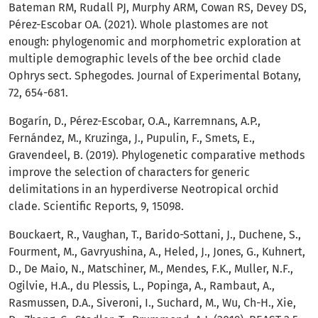
Bateman RM, Rudall PJ, Murphy ARM, Cowan RS, Devey DS,
Pérez-Escobar OA. (2021). Whole plastomes are not
enough: phylogenomic and morphometric exploration at
multiple demographic levels of the bee orchid clade
Ophrys sect. Sphegodes. Journal of Experimental Botany,
72, 654-681.
Bogarín, D., Pérez-Escobar, O.A., Karremnans, A.P.,
Fernández, M., Kruzinga, J., Pupulin, F., Smets, E.,
Gravendeel, B. (2019). Phylogenetic comparative methods
improve the selection of characters for generic
delimitations in an hyperdiverse Neotropical orchid
clade. Scientific Reports, 9, 15098.
Bouckaert, R., Vaughan, T., Barido-Sottani, J., Duchene, S.,
Fourment, M., Gavryushina, A., Heled, J., Jones, G., Kuhnert,
D., De Maio, N., Matschiner, M., Mendes, F.K., Muller, N.F.,
Ogilvie, H.A., du Plessis, L., Popinga, A., Rambaut, A.,
Rasmussen, D.A., Siveroni, I., Suchard, M., Wu, Ch-H., Xie,