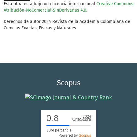
Esta obra está bajo una licencia internacional
Creative Commons
Atribución-NoComercial-SinDerivadas 4.0
.
Derechos de autor 2024 Revista de la Academia Colombiana de
Ciencias Exactas, Físicas y Naturales
Scopus