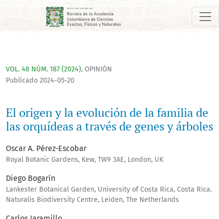
El origen y la evolución de la familia de las orquídeas a trav
VOL. 48 NÚM. 187 (2024)
,
OPINIÓN
Publicado 2024-05-20
El origen y la evolución de la familia de
las orquídeas a través de genes y árboles
Oscar A. Pérez-Escobar
Royal Botanic Gardens, Kew, TW9 3AE, London, UK
Diego Bogarín
Lankester Botanical Garden, University of Costa Rica, Costa Rica.
Naturalis Biodiversity Centre, Leiden, The Netherlands
Carlos Jaramillo