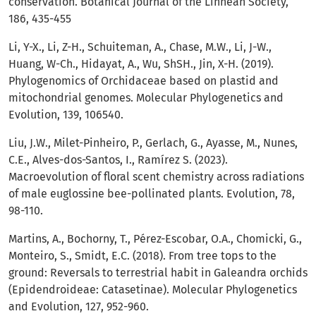
conservation. Botanical Journal of the Linnean Society,
186, 435-455
Li, Y-X., Li, Z-H., Schuiteman, A., Chase, M.W., Li, J-W.,
Huang, W-Ch., Hidayat, A., Wu, ShSH., Jin, X-H. (2019).
Phylogenomics of Orchidaceae based on plastid and
mitochondrial genomes. Molecular Phylogenetics and
Evolution, 139, 106540.
Liu, J.W., Milet-Pinheiro, P., Gerlach, G., Ayasse, M., Nunes,
C.E., Alves-dos-Santos, I., Ramírez S. (2023).
Macroevolution of floral scent chemistry across radiations
of male euglossine bee-pollinated plants. Evolution, 78,
98-110.
Martins, A., Bochorny, T., Pérez-Escobar, O.A., Chomicki, G.,
Monteiro, S., Smidt, E.C. (2018). From tree tops to the
ground: Reversals to terrestrial habit in Galeandra orchids
(Epidendroideae: Catasetinae). Molecular Phylogenetics
and Evolution, 127, 952-960.