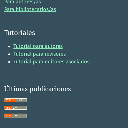
Para autores/as
Para bibliotecarios/as
Tutoriales
Tutorial para autores
Tutorial para revisores
Tutorial para editores asociados
Últimas publicaciones