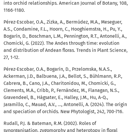
into orchid relationships. American Journal of Botany, 108,
1166-1180.
Pérez-Escobar, O.A., Zizka, A., Bermúdez, M.A., Meseguer,
A.S., Condamine, F.L., Hoorn, C., Hooghiemstra, H., Pu, Y.,
Bogarín, D., Boschman, L.M., Pennington, R.T., Antonelli, A.,
Chomicki, G. (2022). The Andes through time: evolution
and distribution of Andean floras. Trends in Plant Science,
27, 1-12.
Pérez-Escobar, O.A., Bogarín, D., Przelomska, N.A.S.,
Ackerman, J.D., Balbuena, J.A., Bellot, S., Bühlmann, R.P.,
Cabrera, B., Cano, J.A., Charitonidou, M., Chomicki, G.,
Clements, M.A., Cribb, P., Fernández, M., Flanagan, N.S.,
Gravendeel, B., Hágsater, E., Halley, J.M., Hu, A-Q.,
Jaramillo, C., Mauad, A.V., …, Antonelli, A. (2024). The origin
and speciation of orchids. New Phytologist, 242, 700-716.
Rudall, P.J. & Bateman, R.M. (2002). Roles of
synorganisation, zygomorphy and heterotopy in floral