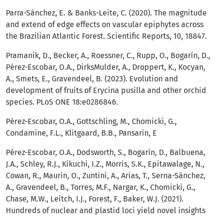
Parra-Sánchez, E. & Banks-Leite, C. (2020). The magnitude
and extend of edge effects on vascular epiphytes across
the Brazilian Atlantic Forest. Scientific Reports, 10, 18847.
Pramanik, D., Becker, A., Roessner, C., Rupp, O., Bogarín, D.,
Pérez-Escobar, O.A., DirksMulder, A., Droppert, K., Kocyan,
A., Smets, E., Gravendeel, B. (2023). Evolution and
development of fruits of Erycina pusilla and other orchid
species. PLoS ONE 18:e0286846.
Pérez-Escobar, O.A., Gottschling, M., Chomicki, G.,
Condamine, F.L., Klitgaard, B.B., Pansarin, E
Pérez-Escobar, O.A., Dodsworth, S., Bogarín, D., Balbuena,
J.A., Schley, R.J., Kikuchi, I.Z., Morris, S.K., Epitawalage, N.,
Cowan, R., Maurin, O., Zuntini, A., Arias, T., Serna-Sánchez,
A., Gravendeel, B., Torres, M.F., Nargar, K., Chomicki, G.,
Chase, M.W., Leitch, I.J., Forest, F., Baker, W.J. (2021).
Hundreds of nuclear and plastid loci yield novel insights