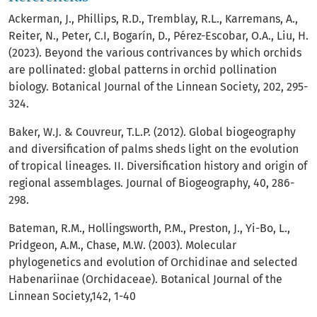
Ackerman, J., Phillips, R.D., Tremblay, R.L., Karremans, A.,
Reiter, N., Peter, C.I, Bogarín, D., Pérez-Escobar, O.A., Liu, H.
(2023). Beyond the various contrivances by which orchids
are pollinated: global patterns in orchid pollination
biology. Botanical Journal of the Linnean Society, 202, 295-
324.
Baker, W.J. & Couvreur, T.L.P. (2012). Global biogeography
and diversification of palms sheds light on the evolution
of tropical lineages. II. Diversification history and origin of
regional assemblages. Journal of Biogeography, 40, 286-
298.
Bateman, R.M., Hollingsworth, P.M., Preston, J., Yi-Bo, L.,
Pridgeon, A.M., Chase, M.W. (2003). Molecular
phylogenetics and evolution of Orchidinae and selected
Habenariinae (Orchidaceae). Botanical Journal of the
Linnean Society,142, 1-40