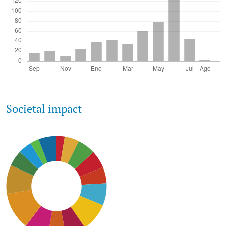
Societal impact