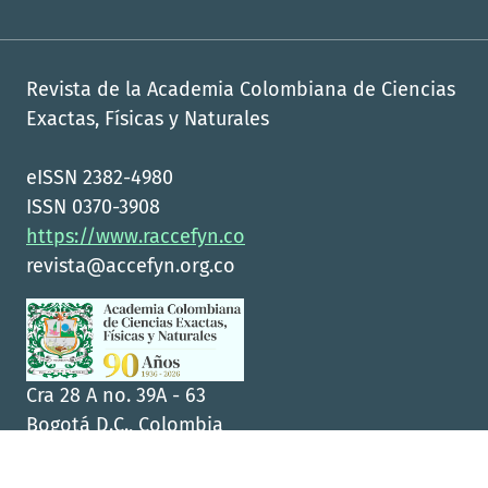
Revista de la Academia Colombiana de Ciencias
Exactas, Físicas y Naturales
eISSN 2382-4980
ISSN 0370-3908
https://www.raccefyn.co
revista@accefyn.org.co
Cra 28 A no. 39A - 63
Bogotá D.C., Colombia
CP 111311
+57(1)555-0470