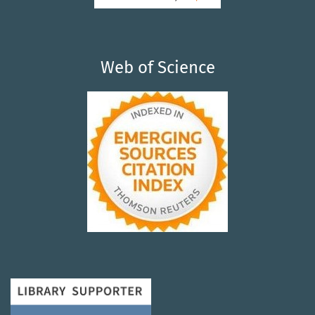
Web of Science