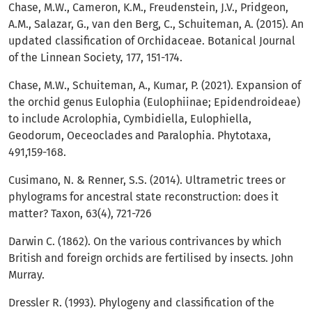
Chase, M.W., Cameron, K.M., Freudenstein, J.V., Pridgeon,
A.M., Salazar, G., van den Berg, C., Schuiteman, A. (2015). An
updated classification of Orchidaceae. Botanical Journal
of the Linnean Society, 177, 151-174.
Chase, M.W., Schuiteman, A., Kumar, P. (2021). Expansion of
the orchid genus Eulophia (Eulophiinae; Epidendroideae)
to include Acrolophia, Cymbidiella, Eulophiella,
Geodorum, Oeceoclades and Paralophia. Phytotaxa,
491,159-168.
Cusimano, N. & Renner, S.S. (2014). Ultrametric trees or
phylograms for ancestral state reconstruction: does it
matter? Taxon, 63(4), 721-726
Darwin C. (1862). On the various contrivances by which
British and foreign orchids are fertilised by insects. John
Murray.
Dressler R. (1993). Phylogeny and classification of the