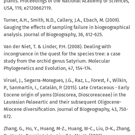
plants. Proceedings of the National Academy of Sciences,
USA, 119, e2120662119.
Turner, A.H., Smith, N.D., Callery, J.A., Ebach, M. (2009).
Gauging the effects of sampling failure in biogeographical
analysis. Journal of Biogeography, 36, 612-625.
Van der Niet, T. & Linder, P.H. (2008). Dealing with
incongruence in the quest for the species tree: a case
study from the orchid genus Satyrium. Molecular
Phylogenetics and Evolution, 47, 154-174.
Viruel, J., Segarra-Moragues, J.G., Raz, L., Forest, F., Wilkin,
P., Sanmartín, I., Catalán, P. (2015). Late Cretaceous - Early
Eocene origin of yams (Dioscorea, Dioscoreaceae) in the
Laurasian Palaeartic and their subsequent Oligocene-
Miocene diversification. Journal of Biogeography, 43, 750-
672.
Zhang, G., Hu, Y., Huang, M-Z., Huang, W-C., Liu, D-K., Zhang,