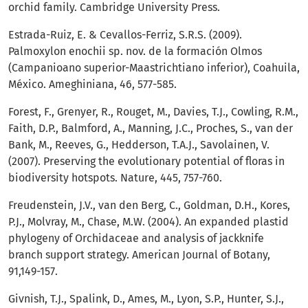
orchid family. Cambridge University Press.
Estrada-Ruiz, E. & Cevallos-Ferriz, S.R.S. (2009).
Palmoxylon enochii sp. nov. de la formación Olmos
(Campanioano superior-Maastrichtiano inferior), Coahuila,
México. Ameghiniana, 46, 577-585.
Forest, F., Grenyer, R., Rouget, M., Davies, T.J., Cowling, R.M.,
Faith, D.P., Balmford, A., Manning, J.C., Proches, S., van der
Bank, M., Reeves, G., Hedderson, T.A.J., Savolainen, V.
(2007). Preserving the evolutionary potential of floras in
biodiversity hotspots. Nature, 445, 757-760.
Freudenstein, J.V., van den Berg, C., Goldman, D.H., Kores,
P.J., Molvray, M., Chase, M.W. (2004). An expanded plastid
phylogeny of Orchidaceae and analysis of jackknife
branch support strategy. American Journal of Botany,
91,149-157.
Givnish, T.J., Spalink, D., Ames, M., Lyon, S.P., Hunter, S.J.,