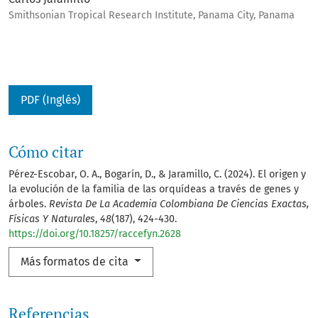
Smithsonian Tropical Research Institute, Panama City, Panama
PDF (Inglés)
Cómo citar
Pérez-Escobar, O. A., Bogarín, D., & Jaramillo, C. (2024). El origen y
la evolución de la familia de las orquídeas a través de genes y
árboles.
Revista De La Academia Colombiana De Ciencias Exactas,
Físicas Y Naturales
,
48
(187), 424-430.
https://doi.org/10.18257/raccefyn.2628
Más formatos de cita
Referencias