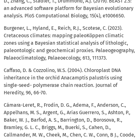
D., Zhang, C., Stadler, T., Drummond, A.J. (2019). BEAST 2.5:
an advanced software platform for Bayesian evolutionary
analysis. PloS Computational Biology, 15(4), e1006650.
Burgener, L., Hyland, E., Reich, R.J., Scotese, C. (2023).
Cretaceous climates: mapping paleoKöppen climatic
zones using a Bayesian statistical analysis of lithologic,
paleontologic and geochemical proxies. Palaeogeography,
Palaeoclimatology, Palaeoecology, 613, 111373.
Caffaso, D. & Cozzolino, W.S. (2004). Chloroplast DNA
inheritance in the orchid Anacamptis palustris using
single-seed- polymerase chain reaction. Journal of
Heredity, 96, 66-70.
Cámara-Leret, R., Frodin, D. G., Adema, F., Anderson, C.,
Appelhans, M. S., Argent, G., Arias Guerrero, S., Ashton, P.,
Baker, W. J., Barfod, A. S., Barrington, D., Borosova, R.,
Bramley, G. L. C., Briggs, M., Buerki, S., Cahen, D.,
Callmander, M. W., Cheek, M., Chen, C. W., Conn, B J., Coode,