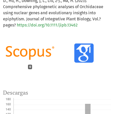
D., Hu, H., Downing, J, L., Liu, Z-J., Ma, H. (2023).
Comprehensive phylogenetic analyses of Orchidaceae
using nuclear genes and evolutionary insights into
epiphytism. Journal of Integrative Plant Biology, Vol.?
pages?
https://doi.org/10.1111/jipb.13462
0
Descargas