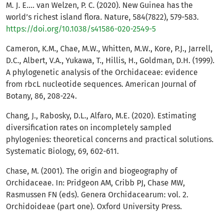
M. J. E.… van Welzen, P. C. (2020). New Guinea has the
world’s richest island flora. Nature, 584(7822), 579-583.
https://doi.org/10.1038/s41586-020-2549-5
Cameron, K.M., Chae, M.W., Whitten, M.W., Kore, P.J., Jarrell,
D.C., Albert, V.A., Yukawa, T., Hillis, H., Goldman, D.H. (1999).
A phylogenetic analysis of the Orchidaceae: evidence
from rbcL nucleotide sequences. American Journal of
Botany, 86, 208-224.
Chang, J., Rabosky, D.L., Alfaro, M.E. (2020). Estimating
diversification rates on incompletely sampled
phylogenies: theoretical concerns and practical solutions.
Systematic Biology, 69, 602-611.
Chase, M. (2001). The origin and biogeography of
Orchidaceae. In: Pridgeon AM, Cribb PJ, Chase MW,
Rasmussen FN (eds). Genera Orchidacearum: vol. 2.
Orchidoideae (part one). Oxford University Press.