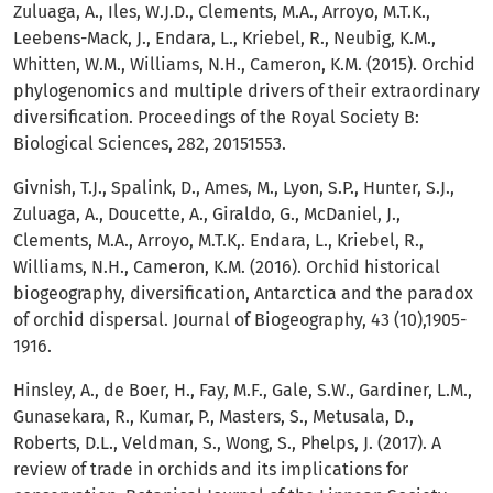
Zuluaga, A., Iles, W.J.D., Clements, M.A., Arroyo, M.T.K.,
Leebens-Mack, J., Endara, L., Kriebel, R., Neubig, K.M.,
Whitten, W.M., Williams, N.H., Cameron, K.M. (2015). Orchid
phylogenomics and multiple drivers of their extraordinary
diversification. Proceedings of the Royal Society B:
Biological Sciences, 282, 20151553.
Givnish, T.J., Spalink, D., Ames, M., Lyon, S.P., Hunter, S.J.,
Zuluaga, A., Doucette, A., Giraldo, G., McDaniel, J.,
Clements, M.A., Arroyo, M.T.K,. Endara, L., Kriebel, R.,
Williams, N.H., Cameron, K.M. (2016). Orchid historical
biogeography, diversification, Antarctica and the paradox
of orchid dispersal. Journal of Biogeography, 43 (10),1905-
1916.
Hinsley, A., de Boer, H., Fay, M.F., Gale, S.W., Gardiner, L.M.,
Gunasekara, R., Kumar, P., Masters, S., Metusala, D.,
Roberts, D.L., Veldman, S., Wong, S., Phelps, J. (2017). A
review of trade in orchids and its implications for