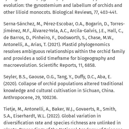
evolution: the gynostemium and labellum of orchids and
other lilioid monocots. Biological Reviews, 77, 403-441.
Serna-Sánchez, M., Pérez-Escobar, O.A., Bogarín, D., Torres-
Jiménez, M.F., Álvarez-Yela, A.C., Arcila-Galvis, J.E., Hall, C.,
de Barros, D., Pinheiro, F., Dodsworth, S., Chase, M.W.,
Antonelli, A., Arias, T. (2021). Plastid phylogenomics
resolves ambiguous relationships within the orchid family
and provides a solid timeframe for biogeography and
macroevolution. Scientific Reports, 11, 6858.
Seyler, B.S., Gaouse, O.G., Tang, Y., Duffy, D.C., Aba, E.
(2020). Collapse of orchid populations altered traditional
knowledge and cultural cultivation in Sichuan, China.
Anthropocene, 29, 100236.
Tietje, M., Antonelli, A., Baker, W.J., Govaerts, R., Smith,
S.A., Eiserhardt, W.L. (2022). Global variation in
diversification rate and species richness are unlinked in