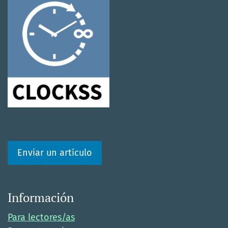
Enviar un artículo
Información
Para lectores/as