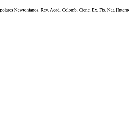
res Newtonianos. Rev. Acad. Colomb. Cienc. Ex. Fis. Nat. [Internet]