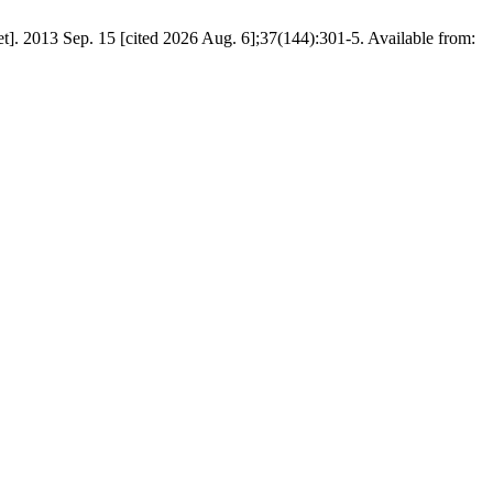
. 2013 Sep. 15 [cited 2026 Aug. 6];37(144):301-5. Available from: