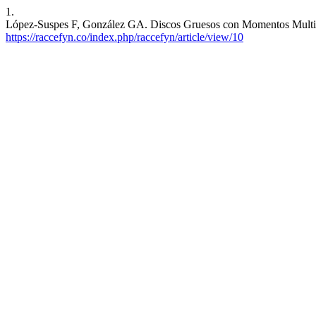
1.
López-Suspes F, González GA. Discos Gruesos con Momentos Multipola
https://raccefyn.co/index.php/raccefyn/article/view/10