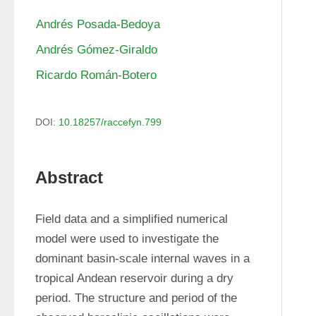
Andrés Posada-Bedoya
Andrés Gómez-Giraldo
Ricardo Román-Botero
DOI:
10.18257/raccefyn.799
Abstract
Field data and a simplified numerical 
model were used to investigate the 
dominant basin-scale internal waves in a 
tropical Andean reservoir during a dry 
period. The structure and period of the 