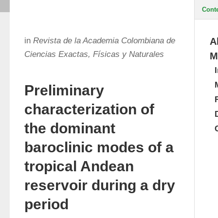
Cont
in
Revista de la Academia Colombiana de
A
Ciencias Exactas, Físicas y Naturales
M
Preliminary
characterization of
the dominant
baroclinic modes of a
tropical Andean
reservoir during a dry
period