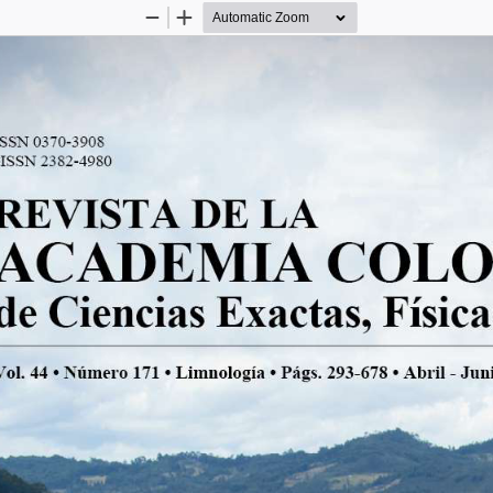
Zoom
Zoom
Out
In