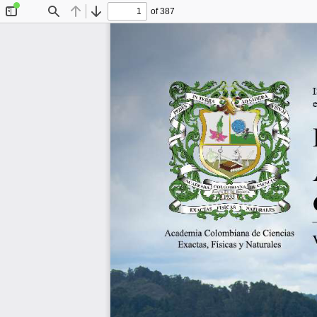
of 387
Toggle
Find
Previous
Next
Sidebar