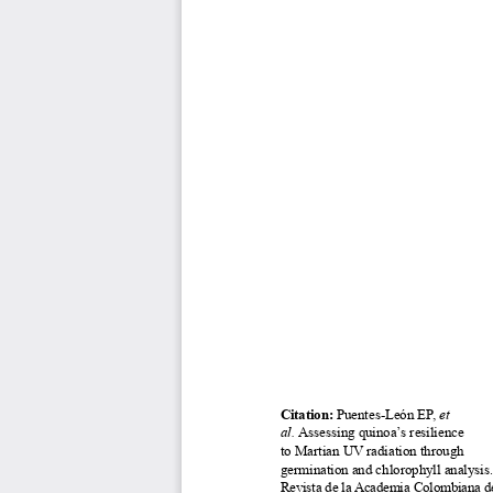
Citation: 
Puentes-León EP, 
et 
al. 
Assessing quinoa’s resilience 
to Martian UV radiation through 
germination and chlorophyll analysis
.
Revista de la Academia Colombiana de