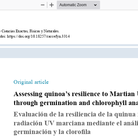
Zoom
Zoom
Out
In
Ciencias Exactas, Físicas y Naturales.
 doi: https://doi.org/10.18257/raccefyn.3314
Original article
Assessing quinoa’s resilience to Martian
through germination and chlorophyll ana
Evaluación de la resiliencia de la quinua f
radiación UV marciana mediante el anális
germinación y la clorofila