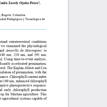
Zaida Zarely Ojeda-Pérez
, 
2
, Bogotá, Colombia
idad Pedagógica y Tecnológica de 
tand  extraterrestrial  conditions  
,  we  examined  the  physiological  
and  
Amarilla  de  Maranganí,
  to  
 180  nm,  250  nm,  and  395  nm,  
. Using time-to-event analysis, 
cantly accelerated germination, 
ontrol. The Kaplan–Meier and Cox 
lation of germination, with the 
rmance. Chlorophyll content index 
at 180 nm, enhanced chlorophyll 
ptive photoprotective response. 
nd  early  chlorophyll  production 
op for Martian agriculture. This 
t agricultural systems capable of 