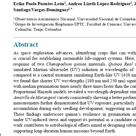
Erika Paola Puentes-León
, Andrea Lizeth López-Rodríguez
, 
1
1
Santiago Vargas-Domínguez
*
1,
Observatorio Astronómico Nacional, Universidad Nacional de Colombia
1 
Grupo de Investigación Bioplasma-UPTC, Facultad de Ciencias, Univers
2 
Colombia, Tunja, Colombia
Abstract
As  space  exploration  advances,  identifying  crops  that  can  withs
is  crucial  for  establishing  sustainable  life-support  systems.  Here
response  of  two
  Chenopodium  quinoa  
materials, 
Quinoa  Real
  
simulated  Martian  ultraviolet  (UV)  radiation  at  wavelengths  of 
compared to a control treatment simulating Earth-like UV (410 nm)
we found that shorter UV wavelengths (180 nm and 250 nm) signifi
with median germination times nearly three times faster than the c
Proportional Hazards models revealed a wavelength-dependent stimu
Amarilla de Maranganí 
variety consistently showing a better perfo
measurements further demonstrated that UV exposure, particularly 
accumulation during early seedling development, suggesting an ada
These  findings  underscore  quinoa’s  resilience  in  germination  a
under UV-induced stress and support its potential as a candidate cr
work contributes to astrobiological efforts aimed at designing robus
supporting long-duration human missions beyond Earth.
 