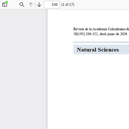
(1 of 17)
Toggle
Find
Previous
Next
Sidebar
Revista de la Academia Colombiana de 
50(195):336-352, abril-junio de 2026.
Natural Sciences