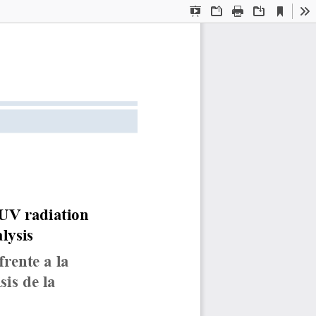
Current
Presentation
Open
Print
Download
To
View
Mode
 UV radiation 
lysis
rente a la 
is de la 