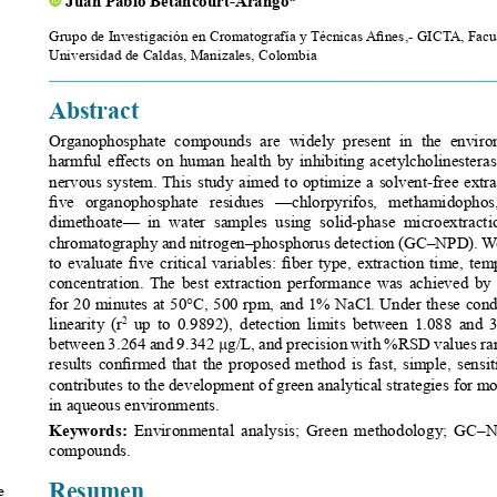
Grupo de Investigación en Cromatografía y Técnicas Afines,- GICTA, Facult
Universidad de Caldas, Manizales, Colombia 
Abstract
Organophosphate  compounds  are  widely  present  in  the  environ
harmful effects on human health by inhibiting acetylcholinester
nervous system. This study aimed to optimize a solvent-free extr
five  organophosphate  residues  —chlorpyrifos,  methamidophos,  
dimethoate—  in  water  samples  using  solid-phase  microextract
chromatography and nitrogen–phosphorus detection (GC–NPD). We 
to evaluate five critical variables: fiber type, extraction time, tem
concentration. The best extraction performance was achieved 
for 20 minutes at 50°C, 500 rpm, and 1% NaCl. Under these condi
 up to 0.9892), detection limits between 1.088 and 3.
linearity (r
2
between 3.264 and 9.342 μg/L, and precision with %RSD values ran
results confirmed that the proposed method is fast, simple, sensiti
contributes to the development of green analytical strategies for m
in aqueous environments.
Keywords: 
Environmental analysis; Green methodology; GC–
compounds. 
Resumen
 