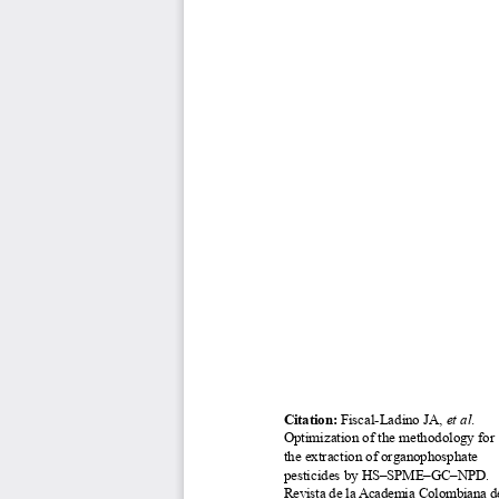
Citation: 
Fiscal-Ladino JA, 
et al
. 
Optimization of the methodology for 
the extraction of organophosphate 
pesticides by HS–SPME–GC–NPD
.
Revista de la Academia Colombiana de