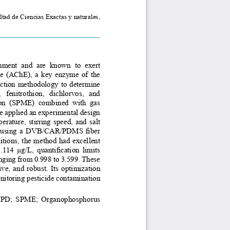
ad de Ciencias Exactas y naturales, 
ment  and  are  known  to  exert 
ase (AChE), a key enzyme of the 
action methodology to determine 
fenitrothion,  dichlorvos,  and 
ion  (SPME)  combined  with  gas 
applied an experimental design 
perature, stirring speed, and salt 
by using a DVB/CAR/PDMS fiber 
tions, the method had excellent 
114 μg/L, quantification limits 
ging from 0.998 to 3.599. These 
ve, and robust. Its optimization 
onitoring pesticide contamination 
NPD; SPME; Organophosphorus 