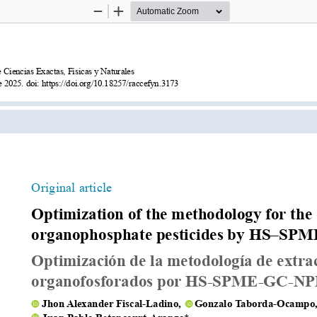
Zoom
Zoom
Out
In
Exactas, Físicas y Naturales
Optimized GC–NPD method for or
https://doi.org/10.18257/raccefyn.3173
Original article
Optimization of the methodology for the 
organophosphate pesticides by HS–S
Optimización de la metodología de extrac
organofosforados por HS-SPME-GC-N
    Jhon Alexander Fiscal-Ladino,     Gonzalo Taborda-Ocampo,
    Juan Pablo Betancourt-Arango*