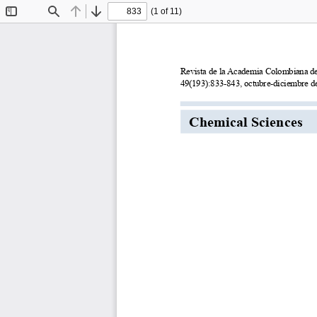
(1 of 11)
Toggle
Find
Previous
Next
Sidebar
Revista de la Academia Colombiana de Ciencias 
49(193):833-843, octubre-diciembre de 2025. doi: 
Chemical Sciences