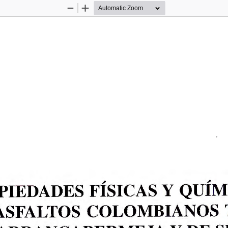
Zoom
Zoom
Out
In