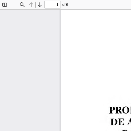
of 6
Toggle
Find
Previous
Next
Sidebar