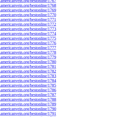
mericanvein.org/bestonline/1767
mericanvein.org/bestonline/1768
mericanvein.org/bestonline/1769
mericanvein.org/bestonline/1770
mericanvein.org/bestonline/1771
mericanvein.org/bestonline/1772
mericanvein.org/bestonline/1773
mericanvein.org/bestonline/1774
mericanvein.org/bestonline/1775
mericanvein.org/bestonline/1776
mericanvein.org/bestonline/1777
mericanvein.org/bestonline/1778
mericanvein.org/bestonline/1779
mericanvein.org/bestonline/1780
mericanvein.org/bestonline/1781
mericanvein.org/bestonline/1782
mericanvein.org/bestonline/1783
mericanvein.org/bestonline/1784
mericanvein.org/bestonline/1785
mericanvein.org/bestonline/1786
mericanvein.org/bestonline/1787
mericanvein.org/bestonline/1788
mericanvein.org/bestonline/1789
mericanvein.org/bestonline/1790
mericanvein.org/bestonline/1791