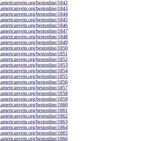
mericanvein.org/bestonline/1842
mericanvein.org/bestonline/1843
mericanvein.org/bestonline/1844
mericanvein.org/bestonline/1845
mericanvein.org/bestonline/1846
mericanvein.org/bestonline/1847
mericanvein.org/bestonline/1848
mericanvein.org/bestonline/1849
mericanvein.org/bestonline/1850
mericanvein.org/bestonline/1851
mericanvein.org/bestonline/1852
mericanvein.org/bestonline/1853
mericanvein.org/bestonline/1854
mericanvein.org/bestonline/1855
mericanvein.org/bestonline/1856
mericanvein.org/bestonline/1857
mericanvein.org/bestonline/1858
mericanvein.org/bestonline/1859
mericanvein.org/bestonline/1860
mericanvein.org/bestonline/1861
mericanvein.org/bestonline/1862
mericanvein.org/bestonline/1863
mericanvein.org/bestonline/1864
mericanvein.org/bestonline/1865
mericanvein.org/bestonline/1866