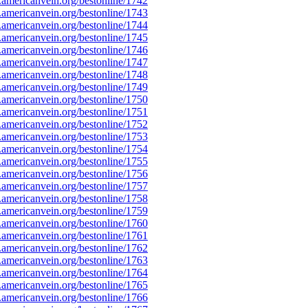
mericanvein.org/bestonline/1742
mericanvein.org/bestonline/1743
mericanvein.org/bestonline/1744
mericanvein.org/bestonline/1745
mericanvein.org/bestonline/1746
mericanvein.org/bestonline/1747
mericanvein.org/bestonline/1748
mericanvein.org/bestonline/1749
mericanvein.org/bestonline/1750
mericanvein.org/bestonline/1751
mericanvein.org/bestonline/1752
mericanvein.org/bestonline/1753
mericanvein.org/bestonline/1754
mericanvein.org/bestonline/1755
mericanvein.org/bestonline/1756
mericanvein.org/bestonline/1757
mericanvein.org/bestonline/1758
mericanvein.org/bestonline/1759
mericanvein.org/bestonline/1760
mericanvein.org/bestonline/1761
mericanvein.org/bestonline/1762
mericanvein.org/bestonline/1763
mericanvein.org/bestonline/1764
mericanvein.org/bestonline/1765
mericanvein.org/bestonline/1766