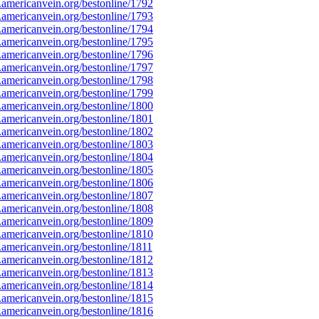
mericanvein.org/bestonline/1792
mericanvein.org/bestonline/1793
mericanvein.org/bestonline/1794
mericanvein.org/bestonline/1795
mericanvein.org/bestonline/1796
mericanvein.org/bestonline/1797
mericanvein.org/bestonline/1798
mericanvein.org/bestonline/1799
mericanvein.org/bestonline/1800
mericanvein.org/bestonline/1801
mericanvein.org/bestonline/1802
mericanvein.org/bestonline/1803
mericanvein.org/bestonline/1804
mericanvein.org/bestonline/1805
mericanvein.org/bestonline/1806
mericanvein.org/bestonline/1807
mericanvein.org/bestonline/1808
mericanvein.org/bestonline/1809
mericanvein.org/bestonline/1810
mericanvein.org/bestonline/1811
mericanvein.org/bestonline/1812
mericanvein.org/bestonline/1813
mericanvein.org/bestonline/1814
mericanvein.org/bestonline/1815
mericanvein.org/bestonline/1816