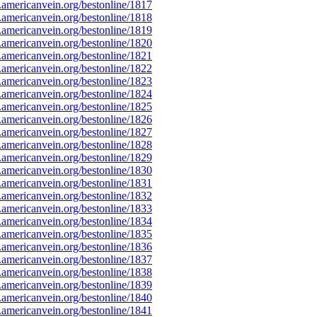
mericanvein.org/bestonline/1817
mericanvein.org/bestonline/1818
mericanvein.org/bestonline/1819
mericanvein.org/bestonline/1820
mericanvein.org/bestonline/1821
mericanvein.org/bestonline/1822
mericanvein.org/bestonline/1823
mericanvein.org/bestonline/1824
mericanvein.org/bestonline/1825
mericanvein.org/bestonline/1826
mericanvein.org/bestonline/1827
mericanvein.org/bestonline/1828
mericanvein.org/bestonline/1829
mericanvein.org/bestonline/1830
mericanvein.org/bestonline/1831
mericanvein.org/bestonline/1832
mericanvein.org/bestonline/1833
mericanvein.org/bestonline/1834
mericanvein.org/bestonline/1835
mericanvein.org/bestonline/1836
mericanvein.org/bestonline/1837
mericanvein.org/bestonline/1838
mericanvein.org/bestonline/1839
mericanvein.org/bestonline/1840
mericanvein.org/bestonline/1841