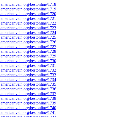
mericanvein.org/bestonline/1718
mericanvein.org/bestonline/1719
mericanvein.org/bestonline/1720
mericanvein.org/bestonline/1721
mericanvein.org/bestonline/1722
mericanvein.org/bestonline/1723
mericanvein.org/bestonline/1724
mericanvein.org/bestonline/1725
mericanvein.org/bestonline/1726
mericanvein.org/bestonline/1727
mericanvein.org/bestonline/1728
mericanvein.org/bestonline/1729
mericanvein.org/bestonline/1730
mericanvein.org/bestonline/1731
mericanvein.org/bestonline/1732
mericanvein.org/bestonline/1733
mericanvein.org/bestonline/1734
mericanvein.org/bestonline/1735
mericanvein.org/bestonline/1736
mericanvein.org/bestonline/1737
mericanvein.org/bestonline/1738
mericanvein.org/bestonline/1739
mericanvein.org/bestonline/1740
mericanvein.org/bestonline/1741