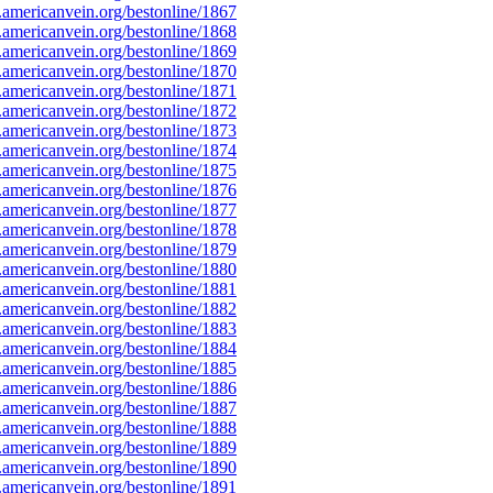
mericanvein.org/bestonline/1867
mericanvein.org/bestonline/1868
mericanvein.org/bestonline/1869
mericanvein.org/bestonline/1870
mericanvein.org/bestonline/1871
mericanvein.org/bestonline/1872
mericanvein.org/bestonline/1873
mericanvein.org/bestonline/1874
mericanvein.org/bestonline/1875
mericanvein.org/bestonline/1876
mericanvein.org/bestonline/1877
mericanvein.org/bestonline/1878
mericanvein.org/bestonline/1879
mericanvein.org/bestonline/1880
mericanvein.org/bestonline/1881
mericanvein.org/bestonline/1882
mericanvein.org/bestonline/1883
mericanvein.org/bestonline/1884
mericanvein.org/bestonline/1885
mericanvein.org/bestonline/1886
mericanvein.org/bestonline/1887
mericanvein.org/bestonline/1888
mericanvein.org/bestonline/1889
mericanvein.org/bestonline/1890
mericanvein.org/bestonline/1891