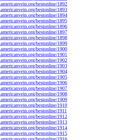
mericanvein.org/bestonline/1892
mericanvein.org/bestonline/1893
mericanvein.org/bestonline/1894
mericanvein.org/bestonline/1895
mericanvein.org/bestonline/1896
mericanvein.org/bestonline/1897
mericanvein.org/bestonline/1898
mericanvein.org/bestonline/1899
mericanvein.org/bestonline/1900
mericanvein.org/bestonline/1901
mericanvein.org/bestonline/1902
mericanvein.org/bestonline/1903
mericanvein.org/bestonline/1904
mericanvein.org/bestonline/1905
mericanvein.org/bestonline/1906
mericanvein.org/bestonline/1907
mericanvein.org/bestonline/1908
mericanvein.org/bestonline/1909
mericanvein.org/bestonline/1910
mericanvein.org/bestonline/1911
mericanvein.org/bestonline/1912
mericanvein.org/bestonline/1913
mericanvein.org/bestonline/1914
mericanvein.org/bestonline/1915
mericanvein.org/bestonline/1916