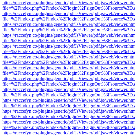
https://raccefyn.co/plugins/generic/pdfJsViewer/pdf.js/web/viewer.ht
file=%2Findex.php%2Findex%2Flogin%2FsignOut%3Fsource%3D.ame
https://raccefyn.co/plugins/generic/pdfJsViewer/pdf.js/web/viewer.ht
file=%2Findex.php%2Findex%2Flogin%2FsignOut%3Fsource%3D.ame
https://raccefyn.co/plugins/generic/pdfJsViewer/pdf.js/web/viewer.ht
file=%2Findex.php%2Findex%2Flogin%2FsignOut%3Fsource%3D.ame
https://raccefyn.co/plugins/generic/pdfJsViewer/pdf.js/web/viewer.ht
file=%2Findex.php%2Findex%2Flogin%2FsignOut%3Fsource%3D.ame
https://raccefyn.co/plugins/generic/pdfJsViewer/pdf.js/web/viewer.ht
file=%2Findex.php%2Findex%2Flogin%2FsignOut%3Fsource%3D.ame
https://raccefyn.co/plugins/generic/pdfJsViewer/pdf.js/web/viewer.ht
file=%2Findex.php%2Findex%2Flogin%2FsignOut%3Fsource%3D.ame
https://raccefyn.co/plugins/generic/pdfJsViewer/pdf.js/web/viewer.ht
file=%2Findex.php%2Findex%2Flogin%2FsignOut%3Fsource%3D.ame
https://raccefyn.co/plugins/generic/pdfJsViewer/pdf.js/web/viewer.ht
file=%2Findex.php%2Findex%2Flogin%2FsignOut%3Fsource%3D.ame
https://raccefyn.co/plugins/generic/pdfJsViewer/pdf.js/web/viewer.ht
file=%2Findex.php%2Findex%2Flogin%2FsignOut%3Fsource%3D.ame
https://raccefyn.co/plugins/generic/pdfJsViewer/pdf.js/web/viewer.ht
file=%2Findex.php%2Findex%2Flogin%2FsignOut%3Fsource%3D.ame
https://raccefyn.co/plugins/generic/pdfJsViewer/pdf.js/web/viewer.ht
file=%2Findex.php%2Findex%2Flogin%2FsignOut%3Fsource%3D.ame
https://raccefyn.co/plugins/generic/pdfJsViewer/pdf.js/web/viewer.ht
file=%2Findex.php%2Findex%2Flogin%2FsignOut%3Fsource%3D.ame
https://raccefyn.co/plugins/generic/pdfJsViewer/pdf.js/web/viewer.ht