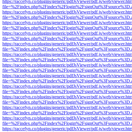
https://raccefyn.co/plugins/generic/pdfJsViewer/pdf.js/web/viewer.ht
file=%2Findex.php%2Findex%2Flogin%2FsignOut%3Fsource%3D.ame
https://raccefyn.co/plugins/generic/pdfJsViewer/pdf.js/web/viewer.ht
file=%2Findex.php%2Findex%2Flogin%2FsignOut%3Fsource%3D.ame
https://raccefyn.co/plugins/generic/pdfJsViewer/pdf.js/web/viewer.ht
file=%2Findex.php%2Findex%2Flogin%2FsignOut%3Fsource%3D.ame
https://raccefyn.co/plugins/generic/pdfJsViewer/pdf.js/web/viewer.ht
file=%2Findex.php%2Findex%2Flogin%2FsignOut%3Fsource%3D.ame
https://raccefyn.co/plugins/generic/pdfJsViewer/pdf.js/web/viewer.ht
file=%2Findex.php%2Findex%2Flogin%2FsignOut%3Fsource%3D.ame
https://raccefyn.co/plugins/generic/pdfJsViewer/pdf.js/web/viewer.ht
file=%2Findex.php%2Findex%2Flogin%2FsignOut%3Fsource%3D.ame
https://raccefyn.co/plugins/generic/pdfJsViewer/pdf.js/web/viewer.ht
file=%2Findex.php%2Findex%2Flogin%2FsignOut%3Fsource%3D.ame
https://raccefyn.co/plugins/generic/pdfJsViewer/pdf.js/web/viewer.ht
file=%2Findex.php%2Findex%2Flogin%2FsignOut%3Fsource%3D.ame
https://raccefyn.co/plugins/generic/pdfJsViewer/pdf.js/web/viewer.ht
file=%2Findex.php%2Findex%2Flogin%2FsignOut%3Fsource%3D.ame
https://raccefyn.co/plugins/generic/pdfJsViewer/pdf.js/web/viewer.ht
file=%2Findex.php%2Findex%2Flogin%2FsignOut%3Fsource%3D.ame
https://raccefyn.co/plugins/generic/pdfJsViewer/pdf.js/web/viewer.ht
file=%2Findex.php%2Findex%2Flogin%2FsignOut%3Fsource%3D.ame
https://raccefyn.co/plugins/generic/pdfJsViewer/pdf.js/web/viewer.ht
file=%2Findex.php%2Findex%2Flogin%2FsignOut%3Fsource%3D.ame
https://raccefyn.co/plugins/generic/pdfJsViewer/pdf.js/web/viewer.ht