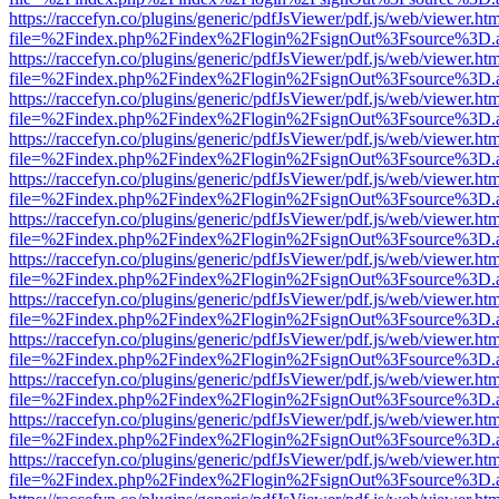
https://raccefyn.co/plugins/generic/pdfJsViewer/pdf.js/web/viewer.ht
file=%2Findex.php%2Findex%2Flogin%2FsignOut%3Fsource%3D.ame
https://raccefyn.co/plugins/generic/pdfJsViewer/pdf.js/web/viewer.ht
file=%2Findex.php%2Findex%2Flogin%2FsignOut%3Fsource%3D.ame
https://raccefyn.co/plugins/generic/pdfJsViewer/pdf.js/web/viewer.ht
file=%2Findex.php%2Findex%2Flogin%2FsignOut%3Fsource%3D.ame
https://raccefyn.co/plugins/generic/pdfJsViewer/pdf.js/web/viewer.ht
file=%2Findex.php%2Findex%2Flogin%2FsignOut%3Fsource%3D.ame
https://raccefyn.co/plugins/generic/pdfJsViewer/pdf.js/web/viewer.ht
file=%2Findex.php%2Findex%2Flogin%2FsignOut%3Fsource%3D.ame
https://raccefyn.co/plugins/generic/pdfJsViewer/pdf.js/web/viewer.ht
file=%2Findex.php%2Findex%2Flogin%2FsignOut%3Fsource%3D.ame
https://raccefyn.co/plugins/generic/pdfJsViewer/pdf.js/web/viewer.ht
file=%2Findex.php%2Findex%2Flogin%2FsignOut%3Fsource%3D.ame
https://raccefyn.co/plugins/generic/pdfJsViewer/pdf.js/web/viewer.ht
file=%2Findex.php%2Findex%2Flogin%2FsignOut%3Fsource%3D.ame
https://raccefyn.co/plugins/generic/pdfJsViewer/pdf.js/web/viewer.ht
file=%2Findex.php%2Findex%2Flogin%2FsignOut%3Fsource%3D.ame
https://raccefyn.co/plugins/generic/pdfJsViewer/pdf.js/web/viewer.ht
file=%2Findex.php%2Findex%2Flogin%2FsignOut%3Fsource%3D.ame
https://raccefyn.co/plugins/generic/pdfJsViewer/pdf.js/web/viewer.ht
file=%2Findex.php%2Findex%2Flogin%2FsignOut%3Fsource%3D.ame
https://raccefyn.co/plugins/generic/pdfJsViewer/pdf.js/web/viewer.ht
file=%2Findex.php%2Findex%2Flogin%2FsignOut%3Fsource%3D.ame