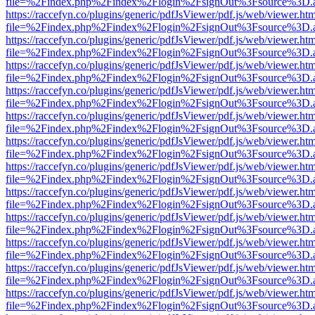
file=%2Findex.php%2Findex%2Flogin%2FsignOut%3Fsource%3D.ame
https://raccefyn.co/plugins/generic/pdfJsViewer/pdf.js/web/viewer.ht
file=%2Findex.php%2Findex%2Flogin%2FsignOut%3Fsource%3D.ame
https://raccefyn.co/plugins/generic/pdfJsViewer/pdf.js/web/viewer.ht
file=%2Findex.php%2Findex%2Flogin%2FsignOut%3Fsource%3D.ame
https://raccefyn.co/plugins/generic/pdfJsViewer/pdf.js/web/viewer.ht
file=%2Findex.php%2Findex%2Flogin%2FsignOut%3Fsource%3D.ame
https://raccefyn.co/plugins/generic/pdfJsViewer/pdf.js/web/viewer.ht
file=%2Findex.php%2Findex%2Flogin%2FsignOut%3Fsource%3D.ame
https://raccefyn.co/plugins/generic/pdfJsViewer/pdf.js/web/viewer.ht
file=%2Findex.php%2Findex%2Flogin%2FsignOut%3Fsource%3D.ame
https://raccefyn.co/plugins/generic/pdfJsViewer/pdf.js/web/viewer.ht
file=%2Findex.php%2Findex%2Flogin%2FsignOut%3Fsource%3D.ame
https://raccefyn.co/plugins/generic/pdfJsViewer/pdf.js/web/viewer.ht
file=%2Findex.php%2Findex%2Flogin%2FsignOut%3Fsource%3D.ame
https://raccefyn.co/plugins/generic/pdfJsViewer/pdf.js/web/viewer.ht
file=%2Findex.php%2Findex%2Flogin%2FsignOut%3Fsource%3D.ame
https://raccefyn.co/plugins/generic/pdfJsViewer/pdf.js/web/viewer.ht
file=%2Findex.php%2Findex%2Flogin%2FsignOut%3Fsource%3D.ame
https://raccefyn.co/plugins/generic/pdfJsViewer/pdf.js/web/viewer.ht
file=%2Findex.php%2Findex%2Flogin%2FsignOut%3Fsource%3D.ame
https://raccefyn.co/plugins/generic/pdfJsViewer/pdf.js/web/viewer.ht
file=%2Findex.php%2Findex%2Flogin%2FsignOut%3Fsource%3D.ame
https://raccefyn.co/plugins/generic/pdfJsViewer/pdf.js/web/viewer.ht
file=%2Findex.php%2Findex%2Flogin%2FsignOut%3Fsource%3D.ame