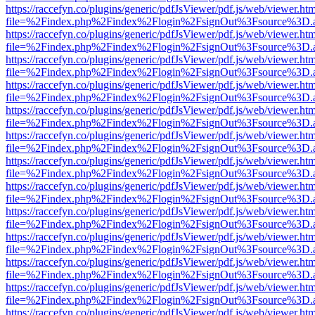
https://raccefyn.co/plugins/generic/pdfJsViewer/pdf.js/web/viewer.ht
file=%2Findex.php%2Findex%2Flogin%2FsignOut%3Fsource%3D.ame
https://raccefyn.co/plugins/generic/pdfJsViewer/pdf.js/web/viewer.ht
file=%2Findex.php%2Findex%2Flogin%2FsignOut%3Fsource%3D.ame
https://raccefyn.co/plugins/generic/pdfJsViewer/pdf.js/web/viewer.ht
file=%2Findex.php%2Findex%2Flogin%2FsignOut%3Fsource%3D.ame
https://raccefyn.co/plugins/generic/pdfJsViewer/pdf.js/web/viewer.ht
file=%2Findex.php%2Findex%2Flogin%2FsignOut%3Fsource%3D.ame
https://raccefyn.co/plugins/generic/pdfJsViewer/pdf.js/web/viewer.ht
file=%2Findex.php%2Findex%2Flogin%2FsignOut%3Fsource%3D.ame
https://raccefyn.co/plugins/generic/pdfJsViewer/pdf.js/web/viewer.ht
file=%2Findex.php%2Findex%2Flogin%2FsignOut%3Fsource%3D.ame
https://raccefyn.co/plugins/generic/pdfJsViewer/pdf.js/web/viewer.ht
file=%2Findex.php%2Findex%2Flogin%2FsignOut%3Fsource%3D.ame
https://raccefyn.co/plugins/generic/pdfJsViewer/pdf.js/web/viewer.ht
file=%2Findex.php%2Findex%2Flogin%2FsignOut%3Fsource%3D.ame
https://raccefyn.co/plugins/generic/pdfJsViewer/pdf.js/web/viewer.ht
file=%2Findex.php%2Findex%2Flogin%2FsignOut%3Fsource%3D.ame
https://raccefyn.co/plugins/generic/pdfJsViewer/pdf.js/web/viewer.ht
file=%2Findex.php%2Findex%2Flogin%2FsignOut%3Fsource%3D.ame
https://raccefyn.co/plugins/generic/pdfJsViewer/pdf.js/web/viewer.ht
file=%2Findex.php%2Findex%2Flogin%2FsignOut%3Fsource%3D.ame
https://raccefyn.co/plugins/generic/pdfJsViewer/pdf.js/web/viewer.ht
file=%2Findex.php%2Findex%2Flogin%2FsignOut%3Fsource%3D.ame
https://raccefyn.co/plugins/generic/pdfJsViewer/pdf.js/web/viewer.ht