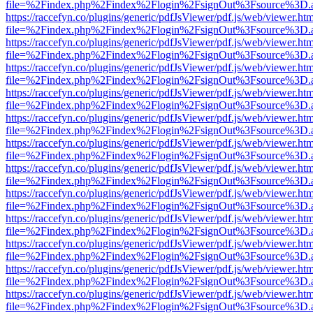
file=%2Findex.php%2Findex%2Flogin%2FsignOut%3Fsource%3D.ame
https://raccefyn.co/plugins/generic/pdfJsViewer/pdf.js/web/viewer.ht
file=%2Findex.php%2Findex%2Flogin%2FsignOut%3Fsource%3D.ame
https://raccefyn.co/plugins/generic/pdfJsViewer/pdf.js/web/viewer.ht
file=%2Findex.php%2Findex%2Flogin%2FsignOut%3Fsource%3D.ame
https://raccefyn.co/plugins/generic/pdfJsViewer/pdf.js/web/viewer.ht
file=%2Findex.php%2Findex%2Flogin%2FsignOut%3Fsource%3D.ame
https://raccefyn.co/plugins/generic/pdfJsViewer/pdf.js/web/viewer.ht
file=%2Findex.php%2Findex%2Flogin%2FsignOut%3Fsource%3D.ame
https://raccefyn.co/plugins/generic/pdfJsViewer/pdf.js/web/viewer.ht
file=%2Findex.php%2Findex%2Flogin%2FsignOut%3Fsource%3D.ame
https://raccefyn.co/plugins/generic/pdfJsViewer/pdf.js/web/viewer.ht
file=%2Findex.php%2Findex%2Flogin%2FsignOut%3Fsource%3D.ame
https://raccefyn.co/plugins/generic/pdfJsViewer/pdf.js/web/viewer.ht
file=%2Findex.php%2Findex%2Flogin%2FsignOut%3Fsource%3D.ame
https://raccefyn.co/plugins/generic/pdfJsViewer/pdf.js/web/viewer.ht
file=%2Findex.php%2Findex%2Flogin%2FsignOut%3Fsource%3D.ame
https://raccefyn.co/plugins/generic/pdfJsViewer/pdf.js/web/viewer.ht
file=%2Findex.php%2Findex%2Flogin%2FsignOut%3Fsource%3D.ame
https://raccefyn.co/plugins/generic/pdfJsViewer/pdf.js/web/viewer.ht
file=%2Findex.php%2Findex%2Flogin%2FsignOut%3Fsource%3D.ame
https://raccefyn.co/plugins/generic/pdfJsViewer/pdf.js/web/viewer.ht
file=%2Findex.php%2Findex%2Flogin%2FsignOut%3Fsource%3D.ame
https://raccefyn.co/plugins/generic/pdfJsViewer/pdf.js/web/viewer.ht
file=%2Findex.php%2Findex%2Flogin%2FsignOut%3Fsource%3D.ame