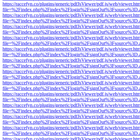
https://raccefyn.co/plugins/generic/pdfJsViewer/pdf.js/web/viewer.ht
file=%2Findex.php%2Findex%2Flogin%2FsignOut%3Fsource%3D.ame
https://raccefyn.co/plugins/generic/pdfJsViewer/pdf.js/web/viewer.ht
file=%2Findex.php%2Findex%2Flogin%2FsignOut%3Fsource%3D.ame
https://raccefyn.co/plugins/generic/pdfJsViewer/pdf.js/web/viewer.ht
file=%2Findex.php%2Findex%2Flogin%2FsignOut%3Fsource%3D.ame
https://raccefyn.co/plugins/generic/pdfJsViewer/pdf.js/web/viewer.ht
file=%2Findex.php%2Findex%2Flogin%2FsignOut%3Fsource%3D.ame
https://raccefyn.co/plugins/generic/pdfJsViewer/pdf.js/web/viewer.ht
file=%2Findex.php%2Findex%2Flogin%2FsignOut%3Fsource%3D.ame
https://raccefyn.co/plugins/generic/pdfJsViewer/pdf.js/web/viewer.ht
file=%2Findex.php%2Findex%2Flogin%2FsignOut%3Fsource%3D.ame
https://raccefyn.co/plugins/generic/pdfJsViewer/pdf.js/web/viewer.ht
file=%2Findex.php%2Findex%2Flogin%2FsignOut%3Fsource%3D.ame
https://raccefyn.co/plugins/generic/pdfJsViewer/pdf.js/web/viewer.ht
file=%2Findex.php%2Findex%2Flogin%2FsignOut%3Fsource%3D.ame
https://raccefyn.co/plugins/generic/pdfJsViewer/pdf.js/web/viewer.ht
file=%2Findex.php%2Findex%2Flogin%2FsignOut%3Fsource%3D.ame
https://raccefyn.co/plugins/generic/pdfJsViewer/pdf.js/web/viewer.ht
file=%2Findex.php%2Findex%2Flogin%2FsignOut%3Fsource%3D.ame
https://raccefyn.co/plugins/generic/pdfJsViewer/pdf.js/web/viewer.ht
file=%2Findex.php%2Findex%2Flogin%2FsignOut%3Fsource%3D.ame
https://raccefyn.co/plugins/generic/pdfJsViewer/pdf.js/web/viewer.ht
file=%2Findex.php%2Findex%2Flogin%2FsignOut%3Fsource%3D.ame
https://raccefyn.co/plugins/generic/pdfJsViewer/pdf.js/web/viewer.ht