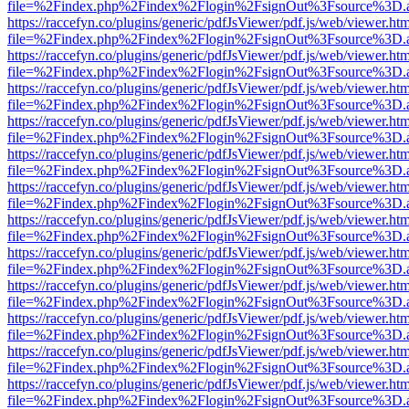
file=%2Findex.php%2Findex%2Flogin%2FsignOut%3Fsource%3D.ame
https://raccefyn.co/plugins/generic/pdfJsViewer/pdf.js/web/viewer.ht
file=%2Findex.php%2Findex%2Flogin%2FsignOut%3Fsource%3D.ame
https://raccefyn.co/plugins/generic/pdfJsViewer/pdf.js/web/viewer.ht
file=%2Findex.php%2Findex%2Flogin%2FsignOut%3Fsource%3D.ame
https://raccefyn.co/plugins/generic/pdfJsViewer/pdf.js/web/viewer.ht
file=%2Findex.php%2Findex%2Flogin%2FsignOut%3Fsource%3D.ame
https://raccefyn.co/plugins/generic/pdfJsViewer/pdf.js/web/viewer.ht
file=%2Findex.php%2Findex%2Flogin%2FsignOut%3Fsource%3D.ame
https://raccefyn.co/plugins/generic/pdfJsViewer/pdf.js/web/viewer.ht
file=%2Findex.php%2Findex%2Flogin%2FsignOut%3Fsource%3D.ame
https://raccefyn.co/plugins/generic/pdfJsViewer/pdf.js/web/viewer.ht
file=%2Findex.php%2Findex%2Flogin%2FsignOut%3Fsource%3D.ame
https://raccefyn.co/plugins/generic/pdfJsViewer/pdf.js/web/viewer.ht
file=%2Findex.php%2Findex%2Flogin%2FsignOut%3Fsource%3D.ame
https://raccefyn.co/plugins/generic/pdfJsViewer/pdf.js/web/viewer.ht
file=%2Findex.php%2Findex%2Flogin%2FsignOut%3Fsource%3D.ame
https://raccefyn.co/plugins/generic/pdfJsViewer/pdf.js/web/viewer.ht
file=%2Findex.php%2Findex%2Flogin%2FsignOut%3Fsource%3D.ame
https://raccefyn.co/plugins/generic/pdfJsViewer/pdf.js/web/viewer.ht
file=%2Findex.php%2Findex%2Flogin%2FsignOut%3Fsource%3D.ame
https://raccefyn.co/plugins/generic/pdfJsViewer/pdf.js/web/viewer.ht
file=%2Findex.php%2Findex%2Flogin%2FsignOut%3Fsource%3D.ame
https://raccefyn.co/plugins/generic/pdfJsViewer/pdf.js/web/viewer.ht
file=%2Findex.php%2Findex%2Flogin%2FsignOut%3Fsource%3D.ame