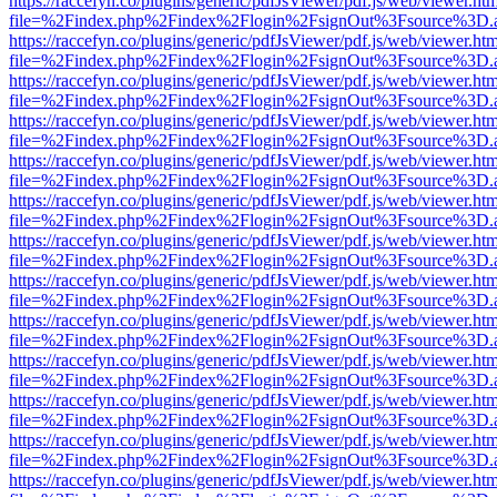
https://raccefyn.co/plugins/generic/pdfJsViewer/pdf.js/web/viewer.ht
file=%2Findex.php%2Findex%2Flogin%2FsignOut%3Fsource%3D.ame
https://raccefyn.co/plugins/generic/pdfJsViewer/pdf.js/web/viewer.ht
file=%2Findex.php%2Findex%2Flogin%2FsignOut%3Fsource%3D.ame
https://raccefyn.co/plugins/generic/pdfJsViewer/pdf.js/web/viewer.ht
file=%2Findex.php%2Findex%2Flogin%2FsignOut%3Fsource%3D.ame
https://raccefyn.co/plugins/generic/pdfJsViewer/pdf.js/web/viewer.ht
file=%2Findex.php%2Findex%2Flogin%2FsignOut%3Fsource%3D.ame
https://raccefyn.co/plugins/generic/pdfJsViewer/pdf.js/web/viewer.ht
file=%2Findex.php%2Findex%2Flogin%2FsignOut%3Fsource%3D.ame
https://raccefyn.co/plugins/generic/pdfJsViewer/pdf.js/web/viewer.ht
file=%2Findex.php%2Findex%2Flogin%2FsignOut%3Fsource%3D.ame
https://raccefyn.co/plugins/generic/pdfJsViewer/pdf.js/web/viewer.ht
file=%2Findex.php%2Findex%2Flogin%2FsignOut%3Fsource%3D.ame
https://raccefyn.co/plugins/generic/pdfJsViewer/pdf.js/web/viewer.ht
file=%2Findex.php%2Findex%2Flogin%2FsignOut%3Fsource%3D.ame
https://raccefyn.co/plugins/generic/pdfJsViewer/pdf.js/web/viewer.ht
file=%2Findex.php%2Findex%2Flogin%2FsignOut%3Fsource%3D.ame
https://raccefyn.co/plugins/generic/pdfJsViewer/pdf.js/web/viewer.ht
file=%2Findex.php%2Findex%2Flogin%2FsignOut%3Fsource%3D.ame
https://raccefyn.co/plugins/generic/pdfJsViewer/pdf.js/web/viewer.ht
file=%2Findex.php%2Findex%2Flogin%2FsignOut%3Fsource%3D.ame
https://raccefyn.co/plugins/generic/pdfJsViewer/pdf.js/web/viewer.ht
file=%2Findex.php%2Findex%2Flogin%2FsignOut%3Fsource%3D.ame
https://raccefyn.co/plugins/generic/pdfJsViewer/pdf.js/web/viewer.ht