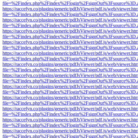
file=%2Findex.php%2Findex%2Flogin%2FsignOut%3Fsource%3D.ame
https://raccefyn.co/plugins/generic/pdfJsViewer/pdf.js/web/viewer.ht
file=%2Findex.php%2Findex%2Flogin%2FsignOut%3Fsource%3D.ame
https://raccefyn.co/plugins/generic/pdfJsViewer/pdf.js/web/viewer.ht
file=%2Findex.php%2Findex%2Flogin%2FsignOut%3Fsource%3D.ame
https://raccefyn.co/plugins/generic/pdfJsViewer/pdf.js/web/viewer.ht
file=%2Findex.php%2Findex%2Flogin%2FsignOut%3Fsource%3D.ame
https://raccefyn.co/plugins/generic/pdfJsViewer/pdf.js/web/viewer.ht
file=%2Findex.php%2Findex%2Flogin%2FsignOut%3Fsource%3D.ame
https://raccefyn.co/plugins/generic/pdfJsViewer/pdf.js/web/viewer.ht
file=%2Findex.php%2Findex%2Flogin%2FsignOut%3Fsource%3D.ame
https://raccefyn.co/plugins/generic/pdfJsViewer/pdf.js/web/viewer.ht
file=%2Findex.php%2Findex%2Flogin%2FsignOut%3Fsource%3D.ame
https://raccefyn.co/plugins/generic/pdfJsViewer/pdf.js/web/viewer.ht
file=%2Findex.php%2Findex%2Flogin%2FsignOut%3Fsource%3D.ame
https://raccefyn.co/plugins/generic/pdfJsViewer/pdf.js/web/viewer.ht
file=%2Findex.php%2Findex%2Flogin%2FsignOut%3Fsource%3D.ame
https://raccefyn.co/plugins/generic/pdfJsViewer/pdf.js/web/viewer.ht
file=%2Findex.php%2Findex%2Flogin%2FsignOut%3Fsource%3D.ame
https://raccefyn.co/plugins/generic/pdfJsViewer/pdf.js/web/viewer.ht
file=%2Findex.php%2Findex%2Flogin%2FsignOut%3Fsource%3D.ame
https://raccefyn.co/plugins/generic/pdfJsViewer/pdf.js/web/viewer.ht
file=%2Findex.php%2Findex%2Flogin%2FsignOut%3Fsource%3D.ame
https://raccefyn.co/plugins/generic/pdfJsViewer/pdf.js/web/viewer.ht
file=%2Findex.php%2Findex%2Flogin%2FsignOut%3Fsource%3D.ame