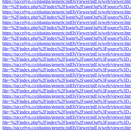
https://raccefyn.co/plugins/generic/pdfJsViewer/pdf.js/web/viewer.ht
file=%2Findex.php%2Findex%2Flogin%2FsignOut%3Fsource%3D.ame
https://raccefyn.co/plugins/generic/pdfJsViewer/pdf.js/web/viewer.ht
file=%2Findex.php%2Findex%2Flogin%2FsignOut%3Fsource%3D.ame
https://raccefyn.co/plugins/generic/pdfJsViewer/pdf.js/web/viewer.ht
file=%2Findex.php%2Findex%2Flogin%2FsignOut%3Fsource%3D.ame
https://raccefyn.co/plugins/generic/pdfJsViewer/pdf.js/web/viewer.ht
file=%2Findex.php%2Findex%2Flogin%2FsignOut%3Fsource%3D.ame
https://raccefyn.co/plugins/generic/pdfJsViewer/pdf.js/web/viewer.ht
file=%2Findex.php%2Findex%2Flogin%2FsignOut%3Fsource%3D.ame
https://raccefyn.co/plugins/generic/pdfJsViewer/pdf.js/web/viewer.ht
file=%2Findex.php%2Findex%2Flogin%2FsignOut%3Fsource%3D.ame
https://raccefyn.co/plugins/generic/pdfJsViewer/pdf.js/web/viewer.ht
file=%2Findex.php%2Findex%2Flogin%2FsignOut%3Fsource%3D.ame
https://raccefyn.co/plugins/generic/pdfJsViewer/pdf.js/web/viewer.ht
file=%2Findex.php%2Findex%2Flogin%2FsignOut%3Fsource%3D.ame
https://raccefyn.co/plugins/generic/pdfJsViewer/pdf.js/web/viewer.ht
file=%2Findex.php%2Findex%2Flogin%2FsignOut%3Fsource%3D.ame
https://raccefyn.co/plugins/generic/pdfJsViewer/pdf.js/web/viewer.ht
file=%2Findex.php%2Findex%2Flogin%2FsignOut%3Fsource%3D.ame
https://raccefyn.co/plugins/generic/pdfJsViewer/pdf.js/web/viewer.ht
file=%2Findex.php%2Findex%2Flogin%2FsignOut%3Fsource%3D.ame
https://raccefyn.co/plugins/generic/pdfJsViewer/pdf.js/web/viewer.ht
file=%2Findex.php%2Findex%2Flogin%2FsignOut%3Fsource%3D.ame
https://raccefyn.co/plugins/generic/pdfJsViewer/pdf.js/web/viewer.ht