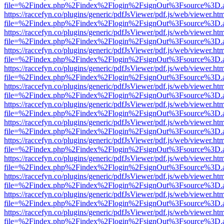
file=%2Findex.php%2Findex%2Flogin%2FsignOut%3Fsource%3D.ame
https://raccefyn.co/plugins/generic/pdfJsViewer/pdf.js/web/viewer.ht
file=%2Findex.php%2Findex%2Flogin%2FsignOut%3Fsource%3D.ame
https://raccefyn.co/plugins/generic/pdfJsViewer/pdf.js/web/viewer.ht
file=%2Findex.php%2Findex%2Flogin%2FsignOut%3Fsource%3D.ame
https://raccefyn.co/plugins/generic/pdfJsViewer/pdf.js/web/viewer.ht
file=%2Findex.php%2Findex%2Flogin%2FsignOut%3Fsource%3D.ame
https://raccefyn.co/plugins/generic/pdfJsViewer/pdf.js/web/viewer.ht
file=%2Findex.php%2Findex%2Flogin%2FsignOut%3Fsource%3D.ame
https://raccefyn.co/plugins/generic/pdfJsViewer/pdf.js/web/viewer.ht
file=%2Findex.php%2Findex%2Flogin%2FsignOut%3Fsource%3D.ame
https://raccefyn.co/plugins/generic/pdfJsViewer/pdf.js/web/viewer.ht
file=%2Findex.php%2Findex%2Flogin%2FsignOut%3Fsource%3D.ame
https://raccefyn.co/plugins/generic/pdfJsViewer/pdf.js/web/viewer.ht
file=%2Findex.php%2Findex%2Flogin%2FsignOut%3Fsource%3D.ame
https://raccefyn.co/plugins/generic/pdfJsViewer/pdf.js/web/viewer.ht
file=%2Findex.php%2Findex%2Flogin%2FsignOut%3Fsource%3D.ame
https://raccefyn.co/plugins/generic/pdfJsViewer/pdf.js/web/viewer.ht
file=%2Findex.php%2Findex%2Flogin%2FsignOut%3Fsource%3D.ame
https://raccefyn.co/plugins/generic/pdfJsViewer/pdf.js/web/viewer.ht
file=%2Findex.php%2Findex%2Flogin%2FsignOut%3Fsource%3D.ame
https://raccefyn.co/plugins/generic/pdfJsViewer/pdf.js/web/viewer.ht
file=%2Findex.php%2Findex%2Flogin%2FsignOut%3Fsource%3D.ame
https://raccefyn.co/plugins/generic/pdfJsViewer/pdf.js/web/viewer.ht
file=%2Findex.php%2Findex%2Flogin%2FsignOut%3Fsource%3D.ame