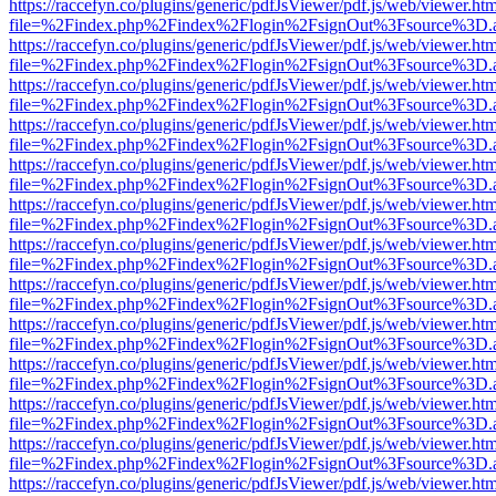
https://raccefyn.co/plugins/generic/pdfJsViewer/pdf.js/web/viewer.ht
file=%2Findex.php%2Findex%2Flogin%2FsignOut%3Fsource%3D.ame
https://raccefyn.co/plugins/generic/pdfJsViewer/pdf.js/web/viewer.ht
file=%2Findex.php%2Findex%2Flogin%2FsignOut%3Fsource%3D.ame
https://raccefyn.co/plugins/generic/pdfJsViewer/pdf.js/web/viewer.ht
file=%2Findex.php%2Findex%2Flogin%2FsignOut%3Fsource%3D.ame
https://raccefyn.co/plugins/generic/pdfJsViewer/pdf.js/web/viewer.ht
file=%2Findex.php%2Findex%2Flogin%2FsignOut%3Fsource%3D.ame
https://raccefyn.co/plugins/generic/pdfJsViewer/pdf.js/web/viewer.ht
file=%2Findex.php%2Findex%2Flogin%2FsignOut%3Fsource%3D.ame
https://raccefyn.co/plugins/generic/pdfJsViewer/pdf.js/web/viewer.ht
file=%2Findex.php%2Findex%2Flogin%2FsignOut%3Fsource%3D.ame
https://raccefyn.co/plugins/generic/pdfJsViewer/pdf.js/web/viewer.ht
file=%2Findex.php%2Findex%2Flogin%2FsignOut%3Fsource%3D.ame
https://raccefyn.co/plugins/generic/pdfJsViewer/pdf.js/web/viewer.ht
file=%2Findex.php%2Findex%2Flogin%2FsignOut%3Fsource%3D.ame
https://raccefyn.co/plugins/generic/pdfJsViewer/pdf.js/web/viewer.ht
file=%2Findex.php%2Findex%2Flogin%2FsignOut%3Fsource%3D.ame
https://raccefyn.co/plugins/generic/pdfJsViewer/pdf.js/web/viewer.ht
file=%2Findex.php%2Findex%2Flogin%2FsignOut%3Fsource%3D.ame
https://raccefyn.co/plugins/generic/pdfJsViewer/pdf.js/web/viewer.ht
file=%2Findex.php%2Findex%2Flogin%2FsignOut%3Fsource%3D.ame
https://raccefyn.co/plugins/generic/pdfJsViewer/pdf.js/web/viewer.ht
file=%2Findex.php%2Findex%2Flogin%2FsignOut%3Fsource%3D.ame
https://raccefyn.co/plugins/generic/pdfJsViewer/pdf.js/web/viewer.ht