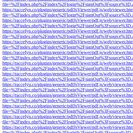
file=%2Findex.php%2Findex%2Flogin%2FsignOut%3Fsource%3D.ame
https://raccefyn.co/plugins/generic/pdfJsViewer/pdf.js/web/viewer.ht
file=%2Findex.php%2Findex%2Flogin%2FsignOut%3Fsource%3D.ame
https://raccefyn.co/plugins/generic/pdfJsViewer/pdf.js/web/viewer.ht
file=%2Findex.php%2Findex%2Flogin%2FsignOut%3Fsource%3D.ame
https://raccefyn.co/plugins/generic/pdfJsViewer/pdf.js/web/viewer.ht
file=%2Findex.php%2Findex%2Flogin%2FsignOut%3Fsource%3D.ame
https://raccefyn.co/plugins/generic/pdfJsViewer/pdf.js/web/viewer.ht
file=%2Findex.php%2Findex%2Flogin%2FsignOut%3Fsource%3D.ame
https://raccefyn.co/plugins/generic/pdfJsViewer/pdf.js/web/viewer.ht
file=%2Findex.php%2Findex%2Flogin%2FsignOut%3Fsource%3D.ame
https://raccefyn.co/plugins/generic/pdfJsViewer/pdf.js/web/viewer.ht
file=%2Findex.php%2Findex%2Flogin%2FsignOut%3Fsource%3D.ame
https://raccefyn.co/plugins/generic/pdfJsViewer/pdf.js/web/viewer.ht
file=%2Findex.php%2Findex%2Flogin%2FsignOut%3Fsource%3D.ame
https://raccefyn.co/plugins/generic/pdfJsViewer/pdf.js/web/viewer.ht
file=%2Findex.php%2Findex%2Flogin%2FsignOut%3Fsource%3D.ame
https://raccefyn.co/plugins/generic/pdfJsViewer/pdf.js/web/viewer.ht
file=%2Findex.php%2Findex%2Flogin%2FsignOut%3Fsource%3D.ame
https://raccefyn.co/plugins/generic/pdfJsViewer/pdf.js/web/viewer.ht
file=%2Findex.php%2Findex%2Flogin%2FsignOut%3Fsource%3D.ame
https://raccefyn.co/plugins/generic/pdfJsViewer/pdf.js/web/viewer.ht
file=%2Findex.php%2Findex%2Flogin%2FsignOut%3Fsource%3D.ame
https://raccefyn.co/plugins/generic/pdfJsViewer/pdf.js/web/viewer.ht
file=%2Findex.php%2Findex%2Flogin%2FsignOut%3Fsource%3D.ame