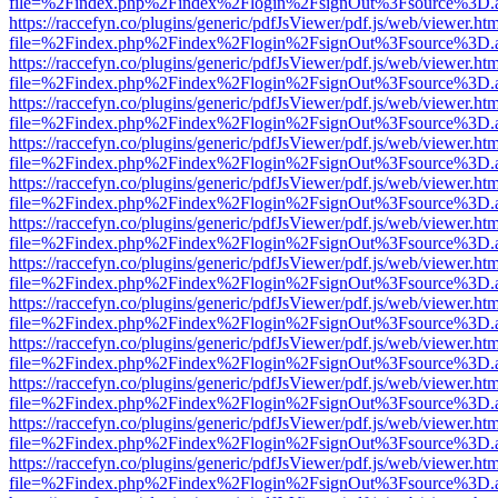
file=%2Findex.php%2Findex%2Flogin%2FsignOut%3Fsource%3D.ame
https://raccefyn.co/plugins/generic/pdfJsViewer/pdf.js/web/viewer.ht
file=%2Findex.php%2Findex%2Flogin%2FsignOut%3Fsource%3D.ame
https://raccefyn.co/plugins/generic/pdfJsViewer/pdf.js/web/viewer.ht
file=%2Findex.php%2Findex%2Flogin%2FsignOut%3Fsource%3D.ame
https://raccefyn.co/plugins/generic/pdfJsViewer/pdf.js/web/viewer.ht
file=%2Findex.php%2Findex%2Flogin%2FsignOut%3Fsource%3D.ame
https://raccefyn.co/plugins/generic/pdfJsViewer/pdf.js/web/viewer.ht
file=%2Findex.php%2Findex%2Flogin%2FsignOut%3Fsource%3D.ame
https://raccefyn.co/plugins/generic/pdfJsViewer/pdf.js/web/viewer.ht
file=%2Findex.php%2Findex%2Flogin%2FsignOut%3Fsource%3D.ame
https://raccefyn.co/plugins/generic/pdfJsViewer/pdf.js/web/viewer.ht
file=%2Findex.php%2Findex%2Flogin%2FsignOut%3Fsource%3D.ame
https://raccefyn.co/plugins/generic/pdfJsViewer/pdf.js/web/viewer.ht
file=%2Findex.php%2Findex%2Flogin%2FsignOut%3Fsource%3D.ame
https://raccefyn.co/plugins/generic/pdfJsViewer/pdf.js/web/viewer.ht
file=%2Findex.php%2Findex%2Flogin%2FsignOut%3Fsource%3D.ame
https://raccefyn.co/plugins/generic/pdfJsViewer/pdf.js/web/viewer.ht
file=%2Findex.php%2Findex%2Flogin%2FsignOut%3Fsource%3D.ame
https://raccefyn.co/plugins/generic/pdfJsViewer/pdf.js/web/viewer.ht
file=%2Findex.php%2Findex%2Flogin%2FsignOut%3Fsource%3D.ame
https://raccefyn.co/plugins/generic/pdfJsViewer/pdf.js/web/viewer.ht
file=%2Findex.php%2Findex%2Flogin%2FsignOut%3Fsource%3D.ame
https://raccefyn.co/plugins/generic/pdfJsViewer/pdf.js/web/viewer.ht
file=%2Findex.php%2Findex%2Flogin%2FsignOut%3Fsource%3D.ame