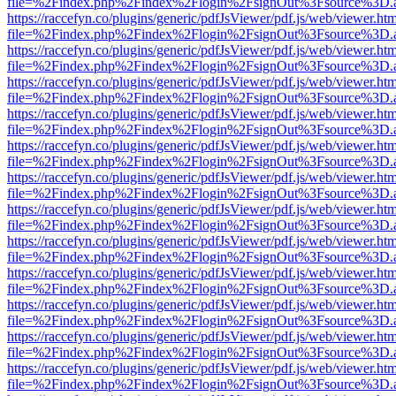
file=%2Findex.php%2Findex%2Flogin%2FsignOut%3Fsource%3D.ame
https://raccefyn.co/plugins/generic/pdfJsViewer/pdf.js/web/viewer.ht
file=%2Findex.php%2Findex%2Flogin%2FsignOut%3Fsource%3D.ame
https://raccefyn.co/plugins/generic/pdfJsViewer/pdf.js/web/viewer.ht
file=%2Findex.php%2Findex%2Flogin%2FsignOut%3Fsource%3D.ame
https://raccefyn.co/plugins/generic/pdfJsViewer/pdf.js/web/viewer.ht
file=%2Findex.php%2Findex%2Flogin%2FsignOut%3Fsource%3D.ame
https://raccefyn.co/plugins/generic/pdfJsViewer/pdf.js/web/viewer.ht
file=%2Findex.php%2Findex%2Flogin%2FsignOut%3Fsource%3D.ame
https://raccefyn.co/plugins/generic/pdfJsViewer/pdf.js/web/viewer.ht
file=%2Findex.php%2Findex%2Flogin%2FsignOut%3Fsource%3D.ame
https://raccefyn.co/plugins/generic/pdfJsViewer/pdf.js/web/viewer.ht
file=%2Findex.php%2Findex%2Flogin%2FsignOut%3Fsource%3D.ame
https://raccefyn.co/plugins/generic/pdfJsViewer/pdf.js/web/viewer.ht
file=%2Findex.php%2Findex%2Flogin%2FsignOut%3Fsource%3D.ame
https://raccefyn.co/plugins/generic/pdfJsViewer/pdf.js/web/viewer.ht
file=%2Findex.php%2Findex%2Flogin%2FsignOut%3Fsource%3D.ame
https://raccefyn.co/plugins/generic/pdfJsViewer/pdf.js/web/viewer.ht
file=%2Findex.php%2Findex%2Flogin%2FsignOut%3Fsource%3D.ame
https://raccefyn.co/plugins/generic/pdfJsViewer/pdf.js/web/viewer.ht
file=%2Findex.php%2Findex%2Flogin%2FsignOut%3Fsource%3D.ame
https://raccefyn.co/plugins/generic/pdfJsViewer/pdf.js/web/viewer.ht
file=%2Findex.php%2Findex%2Flogin%2FsignOut%3Fsource%3D.ame
https://raccefyn.co/plugins/generic/pdfJsViewer/pdf.js/web/viewer.ht
file=%2Findex.php%2Findex%2Flogin%2FsignOut%3Fsource%3D.ame