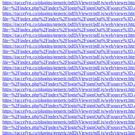
https://raccefyn.co/plugins/generic/pdfJsViewer/pdf.js/web/viewer.ht
file=%2Findex.php%2Findex%2Flogin%2FsignOut%3Fsource%3D.ame
https://raccefyn.co/plugins/generic/pdfJsViewer/pdf.js/web/viewer.ht
file=%2Findex.php%2Findex%2Flogin%2FsignOut%3Fsource%3D.ame
https://raccefyn.co/plugins/generic/pdfJsViewer/pdf.js/web/viewer.ht
file=%2Findex.php%2Findex%2Flogin%2FsignOut%3Fsource%3D.ame
https://raccefyn.co/plugins/generic/pdfJsViewer/pdf.js/web/viewer.ht
file=%2Findex.php%2Findex%2Flogin%2FsignOut%3Fsource%3D.ame
https://raccefyn.co/plugins/generic/pdfJsViewer/pdf.js/web/viewer.ht
file=%2Findex.php%2Findex%2Flogin%2FsignOut%3Fsource%3D.ame
https://raccefyn.co/plugins/generic/pdfJsViewer/pdf.js/web/viewer.ht
file=%2Findex.php%2Findex%2Flogin%2FsignOut%3Fsource%3D.ame
https://raccefyn.co/plugins/generic/pdfJsViewer/pdf.js/web/viewer.ht
file=%2Findex.php%2Findex%2Flogin%2FsignOut%3Fsource%3D.ame
https://raccefyn.co/plugins/generic/pdfJsViewer/pdf.js/web/viewer.ht
file=%2Findex.php%2Findex%2Flogin%2FsignOut%3Fsource%3D.ame
https://raccefyn.co/plugins/generic/pdfJsViewer/pdf.js/web/viewer.ht
file=%2Findex.php%2Findex%2Flogin%2FsignOut%3Fsource%3D.ame
https://raccefyn.co/plugins/generic/pdfJsViewer/pdf.js/web/viewer.ht
file=%2Findex.php%2Findex%2Flogin%2FsignOut%3Fsource%3D.ame
https://raccefyn.co/plugins/generic/pdfJsViewer/pdf.js/web/viewer.ht
file=%2Findex.php%2Findex%2Flogin%2FsignOut%3Fsource%3D.ame
https://raccefyn.co/plugins/generic/pdfJsViewer/pdf.js/web/viewer.ht
file=%2Findex.php%2Findex%2Flogin%2FsignOut%3Fsource%3D.ame
https://raccefyn.co/plugins/generic/pdfJsViewer/pdf.js/web/viewer.ht