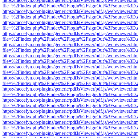
https://raccefyn.co/plugins/generic/pdfJsViewer/pdf.js/web/viewer.ht
file=%2Findex.php%2Findex%2Flogin%2FsignOut%3Fsource%3D.ame
https://raccefyn.co/plugins/generic/pdfJsViewer/pdf.js/web/viewer.ht
file=%2Findex.php%2Findex%2Flogin%2FsignOut%3Fsource%3D.ame
https://raccefyn.co/plugins/generic/pdfJsViewer/pdf.js/web/viewer.ht
file=%2Findex.php%2Findex%2Flogin%2FsignOut%3Fsource%3D.ame
https://raccefyn.co/plugins/generic/pdfJsViewer/pdf.js/web/viewer.ht
file=%2Findex.php%2Findex%2Flogin%2FsignOut%3Fsource%3D.ame
https://raccefyn.co/plugins/generic/pdfJsViewer/pdf.js/web/viewer.ht
file=%2Findex.php%2Findex%2Flogin%2FsignOut%3Fsource%3D.ame
https://raccefyn.co/plugins/generic/pdfJsViewer/pdf.js/web/viewer.ht
file=%2Findex.php%2Findex%2Flogin%2FsignOut%3Fsource%3D.ame
https://raccefyn.co/plugins/generic/pdfJsViewer/pdf.js/web/viewer.ht
file=%2Findex.php%2Findex%2Flogin%2FsignOut%3Fsource%3D.ame
https://raccefyn.co/plugins/generic/pdfJsViewer/pdf.js/web/viewer.ht
file=%2Findex.php%2Findex%2Flogin%2FsignOut%3Fsource%3D.ame
https://raccefyn.co/plugins/generic/pdfJsViewer/pdf.js/web/viewer.ht
file=%2Findex.php%2Findex%2Flogin%2FsignOut%3Fsource%3D.ame
https://raccefyn.co/plugins/generic/pdfJsViewer/pdf.js/web/viewer.ht
file=%2Findex.php%2Findex%2Flogin%2FsignOut%3Fsource%3D.ame
https://raccefyn.co/plugins/generic/pdfJsViewer/pdf.js/web/viewer.ht
file=%2Findex.php%2Findex%2Flogin%2FsignOut%3Fsource%3D.ame
https://raccefyn.co/plugins/generic/pdfJsViewer/pdf.js/web/viewer.ht
file=%2Findex.php%2Findex%2Flogin%2FsignOut%3Fsource%3D.ame
https://raccefyn.co/plugins/generic/pdfJsViewer/pdf.js/web/viewer.ht