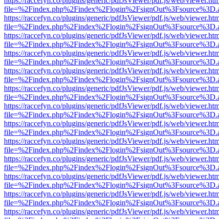
https://raccefyn.co/plugins/generic/pdfJsViewer/pdf.js/web/viewer.ht
file=%2Findex.php%2Findex%2Flogin%2FsignOut%3Fsource%3D.ame
https://raccefyn.co/plugins/generic/pdfJsViewer/pdf.js/web/viewer.ht
file=%2Findex.php%2Findex%2Flogin%2FsignOut%3Fsource%3D.ame
https://raccefyn.co/plugins/generic/pdfJsViewer/pdf.js/web/viewer.ht
file=%2Findex.php%2Findex%2Flogin%2FsignOut%3Fsource%3D.ame
https://raccefyn.co/plugins/generic/pdfJsViewer/pdf.js/web/viewer.ht
file=%2Findex.php%2Findex%2Flogin%2FsignOut%3Fsource%3D.ame
https://raccefyn.co/plugins/generic/pdfJsViewer/pdf.js/web/viewer.ht
file=%2Findex.php%2Findex%2Flogin%2FsignOut%3Fsource%3D.ame
https://raccefyn.co/plugins/generic/pdfJsViewer/pdf.js/web/viewer.ht
file=%2Findex.php%2Findex%2Flogin%2FsignOut%3Fsource%3D.ame
https://raccefyn.co/plugins/generic/pdfJsViewer/pdf.js/web/viewer.ht
file=%2Findex.php%2Findex%2Flogin%2FsignOut%3Fsource%3D.ame
https://raccefyn.co/plugins/generic/pdfJsViewer/pdf.js/web/viewer.ht
file=%2Findex.php%2Findex%2Flogin%2FsignOut%3Fsource%3D.ame
https://raccefyn.co/plugins/generic/pdfJsViewer/pdf.js/web/viewer.ht
file=%2Findex.php%2Findex%2Flogin%2FsignOut%3Fsource%3D.ame
https://raccefyn.co/plugins/generic/pdfJsViewer/pdf.js/web/viewer.ht
file=%2Findex.php%2Findex%2Flogin%2FsignOut%3Fsource%3D.ame
https://raccefyn.co/plugins/generic/pdfJsViewer/pdf.js/web/viewer.ht
file=%2Findex.php%2Findex%2Flogin%2FsignOut%3Fsource%3D.ame
https://raccefyn.co/plugins/generic/pdfJsViewer/pdf.js/web/viewer.ht
file=%2Findex.php%2Findex%2Flogin%2FsignOut%3Fsource%3D.ame
https://raccefyn.co/plugins/generic/pdfJsViewer/pdf.js/web/viewer.ht