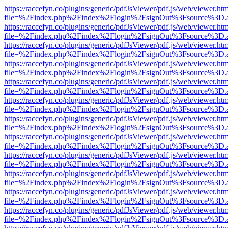
https://raccefyn.co/plugins/generic/pdfJsViewer/pdf.js/web/viewer.ht
file=%2Findex.php%2Findex%2Flogin%2FsignOut%3Fsource%3D.ame
https://raccefyn.co/plugins/generic/pdfJsViewer/pdf.js/web/viewer.ht
file=%2Findex.php%2Findex%2Flogin%2FsignOut%3Fsource%3D.ame
https://raccefyn.co/plugins/generic/pdfJsViewer/pdf.js/web/viewer.ht
file=%2Findex.php%2Findex%2Flogin%2FsignOut%3Fsource%3D.ame
https://raccefyn.co/plugins/generic/pdfJsViewer/pdf.js/web/viewer.ht
file=%2Findex.php%2Findex%2Flogin%2FsignOut%3Fsource%3D.ame
https://raccefyn.co/plugins/generic/pdfJsViewer/pdf.js/web/viewer.ht
file=%2Findex.php%2Findex%2Flogin%2FsignOut%3Fsource%3D.ame
https://raccefyn.co/plugins/generic/pdfJsViewer/pdf.js/web/viewer.ht
file=%2Findex.php%2Findex%2Flogin%2FsignOut%3Fsource%3D.ame
https://raccefyn.co/plugins/generic/pdfJsViewer/pdf.js/web/viewer.ht
file=%2Findex.php%2Findex%2Flogin%2FsignOut%3Fsource%3D.ame
https://raccefyn.co/plugins/generic/pdfJsViewer/pdf.js/web/viewer.ht
file=%2Findex.php%2Findex%2Flogin%2FsignOut%3Fsource%3D.ame
https://raccefyn.co/plugins/generic/pdfJsViewer/pdf.js/web/viewer.ht
file=%2Findex.php%2Findex%2Flogin%2FsignOut%3Fsource%3D.ame
https://raccefyn.co/plugins/generic/pdfJsViewer/pdf.js/web/viewer.ht
file=%2Findex.php%2Findex%2Flogin%2FsignOut%3Fsource%3D.ame
https://raccefyn.co/plugins/generic/pdfJsViewer/pdf.js/web/viewer.ht
file=%2Findex.php%2Findex%2Flogin%2FsignOut%3Fsource%3D.ame
https://raccefyn.co/plugins/generic/pdfJsViewer/pdf.js/web/viewer.ht
file=%2Findex.php%2Findex%2Flogin%2FsignOut%3Fsource%3D.ame