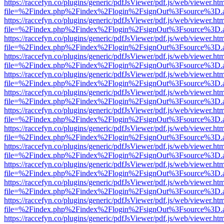
https://raccefyn.co/plugins/generic/pdfJsViewer/pdf.js/web/viewer.ht
file=%2Findex.php%2Findex%2Flogin%2FsignOut%3Fsource%3D.ame
https://raccefyn.co/plugins/generic/pdfJsViewer/pdf.js/web/viewer.ht
file=%2Findex.php%2Findex%2Flogin%2FsignOut%3Fsource%3D.ame
https://raccefyn.co/plugins/generic/pdfJsViewer/pdf.js/web/viewer.ht
file=%2Findex.php%2Findex%2Flogin%2FsignOut%3Fsource%3D.ame
https://raccefyn.co/plugins/generic/pdfJsViewer/pdf.js/web/viewer.ht
file=%2Findex.php%2Findex%2Flogin%2FsignOut%3Fsource%3D.ame
https://raccefyn.co/plugins/generic/pdfJsViewer/pdf.js/web/viewer.ht
file=%2Findex.php%2Findex%2Flogin%2FsignOut%3Fsource%3D.ame
https://raccefyn.co/plugins/generic/pdfJsViewer/pdf.js/web/viewer.ht
file=%2Findex.php%2Findex%2Flogin%2FsignOut%3Fsource%3D.ame
https://raccefyn.co/plugins/generic/pdfJsViewer/pdf.js/web/viewer.ht
file=%2Findex.php%2Findex%2Flogin%2FsignOut%3Fsource%3D.ame
https://raccefyn.co/plugins/generic/pdfJsViewer/pdf.js/web/viewer.ht
file=%2Findex.php%2Findex%2Flogin%2FsignOut%3Fsource%3D.ame
https://raccefyn.co/plugins/generic/pdfJsViewer/pdf.js/web/viewer.ht
file=%2Findex.php%2Findex%2Flogin%2FsignOut%3Fsource%3D.ame
https://raccefyn.co/plugins/generic/pdfJsViewer/pdf.js/web/viewer.ht
file=%2Findex.php%2Findex%2Flogin%2FsignOut%3Fsource%3D.ame
https://raccefyn.co/plugins/generic/pdfJsViewer/pdf.js/web/viewer.ht
file=%2Findex.php%2Findex%2Flogin%2FsignOut%3Fsource%3D.ame
https://raccefyn.co/plugins/generic/pdfJsViewer/pdf.js/web/viewer.ht
file=%2Findex.php%2Findex%2Flogin%2FsignOut%3Fsource%3D.ame
https://raccefyn.co/plugins/generic/pdfJsViewer/pdf.js/web/viewer.ht