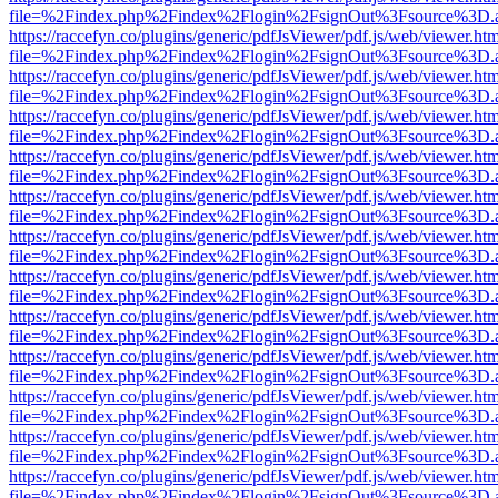
file=%2Findex.php%2Findex%2Flogin%2FsignOut%3Fsource%3D.ame
https://raccefyn.co/plugins/generic/pdfJsViewer/pdf.js/web/viewer.ht
file=%2Findex.php%2Findex%2Flogin%2FsignOut%3Fsource%3D.ame
https://raccefyn.co/plugins/generic/pdfJsViewer/pdf.js/web/viewer.ht
file=%2Findex.php%2Findex%2Flogin%2FsignOut%3Fsource%3D.ame
https://raccefyn.co/plugins/generic/pdfJsViewer/pdf.js/web/viewer.ht
file=%2Findex.php%2Findex%2Flogin%2FsignOut%3Fsource%3D.ame
https://raccefyn.co/plugins/generic/pdfJsViewer/pdf.js/web/viewer.ht
file=%2Findex.php%2Findex%2Flogin%2FsignOut%3Fsource%3D.ame
https://raccefyn.co/plugins/generic/pdfJsViewer/pdf.js/web/viewer.ht
file=%2Findex.php%2Findex%2Flogin%2FsignOut%3Fsource%3D.ame
https://raccefyn.co/plugins/generic/pdfJsViewer/pdf.js/web/viewer.ht
file=%2Findex.php%2Findex%2Flogin%2FsignOut%3Fsource%3D.ame
https://raccefyn.co/plugins/generic/pdfJsViewer/pdf.js/web/viewer.ht
file=%2Findex.php%2Findex%2Flogin%2FsignOut%3Fsource%3D.ame
https://raccefyn.co/plugins/generic/pdfJsViewer/pdf.js/web/viewer.ht
file=%2Findex.php%2Findex%2Flogin%2FsignOut%3Fsource%3D.ame
https://raccefyn.co/plugins/generic/pdfJsViewer/pdf.js/web/viewer.ht
file=%2Findex.php%2Findex%2Flogin%2FsignOut%3Fsource%3D.ame
https://raccefyn.co/plugins/generic/pdfJsViewer/pdf.js/web/viewer.ht
file=%2Findex.php%2Findex%2Flogin%2FsignOut%3Fsource%3D.ame
https://raccefyn.co/plugins/generic/pdfJsViewer/pdf.js/web/viewer.ht
file=%2Findex.php%2Findex%2Flogin%2FsignOut%3Fsource%3D.ame
https://raccefyn.co/plugins/generic/pdfJsViewer/pdf.js/web/viewer.ht
file=%2Findex.php%2Findex%2Flogin%2FsignOut%3Fsource%3D.ame