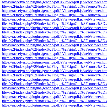
https://raccefyn.co/plugins/generic/pdfJsViewer/pdf.js/web/viewer.ht
file=%2Findex.php%2Findex%2Flogin%2FsignOut%3Fsource%3D.ame
https://raccefyn.co/plugins/generic/pdfJsViewer/pdf.js/web/viewer.ht
file=%2Findex.php%2Findex%2Flogin%2FsignOut%3Fsource%3D.ame
https://raccefyn.co/plugins/generic/pdfJsViewer/pdf.js/web/viewer.ht
file=%2Findex.php%2Findex%2Flogin%2FsignOut%3Fsource%3D.ame
https://raccefyn.co/plugins/generic/pdfJsViewer/pdf.js/web/viewer.ht
file=%2Findex.php%2Findex%2Flogin%2FsignOut%3Fsource%3D.ame
https://raccefyn.co/plugins/generic/pdfJsViewer/pdf.js/web/viewer.ht
file=%2Findex.php%2Findex%2Flogin%2FsignOut%3Fsource%3D.ame
https://raccefyn.co/plugins/generic/pdfJsViewer/pdf.js/web/viewer.ht
file=%2Findex.php%2Findex%2Flogin%2FsignOut%3Fsource%3D.ame
https://raccefyn.co/plugins/generic/pdfJsViewer/pdf.js/web/viewer.ht
file=%2Findex.php%2Findex%2Flogin%2FsignOut%3Fsource%3D.ame
https://raccefyn.co/plugins/generic/pdfJsViewer/pdf.js/web/viewer.ht
file=%2Findex.php%2Findex%2Flogin%2FsignOut%3Fsource%3D.ame
https://raccefyn.co/plugins/generic/pdfJsViewer/pdf.js/web/viewer.ht
file=%2Findex.php%2Findex%2Flogin%2FsignOut%3Fsource%3D.ame
https://raccefyn.co/plugins/generic/pdfJsViewer/pdf.js/web/viewer.ht
file=%2Findex.php%2Findex%2Flogin%2FsignOut%3Fsource%3D.ame
https://raccefyn.co/plugins/generic/pdfJsViewer/pdf.js/web/viewer.ht
file=%2Findex.php%2Findex%2Flogin%2FsignOut%3Fsource%3D.ame
https://raccefyn.co/plugins/generic/pdfJsViewer/pdf.js/web/viewer.ht
file=%2Findex.php%2Findex%2Flogin%2FsignOut%3Fsource%3D.ame
https://raccefyn.co/plugins/generic/pdfJsViewer/pdf.js/web/viewer.ht