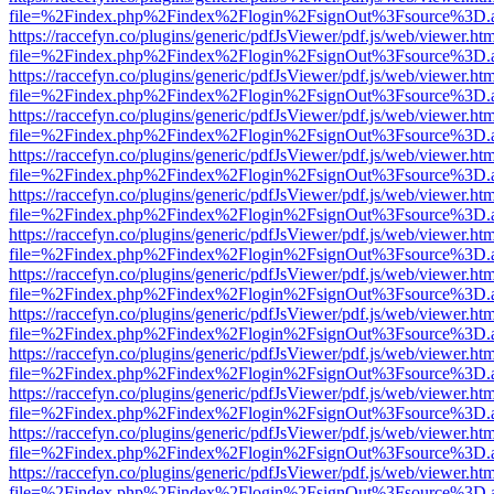
file=%2Findex.php%2Findex%2Flogin%2FsignOut%3Fsource%3D.ame
https://raccefyn.co/plugins/generic/pdfJsViewer/pdf.js/web/viewer.ht
file=%2Findex.php%2Findex%2Flogin%2FsignOut%3Fsource%3D.ame
https://raccefyn.co/plugins/generic/pdfJsViewer/pdf.js/web/viewer.ht
file=%2Findex.php%2Findex%2Flogin%2FsignOut%3Fsource%3D.ame
https://raccefyn.co/plugins/generic/pdfJsViewer/pdf.js/web/viewer.ht
file=%2Findex.php%2Findex%2Flogin%2FsignOut%3Fsource%3D.ame
https://raccefyn.co/plugins/generic/pdfJsViewer/pdf.js/web/viewer.ht
file=%2Findex.php%2Findex%2Flogin%2FsignOut%3Fsource%3D.ame
https://raccefyn.co/plugins/generic/pdfJsViewer/pdf.js/web/viewer.ht
file=%2Findex.php%2Findex%2Flogin%2FsignOut%3Fsource%3D.ame
https://raccefyn.co/plugins/generic/pdfJsViewer/pdf.js/web/viewer.ht
file=%2Findex.php%2Findex%2Flogin%2FsignOut%3Fsource%3D.ame
https://raccefyn.co/plugins/generic/pdfJsViewer/pdf.js/web/viewer.ht
file=%2Findex.php%2Findex%2Flogin%2FsignOut%3Fsource%3D.ame
https://raccefyn.co/plugins/generic/pdfJsViewer/pdf.js/web/viewer.ht
file=%2Findex.php%2Findex%2Flogin%2FsignOut%3Fsource%3D.ame
https://raccefyn.co/plugins/generic/pdfJsViewer/pdf.js/web/viewer.ht
file=%2Findex.php%2Findex%2Flogin%2FsignOut%3Fsource%3D.ame
https://raccefyn.co/plugins/generic/pdfJsViewer/pdf.js/web/viewer.ht
file=%2Findex.php%2Findex%2Flogin%2FsignOut%3Fsource%3D.ame
https://raccefyn.co/plugins/generic/pdfJsViewer/pdf.js/web/viewer.ht
file=%2Findex.php%2Findex%2Flogin%2FsignOut%3Fsource%3D.ame
https://raccefyn.co/plugins/generic/pdfJsViewer/pdf.js/web/viewer.ht
file=%2Findex.php%2Findex%2Flogin%2FsignOut%3Fsource%3D.ame