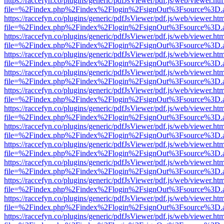
https://raccefyn.co/plugins/generic/pdfJsViewer/pdf.js/web/viewer.ht
file=%2Findex.php%2Findex%2Flogin%2FsignOut%3Fsource%3D.ame
https://raccefyn.co/plugins/generic/pdfJsViewer/pdf.js/web/viewer.ht
file=%2Findex.php%2Findex%2Flogin%2FsignOut%3Fsource%3D.ame
https://raccefyn.co/plugins/generic/pdfJsViewer/pdf.js/web/viewer.ht
file=%2Findex.php%2Findex%2Flogin%2FsignOut%3Fsource%3D.ame
https://raccefyn.co/plugins/generic/pdfJsViewer/pdf.js/web/viewer.ht
file=%2Findex.php%2Findex%2Flogin%2FsignOut%3Fsource%3D.ame
https://raccefyn.co/plugins/generic/pdfJsViewer/pdf.js/web/viewer.ht
file=%2Findex.php%2Findex%2Flogin%2FsignOut%3Fsource%3D.ame
https://raccefyn.co/plugins/generic/pdfJsViewer/pdf.js/web/viewer.ht
file=%2Findex.php%2Findex%2Flogin%2FsignOut%3Fsource%3D.ame
https://raccefyn.co/plugins/generic/pdfJsViewer/pdf.js/web/viewer.ht
file=%2Findex.php%2Findex%2Flogin%2FsignOut%3Fsource%3D.ame
https://raccefyn.co/plugins/generic/pdfJsViewer/pdf.js/web/viewer.ht
file=%2Findex.php%2Findex%2Flogin%2FsignOut%3Fsource%3D.ame
https://raccefyn.co/plugins/generic/pdfJsViewer/pdf.js/web/viewer.ht
file=%2Findex.php%2Findex%2Flogin%2FsignOut%3Fsource%3D.ame
https://raccefyn.co/plugins/generic/pdfJsViewer/pdf.js/web/viewer.ht
file=%2Findex.php%2Findex%2Flogin%2FsignOut%3Fsource%3D.ame
https://raccefyn.co/plugins/generic/pdfJsViewer/pdf.js/web/viewer.ht
file=%2Findex.php%2Findex%2Flogin%2FsignOut%3Fsource%3D.ame
https://raccefyn.co/plugins/generic/pdfJsViewer/pdf.js/web/viewer.ht
file=%2Findex.php%2Findex%2Flogin%2FsignOut%3Fsource%3D.ame
https://raccefyn.co/plugins/generic/pdfJsViewer/pdf.js/web/viewer.ht