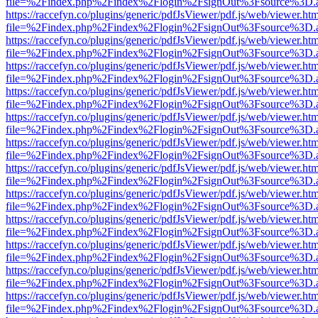
file=%2Findex.php%2Findex%2Flogin%2FsignOut%3Fsource%3D.ame
https://raccefyn.co/plugins/generic/pdfJsViewer/pdf.js/web/viewer.ht
file=%2Findex.php%2Findex%2Flogin%2FsignOut%3Fsource%3D.ame
https://raccefyn.co/plugins/generic/pdfJsViewer/pdf.js/web/viewer.ht
file=%2Findex.php%2Findex%2Flogin%2FsignOut%3Fsource%3D.ame
https://raccefyn.co/plugins/generic/pdfJsViewer/pdf.js/web/viewer.ht
file=%2Findex.php%2Findex%2Flogin%2FsignOut%3Fsource%3D.ame
https://raccefyn.co/plugins/generic/pdfJsViewer/pdf.js/web/viewer.ht
file=%2Findex.php%2Findex%2Flogin%2FsignOut%3Fsource%3D.ame
https://raccefyn.co/plugins/generic/pdfJsViewer/pdf.js/web/viewer.ht
file=%2Findex.php%2Findex%2Flogin%2FsignOut%3Fsource%3D.ame
https://raccefyn.co/plugins/generic/pdfJsViewer/pdf.js/web/viewer.ht
file=%2Findex.php%2Findex%2Flogin%2FsignOut%3Fsource%3D.ame
https://raccefyn.co/plugins/generic/pdfJsViewer/pdf.js/web/viewer.ht
file=%2Findex.php%2Findex%2Flogin%2FsignOut%3Fsource%3D.ame
https://raccefyn.co/plugins/generic/pdfJsViewer/pdf.js/web/viewer.ht
file=%2Findex.php%2Findex%2Flogin%2FsignOut%3Fsource%3D.ame
https://raccefyn.co/plugins/generic/pdfJsViewer/pdf.js/web/viewer.ht
file=%2Findex.php%2Findex%2Flogin%2FsignOut%3Fsource%3D.ame
https://raccefyn.co/plugins/generic/pdfJsViewer/pdf.js/web/viewer.ht
file=%2Findex.php%2Findex%2Flogin%2FsignOut%3Fsource%3D.ame
https://raccefyn.co/plugins/generic/pdfJsViewer/pdf.js/web/viewer.ht
file=%2Findex.php%2Findex%2Flogin%2FsignOut%3Fsource%3D.ame
https://raccefyn.co/plugins/generic/pdfJsViewer/pdf.js/web/viewer.ht
file=%2Findex.php%2Findex%2Flogin%2FsignOut%3Fsource%3D.ame