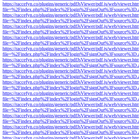
https://raccefyn.co/plugins/generic/pdfJsViewer/pdf.js/web/viewer.ht
file=%2Findex.php%2Findex%2Flogin%2FsignOut%3Fsource%3D.ame
https://raccefyn.co/plugins/generic/pdfJsViewer/pdf.js/web/viewer.ht
file=%2Findex.php%2Findex%2Flogin%2FsignOut%3Fsource%3D.ame
https://raccefyn.co/plugins/generic/pdfJsViewer/pdf.js/web/viewer.ht
file=%2Findex.php%2Findex%2Flogin%2FsignOut%3Fsource%3D.ame
https://raccefyn.co/plugins/generic/pdfJsViewer/pdf.js/web/viewer.ht
file=%2Findex.php%2Findex%2Flogin%2FsignOut%3Fsource%3D.ame
https://raccefyn.co/plugins/generic/pdfJsViewer/pdf.js/web/viewer.ht
file=%2Findex.php%2Findex%2Flogin%2FsignOut%3Fsource%3D.ame
https://raccefyn.co/plugins/generic/pdfJsViewer/pdf.js/web/viewer.ht
file=%2Findex.php%2Findex%2Flogin%2FsignOut%3Fsource%3D.ame
https://raccefyn.co/plugins/generic/pdfJsViewer/pdf.js/web/viewer.ht
file=%2Findex.php%2Findex%2Flogin%2FsignOut%3Fsource%3D.ame
https://raccefyn.co/plugins/generic/pdfJsViewer/pdf.js/web/viewer.ht
file=%2Findex.php%2Findex%2Flogin%2FsignOut%3Fsource%3D.ame
https://raccefyn.co/plugins/generic/pdfJsViewer/pdf.js/web/viewer.ht
file=%2Findex.php%2Findex%2Flogin%2FsignOut%3Fsource%3D.ame
https://raccefyn.co/plugins/generic/pdfJsViewer/pdf.js/web/viewer.ht
file=%2Findex.php%2Findex%2Flogin%2FsignOut%3Fsource%3D.ame
https://raccefyn.co/plugins/generic/pdfJsViewer/pdf.js/web/viewer.ht
file=%2Findex.php%2Findex%2Flogin%2FsignOut%3Fsource%3D.ame
https://raccefyn.co/plugins/generic/pdfJsViewer/pdf.js/web/viewer.ht
file=%2Findex.php%2Findex%2Flogin%2FsignOut%3Fsource%3D.ame
https://raccefyn.co/plugins/generic/pdfJsViewer/pdf.js/web/viewer.ht