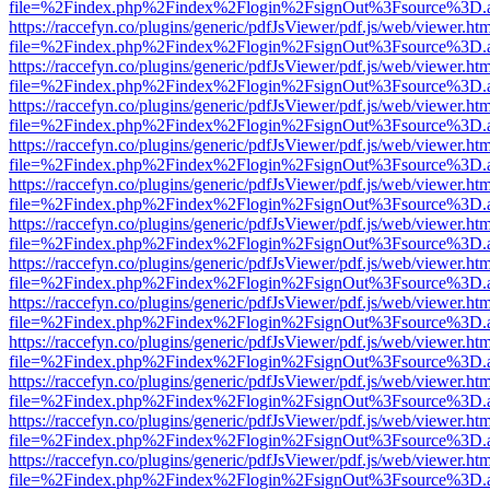
file=%2Findex.php%2Findex%2Flogin%2FsignOut%3Fsource%3D.ame
https://raccefyn.co/plugins/generic/pdfJsViewer/pdf.js/web/viewer.ht
file=%2Findex.php%2Findex%2Flogin%2FsignOut%3Fsource%3D.ame
https://raccefyn.co/plugins/generic/pdfJsViewer/pdf.js/web/viewer.ht
file=%2Findex.php%2Findex%2Flogin%2FsignOut%3Fsource%3D.ame
https://raccefyn.co/plugins/generic/pdfJsViewer/pdf.js/web/viewer.ht
file=%2Findex.php%2Findex%2Flogin%2FsignOut%3Fsource%3D.ame
https://raccefyn.co/plugins/generic/pdfJsViewer/pdf.js/web/viewer.ht
file=%2Findex.php%2Findex%2Flogin%2FsignOut%3Fsource%3D.ame
https://raccefyn.co/plugins/generic/pdfJsViewer/pdf.js/web/viewer.ht
file=%2Findex.php%2Findex%2Flogin%2FsignOut%3Fsource%3D.ame
https://raccefyn.co/plugins/generic/pdfJsViewer/pdf.js/web/viewer.ht
file=%2Findex.php%2Findex%2Flogin%2FsignOut%3Fsource%3D.ame
https://raccefyn.co/plugins/generic/pdfJsViewer/pdf.js/web/viewer.ht
file=%2Findex.php%2Findex%2Flogin%2FsignOut%3Fsource%3D.ame
https://raccefyn.co/plugins/generic/pdfJsViewer/pdf.js/web/viewer.ht
file=%2Findex.php%2Findex%2Flogin%2FsignOut%3Fsource%3D.ame
https://raccefyn.co/plugins/generic/pdfJsViewer/pdf.js/web/viewer.ht
file=%2Findex.php%2Findex%2Flogin%2FsignOut%3Fsource%3D.ame
https://raccefyn.co/plugins/generic/pdfJsViewer/pdf.js/web/viewer.ht
file=%2Findex.php%2Findex%2Flogin%2FsignOut%3Fsource%3D.ame
https://raccefyn.co/plugins/generic/pdfJsViewer/pdf.js/web/viewer.ht
file=%2Findex.php%2Findex%2Flogin%2FsignOut%3Fsource%3D.ame
https://raccefyn.co/plugins/generic/pdfJsViewer/pdf.js/web/viewer.ht
file=%2Findex.php%2Findex%2Flogin%2FsignOut%3Fsource%3D.ame