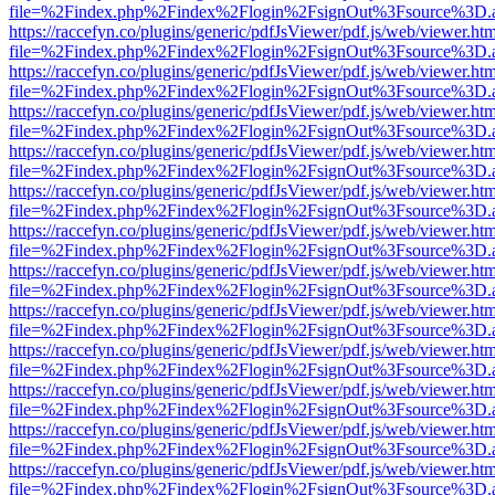
file=%2Findex.php%2Findex%2Flogin%2FsignOut%3Fsource%3D.ame
https://raccefyn.co/plugins/generic/pdfJsViewer/pdf.js/web/viewer.ht
file=%2Findex.php%2Findex%2Flogin%2FsignOut%3Fsource%3D.ame
https://raccefyn.co/plugins/generic/pdfJsViewer/pdf.js/web/viewer.ht
file=%2Findex.php%2Findex%2Flogin%2FsignOut%3Fsource%3D.ame
https://raccefyn.co/plugins/generic/pdfJsViewer/pdf.js/web/viewer.ht
file=%2Findex.php%2Findex%2Flogin%2FsignOut%3Fsource%3D.ame
https://raccefyn.co/plugins/generic/pdfJsViewer/pdf.js/web/viewer.ht
file=%2Findex.php%2Findex%2Flogin%2FsignOut%3Fsource%3D.ame
https://raccefyn.co/plugins/generic/pdfJsViewer/pdf.js/web/viewer.ht
file=%2Findex.php%2Findex%2Flogin%2FsignOut%3Fsource%3D.ame
https://raccefyn.co/plugins/generic/pdfJsViewer/pdf.js/web/viewer.ht
file=%2Findex.php%2Findex%2Flogin%2FsignOut%3Fsource%3D.ame
https://raccefyn.co/plugins/generic/pdfJsViewer/pdf.js/web/viewer.ht
file=%2Findex.php%2Findex%2Flogin%2FsignOut%3Fsource%3D.ame
https://raccefyn.co/plugins/generic/pdfJsViewer/pdf.js/web/viewer.ht
file=%2Findex.php%2Findex%2Flogin%2FsignOut%3Fsource%3D.ame
https://raccefyn.co/plugins/generic/pdfJsViewer/pdf.js/web/viewer.ht
file=%2Findex.php%2Findex%2Flogin%2FsignOut%3Fsource%3D.ame
https://raccefyn.co/plugins/generic/pdfJsViewer/pdf.js/web/viewer.ht
file=%2Findex.php%2Findex%2Flogin%2FsignOut%3Fsource%3D.ame
https://raccefyn.co/plugins/generic/pdfJsViewer/pdf.js/web/viewer.ht
file=%2Findex.php%2Findex%2Flogin%2FsignOut%3Fsource%3D.ame
https://raccefyn.co/plugins/generic/pdfJsViewer/pdf.js/web/viewer.ht
file=%2Findex.php%2Findex%2Flogin%2FsignOut%3Fsource%3D.ame