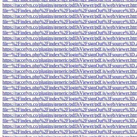
https://raccefyn.co/plugins/generic/pdfJsViewer/pdf.js/web/viewer.ht
file=%2Findex.php%2Findex%2Flogin%2FsignOut%3Fsource%3D.ame
https://raccefyn.co/plugins/generic/pdfJsViewer/pdf.js/web/viewer.ht
file=%2Findex.php%2Findex%2Flogin%2FsignOut%3Fsource%3D.ame
https://raccefyn.co/plugins/generic/pdfJsViewer/pdf.js/web/viewer.ht
file=%2Findex.php%2Findex%2Flogin%2FsignOut%3Fsource%3D.ame
https://raccefyn.co/plugins/generic/pdfJsViewer/pdf.js/web/viewer.ht
file=%2Findex.php%2Findex%2Flogin%2FsignOut%3Fsource%3D.ame
https://raccefyn.co/plugins/generic/pdfJsViewer/pdf.js/web/viewer.ht
file=%2Findex.php%2Findex%2Flogin%2FsignOut%3Fsource%3D.ame
https://raccefyn.co/plugins/generic/pdfJsViewer/pdf.js/web/viewer.ht
file=%2Findex.php%2Findex%2Flogin%2FsignOut%3Fsource%3D.ame
https://raccefyn.co/plugins/generic/pdfJsViewer/pdf.js/web/viewer.ht
file=%2Findex.php%2Findex%2Flogin%2FsignOut%3Fsource%3D.ame
https://raccefyn.co/plugins/generic/pdfJsViewer/pdf.js/web/viewer.ht
file=%2Findex.php%2Findex%2Flogin%2FsignOut%3Fsource%3D.ame
https://raccefyn.co/plugins/generic/pdfJsViewer/pdf.js/web/viewer.ht
file=%2Findex.php%2Findex%2Flogin%2FsignOut%3Fsource%3D.ame
https://raccefyn.co/plugins/generic/pdfJsViewer/pdf.js/web/viewer.ht
file=%2Findex.php%2Findex%2Flogin%2FsignOut%3Fsource%3D.ame
https://raccefyn.co/plugins/generic/pdfJsViewer/pdf.js/web/viewer.ht
file=%2Findex.php%2Findex%2Flogin%2FsignOut%3Fsource%3D.ame
https://raccefyn.co/plugins/generic/pdfJsViewer/pdf.js/web/viewer.ht
file=%2Findex.php%2Findex%2Flogin%2FsignOut%3Fsource%3D.ame