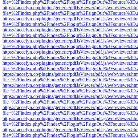
file=%2Findex.php%2Findex%2Flogin%2FsignOut%3Fsource%3D.ame
https://raccefyn.co/plugins/generic/pdfJsViewer/pdf.js/web/viewer.ht
file=%2Findex.php%2Findex%2Flogin%2FsignOut%3Fsource%3D.ame
https://raccefyn.co/plugins/generic/pdfJsViewer/pdf.js/web/viewer.ht
file=%2Findex.php%2Findex%2Flogin%2FsignOut%3Fsource%3D.ame
https://raccefyn.co/plugins/generic/pdfJsViewer/pdf.js/web/viewer.ht
file=%2Findex.php%2Findex%2Flogin%2FsignOut%3Fsource%3D.ame
https://raccefyn.co/plugins/generic/pdfJsViewer/pdf.js/web/viewer.ht
file=%2Findex.php%2Findex%2Flogin%2FsignOut%3Fsource%3D.ame
https://raccefyn.co/plugins/generic/pdfJsViewer/pdf.js/web/viewer.ht
file=%2Findex.php%2Findex%2Flogin%2FsignOut%3Fsource%3D.ame
https://raccefyn.co/plugins/generic/pdfJsViewer/pdf.js/web/viewer.ht
file=%2Findex.php%2Findex%2Flogin%2FsignOut%3Fsource%3D.ame
https://raccefyn.co/plugins/generic/pdfJsViewer/pdf.js/web/viewer.ht
file=%2Findex.php%2Findex%2Flogin%2FsignOut%3Fsource%3D.ame
https://raccefyn.co/plugins/generic/pdfJsViewer/pdf.js/web/viewer.ht
file=%2Findex.php%2Findex%2Flogin%2FsignOut%3Fsource%3D.ame
https://raccefyn.co/plugins/generic/pdfJsViewer/pdf.js/web/viewer.ht
file=%2Findex.php%2Findex%2Flogin%2FsignOut%3Fsource%3D.ame
https://raccefyn.co/plugins/generic/pdfJsViewer/pdf.js/web/viewer.ht
file=%2Findex.php%2Findex%2Flogin%2FsignOut%3Fsource%3D.ame
https://raccefyn.co/plugins/generic/pdfJsViewer/pdf.js/web/viewer.ht
file=%2Findex.php%2Findex%2Flogin%2FsignOut%3Fsource%3D.ame
https://raccefyn.co/plugins/generic/pdfJsViewer/pdf.js/web/viewer.ht
file=%2Findex.php%2Findex%2Flogin%2FsignOut%3Fsource%3D.ame