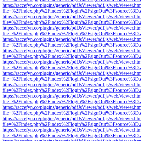
https://raccefyn.co/plugins/generic/pdfJsViewer/pdf.js/web/viewer.ht
file=%2Findex.php%2Findex%2Flogin%2FsignOut%3Fsource%3D.ame
https://raccefyn.co/plugins/generic/pdfJsViewer/pdf.js/web/viewer.ht
file=%2Findex.php%2Findex%2Flogin%2FsignOut%3Fsource%3D.ame
https://raccefyn.co/plugins/generic/pdfJsViewer/pdf.js/web/viewer.ht
file=%2Findex.php%2Findex%2Flogin%2FsignOut%3Fsource%3D.ame
https://raccefyn.co/plugins/generic/pdfJsViewer/pdf.js/web/viewer.ht
file=%2Findex.php%2Findex%2Flogin%2FsignOut%3Fsource%3D.ame
https://raccefyn.co/plugins/generic/pdfJsViewer/pdf.js/web/viewer.ht
file=%2Findex.php%2Findex%2Flogin%2FsignOut%3Fsource%3D.ame
https://raccefyn.co/plugins/generic/pdfJsViewer/pdf.js/web/viewer.ht
file=%2Findex.php%2Findex%2Flogin%2FsignOut%3Fsource%3D.ame
https://raccefyn.co/plugins/generic/pdfJsViewer/pdf.js/web/viewer.ht
file=%2Findex.php%2Findex%2Flogin%2FsignOut%3Fsource%3D.ame
https://raccefyn.co/plugins/generic/pdfJsViewer/pdf.js/web/viewer.ht
file=%2Findex.php%2Findex%2Flogin%2FsignOut%3Fsource%3D.ame
https://raccefyn.co/plugins/generic/pdfJsViewer/pdf.js/web/viewer.ht
file=%2Findex.php%2Findex%2Flogin%2FsignOut%3Fsource%3D.ame
https://raccefyn.co/plugins/generic/pdfJsViewer/pdf.js/web/viewer.ht
file=%2Findex.php%2Findex%2Flogin%2FsignOut%3Fsource%3D.ame
https://raccefyn.co/plugins/generic/pdfJsViewer/pdf.js/web/viewer.ht
file=%2Findex.php%2Findex%2Flogin%2FsignOut%3Fsource%3D.ame
https://raccefyn.co/plugins/generic/pdfJsViewer/pdf.js/web/viewer.ht
file=%2Findex.php%2Findex%2Flogin%2FsignOut%3Fsource%3D.ame