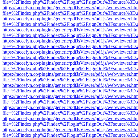
file=%2Findex.php%2Findex%2Flogin%2FsignOut%3Fsource%3D.ame
https://raccefyn.co/plugins/generic/pdfJsViewer/pdf.js/web/viewer.ht
file=%2Findex.php%2Findex%2Flogin%2FsignOut%3Fsource%3D.ame
https://raccefyn.co/plugins/generic/pdfJsViewer/pdf.js/web/viewer.ht
file=%2Findex.php%2Findex%2Flogin%2FsignOut%3Fsource%3D.ame
https://raccefyn.co/plugins/generic/pdfJsViewer/pdf.js/web/viewer.ht
file=%2Findex.php%2Findex%2Flogin%2FsignOut%3Fsource%3D.ame
https://raccefyn.co/plugins/generic/pdfJsViewer/pdf.js/web/viewer.ht
file=%2Findex.php%2Findex%2Flogin%2FsignOut%3Fsource%3D.ame
https://raccefyn.co/plugins/generic/pdfJsViewer/pdf.js/web/viewer.ht
file=%2Findex.php%2Findex%2Flogin%2FsignOut%3Fsource%3D.ame
https://raccefyn.co/plugins/generic/pdfJsViewer/pdf.js/web/viewer.ht
file=%2Findex.php%2Findex%2Flogin%2FsignOut%3Fsource%3D.ame
https://raccefyn.co/plugins/generic/pdfJsViewer/pdf.js/web/viewer.ht
file=%2Findex.php%2Findex%2Flogin%2FsignOut%3Fsource%3D.ame
https://raccefyn.co/plugins/generic/pdfJsViewer/pdf.js/web/viewer.ht
file=%2Findex.php%2Findex%2Flogin%2FsignOut%3Fsource%3D.ame
https://raccefyn.co/plugins/generic/pdfJsViewer/pdf.js/web/viewer.ht
file=%2Findex.php%2Findex%2Flogin%2FsignOut%3Fsource%3D.ame
https://raccefyn.co/plugins/generic/pdfJsViewer/pdf.js/web/viewer.ht
file=%2Findex.php%2Findex%2Flogin%2FsignOut%3Fsource%3D.ame
https://raccefyn.co/plugins/generic/pdfJsViewer/pdf.js/web/viewer.ht
file=%2Findex.php%2Findex%2Flogin%2FsignOut%3Fsource%3D.ame
https://raccefyn.co/plugins/generic/pdfJsViewer/pdf.js/web/viewer.ht
file=%2Findex.php%2Findex%2Flogin%2FsignOut%3Fsource%3D.ame