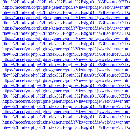
file=%2Findex.php%2Findex%2Flogin%2FsignOut%3Fsource%3D.ame
https://raccefyn.co/plugins/generic/pdfJsViewer/pdf.js/web/viewer.ht
file=%2Findex.php%2Findex%2Flogin%2FsignOut%3Fsource%3D.ame
https://raccefyn.co/plugins/generic/pdfJsViewer/pdf.js/web/viewer.ht
file=%2Findex.php%2Findex%2Flogin%2FsignOut%3Fsource%3D.ame
https://raccefyn.co/plugins/generic/pdfJsViewer/pdf.js/web/viewer.ht
file=%2Findex.php%2Findex%2Flogin%2FsignOut%3Fsource%3D.ame
https://raccefyn.co/plugins/generic/pdfJsViewer/pdf.js/web/viewer.ht
file=%2Findex.php%2Findex%2Flogin%2FsignOut%3Fsource%3D.ame
https://raccefyn.co/plugins/generic/pdfJsViewer/pdf.js/web/viewer.ht
file=%2Findex.php%2Findex%2Flogin%2FsignOut%3Fsource%3D.ame
https://raccefyn.co/plugins/generic/pdfJsViewer/pdf.js/web/viewer.ht
file=%2Findex.php%2Findex%2Flogin%2FsignOut%3Fsource%3D.ame
https://raccefyn.co/plugins/generic/pdfJsViewer/pdf.js/web/viewer.ht
file=%2Findex.php%2Findex%2Flogin%2FsignOut%3Fsource%3D.ame
https://raccefyn.co/plugins/generic/pdfJsViewer/pdf.js/web/viewer.ht
file=%2Findex.php%2Findex%2Flogin%2FsignOut%3Fsource%3D.ame
https://raccefyn.co/plugins/generic/pdfJsViewer/pdf.js/web/viewer.ht
file=%2Findex.php%2Findex%2Flogin%2FsignOut%3Fsource%3D.ame
https://raccefyn.co/plugins/generic/pdfJsViewer/pdf.js/web/viewer.ht
file=%2Findex.php%2Findex%2Flogin%2FsignOut%3Fsource%3D.ame
https://raccefyn.co/plugins/generic/pdfJsViewer/pdf.js/web/viewer.ht
file=%2Findex.php%2Findex%2Flogin%2FsignOut%3Fsource%3D.ame
https://raccefyn.co/plugins/generic/pdfJsViewer/pdf.js/web/viewer.ht
file=%2Findex.php%2Findex%2Flogin%2FsignOut%3Fsource%3D.ame