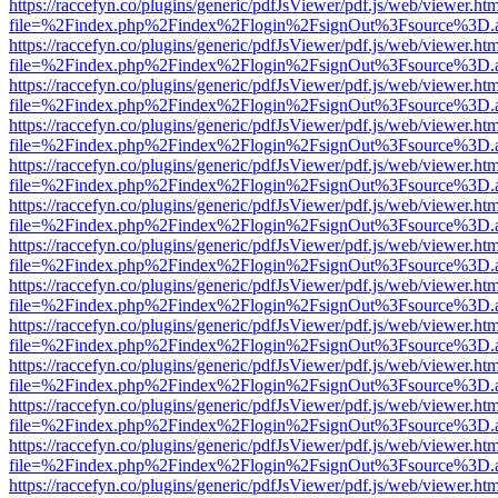
https://raccefyn.co/plugins/generic/pdfJsViewer/pdf.js/web/viewer.ht
file=%2Findex.php%2Findex%2Flogin%2FsignOut%3Fsource%3D.ame
https://raccefyn.co/plugins/generic/pdfJsViewer/pdf.js/web/viewer.ht
file=%2Findex.php%2Findex%2Flogin%2FsignOut%3Fsource%3D.ame
https://raccefyn.co/plugins/generic/pdfJsViewer/pdf.js/web/viewer.ht
file=%2Findex.php%2Findex%2Flogin%2FsignOut%3Fsource%3D.ame
https://raccefyn.co/plugins/generic/pdfJsViewer/pdf.js/web/viewer.ht
file=%2Findex.php%2Findex%2Flogin%2FsignOut%3Fsource%3D.ame
https://raccefyn.co/plugins/generic/pdfJsViewer/pdf.js/web/viewer.ht
file=%2Findex.php%2Findex%2Flogin%2FsignOut%3Fsource%3D.ame
https://raccefyn.co/plugins/generic/pdfJsViewer/pdf.js/web/viewer.ht
file=%2Findex.php%2Findex%2Flogin%2FsignOut%3Fsource%3D.ame
https://raccefyn.co/plugins/generic/pdfJsViewer/pdf.js/web/viewer.ht
file=%2Findex.php%2Findex%2Flogin%2FsignOut%3Fsource%3D.ame
https://raccefyn.co/plugins/generic/pdfJsViewer/pdf.js/web/viewer.ht
file=%2Findex.php%2Findex%2Flogin%2FsignOut%3Fsource%3D.ame
https://raccefyn.co/plugins/generic/pdfJsViewer/pdf.js/web/viewer.ht
file=%2Findex.php%2Findex%2Flogin%2FsignOut%3Fsource%3D.ame
https://raccefyn.co/plugins/generic/pdfJsViewer/pdf.js/web/viewer.ht
file=%2Findex.php%2Findex%2Flogin%2FsignOut%3Fsource%3D.ame
https://raccefyn.co/plugins/generic/pdfJsViewer/pdf.js/web/viewer.ht
file=%2Findex.php%2Findex%2Flogin%2FsignOut%3Fsource%3D.ame
https://raccefyn.co/plugins/generic/pdfJsViewer/pdf.js/web/viewer.ht
file=%2Findex.php%2Findex%2Flogin%2FsignOut%3Fsource%3D.ame
https://raccefyn.co/plugins/generic/pdfJsViewer/pdf.js/web/viewer.ht