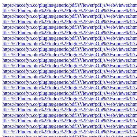
https://raccefyn.co/plugins/generic/pdfJsViewer/pdf.js/web/viewer.ht
file=%2Findex.php%2Findex%2Flogin%2FsignOut%3Fsource%3D.ame
https://raccefyn.co/plugins/generic/pdfJsViewer/pdf.js/web/viewer.ht
file=%2Findex.php%2Findex%2Flogin%2FsignOut%3Fsource%3D.ame
https://raccefyn.co/plugins/generic/pdfJsViewer/pdf.js/web/viewer.ht
file=%2Findex.php%2Findex%2Flogin%2FsignOut%3Fsource%3D.ame
https://raccefyn.co/plugins/generic/pdfJsViewer/pdf.js/web/viewer.ht
file=%2Findex.php%2Findex%2Flogin%2FsignOut%3Fsource%3D.ame
https://raccefyn.co/plugins/generic/pdfJsViewer/pdf.js/web/viewer.ht
file=%2Findex.php%2Findex%2Flogin%2FsignOut%3Fsource%3D.ame
https://raccefyn.co/plugins/generic/pdfJsViewer/pdf.js/web/viewer.ht
file=%2Findex.php%2Findex%2Flogin%2FsignOut%3Fsource%3D.ame
https://raccefyn.co/plugins/generic/pdfJsViewer/pdf.js/web/viewer.ht
file=%2Findex.php%2Findex%2Flogin%2FsignOut%3Fsource%3D.ame
https://raccefyn.co/plugins/generic/pdfJsViewer/pdf.js/web/viewer.ht
file=%2Findex.php%2Findex%2Flogin%2FsignOut%3Fsource%3D.ame
https://raccefyn.co/plugins/generic/pdfJsViewer/pdf.js/web/viewer.ht
file=%2Findex.php%2Findex%2Flogin%2FsignOut%3Fsource%3D.ame
https://raccefyn.co/plugins/generic/pdfJsViewer/pdf.js/web/viewer.ht
file=%2Findex.php%2Findex%2Flogin%2FsignOut%3Fsource%3D.ame
https://raccefyn.co/plugins/generic/pdfJsViewer/pdf.js/web/viewer.ht
file=%2Findex.php%2Findex%2Flogin%2FsignOut%3Fsource%3D.ame
https://raccefyn.co/plugins/generic/pdfJsViewer/pdf.js/web/viewer.ht
file=%2Findex.php%2Findex%2Flogin%2FsignOut%3Fsource%3D.ame