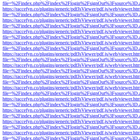
file=%2Findex.php%2Findex%2Flogin%2FsignOut%3Fsource%3D.ame
https://raccefyn.co/plugins/generic/pdfJsViewer/pdf.js/web/viewer.ht
file=%2Findex.php%2Findex%2Flogin%2FsignOut%3Fsource%3D.ame
https://raccefyn.co/plugins/generic/pdfJsViewer/pdf.js/web/viewer.ht
file=%2Findex.php%2Findex%2Flogin%2FsignOut%3Fsource%3D.ame
https://raccefyn.co/plugins/generic/pdfJsViewer/pdf.js/web/viewer.ht
file=%2Findex.php%2Findex%2Flogin%2FsignOut%3Fsource%3D.ame
https://raccefyn.co/plugins/generic/pdfJsViewer/pdf.js/web/viewer.ht
file=%2Findex.php%2Findex%2Flogin%2FsignOut%3Fsource%3D.ame
https://raccefyn.co/plugins/generic/pdfJsViewer/pdf.js/web/viewer.ht
file=%2Findex.php%2Findex%2Flogin%2FsignOut%3Fsource%3D.ame
https://raccefyn.co/plugins/generic/pdfJsViewer/pdf.js/web/viewer.ht
file=%2Findex.php%2Findex%2Flogin%2FsignOut%3Fsource%3D.ame
https://raccefyn.co/plugins/generic/pdfJsViewer/pdf.js/web/viewer.ht
file=%2Findex.php%2Findex%2Flogin%2FsignOut%3Fsource%3D.ame
https://raccefyn.co/plugins/generic/pdfJsViewer/pdf.js/web/viewer.ht
file=%2Findex.php%2Findex%2Flogin%2FsignOut%3Fsource%3D.ame
https://raccefyn.co/plugins/generic/pdfJsViewer/pdf.js/web/viewer.ht
file=%2Findex.php%2Findex%2Flogin%2FsignOut%3Fsource%3D.ame
https://raccefyn.co/plugins/generic/pdfJsViewer/pdf.js/web/viewer.ht
file=%2Findex.php%2Findex%2Flogin%2FsignOut%3Fsource%3D.ame
https://raccefyn.co/plugins/generic/pdfJsViewer/pdf.js/web/viewer.ht
file=%2Findex.php%2Findex%2Flogin%2FsignOut%3Fsource%3D.ame
https://raccefyn.co/plugins/generic/pdfJsViewer/pdf.js/web/viewer.ht
file=%2Findex.php%2Findex%2Flogin%2FsignOut%3Fsource%3D.ame