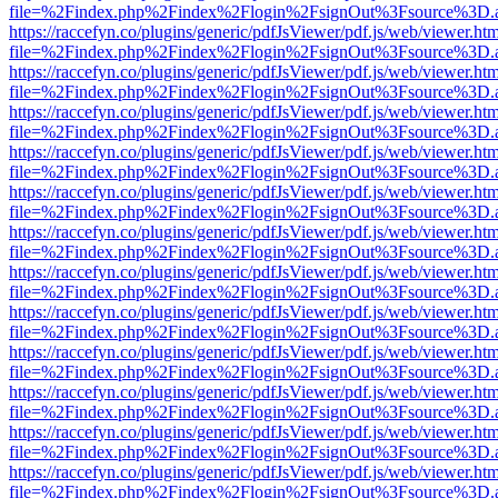
file=%2Findex.php%2Findex%2Flogin%2FsignOut%3Fsource%3D.ame
https://raccefyn.co/plugins/generic/pdfJsViewer/pdf.js/web/viewer.ht
file=%2Findex.php%2Findex%2Flogin%2FsignOut%3Fsource%3D.ame
https://raccefyn.co/plugins/generic/pdfJsViewer/pdf.js/web/viewer.ht
file=%2Findex.php%2Findex%2Flogin%2FsignOut%3Fsource%3D.ame
https://raccefyn.co/plugins/generic/pdfJsViewer/pdf.js/web/viewer.ht
file=%2Findex.php%2Findex%2Flogin%2FsignOut%3Fsource%3D.ame
https://raccefyn.co/plugins/generic/pdfJsViewer/pdf.js/web/viewer.ht
file=%2Findex.php%2Findex%2Flogin%2FsignOut%3Fsource%3D.ame
https://raccefyn.co/plugins/generic/pdfJsViewer/pdf.js/web/viewer.ht
file=%2Findex.php%2Findex%2Flogin%2FsignOut%3Fsource%3D.ame
https://raccefyn.co/plugins/generic/pdfJsViewer/pdf.js/web/viewer.ht
file=%2Findex.php%2Findex%2Flogin%2FsignOut%3Fsource%3D.ame
https://raccefyn.co/plugins/generic/pdfJsViewer/pdf.js/web/viewer.ht
file=%2Findex.php%2Findex%2Flogin%2FsignOut%3Fsource%3D.ame
https://raccefyn.co/plugins/generic/pdfJsViewer/pdf.js/web/viewer.ht
file=%2Findex.php%2Findex%2Flogin%2FsignOut%3Fsource%3D.ame
https://raccefyn.co/plugins/generic/pdfJsViewer/pdf.js/web/viewer.ht
file=%2Findex.php%2Findex%2Flogin%2FsignOut%3Fsource%3D.ame
https://raccefyn.co/plugins/generic/pdfJsViewer/pdf.js/web/viewer.ht
file=%2Findex.php%2Findex%2Flogin%2FsignOut%3Fsource%3D.ame
https://raccefyn.co/plugins/generic/pdfJsViewer/pdf.js/web/viewer.ht
file=%2Findex.php%2Findex%2Flogin%2FsignOut%3Fsource%3D.ame
https://raccefyn.co/plugins/generic/pdfJsViewer/pdf.js/web/viewer.ht
file=%2Findex.php%2Findex%2Flogin%2FsignOut%3Fsource%3D.ame