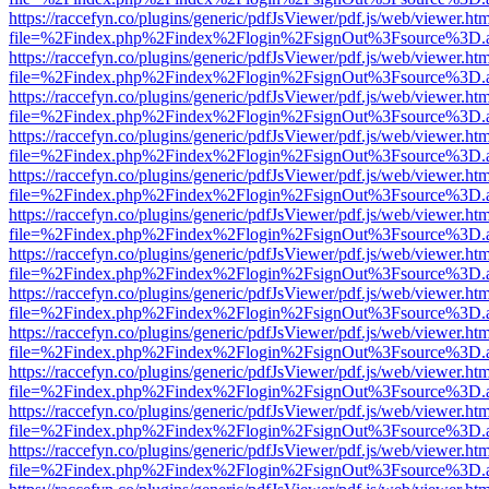
https://raccefyn.co/plugins/generic/pdfJsViewer/pdf.js/web/viewer.ht
file=%2Findex.php%2Findex%2Flogin%2FsignOut%3Fsource%3D.ame
https://raccefyn.co/plugins/generic/pdfJsViewer/pdf.js/web/viewer.ht
file=%2Findex.php%2Findex%2Flogin%2FsignOut%3Fsource%3D.ame
https://raccefyn.co/plugins/generic/pdfJsViewer/pdf.js/web/viewer.ht
file=%2Findex.php%2Findex%2Flogin%2FsignOut%3Fsource%3D.ame
https://raccefyn.co/plugins/generic/pdfJsViewer/pdf.js/web/viewer.ht
file=%2Findex.php%2Findex%2Flogin%2FsignOut%3Fsource%3D.ame
https://raccefyn.co/plugins/generic/pdfJsViewer/pdf.js/web/viewer.ht
file=%2Findex.php%2Findex%2Flogin%2FsignOut%3Fsource%3D.ame
https://raccefyn.co/plugins/generic/pdfJsViewer/pdf.js/web/viewer.ht
file=%2Findex.php%2Findex%2Flogin%2FsignOut%3Fsource%3D.ame
https://raccefyn.co/plugins/generic/pdfJsViewer/pdf.js/web/viewer.ht
file=%2Findex.php%2Findex%2Flogin%2FsignOut%3Fsource%3D.ame
https://raccefyn.co/plugins/generic/pdfJsViewer/pdf.js/web/viewer.ht
file=%2Findex.php%2Findex%2Flogin%2FsignOut%3Fsource%3D.ame
https://raccefyn.co/plugins/generic/pdfJsViewer/pdf.js/web/viewer.ht
file=%2Findex.php%2Findex%2Flogin%2FsignOut%3Fsource%3D.ame
https://raccefyn.co/plugins/generic/pdfJsViewer/pdf.js/web/viewer.ht
file=%2Findex.php%2Findex%2Flogin%2FsignOut%3Fsource%3D.ame
https://raccefyn.co/plugins/generic/pdfJsViewer/pdf.js/web/viewer.ht
file=%2Findex.php%2Findex%2Flogin%2FsignOut%3Fsource%3D.ame
https://raccefyn.co/plugins/generic/pdfJsViewer/pdf.js/web/viewer.ht
file=%2Findex.php%2Findex%2Flogin%2FsignOut%3Fsource%3D.ame