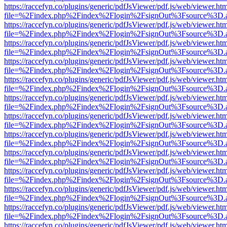
https://raccefyn.co/plugins/generic/pdfJsViewer/pdf.js/web/viewer.ht
file=%2Findex.php%2Findex%2Flogin%2FsignOut%3Fsource%3D.ame
https://raccefyn.co/plugins/generic/pdfJsViewer/pdf.js/web/viewer.ht
file=%2Findex.php%2Findex%2Flogin%2FsignOut%3Fsource%3D.ame
https://raccefyn.co/plugins/generic/pdfJsViewer/pdf.js/web/viewer.ht
file=%2Findex.php%2Findex%2Flogin%2FsignOut%3Fsource%3D.ame
https://raccefyn.co/plugins/generic/pdfJsViewer/pdf.js/web/viewer.ht
file=%2Findex.php%2Findex%2Flogin%2FsignOut%3Fsource%3D.ame
https://raccefyn.co/plugins/generic/pdfJsViewer/pdf.js/web/viewer.ht
file=%2Findex.php%2Findex%2Flogin%2FsignOut%3Fsource%3D.ame
https://raccefyn.co/plugins/generic/pdfJsViewer/pdf.js/web/viewer.ht
file=%2Findex.php%2Findex%2Flogin%2FsignOut%3Fsource%3D.ame
https://raccefyn.co/plugins/generic/pdfJsViewer/pdf.js/web/viewer.ht
file=%2Findex.php%2Findex%2Flogin%2FsignOut%3Fsource%3D.ame
https://raccefyn.co/plugins/generic/pdfJsViewer/pdf.js/web/viewer.ht
file=%2Findex.php%2Findex%2Flogin%2FsignOut%3Fsource%3D.ame
https://raccefyn.co/plugins/generic/pdfJsViewer/pdf.js/web/viewer.ht
file=%2Findex.php%2Findex%2Flogin%2FsignOut%3Fsource%3D.ame
https://raccefyn.co/plugins/generic/pdfJsViewer/pdf.js/web/viewer.ht
file=%2Findex.php%2Findex%2Flogin%2FsignOut%3Fsource%3D.ame
https://raccefyn.co/plugins/generic/pdfJsViewer/pdf.js/web/viewer.ht
file=%2Findex.php%2Findex%2Flogin%2FsignOut%3Fsource%3D.ame
https://raccefyn.co/plugins/generic/pdfJsViewer/pdf.js/web/viewer.ht
file=%2Findex.php%2Findex%2Flogin%2FsignOut%3Fsource%3D.ame
https://raccefyn.co/plugins/generic/pdfJsViewer/pdf.js/web/viewer.ht