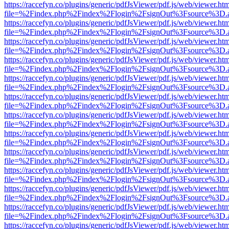
https://raccefyn.co/plugins/generic/pdfJsViewer/pdf.js/web/viewer.ht
file=%2Findex.php%2Findex%2Flogin%2FsignOut%3Fsource%3D.ame
https://raccefyn.co/plugins/generic/pdfJsViewer/pdf.js/web/viewer.ht
file=%2Findex.php%2Findex%2Flogin%2FsignOut%3Fsource%3D.ame
https://raccefyn.co/plugins/generic/pdfJsViewer/pdf.js/web/viewer.ht
file=%2Findex.php%2Findex%2Flogin%2FsignOut%3Fsource%3D.ame
https://raccefyn.co/plugins/generic/pdfJsViewer/pdf.js/web/viewer.ht
file=%2Findex.php%2Findex%2Flogin%2FsignOut%3Fsource%3D.ame
https://raccefyn.co/plugins/generic/pdfJsViewer/pdf.js/web/viewer.ht
file=%2Findex.php%2Findex%2Flogin%2FsignOut%3Fsource%3D.ame
https://raccefyn.co/plugins/generic/pdfJsViewer/pdf.js/web/viewer.ht
file=%2Findex.php%2Findex%2Flogin%2FsignOut%3Fsource%3D.ame
https://raccefyn.co/plugins/generic/pdfJsViewer/pdf.js/web/viewer.ht
file=%2Findex.php%2Findex%2Flogin%2FsignOut%3Fsource%3D.ame
https://raccefyn.co/plugins/generic/pdfJsViewer/pdf.js/web/viewer.ht
file=%2Findex.php%2Findex%2Flogin%2FsignOut%3Fsource%3D.ame
https://raccefyn.co/plugins/generic/pdfJsViewer/pdf.js/web/viewer.ht
file=%2Findex.php%2Findex%2Flogin%2FsignOut%3Fsource%3D.ame
https://raccefyn.co/plugins/generic/pdfJsViewer/pdf.js/web/viewer.ht
file=%2Findex.php%2Findex%2Flogin%2FsignOut%3Fsource%3D.ame
https://raccefyn.co/plugins/generic/pdfJsViewer/pdf.js/web/viewer.ht
file=%2Findex.php%2Findex%2Flogin%2FsignOut%3Fsource%3D.ame
https://raccefyn.co/plugins/generic/pdfJsViewer/pdf.js/web/viewer.ht
file=%2Findex.php%2Findex%2Flogin%2FsignOut%3Fsource%3D.ame
https://raccefyn.co/plugins/generic/pdfJsViewer/pdf.js/web/viewer.ht