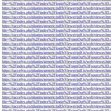
file=%2Findex.php%2Findex%2Flogin%2FsignOut%3Fsource%3D.ame
https://raccefyn.co/plugins/generic/pdfJsViewer/pdf.js/web/viewer.ht
file=%2Findex.php%2Findex%2Flogin%2FsignOut%3Fsource%3D.ame
https://raccefyn.co/plugins/generic/pdfJsViewer/pdf.js/web/viewer.ht
file=%2Findex.php%2Findex%2Flogin%2FsignOut%3Fsource%3D.ame
https://raccefyn.co/plugins/generic/pdfJsViewer/pdf.js/web/viewer.ht
file=%2Findex.php%2Findex%2Flogin%2FsignOut%3Fsource%3D.ame
https://raccefyn.co/plugins/generic/pdfJsViewer/pdf.js/web/viewer.ht
file=%2Findex.php%2Findex%2Flogin%2FsignOut%3Fsource%3D.ame
https://raccefyn.co/plugins/generic/pdfJsViewer/pdf.js/web/viewer.ht
file=%2Findex.php%2Findex%2Flogin%2FsignOut%3Fsource%3D.ame
https://raccefyn.co/plugins/generic/pdfJsViewer/pdf.js/web/viewer.ht
file=%2Findex.php%2Findex%2Flogin%2FsignOut%3Fsource%3D.ame
https://raccefyn.co/plugins/generic/pdfJsViewer/pdf.js/web/viewer.ht
file=%2Findex.php%2Findex%2Flogin%2FsignOut%3Fsource%3D.ame
https://raccefyn.co/plugins/generic/pdfJsViewer/pdf.js/web/viewer.ht
file=%2Findex.php%2Findex%2Flogin%2FsignOut%3Fsource%3D.ame
https://raccefyn.co/plugins/generic/pdfJsViewer/pdf.js/web/viewer.ht
file=%2Findex.php%2Findex%2Flogin%2FsignOut%3Fsource%3D.ame
https://raccefyn.co/plugins/generic/pdfJsViewer/pdf.js/web/viewer.ht
file=%2Findex.php%2Findex%2Flogin%2FsignOut%3Fsource%3D.ame
https://raccefyn.co/plugins/generic/pdfJsViewer/pdf.js/web/viewer.ht
file=%2Findex.php%2Findex%2Flogin%2FsignOut%3Fsource%3D.ame
https://raccefyn.co/plugins/generic/pdfJsViewer/pdf.js/web/viewer.ht
file=%2Findex.php%2Findex%2Flogin%2FsignOut%3Fsource%3D.ame