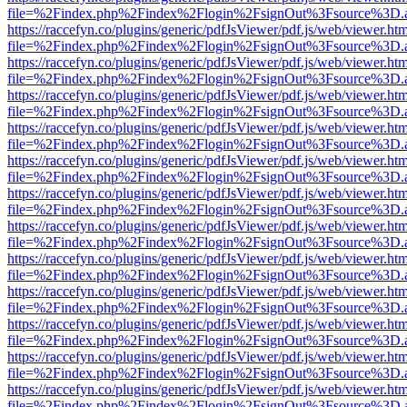
file=%2Findex.php%2Findex%2Flogin%2FsignOut%3Fsource%3D.ame
https://raccefyn.co/plugins/generic/pdfJsViewer/pdf.js/web/viewer.ht
file=%2Findex.php%2Findex%2Flogin%2FsignOut%3Fsource%3D.ame
https://raccefyn.co/plugins/generic/pdfJsViewer/pdf.js/web/viewer.ht
file=%2Findex.php%2Findex%2Flogin%2FsignOut%3Fsource%3D.ame
https://raccefyn.co/plugins/generic/pdfJsViewer/pdf.js/web/viewer.ht
file=%2Findex.php%2Findex%2Flogin%2FsignOut%3Fsource%3D.ame
https://raccefyn.co/plugins/generic/pdfJsViewer/pdf.js/web/viewer.ht
file=%2Findex.php%2Findex%2Flogin%2FsignOut%3Fsource%3D.ame
https://raccefyn.co/plugins/generic/pdfJsViewer/pdf.js/web/viewer.ht
file=%2Findex.php%2Findex%2Flogin%2FsignOut%3Fsource%3D.ame
https://raccefyn.co/plugins/generic/pdfJsViewer/pdf.js/web/viewer.ht
file=%2Findex.php%2Findex%2Flogin%2FsignOut%3Fsource%3D.ame
https://raccefyn.co/plugins/generic/pdfJsViewer/pdf.js/web/viewer.ht
file=%2Findex.php%2Findex%2Flogin%2FsignOut%3Fsource%3D.ame
https://raccefyn.co/plugins/generic/pdfJsViewer/pdf.js/web/viewer.ht
file=%2Findex.php%2Findex%2Flogin%2FsignOut%3Fsource%3D.ame
https://raccefyn.co/plugins/generic/pdfJsViewer/pdf.js/web/viewer.ht
file=%2Findex.php%2Findex%2Flogin%2FsignOut%3Fsource%3D.ame
https://raccefyn.co/plugins/generic/pdfJsViewer/pdf.js/web/viewer.ht
file=%2Findex.php%2Findex%2Flogin%2FsignOut%3Fsource%3D.ame
https://raccefyn.co/plugins/generic/pdfJsViewer/pdf.js/web/viewer.ht
file=%2Findex.php%2Findex%2Flogin%2FsignOut%3Fsource%3D.ame
https://raccefyn.co/plugins/generic/pdfJsViewer/pdf.js/web/viewer.ht
file=%2Findex.php%2Findex%2Flogin%2FsignOut%3Fsource%3D.ame