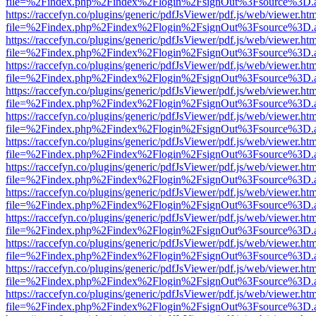
file=%2Findex.php%2Findex%2Flogin%2FsignOut%3Fsource%3D.ame
https://raccefyn.co/plugins/generic/pdfJsViewer/pdf.js/web/viewer.ht
file=%2Findex.php%2Findex%2Flogin%2FsignOut%3Fsource%3D.ame
https://raccefyn.co/plugins/generic/pdfJsViewer/pdf.js/web/viewer.ht
file=%2Findex.php%2Findex%2Flogin%2FsignOut%3Fsource%3D.ame
https://raccefyn.co/plugins/generic/pdfJsViewer/pdf.js/web/viewer.ht
file=%2Findex.php%2Findex%2Flogin%2FsignOut%3Fsource%3D.ame
https://raccefyn.co/plugins/generic/pdfJsViewer/pdf.js/web/viewer.ht
file=%2Findex.php%2Findex%2Flogin%2FsignOut%3Fsource%3D.ame
https://raccefyn.co/plugins/generic/pdfJsViewer/pdf.js/web/viewer.ht
file=%2Findex.php%2Findex%2Flogin%2FsignOut%3Fsource%3D.ame
https://raccefyn.co/plugins/generic/pdfJsViewer/pdf.js/web/viewer.ht
file=%2Findex.php%2Findex%2Flogin%2FsignOut%3Fsource%3D.ame
https://raccefyn.co/plugins/generic/pdfJsViewer/pdf.js/web/viewer.ht
file=%2Findex.php%2Findex%2Flogin%2FsignOut%3Fsource%3D.ame
https://raccefyn.co/plugins/generic/pdfJsViewer/pdf.js/web/viewer.ht
file=%2Findex.php%2Findex%2Flogin%2FsignOut%3Fsource%3D.ame
https://raccefyn.co/plugins/generic/pdfJsViewer/pdf.js/web/viewer.ht
file=%2Findex.php%2Findex%2Flogin%2FsignOut%3Fsource%3D.ame
https://raccefyn.co/plugins/generic/pdfJsViewer/pdf.js/web/viewer.ht
file=%2Findex.php%2Findex%2Flogin%2FsignOut%3Fsource%3D.ame
https://raccefyn.co/plugins/generic/pdfJsViewer/pdf.js/web/viewer.ht
file=%2Findex.php%2Findex%2Flogin%2FsignOut%3Fsource%3D.ame
https://raccefyn.co/plugins/generic/pdfJsViewer/pdf.js/web/viewer.ht
file=%2Findex.php%2Findex%2Flogin%2FsignOut%3Fsource%3D.ame