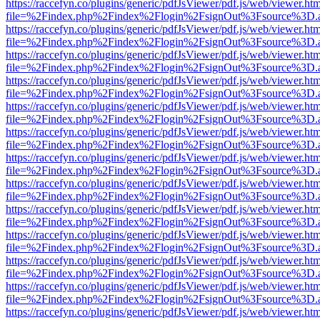
https://raccefyn.co/plugins/generic/pdfJsViewer/pdf.js/web/viewer.ht
file=%2Findex.php%2Findex%2Flogin%2FsignOut%3Fsource%3D.ame
https://raccefyn.co/plugins/generic/pdfJsViewer/pdf.js/web/viewer.ht
file=%2Findex.php%2Findex%2Flogin%2FsignOut%3Fsource%3D.ame
https://raccefyn.co/plugins/generic/pdfJsViewer/pdf.js/web/viewer.ht
file=%2Findex.php%2Findex%2Flogin%2FsignOut%3Fsource%3D.ame
https://raccefyn.co/plugins/generic/pdfJsViewer/pdf.js/web/viewer.ht
file=%2Findex.php%2Findex%2Flogin%2FsignOut%3Fsource%3D.ame
https://raccefyn.co/plugins/generic/pdfJsViewer/pdf.js/web/viewer.ht
file=%2Findex.php%2Findex%2Flogin%2FsignOut%3Fsource%3D.ame
https://raccefyn.co/plugins/generic/pdfJsViewer/pdf.js/web/viewer.ht
file=%2Findex.php%2Findex%2Flogin%2FsignOut%3Fsource%3D.ame
https://raccefyn.co/plugins/generic/pdfJsViewer/pdf.js/web/viewer.ht
file=%2Findex.php%2Findex%2Flogin%2FsignOut%3Fsource%3D.ame
https://raccefyn.co/plugins/generic/pdfJsViewer/pdf.js/web/viewer.ht
file=%2Findex.php%2Findex%2Flogin%2FsignOut%3Fsource%3D.ame
https://raccefyn.co/plugins/generic/pdfJsViewer/pdf.js/web/viewer.ht
file=%2Findex.php%2Findex%2Flogin%2FsignOut%3Fsource%3D.ame
https://raccefyn.co/plugins/generic/pdfJsViewer/pdf.js/web/viewer.ht
file=%2Findex.php%2Findex%2Flogin%2FsignOut%3Fsource%3D.ame
https://raccefyn.co/plugins/generic/pdfJsViewer/pdf.js/web/viewer.ht
file=%2Findex.php%2Findex%2Flogin%2FsignOut%3Fsource%3D.ame
https://raccefyn.co/plugins/generic/pdfJsViewer/pdf.js/web/viewer.ht
file=%2Findex.php%2Findex%2Flogin%2FsignOut%3Fsource%3D.ame
https://raccefyn.co/plugins/generic/pdfJsViewer/pdf.js/web/viewer.ht