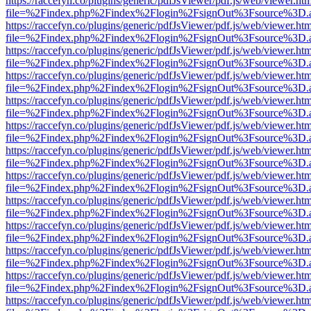
https://raccefyn.co/plugins/generic/pdfJsViewer/pdf.js/web/viewer.ht
file=%2Findex.php%2Findex%2Flogin%2FsignOut%3Fsource%3D.ame
https://raccefyn.co/plugins/generic/pdfJsViewer/pdf.js/web/viewer.ht
file=%2Findex.php%2Findex%2Flogin%2FsignOut%3Fsource%3D.ame
https://raccefyn.co/plugins/generic/pdfJsViewer/pdf.js/web/viewer.ht
file=%2Findex.php%2Findex%2Flogin%2FsignOut%3Fsource%3D.ame
https://raccefyn.co/plugins/generic/pdfJsViewer/pdf.js/web/viewer.ht
file=%2Findex.php%2Findex%2Flogin%2FsignOut%3Fsource%3D.ame
https://raccefyn.co/plugins/generic/pdfJsViewer/pdf.js/web/viewer.ht
file=%2Findex.php%2Findex%2Flogin%2FsignOut%3Fsource%3D.ame
https://raccefyn.co/plugins/generic/pdfJsViewer/pdf.js/web/viewer.ht
file=%2Findex.php%2Findex%2Flogin%2FsignOut%3Fsource%3D.ame
https://raccefyn.co/plugins/generic/pdfJsViewer/pdf.js/web/viewer.ht
file=%2Findex.php%2Findex%2Flogin%2FsignOut%3Fsource%3D.ame
https://raccefyn.co/plugins/generic/pdfJsViewer/pdf.js/web/viewer.ht
file=%2Findex.php%2Findex%2Flogin%2FsignOut%3Fsource%3D.ame
https://raccefyn.co/plugins/generic/pdfJsViewer/pdf.js/web/viewer.ht
file=%2Findex.php%2Findex%2Flogin%2FsignOut%3Fsource%3D.ame
https://raccefyn.co/plugins/generic/pdfJsViewer/pdf.js/web/viewer.ht
file=%2Findex.php%2Findex%2Flogin%2FsignOut%3Fsource%3D.ame
https://raccefyn.co/plugins/generic/pdfJsViewer/pdf.js/web/viewer.ht
file=%2Findex.php%2Findex%2Flogin%2FsignOut%3Fsource%3D.ame
https://raccefyn.co/plugins/generic/pdfJsViewer/pdf.js/web/viewer.ht
file=%2Findex.php%2Findex%2Flogin%2FsignOut%3Fsource%3D.ame
https://raccefyn.co/plugins/generic/pdfJsViewer/pdf.js/web/viewer.ht