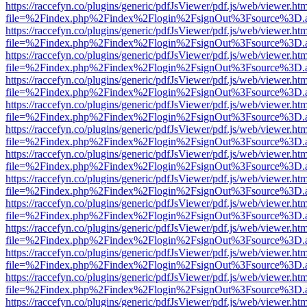
https://raccefyn.co/plugins/generic/pdfJsViewer/pdf.js/web/viewer.ht
file=%2Findex.php%2Findex%2Flogin%2FsignOut%3Fsource%3D.ame
https://raccefyn.co/plugins/generic/pdfJsViewer/pdf.js/web/viewer.ht
file=%2Findex.php%2Findex%2Flogin%2FsignOut%3Fsource%3D.ame
https://raccefyn.co/plugins/generic/pdfJsViewer/pdf.js/web/viewer.ht
file=%2Findex.php%2Findex%2Flogin%2FsignOut%3Fsource%3D.ame
https://raccefyn.co/plugins/generic/pdfJsViewer/pdf.js/web/viewer.ht
file=%2Findex.php%2Findex%2Flogin%2FsignOut%3Fsource%3D.ame
https://raccefyn.co/plugins/generic/pdfJsViewer/pdf.js/web/viewer.ht
file=%2Findex.php%2Findex%2Flogin%2FsignOut%3Fsource%3D.ame
https://raccefyn.co/plugins/generic/pdfJsViewer/pdf.js/web/viewer.ht
file=%2Findex.php%2Findex%2Flogin%2FsignOut%3Fsource%3D.ame
https://raccefyn.co/plugins/generic/pdfJsViewer/pdf.js/web/viewer.ht
file=%2Findex.php%2Findex%2Flogin%2FsignOut%3Fsource%3D.ame
https://raccefyn.co/plugins/generic/pdfJsViewer/pdf.js/web/viewer.ht
file=%2Findex.php%2Findex%2Flogin%2FsignOut%3Fsource%3D.ame
https://raccefyn.co/plugins/generic/pdfJsViewer/pdf.js/web/viewer.ht
file=%2Findex.php%2Findex%2Flogin%2FsignOut%3Fsource%3D.ame
https://raccefyn.co/plugins/generic/pdfJsViewer/pdf.js/web/viewer.ht
file=%2Findex.php%2Findex%2Flogin%2FsignOut%3Fsource%3D.ame
https://raccefyn.co/plugins/generic/pdfJsViewer/pdf.js/web/viewer.ht
file=%2Findex.php%2Findex%2Flogin%2FsignOut%3Fsource%3D.ame
https://raccefyn.co/plugins/generic/pdfJsViewer/pdf.js/web/viewer.ht
file=%2Findex.php%2Findex%2Flogin%2FsignOut%3Fsource%3D.ame
https://raccefyn.co/plugins/generic/pdfJsViewer/pdf.js/web/viewer.ht