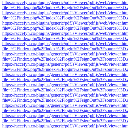
https://raccefyn.co/plugins/generic/pdfJsViewer/pdf.js/web/viewer.ht
file=%2Findex.php%2Findex%2Flogin%2FsignOut%3Fsource%3D.ame
https://raccefyn.co/plugins/generic/pdfJsViewer/pdf.js/web/viewer.ht
file=%2Findex.php%2Findex%2Flogin%2FsignOut%3Fsource%3D.ame
https://raccefyn.co/plugins/generic/pdfJsViewer/pdf.js/web/viewer.ht
file=%2Findex.php%2Findex%2Flogin%2FsignOut%3Fsource%3D.ame
https://raccefyn.co/plugins/generic/pdfJsViewer/pdf.js/web/viewer.ht
file=%2Findex.php%2Findex%2Flogin%2FsignOut%3Fsource%3D.ame
https://raccefyn.co/plugins/generic/pdfJsViewer/pdf.js/web/viewer.ht
file=%2Findex.php%2Findex%2Flogin%2FsignOut%3Fsource%3D.ame
https://raccefyn.co/plugins/generic/pdfJsViewer/pdf.js/web/viewer.ht
file=%2Findex.php%2Findex%2Flogin%2FsignOut%3Fsource%3D.ame
https://raccefyn.co/plugins/generic/pdfJsViewer/pdf.js/web/viewer.ht
file=%2Findex.php%2Findex%2Flogin%2FsignOut%3Fsource%3D.ame
https://raccefyn.co/plugins/generic/pdfJsViewer/pdf.js/web/viewer.ht
file=%2Findex.php%2Findex%2Flogin%2FsignOut%3Fsource%3D.ame
https://raccefyn.co/plugins/generic/pdfJsViewer/pdf.js/web/viewer.ht
file=%2Findex.php%2Findex%2Flogin%2FsignOut%3Fsource%3D.ame
https://raccefyn.co/plugins/generic/pdfJsViewer/pdf.js/web/viewer.ht
file=%2Findex.php%2Findex%2Flogin%2FsignOut%3Fsource%3D.ame
https://raccefyn.co/plugins/generic/pdfJsViewer/pdf.js/web/viewer.ht
file=%2Findex.php%2Findex%2Flogin%2FsignOut%3Fsource%3D.ame
https://raccefyn.co/plugins/generic/pdfJsViewer/pdf.js/web/viewer.ht
file=%2Findex.php%2Findex%2Flogin%2FsignOut%3Fsource%3D.ame
https://raccefyn.co/plugins/generic/pdfJsViewer/pdf.js/web/viewer.ht