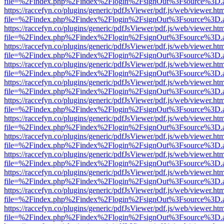
file=%2Findex.php%2Findex%2Flogin%2FsignOut%3Fsource%3D.ame
https://raccefyn.co/plugins/generic/pdfJsViewer/pdf.js/web/viewer.ht
file=%2Findex.php%2Findex%2Flogin%2FsignOut%3Fsource%3D.ame
https://raccefyn.co/plugins/generic/pdfJsViewer/pdf.js/web/viewer.ht
file=%2Findex.php%2Findex%2Flogin%2FsignOut%3Fsource%3D.ame
https://raccefyn.co/plugins/generic/pdfJsViewer/pdf.js/web/viewer.ht
file=%2Findex.php%2Findex%2Flogin%2FsignOut%3Fsource%3D.ame
https://raccefyn.co/plugins/generic/pdfJsViewer/pdf.js/web/viewer.ht
file=%2Findex.php%2Findex%2Flogin%2FsignOut%3Fsource%3D.ame
https://raccefyn.co/plugins/generic/pdfJsViewer/pdf.js/web/viewer.ht
file=%2Findex.php%2Findex%2Flogin%2FsignOut%3Fsource%3D.ame
https://raccefyn.co/plugins/generic/pdfJsViewer/pdf.js/web/viewer.ht
file=%2Findex.php%2Findex%2Flogin%2FsignOut%3Fsource%3D.ame
https://raccefyn.co/plugins/generic/pdfJsViewer/pdf.js/web/viewer.ht
file=%2Findex.php%2Findex%2Flogin%2FsignOut%3Fsource%3D.ame
https://raccefyn.co/plugins/generic/pdfJsViewer/pdf.js/web/viewer.ht
file=%2Findex.php%2Findex%2Flogin%2FsignOut%3Fsource%3D.ame
https://raccefyn.co/plugins/generic/pdfJsViewer/pdf.js/web/viewer.ht
file=%2Findex.php%2Findex%2Flogin%2FsignOut%3Fsource%3D.ame
https://raccefyn.co/plugins/generic/pdfJsViewer/pdf.js/web/viewer.ht
file=%2Findex.php%2Findex%2Flogin%2FsignOut%3Fsource%3D.ame
https://raccefyn.co/plugins/generic/pdfJsViewer/pdf.js/web/viewer.ht
file=%2Findex.php%2Findex%2Flogin%2FsignOut%3Fsource%3D.ame
https://raccefyn.co/plugins/generic/pdfJsViewer/pdf.js/web/viewer.ht
file=%2Findex.php%2Findex%2Flogin%2FsignOut%3Fsource%3D.ame