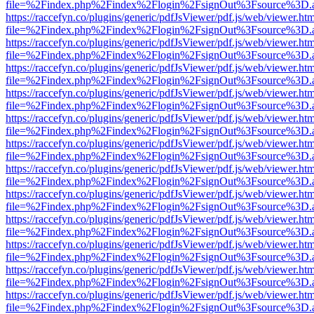
file=%2Findex.php%2Findex%2Flogin%2FsignOut%3Fsource%3D.ame
https://raccefyn.co/plugins/generic/pdfJsViewer/pdf.js/web/viewer.ht
file=%2Findex.php%2Findex%2Flogin%2FsignOut%3Fsource%3D.ame
https://raccefyn.co/plugins/generic/pdfJsViewer/pdf.js/web/viewer.ht
file=%2Findex.php%2Findex%2Flogin%2FsignOut%3Fsource%3D.ame
https://raccefyn.co/plugins/generic/pdfJsViewer/pdf.js/web/viewer.ht
file=%2Findex.php%2Findex%2Flogin%2FsignOut%3Fsource%3D.ame
https://raccefyn.co/plugins/generic/pdfJsViewer/pdf.js/web/viewer.ht
file=%2Findex.php%2Findex%2Flogin%2FsignOut%3Fsource%3D.ame
https://raccefyn.co/plugins/generic/pdfJsViewer/pdf.js/web/viewer.ht
file=%2Findex.php%2Findex%2Flogin%2FsignOut%3Fsource%3D.ame
https://raccefyn.co/plugins/generic/pdfJsViewer/pdf.js/web/viewer.ht
file=%2Findex.php%2Findex%2Flogin%2FsignOut%3Fsource%3D.ame
https://raccefyn.co/plugins/generic/pdfJsViewer/pdf.js/web/viewer.ht
file=%2Findex.php%2Findex%2Flogin%2FsignOut%3Fsource%3D.ame
https://raccefyn.co/plugins/generic/pdfJsViewer/pdf.js/web/viewer.ht
file=%2Findex.php%2Findex%2Flogin%2FsignOut%3Fsource%3D.ame
https://raccefyn.co/plugins/generic/pdfJsViewer/pdf.js/web/viewer.ht
file=%2Findex.php%2Findex%2Flogin%2FsignOut%3Fsource%3D.ame
https://raccefyn.co/plugins/generic/pdfJsViewer/pdf.js/web/viewer.ht
file=%2Findex.php%2Findex%2Flogin%2FsignOut%3Fsource%3D.ame
https://raccefyn.co/plugins/generic/pdfJsViewer/pdf.js/web/viewer.ht
file=%2Findex.php%2Findex%2Flogin%2FsignOut%3Fsource%3D.ame
https://raccefyn.co/plugins/generic/pdfJsViewer/pdf.js/web/viewer.ht
file=%2Findex.php%2Findex%2Flogin%2FsignOut%3Fsource%3D.ame