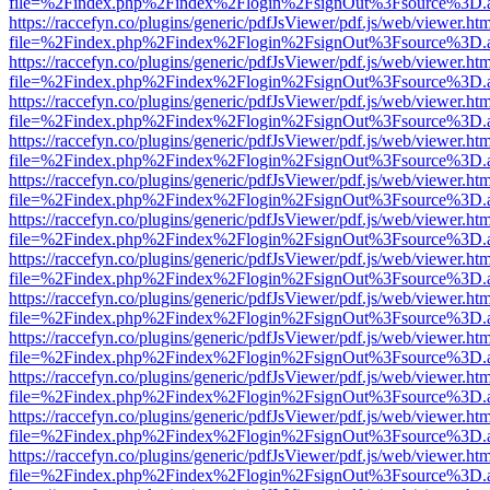
file=%2Findex.php%2Findex%2Flogin%2FsignOut%3Fsource%3D.ame
https://raccefyn.co/plugins/generic/pdfJsViewer/pdf.js/web/viewer.ht
file=%2Findex.php%2Findex%2Flogin%2FsignOut%3Fsource%3D.ame
https://raccefyn.co/plugins/generic/pdfJsViewer/pdf.js/web/viewer.ht
file=%2Findex.php%2Findex%2Flogin%2FsignOut%3Fsource%3D.ame
https://raccefyn.co/plugins/generic/pdfJsViewer/pdf.js/web/viewer.ht
file=%2Findex.php%2Findex%2Flogin%2FsignOut%3Fsource%3D.ame
https://raccefyn.co/plugins/generic/pdfJsViewer/pdf.js/web/viewer.ht
file=%2Findex.php%2Findex%2Flogin%2FsignOut%3Fsource%3D.ame
https://raccefyn.co/plugins/generic/pdfJsViewer/pdf.js/web/viewer.ht
file=%2Findex.php%2Findex%2Flogin%2FsignOut%3Fsource%3D.ame
https://raccefyn.co/plugins/generic/pdfJsViewer/pdf.js/web/viewer.ht
file=%2Findex.php%2Findex%2Flogin%2FsignOut%3Fsource%3D.ame
https://raccefyn.co/plugins/generic/pdfJsViewer/pdf.js/web/viewer.ht
file=%2Findex.php%2Findex%2Flogin%2FsignOut%3Fsource%3D.ame
https://raccefyn.co/plugins/generic/pdfJsViewer/pdf.js/web/viewer.ht
file=%2Findex.php%2Findex%2Flogin%2FsignOut%3Fsource%3D.ame
https://raccefyn.co/plugins/generic/pdfJsViewer/pdf.js/web/viewer.ht
file=%2Findex.php%2Findex%2Flogin%2FsignOut%3Fsource%3D.ame
https://raccefyn.co/plugins/generic/pdfJsViewer/pdf.js/web/viewer.ht
file=%2Findex.php%2Findex%2Flogin%2FsignOut%3Fsource%3D.ame
https://raccefyn.co/plugins/generic/pdfJsViewer/pdf.js/web/viewer.ht
file=%2Findex.php%2Findex%2Flogin%2FsignOut%3Fsource%3D.ame
https://raccefyn.co/plugins/generic/pdfJsViewer/pdf.js/web/viewer.ht
file=%2Findex.php%2Findex%2Flogin%2FsignOut%3Fsource%3D.ame