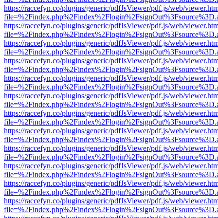
https://raccefyn.co/plugins/generic/pdfJsViewer/pdf.js/web/viewer.ht
file=%2Findex.php%2Findex%2Flogin%2FsignOut%3Fsource%3D.ame
https://raccefyn.co/plugins/generic/pdfJsViewer/pdf.js/web/viewer.ht
file=%2Findex.php%2Findex%2Flogin%2FsignOut%3Fsource%3D.ame
https://raccefyn.co/plugins/generic/pdfJsViewer/pdf.js/web/viewer.ht
file=%2Findex.php%2Findex%2Flogin%2FsignOut%3Fsource%3D.ame
https://raccefyn.co/plugins/generic/pdfJsViewer/pdf.js/web/viewer.ht
file=%2Findex.php%2Findex%2Flogin%2FsignOut%3Fsource%3D.ame
https://raccefyn.co/plugins/generic/pdfJsViewer/pdf.js/web/viewer.ht
file=%2Findex.php%2Findex%2Flogin%2FsignOut%3Fsource%3D.ame
https://raccefyn.co/plugins/generic/pdfJsViewer/pdf.js/web/viewer.ht
file=%2Findex.php%2Findex%2Flogin%2FsignOut%3Fsource%3D.ame
https://raccefyn.co/plugins/generic/pdfJsViewer/pdf.js/web/viewer.ht
file=%2Findex.php%2Findex%2Flogin%2FsignOut%3Fsource%3D.ame
https://raccefyn.co/plugins/generic/pdfJsViewer/pdf.js/web/viewer.ht
file=%2Findex.php%2Findex%2Flogin%2FsignOut%3Fsource%3D.ame
https://raccefyn.co/plugins/generic/pdfJsViewer/pdf.js/web/viewer.ht
file=%2Findex.php%2Findex%2Flogin%2FsignOut%3Fsource%3D.ame
https://raccefyn.co/plugins/generic/pdfJsViewer/pdf.js/web/viewer.ht
file=%2Findex.php%2Findex%2Flogin%2FsignOut%3Fsource%3D.ame
https://raccefyn.co/plugins/generic/pdfJsViewer/pdf.js/web/viewer.ht
file=%2Findex.php%2Findex%2Flogin%2FsignOut%3Fsource%3D.ame
https://raccefyn.co/plugins/generic/pdfJsViewer/pdf.js/web/viewer.ht
file=%2Findex.php%2Findex%2Flogin%2FsignOut%3Fsource%3D.ame