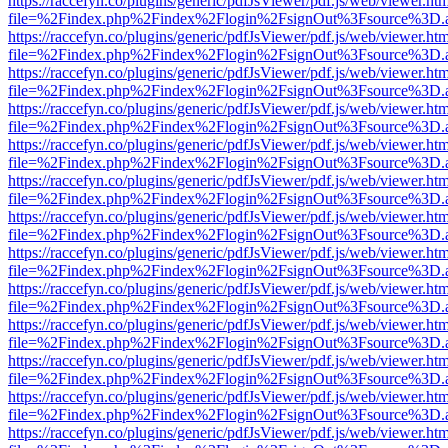
https://raccefyn.co/plugins/generic/pdfJsViewer/pdf.js/web/viewer.ht
file=%2Findex.php%2Findex%2Flogin%2FsignOut%3Fsource%3D.ame
https://raccefyn.co/plugins/generic/pdfJsViewer/pdf.js/web/viewer.ht
file=%2Findex.php%2Findex%2Flogin%2FsignOut%3Fsource%3D.ame
https://raccefyn.co/plugins/generic/pdfJsViewer/pdf.js/web/viewer.ht
file=%2Findex.php%2Findex%2Flogin%2FsignOut%3Fsource%3D.ame
https://raccefyn.co/plugins/generic/pdfJsViewer/pdf.js/web/viewer.ht
file=%2Findex.php%2Findex%2Flogin%2FsignOut%3Fsource%3D.ame
https://raccefyn.co/plugins/generic/pdfJsViewer/pdf.js/web/viewer.ht
file=%2Findex.php%2Findex%2Flogin%2FsignOut%3Fsource%3D.ame
https://raccefyn.co/plugins/generic/pdfJsViewer/pdf.js/web/viewer.ht
file=%2Findex.php%2Findex%2Flogin%2FsignOut%3Fsource%3D.ame
https://raccefyn.co/plugins/generic/pdfJsViewer/pdf.js/web/viewer.ht
file=%2Findex.php%2Findex%2Flogin%2FsignOut%3Fsource%3D.ame
https://raccefyn.co/plugins/generic/pdfJsViewer/pdf.js/web/viewer.ht
file=%2Findex.php%2Findex%2Flogin%2FsignOut%3Fsource%3D.ame
https://raccefyn.co/plugins/generic/pdfJsViewer/pdf.js/web/viewer.ht
file=%2Findex.php%2Findex%2Flogin%2FsignOut%3Fsource%3D.ame
https://raccefyn.co/plugins/generic/pdfJsViewer/pdf.js/web/viewer.ht
file=%2Findex.php%2Findex%2Flogin%2FsignOut%3Fsource%3D.ame
https://raccefyn.co/plugins/generic/pdfJsViewer/pdf.js/web/viewer.ht
file=%2Findex.php%2Findex%2Flogin%2FsignOut%3Fsource%3D.ame
https://raccefyn.co/plugins/generic/pdfJsViewer/pdf.js/web/viewer.ht
file=%2Findex.php%2Findex%2Flogin%2FsignOut%3Fsource%3D.ame
https://raccefyn.co/plugins/generic/pdfJsViewer/pdf.js/web/viewer.ht