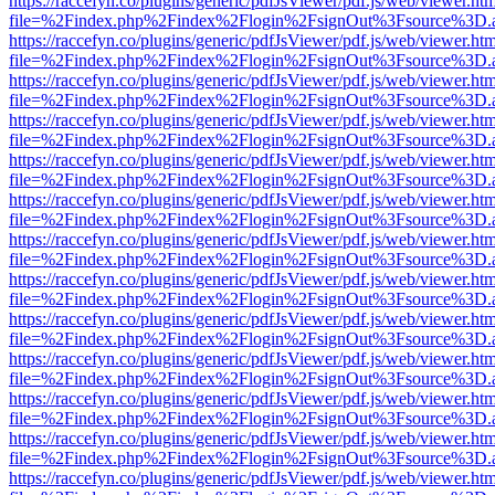
https://raccefyn.co/plugins/generic/pdfJsViewer/pdf.js/web/viewer.ht
file=%2Findex.php%2Findex%2Flogin%2FsignOut%3Fsource%3D.ame
https://raccefyn.co/plugins/generic/pdfJsViewer/pdf.js/web/viewer.ht
file=%2Findex.php%2Findex%2Flogin%2FsignOut%3Fsource%3D.ame
https://raccefyn.co/plugins/generic/pdfJsViewer/pdf.js/web/viewer.ht
file=%2Findex.php%2Findex%2Flogin%2FsignOut%3Fsource%3D.ame
https://raccefyn.co/plugins/generic/pdfJsViewer/pdf.js/web/viewer.ht
file=%2Findex.php%2Findex%2Flogin%2FsignOut%3Fsource%3D.ame
https://raccefyn.co/plugins/generic/pdfJsViewer/pdf.js/web/viewer.ht
file=%2Findex.php%2Findex%2Flogin%2FsignOut%3Fsource%3D.ame
https://raccefyn.co/plugins/generic/pdfJsViewer/pdf.js/web/viewer.ht
file=%2Findex.php%2Findex%2Flogin%2FsignOut%3Fsource%3D.ame
https://raccefyn.co/plugins/generic/pdfJsViewer/pdf.js/web/viewer.ht
file=%2Findex.php%2Findex%2Flogin%2FsignOut%3Fsource%3D.ame
https://raccefyn.co/plugins/generic/pdfJsViewer/pdf.js/web/viewer.ht
file=%2Findex.php%2Findex%2Flogin%2FsignOut%3Fsource%3D.ame
https://raccefyn.co/plugins/generic/pdfJsViewer/pdf.js/web/viewer.ht
file=%2Findex.php%2Findex%2Flogin%2FsignOut%3Fsource%3D.ame
https://raccefyn.co/plugins/generic/pdfJsViewer/pdf.js/web/viewer.ht
file=%2Findex.php%2Findex%2Flogin%2FsignOut%3Fsource%3D.ame
https://raccefyn.co/plugins/generic/pdfJsViewer/pdf.js/web/viewer.ht
file=%2Findex.php%2Findex%2Flogin%2FsignOut%3Fsource%3D.ame
https://raccefyn.co/plugins/generic/pdfJsViewer/pdf.js/web/viewer.ht
file=%2Findex.php%2Findex%2Flogin%2FsignOut%3Fsource%3D.ame
https://raccefyn.co/plugins/generic/pdfJsViewer/pdf.js/web/viewer.ht