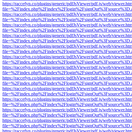
https://raccefyn.co/plugins/generic/pdfJsViewer/pdf.js/web/viewer.ht
file=%2Findex.php%2Findex%2Flogin%2FsignOut%3Fsource%3D.ame
https://raccefyn.co/plugins/generic/pdfJsViewer/pdf.js/web/viewer.ht
file=%2Findex.php%2Findex%2Flogin%2FsignOut%3Fsource%3D.ame
https://raccefyn.co/plugins/generic/pdfJsViewer/pdf.js/web/viewer.ht
file=%2Findex.php%2Findex%2Flogin%2FsignOut%3Fsource%3D.ame
https://raccefyn.co/plugins/generic/pdfJsViewer/pdf.js/web/viewer.ht
file=%2Findex.php%2Findex%2Flogin%2FsignOut%3Fsource%3D.ame
https://raccefyn.co/plugins/generic/pdfJsViewer/pdf.js/web/viewer.ht
file=%2Findex.php%2Findex%2Flogin%2FsignOut%3Fsource%3D.ame
https://raccefyn.co/plugins/generic/pdfJsViewer/pdf.js/web/viewer.ht
file=%2Findex.php%2Findex%2Flogin%2FsignOut%3Fsource%3D.ame
https://raccefyn.co/plugins/generic/pdfJsViewer/pdf.js/web/viewer.ht
file=%2Findex.php%2Findex%2Flogin%2FsignOut%3Fsource%3D.ame
https://raccefyn.co/plugins/generic/pdfJsViewer/pdf.js/web/viewer.ht
file=%2Findex.php%2Findex%2Flogin%2FsignOut%3Fsource%3D.ame
https://raccefyn.co/plugins/generic/pdfJsViewer/pdf.js/web/viewer.ht
file=%2Findex.php%2Findex%2Flogin%2FsignOut%3Fsource%3D.ame
https://raccefyn.co/plugins/generic/pdfJsViewer/pdf.js/web/viewer.ht
file=%2Findex.php%2Findex%2Flogin%2FsignOut%3Fsource%3D.ame
https://raccefyn.co/plugins/generic/pdfJsViewer/pdf.js/web/viewer.ht
file=%2Findex.php%2Findex%2Flogin%2FsignOut%3Fsource%3D.ame
https://raccefyn.co/plugins/generic/pdfJsViewer/pdf.js/web/viewer.ht
file=%2Findex.php%2Findex%2Flogin%2FsignOut%3Fsource%3D.ame
https://raccefyn.co/plugins/generic/pdfJsViewer/pdf.js/web/viewer.ht