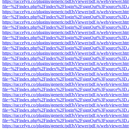
https://raccefyn.co/plugins/generic/pdfJsViewer/pdf.js/web/viewer.ht
file=%2Findex.php%2Findex%2Flogin%2FsignOut%3Fsource%3D.ame
https://raccefyn.co/plugins/generic/pdfJsViewer/pdf.js/web/viewer.ht
file=%2Findex.php%2Findex%2Flogin%2FsignOut%3Fsource%3D.ame
https://raccefyn.co/plugins/generic/pdfJsViewer/pdf.js/web/viewer.ht
file=%2Findex.php%2Findex%2Flogin%2FsignOut%3Fsource%3D.ame
https://raccefyn.co/plugins/generic/pdfJsViewer/pdf.js/web/viewer.ht
file=%2Findex.php%2Findex%2Flogin%2FsignOut%3Fsource%3D.ame
https://raccefyn.co/plugins/generic/pdfJsViewer/pdf.js/web/viewer.ht
file=%2Findex.php%2Findex%2Flogin%2FsignOut%3Fsource%3D.ame
https://raccefyn.co/plugins/generic/pdfJsViewer/pdf.js/web/viewer.ht
file=%2Findex.php%2Findex%2Flogin%2FsignOut%3Fsource%3D.ame
https://raccefyn.co/plugins/generic/pdfJsViewer/pdf.js/web/viewer.ht
file=%2Findex.php%2Findex%2Flogin%2FsignOut%3Fsource%3D.ame
https://raccefyn.co/plugins/generic/pdfJsViewer/pdf.js/web/viewer.ht
file=%2Findex.php%2Findex%2Flogin%2FsignOut%3Fsource%3D.ame
https://raccefyn.co/plugins/generic/pdfJsViewer/pdf.js/web/viewer.ht
file=%2Findex.php%2Findex%2Flogin%2FsignOut%3Fsource%3D.ame
https://raccefyn.co/plugins/generic/pdfJsViewer/pdf.js/web/viewer.ht
file=%2Findex.php%2Findex%2Flogin%2FsignOut%3Fsource%3D.ame
https://raccefyn.co/plugins/generic/pdfJsViewer/pdf.js/web/viewer.ht
file=%2Findex.php%2Findex%2Flogin%2FsignOut%3Fsource%3D.ame
https://raccefyn.co/plugins/generic/pdfJsViewer/pdf.js/web/viewer.ht
file=%2Findex.php%2Findex%2Flogin%2FsignOut%3Fsource%3D.ame
https://raccefyn.co/plugins/generic/pdfJsViewer/pdf.js/web/viewer.ht