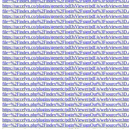
file=%2Findex.php%2Findex%2Flogin%2FsignOut%3Fsource%3D.ame
https://raccefyn.co/plugins/generic/pdfJsViewer/pdf.js/web/viewer.ht
file=%2Findex.php%2Findex%2Flogin%2FsignOut%3Fsource%3D.ame
https://raccefyn.co/plugins/generic/pdfJsViewer/pdf.js/web/viewer.ht
file=%2Findex.php%2Findex%2Flogin%2FsignOut%3Fsource%3D.ame
https://raccefyn.co/plugins/generic/pdfJsViewer/pdf.js/web/viewer.ht
file=%2Findex.php%2Findex%2Flogin%2FsignOut%3Fsource%3D.ame
https://raccefyn.co/plugins/generic/pdfJsViewer/pdf.js/web/viewer.ht
file=%2Findex.php%2Findex%2Flogin%2FsignOut%3Fsource%3D.ame
https://raccefyn.co/plugins/generic/pdfJsViewer/pdf.js/web/viewer.ht
file=%2Findex.php%2Findex%2Flogin%2FsignOut%3Fsource%3D.ame
https://raccefyn.co/plugins/generic/pdfJsViewer/pdf.js/web/viewer.ht
file=%2Findex.php%2Findex%2Flogin%2FsignOut%3Fsource%3D.ame
https://raccefyn.co/plugins/generic/pdfJsViewer/pdf.js/web/viewer.ht
file=%2Findex.php%2Findex%2Flogin%2FsignOut%3Fsource%3D.ame
https://raccefyn.co/plugins/generic/pdfJsViewer/pdf.js/web/viewer.ht
file=%2Findex.php%2Findex%2Flogin%2FsignOut%3Fsource%3D.ame
https://raccefyn.co/plugins/generic/pdfJsViewer/pdf.js/web/viewer.ht
file=%2Findex.php%2Findex%2Flogin%2FsignOut%3Fsource%3D.ame
https://raccefyn.co/plugins/generic/pdfJsViewer/pdf.js/web/viewer.ht
file=%2Findex.php%2Findex%2Flogin%2FsignOut%3Fsource%3D.ame
https://raccefyn.co/plugins/generic/pdfJsViewer/pdf.js/web/viewer.ht
file=%2Findex.php%2Findex%2Flogin%2FsignOut%3Fsource%3D.ame
https://raccefyn.co/plugins/generic/pdfJsViewer/pdf.js/web/viewer.ht
file=%2Findex.php%2Findex%2Flogin%2FsignOut%3Fsource%3D.ame