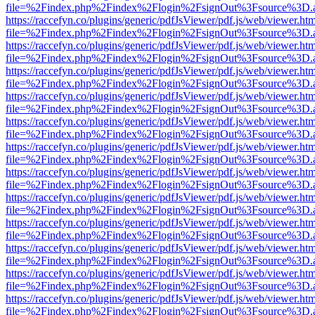
file=%2Findex.php%2Findex%2Flogin%2FsignOut%3Fsource%3D.ame
https://raccefyn.co/plugins/generic/pdfJsViewer/pdf.js/web/viewer.ht
file=%2Findex.php%2Findex%2Flogin%2FsignOut%3Fsource%3D.ame
https://raccefyn.co/plugins/generic/pdfJsViewer/pdf.js/web/viewer.ht
file=%2Findex.php%2Findex%2Flogin%2FsignOut%3Fsource%3D.ame
https://raccefyn.co/plugins/generic/pdfJsViewer/pdf.js/web/viewer.ht
file=%2Findex.php%2Findex%2Flogin%2FsignOut%3Fsource%3D.ame
https://raccefyn.co/plugins/generic/pdfJsViewer/pdf.js/web/viewer.ht
file=%2Findex.php%2Findex%2Flogin%2FsignOut%3Fsource%3D.ame
https://raccefyn.co/plugins/generic/pdfJsViewer/pdf.js/web/viewer.ht
file=%2Findex.php%2Findex%2Flogin%2FsignOut%3Fsource%3D.ame
https://raccefyn.co/plugins/generic/pdfJsViewer/pdf.js/web/viewer.ht
file=%2Findex.php%2Findex%2Flogin%2FsignOut%3Fsource%3D.ame
https://raccefyn.co/plugins/generic/pdfJsViewer/pdf.js/web/viewer.ht
file=%2Findex.php%2Findex%2Flogin%2FsignOut%3Fsource%3D.ame
https://raccefyn.co/plugins/generic/pdfJsViewer/pdf.js/web/viewer.ht
file=%2Findex.php%2Findex%2Flogin%2FsignOut%3Fsource%3D.ame
https://raccefyn.co/plugins/generic/pdfJsViewer/pdf.js/web/viewer.ht
file=%2Findex.php%2Findex%2Flogin%2FsignOut%3Fsource%3D.ame
https://raccefyn.co/plugins/generic/pdfJsViewer/pdf.js/web/viewer.ht
file=%2Findex.php%2Findex%2Flogin%2FsignOut%3Fsource%3D.ame
https://raccefyn.co/plugins/generic/pdfJsViewer/pdf.js/web/viewer.ht
file=%2Findex.php%2Findex%2Flogin%2FsignOut%3Fsource%3D.ame
https://raccefyn.co/plugins/generic/pdfJsViewer/pdf.js/web/viewer.ht
file=%2Findex.php%2Findex%2Flogin%2FsignOut%3Fsource%3D.ame