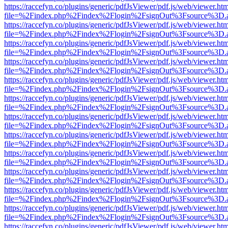
https://raccefyn.co/plugins/generic/pdfJsViewer/pdf.js/web/viewer.ht
file=%2Findex.php%2Findex%2Flogin%2FsignOut%3Fsource%3D.ame
https://raccefyn.co/plugins/generic/pdfJsViewer/pdf.js/web/viewer.ht
file=%2Findex.php%2Findex%2Flogin%2FsignOut%3Fsource%3D.ame
https://raccefyn.co/plugins/generic/pdfJsViewer/pdf.js/web/viewer.ht
file=%2Findex.php%2Findex%2Flogin%2FsignOut%3Fsource%3D.ame
https://raccefyn.co/plugins/generic/pdfJsViewer/pdf.js/web/viewer.ht
file=%2Findex.php%2Findex%2Flogin%2FsignOut%3Fsource%3D.ame
https://raccefyn.co/plugins/generic/pdfJsViewer/pdf.js/web/viewer.ht
file=%2Findex.php%2Findex%2Flogin%2FsignOut%3Fsource%3D.ame
https://raccefyn.co/plugins/generic/pdfJsViewer/pdf.js/web/viewer.ht
file=%2Findex.php%2Findex%2Flogin%2FsignOut%3Fsource%3D.ame
https://raccefyn.co/plugins/generic/pdfJsViewer/pdf.js/web/viewer.ht
file=%2Findex.php%2Findex%2Flogin%2FsignOut%3Fsource%3D.ame
https://raccefyn.co/plugins/generic/pdfJsViewer/pdf.js/web/viewer.ht
file=%2Findex.php%2Findex%2Flogin%2FsignOut%3Fsource%3D.ame
https://raccefyn.co/plugins/generic/pdfJsViewer/pdf.js/web/viewer.ht
file=%2Findex.php%2Findex%2Flogin%2FsignOut%3Fsource%3D.ame
https://raccefyn.co/plugins/generic/pdfJsViewer/pdf.js/web/viewer.ht
file=%2Findex.php%2Findex%2Flogin%2FsignOut%3Fsource%3D.ame
https://raccefyn.co/plugins/generic/pdfJsViewer/pdf.js/web/viewer.ht
file=%2Findex.php%2Findex%2Flogin%2FsignOut%3Fsource%3D.ame
https://raccefyn.co/plugins/generic/pdfJsViewer/pdf.js/web/viewer.ht
file=%2Findex.php%2Findex%2Flogin%2FsignOut%3Fsource%3D.ame
https://raccefyn.co/plugins/generic/pdfJsViewer/pdf.js/web/viewer.ht