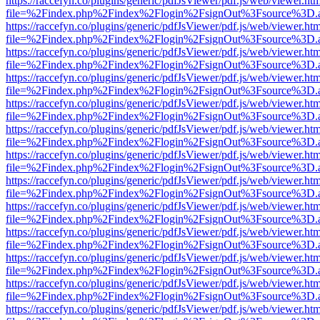
https://raccefyn.co/plugins/generic/pdfJsViewer/pdf.js/web/viewer.ht
file=%2Findex.php%2Findex%2Flogin%2FsignOut%3Fsource%3D.ame
https://raccefyn.co/plugins/generic/pdfJsViewer/pdf.js/web/viewer.ht
file=%2Findex.php%2Findex%2Flogin%2FsignOut%3Fsource%3D.ame
https://raccefyn.co/plugins/generic/pdfJsViewer/pdf.js/web/viewer.ht
file=%2Findex.php%2Findex%2Flogin%2FsignOut%3Fsource%3D.ame
https://raccefyn.co/plugins/generic/pdfJsViewer/pdf.js/web/viewer.ht
file=%2Findex.php%2Findex%2Flogin%2FsignOut%3Fsource%3D.ame
https://raccefyn.co/plugins/generic/pdfJsViewer/pdf.js/web/viewer.ht
file=%2Findex.php%2Findex%2Flogin%2FsignOut%3Fsource%3D.ame
https://raccefyn.co/plugins/generic/pdfJsViewer/pdf.js/web/viewer.ht
file=%2Findex.php%2Findex%2Flogin%2FsignOut%3Fsource%3D.ame
https://raccefyn.co/plugins/generic/pdfJsViewer/pdf.js/web/viewer.ht
file=%2Findex.php%2Findex%2Flogin%2FsignOut%3Fsource%3D.ame
https://raccefyn.co/plugins/generic/pdfJsViewer/pdf.js/web/viewer.ht
file=%2Findex.php%2Findex%2Flogin%2FsignOut%3Fsource%3D.ame
https://raccefyn.co/plugins/generic/pdfJsViewer/pdf.js/web/viewer.ht
file=%2Findex.php%2Findex%2Flogin%2FsignOut%3Fsource%3D.ame
https://raccefyn.co/plugins/generic/pdfJsViewer/pdf.js/web/viewer.ht
file=%2Findex.php%2Findex%2Flogin%2FsignOut%3Fsource%3D.ame
https://raccefyn.co/plugins/generic/pdfJsViewer/pdf.js/web/viewer.ht
file=%2Findex.php%2Findex%2Flogin%2FsignOut%3Fsource%3D.ame
https://raccefyn.co/plugins/generic/pdfJsViewer/pdf.js/web/viewer.ht
file=%2Findex.php%2Findex%2Flogin%2FsignOut%3Fsource%3D.ame
https://raccefyn.co/plugins/generic/pdfJsViewer/pdf.js/web/viewer.ht