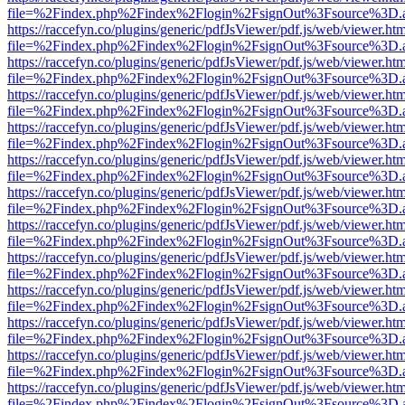
file=%2Findex.php%2Findex%2Flogin%2FsignOut%3Fsource%3D.ame
https://raccefyn.co/plugins/generic/pdfJsViewer/pdf.js/web/viewer.ht
file=%2Findex.php%2Findex%2Flogin%2FsignOut%3Fsource%3D.ame
https://raccefyn.co/plugins/generic/pdfJsViewer/pdf.js/web/viewer.ht
file=%2Findex.php%2Findex%2Flogin%2FsignOut%3Fsource%3D.ame
https://raccefyn.co/plugins/generic/pdfJsViewer/pdf.js/web/viewer.ht
file=%2Findex.php%2Findex%2Flogin%2FsignOut%3Fsource%3D.ame
https://raccefyn.co/plugins/generic/pdfJsViewer/pdf.js/web/viewer.ht
file=%2Findex.php%2Findex%2Flogin%2FsignOut%3Fsource%3D.ame
https://raccefyn.co/plugins/generic/pdfJsViewer/pdf.js/web/viewer.ht
file=%2Findex.php%2Findex%2Flogin%2FsignOut%3Fsource%3D.ame
https://raccefyn.co/plugins/generic/pdfJsViewer/pdf.js/web/viewer.ht
file=%2Findex.php%2Findex%2Flogin%2FsignOut%3Fsource%3D.ame
https://raccefyn.co/plugins/generic/pdfJsViewer/pdf.js/web/viewer.ht
file=%2Findex.php%2Findex%2Flogin%2FsignOut%3Fsource%3D.ame
https://raccefyn.co/plugins/generic/pdfJsViewer/pdf.js/web/viewer.ht
file=%2Findex.php%2Findex%2Flogin%2FsignOut%3Fsource%3D.ame
https://raccefyn.co/plugins/generic/pdfJsViewer/pdf.js/web/viewer.ht
file=%2Findex.php%2Findex%2Flogin%2FsignOut%3Fsource%3D.ame
https://raccefyn.co/plugins/generic/pdfJsViewer/pdf.js/web/viewer.ht
file=%2Findex.php%2Findex%2Flogin%2FsignOut%3Fsource%3D.ame
https://raccefyn.co/plugins/generic/pdfJsViewer/pdf.js/web/viewer.ht
file=%2Findex.php%2Findex%2Flogin%2FsignOut%3Fsource%3D.ame
https://raccefyn.co/plugins/generic/pdfJsViewer/pdf.js/web/viewer.ht
file=%2Findex.php%2Findex%2Flogin%2FsignOut%3Fsource%3D.ame