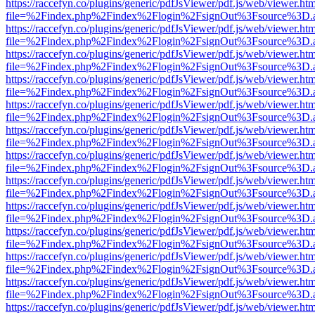
https://raccefyn.co/plugins/generic/pdfJsViewer/pdf.js/web/viewer.ht
file=%2Findex.php%2Findex%2Flogin%2FsignOut%3Fsource%3D.ame
https://raccefyn.co/plugins/generic/pdfJsViewer/pdf.js/web/viewer.ht
file=%2Findex.php%2Findex%2Flogin%2FsignOut%3Fsource%3D.ame
https://raccefyn.co/plugins/generic/pdfJsViewer/pdf.js/web/viewer.ht
file=%2Findex.php%2Findex%2Flogin%2FsignOut%3Fsource%3D.ame
https://raccefyn.co/plugins/generic/pdfJsViewer/pdf.js/web/viewer.ht
file=%2Findex.php%2Findex%2Flogin%2FsignOut%3Fsource%3D.ame
https://raccefyn.co/plugins/generic/pdfJsViewer/pdf.js/web/viewer.ht
file=%2Findex.php%2Findex%2Flogin%2FsignOut%3Fsource%3D.ame
https://raccefyn.co/plugins/generic/pdfJsViewer/pdf.js/web/viewer.ht
file=%2Findex.php%2Findex%2Flogin%2FsignOut%3Fsource%3D.ame
https://raccefyn.co/plugins/generic/pdfJsViewer/pdf.js/web/viewer.ht
file=%2Findex.php%2Findex%2Flogin%2FsignOut%3Fsource%3D.ame
https://raccefyn.co/plugins/generic/pdfJsViewer/pdf.js/web/viewer.ht
file=%2Findex.php%2Findex%2Flogin%2FsignOut%3Fsource%3D.ame
https://raccefyn.co/plugins/generic/pdfJsViewer/pdf.js/web/viewer.ht
file=%2Findex.php%2Findex%2Flogin%2FsignOut%3Fsource%3D.ame
https://raccefyn.co/plugins/generic/pdfJsViewer/pdf.js/web/viewer.ht
file=%2Findex.php%2Findex%2Flogin%2FsignOut%3Fsource%3D.ame
https://raccefyn.co/plugins/generic/pdfJsViewer/pdf.js/web/viewer.ht
file=%2Findex.php%2Findex%2Flogin%2FsignOut%3Fsource%3D.ame
https://raccefyn.co/plugins/generic/pdfJsViewer/pdf.js/web/viewer.ht
file=%2Findex.php%2Findex%2Flogin%2FsignOut%3Fsource%3D.ame
https://raccefyn.co/plugins/generic/pdfJsViewer/pdf.js/web/viewer.ht