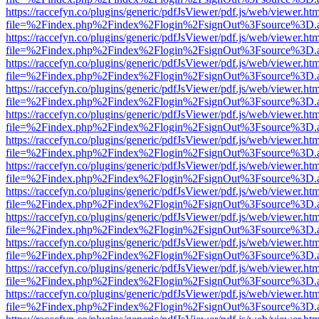
https://raccefyn.co/plugins/generic/pdfJsViewer/pdf.js/web/viewer.ht
file=%2Findex.php%2Findex%2Flogin%2FsignOut%3Fsource%3D.ame
https://raccefyn.co/plugins/generic/pdfJsViewer/pdf.js/web/viewer.ht
file=%2Findex.php%2Findex%2Flogin%2FsignOut%3Fsource%3D.ame
https://raccefyn.co/plugins/generic/pdfJsViewer/pdf.js/web/viewer.ht
file=%2Findex.php%2Findex%2Flogin%2FsignOut%3Fsource%3D.ame
https://raccefyn.co/plugins/generic/pdfJsViewer/pdf.js/web/viewer.ht
file=%2Findex.php%2Findex%2Flogin%2FsignOut%3Fsource%3D.ame
https://raccefyn.co/plugins/generic/pdfJsViewer/pdf.js/web/viewer.ht
file=%2Findex.php%2Findex%2Flogin%2FsignOut%3Fsource%3D.ame
https://raccefyn.co/plugins/generic/pdfJsViewer/pdf.js/web/viewer.ht
file=%2Findex.php%2Findex%2Flogin%2FsignOut%3Fsource%3D.ame
https://raccefyn.co/plugins/generic/pdfJsViewer/pdf.js/web/viewer.ht
file=%2Findex.php%2Findex%2Flogin%2FsignOut%3Fsource%3D.ame
https://raccefyn.co/plugins/generic/pdfJsViewer/pdf.js/web/viewer.ht
file=%2Findex.php%2Findex%2Flogin%2FsignOut%3Fsource%3D.ame
https://raccefyn.co/plugins/generic/pdfJsViewer/pdf.js/web/viewer.ht
file=%2Findex.php%2Findex%2Flogin%2FsignOut%3Fsource%3D.ame
https://raccefyn.co/plugins/generic/pdfJsViewer/pdf.js/web/viewer.ht
file=%2Findex.php%2Findex%2Flogin%2FsignOut%3Fsource%3D.ame
https://raccefyn.co/plugins/generic/pdfJsViewer/pdf.js/web/viewer.ht
file=%2Findex.php%2Findex%2Flogin%2FsignOut%3Fsource%3D.ame
https://raccefyn.co/plugins/generic/pdfJsViewer/pdf.js/web/viewer.ht
file=%2Findex.php%2Findex%2Flogin%2FsignOut%3Fsource%3D.ame