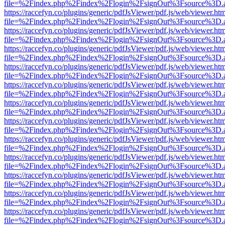
file=%2Findex.php%2Findex%2Flogin%2FsignOut%3Fsource%3D.ame
https://raccefyn.co/plugins/generic/pdfJsViewer/pdf.js/web/viewer.ht
file=%2Findex.php%2Findex%2Flogin%2FsignOut%3Fsource%3D.ame
https://raccefyn.co/plugins/generic/pdfJsViewer/pdf.js/web/viewer.ht
file=%2Findex.php%2Findex%2Flogin%2FsignOut%3Fsource%3D.ame
https://raccefyn.co/plugins/generic/pdfJsViewer/pdf.js/web/viewer.ht
file=%2Findex.php%2Findex%2Flogin%2FsignOut%3Fsource%3D.ame
https://raccefyn.co/plugins/generic/pdfJsViewer/pdf.js/web/viewer.ht
file=%2Findex.php%2Findex%2Flogin%2FsignOut%3Fsource%3D.ame
https://raccefyn.co/plugins/generic/pdfJsViewer/pdf.js/web/viewer.ht
file=%2Findex.php%2Findex%2Flogin%2FsignOut%3Fsource%3D.ame
https://raccefyn.co/plugins/generic/pdfJsViewer/pdf.js/web/viewer.ht
file=%2Findex.php%2Findex%2Flogin%2FsignOut%3Fsource%3D.ame
https://raccefyn.co/plugins/generic/pdfJsViewer/pdf.js/web/viewer.ht
file=%2Findex.php%2Findex%2Flogin%2FsignOut%3Fsource%3D.ame
https://raccefyn.co/plugins/generic/pdfJsViewer/pdf.js/web/viewer.ht
file=%2Findex.php%2Findex%2Flogin%2FsignOut%3Fsource%3D.ame
https://raccefyn.co/plugins/generic/pdfJsViewer/pdf.js/web/viewer.ht
file=%2Findex.php%2Findex%2Flogin%2FsignOut%3Fsource%3D.ame
https://raccefyn.co/plugins/generic/pdfJsViewer/pdf.js/web/viewer.ht
file=%2Findex.php%2Findex%2Flogin%2FsignOut%3Fsource%3D.ame
https://raccefyn.co/plugins/generic/pdfJsViewer/pdf.js/web/viewer.ht
file=%2Findex.php%2Findex%2Flogin%2FsignOut%3Fsource%3D.ame
https://raccefyn.co/plugins/generic/pdfJsViewer/pdf.js/web/viewer.ht
file=%2Findex.php%2Findex%2Flogin%2FsignOut%3Fsource%3D.ame