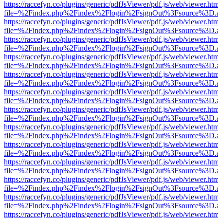
https://raccefyn.co/plugins/generic/pdfJsViewer/pdf.js/web/viewer.ht
file=%2Findex.php%2Findex%2Flogin%2FsignOut%3Fsource%3D.ame
https://raccefyn.co/plugins/generic/pdfJsViewer/pdf.js/web/viewer.ht
file=%2Findex.php%2Findex%2Flogin%2FsignOut%3Fsource%3D.ame
https://raccefyn.co/plugins/generic/pdfJsViewer/pdf.js/web/viewer.ht
file=%2Findex.php%2Findex%2Flogin%2FsignOut%3Fsource%3D.ame
https://raccefyn.co/plugins/generic/pdfJsViewer/pdf.js/web/viewer.ht
file=%2Findex.php%2Findex%2Flogin%2FsignOut%3Fsource%3D.ame
https://raccefyn.co/plugins/generic/pdfJsViewer/pdf.js/web/viewer.ht
file=%2Findex.php%2Findex%2Flogin%2FsignOut%3Fsource%3D.ame
https://raccefyn.co/plugins/generic/pdfJsViewer/pdf.js/web/viewer.ht
file=%2Findex.php%2Findex%2Flogin%2FsignOut%3Fsource%3D.ame
https://raccefyn.co/plugins/generic/pdfJsViewer/pdf.js/web/viewer.ht
file=%2Findex.php%2Findex%2Flogin%2FsignOut%3Fsource%3D.ame
https://raccefyn.co/plugins/generic/pdfJsViewer/pdf.js/web/viewer.ht
file=%2Findex.php%2Findex%2Flogin%2FsignOut%3Fsource%3D.ame
https://raccefyn.co/plugins/generic/pdfJsViewer/pdf.js/web/viewer.ht
file=%2Findex.php%2Findex%2Flogin%2FsignOut%3Fsource%3D.ame
https://raccefyn.co/plugins/generic/pdfJsViewer/pdf.js/web/viewer.ht
file=%2Findex.php%2Findex%2Flogin%2FsignOut%3Fsource%3D.ame
https://raccefyn.co/plugins/generic/pdfJsViewer/pdf.js/web/viewer.ht
file=%2Findex.php%2Findex%2Flogin%2FsignOut%3Fsource%3D.ame
https://raccefyn.co/plugins/generic/pdfJsViewer/pdf.js/web/viewer.ht
file=%2Findex.php%2Findex%2Flogin%2FsignOut%3Fsource%3D.ame
https://raccefyn.co/plugins/generic/pdfJsViewer/pdf.js/web/viewer.ht