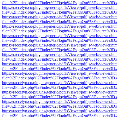
file=%2Findex.php%2Findex%2Flogin%2FsignOut%3Fsource%3D.ame
https://raccefyn.co/plugins/generic/pdfJsViewer/pdf.js/web/viewer.ht
file=%2Findex.php%2Findex%2Flogin%2FsignOut%3Fsource%3D.ame
https://raccefyn.co/plugins/generic/pdfJsViewer/pdf.js/web/viewer.ht
file=%2Findex.php%2Findex%2Flogin%2FsignOut%3Fsource%3D.ame
https://raccefyn.co/plugins/generic/pdfJsViewer/pdf.js/web/viewer.ht
file=%2Findex.php%2Findex%2Flogin%2FsignOut%3Fsource%3D.ame
https://raccefyn.co/plugins/generic/pdfJsViewer/pdf.js/web/viewer.ht
file=%2Findex.php%2Findex%2Flogin%2FsignOut%3Fsource%3D.ame
https://raccefyn.co/plugins/generic/pdfJsViewer/pdf.js/web/viewer.ht
file=%2Findex.php%2Findex%2Flogin%2FsignOut%3Fsource%3D.ame
https://raccefyn.co/plugins/generic/pdfJsViewer/pdf.js/web/viewer.ht
file=%2Findex.php%2Findex%2Flogin%2FsignOut%3Fsource%3D.ame
https://raccefyn.co/plugins/generic/pdfJsViewer/pdf.js/web/viewer.ht
file=%2Findex.php%2Findex%2Flogin%2FsignOut%3Fsource%3D.ame
https://raccefyn.co/plugins/generic/pdfJsViewer/pdf.js/web/viewer.ht
file=%2Findex.php%2Findex%2Flogin%2FsignOut%3Fsource%3D.ame
https://raccefyn.co/plugins/generic/pdfJsViewer/pdf.js/web/viewer.ht
file=%2Findex.php%2Findex%2Flogin%2FsignOut%3Fsource%3D.ame
https://raccefyn.co/plugins/generic/pdfJsViewer/pdf.js/web/viewer.ht
file=%2Findex.php%2Findex%2Flogin%2FsignOut%3Fsource%3D.ame
https://raccefyn.co/plugins/generic/pdfJsViewer/pdf.js/web/viewer.ht
file=%2Findex.php%2Findex%2Flogin%2FsignOut%3Fsource%3D.ame
https://raccefyn.co/plugins/generic/pdfJsViewer/pdf.js/web/viewer.ht
file=%2Findex.php%2Findex%2Flogin%2FsignOut%3Fsource%3D.ame