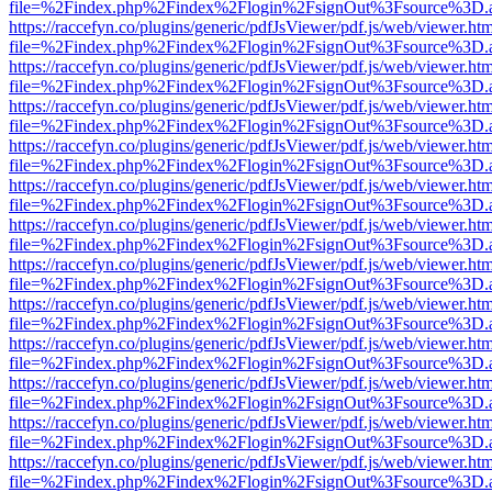
file=%2Findex.php%2Findex%2Flogin%2FsignOut%3Fsource%3D.ame
https://raccefyn.co/plugins/generic/pdfJsViewer/pdf.js/web/viewer.ht
file=%2Findex.php%2Findex%2Flogin%2FsignOut%3Fsource%3D.ame
https://raccefyn.co/plugins/generic/pdfJsViewer/pdf.js/web/viewer.ht
file=%2Findex.php%2Findex%2Flogin%2FsignOut%3Fsource%3D.ame
https://raccefyn.co/plugins/generic/pdfJsViewer/pdf.js/web/viewer.ht
file=%2Findex.php%2Findex%2Flogin%2FsignOut%3Fsource%3D.ame
https://raccefyn.co/plugins/generic/pdfJsViewer/pdf.js/web/viewer.ht
file=%2Findex.php%2Findex%2Flogin%2FsignOut%3Fsource%3D.ame
https://raccefyn.co/plugins/generic/pdfJsViewer/pdf.js/web/viewer.ht
file=%2Findex.php%2Findex%2Flogin%2FsignOut%3Fsource%3D.ame
https://raccefyn.co/plugins/generic/pdfJsViewer/pdf.js/web/viewer.ht
file=%2Findex.php%2Findex%2Flogin%2FsignOut%3Fsource%3D.ame
https://raccefyn.co/plugins/generic/pdfJsViewer/pdf.js/web/viewer.ht
file=%2Findex.php%2Findex%2Flogin%2FsignOut%3Fsource%3D.ame
https://raccefyn.co/plugins/generic/pdfJsViewer/pdf.js/web/viewer.ht
file=%2Findex.php%2Findex%2Flogin%2FsignOut%3Fsource%3D.ame
https://raccefyn.co/plugins/generic/pdfJsViewer/pdf.js/web/viewer.ht
file=%2Findex.php%2Findex%2Flogin%2FsignOut%3Fsource%3D.ame
https://raccefyn.co/plugins/generic/pdfJsViewer/pdf.js/web/viewer.ht
file=%2Findex.php%2Findex%2Flogin%2FsignOut%3Fsource%3D.ame
https://raccefyn.co/plugins/generic/pdfJsViewer/pdf.js/web/viewer.ht
file=%2Findex.php%2Findex%2Flogin%2FsignOut%3Fsource%3D.ame
https://raccefyn.co/plugins/generic/pdfJsViewer/pdf.js/web/viewer.ht
file=%2Findex.php%2Findex%2Flogin%2FsignOut%3Fsource%3D.ame