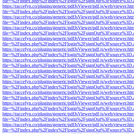
file=%2Findex.php%2Findex%2Flogin%2FsignOut%3Fsource%3D.ame
https://raccefyn.co/plugins/generic/pdfJsViewer/pdf.js/web/viewer.ht
file=%2Findex.php%2Findex%2Flogin%2FsignOut%3Fsource%3D.ame
https://raccefyn.co/plugins/generic/pdfJsViewer/pdf.js/web/viewer.ht
file=%2Findex.php%2Findex%2Flogin%2FsignOut%3Fsource%3D.ame
https://raccefyn.co/plugins/generic/pdfJsViewer/pdf.js/web/viewer.ht
file=%2Findex.php%2Findex%2Flogin%2FsignOut%3Fsource%3D.ame
https://raccefyn.co/plugins/generic/pdfJsViewer/pdf.js/web/viewer.ht
file=%2Findex.php%2Findex%2Flogin%2FsignOut%3Fsource%3D.ame
https://raccefyn.co/plugins/generic/pdfJsViewer/pdf.js/web/viewer.ht
file=%2Findex.php%2Findex%2Flogin%2FsignOut%3Fsource%3D.ame
https://raccefyn.co/plugins/generic/pdfJsViewer/pdf.js/web/viewer.ht
file=%2Findex.php%2Findex%2Flogin%2FsignOut%3Fsource%3D.ame
https://raccefyn.co/plugins/generic/pdfJsViewer/pdf.js/web/viewer.ht
file=%2Findex.php%2Findex%2Flogin%2FsignOut%3Fsource%3D.ame
https://raccefyn.co/plugins/generic/pdfJsViewer/pdf.js/web/viewer.ht
file=%2Findex.php%2Findex%2Flogin%2FsignOut%3Fsource%3D.ame
https://raccefyn.co/plugins/generic/pdfJsViewer/pdf.js/web/viewer.ht
file=%2Findex.php%2Findex%2Flogin%2FsignOut%3Fsource%3D.ame
https://raccefyn.co/plugins/generic/pdfJsViewer/pdf.js/web/viewer.ht
file=%2Findex.php%2Findex%2Flogin%2FsignOut%3Fsource%3D.ame
https://raccefyn.co/plugins/generic/pdfJsViewer/pdf.js/web/viewer.ht
file=%2Findex.php%2Findex%2Flogin%2FsignOut%3Fsource%3D.ame
https://raccefyn.co/plugins/generic/pdfJsViewer/pdf.js/web/viewer.ht
file=%2Findex.php%2Findex%2Flogin%2FsignOut%3Fsource%3D.ame