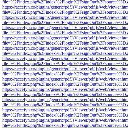
file=%2Findex.php%2Findex%2Flogin%2FsignOut%3Fsource%3D.ame
https://raccefyn.co/plugins/generic/pdfJsViewer/pdf.js/web/viewer.ht
file=%2Findex.php%2Findex%2Flogin%2FsignOut%3Fsource%3D.ame
https://raccefyn.co/plugins/generic/pdfJsViewer/pdf.js/web/viewer.ht
file=%2Findex.php%2Findex%2Flogin%2FsignOut%3Fsource%3D.ame
https://raccefyn.co/plugins/generic/pdfJsViewer/pdf.js/web/viewer.ht
file=%2Findex.php%2Findex%2Flogin%2FsignOut%3Fsource%3D.ame
https://raccefyn.co/plugins/generic/pdfJsViewer/pdf.js/web/viewer.ht
file=%2Findex.php%2Findex%2Flogin%2FsignOut%3Fsource%3D.ame
https://raccefyn.co/plugins/generic/pdfJsViewer/pdf.js/web/viewer.ht
file=%2Findex.php%2Findex%2Flogin%2FsignOut%3Fsource%3D.ame
https://raccefyn.co/plugins/generic/pdfJsViewer/pdf.js/web/viewer.ht
file=%2Findex.php%2Findex%2Flogin%2FsignOut%3Fsource%3D.ame
https://raccefyn.co/plugins/generic/pdfJsViewer/pdf.js/web/viewer.ht
file=%2Findex.php%2Findex%2Flogin%2FsignOut%3Fsource%3D.ame
https://raccefyn.co/plugins/generic/pdfJsViewer/pdf.js/web/viewer.ht
file=%2Findex.php%2Findex%2Flogin%2FsignOut%3Fsource%3D.ame
https://raccefyn.co/plugins/generic/pdfJsViewer/pdf.js/web/viewer.ht
file=%2Findex.php%2Findex%2Flogin%2FsignOut%3Fsource%3D.ame
https://raccefyn.co/plugins/generic/pdfJsViewer/pdf.js/web/viewer.ht
file=%2Findex.php%2Findex%2Flogin%2FsignOut%3Fsource%3D.ame
https://raccefyn.co/plugins/generic/pdfJsViewer/pdf.js/web/viewer.ht
file=%2Findex.php%2Findex%2Flogin%2FsignOut%3Fsource%3D.ame
https://raccefyn.co/plugins/generic/pdfJsViewer/pdf.js/web/viewer.ht
file=%2Findex.php%2Findex%2Flogin%2FsignOut%3Fsource%3D.ame