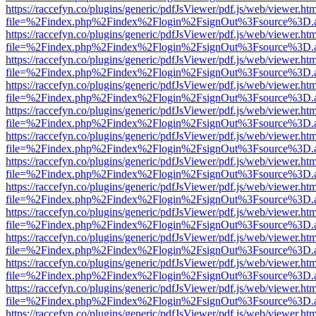
https://raccefyn.co/plugins/generic/pdfJsViewer/pdf.js/web/viewer.ht
file=%2Findex.php%2Findex%2Flogin%2FsignOut%3Fsource%3D.ame
https://raccefyn.co/plugins/generic/pdfJsViewer/pdf.js/web/viewer.ht
file=%2Findex.php%2Findex%2Flogin%2FsignOut%3Fsource%3D.ame
https://raccefyn.co/plugins/generic/pdfJsViewer/pdf.js/web/viewer.ht
file=%2Findex.php%2Findex%2Flogin%2FsignOut%3Fsource%3D.ame
https://raccefyn.co/plugins/generic/pdfJsViewer/pdf.js/web/viewer.ht
file=%2Findex.php%2Findex%2Flogin%2FsignOut%3Fsource%3D.ame
https://raccefyn.co/plugins/generic/pdfJsViewer/pdf.js/web/viewer.ht
file=%2Findex.php%2Findex%2Flogin%2FsignOut%3Fsource%3D.ame
https://raccefyn.co/plugins/generic/pdfJsViewer/pdf.js/web/viewer.ht
file=%2Findex.php%2Findex%2Flogin%2FsignOut%3Fsource%3D.ame
https://raccefyn.co/plugins/generic/pdfJsViewer/pdf.js/web/viewer.ht
file=%2Findex.php%2Findex%2Flogin%2FsignOut%3Fsource%3D.ame
https://raccefyn.co/plugins/generic/pdfJsViewer/pdf.js/web/viewer.ht
file=%2Findex.php%2Findex%2Flogin%2FsignOut%3Fsource%3D.ame
https://raccefyn.co/plugins/generic/pdfJsViewer/pdf.js/web/viewer.ht
file=%2Findex.php%2Findex%2Flogin%2FsignOut%3Fsource%3D.ame
https://raccefyn.co/plugins/generic/pdfJsViewer/pdf.js/web/viewer.ht
file=%2Findex.php%2Findex%2Flogin%2FsignOut%3Fsource%3D.ame
https://raccefyn.co/plugins/generic/pdfJsViewer/pdf.js/web/viewer.ht
file=%2Findex.php%2Findex%2Flogin%2FsignOut%3Fsource%3D.ame
https://raccefyn.co/plugins/generic/pdfJsViewer/pdf.js/web/viewer.ht
file=%2Findex.php%2Findex%2Flogin%2FsignOut%3Fsource%3D.ame
https://raccefyn.co/plugins/generic/pdfJsViewer/pdf.js/web/viewer.ht