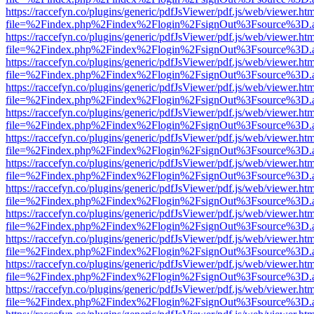
https://raccefyn.co/plugins/generic/pdfJsViewer/pdf.js/web/viewer.ht
file=%2Findex.php%2Findex%2Flogin%2FsignOut%3Fsource%3D.ame
https://raccefyn.co/plugins/generic/pdfJsViewer/pdf.js/web/viewer.ht
file=%2Findex.php%2Findex%2Flogin%2FsignOut%3Fsource%3D.ame
https://raccefyn.co/plugins/generic/pdfJsViewer/pdf.js/web/viewer.ht
file=%2Findex.php%2Findex%2Flogin%2FsignOut%3Fsource%3D.ame
https://raccefyn.co/plugins/generic/pdfJsViewer/pdf.js/web/viewer.ht
file=%2Findex.php%2Findex%2Flogin%2FsignOut%3Fsource%3D.ame
https://raccefyn.co/plugins/generic/pdfJsViewer/pdf.js/web/viewer.ht
file=%2Findex.php%2Findex%2Flogin%2FsignOut%3Fsource%3D.ame
https://raccefyn.co/plugins/generic/pdfJsViewer/pdf.js/web/viewer.ht
file=%2Findex.php%2Findex%2Flogin%2FsignOut%3Fsource%3D.ame
https://raccefyn.co/plugins/generic/pdfJsViewer/pdf.js/web/viewer.ht
file=%2Findex.php%2Findex%2Flogin%2FsignOut%3Fsource%3D.ame
https://raccefyn.co/plugins/generic/pdfJsViewer/pdf.js/web/viewer.ht
file=%2Findex.php%2Findex%2Flogin%2FsignOut%3Fsource%3D.ame
https://raccefyn.co/plugins/generic/pdfJsViewer/pdf.js/web/viewer.ht
file=%2Findex.php%2Findex%2Flogin%2FsignOut%3Fsource%3D.ame
https://raccefyn.co/plugins/generic/pdfJsViewer/pdf.js/web/viewer.ht
file=%2Findex.php%2Findex%2Flogin%2FsignOut%3Fsource%3D.ame
https://raccefyn.co/plugins/generic/pdfJsViewer/pdf.js/web/viewer.ht
file=%2Findex.php%2Findex%2Flogin%2FsignOut%3Fsource%3D.ame
https://raccefyn.co/plugins/generic/pdfJsViewer/pdf.js/web/viewer.ht
file=%2Findex.php%2Findex%2Flogin%2FsignOut%3Fsource%3D.ame