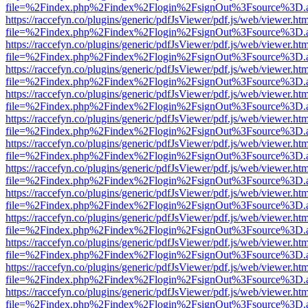
file=%2Findex.php%2Findex%2Flogin%2FsignOut%3Fsource%3D.ame
https://raccefyn.co/plugins/generic/pdfJsViewer/pdf.js/web/viewer.ht
file=%2Findex.php%2Findex%2Flogin%2FsignOut%3Fsource%3D.ame
https://raccefyn.co/plugins/generic/pdfJsViewer/pdf.js/web/viewer.ht
file=%2Findex.php%2Findex%2Flogin%2FsignOut%3Fsource%3D.ame
https://raccefyn.co/plugins/generic/pdfJsViewer/pdf.js/web/viewer.ht
file=%2Findex.php%2Findex%2Flogin%2FsignOut%3Fsource%3D.ame
https://raccefyn.co/plugins/generic/pdfJsViewer/pdf.js/web/viewer.ht
file=%2Findex.php%2Findex%2Flogin%2FsignOut%3Fsource%3D.ame
https://raccefyn.co/plugins/generic/pdfJsViewer/pdf.js/web/viewer.ht
file=%2Findex.php%2Findex%2Flogin%2FsignOut%3Fsource%3D.ame
https://raccefyn.co/plugins/generic/pdfJsViewer/pdf.js/web/viewer.ht
file=%2Findex.php%2Findex%2Flogin%2FsignOut%3Fsource%3D.ame
https://raccefyn.co/plugins/generic/pdfJsViewer/pdf.js/web/viewer.ht
file=%2Findex.php%2Findex%2Flogin%2FsignOut%3Fsource%3D.ame
https://raccefyn.co/plugins/generic/pdfJsViewer/pdf.js/web/viewer.ht
file=%2Findex.php%2Findex%2Flogin%2FsignOut%3Fsource%3D.ame
https://raccefyn.co/plugins/generic/pdfJsViewer/pdf.js/web/viewer.ht
file=%2Findex.php%2Findex%2Flogin%2FsignOut%3Fsource%3D.ame
https://raccefyn.co/plugins/generic/pdfJsViewer/pdf.js/web/viewer.ht
file=%2Findex.php%2Findex%2Flogin%2FsignOut%3Fsource%3D.ame
https://raccefyn.co/plugins/generic/pdfJsViewer/pdf.js/web/viewer.ht
file=%2Findex.php%2Findex%2Flogin%2FsignOut%3Fsource%3D.ame
https://raccefyn.co/plugins/generic/pdfJsViewer/pdf.js/web/viewer.ht
file=%2Findex.php%2Findex%2Flogin%2FsignOut%3Fsource%3D.ame