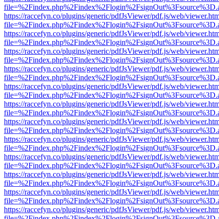
file=%2Findex.php%2Findex%2Flogin%2FsignOut%3Fsource%3D.ame
https://raccefyn.co/plugins/generic/pdfJsViewer/pdf.js/web/viewer.ht
file=%2Findex.php%2Findex%2Flogin%2FsignOut%3Fsource%3D.ame
https://raccefyn.co/plugins/generic/pdfJsViewer/pdf.js/web/viewer.ht
file=%2Findex.php%2Findex%2Flogin%2FsignOut%3Fsource%3D.ame
https://raccefyn.co/plugins/generic/pdfJsViewer/pdf.js/web/viewer.ht
file=%2Findex.php%2Findex%2Flogin%2FsignOut%3Fsource%3D.ame
https://raccefyn.co/plugins/generic/pdfJsViewer/pdf.js/web/viewer.ht
file=%2Findex.php%2Findex%2Flogin%2FsignOut%3Fsource%3D.ame
https://raccefyn.co/plugins/generic/pdfJsViewer/pdf.js/web/viewer.ht
file=%2Findex.php%2Findex%2Flogin%2FsignOut%3Fsource%3D.ame
https://raccefyn.co/plugins/generic/pdfJsViewer/pdf.js/web/viewer.ht
file=%2Findex.php%2Findex%2Flogin%2FsignOut%3Fsource%3D.ame
https://raccefyn.co/plugins/generic/pdfJsViewer/pdf.js/web/viewer.ht
file=%2Findex.php%2Findex%2Flogin%2FsignOut%3Fsource%3D.ame
https://raccefyn.co/plugins/generic/pdfJsViewer/pdf.js/web/viewer.ht
file=%2Findex.php%2Findex%2Flogin%2FsignOut%3Fsource%3D.ame
https://raccefyn.co/plugins/generic/pdfJsViewer/pdf.js/web/viewer.ht
file=%2Findex.php%2Findex%2Flogin%2FsignOut%3Fsource%3D.ame
https://raccefyn.co/plugins/generic/pdfJsViewer/pdf.js/web/viewer.ht
file=%2Findex.php%2Findex%2Flogin%2FsignOut%3Fsource%3D.ame
https://raccefyn.co/plugins/generic/pdfJsViewer/pdf.js/web/viewer.ht
file=%2Findex.php%2Findex%2Flogin%2FsignOut%3Fsource%3D.ame
https://raccefyn.co/plugins/generic/pdfJsViewer/pdf.js/web/viewer.ht
file=%2Findex.php%2Findex%2Flogin%2FsignOut%3Fsource%3D.ame