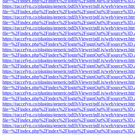
file=%2Findex.php%2Findex%2Flogin%2FsignOut%3Fsource%3D.ame
https://raccefyn.co/plugins/generic/pdfJsViewer/pdf.js/web/viewer.ht
file=%2Findex.php%2Findex%2Flogin%2FsignOut%3Fsource%3D.ame
https://raccefyn.co/plugins/generic/pdfJsViewer/pdf.js/web/viewer.ht
file=%2Findex.php%2Findex%2Flogin%2FsignOut%3Fsource%3D.ame
https://raccefyn.co/plugins/generic/pdfJsViewer/pdf.js/web/viewer.ht
file=%2Findex.php%2Findex%2Flogin%2FsignOut%3Fsource%3D.ame
https://raccefyn.co/plugins/generic/pdfJsViewer/pdf.js/web/viewer.ht
file=%2Findex.php%2Findex%2Flogin%2FsignOut%3Fsource%3D.ame
https://raccefyn.co/plugins/generic/pdfJsViewer/pdf.js/web/viewer.ht
file=%2Findex.php%2Findex%2Flogin%2FsignOut%3Fsource%3D.ame
https://raccefyn.co/plugins/generic/pdfJsViewer/pdf.js/web/viewer.ht
file=%2Findex.php%2Findex%2Flogin%2FsignOut%3Fsource%3D.ame
https://raccefyn.co/plugins/generic/pdfJsViewer/pdf.js/web/viewer.ht
file=%2Findex.php%2Findex%2Flogin%2FsignOut%3Fsource%3D.ame
https://raccefyn.co/plugins/generic/pdfJsViewer/pdf.js/web/viewer.ht
file=%2Findex.php%2Findex%2Flogin%2FsignOut%3Fsource%3D.ame
https://raccefyn.co/plugins/generic/pdfJsViewer/pdf.js/web/viewer.ht
file=%2Findex.php%2Findex%2Flogin%2FsignOut%3Fsource%3D.ame
https://raccefyn.co/plugins/generic/pdfJsViewer/pdf.js/web/viewer.ht
file=%2Findex.php%2Findex%2Flogin%2FsignOut%3Fsource%3D.ame
https://raccefyn.co/plugins/generic/pdfJsViewer/pdf.js/web/viewer.ht
file=%2Findex.php%2Findex%2Flogin%2FsignOut%3Fsource%3D.ame
https://raccefyn.co/plugins/generic/pdfJsViewer/pdf.js/web/viewer.ht
file=%2Findex.php%2Findex%2Flogin%2FsignOut%3Fsource%3D.ame