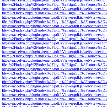
https://raccefyn.co/plugins/generic/pdfJsViewer/pdf.js/web/viewer.ht
file=%2Findex.php%2Findex%2Flogin%2FsignOut%3Fsource%3D.ame
https://raccefyn.co/plugins/generic/pdfJsViewer/pdf.js/web/viewer.ht
file=%2Findex.php%2Findex%2Flogin%2FsignOut%3Fsource%3D.ame
https://raccefyn.co/plugins/generic/pdfJsViewer/pdf.js/web/viewer.ht
file=%2Findex.php%2Findex%2Flogin%2FsignOut%3Fsource%3D.ame
https://raccefyn.co/plugins/generic/pdfJsViewer/pdf.js/web/viewer.ht
file=%2Findex.php%2Findex%2Flogin%2FsignOut%3Fsource%3D.ame
https://raccefyn.co/plugins/generic/pdfJsViewer/pdf.js/web/viewer.ht
file=%2Findex.php%2Findex%2Flogin%2FsignOut%3Fsource%3D.ame
https://raccefyn.co/plugins/generic/pdfJsViewer/pdf.js/web/viewer.ht
file=%2Findex.php%2Findex%2Flogin%2FsignOut%3Fsource%3D.ame
https://raccefyn.co/plugins/generic/pdfJsViewer/pdf.js/web/viewer.ht
file=%2Findex.php%2Findex%2Flogin%2FsignOut%3Fsource%3D.ame
https://raccefyn.co/plugins/generic/pdfJsViewer/pdf.js/web/viewer.ht
file=%2Findex.php%2Findex%2Flogin%2FsignOut%3Fsource%3D.ame
https://raccefyn.co/plugins/generic/pdfJsViewer/pdf.js/web/viewer.ht
file=%2Findex.php%2Findex%2Flogin%2FsignOut%3Fsource%3D.ame
https://raccefyn.co/plugins/generic/pdfJsViewer/pdf.js/web/viewer.ht
file=%2Findex.php%2Findex%2Flogin%2FsignOut%3Fsource%3D.ame
https://raccefyn.co/plugins/generic/pdfJsViewer/pdf.js/web/viewer.ht
file=%2Findex.php%2Findex%2Flogin%2FsignOut%3Fsource%3D.ame
https://raccefyn.co/plugins/generic/pdfJsViewer/pdf.js/web/viewer.ht
file=%2Findex.php%2Findex%2Flogin%2FsignOut%3Fsource%3D.ame
https://raccefyn.co/plugins/generic/pdfJsViewer/pdf.js/web/viewer.ht