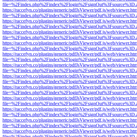
file=%2Findex.php%2Findex%2Flogin%2FsignOut%3Fsource%3D.ame
https://raccefyn.co/plugins/generic/pdfJsViewer/pdf.js/web/viewer.ht
file=%2Findex.php%2Findex%2Flogin%2FsignOut%3Fsource%3D.ame
https://raccefyn.co/plugins/generic/pdfJsViewer/pdf.js/web/viewer.ht
file=%2Findex.php%2Findex%2Flogin%2FsignOut%3Fsource%3D.ame
https://raccefyn.co/plugins/generic/pdfJsViewer/pdf.js/web/viewer.ht
file=%2Findex.php%2Findex%2Flogin%2FsignOut%3Fsource%3D.ame
https://raccefyn.co/plugins/generic/pdfJsViewer/pdf.js/web/viewer.ht
file=%2Findex.php%2Findex%2Flogin%2FsignOut%3Fsource%3D.ame
https://raccefyn.co/plugins/generic/pdfJsViewer/pdf.js/web/viewer.ht
file=%2Findex.php%2Findex%2Flogin%2FsignOut%3Fsource%3D.ame
https://raccefyn.co/plugins/generic/pdfJsViewer/pdf.js/web/viewer.ht
file=%2Findex.php%2Findex%2Flogin%2FsignOut%3Fsource%3D.ame
https://raccefyn.co/plugins/generic/pdfJsViewer/pdf.js/web/viewer.ht
file=%2Findex.php%2Findex%2Flogin%2FsignOut%3Fsource%3D.ame
https://raccefyn.co/plugins/generic/pdfJsViewer/pdf.js/web/viewer.ht
file=%2Findex.php%2Findex%2Flogin%2FsignOut%3Fsource%3D.ame
https://raccefyn.co/plugins/generic/pdfJsViewer/pdf.js/web/viewer.ht
file=%2Findex.php%2Findex%2Flogin%2FsignOut%3Fsource%3D.ame
https://raccefyn.co/plugins/generic/pdfJsViewer/pdf.js/web/viewer.ht
file=%2Findex.php%2Findex%2Flogin%2FsignOut%3Fsource%3D.ame
https://raccefyn.co/plugins/generic/pdfJsViewer/pdf.js/web/viewer.ht
file=%2Findex.php%2Findex%2Flogin%2FsignOut%3Fsource%3D.ame
https://raccefyn.co/plugins/generic/pdfJsViewer/pdf.js/web/viewer.ht
file=%2Findex.php%2Findex%2Flogin%2FsignOut%3Fsource%3D.ame