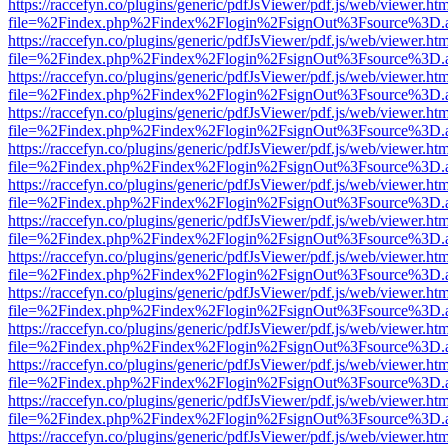
https://raccefyn.co/plugins/generic/pdfJsViewer/pdf.js/web/viewer.ht
file=%2Findex.php%2Findex%2Flogin%2FsignOut%3Fsource%3D.ame
https://raccefyn.co/plugins/generic/pdfJsViewer/pdf.js/web/viewer.ht
file=%2Findex.php%2Findex%2Flogin%2FsignOut%3Fsource%3D.ame
https://raccefyn.co/plugins/generic/pdfJsViewer/pdf.js/web/viewer.ht
file=%2Findex.php%2Findex%2Flogin%2FsignOut%3Fsource%3D.ame
https://raccefyn.co/plugins/generic/pdfJsViewer/pdf.js/web/viewer.ht
file=%2Findex.php%2Findex%2Flogin%2FsignOut%3Fsource%3D.ame
https://raccefyn.co/plugins/generic/pdfJsViewer/pdf.js/web/viewer.ht
file=%2Findex.php%2Findex%2Flogin%2FsignOut%3Fsource%3D.ame
https://raccefyn.co/plugins/generic/pdfJsViewer/pdf.js/web/viewer.ht
file=%2Findex.php%2Findex%2Flogin%2FsignOut%3Fsource%3D.ame
https://raccefyn.co/plugins/generic/pdfJsViewer/pdf.js/web/viewer.ht
file=%2Findex.php%2Findex%2Flogin%2FsignOut%3Fsource%3D.ame
https://raccefyn.co/plugins/generic/pdfJsViewer/pdf.js/web/viewer.ht
file=%2Findex.php%2Findex%2Flogin%2FsignOut%3Fsource%3D.ame
https://raccefyn.co/plugins/generic/pdfJsViewer/pdf.js/web/viewer.ht
file=%2Findex.php%2Findex%2Flogin%2FsignOut%3Fsource%3D.ame
https://raccefyn.co/plugins/generic/pdfJsViewer/pdf.js/web/viewer.ht
file=%2Findex.php%2Findex%2Flogin%2FsignOut%3Fsource%3D.ame
https://raccefyn.co/plugins/generic/pdfJsViewer/pdf.js/web/viewer.ht
file=%2Findex.php%2Findex%2Flogin%2FsignOut%3Fsource%3D.ame
https://raccefyn.co/plugins/generic/pdfJsViewer/pdf.js/web/viewer.ht
file=%2Findex.php%2Findex%2Flogin%2FsignOut%3Fsource%3D.ame
https://raccefyn.co/plugins/generic/pdfJsViewer/pdf.js/web/viewer.ht