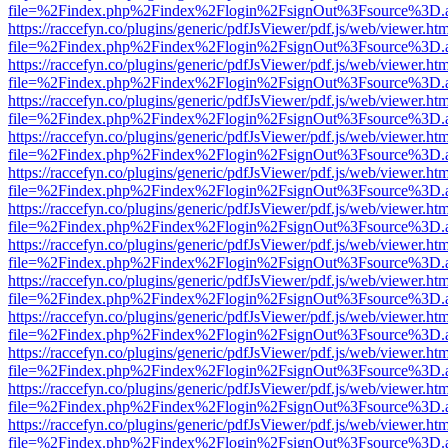
file=%2Findex.php%2Findex%2Flogin%2FsignOut%3Fsource%3D.ame
https://raccefyn.co/plugins/generic/pdfJsViewer/pdf.js/web/viewer.ht
file=%2Findex.php%2Findex%2Flogin%2FsignOut%3Fsource%3D.ame
https://raccefyn.co/plugins/generic/pdfJsViewer/pdf.js/web/viewer.ht
file=%2Findex.php%2Findex%2Flogin%2FsignOut%3Fsource%3D.ame
https://raccefyn.co/plugins/generic/pdfJsViewer/pdf.js/web/viewer.ht
file=%2Findex.php%2Findex%2Flogin%2FsignOut%3Fsource%3D.ame
https://raccefyn.co/plugins/generic/pdfJsViewer/pdf.js/web/viewer.ht
file=%2Findex.php%2Findex%2Flogin%2FsignOut%3Fsource%3D.ame
https://raccefyn.co/plugins/generic/pdfJsViewer/pdf.js/web/viewer.ht
file=%2Findex.php%2Findex%2Flogin%2FsignOut%3Fsource%3D.ame
https://raccefyn.co/plugins/generic/pdfJsViewer/pdf.js/web/viewer.ht
file=%2Findex.php%2Findex%2Flogin%2FsignOut%3Fsource%3D.ame
https://raccefyn.co/plugins/generic/pdfJsViewer/pdf.js/web/viewer.ht
file=%2Findex.php%2Findex%2Flogin%2FsignOut%3Fsource%3D.ame
https://raccefyn.co/plugins/generic/pdfJsViewer/pdf.js/web/viewer.ht
file=%2Findex.php%2Findex%2Flogin%2FsignOut%3Fsource%3D.ame
https://raccefyn.co/plugins/generic/pdfJsViewer/pdf.js/web/viewer.ht
file=%2Findex.php%2Findex%2Flogin%2FsignOut%3Fsource%3D.ame
https://raccefyn.co/plugins/generic/pdfJsViewer/pdf.js/web/viewer.ht
file=%2Findex.php%2Findex%2Flogin%2FsignOut%3Fsource%3D.ame
https://raccefyn.co/plugins/generic/pdfJsViewer/pdf.js/web/viewer.ht
file=%2Findex.php%2Findex%2Flogin%2FsignOut%3Fsource%3D.ame
https://raccefyn.co/plugins/generic/pdfJsViewer/pdf.js/web/viewer.ht
file=%2Findex.php%2Findex%2Flogin%2FsignOut%3Fsource%3D.ame