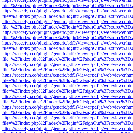
https://raccefyn.co/plugins/generic/pdfJsViewer/pdf.js/web/viewer.ht
file=%2Findex.php%2Findex%2Flogin%2FsignOut%3Fsource%3D.ame
https://raccefyn.co/plugins/generic/pdfJsViewer/pdf.js/web/viewer.ht
file=%2Findex.php%2Findex%2Flogin%2FsignOut%3Fsource%3D.ame
https://raccefyn.co/plugins/generic/pdfJsViewer/pdf.js/web/viewer.ht
file=%2Findex.php%2Findex%2Flogin%2FsignOut%3Fsource%3D.ame
https://raccefyn.co/plugins/generic/pdfJsViewer/pdf.js/web/viewer.ht
file=%2Findex.php%2Findex%2Flogin%2FsignOut%3Fsource%3D.ame
https://raccefyn.co/plugins/generic/pdfJsViewer/pdf.js/web/viewer.ht
file=%2Findex.php%2Findex%2Flogin%2FsignOut%3Fsource%3D.ame
https://raccefyn.co/plugins/generic/pdfJsViewer/pdf.js/web/viewer.ht
file=%2Findex.php%2Findex%2Flogin%2FsignOut%3Fsource%3D.ame
https://raccefyn.co/plugins/generic/pdfJsViewer/pdf.js/web/viewer.ht
file=%2Findex.php%2Findex%2Flogin%2FsignOut%3Fsource%3D.ame
https://raccefyn.co/plugins/generic/pdfJsViewer/pdf.js/web/viewer.ht
file=%2Findex.php%2Findex%2Flogin%2FsignOut%3Fsource%3D.ame
https://raccefyn.co/plugins/generic/pdfJsViewer/pdf.js/web/viewer.ht
file=%2Findex.php%2Findex%2Flogin%2FsignOut%3Fsource%3D.ame
https://raccefyn.co/plugins/generic/pdfJsViewer/pdf.js/web/viewer.ht
file=%2Findex.php%2Findex%2Flogin%2FsignOut%3Fsource%3D.ame
https://raccefyn.co/plugins/generic/pdfJsViewer/pdf.js/web/viewer.ht
file=%2Findex.php%2Findex%2Flogin%2FsignOut%3Fsource%3D.ame
https://raccefyn.co/plugins/generic/pdfJsViewer/pdf.js/web/viewer.ht
file=%2Findex.php%2Findex%2Flogin%2FsignOut%3Fsource%3D.ame
https://raccefyn.co/plugins/generic/pdfJsViewer/pdf.js/web/viewer.ht