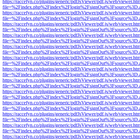
https://raccefyn.co/plugins/generic/pdfJsViewer/pdf.js/web/viewer.ht
file=%2Findex.php%2Findex%2Flogin%2FsignOut%3Fsource%3D.ame
https://raccefyn.co/plugins/generic/pdfJsViewer/pdf.js/web/viewer.ht
file=%2Findex.php%2Findex%2Flogin%2FsignOut%3Fsource%3D.ame
https://raccefyn.co/plugins/generic/pdfJsViewer/pdf.js/web/viewer.ht
file=%2Findex.php%2Findex%2Flogin%2FsignOut%3Fsource%3D.ame
https://raccefyn.co/plugins/generic/pdfJsViewer/pdf.js/web/viewer.ht
file=%2Findex.php%2Findex%2Flogin%2FsignOut%3Fsource%3D.ame
https://raccefyn.co/plugins/generic/pdfJsViewer/pdf.js/web/viewer.ht
file=%2Findex.php%2Findex%2Flogin%2FsignOut%3Fsource%3D.ame
https://raccefyn.co/plugins/generic/pdfJsViewer/pdf.js/web/viewer.ht
file=%2Findex.php%2Findex%2Flogin%2FsignOut%3Fsource%3D.ame
https://raccefyn.co/plugins/generic/pdfJsViewer/pdf.js/web/viewer.ht
file=%2Findex.php%2Findex%2Flogin%2FsignOut%3Fsource%3D.ame
https://raccefyn.co/plugins/generic/pdfJsViewer/pdf.js/web/viewer.ht
file=%2Findex.php%2Findex%2Flogin%2FsignOut%3Fsource%3D.ame
https://raccefyn.co/plugins/generic/pdfJsViewer/pdf.js/web/viewer.ht
file=%2Findex.php%2Findex%2Flogin%2FsignOut%3Fsource%3D.ame
https://raccefyn.co/plugins/generic/pdfJsViewer/pdf.js/web/viewer.ht
file=%2Findex.php%2Findex%2Flogin%2FsignOut%3Fsource%3D.ame
https://raccefyn.co/plugins/generic/pdfJsViewer/pdf.js/web/viewer.ht
file=%2Findex.php%2Findex%2Flogin%2FsignOut%3Fsource%3D.ame
https://raccefyn.co/plugins/generic/pdfJsViewer/pdf.js/web/viewer.ht
file=%2Findex.php%2Findex%2Flogin%2FsignOut%3Fsource%3D.ame
https://raccefyn.co/plugins/generic/pdfJsViewer/pdf.js/web/viewer.ht