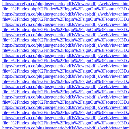
https://raccefyn.co/plugins/generic/pdfJsViewer/pdf.js/web/viewer.ht
file=%2Findex.php%2Findex%2Flogin%2FsignOut%3Fsource%3D.ame
https://raccefyn.co/plugins/generic/pdfJsViewer/pdf.js/web/viewer.ht
file=%2Findex.php%2Findex%2Flogin%2FsignOut%3Fsource%3D.ame
https://raccefyn.co/plugins/generic/pdfJsViewer/pdf.js/web/viewer.ht
file=%2Findex.php%2Findex%2Flogin%2FsignOut%3Fsource%3D.ame
https://raccefyn.co/plugins/generic/pdfJsViewer/pdf.js/web/viewer.ht
file=%2Findex.php%2Findex%2Flogin%2FsignOut%3Fsource%3D.ame
https://raccefyn.co/plugins/generic/pdfJsViewer/pdf.js/web/viewer.ht
file=%2Findex.php%2Findex%2Flogin%2FsignOut%3Fsource%3D.ame
https://raccefyn.co/plugins/generic/pdfJsViewer/pdf.js/web/viewer.ht
file=%2Findex.php%2Findex%2Flogin%2FsignOut%3Fsource%3D.ame
https://raccefyn.co/plugins/generic/pdfJsViewer/pdf.js/web/viewer.ht
file=%2Findex.php%2Findex%2Flogin%2FsignOut%3Fsource%3D.ame
https://raccefyn.co/plugins/generic/pdfJsViewer/pdf.js/web/viewer.ht
file=%2Findex.php%2Findex%2Flogin%2FsignOut%3Fsource%3D.ame
https://raccefyn.co/plugins/generic/pdfJsViewer/pdf.js/web/viewer.ht
file=%2Findex.php%2Findex%2Flogin%2FsignOut%3Fsource%3D.ame
https://raccefyn.co/plugins/generic/pdfJsViewer/pdf.js/web/viewer.ht
file=%2Findex.php%2Findex%2Flogin%2FsignOut%3Fsource%3D.ame
https://raccefyn.co/plugins/generic/pdfJsViewer/pdf.js/web/viewer.ht
file=%2Findex.php%2Findex%2Flogin%2FsignOut%3Fsource%3D.ame
https://raccefyn.co/plugins/generic/pdfJsViewer/pdf.js/web/viewer.ht
file=%2Findex.php%2Findex%2Flogin%2FsignOut%3Fsource%3D.ame
https://raccefyn.co/plugins/generic/pdfJsViewer/pdf.js/web/viewer.ht