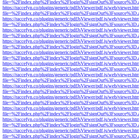
file=%2Findex.php%2Findex%2Flogin%2FsignOut%3Fsource%3D.ame
https://raccefyn.co/plugins/generic/pdfJsViewer/pdf.js/web/viewer.ht
file=%2Findex.php%2Findex%2Flogin%2FsignOut%3Fsource%3D.ame
https://raccefyn.co/plugins/generic/pdfJsViewer/pdf.js/web/viewer.ht
file=%2Findex.php%2Findex%2Flogin%2FsignOut%3Fsource%3D.ame
https://raccefyn.co/plugins/generic/pdfJsViewer/pdf.js/web/viewer.ht
file=%2Findex.php%2Findex%2Flogin%2FsignOut%3Fsource%3D.ame
https://raccefyn.co/plugins/generic/pdfJsViewer/pdf.js/web/viewer.ht
file=%2Findex.php%2Findex%2Flogin%2FsignOut%3Fsource%3D.ame
https://raccefyn.co/plugins/generic/pdfJsViewer/pdf.js/web/viewer.ht
file=%2Findex.php%2Findex%2Flogin%2FsignOut%3Fsource%3D.ame
https://raccefyn.co/plugins/generic/pdfJsViewer/pdf.js/web/viewer.ht
file=%2Findex.php%2Findex%2Flogin%2FsignOut%3Fsource%3D.ame
https://raccefyn.co/plugins/generic/pdfJsViewer/pdf.js/web/viewer.ht
file=%2Findex.php%2Findex%2Flogin%2FsignOut%3Fsource%3D.ame
https://raccefyn.co/plugins/generic/pdfJsViewer/pdf.js/web/viewer.ht
file=%2Findex.php%2Findex%2Flogin%2FsignOut%3Fsource%3D.ame
https://raccefyn.co/plugins/generic/pdfJsViewer/pdf.js/web/viewer.ht
file=%2Findex.php%2Findex%2Flogin%2FsignOut%3Fsource%3D.ame
https://raccefyn.co/plugins/generic/pdfJsViewer/pdf.js/web/viewer.ht
file=%2Findex.php%2Findex%2Flogin%2FsignOut%3Fsource%3D.ame
https://raccefyn.co/plugins/generic/pdfJsViewer/pdf.js/web/viewer.ht
file=%2Findex.php%2Findex%2Flogin%2FsignOut%3Fsource%3D.ame
https://raccefyn.co/plugins/generic/pdfJsViewer/pdf.js/web/viewer.ht
file=%2Findex.php%2Findex%2Flogin%2FsignOut%3Fsource%3D.ame