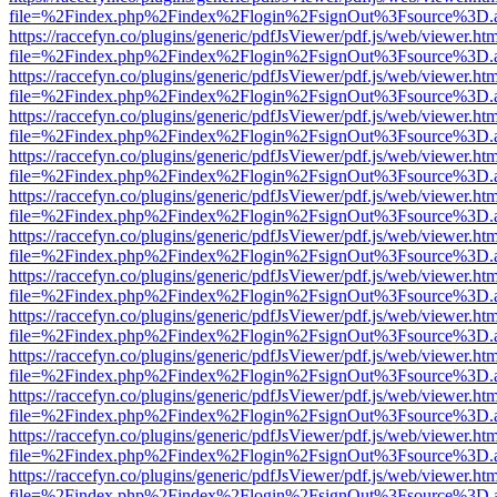
file=%2Findex.php%2Findex%2Flogin%2FsignOut%3Fsource%3D.ame
https://raccefyn.co/plugins/generic/pdfJsViewer/pdf.js/web/viewer.ht
file=%2Findex.php%2Findex%2Flogin%2FsignOut%3Fsource%3D.ame
https://raccefyn.co/plugins/generic/pdfJsViewer/pdf.js/web/viewer.ht
file=%2Findex.php%2Findex%2Flogin%2FsignOut%3Fsource%3D.ame
https://raccefyn.co/plugins/generic/pdfJsViewer/pdf.js/web/viewer.ht
file=%2Findex.php%2Findex%2Flogin%2FsignOut%3Fsource%3D.ame
https://raccefyn.co/plugins/generic/pdfJsViewer/pdf.js/web/viewer.ht
file=%2Findex.php%2Findex%2Flogin%2FsignOut%3Fsource%3D.ame
https://raccefyn.co/plugins/generic/pdfJsViewer/pdf.js/web/viewer.ht
file=%2Findex.php%2Findex%2Flogin%2FsignOut%3Fsource%3D.ame
https://raccefyn.co/plugins/generic/pdfJsViewer/pdf.js/web/viewer.ht
file=%2Findex.php%2Findex%2Flogin%2FsignOut%3Fsource%3D.ame
https://raccefyn.co/plugins/generic/pdfJsViewer/pdf.js/web/viewer.ht
file=%2Findex.php%2Findex%2Flogin%2FsignOut%3Fsource%3D.ame
https://raccefyn.co/plugins/generic/pdfJsViewer/pdf.js/web/viewer.ht
file=%2Findex.php%2Findex%2Flogin%2FsignOut%3Fsource%3D.ame
https://raccefyn.co/plugins/generic/pdfJsViewer/pdf.js/web/viewer.ht
file=%2Findex.php%2Findex%2Flogin%2FsignOut%3Fsource%3D.ame
https://raccefyn.co/plugins/generic/pdfJsViewer/pdf.js/web/viewer.ht
file=%2Findex.php%2Findex%2Flogin%2FsignOut%3Fsource%3D.ame
https://raccefyn.co/plugins/generic/pdfJsViewer/pdf.js/web/viewer.ht
file=%2Findex.php%2Findex%2Flogin%2FsignOut%3Fsource%3D.ame
https://raccefyn.co/plugins/generic/pdfJsViewer/pdf.js/web/viewer.ht
file=%2Findex.php%2Findex%2Flogin%2FsignOut%3Fsource%3D.ame