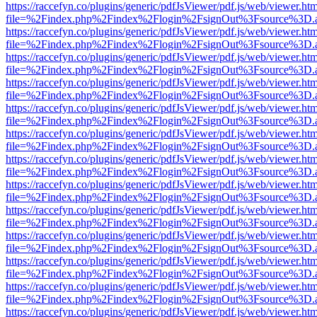
https://raccefyn.co/plugins/generic/pdfJsViewer/pdf.js/web/viewer.ht
file=%2Findex.php%2Findex%2Flogin%2FsignOut%3Fsource%3D.ame
https://raccefyn.co/plugins/generic/pdfJsViewer/pdf.js/web/viewer.ht
file=%2Findex.php%2Findex%2Flogin%2FsignOut%3Fsource%3D.ame
https://raccefyn.co/plugins/generic/pdfJsViewer/pdf.js/web/viewer.ht
file=%2Findex.php%2Findex%2Flogin%2FsignOut%3Fsource%3D.ame
https://raccefyn.co/plugins/generic/pdfJsViewer/pdf.js/web/viewer.ht
file=%2Findex.php%2Findex%2Flogin%2FsignOut%3Fsource%3D.ame
https://raccefyn.co/plugins/generic/pdfJsViewer/pdf.js/web/viewer.ht
file=%2Findex.php%2Findex%2Flogin%2FsignOut%3Fsource%3D.ame
https://raccefyn.co/plugins/generic/pdfJsViewer/pdf.js/web/viewer.ht
file=%2Findex.php%2Findex%2Flogin%2FsignOut%3Fsource%3D.ame
https://raccefyn.co/plugins/generic/pdfJsViewer/pdf.js/web/viewer.ht
file=%2Findex.php%2Findex%2Flogin%2FsignOut%3Fsource%3D.ame
https://raccefyn.co/plugins/generic/pdfJsViewer/pdf.js/web/viewer.ht
file=%2Findex.php%2Findex%2Flogin%2FsignOut%3Fsource%3D.ame
https://raccefyn.co/plugins/generic/pdfJsViewer/pdf.js/web/viewer.ht
file=%2Findex.php%2Findex%2Flogin%2FsignOut%3Fsource%3D.ame
https://raccefyn.co/plugins/generic/pdfJsViewer/pdf.js/web/viewer.ht
file=%2Findex.php%2Findex%2Flogin%2FsignOut%3Fsource%3D.ame
https://raccefyn.co/plugins/generic/pdfJsViewer/pdf.js/web/viewer.ht
file=%2Findex.php%2Findex%2Flogin%2FsignOut%3Fsource%3D.ame
https://raccefyn.co/plugins/generic/pdfJsViewer/pdf.js/web/viewer.ht
file=%2Findex.php%2Findex%2Flogin%2FsignOut%3Fsource%3D.ame
https://raccefyn.co/plugins/generic/pdfJsViewer/pdf.js/web/viewer.ht