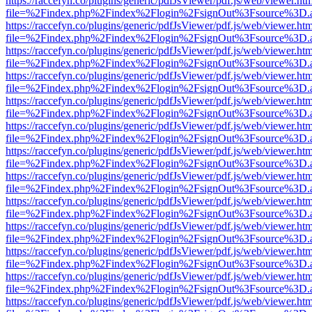
https://raccefyn.co/plugins/generic/pdfJsViewer/pdf.js/web/viewer.ht
file=%2Findex.php%2Findex%2Flogin%2FsignOut%3Fsource%3D.ame
https://raccefyn.co/plugins/generic/pdfJsViewer/pdf.js/web/viewer.ht
file=%2Findex.php%2Findex%2Flogin%2FsignOut%3Fsource%3D.ame
https://raccefyn.co/plugins/generic/pdfJsViewer/pdf.js/web/viewer.ht
file=%2Findex.php%2Findex%2Flogin%2FsignOut%3Fsource%3D.ame
https://raccefyn.co/plugins/generic/pdfJsViewer/pdf.js/web/viewer.ht
file=%2Findex.php%2Findex%2Flogin%2FsignOut%3Fsource%3D.ame
https://raccefyn.co/plugins/generic/pdfJsViewer/pdf.js/web/viewer.ht
file=%2Findex.php%2Findex%2Flogin%2FsignOut%3Fsource%3D.ame
https://raccefyn.co/plugins/generic/pdfJsViewer/pdf.js/web/viewer.ht
file=%2Findex.php%2Findex%2Flogin%2FsignOut%3Fsource%3D.ame
https://raccefyn.co/plugins/generic/pdfJsViewer/pdf.js/web/viewer.ht
file=%2Findex.php%2Findex%2Flogin%2FsignOut%3Fsource%3D.ame
https://raccefyn.co/plugins/generic/pdfJsViewer/pdf.js/web/viewer.ht
file=%2Findex.php%2Findex%2Flogin%2FsignOut%3Fsource%3D.ame
https://raccefyn.co/plugins/generic/pdfJsViewer/pdf.js/web/viewer.ht
file=%2Findex.php%2Findex%2Flogin%2FsignOut%3Fsource%3D.ame
https://raccefyn.co/plugins/generic/pdfJsViewer/pdf.js/web/viewer.ht
file=%2Findex.php%2Findex%2Flogin%2FsignOut%3Fsource%3D.ame
https://raccefyn.co/plugins/generic/pdfJsViewer/pdf.js/web/viewer.ht
file=%2Findex.php%2Findex%2Flogin%2FsignOut%3Fsource%3D.ame
https://raccefyn.co/plugins/generic/pdfJsViewer/pdf.js/web/viewer.ht
file=%2Findex.php%2Findex%2Flogin%2FsignOut%3Fsource%3D.ame
https://raccefyn.co/plugins/generic/pdfJsViewer/pdf.js/web/viewer.ht