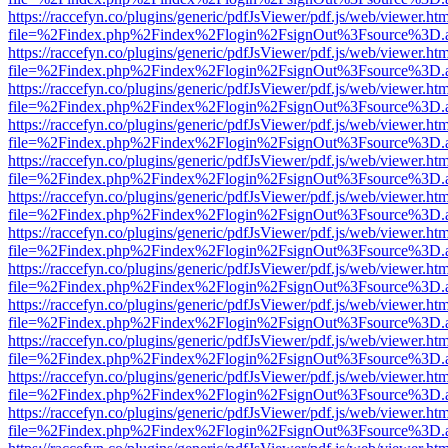
https://raccefyn.co/plugins/generic/pdfJsViewer/pdf.js/web/viewer.ht
file=%2Findex.php%2Findex%2Flogin%2FsignOut%3Fsource%3D.ame
https://raccefyn.co/plugins/generic/pdfJsViewer/pdf.js/web/viewer.ht
file=%2Findex.php%2Findex%2Flogin%2FsignOut%3Fsource%3D.ame
https://raccefyn.co/plugins/generic/pdfJsViewer/pdf.js/web/viewer.ht
file=%2Findex.php%2Findex%2Flogin%2FsignOut%3Fsource%3D.ame
https://raccefyn.co/plugins/generic/pdfJsViewer/pdf.js/web/viewer.ht
file=%2Findex.php%2Findex%2Flogin%2FsignOut%3Fsource%3D.ame
https://raccefyn.co/plugins/generic/pdfJsViewer/pdf.js/web/viewer.ht
file=%2Findex.php%2Findex%2Flogin%2FsignOut%3Fsource%3D.ame
https://raccefyn.co/plugins/generic/pdfJsViewer/pdf.js/web/viewer.ht
file=%2Findex.php%2Findex%2Flogin%2FsignOut%3Fsource%3D.ame
https://raccefyn.co/plugins/generic/pdfJsViewer/pdf.js/web/viewer.ht
file=%2Findex.php%2Findex%2Flogin%2FsignOut%3Fsource%3D.ame
https://raccefyn.co/plugins/generic/pdfJsViewer/pdf.js/web/viewer.ht
file=%2Findex.php%2Findex%2Flogin%2FsignOut%3Fsource%3D.ame
https://raccefyn.co/plugins/generic/pdfJsViewer/pdf.js/web/viewer.ht
file=%2Findex.php%2Findex%2Flogin%2FsignOut%3Fsource%3D.ame
https://raccefyn.co/plugins/generic/pdfJsViewer/pdf.js/web/viewer.ht
file=%2Findex.php%2Findex%2Flogin%2FsignOut%3Fsource%3D.ame
https://raccefyn.co/plugins/generic/pdfJsViewer/pdf.js/web/viewer.ht
file=%2Findex.php%2Findex%2Flogin%2FsignOut%3Fsource%3D.ame
https://raccefyn.co/plugins/generic/pdfJsViewer/pdf.js/web/viewer.ht
file=%2Findex.php%2Findex%2Flogin%2FsignOut%3Fsource%3D.ame