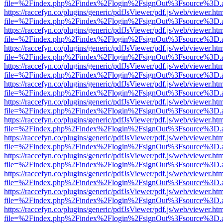
file=%2Findex.php%2Findex%2Flogin%2FsignOut%3Fsource%3D.ame
https://raccefyn.co/plugins/generic/pdfJsViewer/pdf.js/web/viewer.ht
file=%2Findex.php%2Findex%2Flogin%2FsignOut%3Fsource%3D.ame
https://raccefyn.co/plugins/generic/pdfJsViewer/pdf.js/web/viewer.ht
file=%2Findex.php%2Findex%2Flogin%2FsignOut%3Fsource%3D.ame
https://raccefyn.co/plugins/generic/pdfJsViewer/pdf.js/web/viewer.ht
file=%2Findex.php%2Findex%2Flogin%2FsignOut%3Fsource%3D.ame
https://raccefyn.co/plugins/generic/pdfJsViewer/pdf.js/web/viewer.ht
file=%2Findex.php%2Findex%2Flogin%2FsignOut%3Fsource%3D.ame
https://raccefyn.co/plugins/generic/pdfJsViewer/pdf.js/web/viewer.ht
file=%2Findex.php%2Findex%2Flogin%2FsignOut%3Fsource%3D.ame
https://raccefyn.co/plugins/generic/pdfJsViewer/pdf.js/web/viewer.ht
file=%2Findex.php%2Findex%2Flogin%2FsignOut%3Fsource%3D.ame
https://raccefyn.co/plugins/generic/pdfJsViewer/pdf.js/web/viewer.ht
file=%2Findex.php%2Findex%2Flogin%2FsignOut%3Fsource%3D.ame
https://raccefyn.co/plugins/generic/pdfJsViewer/pdf.js/web/viewer.ht
file=%2Findex.php%2Findex%2Flogin%2FsignOut%3Fsource%3D.ame
https://raccefyn.co/plugins/generic/pdfJsViewer/pdf.js/web/viewer.ht
file=%2Findex.php%2Findex%2Flogin%2FsignOut%3Fsource%3D.ame
https://raccefyn.co/plugins/generic/pdfJsViewer/pdf.js/web/viewer.ht
file=%2Findex.php%2Findex%2Flogin%2FsignOut%3Fsource%3D.ame
https://raccefyn.co/plugins/generic/pdfJsViewer/pdf.js/web/viewer.ht
file=%2Findex.php%2Findex%2Flogin%2FsignOut%3Fsource%3D.ame
https://raccefyn.co/plugins/generic/pdfJsViewer/pdf.js/web/viewer.ht
file=%2Findex.php%2Findex%2Flogin%2FsignOut%3Fsource%3D.ame