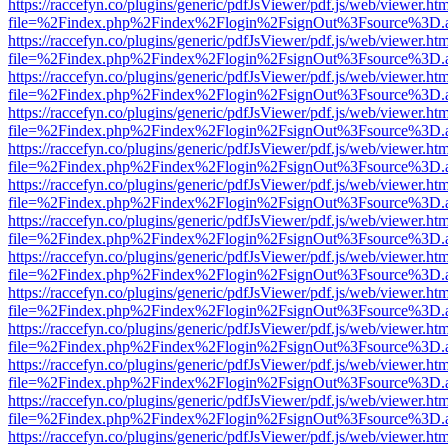
https://raccefyn.co/plugins/generic/pdfJsViewer/pdf.js/web/viewer.ht
file=%2Findex.php%2Findex%2Flogin%2FsignOut%3Fsource%3D.ame
https://raccefyn.co/plugins/generic/pdfJsViewer/pdf.js/web/viewer.ht
file=%2Findex.php%2Findex%2Flogin%2FsignOut%3Fsource%3D.ame
https://raccefyn.co/plugins/generic/pdfJsViewer/pdf.js/web/viewer.ht
file=%2Findex.php%2Findex%2Flogin%2FsignOut%3Fsource%3D.ame
https://raccefyn.co/plugins/generic/pdfJsViewer/pdf.js/web/viewer.ht
file=%2Findex.php%2Findex%2Flogin%2FsignOut%3Fsource%3D.ame
https://raccefyn.co/plugins/generic/pdfJsViewer/pdf.js/web/viewer.ht
file=%2Findex.php%2Findex%2Flogin%2FsignOut%3Fsource%3D.ame
https://raccefyn.co/plugins/generic/pdfJsViewer/pdf.js/web/viewer.ht
file=%2Findex.php%2Findex%2Flogin%2FsignOut%3Fsource%3D.ame
https://raccefyn.co/plugins/generic/pdfJsViewer/pdf.js/web/viewer.ht
file=%2Findex.php%2Findex%2Flogin%2FsignOut%3Fsource%3D.ame
https://raccefyn.co/plugins/generic/pdfJsViewer/pdf.js/web/viewer.ht
file=%2Findex.php%2Findex%2Flogin%2FsignOut%3Fsource%3D.ame
https://raccefyn.co/plugins/generic/pdfJsViewer/pdf.js/web/viewer.ht
file=%2Findex.php%2Findex%2Flogin%2FsignOut%3Fsource%3D.ame
https://raccefyn.co/plugins/generic/pdfJsViewer/pdf.js/web/viewer.ht
file=%2Findex.php%2Findex%2Flogin%2FsignOut%3Fsource%3D.ame
https://raccefyn.co/plugins/generic/pdfJsViewer/pdf.js/web/viewer.ht
file=%2Findex.php%2Findex%2Flogin%2FsignOut%3Fsource%3D.ame
https://raccefyn.co/plugins/generic/pdfJsViewer/pdf.js/web/viewer.ht
file=%2Findex.php%2Findex%2Flogin%2FsignOut%3Fsource%3D.ame
https://raccefyn.co/plugins/generic/pdfJsViewer/pdf.js/web/viewer.ht