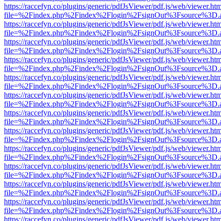
https://raccefyn.co/plugins/generic/pdfJsViewer/pdf.js/web/viewer.ht
file=%2Findex.php%2Findex%2Flogin%2FsignOut%3Fsource%3D.ame
https://raccefyn.co/plugins/generic/pdfJsViewer/pdf.js/web/viewer.ht
file=%2Findex.php%2Findex%2Flogin%2FsignOut%3Fsource%3D.ame
https://raccefyn.co/plugins/generic/pdfJsViewer/pdf.js/web/viewer.ht
file=%2Findex.php%2Findex%2Flogin%2FsignOut%3Fsource%3D.ame
https://raccefyn.co/plugins/generic/pdfJsViewer/pdf.js/web/viewer.ht
file=%2Findex.php%2Findex%2Flogin%2FsignOut%3Fsource%3D.ame
https://raccefyn.co/plugins/generic/pdfJsViewer/pdf.js/web/viewer.ht
file=%2Findex.php%2Findex%2Flogin%2FsignOut%3Fsource%3D.ame
https://raccefyn.co/plugins/generic/pdfJsViewer/pdf.js/web/viewer.ht
file=%2Findex.php%2Findex%2Flogin%2FsignOut%3Fsource%3D.ame
https://raccefyn.co/plugins/generic/pdfJsViewer/pdf.js/web/viewer.ht
file=%2Findex.php%2Findex%2Flogin%2FsignOut%3Fsource%3D.ame
https://raccefyn.co/plugins/generic/pdfJsViewer/pdf.js/web/viewer.ht
file=%2Findex.php%2Findex%2Flogin%2FsignOut%3Fsource%3D.ame
https://raccefyn.co/plugins/generic/pdfJsViewer/pdf.js/web/viewer.ht
file=%2Findex.php%2Findex%2Flogin%2FsignOut%3Fsource%3D.ame
https://raccefyn.co/plugins/generic/pdfJsViewer/pdf.js/web/viewer.ht
file=%2Findex.php%2Findex%2Flogin%2FsignOut%3Fsource%3D.ame
https://raccefyn.co/plugins/generic/pdfJsViewer/pdf.js/web/viewer.ht
file=%2Findex.php%2Findex%2Flogin%2FsignOut%3Fsource%3D.ame
https://raccefyn.co/plugins/generic/pdfJsViewer/pdf.js/web/viewer.ht
file=%2Findex.php%2Findex%2Flogin%2FsignOut%3Fsource%3D.ame
https://raccefyn.co/plugins/generic/pdfJsViewer/pdf.js/web/viewer.ht