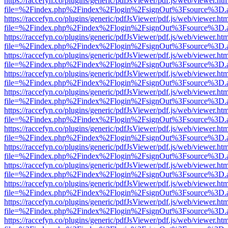
https://raccefyn.co/plugins/generic/pdfJsViewer/pdf.js/web/viewer.ht
file=%2Findex.php%2Findex%2Flogin%2FsignOut%3Fsource%3D.ame
https://raccefyn.co/plugins/generic/pdfJsViewer/pdf.js/web/viewer.ht
file=%2Findex.php%2Findex%2Flogin%2FsignOut%3Fsource%3D.ame
https://raccefyn.co/plugins/generic/pdfJsViewer/pdf.js/web/viewer.ht
file=%2Findex.php%2Findex%2Flogin%2FsignOut%3Fsource%3D.ame
https://raccefyn.co/plugins/generic/pdfJsViewer/pdf.js/web/viewer.ht
file=%2Findex.php%2Findex%2Flogin%2FsignOut%3Fsource%3D.ame
https://raccefyn.co/plugins/generic/pdfJsViewer/pdf.js/web/viewer.ht
file=%2Findex.php%2Findex%2Flogin%2FsignOut%3Fsource%3D.ame
https://raccefyn.co/plugins/generic/pdfJsViewer/pdf.js/web/viewer.ht
file=%2Findex.php%2Findex%2Flogin%2FsignOut%3Fsource%3D.ame
https://raccefyn.co/plugins/generic/pdfJsViewer/pdf.js/web/viewer.ht
file=%2Findex.php%2Findex%2Flogin%2FsignOut%3Fsource%3D.ame
https://raccefyn.co/plugins/generic/pdfJsViewer/pdf.js/web/viewer.ht
file=%2Findex.php%2Findex%2Flogin%2FsignOut%3Fsource%3D.ame
https://raccefyn.co/plugins/generic/pdfJsViewer/pdf.js/web/viewer.ht
file=%2Findex.php%2Findex%2Flogin%2FsignOut%3Fsource%3D.ame
https://raccefyn.co/plugins/generic/pdfJsViewer/pdf.js/web/viewer.ht
file=%2Findex.php%2Findex%2Flogin%2FsignOut%3Fsource%3D.ame
https://raccefyn.co/plugins/generic/pdfJsViewer/pdf.js/web/viewer.ht
file=%2Findex.php%2Findex%2Flogin%2FsignOut%3Fsource%3D.ame
https://raccefyn.co/plugins/generic/pdfJsViewer/pdf.js/web/viewer.ht
file=%2Findex.php%2Findex%2Flogin%2FsignOut%3Fsource%3D.ame
https://raccefyn.co/plugins/generic/pdfJsViewer/pdf.js/web/viewer.ht