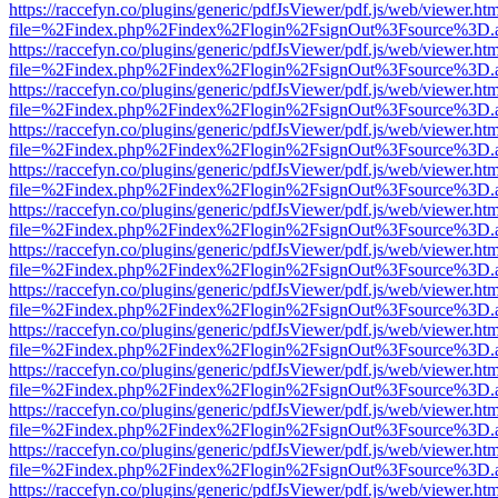
https://raccefyn.co/plugins/generic/pdfJsViewer/pdf.js/web/viewer.ht
file=%2Findex.php%2Findex%2Flogin%2FsignOut%3Fsource%3D.ame
https://raccefyn.co/plugins/generic/pdfJsViewer/pdf.js/web/viewer.ht
file=%2Findex.php%2Findex%2Flogin%2FsignOut%3Fsource%3D.ame
https://raccefyn.co/plugins/generic/pdfJsViewer/pdf.js/web/viewer.ht
file=%2Findex.php%2Findex%2Flogin%2FsignOut%3Fsource%3D.ame
https://raccefyn.co/plugins/generic/pdfJsViewer/pdf.js/web/viewer.ht
file=%2Findex.php%2Findex%2Flogin%2FsignOut%3Fsource%3D.ame
https://raccefyn.co/plugins/generic/pdfJsViewer/pdf.js/web/viewer.ht
file=%2Findex.php%2Findex%2Flogin%2FsignOut%3Fsource%3D.ame
https://raccefyn.co/plugins/generic/pdfJsViewer/pdf.js/web/viewer.ht
file=%2Findex.php%2Findex%2Flogin%2FsignOut%3Fsource%3D.ame
https://raccefyn.co/plugins/generic/pdfJsViewer/pdf.js/web/viewer.ht
file=%2Findex.php%2Findex%2Flogin%2FsignOut%3Fsource%3D.ame
https://raccefyn.co/plugins/generic/pdfJsViewer/pdf.js/web/viewer.ht
file=%2Findex.php%2Findex%2Flogin%2FsignOut%3Fsource%3D.ame
https://raccefyn.co/plugins/generic/pdfJsViewer/pdf.js/web/viewer.ht
file=%2Findex.php%2Findex%2Flogin%2FsignOut%3Fsource%3D.ame
https://raccefyn.co/plugins/generic/pdfJsViewer/pdf.js/web/viewer.ht
file=%2Findex.php%2Findex%2Flogin%2FsignOut%3Fsource%3D.ame
https://raccefyn.co/plugins/generic/pdfJsViewer/pdf.js/web/viewer.ht
file=%2Findex.php%2Findex%2Flogin%2FsignOut%3Fsource%3D.ame
https://raccefyn.co/plugins/generic/pdfJsViewer/pdf.js/web/viewer.ht
file=%2Findex.php%2Findex%2Flogin%2FsignOut%3Fsource%3D.ame
https://raccefyn.co/plugins/generic/pdfJsViewer/pdf.js/web/viewer.ht