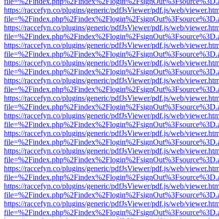
file=%2Findex.php%2Findex%2Flogin%2FsignOut%3Fsource%3D.ame
https://raccefyn.co/plugins/generic/pdfJsViewer/pdf.js/web/viewer.ht
file=%2Findex.php%2Findex%2Flogin%2FsignOut%3Fsource%3D.ame
https://raccefyn.co/plugins/generic/pdfJsViewer/pdf.js/web/viewer.ht
file=%2Findex.php%2Findex%2Flogin%2FsignOut%3Fsource%3D.ame
https://raccefyn.co/plugins/generic/pdfJsViewer/pdf.js/web/viewer.ht
file=%2Findex.php%2Findex%2Flogin%2FsignOut%3Fsource%3D.ame
https://raccefyn.co/plugins/generic/pdfJsViewer/pdf.js/web/viewer.ht
file=%2Findex.php%2Findex%2Flogin%2FsignOut%3Fsource%3D.ame
https://raccefyn.co/plugins/generic/pdfJsViewer/pdf.js/web/viewer.ht
file=%2Findex.php%2Findex%2Flogin%2FsignOut%3Fsource%3D.ame
https://raccefyn.co/plugins/generic/pdfJsViewer/pdf.js/web/viewer.ht
file=%2Findex.php%2Findex%2Flogin%2FsignOut%3Fsource%3D.ame
https://raccefyn.co/plugins/generic/pdfJsViewer/pdf.js/web/viewer.ht
file=%2Findex.php%2Findex%2Flogin%2FsignOut%3Fsource%3D.ame
https://raccefyn.co/plugins/generic/pdfJsViewer/pdf.js/web/viewer.ht
file=%2Findex.php%2Findex%2Flogin%2FsignOut%3Fsource%3D.ame
https://raccefyn.co/plugins/generic/pdfJsViewer/pdf.js/web/viewer.ht
file=%2Findex.php%2Findex%2Flogin%2FsignOut%3Fsource%3D.ame
https://raccefyn.co/plugins/generic/pdfJsViewer/pdf.js/web/viewer.ht
file=%2Findex.php%2Findex%2Flogin%2FsignOut%3Fsource%3D.ame
https://raccefyn.co/plugins/generic/pdfJsViewer/pdf.js/web/viewer.ht
file=%2Findex.php%2Findex%2Flogin%2FsignOut%3Fsource%3D.ame
https://raccefyn.co/plugins/generic/pdfJsViewer/pdf.js/web/viewer.ht
file=%2Findex.php%2Findex%2Flogin%2FsignOut%3Fsource%3D.ame