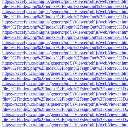
https://raccefyn.co/plugins/generic/pdfJsViewer/pdf.js/web/viewer.ht
file=%2Findex.php%2Findex%2Flogin%2FsignOut%3Fsource%3D.ame
https://raccefyn.co/plugins/generic/pdfJsViewer/pdf.js/web/viewer.ht
file=%2Findex.php%2Findex%2Flogin%2FsignOut%3Fsource%3D.ame
https://raccefyn.co/plugins/generic/pdfJsViewer/pdf.js/web/viewer.ht
file=%2Findex.php%2Findex%2Flogin%2FsignOut%3Fsource%3D.ame
https://raccefyn.co/plugins/generic/pdfJsViewer/pdf.js/web/viewer.ht
file=%2Findex.php%2Findex%2Flogin%2FsignOut%3Fsource%3D.ame
https://raccefyn.co/plugins/generic/pdfJsViewer/pdf.js/web/viewer.ht
file=%2Findex.php%2Findex%2Flogin%2FsignOut%3Fsource%3D.ame
https://raccefyn.co/plugins/generic/pdfJsViewer/pdf.js/web/viewer.ht
file=%2Findex.php%2Findex%2Flogin%2FsignOut%3Fsource%3D.ame
https://raccefyn.co/plugins/generic/pdfJsViewer/pdf.js/web/viewer.ht
file=%2Findex.php%2Findex%2Flogin%2FsignOut%3Fsource%3D.ame
https://raccefyn.co/plugins/generic/pdfJsViewer/pdf.js/web/viewer.ht
file=%2Findex.php%2Findex%2Flogin%2FsignOut%3Fsource%3D.ame
https://raccefyn.co/plugins/generic/pdfJsViewer/pdf.js/web/viewer.ht
file=%2Findex.php%2Findex%2Flogin%2FsignOut%3Fsource%3D.ame
https://raccefyn.co/plugins/generic/pdfJsViewer/pdf.js/web/viewer.ht
file=%2Findex.php%2Findex%2Flogin%2FsignOut%3Fsource%3D.ame
https://raccefyn.co/plugins/generic/pdfJsViewer/pdf.js/web/viewer.ht
file=%2Findex.php%2Findex%2Flogin%2FsignOut%3Fsource%3D.ame
https://raccefyn.co/plugins/generic/pdfJsViewer/pdf.js/web/viewer.ht
file=%2Findex.php%2Findex%2Flogin%2FsignOut%3Fsource%3D.ame
https://raccefyn.co/plugins/generic/pdfJsViewer/pdf.js/web/viewer.ht