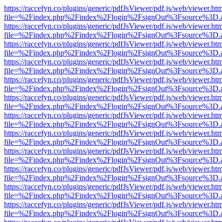
https://raccefyn.co/plugins/generic/pdfJsViewer/pdf.js/web/viewer.ht
file=%2Findex.php%2Findex%2Flogin%2FsignOut%3Fsource%3D.ame
https://raccefyn.co/plugins/generic/pdfJsViewer/pdf.js/web/viewer.ht
file=%2Findex.php%2Findex%2Flogin%2FsignOut%3Fsource%3D.ame
https://raccefyn.co/plugins/generic/pdfJsViewer/pdf.js/web/viewer.ht
file=%2Findex.php%2Findex%2Flogin%2FsignOut%3Fsource%3D.ame
https://raccefyn.co/plugins/generic/pdfJsViewer/pdf.js/web/viewer.ht
file=%2Findex.php%2Findex%2Flogin%2FsignOut%3Fsource%3D.ame
https://raccefyn.co/plugins/generic/pdfJsViewer/pdf.js/web/viewer.ht
file=%2Findex.php%2Findex%2Flogin%2FsignOut%3Fsource%3D.ame
https://raccefyn.co/plugins/generic/pdfJsViewer/pdf.js/web/viewer.ht
file=%2Findex.php%2Findex%2Flogin%2FsignOut%3Fsource%3D.ame
https://raccefyn.co/plugins/generic/pdfJsViewer/pdf.js/web/viewer.ht
file=%2Findex.php%2Findex%2Flogin%2FsignOut%3Fsource%3D.ame
https://raccefyn.co/plugins/generic/pdfJsViewer/pdf.js/web/viewer.ht
file=%2Findex.php%2Findex%2Flogin%2FsignOut%3Fsource%3D.ame
https://raccefyn.co/plugins/generic/pdfJsViewer/pdf.js/web/viewer.ht
file=%2Findex.php%2Findex%2Flogin%2FsignOut%3Fsource%3D.ame
https://raccefyn.co/plugins/generic/pdfJsViewer/pdf.js/web/viewer.ht
file=%2Findex.php%2Findex%2Flogin%2FsignOut%3Fsource%3D.ame
https://raccefyn.co/plugins/generic/pdfJsViewer/pdf.js/web/viewer.ht
file=%2Findex.php%2Findex%2Flogin%2FsignOut%3Fsource%3D.ame
https://raccefyn.co/plugins/generic/pdfJsViewer/pdf.js/web/viewer.ht
file=%2Findex.php%2Findex%2Flogin%2FsignOut%3Fsource%3D.ame