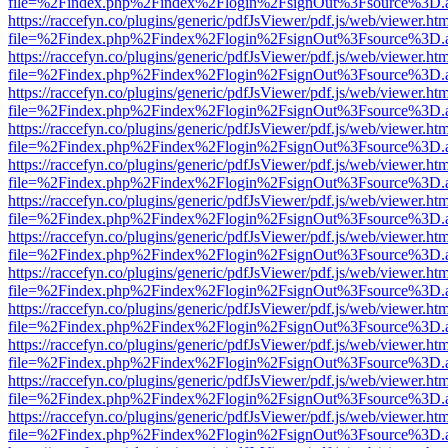
file=%2Findex.php%2Findex%2Flogin%2FsignOut%3Fsource%3D.ame
https://raccefyn.co/plugins/generic/pdfJsViewer/pdf.js/web/viewer.ht
file=%2Findex.php%2Findex%2Flogin%2FsignOut%3Fsource%3D.ame
https://raccefyn.co/plugins/generic/pdfJsViewer/pdf.js/web/viewer.ht
file=%2Findex.php%2Findex%2Flogin%2FsignOut%3Fsource%3D.ame
https://raccefyn.co/plugins/generic/pdfJsViewer/pdf.js/web/viewer.ht
file=%2Findex.php%2Findex%2Flogin%2FsignOut%3Fsource%3D.ame
https://raccefyn.co/plugins/generic/pdfJsViewer/pdf.js/web/viewer.ht
file=%2Findex.php%2Findex%2Flogin%2FsignOut%3Fsource%3D.ame
https://raccefyn.co/plugins/generic/pdfJsViewer/pdf.js/web/viewer.ht
file=%2Findex.php%2Findex%2Flogin%2FsignOut%3Fsource%3D.ame
https://raccefyn.co/plugins/generic/pdfJsViewer/pdf.js/web/viewer.ht
file=%2Findex.php%2Findex%2Flogin%2FsignOut%3Fsource%3D.ame
https://raccefyn.co/plugins/generic/pdfJsViewer/pdf.js/web/viewer.ht
file=%2Findex.php%2Findex%2Flogin%2FsignOut%3Fsource%3D.ame
https://raccefyn.co/plugins/generic/pdfJsViewer/pdf.js/web/viewer.ht
file=%2Findex.php%2Findex%2Flogin%2FsignOut%3Fsource%3D.ame
https://raccefyn.co/plugins/generic/pdfJsViewer/pdf.js/web/viewer.ht
file=%2Findex.php%2Findex%2Flogin%2FsignOut%3Fsource%3D.ame
https://raccefyn.co/plugins/generic/pdfJsViewer/pdf.js/web/viewer.ht
file=%2Findex.php%2Findex%2Flogin%2FsignOut%3Fsource%3D.ame
https://raccefyn.co/plugins/generic/pdfJsViewer/pdf.js/web/viewer.ht
file=%2Findex.php%2Findex%2Flogin%2FsignOut%3Fsource%3D.ame
https://raccefyn.co/plugins/generic/pdfJsViewer/pdf.js/web/viewer.ht
file=%2Findex.php%2Findex%2Flogin%2FsignOut%3Fsource%3D.ame