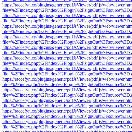
https://raccefyn.co/plugins/generic/pdfJsViewer/pdf.js/web/viewer.ht
file=%2Findex.php%2Findex%2Flogin%2FsignOut%3Fsource%3D.ame
https://raccefyn.co/plugins/generic/pdfJsViewer/pdf.js/web/viewer.ht
file=%2Findex.php%2Findex%2Flogin%2FsignOut%3Fsource%3D.ame
https://raccefyn.co/plugins/generic/pdfJsViewer/pdf.js/web/viewer.ht
file=%2Findex.php%2Findex%2Flogin%2FsignOut%3Fsource%3D.ame
https://raccefyn.co/plugins/generic/pdfJsViewer/pdf.js/web/viewer.ht
file=%2Findex.php%2Findex%2Flogin%2FsignOut%3Fsource%3D.ame
https://raccefyn.co/plugins/generic/pdfJsViewer/pdf.js/web/viewer.ht
file=%2Findex.php%2Findex%2Flogin%2FsignOut%3Fsource%3D.ame
https://raccefyn.co/plugins/generic/pdfJsViewer/pdf.js/web/viewer.ht
file=%2Findex.php%2Findex%2Flogin%2FsignOut%3Fsource%3D.ame
https://raccefyn.co/plugins/generic/pdfJsViewer/pdf.js/web/viewer.ht
file=%2Findex.php%2Findex%2Flogin%2FsignOut%3Fsource%3D.ame
https://raccefyn.co/plugins/generic/pdfJsViewer/pdf.js/web/viewer.ht
file=%2Findex.php%2Findex%2Flogin%2FsignOut%3Fsource%3D.ame
https://raccefyn.co/plugins/generic/pdfJsViewer/pdf.js/web/viewer.ht
file=%2Findex.php%2Findex%2Flogin%2FsignOut%3Fsource%3D.ame
https://raccefyn.co/plugins/generic/pdfJsViewer/pdf.js/web/viewer.ht
file=%2Findex.php%2Findex%2Flogin%2FsignOut%3Fsource%3D.ame
https://raccefyn.co/plugins/generic/pdfJsViewer/pdf.js/web/viewer.ht
file=%2Findex.php%2Findex%2Flogin%2FsignOut%3Fsource%3D.ame
https://raccefyn.co/plugins/generic/pdfJsViewer/pdf.js/web/viewer.ht
file=%2Findex.php%2Findex%2Flogin%2FsignOut%3Fsource%3D.ame