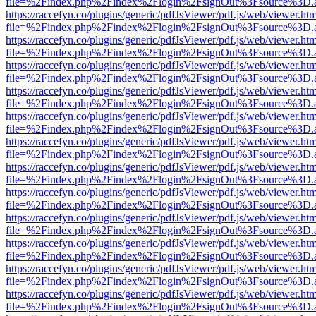
file=%2Findex.php%2Findex%2Flogin%2FsignOut%3Fsource%3D.ame
https://raccefyn.co/plugins/generic/pdfJsViewer/pdf.js/web/viewer.ht
file=%2Findex.php%2Findex%2Flogin%2FsignOut%3Fsource%3D.ame
https://raccefyn.co/plugins/generic/pdfJsViewer/pdf.js/web/viewer.ht
file=%2Findex.php%2Findex%2Flogin%2FsignOut%3Fsource%3D.ame
https://raccefyn.co/plugins/generic/pdfJsViewer/pdf.js/web/viewer.ht
file=%2Findex.php%2Findex%2Flogin%2FsignOut%3Fsource%3D.ame
https://raccefyn.co/plugins/generic/pdfJsViewer/pdf.js/web/viewer.ht
file=%2Findex.php%2Findex%2Flogin%2FsignOut%3Fsource%3D.ame
https://raccefyn.co/plugins/generic/pdfJsViewer/pdf.js/web/viewer.ht
file=%2Findex.php%2Findex%2Flogin%2FsignOut%3Fsource%3D.ame
https://raccefyn.co/plugins/generic/pdfJsViewer/pdf.js/web/viewer.ht
file=%2Findex.php%2Findex%2Flogin%2FsignOut%3Fsource%3D.ame
https://raccefyn.co/plugins/generic/pdfJsViewer/pdf.js/web/viewer.ht
file=%2Findex.php%2Findex%2Flogin%2FsignOut%3Fsource%3D.ame
https://raccefyn.co/plugins/generic/pdfJsViewer/pdf.js/web/viewer.ht
file=%2Findex.php%2Findex%2Flogin%2FsignOut%3Fsource%3D.ame
https://raccefyn.co/plugins/generic/pdfJsViewer/pdf.js/web/viewer.ht
file=%2Findex.php%2Findex%2Flogin%2FsignOut%3Fsource%3D.ame
https://raccefyn.co/plugins/generic/pdfJsViewer/pdf.js/web/viewer.ht
file=%2Findex.php%2Findex%2Flogin%2FsignOut%3Fsource%3D.ame
https://raccefyn.co/plugins/generic/pdfJsViewer/pdf.js/web/viewer.ht
file=%2Findex.php%2Findex%2Flogin%2FsignOut%3Fsource%3D.ame
https://raccefyn.co/plugins/generic/pdfJsViewer/pdf.js/web/viewer.ht
file=%2Findex.php%2Findex%2Flogin%2FsignOut%3Fsource%3D.ame