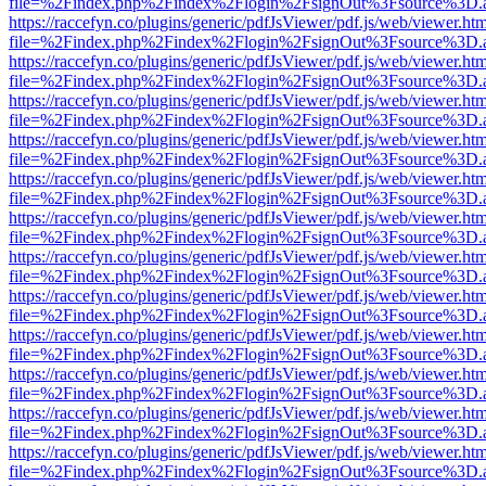
file=%2Findex.php%2Findex%2Flogin%2FsignOut%3Fsource%3D.ame
https://raccefyn.co/plugins/generic/pdfJsViewer/pdf.js/web/viewer.ht
file=%2Findex.php%2Findex%2Flogin%2FsignOut%3Fsource%3D.ame
https://raccefyn.co/plugins/generic/pdfJsViewer/pdf.js/web/viewer.ht
file=%2Findex.php%2Findex%2Flogin%2FsignOut%3Fsource%3D.ame
https://raccefyn.co/plugins/generic/pdfJsViewer/pdf.js/web/viewer.ht
file=%2Findex.php%2Findex%2Flogin%2FsignOut%3Fsource%3D.ame
https://raccefyn.co/plugins/generic/pdfJsViewer/pdf.js/web/viewer.ht
file=%2Findex.php%2Findex%2Flogin%2FsignOut%3Fsource%3D.ame
https://raccefyn.co/plugins/generic/pdfJsViewer/pdf.js/web/viewer.ht
file=%2Findex.php%2Findex%2Flogin%2FsignOut%3Fsource%3D.ame
https://raccefyn.co/plugins/generic/pdfJsViewer/pdf.js/web/viewer.ht
file=%2Findex.php%2Findex%2Flogin%2FsignOut%3Fsource%3D.ame
https://raccefyn.co/plugins/generic/pdfJsViewer/pdf.js/web/viewer.ht
file=%2Findex.php%2Findex%2Flogin%2FsignOut%3Fsource%3D.ame
https://raccefyn.co/plugins/generic/pdfJsViewer/pdf.js/web/viewer.ht
file=%2Findex.php%2Findex%2Flogin%2FsignOut%3Fsource%3D.ame
https://raccefyn.co/plugins/generic/pdfJsViewer/pdf.js/web/viewer.ht
file=%2Findex.php%2Findex%2Flogin%2FsignOut%3Fsource%3D.ame
https://raccefyn.co/plugins/generic/pdfJsViewer/pdf.js/web/viewer.ht
file=%2Findex.php%2Findex%2Flogin%2FsignOut%3Fsource%3D.ame
https://raccefyn.co/plugins/generic/pdfJsViewer/pdf.js/web/viewer.ht
file=%2Findex.php%2Findex%2Flogin%2FsignOut%3Fsource%3D.ame
https://raccefyn.co/plugins/generic/pdfJsViewer/pdf.js/web/viewer.ht
file=%2Findex.php%2Findex%2Flogin%2FsignOut%3Fsource%3D.ame