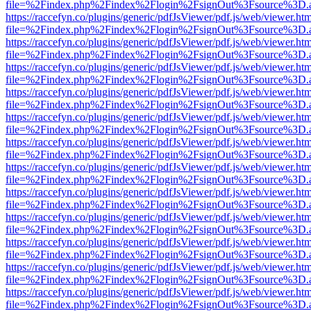
file=%2Findex.php%2Findex%2Flogin%2FsignOut%3Fsource%3D.ame
https://raccefyn.co/plugins/generic/pdfJsViewer/pdf.js/web/viewer.ht
file=%2Findex.php%2Findex%2Flogin%2FsignOut%3Fsource%3D.ame
https://raccefyn.co/plugins/generic/pdfJsViewer/pdf.js/web/viewer.ht
file=%2Findex.php%2Findex%2Flogin%2FsignOut%3Fsource%3D.ame
https://raccefyn.co/plugins/generic/pdfJsViewer/pdf.js/web/viewer.ht
file=%2Findex.php%2Findex%2Flogin%2FsignOut%3Fsource%3D.ame
https://raccefyn.co/plugins/generic/pdfJsViewer/pdf.js/web/viewer.ht
file=%2Findex.php%2Findex%2Flogin%2FsignOut%3Fsource%3D.ame
https://raccefyn.co/plugins/generic/pdfJsViewer/pdf.js/web/viewer.ht
file=%2Findex.php%2Findex%2Flogin%2FsignOut%3Fsource%3D.ame
https://raccefyn.co/plugins/generic/pdfJsViewer/pdf.js/web/viewer.ht
file=%2Findex.php%2Findex%2Flogin%2FsignOut%3Fsource%3D.ame
https://raccefyn.co/plugins/generic/pdfJsViewer/pdf.js/web/viewer.ht
file=%2Findex.php%2Findex%2Flogin%2FsignOut%3Fsource%3D.ame
https://raccefyn.co/plugins/generic/pdfJsViewer/pdf.js/web/viewer.ht
file=%2Findex.php%2Findex%2Flogin%2FsignOut%3Fsource%3D.ame
https://raccefyn.co/plugins/generic/pdfJsViewer/pdf.js/web/viewer.ht
file=%2Findex.php%2Findex%2Flogin%2FsignOut%3Fsource%3D.ame
https://raccefyn.co/plugins/generic/pdfJsViewer/pdf.js/web/viewer.ht
file=%2Findex.php%2Findex%2Flogin%2FsignOut%3Fsource%3D.ame
https://raccefyn.co/plugins/generic/pdfJsViewer/pdf.js/web/viewer.ht
file=%2Findex.php%2Findex%2Flogin%2FsignOut%3Fsource%3D.ame
https://raccefyn.co/plugins/generic/pdfJsViewer/pdf.js/web/viewer.ht
file=%2Findex.php%2Findex%2Flogin%2FsignOut%3Fsource%3D.ame