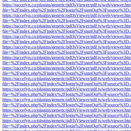
https://raccefyn.co/plugins/generic/pdfJsViewer/pdf.js/web/viewer.ht
file=%2Findex.php%2Findex%2Flogin%2FsignOut%3Fsource%3D.ame
https://raccefyn.co/plugins/generic/pdfJsViewer/pdf.js/web/viewer.ht
file=%2Findex.php%2Findex%2Flogin%2FsignOut%3Fsource%3D.ame
https://raccefyn.co/plugins/generic/pdfJsViewer/pdf.js/web/viewer.ht
file=%2Findex.php%2Findex%2Flogin%2FsignOut%3Fsource%3D.ame
https://raccefyn.co/plugins/generic/pdfJsViewer/pdf.js/web/viewer.ht
file=%2Findex.php%2Findex%2Flogin%2FsignOut%3Fsource%3D.ame
https://raccefyn.co/plugins/generic/pdfJsViewer/pdf.js/web/viewer.ht
file=%2Findex.php%2Findex%2Flogin%2FsignOut%3Fsource%3D.ame
https://raccefyn.co/plugins/generic/pdfJsViewer/pdf.js/web/viewer.ht
file=%2Findex.php%2Findex%2Flogin%2FsignOut%3Fsource%3D.ame
https://raccefyn.co/plugins/generic/pdfJsViewer/pdf.js/web/viewer.ht
file=%2Findex.php%2Findex%2Flogin%2FsignOut%3Fsource%3D.ame
https://raccefyn.co/plugins/generic/pdfJsViewer/pdf.js/web/viewer.ht
file=%2Findex.php%2Findex%2Flogin%2FsignOut%3Fsource%3D.ame
https://raccefyn.co/plugins/generic/pdfJsViewer/pdf.js/web/viewer.ht
file=%2Findex.php%2Findex%2Flogin%2FsignOut%3Fsource%3D.ame
https://raccefyn.co/plugins/generic/pdfJsViewer/pdf.js/web/viewer.ht
file=%2Findex.php%2Findex%2Flogin%2FsignOut%3Fsource%3D.ame
https://raccefyn.co/plugins/generic/pdfJsViewer/pdf.js/web/viewer.ht
file=%2Findex.php%2Findex%2Flogin%2FsignOut%3Fsource%3D.ame
https://raccefyn.co/plugins/generic/pdfJsViewer/pdf.js/web/viewer.ht
file=%2Findex.php%2Findex%2Flogin%2FsignOut%3Fsource%3D.ame