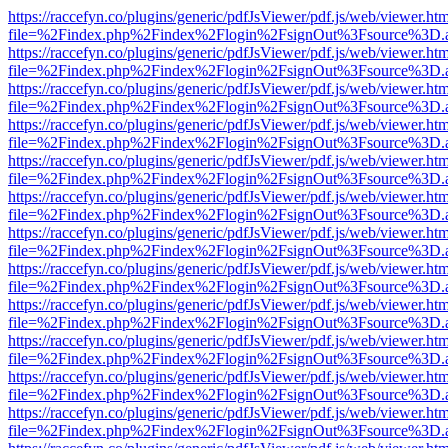
https://raccefyn.co/plugins/generic/pdfJsViewer/pdf.js/web/viewer.ht
file=%2Findex.php%2Findex%2Flogin%2FsignOut%3Fsource%3D.ame
https://raccefyn.co/plugins/generic/pdfJsViewer/pdf.js/web/viewer.ht
file=%2Findex.php%2Findex%2Flogin%2FsignOut%3Fsource%3D.ame
https://raccefyn.co/plugins/generic/pdfJsViewer/pdf.js/web/viewer.ht
file=%2Findex.php%2Findex%2Flogin%2FsignOut%3Fsource%3D.ame
https://raccefyn.co/plugins/generic/pdfJsViewer/pdf.js/web/viewer.ht
file=%2Findex.php%2Findex%2Flogin%2FsignOut%3Fsource%3D.ame
https://raccefyn.co/plugins/generic/pdfJsViewer/pdf.js/web/viewer.ht
file=%2Findex.php%2Findex%2Flogin%2FsignOut%3Fsource%3D.ame
https://raccefyn.co/plugins/generic/pdfJsViewer/pdf.js/web/viewer.ht
file=%2Findex.php%2Findex%2Flogin%2FsignOut%3Fsource%3D.ame
https://raccefyn.co/plugins/generic/pdfJsViewer/pdf.js/web/viewer.ht
file=%2Findex.php%2Findex%2Flogin%2FsignOut%3Fsource%3D.ame
https://raccefyn.co/plugins/generic/pdfJsViewer/pdf.js/web/viewer.ht
file=%2Findex.php%2Findex%2Flogin%2FsignOut%3Fsource%3D.ame
https://raccefyn.co/plugins/generic/pdfJsViewer/pdf.js/web/viewer.ht
file=%2Findex.php%2Findex%2Flogin%2FsignOut%3Fsource%3D.ame
https://raccefyn.co/plugins/generic/pdfJsViewer/pdf.js/web/viewer.ht
file=%2Findex.php%2Findex%2Flogin%2FsignOut%3Fsource%3D.ame
https://raccefyn.co/plugins/generic/pdfJsViewer/pdf.js/web/viewer.ht
file=%2Findex.php%2Findex%2Flogin%2FsignOut%3Fsource%3D.ame
https://raccefyn.co/plugins/generic/pdfJsViewer/pdf.js/web/viewer.ht
file=%2Findex.php%2Findex%2Flogin%2FsignOut%3Fsource%3D.ame