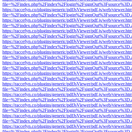
file=%2Findex.php%2Findex%2Flogin%2FsignOut%3Fsource%3D.ame
https://raccefyn.co/plugins/generic/pdfJsViewer/pdf.js/web/viewer.ht
file=%2Findex.php%2Findex%2Flogin%2FsignOut%3Fsource%3D.ame
https://raccefyn.co/plugins/generic/pdfJsViewer/pdf.js/web/viewer.ht
file=%2Findex.php%2Findex%2Flogin%2FsignOut%3Fsource%3D.ame
https://raccefyn.co/plugins/generic/pdfJsViewer/pdf.js/web/viewer.ht
file=%2Findex.php%2Findex%2Flogin%2FsignOut%3Fsource%3D.ame
https://raccefyn.co/plugins/generic/pdfJsViewer/pdf.js/web/viewer.ht
file=%2Findex.php%2Findex%2Flogin%2FsignOut%3Fsource%3D.ame
https://raccefyn.co/plugins/generic/pdfJsViewer/pdf.js/web/viewer.ht
file=%2Findex.php%2Findex%2Flogin%2FsignOut%3Fsource%3D.ame
https://raccefyn.co/plugins/generic/pdfJsViewer/pdf.js/web/viewer.ht
file=%2Findex.php%2Findex%2Flogin%2FsignOut%3Fsource%3D.ame
https://raccefyn.co/plugins/generic/pdfJsViewer/pdf.js/web/viewer.ht
file=%2Findex.php%2Findex%2Flogin%2FsignOut%3Fsource%3D.ame
https://raccefyn.co/plugins/generic/pdfJsViewer/pdf.js/web/viewer.ht
file=%2Findex.php%2Findex%2Flogin%2FsignOut%3Fsource%3D.ame
https://raccefyn.co/plugins/generic/pdfJsViewer/pdf.js/web/viewer.ht
file=%2Findex.php%2Findex%2Flogin%2FsignOut%3Fsource%3D.ame
https://raccefyn.co/plugins/generic/pdfJsViewer/pdf.js/web/viewer.ht
file=%2Findex.php%2Findex%2Flogin%2FsignOut%3Fsource%3D.ame
https://raccefyn.co/plugins/generic/pdfJsViewer/pdf.js/web/viewer.ht
file=%2Findex.php%2Findex%2Flogin%2FsignOut%3Fsource%3D.ame
https://raccefyn.co/plugins/generic/pdfJsViewer/pdf.js/web/viewer.ht
file=%2Findex.php%2Findex%2Flogin%2FsignOut%3Fsource%3D.ame