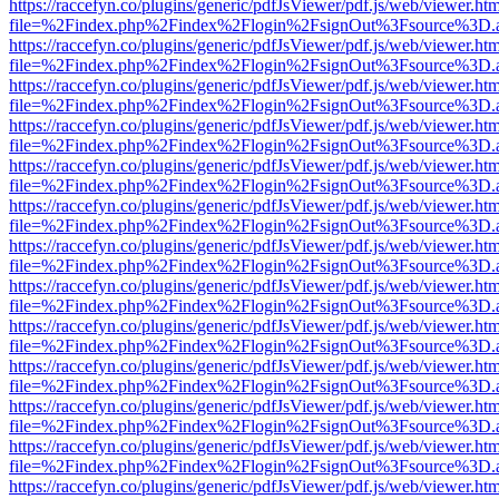
https://raccefyn.co/plugins/generic/pdfJsViewer/pdf.js/web/viewer.ht
file=%2Findex.php%2Findex%2Flogin%2FsignOut%3Fsource%3D.ame
https://raccefyn.co/plugins/generic/pdfJsViewer/pdf.js/web/viewer.ht
file=%2Findex.php%2Findex%2Flogin%2FsignOut%3Fsource%3D.ame
https://raccefyn.co/plugins/generic/pdfJsViewer/pdf.js/web/viewer.ht
file=%2Findex.php%2Findex%2Flogin%2FsignOut%3Fsource%3D.ame
https://raccefyn.co/plugins/generic/pdfJsViewer/pdf.js/web/viewer.ht
file=%2Findex.php%2Findex%2Flogin%2FsignOut%3Fsource%3D.ame
https://raccefyn.co/plugins/generic/pdfJsViewer/pdf.js/web/viewer.ht
file=%2Findex.php%2Findex%2Flogin%2FsignOut%3Fsource%3D.ame
https://raccefyn.co/plugins/generic/pdfJsViewer/pdf.js/web/viewer.ht
file=%2Findex.php%2Findex%2Flogin%2FsignOut%3Fsource%3D.ame
https://raccefyn.co/plugins/generic/pdfJsViewer/pdf.js/web/viewer.ht
file=%2Findex.php%2Findex%2Flogin%2FsignOut%3Fsource%3D.ame
https://raccefyn.co/plugins/generic/pdfJsViewer/pdf.js/web/viewer.ht
file=%2Findex.php%2Findex%2Flogin%2FsignOut%3Fsource%3D.ame
https://raccefyn.co/plugins/generic/pdfJsViewer/pdf.js/web/viewer.ht
file=%2Findex.php%2Findex%2Flogin%2FsignOut%3Fsource%3D.ame
https://raccefyn.co/plugins/generic/pdfJsViewer/pdf.js/web/viewer.ht
file=%2Findex.php%2Findex%2Flogin%2FsignOut%3Fsource%3D.ame
https://raccefyn.co/plugins/generic/pdfJsViewer/pdf.js/web/viewer.ht
file=%2Findex.php%2Findex%2Flogin%2FsignOut%3Fsource%3D.ame
https://raccefyn.co/plugins/generic/pdfJsViewer/pdf.js/web/viewer.ht
file=%2Findex.php%2Findex%2Flogin%2FsignOut%3Fsource%3D.ame
https://raccefyn.co/plugins/generic/pdfJsViewer/pdf.js/web/viewer.ht