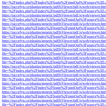
file=%2Findex.php%2Findex%2Flogin%2FsignOut%3Fsource%3D.ame
https://raccefyn.co/plugins/generic/pdfJsViewer/pdf.js/web/viewer.ht
file=%2Findex.php%2Findex%2Flogin%2FsignOut%3Fsource%3D.ame
https://raccefyn.co/plugins/generic/pdfJsViewer/pdf.js/web/viewer.ht
file=%2Findex.php%2Findex%2Flogin%2FsignOut%3Fsource%3D.ame
https://raccefyn.co/plugins/generic/pdfJsViewer/pdf.js/web/viewer.ht
file=%2Findex.php%2Findex%2Flogin%2FsignOut%3Fsource%3D.ame
https://raccefyn.co/plugins/generic/pdfJsViewer/pdf.js/web/viewer.ht
file=%2Findex.php%2Findex%2Flogin%2FsignOut%3Fsource%3D.ame
https://raccefyn.co/plugins/generic/pdfJsViewer/pdf.js/web/viewer.ht
file=%2Findex.php%2Findex%2Flogin%2FsignOut%3Fsource%3D.ame
https://raccefyn.co/plugins/generic/pdfJsViewer/pdf.js/web/viewer.ht
file=%2Findex.php%2Findex%2Flogin%2FsignOut%3Fsource%3D.ame
https://raccefyn.co/plugins/generic/pdfJsViewer/pdf.js/web/viewer.ht
file=%2Findex.php%2Findex%2Flogin%2FsignOut%3Fsource%3D.ame
https://raccefyn.co/plugins/generic/pdfJsViewer/pdf.js/web/viewer.ht
file=%2Findex.php%2Findex%2Flogin%2FsignOut%3Fsource%3D.ame
https://raccefyn.co/plugins/generic/pdfJsViewer/pdf.js/web/viewer.ht
file=%2Findex.php%2Findex%2Flogin%2FsignOut%3Fsource%3D.ame
https://raccefyn.co/plugins/generic/pdfJsViewer/pdf.js/web/viewer.ht
file=%2Findex.php%2Findex%2Flogin%2FsignOut%3Fsource%3D.ame
https://raccefyn.co/plugins/generic/pdfJsViewer/pdf.js/web/viewer.ht
file=%2Findex.php%2Findex%2Flogin%2FsignOut%3Fsource%3D.ame
https://raccefyn.co/plugins/generic/pdfJsViewer/pdf.js/web/viewer.ht
file=%2Findex.php%2Findex%2Flogin%2FsignOut%3Fsource%3D.ame