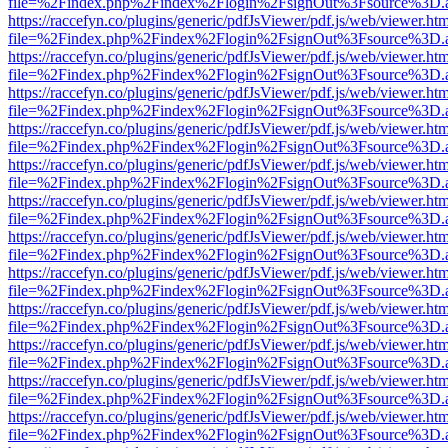
file=%2Findex.php%2Findex%2Flogin%2FsignOut%3Fsource%3D.ame
https://raccefyn.co/plugins/generic/pdfJsViewer/pdf.js/web/viewer.ht
file=%2Findex.php%2Findex%2Flogin%2FsignOut%3Fsource%3D.ame
https://raccefyn.co/plugins/generic/pdfJsViewer/pdf.js/web/viewer.ht
file=%2Findex.php%2Findex%2Flogin%2FsignOut%3Fsource%3D.ame
https://raccefyn.co/plugins/generic/pdfJsViewer/pdf.js/web/viewer.ht
file=%2Findex.php%2Findex%2Flogin%2FsignOut%3Fsource%3D.ame
https://raccefyn.co/plugins/generic/pdfJsViewer/pdf.js/web/viewer.ht
file=%2Findex.php%2Findex%2Flogin%2FsignOut%3Fsource%3D.ame
https://raccefyn.co/plugins/generic/pdfJsViewer/pdf.js/web/viewer.ht
file=%2Findex.php%2Findex%2Flogin%2FsignOut%3Fsource%3D.ame
https://raccefyn.co/plugins/generic/pdfJsViewer/pdf.js/web/viewer.ht
file=%2Findex.php%2Findex%2Flogin%2FsignOut%3Fsource%3D.ame
https://raccefyn.co/plugins/generic/pdfJsViewer/pdf.js/web/viewer.ht
file=%2Findex.php%2Findex%2Flogin%2FsignOut%3Fsource%3D.ame
https://raccefyn.co/plugins/generic/pdfJsViewer/pdf.js/web/viewer.ht
file=%2Findex.php%2Findex%2Flogin%2FsignOut%3Fsource%3D.ame
https://raccefyn.co/plugins/generic/pdfJsViewer/pdf.js/web/viewer.ht
file=%2Findex.php%2Findex%2Flogin%2FsignOut%3Fsource%3D.ame
https://raccefyn.co/plugins/generic/pdfJsViewer/pdf.js/web/viewer.ht
file=%2Findex.php%2Findex%2Flogin%2FsignOut%3Fsource%3D.ame
https://raccefyn.co/plugins/generic/pdfJsViewer/pdf.js/web/viewer.ht
file=%2Findex.php%2Findex%2Flogin%2FsignOut%3Fsource%3D.ame
https://raccefyn.co/plugins/generic/pdfJsViewer/pdf.js/web/viewer.ht
file=%2Findex.php%2Findex%2Flogin%2FsignOut%3Fsource%3D.ame