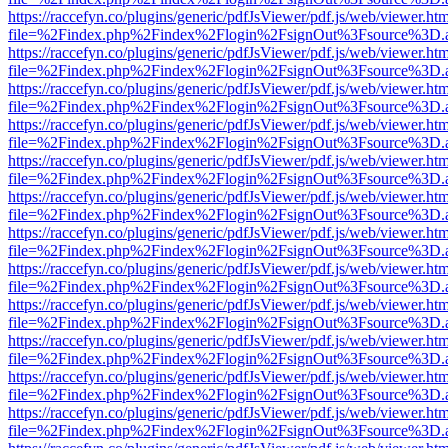
https://raccefyn.co/plugins/generic/pdfJsViewer/pdf.js/web/viewer.ht
file=%2Findex.php%2Findex%2Flogin%2FsignOut%3Fsource%3D.ame
https://raccefyn.co/plugins/generic/pdfJsViewer/pdf.js/web/viewer.ht
file=%2Findex.php%2Findex%2Flogin%2FsignOut%3Fsource%3D.ame
https://raccefyn.co/plugins/generic/pdfJsViewer/pdf.js/web/viewer.ht
file=%2Findex.php%2Findex%2Flogin%2FsignOut%3Fsource%3D.ame
https://raccefyn.co/plugins/generic/pdfJsViewer/pdf.js/web/viewer.ht
file=%2Findex.php%2Findex%2Flogin%2FsignOut%3Fsource%3D.ame
https://raccefyn.co/plugins/generic/pdfJsViewer/pdf.js/web/viewer.ht
file=%2Findex.php%2Findex%2Flogin%2FsignOut%3Fsource%3D.ame
https://raccefyn.co/plugins/generic/pdfJsViewer/pdf.js/web/viewer.ht
file=%2Findex.php%2Findex%2Flogin%2FsignOut%3Fsource%3D.ame
https://raccefyn.co/plugins/generic/pdfJsViewer/pdf.js/web/viewer.ht
file=%2Findex.php%2Findex%2Flogin%2FsignOut%3Fsource%3D.ame
https://raccefyn.co/plugins/generic/pdfJsViewer/pdf.js/web/viewer.ht
file=%2Findex.php%2Findex%2Flogin%2FsignOut%3Fsource%3D.ame
https://raccefyn.co/plugins/generic/pdfJsViewer/pdf.js/web/viewer.ht
file=%2Findex.php%2Findex%2Flogin%2FsignOut%3Fsource%3D.ame
https://raccefyn.co/plugins/generic/pdfJsViewer/pdf.js/web/viewer.ht
file=%2Findex.php%2Findex%2Flogin%2FsignOut%3Fsource%3D.ame
https://raccefyn.co/plugins/generic/pdfJsViewer/pdf.js/web/viewer.ht
file=%2Findex.php%2Findex%2Flogin%2FsignOut%3Fsource%3D.ame
https://raccefyn.co/plugins/generic/pdfJsViewer/pdf.js/web/viewer.ht
file=%2Findex.php%2Findex%2Flogin%2FsignOut%3Fsource%3D.ame