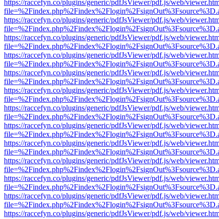
https://raccefyn.co/plugins/generic/pdfJsViewer/pdf.js/web/viewer.ht
file=%2Findex.php%2Findex%2Flogin%2FsignOut%3Fsource%3D.ame
https://raccefyn.co/plugins/generic/pdfJsViewer/pdf.js/web/viewer.ht
file=%2Findex.php%2Findex%2Flogin%2FsignOut%3Fsource%3D.ame
https://raccefyn.co/plugins/generic/pdfJsViewer/pdf.js/web/viewer.ht
file=%2Findex.php%2Findex%2Flogin%2FsignOut%3Fsource%3D.ame
https://raccefyn.co/plugins/generic/pdfJsViewer/pdf.js/web/viewer.ht
file=%2Findex.php%2Findex%2Flogin%2FsignOut%3Fsource%3D.ame
https://raccefyn.co/plugins/generic/pdfJsViewer/pdf.js/web/viewer.ht
file=%2Findex.php%2Findex%2Flogin%2FsignOut%3Fsource%3D.ame
https://raccefyn.co/plugins/generic/pdfJsViewer/pdf.js/web/viewer.ht
file=%2Findex.php%2Findex%2Flogin%2FsignOut%3Fsource%3D.ame
https://raccefyn.co/plugins/generic/pdfJsViewer/pdf.js/web/viewer.ht
file=%2Findex.php%2Findex%2Flogin%2FsignOut%3Fsource%3D.ame
https://raccefyn.co/plugins/generic/pdfJsViewer/pdf.js/web/viewer.ht
file=%2Findex.php%2Findex%2Flogin%2FsignOut%3Fsource%3D.ame
https://raccefyn.co/plugins/generic/pdfJsViewer/pdf.js/web/viewer.ht
file=%2Findex.php%2Findex%2Flogin%2FsignOut%3Fsource%3D.ame
https://raccefyn.co/plugins/generic/pdfJsViewer/pdf.js/web/viewer.ht
file=%2Findex.php%2Findex%2Flogin%2FsignOut%3Fsource%3D.ame
https://raccefyn.co/plugins/generic/pdfJsViewer/pdf.js/web/viewer.ht
file=%2Findex.php%2Findex%2Flogin%2FsignOut%3Fsource%3D.ame
https://raccefyn.co/plugins/generic/pdfJsViewer/pdf.js/web/viewer.ht
file=%2Findex.php%2Findex%2Flogin%2FsignOut%3Fsource%3D.ame
https://raccefyn.co/plugins/generic/pdfJsViewer/pdf.js/web/viewer.ht