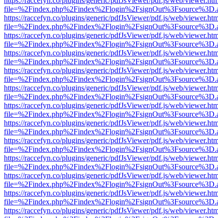
https://raccefyn.co/plugins/generic/pdfJsViewer/pdf.js/web/viewer.ht
file=%2Findex.php%2Findex%2Flogin%2FsignOut%3Fsource%3D.ame
https://raccefyn.co/plugins/generic/pdfJsViewer/pdf.js/web/viewer.ht
file=%2Findex.php%2Findex%2Flogin%2FsignOut%3Fsource%3D.ame
https://raccefyn.co/plugins/generic/pdfJsViewer/pdf.js/web/viewer.ht
file=%2Findex.php%2Findex%2Flogin%2FsignOut%3Fsource%3D.ame
https://raccefyn.co/plugins/generic/pdfJsViewer/pdf.js/web/viewer.ht
file=%2Findex.php%2Findex%2Flogin%2FsignOut%3Fsource%3D.ame
https://raccefyn.co/plugins/generic/pdfJsViewer/pdf.js/web/viewer.ht
file=%2Findex.php%2Findex%2Flogin%2FsignOut%3Fsource%3D.ame
https://raccefyn.co/plugins/generic/pdfJsViewer/pdf.js/web/viewer.ht
file=%2Findex.php%2Findex%2Flogin%2FsignOut%3Fsource%3D.ame
https://raccefyn.co/plugins/generic/pdfJsViewer/pdf.js/web/viewer.ht
file=%2Findex.php%2Findex%2Flogin%2FsignOut%3Fsource%3D.ame
https://raccefyn.co/plugins/generic/pdfJsViewer/pdf.js/web/viewer.ht
file=%2Findex.php%2Findex%2Flogin%2FsignOut%3Fsource%3D.ame
https://raccefyn.co/plugins/generic/pdfJsViewer/pdf.js/web/viewer.ht
file=%2Findex.php%2Findex%2Flogin%2FsignOut%3Fsource%3D.ame
https://raccefyn.co/plugins/generic/pdfJsViewer/pdf.js/web/viewer.ht
file=%2Findex.php%2Findex%2Flogin%2FsignOut%3Fsource%3D.ame
https://raccefyn.co/plugins/generic/pdfJsViewer/pdf.js/web/viewer.ht
file=%2Findex.php%2Findex%2Flogin%2FsignOut%3Fsource%3D.ame
https://raccefyn.co/plugins/generic/pdfJsViewer/pdf.js/web/viewer.ht
file=%2Findex.php%2Findex%2Flogin%2FsignOut%3Fsource%3D.ame
https://raccefyn.co/plugins/generic/pdfJsViewer/pdf.js/web/viewer.ht