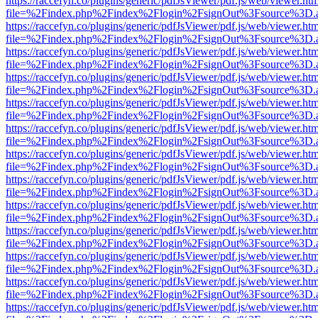
https://raccefyn.co/plugins/generic/pdfJsViewer/pdf.js/web/viewer.ht
file=%2Findex.php%2Findex%2Flogin%2FsignOut%3Fsource%3D.ame
https://raccefyn.co/plugins/generic/pdfJsViewer/pdf.js/web/viewer.ht
file=%2Findex.php%2Findex%2Flogin%2FsignOut%3Fsource%3D.ame
https://raccefyn.co/plugins/generic/pdfJsViewer/pdf.js/web/viewer.ht
file=%2Findex.php%2Findex%2Flogin%2FsignOut%3Fsource%3D.ame
https://raccefyn.co/plugins/generic/pdfJsViewer/pdf.js/web/viewer.ht
file=%2Findex.php%2Findex%2Flogin%2FsignOut%3Fsource%3D.ame
https://raccefyn.co/plugins/generic/pdfJsViewer/pdf.js/web/viewer.ht
file=%2Findex.php%2Findex%2Flogin%2FsignOut%3Fsource%3D.ame
https://raccefyn.co/plugins/generic/pdfJsViewer/pdf.js/web/viewer.ht
file=%2Findex.php%2Findex%2Flogin%2FsignOut%3Fsource%3D.ame
https://raccefyn.co/plugins/generic/pdfJsViewer/pdf.js/web/viewer.ht
file=%2Findex.php%2Findex%2Flogin%2FsignOut%3Fsource%3D.ame
https://raccefyn.co/plugins/generic/pdfJsViewer/pdf.js/web/viewer.ht
file=%2Findex.php%2Findex%2Flogin%2FsignOut%3Fsource%3D.ame
https://raccefyn.co/plugins/generic/pdfJsViewer/pdf.js/web/viewer.ht
file=%2Findex.php%2Findex%2Flogin%2FsignOut%3Fsource%3D.ame
https://raccefyn.co/plugins/generic/pdfJsViewer/pdf.js/web/viewer.ht
file=%2Findex.php%2Findex%2Flogin%2FsignOut%3Fsource%3D.ame
https://raccefyn.co/plugins/generic/pdfJsViewer/pdf.js/web/viewer.ht
file=%2Findex.php%2Findex%2Flogin%2FsignOut%3Fsource%3D.ame
https://raccefyn.co/plugins/generic/pdfJsViewer/pdf.js/web/viewer.ht
file=%2Findex.php%2Findex%2Flogin%2FsignOut%3Fsource%3D.ame
https://raccefyn.co/plugins/generic/pdfJsViewer/pdf.js/web/viewer.ht