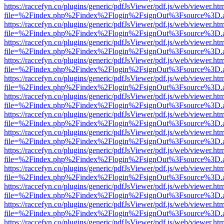
https://raccefyn.co/plugins/generic/pdfJsViewer/pdf.js/web/viewer.ht
file=%2Findex.php%2Findex%2Flogin%2FsignOut%3Fsource%3D.ame
https://raccefyn.co/plugins/generic/pdfJsViewer/pdf.js/web/viewer.ht
file=%2Findex.php%2Findex%2Flogin%2FsignOut%3Fsource%3D.ame
https://raccefyn.co/plugins/generic/pdfJsViewer/pdf.js/web/viewer.ht
file=%2Findex.php%2Findex%2Flogin%2FsignOut%3Fsource%3D.ame
https://raccefyn.co/plugins/generic/pdfJsViewer/pdf.js/web/viewer.ht
file=%2Findex.php%2Findex%2Flogin%2FsignOut%3Fsource%3D.ame
https://raccefyn.co/plugins/generic/pdfJsViewer/pdf.js/web/viewer.ht
file=%2Findex.php%2Findex%2Flogin%2FsignOut%3Fsource%3D.ame
https://raccefyn.co/plugins/generic/pdfJsViewer/pdf.js/web/viewer.ht
file=%2Findex.php%2Findex%2Flogin%2FsignOut%3Fsource%3D.ame
https://raccefyn.co/plugins/generic/pdfJsViewer/pdf.js/web/viewer.ht
file=%2Findex.php%2Findex%2Flogin%2FsignOut%3Fsource%3D.ame
https://raccefyn.co/plugins/generic/pdfJsViewer/pdf.js/web/viewer.ht
file=%2Findex.php%2Findex%2Flogin%2FsignOut%3Fsource%3D.ame
https://raccefyn.co/plugins/generic/pdfJsViewer/pdf.js/web/viewer.ht
file=%2Findex.php%2Findex%2Flogin%2FsignOut%3Fsource%3D.ame
https://raccefyn.co/plugins/generic/pdfJsViewer/pdf.js/web/viewer.ht
file=%2Findex.php%2Findex%2Flogin%2FsignOut%3Fsource%3D.ame
https://raccefyn.co/plugins/generic/pdfJsViewer/pdf.js/web/viewer.ht
file=%2Findex.php%2Findex%2Flogin%2FsignOut%3Fsource%3D.ame
https://raccefyn.co/plugins/generic/pdfJsViewer/pdf.js/web/viewer.ht
file=%2Findex.php%2Findex%2Flogin%2FsignOut%3Fsource%3D.ame
https://raccefyn.co/plugins/generic/pdfJsViewer/pdf.js/web/viewer.ht