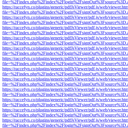
file=%2Findex.php%2Findex%2Flogin%2FsignOut%3Fsource%3D.ame
https://raccefyn.co/plugins/generic/pdfJsViewer/pdf.js/web/viewer.ht
file=%2Findex.php%2Findex%2Flogin%2FsignOut%3Fsource%3D.ame
https://raccefyn.co/plugins/generic/pdfJsViewer/pdf.js/web/viewer.ht
file=%2Findex.php%2Findex%2Flogin%2FsignOut%3Fsource%3D.ame
https://raccefyn.co/plugins/generic/pdfJsViewer/pdf.js/web/viewer.ht
file=%2Findex.php%2Findex%2Flogin%2FsignOut%3Fsource%3D.ame
https://raccefyn.co/plugins/generic/pdfJsViewer/pdf.js/web/viewer.ht
file=%2Findex.php%2Findex%2Flogin%2FsignOut%3Fsource%3D.ame
https://raccefyn.co/plugins/generic/pdfJsViewer/pdf.js/web/viewer.ht
file=%2Findex.php%2Findex%2Flogin%2FsignOut%3Fsource%3D.ame
https://raccefyn.co/plugins/generic/pdfJsViewer/pdf.js/web/viewer.ht
file=%2Findex.php%2Findex%2Flogin%2FsignOut%3Fsource%3D.ame
https://raccefyn.co/plugins/generic/pdfJsViewer/pdf.js/web/viewer.ht
file=%2Findex.php%2Findex%2Flogin%2FsignOut%3Fsource%3D.ame
https://raccefyn.co/plugins/generic/pdfJsViewer/pdf.js/web/viewer.ht
file=%2Findex.php%2Findex%2Flogin%2FsignOut%3Fsource%3D.ame
https://raccefyn.co/plugins/generic/pdfJsViewer/pdf.js/web/viewer.ht
file=%2Findex.php%2Findex%2Flogin%2FsignOut%3Fsource%3D.ame
https://raccefyn.co/plugins/generic/pdfJsViewer/pdf.js/web/viewer.ht
file=%2Findex.php%2Findex%2Flogin%2FsignOut%3Fsource%3D.ame
https://raccefyn.co/plugins/generic/pdfJsViewer/pdf.js/web/viewer.ht
file=%2Findex.php%2Findex%2Flogin%2FsignOut%3Fsource%3D.ame
https://raccefyn.co/plugins/generic/pdfJsViewer/pdf.js/web/viewer.ht
file=%2Findex.php%2Findex%2Flogin%2FsignOut%3Fsource%3D.ame