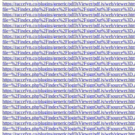
https://raccefyn.co/plugins/generic/pdfJsViewer/pdf.js/web/viewer.ht
file=%2Findex.php%2Findex%2Flogin%2FsignOut%3Fsource%3D.ame
https://raccefyn.co/plugins/generic/pdfJsViewer/pdf.js/web/viewer.ht
file=%2Findex.php%2Findex%2Flogin%2FsignOut%3Fsource%3D.ame
https://raccefyn.co/plugins/generic/pdfJsViewer/pdf.js/web/viewer.ht
file=%2Findex.php%2Findex%2Flogin%2FsignOut%3Fsource%3D.ame
https://raccefyn.co/plugins/generic/pdfJsViewer/pdf.js/web/viewer.ht
file=%2Findex.php%2Findex%2Flogin%2FsignOut%3Fsource%3D.ame
https://raccefyn.co/plugins/generic/pdfJsViewer/pdf.js/web/viewer.ht
file=%2Findex.php%2Findex%2Flogin%2FsignOut%3Fsource%3D.ame
https://raccefyn.co/plugins/generic/pdfJsViewer/pdf.js/web/viewer.ht
file=%2Findex.php%2Findex%2Flogin%2FsignOut%3Fsource%3D.ame
https://raccefyn.co/plugins/generic/pdfJsViewer/pdf.js/web/viewer.ht
file=%2Findex.php%2Findex%2Flogin%2FsignOut%3Fsource%3D.ame
https://raccefyn.co/plugins/generic/pdfJsViewer/pdf.js/web/viewer.ht
file=%2Findex.php%2Findex%2Flogin%2FsignOut%3Fsource%3D.ame
https://raccefyn.co/plugins/generic/pdfJsViewer/pdf.js/web/viewer.ht
file=%2Findex.php%2Findex%2Flogin%2FsignOut%3Fsource%3D.ame
https://raccefyn.co/plugins/generic/pdfJsViewer/pdf.js/web/viewer.ht
file=%2Findex.php%2Findex%2Flogin%2FsignOut%3Fsource%3D.ame
https://raccefyn.co/plugins/generic/pdfJsViewer/pdf.js/web/viewer.ht
file=%2Findex.php%2Findex%2Flogin%2FsignOut%3Fsource%3D.ame
https://raccefyn.co/plugins/generic/pdfJsViewer/pdf.js/web/viewer.ht
file=%2Findex.php%2Findex%2Flogin%2FsignOut%3Fsource%3D.ame
https://raccefyn.co/plugins/generic/pdfJsViewer/pdf.js/web/viewer.ht