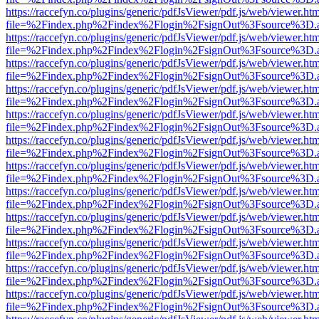
https://raccefyn.co/plugins/generic/pdfJsViewer/pdf.js/web/viewer.ht
file=%2Findex.php%2Findex%2Flogin%2FsignOut%3Fsource%3D.ame
https://raccefyn.co/plugins/generic/pdfJsViewer/pdf.js/web/viewer.ht
file=%2Findex.php%2Findex%2Flogin%2FsignOut%3Fsource%3D.ame
https://raccefyn.co/plugins/generic/pdfJsViewer/pdf.js/web/viewer.ht
file=%2Findex.php%2Findex%2Flogin%2FsignOut%3Fsource%3D.ame
https://raccefyn.co/plugins/generic/pdfJsViewer/pdf.js/web/viewer.ht
file=%2Findex.php%2Findex%2Flogin%2FsignOut%3Fsource%3D.ame
https://raccefyn.co/plugins/generic/pdfJsViewer/pdf.js/web/viewer.ht
file=%2Findex.php%2Findex%2Flogin%2FsignOut%3Fsource%3D.ame
https://raccefyn.co/plugins/generic/pdfJsViewer/pdf.js/web/viewer.ht
file=%2Findex.php%2Findex%2Flogin%2FsignOut%3Fsource%3D.ame
https://raccefyn.co/plugins/generic/pdfJsViewer/pdf.js/web/viewer.ht
file=%2Findex.php%2Findex%2Flogin%2FsignOut%3Fsource%3D.ame
https://raccefyn.co/plugins/generic/pdfJsViewer/pdf.js/web/viewer.ht
file=%2Findex.php%2Findex%2Flogin%2FsignOut%3Fsource%3D.ame
https://raccefyn.co/plugins/generic/pdfJsViewer/pdf.js/web/viewer.ht
file=%2Findex.php%2Findex%2Flogin%2FsignOut%3Fsource%3D.ame
https://raccefyn.co/plugins/generic/pdfJsViewer/pdf.js/web/viewer.ht
file=%2Findex.php%2Findex%2Flogin%2FsignOut%3Fsource%3D.ame
https://raccefyn.co/plugins/generic/pdfJsViewer/pdf.js/web/viewer.ht
file=%2Findex.php%2Findex%2Flogin%2FsignOut%3Fsource%3D.ame
https://raccefyn.co/plugins/generic/pdfJsViewer/pdf.js/web/viewer.ht
file=%2Findex.php%2Findex%2Flogin%2FsignOut%3Fsource%3D.ame