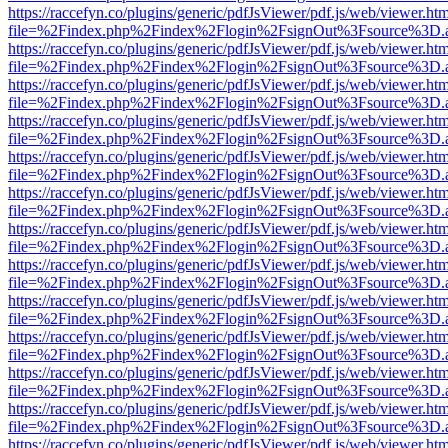
https://raccefyn.co/plugins/generic/pdfJsViewer/pdf.js/web/viewer.ht
file=%2Findex.php%2Findex%2Flogin%2FsignOut%3Fsource%3D.ame
https://raccefyn.co/plugins/generic/pdfJsViewer/pdf.js/web/viewer.ht
file=%2Findex.php%2Findex%2Flogin%2FsignOut%3Fsource%3D.ame
https://raccefyn.co/plugins/generic/pdfJsViewer/pdf.js/web/viewer.ht
file=%2Findex.php%2Findex%2Flogin%2FsignOut%3Fsource%3D.ame
https://raccefyn.co/plugins/generic/pdfJsViewer/pdf.js/web/viewer.ht
file=%2Findex.php%2Findex%2Flogin%2FsignOut%3Fsource%3D.ame
https://raccefyn.co/plugins/generic/pdfJsViewer/pdf.js/web/viewer.ht
file=%2Findex.php%2Findex%2Flogin%2FsignOut%3Fsource%3D.ame
https://raccefyn.co/plugins/generic/pdfJsViewer/pdf.js/web/viewer.ht
file=%2Findex.php%2Findex%2Flogin%2FsignOut%3Fsource%3D.ame
https://raccefyn.co/plugins/generic/pdfJsViewer/pdf.js/web/viewer.ht
file=%2Findex.php%2Findex%2Flogin%2FsignOut%3Fsource%3D.ame
https://raccefyn.co/plugins/generic/pdfJsViewer/pdf.js/web/viewer.ht
file=%2Findex.php%2Findex%2Flogin%2FsignOut%3Fsource%3D.ame
https://raccefyn.co/plugins/generic/pdfJsViewer/pdf.js/web/viewer.ht
file=%2Findex.php%2Findex%2Flogin%2FsignOut%3Fsource%3D.ame
https://raccefyn.co/plugins/generic/pdfJsViewer/pdf.js/web/viewer.ht
file=%2Findex.php%2Findex%2Flogin%2FsignOut%3Fsource%3D.ame
https://raccefyn.co/plugins/generic/pdfJsViewer/pdf.js/web/viewer.ht
file=%2Findex.php%2Findex%2Flogin%2FsignOut%3Fsource%3D.ame
https://raccefyn.co/plugins/generic/pdfJsViewer/pdf.js/web/viewer.ht
file=%2Findex.php%2Findex%2Flogin%2FsignOut%3Fsource%3D.ame
https://raccefyn.co/plugins/generic/pdfJsViewer/pdf.js/web/viewer.ht