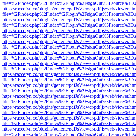
file=%2Findex.php%2Findex%2Flogin%2FsignOut%3Fsource%3D.ame
https://raccefyn.co/plugins/generic/pdfJsViewer/pdf.js/web/viewer.ht
file=%2Findex.php%2Findex%2Flogin%2FsignOut%3Fsource%3D.ame
https://raccefyn.co/plugins/generic/pdfJsViewer/pdf.js/web/viewer.ht
file=%2Findex.php%2Findex%2Flogin%2FsignOut%3Fsource%3D.ame
https://raccefyn.co/plugins/generic/pdfJsViewer/pdf.js/web/viewer.ht
file=%2Findex.php%2Findex%2Flogin%2FsignOut%3Fsource%3D.ame
https://raccefyn.co/plugins/generic/pdfJsViewer/pdf.js/web/viewer.ht
file=%2Findex.php%2Findex%2Flogin%2FsignOut%3Fsource%3D.ame
https://raccefyn.co/plugins/generic/pdfJsViewer/pdf.js/web/viewer.ht
file=%2Findex.php%2Findex%2Flogin%2FsignOut%3Fsource%3D.ame
https://raccefyn.co/plugins/generic/pdfJsViewer/pdf.js/web/viewer.ht
file=%2Findex.php%2Findex%2Flogin%2FsignOut%3Fsource%3D.ame
https://raccefyn.co/plugins/generic/pdfJsViewer/pdf.js/web/viewer.ht
file=%2Findex.php%2Findex%2Flogin%2FsignOut%3Fsource%3D.ame
https://raccefyn.co/plugins/generic/pdfJsViewer/pdf.js/web/viewer.ht
file=%2Findex.php%2Findex%2Flogin%2FsignOut%3Fsource%3D.ame
https://raccefyn.co/plugins/generic/pdfJsViewer/pdf.js/web/viewer.ht
file=%2Findex.php%2Findex%2Flogin%2FsignOut%3Fsource%3D.ame
https://raccefyn.co/plugins/generic/pdfJsViewer/pdf.js/web/viewer.ht
file=%2Findex.php%2Findex%2Flogin%2FsignOut%3Fsource%3D.ame
https://raccefyn.co/plugins/generic/pdfJsViewer/pdf.js/web/viewer.ht
file=%2Findex.php%2Findex%2Flogin%2FsignOut%3Fsource%3D.ame
https://raccefyn.co/plugins/generic/pdfJsViewer/pdf.js/web/viewer.ht
file=%2Findex.php%2Findex%2Flogin%2FsignOut%3Fsource%3D.ame