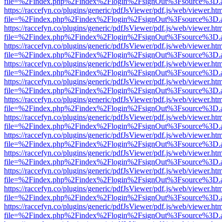
file=%2Findex.php%2Findex%2Flogin%2FsignOut%3Fsource%3D.ame
https://raccefyn.co/plugins/generic/pdfJsViewer/pdf.js/web/viewer.ht
file=%2Findex.php%2Findex%2Flogin%2FsignOut%3Fsource%3D.ame
https://raccefyn.co/plugins/generic/pdfJsViewer/pdf.js/web/viewer.ht
file=%2Findex.php%2Findex%2Flogin%2FsignOut%3Fsource%3D.ame
https://raccefyn.co/plugins/generic/pdfJsViewer/pdf.js/web/viewer.ht
file=%2Findex.php%2Findex%2Flogin%2FsignOut%3Fsource%3D.ame
https://raccefyn.co/plugins/generic/pdfJsViewer/pdf.js/web/viewer.ht
file=%2Findex.php%2Findex%2Flogin%2FsignOut%3Fsource%3D.ame
https://raccefyn.co/plugins/generic/pdfJsViewer/pdf.js/web/viewer.ht
file=%2Findex.php%2Findex%2Flogin%2FsignOut%3Fsource%3D.ame
https://raccefyn.co/plugins/generic/pdfJsViewer/pdf.js/web/viewer.ht
file=%2Findex.php%2Findex%2Flogin%2FsignOut%3Fsource%3D.ame
https://raccefyn.co/plugins/generic/pdfJsViewer/pdf.js/web/viewer.ht
file=%2Findex.php%2Findex%2Flogin%2FsignOut%3Fsource%3D.ame
https://raccefyn.co/plugins/generic/pdfJsViewer/pdf.js/web/viewer.ht
file=%2Findex.php%2Findex%2Flogin%2FsignOut%3Fsource%3D.ame
https://raccefyn.co/plugins/generic/pdfJsViewer/pdf.js/web/viewer.ht
file=%2Findex.php%2Findex%2Flogin%2FsignOut%3Fsource%3D.ame
https://raccefyn.co/plugins/generic/pdfJsViewer/pdf.js/web/viewer.ht
file=%2Findex.php%2Findex%2Flogin%2FsignOut%3Fsource%3D.ame
https://raccefyn.co/plugins/generic/pdfJsViewer/pdf.js/web/viewer.ht
file=%2Findex.php%2Findex%2Flogin%2FsignOut%3Fsource%3D.ame
https://raccefyn.co/plugins/generic/pdfJsViewer/pdf.js/web/viewer.ht
file=%2Findex.php%2Findex%2Flogin%2FsignOut%3Fsource%3D.ame