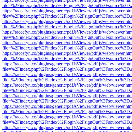
https://raccefyn.co/plugins/generic/pdfJsViewer/pdf.js/web/viewer.ht
file=%2Findex.php%2Findex%2Flogin%2FsignOut%3Fsource%3D.ame
https://raccefyn.co/plugins/generic/pdfJsViewer/pdf.js/web/viewer.ht
file=%2Findex.php%2Findex%2Flogin%2FsignOut%3Fsource%3D.ame
https://raccefyn.co/plugins/generic/pdfJsViewer/pdf.js/web/viewer.ht
file=%2Findex.php%2Findex%2Flogin%2FsignOut%3Fsource%3D.ame
https://raccefyn.co/plugins/generic/pdfJsViewer/pdf.js/web/viewer.ht
file=%2Findex.php%2Findex%2Flogin%2FsignOut%3Fsource%3D.ame
https://raccefyn.co/plugins/generic/pdfJsViewer/pdf.js/web/viewer.ht
file=%2Findex.php%2Findex%2Flogin%2FsignOut%3Fsource%3D.ame
https://raccefyn.co/plugins/generic/pdfJsViewer/pdf.js/web/viewer.ht
file=%2Findex.php%2Findex%2Flogin%2FsignOut%3Fsource%3D.ame
https://raccefyn.co/plugins/generic/pdfJsViewer/pdf.js/web/viewer.ht
file=%2Findex.php%2Findex%2Flogin%2FsignOut%3Fsource%3D.ame
https://raccefyn.co/plugins/generic/pdfJsViewer/pdf.js/web/viewer.ht
file=%2Findex.php%2Findex%2Flogin%2FsignOut%3Fsource%3D.ame
https://raccefyn.co/plugins/generic/pdfJsViewer/pdf.js/web/viewer.ht
file=%2Findex.php%2Findex%2Flogin%2FsignOut%3Fsource%3D.ame
https://raccefyn.co/plugins/generic/pdfJsViewer/pdf.js/web/viewer.ht
file=%2Findex.php%2Findex%2Flogin%2FsignOut%3Fsource%3D.ame
https://raccefyn.co/plugins/generic/pdfJsViewer/pdf.js/web/viewer.ht
file=%2Findex.php%2Findex%2Flogin%2FsignOut%3Fsource%3D.ame
https://raccefyn.co/plugins/generic/pdfJsViewer/pdf.js/web/viewer.ht
file=%2Findex.php%2Findex%2Flogin%2FsignOut%3Fsource%3D.ame
https://raccefyn.co/plugins/generic/pdfJsViewer/pdf.js/web/viewer.ht