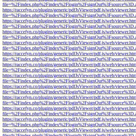
file=%2Findex.php%2Findex%2Flogin%2FsignOut%3Fsource%3D.ame
https://raccefyn.co/plugins/generic/pdfJsViewer/pdf.js/web/viewer.ht
file=%2Findex.php%2Findex%2Flogin%2FsignOut%3Fsource%3D.ame
https://raccefyn.co/plugins/generic/pdfJsViewer/pdf.js/web/viewer.ht
file=%2Findex.php%2Findex%2Flogin%2FsignOut%3Fsource%3D.ame
https://raccefyn.co/plugins/generic/pdfJsViewer/pdf.js/web/viewer.ht
file=%2Findex.php%2Findex%2Flogin%2FsignOut%3Fsource%3D.ame
https://raccefyn.co/plugins/generic/pdfJsViewer/pdf.js/web/viewer.ht
file=%2Findex.php%2Findex%2Flogin%2FsignOut%3Fsource%3D.ame
https://raccefyn.co/plugins/generic/pdfJsViewer/pdf.js/web/viewer.ht
file=%2Findex.php%2Findex%2Flogin%2FsignOut%3Fsource%3D.ame
https://raccefyn.co/plugins/generic/pdfJsViewer/pdf.js/web/viewer.ht
file=%2Findex.php%2Findex%2Flogin%2FsignOut%3Fsource%3D.ame
https://raccefyn.co/plugins/generic/pdfJsViewer/pdf.js/web/viewer.ht
file=%2Findex.php%2Findex%2Flogin%2FsignOut%3Fsource%3D.ame
https://raccefyn.co/plugins/generic/pdfJsViewer/pdf.js/web/viewer.ht
file=%2Findex.php%2Findex%2Flogin%2FsignOut%3Fsource%3D.ame
https://raccefyn.co/plugins/generic/pdfJsViewer/pdf.js/web/viewer.ht
file=%2Findex.php%2Findex%2Flogin%2FsignOut%3Fsource%3D.ame
https://raccefyn.co/plugins/generic/pdfJsViewer/pdf.js/web/viewer.ht
file=%2Findex.php%2Findex%2Flogin%2FsignOut%3Fsource%3D.ame
https://raccefyn.co/plugins/generic/pdfJsViewer/pdf.js/web/viewer.ht
file=%2Findex.php%2Findex%2Flogin%2FsignOut%3Fsource%3D.ame
https://raccefyn.co/plugins/generic/pdfJsViewer/pdf.js/web/viewer.ht
file=%2Findex.php%2Findex%2Flogin%2FsignOut%3Fsource%3D.ame