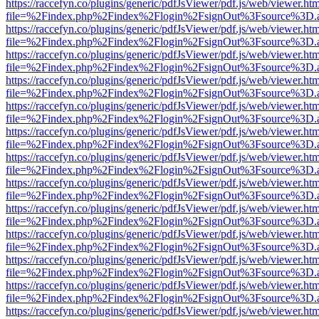
https://raccefyn.co/plugins/generic/pdfJsViewer/pdf.js/web/viewer.ht
file=%2Findex.php%2Findex%2Flogin%2FsignOut%3Fsource%3D.ame
https://raccefyn.co/plugins/generic/pdfJsViewer/pdf.js/web/viewer.ht
file=%2Findex.php%2Findex%2Flogin%2FsignOut%3Fsource%3D.ame
https://raccefyn.co/plugins/generic/pdfJsViewer/pdf.js/web/viewer.ht
file=%2Findex.php%2Findex%2Flogin%2FsignOut%3Fsource%3D.ame
https://raccefyn.co/plugins/generic/pdfJsViewer/pdf.js/web/viewer.ht
file=%2Findex.php%2Findex%2Flogin%2FsignOut%3Fsource%3D.ame
https://raccefyn.co/plugins/generic/pdfJsViewer/pdf.js/web/viewer.ht
file=%2Findex.php%2Findex%2Flogin%2FsignOut%3Fsource%3D.ame
https://raccefyn.co/plugins/generic/pdfJsViewer/pdf.js/web/viewer.ht
file=%2Findex.php%2Findex%2Flogin%2FsignOut%3Fsource%3D.ame
https://raccefyn.co/plugins/generic/pdfJsViewer/pdf.js/web/viewer.ht
file=%2Findex.php%2Findex%2Flogin%2FsignOut%3Fsource%3D.ame
https://raccefyn.co/plugins/generic/pdfJsViewer/pdf.js/web/viewer.ht
file=%2Findex.php%2Findex%2Flogin%2FsignOut%3Fsource%3D.ame
https://raccefyn.co/plugins/generic/pdfJsViewer/pdf.js/web/viewer.ht
file=%2Findex.php%2Findex%2Flogin%2FsignOut%3Fsource%3D.ame
https://raccefyn.co/plugins/generic/pdfJsViewer/pdf.js/web/viewer.ht
file=%2Findex.php%2Findex%2Flogin%2FsignOut%3Fsource%3D.ame
https://raccefyn.co/plugins/generic/pdfJsViewer/pdf.js/web/viewer.ht
file=%2Findex.php%2Findex%2Flogin%2FsignOut%3Fsource%3D.ame
https://raccefyn.co/plugins/generic/pdfJsViewer/pdf.js/web/viewer.ht
file=%2Findex.php%2Findex%2Flogin%2FsignOut%3Fsource%3D.ame
https://raccefyn.co/plugins/generic/pdfJsViewer/pdf.js/web/viewer.ht