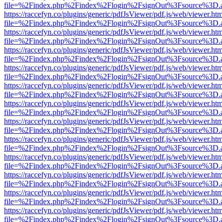
file=%2Findex.php%2Findex%2Flogin%2FsignOut%3Fsource%3D.ame
https://raccefyn.co/plugins/generic/pdfJsViewer/pdf.js/web/viewer.ht
file=%2Findex.php%2Findex%2Flogin%2FsignOut%3Fsource%3D.ame
https://raccefyn.co/plugins/generic/pdfJsViewer/pdf.js/web/viewer.ht
file=%2Findex.php%2Findex%2Flogin%2FsignOut%3Fsource%3D.ame
https://raccefyn.co/plugins/generic/pdfJsViewer/pdf.js/web/viewer.ht
file=%2Findex.php%2Findex%2Flogin%2FsignOut%3Fsource%3D.ame
https://raccefyn.co/plugins/generic/pdfJsViewer/pdf.js/web/viewer.ht
file=%2Findex.php%2Findex%2Flogin%2FsignOut%3Fsource%3D.ame
https://raccefyn.co/plugins/generic/pdfJsViewer/pdf.js/web/viewer.ht
file=%2Findex.php%2Findex%2Flogin%2FsignOut%3Fsource%3D.ame
https://raccefyn.co/plugins/generic/pdfJsViewer/pdf.js/web/viewer.ht
file=%2Findex.php%2Findex%2Flogin%2FsignOut%3Fsource%3D.ame
https://raccefyn.co/plugins/generic/pdfJsViewer/pdf.js/web/viewer.ht
file=%2Findex.php%2Findex%2Flogin%2FsignOut%3Fsource%3D.ame
https://raccefyn.co/plugins/generic/pdfJsViewer/pdf.js/web/viewer.ht
file=%2Findex.php%2Findex%2Flogin%2FsignOut%3Fsource%3D.ame
https://raccefyn.co/plugins/generic/pdfJsViewer/pdf.js/web/viewer.ht
file=%2Findex.php%2Findex%2Flogin%2FsignOut%3Fsource%3D.ame
https://raccefyn.co/plugins/generic/pdfJsViewer/pdf.js/web/viewer.ht
file=%2Findex.php%2Findex%2Flogin%2FsignOut%3Fsource%3D.ame
https://raccefyn.co/plugins/generic/pdfJsViewer/pdf.js/web/viewer.ht
file=%2Findex.php%2Findex%2Flogin%2FsignOut%3Fsource%3D.ame
https://raccefyn.co/plugins/generic/pdfJsViewer/pdf.js/web/viewer.ht
file=%2Findex.php%2Findex%2Flogin%2FsignOut%3Fsource%3D.ame