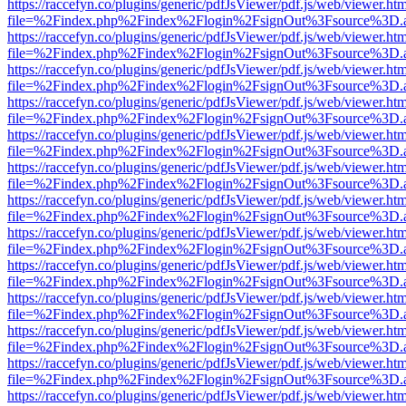
https://raccefyn.co/plugins/generic/pdfJsViewer/pdf.js/web/viewer.ht
file=%2Findex.php%2Findex%2Flogin%2FsignOut%3Fsource%3D.ame
https://raccefyn.co/plugins/generic/pdfJsViewer/pdf.js/web/viewer.ht
file=%2Findex.php%2Findex%2Flogin%2FsignOut%3Fsource%3D.ame
https://raccefyn.co/plugins/generic/pdfJsViewer/pdf.js/web/viewer.ht
file=%2Findex.php%2Findex%2Flogin%2FsignOut%3Fsource%3D.ame
https://raccefyn.co/plugins/generic/pdfJsViewer/pdf.js/web/viewer.ht
file=%2Findex.php%2Findex%2Flogin%2FsignOut%3Fsource%3D.ame
https://raccefyn.co/plugins/generic/pdfJsViewer/pdf.js/web/viewer.ht
file=%2Findex.php%2Findex%2Flogin%2FsignOut%3Fsource%3D.ame
https://raccefyn.co/plugins/generic/pdfJsViewer/pdf.js/web/viewer.ht
file=%2Findex.php%2Findex%2Flogin%2FsignOut%3Fsource%3D.ame
https://raccefyn.co/plugins/generic/pdfJsViewer/pdf.js/web/viewer.ht
file=%2Findex.php%2Findex%2Flogin%2FsignOut%3Fsource%3D.ame
https://raccefyn.co/plugins/generic/pdfJsViewer/pdf.js/web/viewer.ht
file=%2Findex.php%2Findex%2Flogin%2FsignOut%3Fsource%3D.ame
https://raccefyn.co/plugins/generic/pdfJsViewer/pdf.js/web/viewer.ht
file=%2Findex.php%2Findex%2Flogin%2FsignOut%3Fsource%3D.ame
https://raccefyn.co/plugins/generic/pdfJsViewer/pdf.js/web/viewer.ht
file=%2Findex.php%2Findex%2Flogin%2FsignOut%3Fsource%3D.ame
https://raccefyn.co/plugins/generic/pdfJsViewer/pdf.js/web/viewer.ht
file=%2Findex.php%2Findex%2Flogin%2FsignOut%3Fsource%3D.ame
https://raccefyn.co/plugins/generic/pdfJsViewer/pdf.js/web/viewer.ht
file=%2Findex.php%2Findex%2Flogin%2FsignOut%3Fsource%3D.ame
https://raccefyn.co/plugins/generic/pdfJsViewer/pdf.js/web/viewer.ht