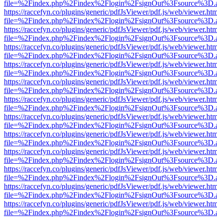
file=%2Findex.php%2Findex%2Flogin%2FsignOut%3Fsource%3D.ame
https://raccefyn.co/plugins/generic/pdfJsViewer/pdf.js/web/viewer.ht
file=%2Findex.php%2Findex%2Flogin%2FsignOut%3Fsource%3D.ame
https://raccefyn.co/plugins/generic/pdfJsViewer/pdf.js/web/viewer.ht
file=%2Findex.php%2Findex%2Flogin%2FsignOut%3Fsource%3D.ame
https://raccefyn.co/plugins/generic/pdfJsViewer/pdf.js/web/viewer.ht
file=%2Findex.php%2Findex%2Flogin%2FsignOut%3Fsource%3D.ame
https://raccefyn.co/plugins/generic/pdfJsViewer/pdf.js/web/viewer.ht
file=%2Findex.php%2Findex%2Flogin%2FsignOut%3Fsource%3D.ame
https://raccefyn.co/plugins/generic/pdfJsViewer/pdf.js/web/viewer.ht
file=%2Findex.php%2Findex%2Flogin%2FsignOut%3Fsource%3D.ame
https://raccefyn.co/plugins/generic/pdfJsViewer/pdf.js/web/viewer.ht
file=%2Findex.php%2Findex%2Flogin%2FsignOut%3Fsource%3D.ame
https://raccefyn.co/plugins/generic/pdfJsViewer/pdf.js/web/viewer.ht
file=%2Findex.php%2Findex%2Flogin%2FsignOut%3Fsource%3D.ame
https://raccefyn.co/plugins/generic/pdfJsViewer/pdf.js/web/viewer.ht
file=%2Findex.php%2Findex%2Flogin%2FsignOut%3Fsource%3D.ame
https://raccefyn.co/plugins/generic/pdfJsViewer/pdf.js/web/viewer.ht
file=%2Findex.php%2Findex%2Flogin%2FsignOut%3Fsource%3D.ame
https://raccefyn.co/plugins/generic/pdfJsViewer/pdf.js/web/viewer.ht
file=%2Findex.php%2Findex%2Flogin%2FsignOut%3Fsource%3D.ame
https://raccefyn.co/plugins/generic/pdfJsViewer/pdf.js/web/viewer.ht
file=%2Findex.php%2Findex%2Flogin%2FsignOut%3Fsource%3D.ame
https://raccefyn.co/plugins/generic/pdfJsViewer/pdf.js/web/viewer.ht
file=%2Findex.php%2Findex%2Flogin%2FsignOut%3Fsource%3D.ame