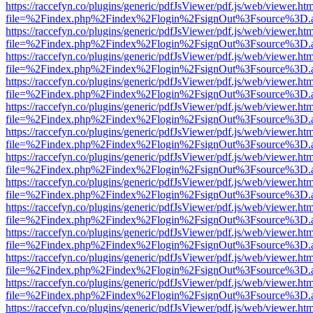
https://raccefyn.co/plugins/generic/pdfJsViewer/pdf.js/web/viewer.ht
file=%2Findex.php%2Findex%2Flogin%2FsignOut%3Fsource%3D.ame
https://raccefyn.co/plugins/generic/pdfJsViewer/pdf.js/web/viewer.ht
file=%2Findex.php%2Findex%2Flogin%2FsignOut%3Fsource%3D.ame
https://raccefyn.co/plugins/generic/pdfJsViewer/pdf.js/web/viewer.ht
file=%2Findex.php%2Findex%2Flogin%2FsignOut%3Fsource%3D.ame
https://raccefyn.co/plugins/generic/pdfJsViewer/pdf.js/web/viewer.ht
file=%2Findex.php%2Findex%2Flogin%2FsignOut%3Fsource%3D.ame
https://raccefyn.co/plugins/generic/pdfJsViewer/pdf.js/web/viewer.ht
file=%2Findex.php%2Findex%2Flogin%2FsignOut%3Fsource%3D.ame
https://raccefyn.co/plugins/generic/pdfJsViewer/pdf.js/web/viewer.ht
file=%2Findex.php%2Findex%2Flogin%2FsignOut%3Fsource%3D.ame
https://raccefyn.co/plugins/generic/pdfJsViewer/pdf.js/web/viewer.ht
file=%2Findex.php%2Findex%2Flogin%2FsignOut%3Fsource%3D.ame
https://raccefyn.co/plugins/generic/pdfJsViewer/pdf.js/web/viewer.ht
file=%2Findex.php%2Findex%2Flogin%2FsignOut%3Fsource%3D.ame
https://raccefyn.co/plugins/generic/pdfJsViewer/pdf.js/web/viewer.ht
file=%2Findex.php%2Findex%2Flogin%2FsignOut%3Fsource%3D.ame
https://raccefyn.co/plugins/generic/pdfJsViewer/pdf.js/web/viewer.ht
file=%2Findex.php%2Findex%2Flogin%2FsignOut%3Fsource%3D.ame
https://raccefyn.co/plugins/generic/pdfJsViewer/pdf.js/web/viewer.ht
file=%2Findex.php%2Findex%2Flogin%2FsignOut%3Fsource%3D.ame
https://raccefyn.co/plugins/generic/pdfJsViewer/pdf.js/web/viewer.ht
file=%2Findex.php%2Findex%2Flogin%2FsignOut%3Fsource%3D.ame
https://raccefyn.co/plugins/generic/pdfJsViewer/pdf.js/web/viewer.ht