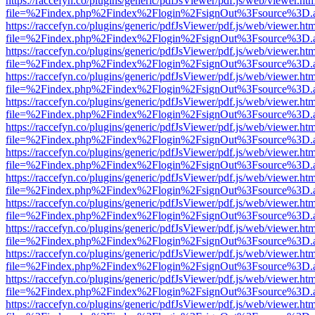
https://raccefyn.co/plugins/generic/pdfJsViewer/pdf.js/web/viewer.ht
file=%2Findex.php%2Findex%2Flogin%2FsignOut%3Fsource%3D.ame
https://raccefyn.co/plugins/generic/pdfJsViewer/pdf.js/web/viewer.ht
file=%2Findex.php%2Findex%2Flogin%2FsignOut%3Fsource%3D.ame
https://raccefyn.co/plugins/generic/pdfJsViewer/pdf.js/web/viewer.ht
file=%2Findex.php%2Findex%2Flogin%2FsignOut%3Fsource%3D.ame
https://raccefyn.co/plugins/generic/pdfJsViewer/pdf.js/web/viewer.ht
file=%2Findex.php%2Findex%2Flogin%2FsignOut%3Fsource%3D.ame
https://raccefyn.co/plugins/generic/pdfJsViewer/pdf.js/web/viewer.ht
file=%2Findex.php%2Findex%2Flogin%2FsignOut%3Fsource%3D.ame
https://raccefyn.co/plugins/generic/pdfJsViewer/pdf.js/web/viewer.ht
file=%2Findex.php%2Findex%2Flogin%2FsignOut%3Fsource%3D.ame
https://raccefyn.co/plugins/generic/pdfJsViewer/pdf.js/web/viewer.ht
file=%2Findex.php%2Findex%2Flogin%2FsignOut%3Fsource%3D.ame
https://raccefyn.co/plugins/generic/pdfJsViewer/pdf.js/web/viewer.ht
file=%2Findex.php%2Findex%2Flogin%2FsignOut%3Fsource%3D.ame
https://raccefyn.co/plugins/generic/pdfJsViewer/pdf.js/web/viewer.ht
file=%2Findex.php%2Findex%2Flogin%2FsignOut%3Fsource%3D.ame
https://raccefyn.co/plugins/generic/pdfJsViewer/pdf.js/web/viewer.ht
file=%2Findex.php%2Findex%2Flogin%2FsignOut%3Fsource%3D.ame
https://raccefyn.co/plugins/generic/pdfJsViewer/pdf.js/web/viewer.ht
file=%2Findex.php%2Findex%2Flogin%2FsignOut%3Fsource%3D.ame
https://raccefyn.co/plugins/generic/pdfJsViewer/pdf.js/web/viewer.ht
file=%2Findex.php%2Findex%2Flogin%2FsignOut%3Fsource%3D.ame
https://raccefyn.co/plugins/generic/pdfJsViewer/pdf.js/web/viewer.ht