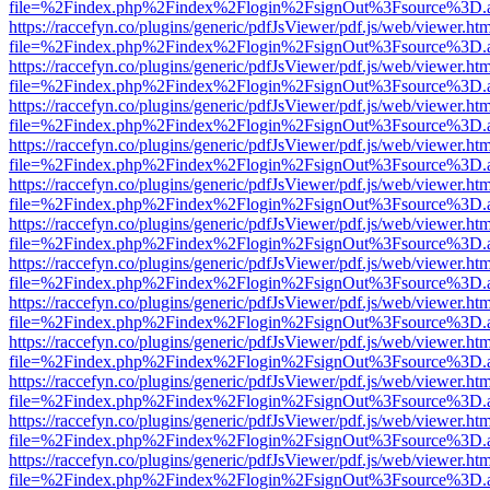
file=%2Findex.php%2Findex%2Flogin%2FsignOut%3Fsource%3D.ame
https://raccefyn.co/plugins/generic/pdfJsViewer/pdf.js/web/viewer.ht
file=%2Findex.php%2Findex%2Flogin%2FsignOut%3Fsource%3D.ame
https://raccefyn.co/plugins/generic/pdfJsViewer/pdf.js/web/viewer.ht
file=%2Findex.php%2Findex%2Flogin%2FsignOut%3Fsource%3D.ame
https://raccefyn.co/plugins/generic/pdfJsViewer/pdf.js/web/viewer.ht
file=%2Findex.php%2Findex%2Flogin%2FsignOut%3Fsource%3D.ame
https://raccefyn.co/plugins/generic/pdfJsViewer/pdf.js/web/viewer.ht
file=%2Findex.php%2Findex%2Flogin%2FsignOut%3Fsource%3D.ame
https://raccefyn.co/plugins/generic/pdfJsViewer/pdf.js/web/viewer.ht
file=%2Findex.php%2Findex%2Flogin%2FsignOut%3Fsource%3D.ame
https://raccefyn.co/plugins/generic/pdfJsViewer/pdf.js/web/viewer.ht
file=%2Findex.php%2Findex%2Flogin%2FsignOut%3Fsource%3D.ame
https://raccefyn.co/plugins/generic/pdfJsViewer/pdf.js/web/viewer.ht
file=%2Findex.php%2Findex%2Flogin%2FsignOut%3Fsource%3D.ame
https://raccefyn.co/plugins/generic/pdfJsViewer/pdf.js/web/viewer.ht
file=%2Findex.php%2Findex%2Flogin%2FsignOut%3Fsource%3D.ame
https://raccefyn.co/plugins/generic/pdfJsViewer/pdf.js/web/viewer.ht
file=%2Findex.php%2Findex%2Flogin%2FsignOut%3Fsource%3D.ame
https://raccefyn.co/plugins/generic/pdfJsViewer/pdf.js/web/viewer.ht
file=%2Findex.php%2Findex%2Flogin%2FsignOut%3Fsource%3D.ame
https://raccefyn.co/plugins/generic/pdfJsViewer/pdf.js/web/viewer.ht
file=%2Findex.php%2Findex%2Flogin%2FsignOut%3Fsource%3D.ame
https://raccefyn.co/plugins/generic/pdfJsViewer/pdf.js/web/viewer.ht
file=%2Findex.php%2Findex%2Flogin%2FsignOut%3Fsource%3D.ame