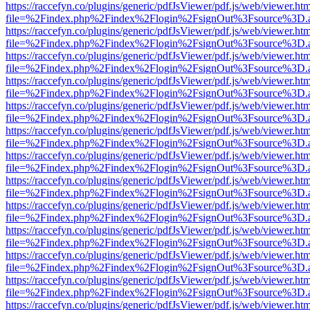
https://raccefyn.co/plugins/generic/pdfJsViewer/pdf.js/web/viewer.ht
file=%2Findex.php%2Findex%2Flogin%2FsignOut%3Fsource%3D.ame
https://raccefyn.co/plugins/generic/pdfJsViewer/pdf.js/web/viewer.ht
file=%2Findex.php%2Findex%2Flogin%2FsignOut%3Fsource%3D.ame
https://raccefyn.co/plugins/generic/pdfJsViewer/pdf.js/web/viewer.ht
file=%2Findex.php%2Findex%2Flogin%2FsignOut%3Fsource%3D.ame
https://raccefyn.co/plugins/generic/pdfJsViewer/pdf.js/web/viewer.ht
file=%2Findex.php%2Findex%2Flogin%2FsignOut%3Fsource%3D.ame
https://raccefyn.co/plugins/generic/pdfJsViewer/pdf.js/web/viewer.ht
file=%2Findex.php%2Findex%2Flogin%2FsignOut%3Fsource%3D.ame
https://raccefyn.co/plugins/generic/pdfJsViewer/pdf.js/web/viewer.ht
file=%2Findex.php%2Findex%2Flogin%2FsignOut%3Fsource%3D.ame
https://raccefyn.co/plugins/generic/pdfJsViewer/pdf.js/web/viewer.ht
file=%2Findex.php%2Findex%2Flogin%2FsignOut%3Fsource%3D.ame
https://raccefyn.co/plugins/generic/pdfJsViewer/pdf.js/web/viewer.ht
file=%2Findex.php%2Findex%2Flogin%2FsignOut%3Fsource%3D.ame
https://raccefyn.co/plugins/generic/pdfJsViewer/pdf.js/web/viewer.ht
file=%2Findex.php%2Findex%2Flogin%2FsignOut%3Fsource%3D.ame
https://raccefyn.co/plugins/generic/pdfJsViewer/pdf.js/web/viewer.ht
file=%2Findex.php%2Findex%2Flogin%2FsignOut%3Fsource%3D.ame
https://raccefyn.co/plugins/generic/pdfJsViewer/pdf.js/web/viewer.ht
file=%2Findex.php%2Findex%2Flogin%2FsignOut%3Fsource%3D.ame
https://raccefyn.co/plugins/generic/pdfJsViewer/pdf.js/web/viewer.ht
file=%2Findex.php%2Findex%2Flogin%2FsignOut%3Fsource%3D.ame
https://raccefyn.co/plugins/generic/pdfJsViewer/pdf.js/web/viewer.ht