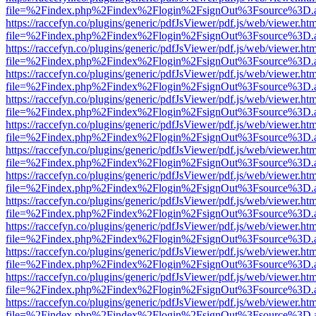
file=%2Findex.php%2Findex%2Flogin%2FsignOut%3Fsource%3D.ame
https://raccefyn.co/plugins/generic/pdfJsViewer/pdf.js/web/viewer.ht
file=%2Findex.php%2Findex%2Flogin%2FsignOut%3Fsource%3D.ame
https://raccefyn.co/plugins/generic/pdfJsViewer/pdf.js/web/viewer.ht
file=%2Findex.php%2Findex%2Flogin%2FsignOut%3Fsource%3D.ame
https://raccefyn.co/plugins/generic/pdfJsViewer/pdf.js/web/viewer.ht
file=%2Findex.php%2Findex%2Flogin%2FsignOut%3Fsource%3D.ame
https://raccefyn.co/plugins/generic/pdfJsViewer/pdf.js/web/viewer.ht
file=%2Findex.php%2Findex%2Flogin%2FsignOut%3Fsource%3D.ame
https://raccefyn.co/plugins/generic/pdfJsViewer/pdf.js/web/viewer.ht
file=%2Findex.php%2Findex%2Flogin%2FsignOut%3Fsource%3D.ame
https://raccefyn.co/plugins/generic/pdfJsViewer/pdf.js/web/viewer.ht
file=%2Findex.php%2Findex%2Flogin%2FsignOut%3Fsource%3D.ame
https://raccefyn.co/plugins/generic/pdfJsViewer/pdf.js/web/viewer.ht
file=%2Findex.php%2Findex%2Flogin%2FsignOut%3Fsource%3D.ame
https://raccefyn.co/plugins/generic/pdfJsViewer/pdf.js/web/viewer.ht
file=%2Findex.php%2Findex%2Flogin%2FsignOut%3Fsource%3D.ame
https://raccefyn.co/plugins/generic/pdfJsViewer/pdf.js/web/viewer.ht
file=%2Findex.php%2Findex%2Flogin%2FsignOut%3Fsource%3D.ame
https://raccefyn.co/plugins/generic/pdfJsViewer/pdf.js/web/viewer.ht
file=%2Findex.php%2Findex%2Flogin%2FsignOut%3Fsource%3D.ame
https://raccefyn.co/plugins/generic/pdfJsViewer/pdf.js/web/viewer.ht
file=%2Findex.php%2Findex%2Flogin%2FsignOut%3Fsource%3D.ame
https://raccefyn.co/plugins/generic/pdfJsViewer/pdf.js/web/viewer.ht
file=%2Findex.php%2Findex%2Flogin%2FsignOut%3Fsource%3D.ame