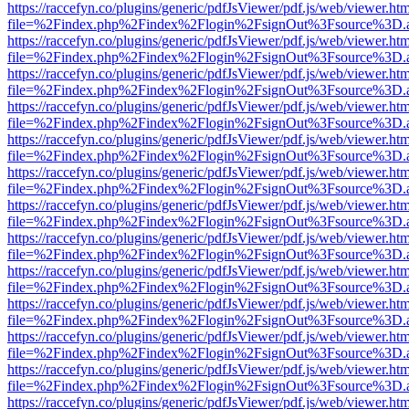
https://raccefyn.co/plugins/generic/pdfJsViewer/pdf.js/web/viewer.ht
file=%2Findex.php%2Findex%2Flogin%2FsignOut%3Fsource%3D.ame
https://raccefyn.co/plugins/generic/pdfJsViewer/pdf.js/web/viewer.ht
file=%2Findex.php%2Findex%2Flogin%2FsignOut%3Fsource%3D.ame
https://raccefyn.co/plugins/generic/pdfJsViewer/pdf.js/web/viewer.ht
file=%2Findex.php%2Findex%2Flogin%2FsignOut%3Fsource%3D.ame
https://raccefyn.co/plugins/generic/pdfJsViewer/pdf.js/web/viewer.ht
file=%2Findex.php%2Findex%2Flogin%2FsignOut%3Fsource%3D.ame
https://raccefyn.co/plugins/generic/pdfJsViewer/pdf.js/web/viewer.ht
file=%2Findex.php%2Findex%2Flogin%2FsignOut%3Fsource%3D.ame
https://raccefyn.co/plugins/generic/pdfJsViewer/pdf.js/web/viewer.ht
file=%2Findex.php%2Findex%2Flogin%2FsignOut%3Fsource%3D.ame
https://raccefyn.co/plugins/generic/pdfJsViewer/pdf.js/web/viewer.ht
file=%2Findex.php%2Findex%2Flogin%2FsignOut%3Fsource%3D.ame
https://raccefyn.co/plugins/generic/pdfJsViewer/pdf.js/web/viewer.ht
file=%2Findex.php%2Findex%2Flogin%2FsignOut%3Fsource%3D.ame
https://raccefyn.co/plugins/generic/pdfJsViewer/pdf.js/web/viewer.ht
file=%2Findex.php%2Findex%2Flogin%2FsignOut%3Fsource%3D.ame
https://raccefyn.co/plugins/generic/pdfJsViewer/pdf.js/web/viewer.ht
file=%2Findex.php%2Findex%2Flogin%2FsignOut%3Fsource%3D.ame
https://raccefyn.co/plugins/generic/pdfJsViewer/pdf.js/web/viewer.ht
file=%2Findex.php%2Findex%2Flogin%2FsignOut%3Fsource%3D.ame
https://raccefyn.co/plugins/generic/pdfJsViewer/pdf.js/web/viewer.ht
file=%2Findex.php%2Findex%2Flogin%2FsignOut%3Fsource%3D.ame
https://raccefyn.co/plugins/generic/pdfJsViewer/pdf.js/web/viewer.ht