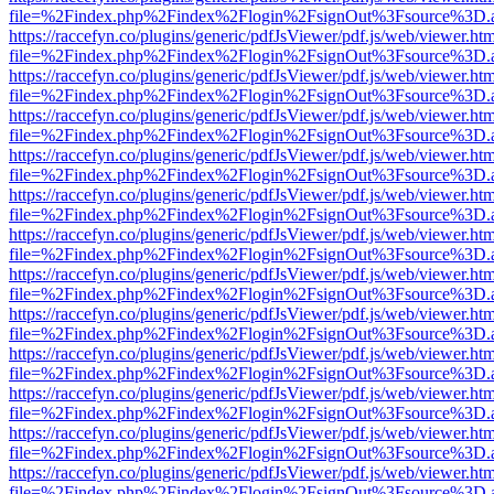
file=%2Findex.php%2Findex%2Flogin%2FsignOut%3Fsource%3D.ame
https://raccefyn.co/plugins/generic/pdfJsViewer/pdf.js/web/viewer.ht
file=%2Findex.php%2Findex%2Flogin%2FsignOut%3Fsource%3D.ame
https://raccefyn.co/plugins/generic/pdfJsViewer/pdf.js/web/viewer.ht
file=%2Findex.php%2Findex%2Flogin%2FsignOut%3Fsource%3D.ame
https://raccefyn.co/plugins/generic/pdfJsViewer/pdf.js/web/viewer.ht
file=%2Findex.php%2Findex%2Flogin%2FsignOut%3Fsource%3D.ame
https://raccefyn.co/plugins/generic/pdfJsViewer/pdf.js/web/viewer.ht
file=%2Findex.php%2Findex%2Flogin%2FsignOut%3Fsource%3D.ame
https://raccefyn.co/plugins/generic/pdfJsViewer/pdf.js/web/viewer.ht
file=%2Findex.php%2Findex%2Flogin%2FsignOut%3Fsource%3D.ame
https://raccefyn.co/plugins/generic/pdfJsViewer/pdf.js/web/viewer.ht
file=%2Findex.php%2Findex%2Flogin%2FsignOut%3Fsource%3D.ame
https://raccefyn.co/plugins/generic/pdfJsViewer/pdf.js/web/viewer.ht
file=%2Findex.php%2Findex%2Flogin%2FsignOut%3Fsource%3D.ame
https://raccefyn.co/plugins/generic/pdfJsViewer/pdf.js/web/viewer.ht
file=%2Findex.php%2Findex%2Flogin%2FsignOut%3Fsource%3D.ame
https://raccefyn.co/plugins/generic/pdfJsViewer/pdf.js/web/viewer.ht
file=%2Findex.php%2Findex%2Flogin%2FsignOut%3Fsource%3D.ame
https://raccefyn.co/plugins/generic/pdfJsViewer/pdf.js/web/viewer.ht
file=%2Findex.php%2Findex%2Flogin%2FsignOut%3Fsource%3D.ame
https://raccefyn.co/plugins/generic/pdfJsViewer/pdf.js/web/viewer.ht
file=%2Findex.php%2Findex%2Flogin%2FsignOut%3Fsource%3D.ame
https://raccefyn.co/plugins/generic/pdfJsViewer/pdf.js/web/viewer.ht
file=%2Findex.php%2Findex%2Flogin%2FsignOut%3Fsource%3D.ame