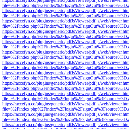
https://raccefyn.co/plugins/generic/pdfJsViewer/pdf.js/web/viewer.ht
file=%2Findex.php%2Findex%2Flogin%2FsignOut%3Fsource%3D.ame
https://raccefyn.co/plugins/generic/pdfJsViewer/pdf.js/web/viewer.ht
file=%2Findex.php%2Findex%2Flogin%2FsignOut%3Fsource%3D.ame
https://raccefyn.co/plugins/generic/pdfJsViewer/pdf.js/web/viewer.ht
file=%2Findex.php%2Findex%2Flogin%2FsignOut%3Fsource%3D.ame
https://raccefyn.co/plugins/generic/pdfJsViewer/pdf.js/web/viewer.ht
file=%2Findex.php%2Findex%2Flogin%2FsignOut%3Fsource%3D.ame
https://raccefyn.co/plugins/generic/pdfJsViewer/pdf.js/web/viewer.ht
file=%2Findex.php%2Findex%2Flogin%2FsignOut%3Fsource%3D.ame
https://raccefyn.co/plugins/generic/pdfJsViewer/pdf.js/web/viewer.ht
file=%2Findex.php%2Findex%2Flogin%2FsignOut%3Fsource%3D.ame
https://raccefyn.co/plugins/generic/pdfJsViewer/pdf.js/web/viewer.ht
file=%2Findex.php%2Findex%2Flogin%2FsignOut%3Fsource%3D.ame
https://raccefyn.co/plugins/generic/pdfJsViewer/pdf.js/web/viewer.ht
file=%2Findex.php%2Findex%2Flogin%2FsignOut%3Fsource%3D.ame
https://raccefyn.co/plugins/generic/pdfJsViewer/pdf.js/web/viewer.ht
file=%2Findex.php%2Findex%2Flogin%2FsignOut%3Fsource%3D.ame
https://raccefyn.co/plugins/generic/pdfJsViewer/pdf.js/web/viewer.ht
file=%2Findex.php%2Findex%2Flogin%2FsignOut%3Fsource%3D.ame
https://raccefyn.co/plugins/generic/pdfJsViewer/pdf.js/web/viewer.ht
file=%2Findex.php%2Findex%2Flogin%2FsignOut%3Fsource%3D.ame
https://raccefyn.co/plugins/generic/pdfJsViewer/pdf.js/web/viewer.ht
file=%2Findex.php%2Findex%2Flogin%2FsignOut%3Fsource%3D.ame
https://raccefyn.co/plugins/generic/pdfJsViewer/pdf.js/web/viewer.ht