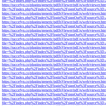
file=%2Findex.php%2Findex%2Flogin%2FsignOut%3Fsource%3D.ame
https://raccefyn.co/plugins/generic/pdfJsViewer/pdf.js/web/viewer.ht
file=%2Findex.php%2Findex%2Flogin%2FsignOut%3Fsource%3D.ame
https://raccefyn.co/plugins/generic/pdfJsViewer/pdf.js/web/viewer.ht
file=%2Findex.php%2Findex%2Flogin%2FsignOut%3Fsource%3D.ame
https://raccefyn.co/plugins/generic/pdfJsViewer/pdf.js/web/viewer.ht
file=%2Findex.php%2Findex%2Flogin%2FsignOut%3Fsource%3D.ame
https://raccefyn.co/plugins/generic/pdfJsViewer/pdf.js/web/viewer.ht
file=%2Findex.php%2Findex%2Flogin%2FsignOut%3Fsource%3D.ame
https://raccefyn.co/plugins/generic/pdfJsViewer/pdf.js/web/viewer.ht
file=%2Findex.php%2Findex%2Flogin%2FsignOut%3Fsource%3D.ame
https://raccefyn.co/plugins/generic/pdfJsViewer/pdf.js/web/viewer.ht
file=%2Findex.php%2Findex%2Flogin%2FsignOut%3Fsource%3D.ame
https://raccefyn.co/plugins/generic/pdfJsViewer/pdf.js/web/viewer.ht
file=%2Findex.php%2Findex%2Flogin%2FsignOut%3Fsource%3D.ame
https://raccefyn.co/plugins/generic/pdfJsViewer/pdf.js/web/viewer.ht
file=%2Findex.php%2Findex%2Flogin%2FsignOut%3Fsource%3D.ame
https://raccefyn.co/plugins/generic/pdfJsViewer/pdf.js/web/viewer.ht
file=%2Findex.php%2Findex%2Flogin%2FsignOut%3Fsource%3D.ame
https://raccefyn.co/plugins/generic/pdfJsViewer/pdf.js/web/viewer.ht
file=%2Findex.php%2Findex%2Flogin%2FsignOut%3Fsource%3D.ame
https://raccefyn.co/plugins/generic/pdfJsViewer/pdf.js/web/viewer.ht
file=%2Findex.php%2Findex%2Flogin%2FsignOut%3Fsource%3D.ame
https://raccefyn.co/plugins/generic/pdfJsViewer/pdf.js/web/viewer.ht
file=%2Findex.php%2Findex%2Flogin%2FsignOut%3Fsource%3D.ame