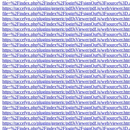
file=%2Findex.php%2Findex%2Flogin%2FsignOut%3Fsource%3D.ame
https://raccefyn.co/plugins/generic/pdfJsViewer/pdf.js/web/viewer.ht
file=%2Findex.php%2Findex%2Flogin%2FsignOut%3Fsource%3D.ame
https://raccefyn.co/plugins/generic/pdfJsViewer/pdf.js/web/viewer.ht
file=%2Findex.php%2Findex%2Flogin%2FsignOut%3Fsource%3D.ame
https://raccefyn.co/plugins/generic/pdfJsViewer/pdf.js/web/viewer.ht
file=%2Findex.php%2Findex%2Flogin%2FsignOut%3Fsource%3D.ame
https://raccefyn.co/plugins/generic/pdfJsViewer/pdf.js/web/viewer.ht
file=%2Findex.php%2Findex%2Flogin%2FsignOut%3Fsource%3D.ame
https://raccefyn.co/plugins/generic/pdfJsViewer/pdf.js/web/viewer.ht
file=%2Findex.php%2Findex%2Flogin%2FsignOut%3Fsource%3D.ame
https://raccefyn.co/plugins/generic/pdfJsViewer/pdf.js/web/viewer.ht
file=%2Findex.php%2Findex%2Flogin%2FsignOut%3Fsource%3D.ame
https://raccefyn.co/plugins/generic/pdfJsViewer/pdf.js/web/viewer.ht
file=%2Findex.php%2Findex%2Flogin%2FsignOut%3Fsource%3D.ame
https://raccefyn.co/plugins/generic/pdfJsViewer/pdf.js/web/viewer.ht
file=%2Findex.php%2Findex%2Flogin%2FsignOut%3Fsource%3D.ame
https://raccefyn.co/plugins/generic/pdfJsViewer/pdf.js/web/viewer.ht
file=%2Findex.php%2Findex%2Flogin%2FsignOut%3Fsource%3D.ame
https://raccefyn.co/plugins/generic/pdfJsViewer/pdf.js/web/viewer.ht
file=%2Findex.php%2Findex%2Flogin%2FsignOut%3Fsource%3D.ame
https://raccefyn.co/plugins/generic/pdfJsViewer/pdf.js/web/viewer.ht
file=%2Findex.php%2Findex%2Flogin%2FsignOut%3Fsource%3D.ame
https://raccefyn.co/plugins/generic/pdfJsViewer/pdf.js/web/viewer.ht
file=%2Findex.php%2Findex%2Flogin%2FsignOut%3Fsource%3D.ame