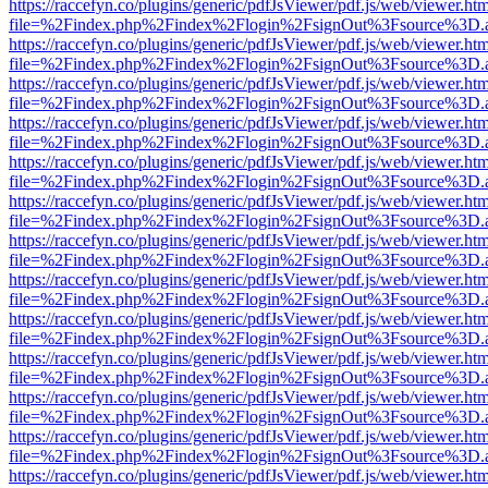
https://raccefyn.co/plugins/generic/pdfJsViewer/pdf.js/web/viewer.ht
file=%2Findex.php%2Findex%2Flogin%2FsignOut%3Fsource%3D.ame
https://raccefyn.co/plugins/generic/pdfJsViewer/pdf.js/web/viewer.ht
file=%2Findex.php%2Findex%2Flogin%2FsignOut%3Fsource%3D.ame
https://raccefyn.co/plugins/generic/pdfJsViewer/pdf.js/web/viewer.ht
file=%2Findex.php%2Findex%2Flogin%2FsignOut%3Fsource%3D.ame
https://raccefyn.co/plugins/generic/pdfJsViewer/pdf.js/web/viewer.ht
file=%2Findex.php%2Findex%2Flogin%2FsignOut%3Fsource%3D.ame
https://raccefyn.co/plugins/generic/pdfJsViewer/pdf.js/web/viewer.ht
file=%2Findex.php%2Findex%2Flogin%2FsignOut%3Fsource%3D.ame
https://raccefyn.co/plugins/generic/pdfJsViewer/pdf.js/web/viewer.ht
file=%2Findex.php%2Findex%2Flogin%2FsignOut%3Fsource%3D.ame
https://raccefyn.co/plugins/generic/pdfJsViewer/pdf.js/web/viewer.ht
file=%2Findex.php%2Findex%2Flogin%2FsignOut%3Fsource%3D.ame
https://raccefyn.co/plugins/generic/pdfJsViewer/pdf.js/web/viewer.ht
file=%2Findex.php%2Findex%2Flogin%2FsignOut%3Fsource%3D.ame
https://raccefyn.co/plugins/generic/pdfJsViewer/pdf.js/web/viewer.ht
file=%2Findex.php%2Findex%2Flogin%2FsignOut%3Fsource%3D.ame
https://raccefyn.co/plugins/generic/pdfJsViewer/pdf.js/web/viewer.ht
file=%2Findex.php%2Findex%2Flogin%2FsignOut%3Fsource%3D.ame
https://raccefyn.co/plugins/generic/pdfJsViewer/pdf.js/web/viewer.ht
file=%2Findex.php%2Findex%2Flogin%2FsignOut%3Fsource%3D.ame
https://raccefyn.co/plugins/generic/pdfJsViewer/pdf.js/web/viewer.ht
file=%2Findex.php%2Findex%2Flogin%2FsignOut%3Fsource%3D.ame
https://raccefyn.co/plugins/generic/pdfJsViewer/pdf.js/web/viewer.ht