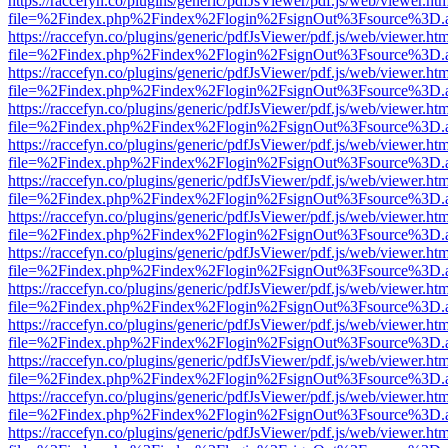
https://raccefyn.co/plugins/generic/pdfJsViewer/pdf.js/web/viewer.ht
file=%2Findex.php%2Findex%2Flogin%2FsignOut%3Fsource%3D.ame
https://raccefyn.co/plugins/generic/pdfJsViewer/pdf.js/web/viewer.ht
file=%2Findex.php%2Findex%2Flogin%2FsignOut%3Fsource%3D.ame
https://raccefyn.co/plugins/generic/pdfJsViewer/pdf.js/web/viewer.ht
file=%2Findex.php%2Findex%2Flogin%2FsignOut%3Fsource%3D.ame
https://raccefyn.co/plugins/generic/pdfJsViewer/pdf.js/web/viewer.ht
file=%2Findex.php%2Findex%2Flogin%2FsignOut%3Fsource%3D.ame
https://raccefyn.co/plugins/generic/pdfJsViewer/pdf.js/web/viewer.ht
file=%2Findex.php%2Findex%2Flogin%2FsignOut%3Fsource%3D.ame
https://raccefyn.co/plugins/generic/pdfJsViewer/pdf.js/web/viewer.ht
file=%2Findex.php%2Findex%2Flogin%2FsignOut%3Fsource%3D.ame
https://raccefyn.co/plugins/generic/pdfJsViewer/pdf.js/web/viewer.ht
file=%2Findex.php%2Findex%2Flogin%2FsignOut%3Fsource%3D.ame
https://raccefyn.co/plugins/generic/pdfJsViewer/pdf.js/web/viewer.ht
file=%2Findex.php%2Findex%2Flogin%2FsignOut%3Fsource%3D.ame
https://raccefyn.co/plugins/generic/pdfJsViewer/pdf.js/web/viewer.ht
file=%2Findex.php%2Findex%2Flogin%2FsignOut%3Fsource%3D.ame
https://raccefyn.co/plugins/generic/pdfJsViewer/pdf.js/web/viewer.ht
file=%2Findex.php%2Findex%2Flogin%2FsignOut%3Fsource%3D.ame
https://raccefyn.co/plugins/generic/pdfJsViewer/pdf.js/web/viewer.ht
file=%2Findex.php%2Findex%2Flogin%2FsignOut%3Fsource%3D.ame
https://raccefyn.co/plugins/generic/pdfJsViewer/pdf.js/web/viewer.ht
file=%2Findex.php%2Findex%2Flogin%2FsignOut%3Fsource%3D.ame
https://raccefyn.co/plugins/generic/pdfJsViewer/pdf.js/web/viewer.ht