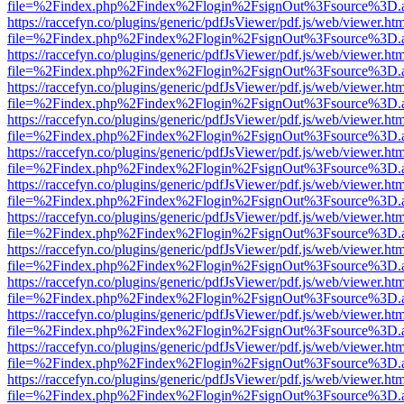
file=%2Findex.php%2Findex%2Flogin%2FsignOut%3Fsource%3D.ame
https://raccefyn.co/plugins/generic/pdfJsViewer/pdf.js/web/viewer.ht
file=%2Findex.php%2Findex%2Flogin%2FsignOut%3Fsource%3D.ame
https://raccefyn.co/plugins/generic/pdfJsViewer/pdf.js/web/viewer.ht
file=%2Findex.php%2Findex%2Flogin%2FsignOut%3Fsource%3D.ame
https://raccefyn.co/plugins/generic/pdfJsViewer/pdf.js/web/viewer.ht
file=%2Findex.php%2Findex%2Flogin%2FsignOut%3Fsource%3D.ame
https://raccefyn.co/plugins/generic/pdfJsViewer/pdf.js/web/viewer.ht
file=%2Findex.php%2Findex%2Flogin%2FsignOut%3Fsource%3D.ame
https://raccefyn.co/plugins/generic/pdfJsViewer/pdf.js/web/viewer.ht
file=%2Findex.php%2Findex%2Flogin%2FsignOut%3Fsource%3D.ame
https://raccefyn.co/plugins/generic/pdfJsViewer/pdf.js/web/viewer.ht
file=%2Findex.php%2Findex%2Flogin%2FsignOut%3Fsource%3D.ame
https://raccefyn.co/plugins/generic/pdfJsViewer/pdf.js/web/viewer.ht
file=%2Findex.php%2Findex%2Flogin%2FsignOut%3Fsource%3D.ame
https://raccefyn.co/plugins/generic/pdfJsViewer/pdf.js/web/viewer.ht
file=%2Findex.php%2Findex%2Flogin%2FsignOut%3Fsource%3D.ame
https://raccefyn.co/plugins/generic/pdfJsViewer/pdf.js/web/viewer.ht
file=%2Findex.php%2Findex%2Flogin%2FsignOut%3Fsource%3D.ame
https://raccefyn.co/plugins/generic/pdfJsViewer/pdf.js/web/viewer.ht
file=%2Findex.php%2Findex%2Flogin%2FsignOut%3Fsource%3D.ame
https://raccefyn.co/plugins/generic/pdfJsViewer/pdf.js/web/viewer.ht
file=%2Findex.php%2Findex%2Flogin%2FsignOut%3Fsource%3D.ame
https://raccefyn.co/plugins/generic/pdfJsViewer/pdf.js/web/viewer.ht
file=%2Findex.php%2Findex%2Flogin%2FsignOut%3Fsource%3D.ame