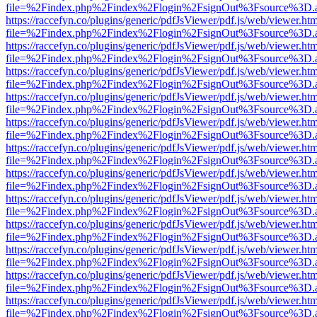
file=%2Findex.php%2Findex%2Flogin%2FsignOut%3Fsource%3D.ame
https://raccefyn.co/plugins/generic/pdfJsViewer/pdf.js/web/viewer.ht
file=%2Findex.php%2Findex%2Flogin%2FsignOut%3Fsource%3D.ame
https://raccefyn.co/plugins/generic/pdfJsViewer/pdf.js/web/viewer.ht
file=%2Findex.php%2Findex%2Flogin%2FsignOut%3Fsource%3D.ame
https://raccefyn.co/plugins/generic/pdfJsViewer/pdf.js/web/viewer.ht
file=%2Findex.php%2Findex%2Flogin%2FsignOut%3Fsource%3D.ame
https://raccefyn.co/plugins/generic/pdfJsViewer/pdf.js/web/viewer.ht
file=%2Findex.php%2Findex%2Flogin%2FsignOut%3Fsource%3D.ame
https://raccefyn.co/plugins/generic/pdfJsViewer/pdf.js/web/viewer.ht
file=%2Findex.php%2Findex%2Flogin%2FsignOut%3Fsource%3D.ame
https://raccefyn.co/plugins/generic/pdfJsViewer/pdf.js/web/viewer.ht
file=%2Findex.php%2Findex%2Flogin%2FsignOut%3Fsource%3D.ame
https://raccefyn.co/plugins/generic/pdfJsViewer/pdf.js/web/viewer.ht
file=%2Findex.php%2Findex%2Flogin%2FsignOut%3Fsource%3D.ame
https://raccefyn.co/plugins/generic/pdfJsViewer/pdf.js/web/viewer.ht
file=%2Findex.php%2Findex%2Flogin%2FsignOut%3Fsource%3D.ame
https://raccefyn.co/plugins/generic/pdfJsViewer/pdf.js/web/viewer.ht
file=%2Findex.php%2Findex%2Flogin%2FsignOut%3Fsource%3D.ame
https://raccefyn.co/plugins/generic/pdfJsViewer/pdf.js/web/viewer.ht
file=%2Findex.php%2Findex%2Flogin%2FsignOut%3Fsource%3D.ame
https://raccefyn.co/plugins/generic/pdfJsViewer/pdf.js/web/viewer.ht
file=%2Findex.php%2Findex%2Flogin%2FsignOut%3Fsource%3D.ame
https://raccefyn.co/plugins/generic/pdfJsViewer/pdf.js/web/viewer.ht
file=%2Findex.php%2Findex%2Flogin%2FsignOut%3Fsource%3D.ame