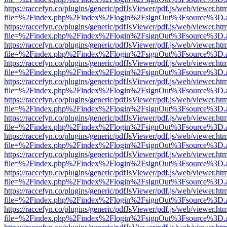
https://raccefyn.co/plugins/generic/pdfJsViewer/pdf.js/web/viewer.ht
file=%2Findex.php%2Findex%2Flogin%2FsignOut%3Fsource%3D.ame
https://raccefyn.co/plugins/generic/pdfJsViewer/pdf.js/web/viewer.ht
file=%2Findex.php%2Findex%2Flogin%2FsignOut%3Fsource%3D.ame
https://raccefyn.co/plugins/generic/pdfJsViewer/pdf.js/web/viewer.ht
file=%2Findex.php%2Findex%2Flogin%2FsignOut%3Fsource%3D.ame
https://raccefyn.co/plugins/generic/pdfJsViewer/pdf.js/web/viewer.ht
file=%2Findex.php%2Findex%2Flogin%2FsignOut%3Fsource%3D.ame
https://raccefyn.co/plugins/generic/pdfJsViewer/pdf.js/web/viewer.ht
file=%2Findex.php%2Findex%2Flogin%2FsignOut%3Fsource%3D.ame
https://raccefyn.co/plugins/generic/pdfJsViewer/pdf.js/web/viewer.ht
file=%2Findex.php%2Findex%2Flogin%2FsignOut%3Fsource%3D.ame
https://raccefyn.co/plugins/generic/pdfJsViewer/pdf.js/web/viewer.ht
file=%2Findex.php%2Findex%2Flogin%2FsignOut%3Fsource%3D.ame
https://raccefyn.co/plugins/generic/pdfJsViewer/pdf.js/web/viewer.ht
file=%2Findex.php%2Findex%2Flogin%2FsignOut%3Fsource%3D.ame
https://raccefyn.co/plugins/generic/pdfJsViewer/pdf.js/web/viewer.ht
file=%2Findex.php%2Findex%2Flogin%2FsignOut%3Fsource%3D.ame
https://raccefyn.co/plugins/generic/pdfJsViewer/pdf.js/web/viewer.ht
file=%2Findex.php%2Findex%2Flogin%2FsignOut%3Fsource%3D.ame
https://raccefyn.co/plugins/generic/pdfJsViewer/pdf.js/web/viewer.ht
file=%2Findex.php%2Findex%2Flogin%2FsignOut%3Fsource%3D.ame
https://raccefyn.co/plugins/generic/pdfJsViewer/pdf.js/web/viewer.ht
file=%2Findex.php%2Findex%2Flogin%2FsignOut%3Fsource%3D.ame