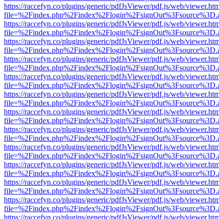
https://raccefyn.co/plugins/generic/pdfJsViewer/pdf.js/web/viewer.ht
file=%2Findex.php%2Findex%2Flogin%2FsignOut%3Fsource%3D.ame
https://raccefyn.co/plugins/generic/pdfJsViewer/pdf.js/web/viewer.ht
file=%2Findex.php%2Findex%2Flogin%2FsignOut%3Fsource%3D.ame
https://raccefyn.co/plugins/generic/pdfJsViewer/pdf.js/web/viewer.ht
file=%2Findex.php%2Findex%2Flogin%2FsignOut%3Fsource%3D.ame
https://raccefyn.co/plugins/generic/pdfJsViewer/pdf.js/web/viewer.ht
file=%2Findex.php%2Findex%2Flogin%2FsignOut%3Fsource%3D.ame
https://raccefyn.co/plugins/generic/pdfJsViewer/pdf.js/web/viewer.ht
file=%2Findex.php%2Findex%2Flogin%2FsignOut%3Fsource%3D.ame
https://raccefyn.co/plugins/generic/pdfJsViewer/pdf.js/web/viewer.ht
file=%2Findex.php%2Findex%2Flogin%2FsignOut%3Fsource%3D.ame
https://raccefyn.co/plugins/generic/pdfJsViewer/pdf.js/web/viewer.ht
file=%2Findex.php%2Findex%2Flogin%2FsignOut%3Fsource%3D.ame
https://raccefyn.co/plugins/generic/pdfJsViewer/pdf.js/web/viewer.ht
file=%2Findex.php%2Findex%2Flogin%2FsignOut%3Fsource%3D.ame
https://raccefyn.co/plugins/generic/pdfJsViewer/pdf.js/web/viewer.ht
file=%2Findex.php%2Findex%2Flogin%2FsignOut%3Fsource%3D.ame
https://raccefyn.co/plugins/generic/pdfJsViewer/pdf.js/web/viewer.ht
file=%2Findex.php%2Findex%2Flogin%2FsignOut%3Fsource%3D.ame
https://raccefyn.co/plugins/generic/pdfJsViewer/pdf.js/web/viewer.ht
file=%2Findex.php%2Findex%2Flogin%2FsignOut%3Fsource%3D.ame
https://raccefyn.co/plugins/generic/pdfJsViewer/pdf.js/web/viewer.ht
file=%2Findex.php%2Findex%2Flogin%2FsignOut%3Fsource%3D.ame
https://raccefyn.co/plugins/generic/pdfJsViewer/pdf.js/web/viewer.ht