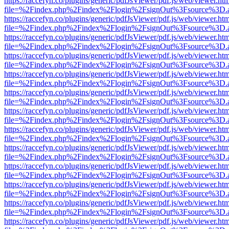
https://raccefyn.co/plugins/generic/pdfJsViewer/pdf.js/web/viewer.ht
file=%2Findex.php%2Findex%2Flogin%2FsignOut%3Fsource%3D.ame
https://raccefyn.co/plugins/generic/pdfJsViewer/pdf.js/web/viewer.ht
file=%2Findex.php%2Findex%2Flogin%2FsignOut%3Fsource%3D.ame
https://raccefyn.co/plugins/generic/pdfJsViewer/pdf.js/web/viewer.ht
file=%2Findex.php%2Findex%2Flogin%2FsignOut%3Fsource%3D.ame
https://raccefyn.co/plugins/generic/pdfJsViewer/pdf.js/web/viewer.ht
file=%2Findex.php%2Findex%2Flogin%2FsignOut%3Fsource%3D.ame
https://raccefyn.co/plugins/generic/pdfJsViewer/pdf.js/web/viewer.ht
file=%2Findex.php%2Findex%2Flogin%2FsignOut%3Fsource%3D.ame
https://raccefyn.co/plugins/generic/pdfJsViewer/pdf.js/web/viewer.ht
file=%2Findex.php%2Findex%2Flogin%2FsignOut%3Fsource%3D.ame
https://raccefyn.co/plugins/generic/pdfJsViewer/pdf.js/web/viewer.ht
file=%2Findex.php%2Findex%2Flogin%2FsignOut%3Fsource%3D.ame
https://raccefyn.co/plugins/generic/pdfJsViewer/pdf.js/web/viewer.ht
file=%2Findex.php%2Findex%2Flogin%2FsignOut%3Fsource%3D.ame
https://raccefyn.co/plugins/generic/pdfJsViewer/pdf.js/web/viewer.ht
file=%2Findex.php%2Findex%2Flogin%2FsignOut%3Fsource%3D.ame
https://raccefyn.co/plugins/generic/pdfJsViewer/pdf.js/web/viewer.ht
file=%2Findex.php%2Findex%2Flogin%2FsignOut%3Fsource%3D.ame
https://raccefyn.co/plugins/generic/pdfJsViewer/pdf.js/web/viewer.ht
file=%2Findex.php%2Findex%2Flogin%2FsignOut%3Fsource%3D.ame
https://raccefyn.co/plugins/generic/pdfJsViewer/pdf.js/web/viewer.ht
file=%2Findex.php%2Findex%2Flogin%2FsignOut%3Fsource%3D.ame
https://raccefyn.co/plugins/generic/pdfJsViewer/pdf.js/web/viewer.ht