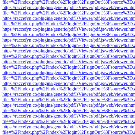
file=%2Findex.php%2Findex%2Flogin%2FsignOut%3Fsource%3D.ame
https://raccefyn.co/plugins/generic/pdfJsViewer/pdf.js/web/viewer.ht
file=%2Findex.php%2Findex%2Flogin%2FsignOut%3Fsource%3D.ame
https://raccefyn.co/plugins/generic/pdfJsViewer/pdf.js/web/viewer.ht
file=%2Findex.php%2Findex%2Flogin%2FsignOut%3Fsource%3D.ame
https://raccefyn.co/plugins/generic/pdfJsViewer/pdf.js/web/viewer.ht
file=%2Findex.php%2Findex%2Flogin%2FsignOut%3Fsource%3D.ame
https://raccefyn.co/plugins/generic/pdfJsViewer/pdf.js/web/viewer.ht
file=%2Findex.php%2Findex%2Flogin%2FsignOut%3Fsource%3D.ame
https://raccefyn.co/plugins/generic/pdfJsViewer/pdf.js/web/viewer.ht
file=%2Findex.php%2Findex%2Flogin%2FsignOut%3Fsource%3D.ame
https://raccefyn.co/plugins/generic/pdfJsViewer/pdf.js/web/viewer.ht
file=%2Findex.php%2Findex%2Flogin%2FsignOut%3Fsource%3D.ame
https://raccefyn.co/plugins/generic/pdfJsViewer/pdf.js/web/viewer.ht
file=%2Findex.php%2Findex%2Flogin%2FsignOut%3Fsource%3D.ame
https://raccefyn.co/plugins/generic/pdfJsViewer/pdf.js/web/viewer.ht
file=%2Findex.php%2Findex%2Flogin%2FsignOut%3Fsource%3D.ame
https://raccefyn.co/plugins/generic/pdfJsViewer/pdf.js/web/viewer.ht
file=%2Findex.php%2Findex%2Flogin%2FsignOut%3Fsource%3D.ame
https://raccefyn.co/plugins/generic/pdfJsViewer/pdf.js/web/viewer.ht
file=%2Findex.php%2Findex%2Flogin%2FsignOut%3Fsource%3D.ame
https://raccefyn.co/plugins/generic/pdfJsViewer/pdf.js/web/viewer.ht
file=%2Findex.php%2Findex%2Flogin%2FsignOut%3Fsource%3D.ame
https://raccefyn.co/plugins/generic/pdfJsViewer/pdf.js/web/viewer.ht
file=%2Findex.php%2Findex%2Flogin%2FsignOut%3Fsource%3D.ame