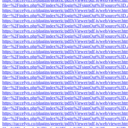
https://raccefyn.co/plugins/generic/pdfJsViewer/pdf.js/web/viewer.ht
file=%2Findex.php%2Findex%2Flogin%2FsignOut%3Fsource%3D.ame
https://raccefyn.co/plugins/generic/pdfJsViewer/pdf.js/web/viewer.ht
file=%2Findex.php%2Findex%2Flogin%2FsignOut%3Fsource%3D.ame
https://raccefyn.co/plugins/generic/pdfJsViewer/pdf.js/web/viewer.ht
file=%2Findex.php%2Findex%2Flogin%2FsignOut%3Fsource%3D.ame
https://raccefyn.co/plugins/generic/pdfJsViewer/pdf.js/web/viewer.ht
file=%2Findex.php%2Findex%2Flogin%2FsignOut%3Fsource%3D.ame
https://raccefyn.co/plugins/generic/pdfJsViewer/pdf.js/web/viewer.ht
file=%2Findex.php%2Findex%2Flogin%2FsignOut%3Fsource%3D.ame
https://raccefyn.co/plugins/generic/pdfJsViewer/pdf.js/web/viewer.ht
file=%2Findex.php%2Findex%2Flogin%2FsignOut%3Fsource%3D.ame
https://raccefyn.co/plugins/generic/pdfJsViewer/pdf.js/web/viewer.ht
file=%2Findex.php%2Findex%2Flogin%2FsignOut%3Fsource%3D.ame
https://raccefyn.co/plugins/generic/pdfJsViewer/pdf.js/web/viewer.ht
file=%2Findex.php%2Findex%2Flogin%2FsignOut%3Fsource%3D.ame
https://raccefyn.co/plugins/generic/pdfJsViewer/pdf.js/web/viewer.ht
file=%2Findex.php%2Findex%2Flogin%2FsignOut%3Fsource%3D.ame
https://raccefyn.co/plugins/generic/pdfJsViewer/pdf.js/web/viewer.ht
file=%2Findex.php%2Findex%2Flogin%2FsignOut%3Fsource%3D.ame
https://raccefyn.co/plugins/generic/pdfJsViewer/pdf.js/web/viewer.ht
file=%2Findex.php%2Findex%2Flogin%2FsignOut%3Fsource%3D.ame
https://raccefyn.co/plugins/generic/pdfJsViewer/pdf.js/web/viewer.ht
file=%2Findex.php%2Findex%2Flogin%2FsignOut%3Fsource%3D.ame
https://raccefyn.co/plugins/generic/pdfJsViewer/pdf.js/web/viewer.ht