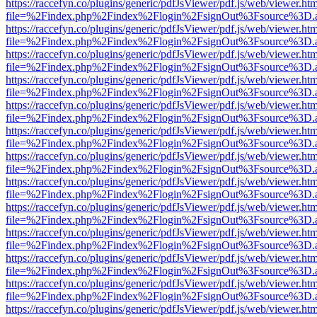
https://raccefyn.co/plugins/generic/pdfJsViewer/pdf.js/web/viewer.ht
file=%2Findex.php%2Findex%2Flogin%2FsignOut%3Fsource%3D.ame
https://raccefyn.co/plugins/generic/pdfJsViewer/pdf.js/web/viewer.ht
file=%2Findex.php%2Findex%2Flogin%2FsignOut%3Fsource%3D.ame
https://raccefyn.co/plugins/generic/pdfJsViewer/pdf.js/web/viewer.ht
file=%2Findex.php%2Findex%2Flogin%2FsignOut%3Fsource%3D.ame
https://raccefyn.co/plugins/generic/pdfJsViewer/pdf.js/web/viewer.ht
file=%2Findex.php%2Findex%2Flogin%2FsignOut%3Fsource%3D.ame
https://raccefyn.co/plugins/generic/pdfJsViewer/pdf.js/web/viewer.ht
file=%2Findex.php%2Findex%2Flogin%2FsignOut%3Fsource%3D.ame
https://raccefyn.co/plugins/generic/pdfJsViewer/pdf.js/web/viewer.ht
file=%2Findex.php%2Findex%2Flogin%2FsignOut%3Fsource%3D.ame
https://raccefyn.co/plugins/generic/pdfJsViewer/pdf.js/web/viewer.ht
file=%2Findex.php%2Findex%2Flogin%2FsignOut%3Fsource%3D.ame
https://raccefyn.co/plugins/generic/pdfJsViewer/pdf.js/web/viewer.ht
file=%2Findex.php%2Findex%2Flogin%2FsignOut%3Fsource%3D.ame
https://raccefyn.co/plugins/generic/pdfJsViewer/pdf.js/web/viewer.ht
file=%2Findex.php%2Findex%2Flogin%2FsignOut%3Fsource%3D.ame
https://raccefyn.co/plugins/generic/pdfJsViewer/pdf.js/web/viewer.ht
file=%2Findex.php%2Findex%2Flogin%2FsignOut%3Fsource%3D.ame
https://raccefyn.co/plugins/generic/pdfJsViewer/pdf.js/web/viewer.ht
file=%2Findex.php%2Findex%2Flogin%2FsignOut%3Fsource%3D.ame
https://raccefyn.co/plugins/generic/pdfJsViewer/pdf.js/web/viewer.ht
file=%2Findex.php%2Findex%2Flogin%2FsignOut%3Fsource%3D.ame
https://raccefyn.co/plugins/generic/pdfJsViewer/pdf.js/web/viewer.ht