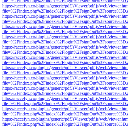
file=%2Findex.php%2Findex%2Flogin%2FsignOut%3Fsource%3D.ame
https://raccefyn.co/plugins/generic/pdfJsViewer/pdf.js/web/viewer.ht
file=%2Findex.php%2Findex%2Flogin%2FsignOut%3Fsource%3D.ame
https://raccefyn.co/plugins/generic/pdfJsViewer/pdf.js/web/viewer.ht
file=%2Findex.php%2Findex%2Flogin%2FsignOut%3Fsource%3D.ame
https://raccefyn.co/plugins/generic/pdfJsViewer/pdf.js/web/viewer.ht
file=%2Findex.php%2Findex%2Flogin%2FsignOut%3Fsource%3D.ame
https://raccefyn.co/plugins/generic/pdfJsViewer/pdf.js/web/viewer.ht
file=%2Findex.php%2Findex%2Flogin%2FsignOut%3Fsource%3D.ame
https://raccefyn.co/plugins/generic/pdfJsViewer/pdf.js/web/viewer.ht
file=%2Findex.php%2Findex%2Flogin%2FsignOut%3Fsource%3D.ame
https://raccefyn.co/plugins/generic/pdfJsViewer/pdf.js/web/viewer.ht
file=%2Findex.php%2Findex%2Flogin%2FsignOut%3Fsource%3D.ame
https://raccefyn.co/plugins/generic/pdfJsViewer/pdf.js/web/viewer.ht
file=%2Findex.php%2Findex%2Flogin%2FsignOut%3Fsource%3D.ame
https://raccefyn.co/plugins/generic/pdfJsViewer/pdf.js/web/viewer.ht
file=%2Findex.php%2Findex%2Flogin%2FsignOut%3Fsource%3D.ame
https://raccefyn.co/plugins/generic/pdfJsViewer/pdf.js/web/viewer.ht
file=%2Findex.php%2Findex%2Flogin%2FsignOut%3Fsource%3D.ame
https://raccefyn.co/plugins/generic/pdfJsViewer/pdf.js/web/viewer.ht
file=%2Findex.php%2Findex%2Flogin%2FsignOut%3Fsource%3D.ame
https://raccefyn.co/plugins/generic/pdfJsViewer/pdf.js/web/viewer.ht
file=%2Findex.php%2Findex%2Flogin%2FsignOut%3Fsource%3D.ame
https://raccefyn.co/plugins/generic/pdfJsViewer/pdf.js/web/viewer.ht
file=%2Findex.php%2Findex%2Flogin%2FsignOut%3Fsource%3D.ame