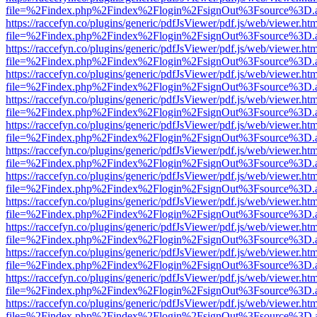
file=%2Findex.php%2Findex%2Flogin%2FsignOut%3Fsource%3D.ame
https://raccefyn.co/plugins/generic/pdfJsViewer/pdf.js/web/viewer.ht
file=%2Findex.php%2Findex%2Flogin%2FsignOut%3Fsource%3D.ame
https://raccefyn.co/plugins/generic/pdfJsViewer/pdf.js/web/viewer.ht
file=%2Findex.php%2Findex%2Flogin%2FsignOut%3Fsource%3D.ame
https://raccefyn.co/plugins/generic/pdfJsViewer/pdf.js/web/viewer.ht
file=%2Findex.php%2Findex%2Flogin%2FsignOut%3Fsource%3D.ame
https://raccefyn.co/plugins/generic/pdfJsViewer/pdf.js/web/viewer.ht
file=%2Findex.php%2Findex%2Flogin%2FsignOut%3Fsource%3D.ame
https://raccefyn.co/plugins/generic/pdfJsViewer/pdf.js/web/viewer.ht
file=%2Findex.php%2Findex%2Flogin%2FsignOut%3Fsource%3D.ame
https://raccefyn.co/plugins/generic/pdfJsViewer/pdf.js/web/viewer.ht
file=%2Findex.php%2Findex%2Flogin%2FsignOut%3Fsource%3D.ame
https://raccefyn.co/plugins/generic/pdfJsViewer/pdf.js/web/viewer.ht
file=%2Findex.php%2Findex%2Flogin%2FsignOut%3Fsource%3D.ame
https://raccefyn.co/plugins/generic/pdfJsViewer/pdf.js/web/viewer.ht
file=%2Findex.php%2Findex%2Flogin%2FsignOut%3Fsource%3D.ame
https://raccefyn.co/plugins/generic/pdfJsViewer/pdf.js/web/viewer.ht
file=%2Findex.php%2Findex%2Flogin%2FsignOut%3Fsource%3D.ame
https://raccefyn.co/plugins/generic/pdfJsViewer/pdf.js/web/viewer.ht
file=%2Findex.php%2Findex%2Flogin%2FsignOut%3Fsource%3D.ame
https://raccefyn.co/plugins/generic/pdfJsViewer/pdf.js/web/viewer.ht
file=%2Findex.php%2Findex%2Flogin%2FsignOut%3Fsource%3D.ame
https://raccefyn.co/plugins/generic/pdfJsViewer/pdf.js/web/viewer.ht
file=%2Findex.php%2Findex%2Flogin%2FsignOut%3Fsource%3D.ame