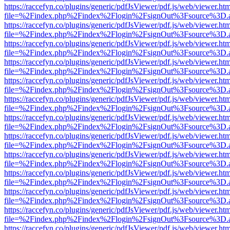
https://raccefyn.co/plugins/generic/pdfJsViewer/pdf.js/web/viewer.ht
file=%2Findex.php%2Findex%2Flogin%2FsignOut%3Fsource%3D.ame
https://raccefyn.co/plugins/generic/pdfJsViewer/pdf.js/web/viewer.ht
file=%2Findex.php%2Findex%2Flogin%2FsignOut%3Fsource%3D.ame
https://raccefyn.co/plugins/generic/pdfJsViewer/pdf.js/web/viewer.ht
file=%2Findex.php%2Findex%2Flogin%2FsignOut%3Fsource%3D.ame
https://raccefyn.co/plugins/generic/pdfJsViewer/pdf.js/web/viewer.ht
file=%2Findex.php%2Findex%2Flogin%2FsignOut%3Fsource%3D.ame
https://raccefyn.co/plugins/generic/pdfJsViewer/pdf.js/web/viewer.ht
file=%2Findex.php%2Findex%2Flogin%2FsignOut%3Fsource%3D.ame
https://raccefyn.co/plugins/generic/pdfJsViewer/pdf.js/web/viewer.ht
file=%2Findex.php%2Findex%2Flogin%2FsignOut%3Fsource%3D.ame
https://raccefyn.co/plugins/generic/pdfJsViewer/pdf.js/web/viewer.ht
file=%2Findex.php%2Findex%2Flogin%2FsignOut%3Fsource%3D.ame
https://raccefyn.co/plugins/generic/pdfJsViewer/pdf.js/web/viewer.ht
file=%2Findex.php%2Findex%2Flogin%2FsignOut%3Fsource%3D.ame
https://raccefyn.co/plugins/generic/pdfJsViewer/pdf.js/web/viewer.ht
file=%2Findex.php%2Findex%2Flogin%2FsignOut%3Fsource%3D.ame
https://raccefyn.co/plugins/generic/pdfJsViewer/pdf.js/web/viewer.ht
file=%2Findex.php%2Findex%2Flogin%2FsignOut%3Fsource%3D.ame
https://raccefyn.co/plugins/generic/pdfJsViewer/pdf.js/web/viewer.ht
file=%2Findex.php%2Findex%2Flogin%2FsignOut%3Fsource%3D.ame
https://raccefyn.co/plugins/generic/pdfJsViewer/pdf.js/web/viewer.ht
file=%2Findex.php%2Findex%2Flogin%2FsignOut%3Fsource%3D.ame
https://raccefyn.co/plugins/generic/pdfJsViewer/pdf.js/web/viewer.ht