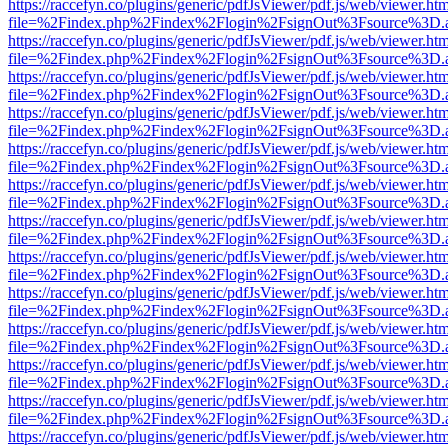
https://raccefyn.co/plugins/generic/pdfJsViewer/pdf.js/web/viewer.ht
file=%2Findex.php%2Findex%2Flogin%2FsignOut%3Fsource%3D.ame
https://raccefyn.co/plugins/generic/pdfJsViewer/pdf.js/web/viewer.ht
file=%2Findex.php%2Findex%2Flogin%2FsignOut%3Fsource%3D.ame
https://raccefyn.co/plugins/generic/pdfJsViewer/pdf.js/web/viewer.ht
file=%2Findex.php%2Findex%2Flogin%2FsignOut%3Fsource%3D.ame
https://raccefyn.co/plugins/generic/pdfJsViewer/pdf.js/web/viewer.ht
file=%2Findex.php%2Findex%2Flogin%2FsignOut%3Fsource%3D.ame
https://raccefyn.co/plugins/generic/pdfJsViewer/pdf.js/web/viewer.ht
file=%2Findex.php%2Findex%2Flogin%2FsignOut%3Fsource%3D.ame
https://raccefyn.co/plugins/generic/pdfJsViewer/pdf.js/web/viewer.ht
file=%2Findex.php%2Findex%2Flogin%2FsignOut%3Fsource%3D.ame
https://raccefyn.co/plugins/generic/pdfJsViewer/pdf.js/web/viewer.ht
file=%2Findex.php%2Findex%2Flogin%2FsignOut%3Fsource%3D.ame
https://raccefyn.co/plugins/generic/pdfJsViewer/pdf.js/web/viewer.ht
file=%2Findex.php%2Findex%2Flogin%2FsignOut%3Fsource%3D.ame
https://raccefyn.co/plugins/generic/pdfJsViewer/pdf.js/web/viewer.ht
file=%2Findex.php%2Findex%2Flogin%2FsignOut%3Fsource%3D.ame
https://raccefyn.co/plugins/generic/pdfJsViewer/pdf.js/web/viewer.ht
file=%2Findex.php%2Findex%2Flogin%2FsignOut%3Fsource%3D.ame
https://raccefyn.co/plugins/generic/pdfJsViewer/pdf.js/web/viewer.ht
file=%2Findex.php%2Findex%2Flogin%2FsignOut%3Fsource%3D.ame
https://raccefyn.co/plugins/generic/pdfJsViewer/pdf.js/web/viewer.ht
file=%2Findex.php%2Findex%2Flogin%2FsignOut%3Fsource%3D.ame
https://raccefyn.co/plugins/generic/pdfJsViewer/pdf.js/web/viewer.ht