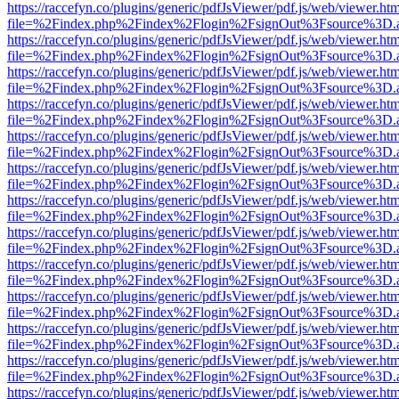
https://raccefyn.co/plugins/generic/pdfJsViewer/pdf.js/web/viewer.ht
file=%2Findex.php%2Findex%2Flogin%2FsignOut%3Fsource%3D.ame
https://raccefyn.co/plugins/generic/pdfJsViewer/pdf.js/web/viewer.ht
file=%2Findex.php%2Findex%2Flogin%2FsignOut%3Fsource%3D.ame
https://raccefyn.co/plugins/generic/pdfJsViewer/pdf.js/web/viewer.ht
file=%2Findex.php%2Findex%2Flogin%2FsignOut%3Fsource%3D.ame
https://raccefyn.co/plugins/generic/pdfJsViewer/pdf.js/web/viewer.ht
file=%2Findex.php%2Findex%2Flogin%2FsignOut%3Fsource%3D.ame
https://raccefyn.co/plugins/generic/pdfJsViewer/pdf.js/web/viewer.ht
file=%2Findex.php%2Findex%2Flogin%2FsignOut%3Fsource%3D.ame
https://raccefyn.co/plugins/generic/pdfJsViewer/pdf.js/web/viewer.ht
file=%2Findex.php%2Findex%2Flogin%2FsignOut%3Fsource%3D.ame
https://raccefyn.co/plugins/generic/pdfJsViewer/pdf.js/web/viewer.ht
file=%2Findex.php%2Findex%2Flogin%2FsignOut%3Fsource%3D.ame
https://raccefyn.co/plugins/generic/pdfJsViewer/pdf.js/web/viewer.ht
file=%2Findex.php%2Findex%2Flogin%2FsignOut%3Fsource%3D.ame
https://raccefyn.co/plugins/generic/pdfJsViewer/pdf.js/web/viewer.ht
file=%2Findex.php%2Findex%2Flogin%2FsignOut%3Fsource%3D.ame
https://raccefyn.co/plugins/generic/pdfJsViewer/pdf.js/web/viewer.ht
file=%2Findex.php%2Findex%2Flogin%2FsignOut%3Fsource%3D.ame
https://raccefyn.co/plugins/generic/pdfJsViewer/pdf.js/web/viewer.ht
file=%2Findex.php%2Findex%2Flogin%2FsignOut%3Fsource%3D.ame
https://raccefyn.co/plugins/generic/pdfJsViewer/pdf.js/web/viewer.ht
file=%2Findex.php%2Findex%2Flogin%2FsignOut%3Fsource%3D.ame
https://raccefyn.co/plugins/generic/pdfJsViewer/pdf.js/web/viewer.ht