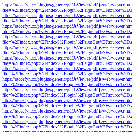
https://raccefyn.co/plugins/generic/pdfJsViewer/pdf.js/web/viewer.ht
file=%2Findex.php%2Findex%2Flogin%2FsignOut%3Fsource%3D.ame
https://raccefyn.co/plugins/generic/pdfJsViewer/pdf.js/web/viewer.ht
file=%2Findex.php%2Findex%2Flogin%2FsignOut%3Fsource%3D.ame
https://raccefyn.co/plugins/generic/pdfJsViewer/pdf.js/web/viewer.ht
file=%2Findex.php%2Findex%2Flogin%2FsignOut%3Fsource%3D.ame
https://raccefyn.co/plugins/generic/pdfJsViewer/pdf.js/web/viewer.ht
file=%2Findex.php%2Findex%2Flogin%2FsignOut%3Fsource%3D.ame
https://raccefyn.co/plugins/generic/pdfJsViewer/pdf.js/web/viewer.ht
file=%2Findex.php%2Findex%2Flogin%2FsignOut%3Fsource%3D.ame
https://raccefyn.co/plugins/generic/pdfJsViewer/pdf.js/web/viewer.ht
file=%2Findex.php%2Findex%2Flogin%2FsignOut%3Fsource%3D.ame
https://raccefyn.co/plugins/generic/pdfJsViewer/pdf.js/web/viewer.ht
file=%2Findex.php%2Findex%2Flogin%2FsignOut%3Fsource%3D.ame
https://raccefyn.co/plugins/generic/pdfJsViewer/pdf.js/web/viewer.ht
file=%2Findex.php%2Findex%2Flogin%2FsignOut%3Fsource%3D.ame
https://raccefyn.co/plugins/generic/pdfJsViewer/pdf.js/web/viewer.ht
file=%2Findex.php%2Findex%2Flogin%2FsignOut%3Fsource%3D.ame
https://raccefyn.co/plugins/generic/pdfJsViewer/pdf.js/web/viewer.ht
file=%2Findex.php%2Findex%2Flogin%2FsignOut%3Fsource%3D.ame
https://raccefyn.co/plugins/generic/pdfJsViewer/pdf.js/web/viewer.ht
file=%2Findex.php%2Findex%2Flogin%2FsignOut%3Fsource%3D.ame
https://raccefyn.co/plugins/generic/pdfJsViewer/pdf.js/web/viewer.ht
file=%2Findex.php%2Findex%2Flogin%2FsignOut%3Fsource%3D.ame