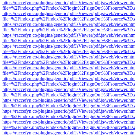
https://raccefyn.co/plugins/generic/pdfJsViewer/pdf.js/web/viewer.ht
file=%2Findex.php%2Findex%2Flogin%2FsignOut%3Fsource%3D.ame
https://raccefyn.co/plugins/generic/pdfJsViewer/pdf.js/web/viewer.ht
file=%2Findex.php%2Findex%2Flogin%2FsignOut%3Fsource%3D.ame
https://raccefyn.co/plugins/generic/pdfJsViewer/pdf.js/web/viewer.ht
file=%2Findex.php%2Findex%2Flogin%2FsignOut%3Fsource%3D.ame
https://raccefyn.co/plugins/generic/pdfJsViewer/pdf.js/web/viewer.ht
file=%2Findex.php%2Findex%2Flogin%2FsignOut%3Fsource%3D.ame
https://raccefyn.co/plugins/generic/pdfJsViewer/pdf.js/web/viewer.ht
file=%2Findex.php%2Findex%2Flogin%2FsignOut%3Fsource%3D.ame
https://raccefyn.co/plugins/generic/pdfJsViewer/pdf.js/web/viewer.ht
file=%2Findex.php%2Findex%2Flogin%2FsignOut%3Fsource%3D.ame
https://raccefyn.co/plugins/generic/pdfJsViewer/pdf.js/web/viewer.ht
file=%2Findex.php%2Findex%2Flogin%2FsignOut%3Fsource%3D.ame
https://raccefyn.co/plugins/generic/pdfJsViewer/pdf.js/web/viewer.ht
file=%2Findex.php%2Findex%2Flogin%2FsignOut%3Fsource%3D.ame
https://raccefyn.co/plugins/generic/pdfJsViewer/pdf.js/web/viewer.ht
file=%2Findex.php%2Findex%2Flogin%2FsignOut%3Fsource%3D.ame
https://raccefyn.co/plugins/generic/pdfJsViewer/pdf.js/web/viewer.ht
file=%2Findex.php%2Findex%2Flogin%2FsignOut%3Fsource%3D.ame
https://raccefyn.co/plugins/generic/pdfJsViewer/pdf.js/web/viewer.ht
file=%2Findex.php%2Findex%2Flogin%2FsignOut%3Fsource%3D.ame
https://raccefyn.co/plugins/generic/pdfJsViewer/pdf.js/web/viewer.ht
file=%2Findex.php%2Findex%2Flogin%2FsignOut%3Fsource%3D.ame
https://raccefyn.co/plugins/generic/pdfJsViewer/pdf.js/web/viewer.ht