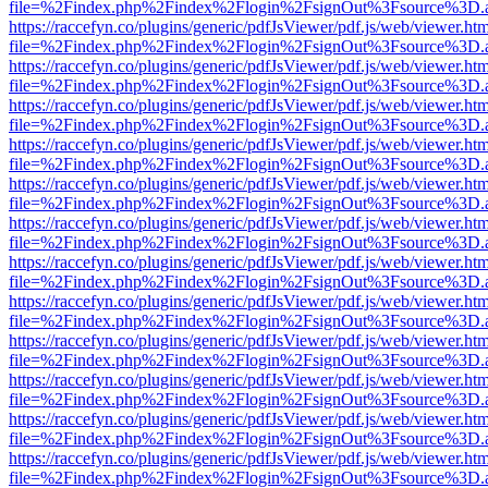
file=%2Findex.php%2Findex%2Flogin%2FsignOut%3Fsource%3D.ame
https://raccefyn.co/plugins/generic/pdfJsViewer/pdf.js/web/viewer.ht
file=%2Findex.php%2Findex%2Flogin%2FsignOut%3Fsource%3D.ame
https://raccefyn.co/plugins/generic/pdfJsViewer/pdf.js/web/viewer.ht
file=%2Findex.php%2Findex%2Flogin%2FsignOut%3Fsource%3D.ame
https://raccefyn.co/plugins/generic/pdfJsViewer/pdf.js/web/viewer.ht
file=%2Findex.php%2Findex%2Flogin%2FsignOut%3Fsource%3D.ame
https://raccefyn.co/plugins/generic/pdfJsViewer/pdf.js/web/viewer.ht
file=%2Findex.php%2Findex%2Flogin%2FsignOut%3Fsource%3D.ame
https://raccefyn.co/plugins/generic/pdfJsViewer/pdf.js/web/viewer.ht
file=%2Findex.php%2Findex%2Flogin%2FsignOut%3Fsource%3D.ame
https://raccefyn.co/plugins/generic/pdfJsViewer/pdf.js/web/viewer.ht
file=%2Findex.php%2Findex%2Flogin%2FsignOut%3Fsource%3D.ame
https://raccefyn.co/plugins/generic/pdfJsViewer/pdf.js/web/viewer.ht
file=%2Findex.php%2Findex%2Flogin%2FsignOut%3Fsource%3D.ame
https://raccefyn.co/plugins/generic/pdfJsViewer/pdf.js/web/viewer.ht
file=%2Findex.php%2Findex%2Flogin%2FsignOut%3Fsource%3D.ame
https://raccefyn.co/plugins/generic/pdfJsViewer/pdf.js/web/viewer.ht
file=%2Findex.php%2Findex%2Flogin%2FsignOut%3Fsource%3D.ame
https://raccefyn.co/plugins/generic/pdfJsViewer/pdf.js/web/viewer.ht
file=%2Findex.php%2Findex%2Flogin%2FsignOut%3Fsource%3D.ame
https://raccefyn.co/plugins/generic/pdfJsViewer/pdf.js/web/viewer.ht
file=%2Findex.php%2Findex%2Flogin%2FsignOut%3Fsource%3D.ame
https://raccefyn.co/plugins/generic/pdfJsViewer/pdf.js/web/viewer.ht
file=%2Findex.php%2Findex%2Flogin%2FsignOut%3Fsource%3D.ame