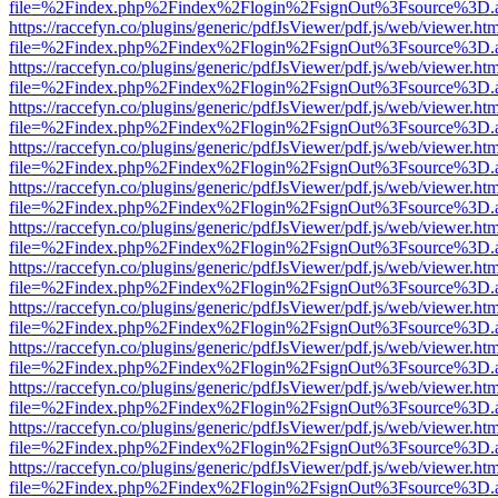
file=%2Findex.php%2Findex%2Flogin%2FsignOut%3Fsource%3D.ame
https://raccefyn.co/plugins/generic/pdfJsViewer/pdf.js/web/viewer.ht
file=%2Findex.php%2Findex%2Flogin%2FsignOut%3Fsource%3D.ame
https://raccefyn.co/plugins/generic/pdfJsViewer/pdf.js/web/viewer.ht
file=%2Findex.php%2Findex%2Flogin%2FsignOut%3Fsource%3D.ame
https://raccefyn.co/plugins/generic/pdfJsViewer/pdf.js/web/viewer.ht
file=%2Findex.php%2Findex%2Flogin%2FsignOut%3Fsource%3D.ame
https://raccefyn.co/plugins/generic/pdfJsViewer/pdf.js/web/viewer.ht
file=%2Findex.php%2Findex%2Flogin%2FsignOut%3Fsource%3D.ame
https://raccefyn.co/plugins/generic/pdfJsViewer/pdf.js/web/viewer.ht
file=%2Findex.php%2Findex%2Flogin%2FsignOut%3Fsource%3D.ame
https://raccefyn.co/plugins/generic/pdfJsViewer/pdf.js/web/viewer.ht
file=%2Findex.php%2Findex%2Flogin%2FsignOut%3Fsource%3D.ame
https://raccefyn.co/plugins/generic/pdfJsViewer/pdf.js/web/viewer.ht
file=%2Findex.php%2Findex%2Flogin%2FsignOut%3Fsource%3D.ame
https://raccefyn.co/plugins/generic/pdfJsViewer/pdf.js/web/viewer.ht
file=%2Findex.php%2Findex%2Flogin%2FsignOut%3Fsource%3D.ame
https://raccefyn.co/plugins/generic/pdfJsViewer/pdf.js/web/viewer.ht
file=%2Findex.php%2Findex%2Flogin%2FsignOut%3Fsource%3D.ame
https://raccefyn.co/plugins/generic/pdfJsViewer/pdf.js/web/viewer.ht
file=%2Findex.php%2Findex%2Flogin%2FsignOut%3Fsource%3D.ame
https://raccefyn.co/plugins/generic/pdfJsViewer/pdf.js/web/viewer.ht
file=%2Findex.php%2Findex%2Flogin%2FsignOut%3Fsource%3D.ame
https://raccefyn.co/plugins/generic/pdfJsViewer/pdf.js/web/viewer.ht
file=%2Findex.php%2Findex%2Flogin%2FsignOut%3Fsource%3D.ame