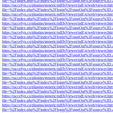
file=%2Findex.php%2Findex%2Flogin%2FsignOut%3Fsource%3D.ame
https://raccefyn.co/plugins/generic/pdfJsViewer/pdf.js/web/viewer.ht
file=%2Findex.php%2Findex%2Flogin%2FsignOut%3Fsource%3D.ame
https://raccefyn.co/plugins/generic/pdfJsViewer/pdf.js/web/viewer.ht
file=%2Findex.php%2Findex%2Flogin%2FsignOut%3Fsource%3D.ame
https://raccefyn.co/plugins/generic/pdfJsViewer/pdf.js/web/viewer.ht
file=%2Findex.php%2Findex%2Flogin%2FsignOut%3Fsource%3D.ame
https://raccefyn.co/plugins/generic/pdfJsViewer/pdf.js/web/viewer.ht
file=%2Findex.php%2Findex%2Flogin%2FsignOut%3Fsource%3D.ame
https://raccefyn.co/plugins/generic/pdfJsViewer/pdf.js/web/viewer.ht
file=%2Findex.php%2Findex%2Flogin%2FsignOut%3Fsource%3D.ame
https://raccefyn.co/plugins/generic/pdfJsViewer/pdf.js/web/viewer.ht
file=%2Findex.php%2Findex%2Flogin%2FsignOut%3Fsource%3D.ame
https://raccefyn.co/plugins/generic/pdfJsViewer/pdf.js/web/viewer.ht
file=%2Findex.php%2Findex%2Flogin%2FsignOut%3Fsource%3D.ame
https://raccefyn.co/plugins/generic/pdfJsViewer/pdf.js/web/viewer.ht
file=%2Findex.php%2Findex%2Flogin%2FsignOut%3Fsource%3D.ame
https://raccefyn.co/plugins/generic/pdfJsViewer/pdf.js/web/viewer.ht
file=%2Findex.php%2Findex%2Flogin%2FsignOut%3Fsource%3D.ame
https://raccefyn.co/plugins/generic/pdfJsViewer/pdf.js/web/viewer.ht
file=%2Findex.php%2Findex%2Flogin%2FsignOut%3Fsource%3D.ame
https://raccefyn.co/plugins/generic/pdfJsViewer/pdf.js/web/viewer.ht
file=%2Findex.php%2Findex%2Flogin%2FsignOut%3Fsource%3D.ame
https://raccefyn.co/plugins/generic/pdfJsViewer/pdf.js/web/viewer.ht
file=%2Findex.php%2Findex%2Flogin%2FsignOut%3Fsource%3D.ame