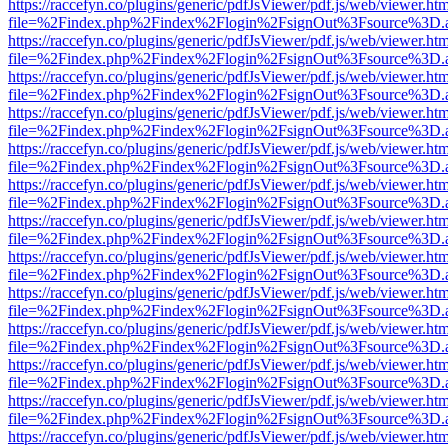
https://raccefyn.co/plugins/generic/pdfJsViewer/pdf.js/web/viewer.ht
file=%2Findex.php%2Findex%2Flogin%2FsignOut%3Fsource%3D.ame
https://raccefyn.co/plugins/generic/pdfJsViewer/pdf.js/web/viewer.ht
file=%2Findex.php%2Findex%2Flogin%2FsignOut%3Fsource%3D.ame
https://raccefyn.co/plugins/generic/pdfJsViewer/pdf.js/web/viewer.ht
file=%2Findex.php%2Findex%2Flogin%2FsignOut%3Fsource%3D.ame
https://raccefyn.co/plugins/generic/pdfJsViewer/pdf.js/web/viewer.ht
file=%2Findex.php%2Findex%2Flogin%2FsignOut%3Fsource%3D.ame
https://raccefyn.co/plugins/generic/pdfJsViewer/pdf.js/web/viewer.ht
file=%2Findex.php%2Findex%2Flogin%2FsignOut%3Fsource%3D.ame
https://raccefyn.co/plugins/generic/pdfJsViewer/pdf.js/web/viewer.ht
file=%2Findex.php%2Findex%2Flogin%2FsignOut%3Fsource%3D.ame
https://raccefyn.co/plugins/generic/pdfJsViewer/pdf.js/web/viewer.ht
file=%2Findex.php%2Findex%2Flogin%2FsignOut%3Fsource%3D.ame
https://raccefyn.co/plugins/generic/pdfJsViewer/pdf.js/web/viewer.ht
file=%2Findex.php%2Findex%2Flogin%2FsignOut%3Fsource%3D.ame
https://raccefyn.co/plugins/generic/pdfJsViewer/pdf.js/web/viewer.ht
file=%2Findex.php%2Findex%2Flogin%2FsignOut%3Fsource%3D.ame
https://raccefyn.co/plugins/generic/pdfJsViewer/pdf.js/web/viewer.ht
file=%2Findex.php%2Findex%2Flogin%2FsignOut%3Fsource%3D.ame
https://raccefyn.co/plugins/generic/pdfJsViewer/pdf.js/web/viewer.ht
file=%2Findex.php%2Findex%2Flogin%2FsignOut%3Fsource%3D.ame
https://raccefyn.co/plugins/generic/pdfJsViewer/pdf.js/web/viewer.ht
file=%2Findex.php%2Findex%2Flogin%2FsignOut%3Fsource%3D.ame
https://raccefyn.co/plugins/generic/pdfJsViewer/pdf.js/web/viewer.ht