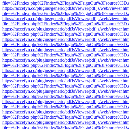
file=%2Findex.php%2Findex%2Flogin%2FsignOut%3Fsource%3D.ame
https://raccefyn.co/plugins/generic/pdfJsViewer/pdf.js/web/viewer.ht
file=%2Findex.php%2Findex%2Flogin%2FsignOut%3Fsource%3D.ame
https://raccefyn.co/plugins/generic/pdfJsViewer/pdf.js/web/viewer.ht
file=%2Findex.php%2Findex%2Flogin%2FsignOut%3Fsource%3D.ame
https://raccefyn.co/plugins/generic/pdfJsViewer/pdf.js/web/viewer.ht
file=%2Findex.php%2Findex%2Flogin%2FsignOut%3Fsource%3D.ame
https://raccefyn.co/plugins/generic/pdfJsViewer/pdf.js/web/viewer.ht
file=%2Findex.php%2Findex%2Flogin%2FsignOut%3Fsource%3D.ame
https://raccefyn.co/plugins/generic/pdfJsViewer/pdf.js/web/viewer.ht
file=%2Findex.php%2Findex%2Flogin%2FsignOut%3Fsource%3D.ame
https://raccefyn.co/plugins/generic/pdfJsViewer/pdf.js/web/viewer.ht
file=%2Findex.php%2Findex%2Flogin%2FsignOut%3Fsource%3D.ame
https://raccefyn.co/plugins/generic/pdfJsViewer/pdf.js/web/viewer.ht
file=%2Findex.php%2Findex%2Flogin%2FsignOut%3Fsource%3D.ame
https://raccefyn.co/plugins/generic/pdfJsViewer/pdf.js/web/viewer.ht
file=%2Findex.php%2Findex%2Flogin%2FsignOut%3Fsource%3D.ame
https://raccefyn.co/plugins/generic/pdfJsViewer/pdf.js/web/viewer.ht
file=%2Findex.php%2Findex%2Flogin%2FsignOut%3Fsource%3D.ame
https://raccefyn.co/plugins/generic/pdfJsViewer/pdf.js/web/viewer.ht
file=%2Findex.php%2Findex%2Flogin%2FsignOut%3Fsource%3D.ame
https://raccefyn.co/plugins/generic/pdfJsViewer/pdf.js/web/viewer.ht
file=%2Findex.php%2Findex%2Flogin%2FsignOut%3Fsource%3D.ame
https://raccefyn.co/plugins/generic/pdfJsViewer/pdf.js/web/viewer.ht
file=%2Findex.php%2Findex%2Flogin%2FsignOut%3Fsource%3D.ame