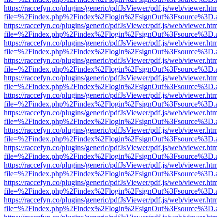
https://raccefyn.co/plugins/generic/pdfJsViewer/pdf.js/web/viewer.ht
file=%2Findex.php%2Findex%2Flogin%2FsignOut%3Fsource%3D.ame
https://raccefyn.co/plugins/generic/pdfJsViewer/pdf.js/web/viewer.ht
file=%2Findex.php%2Findex%2Flogin%2FsignOut%3Fsource%3D.ame
https://raccefyn.co/plugins/generic/pdfJsViewer/pdf.js/web/viewer.ht
file=%2Findex.php%2Findex%2Flogin%2FsignOut%3Fsource%3D.ame
https://raccefyn.co/plugins/generic/pdfJsViewer/pdf.js/web/viewer.ht
file=%2Findex.php%2Findex%2Flogin%2FsignOut%3Fsource%3D.ame
https://raccefyn.co/plugins/generic/pdfJsViewer/pdf.js/web/viewer.ht
file=%2Findex.php%2Findex%2Flogin%2FsignOut%3Fsource%3D.ame
https://raccefyn.co/plugins/generic/pdfJsViewer/pdf.js/web/viewer.ht
file=%2Findex.php%2Findex%2Flogin%2FsignOut%3Fsource%3D.ame
https://raccefyn.co/plugins/generic/pdfJsViewer/pdf.js/web/viewer.ht
file=%2Findex.php%2Findex%2Flogin%2FsignOut%3Fsource%3D.ame
https://raccefyn.co/plugins/generic/pdfJsViewer/pdf.js/web/viewer.ht
file=%2Findex.php%2Findex%2Flogin%2FsignOut%3Fsource%3D.ame
https://raccefyn.co/plugins/generic/pdfJsViewer/pdf.js/web/viewer.ht
file=%2Findex.php%2Findex%2Flogin%2FsignOut%3Fsource%3D.ame
https://raccefyn.co/plugins/generic/pdfJsViewer/pdf.js/web/viewer.ht
file=%2Findex.php%2Findex%2Flogin%2FsignOut%3Fsource%3D.ame
https://raccefyn.co/plugins/generic/pdfJsViewer/pdf.js/web/viewer.ht
file=%2Findex.php%2Findex%2Flogin%2FsignOut%3Fsource%3D.ame
https://raccefyn.co/plugins/generic/pdfJsViewer/pdf.js/web/viewer.ht
file=%2Findex.php%2Findex%2Flogin%2FsignOut%3Fsource%3D.ame