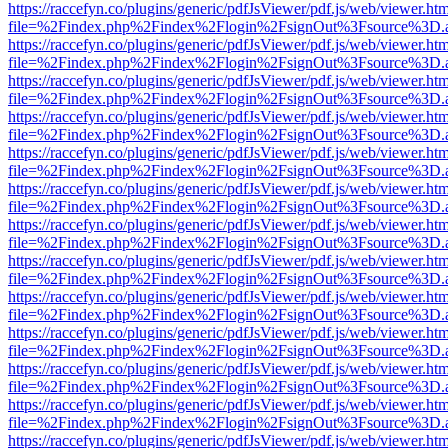
https://raccefyn.co/plugins/generic/pdfJsViewer/pdf.js/web/viewer.ht
file=%2Findex.php%2Findex%2Flogin%2FsignOut%3Fsource%3D.ame
https://raccefyn.co/plugins/generic/pdfJsViewer/pdf.js/web/viewer.ht
file=%2Findex.php%2Findex%2Flogin%2FsignOut%3Fsource%3D.ame
https://raccefyn.co/plugins/generic/pdfJsViewer/pdf.js/web/viewer.ht
file=%2Findex.php%2Findex%2Flogin%2FsignOut%3Fsource%3D.ame
https://raccefyn.co/plugins/generic/pdfJsViewer/pdf.js/web/viewer.ht
file=%2Findex.php%2Findex%2Flogin%2FsignOut%3Fsource%3D.ame
https://raccefyn.co/plugins/generic/pdfJsViewer/pdf.js/web/viewer.ht
file=%2Findex.php%2Findex%2Flogin%2FsignOut%3Fsource%3D.ame
https://raccefyn.co/plugins/generic/pdfJsViewer/pdf.js/web/viewer.ht
file=%2Findex.php%2Findex%2Flogin%2FsignOut%3Fsource%3D.ame
https://raccefyn.co/plugins/generic/pdfJsViewer/pdf.js/web/viewer.ht
file=%2Findex.php%2Findex%2Flogin%2FsignOut%3Fsource%3D.ame
https://raccefyn.co/plugins/generic/pdfJsViewer/pdf.js/web/viewer.ht
file=%2Findex.php%2Findex%2Flogin%2FsignOut%3Fsource%3D.ame
https://raccefyn.co/plugins/generic/pdfJsViewer/pdf.js/web/viewer.ht
file=%2Findex.php%2Findex%2Flogin%2FsignOut%3Fsource%3D.ame
https://raccefyn.co/plugins/generic/pdfJsViewer/pdf.js/web/viewer.ht
file=%2Findex.php%2Findex%2Flogin%2FsignOut%3Fsource%3D.ame
https://raccefyn.co/plugins/generic/pdfJsViewer/pdf.js/web/viewer.ht
file=%2Findex.php%2Findex%2Flogin%2FsignOut%3Fsource%3D.ame
https://raccefyn.co/plugins/generic/pdfJsViewer/pdf.js/web/viewer.ht
file=%2Findex.php%2Findex%2Flogin%2FsignOut%3Fsource%3D.ame
https://raccefyn.co/plugins/generic/pdfJsViewer/pdf.js/web/viewer.ht