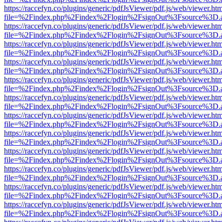
https://raccefyn.co/plugins/generic/pdfJsViewer/pdf.js/web/viewer.ht
file=%2Findex.php%2Findex%2Flogin%2FsignOut%3Fsource%3D.ame
https://raccefyn.co/plugins/generic/pdfJsViewer/pdf.js/web/viewer.ht
file=%2Findex.php%2Findex%2Flogin%2FsignOut%3Fsource%3D.ame
https://raccefyn.co/plugins/generic/pdfJsViewer/pdf.js/web/viewer.ht
file=%2Findex.php%2Findex%2Flogin%2FsignOut%3Fsource%3D.ame
https://raccefyn.co/plugins/generic/pdfJsViewer/pdf.js/web/viewer.ht
file=%2Findex.php%2Findex%2Flogin%2FsignOut%3Fsource%3D.ame
https://raccefyn.co/plugins/generic/pdfJsViewer/pdf.js/web/viewer.ht
file=%2Findex.php%2Findex%2Flogin%2FsignOut%3Fsource%3D.ame
https://raccefyn.co/plugins/generic/pdfJsViewer/pdf.js/web/viewer.ht
file=%2Findex.php%2Findex%2Flogin%2FsignOut%3Fsource%3D.ame
https://raccefyn.co/plugins/generic/pdfJsViewer/pdf.js/web/viewer.ht
file=%2Findex.php%2Findex%2Flogin%2FsignOut%3Fsource%3D.ame
https://raccefyn.co/plugins/generic/pdfJsViewer/pdf.js/web/viewer.ht
file=%2Findex.php%2Findex%2Flogin%2FsignOut%3Fsource%3D.ame
https://raccefyn.co/plugins/generic/pdfJsViewer/pdf.js/web/viewer.ht
file=%2Findex.php%2Findex%2Flogin%2FsignOut%3Fsource%3D.ame
https://raccefyn.co/plugins/generic/pdfJsViewer/pdf.js/web/viewer.ht
file=%2Findex.php%2Findex%2Flogin%2FsignOut%3Fsource%3D.ame
https://raccefyn.co/plugins/generic/pdfJsViewer/pdf.js/web/viewer.ht
file=%2Findex.php%2Findex%2Flogin%2FsignOut%3Fsource%3D.ame
https://raccefyn.co/plugins/generic/pdfJsViewer/pdf.js/web/viewer.ht
file=%2Findex.php%2Findex%2Flogin%2FsignOut%3Fsource%3D.ame