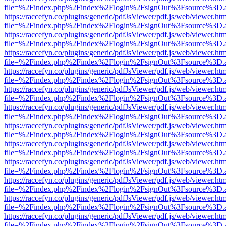
file=%2Findex.php%2Findex%2Flogin%2FsignOut%3Fsource%3D.ame
https://raccefyn.co/plugins/generic/pdfJsViewer/pdf.js/web/viewer.ht
file=%2Findex.php%2Findex%2Flogin%2FsignOut%3Fsource%3D.ame
https://raccefyn.co/plugins/generic/pdfJsViewer/pdf.js/web/viewer.ht
file=%2Findex.php%2Findex%2Flogin%2FsignOut%3Fsource%3D.ame
https://raccefyn.co/plugins/generic/pdfJsViewer/pdf.js/web/viewer.ht
file=%2Findex.php%2Findex%2Flogin%2FsignOut%3Fsource%3D.ame
https://raccefyn.co/plugins/generic/pdfJsViewer/pdf.js/web/viewer.ht
file=%2Findex.php%2Findex%2Flogin%2FsignOut%3Fsource%3D.ame
https://raccefyn.co/plugins/generic/pdfJsViewer/pdf.js/web/viewer.ht
file=%2Findex.php%2Findex%2Flogin%2FsignOut%3Fsource%3D.ame
https://raccefyn.co/plugins/generic/pdfJsViewer/pdf.js/web/viewer.ht
file=%2Findex.php%2Findex%2Flogin%2FsignOut%3Fsource%3D.ame
https://raccefyn.co/plugins/generic/pdfJsViewer/pdf.js/web/viewer.ht
file=%2Findex.php%2Findex%2Flogin%2FsignOut%3Fsource%3D.ame
https://raccefyn.co/plugins/generic/pdfJsViewer/pdf.js/web/viewer.ht
file=%2Findex.php%2Findex%2Flogin%2FsignOut%3Fsource%3D.ame
https://raccefyn.co/plugins/generic/pdfJsViewer/pdf.js/web/viewer.ht
file=%2Findex.php%2Findex%2Flogin%2FsignOut%3Fsource%3D.ame
https://raccefyn.co/plugins/generic/pdfJsViewer/pdf.js/web/viewer.ht
file=%2Findex.php%2Findex%2Flogin%2FsignOut%3Fsource%3D.ame
https://raccefyn.co/plugins/generic/pdfJsViewer/pdf.js/web/viewer.ht
file=%2Findex.php%2Findex%2Flogin%2FsignOut%3Fsource%3D.ame
https://raccefyn.co/plugins/generic/pdfJsViewer/pdf.js/web/viewer.ht
file=%2Findex.php%2Findex%2Flogin%2FsignOut%3Fsource%3D.ame