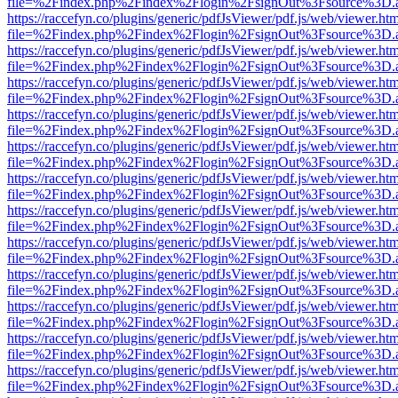
file=%2Findex.php%2Findex%2Flogin%2FsignOut%3Fsource%3D.ame
https://raccefyn.co/plugins/generic/pdfJsViewer/pdf.js/web/viewer.ht
file=%2Findex.php%2Findex%2Flogin%2FsignOut%3Fsource%3D.ame
https://raccefyn.co/plugins/generic/pdfJsViewer/pdf.js/web/viewer.ht
file=%2Findex.php%2Findex%2Flogin%2FsignOut%3Fsource%3D.ame
https://raccefyn.co/plugins/generic/pdfJsViewer/pdf.js/web/viewer.ht
file=%2Findex.php%2Findex%2Flogin%2FsignOut%3Fsource%3D.ame
https://raccefyn.co/plugins/generic/pdfJsViewer/pdf.js/web/viewer.ht
file=%2Findex.php%2Findex%2Flogin%2FsignOut%3Fsource%3D.ame
https://raccefyn.co/plugins/generic/pdfJsViewer/pdf.js/web/viewer.ht
file=%2Findex.php%2Findex%2Flogin%2FsignOut%3Fsource%3D.ame
https://raccefyn.co/plugins/generic/pdfJsViewer/pdf.js/web/viewer.ht
file=%2Findex.php%2Findex%2Flogin%2FsignOut%3Fsource%3D.ame
https://raccefyn.co/plugins/generic/pdfJsViewer/pdf.js/web/viewer.ht
file=%2Findex.php%2Findex%2Flogin%2FsignOut%3Fsource%3D.ame
https://raccefyn.co/plugins/generic/pdfJsViewer/pdf.js/web/viewer.ht
file=%2Findex.php%2Findex%2Flogin%2FsignOut%3Fsource%3D.ame
https://raccefyn.co/plugins/generic/pdfJsViewer/pdf.js/web/viewer.ht
file=%2Findex.php%2Findex%2Flogin%2FsignOut%3Fsource%3D.ame
https://raccefyn.co/plugins/generic/pdfJsViewer/pdf.js/web/viewer.ht
file=%2Findex.php%2Findex%2Flogin%2FsignOut%3Fsource%3D.ame
https://raccefyn.co/plugins/generic/pdfJsViewer/pdf.js/web/viewer.ht
file=%2Findex.php%2Findex%2Flogin%2FsignOut%3Fsource%3D.ame
https://raccefyn.co/plugins/generic/pdfJsViewer/pdf.js/web/viewer.ht
file=%2Findex.php%2Findex%2Flogin%2FsignOut%3Fsource%3D.ame