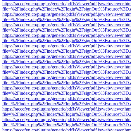
https://raccefyn.co/plugins/generic/pdfJsViewer/pdf.js/web/viewer.ht
file=%2Findex.php%2Findex%2Flogin%2FsignOut%3Fsource%3D.ame
https://raccefyn.co/plugins/generic/pdfJsViewer/pdf.js/web/viewer.ht
file=%2Findex.php%2Findex%2Flogin%2FsignOut%3Fsource%3D.ame
https://raccefyn.co/plugins/generic/pdfJsViewer/pdf.js/web/viewer.ht
file=%2Findex.php%2Findex%2Flogin%2FsignOut%3Fsource%3D.ame
https://raccefyn.co/plugins/generic/pdfJsViewer/pdf.js/web/viewer.ht
file=%2Findex.php%2Findex%2Flogin%2FsignOut%3Fsource%3D.ame
https://raccefyn.co/plugins/generic/pdfJsViewer/pdf.js/web/viewer.ht
file=%2Findex.php%2Findex%2Flogin%2FsignOut%3Fsource%3D.ame
https://raccefyn.co/plugins/generic/pdfJsViewer/pdf.js/web/viewer.ht
file=%2Findex.php%2Findex%2Flogin%2FsignOut%3Fsource%3D.ame
https://raccefyn.co/plugins/generic/pdfJsViewer/pdf.js/web/viewer.ht
file=%2Findex.php%2Findex%2Flogin%2FsignOut%3Fsource%3D.ame
https://raccefyn.co/plugins/generic/pdfJsViewer/pdf.js/web/viewer.ht
file=%2Findex.php%2Findex%2Flogin%2FsignOut%3Fsource%3D.ame
https://raccefyn.co/plugins/generic/pdfJsViewer/pdf.js/web/viewer.ht
file=%2Findex.php%2Findex%2Flogin%2FsignOut%3Fsource%3D.ame
https://raccefyn.co/plugins/generic/pdfJsViewer/pdf.js/web/viewer.ht
file=%2Findex.php%2Findex%2Flogin%2FsignOut%3Fsource%3D.ame
https://raccefyn.co/plugins/generic/pdfJsViewer/pdf.js/web/viewer.ht
file=%2Findex.php%2Findex%2Flogin%2FsignOut%3Fsource%3D.ame
https://raccefyn.co/plugins/generic/pdfJsViewer/pdf.js/web/viewer.ht
file=%2Findex.php%2Findex%2Flogin%2FsignOut%3Fsource%3D.ame
https://raccefyn.co/plugins/generic/pdfJsViewer/pdf.js/web/viewer.ht