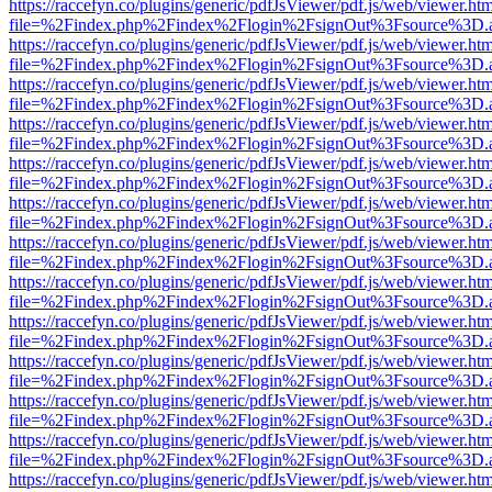
https://raccefyn.co/plugins/generic/pdfJsViewer/pdf.js/web/viewer.ht
file=%2Findex.php%2Findex%2Flogin%2FsignOut%3Fsource%3D.ame
https://raccefyn.co/plugins/generic/pdfJsViewer/pdf.js/web/viewer.ht
file=%2Findex.php%2Findex%2Flogin%2FsignOut%3Fsource%3D.ame
https://raccefyn.co/plugins/generic/pdfJsViewer/pdf.js/web/viewer.ht
file=%2Findex.php%2Findex%2Flogin%2FsignOut%3Fsource%3D.ame
https://raccefyn.co/plugins/generic/pdfJsViewer/pdf.js/web/viewer.ht
file=%2Findex.php%2Findex%2Flogin%2FsignOut%3Fsource%3D.ame
https://raccefyn.co/plugins/generic/pdfJsViewer/pdf.js/web/viewer.ht
file=%2Findex.php%2Findex%2Flogin%2FsignOut%3Fsource%3D.ame
https://raccefyn.co/plugins/generic/pdfJsViewer/pdf.js/web/viewer.ht
file=%2Findex.php%2Findex%2Flogin%2FsignOut%3Fsource%3D.ame
https://raccefyn.co/plugins/generic/pdfJsViewer/pdf.js/web/viewer.ht
file=%2Findex.php%2Findex%2Flogin%2FsignOut%3Fsource%3D.ame
https://raccefyn.co/plugins/generic/pdfJsViewer/pdf.js/web/viewer.ht
file=%2Findex.php%2Findex%2Flogin%2FsignOut%3Fsource%3D.ame
https://raccefyn.co/plugins/generic/pdfJsViewer/pdf.js/web/viewer.ht
file=%2Findex.php%2Findex%2Flogin%2FsignOut%3Fsource%3D.ame
https://raccefyn.co/plugins/generic/pdfJsViewer/pdf.js/web/viewer.ht
file=%2Findex.php%2Findex%2Flogin%2FsignOut%3Fsource%3D.ame
https://raccefyn.co/plugins/generic/pdfJsViewer/pdf.js/web/viewer.ht
file=%2Findex.php%2Findex%2Flogin%2FsignOut%3Fsource%3D.ame
https://raccefyn.co/plugins/generic/pdfJsViewer/pdf.js/web/viewer.ht
file=%2Findex.php%2Findex%2Flogin%2FsignOut%3Fsource%3D.ame
https://raccefyn.co/plugins/generic/pdfJsViewer/pdf.js/web/viewer.ht