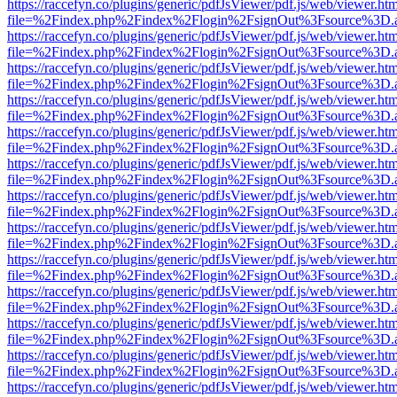
https://raccefyn.co/plugins/generic/pdfJsViewer/pdf.js/web/viewer.ht
file=%2Findex.php%2Findex%2Flogin%2FsignOut%3Fsource%3D.ame
https://raccefyn.co/plugins/generic/pdfJsViewer/pdf.js/web/viewer.ht
file=%2Findex.php%2Findex%2Flogin%2FsignOut%3Fsource%3D.ame
https://raccefyn.co/plugins/generic/pdfJsViewer/pdf.js/web/viewer.ht
file=%2Findex.php%2Findex%2Flogin%2FsignOut%3Fsource%3D.ame
https://raccefyn.co/plugins/generic/pdfJsViewer/pdf.js/web/viewer.ht
file=%2Findex.php%2Findex%2Flogin%2FsignOut%3Fsource%3D.ame
https://raccefyn.co/plugins/generic/pdfJsViewer/pdf.js/web/viewer.ht
file=%2Findex.php%2Findex%2Flogin%2FsignOut%3Fsource%3D.ame
https://raccefyn.co/plugins/generic/pdfJsViewer/pdf.js/web/viewer.ht
file=%2Findex.php%2Findex%2Flogin%2FsignOut%3Fsource%3D.ame
https://raccefyn.co/plugins/generic/pdfJsViewer/pdf.js/web/viewer.ht
file=%2Findex.php%2Findex%2Flogin%2FsignOut%3Fsource%3D.ame
https://raccefyn.co/plugins/generic/pdfJsViewer/pdf.js/web/viewer.ht
file=%2Findex.php%2Findex%2Flogin%2FsignOut%3Fsource%3D.ame
https://raccefyn.co/plugins/generic/pdfJsViewer/pdf.js/web/viewer.ht
file=%2Findex.php%2Findex%2Flogin%2FsignOut%3Fsource%3D.ame
https://raccefyn.co/plugins/generic/pdfJsViewer/pdf.js/web/viewer.ht
file=%2Findex.php%2Findex%2Flogin%2FsignOut%3Fsource%3D.ame
https://raccefyn.co/plugins/generic/pdfJsViewer/pdf.js/web/viewer.ht
file=%2Findex.php%2Findex%2Flogin%2FsignOut%3Fsource%3D.ame
https://raccefyn.co/plugins/generic/pdfJsViewer/pdf.js/web/viewer.ht
file=%2Findex.php%2Findex%2Flogin%2FsignOut%3Fsource%3D.ame
https://raccefyn.co/plugins/generic/pdfJsViewer/pdf.js/web/viewer.ht