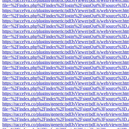
https://raccefyn.co/plugins/generic/pdfJsViewer/pdf.js/web/viewer.ht
file=%2Findex.php%2Findex%2Flogin%2FsignOut%3Fsource%3D.ame
https://raccefyn.co/plugins/generic/pdfJsViewer/pdf.js/web/viewer.ht
file=%2Findex.php%2Findex%2Flogin%2FsignOut%3Fsource%3D.ame
https://raccefyn.co/plugins/generic/pdfJsViewer/pdf.js/web/viewer.ht
file=%2Findex.php%2Findex%2Flogin%2FsignOut%3Fsource%3D.ame
https://raccefyn.co/plugins/generic/pdfJsViewer/pdf.js/web/viewer.ht
file=%2Findex.php%2Findex%2Flogin%2FsignOut%3Fsource%3D.ame
https://raccefyn.co/plugins/generic/pdfJsViewer/pdf.js/web/viewer.ht
file=%2Findex.php%2Findex%2Flogin%2FsignOut%3Fsource%3D.ame
https://raccefyn.co/plugins/generic/pdfJsViewer/pdf.js/web/viewer.ht
file=%2Findex.php%2Findex%2Flogin%2FsignOut%3Fsource%3D.ame
https://raccefyn.co/plugins/generic/pdfJsViewer/pdf.js/web/viewer.ht
file=%2Findex.php%2Findex%2Flogin%2FsignOut%3Fsource%3D.ame
https://raccefyn.co/plugins/generic/pdfJsViewer/pdf.js/web/viewer.ht
file=%2Findex.php%2Findex%2Flogin%2FsignOut%3Fsource%3D.ame
https://raccefyn.co/plugins/generic/pdfJsViewer/pdf.js/web/viewer.ht
file=%2Findex.php%2Findex%2Flogin%2FsignOut%3Fsource%3D.ame
https://raccefyn.co/plugins/generic/pdfJsViewer/pdf.js/web/viewer.ht
file=%2Findex.php%2Findex%2Flogin%2FsignOut%3Fsource%3D.ame
https://raccefyn.co/plugins/generic/pdfJsViewer/pdf.js/web/viewer.ht
file=%2Findex.php%2Findex%2Flogin%2FsignOut%3Fsource%3D.ame
https://raccefyn.co/plugins/generic/pdfJsViewer/pdf.js/web/viewer.ht
file=%2Findex.php%2Findex%2Flogin%2FsignOut%3Fsource%3D.ame
https://raccefyn.co/plugins/generic/pdfJsViewer/pdf.js/web/viewer.ht