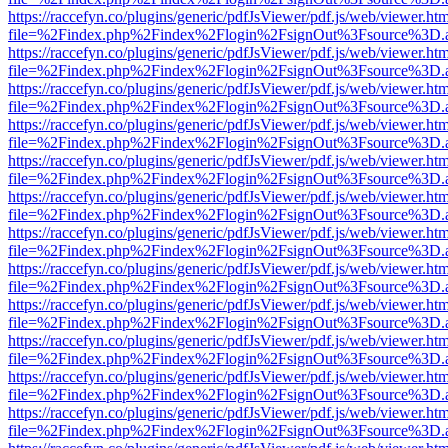
https://raccefyn.co/plugins/generic/pdfJsViewer/pdf.js/web/viewer.ht
file=%2Findex.php%2Findex%2Flogin%2FsignOut%3Fsource%3D.ame
https://raccefyn.co/plugins/generic/pdfJsViewer/pdf.js/web/viewer.ht
file=%2Findex.php%2Findex%2Flogin%2FsignOut%3Fsource%3D.ame
https://raccefyn.co/plugins/generic/pdfJsViewer/pdf.js/web/viewer.ht
file=%2Findex.php%2Findex%2Flogin%2FsignOut%3Fsource%3D.ame
https://raccefyn.co/plugins/generic/pdfJsViewer/pdf.js/web/viewer.ht
file=%2Findex.php%2Findex%2Flogin%2FsignOut%3Fsource%3D.ame
https://raccefyn.co/plugins/generic/pdfJsViewer/pdf.js/web/viewer.ht
file=%2Findex.php%2Findex%2Flogin%2FsignOut%3Fsource%3D.ame
https://raccefyn.co/plugins/generic/pdfJsViewer/pdf.js/web/viewer.ht
file=%2Findex.php%2Findex%2Flogin%2FsignOut%3Fsource%3D.ame
https://raccefyn.co/plugins/generic/pdfJsViewer/pdf.js/web/viewer.ht
file=%2Findex.php%2Findex%2Flogin%2FsignOut%3Fsource%3D.ame
https://raccefyn.co/plugins/generic/pdfJsViewer/pdf.js/web/viewer.ht
file=%2Findex.php%2Findex%2Flogin%2FsignOut%3Fsource%3D.ame
https://raccefyn.co/plugins/generic/pdfJsViewer/pdf.js/web/viewer.ht
file=%2Findex.php%2Findex%2Flogin%2FsignOut%3Fsource%3D.ame
https://raccefyn.co/plugins/generic/pdfJsViewer/pdf.js/web/viewer.ht
file=%2Findex.php%2Findex%2Flogin%2FsignOut%3Fsource%3D.ame
https://raccefyn.co/plugins/generic/pdfJsViewer/pdf.js/web/viewer.ht
file=%2Findex.php%2Findex%2Flogin%2FsignOut%3Fsource%3D.ame
https://raccefyn.co/plugins/generic/pdfJsViewer/pdf.js/web/viewer.ht
file=%2Findex.php%2Findex%2Flogin%2FsignOut%3Fsource%3D.ame