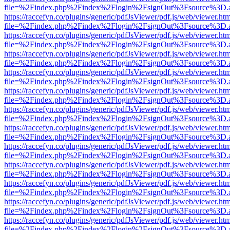
file=%2Findex.php%2Findex%2Flogin%2FsignOut%3Fsource%3D.ame
https://raccefyn.co/plugins/generic/pdfJsViewer/pdf.js/web/viewer.ht
file=%2Findex.php%2Findex%2Flogin%2FsignOut%3Fsource%3D.ame
https://raccefyn.co/plugins/generic/pdfJsViewer/pdf.js/web/viewer.ht
file=%2Findex.php%2Findex%2Flogin%2FsignOut%3Fsource%3D.ame
https://raccefyn.co/plugins/generic/pdfJsViewer/pdf.js/web/viewer.ht
file=%2Findex.php%2Findex%2Flogin%2FsignOut%3Fsource%3D.ame
https://raccefyn.co/plugins/generic/pdfJsViewer/pdf.js/web/viewer.ht
file=%2Findex.php%2Findex%2Flogin%2FsignOut%3Fsource%3D.ame
https://raccefyn.co/plugins/generic/pdfJsViewer/pdf.js/web/viewer.ht
file=%2Findex.php%2Findex%2Flogin%2FsignOut%3Fsource%3D.ame
https://raccefyn.co/plugins/generic/pdfJsViewer/pdf.js/web/viewer.ht
file=%2Findex.php%2Findex%2Flogin%2FsignOut%3Fsource%3D.ame
https://raccefyn.co/plugins/generic/pdfJsViewer/pdf.js/web/viewer.ht
file=%2Findex.php%2Findex%2Flogin%2FsignOut%3Fsource%3D.ame
https://raccefyn.co/plugins/generic/pdfJsViewer/pdf.js/web/viewer.ht
file=%2Findex.php%2Findex%2Flogin%2FsignOut%3Fsource%3D.ame
https://raccefyn.co/plugins/generic/pdfJsViewer/pdf.js/web/viewer.ht
file=%2Findex.php%2Findex%2Flogin%2FsignOut%3Fsource%3D.ame
https://raccefyn.co/plugins/generic/pdfJsViewer/pdf.js/web/viewer.ht
file=%2Findex.php%2Findex%2Flogin%2FsignOut%3Fsource%3D.ame
https://raccefyn.co/plugins/generic/pdfJsViewer/pdf.js/web/viewer.ht
file=%2Findex.php%2Findex%2Flogin%2FsignOut%3Fsource%3D.ame
https://raccefyn.co/plugins/generic/pdfJsViewer/pdf.js/web/viewer.ht
file=%2Findex.php%2Findex%2Flogin%2FsignOut%3Fsource%3D.ame