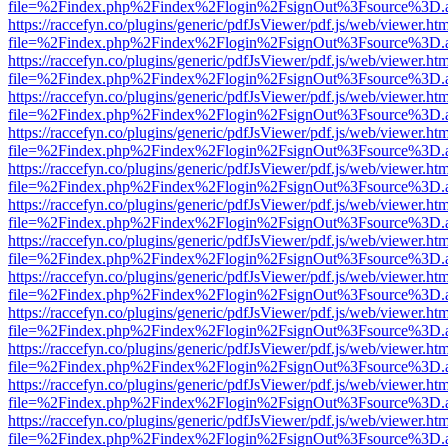
file=%2Findex.php%2Findex%2Flogin%2FsignOut%3Fsource%3D.ame
https://raccefyn.co/plugins/generic/pdfJsViewer/pdf.js/web/viewer.ht
file=%2Findex.php%2Findex%2Flogin%2FsignOut%3Fsource%3D.ame
https://raccefyn.co/plugins/generic/pdfJsViewer/pdf.js/web/viewer.ht
file=%2Findex.php%2Findex%2Flogin%2FsignOut%3Fsource%3D.ame
https://raccefyn.co/plugins/generic/pdfJsViewer/pdf.js/web/viewer.ht
file=%2Findex.php%2Findex%2Flogin%2FsignOut%3Fsource%3D.ame
https://raccefyn.co/plugins/generic/pdfJsViewer/pdf.js/web/viewer.ht
file=%2Findex.php%2Findex%2Flogin%2FsignOut%3Fsource%3D.ame
https://raccefyn.co/plugins/generic/pdfJsViewer/pdf.js/web/viewer.ht
file=%2Findex.php%2Findex%2Flogin%2FsignOut%3Fsource%3D.ame
https://raccefyn.co/plugins/generic/pdfJsViewer/pdf.js/web/viewer.ht
file=%2Findex.php%2Findex%2Flogin%2FsignOut%3Fsource%3D.ame
https://raccefyn.co/plugins/generic/pdfJsViewer/pdf.js/web/viewer.ht
file=%2Findex.php%2Findex%2Flogin%2FsignOut%3Fsource%3D.ame
https://raccefyn.co/plugins/generic/pdfJsViewer/pdf.js/web/viewer.ht
file=%2Findex.php%2Findex%2Flogin%2FsignOut%3Fsource%3D.ame
https://raccefyn.co/plugins/generic/pdfJsViewer/pdf.js/web/viewer.ht
file=%2Findex.php%2Findex%2Flogin%2FsignOut%3Fsource%3D.ame
https://raccefyn.co/plugins/generic/pdfJsViewer/pdf.js/web/viewer.ht
file=%2Findex.php%2Findex%2Flogin%2FsignOut%3Fsource%3D.ame
https://raccefyn.co/plugins/generic/pdfJsViewer/pdf.js/web/viewer.ht
file=%2Findex.php%2Findex%2Flogin%2FsignOut%3Fsource%3D.ame
https://raccefyn.co/plugins/generic/pdfJsViewer/pdf.js/web/viewer.ht
file=%2Findex.php%2Findex%2Flogin%2FsignOut%3Fsource%3D.ame