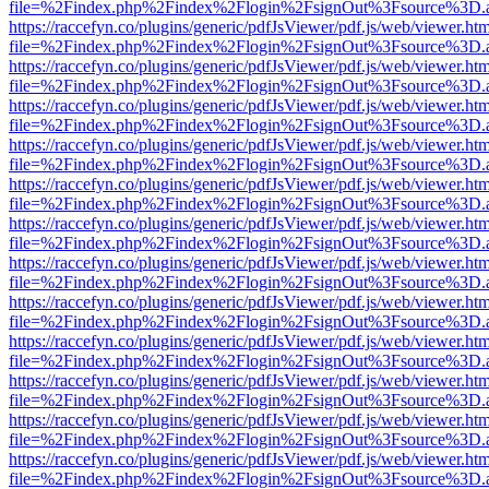
file=%2Findex.php%2Findex%2Flogin%2FsignOut%3Fsource%3D.ame
https://raccefyn.co/plugins/generic/pdfJsViewer/pdf.js/web/viewer.ht
file=%2Findex.php%2Findex%2Flogin%2FsignOut%3Fsource%3D.ame
https://raccefyn.co/plugins/generic/pdfJsViewer/pdf.js/web/viewer.ht
file=%2Findex.php%2Findex%2Flogin%2FsignOut%3Fsource%3D.ame
https://raccefyn.co/plugins/generic/pdfJsViewer/pdf.js/web/viewer.ht
file=%2Findex.php%2Findex%2Flogin%2FsignOut%3Fsource%3D.ame
https://raccefyn.co/plugins/generic/pdfJsViewer/pdf.js/web/viewer.ht
file=%2Findex.php%2Findex%2Flogin%2FsignOut%3Fsource%3D.ame
https://raccefyn.co/plugins/generic/pdfJsViewer/pdf.js/web/viewer.ht
file=%2Findex.php%2Findex%2Flogin%2FsignOut%3Fsource%3D.ame
https://raccefyn.co/plugins/generic/pdfJsViewer/pdf.js/web/viewer.ht
file=%2Findex.php%2Findex%2Flogin%2FsignOut%3Fsource%3D.ame
https://raccefyn.co/plugins/generic/pdfJsViewer/pdf.js/web/viewer.ht
file=%2Findex.php%2Findex%2Flogin%2FsignOut%3Fsource%3D.ame
https://raccefyn.co/plugins/generic/pdfJsViewer/pdf.js/web/viewer.ht
file=%2Findex.php%2Findex%2Flogin%2FsignOut%3Fsource%3D.ame
https://raccefyn.co/plugins/generic/pdfJsViewer/pdf.js/web/viewer.ht
file=%2Findex.php%2Findex%2Flogin%2FsignOut%3Fsource%3D.ame
https://raccefyn.co/plugins/generic/pdfJsViewer/pdf.js/web/viewer.ht
file=%2Findex.php%2Findex%2Flogin%2FsignOut%3Fsource%3D.ame
https://raccefyn.co/plugins/generic/pdfJsViewer/pdf.js/web/viewer.ht
file=%2Findex.php%2Findex%2Flogin%2FsignOut%3Fsource%3D.ame
https://raccefyn.co/plugins/generic/pdfJsViewer/pdf.js/web/viewer.ht
file=%2Findex.php%2Findex%2Flogin%2FsignOut%3Fsource%3D.ame