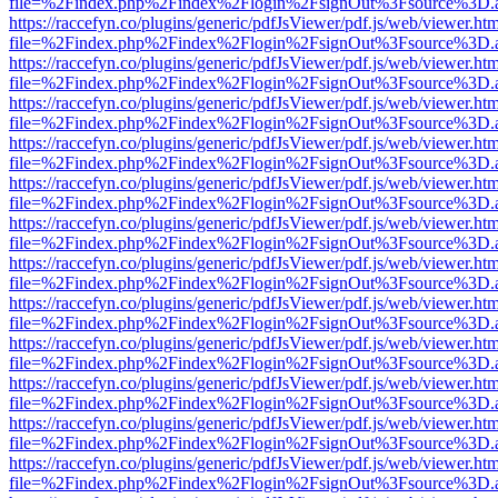
file=%2Findex.php%2Findex%2Flogin%2FsignOut%3Fsource%3D.ame
https://raccefyn.co/plugins/generic/pdfJsViewer/pdf.js/web/viewer.ht
file=%2Findex.php%2Findex%2Flogin%2FsignOut%3Fsource%3D.ame
https://raccefyn.co/plugins/generic/pdfJsViewer/pdf.js/web/viewer.ht
file=%2Findex.php%2Findex%2Flogin%2FsignOut%3Fsource%3D.ame
https://raccefyn.co/plugins/generic/pdfJsViewer/pdf.js/web/viewer.ht
file=%2Findex.php%2Findex%2Flogin%2FsignOut%3Fsource%3D.ame
https://raccefyn.co/plugins/generic/pdfJsViewer/pdf.js/web/viewer.ht
file=%2Findex.php%2Findex%2Flogin%2FsignOut%3Fsource%3D.ame
https://raccefyn.co/plugins/generic/pdfJsViewer/pdf.js/web/viewer.ht
file=%2Findex.php%2Findex%2Flogin%2FsignOut%3Fsource%3D.ame
https://raccefyn.co/plugins/generic/pdfJsViewer/pdf.js/web/viewer.ht
file=%2Findex.php%2Findex%2Flogin%2FsignOut%3Fsource%3D.ame
https://raccefyn.co/plugins/generic/pdfJsViewer/pdf.js/web/viewer.ht
file=%2Findex.php%2Findex%2Flogin%2FsignOut%3Fsource%3D.ame
https://raccefyn.co/plugins/generic/pdfJsViewer/pdf.js/web/viewer.ht
file=%2Findex.php%2Findex%2Flogin%2FsignOut%3Fsource%3D.ame
https://raccefyn.co/plugins/generic/pdfJsViewer/pdf.js/web/viewer.ht
file=%2Findex.php%2Findex%2Flogin%2FsignOut%3Fsource%3D.ame
https://raccefyn.co/plugins/generic/pdfJsViewer/pdf.js/web/viewer.ht
file=%2Findex.php%2Findex%2Flogin%2FsignOut%3Fsource%3D.ame
https://raccefyn.co/plugins/generic/pdfJsViewer/pdf.js/web/viewer.ht
file=%2Findex.php%2Findex%2Flogin%2FsignOut%3Fsource%3D.ame
https://raccefyn.co/plugins/generic/pdfJsViewer/pdf.js/web/viewer.ht
file=%2Findex.php%2Findex%2Flogin%2FsignOut%3Fsource%3D.ame