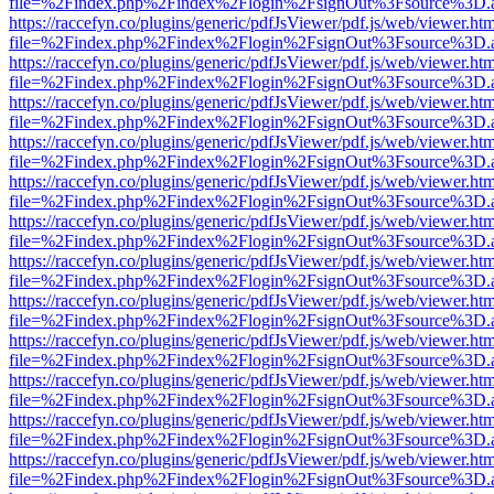
file=%2Findex.php%2Findex%2Flogin%2FsignOut%3Fsource%3D.ame
https://raccefyn.co/plugins/generic/pdfJsViewer/pdf.js/web/viewer.ht
file=%2Findex.php%2Findex%2Flogin%2FsignOut%3Fsource%3D.ame
https://raccefyn.co/plugins/generic/pdfJsViewer/pdf.js/web/viewer.ht
file=%2Findex.php%2Findex%2Flogin%2FsignOut%3Fsource%3D.ame
https://raccefyn.co/plugins/generic/pdfJsViewer/pdf.js/web/viewer.ht
file=%2Findex.php%2Findex%2Flogin%2FsignOut%3Fsource%3D.ame
https://raccefyn.co/plugins/generic/pdfJsViewer/pdf.js/web/viewer.ht
file=%2Findex.php%2Findex%2Flogin%2FsignOut%3Fsource%3D.ame
https://raccefyn.co/plugins/generic/pdfJsViewer/pdf.js/web/viewer.ht
file=%2Findex.php%2Findex%2Flogin%2FsignOut%3Fsource%3D.ame
https://raccefyn.co/plugins/generic/pdfJsViewer/pdf.js/web/viewer.ht
file=%2Findex.php%2Findex%2Flogin%2FsignOut%3Fsource%3D.ame
https://raccefyn.co/plugins/generic/pdfJsViewer/pdf.js/web/viewer.ht
file=%2Findex.php%2Findex%2Flogin%2FsignOut%3Fsource%3D.ame
https://raccefyn.co/plugins/generic/pdfJsViewer/pdf.js/web/viewer.ht
file=%2Findex.php%2Findex%2Flogin%2FsignOut%3Fsource%3D.ame
https://raccefyn.co/plugins/generic/pdfJsViewer/pdf.js/web/viewer.ht
file=%2Findex.php%2Findex%2Flogin%2FsignOut%3Fsource%3D.ame
https://raccefyn.co/plugins/generic/pdfJsViewer/pdf.js/web/viewer.ht
file=%2Findex.php%2Findex%2Flogin%2FsignOut%3Fsource%3D.ame
https://raccefyn.co/plugins/generic/pdfJsViewer/pdf.js/web/viewer.ht
file=%2Findex.php%2Findex%2Flogin%2FsignOut%3Fsource%3D.ame
https://raccefyn.co/plugins/generic/pdfJsViewer/pdf.js/web/viewer.ht
file=%2Findex.php%2Findex%2Flogin%2FsignOut%3Fsource%3D.ame