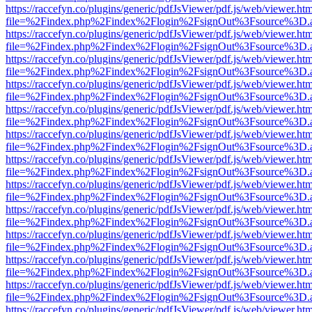
https://raccefyn.co/plugins/generic/pdfJsViewer/pdf.js/web/viewer.ht
file=%2Findex.php%2Findex%2Flogin%2FsignOut%3Fsource%3D.ame
https://raccefyn.co/plugins/generic/pdfJsViewer/pdf.js/web/viewer.ht
file=%2Findex.php%2Findex%2Flogin%2FsignOut%3Fsource%3D.ame
https://raccefyn.co/plugins/generic/pdfJsViewer/pdf.js/web/viewer.ht
file=%2Findex.php%2Findex%2Flogin%2FsignOut%3Fsource%3D.ame
https://raccefyn.co/plugins/generic/pdfJsViewer/pdf.js/web/viewer.ht
file=%2Findex.php%2Findex%2Flogin%2FsignOut%3Fsource%3D.ame
https://raccefyn.co/plugins/generic/pdfJsViewer/pdf.js/web/viewer.ht
file=%2Findex.php%2Findex%2Flogin%2FsignOut%3Fsource%3D.ame
https://raccefyn.co/plugins/generic/pdfJsViewer/pdf.js/web/viewer.ht
file=%2Findex.php%2Findex%2Flogin%2FsignOut%3Fsource%3D.ame
https://raccefyn.co/plugins/generic/pdfJsViewer/pdf.js/web/viewer.ht
file=%2Findex.php%2Findex%2Flogin%2FsignOut%3Fsource%3D.ame
https://raccefyn.co/plugins/generic/pdfJsViewer/pdf.js/web/viewer.ht
file=%2Findex.php%2Findex%2Flogin%2FsignOut%3Fsource%3D.ame
https://raccefyn.co/plugins/generic/pdfJsViewer/pdf.js/web/viewer.ht
file=%2Findex.php%2Findex%2Flogin%2FsignOut%3Fsource%3D.ame
https://raccefyn.co/plugins/generic/pdfJsViewer/pdf.js/web/viewer.ht
file=%2Findex.php%2Findex%2Flogin%2FsignOut%3Fsource%3D.ame
https://raccefyn.co/plugins/generic/pdfJsViewer/pdf.js/web/viewer.ht
file=%2Findex.php%2Findex%2Flogin%2FsignOut%3Fsource%3D.ame
https://raccefyn.co/plugins/generic/pdfJsViewer/pdf.js/web/viewer.ht
file=%2Findex.php%2Findex%2Flogin%2FsignOut%3Fsource%3D.ame
https://raccefyn.co/plugins/generic/pdfJsViewer/pdf.js/web/viewer.ht