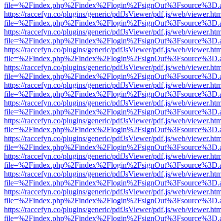
file=%2Findex.php%2Findex%2Flogin%2FsignOut%3Fsource%3D.ame
https://raccefyn.co/plugins/generic/pdfJsViewer/pdf.js/web/viewer.ht
file=%2Findex.php%2Findex%2Flogin%2FsignOut%3Fsource%3D.ame
https://raccefyn.co/plugins/generic/pdfJsViewer/pdf.js/web/viewer.ht
file=%2Findex.php%2Findex%2Flogin%2FsignOut%3Fsource%3D.ame
https://raccefyn.co/plugins/generic/pdfJsViewer/pdf.js/web/viewer.ht
file=%2Findex.php%2Findex%2Flogin%2FsignOut%3Fsource%3D.ame
https://raccefyn.co/plugins/generic/pdfJsViewer/pdf.js/web/viewer.ht
file=%2Findex.php%2Findex%2Flogin%2FsignOut%3Fsource%3D.ame
https://raccefyn.co/plugins/generic/pdfJsViewer/pdf.js/web/viewer.ht
file=%2Findex.php%2Findex%2Flogin%2FsignOut%3Fsource%3D.ame
https://raccefyn.co/plugins/generic/pdfJsViewer/pdf.js/web/viewer.ht
file=%2Findex.php%2Findex%2Flogin%2FsignOut%3Fsource%3D.ame
https://raccefyn.co/plugins/generic/pdfJsViewer/pdf.js/web/viewer.ht
file=%2Findex.php%2Findex%2Flogin%2FsignOut%3Fsource%3D.ame
https://raccefyn.co/plugins/generic/pdfJsViewer/pdf.js/web/viewer.ht
file=%2Findex.php%2Findex%2Flogin%2FsignOut%3Fsource%3D.ame
https://raccefyn.co/plugins/generic/pdfJsViewer/pdf.js/web/viewer.ht
file=%2Findex.php%2Findex%2Flogin%2FsignOut%3Fsource%3D.ame
https://raccefyn.co/plugins/generic/pdfJsViewer/pdf.js/web/viewer.ht
file=%2Findex.php%2Findex%2Flogin%2FsignOut%3Fsource%3D.ame
https://raccefyn.co/plugins/generic/pdfJsViewer/pdf.js/web/viewer.ht
file=%2Findex.php%2Findex%2Flogin%2FsignOut%3Fsource%3D.ame
https://raccefyn.co/plugins/generic/pdfJsViewer/pdf.js/web/viewer.ht
file=%2Findex.php%2Findex%2Flogin%2FsignOut%3Fsource%3D.ame