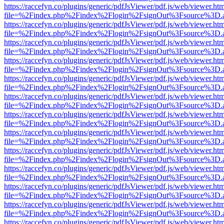
https://raccefyn.co/plugins/generic/pdfJsViewer/pdf.js/web/viewer.ht
file=%2Findex.php%2Findex%2Flogin%2FsignOut%3Fsource%3D.ame
https://raccefyn.co/plugins/generic/pdfJsViewer/pdf.js/web/viewer.ht
file=%2Findex.php%2Findex%2Flogin%2FsignOut%3Fsource%3D.ame
https://raccefyn.co/plugins/generic/pdfJsViewer/pdf.js/web/viewer.ht
file=%2Findex.php%2Findex%2Flogin%2FsignOut%3Fsource%3D.ame
https://raccefyn.co/plugins/generic/pdfJsViewer/pdf.js/web/viewer.ht
file=%2Findex.php%2Findex%2Flogin%2FsignOut%3Fsource%3D.ame
https://raccefyn.co/plugins/generic/pdfJsViewer/pdf.js/web/viewer.ht
file=%2Findex.php%2Findex%2Flogin%2FsignOut%3Fsource%3D.ame
https://raccefyn.co/plugins/generic/pdfJsViewer/pdf.js/web/viewer.ht
file=%2Findex.php%2Findex%2Flogin%2FsignOut%3Fsource%3D.ame
https://raccefyn.co/plugins/generic/pdfJsViewer/pdf.js/web/viewer.ht
file=%2Findex.php%2Findex%2Flogin%2FsignOut%3Fsource%3D.ame
https://raccefyn.co/plugins/generic/pdfJsViewer/pdf.js/web/viewer.ht
file=%2Findex.php%2Findex%2Flogin%2FsignOut%3Fsource%3D.ame
https://raccefyn.co/plugins/generic/pdfJsViewer/pdf.js/web/viewer.ht
file=%2Findex.php%2Findex%2Flogin%2FsignOut%3Fsource%3D.ame
https://raccefyn.co/plugins/generic/pdfJsViewer/pdf.js/web/viewer.ht
file=%2Findex.php%2Findex%2Flogin%2FsignOut%3Fsource%3D.ame
https://raccefyn.co/plugins/generic/pdfJsViewer/pdf.js/web/viewer.ht
file=%2Findex.php%2Findex%2Flogin%2FsignOut%3Fsource%3D.ame
https://raccefyn.co/plugins/generic/pdfJsViewer/pdf.js/web/viewer.ht
file=%2Findex.php%2Findex%2Flogin%2FsignOut%3Fsource%3D.ame
https://raccefyn.co/plugins/generic/pdfJsViewer/pdf.js/web/viewer.ht