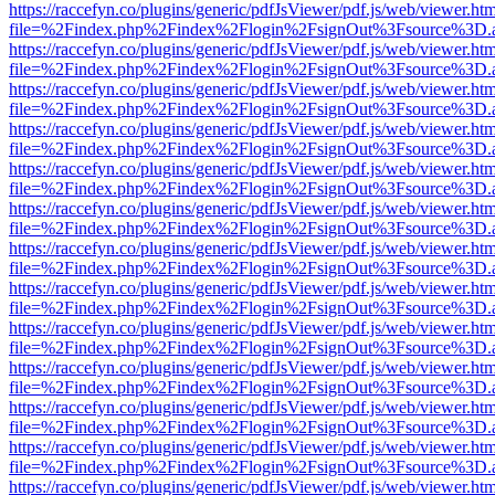
https://raccefyn.co/plugins/generic/pdfJsViewer/pdf.js/web/viewer.ht
file=%2Findex.php%2Findex%2Flogin%2FsignOut%3Fsource%3D.ame
https://raccefyn.co/plugins/generic/pdfJsViewer/pdf.js/web/viewer.ht
file=%2Findex.php%2Findex%2Flogin%2FsignOut%3Fsource%3D.ame
https://raccefyn.co/plugins/generic/pdfJsViewer/pdf.js/web/viewer.ht
file=%2Findex.php%2Findex%2Flogin%2FsignOut%3Fsource%3D.ame
https://raccefyn.co/plugins/generic/pdfJsViewer/pdf.js/web/viewer.ht
file=%2Findex.php%2Findex%2Flogin%2FsignOut%3Fsource%3D.ame
https://raccefyn.co/plugins/generic/pdfJsViewer/pdf.js/web/viewer.ht
file=%2Findex.php%2Findex%2Flogin%2FsignOut%3Fsource%3D.ame
https://raccefyn.co/plugins/generic/pdfJsViewer/pdf.js/web/viewer.ht
file=%2Findex.php%2Findex%2Flogin%2FsignOut%3Fsource%3D.ame
https://raccefyn.co/plugins/generic/pdfJsViewer/pdf.js/web/viewer.ht
file=%2Findex.php%2Findex%2Flogin%2FsignOut%3Fsource%3D.ame
https://raccefyn.co/plugins/generic/pdfJsViewer/pdf.js/web/viewer.ht
file=%2Findex.php%2Findex%2Flogin%2FsignOut%3Fsource%3D.ame
https://raccefyn.co/plugins/generic/pdfJsViewer/pdf.js/web/viewer.ht
file=%2Findex.php%2Findex%2Flogin%2FsignOut%3Fsource%3D.ame
https://raccefyn.co/plugins/generic/pdfJsViewer/pdf.js/web/viewer.ht
file=%2Findex.php%2Findex%2Flogin%2FsignOut%3Fsource%3D.ame
https://raccefyn.co/plugins/generic/pdfJsViewer/pdf.js/web/viewer.ht
file=%2Findex.php%2Findex%2Flogin%2FsignOut%3Fsource%3D.ame
https://raccefyn.co/plugins/generic/pdfJsViewer/pdf.js/web/viewer.ht
file=%2Findex.php%2Findex%2Flogin%2FsignOut%3Fsource%3D.ame
https://raccefyn.co/plugins/generic/pdfJsViewer/pdf.js/web/viewer.ht