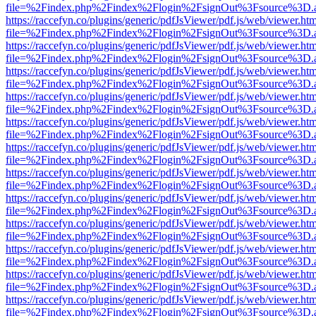
file=%2Findex.php%2Findex%2Flogin%2FsignOut%3Fsource%3D.ame
https://raccefyn.co/plugins/generic/pdfJsViewer/pdf.js/web/viewer.ht
file=%2Findex.php%2Findex%2Flogin%2FsignOut%3Fsource%3D.ame
https://raccefyn.co/plugins/generic/pdfJsViewer/pdf.js/web/viewer.ht
file=%2Findex.php%2Findex%2Flogin%2FsignOut%3Fsource%3D.ame
https://raccefyn.co/plugins/generic/pdfJsViewer/pdf.js/web/viewer.ht
file=%2Findex.php%2Findex%2Flogin%2FsignOut%3Fsource%3D.ame
https://raccefyn.co/plugins/generic/pdfJsViewer/pdf.js/web/viewer.ht
file=%2Findex.php%2Findex%2Flogin%2FsignOut%3Fsource%3D.ame
https://raccefyn.co/plugins/generic/pdfJsViewer/pdf.js/web/viewer.ht
file=%2Findex.php%2Findex%2Flogin%2FsignOut%3Fsource%3D.ame
https://raccefyn.co/plugins/generic/pdfJsViewer/pdf.js/web/viewer.ht
file=%2Findex.php%2Findex%2Flogin%2FsignOut%3Fsource%3D.ame
https://raccefyn.co/plugins/generic/pdfJsViewer/pdf.js/web/viewer.ht
file=%2Findex.php%2Findex%2Flogin%2FsignOut%3Fsource%3D.ame
https://raccefyn.co/plugins/generic/pdfJsViewer/pdf.js/web/viewer.ht
file=%2Findex.php%2Findex%2Flogin%2FsignOut%3Fsource%3D.ame
https://raccefyn.co/plugins/generic/pdfJsViewer/pdf.js/web/viewer.ht
file=%2Findex.php%2Findex%2Flogin%2FsignOut%3Fsource%3D.ame
https://raccefyn.co/plugins/generic/pdfJsViewer/pdf.js/web/viewer.ht
file=%2Findex.php%2Findex%2Flogin%2FsignOut%3Fsource%3D.ame
https://raccefyn.co/plugins/generic/pdfJsViewer/pdf.js/web/viewer.ht
file=%2Findex.php%2Findex%2Flogin%2FsignOut%3Fsource%3D.ame
https://raccefyn.co/plugins/generic/pdfJsViewer/pdf.js/web/viewer.ht
file=%2Findex.php%2Findex%2Flogin%2FsignOut%3Fsource%3D.ame