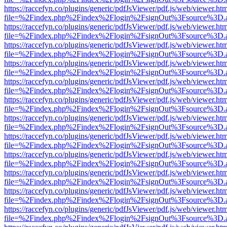
https://raccefyn.co/plugins/generic/pdfJsViewer/pdf.js/web/viewer.ht
file=%2Findex.php%2Findex%2Flogin%2FsignOut%3Fsource%3D.ame
https://raccefyn.co/plugins/generic/pdfJsViewer/pdf.js/web/viewer.ht
file=%2Findex.php%2Findex%2Flogin%2FsignOut%3Fsource%3D.ame
https://raccefyn.co/plugins/generic/pdfJsViewer/pdf.js/web/viewer.ht
file=%2Findex.php%2Findex%2Flogin%2FsignOut%3Fsource%3D.ame
https://raccefyn.co/plugins/generic/pdfJsViewer/pdf.js/web/viewer.ht
file=%2Findex.php%2Findex%2Flogin%2FsignOut%3Fsource%3D.ame
https://raccefyn.co/plugins/generic/pdfJsViewer/pdf.js/web/viewer.ht
file=%2Findex.php%2Findex%2Flogin%2FsignOut%3Fsource%3D.ame
https://raccefyn.co/plugins/generic/pdfJsViewer/pdf.js/web/viewer.ht
file=%2Findex.php%2Findex%2Flogin%2FsignOut%3Fsource%3D.ame
https://raccefyn.co/plugins/generic/pdfJsViewer/pdf.js/web/viewer.ht
file=%2Findex.php%2Findex%2Flogin%2FsignOut%3Fsource%3D.ame
https://raccefyn.co/plugins/generic/pdfJsViewer/pdf.js/web/viewer.ht
file=%2Findex.php%2Findex%2Flogin%2FsignOut%3Fsource%3D.ame
https://raccefyn.co/plugins/generic/pdfJsViewer/pdf.js/web/viewer.ht
file=%2Findex.php%2Findex%2Flogin%2FsignOut%3Fsource%3D.ame
https://raccefyn.co/plugins/generic/pdfJsViewer/pdf.js/web/viewer.ht
file=%2Findex.php%2Findex%2Flogin%2FsignOut%3Fsource%3D.ame
https://raccefyn.co/plugins/generic/pdfJsViewer/pdf.js/web/viewer.ht
file=%2Findex.php%2Findex%2Flogin%2FsignOut%3Fsource%3D.ame
https://raccefyn.co/plugins/generic/pdfJsViewer/pdf.js/web/viewer.ht
file=%2Findex.php%2Findex%2Flogin%2FsignOut%3Fsource%3D.ame