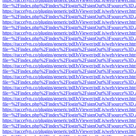
https://raccefyn.co/plugins/generic/pdfJsViewer/pdf.js/web/viewer.ht
file=%2Findex.php%2Findex%2Flogin%2FsignOut%3Fsource%3D.ame
https://raccefyn.co/plugins/generic/pdfJsViewer/pdf.js/web/viewer.ht
file=%2Findex.php%2Findex%2Flogin%2FsignOut%3Fsource%3D.ame
https://raccefyn.co/plugins/generic/pdfJsViewer/pdf.js/web/viewer.ht
file=%2Findex.php%2Findex%2Flogin%2FsignOut%3Fsource%3D.ame
https://raccefyn.co/plugins/generic/pdfJsViewer/pdf.js/web/viewer.ht
file=%2Findex.php%2Findex%2Flogin%2FsignOut%3Fsource%3D.ame
https://raccefyn.co/plugins/generic/pdfJsViewer/pdf.js/web/viewer.ht
file=%2Findex.php%2Findex%2Flogin%2FsignOut%3Fsource%3D.ame
https://raccefyn.co/plugins/generic/pdfJsViewer/pdf.js/web/viewer.ht
file=%2Findex.php%2Findex%2Flogin%2FsignOut%3Fsource%3D.ame
https://raccefyn.co/plugins/generic/pdfJsViewer/pdf.js/web/viewer.ht
file=%2Findex.php%2Findex%2Flogin%2FsignOut%3Fsource%3D.ame
https://raccefyn.co/plugins/generic/pdfJsViewer/pdf.js/web/viewer.ht
file=%2Findex.php%2Findex%2Flogin%2FsignOut%3Fsource%3D.ame
https://raccefyn.co/plugins/generic/pdfJsViewer/pdf.js/web/viewer.ht
file=%2Findex.php%2Findex%2Flogin%2FsignOut%3Fsource%3D.ame
https://raccefyn.co/plugins/generic/pdfJsViewer/pdf.js/web/viewer.ht
file=%2Findex.php%2Findex%2Flogin%2FsignOut%3Fsource%3D.ame
https://raccefyn.co/plugins/generic/pdfJsViewer/pdf.js/web/viewer.ht
file=%2Findex.php%2Findex%2Flogin%2FsignOut%3Fsource%3D.ame
https://raccefyn.co/plugins/generic/pdfJsViewer/pdf.js/web/viewer.ht
file=%2Findex.php%2Findex%2Flogin%2FsignOut%3Fsource%3D.ame
https://raccefyn.co/plugins/generic/pdfJsViewer/pdf.js/web/viewer.ht