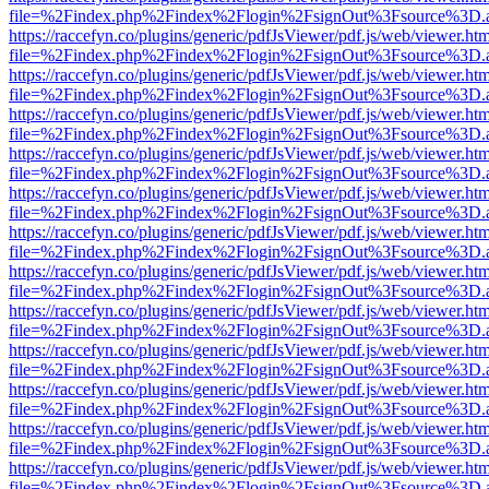
file=%2Findex.php%2Findex%2Flogin%2FsignOut%3Fsource%3D.ame
https://raccefyn.co/plugins/generic/pdfJsViewer/pdf.js/web/viewer.ht
file=%2Findex.php%2Findex%2Flogin%2FsignOut%3Fsource%3D.ame
https://raccefyn.co/plugins/generic/pdfJsViewer/pdf.js/web/viewer.ht
file=%2Findex.php%2Findex%2Flogin%2FsignOut%3Fsource%3D.ame
https://raccefyn.co/plugins/generic/pdfJsViewer/pdf.js/web/viewer.ht
file=%2Findex.php%2Findex%2Flogin%2FsignOut%3Fsource%3D.ame
https://raccefyn.co/plugins/generic/pdfJsViewer/pdf.js/web/viewer.ht
file=%2Findex.php%2Findex%2Flogin%2FsignOut%3Fsource%3D.ame
https://raccefyn.co/plugins/generic/pdfJsViewer/pdf.js/web/viewer.ht
file=%2Findex.php%2Findex%2Flogin%2FsignOut%3Fsource%3D.ame
https://raccefyn.co/plugins/generic/pdfJsViewer/pdf.js/web/viewer.ht
file=%2Findex.php%2Findex%2Flogin%2FsignOut%3Fsource%3D.ame
https://raccefyn.co/plugins/generic/pdfJsViewer/pdf.js/web/viewer.ht
file=%2Findex.php%2Findex%2Flogin%2FsignOut%3Fsource%3D.ame
https://raccefyn.co/plugins/generic/pdfJsViewer/pdf.js/web/viewer.ht
file=%2Findex.php%2Findex%2Flogin%2FsignOut%3Fsource%3D.ame
https://raccefyn.co/plugins/generic/pdfJsViewer/pdf.js/web/viewer.ht
file=%2Findex.php%2Findex%2Flogin%2FsignOut%3Fsource%3D.ame
https://raccefyn.co/plugins/generic/pdfJsViewer/pdf.js/web/viewer.ht
file=%2Findex.php%2Findex%2Flogin%2FsignOut%3Fsource%3D.ame
https://raccefyn.co/plugins/generic/pdfJsViewer/pdf.js/web/viewer.ht
file=%2Findex.php%2Findex%2Flogin%2FsignOut%3Fsource%3D.ame
https://raccefyn.co/plugins/generic/pdfJsViewer/pdf.js/web/viewer.ht
file=%2Findex.php%2Findex%2Flogin%2FsignOut%3Fsource%3D.ame