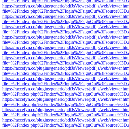
file=%2Findex.php%2Findex%2Flogin%2FsignOut%3Fsource%3D.ame
https://raccefyn.co/plugins/generic/pdfJsViewer/pdf.js/web/viewer.ht
file=%2Findex.php%2Findex%2Flogin%2FsignOut%3Fsource%3D.ame
https://raccefyn.co/plugins/generic/pdfJsViewer/pdf.js/web/viewer.ht
file=%2Findex.php%2Findex%2Flogin%2FsignOut%3Fsource%3D.ame
https://raccefyn.co/plugins/generic/pdfJsViewer/pdf.js/web/viewer.ht
file=%2Findex.php%2Findex%2Flogin%2FsignOut%3Fsource%3D.ame
https://raccefyn.co/plugins/generic/pdfJsViewer/pdf.js/web/viewer.ht
file=%2Findex.php%2Findex%2Flogin%2FsignOut%3Fsource%3D.ame
https://raccefyn.co/plugins/generic/pdfJsViewer/pdf.js/web/viewer.ht
file=%2Findex.php%2Findex%2Flogin%2FsignOut%3Fsource%3D.ame
https://raccefyn.co/plugins/generic/pdfJsViewer/pdf.js/web/viewer.ht
file=%2Findex.php%2Findex%2Flogin%2FsignOut%3Fsource%3D.ame
https://raccefyn.co/plugins/generic/pdfJsViewer/pdf.js/web/viewer.ht
file=%2Findex.php%2Findex%2Flogin%2FsignOut%3Fsource%3D.ame
https://raccefyn.co/plugins/generic/pdfJsViewer/pdf.js/web/viewer.ht
file=%2Findex.php%2Findex%2Flogin%2FsignOut%3Fsource%3D.ame
https://raccefyn.co/plugins/generic/pdfJsViewer/pdf.js/web/viewer.ht
file=%2Findex.php%2Findex%2Flogin%2FsignOut%3Fsource%3D.ame
https://raccefyn.co/plugins/generic/pdfJsViewer/pdf.js/web/viewer.ht
file=%2Findex.php%2Findex%2Flogin%2FsignOut%3Fsource%3D.ame
https://raccefyn.co/plugins/generic/pdfJsViewer/pdf.js/web/viewer.ht
file=%2Findex.php%2Findex%2Flogin%2FsignOut%3Fsource%3D.ame
https://raccefyn.co/plugins/generic/pdfJsViewer/pdf.js/web/viewer.ht
file=%2Findex.php%2Findex%2Flogin%2FsignOut%3Fsource%3D.ame