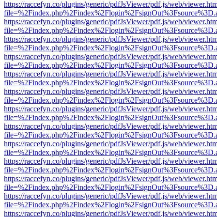
https://raccefyn.co/plugins/generic/pdfJsViewer/pdf.js/web/viewer.ht
file=%2Findex.php%2Findex%2Flogin%2FsignOut%3Fsource%3D.ame
https://raccefyn.co/plugins/generic/pdfJsViewer/pdf.js/web/viewer.ht
file=%2Findex.php%2Findex%2Flogin%2FsignOut%3Fsource%3D.ame
https://raccefyn.co/plugins/generic/pdfJsViewer/pdf.js/web/viewer.ht
file=%2Findex.php%2Findex%2Flogin%2FsignOut%3Fsource%3D.ame
https://raccefyn.co/plugins/generic/pdfJsViewer/pdf.js/web/viewer.ht
file=%2Findex.php%2Findex%2Flogin%2FsignOut%3Fsource%3D.ame
https://raccefyn.co/plugins/generic/pdfJsViewer/pdf.js/web/viewer.ht
file=%2Findex.php%2Findex%2Flogin%2FsignOut%3Fsource%3D.ame
https://raccefyn.co/plugins/generic/pdfJsViewer/pdf.js/web/viewer.ht
file=%2Findex.php%2Findex%2Flogin%2FsignOut%3Fsource%3D.ame
https://raccefyn.co/plugins/generic/pdfJsViewer/pdf.js/web/viewer.ht
file=%2Findex.php%2Findex%2Flogin%2FsignOut%3Fsource%3D.ame
https://raccefyn.co/plugins/generic/pdfJsViewer/pdf.js/web/viewer.ht
file=%2Findex.php%2Findex%2Flogin%2FsignOut%3Fsource%3D.ame
https://raccefyn.co/plugins/generic/pdfJsViewer/pdf.js/web/viewer.ht
file=%2Findex.php%2Findex%2Flogin%2FsignOut%3Fsource%3D.ame
https://raccefyn.co/plugins/generic/pdfJsViewer/pdf.js/web/viewer.ht
file=%2Findex.php%2Findex%2Flogin%2FsignOut%3Fsource%3D.ame
https://raccefyn.co/plugins/generic/pdfJsViewer/pdf.js/web/viewer.ht
file=%2Findex.php%2Findex%2Flogin%2FsignOut%3Fsource%3D.ame
https://raccefyn.co/plugins/generic/pdfJsViewer/pdf.js/web/viewer.ht
file=%2Findex.php%2Findex%2Flogin%2FsignOut%3Fsource%3D.ame
https://raccefyn.co/plugins/generic/pdfJsViewer/pdf.js/web/viewer.ht