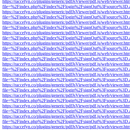
https://raccefyn.co/plugins/generic/pdfJsViewer/pdf.js/web/viewer.ht
file=%2Findex.php%2Findex%2Flogin%2FsignOut%3Fsource%3D.ame
https://raccefyn.co/plugins/generic/pdfJsViewer/pdf.js/web/viewer.ht
file=%2Findex.php%2Findex%2Flogin%2FsignOut%3Fsource%3D.ame
https://raccefyn.co/plugins/generic/pdfJsViewer/pdf.js/web/viewer.ht
file=%2Findex.php%2Findex%2Flogin%2FsignOut%3Fsource%3D.ame
https://raccefyn.co/plugins/generic/pdfJsViewer/pdf.js/web/viewer.ht
file=%2Findex.php%2Findex%2Flogin%2FsignOut%3Fsource%3D.ame
https://raccefyn.co/plugins/generic/pdfJsViewer/pdf.js/web/viewer.ht
file=%2Findex.php%2Findex%2Flogin%2FsignOut%3Fsource%3D.ame
https://raccefyn.co/plugins/generic/pdfJsViewer/pdf.js/web/viewer.ht
file=%2Findex.php%2Findex%2Flogin%2FsignOut%3Fsource%3D.ame
https://raccefyn.co/plugins/generic/pdfJsViewer/pdf.js/web/viewer.ht
file=%2Findex.php%2Findex%2Flogin%2FsignOut%3Fsource%3D.ame
https://raccefyn.co/plugins/generic/pdfJsViewer/pdf.js/web/viewer.ht
file=%2Findex.php%2Findex%2Flogin%2FsignOut%3Fsource%3D.ame
https://raccefyn.co/plugins/generic/pdfJsViewer/pdf.js/web/viewer.ht
file=%2Findex.php%2Findex%2Flogin%2FsignOut%3Fsource%3D.ame
https://raccefyn.co/plugins/generic/pdfJsViewer/pdf.js/web/viewer.ht
file=%2Findex.php%2Findex%2Flogin%2FsignOut%3Fsource%3D.ame
https://raccefyn.co/plugins/generic/pdfJsViewer/pdf.js/web/viewer.ht
file=%2Findex.php%2Findex%2Flogin%2FsignOut%3Fsource%3D.ame
https://raccefyn.co/plugins/generic/pdfJsViewer/pdf.js/web/viewer.ht
file=%2Findex.php%2Findex%2Flogin%2FsignOut%3Fsource%3D.ame
https://raccefyn.co/plugins/generic/pdfJsViewer/pdf.js/web/viewer.ht