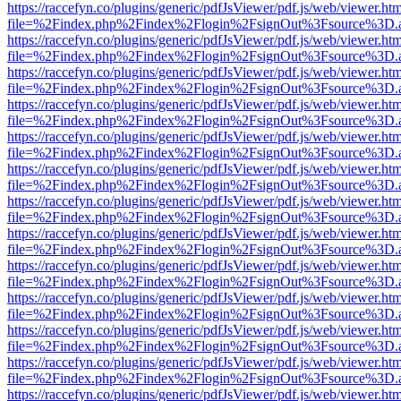
https://raccefyn.co/plugins/generic/pdfJsViewer/pdf.js/web/viewer.ht
file=%2Findex.php%2Findex%2Flogin%2FsignOut%3Fsource%3D.ame
https://raccefyn.co/plugins/generic/pdfJsViewer/pdf.js/web/viewer.ht
file=%2Findex.php%2Findex%2Flogin%2FsignOut%3Fsource%3D.ame
https://raccefyn.co/plugins/generic/pdfJsViewer/pdf.js/web/viewer.ht
file=%2Findex.php%2Findex%2Flogin%2FsignOut%3Fsource%3D.ame
https://raccefyn.co/plugins/generic/pdfJsViewer/pdf.js/web/viewer.ht
file=%2Findex.php%2Findex%2Flogin%2FsignOut%3Fsource%3D.ame
https://raccefyn.co/plugins/generic/pdfJsViewer/pdf.js/web/viewer.ht
file=%2Findex.php%2Findex%2Flogin%2FsignOut%3Fsource%3D.ame
https://raccefyn.co/plugins/generic/pdfJsViewer/pdf.js/web/viewer.ht
file=%2Findex.php%2Findex%2Flogin%2FsignOut%3Fsource%3D.ame
https://raccefyn.co/plugins/generic/pdfJsViewer/pdf.js/web/viewer.ht
file=%2Findex.php%2Findex%2Flogin%2FsignOut%3Fsource%3D.ame
https://raccefyn.co/plugins/generic/pdfJsViewer/pdf.js/web/viewer.ht
file=%2Findex.php%2Findex%2Flogin%2FsignOut%3Fsource%3D.ame
https://raccefyn.co/plugins/generic/pdfJsViewer/pdf.js/web/viewer.ht
file=%2Findex.php%2Findex%2Flogin%2FsignOut%3Fsource%3D.ame
https://raccefyn.co/plugins/generic/pdfJsViewer/pdf.js/web/viewer.ht
file=%2Findex.php%2Findex%2Flogin%2FsignOut%3Fsource%3D.ame
https://raccefyn.co/plugins/generic/pdfJsViewer/pdf.js/web/viewer.ht
file=%2Findex.php%2Findex%2Flogin%2FsignOut%3Fsource%3D.ame
https://raccefyn.co/plugins/generic/pdfJsViewer/pdf.js/web/viewer.ht
file=%2Findex.php%2Findex%2Flogin%2FsignOut%3Fsource%3D.ame
https://raccefyn.co/plugins/generic/pdfJsViewer/pdf.js/web/viewer.ht