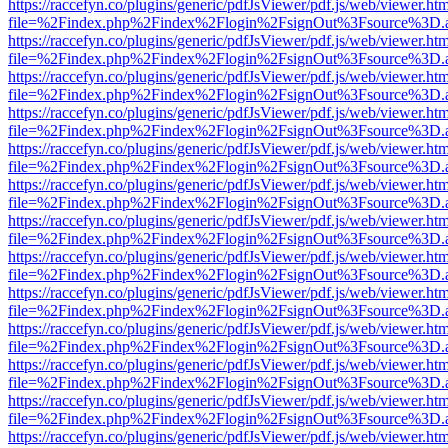
https://raccefyn.co/plugins/generic/pdfJsViewer/pdf.js/web/viewer.ht
file=%2Findex.php%2Findex%2Flogin%2FsignOut%3Fsource%3D.ame
https://raccefyn.co/plugins/generic/pdfJsViewer/pdf.js/web/viewer.ht
file=%2Findex.php%2Findex%2Flogin%2FsignOut%3Fsource%3D.ame
https://raccefyn.co/plugins/generic/pdfJsViewer/pdf.js/web/viewer.ht
file=%2Findex.php%2Findex%2Flogin%2FsignOut%3Fsource%3D.ame
https://raccefyn.co/plugins/generic/pdfJsViewer/pdf.js/web/viewer.ht
file=%2Findex.php%2Findex%2Flogin%2FsignOut%3Fsource%3D.ame
https://raccefyn.co/plugins/generic/pdfJsViewer/pdf.js/web/viewer.ht
file=%2Findex.php%2Findex%2Flogin%2FsignOut%3Fsource%3D.ame
https://raccefyn.co/plugins/generic/pdfJsViewer/pdf.js/web/viewer.ht
file=%2Findex.php%2Findex%2Flogin%2FsignOut%3Fsource%3D.ame
https://raccefyn.co/plugins/generic/pdfJsViewer/pdf.js/web/viewer.ht
file=%2Findex.php%2Findex%2Flogin%2FsignOut%3Fsource%3D.ame
https://raccefyn.co/plugins/generic/pdfJsViewer/pdf.js/web/viewer.ht
file=%2Findex.php%2Findex%2Flogin%2FsignOut%3Fsource%3D.ame
https://raccefyn.co/plugins/generic/pdfJsViewer/pdf.js/web/viewer.ht
file=%2Findex.php%2Findex%2Flogin%2FsignOut%3Fsource%3D.ame
https://raccefyn.co/plugins/generic/pdfJsViewer/pdf.js/web/viewer.ht
file=%2Findex.php%2Findex%2Flogin%2FsignOut%3Fsource%3D.ame
https://raccefyn.co/plugins/generic/pdfJsViewer/pdf.js/web/viewer.ht
file=%2Findex.php%2Findex%2Flogin%2FsignOut%3Fsource%3D.ame
https://raccefyn.co/plugins/generic/pdfJsViewer/pdf.js/web/viewer.ht
file=%2Findex.php%2Findex%2Flogin%2FsignOut%3Fsource%3D.ame
https://raccefyn.co/plugins/generic/pdfJsViewer/pdf.js/web/viewer.ht