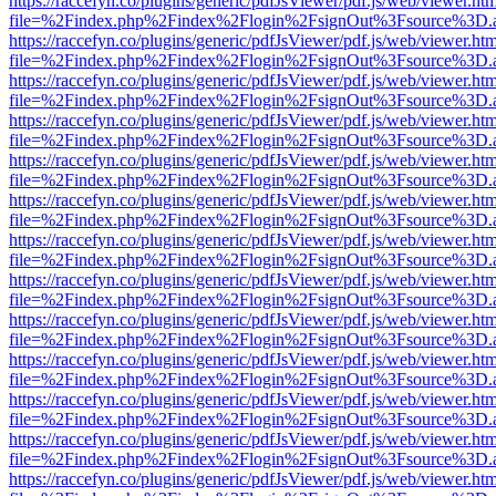
https://raccefyn.co/plugins/generic/pdfJsViewer/pdf.js/web/viewer.ht
file=%2Findex.php%2Findex%2Flogin%2FsignOut%3Fsource%3D.ame
https://raccefyn.co/plugins/generic/pdfJsViewer/pdf.js/web/viewer.ht
file=%2Findex.php%2Findex%2Flogin%2FsignOut%3Fsource%3D.ame
https://raccefyn.co/plugins/generic/pdfJsViewer/pdf.js/web/viewer.ht
file=%2Findex.php%2Findex%2Flogin%2FsignOut%3Fsource%3D.ame
https://raccefyn.co/plugins/generic/pdfJsViewer/pdf.js/web/viewer.ht
file=%2Findex.php%2Findex%2Flogin%2FsignOut%3Fsource%3D.ame
https://raccefyn.co/plugins/generic/pdfJsViewer/pdf.js/web/viewer.ht
file=%2Findex.php%2Findex%2Flogin%2FsignOut%3Fsource%3D.ame
https://raccefyn.co/plugins/generic/pdfJsViewer/pdf.js/web/viewer.ht
file=%2Findex.php%2Findex%2Flogin%2FsignOut%3Fsource%3D.ame
https://raccefyn.co/plugins/generic/pdfJsViewer/pdf.js/web/viewer.ht
file=%2Findex.php%2Findex%2Flogin%2FsignOut%3Fsource%3D.ame
https://raccefyn.co/plugins/generic/pdfJsViewer/pdf.js/web/viewer.ht
file=%2Findex.php%2Findex%2Flogin%2FsignOut%3Fsource%3D.ame
https://raccefyn.co/plugins/generic/pdfJsViewer/pdf.js/web/viewer.ht
file=%2Findex.php%2Findex%2Flogin%2FsignOut%3Fsource%3D.ame
https://raccefyn.co/plugins/generic/pdfJsViewer/pdf.js/web/viewer.ht
file=%2Findex.php%2Findex%2Flogin%2FsignOut%3Fsource%3D.ame
https://raccefyn.co/plugins/generic/pdfJsViewer/pdf.js/web/viewer.ht
file=%2Findex.php%2Findex%2Flogin%2FsignOut%3Fsource%3D.ame
https://raccefyn.co/plugins/generic/pdfJsViewer/pdf.js/web/viewer.ht
file=%2Findex.php%2Findex%2Flogin%2FsignOut%3Fsource%3D.ame
https://raccefyn.co/plugins/generic/pdfJsViewer/pdf.js/web/viewer.ht