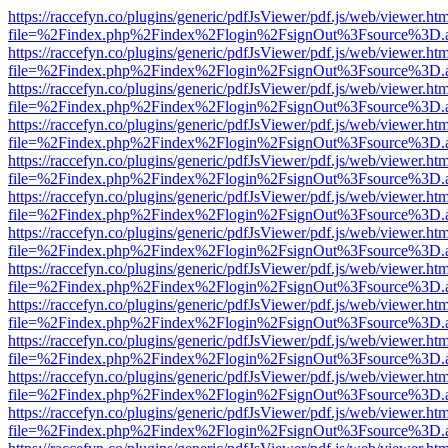
https://raccefyn.co/plugins/generic/pdfJsViewer/pdf.js/web/viewer.ht
file=%2Findex.php%2Findex%2Flogin%2FsignOut%3Fsource%3D.ame
https://raccefyn.co/plugins/generic/pdfJsViewer/pdf.js/web/viewer.ht
file=%2Findex.php%2Findex%2Flogin%2FsignOut%3Fsource%3D.ame
https://raccefyn.co/plugins/generic/pdfJsViewer/pdf.js/web/viewer.ht
file=%2Findex.php%2Findex%2Flogin%2FsignOut%3Fsource%3D.ame
https://raccefyn.co/plugins/generic/pdfJsViewer/pdf.js/web/viewer.ht
file=%2Findex.php%2Findex%2Flogin%2FsignOut%3Fsource%3D.ame
https://raccefyn.co/plugins/generic/pdfJsViewer/pdf.js/web/viewer.ht
file=%2Findex.php%2Findex%2Flogin%2FsignOut%3Fsource%3D.ame
https://raccefyn.co/plugins/generic/pdfJsViewer/pdf.js/web/viewer.ht
file=%2Findex.php%2Findex%2Flogin%2FsignOut%3Fsource%3D.ame
https://raccefyn.co/plugins/generic/pdfJsViewer/pdf.js/web/viewer.ht
file=%2Findex.php%2Findex%2Flogin%2FsignOut%3Fsource%3D.ame
https://raccefyn.co/plugins/generic/pdfJsViewer/pdf.js/web/viewer.ht
file=%2Findex.php%2Findex%2Flogin%2FsignOut%3Fsource%3D.ame
https://raccefyn.co/plugins/generic/pdfJsViewer/pdf.js/web/viewer.ht
file=%2Findex.php%2Findex%2Flogin%2FsignOut%3Fsource%3D.ame
https://raccefyn.co/plugins/generic/pdfJsViewer/pdf.js/web/viewer.ht
file=%2Findex.php%2Findex%2Flogin%2FsignOut%3Fsource%3D.ame
https://raccefyn.co/plugins/generic/pdfJsViewer/pdf.js/web/viewer.ht
file=%2Findex.php%2Findex%2Flogin%2FsignOut%3Fsource%3D.ame
https://raccefyn.co/plugins/generic/pdfJsViewer/pdf.js/web/viewer.ht
file=%2Findex.php%2Findex%2Flogin%2FsignOut%3Fsource%3D.ame