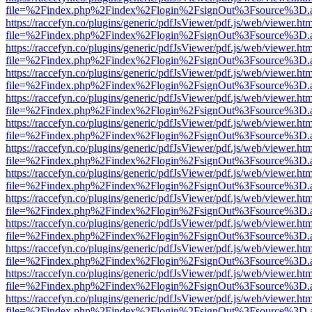
file=%2Findex.php%2Findex%2Flogin%2FsignOut%3Fsource%3D.ame
https://raccefyn.co/plugins/generic/pdfJsViewer/pdf.js/web/viewer.ht
file=%2Findex.php%2Findex%2Flogin%2FsignOut%3Fsource%3D.ame
https://raccefyn.co/plugins/generic/pdfJsViewer/pdf.js/web/viewer.ht
file=%2Findex.php%2Findex%2Flogin%2FsignOut%3Fsource%3D.ame
https://raccefyn.co/plugins/generic/pdfJsViewer/pdf.js/web/viewer.ht
file=%2Findex.php%2Findex%2Flogin%2FsignOut%3Fsource%3D.ame
https://raccefyn.co/plugins/generic/pdfJsViewer/pdf.js/web/viewer.ht
file=%2Findex.php%2Findex%2Flogin%2FsignOut%3Fsource%3D.ame
https://raccefyn.co/plugins/generic/pdfJsViewer/pdf.js/web/viewer.ht
file=%2Findex.php%2Findex%2Flogin%2FsignOut%3Fsource%3D.ame
https://raccefyn.co/plugins/generic/pdfJsViewer/pdf.js/web/viewer.ht
file=%2Findex.php%2Findex%2Flogin%2FsignOut%3Fsource%3D.ame
https://raccefyn.co/plugins/generic/pdfJsViewer/pdf.js/web/viewer.ht
file=%2Findex.php%2Findex%2Flogin%2FsignOut%3Fsource%3D.ame
https://raccefyn.co/plugins/generic/pdfJsViewer/pdf.js/web/viewer.ht
file=%2Findex.php%2Findex%2Flogin%2FsignOut%3Fsource%3D.ame
https://raccefyn.co/plugins/generic/pdfJsViewer/pdf.js/web/viewer.ht
file=%2Findex.php%2Findex%2Flogin%2FsignOut%3Fsource%3D.ame
https://raccefyn.co/plugins/generic/pdfJsViewer/pdf.js/web/viewer.ht
file=%2Findex.php%2Findex%2Flogin%2FsignOut%3Fsource%3D.ame
https://raccefyn.co/plugins/generic/pdfJsViewer/pdf.js/web/viewer.ht
file=%2Findex.php%2Findex%2Flogin%2FsignOut%3Fsource%3D.ame
https://raccefyn.co/plugins/generic/pdfJsViewer/pdf.js/web/viewer.ht
file=%2Findex.php%2Findex%2Flogin%2FsignOut%3Fsource%3D.ame