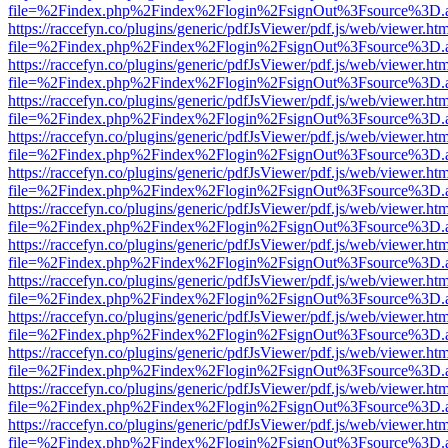
file=%2Findex.php%2Findex%2Flogin%2FsignOut%3Fsource%3D.ame
https://raccefyn.co/plugins/generic/pdfJsViewer/pdf.js/web/viewer.ht
file=%2Findex.php%2Findex%2Flogin%2FsignOut%3Fsource%3D.ame
https://raccefyn.co/plugins/generic/pdfJsViewer/pdf.js/web/viewer.ht
file=%2Findex.php%2Findex%2Flogin%2FsignOut%3Fsource%3D.ame
https://raccefyn.co/plugins/generic/pdfJsViewer/pdf.js/web/viewer.ht
file=%2Findex.php%2Findex%2Flogin%2FsignOut%3Fsource%3D.ame
https://raccefyn.co/plugins/generic/pdfJsViewer/pdf.js/web/viewer.ht
file=%2Findex.php%2Findex%2Flogin%2FsignOut%3Fsource%3D.ame
https://raccefyn.co/plugins/generic/pdfJsViewer/pdf.js/web/viewer.ht
file=%2Findex.php%2Findex%2Flogin%2FsignOut%3Fsource%3D.ame
https://raccefyn.co/plugins/generic/pdfJsViewer/pdf.js/web/viewer.ht
file=%2Findex.php%2Findex%2Flogin%2FsignOut%3Fsource%3D.ame
https://raccefyn.co/plugins/generic/pdfJsViewer/pdf.js/web/viewer.ht
file=%2Findex.php%2Findex%2Flogin%2FsignOut%3Fsource%3D.ame
https://raccefyn.co/plugins/generic/pdfJsViewer/pdf.js/web/viewer.ht
file=%2Findex.php%2Findex%2Flogin%2FsignOut%3Fsource%3D.ame
https://raccefyn.co/plugins/generic/pdfJsViewer/pdf.js/web/viewer.ht
file=%2Findex.php%2Findex%2Flogin%2FsignOut%3Fsource%3D.ame
https://raccefyn.co/plugins/generic/pdfJsViewer/pdf.js/web/viewer.ht
file=%2Findex.php%2Findex%2Flogin%2FsignOut%3Fsource%3D.ame
https://raccefyn.co/plugins/generic/pdfJsViewer/pdf.js/web/viewer.ht
file=%2Findex.php%2Findex%2Flogin%2FsignOut%3Fsource%3D.ame
https://raccefyn.co/plugins/generic/pdfJsViewer/pdf.js/web/viewer.ht
file=%2Findex.php%2Findex%2Flogin%2FsignOut%3Fsource%3D.ame