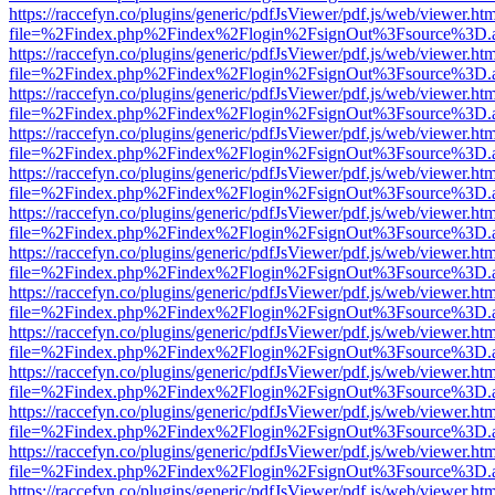
https://raccefyn.co/plugins/generic/pdfJsViewer/pdf.js/web/viewer.ht
file=%2Findex.php%2Findex%2Flogin%2FsignOut%3Fsource%3D.ame
https://raccefyn.co/plugins/generic/pdfJsViewer/pdf.js/web/viewer.ht
file=%2Findex.php%2Findex%2Flogin%2FsignOut%3Fsource%3D.ame
https://raccefyn.co/plugins/generic/pdfJsViewer/pdf.js/web/viewer.ht
file=%2Findex.php%2Findex%2Flogin%2FsignOut%3Fsource%3D.ame
https://raccefyn.co/plugins/generic/pdfJsViewer/pdf.js/web/viewer.ht
file=%2Findex.php%2Findex%2Flogin%2FsignOut%3Fsource%3D.ame
https://raccefyn.co/plugins/generic/pdfJsViewer/pdf.js/web/viewer.ht
file=%2Findex.php%2Findex%2Flogin%2FsignOut%3Fsource%3D.ame
https://raccefyn.co/plugins/generic/pdfJsViewer/pdf.js/web/viewer.ht
file=%2Findex.php%2Findex%2Flogin%2FsignOut%3Fsource%3D.ame
https://raccefyn.co/plugins/generic/pdfJsViewer/pdf.js/web/viewer.ht
file=%2Findex.php%2Findex%2Flogin%2FsignOut%3Fsource%3D.ame
https://raccefyn.co/plugins/generic/pdfJsViewer/pdf.js/web/viewer.ht
file=%2Findex.php%2Findex%2Flogin%2FsignOut%3Fsource%3D.ame
https://raccefyn.co/plugins/generic/pdfJsViewer/pdf.js/web/viewer.ht
file=%2Findex.php%2Findex%2Flogin%2FsignOut%3Fsource%3D.ame
https://raccefyn.co/plugins/generic/pdfJsViewer/pdf.js/web/viewer.ht
file=%2Findex.php%2Findex%2Flogin%2FsignOut%3Fsource%3D.ame
https://raccefyn.co/plugins/generic/pdfJsViewer/pdf.js/web/viewer.ht
file=%2Findex.php%2Findex%2Flogin%2FsignOut%3Fsource%3D.ame
https://raccefyn.co/plugins/generic/pdfJsViewer/pdf.js/web/viewer.ht
file=%2Findex.php%2Findex%2Flogin%2FsignOut%3Fsource%3D.ame
https://raccefyn.co/plugins/generic/pdfJsViewer/pdf.js/web/viewer.ht