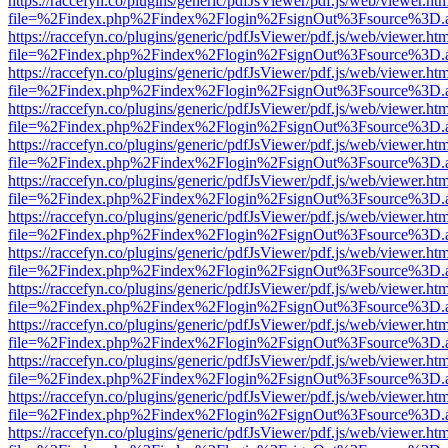
https://raccefyn.co/plugins/generic/pdfJsViewer/pdf.js/web/viewer.ht
file=%2Findex.php%2Findex%2Flogin%2FsignOut%3Fsource%3D.ame
https://raccefyn.co/plugins/generic/pdfJsViewer/pdf.js/web/viewer.ht
file=%2Findex.php%2Findex%2Flogin%2FsignOut%3Fsource%3D.ame
https://raccefyn.co/plugins/generic/pdfJsViewer/pdf.js/web/viewer.ht
file=%2Findex.php%2Findex%2Flogin%2FsignOut%3Fsource%3D.ame
https://raccefyn.co/plugins/generic/pdfJsViewer/pdf.js/web/viewer.ht
file=%2Findex.php%2Findex%2Flogin%2FsignOut%3Fsource%3D.ame
https://raccefyn.co/plugins/generic/pdfJsViewer/pdf.js/web/viewer.ht
file=%2Findex.php%2Findex%2Flogin%2FsignOut%3Fsource%3D.ame
https://raccefyn.co/plugins/generic/pdfJsViewer/pdf.js/web/viewer.ht
file=%2Findex.php%2Findex%2Flogin%2FsignOut%3Fsource%3D.ame
https://raccefyn.co/plugins/generic/pdfJsViewer/pdf.js/web/viewer.ht
file=%2Findex.php%2Findex%2Flogin%2FsignOut%3Fsource%3D.ame
https://raccefyn.co/plugins/generic/pdfJsViewer/pdf.js/web/viewer.ht
file=%2Findex.php%2Findex%2Flogin%2FsignOut%3Fsource%3D.ame
https://raccefyn.co/plugins/generic/pdfJsViewer/pdf.js/web/viewer.ht
file=%2Findex.php%2Findex%2Flogin%2FsignOut%3Fsource%3D.ame
https://raccefyn.co/plugins/generic/pdfJsViewer/pdf.js/web/viewer.ht
file=%2Findex.php%2Findex%2Flogin%2FsignOut%3Fsource%3D.ame
https://raccefyn.co/plugins/generic/pdfJsViewer/pdf.js/web/viewer.ht
file=%2Findex.php%2Findex%2Flogin%2FsignOut%3Fsource%3D.ame
https://raccefyn.co/plugins/generic/pdfJsViewer/pdf.js/web/viewer.ht
file=%2Findex.php%2Findex%2Flogin%2FsignOut%3Fsource%3D.ame
https://raccefyn.co/plugins/generic/pdfJsViewer/pdf.js/web/viewer.ht