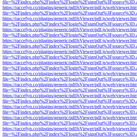
file=%2Findex.php%2Findex%2Flogin%2FsignOut%3Fsource%3D.ame
https://raccefyn.co/plugins/generic/pdfJsViewer/pdf.js/web/viewer.ht
file=%2Findex.php%2Findex%2Flogin%2FsignOut%3Fsource%3D.ame
https://raccefyn.co/plugins/generic/pdfJsViewer/pdf.js/web/viewer.ht
file=%2Findex.php%2Findex%2Flogin%2FsignOut%3Fsource%3D.ame
https://raccefyn.co/plugins/generic/pdfJsViewer/pdf.js/web/viewer.ht
file=%2Findex.php%2Findex%2Flogin%2FsignOut%3Fsource%3D.ame
https://raccefyn.co/plugins/generic/pdfJsViewer/pdf.js/web/viewer.ht
file=%2Findex.php%2Findex%2Flogin%2FsignOut%3Fsource%3D.ame
https://raccefyn.co/plugins/generic/pdfJsViewer/pdf.js/web/viewer.ht
file=%2Findex.php%2Findex%2Flogin%2FsignOut%3Fsource%3D.ame
https://raccefyn.co/plugins/generic/pdfJsViewer/pdf.js/web/viewer.ht
file=%2Findex.php%2Findex%2Flogin%2FsignOut%3Fsource%3D.ame
https://raccefyn.co/plugins/generic/pdfJsViewer/pdf.js/web/viewer.ht
file=%2Findex.php%2Findex%2Flogin%2FsignOut%3Fsource%3D.ame
https://raccefyn.co/plugins/generic/pdfJsViewer/pdf.js/web/viewer.ht
file=%2Findex.php%2Findex%2Flogin%2FsignOut%3Fsource%3D.ame
https://raccefyn.co/plugins/generic/pdfJsViewer/pdf.js/web/viewer.ht
file=%2Findex.php%2Findex%2Flogin%2FsignOut%3Fsource%3D.ame
https://raccefyn.co/plugins/generic/pdfJsViewer/pdf.js/web/viewer.ht
file=%2Findex.php%2Findex%2Flogin%2FsignOut%3Fsource%3D.ame
https://raccefyn.co/plugins/generic/pdfJsViewer/pdf.js/web/viewer.ht
file=%2Findex.php%2Findex%2Flogin%2FsignOut%3Fsource%3D.ame
https://raccefyn.co/plugins/generic/pdfJsViewer/pdf.js/web/viewer.ht
file=%2Findex.php%2Findex%2Flogin%2FsignOut%3Fsource%3D.ame