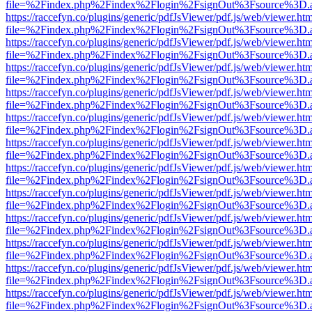
file=%2Findex.php%2Findex%2Flogin%2FsignOut%3Fsource%3D.ame
https://raccefyn.co/plugins/generic/pdfJsViewer/pdf.js/web/viewer.ht
file=%2Findex.php%2Findex%2Flogin%2FsignOut%3Fsource%3D.ame
https://raccefyn.co/plugins/generic/pdfJsViewer/pdf.js/web/viewer.ht
file=%2Findex.php%2Findex%2Flogin%2FsignOut%3Fsource%3D.ame
https://raccefyn.co/plugins/generic/pdfJsViewer/pdf.js/web/viewer.ht
file=%2Findex.php%2Findex%2Flogin%2FsignOut%3Fsource%3D.ame
https://raccefyn.co/plugins/generic/pdfJsViewer/pdf.js/web/viewer.ht
file=%2Findex.php%2Findex%2Flogin%2FsignOut%3Fsource%3D.ame
https://raccefyn.co/plugins/generic/pdfJsViewer/pdf.js/web/viewer.ht
file=%2Findex.php%2Findex%2Flogin%2FsignOut%3Fsource%3D.ame
https://raccefyn.co/plugins/generic/pdfJsViewer/pdf.js/web/viewer.ht
file=%2Findex.php%2Findex%2Flogin%2FsignOut%3Fsource%3D.ame
https://raccefyn.co/plugins/generic/pdfJsViewer/pdf.js/web/viewer.ht
file=%2Findex.php%2Findex%2Flogin%2FsignOut%3Fsource%3D.ame
https://raccefyn.co/plugins/generic/pdfJsViewer/pdf.js/web/viewer.ht
file=%2Findex.php%2Findex%2Flogin%2FsignOut%3Fsource%3D.ame
https://raccefyn.co/plugins/generic/pdfJsViewer/pdf.js/web/viewer.ht
file=%2Findex.php%2Findex%2Flogin%2FsignOut%3Fsource%3D.ame
https://raccefyn.co/plugins/generic/pdfJsViewer/pdf.js/web/viewer.ht
file=%2Findex.php%2Findex%2Flogin%2FsignOut%3Fsource%3D.ame
https://raccefyn.co/plugins/generic/pdfJsViewer/pdf.js/web/viewer.ht
file=%2Findex.php%2Findex%2Flogin%2FsignOut%3Fsource%3D.ame
https://raccefyn.co/plugins/generic/pdfJsViewer/pdf.js/web/viewer.ht
file=%2Findex.php%2Findex%2Flogin%2FsignOut%3Fsource%3D.ame