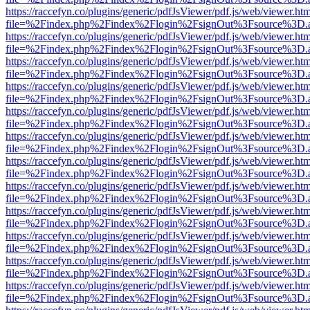
https://raccefyn.co/plugins/generic/pdfJsViewer/pdf.js/web/viewer.ht
file=%2Findex.php%2Findex%2Flogin%2FsignOut%3Fsource%3D.ame
https://raccefyn.co/plugins/generic/pdfJsViewer/pdf.js/web/viewer.ht
file=%2Findex.php%2Findex%2Flogin%2FsignOut%3Fsource%3D.ame
https://raccefyn.co/plugins/generic/pdfJsViewer/pdf.js/web/viewer.ht
file=%2Findex.php%2Findex%2Flogin%2FsignOut%3Fsource%3D.ame
https://raccefyn.co/plugins/generic/pdfJsViewer/pdf.js/web/viewer.ht
file=%2Findex.php%2Findex%2Flogin%2FsignOut%3Fsource%3D.ame
https://raccefyn.co/plugins/generic/pdfJsViewer/pdf.js/web/viewer.ht
file=%2Findex.php%2Findex%2Flogin%2FsignOut%3Fsource%3D.ame
https://raccefyn.co/plugins/generic/pdfJsViewer/pdf.js/web/viewer.ht
file=%2Findex.php%2Findex%2Flogin%2FsignOut%3Fsource%3D.ame
https://raccefyn.co/plugins/generic/pdfJsViewer/pdf.js/web/viewer.ht
file=%2Findex.php%2Findex%2Flogin%2FsignOut%3Fsource%3D.ame
https://raccefyn.co/plugins/generic/pdfJsViewer/pdf.js/web/viewer.ht
file=%2Findex.php%2Findex%2Flogin%2FsignOut%3Fsource%3D.ame
https://raccefyn.co/plugins/generic/pdfJsViewer/pdf.js/web/viewer.ht
file=%2Findex.php%2Findex%2Flogin%2FsignOut%3Fsource%3D.ame
https://raccefyn.co/plugins/generic/pdfJsViewer/pdf.js/web/viewer.ht
file=%2Findex.php%2Findex%2Flogin%2FsignOut%3Fsource%3D.ame
https://raccefyn.co/plugins/generic/pdfJsViewer/pdf.js/web/viewer.ht
file=%2Findex.php%2Findex%2Flogin%2FsignOut%3Fsource%3D.ame
https://raccefyn.co/plugins/generic/pdfJsViewer/pdf.js/web/viewer.ht
file=%2Findex.php%2Findex%2Flogin%2FsignOut%3Fsource%3D.ame