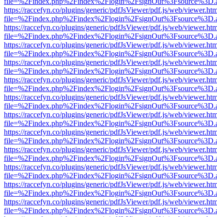
file=%2Findex.php%2Findex%2Flogin%2FsignOut%3Fsource%3D.ame
https://raccefyn.co/plugins/generic/pdfJsViewer/pdf.js/web/viewer.ht
file=%2Findex.php%2Findex%2Flogin%2FsignOut%3Fsource%3D.ame
https://raccefyn.co/plugins/generic/pdfJsViewer/pdf.js/web/viewer.ht
file=%2Findex.php%2Findex%2Flogin%2FsignOut%3Fsource%3D.ame
https://raccefyn.co/plugins/generic/pdfJsViewer/pdf.js/web/viewer.ht
file=%2Findex.php%2Findex%2Flogin%2FsignOut%3Fsource%3D.ame
https://raccefyn.co/plugins/generic/pdfJsViewer/pdf.js/web/viewer.ht
file=%2Findex.php%2Findex%2Flogin%2FsignOut%3Fsource%3D.ame
https://raccefyn.co/plugins/generic/pdfJsViewer/pdf.js/web/viewer.ht
file=%2Findex.php%2Findex%2Flogin%2FsignOut%3Fsource%3D.ame
https://raccefyn.co/plugins/generic/pdfJsViewer/pdf.js/web/viewer.ht
file=%2Findex.php%2Findex%2Flogin%2FsignOut%3Fsource%3D.ame
https://raccefyn.co/plugins/generic/pdfJsViewer/pdf.js/web/viewer.ht
file=%2Findex.php%2Findex%2Flogin%2FsignOut%3Fsource%3D.ame
https://raccefyn.co/plugins/generic/pdfJsViewer/pdf.js/web/viewer.ht
file=%2Findex.php%2Findex%2Flogin%2FsignOut%3Fsource%3D.ame
https://raccefyn.co/plugins/generic/pdfJsViewer/pdf.js/web/viewer.ht
file=%2Findex.php%2Findex%2Flogin%2FsignOut%3Fsource%3D.ame
https://raccefyn.co/plugins/generic/pdfJsViewer/pdf.js/web/viewer.ht
file=%2Findex.php%2Findex%2Flogin%2FsignOut%3Fsource%3D.ame
https://raccefyn.co/plugins/generic/pdfJsViewer/pdf.js/web/viewer.ht
file=%2Findex.php%2Findex%2Flogin%2FsignOut%3Fsource%3D.ame
https://raccefyn.co/plugins/generic/pdfJsViewer/pdf.js/web/viewer.ht
file=%2Findex.php%2Findex%2Flogin%2FsignOut%3Fsource%3D.ame