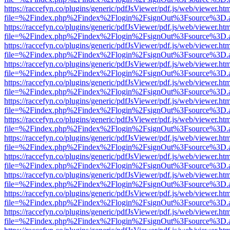
https://raccefyn.co/plugins/generic/pdfJsViewer/pdf.js/web/viewer.ht
file=%2Findex.php%2Findex%2Flogin%2FsignOut%3Fsource%3D.ame
https://raccefyn.co/plugins/generic/pdfJsViewer/pdf.js/web/viewer.ht
file=%2Findex.php%2Findex%2Flogin%2FsignOut%3Fsource%3D.ame
https://raccefyn.co/plugins/generic/pdfJsViewer/pdf.js/web/viewer.ht
file=%2Findex.php%2Findex%2Flogin%2FsignOut%3Fsource%3D.ame
https://raccefyn.co/plugins/generic/pdfJsViewer/pdf.js/web/viewer.ht
file=%2Findex.php%2Findex%2Flogin%2FsignOut%3Fsource%3D.ame
https://raccefyn.co/plugins/generic/pdfJsViewer/pdf.js/web/viewer.ht
file=%2Findex.php%2Findex%2Flogin%2FsignOut%3Fsource%3D.ame
https://raccefyn.co/plugins/generic/pdfJsViewer/pdf.js/web/viewer.ht
file=%2Findex.php%2Findex%2Flogin%2FsignOut%3Fsource%3D.ame
https://raccefyn.co/plugins/generic/pdfJsViewer/pdf.js/web/viewer.ht
file=%2Findex.php%2Findex%2Flogin%2FsignOut%3Fsource%3D.ame
https://raccefyn.co/plugins/generic/pdfJsViewer/pdf.js/web/viewer.ht
file=%2Findex.php%2Findex%2Flogin%2FsignOut%3Fsource%3D.ame
https://raccefyn.co/plugins/generic/pdfJsViewer/pdf.js/web/viewer.ht
file=%2Findex.php%2Findex%2Flogin%2FsignOut%3Fsource%3D.ame
https://raccefyn.co/plugins/generic/pdfJsViewer/pdf.js/web/viewer.ht
file=%2Findex.php%2Findex%2Flogin%2FsignOut%3Fsource%3D.ame
https://raccefyn.co/plugins/generic/pdfJsViewer/pdf.js/web/viewer.ht
file=%2Findex.php%2Findex%2Flogin%2FsignOut%3Fsource%3D.ame
https://raccefyn.co/plugins/generic/pdfJsViewer/pdf.js/web/viewer.ht
file=%2Findex.php%2Findex%2Flogin%2FsignOut%3Fsource%3D.ame