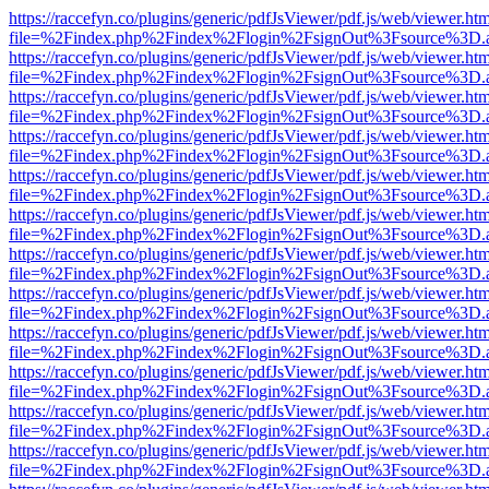
https://raccefyn.co/plugins/generic/pdfJsViewer/pdf.js/web/viewer.ht
file=%2Findex.php%2Findex%2Flogin%2FsignOut%3Fsource%3D.ame
https://raccefyn.co/plugins/generic/pdfJsViewer/pdf.js/web/viewer.ht
file=%2Findex.php%2Findex%2Flogin%2FsignOut%3Fsource%3D.ame
https://raccefyn.co/plugins/generic/pdfJsViewer/pdf.js/web/viewer.ht
file=%2Findex.php%2Findex%2Flogin%2FsignOut%3Fsource%3D.ame
https://raccefyn.co/plugins/generic/pdfJsViewer/pdf.js/web/viewer.ht
file=%2Findex.php%2Findex%2Flogin%2FsignOut%3Fsource%3D.ame
https://raccefyn.co/plugins/generic/pdfJsViewer/pdf.js/web/viewer.ht
file=%2Findex.php%2Findex%2Flogin%2FsignOut%3Fsource%3D.ame
https://raccefyn.co/plugins/generic/pdfJsViewer/pdf.js/web/viewer.ht
file=%2Findex.php%2Findex%2Flogin%2FsignOut%3Fsource%3D.ame
https://raccefyn.co/plugins/generic/pdfJsViewer/pdf.js/web/viewer.ht
file=%2Findex.php%2Findex%2Flogin%2FsignOut%3Fsource%3D.ame
https://raccefyn.co/plugins/generic/pdfJsViewer/pdf.js/web/viewer.ht
file=%2Findex.php%2Findex%2Flogin%2FsignOut%3Fsource%3D.ame
https://raccefyn.co/plugins/generic/pdfJsViewer/pdf.js/web/viewer.ht
file=%2Findex.php%2Findex%2Flogin%2FsignOut%3Fsource%3D.ame
https://raccefyn.co/plugins/generic/pdfJsViewer/pdf.js/web/viewer.ht
file=%2Findex.php%2Findex%2Flogin%2FsignOut%3Fsource%3D.ame
https://raccefyn.co/plugins/generic/pdfJsViewer/pdf.js/web/viewer.ht
file=%2Findex.php%2Findex%2Flogin%2FsignOut%3Fsource%3D.ame
https://raccefyn.co/plugins/generic/pdfJsViewer/pdf.js/web/viewer.ht
file=%2Findex.php%2Findex%2Flogin%2FsignOut%3Fsource%3D.ame