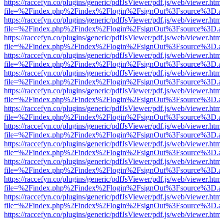
https://raccefyn.co/plugins/generic/pdfJsViewer/pdf.js/web/viewer.ht
file=%2Findex.php%2Findex%2Flogin%2FsignOut%3Fsource%3D.ame
https://raccefyn.co/plugins/generic/pdfJsViewer/pdf.js/web/viewer.ht
file=%2Findex.php%2Findex%2Flogin%2FsignOut%3Fsource%3D.ame
https://raccefyn.co/plugins/generic/pdfJsViewer/pdf.js/web/viewer.ht
file=%2Findex.php%2Findex%2Flogin%2FsignOut%3Fsource%3D.ame
https://raccefyn.co/plugins/generic/pdfJsViewer/pdf.js/web/viewer.ht
file=%2Findex.php%2Findex%2Flogin%2FsignOut%3Fsource%3D.ame
https://raccefyn.co/plugins/generic/pdfJsViewer/pdf.js/web/viewer.ht
file=%2Findex.php%2Findex%2Flogin%2FsignOut%3Fsource%3D.ame
https://raccefyn.co/plugins/generic/pdfJsViewer/pdf.js/web/viewer.ht
file=%2Findex.php%2Findex%2Flogin%2FsignOut%3Fsource%3D.ame
https://raccefyn.co/plugins/generic/pdfJsViewer/pdf.js/web/viewer.ht
file=%2Findex.php%2Findex%2Flogin%2FsignOut%3Fsource%3D.ame
https://raccefyn.co/plugins/generic/pdfJsViewer/pdf.js/web/viewer.ht
file=%2Findex.php%2Findex%2Flogin%2FsignOut%3Fsource%3D.ame
https://raccefyn.co/plugins/generic/pdfJsViewer/pdf.js/web/viewer.ht
file=%2Findex.php%2Findex%2Flogin%2FsignOut%3Fsource%3D.ame
https://raccefyn.co/plugins/generic/pdfJsViewer/pdf.js/web/viewer.ht
file=%2Findex.php%2Findex%2Flogin%2FsignOut%3Fsource%3D.ame
https://raccefyn.co/plugins/generic/pdfJsViewer/pdf.js/web/viewer.ht
file=%2Findex.php%2Findex%2Flogin%2FsignOut%3Fsource%3D.ame
https://raccefyn.co/plugins/generic/pdfJsViewer/pdf.js/web/viewer.ht
file=%2Findex.php%2Findex%2Flogin%2FsignOut%3Fsource%3D.ame
https://raccefyn.co/plugins/generic/pdfJsViewer/pdf.js/web/viewer.ht