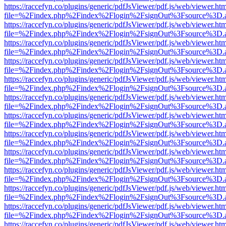
https://raccefyn.co/plugins/generic/pdfJsViewer/pdf.js/web/viewer.ht
file=%2Findex.php%2Findex%2Flogin%2FsignOut%3Fsource%3D.ame
https://raccefyn.co/plugins/generic/pdfJsViewer/pdf.js/web/viewer.ht
file=%2Findex.php%2Findex%2Flogin%2FsignOut%3Fsource%3D.ame
https://raccefyn.co/plugins/generic/pdfJsViewer/pdf.js/web/viewer.ht
file=%2Findex.php%2Findex%2Flogin%2FsignOut%3Fsource%3D.ame
https://raccefyn.co/plugins/generic/pdfJsViewer/pdf.js/web/viewer.ht
file=%2Findex.php%2Findex%2Flogin%2FsignOut%3Fsource%3D.ame
https://raccefyn.co/plugins/generic/pdfJsViewer/pdf.js/web/viewer.ht
file=%2Findex.php%2Findex%2Flogin%2FsignOut%3Fsource%3D.ame
https://raccefyn.co/plugins/generic/pdfJsViewer/pdf.js/web/viewer.ht
file=%2Findex.php%2Findex%2Flogin%2FsignOut%3Fsource%3D.ame
https://raccefyn.co/plugins/generic/pdfJsViewer/pdf.js/web/viewer.ht
file=%2Findex.php%2Findex%2Flogin%2FsignOut%3Fsource%3D.ame
https://raccefyn.co/plugins/generic/pdfJsViewer/pdf.js/web/viewer.ht
file=%2Findex.php%2Findex%2Flogin%2FsignOut%3Fsource%3D.ame
https://raccefyn.co/plugins/generic/pdfJsViewer/pdf.js/web/viewer.ht
file=%2Findex.php%2Findex%2Flogin%2FsignOut%3Fsource%3D.ame
https://raccefyn.co/plugins/generic/pdfJsViewer/pdf.js/web/viewer.ht
file=%2Findex.php%2Findex%2Flogin%2FsignOut%3Fsource%3D.ame
https://raccefyn.co/plugins/generic/pdfJsViewer/pdf.js/web/viewer.ht
file=%2Findex.php%2Findex%2Flogin%2FsignOut%3Fsource%3D.ame
https://raccefyn.co/plugins/generic/pdfJsViewer/pdf.js/web/viewer.ht
file=%2Findex.php%2Findex%2Flogin%2FsignOut%3Fsource%3D.ame
https://raccefyn.co/plugins/generic/pdfJsViewer/pdf.js/web/viewer.ht