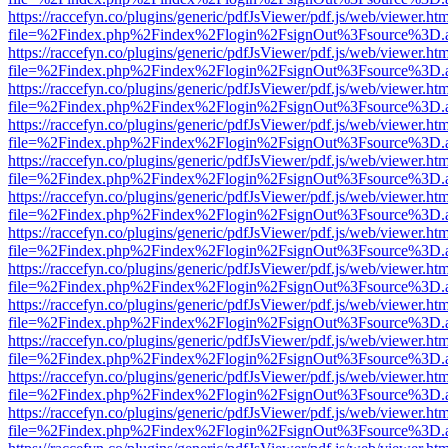
https://raccefyn.co/plugins/generic/pdfJsViewer/pdf.js/web/viewer.ht
file=%2Findex.php%2Findex%2Flogin%2FsignOut%3Fsource%3D.ame
https://raccefyn.co/plugins/generic/pdfJsViewer/pdf.js/web/viewer.ht
file=%2Findex.php%2Findex%2Flogin%2FsignOut%3Fsource%3D.ame
https://raccefyn.co/plugins/generic/pdfJsViewer/pdf.js/web/viewer.ht
file=%2Findex.php%2Findex%2Flogin%2FsignOut%3Fsource%3D.ame
https://raccefyn.co/plugins/generic/pdfJsViewer/pdf.js/web/viewer.ht
file=%2Findex.php%2Findex%2Flogin%2FsignOut%3Fsource%3D.ame
https://raccefyn.co/plugins/generic/pdfJsViewer/pdf.js/web/viewer.ht
file=%2Findex.php%2Findex%2Flogin%2FsignOut%3Fsource%3D.ame
https://raccefyn.co/plugins/generic/pdfJsViewer/pdf.js/web/viewer.ht
file=%2Findex.php%2Findex%2Flogin%2FsignOut%3Fsource%3D.ame
https://raccefyn.co/plugins/generic/pdfJsViewer/pdf.js/web/viewer.ht
file=%2Findex.php%2Findex%2Flogin%2FsignOut%3Fsource%3D.ame
https://raccefyn.co/plugins/generic/pdfJsViewer/pdf.js/web/viewer.ht
file=%2Findex.php%2Findex%2Flogin%2FsignOut%3Fsource%3D.ame
https://raccefyn.co/plugins/generic/pdfJsViewer/pdf.js/web/viewer.ht
file=%2Findex.php%2Findex%2Flogin%2FsignOut%3Fsource%3D.ame
https://raccefyn.co/plugins/generic/pdfJsViewer/pdf.js/web/viewer.ht
file=%2Findex.php%2Findex%2Flogin%2FsignOut%3Fsource%3D.ame
https://raccefyn.co/plugins/generic/pdfJsViewer/pdf.js/web/viewer.ht
file=%2Findex.php%2Findex%2Flogin%2FsignOut%3Fsource%3D.ame
https://raccefyn.co/plugins/generic/pdfJsViewer/pdf.js/web/viewer.ht
file=%2Findex.php%2Findex%2Flogin%2FsignOut%3Fsource%3D.ame