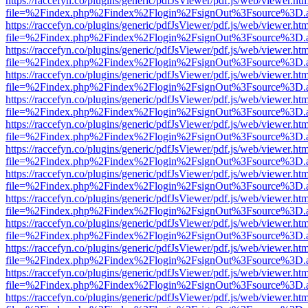
https://raccefyn.co/plugins/generic/pdfJsViewer/pdf.js/web/viewer.ht
file=%2Findex.php%2Findex%2Flogin%2FsignOut%3Fsource%3D.ame
https://raccefyn.co/plugins/generic/pdfJsViewer/pdf.js/web/viewer.ht
file=%2Findex.php%2Findex%2Flogin%2FsignOut%3Fsource%3D.ame
https://raccefyn.co/plugins/generic/pdfJsViewer/pdf.js/web/viewer.ht
file=%2Findex.php%2Findex%2Flogin%2FsignOut%3Fsource%3D.ame
https://raccefyn.co/plugins/generic/pdfJsViewer/pdf.js/web/viewer.ht
file=%2Findex.php%2Findex%2Flogin%2FsignOut%3Fsource%3D.ame
https://raccefyn.co/plugins/generic/pdfJsViewer/pdf.js/web/viewer.ht
file=%2Findex.php%2Findex%2Flogin%2FsignOut%3Fsource%3D.ame
https://raccefyn.co/plugins/generic/pdfJsViewer/pdf.js/web/viewer.ht
file=%2Findex.php%2Findex%2Flogin%2FsignOut%3Fsource%3D.ame
https://raccefyn.co/plugins/generic/pdfJsViewer/pdf.js/web/viewer.ht
file=%2Findex.php%2Findex%2Flogin%2FsignOut%3Fsource%3D.ame
https://raccefyn.co/plugins/generic/pdfJsViewer/pdf.js/web/viewer.ht
file=%2Findex.php%2Findex%2Flogin%2FsignOut%3Fsource%3D.ame
https://raccefyn.co/plugins/generic/pdfJsViewer/pdf.js/web/viewer.ht
file=%2Findex.php%2Findex%2Flogin%2FsignOut%3Fsource%3D.ame
https://raccefyn.co/plugins/generic/pdfJsViewer/pdf.js/web/viewer.ht
file=%2Findex.php%2Findex%2Flogin%2FsignOut%3Fsource%3D.ame
https://raccefyn.co/plugins/generic/pdfJsViewer/pdf.js/web/viewer.ht
file=%2Findex.php%2Findex%2Flogin%2FsignOut%3Fsource%3D.ame
https://raccefyn.co/plugins/generic/pdfJsViewer/pdf.js/web/viewer.ht
file=%2Findex.php%2Findex%2Flogin%2FsignOut%3Fsource%3D.ame
https://raccefyn.co/plugins/generic/pdfJsViewer/pdf.js/web/viewer.ht