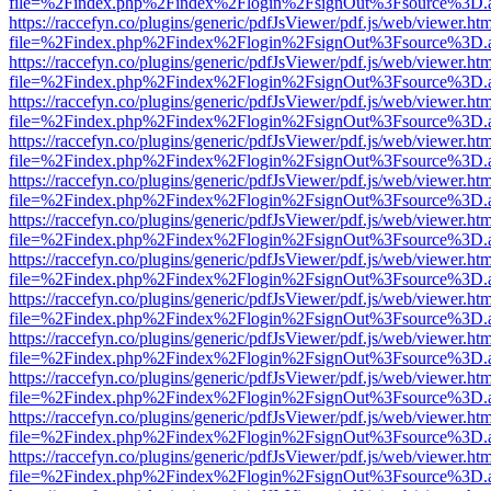
file=%2Findex.php%2Findex%2Flogin%2FsignOut%3Fsource%3D.ame
https://raccefyn.co/plugins/generic/pdfJsViewer/pdf.js/web/viewer.ht
file=%2Findex.php%2Findex%2Flogin%2FsignOut%3Fsource%3D.ame
https://raccefyn.co/plugins/generic/pdfJsViewer/pdf.js/web/viewer.ht
file=%2Findex.php%2Findex%2Flogin%2FsignOut%3Fsource%3D.ame
https://raccefyn.co/plugins/generic/pdfJsViewer/pdf.js/web/viewer.ht
file=%2Findex.php%2Findex%2Flogin%2FsignOut%3Fsource%3D.ame
https://raccefyn.co/plugins/generic/pdfJsViewer/pdf.js/web/viewer.ht
file=%2Findex.php%2Findex%2Flogin%2FsignOut%3Fsource%3D.ame
https://raccefyn.co/plugins/generic/pdfJsViewer/pdf.js/web/viewer.ht
file=%2Findex.php%2Findex%2Flogin%2FsignOut%3Fsource%3D.ame
https://raccefyn.co/plugins/generic/pdfJsViewer/pdf.js/web/viewer.ht
file=%2Findex.php%2Findex%2Flogin%2FsignOut%3Fsource%3D.ame
https://raccefyn.co/plugins/generic/pdfJsViewer/pdf.js/web/viewer.ht
file=%2Findex.php%2Findex%2Flogin%2FsignOut%3Fsource%3D.ame
https://raccefyn.co/plugins/generic/pdfJsViewer/pdf.js/web/viewer.ht
file=%2Findex.php%2Findex%2Flogin%2FsignOut%3Fsource%3D.ame
https://raccefyn.co/plugins/generic/pdfJsViewer/pdf.js/web/viewer.ht
file=%2Findex.php%2Findex%2Flogin%2FsignOut%3Fsource%3D.ame
https://raccefyn.co/plugins/generic/pdfJsViewer/pdf.js/web/viewer.ht
file=%2Findex.php%2Findex%2Flogin%2FsignOut%3Fsource%3D.ame
https://raccefyn.co/plugins/generic/pdfJsViewer/pdf.js/web/viewer.ht
file=%2Findex.php%2Findex%2Flogin%2FsignOut%3Fsource%3D.ame
https://raccefyn.co/plugins/generic/pdfJsViewer/pdf.js/web/viewer.ht
file=%2Findex.php%2Findex%2Flogin%2FsignOut%3Fsource%3D.ame