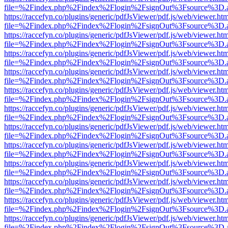
file=%2Findex.php%2Findex%2Flogin%2FsignOut%3Fsource%3D.ame
https://raccefyn.co/plugins/generic/pdfJsViewer/pdf.js/web/viewer.ht
file=%2Findex.php%2Findex%2Flogin%2FsignOut%3Fsource%3D.ame
https://raccefyn.co/plugins/generic/pdfJsViewer/pdf.js/web/viewer.ht
file=%2Findex.php%2Findex%2Flogin%2FsignOut%3Fsource%3D.ame
https://raccefyn.co/plugins/generic/pdfJsViewer/pdf.js/web/viewer.ht
file=%2Findex.php%2Findex%2Flogin%2FsignOut%3Fsource%3D.ame
https://raccefyn.co/plugins/generic/pdfJsViewer/pdf.js/web/viewer.ht
file=%2Findex.php%2Findex%2Flogin%2FsignOut%3Fsource%3D.ame
https://raccefyn.co/plugins/generic/pdfJsViewer/pdf.js/web/viewer.ht
file=%2Findex.php%2Findex%2Flogin%2FsignOut%3Fsource%3D.ame
https://raccefyn.co/plugins/generic/pdfJsViewer/pdf.js/web/viewer.ht
file=%2Findex.php%2Findex%2Flogin%2FsignOut%3Fsource%3D.ame
https://raccefyn.co/plugins/generic/pdfJsViewer/pdf.js/web/viewer.ht
file=%2Findex.php%2Findex%2Flogin%2FsignOut%3Fsource%3D.ame
https://raccefyn.co/plugins/generic/pdfJsViewer/pdf.js/web/viewer.ht
file=%2Findex.php%2Findex%2Flogin%2FsignOut%3Fsource%3D.ame
https://raccefyn.co/plugins/generic/pdfJsViewer/pdf.js/web/viewer.ht
file=%2Findex.php%2Findex%2Flogin%2FsignOut%3Fsource%3D.ame
https://raccefyn.co/plugins/generic/pdfJsViewer/pdf.js/web/viewer.ht
file=%2Findex.php%2Findex%2Flogin%2FsignOut%3Fsource%3D.ame
https://raccefyn.co/plugins/generic/pdfJsViewer/pdf.js/web/viewer.ht
file=%2Findex.php%2Findex%2Flogin%2FsignOut%3Fsource%3D.ame
https://raccefyn.co/plugins/generic/pdfJsViewer/pdf.js/web/viewer.ht
file=%2Findex.php%2Findex%2Flogin%2FsignOut%3Fsource%3D.ame