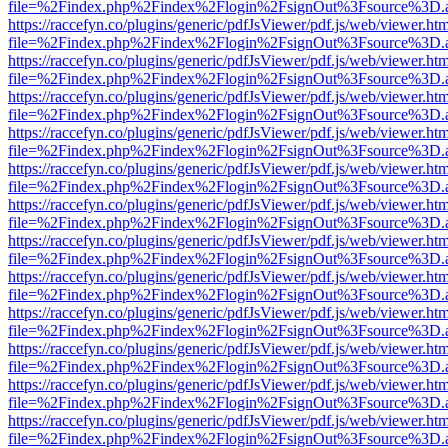
file=%2Findex.php%2Findex%2Flogin%2FsignOut%3Fsource%3D.ame
https://raccefyn.co/plugins/generic/pdfJsViewer/pdf.js/web/viewer.ht
file=%2Findex.php%2Findex%2Flogin%2FsignOut%3Fsource%3D.ame
https://raccefyn.co/plugins/generic/pdfJsViewer/pdf.js/web/viewer.ht
file=%2Findex.php%2Findex%2Flogin%2FsignOut%3Fsource%3D.ame
https://raccefyn.co/plugins/generic/pdfJsViewer/pdf.js/web/viewer.ht
file=%2Findex.php%2Findex%2Flogin%2FsignOut%3Fsource%3D.ame
https://raccefyn.co/plugins/generic/pdfJsViewer/pdf.js/web/viewer.ht
file=%2Findex.php%2Findex%2Flogin%2FsignOut%3Fsource%3D.ame
https://raccefyn.co/plugins/generic/pdfJsViewer/pdf.js/web/viewer.ht
file=%2Findex.php%2Findex%2Flogin%2FsignOut%3Fsource%3D.ame
https://raccefyn.co/plugins/generic/pdfJsViewer/pdf.js/web/viewer.ht
file=%2Findex.php%2Findex%2Flogin%2FsignOut%3Fsource%3D.ame
https://raccefyn.co/plugins/generic/pdfJsViewer/pdf.js/web/viewer.ht
file=%2Findex.php%2Findex%2Flogin%2FsignOut%3Fsource%3D.ame
https://raccefyn.co/plugins/generic/pdfJsViewer/pdf.js/web/viewer.ht
file=%2Findex.php%2Findex%2Flogin%2FsignOut%3Fsource%3D.ame
https://raccefyn.co/plugins/generic/pdfJsViewer/pdf.js/web/viewer.ht
file=%2Findex.php%2Findex%2Flogin%2FsignOut%3Fsource%3D.ame
https://raccefyn.co/plugins/generic/pdfJsViewer/pdf.js/web/viewer.ht
file=%2Findex.php%2Findex%2Flogin%2FsignOut%3Fsource%3D.ame
https://raccefyn.co/plugins/generic/pdfJsViewer/pdf.js/web/viewer.ht
file=%2Findex.php%2Findex%2Flogin%2FsignOut%3Fsource%3D.ame
https://raccefyn.co/plugins/generic/pdfJsViewer/pdf.js/web/viewer.ht
file=%2Findex.php%2Findex%2Flogin%2FsignOut%3Fsource%3D.ame