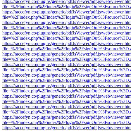
https://raccefyn.co/plugins/generic/pdfJsViewer/pdf.js/web/viewer.ht
file=%2Findex.php%2Findex%2Flogin%2FsignOut%3Fsource%3D.ame
https://raccefyn.co/plugins/generic/pdfJsViewer/pdf.js/web/viewer.ht
file=%2Findex.php%2Findex%2Flogin%2FsignOut%3Fsource%3D.ame
https://raccefyn.co/plugins/generic/pdfJsViewer/pdf.js/web/viewer.ht
file=%2Findex.php%2Findex%2Flogin%2FsignOut%3Fsource%3D.ame
https://raccefyn.co/plugins/generic/pdfJsViewer/pdf.js/web/viewer.ht
file=%2Findex.php%2Findex%2Flogin%2FsignOut%3Fsource%3D.ame
https://raccefyn.co/plugins/generic/pdfJsViewer/pdf.js/web/viewer.ht
file=%2Findex.php%2Findex%2Flogin%2FsignOut%3Fsource%3D.ame
https://raccefyn.co/plugins/generic/pdfJsViewer/pdf.js/web/viewer.ht
file=%2Findex.php%2Findex%2Flogin%2FsignOut%3Fsource%3D.ame
https://raccefyn.co/plugins/generic/pdfJsViewer/pdf.js/web/viewer.ht
file=%2Findex.php%2Findex%2Flogin%2FsignOut%3Fsource%3D.ame
https://raccefyn.co/plugins/generic/pdfJsViewer/pdf.js/web/viewer.ht
file=%2Findex.php%2Findex%2Flogin%2FsignOut%3Fsource%3D.ame
https://raccefyn.co/plugins/generic/pdfJsViewer/pdf.js/web/viewer.ht
file=%2Findex.php%2Findex%2Flogin%2FsignOut%3Fsource%3D.ame
https://raccefyn.co/plugins/generic/pdfJsViewer/pdf.js/web/viewer.ht
file=%2Findex.php%2Findex%2Flogin%2FsignOut%3Fsource%3D.ame
https://raccefyn.co/plugins/generic/pdfJsViewer/pdf.js/web/viewer.ht
file=%2Findex.php%2Findex%2Flogin%2FsignOut%3Fsource%3D.ame
https://raccefyn.co/plugins/generic/pdfJsViewer/pdf.js/web/viewer.ht
file=%2Findex.php%2Findex%2Flogin%2FsignOut%3Fsource%3D.ame
https://raccefyn.co/plugins/generic/pdfJsViewer/pdf.js/web/viewer.ht