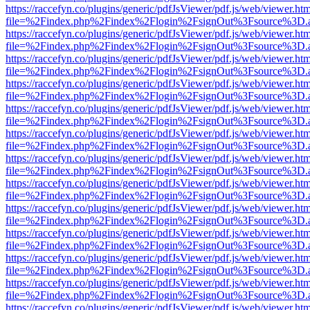
https://raccefyn.co/plugins/generic/pdfJsViewer/pdf.js/web/viewer.ht
file=%2Findex.php%2Findex%2Flogin%2FsignOut%3Fsource%3D.ame
https://raccefyn.co/plugins/generic/pdfJsViewer/pdf.js/web/viewer.ht
file=%2Findex.php%2Findex%2Flogin%2FsignOut%3Fsource%3D.ame
https://raccefyn.co/plugins/generic/pdfJsViewer/pdf.js/web/viewer.ht
file=%2Findex.php%2Findex%2Flogin%2FsignOut%3Fsource%3D.ame
https://raccefyn.co/plugins/generic/pdfJsViewer/pdf.js/web/viewer.ht
file=%2Findex.php%2Findex%2Flogin%2FsignOut%3Fsource%3D.ame
https://raccefyn.co/plugins/generic/pdfJsViewer/pdf.js/web/viewer.ht
file=%2Findex.php%2Findex%2Flogin%2FsignOut%3Fsource%3D.ame
https://raccefyn.co/plugins/generic/pdfJsViewer/pdf.js/web/viewer.ht
file=%2Findex.php%2Findex%2Flogin%2FsignOut%3Fsource%3D.ame
https://raccefyn.co/plugins/generic/pdfJsViewer/pdf.js/web/viewer.ht
file=%2Findex.php%2Findex%2Flogin%2FsignOut%3Fsource%3D.ame
https://raccefyn.co/plugins/generic/pdfJsViewer/pdf.js/web/viewer.ht
file=%2Findex.php%2Findex%2Flogin%2FsignOut%3Fsource%3D.ame
https://raccefyn.co/plugins/generic/pdfJsViewer/pdf.js/web/viewer.ht
file=%2Findex.php%2Findex%2Flogin%2FsignOut%3Fsource%3D.ame
https://raccefyn.co/plugins/generic/pdfJsViewer/pdf.js/web/viewer.ht
file=%2Findex.php%2Findex%2Flogin%2FsignOut%3Fsource%3D.ame
https://raccefyn.co/plugins/generic/pdfJsViewer/pdf.js/web/viewer.ht
file=%2Findex.php%2Findex%2Flogin%2FsignOut%3Fsource%3D.ame
https://raccefyn.co/plugins/generic/pdfJsViewer/pdf.js/web/viewer.ht
file=%2Findex.php%2Findex%2Flogin%2FsignOut%3Fsource%3D.ame
https://raccefyn.co/plugins/generic/pdfJsViewer/pdf.js/web/viewer.ht