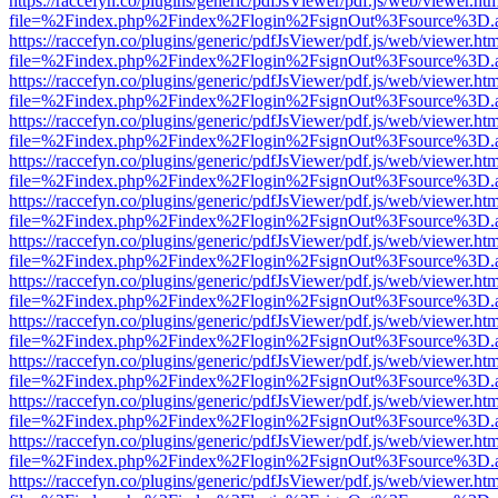
https://raccefyn.co/plugins/generic/pdfJsViewer/pdf.js/web/viewer.ht
file=%2Findex.php%2Findex%2Flogin%2FsignOut%3Fsource%3D.ame
https://raccefyn.co/plugins/generic/pdfJsViewer/pdf.js/web/viewer.ht
file=%2Findex.php%2Findex%2Flogin%2FsignOut%3Fsource%3D.ame
https://raccefyn.co/plugins/generic/pdfJsViewer/pdf.js/web/viewer.ht
file=%2Findex.php%2Findex%2Flogin%2FsignOut%3Fsource%3D.ame
https://raccefyn.co/plugins/generic/pdfJsViewer/pdf.js/web/viewer.ht
file=%2Findex.php%2Findex%2Flogin%2FsignOut%3Fsource%3D.ame
https://raccefyn.co/plugins/generic/pdfJsViewer/pdf.js/web/viewer.ht
file=%2Findex.php%2Findex%2Flogin%2FsignOut%3Fsource%3D.ame
https://raccefyn.co/plugins/generic/pdfJsViewer/pdf.js/web/viewer.ht
file=%2Findex.php%2Findex%2Flogin%2FsignOut%3Fsource%3D.ame
https://raccefyn.co/plugins/generic/pdfJsViewer/pdf.js/web/viewer.ht
file=%2Findex.php%2Findex%2Flogin%2FsignOut%3Fsource%3D.ame
https://raccefyn.co/plugins/generic/pdfJsViewer/pdf.js/web/viewer.ht
file=%2Findex.php%2Findex%2Flogin%2FsignOut%3Fsource%3D.ame
https://raccefyn.co/plugins/generic/pdfJsViewer/pdf.js/web/viewer.ht
file=%2Findex.php%2Findex%2Flogin%2FsignOut%3Fsource%3D.ame
https://raccefyn.co/plugins/generic/pdfJsViewer/pdf.js/web/viewer.ht
file=%2Findex.php%2Findex%2Flogin%2FsignOut%3Fsource%3D.ame
https://raccefyn.co/plugins/generic/pdfJsViewer/pdf.js/web/viewer.ht
file=%2Findex.php%2Findex%2Flogin%2FsignOut%3Fsource%3D.ame
https://raccefyn.co/plugins/generic/pdfJsViewer/pdf.js/web/viewer.ht
file=%2Findex.php%2Findex%2Flogin%2FsignOut%3Fsource%3D.ame
https://raccefyn.co/plugins/generic/pdfJsViewer/pdf.js/web/viewer.ht