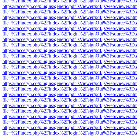
file=%2Findex.php%2Findex%2Flogin%2FsignOut%3Fsource%3D.ame
https://raccefyn.co/plugins/generic/pdfJsViewer/pdf.js/web/viewer.ht
file=%2Findex.php%2Findex%2Flogin%2FsignOut%3Fsource%3D.ame
https://raccefyn.co/plugins/generic/pdfJsViewer/pdf.js/web/viewer.ht
file=%2Findex.php%2Findex%2Flogin%2FsignOut%3Fsource%3D.ame
https://raccefyn.co/plugins/generic/pdfJsViewer/pdf.js/web/viewer.ht
file=%2Findex.php%2Findex%2Flogin%2FsignOut%3Fsource%3D.ame
https://raccefyn.co/plugins/generic/pdfJsViewer/pdf.js/web/viewer.ht
file=%2Findex.php%2Findex%2Flogin%2FsignOut%3Fsource%3D.ame
https://raccefyn.co/plugins/generic/pdfJsViewer/pdf.js/web/viewer.ht
file=%2Findex.php%2Findex%2Flogin%2FsignOut%3Fsource%3D.ame
https://raccefyn.co/plugins/generic/pdfJsViewer/pdf.js/web/viewer.ht
file=%2Findex.php%2Findex%2Flogin%2FsignOut%3Fsource%3D.ame
https://raccefyn.co/plugins/generic/pdfJsViewer/pdf.js/web/viewer.ht
file=%2Findex.php%2Findex%2Flogin%2FsignOut%3Fsource%3D.ame
https://raccefyn.co/plugins/generic/pdfJsViewer/pdf.js/web/viewer.ht
file=%2Findex.php%2Findex%2Flogin%2FsignOut%3Fsource%3D.ame
https://raccefyn.co/plugins/generic/pdfJsViewer/pdf.js/web/viewer.ht
file=%2Findex.php%2Findex%2Flogin%2FsignOut%3Fsource%3D.ame
https://raccefyn.co/plugins/generic/pdfJsViewer/pdf.js/web/viewer.ht
file=%2Findex.php%2Findex%2Flogin%2FsignOut%3Fsource%3D.ame
https://raccefyn.co/plugins/generic/pdfJsViewer/pdf.js/web/viewer.ht
file=%2Findex.php%2Findex%2Flogin%2FsignOut%3Fsource%3D.ame
https://raccefyn.co/plugins/generic/pdfJsViewer/pdf.js/web/viewer.ht
file=%2Findex.php%2Findex%2Flogin%2FsignOut%3Fsource%3D.ame