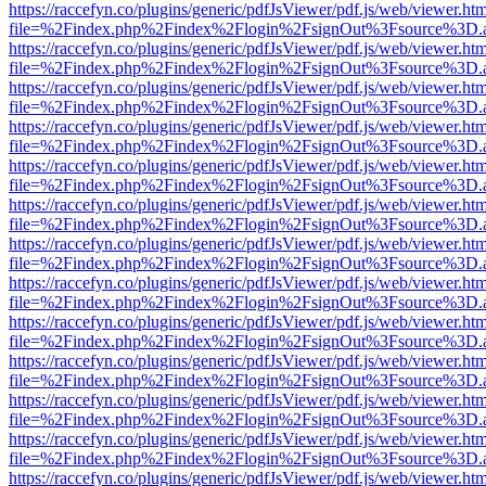
https://raccefyn.co/plugins/generic/pdfJsViewer/pdf.js/web/viewer.ht
file=%2Findex.php%2Findex%2Flogin%2FsignOut%3Fsource%3D.ame
https://raccefyn.co/plugins/generic/pdfJsViewer/pdf.js/web/viewer.ht
file=%2Findex.php%2Findex%2Flogin%2FsignOut%3Fsource%3D.ame
https://raccefyn.co/plugins/generic/pdfJsViewer/pdf.js/web/viewer.ht
file=%2Findex.php%2Findex%2Flogin%2FsignOut%3Fsource%3D.ame
https://raccefyn.co/plugins/generic/pdfJsViewer/pdf.js/web/viewer.ht
file=%2Findex.php%2Findex%2Flogin%2FsignOut%3Fsource%3D.ame
https://raccefyn.co/plugins/generic/pdfJsViewer/pdf.js/web/viewer.ht
file=%2Findex.php%2Findex%2Flogin%2FsignOut%3Fsource%3D.ame
https://raccefyn.co/plugins/generic/pdfJsViewer/pdf.js/web/viewer.ht
file=%2Findex.php%2Findex%2Flogin%2FsignOut%3Fsource%3D.ame
https://raccefyn.co/plugins/generic/pdfJsViewer/pdf.js/web/viewer.ht
file=%2Findex.php%2Findex%2Flogin%2FsignOut%3Fsource%3D.ame
https://raccefyn.co/plugins/generic/pdfJsViewer/pdf.js/web/viewer.ht
file=%2Findex.php%2Findex%2Flogin%2FsignOut%3Fsource%3D.ame
https://raccefyn.co/plugins/generic/pdfJsViewer/pdf.js/web/viewer.ht
file=%2Findex.php%2Findex%2Flogin%2FsignOut%3Fsource%3D.ame
https://raccefyn.co/plugins/generic/pdfJsViewer/pdf.js/web/viewer.ht
file=%2Findex.php%2Findex%2Flogin%2FsignOut%3Fsource%3D.ame
https://raccefyn.co/plugins/generic/pdfJsViewer/pdf.js/web/viewer.ht
file=%2Findex.php%2Findex%2Flogin%2FsignOut%3Fsource%3D.ame
https://raccefyn.co/plugins/generic/pdfJsViewer/pdf.js/web/viewer.ht
file=%2Findex.php%2Findex%2Flogin%2FsignOut%3Fsource%3D.ame
https://raccefyn.co/plugins/generic/pdfJsViewer/pdf.js/web/viewer.ht