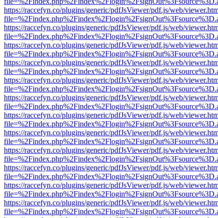
file=%2Findex.php%2Findex%2Flogin%2FsignOut%3Fsource%3D.ame
https://raccefyn.co/plugins/generic/pdfJsViewer/pdf.js/web/viewer.ht
file=%2Findex.php%2Findex%2Flogin%2FsignOut%3Fsource%3D.ame
https://raccefyn.co/plugins/generic/pdfJsViewer/pdf.js/web/viewer.ht
file=%2Findex.php%2Findex%2Flogin%2FsignOut%3Fsource%3D.ame
https://raccefyn.co/plugins/generic/pdfJsViewer/pdf.js/web/viewer.ht
file=%2Findex.php%2Findex%2Flogin%2FsignOut%3Fsource%3D.ame
https://raccefyn.co/plugins/generic/pdfJsViewer/pdf.js/web/viewer.ht
file=%2Findex.php%2Findex%2Flogin%2FsignOut%3Fsource%3D.ame
https://raccefyn.co/plugins/generic/pdfJsViewer/pdf.js/web/viewer.ht
file=%2Findex.php%2Findex%2Flogin%2FsignOut%3Fsource%3D.ame
https://raccefyn.co/plugins/generic/pdfJsViewer/pdf.js/web/viewer.ht
file=%2Findex.php%2Findex%2Flogin%2FsignOut%3Fsource%3D.ame
https://raccefyn.co/plugins/generic/pdfJsViewer/pdf.js/web/viewer.ht
file=%2Findex.php%2Findex%2Flogin%2FsignOut%3Fsource%3D.ame
https://raccefyn.co/plugins/generic/pdfJsViewer/pdf.js/web/viewer.ht
file=%2Findex.php%2Findex%2Flogin%2FsignOut%3Fsource%3D.ame
https://raccefyn.co/plugins/generic/pdfJsViewer/pdf.js/web/viewer.ht
file=%2Findex.php%2Findex%2Flogin%2FsignOut%3Fsource%3D.ame
https://raccefyn.co/plugins/generic/pdfJsViewer/pdf.js/web/viewer.ht
file=%2Findex.php%2Findex%2Flogin%2FsignOut%3Fsource%3D.ame
https://raccefyn.co/plugins/generic/pdfJsViewer/pdf.js/web/viewer.ht
file=%2Findex.php%2Findex%2Flogin%2FsignOut%3Fsource%3D.ame
https://raccefyn.co/plugins/generic/pdfJsViewer/pdf.js/web/viewer.ht
file=%2Findex.php%2Findex%2Flogin%2FsignOut%3Fsource%3D.ame