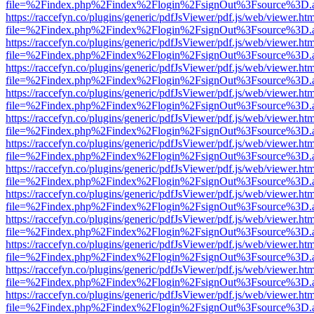
file=%2Findex.php%2Findex%2Flogin%2FsignOut%3Fsource%3D.ame
https://raccefyn.co/plugins/generic/pdfJsViewer/pdf.js/web/viewer.ht
file=%2Findex.php%2Findex%2Flogin%2FsignOut%3Fsource%3D.ame
https://raccefyn.co/plugins/generic/pdfJsViewer/pdf.js/web/viewer.ht
file=%2Findex.php%2Findex%2Flogin%2FsignOut%3Fsource%3D.ame
https://raccefyn.co/plugins/generic/pdfJsViewer/pdf.js/web/viewer.ht
file=%2Findex.php%2Findex%2Flogin%2FsignOut%3Fsource%3D.ame
https://raccefyn.co/plugins/generic/pdfJsViewer/pdf.js/web/viewer.ht
file=%2Findex.php%2Findex%2Flogin%2FsignOut%3Fsource%3D.ame
https://raccefyn.co/plugins/generic/pdfJsViewer/pdf.js/web/viewer.ht
file=%2Findex.php%2Findex%2Flogin%2FsignOut%3Fsource%3D.ame
https://raccefyn.co/plugins/generic/pdfJsViewer/pdf.js/web/viewer.ht
file=%2Findex.php%2Findex%2Flogin%2FsignOut%3Fsource%3D.ame
https://raccefyn.co/plugins/generic/pdfJsViewer/pdf.js/web/viewer.ht
file=%2Findex.php%2Findex%2Flogin%2FsignOut%3Fsource%3D.ame
https://raccefyn.co/plugins/generic/pdfJsViewer/pdf.js/web/viewer.ht
file=%2Findex.php%2Findex%2Flogin%2FsignOut%3Fsource%3D.ame
https://raccefyn.co/plugins/generic/pdfJsViewer/pdf.js/web/viewer.ht
file=%2Findex.php%2Findex%2Flogin%2FsignOut%3Fsource%3D.ame
https://raccefyn.co/plugins/generic/pdfJsViewer/pdf.js/web/viewer.ht
file=%2Findex.php%2Findex%2Flogin%2FsignOut%3Fsource%3D.ame
https://raccefyn.co/plugins/generic/pdfJsViewer/pdf.js/web/viewer.ht
file=%2Findex.php%2Findex%2Flogin%2FsignOut%3Fsource%3D.ame
https://raccefyn.co/plugins/generic/pdfJsViewer/pdf.js/web/viewer.ht
file=%2Findex.php%2Findex%2Flogin%2FsignOut%3Fsource%3D.ame