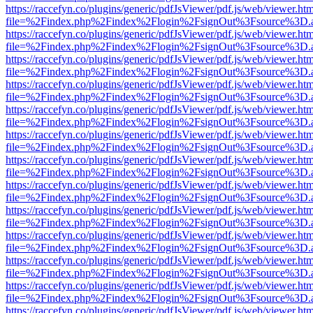
https://raccefyn.co/plugins/generic/pdfJsViewer/pdf.js/web/viewer.ht
file=%2Findex.php%2Findex%2Flogin%2FsignOut%3Fsource%3D.ame
https://raccefyn.co/plugins/generic/pdfJsViewer/pdf.js/web/viewer.ht
file=%2Findex.php%2Findex%2Flogin%2FsignOut%3Fsource%3D.ame
https://raccefyn.co/plugins/generic/pdfJsViewer/pdf.js/web/viewer.ht
file=%2Findex.php%2Findex%2Flogin%2FsignOut%3Fsource%3D.ame
https://raccefyn.co/plugins/generic/pdfJsViewer/pdf.js/web/viewer.ht
file=%2Findex.php%2Findex%2Flogin%2FsignOut%3Fsource%3D.ame
https://raccefyn.co/plugins/generic/pdfJsViewer/pdf.js/web/viewer.ht
file=%2Findex.php%2Findex%2Flogin%2FsignOut%3Fsource%3D.ame
https://raccefyn.co/plugins/generic/pdfJsViewer/pdf.js/web/viewer.ht
file=%2Findex.php%2Findex%2Flogin%2FsignOut%3Fsource%3D.ame
https://raccefyn.co/plugins/generic/pdfJsViewer/pdf.js/web/viewer.ht
file=%2Findex.php%2Findex%2Flogin%2FsignOut%3Fsource%3D.ame
https://raccefyn.co/plugins/generic/pdfJsViewer/pdf.js/web/viewer.ht
file=%2Findex.php%2Findex%2Flogin%2FsignOut%3Fsource%3D.ame
https://raccefyn.co/plugins/generic/pdfJsViewer/pdf.js/web/viewer.ht
file=%2Findex.php%2Findex%2Flogin%2FsignOut%3Fsource%3D.ame
https://raccefyn.co/plugins/generic/pdfJsViewer/pdf.js/web/viewer.ht
file=%2Findex.php%2Findex%2Flogin%2FsignOut%3Fsource%3D.ame
https://raccefyn.co/plugins/generic/pdfJsViewer/pdf.js/web/viewer.ht
file=%2Findex.php%2Findex%2Flogin%2FsignOut%3Fsource%3D.ame
https://raccefyn.co/plugins/generic/pdfJsViewer/pdf.js/web/viewer.ht
file=%2Findex.php%2Findex%2Flogin%2FsignOut%3Fsource%3D.ame
https://raccefyn.co/plugins/generic/pdfJsViewer/pdf.js/web/viewer.ht