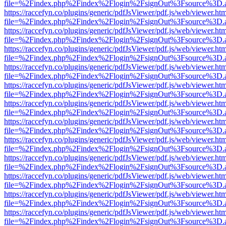
file=%2Findex.php%2Findex%2Flogin%2FsignOut%3Fsource%3D.ame
https://raccefyn.co/plugins/generic/pdfJsViewer/pdf.js/web/viewer.ht
file=%2Findex.php%2Findex%2Flogin%2FsignOut%3Fsource%3D.ame
https://raccefyn.co/plugins/generic/pdfJsViewer/pdf.js/web/viewer.ht
file=%2Findex.php%2Findex%2Flogin%2FsignOut%3Fsource%3D.ame
https://raccefyn.co/plugins/generic/pdfJsViewer/pdf.js/web/viewer.ht
file=%2Findex.php%2Findex%2Flogin%2FsignOut%3Fsource%3D.ame
https://raccefyn.co/plugins/generic/pdfJsViewer/pdf.js/web/viewer.ht
file=%2Findex.php%2Findex%2Flogin%2FsignOut%3Fsource%3D.ame
https://raccefyn.co/plugins/generic/pdfJsViewer/pdf.js/web/viewer.ht
file=%2Findex.php%2Findex%2Flogin%2FsignOut%3Fsource%3D.ame
https://raccefyn.co/plugins/generic/pdfJsViewer/pdf.js/web/viewer.ht
file=%2Findex.php%2Findex%2Flogin%2FsignOut%3Fsource%3D.ame
https://raccefyn.co/plugins/generic/pdfJsViewer/pdf.js/web/viewer.ht
file=%2Findex.php%2Findex%2Flogin%2FsignOut%3Fsource%3D.ame
https://raccefyn.co/plugins/generic/pdfJsViewer/pdf.js/web/viewer.ht
file=%2Findex.php%2Findex%2Flogin%2FsignOut%3Fsource%3D.ame
https://raccefyn.co/plugins/generic/pdfJsViewer/pdf.js/web/viewer.ht
file=%2Findex.php%2Findex%2Flogin%2FsignOut%3Fsource%3D.ame
https://raccefyn.co/plugins/generic/pdfJsViewer/pdf.js/web/viewer.ht
file=%2Findex.php%2Findex%2Flogin%2FsignOut%3Fsource%3D.ame
https://raccefyn.co/plugins/generic/pdfJsViewer/pdf.js/web/viewer.ht
file=%2Findex.php%2Findex%2Flogin%2FsignOut%3Fsource%3D.ame
https://raccefyn.co/plugins/generic/pdfJsViewer/pdf.js/web/viewer.ht
file=%2Findex.php%2Findex%2Flogin%2FsignOut%3Fsource%3D.ame