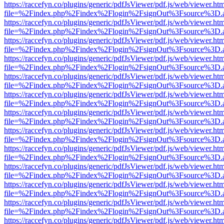
https://raccefyn.co/plugins/generic/pdfJsViewer/pdf.js/web/viewer.ht
file=%2Findex.php%2Findex%2Flogin%2FsignOut%3Fsource%3D.ame
https://raccefyn.co/plugins/generic/pdfJsViewer/pdf.js/web/viewer.ht
file=%2Findex.php%2Findex%2Flogin%2FsignOut%3Fsource%3D.ame
https://raccefyn.co/plugins/generic/pdfJsViewer/pdf.js/web/viewer.ht
file=%2Findex.php%2Findex%2Flogin%2FsignOut%3Fsource%3D.ame
https://raccefyn.co/plugins/generic/pdfJsViewer/pdf.js/web/viewer.ht
file=%2Findex.php%2Findex%2Flogin%2FsignOut%3Fsource%3D.ame
https://raccefyn.co/plugins/generic/pdfJsViewer/pdf.js/web/viewer.ht
file=%2Findex.php%2Findex%2Flogin%2FsignOut%3Fsource%3D.ame
https://raccefyn.co/plugins/generic/pdfJsViewer/pdf.js/web/viewer.ht
file=%2Findex.php%2Findex%2Flogin%2FsignOut%3Fsource%3D.ame
https://raccefyn.co/plugins/generic/pdfJsViewer/pdf.js/web/viewer.ht
file=%2Findex.php%2Findex%2Flogin%2FsignOut%3Fsource%3D.ame
https://raccefyn.co/plugins/generic/pdfJsViewer/pdf.js/web/viewer.ht
file=%2Findex.php%2Findex%2Flogin%2FsignOut%3Fsource%3D.ame
https://raccefyn.co/plugins/generic/pdfJsViewer/pdf.js/web/viewer.ht
file=%2Findex.php%2Findex%2Flogin%2FsignOut%3Fsource%3D.ame
https://raccefyn.co/plugins/generic/pdfJsViewer/pdf.js/web/viewer.ht
file=%2Findex.php%2Findex%2Flogin%2FsignOut%3Fsource%3D.ame
https://raccefyn.co/plugins/generic/pdfJsViewer/pdf.js/web/viewer.ht
file=%2Findex.php%2Findex%2Flogin%2FsignOut%3Fsource%3D.ame
https://raccefyn.co/plugins/generic/pdfJsViewer/pdf.js/web/viewer.ht
file=%2Findex.php%2Findex%2Flogin%2FsignOut%3Fsource%3D.ame
https://raccefyn.co/plugins/generic/pdfJsViewer/pdf.js/web/viewer.ht