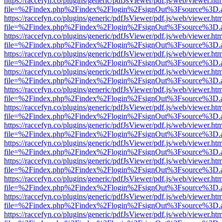
https://raccefyn.co/plugins/generic/pdfJsViewer/pdf.js/web/viewer.ht
file=%2Findex.php%2Findex%2Flogin%2FsignOut%3Fsource%3D.ame
https://raccefyn.co/plugins/generic/pdfJsViewer/pdf.js/web/viewer.ht
file=%2Findex.php%2Findex%2Flogin%2FsignOut%3Fsource%3D.ame
https://raccefyn.co/plugins/generic/pdfJsViewer/pdf.js/web/viewer.ht
file=%2Findex.php%2Findex%2Flogin%2FsignOut%3Fsource%3D.ame
https://raccefyn.co/plugins/generic/pdfJsViewer/pdf.js/web/viewer.ht
file=%2Findex.php%2Findex%2Flogin%2FsignOut%3Fsource%3D.ame
https://raccefyn.co/plugins/generic/pdfJsViewer/pdf.js/web/viewer.ht
file=%2Findex.php%2Findex%2Flogin%2FsignOut%3Fsource%3D.ame
https://raccefyn.co/plugins/generic/pdfJsViewer/pdf.js/web/viewer.ht
file=%2Findex.php%2Findex%2Flogin%2FsignOut%3Fsource%3D.ame
https://raccefyn.co/plugins/generic/pdfJsViewer/pdf.js/web/viewer.ht
file=%2Findex.php%2Findex%2Flogin%2FsignOut%3Fsource%3D.ame
https://raccefyn.co/plugins/generic/pdfJsViewer/pdf.js/web/viewer.ht
file=%2Findex.php%2Findex%2Flogin%2FsignOut%3Fsource%3D.ame
https://raccefyn.co/plugins/generic/pdfJsViewer/pdf.js/web/viewer.ht
file=%2Findex.php%2Findex%2Flogin%2FsignOut%3Fsource%3D.ame
https://raccefyn.co/plugins/generic/pdfJsViewer/pdf.js/web/viewer.ht
file=%2Findex.php%2Findex%2Flogin%2FsignOut%3Fsource%3D.ame
https://raccefyn.co/plugins/generic/pdfJsViewer/pdf.js/web/viewer.ht
file=%2Findex.php%2Findex%2Flogin%2FsignOut%3Fsource%3D.ame
https://raccefyn.co/plugins/generic/pdfJsViewer/pdf.js/web/viewer.ht
file=%2Findex.php%2Findex%2Flogin%2FsignOut%3Fsource%3D.ame
https://raccefyn.co/plugins/generic/pdfJsViewer/pdf.js/web/viewer.ht