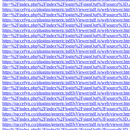
file=%2Findex.php%2Findex%2Flogin%2FsignOut%3Fsource%3D.ame
https://raccefyn.co/plugins/generic/pdfJsViewer/pdf.js/web/viewer.ht
file=%2Findex.php%2Findex%2Flogin%2FsignOut%3Fsource%3D.ame
https://raccefyn.co/plugins/generic/pdfJsViewer/pdf.js/web/viewer.ht
file=%2Findex.php%2Findex%2Flogin%2FsignOut%3Fsource%3D.ame
https://raccefyn.co/plugins/generic/pdfJsViewer/pdf.js/web/viewer.ht
file=%2Findex.php%2Findex%2Flogin%2FsignOut%3Fsource%3D.ame
https://raccefyn.co/plugins/generic/pdfJsViewer/pdf.js/web/viewer.ht
file=%2Findex.php%2Findex%2Flogin%2FsignOut%3Fsource%3D.ame
https://raccefyn.co/plugins/generic/pdfJsViewer/pdf.js/web/viewer.ht
file=%2Findex.php%2Findex%2Flogin%2FsignOut%3Fsource%3D.ame
https://raccefyn.co/plugins/generic/pdfJsViewer/pdf.js/web/viewer.ht
file=%2Findex.php%2Findex%2Flogin%2FsignOut%3Fsource%3D.ame
https://raccefyn.co/plugins/generic/pdfJsViewer/pdf.js/web/viewer.ht
file=%2Findex.php%2Findex%2Flogin%2FsignOut%3Fsource%3D.ame
https://raccefyn.co/plugins/generic/pdfJsViewer/pdf.js/web/viewer.ht
file=%2Findex.php%2Findex%2Flogin%2FsignOut%3Fsource%3D.ame
https://raccefyn.co/plugins/generic/pdfJsViewer/pdf.js/web/viewer.ht
file=%2Findex.php%2Findex%2Flogin%2FsignOut%3Fsource%3D.ame
https://raccefyn.co/plugins/generic/pdfJsViewer/pdf.js/web/viewer.ht
file=%2Findex.php%2Findex%2Flogin%2FsignOut%3Fsource%3D.ame
https://raccefyn.co/plugins/generic/pdfJsViewer/pdf.js/web/viewer.ht
file=%2Findex.php%2Findex%2Flogin%2FsignOut%3Fsource%3D.ame
https://raccefyn.co/plugins/generic/pdfJsViewer/pdf.js/web/viewer.ht
file=%2Findex.php%2Findex%2Flogin%2FsignOut%3Fsource%3D.ame