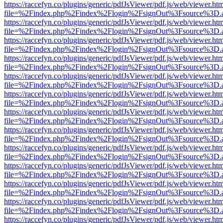
https://raccefyn.co/plugins/generic/pdfJsViewer/pdf.js/web/viewer.ht
file=%2Findex.php%2Findex%2Flogin%2FsignOut%3Fsource%3D.ame
https://raccefyn.co/plugins/generic/pdfJsViewer/pdf.js/web/viewer.ht
file=%2Findex.php%2Findex%2Flogin%2FsignOut%3Fsource%3D.ame
https://raccefyn.co/plugins/generic/pdfJsViewer/pdf.js/web/viewer.ht
file=%2Findex.php%2Findex%2Flogin%2FsignOut%3Fsource%3D.ame
https://raccefyn.co/plugins/generic/pdfJsViewer/pdf.js/web/viewer.ht
file=%2Findex.php%2Findex%2Flogin%2FsignOut%3Fsource%3D.ame
https://raccefyn.co/plugins/generic/pdfJsViewer/pdf.js/web/viewer.ht
file=%2Findex.php%2Findex%2Flogin%2FsignOut%3Fsource%3D.ame
https://raccefyn.co/plugins/generic/pdfJsViewer/pdf.js/web/viewer.ht
file=%2Findex.php%2Findex%2Flogin%2FsignOut%3Fsource%3D.ame
https://raccefyn.co/plugins/generic/pdfJsViewer/pdf.js/web/viewer.ht
file=%2Findex.php%2Findex%2Flogin%2FsignOut%3Fsource%3D.ame
https://raccefyn.co/plugins/generic/pdfJsViewer/pdf.js/web/viewer.ht
file=%2Findex.php%2Findex%2Flogin%2FsignOut%3Fsource%3D.ame
https://raccefyn.co/plugins/generic/pdfJsViewer/pdf.js/web/viewer.ht
file=%2Findex.php%2Findex%2Flogin%2FsignOut%3Fsource%3D.ame
https://raccefyn.co/plugins/generic/pdfJsViewer/pdf.js/web/viewer.ht
file=%2Findex.php%2Findex%2Flogin%2FsignOut%3Fsource%3D.ame
https://raccefyn.co/plugins/generic/pdfJsViewer/pdf.js/web/viewer.ht
file=%2Findex.php%2Findex%2Flogin%2FsignOut%3Fsource%3D.ame
https://raccefyn.co/plugins/generic/pdfJsViewer/pdf.js/web/viewer.ht
file=%2Findex.php%2Findex%2Flogin%2FsignOut%3Fsource%3D.ame
https://raccefyn.co/plugins/generic/pdfJsViewer/pdf.js/web/viewer.ht