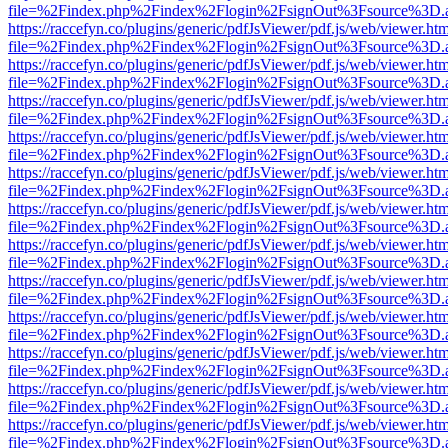
file=%2Findex.php%2Findex%2Flogin%2FsignOut%3Fsource%3D.ame
https://raccefyn.co/plugins/generic/pdfJsViewer/pdf.js/web/viewer.ht
file=%2Findex.php%2Findex%2Flogin%2FsignOut%3Fsource%3D.ame
https://raccefyn.co/plugins/generic/pdfJsViewer/pdf.js/web/viewer.ht
file=%2Findex.php%2Findex%2Flogin%2FsignOut%3Fsource%3D.ame
https://raccefyn.co/plugins/generic/pdfJsViewer/pdf.js/web/viewer.ht
file=%2Findex.php%2Findex%2Flogin%2FsignOut%3Fsource%3D.ame
https://raccefyn.co/plugins/generic/pdfJsViewer/pdf.js/web/viewer.ht
file=%2Findex.php%2Findex%2Flogin%2FsignOut%3Fsource%3D.ame
https://raccefyn.co/plugins/generic/pdfJsViewer/pdf.js/web/viewer.ht
file=%2Findex.php%2Findex%2Flogin%2FsignOut%3Fsource%3D.ame
https://raccefyn.co/plugins/generic/pdfJsViewer/pdf.js/web/viewer.ht
file=%2Findex.php%2Findex%2Flogin%2FsignOut%3Fsource%3D.ame
https://raccefyn.co/plugins/generic/pdfJsViewer/pdf.js/web/viewer.ht
file=%2Findex.php%2Findex%2Flogin%2FsignOut%3Fsource%3D.ame
https://raccefyn.co/plugins/generic/pdfJsViewer/pdf.js/web/viewer.ht
file=%2Findex.php%2Findex%2Flogin%2FsignOut%3Fsource%3D.ame
https://raccefyn.co/plugins/generic/pdfJsViewer/pdf.js/web/viewer.ht
file=%2Findex.php%2Findex%2Flogin%2FsignOut%3Fsource%3D.ame
https://raccefyn.co/plugins/generic/pdfJsViewer/pdf.js/web/viewer.ht
file=%2Findex.php%2Findex%2Flogin%2FsignOut%3Fsource%3D.ame
https://raccefyn.co/plugins/generic/pdfJsViewer/pdf.js/web/viewer.ht
file=%2Findex.php%2Findex%2Flogin%2FsignOut%3Fsource%3D.ame
https://raccefyn.co/plugins/generic/pdfJsViewer/pdf.js/web/viewer.ht
file=%2Findex.php%2Findex%2Flogin%2FsignOut%3Fsource%3D.ame