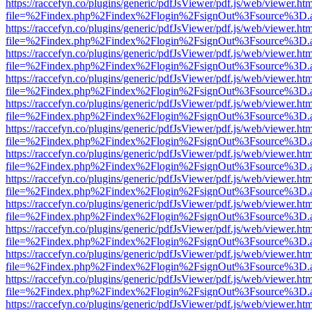
https://raccefyn.co/plugins/generic/pdfJsViewer/pdf.js/web/viewer.ht
file=%2Findex.php%2Findex%2Flogin%2FsignOut%3Fsource%3D.ame
https://raccefyn.co/plugins/generic/pdfJsViewer/pdf.js/web/viewer.ht
file=%2Findex.php%2Findex%2Flogin%2FsignOut%3Fsource%3D.ame
https://raccefyn.co/plugins/generic/pdfJsViewer/pdf.js/web/viewer.ht
file=%2Findex.php%2Findex%2Flogin%2FsignOut%3Fsource%3D.ame
https://raccefyn.co/plugins/generic/pdfJsViewer/pdf.js/web/viewer.ht
file=%2Findex.php%2Findex%2Flogin%2FsignOut%3Fsource%3D.ame
https://raccefyn.co/plugins/generic/pdfJsViewer/pdf.js/web/viewer.ht
file=%2Findex.php%2Findex%2Flogin%2FsignOut%3Fsource%3D.ame
https://raccefyn.co/plugins/generic/pdfJsViewer/pdf.js/web/viewer.ht
file=%2Findex.php%2Findex%2Flogin%2FsignOut%3Fsource%3D.ame
https://raccefyn.co/plugins/generic/pdfJsViewer/pdf.js/web/viewer.ht
file=%2Findex.php%2Findex%2Flogin%2FsignOut%3Fsource%3D.ame
https://raccefyn.co/plugins/generic/pdfJsViewer/pdf.js/web/viewer.ht
file=%2Findex.php%2Findex%2Flogin%2FsignOut%3Fsource%3D.ame
https://raccefyn.co/plugins/generic/pdfJsViewer/pdf.js/web/viewer.ht
file=%2Findex.php%2Findex%2Flogin%2FsignOut%3Fsource%3D.ame
https://raccefyn.co/plugins/generic/pdfJsViewer/pdf.js/web/viewer.ht
file=%2Findex.php%2Findex%2Flogin%2FsignOut%3Fsource%3D.ame
https://raccefyn.co/plugins/generic/pdfJsViewer/pdf.js/web/viewer.ht
file=%2Findex.php%2Findex%2Flogin%2FsignOut%3Fsource%3D.ame
https://raccefyn.co/plugins/generic/pdfJsViewer/pdf.js/web/viewer.ht
file=%2Findex.php%2Findex%2Flogin%2FsignOut%3Fsource%3D.ame
https://raccefyn.co/plugins/generic/pdfJsViewer/pdf.js/web/viewer.ht