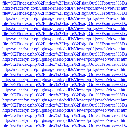
file=%2Findex.php%2Findex%2Flogin%2FsignOut%3Fsource%3D.ame
https://raccefyn.co/plugins/generic/pdfJsViewer/pdf.js/web/viewer.ht
file=%2Findex.php%2Findex%2Flogin%2FsignOut%3Fsource%3D.ame
https://raccefyn.co/plugins/generic/pdfJsViewer/pdf.js/web/viewer.ht
file=%2Findex.php%2Findex%2Flogin%2FsignOut%3Fsource%3D.ame
https://raccefyn.co/plugins/generic/pdfJsViewer/pdf.js/web/viewer.ht
file=%2Findex.php%2Findex%2Flogin%2FsignOut%3Fsource%3D.ame
https://raccefyn.co/plugins/generic/pdfJsViewer/pdf.js/web/viewer.ht
file=%2Findex.php%2Findex%2Flogin%2FsignOut%3Fsource%3D.ame
https://raccefyn.co/plugins/generic/pdfJsViewer/pdf.js/web/viewer.ht
file=%2Findex.php%2Findex%2Flogin%2FsignOut%3Fsource%3D.ame
https://raccefyn.co/plugins/generic/pdfJsViewer/pdf.js/web/viewer.ht
file=%2Findex.php%2Findex%2Flogin%2FsignOut%3Fsource%3D.ame
https://raccefyn.co/plugins/generic/pdfJsViewer/pdf.js/web/viewer.ht
file=%2Findex.php%2Findex%2Flogin%2FsignOut%3Fsource%3D.ame
https://raccefyn.co/plugins/generic/pdfJsViewer/pdf.js/web/viewer.ht
file=%2Findex.php%2Findex%2Flogin%2FsignOut%3Fsource%3D.ame
https://raccefyn.co/plugins/generic/pdfJsViewer/pdf.js/web/viewer.ht
file=%2Findex.php%2Findex%2Flogin%2FsignOut%3Fsource%3D.ame
https://raccefyn.co/plugins/generic/pdfJsViewer/pdf.js/web/viewer.ht
file=%2Findex.php%2Findex%2Flogin%2FsignOut%3Fsource%3D.ame
https://raccefyn.co/plugins/generic/pdfJsViewer/pdf.js/web/viewer.ht
file=%2Findex.php%2Findex%2Flogin%2FsignOut%3Fsource%3D.ame
https://raccefyn.co/plugins/generic/pdfJsViewer/pdf.js/web/viewer.ht
file=%2Findex.php%2Findex%2Flogin%2FsignOut%3Fsource%3D.ame