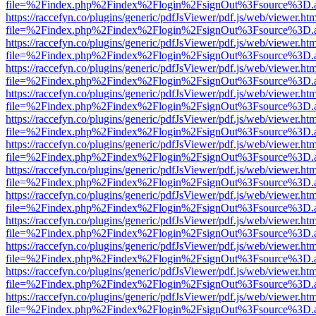
file=%2Findex.php%2Findex%2Flogin%2FsignOut%3Fsource%3D.ame
https://raccefyn.co/plugins/generic/pdfJsViewer/pdf.js/web/viewer.ht
file=%2Findex.php%2Findex%2Flogin%2FsignOut%3Fsource%3D.ame
https://raccefyn.co/plugins/generic/pdfJsViewer/pdf.js/web/viewer.ht
file=%2Findex.php%2Findex%2Flogin%2FsignOut%3Fsource%3D.ame
https://raccefyn.co/plugins/generic/pdfJsViewer/pdf.js/web/viewer.ht
file=%2Findex.php%2Findex%2Flogin%2FsignOut%3Fsource%3D.ame
https://raccefyn.co/plugins/generic/pdfJsViewer/pdf.js/web/viewer.ht
file=%2Findex.php%2Findex%2Flogin%2FsignOut%3Fsource%3D.ame
https://raccefyn.co/plugins/generic/pdfJsViewer/pdf.js/web/viewer.ht
file=%2Findex.php%2Findex%2Flogin%2FsignOut%3Fsource%3D.ame
https://raccefyn.co/plugins/generic/pdfJsViewer/pdf.js/web/viewer.ht
file=%2Findex.php%2Findex%2Flogin%2FsignOut%3Fsource%3D.ame
https://raccefyn.co/plugins/generic/pdfJsViewer/pdf.js/web/viewer.ht
file=%2Findex.php%2Findex%2Flogin%2FsignOut%3Fsource%3D.ame
https://raccefyn.co/plugins/generic/pdfJsViewer/pdf.js/web/viewer.ht
file=%2Findex.php%2Findex%2Flogin%2FsignOut%3Fsource%3D.ame
https://raccefyn.co/plugins/generic/pdfJsViewer/pdf.js/web/viewer.ht
file=%2Findex.php%2Findex%2Flogin%2FsignOut%3Fsource%3D.ame
https://raccefyn.co/plugins/generic/pdfJsViewer/pdf.js/web/viewer.ht
file=%2Findex.php%2Findex%2Flogin%2FsignOut%3Fsource%3D.ame
https://raccefyn.co/plugins/generic/pdfJsViewer/pdf.js/web/viewer.ht
file=%2Findex.php%2Findex%2Flogin%2FsignOut%3Fsource%3D.ame
https://raccefyn.co/plugins/generic/pdfJsViewer/pdf.js/web/viewer.ht
file=%2Findex.php%2Findex%2Flogin%2FsignOut%3Fsource%3D.ame