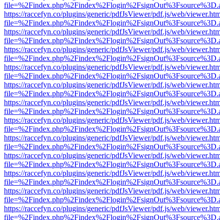
file=%2Findex.php%2Findex%2Flogin%2FsignOut%3Fsource%3D.ame
https://raccefyn.co/plugins/generic/pdfJsViewer/pdf.js/web/viewer.ht
file=%2Findex.php%2Findex%2Flogin%2FsignOut%3Fsource%3D.ame
https://raccefyn.co/plugins/generic/pdfJsViewer/pdf.js/web/viewer.ht
file=%2Findex.php%2Findex%2Flogin%2FsignOut%3Fsource%3D.ame
https://raccefyn.co/plugins/generic/pdfJsViewer/pdf.js/web/viewer.ht
file=%2Findex.php%2Findex%2Flogin%2FsignOut%3Fsource%3D.ame
https://raccefyn.co/plugins/generic/pdfJsViewer/pdf.js/web/viewer.ht
file=%2Findex.php%2Findex%2Flogin%2FsignOut%3Fsource%3D.ame
https://raccefyn.co/plugins/generic/pdfJsViewer/pdf.js/web/viewer.ht
file=%2Findex.php%2Findex%2Flogin%2FsignOut%3Fsource%3D.ame
https://raccefyn.co/plugins/generic/pdfJsViewer/pdf.js/web/viewer.ht
file=%2Findex.php%2Findex%2Flogin%2FsignOut%3Fsource%3D.ame
https://raccefyn.co/plugins/generic/pdfJsViewer/pdf.js/web/viewer.ht
file=%2Findex.php%2Findex%2Flogin%2FsignOut%3Fsource%3D.ame
https://raccefyn.co/plugins/generic/pdfJsViewer/pdf.js/web/viewer.ht
file=%2Findex.php%2Findex%2Flogin%2FsignOut%3Fsource%3D.ame
https://raccefyn.co/plugins/generic/pdfJsViewer/pdf.js/web/viewer.ht
file=%2Findex.php%2Findex%2Flogin%2FsignOut%3Fsource%3D.ame
https://raccefyn.co/plugins/generic/pdfJsViewer/pdf.js/web/viewer.ht
file=%2Findex.php%2Findex%2Flogin%2FsignOut%3Fsource%3D.ame
https://raccefyn.co/plugins/generic/pdfJsViewer/pdf.js/web/viewer.ht
file=%2Findex.php%2Findex%2Flogin%2FsignOut%3Fsource%3D.ame
https://raccefyn.co/plugins/generic/pdfJsViewer/pdf.js/web/viewer.ht
file=%2Findex.php%2Findex%2Flogin%2FsignOut%3Fsource%3D.ame