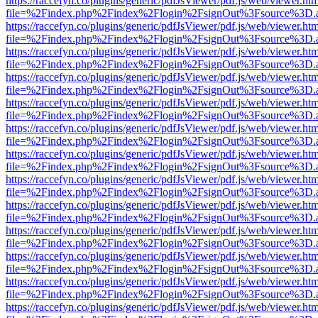
https://raccefyn.co/plugins/generic/pdfJsViewer/pdf.js/web/viewer.ht
file=%2Findex.php%2Findex%2Flogin%2FsignOut%3Fsource%3D.ame
https://raccefyn.co/plugins/generic/pdfJsViewer/pdf.js/web/viewer.ht
file=%2Findex.php%2Findex%2Flogin%2FsignOut%3Fsource%3D.ame
https://raccefyn.co/plugins/generic/pdfJsViewer/pdf.js/web/viewer.ht
file=%2Findex.php%2Findex%2Flogin%2FsignOut%3Fsource%3D.ame
https://raccefyn.co/plugins/generic/pdfJsViewer/pdf.js/web/viewer.ht
file=%2Findex.php%2Findex%2Flogin%2FsignOut%3Fsource%3D.ame
https://raccefyn.co/plugins/generic/pdfJsViewer/pdf.js/web/viewer.ht
file=%2Findex.php%2Findex%2Flogin%2FsignOut%3Fsource%3D.ame
https://raccefyn.co/plugins/generic/pdfJsViewer/pdf.js/web/viewer.ht
file=%2Findex.php%2Findex%2Flogin%2FsignOut%3Fsource%3D.ame
https://raccefyn.co/plugins/generic/pdfJsViewer/pdf.js/web/viewer.ht
file=%2Findex.php%2Findex%2Flogin%2FsignOut%3Fsource%3D.ame
https://raccefyn.co/plugins/generic/pdfJsViewer/pdf.js/web/viewer.ht
file=%2Findex.php%2Findex%2Flogin%2FsignOut%3Fsource%3D.ame
https://raccefyn.co/plugins/generic/pdfJsViewer/pdf.js/web/viewer.ht
file=%2Findex.php%2Findex%2Flogin%2FsignOut%3Fsource%3D.ame
https://raccefyn.co/plugins/generic/pdfJsViewer/pdf.js/web/viewer.ht
file=%2Findex.php%2Findex%2Flogin%2FsignOut%3Fsource%3D.ame
https://raccefyn.co/plugins/generic/pdfJsViewer/pdf.js/web/viewer.ht
file=%2Findex.php%2Findex%2Flogin%2FsignOut%3Fsource%3D.ame
https://raccefyn.co/plugins/generic/pdfJsViewer/pdf.js/web/viewer.ht
file=%2Findex.php%2Findex%2Flogin%2FsignOut%3Fsource%3D.ame
https://raccefyn.co/plugins/generic/pdfJsViewer/pdf.js/web/viewer.ht