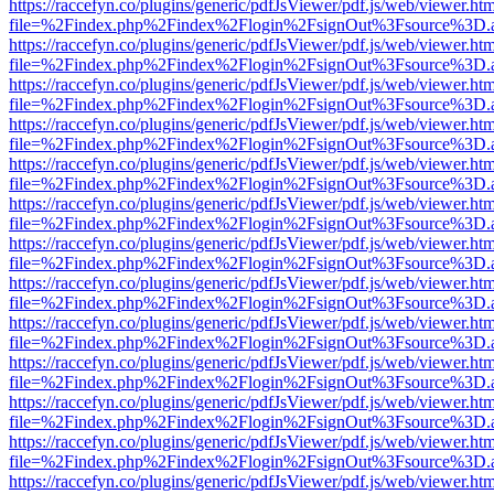
https://raccefyn.co/plugins/generic/pdfJsViewer/pdf.js/web/viewer.ht
file=%2Findex.php%2Findex%2Flogin%2FsignOut%3Fsource%3D.ame
https://raccefyn.co/plugins/generic/pdfJsViewer/pdf.js/web/viewer.ht
file=%2Findex.php%2Findex%2Flogin%2FsignOut%3Fsource%3D.ame
https://raccefyn.co/plugins/generic/pdfJsViewer/pdf.js/web/viewer.ht
file=%2Findex.php%2Findex%2Flogin%2FsignOut%3Fsource%3D.ame
https://raccefyn.co/plugins/generic/pdfJsViewer/pdf.js/web/viewer.ht
file=%2Findex.php%2Findex%2Flogin%2FsignOut%3Fsource%3D.ame
https://raccefyn.co/plugins/generic/pdfJsViewer/pdf.js/web/viewer.ht
file=%2Findex.php%2Findex%2Flogin%2FsignOut%3Fsource%3D.ame
https://raccefyn.co/plugins/generic/pdfJsViewer/pdf.js/web/viewer.ht
file=%2Findex.php%2Findex%2Flogin%2FsignOut%3Fsource%3D.ame
https://raccefyn.co/plugins/generic/pdfJsViewer/pdf.js/web/viewer.ht
file=%2Findex.php%2Findex%2Flogin%2FsignOut%3Fsource%3D.ame
https://raccefyn.co/plugins/generic/pdfJsViewer/pdf.js/web/viewer.ht
file=%2Findex.php%2Findex%2Flogin%2FsignOut%3Fsource%3D.ame
https://raccefyn.co/plugins/generic/pdfJsViewer/pdf.js/web/viewer.ht
file=%2Findex.php%2Findex%2Flogin%2FsignOut%3Fsource%3D.ame
https://raccefyn.co/plugins/generic/pdfJsViewer/pdf.js/web/viewer.ht
file=%2Findex.php%2Findex%2Flogin%2FsignOut%3Fsource%3D.ame
https://raccefyn.co/plugins/generic/pdfJsViewer/pdf.js/web/viewer.ht
file=%2Findex.php%2Findex%2Flogin%2FsignOut%3Fsource%3D.ame
https://raccefyn.co/plugins/generic/pdfJsViewer/pdf.js/web/viewer.ht
file=%2Findex.php%2Findex%2Flogin%2FsignOut%3Fsource%3D.ame
https://raccefyn.co/plugins/generic/pdfJsViewer/pdf.js/web/viewer.ht