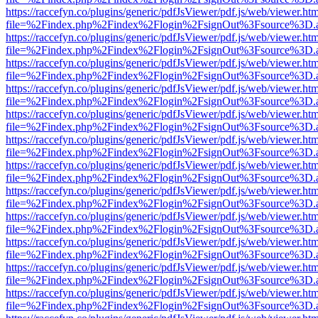
https://raccefyn.co/plugins/generic/pdfJsViewer/pdf.js/web/viewer.ht
file=%2Findex.php%2Findex%2Flogin%2FsignOut%3Fsource%3D.ame
https://raccefyn.co/plugins/generic/pdfJsViewer/pdf.js/web/viewer.ht
file=%2Findex.php%2Findex%2Flogin%2FsignOut%3Fsource%3D.ame
https://raccefyn.co/plugins/generic/pdfJsViewer/pdf.js/web/viewer.ht
file=%2Findex.php%2Findex%2Flogin%2FsignOut%3Fsource%3D.ame
https://raccefyn.co/plugins/generic/pdfJsViewer/pdf.js/web/viewer.ht
file=%2Findex.php%2Findex%2Flogin%2FsignOut%3Fsource%3D.ame
https://raccefyn.co/plugins/generic/pdfJsViewer/pdf.js/web/viewer.ht
file=%2Findex.php%2Findex%2Flogin%2FsignOut%3Fsource%3D.ame
https://raccefyn.co/plugins/generic/pdfJsViewer/pdf.js/web/viewer.ht
file=%2Findex.php%2Findex%2Flogin%2FsignOut%3Fsource%3D.ame
https://raccefyn.co/plugins/generic/pdfJsViewer/pdf.js/web/viewer.ht
file=%2Findex.php%2Findex%2Flogin%2FsignOut%3Fsource%3D.ame
https://raccefyn.co/plugins/generic/pdfJsViewer/pdf.js/web/viewer.ht
file=%2Findex.php%2Findex%2Flogin%2FsignOut%3Fsource%3D.ame
https://raccefyn.co/plugins/generic/pdfJsViewer/pdf.js/web/viewer.ht
file=%2Findex.php%2Findex%2Flogin%2FsignOut%3Fsource%3D.ame
https://raccefyn.co/plugins/generic/pdfJsViewer/pdf.js/web/viewer.ht
file=%2Findex.php%2Findex%2Flogin%2FsignOut%3Fsource%3D.ame
https://raccefyn.co/plugins/generic/pdfJsViewer/pdf.js/web/viewer.ht
file=%2Findex.php%2Findex%2Flogin%2FsignOut%3Fsource%3D.ame
https://raccefyn.co/plugins/generic/pdfJsViewer/pdf.js/web/viewer.ht
file=%2Findex.php%2Findex%2Flogin%2FsignOut%3Fsource%3D.ame