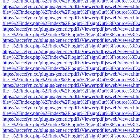
file=%2Findex.php%2Findex%2Flogin%2FsignOut%3Fsource%3D.ame
https://raccefyn.co/plugins/generic/pdfJsViewer/pdf.js/web/viewer.ht
file=%2Findex.php%2Findex%2Flogin%2FsignOut%3Fsource%3D.ame
https://raccefyn.co/plugins/generic/pdfJsViewer/pdf.js/web/viewer.ht
file=%2Findex.php%2Findex%2Flogin%2FsignOut%3Fsource%3D.ame
https://raccefyn.co/plugins/generic/pdfJsViewer/pdf.js/web/viewer.ht
file=%2Findex.php%2Findex%2Flogin%2FsignOut%3Fsource%3D.ame
https://raccefyn.co/plugins/generic/pdfJsViewer/pdf.js/web/viewer.ht
file=%2Findex.php%2Findex%2Flogin%2FsignOut%3Fsource%3D.ame
https://raccefyn.co/plugins/generic/pdfJsViewer/pdf.js/web/viewer.ht
file=%2Findex.php%2Findex%2Flogin%2FsignOut%3Fsource%3D.ame
https://raccefyn.co/plugins/generic/pdfJsViewer/pdf.js/web/viewer.ht
file=%2Findex.php%2Findex%2Flogin%2FsignOut%3Fsource%3D.ame
https://raccefyn.co/plugins/generic/pdfJsViewer/pdf.js/web/viewer.ht
file=%2Findex.php%2Findex%2Flogin%2FsignOut%3Fsource%3D.ame
https://raccefyn.co/plugins/generic/pdfJsViewer/pdf.js/web/viewer.ht
file=%2Findex.php%2Findex%2Flogin%2FsignOut%3Fsource%3D.ame
https://raccefyn.co/plugins/generic/pdfJsViewer/pdf.js/web/viewer.ht
file=%2Findex.php%2Findex%2Flogin%2FsignOut%3Fsource%3D.ame
https://raccefyn.co/plugins/generic/pdfJsViewer/pdf.js/web/viewer.ht
file=%2Findex.php%2Findex%2Flogin%2FsignOut%3Fsource%3D.ame
https://raccefyn.co/plugins/generic/pdfJsViewer/pdf.js/web/viewer.ht
file=%2Findex.php%2Findex%2Flogin%2FsignOut%3Fsource%3D.ame
https://raccefyn.co/plugins/generic/pdfJsViewer/pdf.js/web/viewer.ht
file=%2Findex.php%2Findex%2Flogin%2FsignOut%3Fsource%3D.ame