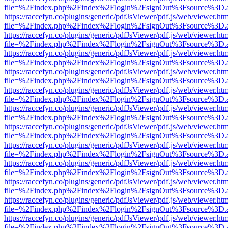
file=%2Findex.php%2Findex%2Flogin%2FsignOut%3Fsource%3D.ame
https://raccefyn.co/plugins/generic/pdfJsViewer/pdf.js/web/viewer.ht
file=%2Findex.php%2Findex%2Flogin%2FsignOut%3Fsource%3D.ame
https://raccefyn.co/plugins/generic/pdfJsViewer/pdf.js/web/viewer.ht
file=%2Findex.php%2Findex%2Flogin%2FsignOut%3Fsource%3D.ame
https://raccefyn.co/plugins/generic/pdfJsViewer/pdf.js/web/viewer.ht
file=%2Findex.php%2Findex%2Flogin%2FsignOut%3Fsource%3D.ame
https://raccefyn.co/plugins/generic/pdfJsViewer/pdf.js/web/viewer.ht
file=%2Findex.php%2Findex%2Flogin%2FsignOut%3Fsource%3D.ame
https://raccefyn.co/plugins/generic/pdfJsViewer/pdf.js/web/viewer.ht
file=%2Findex.php%2Findex%2Flogin%2FsignOut%3Fsource%3D.ame
https://raccefyn.co/plugins/generic/pdfJsViewer/pdf.js/web/viewer.ht
file=%2Findex.php%2Findex%2Flogin%2FsignOut%3Fsource%3D.ame
https://raccefyn.co/plugins/generic/pdfJsViewer/pdf.js/web/viewer.ht
file=%2Findex.php%2Findex%2Flogin%2FsignOut%3Fsource%3D.ame
https://raccefyn.co/plugins/generic/pdfJsViewer/pdf.js/web/viewer.ht
file=%2Findex.php%2Findex%2Flogin%2FsignOut%3Fsource%3D.ame
https://raccefyn.co/plugins/generic/pdfJsViewer/pdf.js/web/viewer.ht
file=%2Findex.php%2Findex%2Flogin%2FsignOut%3Fsource%3D.ame
https://raccefyn.co/plugins/generic/pdfJsViewer/pdf.js/web/viewer.ht
file=%2Findex.php%2Findex%2Flogin%2FsignOut%3Fsource%3D.ame
https://raccefyn.co/plugins/generic/pdfJsViewer/pdf.js/web/viewer.ht
file=%2Findex.php%2Findex%2Flogin%2FsignOut%3Fsource%3D.ame
https://raccefyn.co/plugins/generic/pdfJsViewer/pdf.js/web/viewer.ht
file=%2Findex.php%2Findex%2Flogin%2FsignOut%3Fsource%3D.ame