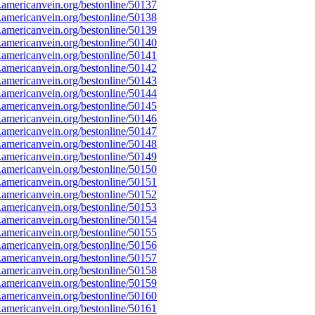
americanvein.org/bestonline/50137
americanvein.org/bestonline/50138
americanvein.org/bestonline/50139
americanvein.org/bestonline/50140
americanvein.org/bestonline/50141
americanvein.org/bestonline/50142
americanvein.org/bestonline/50143
americanvein.org/bestonline/50144
americanvein.org/bestonline/50145
americanvein.org/bestonline/50146
americanvein.org/bestonline/50147
americanvein.org/bestonline/50148
americanvein.org/bestonline/50149
americanvein.org/bestonline/50150
americanvein.org/bestonline/50151
americanvein.org/bestonline/50152
americanvein.org/bestonline/50153
americanvein.org/bestonline/50154
americanvein.org/bestonline/50155
americanvein.org/bestonline/50156
americanvein.org/bestonline/50157
americanvein.org/bestonline/50158
americanvein.org/bestonline/50159
americanvein.org/bestonline/50160
americanvein.org/bestonline/50161