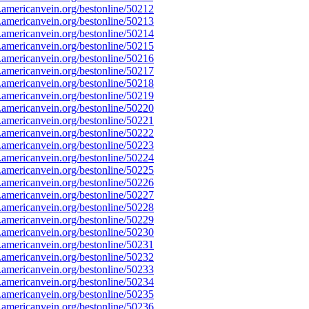
americanvein.org/bestonline/50212
americanvein.org/bestonline/50213
americanvein.org/bestonline/50214
americanvein.org/bestonline/50215
americanvein.org/bestonline/50216
americanvein.org/bestonline/50217
americanvein.org/bestonline/50218
americanvein.org/bestonline/50219
americanvein.org/bestonline/50220
americanvein.org/bestonline/50221
americanvein.org/bestonline/50222
americanvein.org/bestonline/50223
americanvein.org/bestonline/50224
americanvein.org/bestonline/50225
americanvein.org/bestonline/50226
americanvein.org/bestonline/50227
americanvein.org/bestonline/50228
americanvein.org/bestonline/50229
americanvein.org/bestonline/50230
americanvein.org/bestonline/50231
americanvein.org/bestonline/50232
americanvein.org/bestonline/50233
americanvein.org/bestonline/50234
americanvein.org/bestonline/50235
americanvein.org/bestonline/50236