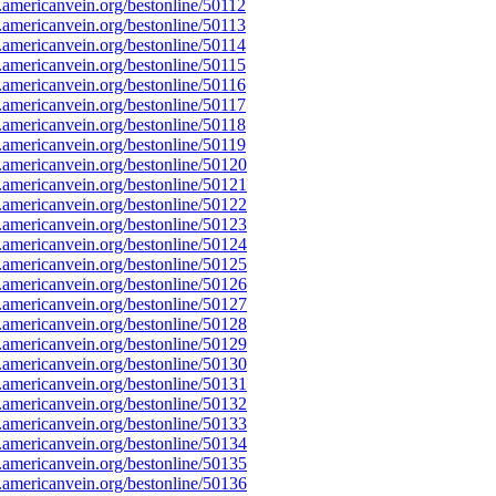
mericanvein.org/bestonline/50112
mericanvein.org/bestonline/50113
mericanvein.org/bestonline/50114
mericanvein.org/bestonline/50115
mericanvein.org/bestonline/50116
mericanvein.org/bestonline/50117
mericanvein.org/bestonline/50118
mericanvein.org/bestonline/50119
americanvein.org/bestonline/50120
americanvein.org/bestonline/50121
americanvein.org/bestonline/50122
americanvein.org/bestonline/50123
americanvein.org/bestonline/50124
americanvein.org/bestonline/50125
americanvein.org/bestonline/50126
americanvein.org/bestonline/50127
americanvein.org/bestonline/50128
americanvein.org/bestonline/50129
americanvein.org/bestonline/50130
americanvein.org/bestonline/50131
americanvein.org/bestonline/50132
americanvein.org/bestonline/50133
americanvein.org/bestonline/50134
americanvein.org/bestonline/50135
americanvein.org/bestonline/50136