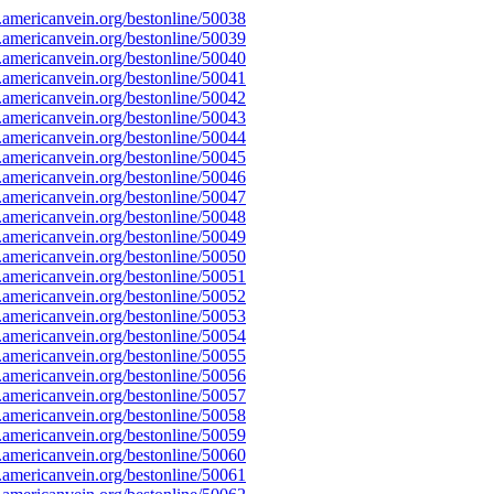
americanvein.org/bestonline/50038
americanvein.org/bestonline/50039
americanvein.org/bestonline/50040
americanvein.org/bestonline/50041
americanvein.org/bestonline/50042
americanvein.org/bestonline/50043
americanvein.org/bestonline/50044
americanvein.org/bestonline/50045
americanvein.org/bestonline/50046
americanvein.org/bestonline/50047
americanvein.org/bestonline/50048
americanvein.org/bestonline/50049
americanvein.org/bestonline/50050
americanvein.org/bestonline/50051
americanvein.org/bestonline/50052
americanvein.org/bestonline/50053
americanvein.org/bestonline/50054
americanvein.org/bestonline/50055
americanvein.org/bestonline/50056
americanvein.org/bestonline/50057
americanvein.org/bestonline/50058
americanvein.org/bestonline/50059
americanvein.org/bestonline/50060
americanvein.org/bestonline/50061