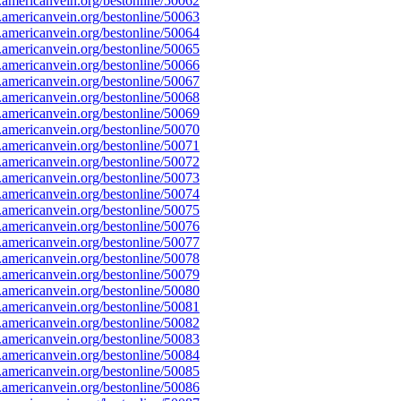
americanvein.org/bestonline/50062
americanvein.org/bestonline/50063
americanvein.org/bestonline/50064
americanvein.org/bestonline/50065
americanvein.org/bestonline/50066
americanvein.org/bestonline/50067
americanvein.org/bestonline/50068
americanvein.org/bestonline/50069
americanvein.org/bestonline/50070
americanvein.org/bestonline/50071
americanvein.org/bestonline/50072
americanvein.org/bestonline/50073
americanvein.org/bestonline/50074
americanvein.org/bestonline/50075
americanvein.org/bestonline/50076
americanvein.org/bestonline/50077
americanvein.org/bestonline/50078
americanvein.org/bestonline/50079
americanvein.org/bestonline/50080
americanvein.org/bestonline/50081
americanvein.org/bestonline/50082
americanvein.org/bestonline/50083
americanvein.org/bestonline/50084
americanvein.org/bestonline/50085
americanvein.org/bestonline/50086