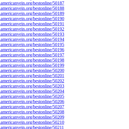
americanvein.org/bestonline/50187
americanvein.org/bestonline/50188
americanvein.org/bestonline/50189
americanvein.org/bestonline/50190
americanvein.org/bestonline/50191
americanvein.org/bestonline/50192
americanvein.org/bestonline/50193
americanvein.org/bestonline/50194
americanvein.org/bestonline/50195
americanvein.org/bestonline/50196
americanvein.org/bestonline/50197
americanvein.org/bestonline/50198
americanvein.org/bestonline/50199
americanvein.org/bestonline/50200
americanvein.org/bestonline/50201
americanvein.org/bestonline/50202
americanvein.org/bestonline/50203
americanvein.org/bestonline/50204
americanvein.org/bestonline/50205
americanvein.org/bestonline/50206
americanvein.org/bestonline/50207
americanvein.org/bestonline/50208
americanvein.org/bestonline/50209
americanvein.org/bestonline/50210
mericanvein.org/bestonline/50211