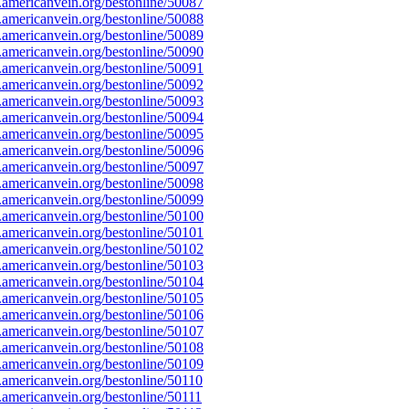
americanvein.org/bestonline/50087
americanvein.org/bestonline/50088
americanvein.org/bestonline/50089
americanvein.org/bestonline/50090
americanvein.org/bestonline/50091
americanvein.org/bestonline/50092
americanvein.org/bestonline/50093
americanvein.org/bestonline/50094
americanvein.org/bestonline/50095
americanvein.org/bestonline/50096
americanvein.org/bestonline/50097
americanvein.org/bestonline/50098
americanvein.org/bestonline/50099
americanvein.org/bestonline/50100
americanvein.org/bestonline/50101
americanvein.org/bestonline/50102
americanvein.org/bestonline/50103
americanvein.org/bestonline/50104
americanvein.org/bestonline/50105
americanvein.org/bestonline/50106
americanvein.org/bestonline/50107
americanvein.org/bestonline/50108
americanvein.org/bestonline/50109
mericanvein.org/bestonline/50110
mericanvein.org/bestonline/50111