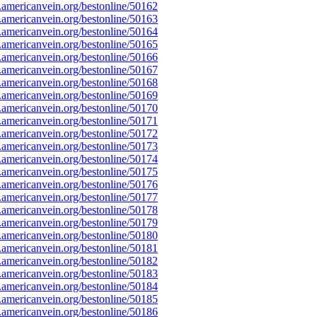
americanvein.org/bestonline/50162
americanvein.org/bestonline/50163
americanvein.org/bestonline/50164
americanvein.org/bestonline/50165
americanvein.org/bestonline/50166
americanvein.org/bestonline/50167
americanvein.org/bestonline/50168
americanvein.org/bestonline/50169
americanvein.org/bestonline/50170
americanvein.org/bestonline/50171
americanvein.org/bestonline/50172
americanvein.org/bestonline/50173
americanvein.org/bestonline/50174
americanvein.org/bestonline/50175
americanvein.org/bestonline/50176
americanvein.org/bestonline/50177
americanvein.org/bestonline/50178
americanvein.org/bestonline/50179
americanvein.org/bestonline/50180
americanvein.org/bestonline/50181
americanvein.org/bestonline/50182
americanvein.org/bestonline/50183
americanvein.org/bestonline/50184
americanvein.org/bestonline/50185
americanvein.org/bestonline/50186