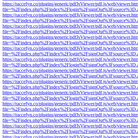
https://raccefyn.co/plugins/generic/pdfJsViewer/pdf.js/web/viewer.ht
file=%2Findex.php%2Findex%2Flogin%2FsignOut%3Fsource%3D.ame
https://raccefyn.co/plugins/generic/pdfJsViewer/pdf.js/web/viewer.ht
file=%2Findex.php%2Findex%2Flogin%2FsignOut%3Fsource%3D.ame
https://raccefyn.co/plugins/generic/pdfJsViewer/pdf.js/web/viewer.ht
file=%2Findex.php%2Findex%2Flogin%2FsignOut%3Fsource%3D.ame
https://raccefyn.co/plugins/generic/pdfJsViewer/pdf.js/web/viewer.ht
file=%2Findex.php%2Findex%2Flogin%2FsignOut%3Fsource%3D.ame
https://raccefyn.co/plugins/generic/pdfJsViewer/pdf.js/web/viewer.ht
file=%2Findex.php%2Findex%2Flogin%2FsignOut%3Fsource%3D.ame
https://raccefyn.co/plugins/generic/pdfJsViewer/pdf.js/web/viewer.ht
file=%2Findex.php%2Findex%2Flogin%2FsignOut%3Fsource%3D.ame
https://raccefyn.co/plugins/generic/pdfJsViewer/pdf.js/web/viewer.ht
file=%2Findex.php%2Findex%2Flogin%2FsignOut%3Fsource%3D.ame
https://raccefyn.co/plugins/generic/pdfJsViewer/pdf.js/web/viewer.ht
file=%2Findex.php%2Findex%2Flogin%2FsignOut%3Fsource%3D.ame
https://raccefyn.co/plugins/generic/pdfJsViewer/pdf.js/web/viewer.ht
file=%2Findex.php%2Findex%2Flogin%2FsignOut%3Fsource%3D.ame
https://raccefyn.co/plugins/generic/pdfJsViewer/pdf.js/web/viewer.ht
file=%2Findex.php%2Findex%2Flogin%2FsignOut%3Fsource%3D.ame
https://raccefyn.co/plugins/generic/pdfJsViewer/pdf.js/web/viewer.ht
file=%2Findex.php%2Findex%2Flogin%2FsignOut%3Fsource%3D.ame
https://raccefyn.co/plugins/generic/pdfJsViewer/pdf.js/web/viewer.ht
file=%2Findex.php%2Findex%2Flogin%2FsignOut%3Fsource%3D.ame
https://raccefyn.co/plugins/generic/pdfJsViewer/pdf.js/web/viewer.ht