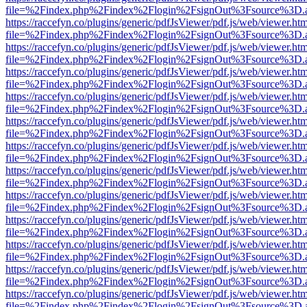
file=%2Findex.php%2Findex%2Flogin%2FsignOut%3Fsource%3D.ame
https://raccefyn.co/plugins/generic/pdfJsViewer/pdf.js/web/viewer.ht
file=%2Findex.php%2Findex%2Flogin%2FsignOut%3Fsource%3D.ame
https://raccefyn.co/plugins/generic/pdfJsViewer/pdf.js/web/viewer.ht
file=%2Findex.php%2Findex%2Flogin%2FsignOut%3Fsource%3D.ame
https://raccefyn.co/plugins/generic/pdfJsViewer/pdf.js/web/viewer.ht
file=%2Findex.php%2Findex%2Flogin%2FsignOut%3Fsource%3D.ame
https://raccefyn.co/plugins/generic/pdfJsViewer/pdf.js/web/viewer.ht
file=%2Findex.php%2Findex%2Flogin%2FsignOut%3Fsource%3D.ame
https://raccefyn.co/plugins/generic/pdfJsViewer/pdf.js/web/viewer.ht
file=%2Findex.php%2Findex%2Flogin%2FsignOut%3Fsource%3D.ame
https://raccefyn.co/plugins/generic/pdfJsViewer/pdf.js/web/viewer.ht
file=%2Findex.php%2Findex%2Flogin%2FsignOut%3Fsource%3D.ame
https://raccefyn.co/plugins/generic/pdfJsViewer/pdf.js/web/viewer.ht
file=%2Findex.php%2Findex%2Flogin%2FsignOut%3Fsource%3D.ame
https://raccefyn.co/plugins/generic/pdfJsViewer/pdf.js/web/viewer.ht
file=%2Findex.php%2Findex%2Flogin%2FsignOut%3Fsource%3D.ame
https://raccefyn.co/plugins/generic/pdfJsViewer/pdf.js/web/viewer.ht
file=%2Findex.php%2Findex%2Flogin%2FsignOut%3Fsource%3D.ame
https://raccefyn.co/plugins/generic/pdfJsViewer/pdf.js/web/viewer.ht
file=%2Findex.php%2Findex%2Flogin%2FsignOut%3Fsource%3D.ame
https://raccefyn.co/plugins/generic/pdfJsViewer/pdf.js/web/viewer.ht
file=%2Findex.php%2Findex%2Flogin%2FsignOut%3Fsource%3D.ame
https://raccefyn.co/plugins/generic/pdfJsViewer/pdf.js/web/viewer.ht
file=%2Findex.php%2Findex%2Flogin%2FsignOut%3Fsource%3D.ame