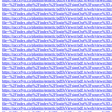
https://raccefyn.co/plugins/generic/pdfJsViewer/pdf.js/web/viewer.ht
file=%2Findex.php%2Findex%2Flogin%2FsignOut%3Fsource%3D.ame
https://raccefyn.co/plugins/generic/pdfJsViewer/pdf.js/web/viewer.ht
file=%2Findex.php%2Findex%2Flogin%2FsignOut%3Fsource%3D.ame
https://raccefyn.co/plugins/generic/pdfJsViewer/pdf.js/web/viewer.ht
file=%2Findex.php%2Findex%2Flogin%2FsignOut%3Fsource%3D.ame
https://raccefyn.co/plugins/generic/pdfJsViewer/pdf.js/web/viewer.ht
file=%2Findex.php%2Findex%2Flogin%2FsignOut%3Fsource%3D.ame
https://raccefyn.co/plugins/generic/pdfJsViewer/pdf.js/web/viewer.ht
file=%2Findex.php%2Findex%2Flogin%2FsignOut%3Fsource%3D.ame
https://raccefyn.co/plugins/generic/pdfJsViewer/pdf.js/web/viewer.ht
file=%2Findex.php%2Findex%2Flogin%2FsignOut%3Fsource%3D.ame
https://raccefyn.co/plugins/generic/pdfJsViewer/pdf.js/web/viewer.ht
file=%2Findex.php%2Findex%2Flogin%2FsignOut%3Fsource%3D.ame
https://raccefyn.co/plugins/generic/pdfJsViewer/pdf.js/web/viewer.ht
file=%2Findex.php%2Findex%2Flogin%2FsignOut%3Fsource%3D.ame
https://raccefyn.co/plugins/generic/pdfJsViewer/pdf.js/web/viewer.ht
file=%2Findex.php%2Findex%2Flogin%2FsignOut%3Fsource%3D.ame
https://raccefyn.co/plugins/generic/pdfJsViewer/pdf.js/web/viewer.ht
file=%2Findex.php%2Findex%2Flogin%2FsignOut%3Fsource%3D.ame
https://raccefyn.co/plugins/generic/pdfJsViewer/pdf.js/web/viewer.ht
file=%2Findex.php%2Findex%2Flogin%2FsignOut%3Fsource%3D.ame
https://raccefyn.co/plugins/generic/pdfJsViewer/pdf.js/web/viewer.ht
file=%2Findex.php%2Findex%2Flogin%2FsignOut%3Fsource%3D.ame
https://raccefyn.co/plugins/generic/pdfJsViewer/pdf.js/web/viewer.ht