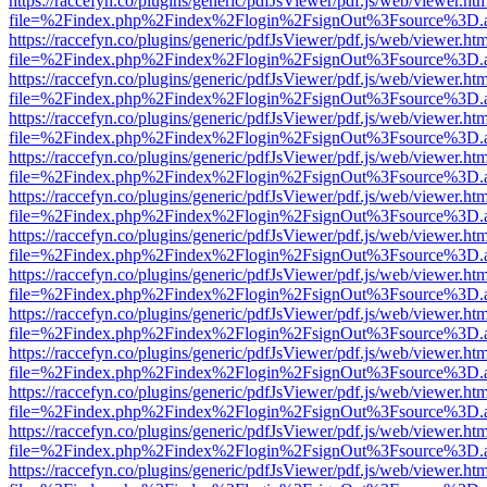
https://raccefyn.co/plugins/generic/pdfJsViewer/pdf.js/web/viewer.ht
file=%2Findex.php%2Findex%2Flogin%2FsignOut%3Fsource%3D.ame
https://raccefyn.co/plugins/generic/pdfJsViewer/pdf.js/web/viewer.ht
file=%2Findex.php%2Findex%2Flogin%2FsignOut%3Fsource%3D.ame
https://raccefyn.co/plugins/generic/pdfJsViewer/pdf.js/web/viewer.ht
file=%2Findex.php%2Findex%2Flogin%2FsignOut%3Fsource%3D.ame
https://raccefyn.co/plugins/generic/pdfJsViewer/pdf.js/web/viewer.ht
file=%2Findex.php%2Findex%2Flogin%2FsignOut%3Fsource%3D.ame
https://raccefyn.co/plugins/generic/pdfJsViewer/pdf.js/web/viewer.ht
file=%2Findex.php%2Findex%2Flogin%2FsignOut%3Fsource%3D.ame
https://raccefyn.co/plugins/generic/pdfJsViewer/pdf.js/web/viewer.ht
file=%2Findex.php%2Findex%2Flogin%2FsignOut%3Fsource%3D.ame
https://raccefyn.co/plugins/generic/pdfJsViewer/pdf.js/web/viewer.ht
file=%2Findex.php%2Findex%2Flogin%2FsignOut%3Fsource%3D.ame
https://raccefyn.co/plugins/generic/pdfJsViewer/pdf.js/web/viewer.ht
file=%2Findex.php%2Findex%2Flogin%2FsignOut%3Fsource%3D.ame
https://raccefyn.co/plugins/generic/pdfJsViewer/pdf.js/web/viewer.ht
file=%2Findex.php%2Findex%2Flogin%2FsignOut%3Fsource%3D.ame
https://raccefyn.co/plugins/generic/pdfJsViewer/pdf.js/web/viewer.ht
file=%2Findex.php%2Findex%2Flogin%2FsignOut%3Fsource%3D.ame
https://raccefyn.co/plugins/generic/pdfJsViewer/pdf.js/web/viewer.ht
file=%2Findex.php%2Findex%2Flogin%2FsignOut%3Fsource%3D.ame
https://raccefyn.co/plugins/generic/pdfJsViewer/pdf.js/web/viewer.ht
file=%2Findex.php%2Findex%2Flogin%2FsignOut%3Fsource%3D.ame
https://raccefyn.co/plugins/generic/pdfJsViewer/pdf.js/web/viewer.ht