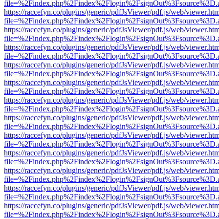
file=%2Findex.php%2Findex%2Flogin%2FsignOut%3Fsource%3D.ame
https://raccefyn.co/plugins/generic/pdfJsViewer/pdf.js/web/viewer.ht
file=%2Findex.php%2Findex%2Flogin%2FsignOut%3Fsource%3D.ame
https://raccefyn.co/plugins/generic/pdfJsViewer/pdf.js/web/viewer.ht
file=%2Findex.php%2Findex%2Flogin%2FsignOut%3Fsource%3D.ame
https://raccefyn.co/plugins/generic/pdfJsViewer/pdf.js/web/viewer.ht
file=%2Findex.php%2Findex%2Flogin%2FsignOut%3Fsource%3D.ame
https://raccefyn.co/plugins/generic/pdfJsViewer/pdf.js/web/viewer.ht
file=%2Findex.php%2Findex%2Flogin%2FsignOut%3Fsource%3D.ame
https://raccefyn.co/plugins/generic/pdfJsViewer/pdf.js/web/viewer.ht
file=%2Findex.php%2Findex%2Flogin%2FsignOut%3Fsource%3D.ame
https://raccefyn.co/plugins/generic/pdfJsViewer/pdf.js/web/viewer.ht
file=%2Findex.php%2Findex%2Flogin%2FsignOut%3Fsource%3D.ame
https://raccefyn.co/plugins/generic/pdfJsViewer/pdf.js/web/viewer.ht
file=%2Findex.php%2Findex%2Flogin%2FsignOut%3Fsource%3D.ame
https://raccefyn.co/plugins/generic/pdfJsViewer/pdf.js/web/viewer.ht
file=%2Findex.php%2Findex%2Flogin%2FsignOut%3Fsource%3D.ame
https://raccefyn.co/plugins/generic/pdfJsViewer/pdf.js/web/viewer.ht
file=%2Findex.php%2Findex%2Flogin%2FsignOut%3Fsource%3D.ame
https://raccefyn.co/plugins/generic/pdfJsViewer/pdf.js/web/viewer.ht
file=%2Findex.php%2Findex%2Flogin%2FsignOut%3Fsource%3D.ame
https://raccefyn.co/plugins/generic/pdfJsViewer/pdf.js/web/viewer.ht
file=%2Findex.php%2Findex%2Flogin%2FsignOut%3Fsource%3D.ame
https://raccefyn.co/plugins/generic/pdfJsViewer/pdf.js/web/viewer.ht
file=%2Findex.php%2Findex%2Flogin%2FsignOut%3Fsource%3D.ame