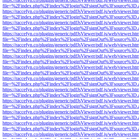
https://raccefyn.co/plugins/generic/pdfJsViewer/pdf.js/web/viewer.ht
file=%2Findex.php%2Findex%2Flogin%2FsignOut%3Fsource%3D.ame
https://raccefyn.co/plugins/generic/pdfJsViewer/pdf.js/web/viewer.ht
file=%2Findex.php%2Findex%2Flogin%2FsignOut%3Fsource%3D.ame
https://raccefyn.co/plugins/generic/pdfJsViewer/pdf.js/web/viewer.ht
file=%2Findex.php%2Findex%2Flogin%2FsignOut%3Fsource%3D.ame
https://raccefyn.co/plugins/generic/pdfJsViewer/pdf.js/web/viewer.ht
file=%2Findex.php%2Findex%2Flogin%2FsignOut%3Fsource%3D.ame
https://raccefyn.co/plugins/generic/pdfJsViewer/pdf.js/web/viewer.ht
file=%2Findex.php%2Findex%2Flogin%2FsignOut%3Fsource%3D.ame
https://raccefyn.co/plugins/generic/pdfJsViewer/pdf.js/web/viewer.ht
file=%2Findex.php%2Findex%2Flogin%2FsignOut%3Fsource%3D.ame
https://raccefyn.co/plugins/generic/pdfJsViewer/pdf.js/web/viewer.ht
file=%2Findex.php%2Findex%2Flogin%2FsignOut%3Fsource%3D.ame
https://raccefyn.co/plugins/generic/pdfJsViewer/pdf.js/web/viewer.ht
file=%2Findex.php%2Findex%2Flogin%2FsignOut%3Fsource%3D.ame
https://raccefyn.co/plugins/generic/pdfJsViewer/pdf.js/web/viewer.ht
file=%2Findex.php%2Findex%2Flogin%2FsignOut%3Fsource%3D.ame
https://raccefyn.co/plugins/generic/pdfJsViewer/pdf.js/web/viewer.ht
file=%2Findex.php%2Findex%2Flogin%2FsignOut%3Fsource%3D.ame
https://raccefyn.co/plugins/generic/pdfJsViewer/pdf.js/web/viewer.ht
file=%2Findex.php%2Findex%2Flogin%2FsignOut%3Fsource%3D.ame
https://raccefyn.co/plugins/generic/pdfJsViewer/pdf.js/web/viewer.ht
file=%2Findex.php%2Findex%2Flogin%2FsignOut%3Fsource%3D.ame
https://raccefyn.co/plugins/generic/pdfJsViewer/pdf.js/web/viewer.ht