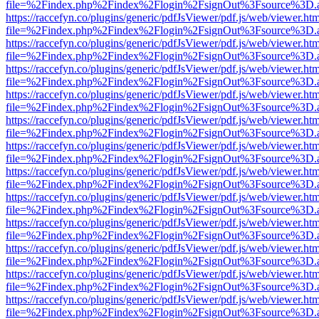
file=%2Findex.php%2Findex%2Flogin%2FsignOut%3Fsource%3D.ame
https://raccefyn.co/plugins/generic/pdfJsViewer/pdf.js/web/viewer.ht
file=%2Findex.php%2Findex%2Flogin%2FsignOut%3Fsource%3D.ame
https://raccefyn.co/plugins/generic/pdfJsViewer/pdf.js/web/viewer.ht
file=%2Findex.php%2Findex%2Flogin%2FsignOut%3Fsource%3D.ame
https://raccefyn.co/plugins/generic/pdfJsViewer/pdf.js/web/viewer.ht
file=%2Findex.php%2Findex%2Flogin%2FsignOut%3Fsource%3D.ame
https://raccefyn.co/plugins/generic/pdfJsViewer/pdf.js/web/viewer.ht
file=%2Findex.php%2Findex%2Flogin%2FsignOut%3Fsource%3D.ame
https://raccefyn.co/plugins/generic/pdfJsViewer/pdf.js/web/viewer.ht
file=%2Findex.php%2Findex%2Flogin%2FsignOut%3Fsource%3D.ame
https://raccefyn.co/plugins/generic/pdfJsViewer/pdf.js/web/viewer.ht
file=%2Findex.php%2Findex%2Flogin%2FsignOut%3Fsource%3D.ame
https://raccefyn.co/plugins/generic/pdfJsViewer/pdf.js/web/viewer.ht
file=%2Findex.php%2Findex%2Flogin%2FsignOut%3Fsource%3D.ame
https://raccefyn.co/plugins/generic/pdfJsViewer/pdf.js/web/viewer.ht
file=%2Findex.php%2Findex%2Flogin%2FsignOut%3Fsource%3D.ame
https://raccefyn.co/plugins/generic/pdfJsViewer/pdf.js/web/viewer.ht
file=%2Findex.php%2Findex%2Flogin%2FsignOut%3Fsource%3D.ame
https://raccefyn.co/plugins/generic/pdfJsViewer/pdf.js/web/viewer.ht
file=%2Findex.php%2Findex%2Flogin%2FsignOut%3Fsource%3D.ame
https://raccefyn.co/plugins/generic/pdfJsViewer/pdf.js/web/viewer.ht
file=%2Findex.php%2Findex%2Flogin%2FsignOut%3Fsource%3D.ame
https://raccefyn.co/plugins/generic/pdfJsViewer/pdf.js/web/viewer.ht
file=%2Findex.php%2Findex%2Flogin%2FsignOut%3Fsource%3D.ame