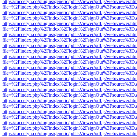
https://raccefyn.co/plugins/generic/pdfJsViewer/pdf.js/web/viewer.ht
file=%2Findex.php%2Findex%2Flogin%2FsignOut%3Fsource%3D.ame
https://raccefyn.co/plugins/generic/pdfJsViewer/pdf.js/web/viewer.ht
file=%2Findex.php%2Findex%2Flogin%2FsignOut%3Fsource%3D.ame
https://raccefyn.co/plugins/generic/pdfJsViewer/pdf.js/web/viewer.ht
file=%2Findex.php%2Findex%2Flogin%2FsignOut%3Fsource%3D.ame
https://raccefyn.co/plugins/generic/pdfJsViewer/pdf.js/web/viewer.ht
file=%2Findex.php%2Findex%2Flogin%2FsignOut%3Fsource%3D.ame
https://raccefyn.co/plugins/generic/pdfJsViewer/pdf.js/web/viewer.ht
file=%2Findex.php%2Findex%2Flogin%2FsignOut%3Fsource%3D.ame
https://raccefyn.co/plugins/generic/pdfJsViewer/pdf.js/web/viewer.ht
file=%2Findex.php%2Findex%2Flogin%2FsignOut%3Fsource%3D.ame
https://raccefyn.co/plugins/generic/pdfJsViewer/pdf.js/web/viewer.ht
file=%2Findex.php%2Findex%2Flogin%2FsignOut%3Fsource%3D.ame
https://raccefyn.co/plugins/generic/pdfJsViewer/pdf.js/web/viewer.ht
file=%2Findex.php%2Findex%2Flogin%2FsignOut%3Fsource%3D.ame
https://raccefyn.co/plugins/generic/pdfJsViewer/pdf.js/web/viewer.ht
file=%2Findex.php%2Findex%2Flogin%2FsignOut%3Fsource%3D.ame
https://raccefyn.co/plugins/generic/pdfJsViewer/pdf.js/web/viewer.ht
file=%2Findex.php%2Findex%2Flogin%2FsignOut%3Fsource%3D.ame
https://raccefyn.co/plugins/generic/pdfJsViewer/pdf.js/web/viewer.ht
file=%2Findex.php%2Findex%2Flogin%2FsignOut%3Fsource%3D.ame
https://raccefyn.co/plugins/generic/pdfJsViewer/pdf.js/web/viewer.ht
file=%2Findex.php%2Findex%2Flogin%2FsignOut%3Fsource%3D.ame
https://raccefyn.co/plugins/generic/pdfJsViewer/pdf.js/web/viewer.ht