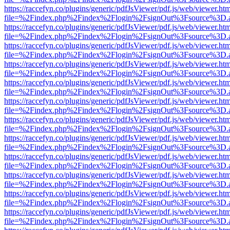
https://raccefyn.co/plugins/generic/pdfJsViewer/pdf.js/web/viewer.ht
file=%2Findex.php%2Findex%2Flogin%2FsignOut%3Fsource%3D.ame
https://raccefyn.co/plugins/generic/pdfJsViewer/pdf.js/web/viewer.ht
file=%2Findex.php%2Findex%2Flogin%2FsignOut%3Fsource%3D.ame
https://raccefyn.co/plugins/generic/pdfJsViewer/pdf.js/web/viewer.ht
file=%2Findex.php%2Findex%2Flogin%2FsignOut%3Fsource%3D.ame
https://raccefyn.co/plugins/generic/pdfJsViewer/pdf.js/web/viewer.ht
file=%2Findex.php%2Findex%2Flogin%2FsignOut%3Fsource%3D.ame
https://raccefyn.co/plugins/generic/pdfJsViewer/pdf.js/web/viewer.ht
file=%2Findex.php%2Findex%2Flogin%2FsignOut%3Fsource%3D.ame
https://raccefyn.co/plugins/generic/pdfJsViewer/pdf.js/web/viewer.ht
file=%2Findex.php%2Findex%2Flogin%2FsignOut%3Fsource%3D.ame
https://raccefyn.co/plugins/generic/pdfJsViewer/pdf.js/web/viewer.ht
file=%2Findex.php%2Findex%2Flogin%2FsignOut%3Fsource%3D.ame
https://raccefyn.co/plugins/generic/pdfJsViewer/pdf.js/web/viewer.ht
file=%2Findex.php%2Findex%2Flogin%2FsignOut%3Fsource%3D.ame
https://raccefyn.co/plugins/generic/pdfJsViewer/pdf.js/web/viewer.ht
file=%2Findex.php%2Findex%2Flogin%2FsignOut%3Fsource%3D.ame
https://raccefyn.co/plugins/generic/pdfJsViewer/pdf.js/web/viewer.ht
file=%2Findex.php%2Findex%2Flogin%2FsignOut%3Fsource%3D.ame
https://raccefyn.co/plugins/generic/pdfJsViewer/pdf.js/web/viewer.ht
file=%2Findex.php%2Findex%2Flogin%2FsignOut%3Fsource%3D.ame
https://raccefyn.co/plugins/generic/pdfJsViewer/pdf.js/web/viewer.ht
file=%2Findex.php%2Findex%2Flogin%2FsignOut%3Fsource%3D.ame