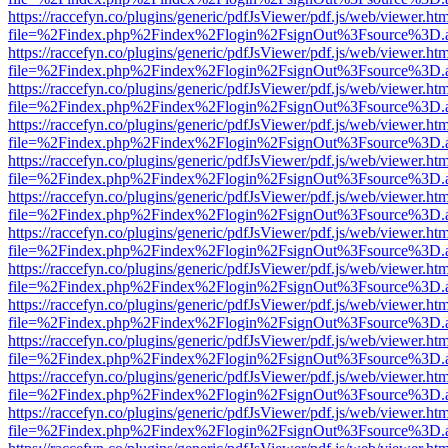
https://raccefyn.co/plugins/generic/pdfJsViewer/pdf.js/web/viewer.ht
file=%2Findex.php%2Findex%2Flogin%2FsignOut%3Fsource%3D.ame
https://raccefyn.co/plugins/generic/pdfJsViewer/pdf.js/web/viewer.ht
file=%2Findex.php%2Findex%2Flogin%2FsignOut%3Fsource%3D.ame
https://raccefyn.co/plugins/generic/pdfJsViewer/pdf.js/web/viewer.ht
file=%2Findex.php%2Findex%2Flogin%2FsignOut%3Fsource%3D.ame
https://raccefyn.co/plugins/generic/pdfJsViewer/pdf.js/web/viewer.ht
file=%2Findex.php%2Findex%2Flogin%2FsignOut%3Fsource%3D.ame
https://raccefyn.co/plugins/generic/pdfJsViewer/pdf.js/web/viewer.ht
file=%2Findex.php%2Findex%2Flogin%2FsignOut%3Fsource%3D.ame
https://raccefyn.co/plugins/generic/pdfJsViewer/pdf.js/web/viewer.ht
file=%2Findex.php%2Findex%2Flogin%2FsignOut%3Fsource%3D.ame
https://raccefyn.co/plugins/generic/pdfJsViewer/pdf.js/web/viewer.ht
file=%2Findex.php%2Findex%2Flogin%2FsignOut%3Fsource%3D.ame
https://raccefyn.co/plugins/generic/pdfJsViewer/pdf.js/web/viewer.ht
file=%2Findex.php%2Findex%2Flogin%2FsignOut%3Fsource%3D.ame
https://raccefyn.co/plugins/generic/pdfJsViewer/pdf.js/web/viewer.ht
file=%2Findex.php%2Findex%2Flogin%2FsignOut%3Fsource%3D.ame
https://raccefyn.co/plugins/generic/pdfJsViewer/pdf.js/web/viewer.ht
file=%2Findex.php%2Findex%2Flogin%2FsignOut%3Fsource%3D.ame
https://raccefyn.co/plugins/generic/pdfJsViewer/pdf.js/web/viewer.ht
file=%2Findex.php%2Findex%2Flogin%2FsignOut%3Fsource%3D.ame
https://raccefyn.co/plugins/generic/pdfJsViewer/pdf.js/web/viewer.ht
file=%2Findex.php%2Findex%2Flogin%2FsignOut%3Fsource%3D.ame