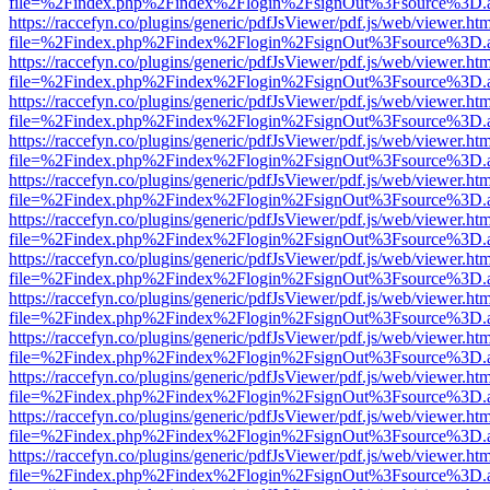
file=%2Findex.php%2Findex%2Flogin%2FsignOut%3Fsource%3D.ame
https://raccefyn.co/plugins/generic/pdfJsViewer/pdf.js/web/viewer.ht
file=%2Findex.php%2Findex%2Flogin%2FsignOut%3Fsource%3D.ame
https://raccefyn.co/plugins/generic/pdfJsViewer/pdf.js/web/viewer.ht
file=%2Findex.php%2Findex%2Flogin%2FsignOut%3Fsource%3D.ame
https://raccefyn.co/plugins/generic/pdfJsViewer/pdf.js/web/viewer.ht
file=%2Findex.php%2Findex%2Flogin%2FsignOut%3Fsource%3D.ame
https://raccefyn.co/plugins/generic/pdfJsViewer/pdf.js/web/viewer.ht
file=%2Findex.php%2Findex%2Flogin%2FsignOut%3Fsource%3D.ame
https://raccefyn.co/plugins/generic/pdfJsViewer/pdf.js/web/viewer.ht
file=%2Findex.php%2Findex%2Flogin%2FsignOut%3Fsource%3D.ame
https://raccefyn.co/plugins/generic/pdfJsViewer/pdf.js/web/viewer.ht
file=%2Findex.php%2Findex%2Flogin%2FsignOut%3Fsource%3D.ame
https://raccefyn.co/plugins/generic/pdfJsViewer/pdf.js/web/viewer.ht
file=%2Findex.php%2Findex%2Flogin%2FsignOut%3Fsource%3D.ame
https://raccefyn.co/plugins/generic/pdfJsViewer/pdf.js/web/viewer.ht
file=%2Findex.php%2Findex%2Flogin%2FsignOut%3Fsource%3D.ame
https://raccefyn.co/plugins/generic/pdfJsViewer/pdf.js/web/viewer.ht
file=%2Findex.php%2Findex%2Flogin%2FsignOut%3Fsource%3D.ame
https://raccefyn.co/plugins/generic/pdfJsViewer/pdf.js/web/viewer.ht
file=%2Findex.php%2Findex%2Flogin%2FsignOut%3Fsource%3D.ame
https://raccefyn.co/plugins/generic/pdfJsViewer/pdf.js/web/viewer.ht
file=%2Findex.php%2Findex%2Flogin%2FsignOut%3Fsource%3D.ame
https://raccefyn.co/plugins/generic/pdfJsViewer/pdf.js/web/viewer.ht
file=%2Findex.php%2Findex%2Flogin%2FsignOut%3Fsource%3D.ame