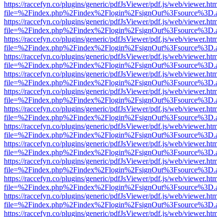
https://raccefyn.co/plugins/generic/pdfJsViewer/pdf.js/web/viewer.ht
file=%2Findex.php%2Findex%2Flogin%2FsignOut%3Fsource%3D.ame
https://raccefyn.co/plugins/generic/pdfJsViewer/pdf.js/web/viewer.ht
file=%2Findex.php%2Findex%2Flogin%2FsignOut%3Fsource%3D.ame
https://raccefyn.co/plugins/generic/pdfJsViewer/pdf.js/web/viewer.ht
file=%2Findex.php%2Findex%2Flogin%2FsignOut%3Fsource%3D.ame
https://raccefyn.co/plugins/generic/pdfJsViewer/pdf.js/web/viewer.ht
file=%2Findex.php%2Findex%2Flogin%2FsignOut%3Fsource%3D.ame
https://raccefyn.co/plugins/generic/pdfJsViewer/pdf.js/web/viewer.ht
file=%2Findex.php%2Findex%2Flogin%2FsignOut%3Fsource%3D.ame
https://raccefyn.co/plugins/generic/pdfJsViewer/pdf.js/web/viewer.ht
file=%2Findex.php%2Findex%2Flogin%2FsignOut%3Fsource%3D.ame
https://raccefyn.co/plugins/generic/pdfJsViewer/pdf.js/web/viewer.ht
file=%2Findex.php%2Findex%2Flogin%2FsignOut%3Fsource%3D.ame
https://raccefyn.co/plugins/generic/pdfJsViewer/pdf.js/web/viewer.ht
file=%2Findex.php%2Findex%2Flogin%2FsignOut%3Fsource%3D.ame
https://raccefyn.co/plugins/generic/pdfJsViewer/pdf.js/web/viewer.ht
file=%2Findex.php%2Findex%2Flogin%2FsignOut%3Fsource%3D.ame
https://raccefyn.co/plugins/generic/pdfJsViewer/pdf.js/web/viewer.ht
file=%2Findex.php%2Findex%2Flogin%2FsignOut%3Fsource%3D.ame
https://raccefyn.co/plugins/generic/pdfJsViewer/pdf.js/web/viewer.ht
file=%2Findex.php%2Findex%2Flogin%2FsignOut%3Fsource%3D.ame
https://raccefyn.co/plugins/generic/pdfJsViewer/pdf.js/web/viewer.ht
file=%2Findex.php%2Findex%2Flogin%2FsignOut%3Fsource%3D.ame
https://raccefyn.co/plugins/generic/pdfJsViewer/pdf.js/web/viewer.ht