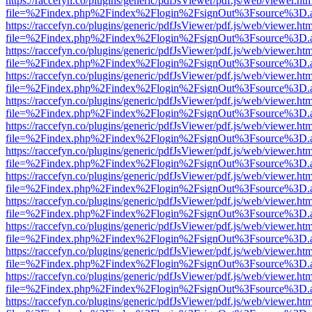
https://raccefyn.co/plugins/generic/pdfJsViewer/pdf.js/web/viewer.ht
file=%2Findex.php%2Findex%2Flogin%2FsignOut%3Fsource%3D.ame
https://raccefyn.co/plugins/generic/pdfJsViewer/pdf.js/web/viewer.ht
file=%2Findex.php%2Findex%2Flogin%2FsignOut%3Fsource%3D.ame
https://raccefyn.co/plugins/generic/pdfJsViewer/pdf.js/web/viewer.ht
file=%2Findex.php%2Findex%2Flogin%2FsignOut%3Fsource%3D.ame
https://raccefyn.co/plugins/generic/pdfJsViewer/pdf.js/web/viewer.ht
file=%2Findex.php%2Findex%2Flogin%2FsignOut%3Fsource%3D.ame
https://raccefyn.co/plugins/generic/pdfJsViewer/pdf.js/web/viewer.ht
file=%2Findex.php%2Findex%2Flogin%2FsignOut%3Fsource%3D.ame
https://raccefyn.co/plugins/generic/pdfJsViewer/pdf.js/web/viewer.ht
file=%2Findex.php%2Findex%2Flogin%2FsignOut%3Fsource%3D.ame
https://raccefyn.co/plugins/generic/pdfJsViewer/pdf.js/web/viewer.ht
file=%2Findex.php%2Findex%2Flogin%2FsignOut%3Fsource%3D.ame
https://raccefyn.co/plugins/generic/pdfJsViewer/pdf.js/web/viewer.ht
file=%2Findex.php%2Findex%2Flogin%2FsignOut%3Fsource%3D.ame
https://raccefyn.co/plugins/generic/pdfJsViewer/pdf.js/web/viewer.ht
file=%2Findex.php%2Findex%2Flogin%2FsignOut%3Fsource%3D.ame
https://raccefyn.co/plugins/generic/pdfJsViewer/pdf.js/web/viewer.ht
file=%2Findex.php%2Findex%2Flogin%2FsignOut%3Fsource%3D.ame
https://raccefyn.co/plugins/generic/pdfJsViewer/pdf.js/web/viewer.ht
file=%2Findex.php%2Findex%2Flogin%2FsignOut%3Fsource%3D.ame
https://raccefyn.co/plugins/generic/pdfJsViewer/pdf.js/web/viewer.ht
file=%2Findex.php%2Findex%2Flogin%2FsignOut%3Fsource%3D.ame
https://raccefyn.co/plugins/generic/pdfJsViewer/pdf.js/web/viewer.ht