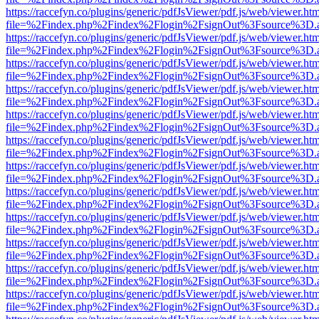
https://raccefyn.co/plugins/generic/pdfJsViewer/pdf.js/web/viewer.ht
file=%2Findex.php%2Findex%2Flogin%2FsignOut%3Fsource%3D.ame
https://raccefyn.co/plugins/generic/pdfJsViewer/pdf.js/web/viewer.ht
file=%2Findex.php%2Findex%2Flogin%2FsignOut%3Fsource%3D.ame
https://raccefyn.co/plugins/generic/pdfJsViewer/pdf.js/web/viewer.ht
file=%2Findex.php%2Findex%2Flogin%2FsignOut%3Fsource%3D.ame
https://raccefyn.co/plugins/generic/pdfJsViewer/pdf.js/web/viewer.ht
file=%2Findex.php%2Findex%2Flogin%2FsignOut%3Fsource%3D.ame
https://raccefyn.co/plugins/generic/pdfJsViewer/pdf.js/web/viewer.ht
file=%2Findex.php%2Findex%2Flogin%2FsignOut%3Fsource%3D.ame
https://raccefyn.co/plugins/generic/pdfJsViewer/pdf.js/web/viewer.ht
file=%2Findex.php%2Findex%2Flogin%2FsignOut%3Fsource%3D.ame
https://raccefyn.co/plugins/generic/pdfJsViewer/pdf.js/web/viewer.ht
file=%2Findex.php%2Findex%2Flogin%2FsignOut%3Fsource%3D.ame
https://raccefyn.co/plugins/generic/pdfJsViewer/pdf.js/web/viewer.ht
file=%2Findex.php%2Findex%2Flogin%2FsignOut%3Fsource%3D.ame
https://raccefyn.co/plugins/generic/pdfJsViewer/pdf.js/web/viewer.ht
file=%2Findex.php%2Findex%2Flogin%2FsignOut%3Fsource%3D.ame
https://raccefyn.co/plugins/generic/pdfJsViewer/pdf.js/web/viewer.ht
file=%2Findex.php%2Findex%2Flogin%2FsignOut%3Fsource%3D.ame
https://raccefyn.co/plugins/generic/pdfJsViewer/pdf.js/web/viewer.ht
file=%2Findex.php%2Findex%2Flogin%2FsignOut%3Fsource%3D.ame
https://raccefyn.co/plugins/generic/pdfJsViewer/pdf.js/web/viewer.ht
file=%2Findex.php%2Findex%2Flogin%2FsignOut%3Fsource%3D.ame