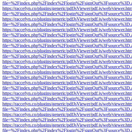
file=%2Findex.php%2Findex%2Flogin%2FsignOut%3Fsource%3D.ame
https://raccefyn.co/plugins/generic/pdfJsViewer/pdf.js/web/viewer.ht
file=%2Findex.php%2Findex%2Flogin%2FsignOut%3Fsource%3D.ame
https://raccefyn.co/plugins/generic/pdfJsViewer/pdf.js/web/viewer.ht
file=%2Findex.php%2Findex%2Flogin%2FsignOut%3Fsource%3D.ame
https://raccefyn.co/plugins/generic/pdfJsViewer/pdf.js/web/viewer.ht
file=%2Findex.php%2Findex%2Flogin%2FsignOut%3Fsource%3D.ame
https://raccefyn.co/plugins/generic/pdfJsViewer/pdf.js/web/viewer.ht
file=%2Findex.php%2Findex%2Flogin%2FsignOut%3Fsource%3D.ame
https://raccefyn.co/plugins/generic/pdfJsViewer/pdf.js/web/viewer.ht
file=%2Findex.php%2Findex%2Flogin%2FsignOut%3Fsource%3D.ame
https://raccefyn.co/plugins/generic/pdfJsViewer/pdf.js/web/viewer.ht
file=%2Findex.php%2Findex%2Flogin%2FsignOut%3Fsource%3D.ame
https://raccefyn.co/plugins/generic/pdfJsViewer/pdf.js/web/viewer.ht
file=%2Findex.php%2Findex%2Flogin%2FsignOut%3Fsource%3D.ame
https://raccefyn.co/plugins/generic/pdfJsViewer/pdf.js/web/viewer.ht
file=%2Findex.php%2Findex%2Flogin%2FsignOut%3Fsource%3D.ame
https://raccefyn.co/plugins/generic/pdfJsViewer/pdf.js/web/viewer.ht
file=%2Findex.php%2Findex%2Flogin%2FsignOut%3Fsource%3D.ame
https://raccefyn.co/plugins/generic/pdfJsViewer/pdf.js/web/viewer.ht
file=%2Findex.php%2Findex%2Flogin%2FsignOut%3Fsource%3D.ame
https://raccefyn.co/plugins/generic/pdfJsViewer/pdf.js/web/viewer.ht
file=%2Findex.php%2Findex%2Flogin%2FsignOut%3Fsource%3D.ame
https://raccefyn.co/plugins/generic/pdfJsViewer/pdf.js/web/viewer.ht
file=%2Findex.php%2Findex%2Flogin%2FsignOut%3Fsource%3D.ame