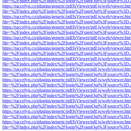
file=%2Findex.php%2Findex%2Flogin%2FsignOut%3Fsource%3D.ame
https://raccefyn.co/plugins/generic/pdfJsViewer/pdf.js/web/viewer.ht
file=%2Findex.php%2Findex%2Flogin%2FsignOut%3Fsource%3D.ame
https://raccefyn.co/plugins/generic/pdfJsViewer/pdf.js/web/viewer.ht
file=%2Findex.php%2Findex%2Flogin%2FsignOut%3Fsource%3D.ame
https://raccefyn.co/plugins/generic/pdfJsViewer/pdf.js/web/viewer.ht
file=%2Findex.php%2Findex%2Flogin%2FsignOut%3Fsource%3D.ame
https://raccefyn.co/plugins/generic/pdfJsViewer/pdf.js/web/viewer.ht
file=%2Findex.php%2Findex%2Flogin%2FsignOut%3Fsource%3D.ame
https://raccefyn.co/plugins/generic/pdfJsViewer/pdf.js/web/viewer.ht
file=%2Findex.php%2Findex%2Flogin%2FsignOut%3Fsource%3D.ame
https://raccefyn.co/plugins/generic/pdfJsViewer/pdf.js/web/viewer.ht
file=%2Findex.php%2Findex%2Flogin%2FsignOut%3Fsource%3D.ame
https://raccefyn.co/plugins/generic/pdfJsViewer/pdf.js/web/viewer.ht
file=%2Findex.php%2Findex%2Flogin%2FsignOut%3Fsource%3D.ame
https://raccefyn.co/plugins/generic/pdfJsViewer/pdf.js/web/viewer.ht
file=%2Findex.php%2Findex%2Flogin%2FsignOut%3Fsource%3D.ame
https://raccefyn.co/plugins/generic/pdfJsViewer/pdf.js/web/viewer.ht
file=%2Findex.php%2Findex%2Flogin%2FsignOut%3Fsource%3D.ame
https://raccefyn.co/plugins/generic/pdfJsViewer/pdf.js/web/viewer.ht
file=%2Findex.php%2Findex%2Flogin%2FsignOut%3Fsource%3D.ame
https://raccefyn.co/plugins/generic/pdfJsViewer/pdf.js/web/viewer.ht
file=%2Findex.php%2Findex%2Flogin%2FsignOut%3Fsource%3D.ame
https://raccefyn.co/plugins/generic/pdfJsViewer/pdf.js/web/viewer.ht
file=%2Findex.php%2Findex%2Flogin%2FsignOut%3Fsource%3D.ame