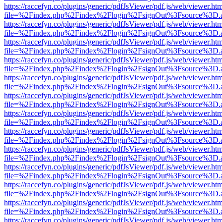
https://raccefyn.co/plugins/generic/pdfJsViewer/pdf.js/web/viewer.ht
file=%2Findex.php%2Findex%2Flogin%2FsignOut%3Fsource%3D.ame
https://raccefyn.co/plugins/generic/pdfJsViewer/pdf.js/web/viewer.ht
file=%2Findex.php%2Findex%2Flogin%2FsignOut%3Fsource%3D.ame
https://raccefyn.co/plugins/generic/pdfJsViewer/pdf.js/web/viewer.ht
file=%2Findex.php%2Findex%2Flogin%2FsignOut%3Fsource%3D.ame
https://raccefyn.co/plugins/generic/pdfJsViewer/pdf.js/web/viewer.ht
file=%2Findex.php%2Findex%2Flogin%2FsignOut%3Fsource%3D.ame
https://raccefyn.co/plugins/generic/pdfJsViewer/pdf.js/web/viewer.ht
file=%2Findex.php%2Findex%2Flogin%2FsignOut%3Fsource%3D.ame
https://raccefyn.co/plugins/generic/pdfJsViewer/pdf.js/web/viewer.ht
file=%2Findex.php%2Findex%2Flogin%2FsignOut%3Fsource%3D.ame
https://raccefyn.co/plugins/generic/pdfJsViewer/pdf.js/web/viewer.ht
file=%2Findex.php%2Findex%2Flogin%2FsignOut%3Fsource%3D.ame
https://raccefyn.co/plugins/generic/pdfJsViewer/pdf.js/web/viewer.ht
file=%2Findex.php%2Findex%2Flogin%2FsignOut%3Fsource%3D.ame
https://raccefyn.co/plugins/generic/pdfJsViewer/pdf.js/web/viewer.ht
file=%2Findex.php%2Findex%2Flogin%2FsignOut%3Fsource%3D.ame
https://raccefyn.co/plugins/generic/pdfJsViewer/pdf.js/web/viewer.ht
file=%2Findex.php%2Findex%2Flogin%2FsignOut%3Fsource%3D.ame
https://raccefyn.co/plugins/generic/pdfJsViewer/pdf.js/web/viewer.ht
file=%2Findex.php%2Findex%2Flogin%2FsignOut%3Fsource%3D.ame
https://raccefyn.co/plugins/generic/pdfJsViewer/pdf.js/web/viewer.ht
file=%2Findex.php%2Findex%2Flogin%2FsignOut%3Fsource%3D.ame
https://raccefyn.co/plugins/generic/pdfJsViewer/pdf.js/web/viewer.ht