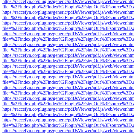
https://raccefyn.co/plugins/generic/pdfJsViewer/pdf.js/web/viewer.ht
file=%2Findex.php%2Findex%2Flogin%2FsignOut%3Fsource%3D.ame
https://raccefyn.co/plugins/generic/pdfJsViewer/pdf.js/web/viewer.ht
file=%2Findex.php%2Findex%2Flogin%2FsignOut%3Fsource%3D.ame
https://raccefyn.co/plugins/generic/pdfJsViewer/pdf.js/web/viewer.ht
file=%2Findex.php%2Findex%2Flogin%2FsignOut%3Fsource%3D.ame
https://raccefyn.co/plugins/generic/pdfJsViewer/pdf.js/web/viewer.ht
file=%2Findex.php%2Findex%2Flogin%2FsignOut%3Fsource%3D.ame
https://raccefyn.co/plugins/generic/pdfJsViewer/pdf.js/web/viewer.ht
file=%2Findex.php%2Findex%2Flogin%2FsignOut%3Fsource%3D.ame
https://raccefyn.co/plugins/generic/pdfJsViewer/pdf.js/web/viewer.ht
file=%2Findex.php%2Findex%2Flogin%2FsignOut%3Fsource%3D.ame
https://raccefyn.co/plugins/generic/pdfJsViewer/pdf.js/web/viewer.ht
file=%2Findex.php%2Findex%2Flogin%2FsignOut%3Fsource%3D.ame
https://raccefyn.co/plugins/generic/pdfJsViewer/pdf.js/web/viewer.ht
file=%2Findex.php%2Findex%2Flogin%2FsignOut%3Fsource%3D.ame
https://raccefyn.co/plugins/generic/pdfJsViewer/pdf.js/web/viewer.ht
file=%2Findex.php%2Findex%2Flogin%2FsignOut%3Fsource%3D.ame
https://raccefyn.co/plugins/generic/pdfJsViewer/pdf.js/web/viewer.ht
file=%2Findex.php%2Findex%2Flogin%2FsignOut%3Fsource%3D.ame
https://raccefyn.co/plugins/generic/pdfJsViewer/pdf.js/web/viewer.ht
file=%2Findex.php%2Findex%2Flogin%2FsignOut%3Fsource%3D.ame
https://raccefyn.co/plugins/generic/pdfJsViewer/pdf.js/web/viewer.ht
file=%2Findex.php%2Findex%2Flogin%2FsignOut%3Fsource%3D.ame
https://raccefyn.co/plugins/generic/pdfJsViewer/pdf.js/web/viewer.ht