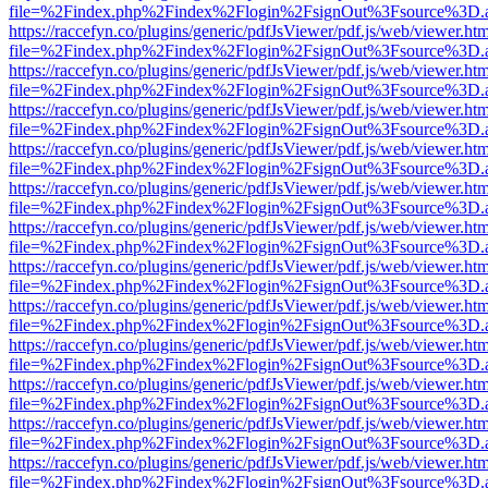
file=%2Findex.php%2Findex%2Flogin%2FsignOut%3Fsource%3D.ame
https://raccefyn.co/plugins/generic/pdfJsViewer/pdf.js/web/viewer.ht
file=%2Findex.php%2Findex%2Flogin%2FsignOut%3Fsource%3D.ame
https://raccefyn.co/plugins/generic/pdfJsViewer/pdf.js/web/viewer.ht
file=%2Findex.php%2Findex%2Flogin%2FsignOut%3Fsource%3D.ame
https://raccefyn.co/plugins/generic/pdfJsViewer/pdf.js/web/viewer.ht
file=%2Findex.php%2Findex%2Flogin%2FsignOut%3Fsource%3D.ame
https://raccefyn.co/plugins/generic/pdfJsViewer/pdf.js/web/viewer.ht
file=%2Findex.php%2Findex%2Flogin%2FsignOut%3Fsource%3D.ame
https://raccefyn.co/plugins/generic/pdfJsViewer/pdf.js/web/viewer.ht
file=%2Findex.php%2Findex%2Flogin%2FsignOut%3Fsource%3D.ame
https://raccefyn.co/plugins/generic/pdfJsViewer/pdf.js/web/viewer.ht
file=%2Findex.php%2Findex%2Flogin%2FsignOut%3Fsource%3D.ame
https://raccefyn.co/plugins/generic/pdfJsViewer/pdf.js/web/viewer.ht
file=%2Findex.php%2Findex%2Flogin%2FsignOut%3Fsource%3D.ame
https://raccefyn.co/plugins/generic/pdfJsViewer/pdf.js/web/viewer.ht
file=%2Findex.php%2Findex%2Flogin%2FsignOut%3Fsource%3D.ame
https://raccefyn.co/plugins/generic/pdfJsViewer/pdf.js/web/viewer.ht
file=%2Findex.php%2Findex%2Flogin%2FsignOut%3Fsource%3D.ame
https://raccefyn.co/plugins/generic/pdfJsViewer/pdf.js/web/viewer.ht
file=%2Findex.php%2Findex%2Flogin%2FsignOut%3Fsource%3D.ame
https://raccefyn.co/plugins/generic/pdfJsViewer/pdf.js/web/viewer.ht
file=%2Findex.php%2Findex%2Flogin%2FsignOut%3Fsource%3D.ame
https://raccefyn.co/plugins/generic/pdfJsViewer/pdf.js/web/viewer.ht
file=%2Findex.php%2Findex%2Flogin%2FsignOut%3Fsource%3D.ame