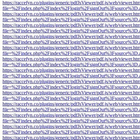
https://raccefyn.co/plugins/generic/pdfJsViewer/pdf.js/web/viewer.ht
file=%2Findex.php%2Findex%2Flogin%2FsignOut%3Fsource%3D.ame
https://raccefyn.co/plugins/generic/pdfJsViewer/pdf.js/web/viewer.ht
file=%2Findex.php%2Findex%2Flogin%2FsignOut%3Fsource%3D.ame
https://raccefyn.co/plugins/generic/pdfJsViewer/pdf.js/web/viewer.ht
file=%2Findex.php%2Findex%2Flogin%2FsignOut%3Fsource%3D.ame
https://raccefyn.co/plugins/generic/pdfJsViewer/pdf.js/web/viewer.ht
file=%2Findex.php%2Findex%2Flogin%2FsignOut%3Fsource%3D.ame
https://raccefyn.co/plugins/generic/pdfJsViewer/pdf.js/web/viewer.ht
file=%2Findex.php%2Findex%2Flogin%2FsignOut%3Fsource%3D.ame
https://raccefyn.co/plugins/generic/pdfJsViewer/pdf.js/web/viewer.ht
file=%2Findex.php%2Findex%2Flogin%2FsignOut%3Fsource%3D.ame
https://raccefyn.co/plugins/generic/pdfJsViewer/pdf.js/web/viewer.ht
file=%2Findex.php%2Findex%2Flogin%2FsignOut%3Fsource%3D.ame
https://raccefyn.co/plugins/generic/pdfJsViewer/pdf.js/web/viewer.ht
file=%2Findex.php%2Findex%2Flogin%2FsignOut%3Fsource%3D.ame
https://raccefyn.co/plugins/generic/pdfJsViewer/pdf.js/web/viewer.ht
file=%2Findex.php%2Findex%2Flogin%2FsignOut%3Fsource%3D.ame
https://raccefyn.co/plugins/generic/pdfJsViewer/pdf.js/web/viewer.ht
file=%2Findex.php%2Findex%2Flogin%2FsignOut%3Fsource%3D.ame
https://raccefyn.co/plugins/generic/pdfJsViewer/pdf.js/web/viewer.ht
file=%2Findex.php%2Findex%2Flogin%2FsignOut%3Fsource%3D.ame
https://raccefyn.co/plugins/generic/pdfJsViewer/pdf.js/web/viewer.ht
file=%2Findex.php%2Findex%2Flogin%2FsignOut%3Fsource%3D.ame
https://raccefyn.co/plugins/generic/pdfJsViewer/pdf.js/web/viewer.ht