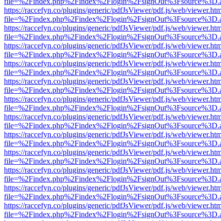
file=%2Findex.php%2Findex%2Flogin%2FsignOut%3Fsource%3D.ame
https://raccefyn.co/plugins/generic/pdfJsViewer/pdf.js/web/viewer.ht
file=%2Findex.php%2Findex%2Flogin%2FsignOut%3Fsource%3D.ame
https://raccefyn.co/plugins/generic/pdfJsViewer/pdf.js/web/viewer.ht
file=%2Findex.php%2Findex%2Flogin%2FsignOut%3Fsource%3D.ame
https://raccefyn.co/plugins/generic/pdfJsViewer/pdf.js/web/viewer.ht
file=%2Findex.php%2Findex%2Flogin%2FsignOut%3Fsource%3D.ame
https://raccefyn.co/plugins/generic/pdfJsViewer/pdf.js/web/viewer.ht
file=%2Findex.php%2Findex%2Flogin%2FsignOut%3Fsource%3D.ame
https://raccefyn.co/plugins/generic/pdfJsViewer/pdf.js/web/viewer.ht
file=%2Findex.php%2Findex%2Flogin%2FsignOut%3Fsource%3D.ame
https://raccefyn.co/plugins/generic/pdfJsViewer/pdf.js/web/viewer.ht
file=%2Findex.php%2Findex%2Flogin%2FsignOut%3Fsource%3D.ame
https://raccefyn.co/plugins/generic/pdfJsViewer/pdf.js/web/viewer.ht
file=%2Findex.php%2Findex%2Flogin%2FsignOut%3Fsource%3D.ame
https://raccefyn.co/plugins/generic/pdfJsViewer/pdf.js/web/viewer.ht
file=%2Findex.php%2Findex%2Flogin%2FsignOut%3Fsource%3D.ame
https://raccefyn.co/plugins/generic/pdfJsViewer/pdf.js/web/viewer.ht
file=%2Findex.php%2Findex%2Flogin%2FsignOut%3Fsource%3D.ame
https://raccefyn.co/plugins/generic/pdfJsViewer/pdf.js/web/viewer.ht
file=%2Findex.php%2Findex%2Flogin%2FsignOut%3Fsource%3D.ame
https://raccefyn.co/plugins/generic/pdfJsViewer/pdf.js/web/viewer.ht
file=%2Findex.php%2Findex%2Flogin%2FsignOut%3Fsource%3D.ame
https://raccefyn.co/plugins/generic/pdfJsViewer/pdf.js/web/viewer.ht
file=%2Findex.php%2Findex%2Flogin%2FsignOut%3Fsource%3D.ame