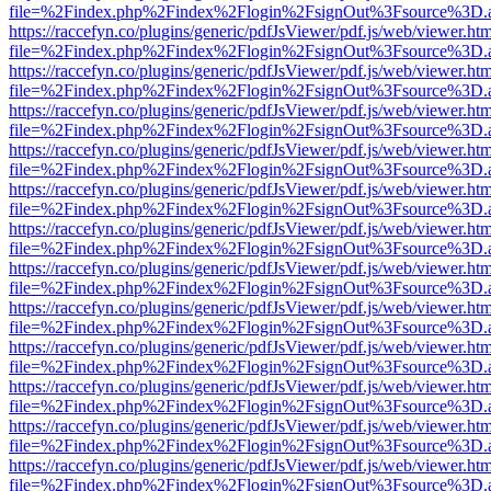
file=%2Findex.php%2Findex%2Flogin%2FsignOut%3Fsource%3D.ame
https://raccefyn.co/plugins/generic/pdfJsViewer/pdf.js/web/viewer.ht
file=%2Findex.php%2Findex%2Flogin%2FsignOut%3Fsource%3D.ame
https://raccefyn.co/plugins/generic/pdfJsViewer/pdf.js/web/viewer.ht
file=%2Findex.php%2Findex%2Flogin%2FsignOut%3Fsource%3D.ame
https://raccefyn.co/plugins/generic/pdfJsViewer/pdf.js/web/viewer.ht
file=%2Findex.php%2Findex%2Flogin%2FsignOut%3Fsource%3D.ame
https://raccefyn.co/plugins/generic/pdfJsViewer/pdf.js/web/viewer.ht
file=%2Findex.php%2Findex%2Flogin%2FsignOut%3Fsource%3D.ame
https://raccefyn.co/plugins/generic/pdfJsViewer/pdf.js/web/viewer.ht
file=%2Findex.php%2Findex%2Flogin%2FsignOut%3Fsource%3D.ame
https://raccefyn.co/plugins/generic/pdfJsViewer/pdf.js/web/viewer.ht
file=%2Findex.php%2Findex%2Flogin%2FsignOut%3Fsource%3D.ame
https://raccefyn.co/plugins/generic/pdfJsViewer/pdf.js/web/viewer.ht
file=%2Findex.php%2Findex%2Flogin%2FsignOut%3Fsource%3D.ame
https://raccefyn.co/plugins/generic/pdfJsViewer/pdf.js/web/viewer.ht
file=%2Findex.php%2Findex%2Flogin%2FsignOut%3Fsource%3D.ame
https://raccefyn.co/plugins/generic/pdfJsViewer/pdf.js/web/viewer.ht
file=%2Findex.php%2Findex%2Flogin%2FsignOut%3Fsource%3D.ame
https://raccefyn.co/plugins/generic/pdfJsViewer/pdf.js/web/viewer.ht
file=%2Findex.php%2Findex%2Flogin%2FsignOut%3Fsource%3D.ame
https://raccefyn.co/plugins/generic/pdfJsViewer/pdf.js/web/viewer.ht
file=%2Findex.php%2Findex%2Flogin%2FsignOut%3Fsource%3D.ame
https://raccefyn.co/plugins/generic/pdfJsViewer/pdf.js/web/viewer.ht
file=%2Findex.php%2Findex%2Flogin%2FsignOut%3Fsource%3D.ame