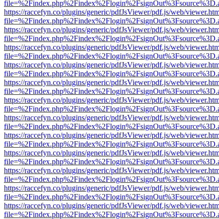
file=%2Findex.php%2Findex%2Flogin%2FsignOut%3Fsource%3D.ame
https://raccefyn.co/plugins/generic/pdfJsViewer/pdf.js/web/viewer.ht
file=%2Findex.php%2Findex%2Flogin%2FsignOut%3Fsource%3D.ame
https://raccefyn.co/plugins/generic/pdfJsViewer/pdf.js/web/viewer.ht
file=%2Findex.php%2Findex%2Flogin%2FsignOut%3Fsource%3D.ame
https://raccefyn.co/plugins/generic/pdfJsViewer/pdf.js/web/viewer.ht
file=%2Findex.php%2Findex%2Flogin%2FsignOut%3Fsource%3D.ame
https://raccefyn.co/plugins/generic/pdfJsViewer/pdf.js/web/viewer.ht
file=%2Findex.php%2Findex%2Flogin%2FsignOut%3Fsource%3D.ame
https://raccefyn.co/plugins/generic/pdfJsViewer/pdf.js/web/viewer.ht
file=%2Findex.php%2Findex%2Flogin%2FsignOut%3Fsource%3D.ame
https://raccefyn.co/plugins/generic/pdfJsViewer/pdf.js/web/viewer.ht
file=%2Findex.php%2Findex%2Flogin%2FsignOut%3Fsource%3D.ame
https://raccefyn.co/plugins/generic/pdfJsViewer/pdf.js/web/viewer.ht
file=%2Findex.php%2Findex%2Flogin%2FsignOut%3Fsource%3D.ame
https://raccefyn.co/plugins/generic/pdfJsViewer/pdf.js/web/viewer.ht
file=%2Findex.php%2Findex%2Flogin%2FsignOut%3Fsource%3D.ame
https://raccefyn.co/plugins/generic/pdfJsViewer/pdf.js/web/viewer.ht
file=%2Findex.php%2Findex%2Flogin%2FsignOut%3Fsource%3D.ame
https://raccefyn.co/plugins/generic/pdfJsViewer/pdf.js/web/viewer.ht
file=%2Findex.php%2Findex%2Flogin%2FsignOut%3Fsource%3D.ame
https://raccefyn.co/plugins/generic/pdfJsViewer/pdf.js/web/viewer.ht
file=%2Findex.php%2Findex%2Flogin%2FsignOut%3Fsource%3D.ame
https://raccefyn.co/plugins/generic/pdfJsViewer/pdf.js/web/viewer.ht
file=%2Findex.php%2Findex%2Flogin%2FsignOut%3Fsource%3D.ame