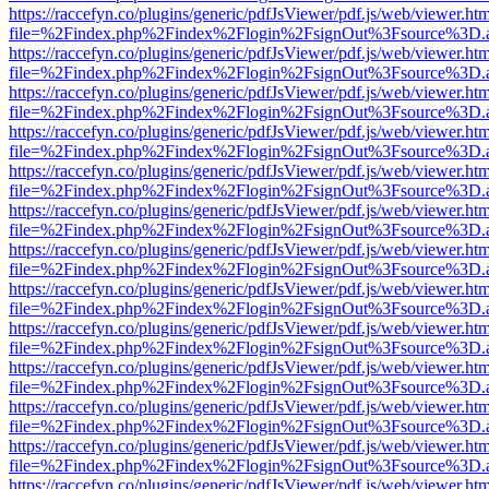
https://raccefyn.co/plugins/generic/pdfJsViewer/pdf.js/web/viewer.ht
file=%2Findex.php%2Findex%2Flogin%2FsignOut%3Fsource%3D.ame
https://raccefyn.co/plugins/generic/pdfJsViewer/pdf.js/web/viewer.ht
file=%2Findex.php%2Findex%2Flogin%2FsignOut%3Fsource%3D.ame
https://raccefyn.co/plugins/generic/pdfJsViewer/pdf.js/web/viewer.ht
file=%2Findex.php%2Findex%2Flogin%2FsignOut%3Fsource%3D.ame
https://raccefyn.co/plugins/generic/pdfJsViewer/pdf.js/web/viewer.ht
file=%2Findex.php%2Findex%2Flogin%2FsignOut%3Fsource%3D.ame
https://raccefyn.co/plugins/generic/pdfJsViewer/pdf.js/web/viewer.ht
file=%2Findex.php%2Findex%2Flogin%2FsignOut%3Fsource%3D.ame
https://raccefyn.co/plugins/generic/pdfJsViewer/pdf.js/web/viewer.ht
file=%2Findex.php%2Findex%2Flogin%2FsignOut%3Fsource%3D.ame
https://raccefyn.co/plugins/generic/pdfJsViewer/pdf.js/web/viewer.ht
file=%2Findex.php%2Findex%2Flogin%2FsignOut%3Fsource%3D.ame
https://raccefyn.co/plugins/generic/pdfJsViewer/pdf.js/web/viewer.ht
file=%2Findex.php%2Findex%2Flogin%2FsignOut%3Fsource%3D.ame
https://raccefyn.co/plugins/generic/pdfJsViewer/pdf.js/web/viewer.ht
file=%2Findex.php%2Findex%2Flogin%2FsignOut%3Fsource%3D.ame
https://raccefyn.co/plugins/generic/pdfJsViewer/pdf.js/web/viewer.ht
file=%2Findex.php%2Findex%2Flogin%2FsignOut%3Fsource%3D.ame
https://raccefyn.co/plugins/generic/pdfJsViewer/pdf.js/web/viewer.ht
file=%2Findex.php%2Findex%2Flogin%2FsignOut%3Fsource%3D.ame
https://raccefyn.co/plugins/generic/pdfJsViewer/pdf.js/web/viewer.ht
file=%2Findex.php%2Findex%2Flogin%2FsignOut%3Fsource%3D.ame
https://raccefyn.co/plugins/generic/pdfJsViewer/pdf.js/web/viewer.ht