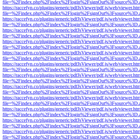
file=%2Findex.php%2Findex%2Flogin%2FsignOut%3Fsource%3D.ame
https://raccefyn.co/plugins/generic/pdfJsViewer/pdf.js/web/viewer.ht
file=%2Findex.php%2Findex%2Flogin%2FsignOut%3Fsource%3D.ame
https://raccefyn.co/plugins/generic/pdfJsViewer/pdf.js/web/viewer.ht
file=%2Findex.php%2Findex%2Flogin%2FsignOut%3Fsource%3D.ame
https://raccefyn.co/plugins/generic/pdfJsViewer/pdf.js/web/viewer.ht
file=%2Findex.php%2Findex%2Flogin%2FsignOut%3Fsource%3D.ame
https://raccefyn.co/plugins/generic/pdfJsViewer/pdf.js/web/viewer.ht
file=%2Findex.php%2Findex%2Flogin%2FsignOut%3Fsource%3D.ame
https://raccefyn.co/plugins/generic/pdfJsViewer/pdf.js/web/viewer.ht
file=%2Findex.php%2Findex%2Flogin%2FsignOut%3Fsource%3D.ame
https://raccefyn.co/plugins/generic/pdfJsViewer/pdf.js/web/viewer.ht
file=%2Findex.php%2Findex%2Flogin%2FsignOut%3Fsource%3D.ame
https://raccefyn.co/plugins/generic/pdfJsViewer/pdf.js/web/viewer.ht
file=%2Findex.php%2Findex%2Flogin%2FsignOut%3Fsource%3D.ame
https://raccefyn.co/plugins/generic/pdfJsViewer/pdf.js/web/viewer.ht
file=%2Findex.php%2Findex%2Flogin%2FsignOut%3Fsource%3D.ame
https://raccefyn.co/plugins/generic/pdfJsViewer/pdf.js/web/viewer.ht
file=%2Findex.php%2Findex%2Flogin%2FsignOut%3Fsource%3D.ame
https://raccefyn.co/plugins/generic/pdfJsViewer/pdf.js/web/viewer.ht
file=%2Findex.php%2Findex%2Flogin%2FsignOut%3Fsource%3D.ame
https://raccefyn.co/plugins/generic/pdfJsViewer/pdf.js/web/viewer.ht
file=%2Findex.php%2Findex%2Flogin%2FsignOut%3Fsource%3D.ame
https://raccefyn.co/plugins/generic/pdfJsViewer/pdf.js/web/viewer.ht
file=%2Findex.php%2Findex%2Flogin%2FsignOut%3Fsource%3D.ame