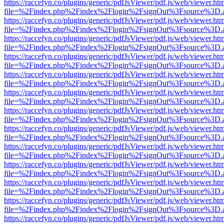
https://raccefyn.co/plugins/generic/pdfJsViewer/pdf.js/web/viewer.ht
file=%2Findex.php%2Findex%2Flogin%2FsignOut%3Fsource%3D.ame
https://raccefyn.co/plugins/generic/pdfJsViewer/pdf.js/web/viewer.ht
file=%2Findex.php%2Findex%2Flogin%2FsignOut%3Fsource%3D.ame
https://raccefyn.co/plugins/generic/pdfJsViewer/pdf.js/web/viewer.ht
file=%2Findex.php%2Findex%2Flogin%2FsignOut%3Fsource%3D.ame
https://raccefyn.co/plugins/generic/pdfJsViewer/pdf.js/web/viewer.ht
file=%2Findex.php%2Findex%2Flogin%2FsignOut%3Fsource%3D.ame
https://raccefyn.co/plugins/generic/pdfJsViewer/pdf.js/web/viewer.ht
file=%2Findex.php%2Findex%2Flogin%2FsignOut%3Fsource%3D.ame
https://raccefyn.co/plugins/generic/pdfJsViewer/pdf.js/web/viewer.ht
file=%2Findex.php%2Findex%2Flogin%2FsignOut%3Fsource%3D.ame
https://raccefyn.co/plugins/generic/pdfJsViewer/pdf.js/web/viewer.ht
file=%2Findex.php%2Findex%2Flogin%2FsignOut%3Fsource%3D.ame
https://raccefyn.co/plugins/generic/pdfJsViewer/pdf.js/web/viewer.ht
file=%2Findex.php%2Findex%2Flogin%2FsignOut%3Fsource%3D.ame
https://raccefyn.co/plugins/generic/pdfJsViewer/pdf.js/web/viewer.ht
file=%2Findex.php%2Findex%2Flogin%2FsignOut%3Fsource%3D.ame
https://raccefyn.co/plugins/generic/pdfJsViewer/pdf.js/web/viewer.ht
file=%2Findex.php%2Findex%2Flogin%2FsignOut%3Fsource%3D.ame
https://raccefyn.co/plugins/generic/pdfJsViewer/pdf.js/web/viewer.ht
file=%2Findex.php%2Findex%2Flogin%2FsignOut%3Fsource%3D.ame
https://raccefyn.co/plugins/generic/pdfJsViewer/pdf.js/web/viewer.ht
file=%2Findex.php%2Findex%2Flogin%2FsignOut%3Fsource%3D.ame
https://raccefyn.co/plugins/generic/pdfJsViewer/pdf.js/web/viewer.ht