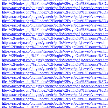
file=%2Findex.php%2Findex%2Flogin%2FsignOut%3Fsource%3D.ame
https://raccefyn.co/plugins/generic/pdfJsViewer/pdf.js/web/viewer.ht
file=%2Findex.php%2Findex%2Flogin%2FsignOut%3Fsource%3D.ame
https://raccefyn.co/plugins/generic/pdfJsViewer/pdf.js/web/viewer.ht
file=%2Findex.php%2Findex%2Flogin%2FsignOut%3Fsource%3D.ame
https://raccefyn.co/plugins/generic/pdfJsViewer/pdf.js/web/viewer.ht
file=%2Findex.php%2Findex%2Flogin%2FsignOut%3Fsource%3D.ame
https://raccefyn.co/plugins/generic/pdfJsViewer/pdf.js/web/viewer.ht
file=%2Findex.php%2Findex%2Flogin%2FsignOut%3Fsource%3D.ame
https://raccefyn.co/plugins/generic/pdfJsViewer/pdf.js/web/viewer.ht
file=%2Findex.php%2Findex%2Flogin%2FsignOut%3Fsource%3D.ame
https://raccefyn.co/plugins/generic/pdfJsViewer/pdf.js/web/viewer.ht
file=%2Findex.php%2Findex%2Flogin%2FsignOut%3Fsource%3D.ame
https://raccefyn.co/plugins/generic/pdfJsViewer/pdf.js/web/viewer.ht
file=%2Findex.php%2Findex%2Flogin%2FsignOut%3Fsource%3D.ame
https://raccefyn.co/plugins/generic/pdfJsViewer/pdf.js/web/viewer.ht
file=%2Findex.php%2Findex%2Flogin%2FsignOut%3Fsource%3D.ame
https://raccefyn.co/plugins/generic/pdfJsViewer/pdf.js/web/viewer.ht
file=%2Findex.php%2Findex%2Flogin%2FsignOut%3Fsource%3D.ame
https://raccefyn.co/plugins/generic/pdfJsViewer/pdf.js/web/viewer.ht
file=%2Findex.php%2Findex%2Flogin%2FsignOut%3Fsource%3D.ame
https://raccefyn.co/plugins/generic/pdfJsViewer/pdf.js/web/viewer.ht
file=%2Findex.php%2Findex%2Flogin%2FsignOut%3Fsource%3D.ame
https://raccefyn.co/plugins/generic/pdfJsViewer/pdf.js/web/viewer.ht
file=%2Findex.php%2Findex%2Flogin%2FsignOut%3Fsource%3D.ame