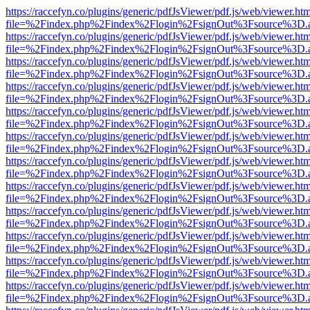
https://raccefyn.co/plugins/generic/pdfJsViewer/pdf.js/web/viewer.ht
file=%2Findex.php%2Findex%2Flogin%2FsignOut%3Fsource%3D.ame
https://raccefyn.co/plugins/generic/pdfJsViewer/pdf.js/web/viewer.ht
file=%2Findex.php%2Findex%2Flogin%2FsignOut%3Fsource%3D.ame
https://raccefyn.co/plugins/generic/pdfJsViewer/pdf.js/web/viewer.ht
file=%2Findex.php%2Findex%2Flogin%2FsignOut%3Fsource%3D.ame
https://raccefyn.co/plugins/generic/pdfJsViewer/pdf.js/web/viewer.ht
file=%2Findex.php%2Findex%2Flogin%2FsignOut%3Fsource%3D.ame
https://raccefyn.co/plugins/generic/pdfJsViewer/pdf.js/web/viewer.ht
file=%2Findex.php%2Findex%2Flogin%2FsignOut%3Fsource%3D.ame
https://raccefyn.co/plugins/generic/pdfJsViewer/pdf.js/web/viewer.ht
file=%2Findex.php%2Findex%2Flogin%2FsignOut%3Fsource%3D.ame
https://raccefyn.co/plugins/generic/pdfJsViewer/pdf.js/web/viewer.ht
file=%2Findex.php%2Findex%2Flogin%2FsignOut%3Fsource%3D.ame
https://raccefyn.co/plugins/generic/pdfJsViewer/pdf.js/web/viewer.ht
file=%2Findex.php%2Findex%2Flogin%2FsignOut%3Fsource%3D.ame
https://raccefyn.co/plugins/generic/pdfJsViewer/pdf.js/web/viewer.ht
file=%2Findex.php%2Findex%2Flogin%2FsignOut%3Fsource%3D.ame
https://raccefyn.co/plugins/generic/pdfJsViewer/pdf.js/web/viewer.ht
file=%2Findex.php%2Findex%2Flogin%2FsignOut%3Fsource%3D.ame
https://raccefyn.co/plugins/generic/pdfJsViewer/pdf.js/web/viewer.ht
file=%2Findex.php%2Findex%2Flogin%2FsignOut%3Fsource%3D.ame
https://raccefyn.co/plugins/generic/pdfJsViewer/pdf.js/web/viewer.ht
file=%2Findex.php%2Findex%2Flogin%2FsignOut%3Fsource%3D.ame