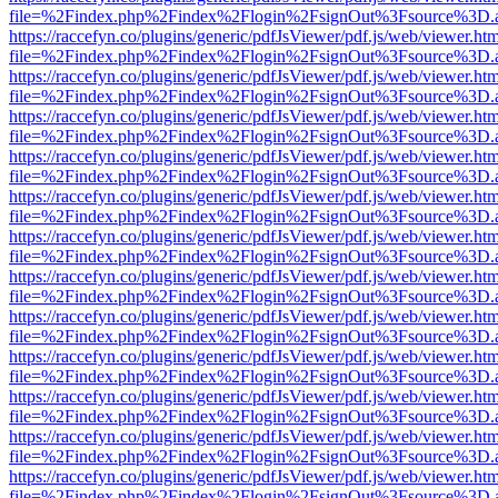
file=%2Findex.php%2Findex%2Flogin%2FsignOut%3Fsource%3D.ame
https://raccefyn.co/plugins/generic/pdfJsViewer/pdf.js/web/viewer.ht
file=%2Findex.php%2Findex%2Flogin%2FsignOut%3Fsource%3D.ame
https://raccefyn.co/plugins/generic/pdfJsViewer/pdf.js/web/viewer.ht
file=%2Findex.php%2Findex%2Flogin%2FsignOut%3Fsource%3D.ame
https://raccefyn.co/plugins/generic/pdfJsViewer/pdf.js/web/viewer.ht
file=%2Findex.php%2Findex%2Flogin%2FsignOut%3Fsource%3D.ame
https://raccefyn.co/plugins/generic/pdfJsViewer/pdf.js/web/viewer.ht
file=%2Findex.php%2Findex%2Flogin%2FsignOut%3Fsource%3D.ame
https://raccefyn.co/plugins/generic/pdfJsViewer/pdf.js/web/viewer.ht
file=%2Findex.php%2Findex%2Flogin%2FsignOut%3Fsource%3D.ame
https://raccefyn.co/plugins/generic/pdfJsViewer/pdf.js/web/viewer.ht
file=%2Findex.php%2Findex%2Flogin%2FsignOut%3Fsource%3D.ame
https://raccefyn.co/plugins/generic/pdfJsViewer/pdf.js/web/viewer.ht
file=%2Findex.php%2Findex%2Flogin%2FsignOut%3Fsource%3D.ame
https://raccefyn.co/plugins/generic/pdfJsViewer/pdf.js/web/viewer.ht
file=%2Findex.php%2Findex%2Flogin%2FsignOut%3Fsource%3D.ame
https://raccefyn.co/plugins/generic/pdfJsViewer/pdf.js/web/viewer.ht
file=%2Findex.php%2Findex%2Flogin%2FsignOut%3Fsource%3D.ame
https://raccefyn.co/plugins/generic/pdfJsViewer/pdf.js/web/viewer.ht
file=%2Findex.php%2Findex%2Flogin%2FsignOut%3Fsource%3D.ame
https://raccefyn.co/plugins/generic/pdfJsViewer/pdf.js/web/viewer.ht
file=%2Findex.php%2Findex%2Flogin%2FsignOut%3Fsource%3D.ame
https://raccefyn.co/plugins/generic/pdfJsViewer/pdf.js/web/viewer.ht
file=%2Findex.php%2Findex%2Flogin%2FsignOut%3Fsource%3D.ame