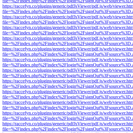
file=%2Findex.php%2Findex%2Flogin%2FsignOut%3Fsource%3D.ame
https://raccefyn.co/plugins/generic/pdfJsViewer/pdf.js/web/viewer.ht
file=%2Findex.php%2Findex%2Flogin%2FsignOut%3Fsource%3D.ame
https://raccefyn.co/plugins/generic/pdfJsViewer/pdf.js/web/viewer.ht
file=%2Findex.php%2Findex%2Flogin%2FsignOut%3Fsource%3D.ame
https://raccefyn.co/plugins/generic/pdfJsViewer/pdf.js/web/viewer.ht
file=%2Findex.php%2Findex%2Flogin%2FsignOut%3Fsource%3D.ame
https://raccefyn.co/plugins/generic/pdfJsViewer/pdf.js/web/viewer.ht
file=%2Findex.php%2Findex%2Flogin%2FsignOut%3Fsource%3D.ame
https://raccefyn.co/plugins/generic/pdfJsViewer/pdf.js/web/viewer.ht
file=%2Findex.php%2Findex%2Flogin%2FsignOut%3Fsource%3D.ame
https://raccefyn.co/plugins/generic/pdfJsViewer/pdf.js/web/viewer.ht
file=%2Findex.php%2Findex%2Flogin%2FsignOut%3Fsource%3D.ame
https://raccefyn.co/plugins/generic/pdfJsViewer/pdf.js/web/viewer.ht
file=%2Findex.php%2Findex%2Flogin%2FsignOut%3Fsource%3D.ame
https://raccefyn.co/plugins/generic/pdfJsViewer/pdf.js/web/viewer.ht
file=%2Findex.php%2Findex%2Flogin%2FsignOut%3Fsource%3D.ame
https://raccefyn.co/plugins/generic/pdfJsViewer/pdf.js/web/viewer.ht
file=%2Findex.php%2Findex%2Flogin%2FsignOut%3Fsource%3D.ame
https://raccefyn.co/plugins/generic/pdfJsViewer/pdf.js/web/viewer.ht
file=%2Findex.php%2Findex%2Flogin%2FsignOut%3Fsource%3D.ame
https://raccefyn.co/plugins/generic/pdfJsViewer/pdf.js/web/viewer.ht
file=%2Findex.php%2Findex%2Flogin%2FsignOut%3Fsource%3D.ame
https://raccefyn.co/plugins/generic/pdfJsViewer/pdf.js/web/viewer.ht
file=%2Findex.php%2Findex%2Flogin%2FsignOut%3Fsource%3D.ame