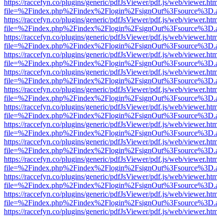
https://raccefyn.co/plugins/generic/pdfJsViewer/pdf.js/web/viewer.ht
file=%2Findex.php%2Findex%2Flogin%2FsignOut%3Fsource%3D.ame
https://raccefyn.co/plugins/generic/pdfJsViewer/pdf.js/web/viewer.ht
file=%2Findex.php%2Findex%2Flogin%2FsignOut%3Fsource%3D.ame
https://raccefyn.co/plugins/generic/pdfJsViewer/pdf.js/web/viewer.ht
file=%2Findex.php%2Findex%2Flogin%2FsignOut%3Fsource%3D.ame
https://raccefyn.co/plugins/generic/pdfJsViewer/pdf.js/web/viewer.ht
file=%2Findex.php%2Findex%2Flogin%2FsignOut%3Fsource%3D.ame
https://raccefyn.co/plugins/generic/pdfJsViewer/pdf.js/web/viewer.ht
file=%2Findex.php%2Findex%2Flogin%2FsignOut%3Fsource%3D.ame
https://raccefyn.co/plugins/generic/pdfJsViewer/pdf.js/web/viewer.ht
file=%2Findex.php%2Findex%2Flogin%2FsignOut%3Fsource%3D.ame
https://raccefyn.co/plugins/generic/pdfJsViewer/pdf.js/web/viewer.ht
file=%2Findex.php%2Findex%2Flogin%2FsignOut%3Fsource%3D.ame
https://raccefyn.co/plugins/generic/pdfJsViewer/pdf.js/web/viewer.ht
file=%2Findex.php%2Findex%2Flogin%2FsignOut%3Fsource%3D.ame
https://raccefyn.co/plugins/generic/pdfJsViewer/pdf.js/web/viewer.ht
file=%2Findex.php%2Findex%2Flogin%2FsignOut%3Fsource%3D.ame
https://raccefyn.co/plugins/generic/pdfJsViewer/pdf.js/web/viewer.ht
file=%2Findex.php%2Findex%2Flogin%2FsignOut%3Fsource%3D.ame
https://raccefyn.co/plugins/generic/pdfJsViewer/pdf.js/web/viewer.ht
file=%2Findex.php%2Findex%2Flogin%2FsignOut%3Fsource%3D.ame
https://raccefyn.co/plugins/generic/pdfJsViewer/pdf.js/web/viewer.ht
file=%2Findex.php%2Findex%2Flogin%2FsignOut%3Fsource%3D.ame
https://raccefyn.co/plugins/generic/pdfJsViewer/pdf.js/web/viewer.ht