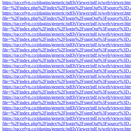
https://raccefyn.co/plugins/generic/pdfJsViewer/pdf.js/web/viewer.ht
file=%2Findex.php%2Findex%2Flogin%2FsignOut%3Fsource%3D.ame
https://raccefyn.co/plugins/generic/pdfJsViewer/pdf.js/web/viewer.ht
file=%2Findex.php%2Findex%2Flogin%2FsignOut%3Fsource%3D.ame
https://raccefyn.co/plugins/generic/pdfJsViewer/pdf.js/web/viewer.ht
file=%2Findex.php%2Findex%2Flogin%2FsignOut%3Fsource%3D.ame
https://raccefyn.co/plugins/generic/pdfJsViewer/pdf.js/web/viewer.ht
file=%2Findex.php%2Findex%2Flogin%2FsignOut%3Fsource%3D.ame
https://raccefyn.co/plugins/generic/pdfJsViewer/pdf.js/web/viewer.ht
file=%2Findex.php%2Findex%2Flogin%2FsignOut%3Fsource%3D.ame
https://raccefyn.co/plugins/generic/pdfJsViewer/pdf.js/web/viewer.ht
file=%2Findex.php%2Findex%2Flogin%2FsignOut%3Fsource%3D.ame
https://raccefyn.co/plugins/generic/pdfJsViewer/pdf.js/web/viewer.ht
file=%2Findex.php%2Findex%2Flogin%2FsignOut%3Fsource%3D.ame
https://raccefyn.co/plugins/generic/pdfJsViewer/pdf.js/web/viewer.ht
file=%2Findex.php%2Findex%2Flogin%2FsignOut%3Fsource%3D.ame
https://raccefyn.co/plugins/generic/pdfJsViewer/pdf.js/web/viewer.ht
file=%2Findex.php%2Findex%2Flogin%2FsignOut%3Fsource%3D.ame
https://raccefyn.co/plugins/generic/pdfJsViewer/pdf.js/web/viewer.ht
file=%2Findex.php%2Findex%2Flogin%2FsignOut%3Fsource%3D.ame
https://raccefyn.co/plugins/generic/pdfJsViewer/pdf.js/web/viewer.ht
file=%2Findex.php%2Findex%2Flogin%2FsignOut%3Fsource%3D.ame
https://raccefyn.co/plugins/generic/pdfJsViewer/pdf.js/web/viewer.ht
file=%2Findex.php%2Findex%2Flogin%2FsignOut%3Fsource%3D.ame
https://raccefyn.co/plugins/generic/pdfJsViewer/pdf.js/web/viewer.ht