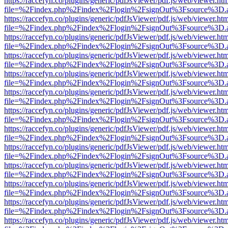
https://raccefyn.co/plugins/generic/pdfJsViewer/pdf.js/web/viewer.ht
file=%2Findex.php%2Findex%2Flogin%2FsignOut%3Fsource%3D.ame
https://raccefyn.co/plugins/generic/pdfJsViewer/pdf.js/web/viewer.ht
file=%2Findex.php%2Findex%2Flogin%2FsignOut%3Fsource%3D.ame
https://raccefyn.co/plugins/generic/pdfJsViewer/pdf.js/web/viewer.ht
file=%2Findex.php%2Findex%2Flogin%2FsignOut%3Fsource%3D.ame
https://raccefyn.co/plugins/generic/pdfJsViewer/pdf.js/web/viewer.ht
file=%2Findex.php%2Findex%2Flogin%2FsignOut%3Fsource%3D.ame
https://raccefyn.co/plugins/generic/pdfJsViewer/pdf.js/web/viewer.ht
file=%2Findex.php%2Findex%2Flogin%2FsignOut%3Fsource%3D.ame
https://raccefyn.co/plugins/generic/pdfJsViewer/pdf.js/web/viewer.ht
file=%2Findex.php%2Findex%2Flogin%2FsignOut%3Fsource%3D.ame
https://raccefyn.co/plugins/generic/pdfJsViewer/pdf.js/web/viewer.ht
file=%2Findex.php%2Findex%2Flogin%2FsignOut%3Fsource%3D.ame
https://raccefyn.co/plugins/generic/pdfJsViewer/pdf.js/web/viewer.ht
file=%2Findex.php%2Findex%2Flogin%2FsignOut%3Fsource%3D.ame
https://raccefyn.co/plugins/generic/pdfJsViewer/pdf.js/web/viewer.ht
file=%2Findex.php%2Findex%2Flogin%2FsignOut%3Fsource%3D.ame
https://raccefyn.co/plugins/generic/pdfJsViewer/pdf.js/web/viewer.ht
file=%2Findex.php%2Findex%2Flogin%2FsignOut%3Fsource%3D.ame
https://raccefyn.co/plugins/generic/pdfJsViewer/pdf.js/web/viewer.ht
file=%2Findex.php%2Findex%2Flogin%2FsignOut%3Fsource%3D.ame
https://raccefyn.co/plugins/generic/pdfJsViewer/pdf.js/web/viewer.ht
file=%2Findex.php%2Findex%2Flogin%2FsignOut%3Fsource%3D.ame
https://raccefyn.co/plugins/generic/pdfJsViewer/pdf.js/web/viewer.ht