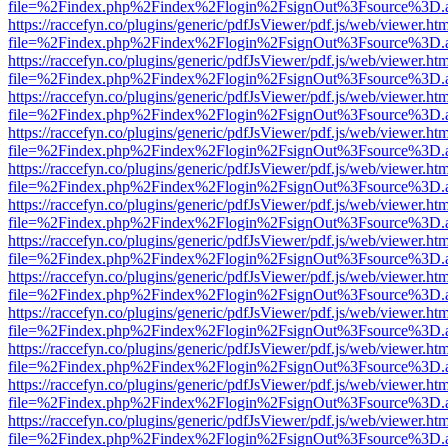
file=%2Findex.php%2Findex%2Flogin%2FsignOut%3Fsource%3D.ame
https://raccefyn.co/plugins/generic/pdfJsViewer/pdf.js/web/viewer.ht
file=%2Findex.php%2Findex%2Flogin%2FsignOut%3Fsource%3D.ame
https://raccefyn.co/plugins/generic/pdfJsViewer/pdf.js/web/viewer.ht
file=%2Findex.php%2Findex%2Flogin%2FsignOut%3Fsource%3D.ame
https://raccefyn.co/plugins/generic/pdfJsViewer/pdf.js/web/viewer.ht
file=%2Findex.php%2Findex%2Flogin%2FsignOut%3Fsource%3D.ame
https://raccefyn.co/plugins/generic/pdfJsViewer/pdf.js/web/viewer.ht
file=%2Findex.php%2Findex%2Flogin%2FsignOut%3Fsource%3D.ame
https://raccefyn.co/plugins/generic/pdfJsViewer/pdf.js/web/viewer.ht
file=%2Findex.php%2Findex%2Flogin%2FsignOut%3Fsource%3D.ame
https://raccefyn.co/plugins/generic/pdfJsViewer/pdf.js/web/viewer.ht
file=%2Findex.php%2Findex%2Flogin%2FsignOut%3Fsource%3D.ame
https://raccefyn.co/plugins/generic/pdfJsViewer/pdf.js/web/viewer.ht
file=%2Findex.php%2Findex%2Flogin%2FsignOut%3Fsource%3D.ame
https://raccefyn.co/plugins/generic/pdfJsViewer/pdf.js/web/viewer.ht
file=%2Findex.php%2Findex%2Flogin%2FsignOut%3Fsource%3D.ame
https://raccefyn.co/plugins/generic/pdfJsViewer/pdf.js/web/viewer.ht
file=%2Findex.php%2Findex%2Flogin%2FsignOut%3Fsource%3D.ame
https://raccefyn.co/plugins/generic/pdfJsViewer/pdf.js/web/viewer.ht
file=%2Findex.php%2Findex%2Flogin%2FsignOut%3Fsource%3D.ame
https://raccefyn.co/plugins/generic/pdfJsViewer/pdf.js/web/viewer.ht
file=%2Findex.php%2Findex%2Flogin%2FsignOut%3Fsource%3D.ame
https://raccefyn.co/plugins/generic/pdfJsViewer/pdf.js/web/viewer.ht
file=%2Findex.php%2Findex%2Flogin%2FsignOut%3Fsource%3D.ame