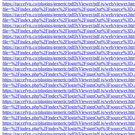
https://raccefyn.co/plugins/generic/pdfJsViewer/pdf.js/web/viewer.ht
file=%2Findex.php%2Findex%2Flogin%2FsignOut%3Fsource%3D.ame
https://raccefyn.co/plugins/generic/pdfJsViewer/pdf.js/web/viewer.ht
file=%2Findex.php%2Findex%2Flogin%2FsignOut%3Fsource%3D.ame
https://raccefyn.co/plugins/generic/pdfJsViewer/pdf.js/web/viewer.ht
file=%2Findex.php%2Findex%2Flogin%2FsignOut%3Fsource%3D.ame
https://raccefyn.co/plugins/generic/pdfJsViewer/pdf.js/web/viewer.ht
file=%2Findex.php%2Findex%2Flogin%2FsignOut%3Fsource%3D.ame
https://raccefyn.co/plugins/generic/pdfJsViewer/pdf.js/web/viewer.ht
file=%2Findex.php%2Findex%2Flogin%2FsignOut%3Fsource%3D.ame
https://raccefyn.co/plugins/generic/pdfJsViewer/pdf.js/web/viewer.ht
file=%2Findex.php%2Findex%2Flogin%2FsignOut%3Fsource%3D.ame
https://raccefyn.co/plugins/generic/pdfJsViewer/pdf.js/web/viewer.ht
file=%2Findex.php%2Findex%2Flogin%2FsignOut%3Fsource%3D.ame
https://raccefyn.co/plugins/generic/pdfJsViewer/pdf.js/web/viewer.ht
file=%2Findex.php%2Findex%2Flogin%2FsignOut%3Fsource%3D.ame
https://raccefyn.co/plugins/generic/pdfJsViewer/pdf.js/web/viewer.ht
file=%2Findex.php%2Findex%2Flogin%2FsignOut%3Fsource%3D.ame
https://raccefyn.co/plugins/generic/pdfJsViewer/pdf.js/web/viewer.ht
file=%2Findex.php%2Findex%2Flogin%2FsignOut%3Fsource%3D.ame
https://raccefyn.co/plugins/generic/pdfJsViewer/pdf.js/web/viewer.ht
file=%2Findex.php%2Findex%2Flogin%2FsignOut%3Fsource%3D.ame
https://raccefyn.co/plugins/generic/pdfJsViewer/pdf.js/web/viewer.ht
file=%2Findex.php%2Findex%2Flogin%2FsignOut%3Fsource%3D.ame
https://raccefyn.co/plugins/generic/pdfJsViewer/pdf.js/web/viewer.ht