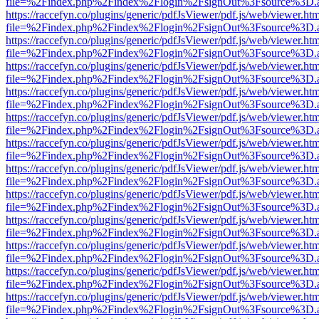
file=%2Findex.php%2Findex%2Flogin%2FsignOut%3Fsource%3D.ame
https://raccefyn.co/plugins/generic/pdfJsViewer/pdf.js/web/viewer.ht
file=%2Findex.php%2Findex%2Flogin%2FsignOut%3Fsource%3D.ame
https://raccefyn.co/plugins/generic/pdfJsViewer/pdf.js/web/viewer.ht
file=%2Findex.php%2Findex%2Flogin%2FsignOut%3Fsource%3D.ame
https://raccefyn.co/plugins/generic/pdfJsViewer/pdf.js/web/viewer.ht
file=%2Findex.php%2Findex%2Flogin%2FsignOut%3Fsource%3D.ame
https://raccefyn.co/plugins/generic/pdfJsViewer/pdf.js/web/viewer.ht
file=%2Findex.php%2Findex%2Flogin%2FsignOut%3Fsource%3D.ame
https://raccefyn.co/plugins/generic/pdfJsViewer/pdf.js/web/viewer.ht
file=%2Findex.php%2Findex%2Flogin%2FsignOut%3Fsource%3D.ame
https://raccefyn.co/plugins/generic/pdfJsViewer/pdf.js/web/viewer.ht
file=%2Findex.php%2Findex%2Flogin%2FsignOut%3Fsource%3D.ame
https://raccefyn.co/plugins/generic/pdfJsViewer/pdf.js/web/viewer.ht
file=%2Findex.php%2Findex%2Flogin%2FsignOut%3Fsource%3D.ame
https://raccefyn.co/plugins/generic/pdfJsViewer/pdf.js/web/viewer.ht
file=%2Findex.php%2Findex%2Flogin%2FsignOut%3Fsource%3D.ame
https://raccefyn.co/plugins/generic/pdfJsViewer/pdf.js/web/viewer.ht
file=%2Findex.php%2Findex%2Flogin%2FsignOut%3Fsource%3D.ame
https://raccefyn.co/plugins/generic/pdfJsViewer/pdf.js/web/viewer.ht
file=%2Findex.php%2Findex%2Flogin%2FsignOut%3Fsource%3D.ame
https://raccefyn.co/plugins/generic/pdfJsViewer/pdf.js/web/viewer.ht
file=%2Findex.php%2Findex%2Flogin%2FsignOut%3Fsource%3D.ame
https://raccefyn.co/plugins/generic/pdfJsViewer/pdf.js/web/viewer.ht
file=%2Findex.php%2Findex%2Flogin%2FsignOut%3Fsource%3D.ame