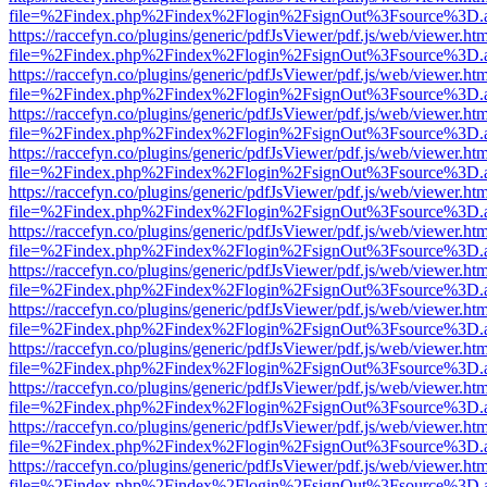
file=%2Findex.php%2Findex%2Flogin%2FsignOut%3Fsource%3D.ame
https://raccefyn.co/plugins/generic/pdfJsViewer/pdf.js/web/viewer.ht
file=%2Findex.php%2Findex%2Flogin%2FsignOut%3Fsource%3D.ame
https://raccefyn.co/plugins/generic/pdfJsViewer/pdf.js/web/viewer.ht
file=%2Findex.php%2Findex%2Flogin%2FsignOut%3Fsource%3D.ame
https://raccefyn.co/plugins/generic/pdfJsViewer/pdf.js/web/viewer.ht
file=%2Findex.php%2Findex%2Flogin%2FsignOut%3Fsource%3D.ame
https://raccefyn.co/plugins/generic/pdfJsViewer/pdf.js/web/viewer.ht
file=%2Findex.php%2Findex%2Flogin%2FsignOut%3Fsource%3D.ame
https://raccefyn.co/plugins/generic/pdfJsViewer/pdf.js/web/viewer.ht
file=%2Findex.php%2Findex%2Flogin%2FsignOut%3Fsource%3D.ame
https://raccefyn.co/plugins/generic/pdfJsViewer/pdf.js/web/viewer.ht
file=%2Findex.php%2Findex%2Flogin%2FsignOut%3Fsource%3D.ame
https://raccefyn.co/plugins/generic/pdfJsViewer/pdf.js/web/viewer.ht
file=%2Findex.php%2Findex%2Flogin%2FsignOut%3Fsource%3D.ame
https://raccefyn.co/plugins/generic/pdfJsViewer/pdf.js/web/viewer.ht
file=%2Findex.php%2Findex%2Flogin%2FsignOut%3Fsource%3D.ame
https://raccefyn.co/plugins/generic/pdfJsViewer/pdf.js/web/viewer.ht
file=%2Findex.php%2Findex%2Flogin%2FsignOut%3Fsource%3D.ame
https://raccefyn.co/plugins/generic/pdfJsViewer/pdf.js/web/viewer.ht
file=%2Findex.php%2Findex%2Flogin%2FsignOut%3Fsource%3D.ame
https://raccefyn.co/plugins/generic/pdfJsViewer/pdf.js/web/viewer.ht
file=%2Findex.php%2Findex%2Flogin%2FsignOut%3Fsource%3D.ame
https://raccefyn.co/plugins/generic/pdfJsViewer/pdf.js/web/viewer.ht
file=%2Findex.php%2Findex%2Flogin%2FsignOut%3Fsource%3D.ame