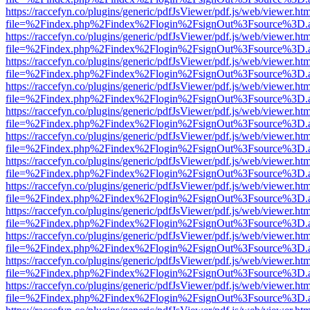
https://raccefyn.co/plugins/generic/pdfJsViewer/pdf.js/web/viewer.ht
file=%2Findex.php%2Findex%2Flogin%2FsignOut%3Fsource%3D.ame
https://raccefyn.co/plugins/generic/pdfJsViewer/pdf.js/web/viewer.ht
file=%2Findex.php%2Findex%2Flogin%2FsignOut%3Fsource%3D.ame
https://raccefyn.co/plugins/generic/pdfJsViewer/pdf.js/web/viewer.ht
file=%2Findex.php%2Findex%2Flogin%2FsignOut%3Fsource%3D.ame
https://raccefyn.co/plugins/generic/pdfJsViewer/pdf.js/web/viewer.ht
file=%2Findex.php%2Findex%2Flogin%2FsignOut%3Fsource%3D.ame
https://raccefyn.co/plugins/generic/pdfJsViewer/pdf.js/web/viewer.ht
file=%2Findex.php%2Findex%2Flogin%2FsignOut%3Fsource%3D.ame
https://raccefyn.co/plugins/generic/pdfJsViewer/pdf.js/web/viewer.ht
file=%2Findex.php%2Findex%2Flogin%2FsignOut%3Fsource%3D.ame
https://raccefyn.co/plugins/generic/pdfJsViewer/pdf.js/web/viewer.ht
file=%2Findex.php%2Findex%2Flogin%2FsignOut%3Fsource%3D.ame
https://raccefyn.co/plugins/generic/pdfJsViewer/pdf.js/web/viewer.ht
file=%2Findex.php%2Findex%2Flogin%2FsignOut%3Fsource%3D.ame
https://raccefyn.co/plugins/generic/pdfJsViewer/pdf.js/web/viewer.ht
file=%2Findex.php%2Findex%2Flogin%2FsignOut%3Fsource%3D.ame
https://raccefyn.co/plugins/generic/pdfJsViewer/pdf.js/web/viewer.ht
file=%2Findex.php%2Findex%2Flogin%2FsignOut%3Fsource%3D.ame
https://raccefyn.co/plugins/generic/pdfJsViewer/pdf.js/web/viewer.ht
file=%2Findex.php%2Findex%2Flogin%2FsignOut%3Fsource%3D.ame
https://raccefyn.co/plugins/generic/pdfJsViewer/pdf.js/web/viewer.ht
file=%2Findex.php%2Findex%2Flogin%2FsignOut%3Fsource%3D.ame