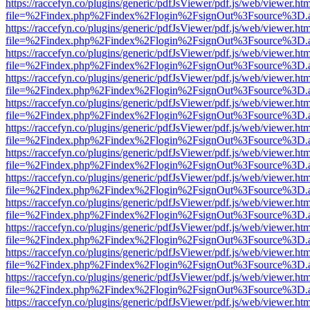
https://raccefyn.co/plugins/generic/pdfJsViewer/pdf.js/web/viewer.ht
file=%2Findex.php%2Findex%2Flogin%2FsignOut%3Fsource%3D.ame
https://raccefyn.co/plugins/generic/pdfJsViewer/pdf.js/web/viewer.ht
file=%2Findex.php%2Findex%2Flogin%2FsignOut%3Fsource%3D.ame
https://raccefyn.co/plugins/generic/pdfJsViewer/pdf.js/web/viewer.ht
file=%2Findex.php%2Findex%2Flogin%2FsignOut%3Fsource%3D.ame
https://raccefyn.co/plugins/generic/pdfJsViewer/pdf.js/web/viewer.ht
file=%2Findex.php%2Findex%2Flogin%2FsignOut%3Fsource%3D.ame
https://raccefyn.co/plugins/generic/pdfJsViewer/pdf.js/web/viewer.ht
file=%2Findex.php%2Findex%2Flogin%2FsignOut%3Fsource%3D.ame
https://raccefyn.co/plugins/generic/pdfJsViewer/pdf.js/web/viewer.ht
file=%2Findex.php%2Findex%2Flogin%2FsignOut%3Fsource%3D.ame
https://raccefyn.co/plugins/generic/pdfJsViewer/pdf.js/web/viewer.ht
file=%2Findex.php%2Findex%2Flogin%2FsignOut%3Fsource%3D.ame
https://raccefyn.co/plugins/generic/pdfJsViewer/pdf.js/web/viewer.ht
file=%2Findex.php%2Findex%2Flogin%2FsignOut%3Fsource%3D.ame
https://raccefyn.co/plugins/generic/pdfJsViewer/pdf.js/web/viewer.ht
file=%2Findex.php%2Findex%2Flogin%2FsignOut%3Fsource%3D.ame
https://raccefyn.co/plugins/generic/pdfJsViewer/pdf.js/web/viewer.ht
file=%2Findex.php%2Findex%2Flogin%2FsignOut%3Fsource%3D.ame
https://raccefyn.co/plugins/generic/pdfJsViewer/pdf.js/web/viewer.ht
file=%2Findex.php%2Findex%2Flogin%2FsignOut%3Fsource%3D.ame
https://raccefyn.co/plugins/generic/pdfJsViewer/pdf.js/web/viewer.ht
file=%2Findex.php%2Findex%2Flogin%2FsignOut%3Fsource%3D.ame
https://raccefyn.co/plugins/generic/pdfJsViewer/pdf.js/web/viewer.ht