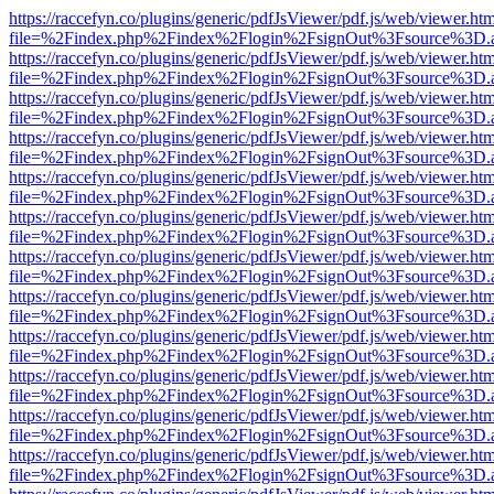
https://raccefyn.co/plugins/generic/pdfJsViewer/pdf.js/web/viewer.ht
file=%2Findex.php%2Findex%2Flogin%2FsignOut%3Fsource%3D.ame
https://raccefyn.co/plugins/generic/pdfJsViewer/pdf.js/web/viewer.ht
file=%2Findex.php%2Findex%2Flogin%2FsignOut%3Fsource%3D.ame
https://raccefyn.co/plugins/generic/pdfJsViewer/pdf.js/web/viewer.ht
file=%2Findex.php%2Findex%2Flogin%2FsignOut%3Fsource%3D.ame
https://raccefyn.co/plugins/generic/pdfJsViewer/pdf.js/web/viewer.ht
file=%2Findex.php%2Findex%2Flogin%2FsignOut%3Fsource%3D.ame
https://raccefyn.co/plugins/generic/pdfJsViewer/pdf.js/web/viewer.ht
file=%2Findex.php%2Findex%2Flogin%2FsignOut%3Fsource%3D.ame
https://raccefyn.co/plugins/generic/pdfJsViewer/pdf.js/web/viewer.ht
file=%2Findex.php%2Findex%2Flogin%2FsignOut%3Fsource%3D.ame
https://raccefyn.co/plugins/generic/pdfJsViewer/pdf.js/web/viewer.ht
file=%2Findex.php%2Findex%2Flogin%2FsignOut%3Fsource%3D.ame
https://raccefyn.co/plugins/generic/pdfJsViewer/pdf.js/web/viewer.ht
file=%2Findex.php%2Findex%2Flogin%2FsignOut%3Fsource%3D.ame
https://raccefyn.co/plugins/generic/pdfJsViewer/pdf.js/web/viewer.ht
file=%2Findex.php%2Findex%2Flogin%2FsignOut%3Fsource%3D.ame
https://raccefyn.co/plugins/generic/pdfJsViewer/pdf.js/web/viewer.ht
file=%2Findex.php%2Findex%2Flogin%2FsignOut%3Fsource%3D.ame
https://raccefyn.co/plugins/generic/pdfJsViewer/pdf.js/web/viewer.ht
file=%2Findex.php%2Findex%2Flogin%2FsignOut%3Fsource%3D.ame
https://raccefyn.co/plugins/generic/pdfJsViewer/pdf.js/web/viewer.ht
file=%2Findex.php%2Findex%2Flogin%2FsignOut%3Fsource%3D.ame