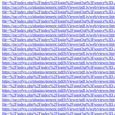
file=%2Findex.php%2Findex%2Flogin%2FsignOut%3Fsource%3D.ame
https://raccefyn.co/plugins/generic/pdfJsViewer/pdf.js/web/viewer.ht
file=%2Findex.php%2Findex%2Flogin%2FsignOut%3Fsource%3D.ame
https://raccefyn.co/plugins/generic/pdfJsViewer/pdf.js/web/viewer.ht
file=%2Findex.php%2Findex%2Flogin%2FsignOut%3Fsource%3D.ame
https://raccefyn.co/plugins/generic/pdfJsViewer/pdf.js/web/viewer.ht
file=%2Findex.php%2Findex%2Flogin%2FsignOut%3Fsource%3D.ame
https://raccefyn.co/plugins/generic/pdfJsViewer/pdf.js/web/viewer.ht
file=%2Findex.php%2Findex%2Flogin%2FsignOut%3Fsource%3D.ame
https://raccefyn.co/plugins/generic/pdfJsViewer/pdf.js/web/viewer.ht
file=%2Findex.php%2Findex%2Flogin%2FsignOut%3Fsource%3D.ame
https://raccefyn.co/plugins/generic/pdfJsViewer/pdf.js/web/viewer.ht
file=%2Findex.php%2Findex%2Flogin%2FsignOut%3Fsource%3D.ame
https://raccefyn.co/plugins/generic/pdfJsViewer/pdf.js/web/viewer.ht
file=%2Findex.php%2Findex%2Flogin%2FsignOut%3Fsource%3D.ame
https://raccefyn.co/plugins/generic/pdfJsViewer/pdf.js/web/viewer.ht
file=%2Findex.php%2Findex%2Flogin%2FsignOut%3Fsource%3D.ame
https://raccefyn.co/plugins/generic/pdfJsViewer/pdf.js/web/viewer.ht
file=%2Findex.php%2Findex%2Flogin%2FsignOut%3Fsource%3D.ame
https://raccefyn.co/plugins/generic/pdfJsViewer/pdf.js/web/viewer.ht
file=%2Findex.php%2Findex%2Flogin%2FsignOut%3Fsource%3D.ame
https://raccefyn.co/plugins/generic/pdfJsViewer/pdf.js/web/viewer.ht
file=%2Findex.php%2Findex%2Flogin%2FsignOut%3Fsource%3D.ame
https://raccefyn.co/plugins/generic/pdfJsViewer/pdf.js/web/viewer.ht
file=%2Findex.php%2Findex%2Flogin%2FsignOut%3Fsource%3D.ame