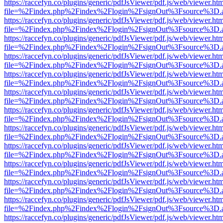
https://raccefyn.co/plugins/generic/pdfJsViewer/pdf.js/web/viewer.ht
file=%2Findex.php%2Findex%2Flogin%2FsignOut%3Fsource%3D.ame
https://raccefyn.co/plugins/generic/pdfJsViewer/pdf.js/web/viewer.ht
file=%2Findex.php%2Findex%2Flogin%2FsignOut%3Fsource%3D.ame
https://raccefyn.co/plugins/generic/pdfJsViewer/pdf.js/web/viewer.ht
file=%2Findex.php%2Findex%2Flogin%2FsignOut%3Fsource%3D.ame
https://raccefyn.co/plugins/generic/pdfJsViewer/pdf.js/web/viewer.ht
file=%2Findex.php%2Findex%2Flogin%2FsignOut%3Fsource%3D.ame
https://raccefyn.co/plugins/generic/pdfJsViewer/pdf.js/web/viewer.ht
file=%2Findex.php%2Findex%2Flogin%2FsignOut%3Fsource%3D.ame
https://raccefyn.co/plugins/generic/pdfJsViewer/pdf.js/web/viewer.ht
file=%2Findex.php%2Findex%2Flogin%2FsignOut%3Fsource%3D.ame
https://raccefyn.co/plugins/generic/pdfJsViewer/pdf.js/web/viewer.ht
file=%2Findex.php%2Findex%2Flogin%2FsignOut%3Fsource%3D.ame
https://raccefyn.co/plugins/generic/pdfJsViewer/pdf.js/web/viewer.ht
file=%2Findex.php%2Findex%2Flogin%2FsignOut%3Fsource%3D.ame
https://raccefyn.co/plugins/generic/pdfJsViewer/pdf.js/web/viewer.ht
file=%2Findex.php%2Findex%2Flogin%2FsignOut%3Fsource%3D.ame
https://raccefyn.co/plugins/generic/pdfJsViewer/pdf.js/web/viewer.ht
file=%2Findex.php%2Findex%2Flogin%2FsignOut%3Fsource%3D.ame
https://raccefyn.co/plugins/generic/pdfJsViewer/pdf.js/web/viewer.ht
file=%2Findex.php%2Findex%2Flogin%2FsignOut%3Fsource%3D.ame
https://raccefyn.co/plugins/generic/pdfJsViewer/pdf.js/web/viewer.ht
file=%2Findex.php%2Findex%2Flogin%2FsignOut%3Fsource%3D.ame
https://raccefyn.co/plugins/generic/pdfJsViewer/pdf.js/web/viewer.ht