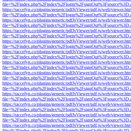
file=%2Findex.php%2Findex%2Flogin%2FsignOut%3Fsource%3D.ame
https://raccefyn.co/plugins/generic/pdfJsViewer/pdf.js/web/viewer.ht
file=%2Findex.php%2Findex%2Flogin%2FsignOut%3Fsource%3D.ame
https://raccefyn.co/plugins/generic/pdfJsViewer/pdf.js/web/viewer.ht
file=%2Findex.php%2Findex%2Flogin%2FsignOut%3Fsource%3D.ame
https://raccefyn.co/plugins/generic/pdfJsViewer/pdf.js/web/viewer.ht
file=%2Findex.php%2Findex%2Flogin%2FsignOut%3Fsource%3D.ame
https://raccefyn.co/plugins/generic/pdfJsViewer/pdf.js/web/viewer.ht
file=%2Findex.php%2Findex%2Flogin%2FsignOut%3Fsource%3D.ame
https://raccefyn.co/plugins/generic/pdfJsViewer/pdf.js/web/viewer.ht
file=%2Findex.php%2Findex%2Flogin%2FsignOut%3Fsource%3D.ame
https://raccefyn.co/plugins/generic/pdfJsViewer/pdf.js/web/viewer.ht
file=%2Findex.php%2Findex%2Flogin%2FsignOut%3Fsource%3D.ame
https://raccefyn.co/plugins/generic/pdfJsViewer/pdf.js/web/viewer.ht
file=%2Findex.php%2Findex%2Flogin%2FsignOut%3Fsource%3D.ame
https://raccefyn.co/plugins/generic/pdfJsViewer/pdf.js/web/viewer.ht
file=%2Findex.php%2Findex%2Flogin%2FsignOut%3Fsource%3D.ame
https://raccefyn.co/plugins/generic/pdfJsViewer/pdf.js/web/viewer.ht
file=%2Findex.php%2Findex%2Flogin%2FsignOut%3Fsource%3D.ame
https://raccefyn.co/plugins/generic/pdfJsViewer/pdf.js/web/viewer.ht
file=%2Findex.php%2Findex%2Flogin%2FsignOut%3Fsource%3D.ame
https://raccefyn.co/plugins/generic/pdfJsViewer/pdf.js/web/viewer.ht
file=%2Findex.php%2Findex%2Flogin%2FsignOut%3Fsource%3D.ame
https://raccefyn.co/plugins/generic/pdfJsViewer/pdf.js/web/viewer.ht
file=%2Findex.php%2Findex%2Flogin%2FsignOut%3Fsource%3D.ame