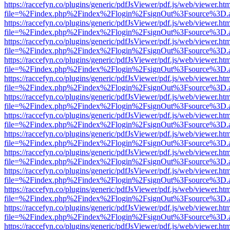
https://raccefyn.co/plugins/generic/pdfJsViewer/pdf.js/web/viewer.ht
file=%2Findex.php%2Findex%2Flogin%2FsignOut%3Fsource%3D.ame
https://raccefyn.co/plugins/generic/pdfJsViewer/pdf.js/web/viewer.ht
file=%2Findex.php%2Findex%2Flogin%2FsignOut%3Fsource%3D.ame
https://raccefyn.co/plugins/generic/pdfJsViewer/pdf.js/web/viewer.ht
file=%2Findex.php%2Findex%2Flogin%2FsignOut%3Fsource%3D.ame
https://raccefyn.co/plugins/generic/pdfJsViewer/pdf.js/web/viewer.ht
file=%2Findex.php%2Findex%2Flogin%2FsignOut%3Fsource%3D.ame
https://raccefyn.co/plugins/generic/pdfJsViewer/pdf.js/web/viewer.ht
file=%2Findex.php%2Findex%2Flogin%2FsignOut%3Fsource%3D.ame
https://raccefyn.co/plugins/generic/pdfJsViewer/pdf.js/web/viewer.ht
file=%2Findex.php%2Findex%2Flogin%2FsignOut%3Fsource%3D.ame
https://raccefyn.co/plugins/generic/pdfJsViewer/pdf.js/web/viewer.ht
file=%2Findex.php%2Findex%2Flogin%2FsignOut%3Fsource%3D.ame
https://raccefyn.co/plugins/generic/pdfJsViewer/pdf.js/web/viewer.ht
file=%2Findex.php%2Findex%2Flogin%2FsignOut%3Fsource%3D.ame
https://raccefyn.co/plugins/generic/pdfJsViewer/pdf.js/web/viewer.ht
file=%2Findex.php%2Findex%2Flogin%2FsignOut%3Fsource%3D.ame
https://raccefyn.co/plugins/generic/pdfJsViewer/pdf.js/web/viewer.ht
file=%2Findex.php%2Findex%2Flogin%2FsignOut%3Fsource%3D.ame
https://raccefyn.co/plugins/generic/pdfJsViewer/pdf.js/web/viewer.ht
file=%2Findex.php%2Findex%2Flogin%2FsignOut%3Fsource%3D.ame
https://raccefyn.co/plugins/generic/pdfJsViewer/pdf.js/web/viewer.ht
file=%2Findex.php%2Findex%2Flogin%2FsignOut%3Fsource%3D.ame
https://raccefyn.co/plugins/generic/pdfJsViewer/pdf.js/web/viewer.ht