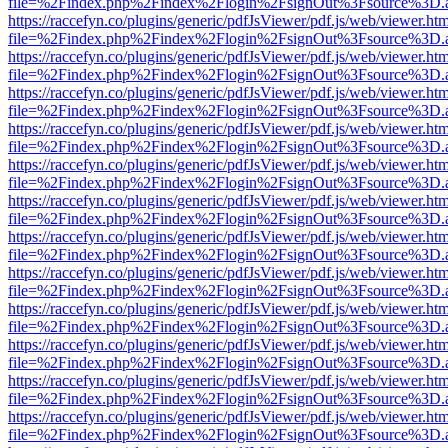
file=%2Findex.php%2Findex%2Flogin%2FsignOut%3Fsource%3D.ame
https://raccefyn.co/plugins/generic/pdfJsViewer/pdf.js/web/viewer.ht
file=%2Findex.php%2Findex%2Flogin%2FsignOut%3Fsource%3D.ame
https://raccefyn.co/plugins/generic/pdfJsViewer/pdf.js/web/viewer.ht
file=%2Findex.php%2Findex%2Flogin%2FsignOut%3Fsource%3D.ame
https://raccefyn.co/plugins/generic/pdfJsViewer/pdf.js/web/viewer.ht
file=%2Findex.php%2Findex%2Flogin%2FsignOut%3Fsource%3D.ame
https://raccefyn.co/plugins/generic/pdfJsViewer/pdf.js/web/viewer.ht
file=%2Findex.php%2Findex%2Flogin%2FsignOut%3Fsource%3D.ame
https://raccefyn.co/plugins/generic/pdfJsViewer/pdf.js/web/viewer.ht
file=%2Findex.php%2Findex%2Flogin%2FsignOut%3Fsource%3D.ame
https://raccefyn.co/plugins/generic/pdfJsViewer/pdf.js/web/viewer.ht
file=%2Findex.php%2Findex%2Flogin%2FsignOut%3Fsource%3D.ame
https://raccefyn.co/plugins/generic/pdfJsViewer/pdf.js/web/viewer.ht
file=%2Findex.php%2Findex%2Flogin%2FsignOut%3Fsource%3D.ame
https://raccefyn.co/plugins/generic/pdfJsViewer/pdf.js/web/viewer.ht
file=%2Findex.php%2Findex%2Flogin%2FsignOut%3Fsource%3D.ame
https://raccefyn.co/plugins/generic/pdfJsViewer/pdf.js/web/viewer.ht
file=%2Findex.php%2Findex%2Flogin%2FsignOut%3Fsource%3D.ame
https://raccefyn.co/plugins/generic/pdfJsViewer/pdf.js/web/viewer.ht
file=%2Findex.php%2Findex%2Flogin%2FsignOut%3Fsource%3D.ame
https://raccefyn.co/plugins/generic/pdfJsViewer/pdf.js/web/viewer.ht
file=%2Findex.php%2Findex%2Flogin%2FsignOut%3Fsource%3D.ame
https://raccefyn.co/plugins/generic/pdfJsViewer/pdf.js/web/viewer.ht
file=%2Findex.php%2Findex%2Flogin%2FsignOut%3Fsource%3D.ame