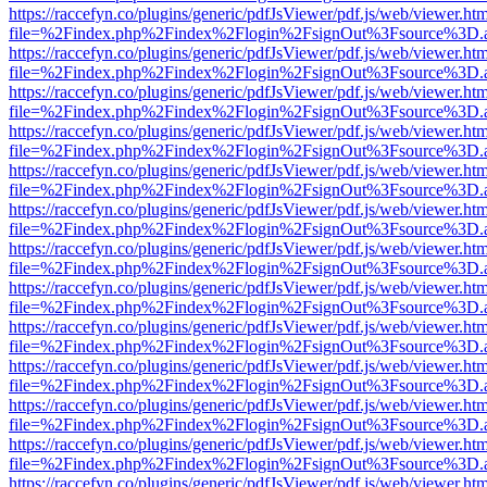
https://raccefyn.co/plugins/generic/pdfJsViewer/pdf.js/web/viewer.ht
file=%2Findex.php%2Findex%2Flogin%2FsignOut%3Fsource%3D.ame
https://raccefyn.co/plugins/generic/pdfJsViewer/pdf.js/web/viewer.ht
file=%2Findex.php%2Findex%2Flogin%2FsignOut%3Fsource%3D.ame
https://raccefyn.co/plugins/generic/pdfJsViewer/pdf.js/web/viewer.ht
file=%2Findex.php%2Findex%2Flogin%2FsignOut%3Fsource%3D.ame
https://raccefyn.co/plugins/generic/pdfJsViewer/pdf.js/web/viewer.ht
file=%2Findex.php%2Findex%2Flogin%2FsignOut%3Fsource%3D.ame
https://raccefyn.co/plugins/generic/pdfJsViewer/pdf.js/web/viewer.ht
file=%2Findex.php%2Findex%2Flogin%2FsignOut%3Fsource%3D.ame
https://raccefyn.co/plugins/generic/pdfJsViewer/pdf.js/web/viewer.ht
file=%2Findex.php%2Findex%2Flogin%2FsignOut%3Fsource%3D.ame
https://raccefyn.co/plugins/generic/pdfJsViewer/pdf.js/web/viewer.ht
file=%2Findex.php%2Findex%2Flogin%2FsignOut%3Fsource%3D.ame
https://raccefyn.co/plugins/generic/pdfJsViewer/pdf.js/web/viewer.ht
file=%2Findex.php%2Findex%2Flogin%2FsignOut%3Fsource%3D.ame
https://raccefyn.co/plugins/generic/pdfJsViewer/pdf.js/web/viewer.ht
file=%2Findex.php%2Findex%2Flogin%2FsignOut%3Fsource%3D.ame
https://raccefyn.co/plugins/generic/pdfJsViewer/pdf.js/web/viewer.ht
file=%2Findex.php%2Findex%2Flogin%2FsignOut%3Fsource%3D.ame
https://raccefyn.co/plugins/generic/pdfJsViewer/pdf.js/web/viewer.ht
file=%2Findex.php%2Findex%2Flogin%2FsignOut%3Fsource%3D.ame
https://raccefyn.co/plugins/generic/pdfJsViewer/pdf.js/web/viewer.ht
file=%2Findex.php%2Findex%2Flogin%2FsignOut%3Fsource%3D.ame
https://raccefyn.co/plugins/generic/pdfJsViewer/pdf.js/web/viewer.ht