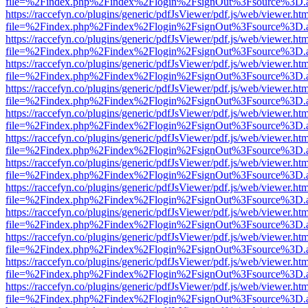
file=%2Findex.php%2Findex%2Flogin%2FsignOut%3Fsource%3D.ame
https://raccefyn.co/plugins/generic/pdfJsViewer/pdf.js/web/viewer.ht
file=%2Findex.php%2Findex%2Flogin%2FsignOut%3Fsource%3D.ame
https://raccefyn.co/plugins/generic/pdfJsViewer/pdf.js/web/viewer.ht
file=%2Findex.php%2Findex%2Flogin%2FsignOut%3Fsource%3D.ame
https://raccefyn.co/plugins/generic/pdfJsViewer/pdf.js/web/viewer.ht
file=%2Findex.php%2Findex%2Flogin%2FsignOut%3Fsource%3D.ame
https://raccefyn.co/plugins/generic/pdfJsViewer/pdf.js/web/viewer.ht
file=%2Findex.php%2Findex%2Flogin%2FsignOut%3Fsource%3D.ame
https://raccefyn.co/plugins/generic/pdfJsViewer/pdf.js/web/viewer.ht
file=%2Findex.php%2Findex%2Flogin%2FsignOut%3Fsource%3D.ame
https://raccefyn.co/plugins/generic/pdfJsViewer/pdf.js/web/viewer.ht
file=%2Findex.php%2Findex%2Flogin%2FsignOut%3Fsource%3D.ame
https://raccefyn.co/plugins/generic/pdfJsViewer/pdf.js/web/viewer.ht
file=%2Findex.php%2Findex%2Flogin%2FsignOut%3Fsource%3D.ame
https://raccefyn.co/plugins/generic/pdfJsViewer/pdf.js/web/viewer.ht
file=%2Findex.php%2Findex%2Flogin%2FsignOut%3Fsource%3D.ame
https://raccefyn.co/plugins/generic/pdfJsViewer/pdf.js/web/viewer.ht
file=%2Findex.php%2Findex%2Flogin%2FsignOut%3Fsource%3D.ame
https://raccefyn.co/plugins/generic/pdfJsViewer/pdf.js/web/viewer.ht
file=%2Findex.php%2Findex%2Flogin%2FsignOut%3Fsource%3D.ame
https://raccefyn.co/plugins/generic/pdfJsViewer/pdf.js/web/viewer.ht
file=%2Findex.php%2Findex%2Flogin%2FsignOut%3Fsource%3D.ame
https://raccefyn.co/plugins/generic/pdfJsViewer/pdf.js/web/viewer.ht
file=%2Findex.php%2Findex%2Flogin%2FsignOut%3Fsource%3D.ame