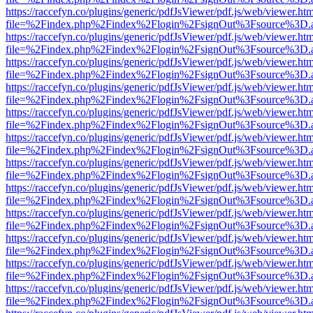
https://raccefyn.co/plugins/generic/pdfJsViewer/pdf.js/web/viewer.ht
file=%2Findex.php%2Findex%2Flogin%2FsignOut%3Fsource%3D.ame
https://raccefyn.co/plugins/generic/pdfJsViewer/pdf.js/web/viewer.ht
file=%2Findex.php%2Findex%2Flogin%2FsignOut%3Fsource%3D.ame
https://raccefyn.co/plugins/generic/pdfJsViewer/pdf.js/web/viewer.ht
file=%2Findex.php%2Findex%2Flogin%2FsignOut%3Fsource%3D.ame
https://raccefyn.co/plugins/generic/pdfJsViewer/pdf.js/web/viewer.ht
file=%2Findex.php%2Findex%2Flogin%2FsignOut%3Fsource%3D.ame
https://raccefyn.co/plugins/generic/pdfJsViewer/pdf.js/web/viewer.ht
file=%2Findex.php%2Findex%2Flogin%2FsignOut%3Fsource%3D.ame
https://raccefyn.co/plugins/generic/pdfJsViewer/pdf.js/web/viewer.ht
file=%2Findex.php%2Findex%2Flogin%2FsignOut%3Fsource%3D.ame
https://raccefyn.co/plugins/generic/pdfJsViewer/pdf.js/web/viewer.ht
file=%2Findex.php%2Findex%2Flogin%2FsignOut%3Fsource%3D.ame
https://raccefyn.co/plugins/generic/pdfJsViewer/pdf.js/web/viewer.ht
file=%2Findex.php%2Findex%2Flogin%2FsignOut%3Fsource%3D.ame
https://raccefyn.co/plugins/generic/pdfJsViewer/pdf.js/web/viewer.ht
file=%2Findex.php%2Findex%2Flogin%2FsignOut%3Fsource%3D.ame
https://raccefyn.co/plugins/generic/pdfJsViewer/pdf.js/web/viewer.ht
file=%2Findex.php%2Findex%2Flogin%2FsignOut%3Fsource%3D.ame
https://raccefyn.co/plugins/generic/pdfJsViewer/pdf.js/web/viewer.ht
file=%2Findex.php%2Findex%2Flogin%2FsignOut%3Fsource%3D.ame
https://raccefyn.co/plugins/generic/pdfJsViewer/pdf.js/web/viewer.ht
file=%2Findex.php%2Findex%2Flogin%2FsignOut%3Fsource%3D.ame