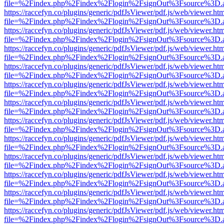
file=%2Findex.php%2Findex%2Flogin%2FsignOut%3Fsource%3D.ame
https://raccefyn.co/plugins/generic/pdfJsViewer/pdf.js/web/viewer.ht
file=%2Findex.php%2Findex%2Flogin%2FsignOut%3Fsource%3D.ame
https://raccefyn.co/plugins/generic/pdfJsViewer/pdf.js/web/viewer.ht
file=%2Findex.php%2Findex%2Flogin%2FsignOut%3Fsource%3D.ame
https://raccefyn.co/plugins/generic/pdfJsViewer/pdf.js/web/viewer.ht
file=%2Findex.php%2Findex%2Flogin%2FsignOut%3Fsource%3D.ame
https://raccefyn.co/plugins/generic/pdfJsViewer/pdf.js/web/viewer.ht
file=%2Findex.php%2Findex%2Flogin%2FsignOut%3Fsource%3D.ame
https://raccefyn.co/plugins/generic/pdfJsViewer/pdf.js/web/viewer.ht
file=%2Findex.php%2Findex%2Flogin%2FsignOut%3Fsource%3D.ame
https://raccefyn.co/plugins/generic/pdfJsViewer/pdf.js/web/viewer.ht
file=%2Findex.php%2Findex%2Flogin%2FsignOut%3Fsource%3D.ame
https://raccefyn.co/plugins/generic/pdfJsViewer/pdf.js/web/viewer.ht
file=%2Findex.php%2Findex%2Flogin%2FsignOut%3Fsource%3D.ame
https://raccefyn.co/plugins/generic/pdfJsViewer/pdf.js/web/viewer.ht
file=%2Findex.php%2Findex%2Flogin%2FsignOut%3Fsource%3D.ame
https://raccefyn.co/plugins/generic/pdfJsViewer/pdf.js/web/viewer.ht
file=%2Findex.php%2Findex%2Flogin%2FsignOut%3Fsource%3D.ame
https://raccefyn.co/plugins/generic/pdfJsViewer/pdf.js/web/viewer.ht
file=%2Findex.php%2Findex%2Flogin%2FsignOut%3Fsource%3D.ame
https://raccefyn.co/plugins/generic/pdfJsViewer/pdf.js/web/viewer.ht
file=%2Findex.php%2Findex%2Flogin%2FsignOut%3Fsource%3D.ame
https://raccefyn.co/plugins/generic/pdfJsViewer/pdf.js/web/viewer.ht
file=%2Findex.php%2Findex%2Flogin%2FsignOut%3Fsource%3D.ame