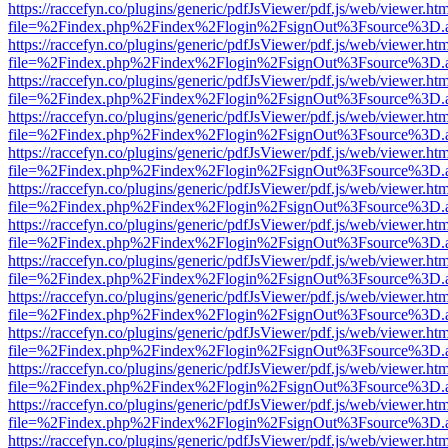
https://raccefyn.co/plugins/generic/pdfJsViewer/pdf.js/web/viewer.ht
file=%2Findex.php%2Findex%2Flogin%2FsignOut%3Fsource%3D.ame
https://raccefyn.co/plugins/generic/pdfJsViewer/pdf.js/web/viewer.ht
file=%2Findex.php%2Findex%2Flogin%2FsignOut%3Fsource%3D.ame
https://raccefyn.co/plugins/generic/pdfJsViewer/pdf.js/web/viewer.ht
file=%2Findex.php%2Findex%2Flogin%2FsignOut%3Fsource%3D.ame
https://raccefyn.co/plugins/generic/pdfJsViewer/pdf.js/web/viewer.ht
file=%2Findex.php%2Findex%2Flogin%2FsignOut%3Fsource%3D.ame
https://raccefyn.co/plugins/generic/pdfJsViewer/pdf.js/web/viewer.ht
file=%2Findex.php%2Findex%2Flogin%2FsignOut%3Fsource%3D.ame
https://raccefyn.co/plugins/generic/pdfJsViewer/pdf.js/web/viewer.ht
file=%2Findex.php%2Findex%2Flogin%2FsignOut%3Fsource%3D.ame
https://raccefyn.co/plugins/generic/pdfJsViewer/pdf.js/web/viewer.ht
file=%2Findex.php%2Findex%2Flogin%2FsignOut%3Fsource%3D.ame
https://raccefyn.co/plugins/generic/pdfJsViewer/pdf.js/web/viewer.ht
file=%2Findex.php%2Findex%2Flogin%2FsignOut%3Fsource%3D.ame
https://raccefyn.co/plugins/generic/pdfJsViewer/pdf.js/web/viewer.ht
file=%2Findex.php%2Findex%2Flogin%2FsignOut%3Fsource%3D.ame
https://raccefyn.co/plugins/generic/pdfJsViewer/pdf.js/web/viewer.ht
file=%2Findex.php%2Findex%2Flogin%2FsignOut%3Fsource%3D.ame
https://raccefyn.co/plugins/generic/pdfJsViewer/pdf.js/web/viewer.ht
file=%2Findex.php%2Findex%2Flogin%2FsignOut%3Fsource%3D.ame
https://raccefyn.co/plugins/generic/pdfJsViewer/pdf.js/web/viewer.ht
file=%2Findex.php%2Findex%2Flogin%2FsignOut%3Fsource%3D.ame
https://raccefyn.co/plugins/generic/pdfJsViewer/pdf.js/web/viewer.ht