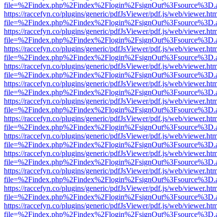
file=%2Findex.php%2Findex%2Flogin%2FsignOut%3Fsource%3D.ame
https://raccefyn.co/plugins/generic/pdfJsViewer/pdf.js/web/viewer.ht
file=%2Findex.php%2Findex%2Flogin%2FsignOut%3Fsource%3D.ame
https://raccefyn.co/plugins/generic/pdfJsViewer/pdf.js/web/viewer.ht
file=%2Findex.php%2Findex%2Flogin%2FsignOut%3Fsource%3D.ame
https://raccefyn.co/plugins/generic/pdfJsViewer/pdf.js/web/viewer.ht
file=%2Findex.php%2Findex%2Flogin%2FsignOut%3Fsource%3D.ame
https://raccefyn.co/plugins/generic/pdfJsViewer/pdf.js/web/viewer.ht
file=%2Findex.php%2Findex%2Flogin%2FsignOut%3Fsource%3D.ame
https://raccefyn.co/plugins/generic/pdfJsViewer/pdf.js/web/viewer.ht
file=%2Findex.php%2Findex%2Flogin%2FsignOut%3Fsource%3D.ame
https://raccefyn.co/plugins/generic/pdfJsViewer/pdf.js/web/viewer.ht
file=%2Findex.php%2Findex%2Flogin%2FsignOut%3Fsource%3D.ame
https://raccefyn.co/plugins/generic/pdfJsViewer/pdf.js/web/viewer.ht
file=%2Findex.php%2Findex%2Flogin%2FsignOut%3Fsource%3D.ame
https://raccefyn.co/plugins/generic/pdfJsViewer/pdf.js/web/viewer.ht
file=%2Findex.php%2Findex%2Flogin%2FsignOut%3Fsource%3D.ame
https://raccefyn.co/plugins/generic/pdfJsViewer/pdf.js/web/viewer.ht
file=%2Findex.php%2Findex%2Flogin%2FsignOut%3Fsource%3D.ame
https://raccefyn.co/plugins/generic/pdfJsViewer/pdf.js/web/viewer.ht
file=%2Findex.php%2Findex%2Flogin%2FsignOut%3Fsource%3D.ame
https://raccefyn.co/plugins/generic/pdfJsViewer/pdf.js/web/viewer.ht
file=%2Findex.php%2Findex%2Flogin%2FsignOut%3Fsource%3D.ame
https://raccefyn.co/plugins/generic/pdfJsViewer/pdf.js/web/viewer.ht
file=%2Findex.php%2Findex%2Flogin%2FsignOut%3Fsource%3D.ame