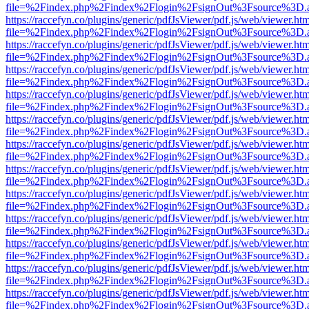
file=%2Findex.php%2Findex%2Flogin%2FsignOut%3Fsource%3D.ame
https://raccefyn.co/plugins/generic/pdfJsViewer/pdf.js/web/viewer.ht
file=%2Findex.php%2Findex%2Flogin%2FsignOut%3Fsource%3D.ame
https://raccefyn.co/plugins/generic/pdfJsViewer/pdf.js/web/viewer.ht
file=%2Findex.php%2Findex%2Flogin%2FsignOut%3Fsource%3D.ame
https://raccefyn.co/plugins/generic/pdfJsViewer/pdf.js/web/viewer.ht
file=%2Findex.php%2Findex%2Flogin%2FsignOut%3Fsource%3D.ame
https://raccefyn.co/plugins/generic/pdfJsViewer/pdf.js/web/viewer.ht
file=%2Findex.php%2Findex%2Flogin%2FsignOut%3Fsource%3D.ame
https://raccefyn.co/plugins/generic/pdfJsViewer/pdf.js/web/viewer.ht
file=%2Findex.php%2Findex%2Flogin%2FsignOut%3Fsource%3D.ame
https://raccefyn.co/plugins/generic/pdfJsViewer/pdf.js/web/viewer.ht
file=%2Findex.php%2Findex%2Flogin%2FsignOut%3Fsource%3D.ame
https://raccefyn.co/plugins/generic/pdfJsViewer/pdf.js/web/viewer.ht
file=%2Findex.php%2Findex%2Flogin%2FsignOut%3Fsource%3D.ame
https://raccefyn.co/plugins/generic/pdfJsViewer/pdf.js/web/viewer.ht
file=%2Findex.php%2Findex%2Flogin%2FsignOut%3Fsource%3D.ame
https://raccefyn.co/plugins/generic/pdfJsViewer/pdf.js/web/viewer.ht
file=%2Findex.php%2Findex%2Flogin%2FsignOut%3Fsource%3D.ame
https://raccefyn.co/plugins/generic/pdfJsViewer/pdf.js/web/viewer.ht
file=%2Findex.php%2Findex%2Flogin%2FsignOut%3Fsource%3D.ame
https://raccefyn.co/plugins/generic/pdfJsViewer/pdf.js/web/viewer.ht
file=%2Findex.php%2Findex%2Flogin%2FsignOut%3Fsource%3D.ame
https://raccefyn.co/plugins/generic/pdfJsViewer/pdf.js/web/viewer.ht
file=%2Findex.php%2Findex%2Flogin%2FsignOut%3Fsource%3D.ame