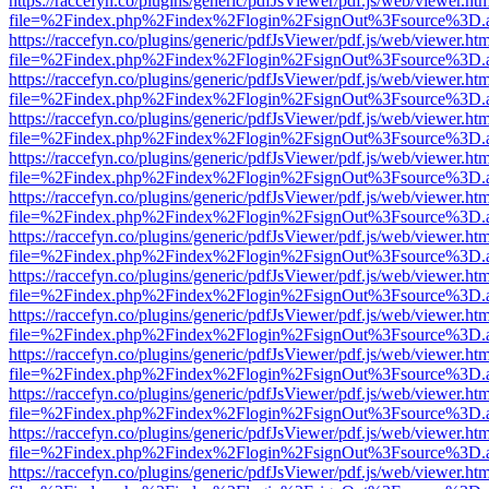
https://raccefyn.co/plugins/generic/pdfJsViewer/pdf.js/web/viewer.ht
file=%2Findex.php%2Findex%2Flogin%2FsignOut%3Fsource%3D.ame
https://raccefyn.co/plugins/generic/pdfJsViewer/pdf.js/web/viewer.ht
file=%2Findex.php%2Findex%2Flogin%2FsignOut%3Fsource%3D.ame
https://raccefyn.co/plugins/generic/pdfJsViewer/pdf.js/web/viewer.ht
file=%2Findex.php%2Findex%2Flogin%2FsignOut%3Fsource%3D.ame
https://raccefyn.co/plugins/generic/pdfJsViewer/pdf.js/web/viewer.ht
file=%2Findex.php%2Findex%2Flogin%2FsignOut%3Fsource%3D.ame
https://raccefyn.co/plugins/generic/pdfJsViewer/pdf.js/web/viewer.ht
file=%2Findex.php%2Findex%2Flogin%2FsignOut%3Fsource%3D.ame
https://raccefyn.co/plugins/generic/pdfJsViewer/pdf.js/web/viewer.ht
file=%2Findex.php%2Findex%2Flogin%2FsignOut%3Fsource%3D.ame
https://raccefyn.co/plugins/generic/pdfJsViewer/pdf.js/web/viewer.ht
file=%2Findex.php%2Findex%2Flogin%2FsignOut%3Fsource%3D.ame
https://raccefyn.co/plugins/generic/pdfJsViewer/pdf.js/web/viewer.ht
file=%2Findex.php%2Findex%2Flogin%2FsignOut%3Fsource%3D.ame
https://raccefyn.co/plugins/generic/pdfJsViewer/pdf.js/web/viewer.ht
file=%2Findex.php%2Findex%2Flogin%2FsignOut%3Fsource%3D.ame
https://raccefyn.co/plugins/generic/pdfJsViewer/pdf.js/web/viewer.ht
file=%2Findex.php%2Findex%2Flogin%2FsignOut%3Fsource%3D.ame
https://raccefyn.co/plugins/generic/pdfJsViewer/pdf.js/web/viewer.ht
file=%2Findex.php%2Findex%2Flogin%2FsignOut%3Fsource%3D.ame
https://raccefyn.co/plugins/generic/pdfJsViewer/pdf.js/web/viewer.ht
file=%2Findex.php%2Findex%2Flogin%2FsignOut%3Fsource%3D.ame
https://raccefyn.co/plugins/generic/pdfJsViewer/pdf.js/web/viewer.ht