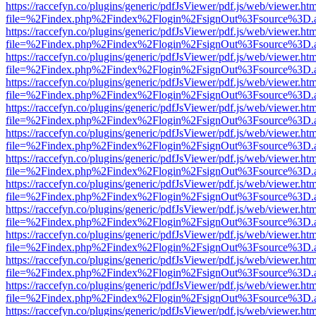
https://raccefyn.co/plugins/generic/pdfJsViewer/pdf.js/web/viewer.ht
file=%2Findex.php%2Findex%2Flogin%2FsignOut%3Fsource%3D.ame
https://raccefyn.co/plugins/generic/pdfJsViewer/pdf.js/web/viewer.ht
file=%2Findex.php%2Findex%2Flogin%2FsignOut%3Fsource%3D.ame
https://raccefyn.co/plugins/generic/pdfJsViewer/pdf.js/web/viewer.ht
file=%2Findex.php%2Findex%2Flogin%2FsignOut%3Fsource%3D.ame
https://raccefyn.co/plugins/generic/pdfJsViewer/pdf.js/web/viewer.ht
file=%2Findex.php%2Findex%2Flogin%2FsignOut%3Fsource%3D.ame
https://raccefyn.co/plugins/generic/pdfJsViewer/pdf.js/web/viewer.ht
file=%2Findex.php%2Findex%2Flogin%2FsignOut%3Fsource%3D.ame
https://raccefyn.co/plugins/generic/pdfJsViewer/pdf.js/web/viewer.ht
file=%2Findex.php%2Findex%2Flogin%2FsignOut%3Fsource%3D.ame
https://raccefyn.co/plugins/generic/pdfJsViewer/pdf.js/web/viewer.ht
file=%2Findex.php%2Findex%2Flogin%2FsignOut%3Fsource%3D.ame
https://raccefyn.co/plugins/generic/pdfJsViewer/pdf.js/web/viewer.ht
file=%2Findex.php%2Findex%2Flogin%2FsignOut%3Fsource%3D.ame
https://raccefyn.co/plugins/generic/pdfJsViewer/pdf.js/web/viewer.ht
file=%2Findex.php%2Findex%2Flogin%2FsignOut%3Fsource%3D.ame
https://raccefyn.co/plugins/generic/pdfJsViewer/pdf.js/web/viewer.ht
file=%2Findex.php%2Findex%2Flogin%2FsignOut%3Fsource%3D.ame
https://raccefyn.co/plugins/generic/pdfJsViewer/pdf.js/web/viewer.ht
file=%2Findex.php%2Findex%2Flogin%2FsignOut%3Fsource%3D.ame
https://raccefyn.co/plugins/generic/pdfJsViewer/pdf.js/web/viewer.ht
file=%2Findex.php%2Findex%2Flogin%2FsignOut%3Fsource%3D.ame
https://raccefyn.co/plugins/generic/pdfJsViewer/pdf.js/web/viewer.ht