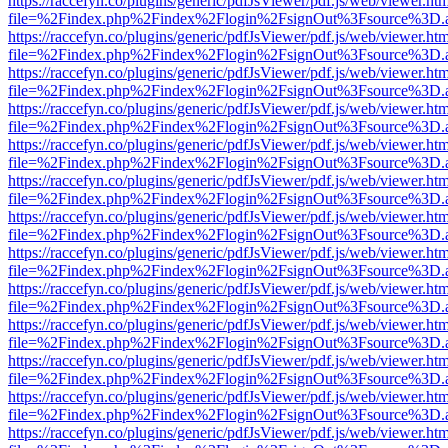
https://raccefyn.co/plugins/generic/pdfJsViewer/pdf.js/web/viewer.ht
file=%2Findex.php%2Findex%2Flogin%2FsignOut%3Fsource%3D.ame
https://raccefyn.co/plugins/generic/pdfJsViewer/pdf.js/web/viewer.ht
file=%2Findex.php%2Findex%2Flogin%2FsignOut%3Fsource%3D.ame
https://raccefyn.co/plugins/generic/pdfJsViewer/pdf.js/web/viewer.ht
file=%2Findex.php%2Findex%2Flogin%2FsignOut%3Fsource%3D.ame
https://raccefyn.co/plugins/generic/pdfJsViewer/pdf.js/web/viewer.ht
file=%2Findex.php%2Findex%2Flogin%2FsignOut%3Fsource%3D.ame
https://raccefyn.co/plugins/generic/pdfJsViewer/pdf.js/web/viewer.ht
file=%2Findex.php%2Findex%2Flogin%2FsignOut%3Fsource%3D.ame
https://raccefyn.co/plugins/generic/pdfJsViewer/pdf.js/web/viewer.ht
file=%2Findex.php%2Findex%2Flogin%2FsignOut%3Fsource%3D.ame
https://raccefyn.co/plugins/generic/pdfJsViewer/pdf.js/web/viewer.ht
file=%2Findex.php%2Findex%2Flogin%2FsignOut%3Fsource%3D.ame
https://raccefyn.co/plugins/generic/pdfJsViewer/pdf.js/web/viewer.ht
file=%2Findex.php%2Findex%2Flogin%2FsignOut%3Fsource%3D.ame
https://raccefyn.co/plugins/generic/pdfJsViewer/pdf.js/web/viewer.ht
file=%2Findex.php%2Findex%2Flogin%2FsignOut%3Fsource%3D.ame
https://raccefyn.co/plugins/generic/pdfJsViewer/pdf.js/web/viewer.ht
file=%2Findex.php%2Findex%2Flogin%2FsignOut%3Fsource%3D.ame
https://raccefyn.co/plugins/generic/pdfJsViewer/pdf.js/web/viewer.ht
file=%2Findex.php%2Findex%2Flogin%2FsignOut%3Fsource%3D.ame
https://raccefyn.co/plugins/generic/pdfJsViewer/pdf.js/web/viewer.ht
file=%2Findex.php%2Findex%2Flogin%2FsignOut%3Fsource%3D.ame
https://raccefyn.co/plugins/generic/pdfJsViewer/pdf.js/web/viewer.ht