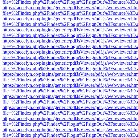
file=%2Findex.php%2Findex%2Flogin%2FsignOut%3Fsource%3D.ame
https://raccefyn.co/plugins/generic/pdfJsViewer/pdf.js/web/viewer.ht
file=%2Findex.php%2Findex%2Flogin%2FsignOut%3Fsource%3D.ame
https://raccefyn.co/plugins/generic/pdfJsViewer/pdf.js/web/viewer.ht
file=%2Findex.php%2Findex%2Flogin%2FsignOut%3Fsource%3D.ame
https://raccefyn.co/plugins/generic/pdfJsViewer/pdf.js/web/viewer.ht
file=%2Findex.php%2Findex%2Flogin%2FsignOut%3Fsource%3D.ame
https://raccefyn.co/plugins/generic/pdfJsViewer/pdf.js/web/viewer.ht
file=%2Findex.php%2Findex%2Flogin%2FsignOut%3Fsource%3D.ame
https://raccefyn.co/plugins/generic/pdfJsViewer/pdf.js/web/viewer.ht
file=%2Findex.php%2Findex%2Flogin%2FsignOut%3Fsource%3D.ame
https://raccefyn.co/plugins/generic/pdfJsViewer/pdf.js/web/viewer.ht
file=%2Findex.php%2Findex%2Flogin%2FsignOut%3Fsource%3D.ame
https://raccefyn.co/plugins/generic/pdfJsViewer/pdf.js/web/viewer.ht
file=%2Findex.php%2Findex%2Flogin%2FsignOut%3Fsource%3D.ame
https://raccefyn.co/plugins/generic/pdfJsViewer/pdf.js/web/viewer.ht
file=%2Findex.php%2Findex%2Flogin%2FsignOut%3Fsource%3D.ame
https://raccefyn.co/plugins/generic/pdfJsViewer/pdf.js/web/viewer.ht
file=%2Findex.php%2Findex%2Flogin%2FsignOut%3Fsource%3D.ame
https://raccefyn.co/plugins/generic/pdfJsViewer/pdf.js/web/viewer.ht
file=%2Findex.php%2Findex%2Flogin%2FsignOut%3Fsource%3D.ame
https://raccefyn.co/plugins/generic/pdfJsViewer/pdf.js/web/viewer.ht
file=%2Findex.php%2Findex%2Flogin%2FsignOut%3Fsource%3D.ame
https://raccefyn.co/plugins/generic/pdfJsViewer/pdf.js/web/viewer.ht
file=%2Findex.php%2Findex%2Flogin%2FsignOut%3Fsource%3D.ame