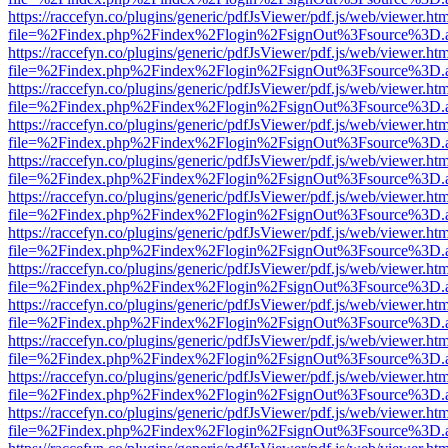
https://raccefyn.co/plugins/generic/pdfJsViewer/pdf.js/web/viewer.ht
file=%2Findex.php%2Findex%2Flogin%2FsignOut%3Fsource%3D.ame
https://raccefyn.co/plugins/generic/pdfJsViewer/pdf.js/web/viewer.ht
file=%2Findex.php%2Findex%2Flogin%2FsignOut%3Fsource%3D.ame
https://raccefyn.co/plugins/generic/pdfJsViewer/pdf.js/web/viewer.ht
file=%2Findex.php%2Findex%2Flogin%2FsignOut%3Fsource%3D.ame
https://raccefyn.co/plugins/generic/pdfJsViewer/pdf.js/web/viewer.ht
file=%2Findex.php%2Findex%2Flogin%2FsignOut%3Fsource%3D.ame
https://raccefyn.co/plugins/generic/pdfJsViewer/pdf.js/web/viewer.ht
file=%2Findex.php%2Findex%2Flogin%2FsignOut%3Fsource%3D.ame
https://raccefyn.co/plugins/generic/pdfJsViewer/pdf.js/web/viewer.ht
file=%2Findex.php%2Findex%2Flogin%2FsignOut%3Fsource%3D.ame
https://raccefyn.co/plugins/generic/pdfJsViewer/pdf.js/web/viewer.ht
file=%2Findex.php%2Findex%2Flogin%2FsignOut%3Fsource%3D.ame
https://raccefyn.co/plugins/generic/pdfJsViewer/pdf.js/web/viewer.ht
file=%2Findex.php%2Findex%2Flogin%2FsignOut%3Fsource%3D.ame
https://raccefyn.co/plugins/generic/pdfJsViewer/pdf.js/web/viewer.ht
file=%2Findex.php%2Findex%2Flogin%2FsignOut%3Fsource%3D.ame
https://raccefyn.co/plugins/generic/pdfJsViewer/pdf.js/web/viewer.ht
file=%2Findex.php%2Findex%2Flogin%2FsignOut%3Fsource%3D.ame
https://raccefyn.co/plugins/generic/pdfJsViewer/pdf.js/web/viewer.ht
file=%2Findex.php%2Findex%2Flogin%2FsignOut%3Fsource%3D.ame
https://raccefyn.co/plugins/generic/pdfJsViewer/pdf.js/web/viewer.ht
file=%2Findex.php%2Findex%2Flogin%2FsignOut%3Fsource%3D.ame