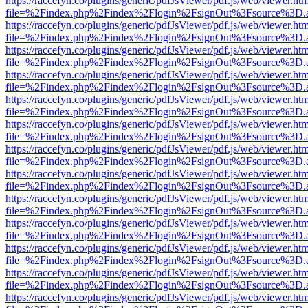
https://raccefyn.co/plugins/generic/pdfJsViewer/pdf.js/web/viewer.ht
file=%2Findex.php%2Findex%2Flogin%2FsignOut%3Fsource%3D.ame
https://raccefyn.co/plugins/generic/pdfJsViewer/pdf.js/web/viewer.ht
file=%2Findex.php%2Findex%2Flogin%2FsignOut%3Fsource%3D.ame
https://raccefyn.co/plugins/generic/pdfJsViewer/pdf.js/web/viewer.ht
file=%2Findex.php%2Findex%2Flogin%2FsignOut%3Fsource%3D.ame
https://raccefyn.co/plugins/generic/pdfJsViewer/pdf.js/web/viewer.ht
file=%2Findex.php%2Findex%2Flogin%2FsignOut%3Fsource%3D.ame
https://raccefyn.co/plugins/generic/pdfJsViewer/pdf.js/web/viewer.ht
file=%2Findex.php%2Findex%2Flogin%2FsignOut%3Fsource%3D.ame
https://raccefyn.co/plugins/generic/pdfJsViewer/pdf.js/web/viewer.ht
file=%2Findex.php%2Findex%2Flogin%2FsignOut%3Fsource%3D.ame
https://raccefyn.co/plugins/generic/pdfJsViewer/pdf.js/web/viewer.ht
file=%2Findex.php%2Findex%2Flogin%2FsignOut%3Fsource%3D.ame
https://raccefyn.co/plugins/generic/pdfJsViewer/pdf.js/web/viewer.ht
file=%2Findex.php%2Findex%2Flogin%2FsignOut%3Fsource%3D.ame
https://raccefyn.co/plugins/generic/pdfJsViewer/pdf.js/web/viewer.ht
file=%2Findex.php%2Findex%2Flogin%2FsignOut%3Fsource%3D.ame
https://raccefyn.co/plugins/generic/pdfJsViewer/pdf.js/web/viewer.ht
file=%2Findex.php%2Findex%2Flogin%2FsignOut%3Fsource%3D.ame
https://raccefyn.co/plugins/generic/pdfJsViewer/pdf.js/web/viewer.ht
file=%2Findex.php%2Findex%2Flogin%2FsignOut%3Fsource%3D.ame
https://raccefyn.co/plugins/generic/pdfJsViewer/pdf.js/web/viewer.ht
file=%2Findex.php%2Findex%2Flogin%2FsignOut%3Fsource%3D.ame
https://raccefyn.co/plugins/generic/pdfJsViewer/pdf.js/web/viewer.ht