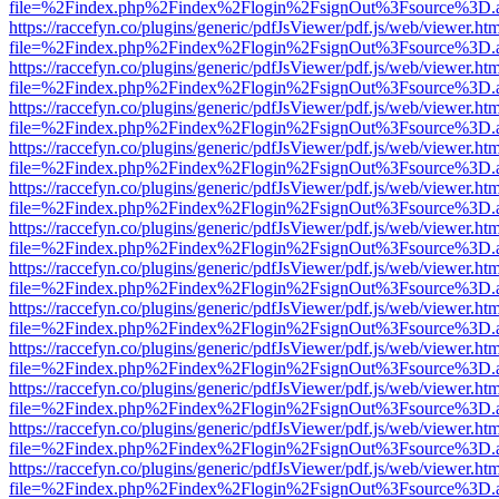
file=%2Findex.php%2Findex%2Flogin%2FsignOut%3Fsource%3D.ame
https://raccefyn.co/plugins/generic/pdfJsViewer/pdf.js/web/viewer.ht
file=%2Findex.php%2Findex%2Flogin%2FsignOut%3Fsource%3D.ame
https://raccefyn.co/plugins/generic/pdfJsViewer/pdf.js/web/viewer.ht
file=%2Findex.php%2Findex%2Flogin%2FsignOut%3Fsource%3D.ame
https://raccefyn.co/plugins/generic/pdfJsViewer/pdf.js/web/viewer.ht
file=%2Findex.php%2Findex%2Flogin%2FsignOut%3Fsource%3D.ame
https://raccefyn.co/plugins/generic/pdfJsViewer/pdf.js/web/viewer.ht
file=%2Findex.php%2Findex%2Flogin%2FsignOut%3Fsource%3D.ame
https://raccefyn.co/plugins/generic/pdfJsViewer/pdf.js/web/viewer.ht
file=%2Findex.php%2Findex%2Flogin%2FsignOut%3Fsource%3D.ame
https://raccefyn.co/plugins/generic/pdfJsViewer/pdf.js/web/viewer.ht
file=%2Findex.php%2Findex%2Flogin%2FsignOut%3Fsource%3D.ame
https://raccefyn.co/plugins/generic/pdfJsViewer/pdf.js/web/viewer.ht
file=%2Findex.php%2Findex%2Flogin%2FsignOut%3Fsource%3D.ame
https://raccefyn.co/plugins/generic/pdfJsViewer/pdf.js/web/viewer.ht
file=%2Findex.php%2Findex%2Flogin%2FsignOut%3Fsource%3D.ame
https://raccefyn.co/plugins/generic/pdfJsViewer/pdf.js/web/viewer.ht
file=%2Findex.php%2Findex%2Flogin%2FsignOut%3Fsource%3D.ame
https://raccefyn.co/plugins/generic/pdfJsViewer/pdf.js/web/viewer.ht
file=%2Findex.php%2Findex%2Flogin%2FsignOut%3Fsource%3D.ame
https://raccefyn.co/plugins/generic/pdfJsViewer/pdf.js/web/viewer.ht
file=%2Findex.php%2Findex%2Flogin%2FsignOut%3Fsource%3D.ame
https://raccefyn.co/plugins/generic/pdfJsViewer/pdf.js/web/viewer.ht
file=%2Findex.php%2Findex%2Flogin%2FsignOut%3Fsource%3D.ame