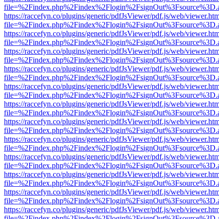
file=%2Findex.php%2Findex%2Flogin%2FsignOut%3Fsource%3D.ame
https://raccefyn.co/plugins/generic/pdfJsViewer/pdf.js/web/viewer.ht
file=%2Findex.php%2Findex%2Flogin%2FsignOut%3Fsource%3D.ame
https://raccefyn.co/plugins/generic/pdfJsViewer/pdf.js/web/viewer.ht
file=%2Findex.php%2Findex%2Flogin%2FsignOut%3Fsource%3D.ame
https://raccefyn.co/plugins/generic/pdfJsViewer/pdf.js/web/viewer.ht
file=%2Findex.php%2Findex%2Flogin%2FsignOut%3Fsource%3D.ame
https://raccefyn.co/plugins/generic/pdfJsViewer/pdf.js/web/viewer.ht
file=%2Findex.php%2Findex%2Flogin%2FsignOut%3Fsource%3D.ame
https://raccefyn.co/plugins/generic/pdfJsViewer/pdf.js/web/viewer.ht
file=%2Findex.php%2Findex%2Flogin%2FsignOut%3Fsource%3D.ame
https://raccefyn.co/plugins/generic/pdfJsViewer/pdf.js/web/viewer.ht
file=%2Findex.php%2Findex%2Flogin%2FsignOut%3Fsource%3D.ame
https://raccefyn.co/plugins/generic/pdfJsViewer/pdf.js/web/viewer.ht
file=%2Findex.php%2Findex%2Flogin%2FsignOut%3Fsource%3D.ame
https://raccefyn.co/plugins/generic/pdfJsViewer/pdf.js/web/viewer.ht
file=%2Findex.php%2Findex%2Flogin%2FsignOut%3Fsource%3D.ame
https://raccefyn.co/plugins/generic/pdfJsViewer/pdf.js/web/viewer.ht
file=%2Findex.php%2Findex%2Flogin%2FsignOut%3Fsource%3D.ame
https://raccefyn.co/plugins/generic/pdfJsViewer/pdf.js/web/viewer.ht
file=%2Findex.php%2Findex%2Flogin%2FsignOut%3Fsource%3D.ame
https://raccefyn.co/plugins/generic/pdfJsViewer/pdf.js/web/viewer.ht
file=%2Findex.php%2Findex%2Flogin%2FsignOut%3Fsource%3D.ame
https://raccefyn.co/plugins/generic/pdfJsViewer/pdf.js/web/viewer.ht
file=%2Findex.php%2Findex%2Flogin%2FsignOut%3Fsource%3D.ame