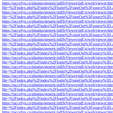
https://raccefyn.co/plugins/generic/pdfJsViewer/pdf.js/web/viewer.ht
file=%2Findex.php%2Findex%2Flogin%2FsignOut%3Fsource%3D.ame
https://raccefyn.co/plugins/generic/pdfJsViewer/pdf.js/web/viewer.ht
file=%2Findex.php%2Findex%2Flogin%2FsignOut%3Fsource%3D.ame
https://raccefyn.co/plugins/generic/pdfJsViewer/pdf.js/web/viewer.ht
file=%2Findex.php%2Findex%2Flogin%2FsignOut%3Fsource%3D.ame
https://raccefyn.co/plugins/generic/pdfJsViewer/pdf.js/web/viewer.ht
file=%2Findex.php%2Findex%2Flogin%2FsignOut%3Fsource%3D.ame
https://raccefyn.co/plugins/generic/pdfJsViewer/pdf.js/web/viewer.ht
file=%2Findex.php%2Findex%2Flogin%2FsignOut%3Fsource%3D.ame
https://raccefyn.co/plugins/generic/pdfJsViewer/pdf.js/web/viewer.ht
file=%2Findex.php%2Findex%2Flogin%2FsignOut%3Fsource%3D.ame
https://raccefyn.co/plugins/generic/pdfJsViewer/pdf.js/web/viewer.ht
file=%2Findex.php%2Findex%2Flogin%2FsignOut%3Fsource%3D.ame
https://raccefyn.co/plugins/generic/pdfJsViewer/pdf.js/web/viewer.ht
file=%2Findex.php%2Findex%2Flogin%2FsignOut%3Fsource%3D.ame
https://raccefyn.co/plugins/generic/pdfJsViewer/pdf.js/web/viewer.ht
file=%2Findex.php%2Findex%2Flogin%2FsignOut%3Fsource%3D.ame
https://raccefyn.co/plugins/generic/pdfJsViewer/pdf.js/web/viewer.ht
file=%2Findex.php%2Findex%2Flogin%2FsignOut%3Fsource%3D.ame
https://raccefyn.co/plugins/generic/pdfJsViewer/pdf.js/web/viewer.ht
file=%2Findex.php%2Findex%2Flogin%2FsignOut%3Fsource%3D.ame
https://raccefyn.co/plugins/generic/pdfJsViewer/pdf.js/web/viewer.ht
file=%2Findex.php%2Findex%2Flogin%2FsignOut%3Fsource%3D.ame
https://raccefyn.co/plugins/generic/pdfJsViewer/pdf.js/web/viewer.ht