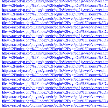
https://raccefyn.co/plugins/generic/pdfJsViewer/pdf.js/web/viewer.ht
file=%2Findex.php%2Findex%2Flogin%2FsignOut%3Fsource%3D.ame
https://raccefyn.co/plugins/generic/pdfJsViewer/pdf.js/web/viewer.ht
file=%2Findex.php%2Findex%2Flogin%2FsignOut%3Fsource%3D.ame
https://raccefyn.co/plugins/generic/pdfJsViewer/pdf.js/web/viewer.ht
file=%2Findex.php%2Findex%2Flogin%2FsignOut%3Fsource%3D.ame
https://raccefyn.co/plugins/generic/pdfJsViewer/pdf.js/web/viewer.ht
file=%2Findex.php%2Findex%2Flogin%2FsignOut%3Fsource%3D.ame
https://raccefyn.co/plugins/generic/pdfJsViewer/pdf.js/web/viewer.ht
file=%2Findex.php%2Findex%2Flogin%2FsignOut%3Fsource%3D.ame
https://raccefyn.co/plugins/generic/pdfJsViewer/pdf.js/web/viewer.ht
file=%2Findex.php%2Findex%2Flogin%2FsignOut%3Fsource%3D.ame
https://raccefyn.co/plugins/generic/pdfJsViewer/pdf.js/web/viewer.ht
file=%2Findex.php%2Findex%2Flogin%2FsignOut%3Fsource%3D.ame
https://raccefyn.co/plugins/generic/pdfJsViewer/pdf.js/web/viewer.ht
file=%2Findex.php%2Findex%2Flogin%2FsignOut%3Fsource%3D.ame
https://raccefyn.co/plugins/generic/pdfJsViewer/pdf.js/web/viewer.ht
file=%2Findex.php%2Findex%2Flogin%2FsignOut%3Fsource%3D.ame
https://raccefyn.co/plugins/generic/pdfJsViewer/pdf.js/web/viewer.ht
file=%2Findex.php%2Findex%2Flogin%2FsignOut%3Fsource%3D.ame
https://raccefyn.co/plugins/generic/pdfJsViewer/pdf.js/web/viewer.ht
file=%2Findex.php%2Findex%2Flogin%2FsignOut%3Fsource%3D.ame
https://raccefyn.co/plugins/generic/pdfJsViewer/pdf.js/web/viewer.ht
file=%2Findex.php%2Findex%2Flogin%2FsignOut%3Fsource%3D.ame
https://raccefyn.co/plugins/generic/pdfJsViewer/pdf.js/web/viewer.ht