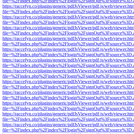
file=%2Findex.php%2Findex%2Flogin%2FsignOut%3Fsource%3D.ame
https://raccefyn.co/plugins/generic/pdfJsViewer/pdf.js/web/viewer.ht
file=%2Findex.php%2Findex%2Flogin%2FsignOut%3Fsource%3D.ame
https://raccefyn.co/plugins/generic/pdfJsViewer/pdf.js/web/viewer.ht
file=%2Findex.php%2Findex%2Flogin%2FsignOut%3Fsource%3D.ame
https://raccefyn.co/plugins/generic/pdfJsViewer/pdf.js/web/viewer.ht
file=%2Findex.php%2Findex%2Flogin%2FsignOut%3Fsource%3D.ame
https://raccefyn.co/plugins/generic/pdfJsViewer/pdf.js/web/viewer.ht
file=%2Findex.php%2Findex%2Flogin%2FsignOut%3Fsource%3D.ame
https://raccefyn.co/plugins/generic/pdfJsViewer/pdf.js/web/viewer.ht
file=%2Findex.php%2Findex%2Flogin%2FsignOut%3Fsource%3D.ame
https://raccefyn.co/plugins/generic/pdfJsViewer/pdf.js/web/viewer.ht
file=%2Findex.php%2Findex%2Flogin%2FsignOut%3Fsource%3D.ame
https://raccefyn.co/plugins/generic/pdfJsViewer/pdf.js/web/viewer.ht
file=%2Findex.php%2Findex%2Flogin%2FsignOut%3Fsource%3D.ame
https://raccefyn.co/plugins/generic/pdfJsViewer/pdf.js/web/viewer.ht
file=%2Findex.php%2Findex%2Flogin%2FsignOut%3Fsource%3D.ame
https://raccefyn.co/plugins/generic/pdfJsViewer/pdf.js/web/viewer.ht
file=%2Findex.php%2Findex%2Flogin%2FsignOut%3Fsource%3D.ame
https://raccefyn.co/plugins/generic/pdfJsViewer/pdf.js/web/viewer.ht
file=%2Findex.php%2Findex%2Flogin%2FsignOut%3Fsource%3D.ame
https://raccefyn.co/plugins/generic/pdfJsViewer/pdf.js/web/viewer.ht
file=%2Findex.php%2Findex%2Flogin%2FsignOut%3Fsource%3D.ame
https://raccefyn.co/plugins/generic/pdfJsViewer/pdf.js/web/viewer.ht
file=%2Findex.php%2Findex%2Flogin%2FsignOut%3Fsource%3D.ame