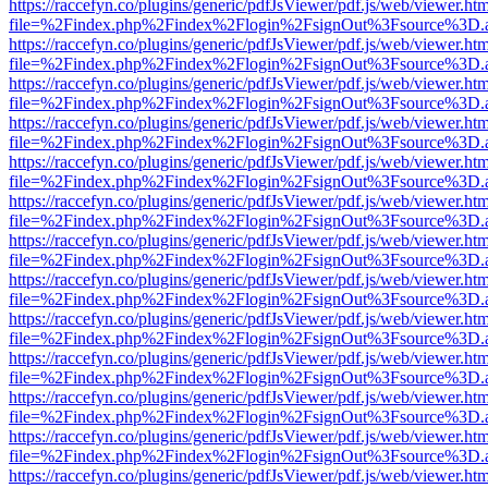
https://raccefyn.co/plugins/generic/pdfJsViewer/pdf.js/web/viewer.ht
file=%2Findex.php%2Findex%2Flogin%2FsignOut%3Fsource%3D.ame
https://raccefyn.co/plugins/generic/pdfJsViewer/pdf.js/web/viewer.ht
file=%2Findex.php%2Findex%2Flogin%2FsignOut%3Fsource%3D.ame
https://raccefyn.co/plugins/generic/pdfJsViewer/pdf.js/web/viewer.ht
file=%2Findex.php%2Findex%2Flogin%2FsignOut%3Fsource%3D.ame
https://raccefyn.co/plugins/generic/pdfJsViewer/pdf.js/web/viewer.ht
file=%2Findex.php%2Findex%2Flogin%2FsignOut%3Fsource%3D.ame
https://raccefyn.co/plugins/generic/pdfJsViewer/pdf.js/web/viewer.ht
file=%2Findex.php%2Findex%2Flogin%2FsignOut%3Fsource%3D.ame
https://raccefyn.co/plugins/generic/pdfJsViewer/pdf.js/web/viewer.ht
file=%2Findex.php%2Findex%2Flogin%2FsignOut%3Fsource%3D.ame
https://raccefyn.co/plugins/generic/pdfJsViewer/pdf.js/web/viewer.ht
file=%2Findex.php%2Findex%2Flogin%2FsignOut%3Fsource%3D.ame
https://raccefyn.co/plugins/generic/pdfJsViewer/pdf.js/web/viewer.ht
file=%2Findex.php%2Findex%2Flogin%2FsignOut%3Fsource%3D.ame
https://raccefyn.co/plugins/generic/pdfJsViewer/pdf.js/web/viewer.ht
file=%2Findex.php%2Findex%2Flogin%2FsignOut%3Fsource%3D.ame
https://raccefyn.co/plugins/generic/pdfJsViewer/pdf.js/web/viewer.ht
file=%2Findex.php%2Findex%2Flogin%2FsignOut%3Fsource%3D.ame
https://raccefyn.co/plugins/generic/pdfJsViewer/pdf.js/web/viewer.ht
file=%2Findex.php%2Findex%2Flogin%2FsignOut%3Fsource%3D.ame
https://raccefyn.co/plugins/generic/pdfJsViewer/pdf.js/web/viewer.ht
file=%2Findex.php%2Findex%2Flogin%2FsignOut%3Fsource%3D.ame
https://raccefyn.co/plugins/generic/pdfJsViewer/pdf.js/web/viewer.ht