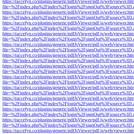
https://raccefyn.co/plugins/generic/pdfJsViewer/pdf.js/web/viewer.ht
file=%2Findex.php%2Findex%2Flogin%2FsignOut%3Fsource%3D.ame
https://raccefyn.co/plugins/generic/pdfJsViewer/pdf.js/web/viewer.ht
file=%2Findex.php%2Findex%2Flogin%2FsignOut%3Fsource%3D.ame
https://raccefyn.co/plugins/generic/pdfJsViewer/pdf.js/web/viewer.ht
file=%2Findex.php%2Findex%2Flogin%2FsignOut%3Fsource%3D.ame
https://raccefyn.co/plugins/generic/pdfJsViewer/pdf.js/web/viewer.ht
file=%2Findex.php%2Findex%2Flogin%2FsignOut%3Fsource%3D.ame
https://raccefyn.co/plugins/generic/pdfJsViewer/pdf.js/web/viewer.ht
file=%2Findex.php%2Findex%2Flogin%2FsignOut%3Fsource%3D.ame
https://raccefyn.co/plugins/generic/pdfJsViewer/pdf.js/web/viewer.ht
file=%2Findex.php%2Findex%2Flogin%2FsignOut%3Fsource%3D.ame
https://raccefyn.co/plugins/generic/pdfJsViewer/pdf.js/web/viewer.ht
file=%2Findex.php%2Findex%2Flogin%2FsignOut%3Fsource%3D.ame
https://raccefyn.co/plugins/generic/pdfJsViewer/pdf.js/web/viewer.ht
file=%2Findex.php%2Findex%2Flogin%2FsignOut%3Fsource%3D.ame
https://raccefyn.co/plugins/generic/pdfJsViewer/pdf.js/web/viewer.ht
file=%2Findex.php%2Findex%2Flogin%2FsignOut%3Fsource%3D.ame
https://raccefyn.co/plugins/generic/pdfJsViewer/pdf.js/web/viewer.ht
file=%2Findex.php%2Findex%2Flogin%2FsignOut%3Fsource%3D.ame
https://raccefyn.co/plugins/generic/pdfJsViewer/pdf.js/web/viewer.ht
file=%2Findex.php%2Findex%2Flogin%2FsignOut%3Fsource%3D.ame
https://raccefyn.co/plugins/generic/pdfJsViewer/pdf.js/web/viewer.ht
file=%2Findex.php%2Findex%2Flogin%2FsignOut%3Fsource%3D.ame
https://raccefyn.co/plugins/generic/pdfJsViewer/pdf.js/web/viewer.ht