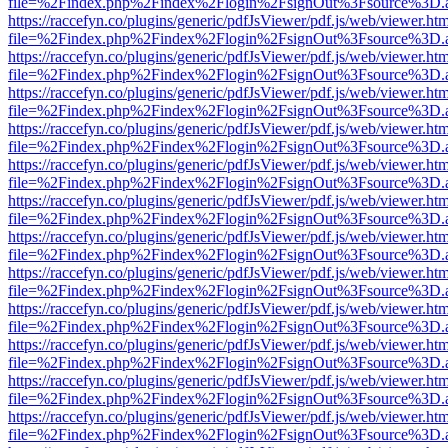
file=%2Findex.php%2Findex%2Flogin%2FsignOut%3Fsource%3D.ame
https://raccefyn.co/plugins/generic/pdfJsViewer/pdf.js/web/viewer.ht
file=%2Findex.php%2Findex%2Flogin%2FsignOut%3Fsource%3D.ame
https://raccefyn.co/plugins/generic/pdfJsViewer/pdf.js/web/viewer.ht
file=%2Findex.php%2Findex%2Flogin%2FsignOut%3Fsource%3D.ame
https://raccefyn.co/plugins/generic/pdfJsViewer/pdf.js/web/viewer.ht
file=%2Findex.php%2Findex%2Flogin%2FsignOut%3Fsource%3D.ame
https://raccefyn.co/plugins/generic/pdfJsViewer/pdf.js/web/viewer.ht
file=%2Findex.php%2Findex%2Flogin%2FsignOut%3Fsource%3D.ame
https://raccefyn.co/plugins/generic/pdfJsViewer/pdf.js/web/viewer.ht
file=%2Findex.php%2Findex%2Flogin%2FsignOut%3Fsource%3D.ame
https://raccefyn.co/plugins/generic/pdfJsViewer/pdf.js/web/viewer.ht
file=%2Findex.php%2Findex%2Flogin%2FsignOut%3Fsource%3D.ame
https://raccefyn.co/plugins/generic/pdfJsViewer/pdf.js/web/viewer.ht
file=%2Findex.php%2Findex%2Flogin%2FsignOut%3Fsource%3D.ame
https://raccefyn.co/plugins/generic/pdfJsViewer/pdf.js/web/viewer.ht
file=%2Findex.php%2Findex%2Flogin%2FsignOut%3Fsource%3D.ame
https://raccefyn.co/plugins/generic/pdfJsViewer/pdf.js/web/viewer.ht
file=%2Findex.php%2Findex%2Flogin%2FsignOut%3Fsource%3D.ame
https://raccefyn.co/plugins/generic/pdfJsViewer/pdf.js/web/viewer.ht
file=%2Findex.php%2Findex%2Flogin%2FsignOut%3Fsource%3D.ame
https://raccefyn.co/plugins/generic/pdfJsViewer/pdf.js/web/viewer.ht
file=%2Findex.php%2Findex%2Flogin%2FsignOut%3Fsource%3D.ame
https://raccefyn.co/plugins/generic/pdfJsViewer/pdf.js/web/viewer.ht
file=%2Findex.php%2Findex%2Flogin%2FsignOut%3Fsource%3D.ame