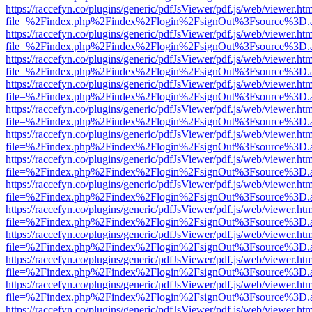
https://raccefyn.co/plugins/generic/pdfJsViewer/pdf.js/web/viewer.ht
file=%2Findex.php%2Findex%2Flogin%2FsignOut%3Fsource%3D.ame
https://raccefyn.co/plugins/generic/pdfJsViewer/pdf.js/web/viewer.ht
file=%2Findex.php%2Findex%2Flogin%2FsignOut%3Fsource%3D.ame
https://raccefyn.co/plugins/generic/pdfJsViewer/pdf.js/web/viewer.ht
file=%2Findex.php%2Findex%2Flogin%2FsignOut%3Fsource%3D.ame
https://raccefyn.co/plugins/generic/pdfJsViewer/pdf.js/web/viewer.ht
file=%2Findex.php%2Findex%2Flogin%2FsignOut%3Fsource%3D.ame
https://raccefyn.co/plugins/generic/pdfJsViewer/pdf.js/web/viewer.ht
file=%2Findex.php%2Findex%2Flogin%2FsignOut%3Fsource%3D.ame
https://raccefyn.co/plugins/generic/pdfJsViewer/pdf.js/web/viewer.ht
file=%2Findex.php%2Findex%2Flogin%2FsignOut%3Fsource%3D.ame
https://raccefyn.co/plugins/generic/pdfJsViewer/pdf.js/web/viewer.ht
file=%2Findex.php%2Findex%2Flogin%2FsignOut%3Fsource%3D.ame
https://raccefyn.co/plugins/generic/pdfJsViewer/pdf.js/web/viewer.ht
file=%2Findex.php%2Findex%2Flogin%2FsignOut%3Fsource%3D.ame
https://raccefyn.co/plugins/generic/pdfJsViewer/pdf.js/web/viewer.ht
file=%2Findex.php%2Findex%2Flogin%2FsignOut%3Fsource%3D.ame
https://raccefyn.co/plugins/generic/pdfJsViewer/pdf.js/web/viewer.ht
file=%2Findex.php%2Findex%2Flogin%2FsignOut%3Fsource%3D.ame
https://raccefyn.co/plugins/generic/pdfJsViewer/pdf.js/web/viewer.ht
file=%2Findex.php%2Findex%2Flogin%2FsignOut%3Fsource%3D.ame
https://raccefyn.co/plugins/generic/pdfJsViewer/pdf.js/web/viewer.ht
file=%2Findex.php%2Findex%2Flogin%2FsignOut%3Fsource%3D.ame
https://raccefyn.co/plugins/generic/pdfJsViewer/pdf.js/web/viewer.ht