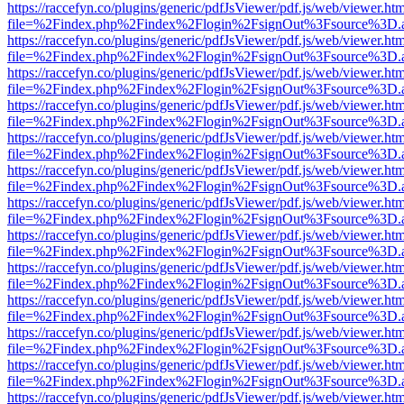
https://raccefyn.co/plugins/generic/pdfJsViewer/pdf.js/web/viewer.ht
file=%2Findex.php%2Findex%2Flogin%2FsignOut%3Fsource%3D.ame
https://raccefyn.co/plugins/generic/pdfJsViewer/pdf.js/web/viewer.ht
file=%2Findex.php%2Findex%2Flogin%2FsignOut%3Fsource%3D.ame
https://raccefyn.co/plugins/generic/pdfJsViewer/pdf.js/web/viewer.ht
file=%2Findex.php%2Findex%2Flogin%2FsignOut%3Fsource%3D.ame
https://raccefyn.co/plugins/generic/pdfJsViewer/pdf.js/web/viewer.ht
file=%2Findex.php%2Findex%2Flogin%2FsignOut%3Fsource%3D.ame
https://raccefyn.co/plugins/generic/pdfJsViewer/pdf.js/web/viewer.ht
file=%2Findex.php%2Findex%2Flogin%2FsignOut%3Fsource%3D.ame
https://raccefyn.co/plugins/generic/pdfJsViewer/pdf.js/web/viewer.ht
file=%2Findex.php%2Findex%2Flogin%2FsignOut%3Fsource%3D.ame
https://raccefyn.co/plugins/generic/pdfJsViewer/pdf.js/web/viewer.ht
file=%2Findex.php%2Findex%2Flogin%2FsignOut%3Fsource%3D.ame
https://raccefyn.co/plugins/generic/pdfJsViewer/pdf.js/web/viewer.ht
file=%2Findex.php%2Findex%2Flogin%2FsignOut%3Fsource%3D.ame
https://raccefyn.co/plugins/generic/pdfJsViewer/pdf.js/web/viewer.ht
file=%2Findex.php%2Findex%2Flogin%2FsignOut%3Fsource%3D.ame
https://raccefyn.co/plugins/generic/pdfJsViewer/pdf.js/web/viewer.ht
file=%2Findex.php%2Findex%2Flogin%2FsignOut%3Fsource%3D.ame
https://raccefyn.co/plugins/generic/pdfJsViewer/pdf.js/web/viewer.ht
file=%2Findex.php%2Findex%2Flogin%2FsignOut%3Fsource%3D.ame
https://raccefyn.co/plugins/generic/pdfJsViewer/pdf.js/web/viewer.ht
file=%2Findex.php%2Findex%2Flogin%2FsignOut%3Fsource%3D.ame
https://raccefyn.co/plugins/generic/pdfJsViewer/pdf.js/web/viewer.ht