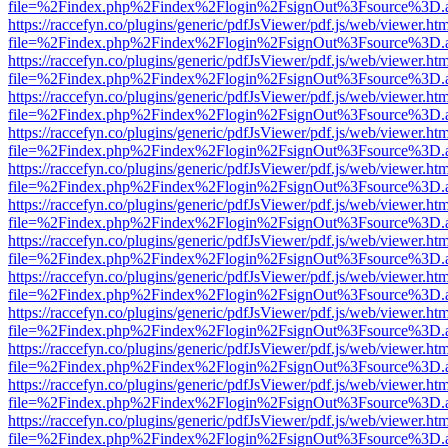
file=%2Findex.php%2Findex%2Flogin%2FsignOut%3Fsource%3D.ame
https://raccefyn.co/plugins/generic/pdfJsViewer/pdf.js/web/viewer.ht
file=%2Findex.php%2Findex%2Flogin%2FsignOut%3Fsource%3D.ame
https://raccefyn.co/plugins/generic/pdfJsViewer/pdf.js/web/viewer.ht
file=%2Findex.php%2Findex%2Flogin%2FsignOut%3Fsource%3D.ame
https://raccefyn.co/plugins/generic/pdfJsViewer/pdf.js/web/viewer.ht
file=%2Findex.php%2Findex%2Flogin%2FsignOut%3Fsource%3D.ame
https://raccefyn.co/plugins/generic/pdfJsViewer/pdf.js/web/viewer.ht
file=%2Findex.php%2Findex%2Flogin%2FsignOut%3Fsource%3D.ame
https://raccefyn.co/plugins/generic/pdfJsViewer/pdf.js/web/viewer.ht
file=%2Findex.php%2Findex%2Flogin%2FsignOut%3Fsource%3D.ame
https://raccefyn.co/plugins/generic/pdfJsViewer/pdf.js/web/viewer.ht
file=%2Findex.php%2Findex%2Flogin%2FsignOut%3Fsource%3D.ame
https://raccefyn.co/plugins/generic/pdfJsViewer/pdf.js/web/viewer.ht
file=%2Findex.php%2Findex%2Flogin%2FsignOut%3Fsource%3D.ame
https://raccefyn.co/plugins/generic/pdfJsViewer/pdf.js/web/viewer.ht
file=%2Findex.php%2Findex%2Flogin%2FsignOut%3Fsource%3D.ame
https://raccefyn.co/plugins/generic/pdfJsViewer/pdf.js/web/viewer.ht
file=%2Findex.php%2Findex%2Flogin%2FsignOut%3Fsource%3D.ame
https://raccefyn.co/plugins/generic/pdfJsViewer/pdf.js/web/viewer.ht
file=%2Findex.php%2Findex%2Flogin%2FsignOut%3Fsource%3D.ame
https://raccefyn.co/plugins/generic/pdfJsViewer/pdf.js/web/viewer.ht
file=%2Findex.php%2Findex%2Flogin%2FsignOut%3Fsource%3D.ame
https://raccefyn.co/plugins/generic/pdfJsViewer/pdf.js/web/viewer.ht
file=%2Findex.php%2Findex%2Flogin%2FsignOut%3Fsource%3D.ame