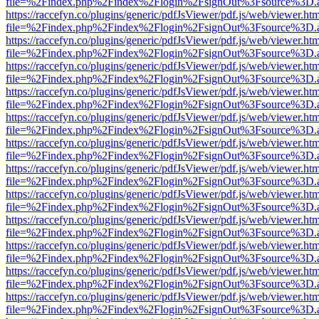
file=%2Findex.php%2Findex%2Flogin%2FsignOut%3Fsource%3D.ame
https://raccefyn.co/plugins/generic/pdfJsViewer/pdf.js/web/viewer.ht
file=%2Findex.php%2Findex%2Flogin%2FsignOut%3Fsource%3D.ame
https://raccefyn.co/plugins/generic/pdfJsViewer/pdf.js/web/viewer.ht
file=%2Findex.php%2Findex%2Flogin%2FsignOut%3Fsource%3D.ame
https://raccefyn.co/plugins/generic/pdfJsViewer/pdf.js/web/viewer.ht
file=%2Findex.php%2Findex%2Flogin%2FsignOut%3Fsource%3D.ame
https://raccefyn.co/plugins/generic/pdfJsViewer/pdf.js/web/viewer.ht
file=%2Findex.php%2Findex%2Flogin%2FsignOut%3Fsource%3D.ame
https://raccefyn.co/plugins/generic/pdfJsViewer/pdf.js/web/viewer.ht
file=%2Findex.php%2Findex%2Flogin%2FsignOut%3Fsource%3D.ame
https://raccefyn.co/plugins/generic/pdfJsViewer/pdf.js/web/viewer.ht
file=%2Findex.php%2Findex%2Flogin%2FsignOut%3Fsource%3D.ame
https://raccefyn.co/plugins/generic/pdfJsViewer/pdf.js/web/viewer.ht
file=%2Findex.php%2Findex%2Flogin%2FsignOut%3Fsource%3D.ame
https://raccefyn.co/plugins/generic/pdfJsViewer/pdf.js/web/viewer.ht
file=%2Findex.php%2Findex%2Flogin%2FsignOut%3Fsource%3D.ame
https://raccefyn.co/plugins/generic/pdfJsViewer/pdf.js/web/viewer.ht
file=%2Findex.php%2Findex%2Flogin%2FsignOut%3Fsource%3D.ame
https://raccefyn.co/plugins/generic/pdfJsViewer/pdf.js/web/viewer.ht
file=%2Findex.php%2Findex%2Flogin%2FsignOut%3Fsource%3D.ame
https://raccefyn.co/plugins/generic/pdfJsViewer/pdf.js/web/viewer.ht
file=%2Findex.php%2Findex%2Flogin%2FsignOut%3Fsource%3D.ame
https://raccefyn.co/plugins/generic/pdfJsViewer/pdf.js/web/viewer.ht
file=%2Findex.php%2Findex%2Flogin%2FsignOut%3Fsource%3D.ame