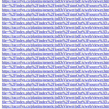
https://raccefyn.co/plugins/generic/pdfJsViewer/pdf.js/web/viewer.ht
file=%2Findex.php%2Findex%2Flogin%2FsignOut%3Fsource%3D.ame
https://raccefyn.co/plugins/generic/pdfJsViewer/pdf.js/web/viewer.ht
file=%2Findex.php%2Findex%2Flogin%2FsignOut%3Fsource%3D.ame
https://raccefyn.co/plugins/generic/pdfJsViewer/pdf.js/web/viewer.ht
file=%2Findex.php%2Findex%2Flogin%2FsignOut%3Fsource%3D.ame
https://raccefyn.co/plugins/generic/pdfJsViewer/pdf.js/web/viewer.ht
file=%2Findex.php%2Findex%2Flogin%2FsignOut%3Fsource%3D.ame
https://raccefyn.co/plugins/generic/pdfJsViewer/pdf.js/web/viewer.ht
file=%2Findex.php%2Findex%2Flogin%2FsignOut%3Fsource%3D.ame
https://raccefyn.co/plugins/generic/pdfJsViewer/pdf.js/web/viewer.ht
file=%2Findex.php%2Findex%2Flogin%2FsignOut%3Fsource%3D.ame
https://raccefyn.co/plugins/generic/pdfJsViewer/pdf.js/web/viewer.ht
file=%2Findex.php%2Findex%2Flogin%2FsignOut%3Fsource%3D.ame
https://raccefyn.co/plugins/generic/pdfJsViewer/pdf.js/web/viewer.ht
file=%2Findex.php%2Findex%2Flogin%2FsignOut%3Fsource%3D.ame
https://raccefyn.co/plugins/generic/pdfJsViewer/pdf.js/web/viewer.ht
file=%2Findex.php%2Findex%2Flogin%2FsignOut%3Fsource%3D.ame
https://raccefyn.co/plugins/generic/pdfJsViewer/pdf.js/web/viewer.ht
file=%2Findex.php%2Findex%2Flogin%2FsignOut%3Fsource%3D.ame
https://raccefyn.co/plugins/generic/pdfJsViewer/pdf.js/web/viewer.ht
file=%2Findex.php%2Findex%2Flogin%2FsignOut%3Fsource%3D.ame
https://raccefyn.co/plugins/generic/pdfJsViewer/pdf.js/web/viewer.ht
file=%2Findex.php%2Findex%2Flogin%2FsignOut%3Fsource%3D.ame
https://raccefyn.co/plugins/generic/pdfJsViewer/pdf.js/web/viewer.ht