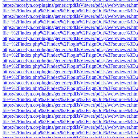
https://raccefyn.co/plugins/generic/pdfJsViewer/pdf.js/web/viewer.ht
file=%2Findex.php%2Findex%2Flogin%2FsignOut%3Fsource%3D.ame
https://raccefyn.co/plugins/generic/pdfJsViewer/pdf.js/web/viewer.ht
file=%2Findex.php%2Findex%2Flogin%2FsignOut%3Fsource%3D.ame
https://raccefyn.co/plugins/generic/pdfJsViewer/pdf.js/web/viewer.ht
file=%2Findex.php%2Findex%2Flogin%2FsignOut%3Fsource%3D.ame
https://raccefyn.co/plugins/generic/pdfJsViewer/pdf.js/web/viewer.ht
file=%2Findex.php%2Findex%2Flogin%2FsignOut%3Fsource%3D.ame
https://raccefyn.co/plugins/generic/pdfJsViewer/pdf.js/web/viewer.ht
file=%2Findex.php%2Findex%2Flogin%2FsignOut%3Fsource%3D.ame
https://raccefyn.co/plugins/generic/pdfJsViewer/pdf.js/web/viewer.ht
file=%2Findex.php%2Findex%2Flogin%2FsignOut%3Fsource%3D.ame
https://raccefyn.co/plugins/generic/pdfJsViewer/pdf.js/web/viewer.ht
file=%2Findex.php%2Findex%2Flogin%2FsignOut%3Fsource%3D.ame
https://raccefyn.co/plugins/generic/pdfJsViewer/pdf.js/web/viewer.ht
file=%2Findex.php%2Findex%2Flogin%2FsignOut%3Fsource%3D.ame
https://raccefyn.co/plugins/generic/pdfJsViewer/pdf.js/web/viewer.ht
file=%2Findex.php%2Findex%2Flogin%2FsignOut%3Fsource%3D.ame
https://raccefyn.co/plugins/generic/pdfJsViewer/pdf.js/web/viewer.ht
file=%2Findex.php%2Findex%2Flogin%2FsignOut%3Fsource%3D.ame
https://raccefyn.co/plugins/generic/pdfJsViewer/pdf.js/web/viewer.ht
file=%2Findex.php%2Findex%2Flogin%2FsignOut%3Fsource%3D.ame
https://raccefyn.co/plugins/generic/pdfJsViewer/pdf.js/web/viewer.ht
file=%2Findex.php%2Findex%2Flogin%2FsignOut%3Fsource%3D.ame