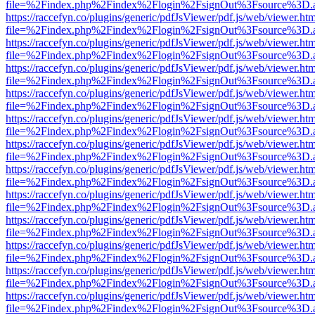
file=%2Findex.php%2Findex%2Flogin%2FsignOut%3Fsource%3D.ame
https://raccefyn.co/plugins/generic/pdfJsViewer/pdf.js/web/viewer.ht
file=%2Findex.php%2Findex%2Flogin%2FsignOut%3Fsource%3D.ame
https://raccefyn.co/plugins/generic/pdfJsViewer/pdf.js/web/viewer.ht
file=%2Findex.php%2Findex%2Flogin%2FsignOut%3Fsource%3D.ame
https://raccefyn.co/plugins/generic/pdfJsViewer/pdf.js/web/viewer.ht
file=%2Findex.php%2Findex%2Flogin%2FsignOut%3Fsource%3D.ame
https://raccefyn.co/plugins/generic/pdfJsViewer/pdf.js/web/viewer.ht
file=%2Findex.php%2Findex%2Flogin%2FsignOut%3Fsource%3D.ame
https://raccefyn.co/plugins/generic/pdfJsViewer/pdf.js/web/viewer.ht
file=%2Findex.php%2Findex%2Flogin%2FsignOut%3Fsource%3D.ame
https://raccefyn.co/plugins/generic/pdfJsViewer/pdf.js/web/viewer.ht
file=%2Findex.php%2Findex%2Flogin%2FsignOut%3Fsource%3D.ame
https://raccefyn.co/plugins/generic/pdfJsViewer/pdf.js/web/viewer.ht
file=%2Findex.php%2Findex%2Flogin%2FsignOut%3Fsource%3D.ame
https://raccefyn.co/plugins/generic/pdfJsViewer/pdf.js/web/viewer.ht
file=%2Findex.php%2Findex%2Flogin%2FsignOut%3Fsource%3D.ame
https://raccefyn.co/plugins/generic/pdfJsViewer/pdf.js/web/viewer.ht
file=%2Findex.php%2Findex%2Flogin%2FsignOut%3Fsource%3D.ame
https://raccefyn.co/plugins/generic/pdfJsViewer/pdf.js/web/viewer.ht
file=%2Findex.php%2Findex%2Flogin%2FsignOut%3Fsource%3D.ame
https://raccefyn.co/plugins/generic/pdfJsViewer/pdf.js/web/viewer.ht
file=%2Findex.php%2Findex%2Flogin%2FsignOut%3Fsource%3D.ame
https://raccefyn.co/plugins/generic/pdfJsViewer/pdf.js/web/viewer.ht
file=%2Findex.php%2Findex%2Flogin%2FsignOut%3Fsource%3D.ame