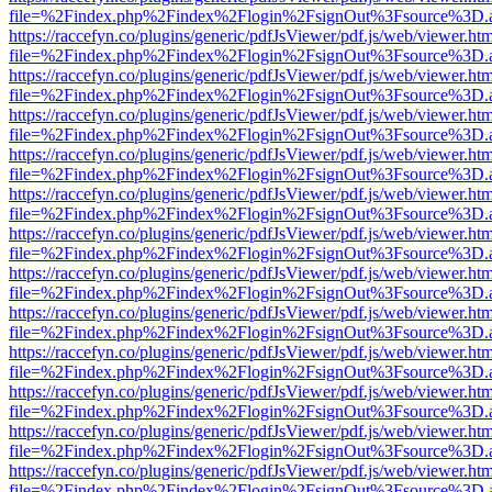
file=%2Findex.php%2Findex%2Flogin%2FsignOut%3Fsource%3D.ame
https://raccefyn.co/plugins/generic/pdfJsViewer/pdf.js/web/viewer.ht
file=%2Findex.php%2Findex%2Flogin%2FsignOut%3Fsource%3D.ame
https://raccefyn.co/plugins/generic/pdfJsViewer/pdf.js/web/viewer.ht
file=%2Findex.php%2Findex%2Flogin%2FsignOut%3Fsource%3D.ame
https://raccefyn.co/plugins/generic/pdfJsViewer/pdf.js/web/viewer.ht
file=%2Findex.php%2Findex%2Flogin%2FsignOut%3Fsource%3D.ame
https://raccefyn.co/plugins/generic/pdfJsViewer/pdf.js/web/viewer.ht
file=%2Findex.php%2Findex%2Flogin%2FsignOut%3Fsource%3D.ame
https://raccefyn.co/plugins/generic/pdfJsViewer/pdf.js/web/viewer.ht
file=%2Findex.php%2Findex%2Flogin%2FsignOut%3Fsource%3D.ame
https://raccefyn.co/plugins/generic/pdfJsViewer/pdf.js/web/viewer.ht
file=%2Findex.php%2Findex%2Flogin%2FsignOut%3Fsource%3D.ame
https://raccefyn.co/plugins/generic/pdfJsViewer/pdf.js/web/viewer.ht
file=%2Findex.php%2Findex%2Flogin%2FsignOut%3Fsource%3D.ame
https://raccefyn.co/plugins/generic/pdfJsViewer/pdf.js/web/viewer.ht
file=%2Findex.php%2Findex%2Flogin%2FsignOut%3Fsource%3D.ame
https://raccefyn.co/plugins/generic/pdfJsViewer/pdf.js/web/viewer.ht
file=%2Findex.php%2Findex%2Flogin%2FsignOut%3Fsource%3D.ame
https://raccefyn.co/plugins/generic/pdfJsViewer/pdf.js/web/viewer.ht
file=%2Findex.php%2Findex%2Flogin%2FsignOut%3Fsource%3D.ame
https://raccefyn.co/plugins/generic/pdfJsViewer/pdf.js/web/viewer.ht
file=%2Findex.php%2Findex%2Flogin%2FsignOut%3Fsource%3D.ame
https://raccefyn.co/plugins/generic/pdfJsViewer/pdf.js/web/viewer.ht
file=%2Findex.php%2Findex%2Flogin%2FsignOut%3Fsource%3D.ame