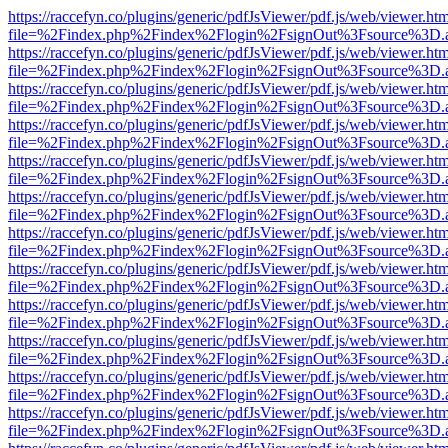
https://raccefyn.co/plugins/generic/pdfJsViewer/pdf.js/web/viewer.ht
file=%2Findex.php%2Findex%2Flogin%2FsignOut%3Fsource%3D.ame
https://raccefyn.co/plugins/generic/pdfJsViewer/pdf.js/web/viewer.ht
file=%2Findex.php%2Findex%2Flogin%2FsignOut%3Fsource%3D.ame
https://raccefyn.co/plugins/generic/pdfJsViewer/pdf.js/web/viewer.ht
file=%2Findex.php%2Findex%2Flogin%2FsignOut%3Fsource%3D.ame
https://raccefyn.co/plugins/generic/pdfJsViewer/pdf.js/web/viewer.ht
file=%2Findex.php%2Findex%2Flogin%2FsignOut%3Fsource%3D.ame
https://raccefyn.co/plugins/generic/pdfJsViewer/pdf.js/web/viewer.ht
file=%2Findex.php%2Findex%2Flogin%2FsignOut%3Fsource%3D.ame
https://raccefyn.co/plugins/generic/pdfJsViewer/pdf.js/web/viewer.ht
file=%2Findex.php%2Findex%2Flogin%2FsignOut%3Fsource%3D.ame
https://raccefyn.co/plugins/generic/pdfJsViewer/pdf.js/web/viewer.ht
file=%2Findex.php%2Findex%2Flogin%2FsignOut%3Fsource%3D.ame
https://raccefyn.co/plugins/generic/pdfJsViewer/pdf.js/web/viewer.ht
file=%2Findex.php%2Findex%2Flogin%2FsignOut%3Fsource%3D.ame
https://raccefyn.co/plugins/generic/pdfJsViewer/pdf.js/web/viewer.ht
file=%2Findex.php%2Findex%2Flogin%2FsignOut%3Fsource%3D.ame
https://raccefyn.co/plugins/generic/pdfJsViewer/pdf.js/web/viewer.ht
file=%2Findex.php%2Findex%2Flogin%2FsignOut%3Fsource%3D.ame
https://raccefyn.co/plugins/generic/pdfJsViewer/pdf.js/web/viewer.ht
file=%2Findex.php%2Findex%2Flogin%2FsignOut%3Fsource%3D.ame
https://raccefyn.co/plugins/generic/pdfJsViewer/pdf.js/web/viewer.ht
file=%2Findex.php%2Findex%2Flogin%2FsignOut%3Fsource%3D.ame