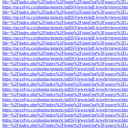
file=%2Findex.php%2Findex%2Flogin%2FsignOut%3Fsource%3D.ame
https://raccefyn.co/plugins/generic/pdfJsViewer/pdf.js/web/viewer.ht
file=%2Findex.php%2Findex%2Flogin%2FsignOut%3Fsource%3D.ame
https://raccefyn.co/plugins/generic/pdfJsViewer/pdf.js/web/viewer.ht
file=%2Findex.php%2Findex%2Flogin%2FsignOut%3Fsource%3D.ame
https://raccefyn.co/plugins/generic/pdfJsViewer/pdf.js/web/viewer.ht
file=%2Findex.php%2Findex%2Flogin%2FsignOut%3Fsource%3D.ame
https://raccefyn.co/plugins/generic/pdfJsViewer/pdf.js/web/viewer.ht
file=%2Findex.php%2Findex%2Flogin%2FsignOut%3Fsource%3D.ame
https://raccefyn.co/plugins/generic/pdfJsViewer/pdf.js/web/viewer.ht
file=%2Findex.php%2Findex%2Flogin%2FsignOut%3Fsource%3D.ame
https://raccefyn.co/plugins/generic/pdfJsViewer/pdf.js/web/viewer.ht
file=%2Findex.php%2Findex%2Flogin%2FsignOut%3Fsource%3D.ame
https://raccefyn.co/plugins/generic/pdfJsViewer/pdf.js/web/viewer.ht
file=%2Findex.php%2Findex%2Flogin%2FsignOut%3Fsource%3D.ame
https://raccefyn.co/plugins/generic/pdfJsViewer/pdf.js/web/viewer.ht
file=%2Findex.php%2Findex%2Flogin%2FsignOut%3Fsource%3D.ame
https://raccefyn.co/plugins/generic/pdfJsViewer/pdf.js/web/viewer.ht
file=%2Findex.php%2Findex%2Flogin%2FsignOut%3Fsource%3D.ame
https://raccefyn.co/plugins/generic/pdfJsViewer/pdf.js/web/viewer.ht
file=%2Findex.php%2Findex%2Flogin%2FsignOut%3Fsource%3D.ame
https://raccefyn.co/plugins/generic/pdfJsViewer/pdf.js/web/viewer.ht
file=%2Findex.php%2Findex%2Flogin%2FsignOut%3Fsource%3D.ame
https://raccefyn.co/plugins/generic/pdfJsViewer/pdf.js/web/viewer.ht
file=%2Findex.php%2Findex%2Flogin%2FsignOut%3Fsource%3D.ame