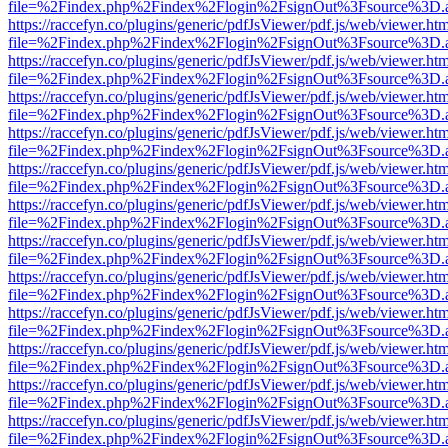
file=%2Findex.php%2Findex%2Flogin%2FsignOut%3Fsource%3D.ame
https://raccefyn.co/plugins/generic/pdfJsViewer/pdf.js/web/viewer.ht
file=%2Findex.php%2Findex%2Flogin%2FsignOut%3Fsource%3D.ame
https://raccefyn.co/plugins/generic/pdfJsViewer/pdf.js/web/viewer.ht
file=%2Findex.php%2Findex%2Flogin%2FsignOut%3Fsource%3D.ame
https://raccefyn.co/plugins/generic/pdfJsViewer/pdf.js/web/viewer.ht
file=%2Findex.php%2Findex%2Flogin%2FsignOut%3Fsource%3D.ame
https://raccefyn.co/plugins/generic/pdfJsViewer/pdf.js/web/viewer.ht
file=%2Findex.php%2Findex%2Flogin%2FsignOut%3Fsource%3D.ame
https://raccefyn.co/plugins/generic/pdfJsViewer/pdf.js/web/viewer.ht
file=%2Findex.php%2Findex%2Flogin%2FsignOut%3Fsource%3D.ame
https://raccefyn.co/plugins/generic/pdfJsViewer/pdf.js/web/viewer.ht
file=%2Findex.php%2Findex%2Flogin%2FsignOut%3Fsource%3D.ame
https://raccefyn.co/plugins/generic/pdfJsViewer/pdf.js/web/viewer.ht
file=%2Findex.php%2Findex%2Flogin%2FsignOut%3Fsource%3D.ame
https://raccefyn.co/plugins/generic/pdfJsViewer/pdf.js/web/viewer.ht
file=%2Findex.php%2Findex%2Flogin%2FsignOut%3Fsource%3D.ame
https://raccefyn.co/plugins/generic/pdfJsViewer/pdf.js/web/viewer.ht
file=%2Findex.php%2Findex%2Flogin%2FsignOut%3Fsource%3D.ame
https://raccefyn.co/plugins/generic/pdfJsViewer/pdf.js/web/viewer.ht
file=%2Findex.php%2Findex%2Flogin%2FsignOut%3Fsource%3D.ame
https://raccefyn.co/plugins/generic/pdfJsViewer/pdf.js/web/viewer.ht
file=%2Findex.php%2Findex%2Flogin%2FsignOut%3Fsource%3D.ame
https://raccefyn.co/plugins/generic/pdfJsViewer/pdf.js/web/viewer.ht
file=%2Findex.php%2Findex%2Flogin%2FsignOut%3Fsource%3D.ame