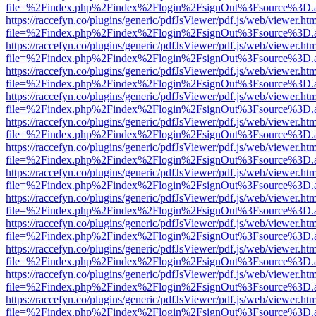
file=%2Findex.php%2Findex%2Flogin%2FsignOut%3Fsource%3D.ame
https://raccefyn.co/plugins/generic/pdfJsViewer/pdf.js/web/viewer.ht
file=%2Findex.php%2Findex%2Flogin%2FsignOut%3Fsource%3D.ame
https://raccefyn.co/plugins/generic/pdfJsViewer/pdf.js/web/viewer.ht
file=%2Findex.php%2Findex%2Flogin%2FsignOut%3Fsource%3D.ame
https://raccefyn.co/plugins/generic/pdfJsViewer/pdf.js/web/viewer.ht
file=%2Findex.php%2Findex%2Flogin%2FsignOut%3Fsource%3D.ame
https://raccefyn.co/plugins/generic/pdfJsViewer/pdf.js/web/viewer.ht
file=%2Findex.php%2Findex%2Flogin%2FsignOut%3Fsource%3D.ame
https://raccefyn.co/plugins/generic/pdfJsViewer/pdf.js/web/viewer.ht
file=%2Findex.php%2Findex%2Flogin%2FsignOut%3Fsource%3D.ame
https://raccefyn.co/plugins/generic/pdfJsViewer/pdf.js/web/viewer.ht
file=%2Findex.php%2Findex%2Flogin%2FsignOut%3Fsource%3D.ame
https://raccefyn.co/plugins/generic/pdfJsViewer/pdf.js/web/viewer.ht
file=%2Findex.php%2Findex%2Flogin%2FsignOut%3Fsource%3D.ame
https://raccefyn.co/plugins/generic/pdfJsViewer/pdf.js/web/viewer.ht
file=%2Findex.php%2Findex%2Flogin%2FsignOut%3Fsource%3D.ame
https://raccefyn.co/plugins/generic/pdfJsViewer/pdf.js/web/viewer.ht
file=%2Findex.php%2Findex%2Flogin%2FsignOut%3Fsource%3D.ame
https://raccefyn.co/plugins/generic/pdfJsViewer/pdf.js/web/viewer.ht
file=%2Findex.php%2Findex%2Flogin%2FsignOut%3Fsource%3D.ame
https://raccefyn.co/plugins/generic/pdfJsViewer/pdf.js/web/viewer.ht
file=%2Findex.php%2Findex%2Flogin%2FsignOut%3Fsource%3D.ame
https://raccefyn.co/plugins/generic/pdfJsViewer/pdf.js/web/viewer.ht
file=%2Findex.php%2Findex%2Flogin%2FsignOut%3Fsource%3D.ame