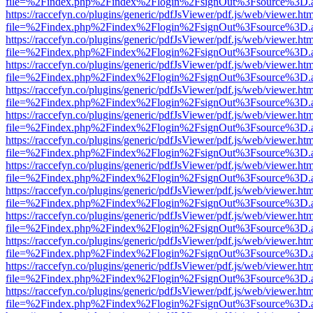
file=%2Findex.php%2Findex%2Flogin%2FsignOut%3Fsource%3D.ame
https://raccefyn.co/plugins/generic/pdfJsViewer/pdf.js/web/viewer.ht
file=%2Findex.php%2Findex%2Flogin%2FsignOut%3Fsource%3D.ame
https://raccefyn.co/plugins/generic/pdfJsViewer/pdf.js/web/viewer.ht
file=%2Findex.php%2Findex%2Flogin%2FsignOut%3Fsource%3D.ame
https://raccefyn.co/plugins/generic/pdfJsViewer/pdf.js/web/viewer.ht
file=%2Findex.php%2Findex%2Flogin%2FsignOut%3Fsource%3D.ame
https://raccefyn.co/plugins/generic/pdfJsViewer/pdf.js/web/viewer.ht
file=%2Findex.php%2Findex%2Flogin%2FsignOut%3Fsource%3D.ame
https://raccefyn.co/plugins/generic/pdfJsViewer/pdf.js/web/viewer.ht
file=%2Findex.php%2Findex%2Flogin%2FsignOut%3Fsource%3D.ame
https://raccefyn.co/plugins/generic/pdfJsViewer/pdf.js/web/viewer.ht
file=%2Findex.php%2Findex%2Flogin%2FsignOut%3Fsource%3D.ame
https://raccefyn.co/plugins/generic/pdfJsViewer/pdf.js/web/viewer.ht
file=%2Findex.php%2Findex%2Flogin%2FsignOut%3Fsource%3D.ame
https://raccefyn.co/plugins/generic/pdfJsViewer/pdf.js/web/viewer.ht
file=%2Findex.php%2Findex%2Flogin%2FsignOut%3Fsource%3D.ame
https://raccefyn.co/plugins/generic/pdfJsViewer/pdf.js/web/viewer.ht
file=%2Findex.php%2Findex%2Flogin%2FsignOut%3Fsource%3D.ame
https://raccefyn.co/plugins/generic/pdfJsViewer/pdf.js/web/viewer.ht
file=%2Findex.php%2Findex%2Flogin%2FsignOut%3Fsource%3D.ame
https://raccefyn.co/plugins/generic/pdfJsViewer/pdf.js/web/viewer.ht
file=%2Findex.php%2Findex%2Flogin%2FsignOut%3Fsource%3D.ame
https://raccefyn.co/plugins/generic/pdfJsViewer/pdf.js/web/viewer.ht
file=%2Findex.php%2Findex%2Flogin%2FsignOut%3Fsource%3D.ame