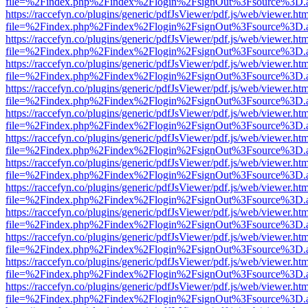
file=%2Findex.php%2Findex%2Flogin%2FsignOut%3Fsource%3D.ame
https://raccefyn.co/plugins/generic/pdfJsViewer/pdf.js/web/viewer.ht
file=%2Findex.php%2Findex%2Flogin%2FsignOut%3Fsource%3D.ame
https://raccefyn.co/plugins/generic/pdfJsViewer/pdf.js/web/viewer.ht
file=%2Findex.php%2Findex%2Flogin%2FsignOut%3Fsource%3D.ame
https://raccefyn.co/plugins/generic/pdfJsViewer/pdf.js/web/viewer.ht
file=%2Findex.php%2Findex%2Flogin%2FsignOut%3Fsource%3D.ame
https://raccefyn.co/plugins/generic/pdfJsViewer/pdf.js/web/viewer.ht
file=%2Findex.php%2Findex%2Flogin%2FsignOut%3Fsource%3D.ame
https://raccefyn.co/plugins/generic/pdfJsViewer/pdf.js/web/viewer.ht
file=%2Findex.php%2Findex%2Flogin%2FsignOut%3Fsource%3D.ame
https://raccefyn.co/plugins/generic/pdfJsViewer/pdf.js/web/viewer.ht
file=%2Findex.php%2Findex%2Flogin%2FsignOut%3Fsource%3D.ame
https://raccefyn.co/plugins/generic/pdfJsViewer/pdf.js/web/viewer.ht
file=%2Findex.php%2Findex%2Flogin%2FsignOut%3Fsource%3D.ame
https://raccefyn.co/plugins/generic/pdfJsViewer/pdf.js/web/viewer.ht
file=%2Findex.php%2Findex%2Flogin%2FsignOut%3Fsource%3D.ame
https://raccefyn.co/plugins/generic/pdfJsViewer/pdf.js/web/viewer.ht
file=%2Findex.php%2Findex%2Flogin%2FsignOut%3Fsource%3D.ame
https://raccefyn.co/plugins/generic/pdfJsViewer/pdf.js/web/viewer.ht
file=%2Findex.php%2Findex%2Flogin%2FsignOut%3Fsource%3D.ame
https://raccefyn.co/plugins/generic/pdfJsViewer/pdf.js/web/viewer.ht
file=%2Findex.php%2Findex%2Flogin%2FsignOut%3Fsource%3D.ame
https://raccefyn.co/plugins/generic/pdfJsViewer/pdf.js/web/viewer.ht
file=%2Findex.php%2Findex%2Flogin%2FsignOut%3Fsource%3D.ame