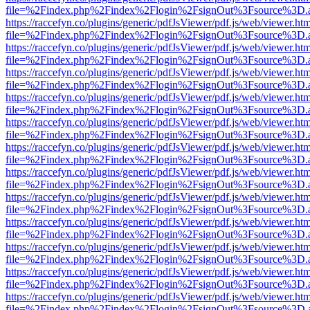
file=%2Findex.php%2Findex%2Flogin%2FsignOut%3Fsource%3D.ame
https://raccefyn.co/plugins/generic/pdfJsViewer/pdf.js/web/viewer.ht
file=%2Findex.php%2Findex%2Flogin%2FsignOut%3Fsource%3D.ame
https://raccefyn.co/plugins/generic/pdfJsViewer/pdf.js/web/viewer.ht
file=%2Findex.php%2Findex%2Flogin%2FsignOut%3Fsource%3D.ame
https://raccefyn.co/plugins/generic/pdfJsViewer/pdf.js/web/viewer.ht
file=%2Findex.php%2Findex%2Flogin%2FsignOut%3Fsource%3D.ame
https://raccefyn.co/plugins/generic/pdfJsViewer/pdf.js/web/viewer.ht
file=%2Findex.php%2Findex%2Flogin%2FsignOut%3Fsource%3D.ame
https://raccefyn.co/plugins/generic/pdfJsViewer/pdf.js/web/viewer.ht
file=%2Findex.php%2Findex%2Flogin%2FsignOut%3Fsource%3D.ame
https://raccefyn.co/plugins/generic/pdfJsViewer/pdf.js/web/viewer.ht
file=%2Findex.php%2Findex%2Flogin%2FsignOut%3Fsource%3D.ame
https://raccefyn.co/plugins/generic/pdfJsViewer/pdf.js/web/viewer.ht
file=%2Findex.php%2Findex%2Flogin%2FsignOut%3Fsource%3D.ame
https://raccefyn.co/plugins/generic/pdfJsViewer/pdf.js/web/viewer.ht
file=%2Findex.php%2Findex%2Flogin%2FsignOut%3Fsource%3D.ame
https://raccefyn.co/plugins/generic/pdfJsViewer/pdf.js/web/viewer.ht
file=%2Findex.php%2Findex%2Flogin%2FsignOut%3Fsource%3D.ame
https://raccefyn.co/plugins/generic/pdfJsViewer/pdf.js/web/viewer.ht
file=%2Findex.php%2Findex%2Flogin%2FsignOut%3Fsource%3D.ame
https://raccefyn.co/plugins/generic/pdfJsViewer/pdf.js/web/viewer.ht
file=%2Findex.php%2Findex%2Flogin%2FsignOut%3Fsource%3D.ame
https://raccefyn.co/plugins/generic/pdfJsViewer/pdf.js/web/viewer.ht
file=%2Findex.php%2Findex%2Flogin%2FsignOut%3Fsource%3D.ame