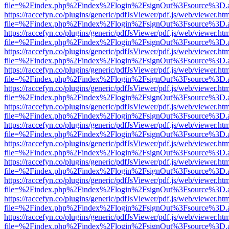
file=%2Findex.php%2Findex%2Flogin%2FsignOut%3Fsource%3D.ame
https://raccefyn.co/plugins/generic/pdfJsViewer/pdf.js/web/viewer.ht
file=%2Findex.php%2Findex%2Flogin%2FsignOut%3Fsource%3D.ame
https://raccefyn.co/plugins/generic/pdfJsViewer/pdf.js/web/viewer.ht
file=%2Findex.php%2Findex%2Flogin%2FsignOut%3Fsource%3D.ame
https://raccefyn.co/plugins/generic/pdfJsViewer/pdf.js/web/viewer.ht
file=%2Findex.php%2Findex%2Flogin%2FsignOut%3Fsource%3D.ame
https://raccefyn.co/plugins/generic/pdfJsViewer/pdf.js/web/viewer.ht
file=%2Findex.php%2Findex%2Flogin%2FsignOut%3Fsource%3D.ame
https://raccefyn.co/plugins/generic/pdfJsViewer/pdf.js/web/viewer.ht
file=%2Findex.php%2Findex%2Flogin%2FsignOut%3Fsource%3D.ame
https://raccefyn.co/plugins/generic/pdfJsViewer/pdf.js/web/viewer.ht
file=%2Findex.php%2Findex%2Flogin%2FsignOut%3Fsource%3D.ame
https://raccefyn.co/plugins/generic/pdfJsViewer/pdf.js/web/viewer.ht
file=%2Findex.php%2Findex%2Flogin%2FsignOut%3Fsource%3D.ame
https://raccefyn.co/plugins/generic/pdfJsViewer/pdf.js/web/viewer.ht
file=%2Findex.php%2Findex%2Flogin%2FsignOut%3Fsource%3D.ame
https://raccefyn.co/plugins/generic/pdfJsViewer/pdf.js/web/viewer.ht
file=%2Findex.php%2Findex%2Flogin%2FsignOut%3Fsource%3D.ame
https://raccefyn.co/plugins/generic/pdfJsViewer/pdf.js/web/viewer.ht
file=%2Findex.php%2Findex%2Flogin%2FsignOut%3Fsource%3D.ame
https://raccefyn.co/plugins/generic/pdfJsViewer/pdf.js/web/viewer.ht
file=%2Findex.php%2Findex%2Flogin%2FsignOut%3Fsource%3D.ame
https://raccefyn.co/plugins/generic/pdfJsViewer/pdf.js/web/viewer.ht
file=%2Findex.php%2Findex%2Flogin%2FsignOut%3Fsource%3D.ame