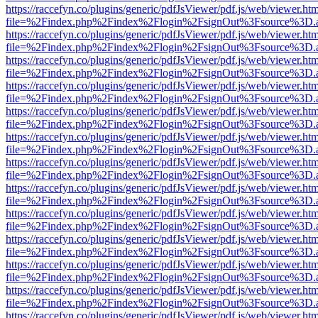
https://raccefyn.co/plugins/generic/pdfJsViewer/pdf.js/web/viewer.ht
file=%2Findex.php%2Findex%2Flogin%2FsignOut%3Fsource%3D.ame
https://raccefyn.co/plugins/generic/pdfJsViewer/pdf.js/web/viewer.ht
file=%2Findex.php%2Findex%2Flogin%2FsignOut%3Fsource%3D.ame
https://raccefyn.co/plugins/generic/pdfJsViewer/pdf.js/web/viewer.ht
file=%2Findex.php%2Findex%2Flogin%2FsignOut%3Fsource%3D.ame
https://raccefyn.co/plugins/generic/pdfJsViewer/pdf.js/web/viewer.ht
file=%2Findex.php%2Findex%2Flogin%2FsignOut%3Fsource%3D.ame
https://raccefyn.co/plugins/generic/pdfJsViewer/pdf.js/web/viewer.ht
file=%2Findex.php%2Findex%2Flogin%2FsignOut%3Fsource%3D.ame
https://raccefyn.co/plugins/generic/pdfJsViewer/pdf.js/web/viewer.ht
file=%2Findex.php%2Findex%2Flogin%2FsignOut%3Fsource%3D.ame
https://raccefyn.co/plugins/generic/pdfJsViewer/pdf.js/web/viewer.ht
file=%2Findex.php%2Findex%2Flogin%2FsignOut%3Fsource%3D.ame
https://raccefyn.co/plugins/generic/pdfJsViewer/pdf.js/web/viewer.ht
file=%2Findex.php%2Findex%2Flogin%2FsignOut%3Fsource%3D.ame
https://raccefyn.co/plugins/generic/pdfJsViewer/pdf.js/web/viewer.ht
file=%2Findex.php%2Findex%2Flogin%2FsignOut%3Fsource%3D.ame
https://raccefyn.co/plugins/generic/pdfJsViewer/pdf.js/web/viewer.ht
file=%2Findex.php%2Findex%2Flogin%2FsignOut%3Fsource%3D.ame
https://raccefyn.co/plugins/generic/pdfJsViewer/pdf.js/web/viewer.ht
file=%2Findex.php%2Findex%2Flogin%2FsignOut%3Fsource%3D.ame
https://raccefyn.co/plugins/generic/pdfJsViewer/pdf.js/web/viewer.ht
file=%2Findex.php%2Findex%2Flogin%2FsignOut%3Fsource%3D.ame
https://raccefyn.co/plugins/generic/pdfJsViewer/pdf.js/web/viewer.ht