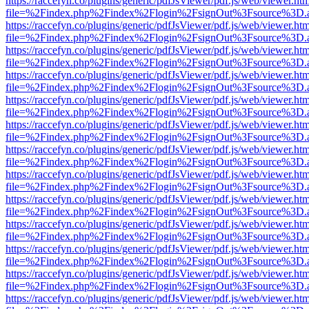
https://raccefyn.co/plugins/generic/pdfJsViewer/pdf.js/web/viewer.ht
file=%2Findex.php%2Findex%2Flogin%2FsignOut%3Fsource%3D.ame
https://raccefyn.co/plugins/generic/pdfJsViewer/pdf.js/web/viewer.ht
file=%2Findex.php%2Findex%2Flogin%2FsignOut%3Fsource%3D.ame
https://raccefyn.co/plugins/generic/pdfJsViewer/pdf.js/web/viewer.ht
file=%2Findex.php%2Findex%2Flogin%2FsignOut%3Fsource%3D.ame
https://raccefyn.co/plugins/generic/pdfJsViewer/pdf.js/web/viewer.ht
file=%2Findex.php%2Findex%2Flogin%2FsignOut%3Fsource%3D.ame
https://raccefyn.co/plugins/generic/pdfJsViewer/pdf.js/web/viewer.ht
file=%2Findex.php%2Findex%2Flogin%2FsignOut%3Fsource%3D.ame
https://raccefyn.co/plugins/generic/pdfJsViewer/pdf.js/web/viewer.ht
file=%2Findex.php%2Findex%2Flogin%2FsignOut%3Fsource%3D.ame
https://raccefyn.co/plugins/generic/pdfJsViewer/pdf.js/web/viewer.ht
file=%2Findex.php%2Findex%2Flogin%2FsignOut%3Fsource%3D.ame
https://raccefyn.co/plugins/generic/pdfJsViewer/pdf.js/web/viewer.ht
file=%2Findex.php%2Findex%2Flogin%2FsignOut%3Fsource%3D.ame
https://raccefyn.co/plugins/generic/pdfJsViewer/pdf.js/web/viewer.ht
file=%2Findex.php%2Findex%2Flogin%2FsignOut%3Fsource%3D.ame
https://raccefyn.co/plugins/generic/pdfJsViewer/pdf.js/web/viewer.ht
file=%2Findex.php%2Findex%2Flogin%2FsignOut%3Fsource%3D.ame
https://raccefyn.co/plugins/generic/pdfJsViewer/pdf.js/web/viewer.ht
file=%2Findex.php%2Findex%2Flogin%2FsignOut%3Fsource%3D.ame
https://raccefyn.co/plugins/generic/pdfJsViewer/pdf.js/web/viewer.ht
file=%2Findex.php%2Findex%2Flogin%2FsignOut%3Fsource%3D.ame
https://raccefyn.co/plugins/generic/pdfJsViewer/pdf.js/web/viewer.ht