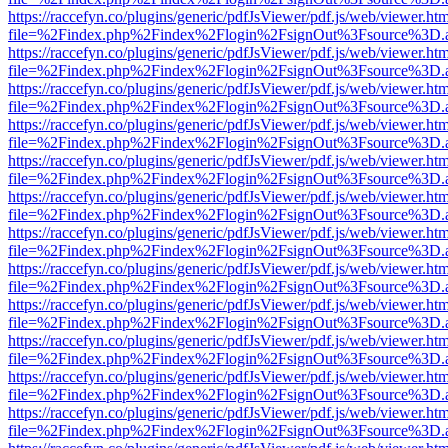
https://raccefyn.co/plugins/generic/pdfJsViewer/pdf.js/web/viewer.ht
file=%2Findex.php%2Findex%2Flogin%2FsignOut%3Fsource%3D.ame
https://raccefyn.co/plugins/generic/pdfJsViewer/pdf.js/web/viewer.ht
file=%2Findex.php%2Findex%2Flogin%2FsignOut%3Fsource%3D.ame
https://raccefyn.co/plugins/generic/pdfJsViewer/pdf.js/web/viewer.ht
file=%2Findex.php%2Findex%2Flogin%2FsignOut%3Fsource%3D.ame
https://raccefyn.co/plugins/generic/pdfJsViewer/pdf.js/web/viewer.ht
file=%2Findex.php%2Findex%2Flogin%2FsignOut%3Fsource%3D.ame
https://raccefyn.co/plugins/generic/pdfJsViewer/pdf.js/web/viewer.ht
file=%2Findex.php%2Findex%2Flogin%2FsignOut%3Fsource%3D.ame
https://raccefyn.co/plugins/generic/pdfJsViewer/pdf.js/web/viewer.ht
file=%2Findex.php%2Findex%2Flogin%2FsignOut%3Fsource%3D.ame
https://raccefyn.co/plugins/generic/pdfJsViewer/pdf.js/web/viewer.ht
file=%2Findex.php%2Findex%2Flogin%2FsignOut%3Fsource%3D.ame
https://raccefyn.co/plugins/generic/pdfJsViewer/pdf.js/web/viewer.ht
file=%2Findex.php%2Findex%2Flogin%2FsignOut%3Fsource%3D.ame
https://raccefyn.co/plugins/generic/pdfJsViewer/pdf.js/web/viewer.ht
file=%2Findex.php%2Findex%2Flogin%2FsignOut%3Fsource%3D.ame
https://raccefyn.co/plugins/generic/pdfJsViewer/pdf.js/web/viewer.ht
file=%2Findex.php%2Findex%2Flogin%2FsignOut%3Fsource%3D.ame
https://raccefyn.co/plugins/generic/pdfJsViewer/pdf.js/web/viewer.ht
file=%2Findex.php%2Findex%2Flogin%2FsignOut%3Fsource%3D.ame
https://raccefyn.co/plugins/generic/pdfJsViewer/pdf.js/web/viewer.ht
file=%2Findex.php%2Findex%2Flogin%2FsignOut%3Fsource%3D.ame