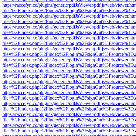
https://raccefyn.co/plugins/generic/pdfJsViewer/pdf.js/web/viewer.ht
file=%2Findex.php%2Findex%2Flogin%2FsignOut%3Fsource%3D.ame
https://raccefyn.co/plugins/generic/pdfJsViewer/pdf.js/web/viewer.ht
file=%2Findex.php%2Findex%2Flogin%2FsignOut%3Fsource%3D.ame
https://raccefyn.co/plugins/generic/pdfJsViewer/pdf.js/web/viewer.ht
file=%2Findex.php%2Findex%2Flogin%2FsignOut%3Fsource%3D.ame
https://raccefyn.co/plugins/generic/pdfJsViewer/pdf.js/web/viewer.ht
file=%2Findex.php%2Findex%2Flogin%2FsignOut%3Fsource%3D.ame
https://raccefyn.co/plugins/generic/pdfJsViewer/pdf.js/web/viewer.ht
file=%2Findex.php%2Findex%2Flogin%2FsignOut%3Fsource%3D.ame
https://raccefyn.co/plugins/generic/pdfJsViewer/pdf.js/web/viewer.ht
file=%2Findex.php%2Findex%2Flogin%2FsignOut%3Fsource%3D.ame
https://raccefyn.co/plugins/generic/pdfJsViewer/pdf.js/web/viewer.ht
file=%2Findex.php%2Findex%2Flogin%2FsignOut%3Fsource%3D.ame
https://raccefyn.co/plugins/generic/pdfJsViewer/pdf.js/web/viewer.ht
file=%2Findex.php%2Findex%2Flogin%2FsignOut%3Fsource%3D.ame
https://raccefyn.co/plugins/generic/pdfJsViewer/pdf.js/web/viewer.ht
file=%2Findex.php%2Findex%2Flogin%2FsignOut%3Fsource%3D.ame
https://raccefyn.co/plugins/generic/pdfJsViewer/pdf.js/web/viewer.ht
file=%2Findex.php%2Findex%2Flogin%2FsignOut%3Fsource%3D.ame
https://raccefyn.co/plugins/generic/pdfJsViewer/pdf.js/web/viewer.ht
file=%2Findex.php%2Findex%2Flogin%2FsignOut%3Fsource%3D.ame
https://raccefyn.co/plugins/generic/pdfJsViewer/pdf.js/web/viewer.ht
file=%2Findex.php%2Findex%2Flogin%2FsignOut%3Fsource%3D.ame