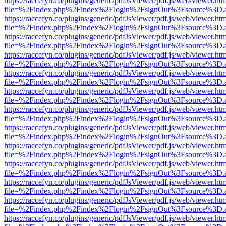
https://raccefyn.co/plugins/generic/pdfJsViewer/pdf.js/web/viewer.ht
file=%2Findex.php%2Findex%2Flogin%2FsignOut%3Fsource%3D.ame
https://raccefyn.co/plugins/generic/pdfJsViewer/pdf.js/web/viewer.ht
file=%2Findex.php%2Findex%2Flogin%2FsignOut%3Fsource%3D.ame
https://raccefyn.co/plugins/generic/pdfJsViewer/pdf.js/web/viewer.ht
file=%2Findex.php%2Findex%2Flogin%2FsignOut%3Fsource%3D.ame
https://raccefyn.co/plugins/generic/pdfJsViewer/pdf.js/web/viewer.ht
file=%2Findex.php%2Findex%2Flogin%2FsignOut%3Fsource%3D.ame
https://raccefyn.co/plugins/generic/pdfJsViewer/pdf.js/web/viewer.ht
file=%2Findex.php%2Findex%2Flogin%2FsignOut%3Fsource%3D.ame
https://raccefyn.co/plugins/generic/pdfJsViewer/pdf.js/web/viewer.ht
file=%2Findex.php%2Findex%2Flogin%2FsignOut%3Fsource%3D.ame
https://raccefyn.co/plugins/generic/pdfJsViewer/pdf.js/web/viewer.ht
file=%2Findex.php%2Findex%2Flogin%2FsignOut%3Fsource%3D.ame
https://raccefyn.co/plugins/generic/pdfJsViewer/pdf.js/web/viewer.ht
file=%2Findex.php%2Findex%2Flogin%2FsignOut%3Fsource%3D.ame
https://raccefyn.co/plugins/generic/pdfJsViewer/pdf.js/web/viewer.ht
file=%2Findex.php%2Findex%2Flogin%2FsignOut%3Fsource%3D.ame
https://raccefyn.co/plugins/generic/pdfJsViewer/pdf.js/web/viewer.ht
file=%2Findex.php%2Findex%2Flogin%2FsignOut%3Fsource%3D.ame
https://raccefyn.co/plugins/generic/pdfJsViewer/pdf.js/web/viewer.ht
file=%2Findex.php%2Findex%2Flogin%2FsignOut%3Fsource%3D.ame
https://raccefyn.co/plugins/generic/pdfJsViewer/pdf.js/web/viewer.ht
file=%2Findex.php%2Findex%2Flogin%2FsignOut%3Fsource%3D.ame
https://raccefyn.co/plugins/generic/pdfJsViewer/pdf.js/web/viewer.ht