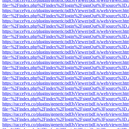
https://raccefyn.co/plugins/generic/pdfJsViewer/pdf.js/web/viewer.ht
file=%2Findex.php%2Findex%2Flogin%2FsignOut%3Fsource%3D.ame
https://raccefyn.co/plugins/generic/pdfJsViewer/pdf.js/web/viewer.ht
file=%2Findex.php%2Findex%2Flogin%2FsignOut%3Fsource%3D.ame
https://raccefyn.co/plugins/generic/pdfJsViewer/pdf.js/web/viewer.ht
file=%2Findex.php%2Findex%2Flogin%2FsignOut%3Fsource%3D.ame
https://raccefyn.co/plugins/generic/pdfJsViewer/pdf.js/web/viewer.ht
file=%2Findex.php%2Findex%2Flogin%2FsignOut%3Fsource%3D.ame
https://raccefyn.co/plugins/generic/pdfJsViewer/pdf.js/web/viewer.ht
file=%2Findex.php%2Findex%2Flogin%2FsignOut%3Fsource%3D.ame
https://raccefyn.co/plugins/generic/pdfJsViewer/pdf.js/web/viewer.ht
file=%2Findex.php%2Findex%2Flogin%2FsignOut%3Fsource%3D.ame
https://raccefyn.co/plugins/generic/pdfJsViewer/pdf.js/web/viewer.ht
file=%2Findex.php%2Findex%2Flogin%2FsignOut%3Fsource%3D.ame
https://raccefyn.co/plugins/generic/pdfJsViewer/pdf.js/web/viewer.ht
file=%2Findex.php%2Findex%2Flogin%2FsignOut%3Fsource%3D.ame
https://raccefyn.co/plugins/generic/pdfJsViewer/pdf.js/web/viewer.ht
file=%2Findex.php%2Findex%2Flogin%2FsignOut%3Fsource%3D.ame
https://raccefyn.co/plugins/generic/pdfJsViewer/pdf.js/web/viewer.ht
file=%2Findex.php%2Findex%2Flogin%2FsignOut%3Fsource%3D.ame
https://raccefyn.co/plugins/generic/pdfJsViewer/pdf.js/web/viewer.ht
file=%2Findex.php%2Findex%2Flogin%2FsignOut%3Fsource%3D.ame
https://raccefyn.co/plugins/generic/pdfJsViewer/pdf.js/web/viewer.ht
file=%2Findex.php%2Findex%2Flogin%2FsignOut%3Fsource%3D.ame
https://raccefyn.co/plugins/generic/pdfJsViewer/pdf.js/web/viewer.ht