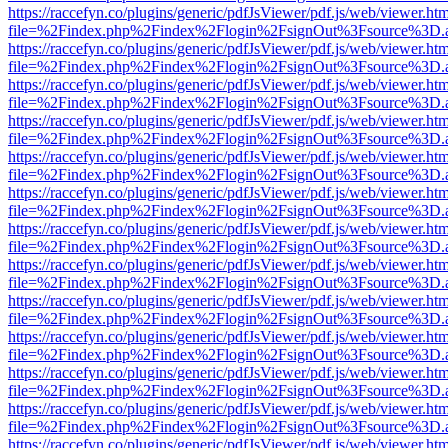
https://raccefyn.co/plugins/generic/pdfJsViewer/pdf.js/web/viewer.ht
file=%2Findex.php%2Findex%2Flogin%2FsignOut%3Fsource%3D.ame
https://raccefyn.co/plugins/generic/pdfJsViewer/pdf.js/web/viewer.ht
file=%2Findex.php%2Findex%2Flogin%2FsignOut%3Fsource%3D.ame
https://raccefyn.co/plugins/generic/pdfJsViewer/pdf.js/web/viewer.ht
file=%2Findex.php%2Findex%2Flogin%2FsignOut%3Fsource%3D.ame
https://raccefyn.co/plugins/generic/pdfJsViewer/pdf.js/web/viewer.ht
file=%2Findex.php%2Findex%2Flogin%2FsignOut%3Fsource%3D.ame
https://raccefyn.co/plugins/generic/pdfJsViewer/pdf.js/web/viewer.ht
file=%2Findex.php%2Findex%2Flogin%2FsignOut%3Fsource%3D.ame
https://raccefyn.co/plugins/generic/pdfJsViewer/pdf.js/web/viewer.ht
file=%2Findex.php%2Findex%2Flogin%2FsignOut%3Fsource%3D.ame
https://raccefyn.co/plugins/generic/pdfJsViewer/pdf.js/web/viewer.ht
file=%2Findex.php%2Findex%2Flogin%2FsignOut%3Fsource%3D.ame
https://raccefyn.co/plugins/generic/pdfJsViewer/pdf.js/web/viewer.ht
file=%2Findex.php%2Findex%2Flogin%2FsignOut%3Fsource%3D.ame
https://raccefyn.co/plugins/generic/pdfJsViewer/pdf.js/web/viewer.ht
file=%2Findex.php%2Findex%2Flogin%2FsignOut%3Fsource%3D.ame
https://raccefyn.co/plugins/generic/pdfJsViewer/pdf.js/web/viewer.ht
file=%2Findex.php%2Findex%2Flogin%2FsignOut%3Fsource%3D.ame
https://raccefyn.co/plugins/generic/pdfJsViewer/pdf.js/web/viewer.ht
file=%2Findex.php%2Findex%2Flogin%2FsignOut%3Fsource%3D.ame
https://raccefyn.co/plugins/generic/pdfJsViewer/pdf.js/web/viewer.ht
file=%2Findex.php%2Findex%2Flogin%2FsignOut%3Fsource%3D.ame
https://raccefyn.co/plugins/generic/pdfJsViewer/pdf.js/web/viewer.ht