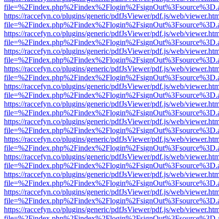
file=%2Findex.php%2Findex%2Flogin%2FsignOut%3Fsource%3D.ame
https://raccefyn.co/plugins/generic/pdfJsViewer/pdf.js/web/viewer.ht
file=%2Findex.php%2Findex%2Flogin%2FsignOut%3Fsource%3D.ame
https://raccefyn.co/plugins/generic/pdfJsViewer/pdf.js/web/viewer.ht
file=%2Findex.php%2Findex%2Flogin%2FsignOut%3Fsource%3D.ame
https://raccefyn.co/plugins/generic/pdfJsViewer/pdf.js/web/viewer.ht
file=%2Findex.php%2Findex%2Flogin%2FsignOut%3Fsource%3D.ame
https://raccefyn.co/plugins/generic/pdfJsViewer/pdf.js/web/viewer.ht
file=%2Findex.php%2Findex%2Flogin%2FsignOut%3Fsource%3D.ame
https://raccefyn.co/plugins/generic/pdfJsViewer/pdf.js/web/viewer.ht
file=%2Findex.php%2Findex%2Flogin%2FsignOut%3Fsource%3D.ame
https://raccefyn.co/plugins/generic/pdfJsViewer/pdf.js/web/viewer.ht
file=%2Findex.php%2Findex%2Flogin%2FsignOut%3Fsource%3D.ame
https://raccefyn.co/plugins/generic/pdfJsViewer/pdf.js/web/viewer.ht
file=%2Findex.php%2Findex%2Flogin%2FsignOut%3Fsource%3D.ame
https://raccefyn.co/plugins/generic/pdfJsViewer/pdf.js/web/viewer.ht
file=%2Findex.php%2Findex%2Flogin%2FsignOut%3Fsource%3D.ame
https://raccefyn.co/plugins/generic/pdfJsViewer/pdf.js/web/viewer.ht
file=%2Findex.php%2Findex%2Flogin%2FsignOut%3Fsource%3D.ame
https://raccefyn.co/plugins/generic/pdfJsViewer/pdf.js/web/viewer.ht
file=%2Findex.php%2Findex%2Flogin%2FsignOut%3Fsource%3D.ame
https://raccefyn.co/plugins/generic/pdfJsViewer/pdf.js/web/viewer.ht
file=%2Findex.php%2Findex%2Flogin%2FsignOut%3Fsource%3D.ame
https://raccefyn.co/plugins/generic/pdfJsViewer/pdf.js/web/viewer.ht
file=%2Findex.php%2Findex%2Flogin%2FsignOut%3Fsource%3D.ame