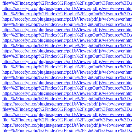
file=%2Findex.php%2Findex%2Flogin%2FsignOut%3Fsource%3D.ame
https://raccefyn.co/plugins/generic/pdfJsViewer/pdf.js/web/viewer.ht
file=%2Findex.php%2Findex%2Flogin%2FsignOut%3Fsource%3D.ame
https://raccefyn.co/plugins/generic/pdfJsViewer/pdf.js/web/viewer.ht
file=%2Findex.php%2Findex%2Flogin%2FsignOut%3Fsource%3D.ame
https://raccefyn.co/plugins/generic/pdfJsViewer/pdf.js/web/viewer.ht
file=%2Findex.php%2Findex%2Flogin%2FsignOut%3Fsource%3D.ame
https://raccefyn.co/plugins/generic/pdfJsViewer/pdf.js/web/viewer.ht
file=%2Findex.php%2Findex%2Flogin%2FsignOut%3Fsource%3D.ame
https://raccefyn.co/plugins/generic/pdfJsViewer/pdf.js/web/viewer.ht
file=%2Findex.php%2Findex%2Flogin%2FsignOut%3Fsource%3D.ame
https://raccefyn.co/plugins/generic/pdfJsViewer/pdf.js/web/viewer.ht
file=%2Findex.php%2Findex%2Flogin%2FsignOut%3Fsource%3D.ame
https://raccefyn.co/plugins/generic/pdfJsViewer/pdf.js/web/viewer.ht
file=%2Findex.php%2Findex%2Flogin%2FsignOut%3Fsource%3D.ame
https://raccefyn.co/plugins/generic/pdfJsViewer/pdf.js/web/viewer.ht
file=%2Findex.php%2Findex%2Flogin%2FsignOut%3Fsource%3D.ame
https://raccefyn.co/plugins/generic/pdfJsViewer/pdf.js/web/viewer.ht
file=%2Findex.php%2Findex%2Flogin%2FsignOut%3Fsource%3D.ame
https://raccefyn.co/plugins/generic/pdfJsViewer/pdf.js/web/viewer.ht
file=%2Findex.php%2Findex%2Flogin%2FsignOut%3Fsource%3D.ame
https://raccefyn.co/plugins/generic/pdfJsViewer/pdf.js/web/viewer.ht
file=%2Findex.php%2Findex%2Flogin%2FsignOut%3Fsource%3D.ame
https://raccefyn.co/plugins/generic/pdfJsViewer/pdf.js/web/viewer.ht
file=%2Findex.php%2Findex%2Flogin%2FsignOut%3Fsource%3D.ame