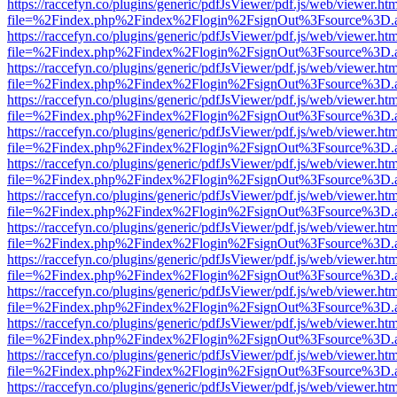
https://raccefyn.co/plugins/generic/pdfJsViewer/pdf.js/web/viewer.ht
file=%2Findex.php%2Findex%2Flogin%2FsignOut%3Fsource%3D.ame
https://raccefyn.co/plugins/generic/pdfJsViewer/pdf.js/web/viewer.ht
file=%2Findex.php%2Findex%2Flogin%2FsignOut%3Fsource%3D.ame
https://raccefyn.co/plugins/generic/pdfJsViewer/pdf.js/web/viewer.ht
file=%2Findex.php%2Findex%2Flogin%2FsignOut%3Fsource%3D.ame
https://raccefyn.co/plugins/generic/pdfJsViewer/pdf.js/web/viewer.ht
file=%2Findex.php%2Findex%2Flogin%2FsignOut%3Fsource%3D.ame
https://raccefyn.co/plugins/generic/pdfJsViewer/pdf.js/web/viewer.ht
file=%2Findex.php%2Findex%2Flogin%2FsignOut%3Fsource%3D.ame
https://raccefyn.co/plugins/generic/pdfJsViewer/pdf.js/web/viewer.ht
file=%2Findex.php%2Findex%2Flogin%2FsignOut%3Fsource%3D.ame
https://raccefyn.co/plugins/generic/pdfJsViewer/pdf.js/web/viewer.ht
file=%2Findex.php%2Findex%2Flogin%2FsignOut%3Fsource%3D.ame
https://raccefyn.co/plugins/generic/pdfJsViewer/pdf.js/web/viewer.ht
file=%2Findex.php%2Findex%2Flogin%2FsignOut%3Fsource%3D.ame
https://raccefyn.co/plugins/generic/pdfJsViewer/pdf.js/web/viewer.ht
file=%2Findex.php%2Findex%2Flogin%2FsignOut%3Fsource%3D.ame
https://raccefyn.co/plugins/generic/pdfJsViewer/pdf.js/web/viewer.ht
file=%2Findex.php%2Findex%2Flogin%2FsignOut%3Fsource%3D.ame
https://raccefyn.co/plugins/generic/pdfJsViewer/pdf.js/web/viewer.ht
file=%2Findex.php%2Findex%2Flogin%2FsignOut%3Fsource%3D.ame
https://raccefyn.co/plugins/generic/pdfJsViewer/pdf.js/web/viewer.ht
file=%2Findex.php%2Findex%2Flogin%2FsignOut%3Fsource%3D.ame
https://raccefyn.co/plugins/generic/pdfJsViewer/pdf.js/web/viewer.ht