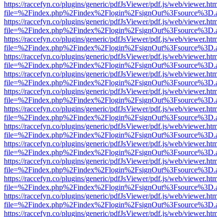
https://raccefyn.co/plugins/generic/pdfJsViewer/pdf.js/web/viewer.ht
file=%2Findex.php%2Findex%2Flogin%2FsignOut%3Fsource%3D.ame
https://raccefyn.co/plugins/generic/pdfJsViewer/pdf.js/web/viewer.ht
file=%2Findex.php%2Findex%2Flogin%2FsignOut%3Fsource%3D.ame
https://raccefyn.co/plugins/generic/pdfJsViewer/pdf.js/web/viewer.ht
file=%2Findex.php%2Findex%2Flogin%2FsignOut%3Fsource%3D.ame
https://raccefyn.co/plugins/generic/pdfJsViewer/pdf.js/web/viewer.ht
file=%2Findex.php%2Findex%2Flogin%2FsignOut%3Fsource%3D.ame
https://raccefyn.co/plugins/generic/pdfJsViewer/pdf.js/web/viewer.ht
file=%2Findex.php%2Findex%2Flogin%2FsignOut%3Fsource%3D.ame
https://raccefyn.co/plugins/generic/pdfJsViewer/pdf.js/web/viewer.ht
file=%2Findex.php%2Findex%2Flogin%2FsignOut%3Fsource%3D.ame
https://raccefyn.co/plugins/generic/pdfJsViewer/pdf.js/web/viewer.ht
file=%2Findex.php%2Findex%2Flogin%2FsignOut%3Fsource%3D.ame
https://raccefyn.co/plugins/generic/pdfJsViewer/pdf.js/web/viewer.ht
file=%2Findex.php%2Findex%2Flogin%2FsignOut%3Fsource%3D.ame
https://raccefyn.co/plugins/generic/pdfJsViewer/pdf.js/web/viewer.ht
file=%2Findex.php%2Findex%2Flogin%2FsignOut%3Fsource%3D.ame
https://raccefyn.co/plugins/generic/pdfJsViewer/pdf.js/web/viewer.ht
file=%2Findex.php%2Findex%2Flogin%2FsignOut%3Fsource%3D.ame
https://raccefyn.co/plugins/generic/pdfJsViewer/pdf.js/web/viewer.ht
file=%2Findex.php%2Findex%2Flogin%2FsignOut%3Fsource%3D.ame
https://raccefyn.co/plugins/generic/pdfJsViewer/pdf.js/web/viewer.ht
file=%2Findex.php%2Findex%2Flogin%2FsignOut%3Fsource%3D.ame
https://raccefyn.co/plugins/generic/pdfJsViewer/pdf.js/web/viewer.ht