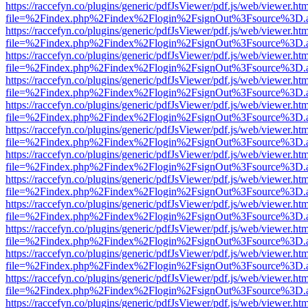
https://raccefyn.co/plugins/generic/pdfJsViewer/pdf.js/web/viewer.ht
file=%2Findex.php%2Findex%2Flogin%2FsignOut%3Fsource%3D.ame
https://raccefyn.co/plugins/generic/pdfJsViewer/pdf.js/web/viewer.ht
file=%2Findex.php%2Findex%2Flogin%2FsignOut%3Fsource%3D.ame
https://raccefyn.co/plugins/generic/pdfJsViewer/pdf.js/web/viewer.ht
file=%2Findex.php%2Findex%2Flogin%2FsignOut%3Fsource%3D.ame
https://raccefyn.co/plugins/generic/pdfJsViewer/pdf.js/web/viewer.ht
file=%2Findex.php%2Findex%2Flogin%2FsignOut%3Fsource%3D.ame
https://raccefyn.co/plugins/generic/pdfJsViewer/pdf.js/web/viewer.ht
file=%2Findex.php%2Findex%2Flogin%2FsignOut%3Fsource%3D.ame
https://raccefyn.co/plugins/generic/pdfJsViewer/pdf.js/web/viewer.ht
file=%2Findex.php%2Findex%2Flogin%2FsignOut%3Fsource%3D.ame
https://raccefyn.co/plugins/generic/pdfJsViewer/pdf.js/web/viewer.ht
file=%2Findex.php%2Findex%2Flogin%2FsignOut%3Fsource%3D.ame
https://raccefyn.co/plugins/generic/pdfJsViewer/pdf.js/web/viewer.ht
file=%2Findex.php%2Findex%2Flogin%2FsignOut%3Fsource%3D.ame
https://raccefyn.co/plugins/generic/pdfJsViewer/pdf.js/web/viewer.ht
file=%2Findex.php%2Findex%2Flogin%2FsignOut%3Fsource%3D.ame
https://raccefyn.co/plugins/generic/pdfJsViewer/pdf.js/web/viewer.ht
file=%2Findex.php%2Findex%2Flogin%2FsignOut%3Fsource%3D.ame
https://raccefyn.co/plugins/generic/pdfJsViewer/pdf.js/web/viewer.ht
file=%2Findex.php%2Findex%2Flogin%2FsignOut%3Fsource%3D.ame
https://raccefyn.co/plugins/generic/pdfJsViewer/pdf.js/web/viewer.ht
file=%2Findex.php%2Findex%2Flogin%2FsignOut%3Fsource%3D.ame
https://raccefyn.co/plugins/generic/pdfJsViewer/pdf.js/web/viewer.ht