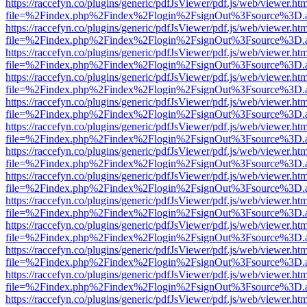
https://raccefyn.co/plugins/generic/pdfJsViewer/pdf.js/web/viewer.ht
file=%2Findex.php%2Findex%2Flogin%2FsignOut%3Fsource%3D.ame
https://raccefyn.co/plugins/generic/pdfJsViewer/pdf.js/web/viewer.ht
file=%2Findex.php%2Findex%2Flogin%2FsignOut%3Fsource%3D.ame
https://raccefyn.co/plugins/generic/pdfJsViewer/pdf.js/web/viewer.ht
file=%2Findex.php%2Findex%2Flogin%2FsignOut%3Fsource%3D.ame
https://raccefyn.co/plugins/generic/pdfJsViewer/pdf.js/web/viewer.ht
file=%2Findex.php%2Findex%2Flogin%2FsignOut%3Fsource%3D.ame
https://raccefyn.co/plugins/generic/pdfJsViewer/pdf.js/web/viewer.ht
file=%2Findex.php%2Findex%2Flogin%2FsignOut%3Fsource%3D.ame
https://raccefyn.co/plugins/generic/pdfJsViewer/pdf.js/web/viewer.ht
file=%2Findex.php%2Findex%2Flogin%2FsignOut%3Fsource%3D.ame
https://raccefyn.co/plugins/generic/pdfJsViewer/pdf.js/web/viewer.ht
file=%2Findex.php%2Findex%2Flogin%2FsignOut%3Fsource%3D.ame
https://raccefyn.co/plugins/generic/pdfJsViewer/pdf.js/web/viewer.ht
file=%2Findex.php%2Findex%2Flogin%2FsignOut%3Fsource%3D.ame
https://raccefyn.co/plugins/generic/pdfJsViewer/pdf.js/web/viewer.ht
file=%2Findex.php%2Findex%2Flogin%2FsignOut%3Fsource%3D.ame
https://raccefyn.co/plugins/generic/pdfJsViewer/pdf.js/web/viewer.ht
file=%2Findex.php%2Findex%2Flogin%2FsignOut%3Fsource%3D.ame
https://raccefyn.co/plugins/generic/pdfJsViewer/pdf.js/web/viewer.ht
file=%2Findex.php%2Findex%2Flogin%2FsignOut%3Fsource%3D.ame
https://raccefyn.co/plugins/generic/pdfJsViewer/pdf.js/web/viewer.ht
file=%2Findex.php%2Findex%2Flogin%2FsignOut%3Fsource%3D.ame
https://raccefyn.co/plugins/generic/pdfJsViewer/pdf.js/web/viewer.ht