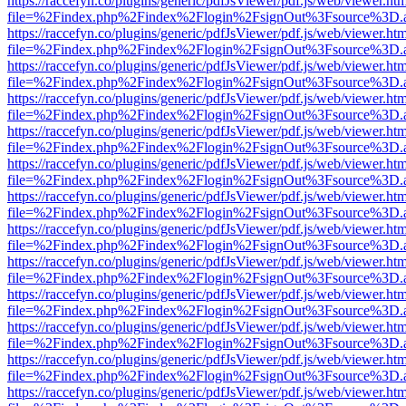
https://raccefyn.co/plugins/generic/pdfJsViewer/pdf.js/web/viewer.ht
file=%2Findex.php%2Findex%2Flogin%2FsignOut%3Fsource%3D.ame
https://raccefyn.co/plugins/generic/pdfJsViewer/pdf.js/web/viewer.ht
file=%2Findex.php%2Findex%2Flogin%2FsignOut%3Fsource%3D.ame
https://raccefyn.co/plugins/generic/pdfJsViewer/pdf.js/web/viewer.ht
file=%2Findex.php%2Findex%2Flogin%2FsignOut%3Fsource%3D.ame
https://raccefyn.co/plugins/generic/pdfJsViewer/pdf.js/web/viewer.ht
file=%2Findex.php%2Findex%2Flogin%2FsignOut%3Fsource%3D.ame
https://raccefyn.co/plugins/generic/pdfJsViewer/pdf.js/web/viewer.ht
file=%2Findex.php%2Findex%2Flogin%2FsignOut%3Fsource%3D.ame
https://raccefyn.co/plugins/generic/pdfJsViewer/pdf.js/web/viewer.ht
file=%2Findex.php%2Findex%2Flogin%2FsignOut%3Fsource%3D.ame
https://raccefyn.co/plugins/generic/pdfJsViewer/pdf.js/web/viewer.ht
file=%2Findex.php%2Findex%2Flogin%2FsignOut%3Fsource%3D.ame
https://raccefyn.co/plugins/generic/pdfJsViewer/pdf.js/web/viewer.ht
file=%2Findex.php%2Findex%2Flogin%2FsignOut%3Fsource%3D.ame
https://raccefyn.co/plugins/generic/pdfJsViewer/pdf.js/web/viewer.ht
file=%2Findex.php%2Findex%2Flogin%2FsignOut%3Fsource%3D.ame
https://raccefyn.co/plugins/generic/pdfJsViewer/pdf.js/web/viewer.ht
file=%2Findex.php%2Findex%2Flogin%2FsignOut%3Fsource%3D.ame
https://raccefyn.co/plugins/generic/pdfJsViewer/pdf.js/web/viewer.ht
file=%2Findex.php%2Findex%2Flogin%2FsignOut%3Fsource%3D.ame
https://raccefyn.co/plugins/generic/pdfJsViewer/pdf.js/web/viewer.ht
file=%2Findex.php%2Findex%2Flogin%2FsignOut%3Fsource%3D.ame
https://raccefyn.co/plugins/generic/pdfJsViewer/pdf.js/web/viewer.ht