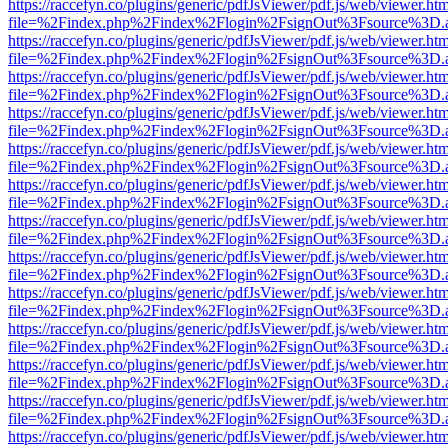
https://raccefyn.co/plugins/generic/pdfJsViewer/pdf.js/web/viewer.ht
file=%2Findex.php%2Findex%2Flogin%2FsignOut%3Fsource%3D.ame
https://raccefyn.co/plugins/generic/pdfJsViewer/pdf.js/web/viewer.ht
file=%2Findex.php%2Findex%2Flogin%2FsignOut%3Fsource%3D.ame
https://raccefyn.co/plugins/generic/pdfJsViewer/pdf.js/web/viewer.ht
file=%2Findex.php%2Findex%2Flogin%2FsignOut%3Fsource%3D.ame
https://raccefyn.co/plugins/generic/pdfJsViewer/pdf.js/web/viewer.ht
file=%2Findex.php%2Findex%2Flogin%2FsignOut%3Fsource%3D.ame
https://raccefyn.co/plugins/generic/pdfJsViewer/pdf.js/web/viewer.ht
file=%2Findex.php%2Findex%2Flogin%2FsignOut%3Fsource%3D.ame
https://raccefyn.co/plugins/generic/pdfJsViewer/pdf.js/web/viewer.ht
file=%2Findex.php%2Findex%2Flogin%2FsignOut%3Fsource%3D.ame
https://raccefyn.co/plugins/generic/pdfJsViewer/pdf.js/web/viewer.ht
file=%2Findex.php%2Findex%2Flogin%2FsignOut%3Fsource%3D.ame
https://raccefyn.co/plugins/generic/pdfJsViewer/pdf.js/web/viewer.ht
file=%2Findex.php%2Findex%2Flogin%2FsignOut%3Fsource%3D.ame
https://raccefyn.co/plugins/generic/pdfJsViewer/pdf.js/web/viewer.ht
file=%2Findex.php%2Findex%2Flogin%2FsignOut%3Fsource%3D.ame
https://raccefyn.co/plugins/generic/pdfJsViewer/pdf.js/web/viewer.ht
file=%2Findex.php%2Findex%2Flogin%2FsignOut%3Fsource%3D.ame
https://raccefyn.co/plugins/generic/pdfJsViewer/pdf.js/web/viewer.ht
file=%2Findex.php%2Findex%2Flogin%2FsignOut%3Fsource%3D.ame
https://raccefyn.co/plugins/generic/pdfJsViewer/pdf.js/web/viewer.ht
file=%2Findex.php%2Findex%2Flogin%2FsignOut%3Fsource%3D.ame
https://raccefyn.co/plugins/generic/pdfJsViewer/pdf.js/web/viewer.ht