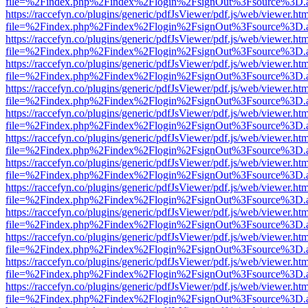
file=%2Findex.php%2Findex%2Flogin%2FsignOut%3Fsource%3D.ame
https://raccefyn.co/plugins/generic/pdfJsViewer/pdf.js/web/viewer.ht
file=%2Findex.php%2Findex%2Flogin%2FsignOut%3Fsource%3D.ame
https://raccefyn.co/plugins/generic/pdfJsViewer/pdf.js/web/viewer.ht
file=%2Findex.php%2Findex%2Flogin%2FsignOut%3Fsource%3D.ame
https://raccefyn.co/plugins/generic/pdfJsViewer/pdf.js/web/viewer.ht
file=%2Findex.php%2Findex%2Flogin%2FsignOut%3Fsource%3D.ame
https://raccefyn.co/plugins/generic/pdfJsViewer/pdf.js/web/viewer.ht
file=%2Findex.php%2Findex%2Flogin%2FsignOut%3Fsource%3D.ame
https://raccefyn.co/plugins/generic/pdfJsViewer/pdf.js/web/viewer.ht
file=%2Findex.php%2Findex%2Flogin%2FsignOut%3Fsource%3D.ame
https://raccefyn.co/plugins/generic/pdfJsViewer/pdf.js/web/viewer.ht
file=%2Findex.php%2Findex%2Flogin%2FsignOut%3Fsource%3D.ame
https://raccefyn.co/plugins/generic/pdfJsViewer/pdf.js/web/viewer.ht
file=%2Findex.php%2Findex%2Flogin%2FsignOut%3Fsource%3D.ame
https://raccefyn.co/plugins/generic/pdfJsViewer/pdf.js/web/viewer.ht
file=%2Findex.php%2Findex%2Flogin%2FsignOut%3Fsource%3D.ame
https://raccefyn.co/plugins/generic/pdfJsViewer/pdf.js/web/viewer.ht
file=%2Findex.php%2Findex%2Flogin%2FsignOut%3Fsource%3D.ame
https://raccefyn.co/plugins/generic/pdfJsViewer/pdf.js/web/viewer.ht
file=%2Findex.php%2Findex%2Flogin%2FsignOut%3Fsource%3D.ame
https://raccefyn.co/plugins/generic/pdfJsViewer/pdf.js/web/viewer.ht
file=%2Findex.php%2Findex%2Flogin%2FsignOut%3Fsource%3D.ame
https://raccefyn.co/plugins/generic/pdfJsViewer/pdf.js/web/viewer.ht
file=%2Findex.php%2Findex%2Flogin%2FsignOut%3Fsource%3D.ame