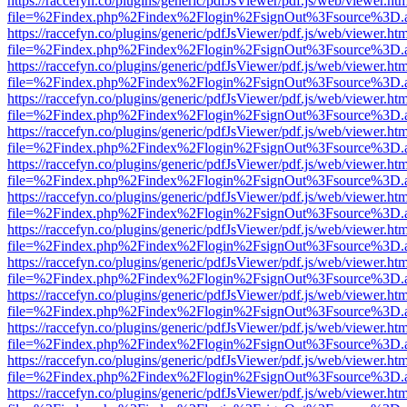
https://raccefyn.co/plugins/generic/pdfJsViewer/pdf.js/web/viewer.ht
file=%2Findex.php%2Findex%2Flogin%2FsignOut%3Fsource%3D.ame
https://raccefyn.co/plugins/generic/pdfJsViewer/pdf.js/web/viewer.ht
file=%2Findex.php%2Findex%2Flogin%2FsignOut%3Fsource%3D.ame
https://raccefyn.co/plugins/generic/pdfJsViewer/pdf.js/web/viewer.ht
file=%2Findex.php%2Findex%2Flogin%2FsignOut%3Fsource%3D.ame
https://raccefyn.co/plugins/generic/pdfJsViewer/pdf.js/web/viewer.ht
file=%2Findex.php%2Findex%2Flogin%2FsignOut%3Fsource%3D.ame
https://raccefyn.co/plugins/generic/pdfJsViewer/pdf.js/web/viewer.ht
file=%2Findex.php%2Findex%2Flogin%2FsignOut%3Fsource%3D.ame
https://raccefyn.co/plugins/generic/pdfJsViewer/pdf.js/web/viewer.ht
file=%2Findex.php%2Findex%2Flogin%2FsignOut%3Fsource%3D.ame
https://raccefyn.co/plugins/generic/pdfJsViewer/pdf.js/web/viewer.ht
file=%2Findex.php%2Findex%2Flogin%2FsignOut%3Fsource%3D.ame
https://raccefyn.co/plugins/generic/pdfJsViewer/pdf.js/web/viewer.ht
file=%2Findex.php%2Findex%2Flogin%2FsignOut%3Fsource%3D.ame
https://raccefyn.co/plugins/generic/pdfJsViewer/pdf.js/web/viewer.ht
file=%2Findex.php%2Findex%2Flogin%2FsignOut%3Fsource%3D.ame
https://raccefyn.co/plugins/generic/pdfJsViewer/pdf.js/web/viewer.ht
file=%2Findex.php%2Findex%2Flogin%2FsignOut%3Fsource%3D.ame
https://raccefyn.co/plugins/generic/pdfJsViewer/pdf.js/web/viewer.ht
file=%2Findex.php%2Findex%2Flogin%2FsignOut%3Fsource%3D.ame
https://raccefyn.co/plugins/generic/pdfJsViewer/pdf.js/web/viewer.ht
file=%2Findex.php%2Findex%2Flogin%2FsignOut%3Fsource%3D.ame
https://raccefyn.co/plugins/generic/pdfJsViewer/pdf.js/web/viewer.ht