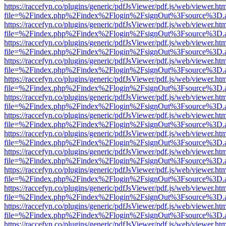
https://raccefyn.co/plugins/generic/pdfJsViewer/pdf.js/web/viewer.ht
file=%2Findex.php%2Findex%2Flogin%2FsignOut%3Fsource%3D.ame
https://raccefyn.co/plugins/generic/pdfJsViewer/pdf.js/web/viewer.ht
file=%2Findex.php%2Findex%2Flogin%2FsignOut%3Fsource%3D.ame
https://raccefyn.co/plugins/generic/pdfJsViewer/pdf.js/web/viewer.ht
file=%2Findex.php%2Findex%2Flogin%2FsignOut%3Fsource%3D.ame
https://raccefyn.co/plugins/generic/pdfJsViewer/pdf.js/web/viewer.ht
file=%2Findex.php%2Findex%2Flogin%2FsignOut%3Fsource%3D.ame
https://raccefyn.co/plugins/generic/pdfJsViewer/pdf.js/web/viewer.ht
file=%2Findex.php%2Findex%2Flogin%2FsignOut%3Fsource%3D.ame
https://raccefyn.co/plugins/generic/pdfJsViewer/pdf.js/web/viewer.ht
file=%2Findex.php%2Findex%2Flogin%2FsignOut%3Fsource%3D.ame
https://raccefyn.co/plugins/generic/pdfJsViewer/pdf.js/web/viewer.ht
file=%2Findex.php%2Findex%2Flogin%2FsignOut%3Fsource%3D.ame
https://raccefyn.co/plugins/generic/pdfJsViewer/pdf.js/web/viewer.ht
file=%2Findex.php%2Findex%2Flogin%2FsignOut%3Fsource%3D.ame
https://raccefyn.co/plugins/generic/pdfJsViewer/pdf.js/web/viewer.ht
file=%2Findex.php%2Findex%2Flogin%2FsignOut%3Fsource%3D.ame
https://raccefyn.co/plugins/generic/pdfJsViewer/pdf.js/web/viewer.ht
file=%2Findex.php%2Findex%2Flogin%2FsignOut%3Fsource%3D.ame
https://raccefyn.co/plugins/generic/pdfJsViewer/pdf.js/web/viewer.ht
file=%2Findex.php%2Findex%2Flogin%2FsignOut%3Fsource%3D.ame
https://raccefyn.co/plugins/generic/pdfJsViewer/pdf.js/web/viewer.ht
file=%2Findex.php%2Findex%2Flogin%2FsignOut%3Fsource%3D.ame
https://raccefyn.co/plugins/generic/pdfJsViewer/pdf.js/web/viewer.ht