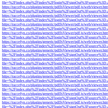
file=%2Findex.php%2Findex%2Flogin%2FsignOut%3Fsource%3D.ame
https://raccefyn.co/plugins/generic/pdfJsViewer/pdf.js/web/viewer.ht
file=%2Findex.php%2Findex%2Flogin%2FsignOut%3Fsource%3D.ame
https://raccefyn.co/plugins/generic/pdfJsViewer/pdf.js/web/viewer.ht
file=%2Findex.php%2Findex%2Flogin%2FsignOut%3Fsource%3D.ame
https://raccefyn.co/plugins/generic/pdfJsViewer/pdf.js/web/viewer.ht
file=%2Findex.php%2Findex%2Flogin%2FsignOut%3Fsource%3D.ame
https://raccefyn.co/plugins/generic/pdfJsViewer/pdf.js/web/viewer.ht
file=%2Findex.php%2Findex%2Flogin%2FsignOut%3Fsource%3D.ame
https://raccefyn.co/plugins/generic/pdfJsViewer/pdf.js/web/viewer.ht
file=%2Findex.php%2Findex%2Flogin%2FsignOut%3Fsource%3D.ame
https://raccefyn.co/plugins/generic/pdfJsViewer/pdf.js/web/viewer.ht
file=%2Findex.php%2Findex%2Flogin%2FsignOut%3Fsource%3D.ame
https://raccefyn.co/plugins/generic/pdfJsViewer/pdf.js/web/viewer.ht
file=%2Findex.php%2Findex%2Flogin%2FsignOut%3Fsource%3D.ame
https://raccefyn.co/plugins/generic/pdfJsViewer/pdf.js/web/viewer.ht
file=%2Findex.php%2Findex%2Flogin%2FsignOut%3Fsource%3D.ame
https://raccefyn.co/plugins/generic/pdfJsViewer/pdf.js/web/viewer.ht
file=%2Findex.php%2Findex%2Flogin%2FsignOut%3Fsource%3D.ame
https://raccefyn.co/plugins/generic/pdfJsViewer/pdf.js/web/viewer.ht
file=%2Findex.php%2Findex%2Flogin%2FsignOut%3Fsource%3D.ame
https://raccefyn.co/plugins/generic/pdfJsViewer/pdf.js/web/viewer.ht
file=%2Findex.php%2Findex%2Flogin%2FsignOut%3Fsource%3D.ame
https://raccefyn.co/plugins/generic/pdfJsViewer/pdf.js/web/viewer.ht
file=%2Findex.php%2Findex%2Flogin%2FsignOut%3Fsource%3D.ame