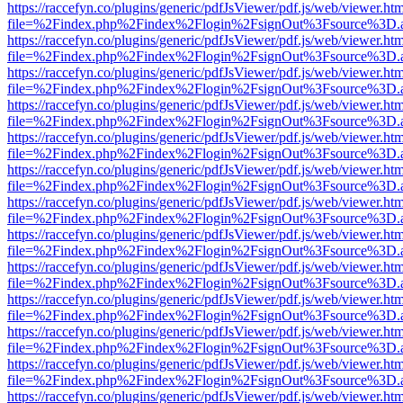
https://raccefyn.co/plugins/generic/pdfJsViewer/pdf.js/web/viewer.ht
file=%2Findex.php%2Findex%2Flogin%2FsignOut%3Fsource%3D.ame
https://raccefyn.co/plugins/generic/pdfJsViewer/pdf.js/web/viewer.ht
file=%2Findex.php%2Findex%2Flogin%2FsignOut%3Fsource%3D.ame
https://raccefyn.co/plugins/generic/pdfJsViewer/pdf.js/web/viewer.ht
file=%2Findex.php%2Findex%2Flogin%2FsignOut%3Fsource%3D.ame
https://raccefyn.co/plugins/generic/pdfJsViewer/pdf.js/web/viewer.ht
file=%2Findex.php%2Findex%2Flogin%2FsignOut%3Fsource%3D.ame
https://raccefyn.co/plugins/generic/pdfJsViewer/pdf.js/web/viewer.ht
file=%2Findex.php%2Findex%2Flogin%2FsignOut%3Fsource%3D.ame
https://raccefyn.co/plugins/generic/pdfJsViewer/pdf.js/web/viewer.ht
file=%2Findex.php%2Findex%2Flogin%2FsignOut%3Fsource%3D.ame
https://raccefyn.co/plugins/generic/pdfJsViewer/pdf.js/web/viewer.ht
file=%2Findex.php%2Findex%2Flogin%2FsignOut%3Fsource%3D.ame
https://raccefyn.co/plugins/generic/pdfJsViewer/pdf.js/web/viewer.ht
file=%2Findex.php%2Findex%2Flogin%2FsignOut%3Fsource%3D.ame
https://raccefyn.co/plugins/generic/pdfJsViewer/pdf.js/web/viewer.ht
file=%2Findex.php%2Findex%2Flogin%2FsignOut%3Fsource%3D.ame
https://raccefyn.co/plugins/generic/pdfJsViewer/pdf.js/web/viewer.ht
file=%2Findex.php%2Findex%2Flogin%2FsignOut%3Fsource%3D.ame
https://raccefyn.co/plugins/generic/pdfJsViewer/pdf.js/web/viewer.ht
file=%2Findex.php%2Findex%2Flogin%2FsignOut%3Fsource%3D.ame
https://raccefyn.co/plugins/generic/pdfJsViewer/pdf.js/web/viewer.ht
file=%2Findex.php%2Findex%2Flogin%2FsignOut%3Fsource%3D.ame
https://raccefyn.co/plugins/generic/pdfJsViewer/pdf.js/web/viewer.ht