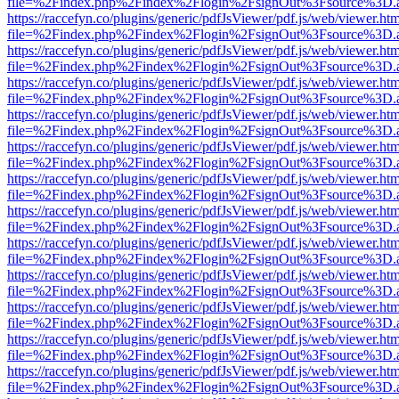
file=%2Findex.php%2Findex%2Flogin%2FsignOut%3Fsource%3D.ame
https://raccefyn.co/plugins/generic/pdfJsViewer/pdf.js/web/viewer.ht
file=%2Findex.php%2Findex%2Flogin%2FsignOut%3Fsource%3D.ame
https://raccefyn.co/plugins/generic/pdfJsViewer/pdf.js/web/viewer.ht
file=%2Findex.php%2Findex%2Flogin%2FsignOut%3Fsource%3D.ame
https://raccefyn.co/plugins/generic/pdfJsViewer/pdf.js/web/viewer.ht
file=%2Findex.php%2Findex%2Flogin%2FsignOut%3Fsource%3D.ame
https://raccefyn.co/plugins/generic/pdfJsViewer/pdf.js/web/viewer.ht
file=%2Findex.php%2Findex%2Flogin%2FsignOut%3Fsource%3D.ame
https://raccefyn.co/plugins/generic/pdfJsViewer/pdf.js/web/viewer.ht
file=%2Findex.php%2Findex%2Flogin%2FsignOut%3Fsource%3D.ame
https://raccefyn.co/plugins/generic/pdfJsViewer/pdf.js/web/viewer.ht
file=%2Findex.php%2Findex%2Flogin%2FsignOut%3Fsource%3D.ame
https://raccefyn.co/plugins/generic/pdfJsViewer/pdf.js/web/viewer.ht
file=%2Findex.php%2Findex%2Flogin%2FsignOut%3Fsource%3D.ame
https://raccefyn.co/plugins/generic/pdfJsViewer/pdf.js/web/viewer.ht
file=%2Findex.php%2Findex%2Flogin%2FsignOut%3Fsource%3D.ame
https://raccefyn.co/plugins/generic/pdfJsViewer/pdf.js/web/viewer.ht
file=%2Findex.php%2Findex%2Flogin%2FsignOut%3Fsource%3D.ame
https://raccefyn.co/plugins/generic/pdfJsViewer/pdf.js/web/viewer.ht
file=%2Findex.php%2Findex%2Flogin%2FsignOut%3Fsource%3D.ame
https://raccefyn.co/plugins/generic/pdfJsViewer/pdf.js/web/viewer.ht
file=%2Findex.php%2Findex%2Flogin%2FsignOut%3Fsource%3D.ame
https://raccefyn.co/plugins/generic/pdfJsViewer/pdf.js/web/viewer.ht
file=%2Findex.php%2Findex%2Flogin%2FsignOut%3Fsource%3D.ame