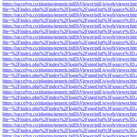
https://raccefyn.co/plugins/generic/pdfJsViewer/pdf.js/web/viewer.ht
file=%2Findex.php%2Findex%2Flogin%2FsignOut%3Fsource%3D.ame
https://raccefyn.co/plugins/generic/pdfJsViewer/pdf.js/web/viewer.ht
file=%2Findex.php%2Findex%2Flogin%2FsignOut%3Fsource%3D.ame
https://raccefyn.co/plugins/generic/pdfJsViewer/pdf.js/web/viewer.ht
file=%2Findex.php%2Findex%2Flogin%2FsignOut%3Fsource%3D.ame
https://raccefyn.co/plugins/generic/pdfJsViewer/pdf.js/web/viewer.ht
file=%2Findex.php%2Findex%2Flogin%2FsignOut%3Fsource%3D.ame
https://raccefyn.co/plugins/generic/pdfJsViewer/pdf.js/web/viewer.ht
file=%2Findex.php%2Findex%2Flogin%2FsignOut%3Fsource%3D.ame
https://raccefyn.co/plugins/generic/pdfJsViewer/pdf.js/web/viewer.ht
file=%2Findex.php%2Findex%2Flogin%2FsignOut%3Fsource%3D.ame
https://raccefyn.co/plugins/generic/pdfJsViewer/pdf.js/web/viewer.ht
file=%2Findex.php%2Findex%2Flogin%2FsignOut%3Fsource%3D.ame
https://raccefyn.co/plugins/generic/pdfJsViewer/pdf.js/web/viewer.ht
file=%2Findex.php%2Findex%2Flogin%2FsignOut%3Fsource%3D.ame
https://raccefyn.co/plugins/generic/pdfJsViewer/pdf.js/web/viewer.ht
file=%2Findex.php%2Findex%2Flogin%2FsignOut%3Fsource%3D.ame
https://raccefyn.co/plugins/generic/pdfJsViewer/pdf.js/web/viewer.ht
file=%2Findex.php%2Findex%2Flogin%2FsignOut%3Fsource%3D.ame
https://raccefyn.co/plugins/generic/pdfJsViewer/pdf.js/web/viewer.ht
file=%2Findex.php%2Findex%2Flogin%2FsignOut%3Fsource%3D.ame
https://raccefyn.co/plugins/generic/pdfJsViewer/pdf.js/web/viewer.ht
file=%2Findex.php%2Findex%2Flogin%2FsignOut%3Fsource%3D.ame
https://raccefyn.co/plugins/generic/pdfJsViewer/pdf.js/web/viewer.ht