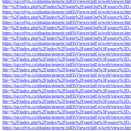
https://raccefyn.co/plugins/generic/pdfJsViewer/pdf.js/web/viewer.ht
file=%2Findex.php%2Findex%2Flogin%2FsignOut%3Fsource%3D.ame
https://raccefyn.co/plugins/generic/pdfJsViewer/pdf.js/web/viewer.ht
file=%2Findex.php%2Findex%2Flogin%2FsignOut%3Fsource%3D.ame
https://raccefyn.co/plugins/generic/pdfJsViewer/pdf.js/web/viewer.ht
file=%2Findex.php%2Findex%2Flogin%2FsignOut%3Fsource%3D.ame
https://raccefyn.co/plugins/generic/pdfJsViewer/pdf.js/web/viewer.ht
file=%2Findex.php%2Findex%2Flogin%2FsignOut%3Fsource%3D.ame
https://raccefyn.co/plugins/generic/pdfJsViewer/pdf.js/web/viewer.ht
file=%2Findex.php%2Findex%2Flogin%2FsignOut%3Fsource%3D.ame
https://raccefyn.co/plugins/generic/pdfJsViewer/pdf.js/web/viewer.ht
file=%2Findex.php%2Findex%2Flogin%2FsignOut%3Fsource%3D.ame
https://raccefyn.co/plugins/generic/pdfJsViewer/pdf.js/web/viewer.ht
file=%2Findex.php%2Findex%2Flogin%2FsignOut%3Fsource%3D.ame
https://raccefyn.co/plugins/generic/pdfJsViewer/pdf.js/web/viewer.ht
file=%2Findex.php%2Findex%2Flogin%2FsignOut%3Fsource%3D.ame
https://raccefyn.co/plugins/generic/pdfJsViewer/pdf.js/web/viewer.ht
file=%2Findex.php%2Findex%2Flogin%2FsignOut%3Fsource%3D.ame
https://raccefyn.co/plugins/generic/pdfJsViewer/pdf.js/web/viewer.ht
file=%2Findex.php%2Findex%2Flogin%2FsignOut%3Fsource%3D.ame
https://raccefyn.co/plugins/generic/pdfJsViewer/pdf.js/web/viewer.ht
file=%2Findex.php%2Findex%2Flogin%2FsignOut%3Fsource%3D.ame
https://raccefyn.co/plugins/generic/pdfJsViewer/pdf.js/web/viewer.ht
file=%2Findex.php%2Findex%2Flogin%2FsignOut%3Fsource%3D.ame
https://raccefyn.co/plugins/generic/pdfJsViewer/pdf.js/web/viewer.ht