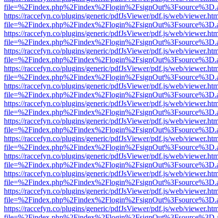
file=%2Findex.php%2Findex%2Flogin%2FsignOut%3Fsource%3D.ame
https://raccefyn.co/plugins/generic/pdfJsViewer/pdf.js/web/viewer.ht
file=%2Findex.php%2Findex%2Flogin%2FsignOut%3Fsource%3D.ame
https://raccefyn.co/plugins/generic/pdfJsViewer/pdf.js/web/viewer.ht
file=%2Findex.php%2Findex%2Flogin%2FsignOut%3Fsource%3D.ame
https://raccefyn.co/plugins/generic/pdfJsViewer/pdf.js/web/viewer.ht
file=%2Findex.php%2Findex%2Flogin%2FsignOut%3Fsource%3D.ame
https://raccefyn.co/plugins/generic/pdfJsViewer/pdf.js/web/viewer.ht
file=%2Findex.php%2Findex%2Flogin%2FsignOut%3Fsource%3D.ame
https://raccefyn.co/plugins/generic/pdfJsViewer/pdf.js/web/viewer.ht
file=%2Findex.php%2Findex%2Flogin%2FsignOut%3Fsource%3D.ame
https://raccefyn.co/plugins/generic/pdfJsViewer/pdf.js/web/viewer.ht
file=%2Findex.php%2Findex%2Flogin%2FsignOut%3Fsource%3D.ame
https://raccefyn.co/plugins/generic/pdfJsViewer/pdf.js/web/viewer.ht
file=%2Findex.php%2Findex%2Flogin%2FsignOut%3Fsource%3D.ame
https://raccefyn.co/plugins/generic/pdfJsViewer/pdf.js/web/viewer.ht
file=%2Findex.php%2Findex%2Flogin%2FsignOut%3Fsource%3D.ame
https://raccefyn.co/plugins/generic/pdfJsViewer/pdf.js/web/viewer.ht
file=%2Findex.php%2Findex%2Flogin%2FsignOut%3Fsource%3D.ame
https://raccefyn.co/plugins/generic/pdfJsViewer/pdf.js/web/viewer.ht
file=%2Findex.php%2Findex%2Flogin%2FsignOut%3Fsource%3D.ame
https://raccefyn.co/plugins/generic/pdfJsViewer/pdf.js/web/viewer.ht
file=%2Findex.php%2Findex%2Flogin%2FsignOut%3Fsource%3D.ame
https://raccefyn.co/plugins/generic/pdfJsViewer/pdf.js/web/viewer.ht
file=%2Findex.php%2Findex%2Flogin%2FsignOut%3Fsource%3D.ame