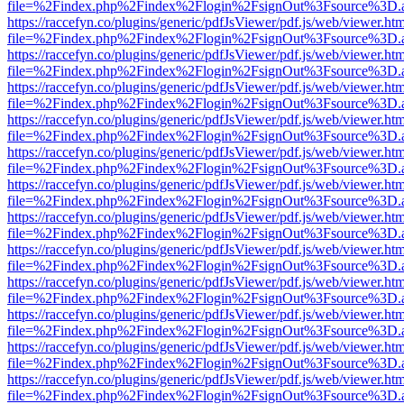
file=%2Findex.php%2Findex%2Flogin%2FsignOut%3Fsource%3D.ame
https://raccefyn.co/plugins/generic/pdfJsViewer/pdf.js/web/viewer.ht
file=%2Findex.php%2Findex%2Flogin%2FsignOut%3Fsource%3D.ame
https://raccefyn.co/plugins/generic/pdfJsViewer/pdf.js/web/viewer.ht
file=%2Findex.php%2Findex%2Flogin%2FsignOut%3Fsource%3D.ame
https://raccefyn.co/plugins/generic/pdfJsViewer/pdf.js/web/viewer.ht
file=%2Findex.php%2Findex%2Flogin%2FsignOut%3Fsource%3D.ame
https://raccefyn.co/plugins/generic/pdfJsViewer/pdf.js/web/viewer.ht
file=%2Findex.php%2Findex%2Flogin%2FsignOut%3Fsource%3D.ame
https://raccefyn.co/plugins/generic/pdfJsViewer/pdf.js/web/viewer.ht
file=%2Findex.php%2Findex%2Flogin%2FsignOut%3Fsource%3D.ame
https://raccefyn.co/plugins/generic/pdfJsViewer/pdf.js/web/viewer.ht
file=%2Findex.php%2Findex%2Flogin%2FsignOut%3Fsource%3D.ame
https://raccefyn.co/plugins/generic/pdfJsViewer/pdf.js/web/viewer.ht
file=%2Findex.php%2Findex%2Flogin%2FsignOut%3Fsource%3D.ame
https://raccefyn.co/plugins/generic/pdfJsViewer/pdf.js/web/viewer.ht
file=%2Findex.php%2Findex%2Flogin%2FsignOut%3Fsource%3D.ame
https://raccefyn.co/plugins/generic/pdfJsViewer/pdf.js/web/viewer.ht
file=%2Findex.php%2Findex%2Flogin%2FsignOut%3Fsource%3D.ame
https://raccefyn.co/plugins/generic/pdfJsViewer/pdf.js/web/viewer.ht
file=%2Findex.php%2Findex%2Flogin%2FsignOut%3Fsource%3D.ame
https://raccefyn.co/plugins/generic/pdfJsViewer/pdf.js/web/viewer.ht
file=%2Findex.php%2Findex%2Flogin%2FsignOut%3Fsource%3D.ame
https://raccefyn.co/plugins/generic/pdfJsViewer/pdf.js/web/viewer.ht
file=%2Findex.php%2Findex%2Flogin%2FsignOut%3Fsource%3D.ame