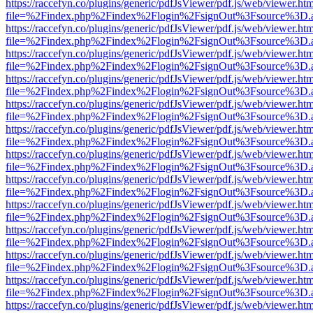
https://raccefyn.co/plugins/generic/pdfJsViewer/pdf.js/web/viewer.ht
file=%2Findex.php%2Findex%2Flogin%2FsignOut%3Fsource%3D.ame
https://raccefyn.co/plugins/generic/pdfJsViewer/pdf.js/web/viewer.ht
file=%2Findex.php%2Findex%2Flogin%2FsignOut%3Fsource%3D.ame
https://raccefyn.co/plugins/generic/pdfJsViewer/pdf.js/web/viewer.ht
file=%2Findex.php%2Findex%2Flogin%2FsignOut%3Fsource%3D.ame
https://raccefyn.co/plugins/generic/pdfJsViewer/pdf.js/web/viewer.ht
file=%2Findex.php%2Findex%2Flogin%2FsignOut%3Fsource%3D.ame
https://raccefyn.co/plugins/generic/pdfJsViewer/pdf.js/web/viewer.ht
file=%2Findex.php%2Findex%2Flogin%2FsignOut%3Fsource%3D.ame
https://raccefyn.co/plugins/generic/pdfJsViewer/pdf.js/web/viewer.ht
file=%2Findex.php%2Findex%2Flogin%2FsignOut%3Fsource%3D.ame
https://raccefyn.co/plugins/generic/pdfJsViewer/pdf.js/web/viewer.ht
file=%2Findex.php%2Findex%2Flogin%2FsignOut%3Fsource%3D.ame
https://raccefyn.co/plugins/generic/pdfJsViewer/pdf.js/web/viewer.ht
file=%2Findex.php%2Findex%2Flogin%2FsignOut%3Fsource%3D.ame
https://raccefyn.co/plugins/generic/pdfJsViewer/pdf.js/web/viewer.ht
file=%2Findex.php%2Findex%2Flogin%2FsignOut%3Fsource%3D.ame
https://raccefyn.co/plugins/generic/pdfJsViewer/pdf.js/web/viewer.ht
file=%2Findex.php%2Findex%2Flogin%2FsignOut%3Fsource%3D.ame
https://raccefyn.co/plugins/generic/pdfJsViewer/pdf.js/web/viewer.ht
file=%2Findex.php%2Findex%2Flogin%2FsignOut%3Fsource%3D.ame
https://raccefyn.co/plugins/generic/pdfJsViewer/pdf.js/web/viewer.ht
file=%2Findex.php%2Findex%2Flogin%2FsignOut%3Fsource%3D.ame
https://raccefyn.co/plugins/generic/pdfJsViewer/pdf.js/web/viewer.ht