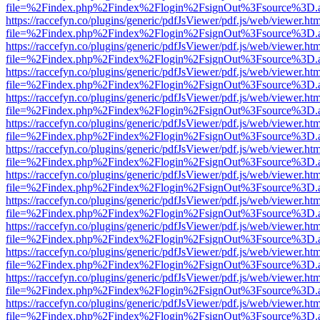
file=%2Findex.php%2Findex%2Flogin%2FsignOut%3Fsource%3D.ame
https://raccefyn.co/plugins/generic/pdfJsViewer/pdf.js/web/viewer.ht
file=%2Findex.php%2Findex%2Flogin%2FsignOut%3Fsource%3D.ame
https://raccefyn.co/plugins/generic/pdfJsViewer/pdf.js/web/viewer.ht
file=%2Findex.php%2Findex%2Flogin%2FsignOut%3Fsource%3D.ame
https://raccefyn.co/plugins/generic/pdfJsViewer/pdf.js/web/viewer.ht
file=%2Findex.php%2Findex%2Flogin%2FsignOut%3Fsource%3D.ame
https://raccefyn.co/plugins/generic/pdfJsViewer/pdf.js/web/viewer.ht
file=%2Findex.php%2Findex%2Flogin%2FsignOut%3Fsource%3D.ame
https://raccefyn.co/plugins/generic/pdfJsViewer/pdf.js/web/viewer.ht
file=%2Findex.php%2Findex%2Flogin%2FsignOut%3Fsource%3D.ame
https://raccefyn.co/plugins/generic/pdfJsViewer/pdf.js/web/viewer.ht
file=%2Findex.php%2Findex%2Flogin%2FsignOut%3Fsource%3D.ame
https://raccefyn.co/plugins/generic/pdfJsViewer/pdf.js/web/viewer.ht
file=%2Findex.php%2Findex%2Flogin%2FsignOut%3Fsource%3D.ame
https://raccefyn.co/plugins/generic/pdfJsViewer/pdf.js/web/viewer.ht
file=%2Findex.php%2Findex%2Flogin%2FsignOut%3Fsource%3D.ame
https://raccefyn.co/plugins/generic/pdfJsViewer/pdf.js/web/viewer.ht
file=%2Findex.php%2Findex%2Flogin%2FsignOut%3Fsource%3D.ame
https://raccefyn.co/plugins/generic/pdfJsViewer/pdf.js/web/viewer.ht
file=%2Findex.php%2Findex%2Flogin%2FsignOut%3Fsource%3D.ame
https://raccefyn.co/plugins/generic/pdfJsViewer/pdf.js/web/viewer.ht
file=%2Findex.php%2Findex%2Flogin%2FsignOut%3Fsource%3D.ame
https://raccefyn.co/plugins/generic/pdfJsViewer/pdf.js/web/viewer.ht
file=%2Findex.php%2Findex%2Flogin%2FsignOut%3Fsource%3D.ame