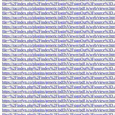
file=%2Findex.php%2Findex%2Flogin%2FsignOut%3Fsource%3D.ame
https://raccefyn.co/plugins/generic/pdfJsViewer/pdf.js/web/viewer.ht
file=%2Findex.php%2Findex%2Flogin%2FsignOut%3Fsource%3D.ame
https://raccefyn.co/plugins/generic/pdfJsViewer/pdf.js/web/viewer.ht
file=%2Findex.php%2Findex%2Flogin%2FsignOut%3Fsource%3D.ame
https://raccefyn.co/plugins/generic/pdfJsViewer/pdf.js/web/viewer.ht
file=%2Findex.php%2Findex%2Flogin%2FsignOut%3Fsource%3D.ame
https://raccefyn.co/plugins/generic/pdfJsViewer/pdf.js/web/viewer.ht
file=%2Findex.php%2Findex%2Flogin%2FsignOut%3Fsource%3D.ame
https://raccefyn.co/plugins/generic/pdfJsViewer/pdf.js/web/viewer.ht
file=%2Findex.php%2Findex%2Flogin%2FsignOut%3Fsource%3D.ame
https://raccefyn.co/plugins/generic/pdfJsViewer/pdf.js/web/viewer.ht
file=%2Findex.php%2Findex%2Flogin%2FsignOut%3Fsource%3D.ame
https://raccefyn.co/plugins/generic/pdfJsViewer/pdf.js/web/viewer.ht
file=%2Findex.php%2Findex%2Flogin%2FsignOut%3Fsource%3D.ame
https://raccefyn.co/plugins/generic/pdfJsViewer/pdf.js/web/viewer.ht
file=%2Findex.php%2Findex%2Flogin%2FsignOut%3Fsource%3D.ame
https://raccefyn.co/plugins/generic/pdfJsViewer/pdf.js/web/viewer.ht
file=%2Findex.php%2Findex%2Flogin%2FsignOut%3Fsource%3D.ame
https://raccefyn.co/plugins/generic/pdfJsViewer/pdf.js/web/viewer.ht
file=%2Findex.php%2Findex%2Flogin%2FsignOut%3Fsource%3D.ame
https://raccefyn.co/plugins/generic/pdfJsViewer/pdf.js/web/viewer.ht
file=%2Findex.php%2Findex%2Flogin%2FsignOut%3Fsource%3D.ame
https://raccefyn.co/plugins/generic/pdfJsViewer/pdf.js/web/viewer.ht
file=%2Findex.php%2Findex%2Flogin%2FsignOut%3Fsource%3D.ame