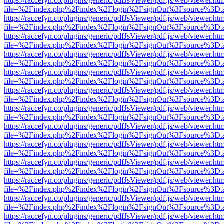
https://raccefyn.co/plugins/generic/pdfJsViewer/pdf.js/web/viewer.ht
file=%2Findex.php%2Findex%2Flogin%2FsignOut%3Fsource%3D.ame
https://raccefyn.co/plugins/generic/pdfJsViewer/pdf.js/web/viewer.ht
file=%2Findex.php%2Findex%2Flogin%2FsignOut%3Fsource%3D.ame
https://raccefyn.co/plugins/generic/pdfJsViewer/pdf.js/web/viewer.ht
file=%2Findex.php%2Findex%2Flogin%2FsignOut%3Fsource%3D.ame
https://raccefyn.co/plugins/generic/pdfJsViewer/pdf.js/web/viewer.ht
file=%2Findex.php%2Findex%2Flogin%2FsignOut%3Fsource%3D.ame
https://raccefyn.co/plugins/generic/pdfJsViewer/pdf.js/web/viewer.ht
file=%2Findex.php%2Findex%2Flogin%2FsignOut%3Fsource%3D.ame
https://raccefyn.co/plugins/generic/pdfJsViewer/pdf.js/web/viewer.ht
file=%2Findex.php%2Findex%2Flogin%2FsignOut%3Fsource%3D.ame
https://raccefyn.co/plugins/generic/pdfJsViewer/pdf.js/web/viewer.ht
file=%2Findex.php%2Findex%2Flogin%2FsignOut%3Fsource%3D.ame
https://raccefyn.co/plugins/generic/pdfJsViewer/pdf.js/web/viewer.ht
file=%2Findex.php%2Findex%2Flogin%2FsignOut%3Fsource%3D.ame
https://raccefyn.co/plugins/generic/pdfJsViewer/pdf.js/web/viewer.ht
file=%2Findex.php%2Findex%2Flogin%2FsignOut%3Fsource%3D.ame
https://raccefyn.co/plugins/generic/pdfJsViewer/pdf.js/web/viewer.ht
file=%2Findex.php%2Findex%2Flogin%2FsignOut%3Fsource%3D.ame
https://raccefyn.co/plugins/generic/pdfJsViewer/pdf.js/web/viewer.ht
file=%2Findex.php%2Findex%2Flogin%2FsignOut%3Fsource%3D.ame
https://raccefyn.co/plugins/generic/pdfJsViewer/pdf.js/web/viewer.ht
file=%2Findex.php%2Findex%2Flogin%2FsignOut%3Fsource%3D.ame
https://raccefyn.co/plugins/generic/pdfJsViewer/pdf.js/web/viewer.ht