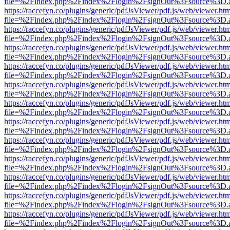
file=%2Findex.php%2Findex%2Flogin%2FsignOut%3Fsource%3D.ame
https://raccefyn.co/plugins/generic/pdfJsViewer/pdf.js/web/viewer.ht
file=%2Findex.php%2Findex%2Flogin%2FsignOut%3Fsource%3D.ame
https://raccefyn.co/plugins/generic/pdfJsViewer/pdf.js/web/viewer.ht
file=%2Findex.php%2Findex%2Flogin%2FsignOut%3Fsource%3D.ame
https://raccefyn.co/plugins/generic/pdfJsViewer/pdf.js/web/viewer.ht
file=%2Findex.php%2Findex%2Flogin%2FsignOut%3Fsource%3D.ame
https://raccefyn.co/plugins/generic/pdfJsViewer/pdf.js/web/viewer.ht
file=%2Findex.php%2Findex%2Flogin%2FsignOut%3Fsource%3D.ame
https://raccefyn.co/plugins/generic/pdfJsViewer/pdf.js/web/viewer.ht
file=%2Findex.php%2Findex%2Flogin%2FsignOut%3Fsource%3D.ame
https://raccefyn.co/plugins/generic/pdfJsViewer/pdf.js/web/viewer.ht
file=%2Findex.php%2Findex%2Flogin%2FsignOut%3Fsource%3D.ame
https://raccefyn.co/plugins/generic/pdfJsViewer/pdf.js/web/viewer.ht
file=%2Findex.php%2Findex%2Flogin%2FsignOut%3Fsource%3D.ame
https://raccefyn.co/plugins/generic/pdfJsViewer/pdf.js/web/viewer.ht
file=%2Findex.php%2Findex%2Flogin%2FsignOut%3Fsource%3D.ame
https://raccefyn.co/plugins/generic/pdfJsViewer/pdf.js/web/viewer.ht
file=%2Findex.php%2Findex%2Flogin%2FsignOut%3Fsource%3D.ame
https://raccefyn.co/plugins/generic/pdfJsViewer/pdf.js/web/viewer.ht
file=%2Findex.php%2Findex%2Flogin%2FsignOut%3Fsource%3D.ame
https://raccefyn.co/plugins/generic/pdfJsViewer/pdf.js/web/viewer.ht
file=%2Findex.php%2Findex%2Flogin%2FsignOut%3Fsource%3D.ame
https://raccefyn.co/plugins/generic/pdfJsViewer/pdf.js/web/viewer.ht
file=%2Findex.php%2Findex%2Flogin%2FsignOut%3Fsource%3D.ame