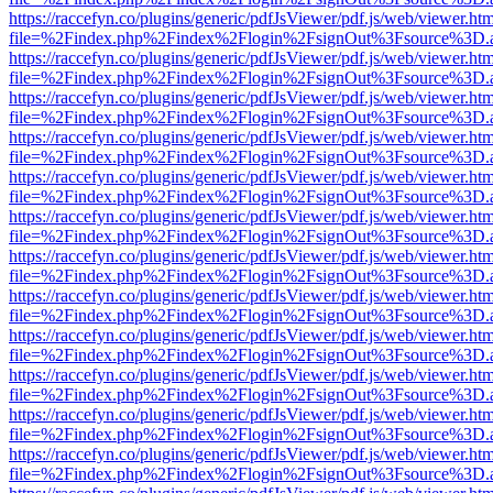
https://raccefyn.co/plugins/generic/pdfJsViewer/pdf.js/web/viewer.ht
file=%2Findex.php%2Findex%2Flogin%2FsignOut%3Fsource%3D.ame
https://raccefyn.co/plugins/generic/pdfJsViewer/pdf.js/web/viewer.ht
file=%2Findex.php%2Findex%2Flogin%2FsignOut%3Fsource%3D.ame
https://raccefyn.co/plugins/generic/pdfJsViewer/pdf.js/web/viewer.ht
file=%2Findex.php%2Findex%2Flogin%2FsignOut%3Fsource%3D.ame
https://raccefyn.co/plugins/generic/pdfJsViewer/pdf.js/web/viewer.ht
file=%2Findex.php%2Findex%2Flogin%2FsignOut%3Fsource%3D.ame
https://raccefyn.co/plugins/generic/pdfJsViewer/pdf.js/web/viewer.ht
file=%2Findex.php%2Findex%2Flogin%2FsignOut%3Fsource%3D.ame
https://raccefyn.co/plugins/generic/pdfJsViewer/pdf.js/web/viewer.ht
file=%2Findex.php%2Findex%2Flogin%2FsignOut%3Fsource%3D.ame
https://raccefyn.co/plugins/generic/pdfJsViewer/pdf.js/web/viewer.ht
file=%2Findex.php%2Findex%2Flogin%2FsignOut%3Fsource%3D.ame
https://raccefyn.co/plugins/generic/pdfJsViewer/pdf.js/web/viewer.ht
file=%2Findex.php%2Findex%2Flogin%2FsignOut%3Fsource%3D.ame
https://raccefyn.co/plugins/generic/pdfJsViewer/pdf.js/web/viewer.ht
file=%2Findex.php%2Findex%2Flogin%2FsignOut%3Fsource%3D.ame
https://raccefyn.co/plugins/generic/pdfJsViewer/pdf.js/web/viewer.ht
file=%2Findex.php%2Findex%2Flogin%2FsignOut%3Fsource%3D.ame
https://raccefyn.co/plugins/generic/pdfJsViewer/pdf.js/web/viewer.ht
file=%2Findex.php%2Findex%2Flogin%2FsignOut%3Fsource%3D.ame
https://raccefyn.co/plugins/generic/pdfJsViewer/pdf.js/web/viewer.ht
file=%2Findex.php%2Findex%2Flogin%2FsignOut%3Fsource%3D.ame