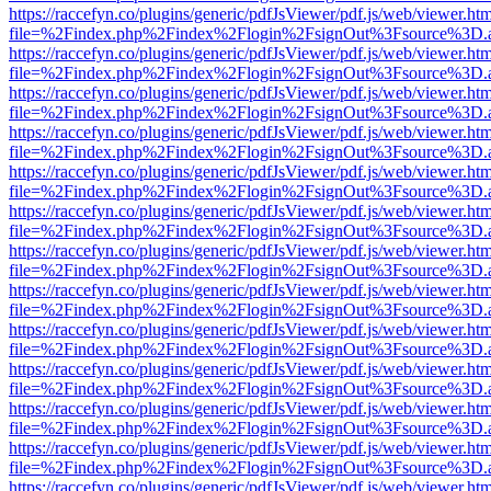
https://raccefyn.co/plugins/generic/pdfJsViewer/pdf.js/web/viewer.ht
file=%2Findex.php%2Findex%2Flogin%2FsignOut%3Fsource%3D.ame
https://raccefyn.co/plugins/generic/pdfJsViewer/pdf.js/web/viewer.ht
file=%2Findex.php%2Findex%2Flogin%2FsignOut%3Fsource%3D.ame
https://raccefyn.co/plugins/generic/pdfJsViewer/pdf.js/web/viewer.ht
file=%2Findex.php%2Findex%2Flogin%2FsignOut%3Fsource%3D.ame
https://raccefyn.co/plugins/generic/pdfJsViewer/pdf.js/web/viewer.ht
file=%2Findex.php%2Findex%2Flogin%2FsignOut%3Fsource%3D.ame
https://raccefyn.co/plugins/generic/pdfJsViewer/pdf.js/web/viewer.ht
file=%2Findex.php%2Findex%2Flogin%2FsignOut%3Fsource%3D.ame
https://raccefyn.co/plugins/generic/pdfJsViewer/pdf.js/web/viewer.ht
file=%2Findex.php%2Findex%2Flogin%2FsignOut%3Fsource%3D.ame
https://raccefyn.co/plugins/generic/pdfJsViewer/pdf.js/web/viewer.ht
file=%2Findex.php%2Findex%2Flogin%2FsignOut%3Fsource%3D.ame
https://raccefyn.co/plugins/generic/pdfJsViewer/pdf.js/web/viewer.ht
file=%2Findex.php%2Findex%2Flogin%2FsignOut%3Fsource%3D.ame
https://raccefyn.co/plugins/generic/pdfJsViewer/pdf.js/web/viewer.ht
file=%2Findex.php%2Findex%2Flogin%2FsignOut%3Fsource%3D.ame
https://raccefyn.co/plugins/generic/pdfJsViewer/pdf.js/web/viewer.ht
file=%2Findex.php%2Findex%2Flogin%2FsignOut%3Fsource%3D.ame
https://raccefyn.co/plugins/generic/pdfJsViewer/pdf.js/web/viewer.ht
file=%2Findex.php%2Findex%2Flogin%2FsignOut%3Fsource%3D.ame
https://raccefyn.co/plugins/generic/pdfJsViewer/pdf.js/web/viewer.ht
file=%2Findex.php%2Findex%2Flogin%2FsignOut%3Fsource%3D.ame
https://raccefyn.co/plugins/generic/pdfJsViewer/pdf.js/web/viewer.ht