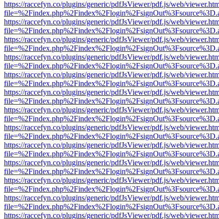
https://raccefyn.co/plugins/generic/pdfJsViewer/pdf.js/web/viewer.ht
file=%2Findex.php%2Findex%2Flogin%2FsignOut%3Fsource%3D.ame
https://raccefyn.co/plugins/generic/pdfJsViewer/pdf.js/web/viewer.ht
file=%2Findex.php%2Findex%2Flogin%2FsignOut%3Fsource%3D.ame
https://raccefyn.co/plugins/generic/pdfJsViewer/pdf.js/web/viewer.ht
file=%2Findex.php%2Findex%2Flogin%2FsignOut%3Fsource%3D.ame
https://raccefyn.co/plugins/generic/pdfJsViewer/pdf.js/web/viewer.ht
file=%2Findex.php%2Findex%2Flogin%2FsignOut%3Fsource%3D.ame
https://raccefyn.co/plugins/generic/pdfJsViewer/pdf.js/web/viewer.ht
file=%2Findex.php%2Findex%2Flogin%2FsignOut%3Fsource%3D.ame
https://raccefyn.co/plugins/generic/pdfJsViewer/pdf.js/web/viewer.ht
file=%2Findex.php%2Findex%2Flogin%2FsignOut%3Fsource%3D.ame
https://raccefyn.co/plugins/generic/pdfJsViewer/pdf.js/web/viewer.ht
file=%2Findex.php%2Findex%2Flogin%2FsignOut%3Fsource%3D.ame
https://raccefyn.co/plugins/generic/pdfJsViewer/pdf.js/web/viewer.ht
file=%2Findex.php%2Findex%2Flogin%2FsignOut%3Fsource%3D.ame
https://raccefyn.co/plugins/generic/pdfJsViewer/pdf.js/web/viewer.ht
file=%2Findex.php%2Findex%2Flogin%2FsignOut%3Fsource%3D.ame
https://raccefyn.co/plugins/generic/pdfJsViewer/pdf.js/web/viewer.ht
file=%2Findex.php%2Findex%2Flogin%2FsignOut%3Fsource%3D.ame
https://raccefyn.co/plugins/generic/pdfJsViewer/pdf.js/web/viewer.ht
file=%2Findex.php%2Findex%2Flogin%2FsignOut%3Fsource%3D.ame
https://raccefyn.co/plugins/generic/pdfJsViewer/pdf.js/web/viewer.ht
file=%2Findex.php%2Findex%2Flogin%2FsignOut%3Fsource%3D.ame
https://raccefyn.co/plugins/generic/pdfJsViewer/pdf.js/web/viewer.ht