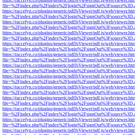
https://raccefyn.co/plugins/generic/pdfJsViewer/pdf.js/web/viewer.ht
file=%2Findex.php%2Findex%2Flogin%2FsignOut%3Fsource%3D.ame
https://raccefyn.co/plugins/generic/pdfJsViewer/pdf.js/web/viewer.ht
file=%2Findex.php%2Findex%2Flogin%2FsignOut%3Fsource%3D.ame
https://raccefyn.co/plugins/generic/pdfJsViewer/pdf.js/web/viewer.ht
file=%2Findex.php%2Findex%2Flogin%2FsignOut%3Fsource%3D.ame
https://raccefyn.co/plugins/generic/pdfJsViewer/pdf.js/web/viewer.ht
file=%2Findex.php%2Findex%2Flogin%2FsignOut%3Fsource%3D.ame
https://raccefyn.co/plugins/generic/pdfJsViewer/pdf.js/web/viewer.ht
file=%2Findex.php%2Findex%2Flogin%2FsignOut%3Fsource%3D.ame
https://raccefyn.co/plugins/generic/pdfJsViewer/pdf.js/web/viewer.ht
file=%2Findex.php%2Findex%2Flogin%2FsignOut%3Fsource%3D.ame
https://raccefyn.co/plugins/generic/pdfJsViewer/pdf.js/web/viewer.ht
file=%2Findex.php%2Findex%2Flogin%2FsignOut%3Fsource%3D.ame
https://raccefyn.co/plugins/generic/pdfJsViewer/pdf.js/web/viewer.ht
file=%2Findex.php%2Findex%2Flogin%2FsignOut%3Fsource%3D.ame
https://raccefyn.co/plugins/generic/pdfJsViewer/pdf.js/web/viewer.ht
file=%2Findex.php%2Findex%2Flogin%2FsignOut%3Fsource%3D.ame
https://raccefyn.co/plugins/generic/pdfJsViewer/pdf.js/web/viewer.ht
file=%2Findex.php%2Findex%2Flogin%2FsignOut%3Fsource%3D.ame
https://raccefyn.co/plugins/generic/pdfJsViewer/pdf.js/web/viewer.ht
file=%2Findex.php%2Findex%2Flogin%2FsignOut%3Fsource%3D.ame
https://raccefyn.co/plugins/generic/pdfJsViewer/pdf.js/web/viewer.ht
file=%2Findex.php%2Findex%2Flogin%2FsignOut%3Fsource%3D.ame
https://raccefyn.co/plugins/generic/pdfJsViewer/pdf.js/web/viewer.ht