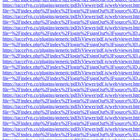
https://raccefyn.co/plugins/generic/pdfJsViewer/pdf.js/web/viewer.ht
file=%2Findex.php%2Findex%2Flogin%2FsignOut%3Fsource%3D.ame
https://raccefyn.co/plugins/generic/pdfJsViewer/pdf.js/web/viewer.ht
file=%2Findex.php%2Findex%2Flogin%2FsignOut%3Fsource%3D.ame
https://raccefyn.co/plugins/generic/pdfJsViewer/pdf.js/web/viewer.ht
file=%2Findex.php%2Findex%2Flogin%2FsignOut%3Fsource%3D.ame
https://raccefyn.co/plugins/generic/pdfJsViewer/pdf.js/web/viewer.ht
file=%2Findex.php%2Findex%2Flogin%2FsignOut%3Fsource%3D.ame
https://raccefyn.co/plugins/generic/pdfJsViewer/pdf.js/web/viewer.ht
file=%2Findex.php%2Findex%2Flogin%2FsignOut%3Fsource%3D.ame
https://raccefyn.co/plugins/generic/pdfJsViewer/pdf.js/web/viewer.ht
file=%2Findex.php%2Findex%2Flogin%2FsignOut%3Fsource%3D.ame
https://raccefyn.co/plugins/generic/pdfJsViewer/pdf.js/web/viewer.ht
file=%2Findex.php%2Findex%2Flogin%2FsignOut%3Fsource%3D.ame
https://raccefyn.co/plugins/generic/pdfJsViewer/pdf.js/web/viewer.ht
file=%2Findex.php%2Findex%2Flogin%2FsignOut%3Fsource%3D.ame
https://raccefyn.co/plugins/generic/pdfJsViewer/pdf.js/web/viewer.ht
file=%2Findex.php%2Findex%2Flogin%2FsignOut%3Fsource%3D.ame
https://raccefyn.co/plugins/generic/pdfJsViewer/pdf.js/web/viewer.ht
file=%2Findex.php%2Findex%2Flogin%2FsignOut%3Fsource%3D.ame
https://raccefyn.co/plugins/generic/pdfJsViewer/pdf.js/web/viewer.ht
file=%2Findex.php%2Findex%2Flogin%2FsignOut%3Fsource%3D.ame
https://raccefyn.co/plugins/generic/pdfJsViewer/pdf.js/web/viewer.ht
file=%2Findex.php%2Findex%2Flogin%2FsignOut%3Fsource%3D.ame