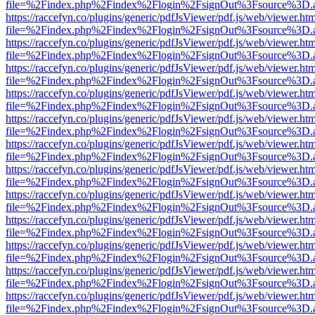
file=%2Findex.php%2Findex%2Flogin%2FsignOut%3Fsource%3D.ame
https://raccefyn.co/plugins/generic/pdfJsViewer/pdf.js/web/viewer.ht
file=%2Findex.php%2Findex%2Flogin%2FsignOut%3Fsource%3D.ame
https://raccefyn.co/plugins/generic/pdfJsViewer/pdf.js/web/viewer.ht
file=%2Findex.php%2Findex%2Flogin%2FsignOut%3Fsource%3D.ame
https://raccefyn.co/plugins/generic/pdfJsViewer/pdf.js/web/viewer.ht
file=%2Findex.php%2Findex%2Flogin%2FsignOut%3Fsource%3D.ame
https://raccefyn.co/plugins/generic/pdfJsViewer/pdf.js/web/viewer.ht
file=%2Findex.php%2Findex%2Flogin%2FsignOut%3Fsource%3D.ame
https://raccefyn.co/plugins/generic/pdfJsViewer/pdf.js/web/viewer.ht
file=%2Findex.php%2Findex%2Flogin%2FsignOut%3Fsource%3D.ame
https://raccefyn.co/plugins/generic/pdfJsViewer/pdf.js/web/viewer.ht
file=%2Findex.php%2Findex%2Flogin%2FsignOut%3Fsource%3D.ame
https://raccefyn.co/plugins/generic/pdfJsViewer/pdf.js/web/viewer.ht
file=%2Findex.php%2Findex%2Flogin%2FsignOut%3Fsource%3D.ame
https://raccefyn.co/plugins/generic/pdfJsViewer/pdf.js/web/viewer.ht
file=%2Findex.php%2Findex%2Flogin%2FsignOut%3Fsource%3D.ame
https://raccefyn.co/plugins/generic/pdfJsViewer/pdf.js/web/viewer.ht
file=%2Findex.php%2Findex%2Flogin%2FsignOut%3Fsource%3D.ame
https://raccefyn.co/plugins/generic/pdfJsViewer/pdf.js/web/viewer.ht
file=%2Findex.php%2Findex%2Flogin%2FsignOut%3Fsource%3D.ame
https://raccefyn.co/plugins/generic/pdfJsViewer/pdf.js/web/viewer.ht
file=%2Findex.php%2Findex%2Flogin%2FsignOut%3Fsource%3D.ame
https://raccefyn.co/plugins/generic/pdfJsViewer/pdf.js/web/viewer.ht
file=%2Findex.php%2Findex%2Flogin%2FsignOut%3Fsource%3D.ame