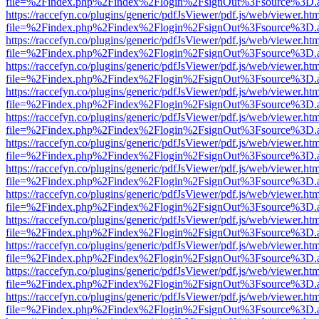
file=%2Findex.php%2Findex%2Flogin%2FsignOut%3Fsource%3D.ame
https://raccefyn.co/plugins/generic/pdfJsViewer/pdf.js/web/viewer.ht
file=%2Findex.php%2Findex%2Flogin%2FsignOut%3Fsource%3D.ame
https://raccefyn.co/plugins/generic/pdfJsViewer/pdf.js/web/viewer.ht
file=%2Findex.php%2Findex%2Flogin%2FsignOut%3Fsource%3D.ame
https://raccefyn.co/plugins/generic/pdfJsViewer/pdf.js/web/viewer.ht
file=%2Findex.php%2Findex%2Flogin%2FsignOut%3Fsource%3D.ame
https://raccefyn.co/plugins/generic/pdfJsViewer/pdf.js/web/viewer.ht
file=%2Findex.php%2Findex%2Flogin%2FsignOut%3Fsource%3D.ame
https://raccefyn.co/plugins/generic/pdfJsViewer/pdf.js/web/viewer.ht
file=%2Findex.php%2Findex%2Flogin%2FsignOut%3Fsource%3D.ame
https://raccefyn.co/plugins/generic/pdfJsViewer/pdf.js/web/viewer.ht
file=%2Findex.php%2Findex%2Flogin%2FsignOut%3Fsource%3D.ame
https://raccefyn.co/plugins/generic/pdfJsViewer/pdf.js/web/viewer.ht
file=%2Findex.php%2Findex%2Flogin%2FsignOut%3Fsource%3D.ame
https://raccefyn.co/plugins/generic/pdfJsViewer/pdf.js/web/viewer.ht
file=%2Findex.php%2Findex%2Flogin%2FsignOut%3Fsource%3D.ame
https://raccefyn.co/plugins/generic/pdfJsViewer/pdf.js/web/viewer.ht
file=%2Findex.php%2Findex%2Flogin%2FsignOut%3Fsource%3D.ame
https://raccefyn.co/plugins/generic/pdfJsViewer/pdf.js/web/viewer.ht
file=%2Findex.php%2Findex%2Flogin%2FsignOut%3Fsource%3D.ame
https://raccefyn.co/plugins/generic/pdfJsViewer/pdf.js/web/viewer.ht
file=%2Findex.php%2Findex%2Flogin%2FsignOut%3Fsource%3D.ame
https://raccefyn.co/plugins/generic/pdfJsViewer/pdf.js/web/viewer.ht
file=%2Findex.php%2Findex%2Flogin%2FsignOut%3Fsource%3D.ame