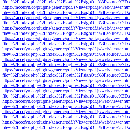
file=%2Findex.php%2Findex%2Flogin%2FsignOut%3Fsource%3D.ame
https://raccefyn.co/plugins/generic/pdfJsViewer/pdf.js/web/viewer.ht
file=%2Findex.php%2Findex%2Flogin%2FsignOut%3Fsource%3D.ame
https://raccefyn.co/plugins/generic/pdfJsViewer/pdf.js/web/viewer.ht
file=%2Findex.php%2Findex%2Flogin%2FsignOut%3Fsource%3D.ame
https://raccefyn.co/plugins/generic/pdfJsViewer/pdf.js/web/viewer.ht
file=%2Findex.php%2Findex%2Flogin%2FsignOut%3Fsource%3D.ame
https://raccefyn.co/plugins/generic/pdfJsViewer/pdf.js/web/viewer.ht
file=%2Findex.php%2Findex%2Flogin%2FsignOut%3Fsource%3D.ame
https://raccefyn.co/plugins/generic/pdfJsViewer/pdf.js/web/viewer.ht
file=%2Findex.php%2Findex%2Flogin%2FsignOut%3Fsource%3D.ame
https://raccefyn.co/plugins/generic/pdfJsViewer/pdf.js/web/viewer.ht
file=%2Findex.php%2Findex%2Flogin%2FsignOut%3Fsource%3D.ame
https://raccefyn.co/plugins/generic/pdfJsViewer/pdf.js/web/viewer.ht
file=%2Findex.php%2Findex%2Flogin%2FsignOut%3Fsource%3D.ame
https://raccefyn.co/plugins/generic/pdfJsViewer/pdf.js/web/viewer.ht
file=%2Findex.php%2Findex%2Flogin%2FsignOut%3Fsource%3D.ame
https://raccefyn.co/plugins/generic/pdfJsViewer/pdf.js/web/viewer.ht
file=%2Findex.php%2Findex%2Flogin%2FsignOut%3Fsource%3D.ame
https://raccefyn.co/plugins/generic/pdfJsViewer/pdf.js/web/viewer.ht
file=%2Findex.php%2Findex%2Flogin%2FsignOut%3Fsource%3D.ame
https://raccefyn.co/plugins/generic/pdfJsViewer/pdf.js/web/viewer.ht
file=%2Findex.php%2Findex%2Flogin%2FsignOut%3Fsource%3D.ame
https://raccefyn.co/plugins/generic/pdfJsViewer/pdf.js/web/viewer.ht
file=%2Findex.php%2Findex%2Flogin%2FsignOut%3Fsource%3D.ame