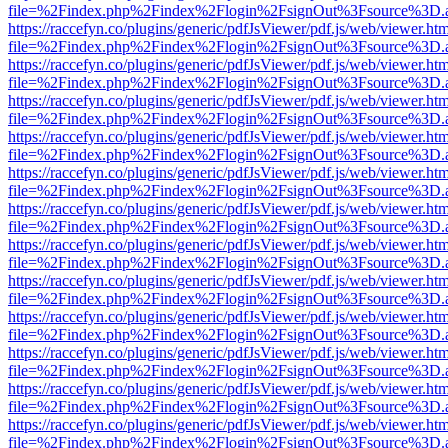
file=%2Findex.php%2Findex%2Flogin%2FsignOut%3Fsource%3D.ame
https://raccefyn.co/plugins/generic/pdfJsViewer/pdf.js/web/viewer.ht
file=%2Findex.php%2Findex%2Flogin%2FsignOut%3Fsource%3D.ame
https://raccefyn.co/plugins/generic/pdfJsViewer/pdf.js/web/viewer.ht
file=%2Findex.php%2Findex%2Flogin%2FsignOut%3Fsource%3D.ame
https://raccefyn.co/plugins/generic/pdfJsViewer/pdf.js/web/viewer.ht
file=%2Findex.php%2Findex%2Flogin%2FsignOut%3Fsource%3D.ame
https://raccefyn.co/plugins/generic/pdfJsViewer/pdf.js/web/viewer.ht
file=%2Findex.php%2Findex%2Flogin%2FsignOut%3Fsource%3D.ame
https://raccefyn.co/plugins/generic/pdfJsViewer/pdf.js/web/viewer.ht
file=%2Findex.php%2Findex%2Flogin%2FsignOut%3Fsource%3D.ame
https://raccefyn.co/plugins/generic/pdfJsViewer/pdf.js/web/viewer.ht
file=%2Findex.php%2Findex%2Flogin%2FsignOut%3Fsource%3D.ame
https://raccefyn.co/plugins/generic/pdfJsViewer/pdf.js/web/viewer.ht
file=%2Findex.php%2Findex%2Flogin%2FsignOut%3Fsource%3D.ame
https://raccefyn.co/plugins/generic/pdfJsViewer/pdf.js/web/viewer.ht
file=%2Findex.php%2Findex%2Flogin%2FsignOut%3Fsource%3D.ame
https://raccefyn.co/plugins/generic/pdfJsViewer/pdf.js/web/viewer.ht
file=%2Findex.php%2Findex%2Flogin%2FsignOut%3Fsource%3D.ame
https://raccefyn.co/plugins/generic/pdfJsViewer/pdf.js/web/viewer.ht
file=%2Findex.php%2Findex%2Flogin%2FsignOut%3Fsource%3D.ame
https://raccefyn.co/plugins/generic/pdfJsViewer/pdf.js/web/viewer.ht
file=%2Findex.php%2Findex%2Flogin%2FsignOut%3Fsource%3D.ame
https://raccefyn.co/plugins/generic/pdfJsViewer/pdf.js/web/viewer.ht
file=%2Findex.php%2Findex%2Flogin%2FsignOut%3Fsource%3D.ame