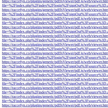
https://raccefyn.co/plugins/generic/pdfJsViewer/pdf.js/web/viewer.ht
file=%2Findex.php%2Findex%2Flogin%2FsignOut%3Fsource%3D.ame
https://raccefyn.co/plugins/generic/pdfJsViewer/pdf.js/web/viewer.ht
file=%2Findex.php%2Findex%2Flogin%2FsignOut%3Fsource%3D.ame
https://raccefyn.co/plugins/generic/pdfJsViewer/pdf.js/web/viewer.ht
file=%2Findex.php%2Findex%2Flogin%2FsignOut%3Fsource%3D.ame
https://raccefyn.co/plugins/generic/pdfJsViewer/pdf.js/web/viewer.ht
file=%2Findex.php%2Findex%2Flogin%2FsignOut%3Fsource%3D.ame
https://raccefyn.co/plugins/generic/pdfJsViewer/pdf.js/web/viewer.ht
file=%2Findex.php%2Findex%2Flogin%2FsignOut%3Fsource%3D.ame
https://raccefyn.co/plugins/generic/pdfJsViewer/pdf.js/web/viewer.ht
file=%2Findex.php%2Findex%2Flogin%2FsignOut%3Fsource%3D.ame
https://raccefyn.co/plugins/generic/pdfJsViewer/pdf.js/web/viewer.ht
file=%2Findex.php%2Findex%2Flogin%2FsignOut%3Fsource%3D.ame
https://raccefyn.co/plugins/generic/pdfJsViewer/pdf.js/web/viewer.ht
file=%2Findex.php%2Findex%2Flogin%2FsignOut%3Fsource%3D.ame
https://raccefyn.co/plugins/generic/pdfJsViewer/pdf.js/web/viewer.ht
file=%2Findex.php%2Findex%2Flogin%2FsignOut%3Fsource%3D.ame
https://raccefyn.co/plugins/generic/pdfJsViewer/pdf.js/web/viewer.ht
file=%2Findex.php%2Findex%2Flogin%2FsignOut%3Fsource%3D.ame
https://raccefyn.co/plugins/generic/pdfJsViewer/pdf.js/web/viewer.ht
file=%2Findex.php%2Findex%2Flogin%2FsignOut%3Fsource%3D.ame
https://raccefyn.co/plugins/generic/pdfJsViewer/pdf.js/web/viewer.ht
file=%2Findex.php%2Findex%2Flogin%2FsignOut%3Fsource%3D.ame
https://raccefyn.co/plugins/generic/pdfJsViewer/pdf.js/web/viewer.ht