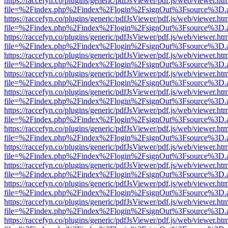
https://raccefyn.co/plugins/generic/pdfJsViewer/pdf.js/web/viewer.ht
file=%2Findex.php%2Findex%2Flogin%2FsignOut%3Fsource%3D.ame
https://raccefyn.co/plugins/generic/pdfJsViewer/pdf.js/web/viewer.ht
file=%2Findex.php%2Findex%2Flogin%2FsignOut%3Fsource%3D.ame
https://raccefyn.co/plugins/generic/pdfJsViewer/pdf.js/web/viewer.ht
file=%2Findex.php%2Findex%2Flogin%2FsignOut%3Fsource%3D.ame
https://raccefyn.co/plugins/generic/pdfJsViewer/pdf.js/web/viewer.ht
file=%2Findex.php%2Findex%2Flogin%2FsignOut%3Fsource%3D.ame
https://raccefyn.co/plugins/generic/pdfJsViewer/pdf.js/web/viewer.ht
file=%2Findex.php%2Findex%2Flogin%2FsignOut%3Fsource%3D.ame
https://raccefyn.co/plugins/generic/pdfJsViewer/pdf.js/web/viewer.ht
file=%2Findex.php%2Findex%2Flogin%2FsignOut%3Fsource%3D.ame
https://raccefyn.co/plugins/generic/pdfJsViewer/pdf.js/web/viewer.ht
file=%2Findex.php%2Findex%2Flogin%2FsignOut%3Fsource%3D.ame
https://raccefyn.co/plugins/generic/pdfJsViewer/pdf.js/web/viewer.ht
file=%2Findex.php%2Findex%2Flogin%2FsignOut%3Fsource%3D.ame
https://raccefyn.co/plugins/generic/pdfJsViewer/pdf.js/web/viewer.ht
file=%2Findex.php%2Findex%2Flogin%2FsignOut%3Fsource%3D.ame
https://raccefyn.co/plugins/generic/pdfJsViewer/pdf.js/web/viewer.ht
file=%2Findex.php%2Findex%2Flogin%2FsignOut%3Fsource%3D.ame
https://raccefyn.co/plugins/generic/pdfJsViewer/pdf.js/web/viewer.ht
file=%2Findex.php%2Findex%2Flogin%2FsignOut%3Fsource%3D.ame
https://raccefyn.co/plugins/generic/pdfJsViewer/pdf.js/web/viewer.ht
file=%2Findex.php%2Findex%2Flogin%2FsignOut%3Fsource%3D.ame
https://raccefyn.co/plugins/generic/pdfJsViewer/pdf.js/web/viewer.ht