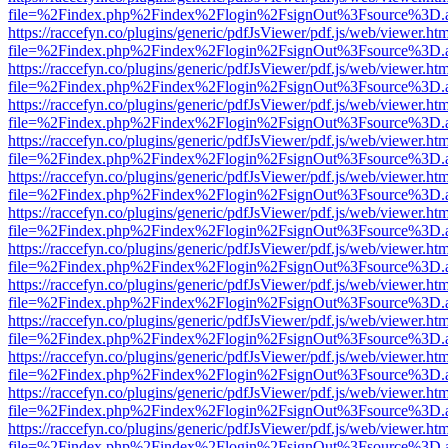
file=%2Findex.php%2Findex%2Flogin%2FsignOut%3Fsource%3D.ame
https://raccefyn.co/plugins/generic/pdfJsViewer/pdf.js/web/viewer.ht
file=%2Findex.php%2Findex%2Flogin%2FsignOut%3Fsource%3D.ame
https://raccefyn.co/plugins/generic/pdfJsViewer/pdf.js/web/viewer.ht
file=%2Findex.php%2Findex%2Flogin%2FsignOut%3Fsource%3D.ame
https://raccefyn.co/plugins/generic/pdfJsViewer/pdf.js/web/viewer.ht
file=%2Findex.php%2Findex%2Flogin%2FsignOut%3Fsource%3D.ame
https://raccefyn.co/plugins/generic/pdfJsViewer/pdf.js/web/viewer.ht
file=%2Findex.php%2Findex%2Flogin%2FsignOut%3Fsource%3D.ame
https://raccefyn.co/plugins/generic/pdfJsViewer/pdf.js/web/viewer.ht
file=%2Findex.php%2Findex%2Flogin%2FsignOut%3Fsource%3D.ame
https://raccefyn.co/plugins/generic/pdfJsViewer/pdf.js/web/viewer.ht
file=%2Findex.php%2Findex%2Flogin%2FsignOut%3Fsource%3D.ame
https://raccefyn.co/plugins/generic/pdfJsViewer/pdf.js/web/viewer.ht
file=%2Findex.php%2Findex%2Flogin%2FsignOut%3Fsource%3D.ame
https://raccefyn.co/plugins/generic/pdfJsViewer/pdf.js/web/viewer.ht
file=%2Findex.php%2Findex%2Flogin%2FsignOut%3Fsource%3D.ame
https://raccefyn.co/plugins/generic/pdfJsViewer/pdf.js/web/viewer.ht
file=%2Findex.php%2Findex%2Flogin%2FsignOut%3Fsource%3D.ame
https://raccefyn.co/plugins/generic/pdfJsViewer/pdf.js/web/viewer.ht
file=%2Findex.php%2Findex%2Flogin%2FsignOut%3Fsource%3D.ame
https://raccefyn.co/plugins/generic/pdfJsViewer/pdf.js/web/viewer.ht
file=%2Findex.php%2Findex%2Flogin%2FsignOut%3Fsource%3D.ame
https://raccefyn.co/plugins/generic/pdfJsViewer/pdf.js/web/viewer.ht
file=%2Findex.php%2Findex%2Flogin%2FsignOut%3Fsource%3D.ame