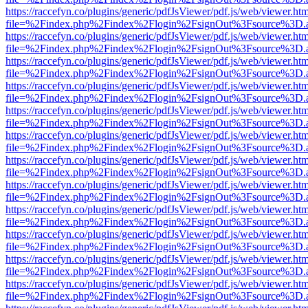
https://raccefyn.co/plugins/generic/pdfJsViewer/pdf.js/web/viewer.ht
file=%2Findex.php%2Findex%2Flogin%2FsignOut%3Fsource%3D.ame
https://raccefyn.co/plugins/generic/pdfJsViewer/pdf.js/web/viewer.ht
file=%2Findex.php%2Findex%2Flogin%2FsignOut%3Fsource%3D.ame
https://raccefyn.co/plugins/generic/pdfJsViewer/pdf.js/web/viewer.ht
file=%2Findex.php%2Findex%2Flogin%2FsignOut%3Fsource%3D.ame
https://raccefyn.co/plugins/generic/pdfJsViewer/pdf.js/web/viewer.ht
file=%2Findex.php%2Findex%2Flogin%2FsignOut%3Fsource%3D.ame
https://raccefyn.co/plugins/generic/pdfJsViewer/pdf.js/web/viewer.ht
file=%2Findex.php%2Findex%2Flogin%2FsignOut%3Fsource%3D.ame
https://raccefyn.co/plugins/generic/pdfJsViewer/pdf.js/web/viewer.ht
file=%2Findex.php%2Findex%2Flogin%2FsignOut%3Fsource%3D.ame
https://raccefyn.co/plugins/generic/pdfJsViewer/pdf.js/web/viewer.ht
file=%2Findex.php%2Findex%2Flogin%2FsignOut%3Fsource%3D.ame
https://raccefyn.co/plugins/generic/pdfJsViewer/pdf.js/web/viewer.ht
file=%2Findex.php%2Findex%2Flogin%2FsignOut%3Fsource%3D.ame
https://raccefyn.co/plugins/generic/pdfJsViewer/pdf.js/web/viewer.ht
file=%2Findex.php%2Findex%2Flogin%2FsignOut%3Fsource%3D.ame
https://raccefyn.co/plugins/generic/pdfJsViewer/pdf.js/web/viewer.ht
file=%2Findex.php%2Findex%2Flogin%2FsignOut%3Fsource%3D.ame
https://raccefyn.co/plugins/generic/pdfJsViewer/pdf.js/web/viewer.ht
file=%2Findex.php%2Findex%2Flogin%2FsignOut%3Fsource%3D.ame
https://raccefyn.co/plugins/generic/pdfJsViewer/pdf.js/web/viewer.ht
file=%2Findex.php%2Findex%2Flogin%2FsignOut%3Fsource%3D.ame