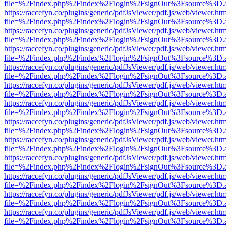
file=%2Findex.php%2Findex%2Flogin%2FsignOut%3Fsource%3D.ame
https://raccefyn.co/plugins/generic/pdfJsViewer/pdf.js/web/viewer.ht
file=%2Findex.php%2Findex%2Flogin%2FsignOut%3Fsource%3D.ame
https://raccefyn.co/plugins/generic/pdfJsViewer/pdf.js/web/viewer.ht
file=%2Findex.php%2Findex%2Flogin%2FsignOut%3Fsource%3D.ame
https://raccefyn.co/plugins/generic/pdfJsViewer/pdf.js/web/viewer.ht
file=%2Findex.php%2Findex%2Flogin%2FsignOut%3Fsource%3D.ame
https://raccefyn.co/plugins/generic/pdfJsViewer/pdf.js/web/viewer.ht
file=%2Findex.php%2Findex%2Flogin%2FsignOut%3Fsource%3D.ame
https://raccefyn.co/plugins/generic/pdfJsViewer/pdf.js/web/viewer.ht
file=%2Findex.php%2Findex%2Flogin%2FsignOut%3Fsource%3D.ame
https://raccefyn.co/plugins/generic/pdfJsViewer/pdf.js/web/viewer.ht
file=%2Findex.php%2Findex%2Flogin%2FsignOut%3Fsource%3D.ame
https://raccefyn.co/plugins/generic/pdfJsViewer/pdf.js/web/viewer.ht
file=%2Findex.php%2Findex%2Flogin%2FsignOut%3Fsource%3D.ame
https://raccefyn.co/plugins/generic/pdfJsViewer/pdf.js/web/viewer.ht
file=%2Findex.php%2Findex%2Flogin%2FsignOut%3Fsource%3D.ame
https://raccefyn.co/plugins/generic/pdfJsViewer/pdf.js/web/viewer.ht
file=%2Findex.php%2Findex%2Flogin%2FsignOut%3Fsource%3D.ame
https://raccefyn.co/plugins/generic/pdfJsViewer/pdf.js/web/viewer.ht
file=%2Findex.php%2Findex%2Flogin%2FsignOut%3Fsource%3D.ame
https://raccefyn.co/plugins/generic/pdfJsViewer/pdf.js/web/viewer.ht
file=%2Findex.php%2Findex%2Flogin%2FsignOut%3Fsource%3D.ame
https://raccefyn.co/plugins/generic/pdfJsViewer/pdf.js/web/viewer.ht
file=%2Findex.php%2Findex%2Flogin%2FsignOut%3Fsource%3D.ame