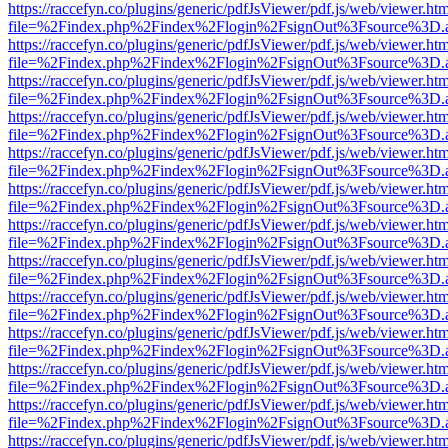
https://raccefyn.co/plugins/generic/pdfJsViewer/pdf.js/web/viewer.ht
file=%2Findex.php%2Findex%2Flogin%2FsignOut%3Fsource%3D.ame
https://raccefyn.co/plugins/generic/pdfJsViewer/pdf.js/web/viewer.ht
file=%2Findex.php%2Findex%2Flogin%2FsignOut%3Fsource%3D.ame
https://raccefyn.co/plugins/generic/pdfJsViewer/pdf.js/web/viewer.ht
file=%2Findex.php%2Findex%2Flogin%2FsignOut%3Fsource%3D.ame
https://raccefyn.co/plugins/generic/pdfJsViewer/pdf.js/web/viewer.ht
file=%2Findex.php%2Findex%2Flogin%2FsignOut%3Fsource%3D.ame
https://raccefyn.co/plugins/generic/pdfJsViewer/pdf.js/web/viewer.ht
file=%2Findex.php%2Findex%2Flogin%2FsignOut%3Fsource%3D.ame
https://raccefyn.co/plugins/generic/pdfJsViewer/pdf.js/web/viewer.ht
file=%2Findex.php%2Findex%2Flogin%2FsignOut%3Fsource%3D.ame
https://raccefyn.co/plugins/generic/pdfJsViewer/pdf.js/web/viewer.ht
file=%2Findex.php%2Findex%2Flogin%2FsignOut%3Fsource%3D.ame
https://raccefyn.co/plugins/generic/pdfJsViewer/pdf.js/web/viewer.ht
file=%2Findex.php%2Findex%2Flogin%2FsignOut%3Fsource%3D.ame
https://raccefyn.co/plugins/generic/pdfJsViewer/pdf.js/web/viewer.ht
file=%2Findex.php%2Findex%2Flogin%2FsignOut%3Fsource%3D.ame
https://raccefyn.co/plugins/generic/pdfJsViewer/pdf.js/web/viewer.ht
file=%2Findex.php%2Findex%2Flogin%2FsignOut%3Fsource%3D.ame
https://raccefyn.co/plugins/generic/pdfJsViewer/pdf.js/web/viewer.ht
file=%2Findex.php%2Findex%2Flogin%2FsignOut%3Fsource%3D.ame
https://raccefyn.co/plugins/generic/pdfJsViewer/pdf.js/web/viewer.ht
file=%2Findex.php%2Findex%2Flogin%2FsignOut%3Fsource%3D.ame
https://raccefyn.co/plugins/generic/pdfJsViewer/pdf.js/web/viewer.ht