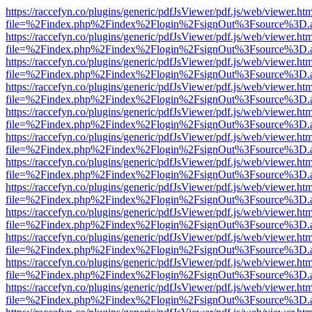
https://raccefyn.co/plugins/generic/pdfJsViewer/pdf.js/web/viewer.ht
file=%2Findex.php%2Findex%2Flogin%2FsignOut%3Fsource%3D.ame
https://raccefyn.co/plugins/generic/pdfJsViewer/pdf.js/web/viewer.ht
file=%2Findex.php%2Findex%2Flogin%2FsignOut%3Fsource%3D.ame
https://raccefyn.co/plugins/generic/pdfJsViewer/pdf.js/web/viewer.ht
file=%2Findex.php%2Findex%2Flogin%2FsignOut%3Fsource%3D.ame
https://raccefyn.co/plugins/generic/pdfJsViewer/pdf.js/web/viewer.ht
file=%2Findex.php%2Findex%2Flogin%2FsignOut%3Fsource%3D.ame
https://raccefyn.co/plugins/generic/pdfJsViewer/pdf.js/web/viewer.ht
file=%2Findex.php%2Findex%2Flogin%2FsignOut%3Fsource%3D.ame
https://raccefyn.co/plugins/generic/pdfJsViewer/pdf.js/web/viewer.ht
file=%2Findex.php%2Findex%2Flogin%2FsignOut%3Fsource%3D.ame
https://raccefyn.co/plugins/generic/pdfJsViewer/pdf.js/web/viewer.ht
file=%2Findex.php%2Findex%2Flogin%2FsignOut%3Fsource%3D.ame
https://raccefyn.co/plugins/generic/pdfJsViewer/pdf.js/web/viewer.ht
file=%2Findex.php%2Findex%2Flogin%2FsignOut%3Fsource%3D.ame
https://raccefyn.co/plugins/generic/pdfJsViewer/pdf.js/web/viewer.ht
file=%2Findex.php%2Findex%2Flogin%2FsignOut%3Fsource%3D.ame
https://raccefyn.co/plugins/generic/pdfJsViewer/pdf.js/web/viewer.ht
file=%2Findex.php%2Findex%2Flogin%2FsignOut%3Fsource%3D.ame
https://raccefyn.co/plugins/generic/pdfJsViewer/pdf.js/web/viewer.ht
file=%2Findex.php%2Findex%2Flogin%2FsignOut%3Fsource%3D.ame
https://raccefyn.co/plugins/generic/pdfJsViewer/pdf.js/web/viewer.ht
file=%2Findex.php%2Findex%2Flogin%2FsignOut%3Fsource%3D.ame