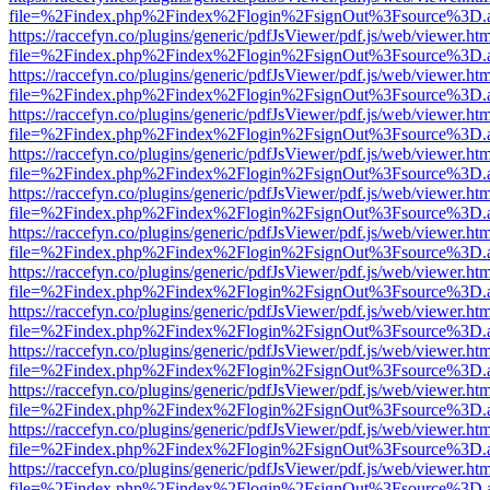
file=%2Findex.php%2Findex%2Flogin%2FsignOut%3Fsource%3D.ame
https://raccefyn.co/plugins/generic/pdfJsViewer/pdf.js/web/viewer.ht
file=%2Findex.php%2Findex%2Flogin%2FsignOut%3Fsource%3D.ame
https://raccefyn.co/plugins/generic/pdfJsViewer/pdf.js/web/viewer.ht
file=%2Findex.php%2Findex%2Flogin%2FsignOut%3Fsource%3D.ame
https://raccefyn.co/plugins/generic/pdfJsViewer/pdf.js/web/viewer.ht
file=%2Findex.php%2Findex%2Flogin%2FsignOut%3Fsource%3D.ame
https://raccefyn.co/plugins/generic/pdfJsViewer/pdf.js/web/viewer.ht
file=%2Findex.php%2Findex%2Flogin%2FsignOut%3Fsource%3D.ame
https://raccefyn.co/plugins/generic/pdfJsViewer/pdf.js/web/viewer.ht
file=%2Findex.php%2Findex%2Flogin%2FsignOut%3Fsource%3D.ame
https://raccefyn.co/plugins/generic/pdfJsViewer/pdf.js/web/viewer.ht
file=%2Findex.php%2Findex%2Flogin%2FsignOut%3Fsource%3D.ame
https://raccefyn.co/plugins/generic/pdfJsViewer/pdf.js/web/viewer.ht
file=%2Findex.php%2Findex%2Flogin%2FsignOut%3Fsource%3D.ame
https://raccefyn.co/plugins/generic/pdfJsViewer/pdf.js/web/viewer.ht
file=%2Findex.php%2Findex%2Flogin%2FsignOut%3Fsource%3D.ame
https://raccefyn.co/plugins/generic/pdfJsViewer/pdf.js/web/viewer.ht
file=%2Findex.php%2Findex%2Flogin%2FsignOut%3Fsource%3D.ame
https://raccefyn.co/plugins/generic/pdfJsViewer/pdf.js/web/viewer.ht
file=%2Findex.php%2Findex%2Flogin%2FsignOut%3Fsource%3D.ame
https://raccefyn.co/plugins/generic/pdfJsViewer/pdf.js/web/viewer.ht
file=%2Findex.php%2Findex%2Flogin%2FsignOut%3Fsource%3D.ame
https://raccefyn.co/plugins/generic/pdfJsViewer/pdf.js/web/viewer.ht
file=%2Findex.php%2Findex%2Flogin%2FsignOut%3Fsource%3D.ame