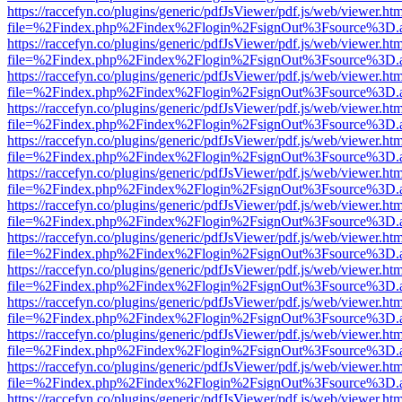
https://raccefyn.co/plugins/generic/pdfJsViewer/pdf.js/web/viewer.ht
file=%2Findex.php%2Findex%2Flogin%2FsignOut%3Fsource%3D.ame
https://raccefyn.co/plugins/generic/pdfJsViewer/pdf.js/web/viewer.ht
file=%2Findex.php%2Findex%2Flogin%2FsignOut%3Fsource%3D.ame
https://raccefyn.co/plugins/generic/pdfJsViewer/pdf.js/web/viewer.ht
file=%2Findex.php%2Findex%2Flogin%2FsignOut%3Fsource%3D.ame
https://raccefyn.co/plugins/generic/pdfJsViewer/pdf.js/web/viewer.ht
file=%2Findex.php%2Findex%2Flogin%2FsignOut%3Fsource%3D.ame
https://raccefyn.co/plugins/generic/pdfJsViewer/pdf.js/web/viewer.ht
file=%2Findex.php%2Findex%2Flogin%2FsignOut%3Fsource%3D.ame
https://raccefyn.co/plugins/generic/pdfJsViewer/pdf.js/web/viewer.ht
file=%2Findex.php%2Findex%2Flogin%2FsignOut%3Fsource%3D.ame
https://raccefyn.co/plugins/generic/pdfJsViewer/pdf.js/web/viewer.ht
file=%2Findex.php%2Findex%2Flogin%2FsignOut%3Fsource%3D.ame
https://raccefyn.co/plugins/generic/pdfJsViewer/pdf.js/web/viewer.ht
file=%2Findex.php%2Findex%2Flogin%2FsignOut%3Fsource%3D.ame
https://raccefyn.co/plugins/generic/pdfJsViewer/pdf.js/web/viewer.ht
file=%2Findex.php%2Findex%2Flogin%2FsignOut%3Fsource%3D.ame
https://raccefyn.co/plugins/generic/pdfJsViewer/pdf.js/web/viewer.ht
file=%2Findex.php%2Findex%2Flogin%2FsignOut%3Fsource%3D.ame
https://raccefyn.co/plugins/generic/pdfJsViewer/pdf.js/web/viewer.ht
file=%2Findex.php%2Findex%2Flogin%2FsignOut%3Fsource%3D.ame
https://raccefyn.co/plugins/generic/pdfJsViewer/pdf.js/web/viewer.ht
file=%2Findex.php%2Findex%2Flogin%2FsignOut%3Fsource%3D.ame
https://raccefyn.co/plugins/generic/pdfJsViewer/pdf.js/web/viewer.ht