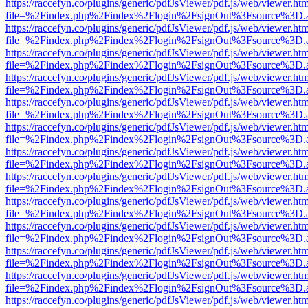
https://raccefyn.co/plugins/generic/pdfJsViewer/pdf.js/web/viewer.ht
file=%2Findex.php%2Findex%2Flogin%2FsignOut%3Fsource%3D.ame
https://raccefyn.co/plugins/generic/pdfJsViewer/pdf.js/web/viewer.ht
file=%2Findex.php%2Findex%2Flogin%2FsignOut%3Fsource%3D.ame
https://raccefyn.co/plugins/generic/pdfJsViewer/pdf.js/web/viewer.ht
file=%2Findex.php%2Findex%2Flogin%2FsignOut%3Fsource%3D.ame
https://raccefyn.co/plugins/generic/pdfJsViewer/pdf.js/web/viewer.ht
file=%2Findex.php%2Findex%2Flogin%2FsignOut%3Fsource%3D.ame
https://raccefyn.co/plugins/generic/pdfJsViewer/pdf.js/web/viewer.ht
file=%2Findex.php%2Findex%2Flogin%2FsignOut%3Fsource%3D.ame
https://raccefyn.co/plugins/generic/pdfJsViewer/pdf.js/web/viewer.ht
file=%2Findex.php%2Findex%2Flogin%2FsignOut%3Fsource%3D.ame
https://raccefyn.co/plugins/generic/pdfJsViewer/pdf.js/web/viewer.ht
file=%2Findex.php%2Findex%2Flogin%2FsignOut%3Fsource%3D.ame
https://raccefyn.co/plugins/generic/pdfJsViewer/pdf.js/web/viewer.ht
file=%2Findex.php%2Findex%2Flogin%2FsignOut%3Fsource%3D.ame
https://raccefyn.co/plugins/generic/pdfJsViewer/pdf.js/web/viewer.ht
file=%2Findex.php%2Findex%2Flogin%2FsignOut%3Fsource%3D.ame
https://raccefyn.co/plugins/generic/pdfJsViewer/pdf.js/web/viewer.ht
file=%2Findex.php%2Findex%2Flogin%2FsignOut%3Fsource%3D.ame
https://raccefyn.co/plugins/generic/pdfJsViewer/pdf.js/web/viewer.ht
file=%2Findex.php%2Findex%2Flogin%2FsignOut%3Fsource%3D.ame
https://raccefyn.co/plugins/generic/pdfJsViewer/pdf.js/web/viewer.ht
file=%2Findex.php%2Findex%2Flogin%2FsignOut%3Fsource%3D.ame
https://raccefyn.co/plugins/generic/pdfJsViewer/pdf.js/web/viewer.ht