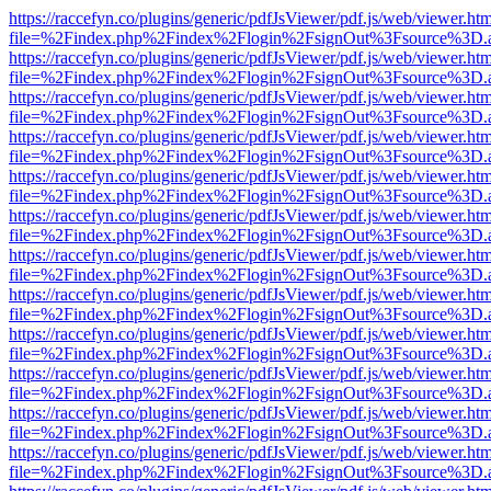
https://raccefyn.co/plugins/generic/pdfJsViewer/pdf.js/web/viewer.ht
file=%2Findex.php%2Findex%2Flogin%2FsignOut%3Fsource%3D.ame
https://raccefyn.co/plugins/generic/pdfJsViewer/pdf.js/web/viewer.ht
file=%2Findex.php%2Findex%2Flogin%2FsignOut%3Fsource%3D.ame
https://raccefyn.co/plugins/generic/pdfJsViewer/pdf.js/web/viewer.ht
file=%2Findex.php%2Findex%2Flogin%2FsignOut%3Fsource%3D.ame
https://raccefyn.co/plugins/generic/pdfJsViewer/pdf.js/web/viewer.ht
file=%2Findex.php%2Findex%2Flogin%2FsignOut%3Fsource%3D.ame
https://raccefyn.co/plugins/generic/pdfJsViewer/pdf.js/web/viewer.ht
file=%2Findex.php%2Findex%2Flogin%2FsignOut%3Fsource%3D.ame
https://raccefyn.co/plugins/generic/pdfJsViewer/pdf.js/web/viewer.ht
file=%2Findex.php%2Findex%2Flogin%2FsignOut%3Fsource%3D.ame
https://raccefyn.co/plugins/generic/pdfJsViewer/pdf.js/web/viewer.ht
file=%2Findex.php%2Findex%2Flogin%2FsignOut%3Fsource%3D.ame
https://raccefyn.co/plugins/generic/pdfJsViewer/pdf.js/web/viewer.ht
file=%2Findex.php%2Findex%2Flogin%2FsignOut%3Fsource%3D.ame
https://raccefyn.co/plugins/generic/pdfJsViewer/pdf.js/web/viewer.ht
file=%2Findex.php%2Findex%2Flogin%2FsignOut%3Fsource%3D.ame
https://raccefyn.co/plugins/generic/pdfJsViewer/pdf.js/web/viewer.ht
file=%2Findex.php%2Findex%2Flogin%2FsignOut%3Fsource%3D.ame
https://raccefyn.co/plugins/generic/pdfJsViewer/pdf.js/web/viewer.ht
file=%2Findex.php%2Findex%2Flogin%2FsignOut%3Fsource%3D.ame
https://raccefyn.co/plugins/generic/pdfJsViewer/pdf.js/web/viewer.ht
file=%2Findex.php%2Findex%2Flogin%2FsignOut%3Fsource%3D.ame