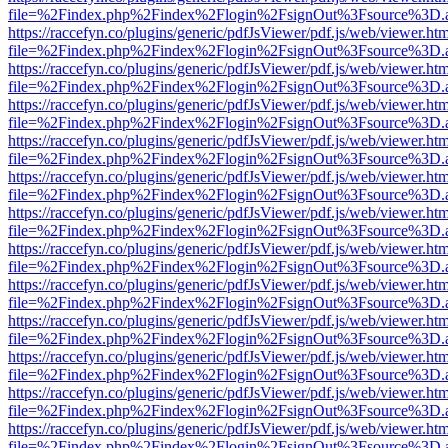
file=%2Findex.php%2Findex%2Flogin%2FsignOut%3Fsource%3D.ame
https://raccefyn.co/plugins/generic/pdfJsViewer/pdf.js/web/viewer.ht
file=%2Findex.php%2Findex%2Flogin%2FsignOut%3Fsource%3D.ame
https://raccefyn.co/plugins/generic/pdfJsViewer/pdf.js/web/viewer.ht
file=%2Findex.php%2Findex%2Flogin%2FsignOut%3Fsource%3D.ame
https://raccefyn.co/plugins/generic/pdfJsViewer/pdf.js/web/viewer.ht
file=%2Findex.php%2Findex%2Flogin%2FsignOut%3Fsource%3D.ame
https://raccefyn.co/plugins/generic/pdfJsViewer/pdf.js/web/viewer.ht
file=%2Findex.php%2Findex%2Flogin%2FsignOut%3Fsource%3D.ame
https://raccefyn.co/plugins/generic/pdfJsViewer/pdf.js/web/viewer.ht
file=%2Findex.php%2Findex%2Flogin%2FsignOut%3Fsource%3D.ame
https://raccefyn.co/plugins/generic/pdfJsViewer/pdf.js/web/viewer.ht
file=%2Findex.php%2Findex%2Flogin%2FsignOut%3Fsource%3D.ame
https://raccefyn.co/plugins/generic/pdfJsViewer/pdf.js/web/viewer.ht
file=%2Findex.php%2Findex%2Flogin%2FsignOut%3Fsource%3D.ame
https://raccefyn.co/plugins/generic/pdfJsViewer/pdf.js/web/viewer.ht
file=%2Findex.php%2Findex%2Flogin%2FsignOut%3Fsource%3D.ame
https://raccefyn.co/plugins/generic/pdfJsViewer/pdf.js/web/viewer.ht
file=%2Findex.php%2Findex%2Flogin%2FsignOut%3Fsource%3D.ame
https://raccefyn.co/plugins/generic/pdfJsViewer/pdf.js/web/viewer.ht
file=%2Findex.php%2Findex%2Flogin%2FsignOut%3Fsource%3D.ame
https://raccefyn.co/plugins/generic/pdfJsViewer/pdf.js/web/viewer.ht
file=%2Findex.php%2Findex%2Flogin%2FsignOut%3Fsource%3D.ame
https://raccefyn.co/plugins/generic/pdfJsViewer/pdf.js/web/viewer.ht
file=%2Findex.php%2Findex%2Flogin%2FsignOut%3Fsource%3D.ame