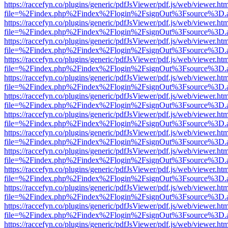
https://raccefyn.co/plugins/generic/pdfJsViewer/pdf.js/web/viewer.ht
file=%2Findex.php%2Findex%2Flogin%2FsignOut%3Fsource%3D.ame
https://raccefyn.co/plugins/generic/pdfJsViewer/pdf.js/web/viewer.ht
file=%2Findex.php%2Findex%2Flogin%2FsignOut%3Fsource%3D.ame
https://raccefyn.co/plugins/generic/pdfJsViewer/pdf.js/web/viewer.ht
file=%2Findex.php%2Findex%2Flogin%2FsignOut%3Fsource%3D.ame
https://raccefyn.co/plugins/generic/pdfJsViewer/pdf.js/web/viewer.ht
file=%2Findex.php%2Findex%2Flogin%2FsignOut%3Fsource%3D.ame
https://raccefyn.co/plugins/generic/pdfJsViewer/pdf.js/web/viewer.ht
file=%2Findex.php%2Findex%2Flogin%2FsignOut%3Fsource%3D.ame
https://raccefyn.co/plugins/generic/pdfJsViewer/pdf.js/web/viewer.ht
file=%2Findex.php%2Findex%2Flogin%2FsignOut%3Fsource%3D.ame
https://raccefyn.co/plugins/generic/pdfJsViewer/pdf.js/web/viewer.ht
file=%2Findex.php%2Findex%2Flogin%2FsignOut%3Fsource%3D.ame
https://raccefyn.co/plugins/generic/pdfJsViewer/pdf.js/web/viewer.ht
file=%2Findex.php%2Findex%2Flogin%2FsignOut%3Fsource%3D.ame
https://raccefyn.co/plugins/generic/pdfJsViewer/pdf.js/web/viewer.ht
file=%2Findex.php%2Findex%2Flogin%2FsignOut%3Fsource%3D.ame
https://raccefyn.co/plugins/generic/pdfJsViewer/pdf.js/web/viewer.ht
file=%2Findex.php%2Findex%2Flogin%2FsignOut%3Fsource%3D.ame
https://raccefyn.co/plugins/generic/pdfJsViewer/pdf.js/web/viewer.ht
file=%2Findex.php%2Findex%2Flogin%2FsignOut%3Fsource%3D.ame
https://raccefyn.co/plugins/generic/pdfJsViewer/pdf.js/web/viewer.ht
file=%2Findex.php%2Findex%2Flogin%2FsignOut%3Fsource%3D.ame
https://raccefyn.co/plugins/generic/pdfJsViewer/pdf.js/web/viewer.ht