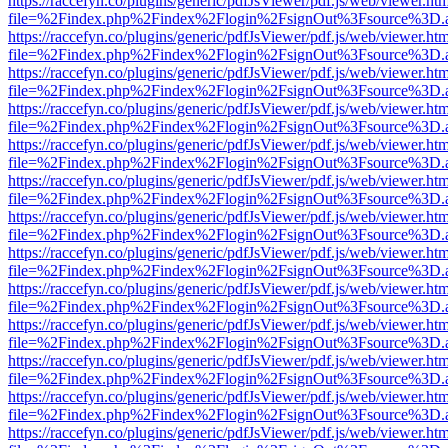
https://raccefyn.co/plugins/generic/pdfJsViewer/pdf.js/web/viewer.ht
file=%2Findex.php%2Findex%2Flogin%2FsignOut%3Fsource%3D.ame
https://raccefyn.co/plugins/generic/pdfJsViewer/pdf.js/web/viewer.ht
file=%2Findex.php%2Findex%2Flogin%2FsignOut%3Fsource%3D.ame
https://raccefyn.co/plugins/generic/pdfJsViewer/pdf.js/web/viewer.ht
file=%2Findex.php%2Findex%2Flogin%2FsignOut%3Fsource%3D.ame
https://raccefyn.co/plugins/generic/pdfJsViewer/pdf.js/web/viewer.ht
file=%2Findex.php%2Findex%2Flogin%2FsignOut%3Fsource%3D.ame
https://raccefyn.co/plugins/generic/pdfJsViewer/pdf.js/web/viewer.ht
file=%2Findex.php%2Findex%2Flogin%2FsignOut%3Fsource%3D.ame
https://raccefyn.co/plugins/generic/pdfJsViewer/pdf.js/web/viewer.ht
file=%2Findex.php%2Findex%2Flogin%2FsignOut%3Fsource%3D.ame
https://raccefyn.co/plugins/generic/pdfJsViewer/pdf.js/web/viewer.ht
file=%2Findex.php%2Findex%2Flogin%2FsignOut%3Fsource%3D.ame
https://raccefyn.co/plugins/generic/pdfJsViewer/pdf.js/web/viewer.ht
file=%2Findex.php%2Findex%2Flogin%2FsignOut%3Fsource%3D.ame
https://raccefyn.co/plugins/generic/pdfJsViewer/pdf.js/web/viewer.ht
file=%2Findex.php%2Findex%2Flogin%2FsignOut%3Fsource%3D.ame
https://raccefyn.co/plugins/generic/pdfJsViewer/pdf.js/web/viewer.ht
file=%2Findex.php%2Findex%2Flogin%2FsignOut%3Fsource%3D.ame
https://raccefyn.co/plugins/generic/pdfJsViewer/pdf.js/web/viewer.ht
file=%2Findex.php%2Findex%2Flogin%2FsignOut%3Fsource%3D.ame
https://raccefyn.co/plugins/generic/pdfJsViewer/pdf.js/web/viewer.ht
file=%2Findex.php%2Findex%2Flogin%2FsignOut%3Fsource%3D.ame
https://raccefyn.co/plugins/generic/pdfJsViewer/pdf.js/web/viewer.ht