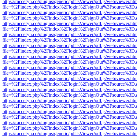
https://raccefyn.co/plugins/generic/pdfJsViewer/pdf.js/web/viewer.ht
file=%2Findex.php%2Findex%2Flogin%2FsignOut%3Fsource%3D.ame
https://raccefyn.co/plugins/generic/pdfJsViewer/pdf.js/web/viewer.ht
file=%2Findex.php%2Findex%2Flogin%2FsignOut%3Fsource%3D.ame
https://raccefyn.co/plugins/generic/pdfJsViewer/pdf.js/web/viewer.ht
file=%2Findex.php%2Findex%2Flogin%2FsignOut%3Fsource%3D.ame
https://raccefyn.co/plugins/generic/pdfJsViewer/pdf.js/web/viewer.ht
file=%2Findex.php%2Findex%2Flogin%2FsignOut%3Fsource%3D.ame
https://raccefyn.co/plugins/generic/pdfJsViewer/pdf.js/web/viewer.ht
file=%2Findex.php%2Findex%2Flogin%2FsignOut%3Fsource%3D.ame
https://raccefyn.co/plugins/generic/pdfJsViewer/pdf.js/web/viewer.ht
file=%2Findex.php%2Findex%2Flogin%2FsignOut%3Fsource%3D.ame
https://raccefyn.co/plugins/generic/pdfJsViewer/pdf.js/web/viewer.ht
file=%2Findex.php%2Findex%2Flogin%2FsignOut%3Fsource%3D.ame
https://raccefyn.co/plugins/generic/pdfJsViewer/pdf.js/web/viewer.ht
file=%2Findex.php%2Findex%2Flogin%2FsignOut%3Fsource%3D.ame
https://raccefyn.co/plugins/generic/pdfJsViewer/pdf.js/web/viewer.ht
file=%2Findex.php%2Findex%2Flogin%2FsignOut%3Fsource%3D.ame
https://raccefyn.co/plugins/generic/pdfJsViewer/pdf.js/web/viewer.ht
file=%2Findex.php%2Findex%2Flogin%2FsignOut%3Fsource%3D.ame
https://raccefyn.co/plugins/generic/pdfJsViewer/pdf.js/web/viewer.ht
file=%2Findex.php%2Findex%2Flogin%2FsignOut%3Fsource%3D.ame
https://raccefyn.co/plugins/generic/pdfJsViewer/pdf.js/web/viewer.ht
file=%2Findex.php%2Findex%2Flogin%2FsignOut%3Fsource%3D.ame
https://raccefyn.co/plugins/generic/pdfJsViewer/pdf.js/web/viewer.ht