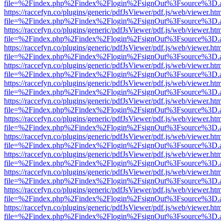
file=%2Findex.php%2Findex%2Flogin%2FsignOut%3Fsource%3D.ame
https://raccefyn.co/plugins/generic/pdfJsViewer/pdf.js/web/viewer.ht
file=%2Findex.php%2Findex%2Flogin%2FsignOut%3Fsource%3D.ame
https://raccefyn.co/plugins/generic/pdfJsViewer/pdf.js/web/viewer.ht
file=%2Findex.php%2Findex%2Flogin%2FsignOut%3Fsource%3D.ame
https://raccefyn.co/plugins/generic/pdfJsViewer/pdf.js/web/viewer.ht
file=%2Findex.php%2Findex%2Flogin%2FsignOut%3Fsource%3D.ame
https://raccefyn.co/plugins/generic/pdfJsViewer/pdf.js/web/viewer.ht
file=%2Findex.php%2Findex%2Flogin%2FsignOut%3Fsource%3D.ame
https://raccefyn.co/plugins/generic/pdfJsViewer/pdf.js/web/viewer.ht
file=%2Findex.php%2Findex%2Flogin%2FsignOut%3Fsource%3D.ame
https://raccefyn.co/plugins/generic/pdfJsViewer/pdf.js/web/viewer.ht
file=%2Findex.php%2Findex%2Flogin%2FsignOut%3Fsource%3D.ame
https://raccefyn.co/plugins/generic/pdfJsViewer/pdf.js/web/viewer.ht
file=%2Findex.php%2Findex%2Flogin%2FsignOut%3Fsource%3D.ame
https://raccefyn.co/plugins/generic/pdfJsViewer/pdf.js/web/viewer.ht
file=%2Findex.php%2Findex%2Flogin%2FsignOut%3Fsource%3D.ame
https://raccefyn.co/plugins/generic/pdfJsViewer/pdf.js/web/viewer.ht
file=%2Findex.php%2Findex%2Flogin%2FsignOut%3Fsource%3D.ame
https://raccefyn.co/plugins/generic/pdfJsViewer/pdf.js/web/viewer.ht
file=%2Findex.php%2Findex%2Flogin%2FsignOut%3Fsource%3D.ame
https://raccefyn.co/plugins/generic/pdfJsViewer/pdf.js/web/viewer.ht
file=%2Findex.php%2Findex%2Flogin%2FsignOut%3Fsource%3D.ame
https://raccefyn.co/plugins/generic/pdfJsViewer/pdf.js/web/viewer.ht
file=%2Findex.php%2Findex%2Flogin%2FsignOut%3Fsource%3D.ame