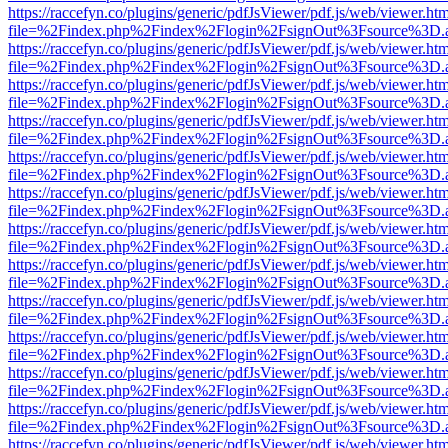
https://raccefyn.co/plugins/generic/pdfJsViewer/pdf.js/web/viewer.ht
file=%2Findex.php%2Findex%2Flogin%2FsignOut%3Fsource%3D.ame
https://raccefyn.co/plugins/generic/pdfJsViewer/pdf.js/web/viewer.ht
file=%2Findex.php%2Findex%2Flogin%2FsignOut%3Fsource%3D.ame
https://raccefyn.co/plugins/generic/pdfJsViewer/pdf.js/web/viewer.ht
file=%2Findex.php%2Findex%2Flogin%2FsignOut%3Fsource%3D.ame
https://raccefyn.co/plugins/generic/pdfJsViewer/pdf.js/web/viewer.ht
file=%2Findex.php%2Findex%2Flogin%2FsignOut%3Fsource%3D.ame
https://raccefyn.co/plugins/generic/pdfJsViewer/pdf.js/web/viewer.ht
file=%2Findex.php%2Findex%2Flogin%2FsignOut%3Fsource%3D.ame
https://raccefyn.co/plugins/generic/pdfJsViewer/pdf.js/web/viewer.ht
file=%2Findex.php%2Findex%2Flogin%2FsignOut%3Fsource%3D.ame
https://raccefyn.co/plugins/generic/pdfJsViewer/pdf.js/web/viewer.ht
file=%2Findex.php%2Findex%2Flogin%2FsignOut%3Fsource%3D.ame
https://raccefyn.co/plugins/generic/pdfJsViewer/pdf.js/web/viewer.ht
file=%2Findex.php%2Findex%2Flogin%2FsignOut%3Fsource%3D.ame
https://raccefyn.co/plugins/generic/pdfJsViewer/pdf.js/web/viewer.ht
file=%2Findex.php%2Findex%2Flogin%2FsignOut%3Fsource%3D.ame
https://raccefyn.co/plugins/generic/pdfJsViewer/pdf.js/web/viewer.ht
file=%2Findex.php%2Findex%2Flogin%2FsignOut%3Fsource%3D.ame
https://raccefyn.co/plugins/generic/pdfJsViewer/pdf.js/web/viewer.ht
file=%2Findex.php%2Findex%2Flogin%2FsignOut%3Fsource%3D.ame
https://raccefyn.co/plugins/generic/pdfJsViewer/pdf.js/web/viewer.ht
file=%2Findex.php%2Findex%2Flogin%2FsignOut%3Fsource%3D.ame
https://raccefyn.co/plugins/generic/pdfJsViewer/pdf.js/web/viewer.ht