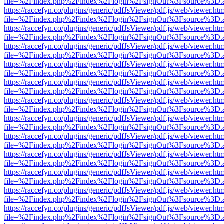
file=%2Findex.php%2Findex%2Flogin%2FsignOut%3Fsource%3D.ame
https://raccefyn.co/plugins/generic/pdfJsViewer/pdf.js/web/viewer.ht
file=%2Findex.php%2Findex%2Flogin%2FsignOut%3Fsource%3D.ame
https://raccefyn.co/plugins/generic/pdfJsViewer/pdf.js/web/viewer.ht
file=%2Findex.php%2Findex%2Flogin%2FsignOut%3Fsource%3D.ame
https://raccefyn.co/plugins/generic/pdfJsViewer/pdf.js/web/viewer.ht
file=%2Findex.php%2Findex%2Flogin%2FsignOut%3Fsource%3D.ame
https://raccefyn.co/plugins/generic/pdfJsViewer/pdf.js/web/viewer.ht
file=%2Findex.php%2Findex%2Flogin%2FsignOut%3Fsource%3D.ame
https://raccefyn.co/plugins/generic/pdfJsViewer/pdf.js/web/viewer.ht
file=%2Findex.php%2Findex%2Flogin%2FsignOut%3Fsource%3D.ame
https://raccefyn.co/plugins/generic/pdfJsViewer/pdf.js/web/viewer.ht
file=%2Findex.php%2Findex%2Flogin%2FsignOut%3Fsource%3D.ame
https://raccefyn.co/plugins/generic/pdfJsViewer/pdf.js/web/viewer.ht
file=%2Findex.php%2Findex%2Flogin%2FsignOut%3Fsource%3D.ame
https://raccefyn.co/plugins/generic/pdfJsViewer/pdf.js/web/viewer.ht
file=%2Findex.php%2Findex%2Flogin%2FsignOut%3Fsource%3D.ame
https://raccefyn.co/plugins/generic/pdfJsViewer/pdf.js/web/viewer.ht
file=%2Findex.php%2Findex%2Flogin%2FsignOut%3Fsource%3D.ame
https://raccefyn.co/plugins/generic/pdfJsViewer/pdf.js/web/viewer.ht
file=%2Findex.php%2Findex%2Flogin%2FsignOut%3Fsource%3D.ame
https://raccefyn.co/plugins/generic/pdfJsViewer/pdf.js/web/viewer.ht
file=%2Findex.php%2Findex%2Flogin%2FsignOut%3Fsource%3D.ame
https://raccefyn.co/plugins/generic/pdfJsViewer/pdf.js/web/viewer.ht
file=%2Findex.php%2Findex%2Flogin%2FsignOut%3Fsource%3D.ame