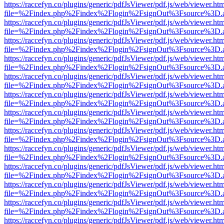
https://raccefyn.co/plugins/generic/pdfJsViewer/pdf.js/web/viewer.ht
file=%2Findex.php%2Findex%2Flogin%2FsignOut%3Fsource%3D.ame
https://raccefyn.co/plugins/generic/pdfJsViewer/pdf.js/web/viewer.ht
file=%2Findex.php%2Findex%2Flogin%2FsignOut%3Fsource%3D.ame
https://raccefyn.co/plugins/generic/pdfJsViewer/pdf.js/web/viewer.ht
file=%2Findex.php%2Findex%2Flogin%2FsignOut%3Fsource%3D.ame
https://raccefyn.co/plugins/generic/pdfJsViewer/pdf.js/web/viewer.ht
file=%2Findex.php%2Findex%2Flogin%2FsignOut%3Fsource%3D.ame
https://raccefyn.co/plugins/generic/pdfJsViewer/pdf.js/web/viewer.ht
file=%2Findex.php%2Findex%2Flogin%2FsignOut%3Fsource%3D.ame
https://raccefyn.co/plugins/generic/pdfJsViewer/pdf.js/web/viewer.ht
file=%2Findex.php%2Findex%2Flogin%2FsignOut%3Fsource%3D.ame
https://raccefyn.co/plugins/generic/pdfJsViewer/pdf.js/web/viewer.ht
file=%2Findex.php%2Findex%2Flogin%2FsignOut%3Fsource%3D.ame
https://raccefyn.co/plugins/generic/pdfJsViewer/pdf.js/web/viewer.ht
file=%2Findex.php%2Findex%2Flogin%2FsignOut%3Fsource%3D.ame
https://raccefyn.co/plugins/generic/pdfJsViewer/pdf.js/web/viewer.ht
file=%2Findex.php%2Findex%2Flogin%2FsignOut%3Fsource%3D.ame
https://raccefyn.co/plugins/generic/pdfJsViewer/pdf.js/web/viewer.ht
file=%2Findex.php%2Findex%2Flogin%2FsignOut%3Fsource%3D.ame
https://raccefyn.co/plugins/generic/pdfJsViewer/pdf.js/web/viewer.ht
file=%2Findex.php%2Findex%2Flogin%2FsignOut%3Fsource%3D.ame
https://raccefyn.co/plugins/generic/pdfJsViewer/pdf.js/web/viewer.ht
file=%2Findex.php%2Findex%2Flogin%2FsignOut%3Fsource%3D.ame
https://raccefyn.co/plugins/generic/pdfJsViewer/pdf.js/web/viewer.ht