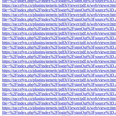
file=%2Findex.php%2Findex%2Flogin%2FsignOut%3Fsource%3D.ame
https://raccefyn.co/plugins/generic/pdfJsViewer/pdf.js/web/viewer.ht
file=%2Findex.php%2Findex%2Flogin%2FsignOut%3Fsource%3D.ame
https://raccefyn.co/plugins/generic/pdfJsViewer/pdf.js/web/viewer.ht
file=%2Findex.php%2Findex%2Flogin%2FsignOut%3Fsource%3D.ame
https://raccefyn.co/plugins/generic/pdfJsViewer/pdf.js/web/viewer.ht
file=%2Findex.php%2Findex%2Flogin%2FsignOut%3Fsource%3D.ame
https://raccefyn.co/plugins/generic/pdfJsViewer/pdf.js/web/viewer.ht
file=%2Findex.php%2Findex%2Flogin%2FsignOut%3Fsource%3D.ame
https://raccefyn.co/plugins/generic/pdfJsViewer/pdf.js/web/viewer.ht
file=%2Findex.php%2Findex%2Flogin%2FsignOut%3Fsource%3D.ame
https://raccefyn.co/plugins/generic/pdfJsViewer/pdf.js/web/viewer.ht
file=%2Findex.php%2Findex%2Flogin%2FsignOut%3Fsource%3D.ame
https://raccefyn.co/plugins/generic/pdfJsViewer/pdf.js/web/viewer.ht
file=%2Findex.php%2Findex%2Flogin%2FsignOut%3Fsource%3D.ame
https://raccefyn.co/plugins/generic/pdfJsViewer/pdf.js/web/viewer.ht
file=%2Findex.php%2Findex%2Flogin%2FsignOut%3Fsource%3D.ame
https://raccefyn.co/plugins/generic/pdfJsViewer/pdf.js/web/viewer.ht
file=%2Findex.php%2Findex%2Flogin%2FsignOut%3Fsource%3D.ame
https://raccefyn.co/plugins/generic/pdfJsViewer/pdf.js/web/viewer.ht
file=%2Findex.php%2Findex%2Flogin%2FsignOut%3Fsource%3D.ame
https://raccefyn.co/plugins/generic/pdfJsViewer/pdf.js/web/viewer.ht
file=%2Findex.php%2Findex%2Flogin%2FsignOut%3Fsource%3D.ame
https://raccefyn.co/plugins/generic/pdfJsViewer/pdf.js/web/viewer.ht
file=%2Findex.php%2Findex%2Flogin%2FsignOut%3Fsource%3D.ame