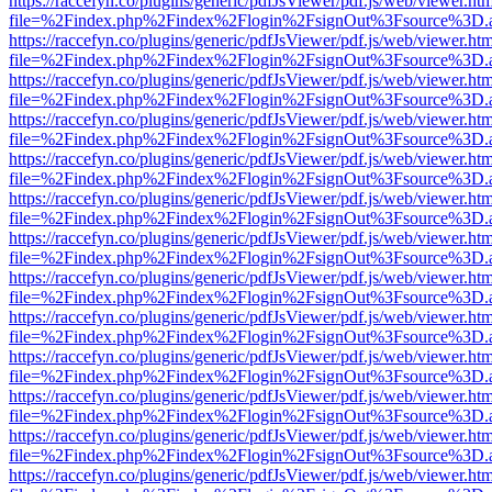
https://raccefyn.co/plugins/generic/pdfJsViewer/pdf.js/web/viewer.ht
file=%2Findex.php%2Findex%2Flogin%2FsignOut%3Fsource%3D.ame
https://raccefyn.co/plugins/generic/pdfJsViewer/pdf.js/web/viewer.ht
file=%2Findex.php%2Findex%2Flogin%2FsignOut%3Fsource%3D.ame
https://raccefyn.co/plugins/generic/pdfJsViewer/pdf.js/web/viewer.ht
file=%2Findex.php%2Findex%2Flogin%2FsignOut%3Fsource%3D.ame
https://raccefyn.co/plugins/generic/pdfJsViewer/pdf.js/web/viewer.ht
file=%2Findex.php%2Findex%2Flogin%2FsignOut%3Fsource%3D.ame
https://raccefyn.co/plugins/generic/pdfJsViewer/pdf.js/web/viewer.ht
file=%2Findex.php%2Findex%2Flogin%2FsignOut%3Fsource%3D.ame
https://raccefyn.co/plugins/generic/pdfJsViewer/pdf.js/web/viewer.ht
file=%2Findex.php%2Findex%2Flogin%2FsignOut%3Fsource%3D.ame
https://raccefyn.co/plugins/generic/pdfJsViewer/pdf.js/web/viewer.ht
file=%2Findex.php%2Findex%2Flogin%2FsignOut%3Fsource%3D.ame
https://raccefyn.co/plugins/generic/pdfJsViewer/pdf.js/web/viewer.ht
file=%2Findex.php%2Findex%2Flogin%2FsignOut%3Fsource%3D.ame
https://raccefyn.co/plugins/generic/pdfJsViewer/pdf.js/web/viewer.ht
file=%2Findex.php%2Findex%2Flogin%2FsignOut%3Fsource%3D.ame
https://raccefyn.co/plugins/generic/pdfJsViewer/pdf.js/web/viewer.ht
file=%2Findex.php%2Findex%2Flogin%2FsignOut%3Fsource%3D.ame
https://raccefyn.co/plugins/generic/pdfJsViewer/pdf.js/web/viewer.ht
file=%2Findex.php%2Findex%2Flogin%2FsignOut%3Fsource%3D.ame
https://raccefyn.co/plugins/generic/pdfJsViewer/pdf.js/web/viewer.ht
file=%2Findex.php%2Findex%2Flogin%2FsignOut%3Fsource%3D.ame
https://raccefyn.co/plugins/generic/pdfJsViewer/pdf.js/web/viewer.ht