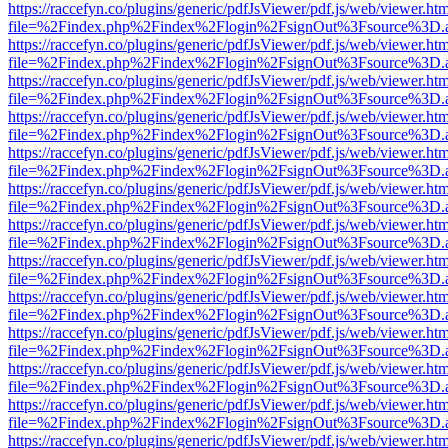
https://raccefyn.co/plugins/generic/pdfJsViewer/pdf.js/web/viewer.ht
file=%2Findex.php%2Findex%2Flogin%2FsignOut%3Fsource%3D.ame
https://raccefyn.co/plugins/generic/pdfJsViewer/pdf.js/web/viewer.ht
file=%2Findex.php%2Findex%2Flogin%2FsignOut%3Fsource%3D.ame
https://raccefyn.co/plugins/generic/pdfJsViewer/pdf.js/web/viewer.ht
file=%2Findex.php%2Findex%2Flogin%2FsignOut%3Fsource%3D.ame
https://raccefyn.co/plugins/generic/pdfJsViewer/pdf.js/web/viewer.ht
file=%2Findex.php%2Findex%2Flogin%2FsignOut%3Fsource%3D.ame
https://raccefyn.co/plugins/generic/pdfJsViewer/pdf.js/web/viewer.ht
file=%2Findex.php%2Findex%2Flogin%2FsignOut%3Fsource%3D.ame
https://raccefyn.co/plugins/generic/pdfJsViewer/pdf.js/web/viewer.ht
file=%2Findex.php%2Findex%2Flogin%2FsignOut%3Fsource%3D.ame
https://raccefyn.co/plugins/generic/pdfJsViewer/pdf.js/web/viewer.ht
file=%2Findex.php%2Findex%2Flogin%2FsignOut%3Fsource%3D.ame
https://raccefyn.co/plugins/generic/pdfJsViewer/pdf.js/web/viewer.ht
file=%2Findex.php%2Findex%2Flogin%2FsignOut%3Fsource%3D.ame
https://raccefyn.co/plugins/generic/pdfJsViewer/pdf.js/web/viewer.ht
file=%2Findex.php%2Findex%2Flogin%2FsignOut%3Fsource%3D.ame
https://raccefyn.co/plugins/generic/pdfJsViewer/pdf.js/web/viewer.ht
file=%2Findex.php%2Findex%2Flogin%2FsignOut%3Fsource%3D.ame
https://raccefyn.co/plugins/generic/pdfJsViewer/pdf.js/web/viewer.ht
file=%2Findex.php%2Findex%2Flogin%2FsignOut%3Fsource%3D.ame
https://raccefyn.co/plugins/generic/pdfJsViewer/pdf.js/web/viewer.ht
file=%2Findex.php%2Findex%2Flogin%2FsignOut%3Fsource%3D.ame
https://raccefyn.co/plugins/generic/pdfJsViewer/pdf.js/web/viewer.ht