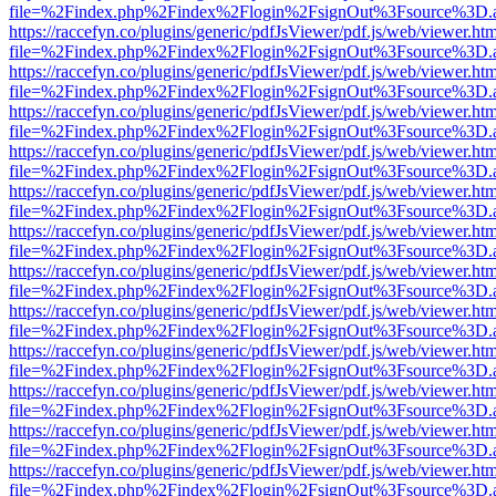
file=%2Findex.php%2Findex%2Flogin%2FsignOut%3Fsource%3D.ame
https://raccefyn.co/plugins/generic/pdfJsViewer/pdf.js/web/viewer.ht
file=%2Findex.php%2Findex%2Flogin%2FsignOut%3Fsource%3D.ame
https://raccefyn.co/plugins/generic/pdfJsViewer/pdf.js/web/viewer.ht
file=%2Findex.php%2Findex%2Flogin%2FsignOut%3Fsource%3D.ame
https://raccefyn.co/plugins/generic/pdfJsViewer/pdf.js/web/viewer.ht
file=%2Findex.php%2Findex%2Flogin%2FsignOut%3Fsource%3D.ame
https://raccefyn.co/plugins/generic/pdfJsViewer/pdf.js/web/viewer.ht
file=%2Findex.php%2Findex%2Flogin%2FsignOut%3Fsource%3D.ame
https://raccefyn.co/plugins/generic/pdfJsViewer/pdf.js/web/viewer.ht
file=%2Findex.php%2Findex%2Flogin%2FsignOut%3Fsource%3D.ame
https://raccefyn.co/plugins/generic/pdfJsViewer/pdf.js/web/viewer.ht
file=%2Findex.php%2Findex%2Flogin%2FsignOut%3Fsource%3D.ame
https://raccefyn.co/plugins/generic/pdfJsViewer/pdf.js/web/viewer.ht
file=%2Findex.php%2Findex%2Flogin%2FsignOut%3Fsource%3D.ame
https://raccefyn.co/plugins/generic/pdfJsViewer/pdf.js/web/viewer.ht
file=%2Findex.php%2Findex%2Flogin%2FsignOut%3Fsource%3D.ame
https://raccefyn.co/plugins/generic/pdfJsViewer/pdf.js/web/viewer.ht
file=%2Findex.php%2Findex%2Flogin%2FsignOut%3Fsource%3D.ame
https://raccefyn.co/plugins/generic/pdfJsViewer/pdf.js/web/viewer.ht
file=%2Findex.php%2Findex%2Flogin%2FsignOut%3Fsource%3D.ame
https://raccefyn.co/plugins/generic/pdfJsViewer/pdf.js/web/viewer.ht
file=%2Findex.php%2Findex%2Flogin%2FsignOut%3Fsource%3D.ame
https://raccefyn.co/plugins/generic/pdfJsViewer/pdf.js/web/viewer.ht
file=%2Findex.php%2Findex%2Flogin%2FsignOut%3Fsource%3D.ame