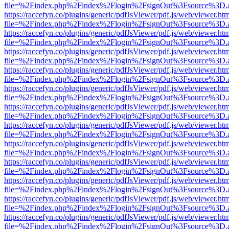
file=%2Findex.php%2Findex%2Flogin%2FsignOut%3Fsource%3D.ame
https://raccefyn.co/plugins/generic/pdfJsViewer/pdf.js/web/viewer.ht
file=%2Findex.php%2Findex%2Flogin%2FsignOut%3Fsource%3D.ame
https://raccefyn.co/plugins/generic/pdfJsViewer/pdf.js/web/viewer.ht
file=%2Findex.php%2Findex%2Flogin%2FsignOut%3Fsource%3D.ame
https://raccefyn.co/plugins/generic/pdfJsViewer/pdf.js/web/viewer.ht
file=%2Findex.php%2Findex%2Flogin%2FsignOut%3Fsource%3D.ame
https://raccefyn.co/plugins/generic/pdfJsViewer/pdf.js/web/viewer.ht
file=%2Findex.php%2Findex%2Flogin%2FsignOut%3Fsource%3D.ame
https://raccefyn.co/plugins/generic/pdfJsViewer/pdf.js/web/viewer.ht
file=%2Findex.php%2Findex%2Flogin%2FsignOut%3Fsource%3D.ame
https://raccefyn.co/plugins/generic/pdfJsViewer/pdf.js/web/viewer.ht
file=%2Findex.php%2Findex%2Flogin%2FsignOut%3Fsource%3D.ame
https://raccefyn.co/plugins/generic/pdfJsViewer/pdf.js/web/viewer.ht
file=%2Findex.php%2Findex%2Flogin%2FsignOut%3Fsource%3D.ame
https://raccefyn.co/plugins/generic/pdfJsViewer/pdf.js/web/viewer.ht
file=%2Findex.php%2Findex%2Flogin%2FsignOut%3Fsource%3D.ame
https://raccefyn.co/plugins/generic/pdfJsViewer/pdf.js/web/viewer.ht
file=%2Findex.php%2Findex%2Flogin%2FsignOut%3Fsource%3D.ame
https://raccefyn.co/plugins/generic/pdfJsViewer/pdf.js/web/viewer.ht
file=%2Findex.php%2Findex%2Flogin%2FsignOut%3Fsource%3D.ame
https://raccefyn.co/plugins/generic/pdfJsViewer/pdf.js/web/viewer.ht
file=%2Findex.php%2Findex%2Flogin%2FsignOut%3Fsource%3D.ame
https://raccefyn.co/plugins/generic/pdfJsViewer/pdf.js/web/viewer.ht
file=%2Findex.php%2Findex%2Flogin%2FsignOut%3Fsource%3D.ame