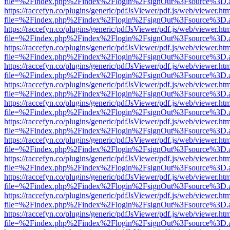
file=%2Findex.php%2Findex%2Flogin%2FsignOut%3Fsource%3D.ame
https://raccefyn.co/plugins/generic/pdfJsViewer/pdf.js/web/viewer.ht
file=%2Findex.php%2Findex%2Flogin%2FsignOut%3Fsource%3D.ame
https://raccefyn.co/plugins/generic/pdfJsViewer/pdf.js/web/viewer.ht
file=%2Findex.php%2Findex%2Flogin%2FsignOut%3Fsource%3D.ame
https://raccefyn.co/plugins/generic/pdfJsViewer/pdf.js/web/viewer.ht
file=%2Findex.php%2Findex%2Flogin%2FsignOut%3Fsource%3D.ame
https://raccefyn.co/plugins/generic/pdfJsViewer/pdf.js/web/viewer.ht
file=%2Findex.php%2Findex%2Flogin%2FsignOut%3Fsource%3D.ame
https://raccefyn.co/plugins/generic/pdfJsViewer/pdf.js/web/viewer.ht
file=%2Findex.php%2Findex%2Flogin%2FsignOut%3Fsource%3D.ame
https://raccefyn.co/plugins/generic/pdfJsViewer/pdf.js/web/viewer.ht
file=%2Findex.php%2Findex%2Flogin%2FsignOut%3Fsource%3D.ame
https://raccefyn.co/plugins/generic/pdfJsViewer/pdf.js/web/viewer.ht
file=%2Findex.php%2Findex%2Flogin%2FsignOut%3Fsource%3D.ame
https://raccefyn.co/plugins/generic/pdfJsViewer/pdf.js/web/viewer.ht
file=%2Findex.php%2Findex%2Flogin%2FsignOut%3Fsource%3D.ame
https://raccefyn.co/plugins/generic/pdfJsViewer/pdf.js/web/viewer.ht
file=%2Findex.php%2Findex%2Flogin%2FsignOut%3Fsource%3D.ame
https://raccefyn.co/plugins/generic/pdfJsViewer/pdf.js/web/viewer.ht
file=%2Findex.php%2Findex%2Flogin%2FsignOut%3Fsource%3D.ame
https://raccefyn.co/plugins/generic/pdfJsViewer/pdf.js/web/viewer.ht
file=%2Findex.php%2Findex%2Flogin%2FsignOut%3Fsource%3D.ame
https://raccefyn.co/plugins/generic/pdfJsViewer/pdf.js/web/viewer.ht
file=%2Findex.php%2Findex%2Flogin%2FsignOut%3Fsource%3D.ame