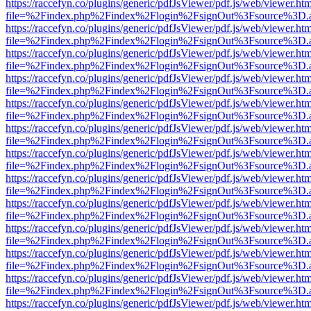
https://raccefyn.co/plugins/generic/pdfJsViewer/pdf.js/web/viewer.ht
file=%2Findex.php%2Findex%2Flogin%2FsignOut%3Fsource%3D.ame
https://raccefyn.co/plugins/generic/pdfJsViewer/pdf.js/web/viewer.ht
file=%2Findex.php%2Findex%2Flogin%2FsignOut%3Fsource%3D.ame
https://raccefyn.co/plugins/generic/pdfJsViewer/pdf.js/web/viewer.ht
file=%2Findex.php%2Findex%2Flogin%2FsignOut%3Fsource%3D.ame
https://raccefyn.co/plugins/generic/pdfJsViewer/pdf.js/web/viewer.ht
file=%2Findex.php%2Findex%2Flogin%2FsignOut%3Fsource%3D.ame
https://raccefyn.co/plugins/generic/pdfJsViewer/pdf.js/web/viewer.ht
file=%2Findex.php%2Findex%2Flogin%2FsignOut%3Fsource%3D.ame
https://raccefyn.co/plugins/generic/pdfJsViewer/pdf.js/web/viewer.ht
file=%2Findex.php%2Findex%2Flogin%2FsignOut%3Fsource%3D.ame
https://raccefyn.co/plugins/generic/pdfJsViewer/pdf.js/web/viewer.ht
file=%2Findex.php%2Findex%2Flogin%2FsignOut%3Fsource%3D.ame
https://raccefyn.co/plugins/generic/pdfJsViewer/pdf.js/web/viewer.ht
file=%2Findex.php%2Findex%2Flogin%2FsignOut%3Fsource%3D.ame
https://raccefyn.co/plugins/generic/pdfJsViewer/pdf.js/web/viewer.ht
file=%2Findex.php%2Findex%2Flogin%2FsignOut%3Fsource%3D.ame
https://raccefyn.co/plugins/generic/pdfJsViewer/pdf.js/web/viewer.ht
file=%2Findex.php%2Findex%2Flogin%2FsignOut%3Fsource%3D.ame
https://raccefyn.co/plugins/generic/pdfJsViewer/pdf.js/web/viewer.ht
file=%2Findex.php%2Findex%2Flogin%2FsignOut%3Fsource%3D.ame
https://raccefyn.co/plugins/generic/pdfJsViewer/pdf.js/web/viewer.ht
file=%2Findex.php%2Findex%2Flogin%2FsignOut%3Fsource%3D.ame
https://raccefyn.co/plugins/generic/pdfJsViewer/pdf.js/web/viewer.ht