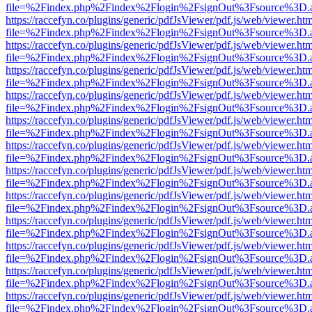
file=%2Findex.php%2Findex%2Flogin%2FsignOut%3Fsource%3D.ame
https://raccefyn.co/plugins/generic/pdfJsViewer/pdf.js/web/viewer.ht
file=%2Findex.php%2Findex%2Flogin%2FsignOut%3Fsource%3D.ame
https://raccefyn.co/plugins/generic/pdfJsViewer/pdf.js/web/viewer.ht
file=%2Findex.php%2Findex%2Flogin%2FsignOut%3Fsource%3D.ame
https://raccefyn.co/plugins/generic/pdfJsViewer/pdf.js/web/viewer.ht
file=%2Findex.php%2Findex%2Flogin%2FsignOut%3Fsource%3D.ame
https://raccefyn.co/plugins/generic/pdfJsViewer/pdf.js/web/viewer.ht
file=%2Findex.php%2Findex%2Flogin%2FsignOut%3Fsource%3D.ame
https://raccefyn.co/plugins/generic/pdfJsViewer/pdf.js/web/viewer.ht
file=%2Findex.php%2Findex%2Flogin%2FsignOut%3Fsource%3D.ame
https://raccefyn.co/plugins/generic/pdfJsViewer/pdf.js/web/viewer.ht
file=%2Findex.php%2Findex%2Flogin%2FsignOut%3Fsource%3D.ame
https://raccefyn.co/plugins/generic/pdfJsViewer/pdf.js/web/viewer.ht
file=%2Findex.php%2Findex%2Flogin%2FsignOut%3Fsource%3D.ame
https://raccefyn.co/plugins/generic/pdfJsViewer/pdf.js/web/viewer.ht
file=%2Findex.php%2Findex%2Flogin%2FsignOut%3Fsource%3D.ame
https://raccefyn.co/plugins/generic/pdfJsViewer/pdf.js/web/viewer.ht
file=%2Findex.php%2Findex%2Flogin%2FsignOut%3Fsource%3D.ame
https://raccefyn.co/plugins/generic/pdfJsViewer/pdf.js/web/viewer.ht
file=%2Findex.php%2Findex%2Flogin%2FsignOut%3Fsource%3D.ame
https://raccefyn.co/plugins/generic/pdfJsViewer/pdf.js/web/viewer.ht
file=%2Findex.php%2Findex%2Flogin%2FsignOut%3Fsource%3D.ame
https://raccefyn.co/plugins/generic/pdfJsViewer/pdf.js/web/viewer.ht
file=%2Findex.php%2Findex%2Flogin%2FsignOut%3Fsource%3D.ame