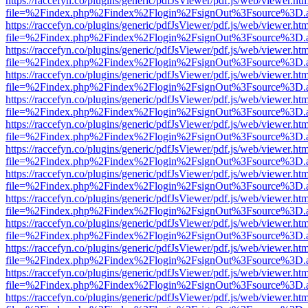
https://raccefyn.co/plugins/generic/pdfJsViewer/pdf.js/web/viewer.ht
file=%2Findex.php%2Findex%2Flogin%2FsignOut%3Fsource%3D.ame
https://raccefyn.co/plugins/generic/pdfJsViewer/pdf.js/web/viewer.ht
file=%2Findex.php%2Findex%2Flogin%2FsignOut%3Fsource%3D.ame
https://raccefyn.co/plugins/generic/pdfJsViewer/pdf.js/web/viewer.ht
file=%2Findex.php%2Findex%2Flogin%2FsignOut%3Fsource%3D.ame
https://raccefyn.co/plugins/generic/pdfJsViewer/pdf.js/web/viewer.ht
file=%2Findex.php%2Findex%2Flogin%2FsignOut%3Fsource%3D.ame
https://raccefyn.co/plugins/generic/pdfJsViewer/pdf.js/web/viewer.ht
file=%2Findex.php%2Findex%2Flogin%2FsignOut%3Fsource%3D.ame
https://raccefyn.co/plugins/generic/pdfJsViewer/pdf.js/web/viewer.ht
file=%2Findex.php%2Findex%2Flogin%2FsignOut%3Fsource%3D.ame
https://raccefyn.co/plugins/generic/pdfJsViewer/pdf.js/web/viewer.ht
file=%2Findex.php%2Findex%2Flogin%2FsignOut%3Fsource%3D.ame
https://raccefyn.co/plugins/generic/pdfJsViewer/pdf.js/web/viewer.ht
file=%2Findex.php%2Findex%2Flogin%2FsignOut%3Fsource%3D.ame
https://raccefyn.co/plugins/generic/pdfJsViewer/pdf.js/web/viewer.ht
file=%2Findex.php%2Findex%2Flogin%2FsignOut%3Fsource%3D.ame
https://raccefyn.co/plugins/generic/pdfJsViewer/pdf.js/web/viewer.ht
file=%2Findex.php%2Findex%2Flogin%2FsignOut%3Fsource%3D.ame
https://raccefyn.co/plugins/generic/pdfJsViewer/pdf.js/web/viewer.ht
file=%2Findex.php%2Findex%2Flogin%2FsignOut%3Fsource%3D.ame
https://raccefyn.co/plugins/generic/pdfJsViewer/pdf.js/web/viewer.ht
file=%2Findex.php%2Findex%2Flogin%2FsignOut%3Fsource%3D.ame
https://raccefyn.co/plugins/generic/pdfJsViewer/pdf.js/web/viewer.ht