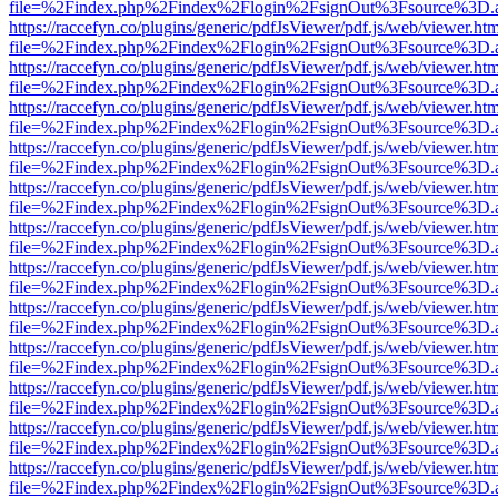
file=%2Findex.php%2Findex%2Flogin%2FsignOut%3Fsource%3D.ame
https://raccefyn.co/plugins/generic/pdfJsViewer/pdf.js/web/viewer.ht
file=%2Findex.php%2Findex%2Flogin%2FsignOut%3Fsource%3D.ame
https://raccefyn.co/plugins/generic/pdfJsViewer/pdf.js/web/viewer.ht
file=%2Findex.php%2Findex%2Flogin%2FsignOut%3Fsource%3D.ame
https://raccefyn.co/plugins/generic/pdfJsViewer/pdf.js/web/viewer.ht
file=%2Findex.php%2Findex%2Flogin%2FsignOut%3Fsource%3D.ame
https://raccefyn.co/plugins/generic/pdfJsViewer/pdf.js/web/viewer.ht
file=%2Findex.php%2Findex%2Flogin%2FsignOut%3Fsource%3D.ame
https://raccefyn.co/plugins/generic/pdfJsViewer/pdf.js/web/viewer.ht
file=%2Findex.php%2Findex%2Flogin%2FsignOut%3Fsource%3D.ame
https://raccefyn.co/plugins/generic/pdfJsViewer/pdf.js/web/viewer.ht
file=%2Findex.php%2Findex%2Flogin%2FsignOut%3Fsource%3D.ame
https://raccefyn.co/plugins/generic/pdfJsViewer/pdf.js/web/viewer.ht
file=%2Findex.php%2Findex%2Flogin%2FsignOut%3Fsource%3D.ame
https://raccefyn.co/plugins/generic/pdfJsViewer/pdf.js/web/viewer.ht
file=%2Findex.php%2Findex%2Flogin%2FsignOut%3Fsource%3D.ame
https://raccefyn.co/plugins/generic/pdfJsViewer/pdf.js/web/viewer.ht
file=%2Findex.php%2Findex%2Flogin%2FsignOut%3Fsource%3D.ame
https://raccefyn.co/plugins/generic/pdfJsViewer/pdf.js/web/viewer.ht
file=%2Findex.php%2Findex%2Flogin%2FsignOut%3Fsource%3D.ame
https://raccefyn.co/plugins/generic/pdfJsViewer/pdf.js/web/viewer.ht
file=%2Findex.php%2Findex%2Flogin%2FsignOut%3Fsource%3D.ame
https://raccefyn.co/plugins/generic/pdfJsViewer/pdf.js/web/viewer.ht
file=%2Findex.php%2Findex%2Flogin%2FsignOut%3Fsource%3D.ame