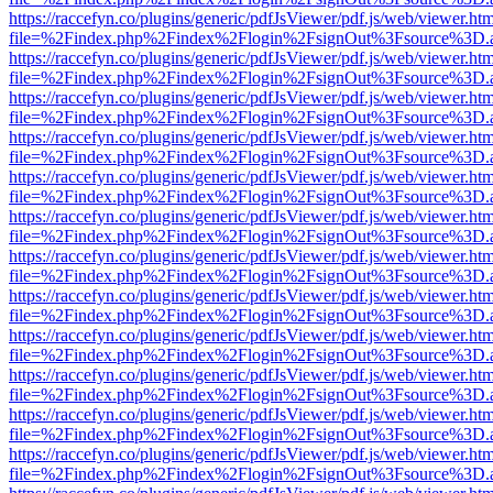
https://raccefyn.co/plugins/generic/pdfJsViewer/pdf.js/web/viewer.ht
file=%2Findex.php%2Findex%2Flogin%2FsignOut%3Fsource%3D.ame
https://raccefyn.co/plugins/generic/pdfJsViewer/pdf.js/web/viewer.ht
file=%2Findex.php%2Findex%2Flogin%2FsignOut%3Fsource%3D.ame
https://raccefyn.co/plugins/generic/pdfJsViewer/pdf.js/web/viewer.ht
file=%2Findex.php%2Findex%2Flogin%2FsignOut%3Fsource%3D.ame
https://raccefyn.co/plugins/generic/pdfJsViewer/pdf.js/web/viewer.ht
file=%2Findex.php%2Findex%2Flogin%2FsignOut%3Fsource%3D.ame
https://raccefyn.co/plugins/generic/pdfJsViewer/pdf.js/web/viewer.ht
file=%2Findex.php%2Findex%2Flogin%2FsignOut%3Fsource%3D.ame
https://raccefyn.co/plugins/generic/pdfJsViewer/pdf.js/web/viewer.ht
file=%2Findex.php%2Findex%2Flogin%2FsignOut%3Fsource%3D.ame
https://raccefyn.co/plugins/generic/pdfJsViewer/pdf.js/web/viewer.ht
file=%2Findex.php%2Findex%2Flogin%2FsignOut%3Fsource%3D.ame
https://raccefyn.co/plugins/generic/pdfJsViewer/pdf.js/web/viewer.ht
file=%2Findex.php%2Findex%2Flogin%2FsignOut%3Fsource%3D.ame
https://raccefyn.co/plugins/generic/pdfJsViewer/pdf.js/web/viewer.ht
file=%2Findex.php%2Findex%2Flogin%2FsignOut%3Fsource%3D.ame
https://raccefyn.co/plugins/generic/pdfJsViewer/pdf.js/web/viewer.ht
file=%2Findex.php%2Findex%2Flogin%2FsignOut%3Fsource%3D.ame
https://raccefyn.co/plugins/generic/pdfJsViewer/pdf.js/web/viewer.ht
file=%2Findex.php%2Findex%2Flogin%2FsignOut%3Fsource%3D.ame
https://raccefyn.co/plugins/generic/pdfJsViewer/pdf.js/web/viewer.ht
file=%2Findex.php%2Findex%2Flogin%2FsignOut%3Fsource%3D.ame