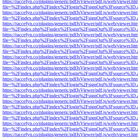
https://raccefyn.co/plugins/generic/pdfJsViewer/pdf.js/web/viewer.ht
file=%2Findex.php%2Findex%2Flogin%2FsignOut%3Fsource%3D.ame
https://raccefyn.co/plugins/generic/pdfJsViewer/pdf.js/web/viewer.ht
file=%2Findex.php%2Findex%2Flogin%2FsignOut%3Fsource%3D.ame
https://raccefyn.co/plugins/generic/pdfJsViewer/pdf.js/web/viewer.ht
file=%2Findex.php%2Findex%2Flogin%2FsignOut%3Fsource%3D.ame
https://raccefyn.co/plugins/generic/pdfJsViewer/pdf.js/web/viewer.ht
file=%2Findex.php%2Findex%2Flogin%2FsignOut%3Fsource%3D.ame
https://raccefyn.co/plugins/generic/pdfJsViewer/pdf.js/web/viewer.ht
file=%2Findex.php%2Findex%2Flogin%2FsignOut%3Fsource%3D.ame
https://raccefyn.co/plugins/generic/pdfJsViewer/pdf.js/web/viewer.ht
file=%2Findex.php%2Findex%2Flogin%2FsignOut%3Fsource%3D.ame
https://raccefyn.co/plugins/generic/pdfJsViewer/pdf.js/web/viewer.ht
file=%2Findex.php%2Findex%2Flogin%2FsignOut%3Fsource%3D.ame
https://raccefyn.co/plugins/generic/pdfJsViewer/pdf.js/web/viewer.ht
file=%2Findex.php%2Findex%2Flogin%2FsignOut%3Fsource%3D.ame
https://raccefyn.co/plugins/generic/pdfJsViewer/pdf.js/web/viewer.ht
file=%2Findex.php%2Findex%2Flogin%2FsignOut%3Fsource%3D.ame
https://raccefyn.co/plugins/generic/pdfJsViewer/pdf.js/web/viewer.ht
file=%2Findex.php%2Findex%2Flogin%2FsignOut%3Fsource%3D.ame
https://raccefyn.co/plugins/generic/pdfJsViewer/pdf.js/web/viewer.ht
file=%2Findex.php%2Findex%2Flogin%2FsignOut%3Fsource%3D.ame
https://raccefyn.co/plugins/generic/pdfJsViewer/pdf.js/web/viewer.ht
file=%2Findex.php%2Findex%2Flogin%2FsignOut%3Fsource%3D.ame
https://raccefyn.co/plugins/generic/pdfJsViewer/pdf.js/web/viewer.ht