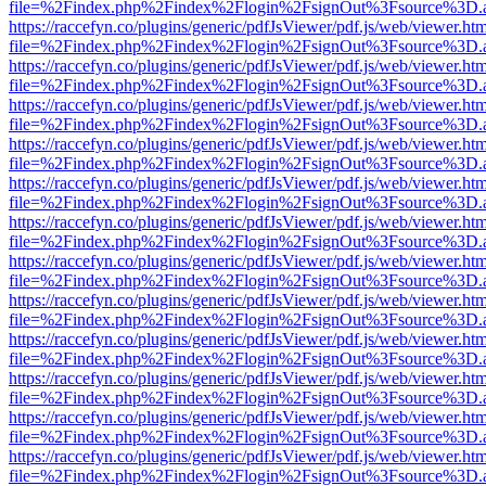
file=%2Findex.php%2Findex%2Flogin%2FsignOut%3Fsource%3D.ame
https://raccefyn.co/plugins/generic/pdfJsViewer/pdf.js/web/viewer.ht
file=%2Findex.php%2Findex%2Flogin%2FsignOut%3Fsource%3D.ame
https://raccefyn.co/plugins/generic/pdfJsViewer/pdf.js/web/viewer.ht
file=%2Findex.php%2Findex%2Flogin%2FsignOut%3Fsource%3D.ame
https://raccefyn.co/plugins/generic/pdfJsViewer/pdf.js/web/viewer.ht
file=%2Findex.php%2Findex%2Flogin%2FsignOut%3Fsource%3D.ame
https://raccefyn.co/plugins/generic/pdfJsViewer/pdf.js/web/viewer.ht
file=%2Findex.php%2Findex%2Flogin%2FsignOut%3Fsource%3D.ame
https://raccefyn.co/plugins/generic/pdfJsViewer/pdf.js/web/viewer.ht
file=%2Findex.php%2Findex%2Flogin%2FsignOut%3Fsource%3D.ame
https://raccefyn.co/plugins/generic/pdfJsViewer/pdf.js/web/viewer.ht
file=%2Findex.php%2Findex%2Flogin%2FsignOut%3Fsource%3D.ame
https://raccefyn.co/plugins/generic/pdfJsViewer/pdf.js/web/viewer.ht
file=%2Findex.php%2Findex%2Flogin%2FsignOut%3Fsource%3D.ame
https://raccefyn.co/plugins/generic/pdfJsViewer/pdf.js/web/viewer.ht
file=%2Findex.php%2Findex%2Flogin%2FsignOut%3Fsource%3D.ame
https://raccefyn.co/plugins/generic/pdfJsViewer/pdf.js/web/viewer.ht
file=%2Findex.php%2Findex%2Flogin%2FsignOut%3Fsource%3D.ame
https://raccefyn.co/plugins/generic/pdfJsViewer/pdf.js/web/viewer.ht
file=%2Findex.php%2Findex%2Flogin%2FsignOut%3Fsource%3D.ame
https://raccefyn.co/plugins/generic/pdfJsViewer/pdf.js/web/viewer.ht
file=%2Findex.php%2Findex%2Flogin%2FsignOut%3Fsource%3D.ame
https://raccefyn.co/plugins/generic/pdfJsViewer/pdf.js/web/viewer.ht
file=%2Findex.php%2Findex%2Flogin%2FsignOut%3Fsource%3D.ame