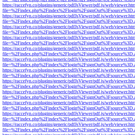
https://raccefyn.co/plugins/generic/pdfJsViewer/pdf.js/web/viewer.ht
file=%2Findex.php%2Findex%2Flogin%2FsignOut%3Fsource%3D.ame
https://raccefyn.co/plugins/generic/pdfJsViewer/pdf.js/web/viewer.ht
file=%2Findex.php%2Findex%2Flogin%2FsignOut%3Fsource%3D.ame
https://raccefyn.co/plugins/generic/pdfJsViewer/pdf.js/web/viewer.ht
file=%2Findex.php%2Findex%2Flogin%2FsignOut%3Fsource%3D.ame
https://raccefyn.co/plugins/generic/pdfJsViewer/pdf.js/web/viewer.ht
file=%2Findex.php%2Findex%2Flogin%2FsignOut%3Fsource%3D.ame
https://raccefyn.co/plugins/generic/pdfJsViewer/pdf.js/web/viewer.ht
file=%2Findex.php%2Findex%2Flogin%2FsignOut%3Fsource%3D.ame
https://raccefyn.co/plugins/generic/pdfJsViewer/pdf.js/web/viewer.ht
file=%2Findex.php%2Findex%2Flogin%2FsignOut%3Fsource%3D.ame
https://raccefyn.co/plugins/generic/pdfJsViewer/pdf.js/web/viewer.ht
file=%2Findex.php%2Findex%2Flogin%2FsignOut%3Fsource%3D.ame
https://raccefyn.co/plugins/generic/pdfJsViewer/pdf.js/web/viewer.ht
file=%2Findex.php%2Findex%2Flogin%2FsignOut%3Fsource%3D.ame
https://raccefyn.co/plugins/generic/pdfJsViewer/pdf.js/web/viewer.ht
file=%2Findex.php%2Findex%2Flogin%2FsignOut%3Fsource%3D.ame
https://raccefyn.co/plugins/generic/pdfJsViewer/pdf.js/web/viewer.ht
file=%2Findex.php%2Findex%2Flogin%2FsignOut%3Fsource%3D.ame
https://raccefyn.co/plugins/generic/pdfJsViewer/pdf.js/web/viewer.ht
file=%2Findex.php%2Findex%2Flogin%2FsignOut%3Fsource%3D.ame
https://raccefyn.co/plugins/generic/pdfJsViewer/pdf.js/web/viewer.ht
file=%2Findex.php%2Findex%2Flogin%2FsignOut%3Fsource%3D.ame