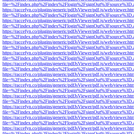
file=%2Findex.php%2Findex%2Flogin%2FsignOut%3Fsource%3D.ame
https://raccefyn.co/plugins/generic/pdfJsViewer/pdf.js/web/viewer.ht
file=%2Findex.php%2Findex%2Flogin%2FsignOut%3Fsource%3D.ame
https://raccefyn.co/plugins/generic/pdfJsViewer/pdf.js/web/viewer.ht
file=%2Findex.php%2Findex%2Flogin%2FsignOut%3Fsource%3D.ame
https://raccefyn.co/plugins/generic/pdfJsViewer/pdf.js/web/viewer.ht
file=%2Findex.php%2Findex%2Flogin%2FsignOut%3Fsource%3D.ame
https://raccefyn.co/plugins/generic/pdfJsViewer/pdf.js/web/viewer.ht
file=%2Findex.php%2Findex%2Flogin%2FsignOut%3Fsource%3D.ame
https://raccefyn.co/plugins/generic/pdfJsViewer/pdf.js/web/viewer.ht
file=%2Findex.php%2Findex%2Flogin%2FsignOut%3Fsource%3D.ame
https://raccefyn.co/plugins/generic/pdfJsViewer/pdf.js/web/viewer.ht
file=%2Findex.php%2Findex%2Flogin%2FsignOut%3Fsource%3D.ame
https://raccefyn.co/plugins/generic/pdfJsViewer/pdf.js/web/viewer.ht
file=%2Findex.php%2Findex%2Flogin%2FsignOut%3Fsource%3D.ame
https://raccefyn.co/plugins/generic/pdfJsViewer/pdf.js/web/viewer.ht
file=%2Findex.php%2Findex%2Flogin%2FsignOut%3Fsource%3D.ame
https://raccefyn.co/plugins/generic/pdfJsViewer/pdf.js/web/viewer.ht
file=%2Findex.php%2Findex%2Flogin%2FsignOut%3Fsource%3D.ame
https://raccefyn.co/plugins/generic/pdfJsViewer/pdf.js/web/viewer.ht
file=%2Findex.php%2Findex%2Flogin%2FsignOut%3Fsource%3D.ame
https://raccefyn.co/plugins/generic/pdfJsViewer/pdf.js/web/viewer.ht
file=%2Findex.php%2Findex%2Flogin%2FsignOut%3Fsource%3D.ame
https://raccefyn.co/plugins/generic/pdfJsViewer/pdf.js/web/viewer.ht
file=%2Findex.php%2Findex%2Flogin%2FsignOut%3Fsource%3D.ame