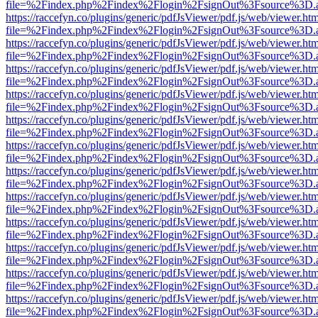
file=%2Findex.php%2Findex%2Flogin%2FsignOut%3Fsource%3D.ame
https://raccefyn.co/plugins/generic/pdfJsViewer/pdf.js/web/viewer.ht
file=%2Findex.php%2Findex%2Flogin%2FsignOut%3Fsource%3D.ame
https://raccefyn.co/plugins/generic/pdfJsViewer/pdf.js/web/viewer.ht
file=%2Findex.php%2Findex%2Flogin%2FsignOut%3Fsource%3D.ame
https://raccefyn.co/plugins/generic/pdfJsViewer/pdf.js/web/viewer.ht
file=%2Findex.php%2Findex%2Flogin%2FsignOut%3Fsource%3D.ame
https://raccefyn.co/plugins/generic/pdfJsViewer/pdf.js/web/viewer.ht
file=%2Findex.php%2Findex%2Flogin%2FsignOut%3Fsource%3D.ame
https://raccefyn.co/plugins/generic/pdfJsViewer/pdf.js/web/viewer.ht
file=%2Findex.php%2Findex%2Flogin%2FsignOut%3Fsource%3D.ame
https://raccefyn.co/plugins/generic/pdfJsViewer/pdf.js/web/viewer.ht
file=%2Findex.php%2Findex%2Flogin%2FsignOut%3Fsource%3D.ame
https://raccefyn.co/plugins/generic/pdfJsViewer/pdf.js/web/viewer.ht
file=%2Findex.php%2Findex%2Flogin%2FsignOut%3Fsource%3D.ame
https://raccefyn.co/plugins/generic/pdfJsViewer/pdf.js/web/viewer.ht
file=%2Findex.php%2Findex%2Flogin%2FsignOut%3Fsource%3D.ame
https://raccefyn.co/plugins/generic/pdfJsViewer/pdf.js/web/viewer.ht
file=%2Findex.php%2Findex%2Flogin%2FsignOut%3Fsource%3D.ame
https://raccefyn.co/plugins/generic/pdfJsViewer/pdf.js/web/viewer.ht
file=%2Findex.php%2Findex%2Flogin%2FsignOut%3Fsource%3D.ame
https://raccefyn.co/plugins/generic/pdfJsViewer/pdf.js/web/viewer.ht
file=%2Findex.php%2Findex%2Flogin%2FsignOut%3Fsource%3D.ame
https://raccefyn.co/plugins/generic/pdfJsViewer/pdf.js/web/viewer.ht
file=%2Findex.php%2Findex%2Flogin%2FsignOut%3Fsource%3D.ame