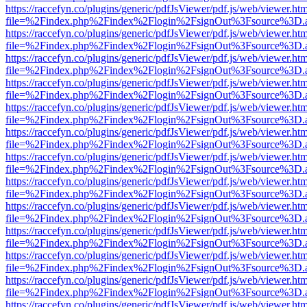
https://raccefyn.co/plugins/generic/pdfJsViewer/pdf.js/web/viewer.ht
file=%2Findex.php%2Findex%2Flogin%2FsignOut%3Fsource%3D.ame
https://raccefyn.co/plugins/generic/pdfJsViewer/pdf.js/web/viewer.ht
file=%2Findex.php%2Findex%2Flogin%2FsignOut%3Fsource%3D.ame
https://raccefyn.co/plugins/generic/pdfJsViewer/pdf.js/web/viewer.ht
file=%2Findex.php%2Findex%2Flogin%2FsignOut%3Fsource%3D.ame
https://raccefyn.co/plugins/generic/pdfJsViewer/pdf.js/web/viewer.ht
file=%2Findex.php%2Findex%2Flogin%2FsignOut%3Fsource%3D.ame
https://raccefyn.co/plugins/generic/pdfJsViewer/pdf.js/web/viewer.ht
file=%2Findex.php%2Findex%2Flogin%2FsignOut%3Fsource%3D.ame
https://raccefyn.co/plugins/generic/pdfJsViewer/pdf.js/web/viewer.ht
file=%2Findex.php%2Findex%2Flogin%2FsignOut%3Fsource%3D.ame
https://raccefyn.co/plugins/generic/pdfJsViewer/pdf.js/web/viewer.ht
file=%2Findex.php%2Findex%2Flogin%2FsignOut%3Fsource%3D.ame
https://raccefyn.co/plugins/generic/pdfJsViewer/pdf.js/web/viewer.ht
file=%2Findex.php%2Findex%2Flogin%2FsignOut%3Fsource%3D.ame
https://raccefyn.co/plugins/generic/pdfJsViewer/pdf.js/web/viewer.ht
file=%2Findex.php%2Findex%2Flogin%2FsignOut%3Fsource%3D.ame
https://raccefyn.co/plugins/generic/pdfJsViewer/pdf.js/web/viewer.ht
file=%2Findex.php%2Findex%2Flogin%2FsignOut%3Fsource%3D.ame
https://raccefyn.co/plugins/generic/pdfJsViewer/pdf.js/web/viewer.ht
file=%2Findex.php%2Findex%2Flogin%2FsignOut%3Fsource%3D.ame
https://raccefyn.co/plugins/generic/pdfJsViewer/pdf.js/web/viewer.ht
file=%2Findex.php%2Findex%2Flogin%2FsignOut%3Fsource%3D.ame
https://raccefyn.co/plugins/generic/pdfJsViewer/pdf.js/web/viewer.ht