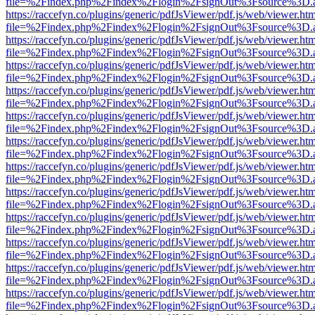
file=%2Findex.php%2Findex%2Flogin%2FsignOut%3Fsource%3D.ame
https://raccefyn.co/plugins/generic/pdfJsViewer/pdf.js/web/viewer.ht
file=%2Findex.php%2Findex%2Flogin%2FsignOut%3Fsource%3D.ame
https://raccefyn.co/plugins/generic/pdfJsViewer/pdf.js/web/viewer.ht
file=%2Findex.php%2Findex%2Flogin%2FsignOut%3Fsource%3D.ame
https://raccefyn.co/plugins/generic/pdfJsViewer/pdf.js/web/viewer.ht
file=%2Findex.php%2Findex%2Flogin%2FsignOut%3Fsource%3D.ame
https://raccefyn.co/plugins/generic/pdfJsViewer/pdf.js/web/viewer.ht
file=%2Findex.php%2Findex%2Flogin%2FsignOut%3Fsource%3D.ame
https://raccefyn.co/plugins/generic/pdfJsViewer/pdf.js/web/viewer.ht
file=%2Findex.php%2Findex%2Flogin%2FsignOut%3Fsource%3D.ame
https://raccefyn.co/plugins/generic/pdfJsViewer/pdf.js/web/viewer.ht
file=%2Findex.php%2Findex%2Flogin%2FsignOut%3Fsource%3D.ame
https://raccefyn.co/plugins/generic/pdfJsViewer/pdf.js/web/viewer.ht
file=%2Findex.php%2Findex%2Flogin%2FsignOut%3Fsource%3D.ame
https://raccefyn.co/plugins/generic/pdfJsViewer/pdf.js/web/viewer.ht
file=%2Findex.php%2Findex%2Flogin%2FsignOut%3Fsource%3D.ame
https://raccefyn.co/plugins/generic/pdfJsViewer/pdf.js/web/viewer.ht
file=%2Findex.php%2Findex%2Flogin%2FsignOut%3Fsource%3D.ame
https://raccefyn.co/plugins/generic/pdfJsViewer/pdf.js/web/viewer.ht
file=%2Findex.php%2Findex%2Flogin%2FsignOut%3Fsource%3D.ame
https://raccefyn.co/plugins/generic/pdfJsViewer/pdf.js/web/viewer.ht
file=%2Findex.php%2Findex%2Flogin%2FsignOut%3Fsource%3D.ame
https://raccefyn.co/plugins/generic/pdfJsViewer/pdf.js/web/viewer.ht
file=%2Findex.php%2Findex%2Flogin%2FsignOut%3Fsource%3D.ame