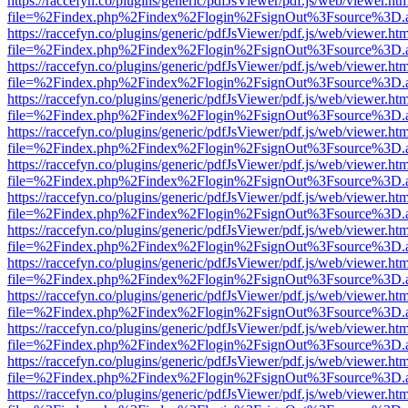
https://raccefyn.co/plugins/generic/pdfJsViewer/pdf.js/web/viewer.ht
file=%2Findex.php%2Findex%2Flogin%2FsignOut%3Fsource%3D.ame
https://raccefyn.co/plugins/generic/pdfJsViewer/pdf.js/web/viewer.ht
file=%2Findex.php%2Findex%2Flogin%2FsignOut%3Fsource%3D.ame
https://raccefyn.co/plugins/generic/pdfJsViewer/pdf.js/web/viewer.ht
file=%2Findex.php%2Findex%2Flogin%2FsignOut%3Fsource%3D.ame
https://raccefyn.co/plugins/generic/pdfJsViewer/pdf.js/web/viewer.ht
file=%2Findex.php%2Findex%2Flogin%2FsignOut%3Fsource%3D.ame
https://raccefyn.co/plugins/generic/pdfJsViewer/pdf.js/web/viewer.ht
file=%2Findex.php%2Findex%2Flogin%2FsignOut%3Fsource%3D.ame
https://raccefyn.co/plugins/generic/pdfJsViewer/pdf.js/web/viewer.ht
file=%2Findex.php%2Findex%2Flogin%2FsignOut%3Fsource%3D.ame
https://raccefyn.co/plugins/generic/pdfJsViewer/pdf.js/web/viewer.ht
file=%2Findex.php%2Findex%2Flogin%2FsignOut%3Fsource%3D.ame
https://raccefyn.co/plugins/generic/pdfJsViewer/pdf.js/web/viewer.ht
file=%2Findex.php%2Findex%2Flogin%2FsignOut%3Fsource%3D.ame
https://raccefyn.co/plugins/generic/pdfJsViewer/pdf.js/web/viewer.ht
file=%2Findex.php%2Findex%2Flogin%2FsignOut%3Fsource%3D.ame
https://raccefyn.co/plugins/generic/pdfJsViewer/pdf.js/web/viewer.ht
file=%2Findex.php%2Findex%2Flogin%2FsignOut%3Fsource%3D.ame
https://raccefyn.co/plugins/generic/pdfJsViewer/pdf.js/web/viewer.ht
file=%2Findex.php%2Findex%2Flogin%2FsignOut%3Fsource%3D.ame
https://raccefyn.co/plugins/generic/pdfJsViewer/pdf.js/web/viewer.ht
file=%2Findex.php%2Findex%2Flogin%2FsignOut%3Fsource%3D.ame
https://raccefyn.co/plugins/generic/pdfJsViewer/pdf.js/web/viewer.ht