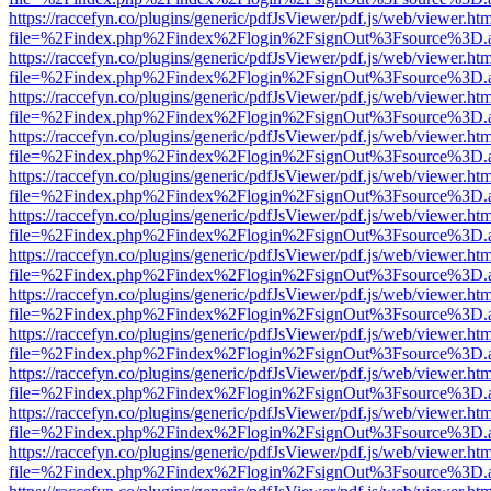
https://raccefyn.co/plugins/generic/pdfJsViewer/pdf.js/web/viewer.ht
file=%2Findex.php%2Findex%2Flogin%2FsignOut%3Fsource%3D.ame
https://raccefyn.co/plugins/generic/pdfJsViewer/pdf.js/web/viewer.ht
file=%2Findex.php%2Findex%2Flogin%2FsignOut%3Fsource%3D.ame
https://raccefyn.co/plugins/generic/pdfJsViewer/pdf.js/web/viewer.ht
file=%2Findex.php%2Findex%2Flogin%2FsignOut%3Fsource%3D.ame
https://raccefyn.co/plugins/generic/pdfJsViewer/pdf.js/web/viewer.ht
file=%2Findex.php%2Findex%2Flogin%2FsignOut%3Fsource%3D.ame
https://raccefyn.co/plugins/generic/pdfJsViewer/pdf.js/web/viewer.ht
file=%2Findex.php%2Findex%2Flogin%2FsignOut%3Fsource%3D.ame
https://raccefyn.co/plugins/generic/pdfJsViewer/pdf.js/web/viewer.ht
file=%2Findex.php%2Findex%2Flogin%2FsignOut%3Fsource%3D.ame
https://raccefyn.co/plugins/generic/pdfJsViewer/pdf.js/web/viewer.ht
file=%2Findex.php%2Findex%2Flogin%2FsignOut%3Fsource%3D.ame
https://raccefyn.co/plugins/generic/pdfJsViewer/pdf.js/web/viewer.ht
file=%2Findex.php%2Findex%2Flogin%2FsignOut%3Fsource%3D.ame
https://raccefyn.co/plugins/generic/pdfJsViewer/pdf.js/web/viewer.ht
file=%2Findex.php%2Findex%2Flogin%2FsignOut%3Fsource%3D.ame
https://raccefyn.co/plugins/generic/pdfJsViewer/pdf.js/web/viewer.ht
file=%2Findex.php%2Findex%2Flogin%2FsignOut%3Fsource%3D.ame
https://raccefyn.co/plugins/generic/pdfJsViewer/pdf.js/web/viewer.ht
file=%2Findex.php%2Findex%2Flogin%2FsignOut%3Fsource%3D.ame
https://raccefyn.co/plugins/generic/pdfJsViewer/pdf.js/web/viewer.ht
file=%2Findex.php%2Findex%2Flogin%2FsignOut%3Fsource%3D.ame