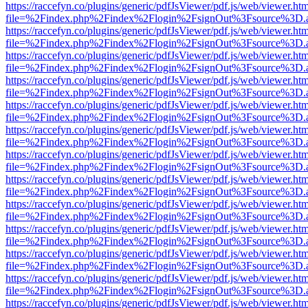
https://raccefyn.co/plugins/generic/pdfJsViewer/pdf.js/web/viewer.ht
file=%2Findex.php%2Findex%2Flogin%2FsignOut%3Fsource%3D.ame
https://raccefyn.co/plugins/generic/pdfJsViewer/pdf.js/web/viewer.ht
file=%2Findex.php%2Findex%2Flogin%2FsignOut%3Fsource%3D.ame
https://raccefyn.co/plugins/generic/pdfJsViewer/pdf.js/web/viewer.ht
file=%2Findex.php%2Findex%2Flogin%2FsignOut%3Fsource%3D.ame
https://raccefyn.co/plugins/generic/pdfJsViewer/pdf.js/web/viewer.ht
file=%2Findex.php%2Findex%2Flogin%2FsignOut%3Fsource%3D.ame
https://raccefyn.co/plugins/generic/pdfJsViewer/pdf.js/web/viewer.ht
file=%2Findex.php%2Findex%2Flogin%2FsignOut%3Fsource%3D.ame
https://raccefyn.co/plugins/generic/pdfJsViewer/pdf.js/web/viewer.ht
file=%2Findex.php%2Findex%2Flogin%2FsignOut%3Fsource%3D.ame
https://raccefyn.co/plugins/generic/pdfJsViewer/pdf.js/web/viewer.ht
file=%2Findex.php%2Findex%2Flogin%2FsignOut%3Fsource%3D.ame
https://raccefyn.co/plugins/generic/pdfJsViewer/pdf.js/web/viewer.ht
file=%2Findex.php%2Findex%2Flogin%2FsignOut%3Fsource%3D.ame
https://raccefyn.co/plugins/generic/pdfJsViewer/pdf.js/web/viewer.ht
file=%2Findex.php%2Findex%2Flogin%2FsignOut%3Fsource%3D.ame
https://raccefyn.co/plugins/generic/pdfJsViewer/pdf.js/web/viewer.ht
file=%2Findex.php%2Findex%2Flogin%2FsignOut%3Fsource%3D.ame
https://raccefyn.co/plugins/generic/pdfJsViewer/pdf.js/web/viewer.ht
file=%2Findex.php%2Findex%2Flogin%2FsignOut%3Fsource%3D.ame
https://raccefyn.co/plugins/generic/pdfJsViewer/pdf.js/web/viewer.ht
file=%2Findex.php%2Findex%2Flogin%2FsignOut%3Fsource%3D.ame
https://raccefyn.co/plugins/generic/pdfJsViewer/pdf.js/web/viewer.ht