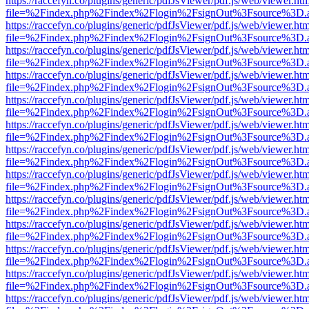
https://raccefyn.co/plugins/generic/pdfJsViewer/pdf.js/web/viewer.ht
file=%2Findex.php%2Findex%2Flogin%2FsignOut%3Fsource%3D.ame
https://raccefyn.co/plugins/generic/pdfJsViewer/pdf.js/web/viewer.ht
file=%2Findex.php%2Findex%2Flogin%2FsignOut%3Fsource%3D.ame
https://raccefyn.co/plugins/generic/pdfJsViewer/pdf.js/web/viewer.ht
file=%2Findex.php%2Findex%2Flogin%2FsignOut%3Fsource%3D.ame
https://raccefyn.co/plugins/generic/pdfJsViewer/pdf.js/web/viewer.ht
file=%2Findex.php%2Findex%2Flogin%2FsignOut%3Fsource%3D.ame
https://raccefyn.co/plugins/generic/pdfJsViewer/pdf.js/web/viewer.ht
file=%2Findex.php%2Findex%2Flogin%2FsignOut%3Fsource%3D.ame
https://raccefyn.co/plugins/generic/pdfJsViewer/pdf.js/web/viewer.ht
file=%2Findex.php%2Findex%2Flogin%2FsignOut%3Fsource%3D.ame
https://raccefyn.co/plugins/generic/pdfJsViewer/pdf.js/web/viewer.ht
file=%2Findex.php%2Findex%2Flogin%2FsignOut%3Fsource%3D.ame
https://raccefyn.co/plugins/generic/pdfJsViewer/pdf.js/web/viewer.ht
file=%2Findex.php%2Findex%2Flogin%2FsignOut%3Fsource%3D.ame
https://raccefyn.co/plugins/generic/pdfJsViewer/pdf.js/web/viewer.ht
file=%2Findex.php%2Findex%2Flogin%2FsignOut%3Fsource%3D.ame
https://raccefyn.co/plugins/generic/pdfJsViewer/pdf.js/web/viewer.ht
file=%2Findex.php%2Findex%2Flogin%2FsignOut%3Fsource%3D.ame
https://raccefyn.co/plugins/generic/pdfJsViewer/pdf.js/web/viewer.ht
file=%2Findex.php%2Findex%2Flogin%2FsignOut%3Fsource%3D.ame
https://raccefyn.co/plugins/generic/pdfJsViewer/pdf.js/web/viewer.ht
file=%2Findex.php%2Findex%2Flogin%2FsignOut%3Fsource%3D.ame
https://raccefyn.co/plugins/generic/pdfJsViewer/pdf.js/web/viewer.ht