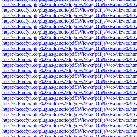
file=%2Findex.php%2Findex%2Flogin%2FsignOut%3Fsource%3D.ame
https://raccefyn.co/plugins/generic/pdfJsViewer/pdf.js/web/viewer.ht
file=%2Findex.php%2Findex%2Flogin%2FsignOut%3Fsource%3D.ame
https://raccefyn.co/plugins/generic/pdfJsViewer/pdf.js/web/viewer.ht
file=%2Findex.php%2Findex%2Flogin%2FsignOut%3Fsource%3D.ame
https://raccefyn.co/plugins/generic/pdfJsViewer/pdf.js/web/viewer.ht
file=%2Findex.php%2Findex%2Flogin%2FsignOut%3Fsource%3D.ame
https://raccefyn.co/plugins/generic/pdfJsViewer/pdf.js/web/viewer.ht
file=%2Findex.php%2Findex%2Flogin%2FsignOut%3Fsource%3D.ame
https://raccefyn.co/plugins/generic/pdfJsViewer/pdf.js/web/viewer.ht
file=%2Findex.php%2Findex%2Flogin%2FsignOut%3Fsource%3D.ame
https://raccefyn.co/plugins/generic/pdfJsViewer/pdf.js/web/viewer.ht
file=%2Findex.php%2Findex%2Flogin%2FsignOut%3Fsource%3D.ame
https://raccefyn.co/plugins/generic/pdfJsViewer/pdf.js/web/viewer.ht
file=%2Findex.php%2Findex%2Flogin%2FsignOut%3Fsource%3D.ame
https://raccefyn.co/plugins/generic/pdfJsViewer/pdf.js/web/viewer.ht
file=%2Findex.php%2Findex%2Flogin%2FsignOut%3Fsource%3D.ame
https://raccefyn.co/plugins/generic/pdfJsViewer/pdf.js/web/viewer.ht
file=%2Findex.php%2Findex%2Flogin%2FsignOut%3Fsource%3D.ame
https://raccefyn.co/plugins/generic/pdfJsViewer/pdf.js/web/viewer.ht
file=%2Findex.php%2Findex%2Flogin%2FsignOut%3Fsource%3D.ame
https://raccefyn.co/plugins/generic/pdfJsViewer/pdf.js/web/viewer.ht
file=%2Findex.php%2Findex%2Flogin%2FsignOut%3Fsource%3D.ame
https://raccefyn.co/plugins/generic/pdfJsViewer/pdf.js/web/viewer.ht
file=%2Findex.php%2Findex%2Flogin%2FsignOut%3Fsource%3D.ame