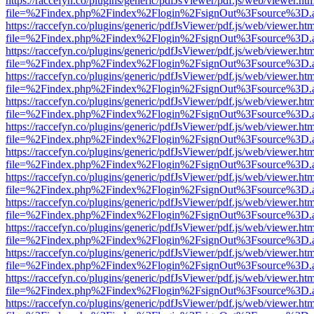
https://raccefyn.co/plugins/generic/pdfJsViewer/pdf.js/web/viewer.ht
file=%2Findex.php%2Findex%2Flogin%2FsignOut%3Fsource%3D.ame
https://raccefyn.co/plugins/generic/pdfJsViewer/pdf.js/web/viewer.ht
file=%2Findex.php%2Findex%2Flogin%2FsignOut%3Fsource%3D.ame
https://raccefyn.co/plugins/generic/pdfJsViewer/pdf.js/web/viewer.ht
file=%2Findex.php%2Findex%2Flogin%2FsignOut%3Fsource%3D.ame
https://raccefyn.co/plugins/generic/pdfJsViewer/pdf.js/web/viewer.ht
file=%2Findex.php%2Findex%2Flogin%2FsignOut%3Fsource%3D.ame
https://raccefyn.co/plugins/generic/pdfJsViewer/pdf.js/web/viewer.ht
file=%2Findex.php%2Findex%2Flogin%2FsignOut%3Fsource%3D.ame
https://raccefyn.co/plugins/generic/pdfJsViewer/pdf.js/web/viewer.ht
file=%2Findex.php%2Findex%2Flogin%2FsignOut%3Fsource%3D.ame
https://raccefyn.co/plugins/generic/pdfJsViewer/pdf.js/web/viewer.ht
file=%2Findex.php%2Findex%2Flogin%2FsignOut%3Fsource%3D.ame
https://raccefyn.co/plugins/generic/pdfJsViewer/pdf.js/web/viewer.ht
file=%2Findex.php%2Findex%2Flogin%2FsignOut%3Fsource%3D.ame
https://raccefyn.co/plugins/generic/pdfJsViewer/pdf.js/web/viewer.ht
file=%2Findex.php%2Findex%2Flogin%2FsignOut%3Fsource%3D.ame
https://raccefyn.co/plugins/generic/pdfJsViewer/pdf.js/web/viewer.ht
file=%2Findex.php%2Findex%2Flogin%2FsignOut%3Fsource%3D.ame
https://raccefyn.co/plugins/generic/pdfJsViewer/pdf.js/web/viewer.ht
file=%2Findex.php%2Findex%2Flogin%2FsignOut%3Fsource%3D.ame
https://raccefyn.co/plugins/generic/pdfJsViewer/pdf.js/web/viewer.ht
file=%2Findex.php%2Findex%2Flogin%2FsignOut%3Fsource%3D.ame
https://raccefyn.co/plugins/generic/pdfJsViewer/pdf.js/web/viewer.ht