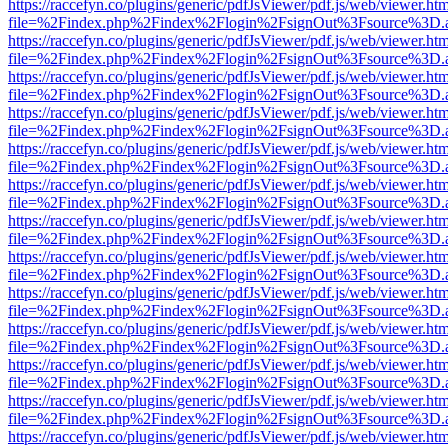
https://raccefyn.co/plugins/generic/pdfJsViewer/pdf.js/web/viewer.ht
file=%2Findex.php%2Findex%2Flogin%2FsignOut%3Fsource%3D.ame
https://raccefyn.co/plugins/generic/pdfJsViewer/pdf.js/web/viewer.ht
file=%2Findex.php%2Findex%2Flogin%2FsignOut%3Fsource%3D.ame
https://raccefyn.co/plugins/generic/pdfJsViewer/pdf.js/web/viewer.ht
file=%2Findex.php%2Findex%2Flogin%2FsignOut%3Fsource%3D.ame
https://raccefyn.co/plugins/generic/pdfJsViewer/pdf.js/web/viewer.ht
file=%2Findex.php%2Findex%2Flogin%2FsignOut%3Fsource%3D.ame
https://raccefyn.co/plugins/generic/pdfJsViewer/pdf.js/web/viewer.ht
file=%2Findex.php%2Findex%2Flogin%2FsignOut%3Fsource%3D.ame
https://raccefyn.co/plugins/generic/pdfJsViewer/pdf.js/web/viewer.ht
file=%2Findex.php%2Findex%2Flogin%2FsignOut%3Fsource%3D.ame
https://raccefyn.co/plugins/generic/pdfJsViewer/pdf.js/web/viewer.ht
file=%2Findex.php%2Findex%2Flogin%2FsignOut%3Fsource%3D.ame
https://raccefyn.co/plugins/generic/pdfJsViewer/pdf.js/web/viewer.ht
file=%2Findex.php%2Findex%2Flogin%2FsignOut%3Fsource%3D.ame
https://raccefyn.co/plugins/generic/pdfJsViewer/pdf.js/web/viewer.ht
file=%2Findex.php%2Findex%2Flogin%2FsignOut%3Fsource%3D.ame
https://raccefyn.co/plugins/generic/pdfJsViewer/pdf.js/web/viewer.ht
file=%2Findex.php%2Findex%2Flogin%2FsignOut%3Fsource%3D.ame
https://raccefyn.co/plugins/generic/pdfJsViewer/pdf.js/web/viewer.ht
file=%2Findex.php%2Findex%2Flogin%2FsignOut%3Fsource%3D.ame
https://raccefyn.co/plugins/generic/pdfJsViewer/pdf.js/web/viewer.ht
file=%2Findex.php%2Findex%2Flogin%2FsignOut%3Fsource%3D.ame
https://raccefyn.co/plugins/generic/pdfJsViewer/pdf.js/web/viewer.ht