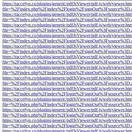
https://raccefyn.co/plugins/generic/pdfJsViewer/pdf.js/web/viewer.ht
file=%2Findex.php%2Findex%2Flogin%2FsignOut%3Fsource%3D.ame
https://raccefyn.co/plugins/generic/pdfJsViewer/pdf.js/web/viewer.ht
file=%2Findex.php%2Findex%2Flogin%2FsignOut%3Fsource%3D.ame
https://raccefyn.co/plugins/generic/pdfJsViewer/pdf.js/web/viewer.ht
file=%2Findex.php%2Findex%2Flogin%2FsignOut%3Fsource%3D.ame
https://raccefyn.co/plugins/generic/pdfJsViewer/pdf.js/web/viewer.ht
file=%2Findex.php%2Findex%2Flogin%2FsignOut%3Fsource%3D.ame
https://raccefyn.co/plugins/generic/pdfJsViewer/pdf.js/web/viewer.ht
file=%2Findex.php%2Findex%2Flogin%2FsignOut%3Fsource%3D.ame
https://raccefyn.co/plugins/generic/pdfJsViewer/pdf.js/web/viewer.ht
file=%2Findex.php%2Findex%2Flogin%2FsignOut%3Fsource%3D.ame
https://raccefyn.co/plugins/generic/pdfJsViewer/pdf.js/web/viewer.ht
file=%2Findex.php%2Findex%2Flogin%2FsignOut%3Fsource%3D.ame
https://raccefyn.co/plugins/generic/pdfJsViewer/pdf.js/web/viewer.ht
file=%2Findex.php%2Findex%2Flogin%2FsignOut%3Fsource%3D.ame
https://raccefyn.co/plugins/generic/pdfJsViewer/pdf.js/web/viewer.ht
file=%2Findex.php%2Findex%2Flogin%2FsignOut%3Fsource%3D.ame
https://raccefyn.co/plugins/generic/pdfJsViewer/pdf.js/web/viewer.ht
file=%2Findex.php%2Findex%2Flogin%2FsignOut%3Fsource%3D.ame
https://raccefyn.co/plugins/generic/pdfJsViewer/pdf.js/web/viewer.ht
file=%2Findex.php%2Findex%2Flogin%2FsignOut%3Fsource%3D.ame
https://raccefyn.co/plugins/generic/pdfJsViewer/pdf.js/web/viewer.ht
file=%2Findex.php%2Findex%2Flogin%2FsignOut%3Fsource%3D.ame
https://raccefyn.co/plugins/generic/pdfJsViewer/pdf.js/web/viewer.ht