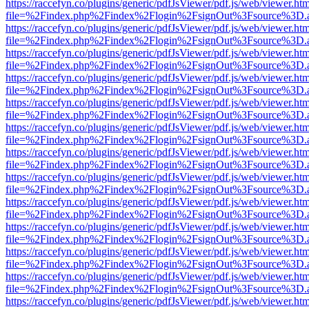
https://raccefyn.co/plugins/generic/pdfJsViewer/pdf.js/web/viewer.ht
file=%2Findex.php%2Findex%2Flogin%2FsignOut%3Fsource%3D.ame
https://raccefyn.co/plugins/generic/pdfJsViewer/pdf.js/web/viewer.ht
file=%2Findex.php%2Findex%2Flogin%2FsignOut%3Fsource%3D.ame
https://raccefyn.co/plugins/generic/pdfJsViewer/pdf.js/web/viewer.ht
file=%2Findex.php%2Findex%2Flogin%2FsignOut%3Fsource%3D.ame
https://raccefyn.co/plugins/generic/pdfJsViewer/pdf.js/web/viewer.ht
file=%2Findex.php%2Findex%2Flogin%2FsignOut%3Fsource%3D.ame
https://raccefyn.co/plugins/generic/pdfJsViewer/pdf.js/web/viewer.ht
file=%2Findex.php%2Findex%2Flogin%2FsignOut%3Fsource%3D.ame
https://raccefyn.co/plugins/generic/pdfJsViewer/pdf.js/web/viewer.ht
file=%2Findex.php%2Findex%2Flogin%2FsignOut%3Fsource%3D.ame
https://raccefyn.co/plugins/generic/pdfJsViewer/pdf.js/web/viewer.ht
file=%2Findex.php%2Findex%2Flogin%2FsignOut%3Fsource%3D.ame
https://raccefyn.co/plugins/generic/pdfJsViewer/pdf.js/web/viewer.ht
file=%2Findex.php%2Findex%2Flogin%2FsignOut%3Fsource%3D.ame
https://raccefyn.co/plugins/generic/pdfJsViewer/pdf.js/web/viewer.ht
file=%2Findex.php%2Findex%2Flogin%2FsignOut%3Fsource%3D.ame
https://raccefyn.co/plugins/generic/pdfJsViewer/pdf.js/web/viewer.ht
file=%2Findex.php%2Findex%2Flogin%2FsignOut%3Fsource%3D.ame
https://raccefyn.co/plugins/generic/pdfJsViewer/pdf.js/web/viewer.ht
file=%2Findex.php%2Findex%2Flogin%2FsignOut%3Fsource%3D.ame
https://raccefyn.co/plugins/generic/pdfJsViewer/pdf.js/web/viewer.ht
file=%2Findex.php%2Findex%2Flogin%2FsignOut%3Fsource%3D.ame
https://raccefyn.co/plugins/generic/pdfJsViewer/pdf.js/web/viewer.ht