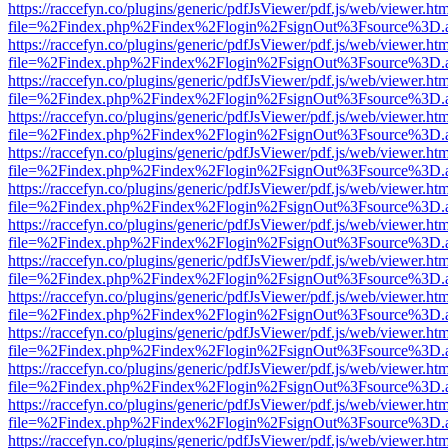
https://raccefyn.co/plugins/generic/pdfJsViewer/pdf.js/web/viewer.ht
file=%2Findex.php%2Findex%2Flogin%2FsignOut%3Fsource%3D.ame
https://raccefyn.co/plugins/generic/pdfJsViewer/pdf.js/web/viewer.ht
file=%2Findex.php%2Findex%2Flogin%2FsignOut%3Fsource%3D.ame
https://raccefyn.co/plugins/generic/pdfJsViewer/pdf.js/web/viewer.ht
file=%2Findex.php%2Findex%2Flogin%2FsignOut%3Fsource%3D.ame
https://raccefyn.co/plugins/generic/pdfJsViewer/pdf.js/web/viewer.ht
file=%2Findex.php%2Findex%2Flogin%2FsignOut%3Fsource%3D.ame
https://raccefyn.co/plugins/generic/pdfJsViewer/pdf.js/web/viewer.ht
file=%2Findex.php%2Findex%2Flogin%2FsignOut%3Fsource%3D.ame
https://raccefyn.co/plugins/generic/pdfJsViewer/pdf.js/web/viewer.ht
file=%2Findex.php%2Findex%2Flogin%2FsignOut%3Fsource%3D.ame
https://raccefyn.co/plugins/generic/pdfJsViewer/pdf.js/web/viewer.ht
file=%2Findex.php%2Findex%2Flogin%2FsignOut%3Fsource%3D.ame
https://raccefyn.co/plugins/generic/pdfJsViewer/pdf.js/web/viewer.ht
file=%2Findex.php%2Findex%2Flogin%2FsignOut%3Fsource%3D.ame
https://raccefyn.co/plugins/generic/pdfJsViewer/pdf.js/web/viewer.ht
file=%2Findex.php%2Findex%2Flogin%2FsignOut%3Fsource%3D.ame
https://raccefyn.co/plugins/generic/pdfJsViewer/pdf.js/web/viewer.ht
file=%2Findex.php%2Findex%2Flogin%2FsignOut%3Fsource%3D.ame
https://raccefyn.co/plugins/generic/pdfJsViewer/pdf.js/web/viewer.ht
file=%2Findex.php%2Findex%2Flogin%2FsignOut%3Fsource%3D.ame
https://raccefyn.co/plugins/generic/pdfJsViewer/pdf.js/web/viewer.ht
file=%2Findex.php%2Findex%2Flogin%2FsignOut%3Fsource%3D.ame
https://raccefyn.co/plugins/generic/pdfJsViewer/pdf.js/web/viewer.ht