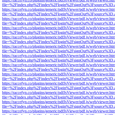
https://raccefyn.co/plugins/generic/pdfJsViewer/pdf.js/web/viewer.ht
file=%2Findex.php%2Findex%2Flogin%2FsignOut%3Fsource%3D.ame
https://raccefyn.co/plugins/generic/pdfJsViewer/pdf.js/web/viewer.ht
file=%2Findex.php%2Findex%2Flogin%2FsignOut%3Fsource%3D.ame
https://raccefyn.co/plugins/generic/pdfJsViewer/pdf.js/web/viewer.ht
file=%2Findex.php%2Findex%2Flogin%2FsignOut%3Fsource%3D.ame
https://raccefyn.co/plugins/generic/pdfJsViewer/pdf.js/web/viewer.ht
file=%2Findex.php%2Findex%2Flogin%2FsignOut%3Fsource%3D.ame
https://raccefyn.co/plugins/generic/pdfJsViewer/pdf.js/web/viewer.ht
file=%2Findex.php%2Findex%2Flogin%2FsignOut%3Fsource%3D.ame
https://raccefyn.co/plugins/generic/pdfJsViewer/pdf.js/web/viewer.ht
file=%2Findex.php%2Findex%2Flogin%2FsignOut%3Fsource%3D.ame
https://raccefyn.co/plugins/generic/pdfJsViewer/pdf.js/web/viewer.ht
file=%2Findex.php%2Findex%2Flogin%2FsignOut%3Fsource%3D.ame
https://raccefyn.co/plugins/generic/pdfJsViewer/pdf.js/web/viewer.ht
file=%2Findex.php%2Findex%2Flogin%2FsignOut%3Fsource%3D.ame
https://raccefyn.co/plugins/generic/pdfJsViewer/pdf.js/web/viewer.ht
file=%2Findex.php%2Findex%2Flogin%2FsignOut%3Fsource%3D.ame
https://raccefyn.co/plugins/generic/pdfJsViewer/pdf.js/web/viewer.ht
file=%2Findex.php%2Findex%2Flogin%2FsignOut%3Fsource%3D.ame
https://raccefyn.co/plugins/generic/pdfJsViewer/pdf.js/web/viewer.ht
file=%2Findex.php%2Findex%2Flogin%2FsignOut%3Fsource%3D.ame
https://raccefyn.co/plugins/generic/pdfJsViewer/pdf.js/web/viewer.ht
file=%2Findex.php%2Findex%2Flogin%2FsignOut%3Fsource%3D.ame
https://raccefyn.co/plugins/generic/pdfJsViewer/pdf.js/web/viewer.ht