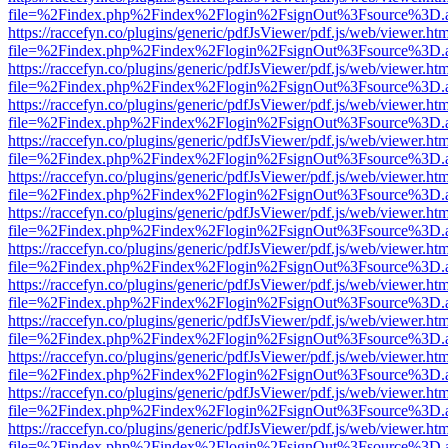
file=%2Findex.php%2Findex%2Flogin%2FsignOut%3Fsource%3D.ame
https://raccefyn.co/plugins/generic/pdfJsViewer/pdf.js/web/viewer.ht
file=%2Findex.php%2Findex%2Flogin%2FsignOut%3Fsource%3D.ame
https://raccefyn.co/plugins/generic/pdfJsViewer/pdf.js/web/viewer.ht
file=%2Findex.php%2Findex%2Flogin%2FsignOut%3Fsource%3D.ame
https://raccefyn.co/plugins/generic/pdfJsViewer/pdf.js/web/viewer.ht
file=%2Findex.php%2Findex%2Flogin%2FsignOut%3Fsource%3D.ame
https://raccefyn.co/plugins/generic/pdfJsViewer/pdf.js/web/viewer.ht
file=%2Findex.php%2Findex%2Flogin%2FsignOut%3Fsource%3D.ame
https://raccefyn.co/plugins/generic/pdfJsViewer/pdf.js/web/viewer.ht
file=%2Findex.php%2Findex%2Flogin%2FsignOut%3Fsource%3D.ame
https://raccefyn.co/plugins/generic/pdfJsViewer/pdf.js/web/viewer.ht
file=%2Findex.php%2Findex%2Flogin%2FsignOut%3Fsource%3D.ame
https://raccefyn.co/plugins/generic/pdfJsViewer/pdf.js/web/viewer.ht
file=%2Findex.php%2Findex%2Flogin%2FsignOut%3Fsource%3D.ame
https://raccefyn.co/plugins/generic/pdfJsViewer/pdf.js/web/viewer.ht
file=%2Findex.php%2Findex%2Flogin%2FsignOut%3Fsource%3D.ame
https://raccefyn.co/plugins/generic/pdfJsViewer/pdf.js/web/viewer.ht
file=%2Findex.php%2Findex%2Flogin%2FsignOut%3Fsource%3D.ame
https://raccefyn.co/plugins/generic/pdfJsViewer/pdf.js/web/viewer.ht
file=%2Findex.php%2Findex%2Flogin%2FsignOut%3Fsource%3D.ame
https://raccefyn.co/plugins/generic/pdfJsViewer/pdf.js/web/viewer.ht
file=%2Findex.php%2Findex%2Flogin%2FsignOut%3Fsource%3D.ame
https://raccefyn.co/plugins/generic/pdfJsViewer/pdf.js/web/viewer.ht
file=%2Findex.php%2Findex%2Flogin%2FsignOut%3Fsource%3D.ame