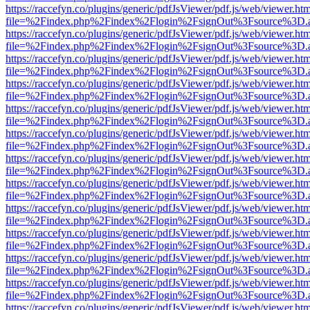
https://raccefyn.co/plugins/generic/pdfJsViewer/pdf.js/web/viewer.ht
file=%2Findex.php%2Findex%2Flogin%2FsignOut%3Fsource%3D.ame
https://raccefyn.co/plugins/generic/pdfJsViewer/pdf.js/web/viewer.ht
file=%2Findex.php%2Findex%2Flogin%2FsignOut%3Fsource%3D.ame
https://raccefyn.co/plugins/generic/pdfJsViewer/pdf.js/web/viewer.ht
file=%2Findex.php%2Findex%2Flogin%2FsignOut%3Fsource%3D.ame
https://raccefyn.co/plugins/generic/pdfJsViewer/pdf.js/web/viewer.ht
file=%2Findex.php%2Findex%2Flogin%2FsignOut%3Fsource%3D.ame
https://raccefyn.co/plugins/generic/pdfJsViewer/pdf.js/web/viewer.ht
file=%2Findex.php%2Findex%2Flogin%2FsignOut%3Fsource%3D.ame
https://raccefyn.co/plugins/generic/pdfJsViewer/pdf.js/web/viewer.ht
file=%2Findex.php%2Findex%2Flogin%2FsignOut%3Fsource%3D.ame
https://raccefyn.co/plugins/generic/pdfJsViewer/pdf.js/web/viewer.ht
file=%2Findex.php%2Findex%2Flogin%2FsignOut%3Fsource%3D.ame
https://raccefyn.co/plugins/generic/pdfJsViewer/pdf.js/web/viewer.ht
file=%2Findex.php%2Findex%2Flogin%2FsignOut%3Fsource%3D.ame
https://raccefyn.co/plugins/generic/pdfJsViewer/pdf.js/web/viewer.ht
file=%2Findex.php%2Findex%2Flogin%2FsignOut%3Fsource%3D.ame
https://raccefyn.co/plugins/generic/pdfJsViewer/pdf.js/web/viewer.ht
file=%2Findex.php%2Findex%2Flogin%2FsignOut%3Fsource%3D.ame
https://raccefyn.co/plugins/generic/pdfJsViewer/pdf.js/web/viewer.ht
file=%2Findex.php%2Findex%2Flogin%2FsignOut%3Fsource%3D.ame
https://raccefyn.co/plugins/generic/pdfJsViewer/pdf.js/web/viewer.ht
file=%2Findex.php%2Findex%2Flogin%2FsignOut%3Fsource%3D.ame
https://raccefyn.co/plugins/generic/pdfJsViewer/pdf.js/web/viewer.ht