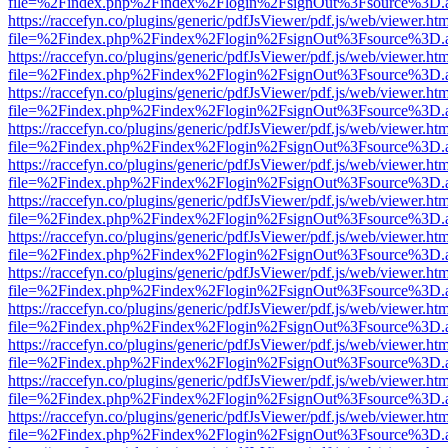
file=%2Findex.php%2Findex%2Flogin%2FsignOut%3Fsource%3D.ame
https://raccefyn.co/plugins/generic/pdfJsViewer/pdf.js/web/viewer.ht
file=%2Findex.php%2Findex%2Flogin%2FsignOut%3Fsource%3D.ame
https://raccefyn.co/plugins/generic/pdfJsViewer/pdf.js/web/viewer.ht
file=%2Findex.php%2Findex%2Flogin%2FsignOut%3Fsource%3D.ame
https://raccefyn.co/plugins/generic/pdfJsViewer/pdf.js/web/viewer.ht
file=%2Findex.php%2Findex%2Flogin%2FsignOut%3Fsource%3D.ame
https://raccefyn.co/plugins/generic/pdfJsViewer/pdf.js/web/viewer.ht
file=%2Findex.php%2Findex%2Flogin%2FsignOut%3Fsource%3D.ame
https://raccefyn.co/plugins/generic/pdfJsViewer/pdf.js/web/viewer.ht
file=%2Findex.php%2Findex%2Flogin%2FsignOut%3Fsource%3D.ame
https://raccefyn.co/plugins/generic/pdfJsViewer/pdf.js/web/viewer.ht
file=%2Findex.php%2Findex%2Flogin%2FsignOut%3Fsource%3D.ame
https://raccefyn.co/plugins/generic/pdfJsViewer/pdf.js/web/viewer.ht
file=%2Findex.php%2Findex%2Flogin%2FsignOut%3Fsource%3D.ame
https://raccefyn.co/plugins/generic/pdfJsViewer/pdf.js/web/viewer.ht
file=%2Findex.php%2Findex%2Flogin%2FsignOut%3Fsource%3D.ame
https://raccefyn.co/plugins/generic/pdfJsViewer/pdf.js/web/viewer.ht
file=%2Findex.php%2Findex%2Flogin%2FsignOut%3Fsource%3D.ame
https://raccefyn.co/plugins/generic/pdfJsViewer/pdf.js/web/viewer.ht
file=%2Findex.php%2Findex%2Flogin%2FsignOut%3Fsource%3D.ame
https://raccefyn.co/plugins/generic/pdfJsViewer/pdf.js/web/viewer.ht
file=%2Findex.php%2Findex%2Flogin%2FsignOut%3Fsource%3D.ame
https://raccefyn.co/plugins/generic/pdfJsViewer/pdf.js/web/viewer.ht
file=%2Findex.php%2Findex%2Flogin%2FsignOut%3Fsource%3D.ame