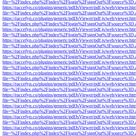
file=%2Findex.php%2Findex%2Flogin%2FsignOut%3Fsource%3D.ame
https://raccefyn.co/plugins/generic/pdfJsViewer/pdf.js/web/viewer.ht
file=%2Findex.php%2Findex%2Flogin%2FsignOut%3Fsource%3D.ame
https://raccefyn.co/plugins/generic/pdfJsViewer/pdf.js/web/viewer.ht
file=%2Findex.php%2Findex%2Flogin%2FsignOut%3Fsource%3D.ame
https://raccefyn.co/plugins/generic/pdfJsViewer/pdf.js/web/viewer.ht
file=%2Findex.php%2Findex%2Flogin%2FsignOut%3Fsource%3D.ame
https://raccefyn.co/plugins/generic/pdfJsViewer/pdf.js/web/viewer.ht
file=%2Findex.php%2Findex%2Flogin%2FsignOut%3Fsource%3D.ame
https://raccefyn.co/plugins/generic/pdfJsViewer/pdf.js/web/viewer.ht
file=%2Findex.php%2Findex%2Flogin%2FsignOut%3Fsource%3D.ame
https://raccefyn.co/plugins/generic/pdfJsViewer/pdf.js/web/viewer.ht
file=%2Findex.php%2Findex%2Flogin%2FsignOut%3Fsource%3D.ame
https://raccefyn.co/plugins/generic/pdfJsViewer/pdf.js/web/viewer.ht
file=%2Findex.php%2Findex%2Flogin%2FsignOut%3Fsource%3D.ame
https://raccefyn.co/plugins/generic/pdfJsViewer/pdf.js/web/viewer.ht
file=%2Findex.php%2Findex%2Flogin%2FsignOut%3Fsource%3D.ame
https://raccefyn.co/plugins/generic/pdfJsViewer/pdf.js/web/viewer.ht
file=%2Findex.php%2Findex%2Flogin%2FsignOut%3Fsource%3D.ame
https://raccefyn.co/plugins/generic/pdfJsViewer/pdf.js/web/viewer.ht
file=%2Findex.php%2Findex%2Flogin%2FsignOut%3Fsource%3D.ame
https://raccefyn.co/plugins/generic/pdfJsViewer/pdf.js/web/viewer.ht
file=%2Findex.php%2Findex%2Flogin%2FsignOut%3Fsource%3D.ame
https://raccefyn.co/plugins/generic/pdfJsViewer/pdf.js/web/viewer.ht
file=%2Findex.php%2Findex%2Flogin%2FsignOut%3Fsource%3D.ame