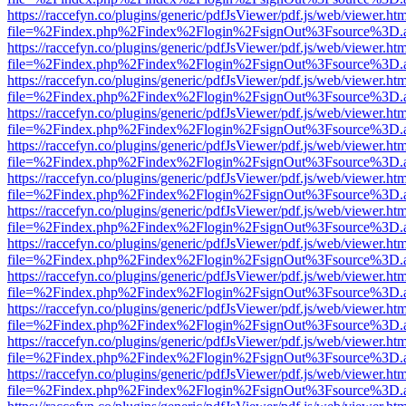
https://raccefyn.co/plugins/generic/pdfJsViewer/pdf.js/web/viewer.ht
file=%2Findex.php%2Findex%2Flogin%2FsignOut%3Fsource%3D.ame
https://raccefyn.co/plugins/generic/pdfJsViewer/pdf.js/web/viewer.ht
file=%2Findex.php%2Findex%2Flogin%2FsignOut%3Fsource%3D.ame
https://raccefyn.co/plugins/generic/pdfJsViewer/pdf.js/web/viewer.ht
file=%2Findex.php%2Findex%2Flogin%2FsignOut%3Fsource%3D.ame
https://raccefyn.co/plugins/generic/pdfJsViewer/pdf.js/web/viewer.ht
file=%2Findex.php%2Findex%2Flogin%2FsignOut%3Fsource%3D.ame
https://raccefyn.co/plugins/generic/pdfJsViewer/pdf.js/web/viewer.ht
file=%2Findex.php%2Findex%2Flogin%2FsignOut%3Fsource%3D.ame
https://raccefyn.co/plugins/generic/pdfJsViewer/pdf.js/web/viewer.ht
file=%2Findex.php%2Findex%2Flogin%2FsignOut%3Fsource%3D.ame
https://raccefyn.co/plugins/generic/pdfJsViewer/pdf.js/web/viewer.ht
file=%2Findex.php%2Findex%2Flogin%2FsignOut%3Fsource%3D.ame
https://raccefyn.co/plugins/generic/pdfJsViewer/pdf.js/web/viewer.ht
file=%2Findex.php%2Findex%2Flogin%2FsignOut%3Fsource%3D.ame
https://raccefyn.co/plugins/generic/pdfJsViewer/pdf.js/web/viewer.ht
file=%2Findex.php%2Findex%2Flogin%2FsignOut%3Fsource%3D.ame
https://raccefyn.co/plugins/generic/pdfJsViewer/pdf.js/web/viewer.ht
file=%2Findex.php%2Findex%2Flogin%2FsignOut%3Fsource%3D.ame
https://raccefyn.co/plugins/generic/pdfJsViewer/pdf.js/web/viewer.ht
file=%2Findex.php%2Findex%2Flogin%2FsignOut%3Fsource%3D.ame
https://raccefyn.co/plugins/generic/pdfJsViewer/pdf.js/web/viewer.ht
file=%2Findex.php%2Findex%2Flogin%2FsignOut%3Fsource%3D.ame