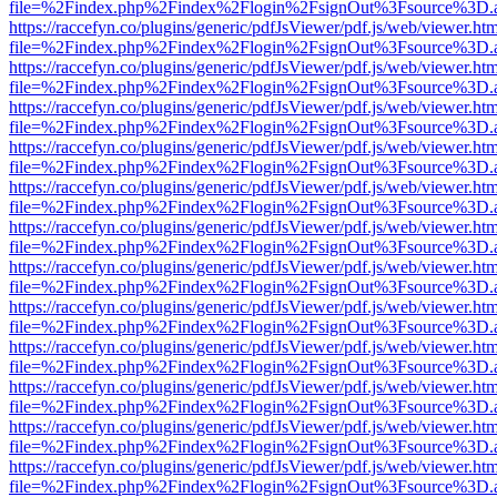
file=%2Findex.php%2Findex%2Flogin%2FsignOut%3Fsource%3D.ame
https://raccefyn.co/plugins/generic/pdfJsViewer/pdf.js/web/viewer.ht
file=%2Findex.php%2Findex%2Flogin%2FsignOut%3Fsource%3D.ame
https://raccefyn.co/plugins/generic/pdfJsViewer/pdf.js/web/viewer.ht
file=%2Findex.php%2Findex%2Flogin%2FsignOut%3Fsource%3D.ame
https://raccefyn.co/plugins/generic/pdfJsViewer/pdf.js/web/viewer.ht
file=%2Findex.php%2Findex%2Flogin%2FsignOut%3Fsource%3D.ame
https://raccefyn.co/plugins/generic/pdfJsViewer/pdf.js/web/viewer.ht
file=%2Findex.php%2Findex%2Flogin%2FsignOut%3Fsource%3D.ame
https://raccefyn.co/plugins/generic/pdfJsViewer/pdf.js/web/viewer.ht
file=%2Findex.php%2Findex%2Flogin%2FsignOut%3Fsource%3D.ame
https://raccefyn.co/plugins/generic/pdfJsViewer/pdf.js/web/viewer.ht
file=%2Findex.php%2Findex%2Flogin%2FsignOut%3Fsource%3D.ame
https://raccefyn.co/plugins/generic/pdfJsViewer/pdf.js/web/viewer.ht
file=%2Findex.php%2Findex%2Flogin%2FsignOut%3Fsource%3D.ame
https://raccefyn.co/plugins/generic/pdfJsViewer/pdf.js/web/viewer.ht
file=%2Findex.php%2Findex%2Flogin%2FsignOut%3Fsource%3D.ame
https://raccefyn.co/plugins/generic/pdfJsViewer/pdf.js/web/viewer.ht
file=%2Findex.php%2Findex%2Flogin%2FsignOut%3Fsource%3D.ame
https://raccefyn.co/plugins/generic/pdfJsViewer/pdf.js/web/viewer.ht
file=%2Findex.php%2Findex%2Flogin%2FsignOut%3Fsource%3D.ame
https://raccefyn.co/plugins/generic/pdfJsViewer/pdf.js/web/viewer.ht
file=%2Findex.php%2Findex%2Flogin%2FsignOut%3Fsource%3D.ame
https://raccefyn.co/plugins/generic/pdfJsViewer/pdf.js/web/viewer.ht
file=%2Findex.php%2Findex%2Flogin%2FsignOut%3Fsource%3D.ame