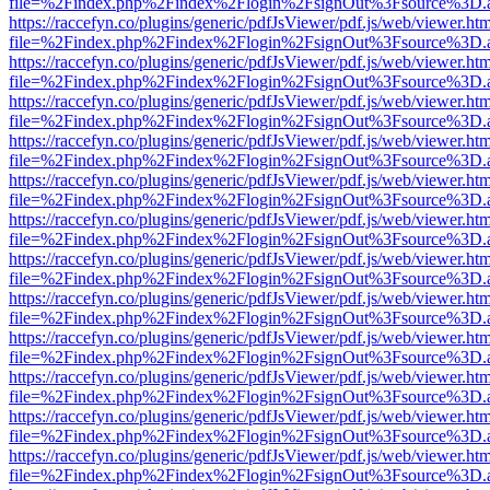
file=%2Findex.php%2Findex%2Flogin%2FsignOut%3Fsource%3D.ame
https://raccefyn.co/plugins/generic/pdfJsViewer/pdf.js/web/viewer.ht
file=%2Findex.php%2Findex%2Flogin%2FsignOut%3Fsource%3D.ame
https://raccefyn.co/plugins/generic/pdfJsViewer/pdf.js/web/viewer.ht
file=%2Findex.php%2Findex%2Flogin%2FsignOut%3Fsource%3D.ame
https://raccefyn.co/plugins/generic/pdfJsViewer/pdf.js/web/viewer.ht
file=%2Findex.php%2Findex%2Flogin%2FsignOut%3Fsource%3D.ame
https://raccefyn.co/plugins/generic/pdfJsViewer/pdf.js/web/viewer.ht
file=%2Findex.php%2Findex%2Flogin%2FsignOut%3Fsource%3D.ame
https://raccefyn.co/plugins/generic/pdfJsViewer/pdf.js/web/viewer.ht
file=%2Findex.php%2Findex%2Flogin%2FsignOut%3Fsource%3D.ame
https://raccefyn.co/plugins/generic/pdfJsViewer/pdf.js/web/viewer.ht
file=%2Findex.php%2Findex%2Flogin%2FsignOut%3Fsource%3D.ame
https://raccefyn.co/plugins/generic/pdfJsViewer/pdf.js/web/viewer.ht
file=%2Findex.php%2Findex%2Flogin%2FsignOut%3Fsource%3D.ame
https://raccefyn.co/plugins/generic/pdfJsViewer/pdf.js/web/viewer.ht
file=%2Findex.php%2Findex%2Flogin%2FsignOut%3Fsource%3D.ame
https://raccefyn.co/plugins/generic/pdfJsViewer/pdf.js/web/viewer.ht
file=%2Findex.php%2Findex%2Flogin%2FsignOut%3Fsource%3D.ame
https://raccefyn.co/plugins/generic/pdfJsViewer/pdf.js/web/viewer.ht
file=%2Findex.php%2Findex%2Flogin%2FsignOut%3Fsource%3D.ame
https://raccefyn.co/plugins/generic/pdfJsViewer/pdf.js/web/viewer.ht
file=%2Findex.php%2Findex%2Flogin%2FsignOut%3Fsource%3D.ame
https://raccefyn.co/plugins/generic/pdfJsViewer/pdf.js/web/viewer.ht
file=%2Findex.php%2Findex%2Flogin%2FsignOut%3Fsource%3D.ame