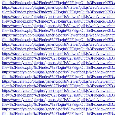
file=%2Findex.php%2Findex%2Flogin%2FsignOut%3Fsource%3D.ame
https://raccefyn.co/plugins/generic/pdfJsViewer/pdf.js/web/viewer.ht
file=%2Findex.php%2Findex%2Flogin%2FsignOut%3Fsource%3D.ame
https://raccefyn.co/plugins/generic/pdfJsViewer/pdf.js/web/viewer.ht
file=%2Findex.php%2Findex%2Flogin%2FsignOut%3Fsource%3D.ame
https://raccefyn.co/plugins/generic/pdfJsViewer/pdf.js/web/viewer.ht
file=%2Findex.php%2Findex%2Flogin%2FsignOut%3Fsource%3D.ame
https://raccefyn.co/plugins/generic/pdfJsViewer/pdf.js/web/viewer.ht
file=%2Findex.php%2Findex%2Flogin%2FsignOut%3Fsource%3D.ame
https://raccefyn.co/plugins/generic/pdfJsViewer/pdf.js/web/viewer.ht
file=%2Findex.php%2Findex%2Flogin%2FsignOut%3Fsource%3D.ame
https://raccefyn.co/plugins/generic/pdfJsViewer/pdf.js/web/viewer.ht
file=%2Findex.php%2Findex%2Flogin%2FsignOut%3Fsource%3D.ame
https://raccefyn.co/plugins/generic/pdfJsViewer/pdf.js/web/viewer.ht
file=%2Findex.php%2Findex%2Flogin%2FsignOut%3Fsource%3D.ame
https://raccefyn.co/plugins/generic/pdfJsViewer/pdf.js/web/viewer.ht
file=%2Findex.php%2Findex%2Flogin%2FsignOut%3Fsource%3D.ame
https://raccefyn.co/plugins/generic/pdfJsViewer/pdf.js/web/viewer.ht
file=%2Findex.php%2Findex%2Flogin%2FsignOut%3Fsource%3D.ame
https://raccefyn.co/plugins/generic/pdfJsViewer/pdf.js/web/viewer.ht
file=%2Findex.php%2Findex%2Flogin%2FsignOut%3Fsource%3D.ame
https://raccefyn.co/plugins/generic/pdfJsViewer/pdf.js/web/viewer.ht
file=%2Findex.php%2Findex%2Flogin%2FsignOut%3Fsource%3D.ame
https://raccefyn.co/plugins/generic/pdfJsViewer/pdf.js/web/viewer.ht
file=%2Findex.php%2Findex%2Flogin%2FsignOut%3Fsource%3D.ame