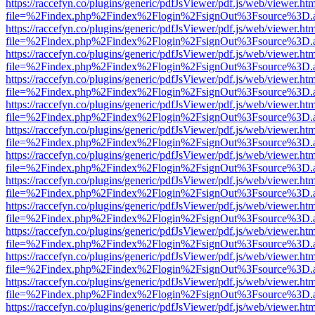
https://raccefyn.co/plugins/generic/pdfJsViewer/pdf.js/web/viewer.ht
file=%2Findex.php%2Findex%2Flogin%2FsignOut%3Fsource%3D.ame
https://raccefyn.co/plugins/generic/pdfJsViewer/pdf.js/web/viewer.ht
file=%2Findex.php%2Findex%2Flogin%2FsignOut%3Fsource%3D.ame
https://raccefyn.co/plugins/generic/pdfJsViewer/pdf.js/web/viewer.ht
file=%2Findex.php%2Findex%2Flogin%2FsignOut%3Fsource%3D.ame
https://raccefyn.co/plugins/generic/pdfJsViewer/pdf.js/web/viewer.ht
file=%2Findex.php%2Findex%2Flogin%2FsignOut%3Fsource%3D.ame
https://raccefyn.co/plugins/generic/pdfJsViewer/pdf.js/web/viewer.ht
file=%2Findex.php%2Findex%2Flogin%2FsignOut%3Fsource%3D.ame
https://raccefyn.co/plugins/generic/pdfJsViewer/pdf.js/web/viewer.ht
file=%2Findex.php%2Findex%2Flogin%2FsignOut%3Fsource%3D.ame
https://raccefyn.co/plugins/generic/pdfJsViewer/pdf.js/web/viewer.ht
file=%2Findex.php%2Findex%2Flogin%2FsignOut%3Fsource%3D.ame
https://raccefyn.co/plugins/generic/pdfJsViewer/pdf.js/web/viewer.ht
file=%2Findex.php%2Findex%2Flogin%2FsignOut%3Fsource%3D.ame
https://raccefyn.co/plugins/generic/pdfJsViewer/pdf.js/web/viewer.ht
file=%2Findex.php%2Findex%2Flogin%2FsignOut%3Fsource%3D.ame
https://raccefyn.co/plugins/generic/pdfJsViewer/pdf.js/web/viewer.ht
file=%2Findex.php%2Findex%2Flogin%2FsignOut%3Fsource%3D.ame
https://raccefyn.co/plugins/generic/pdfJsViewer/pdf.js/web/viewer.ht
file=%2Findex.php%2Findex%2Flogin%2FsignOut%3Fsource%3D.ame
https://raccefyn.co/plugins/generic/pdfJsViewer/pdf.js/web/viewer.ht
file=%2Findex.php%2Findex%2Flogin%2FsignOut%3Fsource%3D.ame
https://raccefyn.co/plugins/generic/pdfJsViewer/pdf.js/web/viewer.ht