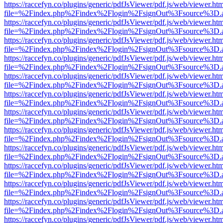
https://raccefyn.co/plugins/generic/pdfJsViewer/pdf.js/web/viewer.ht
file=%2Findex.php%2Findex%2Flogin%2FsignOut%3Fsource%3D.ame
https://raccefyn.co/plugins/generic/pdfJsViewer/pdf.js/web/viewer.ht
file=%2Findex.php%2Findex%2Flogin%2FsignOut%3Fsource%3D.ame
https://raccefyn.co/plugins/generic/pdfJsViewer/pdf.js/web/viewer.ht
file=%2Findex.php%2Findex%2Flogin%2FsignOut%3Fsource%3D.ame
https://raccefyn.co/plugins/generic/pdfJsViewer/pdf.js/web/viewer.ht
file=%2Findex.php%2Findex%2Flogin%2FsignOut%3Fsource%3D.ame
https://raccefyn.co/plugins/generic/pdfJsViewer/pdf.js/web/viewer.ht
file=%2Findex.php%2Findex%2Flogin%2FsignOut%3Fsource%3D.ame
https://raccefyn.co/plugins/generic/pdfJsViewer/pdf.js/web/viewer.ht
file=%2Findex.php%2Findex%2Flogin%2FsignOut%3Fsource%3D.ame
https://raccefyn.co/plugins/generic/pdfJsViewer/pdf.js/web/viewer.ht
file=%2Findex.php%2Findex%2Flogin%2FsignOut%3Fsource%3D.ame
https://raccefyn.co/plugins/generic/pdfJsViewer/pdf.js/web/viewer.ht
file=%2Findex.php%2Findex%2Flogin%2FsignOut%3Fsource%3D.ame
https://raccefyn.co/plugins/generic/pdfJsViewer/pdf.js/web/viewer.ht
file=%2Findex.php%2Findex%2Flogin%2FsignOut%3Fsource%3D.ame
https://raccefyn.co/plugins/generic/pdfJsViewer/pdf.js/web/viewer.ht
file=%2Findex.php%2Findex%2Flogin%2FsignOut%3Fsource%3D.ame
https://raccefyn.co/plugins/generic/pdfJsViewer/pdf.js/web/viewer.ht
file=%2Findex.php%2Findex%2Flogin%2FsignOut%3Fsource%3D.ame
https://raccefyn.co/plugins/generic/pdfJsViewer/pdf.js/web/viewer.ht
file=%2Findex.php%2Findex%2Flogin%2FsignOut%3Fsource%3D.ame
https://raccefyn.co/plugins/generic/pdfJsViewer/pdf.js/web/viewer.ht