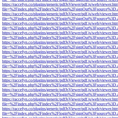
https://raccefyn.co/plugins/generic/pdfJsViewer/pdf.js/web/viewer.ht
file=%2Findex.php%2Findex%2Flogin%2FsignOut%3Fsource%3D.ame
https://raccefyn.co/plugins/generic/pdfJsViewer/pdf.js/web/viewer.ht
file=%2Findex.php%2Findex%2Flogin%2FsignOut%3Fsource%3D.ame
https://raccefyn.co/plugins/generic/pdfJsViewer/pdf.js/web/viewer.ht
file=%2Findex.php%2Findex%2Flogin%2FsignOut%3Fsource%3D.ame
https://raccefyn.co/plugins/generic/pdfJsViewer/pdf.js/web/viewer.ht
file=%2Findex.php%2Findex%2Flogin%2FsignOut%3Fsource%3D.ame
https://raccefyn.co/plugins/generic/pdfJsViewer/pdf.js/web/viewer.ht
file=%2Findex.php%2Findex%2Flogin%2FsignOut%3Fsource%3D.ame
https://raccefyn.co/plugins/generic/pdfJsViewer/pdf.js/web/viewer.ht
file=%2Findex.php%2Findex%2Flogin%2FsignOut%3Fsource%3D.ame
https://raccefyn.co/plugins/generic/pdfJsViewer/pdf.js/web/viewer.ht
file=%2Findex.php%2Findex%2Flogin%2FsignOut%3Fsource%3D.ame
https://raccefyn.co/plugins/generic/pdfJsViewer/pdf.js/web/viewer.ht
file=%2Findex.php%2Findex%2Flogin%2FsignOut%3Fsource%3D.ame
https://raccefyn.co/plugins/generic/pdfJsViewer/pdf.js/web/viewer.ht
file=%2Findex.php%2Findex%2Flogin%2FsignOut%3Fsource%3D.ame
https://raccefyn.co/plugins/generic/pdfJsViewer/pdf.js/web/viewer.ht
file=%2Findex.php%2Findex%2Flogin%2FsignOut%3Fsource%3D.ame
https://raccefyn.co/plugins/generic/pdfJsViewer/pdf.js/web/viewer.ht
file=%2Findex.php%2Findex%2Flogin%2FsignOut%3Fsource%3D.ame
https://raccefyn.co/plugins/generic/pdfJsViewer/pdf.js/web/viewer.ht
file=%2Findex.php%2Findex%2Flogin%2FsignOut%3Fsource%3D.ame