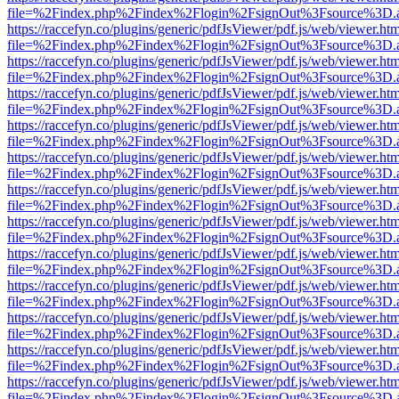
file=%2Findex.php%2Findex%2Flogin%2FsignOut%3Fsource%3D.ame
https://raccefyn.co/plugins/generic/pdfJsViewer/pdf.js/web/viewer.ht
file=%2Findex.php%2Findex%2Flogin%2FsignOut%3Fsource%3D.ame
https://raccefyn.co/plugins/generic/pdfJsViewer/pdf.js/web/viewer.ht
file=%2Findex.php%2Findex%2Flogin%2FsignOut%3Fsource%3D.ame
https://raccefyn.co/plugins/generic/pdfJsViewer/pdf.js/web/viewer.ht
file=%2Findex.php%2Findex%2Flogin%2FsignOut%3Fsource%3D.ame
https://raccefyn.co/plugins/generic/pdfJsViewer/pdf.js/web/viewer.ht
file=%2Findex.php%2Findex%2Flogin%2FsignOut%3Fsource%3D.ame
https://raccefyn.co/plugins/generic/pdfJsViewer/pdf.js/web/viewer.ht
file=%2Findex.php%2Findex%2Flogin%2FsignOut%3Fsource%3D.ame
https://raccefyn.co/plugins/generic/pdfJsViewer/pdf.js/web/viewer.ht
file=%2Findex.php%2Findex%2Flogin%2FsignOut%3Fsource%3D.ame
https://raccefyn.co/plugins/generic/pdfJsViewer/pdf.js/web/viewer.ht
file=%2Findex.php%2Findex%2Flogin%2FsignOut%3Fsource%3D.ame
https://raccefyn.co/plugins/generic/pdfJsViewer/pdf.js/web/viewer.ht
file=%2Findex.php%2Findex%2Flogin%2FsignOut%3Fsource%3D.ame
https://raccefyn.co/plugins/generic/pdfJsViewer/pdf.js/web/viewer.ht
file=%2Findex.php%2Findex%2Flogin%2FsignOut%3Fsource%3D.ame
https://raccefyn.co/plugins/generic/pdfJsViewer/pdf.js/web/viewer.ht
file=%2Findex.php%2Findex%2Flogin%2FsignOut%3Fsource%3D.ame
https://raccefyn.co/plugins/generic/pdfJsViewer/pdf.js/web/viewer.ht
file=%2Findex.php%2Findex%2Flogin%2FsignOut%3Fsource%3D.ame
https://raccefyn.co/plugins/generic/pdfJsViewer/pdf.js/web/viewer.ht
file=%2Findex.php%2Findex%2Flogin%2FsignOut%3Fsource%3D.ame