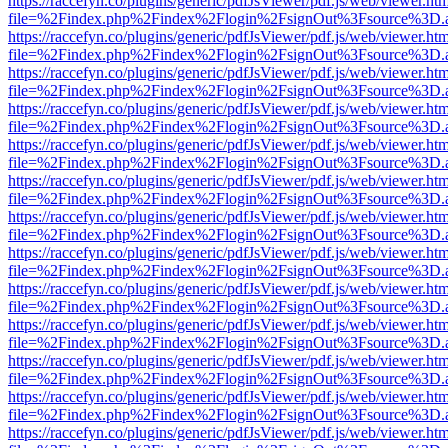
https://raccefyn.co/plugins/generic/pdfJsViewer/pdf.js/web/viewer.ht
file=%2Findex.php%2Findex%2Flogin%2FsignOut%3Fsource%3D.ame
https://raccefyn.co/plugins/generic/pdfJsViewer/pdf.js/web/viewer.ht
file=%2Findex.php%2Findex%2Flogin%2FsignOut%3Fsource%3D.ame
https://raccefyn.co/plugins/generic/pdfJsViewer/pdf.js/web/viewer.ht
file=%2Findex.php%2Findex%2Flogin%2FsignOut%3Fsource%3D.ame
https://raccefyn.co/plugins/generic/pdfJsViewer/pdf.js/web/viewer.ht
file=%2Findex.php%2Findex%2Flogin%2FsignOut%3Fsource%3D.ame
https://raccefyn.co/plugins/generic/pdfJsViewer/pdf.js/web/viewer.ht
file=%2Findex.php%2Findex%2Flogin%2FsignOut%3Fsource%3D.ame
https://raccefyn.co/plugins/generic/pdfJsViewer/pdf.js/web/viewer.ht
file=%2Findex.php%2Findex%2Flogin%2FsignOut%3Fsource%3D.ame
https://raccefyn.co/plugins/generic/pdfJsViewer/pdf.js/web/viewer.ht
file=%2Findex.php%2Findex%2Flogin%2FsignOut%3Fsource%3D.ame
https://raccefyn.co/plugins/generic/pdfJsViewer/pdf.js/web/viewer.ht
file=%2Findex.php%2Findex%2Flogin%2FsignOut%3Fsource%3D.ame
https://raccefyn.co/plugins/generic/pdfJsViewer/pdf.js/web/viewer.ht
file=%2Findex.php%2Findex%2Flogin%2FsignOut%3Fsource%3D.ame
https://raccefyn.co/plugins/generic/pdfJsViewer/pdf.js/web/viewer.ht
file=%2Findex.php%2Findex%2Flogin%2FsignOut%3Fsource%3D.ame
https://raccefyn.co/plugins/generic/pdfJsViewer/pdf.js/web/viewer.ht
file=%2Findex.php%2Findex%2Flogin%2FsignOut%3Fsource%3D.ame
https://raccefyn.co/plugins/generic/pdfJsViewer/pdf.js/web/viewer.ht
file=%2Findex.php%2Findex%2Flogin%2FsignOut%3Fsource%3D.ame
https://raccefyn.co/plugins/generic/pdfJsViewer/pdf.js/web/viewer.ht