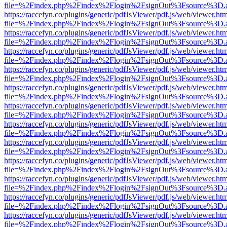
file=%2Findex.php%2Findex%2Flogin%2FsignOut%3Fsource%3D.ame
https://raccefyn.co/plugins/generic/pdfJsViewer/pdf.js/web/viewer.ht
file=%2Findex.php%2Findex%2Flogin%2FsignOut%3Fsource%3D.ame
https://raccefyn.co/plugins/generic/pdfJsViewer/pdf.js/web/viewer.ht
file=%2Findex.php%2Findex%2Flogin%2FsignOut%3Fsource%3D.ame
https://raccefyn.co/plugins/generic/pdfJsViewer/pdf.js/web/viewer.ht
file=%2Findex.php%2Findex%2Flogin%2FsignOut%3Fsource%3D.ame
https://raccefyn.co/plugins/generic/pdfJsViewer/pdf.js/web/viewer.ht
file=%2Findex.php%2Findex%2Flogin%2FsignOut%3Fsource%3D.ame
https://raccefyn.co/plugins/generic/pdfJsViewer/pdf.js/web/viewer.ht
file=%2Findex.php%2Findex%2Flogin%2FsignOut%3Fsource%3D.ame
https://raccefyn.co/plugins/generic/pdfJsViewer/pdf.js/web/viewer.ht
file=%2Findex.php%2Findex%2Flogin%2FsignOut%3Fsource%3D.ame
https://raccefyn.co/plugins/generic/pdfJsViewer/pdf.js/web/viewer.ht
file=%2Findex.php%2Findex%2Flogin%2FsignOut%3Fsource%3D.ame
https://raccefyn.co/plugins/generic/pdfJsViewer/pdf.js/web/viewer.ht
file=%2Findex.php%2Findex%2Flogin%2FsignOut%3Fsource%3D.ame
https://raccefyn.co/plugins/generic/pdfJsViewer/pdf.js/web/viewer.ht
file=%2Findex.php%2Findex%2Flogin%2FsignOut%3Fsource%3D.ame
https://raccefyn.co/plugins/generic/pdfJsViewer/pdf.js/web/viewer.ht
file=%2Findex.php%2Findex%2Flogin%2FsignOut%3Fsource%3D.ame
https://raccefyn.co/plugins/generic/pdfJsViewer/pdf.js/web/viewer.ht
file=%2Findex.php%2Findex%2Flogin%2FsignOut%3Fsource%3D.ame
https://raccefyn.co/plugins/generic/pdfJsViewer/pdf.js/web/viewer.ht
file=%2Findex.php%2Findex%2Flogin%2FsignOut%3Fsource%3D.ame