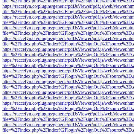
file=%2Findex.php%2Findex%2Flogin%2FsignOut%3Fsource%3D.ame
https://raccefyn.co/plugins/generic/pdfJsViewer/pdf.js/web/viewer.ht
file=%2Findex.php%2Findex%2Flogin%2FsignOut%3Fsource%3D.ame
https://raccefyn.co/plugins/generic/pdfJsViewer/pdf.js/web/viewer.ht
file=%2Findex.php%2Findex%2Flogin%2FsignOut%3Fsource%3D.ame
https://raccefyn.co/plugins/generic/pdfJsViewer/pdf.js/web/viewer.ht
file=%2Findex.php%2Findex%2Flogin%2FsignOut%3Fsource%3D.ame
https://raccefyn.co/plugins/generic/pdfJsViewer/pdf.js/web/viewer.ht
file=%2Findex.php%2Findex%2Flogin%2FsignOut%3Fsource%3D.ame
https://raccefyn.co/plugins/generic/pdfJsViewer/pdf.js/web/viewer.ht
file=%2Findex.php%2Findex%2Flogin%2FsignOut%3Fsource%3D.ame
https://raccefyn.co/plugins/generic/pdfJsViewer/pdf.js/web/viewer.ht
file=%2Findex.php%2Findex%2Flogin%2FsignOut%3Fsource%3D.ame
https://raccefyn.co/plugins/generic/pdfJsViewer/pdf.js/web/viewer.ht
file=%2Findex.php%2Findex%2Flogin%2FsignOut%3Fsource%3D.ame
https://raccefyn.co/plugins/generic/pdfJsViewer/pdf.js/web/viewer.ht
file=%2Findex.php%2Findex%2Flogin%2FsignOut%3Fsource%3D.ame
https://raccefyn.co/plugins/generic/pdfJsViewer/pdf.js/web/viewer.ht
file=%2Findex.php%2Findex%2Flogin%2FsignOut%3Fsource%3D.ame
https://raccefyn.co/plugins/generic/pdfJsViewer/pdf.js/web/viewer.ht
file=%2Findex.php%2Findex%2Flogin%2FsignOut%3Fsource%3D.ame
https://raccefyn.co/plugins/generic/pdfJsViewer/pdf.js/web/viewer.ht
file=%2Findex.php%2Findex%2Flogin%2FsignOut%3Fsource%3D.ame
https://raccefyn.co/plugins/generic/pdfJsViewer/pdf.js/web/viewer.ht
file=%2Findex.php%2Findex%2Flogin%2FsignOut%3Fsource%3D.ame