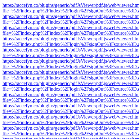
https://raccefyn.co/plugins/generic/pdfJsViewer/pdf.js/web/viewer.ht
file=%2Findex.php%2Findex%2Flogin%2FsignOut%3Fsource%3D.ame
https://raccefyn.co/plugins/generic/pdfJsViewer/pdf.js/web/viewer.ht
file=%2Findex.php%2Findex%2Flogin%2FsignOut%3Fsource%3D.ame
https://raccefyn.co/plugins/generic/pdfJsViewer/pdf.js/web/viewer.ht
file=%2Findex.php%2Findex%2Flogin%2FsignOut%3Fsource%3D.ame
https://raccefyn.co/plugins/generic/pdfJsViewer/pdf.js/web/viewer.ht
file=%2Findex.php%2Findex%2Flogin%2FsignOut%3Fsource%3D.ame
https://raccefyn.co/plugins/generic/pdfJsViewer/pdf.js/web/viewer.ht
file=%2Findex.php%2Findex%2Flogin%2FsignOut%3Fsource%3D.ame
https://raccefyn.co/plugins/generic/pdfJsViewer/pdf.js/web/viewer.ht
file=%2Findex.php%2Findex%2Flogin%2FsignOut%3Fsource%3D.ame
https://raccefyn.co/plugins/generic/pdfJsViewer/pdf.js/web/viewer.ht
file=%2Findex.php%2Findex%2Flogin%2FsignOut%3Fsource%3D.ame
https://raccefyn.co/plugins/generic/pdfJsViewer/pdf.js/web/viewer.ht
file=%2Findex.php%2Findex%2Flogin%2FsignOut%3Fsource%3D.ame
https://raccefyn.co/plugins/generic/pdfJsViewer/pdf.js/web/viewer.ht
file=%2Findex.php%2Findex%2Flogin%2FsignOut%3Fsource%3D.ame
https://raccefyn.co/plugins/generic/pdfJsViewer/pdf.js/web/viewer.ht
file=%2Findex.php%2Findex%2Flogin%2FsignOut%3Fsource%3D.ame
https://raccefyn.co/plugins/generic/pdfJsViewer/pdf.js/web/viewer.ht
file=%2Findex.php%2Findex%2Flogin%2FsignOut%3Fsource%3D.ame
https://raccefyn.co/plugins/generic/pdfJsViewer/pdf.js/web/viewer.ht
file=%2Findex.php%2Findex%2Flogin%2FsignOut%3Fsource%3D.ame