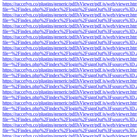
https://raccefyn.co/plugins/generic/pdfJsViewer/pdf.js/web/viewer.ht
file=%2Findex.php%2Findex%2Flogin%2FsignOut%3Fsource%3D.ame
https://raccefyn.co/plugins/generic/pdfJsViewer/pdf.js/web/viewer.ht
file=%2Findex.php%2Findex%2Flogin%2FsignOut%3Fsource%3D.ame
https://raccefyn.co/plugins/generic/pdfJsViewer/pdf.js/web/viewer.ht
file=%2Findex.php%2Findex%2Flogin%2FsignOut%3Fsource%3D.ame
https://raccefyn.co/plugins/generic/pdfJsViewer/pdf.js/web/viewer.ht
file=%2Findex.php%2Findex%2Flogin%2FsignOut%3Fsource%3D.ame
https://raccefyn.co/plugins/generic/pdfJsViewer/pdf.js/web/viewer.ht
file=%2Findex.php%2Findex%2Flogin%2FsignOut%3Fsource%3D.ame
https://raccefyn.co/plugins/generic/pdfJsViewer/pdf.js/web/viewer.ht
file=%2Findex.php%2Findex%2Flogin%2FsignOut%3Fsource%3D.ame
https://raccefyn.co/plugins/generic/pdfJsViewer/pdf.js/web/viewer.ht
file=%2Findex.php%2Findex%2Flogin%2FsignOut%3Fsource%3D.ame
https://raccefyn.co/plugins/generic/pdfJsViewer/pdf.js/web/viewer.ht
file=%2Findex.php%2Findex%2Flogin%2FsignOut%3Fsource%3D.ame
https://raccefyn.co/plugins/generic/pdfJsViewer/pdf.js/web/viewer.ht
file=%2Findex.php%2Findex%2Flogin%2FsignOut%3Fsource%3D.ame
https://raccefyn.co/plugins/generic/pdfJsViewer/pdf.js/web/viewer.ht
file=%2Findex.php%2Findex%2Flogin%2FsignOut%3Fsource%3D.ame
https://raccefyn.co/plugins/generic/pdfJsViewer/pdf.js/web/viewer.ht
file=%2Findex.php%2Findex%2Flogin%2FsignOut%3Fsource%3D.ame
https://raccefyn.co/plugins/generic/pdfJsViewer/pdf.js/web/viewer.ht
file=%2Findex.php%2Findex%2Flogin%2FsignOut%3Fsource%3D.ame
https://raccefyn.co/plugins/generic/pdfJsViewer/pdf.js/web/viewer.ht