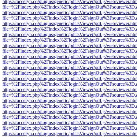
https://raccefyn.co/plugins/generic/pdfJsViewer/pdf.js/web/viewer.ht
file=%2Findex.php%2Findex%2Flogin%2FsignOut%3Fsource%3D.ame
https://raccefyn.co/plugins/generic/pdfJsViewer/pdf.js/web/viewer.ht
file=%2Findex.php%2Findex%2Flogin%2FsignOut%3Fsource%3D.ame
https://raccefyn.co/plugins/generic/pdfJsViewer/pdf.js/web/viewer.ht
file=%2Findex.php%2Findex%2Flogin%2FsignOut%3Fsource%3D.ame
https://raccefyn.co/plugins/generic/pdfJsViewer/pdf.js/web/viewer.ht
file=%2Findex.php%2Findex%2Flogin%2FsignOut%3Fsource%3D.ame
https://raccefyn.co/plugins/generic/pdfJsViewer/pdf.js/web/viewer.ht
file=%2Findex.php%2Findex%2Flogin%2FsignOut%3Fsource%3D.ame
https://raccefyn.co/plugins/generic/pdfJsViewer/pdf.js/web/viewer.ht
file=%2Findex.php%2Findex%2Flogin%2FsignOut%3Fsource%3D.ame
https://raccefyn.co/plugins/generic/pdfJsViewer/pdf.js/web/viewer.ht
file=%2Findex.php%2Findex%2Flogin%2FsignOut%3Fsource%3D.ame
https://raccefyn.co/plugins/generic/pdfJsViewer/pdf.js/web/viewer.ht
file=%2Findex.php%2Findex%2Flogin%2FsignOut%3Fsource%3D.ame
https://raccefyn.co/plugins/generic/pdfJsViewer/pdf.js/web/viewer.ht
file=%2Findex.php%2Findex%2Flogin%2FsignOut%3Fsource%3D.ame
https://raccefyn.co/plugins/generic/pdfJsViewer/pdf.js/web/viewer.ht
file=%2Findex.php%2Findex%2Flogin%2FsignOut%3Fsource%3D.ame
https://raccefyn.co/plugins/generic/pdfJsViewer/pdf.js/web/viewer.ht
file=%2Findex.php%2Findex%2Flogin%2FsignOut%3Fsource%3D.ame
https://raccefyn.co/plugins/generic/pdfJsViewer/pdf.js/web/viewer.ht
file=%2Findex.php%2Findex%2Flogin%2FsignOut%3Fsource%3D.ame
https://raccefyn.co/plugins/generic/pdfJsViewer/pdf.js/web/viewer.ht