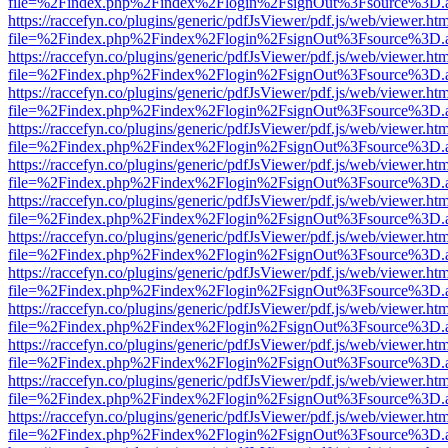
file=%2Findex.php%2Findex%2Flogin%2FsignOut%3Fsource%3D.ame
https://raccefyn.co/plugins/generic/pdfJsViewer/pdf.js/web/viewer.ht
file=%2Findex.php%2Findex%2Flogin%2FsignOut%3Fsource%3D.ame
https://raccefyn.co/plugins/generic/pdfJsViewer/pdf.js/web/viewer.ht
file=%2Findex.php%2Findex%2Flogin%2FsignOut%3Fsource%3D.ame
https://raccefyn.co/plugins/generic/pdfJsViewer/pdf.js/web/viewer.ht
file=%2Findex.php%2Findex%2Flogin%2FsignOut%3Fsource%3D.ame
https://raccefyn.co/plugins/generic/pdfJsViewer/pdf.js/web/viewer.ht
file=%2Findex.php%2Findex%2Flogin%2FsignOut%3Fsource%3D.ame
https://raccefyn.co/plugins/generic/pdfJsViewer/pdf.js/web/viewer.ht
file=%2Findex.php%2Findex%2Flogin%2FsignOut%3Fsource%3D.ame
https://raccefyn.co/plugins/generic/pdfJsViewer/pdf.js/web/viewer.ht
file=%2Findex.php%2Findex%2Flogin%2FsignOut%3Fsource%3D.ame
https://raccefyn.co/plugins/generic/pdfJsViewer/pdf.js/web/viewer.ht
file=%2Findex.php%2Findex%2Flogin%2FsignOut%3Fsource%3D.ame
https://raccefyn.co/plugins/generic/pdfJsViewer/pdf.js/web/viewer.ht
file=%2Findex.php%2Findex%2Flogin%2FsignOut%3Fsource%3D.ame
https://raccefyn.co/plugins/generic/pdfJsViewer/pdf.js/web/viewer.ht
file=%2Findex.php%2Findex%2Flogin%2FsignOut%3Fsource%3D.ame
https://raccefyn.co/plugins/generic/pdfJsViewer/pdf.js/web/viewer.ht
file=%2Findex.php%2Findex%2Flogin%2FsignOut%3Fsource%3D.ame
https://raccefyn.co/plugins/generic/pdfJsViewer/pdf.js/web/viewer.ht
file=%2Findex.php%2Findex%2Flogin%2FsignOut%3Fsource%3D.ame
https://raccefyn.co/plugins/generic/pdfJsViewer/pdf.js/web/viewer.ht
file=%2Findex.php%2Findex%2Flogin%2FsignOut%3Fsource%3D.ame