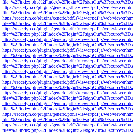
file=%2Findex.php%2Findex%2Flogin%2FsignOut%3Fsource%3D.ame
https://raccefyn.co/plugins/generic/pdfJsViewer/pdf.js/web/viewer.ht
file=%2Findex.php%2Findex%2Flogin%2FsignOut%3Fsource%3D.ame
https://raccefyn.co/plugins/generic/pdfJsViewer/pdf.js/web/viewer.ht
file=%2Findex.php%2Findex%2Flogin%2FsignOut%3Fsource%3D.ame
https://raccefyn.co/plugins/generic/pdfJsViewer/pdf.js/web/viewer.ht
file=%2Findex.php%2Findex%2Flogin%2FsignOut%3Fsource%3D.ame
https://raccefyn.co/plugins/generic/pdfJsViewer/pdf.js/web/viewer.ht
file=%2Findex.php%2Findex%2Flogin%2FsignOut%3Fsource%3D.ame
https://raccefyn.co/plugins/generic/pdfJsViewer/pdf.js/web/viewer.ht
file=%2Findex.php%2Findex%2Flogin%2FsignOut%3Fsource%3D.ame
https://raccefyn.co/plugins/generic/pdfJsViewer/pdf.js/web/viewer.ht
file=%2Findex.php%2Findex%2Flogin%2FsignOut%3Fsource%3D.ame
https://raccefyn.co/plugins/generic/pdfJsViewer/pdf.js/web/viewer.ht
file=%2Findex.php%2Findex%2Flogin%2FsignOut%3Fsource%3D.ame
https://raccefyn.co/plugins/generic/pdfJsViewer/pdf.js/web/viewer.ht
file=%2Findex.php%2Findex%2Flogin%2FsignOut%3Fsource%3D.ame
https://raccefyn.co/plugins/generic/pdfJsViewer/pdf.js/web/viewer.ht
file=%2Findex.php%2Findex%2Flogin%2FsignOut%3Fsource%3D.ame
https://raccefyn.co/plugins/generic/pdfJsViewer/pdf.js/web/viewer.ht
file=%2Findex.php%2Findex%2Flogin%2FsignOut%3Fsource%3D.ame
https://raccefyn.co/plugins/generic/pdfJsViewer/pdf.js/web/viewer.ht
file=%2Findex.php%2Findex%2Flogin%2FsignOut%3Fsource%3D.ame
https://raccefyn.co/plugins/generic/pdfJsViewer/pdf.js/web/viewer.ht
file=%2Findex.php%2Findex%2Flogin%2FsignOut%3Fsource%3D.ame