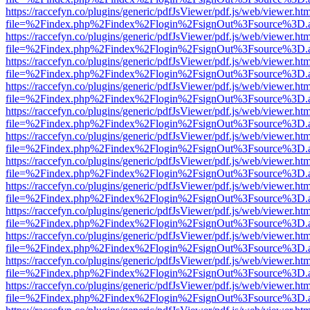
https://raccefyn.co/plugins/generic/pdfJsViewer/pdf.js/web/viewer.ht
file=%2Findex.php%2Findex%2Flogin%2FsignOut%3Fsource%3D.ame
https://raccefyn.co/plugins/generic/pdfJsViewer/pdf.js/web/viewer.ht
file=%2Findex.php%2Findex%2Flogin%2FsignOut%3Fsource%3D.ame
https://raccefyn.co/plugins/generic/pdfJsViewer/pdf.js/web/viewer.ht
file=%2Findex.php%2Findex%2Flogin%2FsignOut%3Fsource%3D.ame
https://raccefyn.co/plugins/generic/pdfJsViewer/pdf.js/web/viewer.ht
file=%2Findex.php%2Findex%2Flogin%2FsignOut%3Fsource%3D.ame
https://raccefyn.co/plugins/generic/pdfJsViewer/pdf.js/web/viewer.ht
file=%2Findex.php%2Findex%2Flogin%2FsignOut%3Fsource%3D.ame
https://raccefyn.co/plugins/generic/pdfJsViewer/pdf.js/web/viewer.ht
file=%2Findex.php%2Findex%2Flogin%2FsignOut%3Fsource%3D.ame
https://raccefyn.co/plugins/generic/pdfJsViewer/pdf.js/web/viewer.ht
file=%2Findex.php%2Findex%2Flogin%2FsignOut%3Fsource%3D.ame
https://raccefyn.co/plugins/generic/pdfJsViewer/pdf.js/web/viewer.ht
file=%2Findex.php%2Findex%2Flogin%2FsignOut%3Fsource%3D.ame
https://raccefyn.co/plugins/generic/pdfJsViewer/pdf.js/web/viewer.ht
file=%2Findex.php%2Findex%2Flogin%2FsignOut%3Fsource%3D.ame
https://raccefyn.co/plugins/generic/pdfJsViewer/pdf.js/web/viewer.ht
file=%2Findex.php%2Findex%2Flogin%2FsignOut%3Fsource%3D.ame
https://raccefyn.co/plugins/generic/pdfJsViewer/pdf.js/web/viewer.ht
file=%2Findex.php%2Findex%2Flogin%2FsignOut%3Fsource%3D.ame
https://raccefyn.co/plugins/generic/pdfJsViewer/pdf.js/web/viewer.ht
file=%2Findex.php%2Findex%2Flogin%2FsignOut%3Fsource%3D.ame