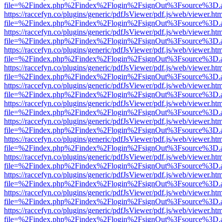
file=%2Findex.php%2Findex%2Flogin%2FsignOut%3Fsource%3D.ame
https://raccefyn.co/plugins/generic/pdfJsViewer/pdf.js/web/viewer.ht
file=%2Findex.php%2Findex%2Flogin%2FsignOut%3Fsource%3D.ame
https://raccefyn.co/plugins/generic/pdfJsViewer/pdf.js/web/viewer.ht
file=%2Findex.php%2Findex%2Flogin%2FsignOut%3Fsource%3D.ame
https://raccefyn.co/plugins/generic/pdfJsViewer/pdf.js/web/viewer.ht
file=%2Findex.php%2Findex%2Flogin%2FsignOut%3Fsource%3D.ame
https://raccefyn.co/plugins/generic/pdfJsViewer/pdf.js/web/viewer.ht
file=%2Findex.php%2Findex%2Flogin%2FsignOut%3Fsource%3D.ame
https://raccefyn.co/plugins/generic/pdfJsViewer/pdf.js/web/viewer.ht
file=%2Findex.php%2Findex%2Flogin%2FsignOut%3Fsource%3D.ame
https://raccefyn.co/plugins/generic/pdfJsViewer/pdf.js/web/viewer.ht
file=%2Findex.php%2Findex%2Flogin%2FsignOut%3Fsource%3D.ame
https://raccefyn.co/plugins/generic/pdfJsViewer/pdf.js/web/viewer.ht
file=%2Findex.php%2Findex%2Flogin%2FsignOut%3Fsource%3D.ame
https://raccefyn.co/plugins/generic/pdfJsViewer/pdf.js/web/viewer.ht
file=%2Findex.php%2Findex%2Flogin%2FsignOut%3Fsource%3D.ame
https://raccefyn.co/plugins/generic/pdfJsViewer/pdf.js/web/viewer.ht
file=%2Findex.php%2Findex%2Flogin%2FsignOut%3Fsource%3D.ame
https://raccefyn.co/plugins/generic/pdfJsViewer/pdf.js/web/viewer.ht
file=%2Findex.php%2Findex%2Flogin%2FsignOut%3Fsource%3D.ame
https://raccefyn.co/plugins/generic/pdfJsViewer/pdf.js/web/viewer.ht
file=%2Findex.php%2Findex%2Flogin%2FsignOut%3Fsource%3D.ame
https://raccefyn.co/plugins/generic/pdfJsViewer/pdf.js/web/viewer.ht
file=%2Findex.php%2Findex%2Flogin%2FsignOut%3Fsource%3D.ame