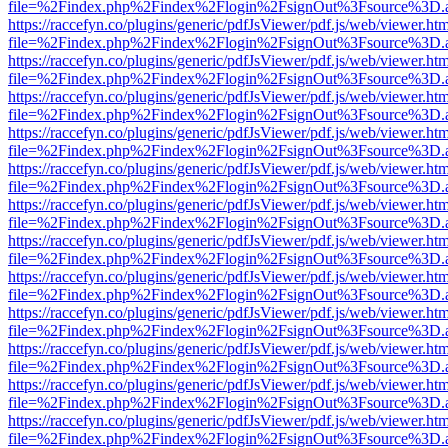
file=%2Findex.php%2Findex%2Flogin%2FsignOut%3Fsource%3D.ame
https://raccefyn.co/plugins/generic/pdfJsViewer/pdf.js/web/viewer.ht
file=%2Findex.php%2Findex%2Flogin%2FsignOut%3Fsource%3D.ame
https://raccefyn.co/plugins/generic/pdfJsViewer/pdf.js/web/viewer.ht
file=%2Findex.php%2Findex%2Flogin%2FsignOut%3Fsource%3D.ame
https://raccefyn.co/plugins/generic/pdfJsViewer/pdf.js/web/viewer.ht
file=%2Findex.php%2Findex%2Flogin%2FsignOut%3Fsource%3D.ame
https://raccefyn.co/plugins/generic/pdfJsViewer/pdf.js/web/viewer.ht
file=%2Findex.php%2Findex%2Flogin%2FsignOut%3Fsource%3D.ame
https://raccefyn.co/plugins/generic/pdfJsViewer/pdf.js/web/viewer.ht
file=%2Findex.php%2Findex%2Flogin%2FsignOut%3Fsource%3D.ame
https://raccefyn.co/plugins/generic/pdfJsViewer/pdf.js/web/viewer.ht
file=%2Findex.php%2Findex%2Flogin%2FsignOut%3Fsource%3D.ame
https://raccefyn.co/plugins/generic/pdfJsViewer/pdf.js/web/viewer.ht
file=%2Findex.php%2Findex%2Flogin%2FsignOut%3Fsource%3D.ame
https://raccefyn.co/plugins/generic/pdfJsViewer/pdf.js/web/viewer.ht
file=%2Findex.php%2Findex%2Flogin%2FsignOut%3Fsource%3D.ame
https://raccefyn.co/plugins/generic/pdfJsViewer/pdf.js/web/viewer.ht
file=%2Findex.php%2Findex%2Flogin%2FsignOut%3Fsource%3D.ame
https://raccefyn.co/plugins/generic/pdfJsViewer/pdf.js/web/viewer.ht
file=%2Findex.php%2Findex%2Flogin%2FsignOut%3Fsource%3D.ame
https://raccefyn.co/plugins/generic/pdfJsViewer/pdf.js/web/viewer.ht
file=%2Findex.php%2Findex%2Flogin%2FsignOut%3Fsource%3D.ame
https://raccefyn.co/plugins/generic/pdfJsViewer/pdf.js/web/viewer.ht
file=%2Findex.php%2Findex%2Flogin%2FsignOut%3Fsource%3D.ame