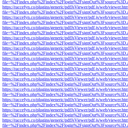
file=%2Findex.php%2Findex%2Flogin%2FsignOut%3Fsource%3D.ame
https://raccefyn.co/plugins/generic/pdfJsViewer/pdf.js/web/viewer.ht
file=%2Findex.php%2Findex%2Flogin%2FsignOut%3Fsource%3D.ame
https://raccefyn.co/plugins/generic/pdfJsViewer/pdf.js/web/viewer.ht
file=%2Findex.php%2Findex%2Flogin%2FsignOut%3Fsource%3D.ame
https://raccefyn.co/plugins/generic/pdfJsViewer/pdf.js/web/viewer.ht
file=%2Findex.php%2Findex%2Flogin%2FsignOut%3Fsource%3D.ame
https://raccefyn.co/plugins/generic/pdfJsViewer/pdf.js/web/viewer.ht
file=%2Findex.php%2Findex%2Flogin%2FsignOut%3Fsource%3D.ame
https://raccefyn.co/plugins/generic/pdfJsViewer/pdf.js/web/viewer.ht
file=%2Findex.php%2Findex%2Flogin%2FsignOut%3Fsource%3D.ame
https://raccefyn.co/plugins/generic/pdfJsViewer/pdf.js/web/viewer.ht
file=%2Findex.php%2Findex%2Flogin%2FsignOut%3Fsource%3D.ame
https://raccefyn.co/plugins/generic/pdfJsViewer/pdf.js/web/viewer.ht
file=%2Findex.php%2Findex%2Flogin%2FsignOut%3Fsource%3D.ame
https://raccefyn.co/plugins/generic/pdfJsViewer/pdf.js/web/viewer.ht
file=%2Findex.php%2Findex%2Flogin%2FsignOut%3Fsource%3D.ame
https://raccefyn.co/plugins/generic/pdfJsViewer/pdf.js/web/viewer.ht
file=%2Findex.php%2Findex%2Flogin%2FsignOut%3Fsource%3D.ame
https://raccefyn.co/plugins/generic/pdfJsViewer/pdf.js/web/viewer.ht
file=%2Findex.php%2Findex%2Flogin%2FsignOut%3Fsource%3D.ame
https://raccefyn.co/plugins/generic/pdfJsViewer/pdf.js/web/viewer.ht
file=%2Findex.php%2Findex%2Flogin%2FsignOut%3Fsource%3D.ame
https://raccefyn.co/plugins/generic/pdfJsViewer/pdf.js/web/viewer.ht
file=%2Findex.php%2Findex%2Flogin%2FsignOut%3Fsource%3D.ame