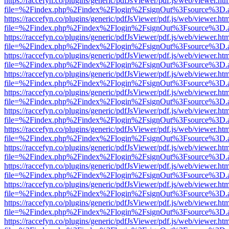
https://raccefyn.co/plugins/generic/pdfJsViewer/pdf.js/web/viewer.ht
file=%2Findex.php%2Findex%2Flogin%2FsignOut%3Fsource%3D.ame
https://raccefyn.co/plugins/generic/pdfJsViewer/pdf.js/web/viewer.ht
file=%2Findex.php%2Findex%2Flogin%2FsignOut%3Fsource%3D.ame
https://raccefyn.co/plugins/generic/pdfJsViewer/pdf.js/web/viewer.ht
file=%2Findex.php%2Findex%2Flogin%2FsignOut%3Fsource%3D.ame
https://raccefyn.co/plugins/generic/pdfJsViewer/pdf.js/web/viewer.ht
file=%2Findex.php%2Findex%2Flogin%2FsignOut%3Fsource%3D.ame
https://raccefyn.co/plugins/generic/pdfJsViewer/pdf.js/web/viewer.ht
file=%2Findex.php%2Findex%2Flogin%2FsignOut%3Fsource%3D.ame
https://raccefyn.co/plugins/generic/pdfJsViewer/pdf.js/web/viewer.ht
file=%2Findex.php%2Findex%2Flogin%2FsignOut%3Fsource%3D.ame
https://raccefyn.co/plugins/generic/pdfJsViewer/pdf.js/web/viewer.ht
file=%2Findex.php%2Findex%2Flogin%2FsignOut%3Fsource%3D.ame
https://raccefyn.co/plugins/generic/pdfJsViewer/pdf.js/web/viewer.ht
file=%2Findex.php%2Findex%2Flogin%2FsignOut%3Fsource%3D.ame
https://raccefyn.co/plugins/generic/pdfJsViewer/pdf.js/web/viewer.ht
file=%2Findex.php%2Findex%2Flogin%2FsignOut%3Fsource%3D.ame
https://raccefyn.co/plugins/generic/pdfJsViewer/pdf.js/web/viewer.ht
file=%2Findex.php%2Findex%2Flogin%2FsignOut%3Fsource%3D.ame
https://raccefyn.co/plugins/generic/pdfJsViewer/pdf.js/web/viewer.ht
file=%2Findex.php%2Findex%2Flogin%2FsignOut%3Fsource%3D.ame
https://raccefyn.co/plugins/generic/pdfJsViewer/pdf.js/web/viewer.ht
file=%2Findex.php%2Findex%2Flogin%2FsignOut%3Fsource%3D.ame
https://raccefyn.co/plugins/generic/pdfJsViewer/pdf.js/web/viewer.ht