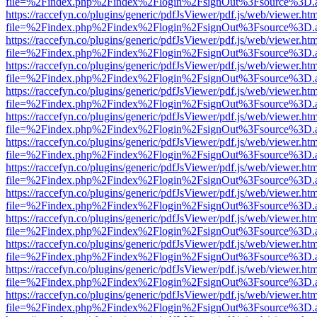
file=%2Findex.php%2Findex%2Flogin%2FsignOut%3Fsource%3D.ame
https://raccefyn.co/plugins/generic/pdfJsViewer/pdf.js/web/viewer.ht
file=%2Findex.php%2Findex%2Flogin%2FsignOut%3Fsource%3D.ame
https://raccefyn.co/plugins/generic/pdfJsViewer/pdf.js/web/viewer.ht
file=%2Findex.php%2Findex%2Flogin%2FsignOut%3Fsource%3D.ame
https://raccefyn.co/plugins/generic/pdfJsViewer/pdf.js/web/viewer.ht
file=%2Findex.php%2Findex%2Flogin%2FsignOut%3Fsource%3D.ame
https://raccefyn.co/plugins/generic/pdfJsViewer/pdf.js/web/viewer.ht
file=%2Findex.php%2Findex%2Flogin%2FsignOut%3Fsource%3D.ame
https://raccefyn.co/plugins/generic/pdfJsViewer/pdf.js/web/viewer.ht
file=%2Findex.php%2Findex%2Flogin%2FsignOut%3Fsource%3D.ame
https://raccefyn.co/plugins/generic/pdfJsViewer/pdf.js/web/viewer.ht
file=%2Findex.php%2Findex%2Flogin%2FsignOut%3Fsource%3D.ame
https://raccefyn.co/plugins/generic/pdfJsViewer/pdf.js/web/viewer.ht
file=%2Findex.php%2Findex%2Flogin%2FsignOut%3Fsource%3D.ame
https://raccefyn.co/plugins/generic/pdfJsViewer/pdf.js/web/viewer.ht
file=%2Findex.php%2Findex%2Flogin%2FsignOut%3Fsource%3D.ame
https://raccefyn.co/plugins/generic/pdfJsViewer/pdf.js/web/viewer.ht
file=%2Findex.php%2Findex%2Flogin%2FsignOut%3Fsource%3D.ame
https://raccefyn.co/plugins/generic/pdfJsViewer/pdf.js/web/viewer.ht
file=%2Findex.php%2Findex%2Flogin%2FsignOut%3Fsource%3D.ame
https://raccefyn.co/plugins/generic/pdfJsViewer/pdf.js/web/viewer.ht
file=%2Findex.php%2Findex%2Flogin%2FsignOut%3Fsource%3D.ame
https://raccefyn.co/plugins/generic/pdfJsViewer/pdf.js/web/viewer.ht
file=%2Findex.php%2Findex%2Flogin%2FsignOut%3Fsource%3D.ame