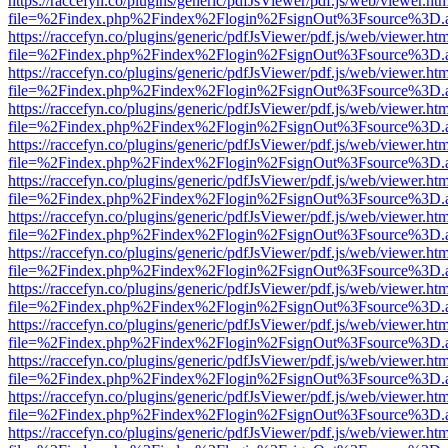
https://raccefyn.co/plugins/generic/pdfJsViewer/pdf.js/web/viewer.ht
file=%2Findex.php%2Findex%2Flogin%2FsignOut%3Fsource%3D.ame
https://raccefyn.co/plugins/generic/pdfJsViewer/pdf.js/web/viewer.ht
file=%2Findex.php%2Findex%2Flogin%2FsignOut%3Fsource%3D.ame
https://raccefyn.co/plugins/generic/pdfJsViewer/pdf.js/web/viewer.ht
file=%2Findex.php%2Findex%2Flogin%2FsignOut%3Fsource%3D.ame
https://raccefyn.co/plugins/generic/pdfJsViewer/pdf.js/web/viewer.ht
file=%2Findex.php%2Findex%2Flogin%2FsignOut%3Fsource%3D.ame
https://raccefyn.co/plugins/generic/pdfJsViewer/pdf.js/web/viewer.ht
file=%2Findex.php%2Findex%2Flogin%2FsignOut%3Fsource%3D.ame
https://raccefyn.co/plugins/generic/pdfJsViewer/pdf.js/web/viewer.ht
file=%2Findex.php%2Findex%2Flogin%2FsignOut%3Fsource%3D.ame
https://raccefyn.co/plugins/generic/pdfJsViewer/pdf.js/web/viewer.ht
file=%2Findex.php%2Findex%2Flogin%2FsignOut%3Fsource%3D.ame
https://raccefyn.co/plugins/generic/pdfJsViewer/pdf.js/web/viewer.ht
file=%2Findex.php%2Findex%2Flogin%2FsignOut%3Fsource%3D.ame
https://raccefyn.co/plugins/generic/pdfJsViewer/pdf.js/web/viewer.ht
file=%2Findex.php%2Findex%2Flogin%2FsignOut%3Fsource%3D.ame
https://raccefyn.co/plugins/generic/pdfJsViewer/pdf.js/web/viewer.ht
file=%2Findex.php%2Findex%2Flogin%2FsignOut%3Fsource%3D.ame
https://raccefyn.co/plugins/generic/pdfJsViewer/pdf.js/web/viewer.ht
file=%2Findex.php%2Findex%2Flogin%2FsignOut%3Fsource%3D.ame
https://raccefyn.co/plugins/generic/pdfJsViewer/pdf.js/web/viewer.ht
file=%2Findex.php%2Findex%2Flogin%2FsignOut%3Fsource%3D.ame
https://raccefyn.co/plugins/generic/pdfJsViewer/pdf.js/web/viewer.ht