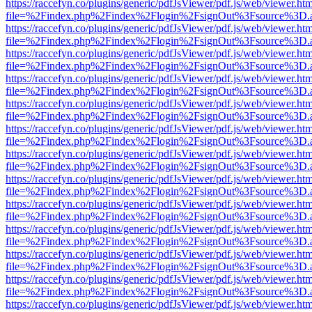
https://raccefyn.co/plugins/generic/pdfJsViewer/pdf.js/web/viewer.ht
file=%2Findex.php%2Findex%2Flogin%2FsignOut%3Fsource%3D.ame
https://raccefyn.co/plugins/generic/pdfJsViewer/pdf.js/web/viewer.ht
file=%2Findex.php%2Findex%2Flogin%2FsignOut%3Fsource%3D.ame
https://raccefyn.co/plugins/generic/pdfJsViewer/pdf.js/web/viewer.ht
file=%2Findex.php%2Findex%2Flogin%2FsignOut%3Fsource%3D.ame
https://raccefyn.co/plugins/generic/pdfJsViewer/pdf.js/web/viewer.ht
file=%2Findex.php%2Findex%2Flogin%2FsignOut%3Fsource%3D.ame
https://raccefyn.co/plugins/generic/pdfJsViewer/pdf.js/web/viewer.ht
file=%2Findex.php%2Findex%2Flogin%2FsignOut%3Fsource%3D.ame
https://raccefyn.co/plugins/generic/pdfJsViewer/pdf.js/web/viewer.ht
file=%2Findex.php%2Findex%2Flogin%2FsignOut%3Fsource%3D.ame
https://raccefyn.co/plugins/generic/pdfJsViewer/pdf.js/web/viewer.ht
file=%2Findex.php%2Findex%2Flogin%2FsignOut%3Fsource%3D.ame
https://raccefyn.co/plugins/generic/pdfJsViewer/pdf.js/web/viewer.ht
file=%2Findex.php%2Findex%2Flogin%2FsignOut%3Fsource%3D.ame
https://raccefyn.co/plugins/generic/pdfJsViewer/pdf.js/web/viewer.ht
file=%2Findex.php%2Findex%2Flogin%2FsignOut%3Fsource%3D.ame
https://raccefyn.co/plugins/generic/pdfJsViewer/pdf.js/web/viewer.ht
file=%2Findex.php%2Findex%2Flogin%2FsignOut%3Fsource%3D.ame
https://raccefyn.co/plugins/generic/pdfJsViewer/pdf.js/web/viewer.ht
file=%2Findex.php%2Findex%2Flogin%2FsignOut%3Fsource%3D.ame
https://raccefyn.co/plugins/generic/pdfJsViewer/pdf.js/web/viewer.ht
file=%2Findex.php%2Findex%2Flogin%2FsignOut%3Fsource%3D.ame
https://raccefyn.co/plugins/generic/pdfJsViewer/pdf.js/web/viewer.ht