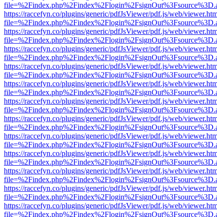
file=%2Findex.php%2Findex%2Flogin%2FsignOut%3Fsource%3D.ame
https://raccefyn.co/plugins/generic/pdfJsViewer/pdf.js/web/viewer.ht
file=%2Findex.php%2Findex%2Flogin%2FsignOut%3Fsource%3D.ame
https://raccefyn.co/plugins/generic/pdfJsViewer/pdf.js/web/viewer.ht
file=%2Findex.php%2Findex%2Flogin%2FsignOut%3Fsource%3D.ame
https://raccefyn.co/plugins/generic/pdfJsViewer/pdf.js/web/viewer.ht
file=%2Findex.php%2Findex%2Flogin%2FsignOut%3Fsource%3D.ame
https://raccefyn.co/plugins/generic/pdfJsViewer/pdf.js/web/viewer.ht
file=%2Findex.php%2Findex%2Flogin%2FsignOut%3Fsource%3D.ame
https://raccefyn.co/plugins/generic/pdfJsViewer/pdf.js/web/viewer.ht
file=%2Findex.php%2Findex%2Flogin%2FsignOut%3Fsource%3D.ame
https://raccefyn.co/plugins/generic/pdfJsViewer/pdf.js/web/viewer.ht
file=%2Findex.php%2Findex%2Flogin%2FsignOut%3Fsource%3D.ame
https://raccefyn.co/plugins/generic/pdfJsViewer/pdf.js/web/viewer.ht
file=%2Findex.php%2Findex%2Flogin%2FsignOut%3Fsource%3D.ame
https://raccefyn.co/plugins/generic/pdfJsViewer/pdf.js/web/viewer.ht
file=%2Findex.php%2Findex%2Flogin%2FsignOut%3Fsource%3D.ame
https://raccefyn.co/plugins/generic/pdfJsViewer/pdf.js/web/viewer.ht
file=%2Findex.php%2Findex%2Flogin%2FsignOut%3Fsource%3D.ame
https://raccefyn.co/plugins/generic/pdfJsViewer/pdf.js/web/viewer.ht
file=%2Findex.php%2Findex%2Flogin%2FsignOut%3Fsource%3D.ame
https://raccefyn.co/plugins/generic/pdfJsViewer/pdf.js/web/viewer.ht
file=%2Findex.php%2Findex%2Flogin%2FsignOut%3Fsource%3D.ame
https://raccefyn.co/plugins/generic/pdfJsViewer/pdf.js/web/viewer.ht
file=%2Findex.php%2Findex%2Flogin%2FsignOut%3Fsource%3D.ame