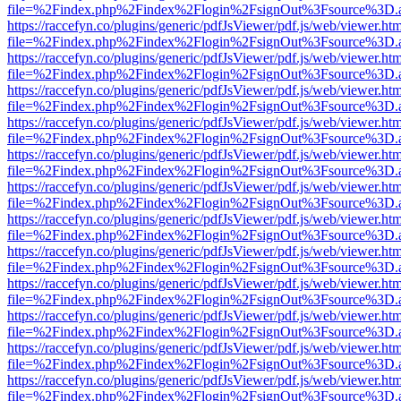
file=%2Findex.php%2Findex%2Flogin%2FsignOut%3Fsource%3D.ame
https://raccefyn.co/plugins/generic/pdfJsViewer/pdf.js/web/viewer.ht
file=%2Findex.php%2Findex%2Flogin%2FsignOut%3Fsource%3D.ame
https://raccefyn.co/plugins/generic/pdfJsViewer/pdf.js/web/viewer.ht
file=%2Findex.php%2Findex%2Flogin%2FsignOut%3Fsource%3D.ame
https://raccefyn.co/plugins/generic/pdfJsViewer/pdf.js/web/viewer.ht
file=%2Findex.php%2Findex%2Flogin%2FsignOut%3Fsource%3D.ame
https://raccefyn.co/plugins/generic/pdfJsViewer/pdf.js/web/viewer.ht
file=%2Findex.php%2Findex%2Flogin%2FsignOut%3Fsource%3D.ame
https://raccefyn.co/plugins/generic/pdfJsViewer/pdf.js/web/viewer.ht
file=%2Findex.php%2Findex%2Flogin%2FsignOut%3Fsource%3D.ame
https://raccefyn.co/plugins/generic/pdfJsViewer/pdf.js/web/viewer.ht
file=%2Findex.php%2Findex%2Flogin%2FsignOut%3Fsource%3D.ame
https://raccefyn.co/plugins/generic/pdfJsViewer/pdf.js/web/viewer.ht
file=%2Findex.php%2Findex%2Flogin%2FsignOut%3Fsource%3D.ame
https://raccefyn.co/plugins/generic/pdfJsViewer/pdf.js/web/viewer.ht
file=%2Findex.php%2Findex%2Flogin%2FsignOut%3Fsource%3D.ame
https://raccefyn.co/plugins/generic/pdfJsViewer/pdf.js/web/viewer.ht
file=%2Findex.php%2Findex%2Flogin%2FsignOut%3Fsource%3D.ame
https://raccefyn.co/plugins/generic/pdfJsViewer/pdf.js/web/viewer.ht
file=%2Findex.php%2Findex%2Flogin%2FsignOut%3Fsource%3D.ame
https://raccefyn.co/plugins/generic/pdfJsViewer/pdf.js/web/viewer.ht
file=%2Findex.php%2Findex%2Flogin%2FsignOut%3Fsource%3D.ame
https://raccefyn.co/plugins/generic/pdfJsViewer/pdf.js/web/viewer.ht
file=%2Findex.php%2Findex%2Flogin%2FsignOut%3Fsource%3D.ame