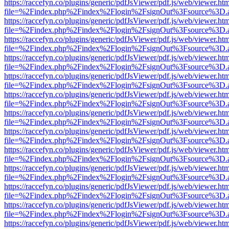
https://raccefyn.co/plugins/generic/pdfJsViewer/pdf.js/web/viewer.ht
file=%2Findex.php%2Findex%2Flogin%2FsignOut%3Fsource%3D.ame
https://raccefyn.co/plugins/generic/pdfJsViewer/pdf.js/web/viewer.ht
file=%2Findex.php%2Findex%2Flogin%2FsignOut%3Fsource%3D.ame
https://raccefyn.co/plugins/generic/pdfJsViewer/pdf.js/web/viewer.ht
file=%2Findex.php%2Findex%2Flogin%2FsignOut%3Fsource%3D.ame
https://raccefyn.co/plugins/generic/pdfJsViewer/pdf.js/web/viewer.ht
file=%2Findex.php%2Findex%2Flogin%2FsignOut%3Fsource%3D.ame
https://raccefyn.co/plugins/generic/pdfJsViewer/pdf.js/web/viewer.ht
file=%2Findex.php%2Findex%2Flogin%2FsignOut%3Fsource%3D.ame
https://raccefyn.co/plugins/generic/pdfJsViewer/pdf.js/web/viewer.ht
file=%2Findex.php%2Findex%2Flogin%2FsignOut%3Fsource%3D.ame
https://raccefyn.co/plugins/generic/pdfJsViewer/pdf.js/web/viewer.ht
file=%2Findex.php%2Findex%2Flogin%2FsignOut%3Fsource%3D.ame
https://raccefyn.co/plugins/generic/pdfJsViewer/pdf.js/web/viewer.ht
file=%2Findex.php%2Findex%2Flogin%2FsignOut%3Fsource%3D.ame
https://raccefyn.co/plugins/generic/pdfJsViewer/pdf.js/web/viewer.ht
file=%2Findex.php%2Findex%2Flogin%2FsignOut%3Fsource%3D.ame
https://raccefyn.co/plugins/generic/pdfJsViewer/pdf.js/web/viewer.ht
file=%2Findex.php%2Findex%2Flogin%2FsignOut%3Fsource%3D.ame
https://raccefyn.co/plugins/generic/pdfJsViewer/pdf.js/web/viewer.ht
file=%2Findex.php%2Findex%2Flogin%2FsignOut%3Fsource%3D.ame
https://raccefyn.co/plugins/generic/pdfJsViewer/pdf.js/web/viewer.ht
file=%2Findex.php%2Findex%2Flogin%2FsignOut%3Fsource%3D.ame
https://raccefyn.co/plugins/generic/pdfJsViewer/pdf.js/web/viewer.ht