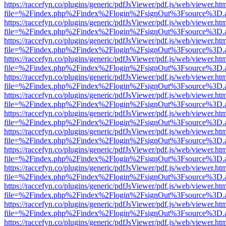
https://raccefyn.co/plugins/generic/pdfJsViewer/pdf.js/web/viewer.ht
file=%2Findex.php%2Findex%2Flogin%2FsignOut%3Fsource%3D.ame
https://raccefyn.co/plugins/generic/pdfJsViewer/pdf.js/web/viewer.ht
file=%2Findex.php%2Findex%2Flogin%2FsignOut%3Fsource%3D.ame
https://raccefyn.co/plugins/generic/pdfJsViewer/pdf.js/web/viewer.ht
file=%2Findex.php%2Findex%2Flogin%2FsignOut%3Fsource%3D.ame
https://raccefyn.co/plugins/generic/pdfJsViewer/pdf.js/web/viewer.ht
file=%2Findex.php%2Findex%2Flogin%2FsignOut%3Fsource%3D.ame
https://raccefyn.co/plugins/generic/pdfJsViewer/pdf.js/web/viewer.ht
file=%2Findex.php%2Findex%2Flogin%2FsignOut%3Fsource%3D.ame
https://raccefyn.co/plugins/generic/pdfJsViewer/pdf.js/web/viewer.ht
file=%2Findex.php%2Findex%2Flogin%2FsignOut%3Fsource%3D.ame
https://raccefyn.co/plugins/generic/pdfJsViewer/pdf.js/web/viewer.ht
file=%2Findex.php%2Findex%2Flogin%2FsignOut%3Fsource%3D.ame
https://raccefyn.co/plugins/generic/pdfJsViewer/pdf.js/web/viewer.ht
file=%2Findex.php%2Findex%2Flogin%2FsignOut%3Fsource%3D.ame
https://raccefyn.co/plugins/generic/pdfJsViewer/pdf.js/web/viewer.ht
file=%2Findex.php%2Findex%2Flogin%2FsignOut%3Fsource%3D.ame
https://raccefyn.co/plugins/generic/pdfJsViewer/pdf.js/web/viewer.ht
file=%2Findex.php%2Findex%2Flogin%2FsignOut%3Fsource%3D.ame
https://raccefyn.co/plugins/generic/pdfJsViewer/pdf.js/web/viewer.ht
file=%2Findex.php%2Findex%2Flogin%2FsignOut%3Fsource%3D.ame
https://raccefyn.co/plugins/generic/pdfJsViewer/pdf.js/web/viewer.ht
file=%2Findex.php%2Findex%2Flogin%2FsignOut%3Fsource%3D.ame
https://raccefyn.co/plugins/generic/pdfJsViewer/pdf.js/web/viewer.ht