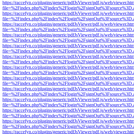
https://raccefyn.co/plugins/generic/pdfJsViewer/pdf.js/web/viewer.ht
file=%2Findex.php%2Findex%2Flogin%2FsignOut%3Fsource%3D.ame
https://raccefyn.co/plugins/generic/pdfJsViewer/pdf.js/web/viewer.ht
file=%2Findex.php%2Findex%2Flogin%2FsignOut%3Fsource%3D.ame
https://raccefyn.co/plugins/generic/pdfJsViewer/pdf.js/web/viewer.ht
file=%2Findex.php%2Findex%2Flogin%2FsignOut%3Fsource%3D.ame
https://raccefyn.co/plugins/generic/pdfJsViewer/pdf.js/web/viewer.ht
file=%2Findex.php%2Findex%2Flogin%2FsignOut%3Fsource%3D.ame
https://raccefyn.co/plugins/generic/pdfJsViewer/pdf.js/web/viewer.ht
file=%2Findex.php%2Findex%2Flogin%2FsignOut%3Fsource%3D.ame
https://raccefyn.co/plugins/generic/pdfJsViewer/pdf.js/web/viewer.ht
file=%2Findex.php%2Findex%2Flogin%2FsignOut%3Fsource%3D.ame
https://raccefyn.co/plugins/generic/pdfJsViewer/pdf.js/web/viewer.ht
file=%2Findex.php%2Findex%2Flogin%2FsignOut%3Fsource%3D.ame
https://raccefyn.co/plugins/generic/pdfJsViewer/pdf.js/web/viewer.ht
file=%2Findex.php%2Findex%2Flogin%2FsignOut%3Fsource%3D.ame
https://raccefyn.co/plugins/generic/pdfJsViewer/pdf.js/web/viewer.ht
file=%2Findex.php%2Findex%2Flogin%2FsignOut%3Fsource%3D.ame
https://raccefyn.co/plugins/generic/pdfJsViewer/pdf.js/web/viewer.ht
file=%2Findex.php%2Findex%2Flogin%2FsignOut%3Fsource%3D.ame
https://raccefyn.co/plugins/generic/pdfJsViewer/pdf.js/web/viewer.ht
file=%2Findex.php%2Findex%2Flogin%2FsignOut%3Fsource%3D.ame
https://raccefyn.co/plugins/generic/pdfJsViewer/pdf.js/web/viewer.ht
file=%2Findex.php%2Findex%2Flogin%2FsignOut%3Fsource%3D.ame
https://raccefyn.co/plugins/generic/pdfJsViewer/pdf.js/web/viewer.ht