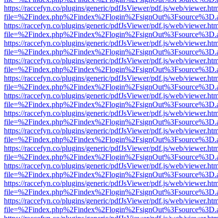
https://raccefyn.co/plugins/generic/pdfJsViewer/pdf.js/web/viewer.ht
file=%2Findex.php%2Findex%2Flogin%2FsignOut%3Fsource%3D.ame
https://raccefyn.co/plugins/generic/pdfJsViewer/pdf.js/web/viewer.ht
file=%2Findex.php%2Findex%2Flogin%2FsignOut%3Fsource%3D.ame
https://raccefyn.co/plugins/generic/pdfJsViewer/pdf.js/web/viewer.ht
file=%2Findex.php%2Findex%2Flogin%2FsignOut%3Fsource%3D.ame
https://raccefyn.co/plugins/generic/pdfJsViewer/pdf.js/web/viewer.ht
file=%2Findex.php%2Findex%2Flogin%2FsignOut%3Fsource%3D.ame
https://raccefyn.co/plugins/generic/pdfJsViewer/pdf.js/web/viewer.ht
file=%2Findex.php%2Findex%2Flogin%2FsignOut%3Fsource%3D.ame
https://raccefyn.co/plugins/generic/pdfJsViewer/pdf.js/web/viewer.ht
file=%2Findex.php%2Findex%2Flogin%2FsignOut%3Fsource%3D.ame
https://raccefyn.co/plugins/generic/pdfJsViewer/pdf.js/web/viewer.ht
file=%2Findex.php%2Findex%2Flogin%2FsignOut%3Fsource%3D.ame
https://raccefyn.co/plugins/generic/pdfJsViewer/pdf.js/web/viewer.ht
file=%2Findex.php%2Findex%2Flogin%2FsignOut%3Fsource%3D.ame
https://raccefyn.co/plugins/generic/pdfJsViewer/pdf.js/web/viewer.ht
file=%2Findex.php%2Findex%2Flogin%2FsignOut%3Fsource%3D.ame
https://raccefyn.co/plugins/generic/pdfJsViewer/pdf.js/web/viewer.ht
file=%2Findex.php%2Findex%2Flogin%2FsignOut%3Fsource%3D.ame
https://raccefyn.co/plugins/generic/pdfJsViewer/pdf.js/web/viewer.ht
file=%2Findex.php%2Findex%2Flogin%2FsignOut%3Fsource%3D.ame
https://raccefyn.co/plugins/generic/pdfJsViewer/pdf.js/web/viewer.ht
file=%2Findex.php%2Findex%2Flogin%2FsignOut%3Fsource%3D.ame