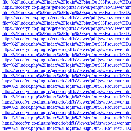
file=%2Findex.php%2Findex%2Flogin%2FsignOut%3Fsource%3D.ame
https://raccefyn.co/plugins/generic/pdfJsViewer/pdf.js/web/viewer.ht
file=%2Findex.php%2Findex%2Flogin%2FsignOut%3Fsource%3D.ame
https://raccefyn.co/plugins/generic/pdfJsViewer/pdf.js/web/viewer.ht
file=%2Findex.php%2Findex%2Flogin%2FsignOut%3Fsource%3D.ame
https://raccefyn.co/plugins/generic/pdfJsViewer/pdf.js/web/viewer.ht
file=%2Findex.php%2Findex%2Flogin%2FsignOut%3Fsource%3D.ame
https://raccefyn.co/plugins/generic/pdfJsViewer/pdf.js/web/viewer.ht
file=%2Findex.php%2Findex%2Flogin%2FsignOut%3Fsource%3D.ame
https://raccefyn.co/plugins/generic/pdfJsViewer/pdf.js/web/viewer.ht
file=%2Findex.php%2Findex%2Flogin%2FsignOut%3Fsource%3D.ame
https://raccefyn.co/plugins/generic/pdfJsViewer/pdf.js/web/viewer.ht
file=%2Findex.php%2Findex%2Flogin%2FsignOut%3Fsource%3D.ame
https://raccefyn.co/plugins/generic/pdfJsViewer/pdf.js/web/viewer.ht
file=%2Findex.php%2Findex%2Flogin%2FsignOut%3Fsource%3D.ame
https://raccefyn.co/plugins/generic/pdfJsViewer/pdf.js/web/viewer.ht
file=%2Findex.php%2Findex%2Flogin%2FsignOut%3Fsource%3D.ame
https://raccefyn.co/plugins/generic/pdfJsViewer/pdf.js/web/viewer.ht
file=%2Findex.php%2Findex%2Flogin%2FsignOut%3Fsource%3D.ame
https://raccefyn.co/plugins/generic/pdfJsViewer/pdf.js/web/viewer.ht
file=%2Findex.php%2Findex%2Flogin%2FsignOut%3Fsource%3D.ame
https://raccefyn.co/plugins/generic/pdfJsViewer/pdf.js/web/viewer.ht
file=%2Findex.php%2Findex%2Flogin%2FsignOut%3Fsource%3D.ame
https://raccefyn.co/plugins/generic/pdfJsViewer/pdf.js/web/viewer.ht
file=%2Findex.php%2Findex%2Flogin%2FsignOut%3Fsource%3D.ame