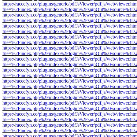
https://raccefyn.co/plugins/generic/pdfJsViewer/pdf.js/web/viewer.ht
file=%2Findex.php%2Findex%2Flogin%2FsignOut%3Fsource%3D.ame
https://raccefyn.co/plugins/generic/pdfJsViewer/pdf.js/web/viewer.ht
file=%2Findex.php%2Findex%2Flogin%2FsignOut%3Fsource%3D.ame
https://raccefyn.co/plugins/generic/pdfJsViewer/pdf.js/web/viewer.ht
file=%2Findex.php%2Findex%2Flogin%2FsignOut%3Fsource%3D.ame
https://raccefyn.co/plugins/generic/pdfJsViewer/pdf.js/web/viewer.ht
file=%2Findex.php%2Findex%2Flogin%2FsignOut%3Fsource%3D.ame
https://raccefyn.co/plugins/generic/pdfJsViewer/pdf.js/web/viewer.ht
file=%2Findex.php%2Findex%2Flogin%2FsignOut%3Fsource%3D.ame
https://raccefyn.co/plugins/generic/pdfJsViewer/pdf.js/web/viewer.ht
file=%2Findex.php%2Findex%2Flogin%2FsignOut%3Fsource%3D.ame
https://raccefyn.co/plugins/generic/pdfJsViewer/pdf.js/web/viewer.ht
file=%2Findex.php%2Findex%2Flogin%2FsignOut%3Fsource%3D.ame
https://raccefyn.co/plugins/generic/pdfJsViewer/pdf.js/web/viewer.ht
file=%2Findex.php%2Findex%2Flogin%2FsignOut%3Fsource%3D.ame
https://raccefyn.co/plugins/generic/pdfJsViewer/pdf.js/web/viewer.ht
file=%2Findex.php%2Findex%2Flogin%2FsignOut%3Fsource%3D.ame
https://raccefyn.co/plugins/generic/pdfJsViewer/pdf.js/web/viewer.ht
file=%2Findex.php%2Findex%2Flogin%2FsignOut%3Fsource%3D.ame
https://raccefyn.co/plugins/generic/pdfJsViewer/pdf.js/web/viewer.ht
file=%2Findex.php%2Findex%2Flogin%2FsignOut%3Fsource%3D.ame
https://raccefyn.co/plugins/generic/pdfJsViewer/pdf.js/web/viewer.ht
file=%2Findex.php%2Findex%2Flogin%2FsignOut%3Fsource%3D.ame
https://raccefyn.co/plugins/generic/pdfJsViewer/pdf.js/web/viewer.ht