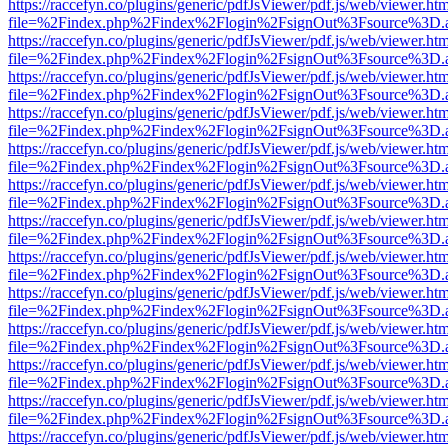
https://raccefyn.co/plugins/generic/pdfJsViewer/pdf.js/web/viewer.ht
file=%2Findex.php%2Findex%2Flogin%2FsignOut%3Fsource%3D.ame
https://raccefyn.co/plugins/generic/pdfJsViewer/pdf.js/web/viewer.ht
file=%2Findex.php%2Findex%2Flogin%2FsignOut%3Fsource%3D.ame
https://raccefyn.co/plugins/generic/pdfJsViewer/pdf.js/web/viewer.ht
file=%2Findex.php%2Findex%2Flogin%2FsignOut%3Fsource%3D.ame
https://raccefyn.co/plugins/generic/pdfJsViewer/pdf.js/web/viewer.ht
file=%2Findex.php%2Findex%2Flogin%2FsignOut%3Fsource%3D.ame
https://raccefyn.co/plugins/generic/pdfJsViewer/pdf.js/web/viewer.ht
file=%2Findex.php%2Findex%2Flogin%2FsignOut%3Fsource%3D.ame
https://raccefyn.co/plugins/generic/pdfJsViewer/pdf.js/web/viewer.ht
file=%2Findex.php%2Findex%2Flogin%2FsignOut%3Fsource%3D.ame
https://raccefyn.co/plugins/generic/pdfJsViewer/pdf.js/web/viewer.ht
file=%2Findex.php%2Findex%2Flogin%2FsignOut%3Fsource%3D.ame
https://raccefyn.co/plugins/generic/pdfJsViewer/pdf.js/web/viewer.ht
file=%2Findex.php%2Findex%2Flogin%2FsignOut%3Fsource%3D.ame
https://raccefyn.co/plugins/generic/pdfJsViewer/pdf.js/web/viewer.ht
file=%2Findex.php%2Findex%2Flogin%2FsignOut%3Fsource%3D.ame
https://raccefyn.co/plugins/generic/pdfJsViewer/pdf.js/web/viewer.ht
file=%2Findex.php%2Findex%2Flogin%2FsignOut%3Fsource%3D.ame
https://raccefyn.co/plugins/generic/pdfJsViewer/pdf.js/web/viewer.ht
file=%2Findex.php%2Findex%2Flogin%2FsignOut%3Fsource%3D.ame
https://raccefyn.co/plugins/generic/pdfJsViewer/pdf.js/web/viewer.ht
file=%2Findex.php%2Findex%2Flogin%2FsignOut%3Fsource%3D.ame
https://raccefyn.co/plugins/generic/pdfJsViewer/pdf.js/web/viewer.ht