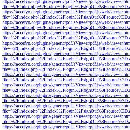
https://raccefyn.co/plugins/generic/pdfJsViewer/pdf.js/web/viewer.ht
file=%2Findex.php%2Findex%2Flogin%2FsignOut%3Fsource%3D.ame
https://raccefyn.co/plugins/generic/pdfJsViewer/pdf.js/web/viewer.ht
file=%2Findex.php%2Findex%2Flogin%2FsignOut%3Fsource%3D.ame
https://raccefyn.co/plugins/generic/pdfJsViewer/pdf.js/web/viewer.ht
file=%2Findex.php%2Findex%2Flogin%2FsignOut%3Fsource%3D.ame
https://raccefyn.co/plugins/generic/pdfJsViewer/pdf.js/web/viewer.ht
file=%2Findex.php%2Findex%2Flogin%2FsignOut%3Fsource%3D.ame
https://raccefyn.co/plugins/generic/pdfJsViewer/pdf.js/web/viewer.ht
file=%2Findex.php%2Findex%2Flogin%2FsignOut%3Fsource%3D.ame
https://raccefyn.co/plugins/generic/pdfJsViewer/pdf.js/web/viewer.ht
file=%2Findex.php%2Findex%2Flogin%2FsignOut%3Fsource%3D.ame
https://raccefyn.co/plugins/generic/pdfJsViewer/pdf.js/web/viewer.ht
file=%2Findex.php%2Findex%2Flogin%2FsignOut%3Fsource%3D.ame
https://raccefyn.co/plugins/generic/pdfJsViewer/pdf.js/web/viewer.ht
file=%2Findex.php%2Findex%2Flogin%2FsignOut%3Fsource%3D.ame
https://raccefyn.co/plugins/generic/pdfJsViewer/pdf.js/web/viewer.ht
file=%2Findex.php%2Findex%2Flogin%2FsignOut%3Fsource%3D.ame
https://raccefyn.co/plugins/generic/pdfJsViewer/pdf.js/web/viewer.ht
file=%2Findex.php%2Findex%2Flogin%2FsignOut%3Fsource%3D.ame
https://raccefyn.co/plugins/generic/pdfJsViewer/pdf.js/web/viewer.ht
file=%2Findex.php%2Findex%2Flogin%2FsignOut%3Fsource%3D.ame
https://raccefyn.co/plugins/generic/pdfJsViewer/pdf.js/web/viewer.ht
file=%2Findex.php%2Findex%2Flogin%2FsignOut%3Fsource%3D.ame
https://raccefyn.co/plugins/generic/pdfJsViewer/pdf.js/web/viewer.ht