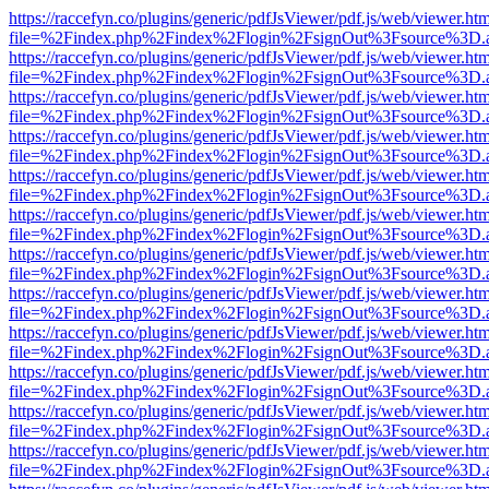
https://raccefyn.co/plugins/generic/pdfJsViewer/pdf.js/web/viewer.ht
file=%2Findex.php%2Findex%2Flogin%2FsignOut%3Fsource%3D.ame
https://raccefyn.co/plugins/generic/pdfJsViewer/pdf.js/web/viewer.ht
file=%2Findex.php%2Findex%2Flogin%2FsignOut%3Fsource%3D.ame
https://raccefyn.co/plugins/generic/pdfJsViewer/pdf.js/web/viewer.ht
file=%2Findex.php%2Findex%2Flogin%2FsignOut%3Fsource%3D.ame
https://raccefyn.co/plugins/generic/pdfJsViewer/pdf.js/web/viewer.ht
file=%2Findex.php%2Findex%2Flogin%2FsignOut%3Fsource%3D.ame
https://raccefyn.co/plugins/generic/pdfJsViewer/pdf.js/web/viewer.ht
file=%2Findex.php%2Findex%2Flogin%2FsignOut%3Fsource%3D.ame
https://raccefyn.co/plugins/generic/pdfJsViewer/pdf.js/web/viewer.ht
file=%2Findex.php%2Findex%2Flogin%2FsignOut%3Fsource%3D.ame
https://raccefyn.co/plugins/generic/pdfJsViewer/pdf.js/web/viewer.ht
file=%2Findex.php%2Findex%2Flogin%2FsignOut%3Fsource%3D.ame
https://raccefyn.co/plugins/generic/pdfJsViewer/pdf.js/web/viewer.ht
file=%2Findex.php%2Findex%2Flogin%2FsignOut%3Fsource%3D.ame
https://raccefyn.co/plugins/generic/pdfJsViewer/pdf.js/web/viewer.ht
file=%2Findex.php%2Findex%2Flogin%2FsignOut%3Fsource%3D.ame
https://raccefyn.co/plugins/generic/pdfJsViewer/pdf.js/web/viewer.ht
file=%2Findex.php%2Findex%2Flogin%2FsignOut%3Fsource%3D.ame
https://raccefyn.co/plugins/generic/pdfJsViewer/pdf.js/web/viewer.ht
file=%2Findex.php%2Findex%2Flogin%2FsignOut%3Fsource%3D.ame
https://raccefyn.co/plugins/generic/pdfJsViewer/pdf.js/web/viewer.ht
file=%2Findex.php%2Findex%2Flogin%2FsignOut%3Fsource%3D.ame