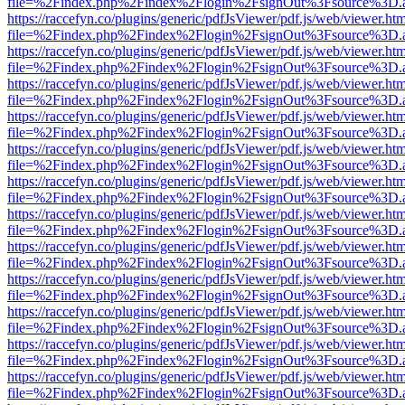
file=%2Findex.php%2Findex%2Flogin%2FsignOut%3Fsource%3D.ame
https://raccefyn.co/plugins/generic/pdfJsViewer/pdf.js/web/viewer.ht
file=%2Findex.php%2Findex%2Flogin%2FsignOut%3Fsource%3D.ame
https://raccefyn.co/plugins/generic/pdfJsViewer/pdf.js/web/viewer.ht
file=%2Findex.php%2Findex%2Flogin%2FsignOut%3Fsource%3D.ame
https://raccefyn.co/plugins/generic/pdfJsViewer/pdf.js/web/viewer.ht
file=%2Findex.php%2Findex%2Flogin%2FsignOut%3Fsource%3D.ame
https://raccefyn.co/plugins/generic/pdfJsViewer/pdf.js/web/viewer.ht
file=%2Findex.php%2Findex%2Flogin%2FsignOut%3Fsource%3D.ame
https://raccefyn.co/plugins/generic/pdfJsViewer/pdf.js/web/viewer.ht
file=%2Findex.php%2Findex%2Flogin%2FsignOut%3Fsource%3D.ame
https://raccefyn.co/plugins/generic/pdfJsViewer/pdf.js/web/viewer.ht
file=%2Findex.php%2Findex%2Flogin%2FsignOut%3Fsource%3D.ame
https://raccefyn.co/plugins/generic/pdfJsViewer/pdf.js/web/viewer.ht
file=%2Findex.php%2Findex%2Flogin%2FsignOut%3Fsource%3D.ame
https://raccefyn.co/plugins/generic/pdfJsViewer/pdf.js/web/viewer.ht
file=%2Findex.php%2Findex%2Flogin%2FsignOut%3Fsource%3D.ame
https://raccefyn.co/plugins/generic/pdfJsViewer/pdf.js/web/viewer.ht
file=%2Findex.php%2Findex%2Flogin%2FsignOut%3Fsource%3D.ame
https://raccefyn.co/plugins/generic/pdfJsViewer/pdf.js/web/viewer.ht
file=%2Findex.php%2Findex%2Flogin%2FsignOut%3Fsource%3D.ame
https://raccefyn.co/plugins/generic/pdfJsViewer/pdf.js/web/viewer.ht
file=%2Findex.php%2Findex%2Flogin%2FsignOut%3Fsource%3D.ame
https://raccefyn.co/plugins/generic/pdfJsViewer/pdf.js/web/viewer.ht
file=%2Findex.php%2Findex%2Flogin%2FsignOut%3Fsource%3D.ame