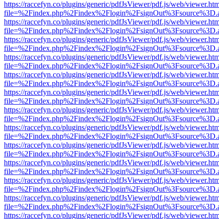
https://raccefyn.co/plugins/generic/pdfJsViewer/pdf.js/web/viewer.ht
file=%2Findex.php%2Findex%2Flogin%2FsignOut%3Fsource%3D.ame
https://raccefyn.co/plugins/generic/pdfJsViewer/pdf.js/web/viewer.ht
file=%2Findex.php%2Findex%2Flogin%2FsignOut%3Fsource%3D.ame
https://raccefyn.co/plugins/generic/pdfJsViewer/pdf.js/web/viewer.ht
file=%2Findex.php%2Findex%2Flogin%2FsignOut%3Fsource%3D.ame
https://raccefyn.co/plugins/generic/pdfJsViewer/pdf.js/web/viewer.ht
file=%2Findex.php%2Findex%2Flogin%2FsignOut%3Fsource%3D.ame
https://raccefyn.co/plugins/generic/pdfJsViewer/pdf.js/web/viewer.ht
file=%2Findex.php%2Findex%2Flogin%2FsignOut%3Fsource%3D.ame
https://raccefyn.co/plugins/generic/pdfJsViewer/pdf.js/web/viewer.ht
file=%2Findex.php%2Findex%2Flogin%2FsignOut%3Fsource%3D.ame
https://raccefyn.co/plugins/generic/pdfJsViewer/pdf.js/web/viewer.ht
file=%2Findex.php%2Findex%2Flogin%2FsignOut%3Fsource%3D.ame
https://raccefyn.co/plugins/generic/pdfJsViewer/pdf.js/web/viewer.ht
file=%2Findex.php%2Findex%2Flogin%2FsignOut%3Fsource%3D.ame
https://raccefyn.co/plugins/generic/pdfJsViewer/pdf.js/web/viewer.ht
file=%2Findex.php%2Findex%2Flogin%2FsignOut%3Fsource%3D.ame
https://raccefyn.co/plugins/generic/pdfJsViewer/pdf.js/web/viewer.ht
file=%2Findex.php%2Findex%2Flogin%2FsignOut%3Fsource%3D.ame
https://raccefyn.co/plugins/generic/pdfJsViewer/pdf.js/web/viewer.ht
file=%2Findex.php%2Findex%2Flogin%2FsignOut%3Fsource%3D.ame
https://raccefyn.co/plugins/generic/pdfJsViewer/pdf.js/web/viewer.ht
file=%2Findex.php%2Findex%2Flogin%2FsignOut%3Fsource%3D.ame
https://raccefyn.co/plugins/generic/pdfJsViewer/pdf.js/web/viewer.ht