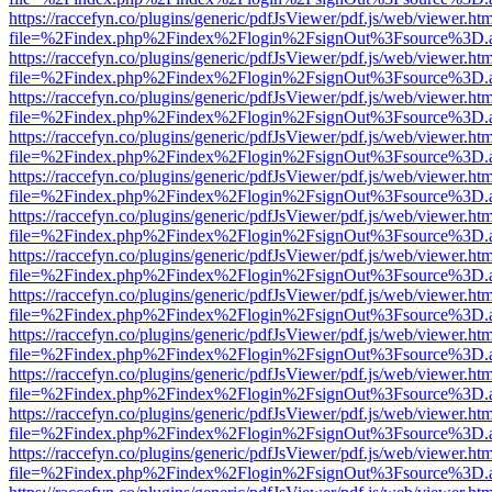
https://raccefyn.co/plugins/generic/pdfJsViewer/pdf.js/web/viewer.ht
file=%2Findex.php%2Findex%2Flogin%2FsignOut%3Fsource%3D.ame
https://raccefyn.co/plugins/generic/pdfJsViewer/pdf.js/web/viewer.ht
file=%2Findex.php%2Findex%2Flogin%2FsignOut%3Fsource%3D.ame
https://raccefyn.co/plugins/generic/pdfJsViewer/pdf.js/web/viewer.ht
file=%2Findex.php%2Findex%2Flogin%2FsignOut%3Fsource%3D.ame
https://raccefyn.co/plugins/generic/pdfJsViewer/pdf.js/web/viewer.ht
file=%2Findex.php%2Findex%2Flogin%2FsignOut%3Fsource%3D.ame
https://raccefyn.co/plugins/generic/pdfJsViewer/pdf.js/web/viewer.ht
file=%2Findex.php%2Findex%2Flogin%2FsignOut%3Fsource%3D.ame
https://raccefyn.co/plugins/generic/pdfJsViewer/pdf.js/web/viewer.ht
file=%2Findex.php%2Findex%2Flogin%2FsignOut%3Fsource%3D.ame
https://raccefyn.co/plugins/generic/pdfJsViewer/pdf.js/web/viewer.ht
file=%2Findex.php%2Findex%2Flogin%2FsignOut%3Fsource%3D.ame
https://raccefyn.co/plugins/generic/pdfJsViewer/pdf.js/web/viewer.ht
file=%2Findex.php%2Findex%2Flogin%2FsignOut%3Fsource%3D.ame
https://raccefyn.co/plugins/generic/pdfJsViewer/pdf.js/web/viewer.ht
file=%2Findex.php%2Findex%2Flogin%2FsignOut%3Fsource%3D.ame
https://raccefyn.co/plugins/generic/pdfJsViewer/pdf.js/web/viewer.ht
file=%2Findex.php%2Findex%2Flogin%2FsignOut%3Fsource%3D.ame
https://raccefyn.co/plugins/generic/pdfJsViewer/pdf.js/web/viewer.ht
file=%2Findex.php%2Findex%2Flogin%2FsignOut%3Fsource%3D.ame
https://raccefyn.co/plugins/generic/pdfJsViewer/pdf.js/web/viewer.ht
file=%2Findex.php%2Findex%2Flogin%2FsignOut%3Fsource%3D.ame