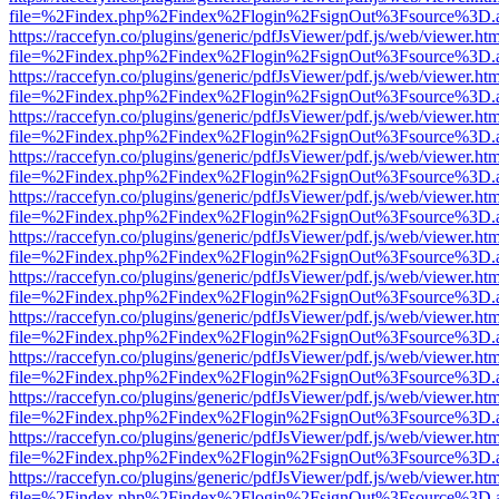
file=%2Findex.php%2Findex%2Flogin%2FsignOut%3Fsource%3D.ame
https://raccefyn.co/plugins/generic/pdfJsViewer/pdf.js/web/viewer.ht
file=%2Findex.php%2Findex%2Flogin%2FsignOut%3Fsource%3D.ame
https://raccefyn.co/plugins/generic/pdfJsViewer/pdf.js/web/viewer.ht
file=%2Findex.php%2Findex%2Flogin%2FsignOut%3Fsource%3D.ame
https://raccefyn.co/plugins/generic/pdfJsViewer/pdf.js/web/viewer.ht
file=%2Findex.php%2Findex%2Flogin%2FsignOut%3Fsource%3D.ame
https://raccefyn.co/plugins/generic/pdfJsViewer/pdf.js/web/viewer.ht
file=%2Findex.php%2Findex%2Flogin%2FsignOut%3Fsource%3D.ame
https://raccefyn.co/plugins/generic/pdfJsViewer/pdf.js/web/viewer.ht
file=%2Findex.php%2Findex%2Flogin%2FsignOut%3Fsource%3D.ame
https://raccefyn.co/plugins/generic/pdfJsViewer/pdf.js/web/viewer.ht
file=%2Findex.php%2Findex%2Flogin%2FsignOut%3Fsource%3D.ame
https://raccefyn.co/plugins/generic/pdfJsViewer/pdf.js/web/viewer.ht
file=%2Findex.php%2Findex%2Flogin%2FsignOut%3Fsource%3D.ame
https://raccefyn.co/plugins/generic/pdfJsViewer/pdf.js/web/viewer.ht
file=%2Findex.php%2Findex%2Flogin%2FsignOut%3Fsource%3D.ame
https://raccefyn.co/plugins/generic/pdfJsViewer/pdf.js/web/viewer.ht
file=%2Findex.php%2Findex%2Flogin%2FsignOut%3Fsource%3D.ame
https://raccefyn.co/plugins/generic/pdfJsViewer/pdf.js/web/viewer.ht
file=%2Findex.php%2Findex%2Flogin%2FsignOut%3Fsource%3D.ame
https://raccefyn.co/plugins/generic/pdfJsViewer/pdf.js/web/viewer.ht
file=%2Findex.php%2Findex%2Flogin%2FsignOut%3Fsource%3D.ame
https://raccefyn.co/plugins/generic/pdfJsViewer/pdf.js/web/viewer.ht
file=%2Findex.php%2Findex%2Flogin%2FsignOut%3Fsource%3D.ame