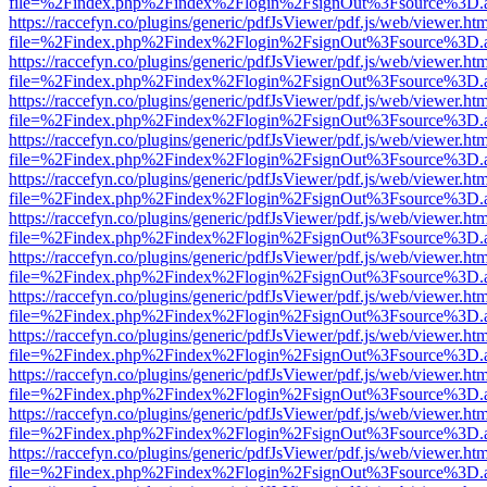
file=%2Findex.php%2Findex%2Flogin%2FsignOut%3Fsource%3D.ame
https://raccefyn.co/plugins/generic/pdfJsViewer/pdf.js/web/viewer.ht
file=%2Findex.php%2Findex%2Flogin%2FsignOut%3Fsource%3D.ame
https://raccefyn.co/plugins/generic/pdfJsViewer/pdf.js/web/viewer.ht
file=%2Findex.php%2Findex%2Flogin%2FsignOut%3Fsource%3D.ame
https://raccefyn.co/plugins/generic/pdfJsViewer/pdf.js/web/viewer.ht
file=%2Findex.php%2Findex%2Flogin%2FsignOut%3Fsource%3D.ame
https://raccefyn.co/plugins/generic/pdfJsViewer/pdf.js/web/viewer.ht
file=%2Findex.php%2Findex%2Flogin%2FsignOut%3Fsource%3D.ame
https://raccefyn.co/plugins/generic/pdfJsViewer/pdf.js/web/viewer.ht
file=%2Findex.php%2Findex%2Flogin%2FsignOut%3Fsource%3D.ame
https://raccefyn.co/plugins/generic/pdfJsViewer/pdf.js/web/viewer.ht
file=%2Findex.php%2Findex%2Flogin%2FsignOut%3Fsource%3D.ame
https://raccefyn.co/plugins/generic/pdfJsViewer/pdf.js/web/viewer.ht
file=%2Findex.php%2Findex%2Flogin%2FsignOut%3Fsource%3D.ame
https://raccefyn.co/plugins/generic/pdfJsViewer/pdf.js/web/viewer.ht
file=%2Findex.php%2Findex%2Flogin%2FsignOut%3Fsource%3D.ame
https://raccefyn.co/plugins/generic/pdfJsViewer/pdf.js/web/viewer.ht
file=%2Findex.php%2Findex%2Flogin%2FsignOut%3Fsource%3D.ame
https://raccefyn.co/plugins/generic/pdfJsViewer/pdf.js/web/viewer.ht
file=%2Findex.php%2Findex%2Flogin%2FsignOut%3Fsource%3D.ame
https://raccefyn.co/plugins/generic/pdfJsViewer/pdf.js/web/viewer.ht
file=%2Findex.php%2Findex%2Flogin%2FsignOut%3Fsource%3D.ame
https://raccefyn.co/plugins/generic/pdfJsViewer/pdf.js/web/viewer.ht
file=%2Findex.php%2Findex%2Flogin%2FsignOut%3Fsource%3D.ame