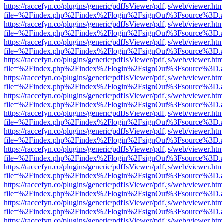
https://raccefyn.co/plugins/generic/pdfJsViewer/pdf.js/web/viewer.ht
file=%2Findex.php%2Findex%2Flogin%2FsignOut%3Fsource%3D.ame
https://raccefyn.co/plugins/generic/pdfJsViewer/pdf.js/web/viewer.ht
file=%2Findex.php%2Findex%2Flogin%2FsignOut%3Fsource%3D.ame
https://raccefyn.co/plugins/generic/pdfJsViewer/pdf.js/web/viewer.ht
file=%2Findex.php%2Findex%2Flogin%2FsignOut%3Fsource%3D.ame
https://raccefyn.co/plugins/generic/pdfJsViewer/pdf.js/web/viewer.ht
file=%2Findex.php%2Findex%2Flogin%2FsignOut%3Fsource%3D.ame
https://raccefyn.co/plugins/generic/pdfJsViewer/pdf.js/web/viewer.ht
file=%2Findex.php%2Findex%2Flogin%2FsignOut%3Fsource%3D.ame
https://raccefyn.co/plugins/generic/pdfJsViewer/pdf.js/web/viewer.ht
file=%2Findex.php%2Findex%2Flogin%2FsignOut%3Fsource%3D.ame
https://raccefyn.co/plugins/generic/pdfJsViewer/pdf.js/web/viewer.ht
file=%2Findex.php%2Findex%2Flogin%2FsignOut%3Fsource%3D.ame
https://raccefyn.co/plugins/generic/pdfJsViewer/pdf.js/web/viewer.ht
file=%2Findex.php%2Findex%2Flogin%2FsignOut%3Fsource%3D.ame
https://raccefyn.co/plugins/generic/pdfJsViewer/pdf.js/web/viewer.ht
file=%2Findex.php%2Findex%2Flogin%2FsignOut%3Fsource%3D.ame
https://raccefyn.co/plugins/generic/pdfJsViewer/pdf.js/web/viewer.ht
file=%2Findex.php%2Findex%2Flogin%2FsignOut%3Fsource%3D.ame
https://raccefyn.co/plugins/generic/pdfJsViewer/pdf.js/web/viewer.ht
file=%2Findex.php%2Findex%2Flogin%2FsignOut%3Fsource%3D.ame
https://raccefyn.co/plugins/generic/pdfJsViewer/pdf.js/web/viewer.ht
file=%2Findex.php%2Findex%2Flogin%2FsignOut%3Fsource%3D.ame
https://raccefyn.co/plugins/generic/pdfJsViewer/pdf.js/web/viewer.ht