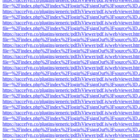
https://raccefyn.co/plugins/generic/pdfJsViewer/pdf.js/web/viewer.ht
file=%2Findex.php%2Findex%2Flogin%2FsignOut%3Fsource%3D.ame
https://raccefyn.co/plugins/generic/pdfJsViewer/pdf.js/web/viewer.ht
file=%2Findex.php%2Findex%2Flogin%2FsignOut%3Fsource%3D.ame
https://raccefyn.co/plugins/generic/pdfJsViewer/pdf.js/web/viewer.ht
file=%2Findex.php%2Findex%2Flogin%2FsignOut%3Fsource%3D.ame
https://raccefyn.co/plugins/generic/pdfJsViewer/pdf.js/web/viewer.ht
file=%2Findex.php%2Findex%2Flogin%2FsignOut%3Fsource%3D.ame
https://raccefyn.co/plugins/generic/pdfJsViewer/pdf.js/web/viewer.ht
file=%2Findex.php%2Findex%2Flogin%2FsignOut%3Fsource%3D.ame
https://raccefyn.co/plugins/generic/pdfJsViewer/pdf.js/web/viewer.ht
file=%2Findex.php%2Findex%2Flogin%2FsignOut%3Fsource%3D.ame
https://raccefyn.co/plugins/generic/pdfJsViewer/pdf.js/web/viewer.ht
file=%2Findex.php%2Findex%2Flogin%2FsignOut%3Fsource%3D.ame
https://raccefyn.co/plugins/generic/pdfJsViewer/pdf.js/web/viewer.ht
file=%2Findex.php%2Findex%2Flogin%2FsignOut%3Fsource%3D.ame
https://raccefyn.co/plugins/generic/pdfJsViewer/pdf.js/web/viewer.ht
file=%2Findex.php%2Findex%2Flogin%2FsignOut%3Fsource%3D.ame
https://raccefyn.co/plugins/generic/pdfJsViewer/pdf.js/web/viewer.ht
file=%2Findex.php%2Findex%2Flogin%2FsignOut%3Fsource%3D.ame
https://raccefyn.co/plugins/generic/pdfJsViewer/pdf.js/web/viewer.ht
file=%2Findex.php%2Findex%2Flogin%2FsignOut%3Fsource%3D.ame
https://raccefyn.co/plugins/generic/pdfJsViewer/pdf.js/web/viewer.ht
file=%2Findex.php%2Findex%2Flogin%2FsignOut%3Fsource%3D.ame
https://raccefyn.co/plugins/generic/pdfJsViewer/pdf.js/web/viewer.ht