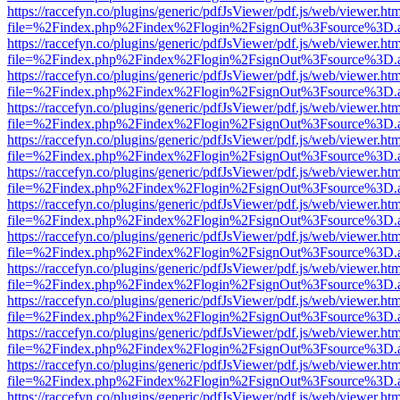
https://raccefyn.co/plugins/generic/pdfJsViewer/pdf.js/web/viewer.ht
file=%2Findex.php%2Findex%2Flogin%2FsignOut%3Fsource%3D.ame
https://raccefyn.co/plugins/generic/pdfJsViewer/pdf.js/web/viewer.ht
file=%2Findex.php%2Findex%2Flogin%2FsignOut%3Fsource%3D.ame
https://raccefyn.co/plugins/generic/pdfJsViewer/pdf.js/web/viewer.ht
file=%2Findex.php%2Findex%2Flogin%2FsignOut%3Fsource%3D.ame
https://raccefyn.co/plugins/generic/pdfJsViewer/pdf.js/web/viewer.ht
file=%2Findex.php%2Findex%2Flogin%2FsignOut%3Fsource%3D.ame
https://raccefyn.co/plugins/generic/pdfJsViewer/pdf.js/web/viewer.ht
file=%2Findex.php%2Findex%2Flogin%2FsignOut%3Fsource%3D.ame
https://raccefyn.co/plugins/generic/pdfJsViewer/pdf.js/web/viewer.ht
file=%2Findex.php%2Findex%2Flogin%2FsignOut%3Fsource%3D.ame
https://raccefyn.co/plugins/generic/pdfJsViewer/pdf.js/web/viewer.ht
file=%2Findex.php%2Findex%2Flogin%2FsignOut%3Fsource%3D.ame
https://raccefyn.co/plugins/generic/pdfJsViewer/pdf.js/web/viewer.ht
file=%2Findex.php%2Findex%2Flogin%2FsignOut%3Fsource%3D.ame
https://raccefyn.co/plugins/generic/pdfJsViewer/pdf.js/web/viewer.ht
file=%2Findex.php%2Findex%2Flogin%2FsignOut%3Fsource%3D.ame
https://raccefyn.co/plugins/generic/pdfJsViewer/pdf.js/web/viewer.ht
file=%2Findex.php%2Findex%2Flogin%2FsignOut%3Fsource%3D.ame
https://raccefyn.co/plugins/generic/pdfJsViewer/pdf.js/web/viewer.ht
file=%2Findex.php%2Findex%2Flogin%2FsignOut%3Fsource%3D.ame
https://raccefyn.co/plugins/generic/pdfJsViewer/pdf.js/web/viewer.ht
file=%2Findex.php%2Findex%2Flogin%2FsignOut%3Fsource%3D.ame
https://raccefyn.co/plugins/generic/pdfJsViewer/pdf.js/web/viewer.ht