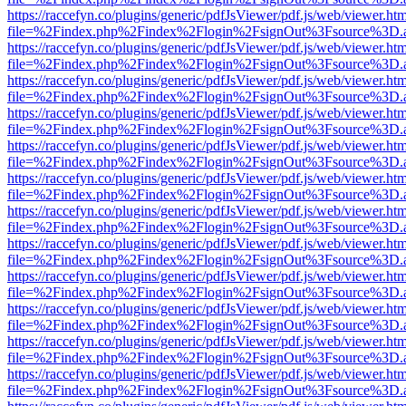
https://raccefyn.co/plugins/generic/pdfJsViewer/pdf.js/web/viewer.ht
file=%2Findex.php%2Findex%2Flogin%2FsignOut%3Fsource%3D.ame
https://raccefyn.co/plugins/generic/pdfJsViewer/pdf.js/web/viewer.ht
file=%2Findex.php%2Findex%2Flogin%2FsignOut%3Fsource%3D.ame
https://raccefyn.co/plugins/generic/pdfJsViewer/pdf.js/web/viewer.ht
file=%2Findex.php%2Findex%2Flogin%2FsignOut%3Fsource%3D.ame
https://raccefyn.co/plugins/generic/pdfJsViewer/pdf.js/web/viewer.ht
file=%2Findex.php%2Findex%2Flogin%2FsignOut%3Fsource%3D.ame
https://raccefyn.co/plugins/generic/pdfJsViewer/pdf.js/web/viewer.ht
file=%2Findex.php%2Findex%2Flogin%2FsignOut%3Fsource%3D.ame
https://raccefyn.co/plugins/generic/pdfJsViewer/pdf.js/web/viewer.ht
file=%2Findex.php%2Findex%2Flogin%2FsignOut%3Fsource%3D.ame
https://raccefyn.co/plugins/generic/pdfJsViewer/pdf.js/web/viewer.ht
file=%2Findex.php%2Findex%2Flogin%2FsignOut%3Fsource%3D.ame
https://raccefyn.co/plugins/generic/pdfJsViewer/pdf.js/web/viewer.ht
file=%2Findex.php%2Findex%2Flogin%2FsignOut%3Fsource%3D.ame
https://raccefyn.co/plugins/generic/pdfJsViewer/pdf.js/web/viewer.ht
file=%2Findex.php%2Findex%2Flogin%2FsignOut%3Fsource%3D.ame
https://raccefyn.co/plugins/generic/pdfJsViewer/pdf.js/web/viewer.ht
file=%2Findex.php%2Findex%2Flogin%2FsignOut%3Fsource%3D.ame
https://raccefyn.co/plugins/generic/pdfJsViewer/pdf.js/web/viewer.ht
file=%2Findex.php%2Findex%2Flogin%2FsignOut%3Fsource%3D.ame
https://raccefyn.co/plugins/generic/pdfJsViewer/pdf.js/web/viewer.ht
file=%2Findex.php%2Findex%2Flogin%2FsignOut%3Fsource%3D.ame