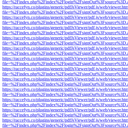
file=%2Findex.php%2Findex%2Flogin%2FsignOut%3Fsource%3D.ame
https://raccefyn.co/plugins/generic/pdfJsViewer/pdf.js/web/viewer.ht
file=%2Findex.php%2Findex%2Flogin%2FsignOut%3Fsource%3D.ame
https://raccefyn.co/plugins/generic/pdfJsViewer/pdf.js/web/viewer.ht
file=%2Findex.php%2Findex%2Flogin%2FsignOut%3Fsource%3D.ame
https://raccefyn.co/plugins/generic/pdfJsViewer/pdf.js/web/viewer.ht
file=%2Findex.php%2Findex%2Flogin%2FsignOut%3Fsource%3D.ame
https://raccefyn.co/plugins/generic/pdfJsViewer/pdf.js/web/viewer.ht
file=%2Findex.php%2Findex%2Flogin%2FsignOut%3Fsource%3D.ame
https://raccefyn.co/plugins/generic/pdfJsViewer/pdf.js/web/viewer.ht
file=%2Findex.php%2Findex%2Flogin%2FsignOut%3Fsource%3D.ame
https://raccefyn.co/plugins/generic/pdfJsViewer/pdf.js/web/viewer.ht
file=%2Findex.php%2Findex%2Flogin%2FsignOut%3Fsource%3D.ame
https://raccefyn.co/plugins/generic/pdfJsViewer/pdf.js/web/viewer.ht
file=%2Findex.php%2Findex%2Flogin%2FsignOut%3Fsource%3D.ame
https://raccefyn.co/plugins/generic/pdfJsViewer/pdf.js/web/viewer.ht
file=%2Findex.php%2Findex%2Flogin%2FsignOut%3Fsource%3D.ame
https://raccefyn.co/plugins/generic/pdfJsViewer/pdf.js/web/viewer.ht
file=%2Findex.php%2Findex%2Flogin%2FsignOut%3Fsource%3D.ame
https://raccefyn.co/plugins/generic/pdfJsViewer/pdf.js/web/viewer.ht
file=%2Findex.php%2Findex%2Flogin%2FsignOut%3Fsource%3D.ame
https://raccefyn.co/plugins/generic/pdfJsViewer/pdf.js/web/viewer.ht
file=%2Findex.php%2Findex%2Flogin%2FsignOut%3Fsource%3D.ame
https://raccefyn.co/plugins/generic/pdfJsViewer/pdf.js/web/viewer.ht
file=%2Findex.php%2Findex%2Flogin%2FsignOut%3Fsource%3D.ame