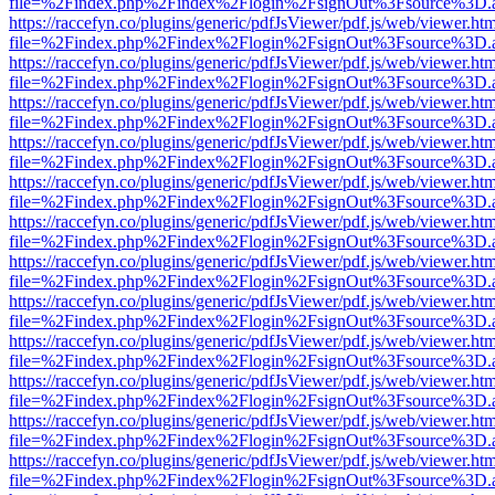
file=%2Findex.php%2Findex%2Flogin%2FsignOut%3Fsource%3D.ame
https://raccefyn.co/plugins/generic/pdfJsViewer/pdf.js/web/viewer.ht
file=%2Findex.php%2Findex%2Flogin%2FsignOut%3Fsource%3D.ame
https://raccefyn.co/plugins/generic/pdfJsViewer/pdf.js/web/viewer.ht
file=%2Findex.php%2Findex%2Flogin%2FsignOut%3Fsource%3D.ame
https://raccefyn.co/plugins/generic/pdfJsViewer/pdf.js/web/viewer.ht
file=%2Findex.php%2Findex%2Flogin%2FsignOut%3Fsource%3D.ame
https://raccefyn.co/plugins/generic/pdfJsViewer/pdf.js/web/viewer.ht
file=%2Findex.php%2Findex%2Flogin%2FsignOut%3Fsource%3D.ame
https://raccefyn.co/plugins/generic/pdfJsViewer/pdf.js/web/viewer.ht
file=%2Findex.php%2Findex%2Flogin%2FsignOut%3Fsource%3D.ame
https://raccefyn.co/plugins/generic/pdfJsViewer/pdf.js/web/viewer.ht
file=%2Findex.php%2Findex%2Flogin%2FsignOut%3Fsource%3D.ame
https://raccefyn.co/plugins/generic/pdfJsViewer/pdf.js/web/viewer.ht
file=%2Findex.php%2Findex%2Flogin%2FsignOut%3Fsource%3D.ame
https://raccefyn.co/plugins/generic/pdfJsViewer/pdf.js/web/viewer.ht
file=%2Findex.php%2Findex%2Flogin%2FsignOut%3Fsource%3D.ame
https://raccefyn.co/plugins/generic/pdfJsViewer/pdf.js/web/viewer.ht
file=%2Findex.php%2Findex%2Flogin%2FsignOut%3Fsource%3D.ame
https://raccefyn.co/plugins/generic/pdfJsViewer/pdf.js/web/viewer.ht
file=%2Findex.php%2Findex%2Flogin%2FsignOut%3Fsource%3D.ame
https://raccefyn.co/plugins/generic/pdfJsViewer/pdf.js/web/viewer.ht
file=%2Findex.php%2Findex%2Flogin%2FsignOut%3Fsource%3D.ame
https://raccefyn.co/plugins/generic/pdfJsViewer/pdf.js/web/viewer.ht
file=%2Findex.php%2Findex%2Flogin%2FsignOut%3Fsource%3D.ame