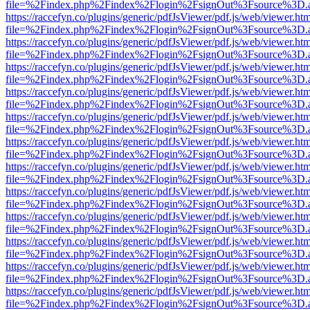
file=%2Findex.php%2Findex%2Flogin%2FsignOut%3Fsource%3D.ame
https://raccefyn.co/plugins/generic/pdfJsViewer/pdf.js/web/viewer.ht
file=%2Findex.php%2Findex%2Flogin%2FsignOut%3Fsource%3D.ame
https://raccefyn.co/plugins/generic/pdfJsViewer/pdf.js/web/viewer.ht
file=%2Findex.php%2Findex%2Flogin%2FsignOut%3Fsource%3D.ame
https://raccefyn.co/plugins/generic/pdfJsViewer/pdf.js/web/viewer.ht
file=%2Findex.php%2Findex%2Flogin%2FsignOut%3Fsource%3D.ame
https://raccefyn.co/plugins/generic/pdfJsViewer/pdf.js/web/viewer.ht
file=%2Findex.php%2Findex%2Flogin%2FsignOut%3Fsource%3D.ame
https://raccefyn.co/plugins/generic/pdfJsViewer/pdf.js/web/viewer.ht
file=%2Findex.php%2Findex%2Flogin%2FsignOut%3Fsource%3D.ame
https://raccefyn.co/plugins/generic/pdfJsViewer/pdf.js/web/viewer.ht
file=%2Findex.php%2Findex%2Flogin%2FsignOut%3Fsource%3D.ame
https://raccefyn.co/plugins/generic/pdfJsViewer/pdf.js/web/viewer.ht
file=%2Findex.php%2Findex%2Flogin%2FsignOut%3Fsource%3D.ame
https://raccefyn.co/plugins/generic/pdfJsViewer/pdf.js/web/viewer.ht
file=%2Findex.php%2Findex%2Flogin%2FsignOut%3Fsource%3D.ame
https://raccefyn.co/plugins/generic/pdfJsViewer/pdf.js/web/viewer.ht
file=%2Findex.php%2Findex%2Flogin%2FsignOut%3Fsource%3D.ame
https://raccefyn.co/plugins/generic/pdfJsViewer/pdf.js/web/viewer.ht
file=%2Findex.php%2Findex%2Flogin%2FsignOut%3Fsource%3D.ame
https://raccefyn.co/plugins/generic/pdfJsViewer/pdf.js/web/viewer.ht
file=%2Findex.php%2Findex%2Flogin%2FsignOut%3Fsource%3D.ame
https://raccefyn.co/plugins/generic/pdfJsViewer/pdf.js/web/viewer.ht
file=%2Findex.php%2Findex%2Flogin%2FsignOut%3Fsource%3D.ame