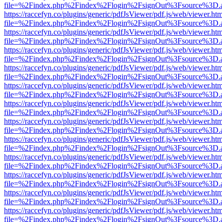
file=%2Findex.php%2Findex%2Flogin%2FsignOut%3Fsource%3D.ame
https://raccefyn.co/plugins/generic/pdfJsViewer/pdf.js/web/viewer.ht
file=%2Findex.php%2Findex%2Flogin%2FsignOut%3Fsource%3D.ame
https://raccefyn.co/plugins/generic/pdfJsViewer/pdf.js/web/viewer.ht
file=%2Findex.php%2Findex%2Flogin%2FsignOut%3Fsource%3D.ame
https://raccefyn.co/plugins/generic/pdfJsViewer/pdf.js/web/viewer.ht
file=%2Findex.php%2Findex%2Flogin%2FsignOut%3Fsource%3D.ame
https://raccefyn.co/plugins/generic/pdfJsViewer/pdf.js/web/viewer.ht
file=%2Findex.php%2Findex%2Flogin%2FsignOut%3Fsource%3D.ame
https://raccefyn.co/plugins/generic/pdfJsViewer/pdf.js/web/viewer.ht
file=%2Findex.php%2Findex%2Flogin%2FsignOut%3Fsource%3D.ame
https://raccefyn.co/plugins/generic/pdfJsViewer/pdf.js/web/viewer.ht
file=%2Findex.php%2Findex%2Flogin%2FsignOut%3Fsource%3D.ame
https://raccefyn.co/plugins/generic/pdfJsViewer/pdf.js/web/viewer.ht
file=%2Findex.php%2Findex%2Flogin%2FsignOut%3Fsource%3D.ame
https://raccefyn.co/plugins/generic/pdfJsViewer/pdf.js/web/viewer.ht
file=%2Findex.php%2Findex%2Flogin%2FsignOut%3Fsource%3D.ame
https://raccefyn.co/plugins/generic/pdfJsViewer/pdf.js/web/viewer.ht
file=%2Findex.php%2Findex%2Flogin%2FsignOut%3Fsource%3D.ame
https://raccefyn.co/plugins/generic/pdfJsViewer/pdf.js/web/viewer.ht
file=%2Findex.php%2Findex%2Flogin%2FsignOut%3Fsource%3D.ame
https://raccefyn.co/plugins/generic/pdfJsViewer/pdf.js/web/viewer.ht
file=%2Findex.php%2Findex%2Flogin%2FsignOut%3Fsource%3D.ame
https://raccefyn.co/plugins/generic/pdfJsViewer/pdf.js/web/viewer.ht
file=%2Findex.php%2Findex%2Flogin%2FsignOut%3Fsource%3D.ame