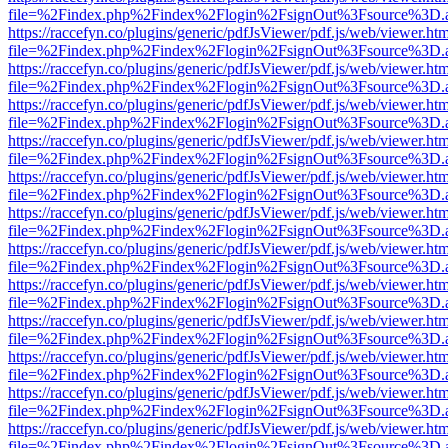
file=%2Findex.php%2Findex%2Flogin%2FsignOut%3Fsource%3D.ame
https://raccefyn.co/plugins/generic/pdfJsViewer/pdf.js/web/viewer.ht
file=%2Findex.php%2Findex%2Flogin%2FsignOut%3Fsource%3D.ame
https://raccefyn.co/plugins/generic/pdfJsViewer/pdf.js/web/viewer.ht
file=%2Findex.php%2Findex%2Flogin%2FsignOut%3Fsource%3D.ame
https://raccefyn.co/plugins/generic/pdfJsViewer/pdf.js/web/viewer.ht
file=%2Findex.php%2Findex%2Flogin%2FsignOut%3Fsource%3D.ame
https://raccefyn.co/plugins/generic/pdfJsViewer/pdf.js/web/viewer.ht
file=%2Findex.php%2Findex%2Flogin%2FsignOut%3Fsource%3D.ame
https://raccefyn.co/plugins/generic/pdfJsViewer/pdf.js/web/viewer.ht
file=%2Findex.php%2Findex%2Flogin%2FsignOut%3Fsource%3D.ame
https://raccefyn.co/plugins/generic/pdfJsViewer/pdf.js/web/viewer.ht
file=%2Findex.php%2Findex%2Flogin%2FsignOut%3Fsource%3D.ame
https://raccefyn.co/plugins/generic/pdfJsViewer/pdf.js/web/viewer.ht
file=%2Findex.php%2Findex%2Flogin%2FsignOut%3Fsource%3D.ame
https://raccefyn.co/plugins/generic/pdfJsViewer/pdf.js/web/viewer.ht
file=%2Findex.php%2Findex%2Flogin%2FsignOut%3Fsource%3D.ame
https://raccefyn.co/plugins/generic/pdfJsViewer/pdf.js/web/viewer.ht
file=%2Findex.php%2Findex%2Flogin%2FsignOut%3Fsource%3D.ame
https://raccefyn.co/plugins/generic/pdfJsViewer/pdf.js/web/viewer.ht
file=%2Findex.php%2Findex%2Flogin%2FsignOut%3Fsource%3D.ame
https://raccefyn.co/plugins/generic/pdfJsViewer/pdf.js/web/viewer.ht
file=%2Findex.php%2Findex%2Flogin%2FsignOut%3Fsource%3D.ame
https://raccefyn.co/plugins/generic/pdfJsViewer/pdf.js/web/viewer.ht
file=%2Findex.php%2Findex%2Flogin%2FsignOut%3Fsource%3D.ame