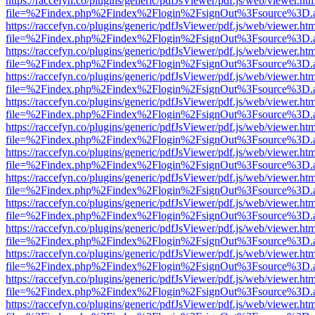
https://raccefyn.co/plugins/generic/pdfJsViewer/pdf.js/web/viewer.ht
file=%2Findex.php%2Findex%2Flogin%2FsignOut%3Fsource%3D.ame
https://raccefyn.co/plugins/generic/pdfJsViewer/pdf.js/web/viewer.ht
file=%2Findex.php%2Findex%2Flogin%2FsignOut%3Fsource%3D.ame
https://raccefyn.co/plugins/generic/pdfJsViewer/pdf.js/web/viewer.ht
file=%2Findex.php%2Findex%2Flogin%2FsignOut%3Fsource%3D.ame
https://raccefyn.co/plugins/generic/pdfJsViewer/pdf.js/web/viewer.ht
file=%2Findex.php%2Findex%2Flogin%2FsignOut%3Fsource%3D.ame
https://raccefyn.co/plugins/generic/pdfJsViewer/pdf.js/web/viewer.ht
file=%2Findex.php%2Findex%2Flogin%2FsignOut%3Fsource%3D.ame
https://raccefyn.co/plugins/generic/pdfJsViewer/pdf.js/web/viewer.ht
file=%2Findex.php%2Findex%2Flogin%2FsignOut%3Fsource%3D.ame
https://raccefyn.co/plugins/generic/pdfJsViewer/pdf.js/web/viewer.ht
file=%2Findex.php%2Findex%2Flogin%2FsignOut%3Fsource%3D.ame
https://raccefyn.co/plugins/generic/pdfJsViewer/pdf.js/web/viewer.ht
file=%2Findex.php%2Findex%2Flogin%2FsignOut%3Fsource%3D.ame
https://raccefyn.co/plugins/generic/pdfJsViewer/pdf.js/web/viewer.ht
file=%2Findex.php%2Findex%2Flogin%2FsignOut%3Fsource%3D.ame
https://raccefyn.co/plugins/generic/pdfJsViewer/pdf.js/web/viewer.ht
file=%2Findex.php%2Findex%2Flogin%2FsignOut%3Fsource%3D.ame
https://raccefyn.co/plugins/generic/pdfJsViewer/pdf.js/web/viewer.ht
file=%2Findex.php%2Findex%2Flogin%2FsignOut%3Fsource%3D.ame
https://raccefyn.co/plugins/generic/pdfJsViewer/pdf.js/web/viewer.ht
file=%2Findex.php%2Findex%2Flogin%2FsignOut%3Fsource%3D.ame
https://raccefyn.co/plugins/generic/pdfJsViewer/pdf.js/web/viewer.ht