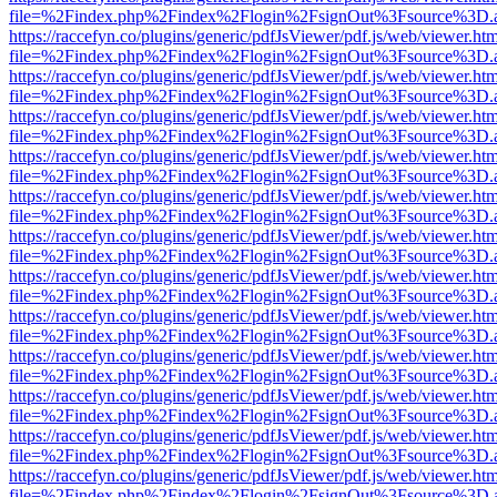
file=%2Findex.php%2Findex%2Flogin%2FsignOut%3Fsource%3D.ame
https://raccefyn.co/plugins/generic/pdfJsViewer/pdf.js/web/viewer.ht
file=%2Findex.php%2Findex%2Flogin%2FsignOut%3Fsource%3D.ame
https://raccefyn.co/plugins/generic/pdfJsViewer/pdf.js/web/viewer.ht
file=%2Findex.php%2Findex%2Flogin%2FsignOut%3Fsource%3D.ame
https://raccefyn.co/plugins/generic/pdfJsViewer/pdf.js/web/viewer.ht
file=%2Findex.php%2Findex%2Flogin%2FsignOut%3Fsource%3D.ame
https://raccefyn.co/plugins/generic/pdfJsViewer/pdf.js/web/viewer.ht
file=%2Findex.php%2Findex%2Flogin%2FsignOut%3Fsource%3D.ame
https://raccefyn.co/plugins/generic/pdfJsViewer/pdf.js/web/viewer.ht
file=%2Findex.php%2Findex%2Flogin%2FsignOut%3Fsource%3D.ame
https://raccefyn.co/plugins/generic/pdfJsViewer/pdf.js/web/viewer.ht
file=%2Findex.php%2Findex%2Flogin%2FsignOut%3Fsource%3D.ame
https://raccefyn.co/plugins/generic/pdfJsViewer/pdf.js/web/viewer.ht
file=%2Findex.php%2Findex%2Flogin%2FsignOut%3Fsource%3D.ame
https://raccefyn.co/plugins/generic/pdfJsViewer/pdf.js/web/viewer.ht
file=%2Findex.php%2Findex%2Flogin%2FsignOut%3Fsource%3D.ame
https://raccefyn.co/plugins/generic/pdfJsViewer/pdf.js/web/viewer.ht
file=%2Findex.php%2Findex%2Flogin%2FsignOut%3Fsource%3D.ame
https://raccefyn.co/plugins/generic/pdfJsViewer/pdf.js/web/viewer.ht
file=%2Findex.php%2Findex%2Flogin%2FsignOut%3Fsource%3D.ame
https://raccefyn.co/plugins/generic/pdfJsViewer/pdf.js/web/viewer.ht
file=%2Findex.php%2Findex%2Flogin%2FsignOut%3Fsource%3D.ame
https://raccefyn.co/plugins/generic/pdfJsViewer/pdf.js/web/viewer.ht
file=%2Findex.php%2Findex%2Flogin%2FsignOut%3Fsource%3D.ame