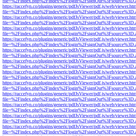
file=%2Findex.php%2Findex%2Flogin%2FsignOut%3Fsource%3D.ame
https://raccefyn.co/plugins/generic/pdfJsViewer/pdf.js/web/viewer.ht
file=%2Findex.php%2Findex%2Flogin%2FsignOut%3Fsource%3D.ame
https://raccefyn.co/plugins/generic/pdfJsViewer/pdf.js/web/viewer.ht
file=%2Findex.php%2Findex%2Flogin%2FsignOut%3Fsource%3D.ame
https://raccefyn.co/plugins/generic/pdfJsViewer/pdf.js/web/viewer.ht
file=%2Findex.php%2Findex%2Flogin%2FsignOut%3Fsource%3D.ame
https://raccefyn.co/plugins/generic/pdfJsViewer/pdf.js/web/viewer.ht
file=%2Findex.php%2Findex%2Flogin%2FsignOut%3Fsource%3D.ame
https://raccefyn.co/plugins/generic/pdfJsViewer/pdf.js/web/viewer.ht
file=%2Findex.php%2Findex%2Flogin%2FsignOut%3Fsource%3D.ame
https://raccefyn.co/plugins/generic/pdfJsViewer/pdf.js/web/viewer.ht
file=%2Findex.php%2Findex%2Flogin%2FsignOut%3Fsource%3D.ame
https://raccefyn.co/plugins/generic/pdfJsViewer/pdf.js/web/viewer.ht
file=%2Findex.php%2Findex%2Flogin%2FsignOut%3Fsource%3D.ame
https://raccefyn.co/plugins/generic/pdfJsViewer/pdf.js/web/viewer.ht
file=%2Findex.php%2Findex%2Flogin%2FsignOut%3Fsource%3D.ame
https://raccefyn.co/plugins/generic/pdfJsViewer/pdf.js/web/viewer.ht
file=%2Findex.php%2Findex%2Flogin%2FsignOut%3Fsource%3D.ame
https://raccefyn.co/plugins/generic/pdfJsViewer/pdf.js/web/viewer.ht
file=%2Findex.php%2Findex%2Flogin%2FsignOut%3Fsource%3D.ame
https://raccefyn.co/plugins/generic/pdfJsViewer/pdf.js/web/viewer.ht
file=%2Findex.php%2Findex%2Flogin%2FsignOut%3Fsource%3D.ame
https://raccefyn.co/plugins/generic/pdfJsViewer/pdf.js/web/viewer.ht
file=%2Findex.php%2Findex%2Flogin%2FsignOut%3Fsource%3D.ame