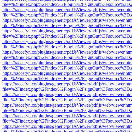
file=%2Findex.php%2Findex%2Flogin%2FsignOut%3Fsource%3D.ame
https://raccefyn.co/plugins/generic/pdfJsViewer/pdf.js/web/viewer.ht
file=%2Findex.php%2Findex%2Flogin%2FsignOut%3Fsource%3D.ame
https://raccefyn.co/plugins/generic/pdfJsViewer/pdf.js/web/viewer.ht
file=%2Findex.php%2Findex%2Flogin%2FsignOut%3Fsource%3D.ame
https://raccefyn.co/plugins/generic/pdfJsViewer/pdf.js/web/viewer.ht
file=%2Findex.php%2Findex%2Flogin%2FsignOut%3Fsource%3D.ame
https://raccefyn.co/plugins/generic/pdfJsViewer/pdf.js/web/viewer.ht
file=%2Findex.php%2Findex%2Flogin%2FsignOut%3Fsource%3D.ame
https://raccefyn.co/plugins/generic/pdfJsViewer/pdf.js/web/viewer.ht
file=%2Findex.php%2Findex%2Flogin%2FsignOut%3Fsource%3D.ame
https://raccefyn.co/plugins/generic/pdfJsViewer/pdf.js/web/viewer.ht
file=%2Findex.php%2Findex%2Flogin%2FsignOut%3Fsource%3D.ame
https://raccefyn.co/plugins/generic/pdfJsViewer/pdf.js/web/viewer.ht
file=%2Findex.php%2Findex%2Flogin%2FsignOut%3Fsource%3D.ame
https://raccefyn.co/plugins/generic/pdfJsViewer/pdf.js/web/viewer.ht
file=%2Findex.php%2Findex%2Flogin%2FsignOut%3Fsource%3D.ame
https://raccefyn.co/plugins/generic/pdfJsViewer/pdf.js/web/viewer.ht
file=%2Findex.php%2Findex%2Flogin%2FsignOut%3Fsource%3D.ame
https://raccefyn.co/plugins/generic/pdfJsViewer/pdf.js/web/viewer.ht
file=%2Findex.php%2Findex%2Flogin%2FsignOut%3Fsource%3D.ame
https://raccefyn.co/plugins/generic/pdfJsViewer/pdf.js/web/viewer.ht
file=%2Findex.php%2Findex%2Flogin%2FsignOut%3Fsource%3D.ame
https://raccefyn.co/plugins/generic/pdfJsViewer/pdf.js/web/viewer.ht
file=%2Findex.php%2Findex%2Flogin%2FsignOut%3Fsource%3D.ame