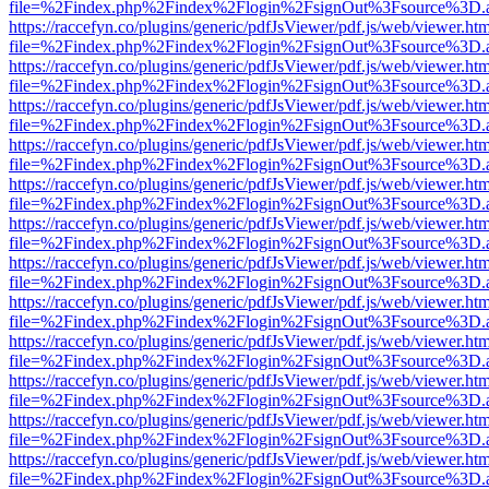
file=%2Findex.php%2Findex%2Flogin%2FsignOut%3Fsource%3D.ame
https://raccefyn.co/plugins/generic/pdfJsViewer/pdf.js/web/viewer.ht
file=%2Findex.php%2Findex%2Flogin%2FsignOut%3Fsource%3D.ame
https://raccefyn.co/plugins/generic/pdfJsViewer/pdf.js/web/viewer.ht
file=%2Findex.php%2Findex%2Flogin%2FsignOut%3Fsource%3D.ame
https://raccefyn.co/plugins/generic/pdfJsViewer/pdf.js/web/viewer.ht
file=%2Findex.php%2Findex%2Flogin%2FsignOut%3Fsource%3D.ame
https://raccefyn.co/plugins/generic/pdfJsViewer/pdf.js/web/viewer.ht
file=%2Findex.php%2Findex%2Flogin%2FsignOut%3Fsource%3D.ame
https://raccefyn.co/plugins/generic/pdfJsViewer/pdf.js/web/viewer.ht
file=%2Findex.php%2Findex%2Flogin%2FsignOut%3Fsource%3D.ame
https://raccefyn.co/plugins/generic/pdfJsViewer/pdf.js/web/viewer.ht
file=%2Findex.php%2Findex%2Flogin%2FsignOut%3Fsource%3D.ame
https://raccefyn.co/plugins/generic/pdfJsViewer/pdf.js/web/viewer.ht
file=%2Findex.php%2Findex%2Flogin%2FsignOut%3Fsource%3D.ame
https://raccefyn.co/plugins/generic/pdfJsViewer/pdf.js/web/viewer.ht
file=%2Findex.php%2Findex%2Flogin%2FsignOut%3Fsource%3D.ame
https://raccefyn.co/plugins/generic/pdfJsViewer/pdf.js/web/viewer.ht
file=%2Findex.php%2Findex%2Flogin%2FsignOut%3Fsource%3D.ame
https://raccefyn.co/plugins/generic/pdfJsViewer/pdf.js/web/viewer.ht
file=%2Findex.php%2Findex%2Flogin%2FsignOut%3Fsource%3D.ame
https://raccefyn.co/plugins/generic/pdfJsViewer/pdf.js/web/viewer.ht
file=%2Findex.php%2Findex%2Flogin%2FsignOut%3Fsource%3D.ame
https://raccefyn.co/plugins/generic/pdfJsViewer/pdf.js/web/viewer.ht
file=%2Findex.php%2Findex%2Flogin%2FsignOut%3Fsource%3D.ame