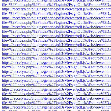
https://raccefyn.co/plugins/generic/pdfJsViewer/pdf.js/web/viewer.ht
file=%2Findex.php%2Findex%2Flogin%2FsignOut%3Fsource%3D.ame
https://raccefyn.co/plugins/generic/pdfJsViewer/pdf.js/web/viewer.ht
file=%2Findex.php%2Findex%2Flogin%2FsignOut%3Fsource%3D.ame
https://raccefyn.co/plugins/generic/pdfJsViewer/pdf.js/web/viewer.ht
file=%2Findex.php%2Findex%2Flogin%2FsignOut%3Fsource%3D.ame
https://raccefyn.co/plugins/generic/pdfJsViewer/pdf.js/web/viewer.ht
file=%2Findex.php%2Findex%2Flogin%2FsignOut%3Fsource%3D.ame
https://raccefyn.co/plugins/generic/pdfJsViewer/pdf.js/web/viewer.ht
file=%2Findex.php%2Findex%2Flogin%2FsignOut%3Fsource%3D.ame
https://raccefyn.co/plugins/generic/pdfJsViewer/pdf.js/web/viewer.ht
file=%2Findex.php%2Findex%2Flogin%2FsignOut%3Fsource%3D.ame
https://raccefyn.co/plugins/generic/pdfJsViewer/pdf.js/web/viewer.ht
file=%2Findex.php%2Findex%2Flogin%2FsignOut%3Fsource%3D.ame
https://raccefyn.co/plugins/generic/pdfJsViewer/pdf.js/web/viewer.ht
file=%2Findex.php%2Findex%2Flogin%2FsignOut%3Fsource%3D.ame
https://raccefyn.co/plugins/generic/pdfJsViewer/pdf.js/web/viewer.ht
file=%2Findex.php%2Findex%2Flogin%2FsignOut%3Fsource%3D.ame
https://raccefyn.co/plugins/generic/pdfJsViewer/pdf.js/web/viewer.ht
file=%2Findex.php%2Findex%2Flogin%2FsignOut%3Fsource%3D.ame
https://raccefyn.co/plugins/generic/pdfJsViewer/pdf.js/web/viewer.ht
file=%2Findex.php%2Findex%2Flogin%2FsignOut%3Fsource%3D.ame
https://raccefyn.co/plugins/generic/pdfJsViewer/pdf.js/web/viewer.ht
file=%2Findex.php%2Findex%2Flogin%2FsignOut%3Fsource%3D.ame
https://raccefyn.co/plugins/generic/pdfJsViewer/pdf.js/web/viewer.ht