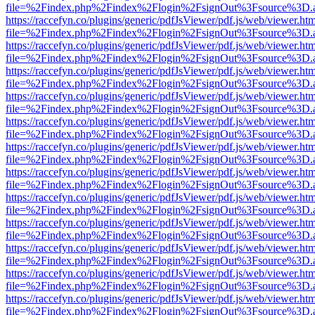
file=%2Findex.php%2Findex%2Flogin%2FsignOut%3Fsource%3D.ame
https://raccefyn.co/plugins/generic/pdfJsViewer/pdf.js/web/viewer.ht
file=%2Findex.php%2Findex%2Flogin%2FsignOut%3Fsource%3D.ame
https://raccefyn.co/plugins/generic/pdfJsViewer/pdf.js/web/viewer.ht
file=%2Findex.php%2Findex%2Flogin%2FsignOut%3Fsource%3D.ame
https://raccefyn.co/plugins/generic/pdfJsViewer/pdf.js/web/viewer.ht
file=%2Findex.php%2Findex%2Flogin%2FsignOut%3Fsource%3D.ame
https://raccefyn.co/plugins/generic/pdfJsViewer/pdf.js/web/viewer.ht
file=%2Findex.php%2Findex%2Flogin%2FsignOut%3Fsource%3D.ame
https://raccefyn.co/plugins/generic/pdfJsViewer/pdf.js/web/viewer.ht
file=%2Findex.php%2Findex%2Flogin%2FsignOut%3Fsource%3D.ame
https://raccefyn.co/plugins/generic/pdfJsViewer/pdf.js/web/viewer.ht
file=%2Findex.php%2Findex%2Flogin%2FsignOut%3Fsource%3D.ame
https://raccefyn.co/plugins/generic/pdfJsViewer/pdf.js/web/viewer.ht
file=%2Findex.php%2Findex%2Flogin%2FsignOut%3Fsource%3D.ame
https://raccefyn.co/plugins/generic/pdfJsViewer/pdf.js/web/viewer.ht
file=%2Findex.php%2Findex%2Flogin%2FsignOut%3Fsource%3D.ame
https://raccefyn.co/plugins/generic/pdfJsViewer/pdf.js/web/viewer.ht
file=%2Findex.php%2Findex%2Flogin%2FsignOut%3Fsource%3D.ame
https://raccefyn.co/plugins/generic/pdfJsViewer/pdf.js/web/viewer.ht
file=%2Findex.php%2Findex%2Flogin%2FsignOut%3Fsource%3D.ame
https://raccefyn.co/plugins/generic/pdfJsViewer/pdf.js/web/viewer.ht
file=%2Findex.php%2Findex%2Flogin%2FsignOut%3Fsource%3D.ame
https://raccefyn.co/plugins/generic/pdfJsViewer/pdf.js/web/viewer.ht
file=%2Findex.php%2Findex%2Flogin%2FsignOut%3Fsource%3D.ame