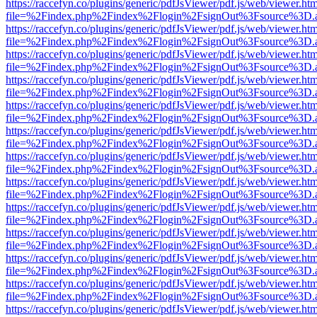
https://raccefyn.co/plugins/generic/pdfJsViewer/pdf.js/web/viewer.ht
file=%2Findex.php%2Findex%2Flogin%2FsignOut%3Fsource%3D.ame
https://raccefyn.co/plugins/generic/pdfJsViewer/pdf.js/web/viewer.ht
file=%2Findex.php%2Findex%2Flogin%2FsignOut%3Fsource%3D.ame
https://raccefyn.co/plugins/generic/pdfJsViewer/pdf.js/web/viewer.ht
file=%2Findex.php%2Findex%2Flogin%2FsignOut%3Fsource%3D.ame
https://raccefyn.co/plugins/generic/pdfJsViewer/pdf.js/web/viewer.ht
file=%2Findex.php%2Findex%2Flogin%2FsignOut%3Fsource%3D.ame
https://raccefyn.co/plugins/generic/pdfJsViewer/pdf.js/web/viewer.ht
file=%2Findex.php%2Findex%2Flogin%2FsignOut%3Fsource%3D.ame
https://raccefyn.co/plugins/generic/pdfJsViewer/pdf.js/web/viewer.ht
file=%2Findex.php%2Findex%2Flogin%2FsignOut%3Fsource%3D.ame
https://raccefyn.co/plugins/generic/pdfJsViewer/pdf.js/web/viewer.ht
file=%2Findex.php%2Findex%2Flogin%2FsignOut%3Fsource%3D.ame
https://raccefyn.co/plugins/generic/pdfJsViewer/pdf.js/web/viewer.ht
file=%2Findex.php%2Findex%2Flogin%2FsignOut%3Fsource%3D.ame
https://raccefyn.co/plugins/generic/pdfJsViewer/pdf.js/web/viewer.ht
file=%2Findex.php%2Findex%2Flogin%2FsignOut%3Fsource%3D.ame
https://raccefyn.co/plugins/generic/pdfJsViewer/pdf.js/web/viewer.ht
file=%2Findex.php%2Findex%2Flogin%2FsignOut%3Fsource%3D.ame
https://raccefyn.co/plugins/generic/pdfJsViewer/pdf.js/web/viewer.ht
file=%2Findex.php%2Findex%2Flogin%2FsignOut%3Fsource%3D.ame
https://raccefyn.co/plugins/generic/pdfJsViewer/pdf.js/web/viewer.ht
file=%2Findex.php%2Findex%2Flogin%2FsignOut%3Fsource%3D.ame
https://raccefyn.co/plugins/generic/pdfJsViewer/pdf.js/web/viewer.ht