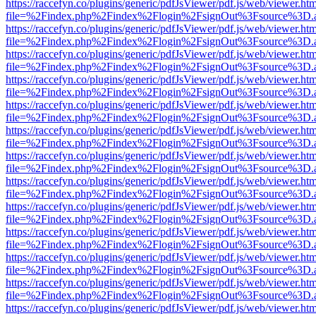
https://raccefyn.co/plugins/generic/pdfJsViewer/pdf.js/web/viewer.ht
file=%2Findex.php%2Findex%2Flogin%2FsignOut%3Fsource%3D.ame
https://raccefyn.co/plugins/generic/pdfJsViewer/pdf.js/web/viewer.ht
file=%2Findex.php%2Findex%2Flogin%2FsignOut%3Fsource%3D.ame
https://raccefyn.co/plugins/generic/pdfJsViewer/pdf.js/web/viewer.ht
file=%2Findex.php%2Findex%2Flogin%2FsignOut%3Fsource%3D.ame
https://raccefyn.co/plugins/generic/pdfJsViewer/pdf.js/web/viewer.ht
file=%2Findex.php%2Findex%2Flogin%2FsignOut%3Fsource%3D.ame
https://raccefyn.co/plugins/generic/pdfJsViewer/pdf.js/web/viewer.ht
file=%2Findex.php%2Findex%2Flogin%2FsignOut%3Fsource%3D.ame
https://raccefyn.co/plugins/generic/pdfJsViewer/pdf.js/web/viewer.ht
file=%2Findex.php%2Findex%2Flogin%2FsignOut%3Fsource%3D.ame
https://raccefyn.co/plugins/generic/pdfJsViewer/pdf.js/web/viewer.ht
file=%2Findex.php%2Findex%2Flogin%2FsignOut%3Fsource%3D.ame
https://raccefyn.co/plugins/generic/pdfJsViewer/pdf.js/web/viewer.ht
file=%2Findex.php%2Findex%2Flogin%2FsignOut%3Fsource%3D.ame
https://raccefyn.co/plugins/generic/pdfJsViewer/pdf.js/web/viewer.ht
file=%2Findex.php%2Findex%2Flogin%2FsignOut%3Fsource%3D.ame
https://raccefyn.co/plugins/generic/pdfJsViewer/pdf.js/web/viewer.ht
file=%2Findex.php%2Findex%2Flogin%2FsignOut%3Fsource%3D.ame
https://raccefyn.co/plugins/generic/pdfJsViewer/pdf.js/web/viewer.ht
file=%2Findex.php%2Findex%2Flogin%2FsignOut%3Fsource%3D.ame
https://raccefyn.co/plugins/generic/pdfJsViewer/pdf.js/web/viewer.ht
file=%2Findex.php%2Findex%2Flogin%2FsignOut%3Fsource%3D.ame
https://raccefyn.co/plugins/generic/pdfJsViewer/pdf.js/web/viewer.ht