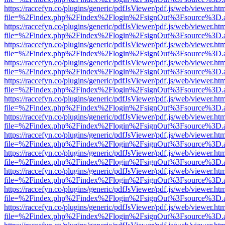
https://raccefyn.co/plugins/generic/pdfJsViewer/pdf.js/web/viewer.ht
file=%2Findex.php%2Findex%2Flogin%2FsignOut%3Fsource%3D.ame
https://raccefyn.co/plugins/generic/pdfJsViewer/pdf.js/web/viewer.ht
file=%2Findex.php%2Findex%2Flogin%2FsignOut%3Fsource%3D.ame
https://raccefyn.co/plugins/generic/pdfJsViewer/pdf.js/web/viewer.ht
file=%2Findex.php%2Findex%2Flogin%2FsignOut%3Fsource%3D.ame
https://raccefyn.co/plugins/generic/pdfJsViewer/pdf.js/web/viewer.ht
file=%2Findex.php%2Findex%2Flogin%2FsignOut%3Fsource%3D.ame
https://raccefyn.co/plugins/generic/pdfJsViewer/pdf.js/web/viewer.ht
file=%2Findex.php%2Findex%2Flogin%2FsignOut%3Fsource%3D.ame
https://raccefyn.co/plugins/generic/pdfJsViewer/pdf.js/web/viewer.ht
file=%2Findex.php%2Findex%2Flogin%2FsignOut%3Fsource%3D.ame
https://raccefyn.co/plugins/generic/pdfJsViewer/pdf.js/web/viewer.ht
file=%2Findex.php%2Findex%2Flogin%2FsignOut%3Fsource%3D.ame
https://raccefyn.co/plugins/generic/pdfJsViewer/pdf.js/web/viewer.ht
file=%2Findex.php%2Findex%2Flogin%2FsignOut%3Fsource%3D.ame
https://raccefyn.co/plugins/generic/pdfJsViewer/pdf.js/web/viewer.ht
file=%2Findex.php%2Findex%2Flogin%2FsignOut%3Fsource%3D.ame
https://raccefyn.co/plugins/generic/pdfJsViewer/pdf.js/web/viewer.ht
file=%2Findex.php%2Findex%2Flogin%2FsignOut%3Fsource%3D.ame
https://raccefyn.co/plugins/generic/pdfJsViewer/pdf.js/web/viewer.ht
file=%2Findex.php%2Findex%2Flogin%2FsignOut%3Fsource%3D.ame
https://raccefyn.co/plugins/generic/pdfJsViewer/pdf.js/web/viewer.ht
file=%2Findex.php%2Findex%2Flogin%2FsignOut%3Fsource%3D.ame