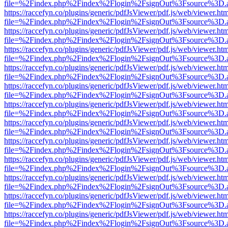
file=%2Findex.php%2Findex%2Flogin%2FsignOut%3Fsource%3D.ame
https://raccefyn.co/plugins/generic/pdfJsViewer/pdf.js/web/viewer.ht
file=%2Findex.php%2Findex%2Flogin%2FsignOut%3Fsource%3D.ame
https://raccefyn.co/plugins/generic/pdfJsViewer/pdf.js/web/viewer.ht
file=%2Findex.php%2Findex%2Flogin%2FsignOut%3Fsource%3D.ame
https://raccefyn.co/plugins/generic/pdfJsViewer/pdf.js/web/viewer.ht
file=%2Findex.php%2Findex%2Flogin%2FsignOut%3Fsource%3D.ame
https://raccefyn.co/plugins/generic/pdfJsViewer/pdf.js/web/viewer.ht
file=%2Findex.php%2Findex%2Flogin%2FsignOut%3Fsource%3D.ame
https://raccefyn.co/plugins/generic/pdfJsViewer/pdf.js/web/viewer.ht
file=%2Findex.php%2Findex%2Flogin%2FsignOut%3Fsource%3D.ame
https://raccefyn.co/plugins/generic/pdfJsViewer/pdf.js/web/viewer.ht
file=%2Findex.php%2Findex%2Flogin%2FsignOut%3Fsource%3D.ame
https://raccefyn.co/plugins/generic/pdfJsViewer/pdf.js/web/viewer.ht
file=%2Findex.php%2Findex%2Flogin%2FsignOut%3Fsource%3D.ame
https://raccefyn.co/plugins/generic/pdfJsViewer/pdf.js/web/viewer.ht
file=%2Findex.php%2Findex%2Flogin%2FsignOut%3Fsource%3D.ame
https://raccefyn.co/plugins/generic/pdfJsViewer/pdf.js/web/viewer.ht
file=%2Findex.php%2Findex%2Flogin%2FsignOut%3Fsource%3D.ame
https://raccefyn.co/plugins/generic/pdfJsViewer/pdf.js/web/viewer.ht
file=%2Findex.php%2Findex%2Flogin%2FsignOut%3Fsource%3D.ame
https://raccefyn.co/plugins/generic/pdfJsViewer/pdf.js/web/viewer.ht
file=%2Findex.php%2Findex%2Flogin%2FsignOut%3Fsource%3D.ame
https://raccefyn.co/plugins/generic/pdfJsViewer/pdf.js/web/viewer.ht
file=%2Findex.php%2Findex%2Flogin%2FsignOut%3Fsource%3D.ame