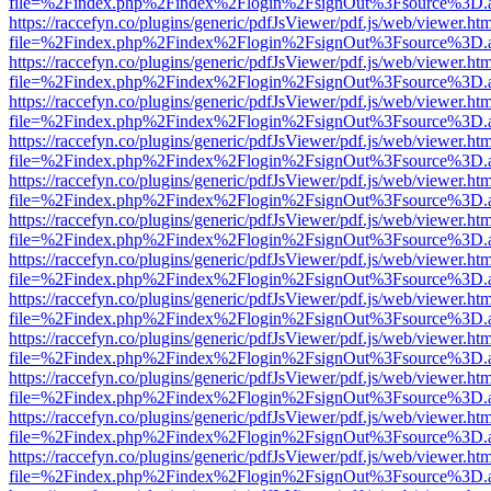
file=%2Findex.php%2Findex%2Flogin%2FsignOut%3Fsource%3D.ame
https://raccefyn.co/plugins/generic/pdfJsViewer/pdf.js/web/viewer.ht
file=%2Findex.php%2Findex%2Flogin%2FsignOut%3Fsource%3D.ame
https://raccefyn.co/plugins/generic/pdfJsViewer/pdf.js/web/viewer.ht
file=%2Findex.php%2Findex%2Flogin%2FsignOut%3Fsource%3D.ame
https://raccefyn.co/plugins/generic/pdfJsViewer/pdf.js/web/viewer.ht
file=%2Findex.php%2Findex%2Flogin%2FsignOut%3Fsource%3D.ame
https://raccefyn.co/plugins/generic/pdfJsViewer/pdf.js/web/viewer.ht
file=%2Findex.php%2Findex%2Flogin%2FsignOut%3Fsource%3D.ame
https://raccefyn.co/plugins/generic/pdfJsViewer/pdf.js/web/viewer.ht
file=%2Findex.php%2Findex%2Flogin%2FsignOut%3Fsource%3D.ame
https://raccefyn.co/plugins/generic/pdfJsViewer/pdf.js/web/viewer.ht
file=%2Findex.php%2Findex%2Flogin%2FsignOut%3Fsource%3D.ame
https://raccefyn.co/plugins/generic/pdfJsViewer/pdf.js/web/viewer.ht
file=%2Findex.php%2Findex%2Flogin%2FsignOut%3Fsource%3D.ame
https://raccefyn.co/plugins/generic/pdfJsViewer/pdf.js/web/viewer.ht
file=%2Findex.php%2Findex%2Flogin%2FsignOut%3Fsource%3D.ame
https://raccefyn.co/plugins/generic/pdfJsViewer/pdf.js/web/viewer.ht
file=%2Findex.php%2Findex%2Flogin%2FsignOut%3Fsource%3D.ame
https://raccefyn.co/plugins/generic/pdfJsViewer/pdf.js/web/viewer.ht
file=%2Findex.php%2Findex%2Flogin%2FsignOut%3Fsource%3D.ame
https://raccefyn.co/plugins/generic/pdfJsViewer/pdf.js/web/viewer.ht
file=%2Findex.php%2Findex%2Flogin%2FsignOut%3Fsource%3D.ame
https://raccefyn.co/plugins/generic/pdfJsViewer/pdf.js/web/viewer.ht
file=%2Findex.php%2Findex%2Flogin%2FsignOut%3Fsource%3D.ame