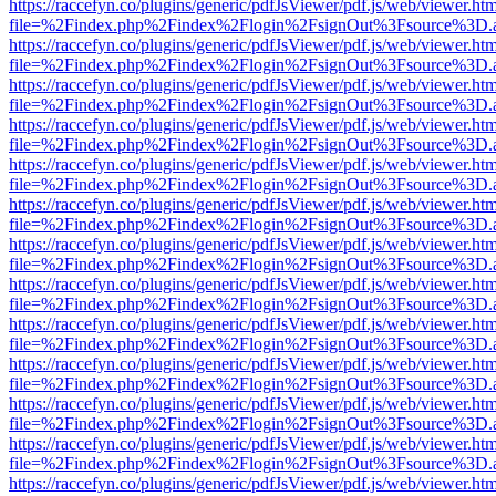
https://raccefyn.co/plugins/generic/pdfJsViewer/pdf.js/web/viewer.ht
file=%2Findex.php%2Findex%2Flogin%2FsignOut%3Fsource%3D.ame
https://raccefyn.co/plugins/generic/pdfJsViewer/pdf.js/web/viewer.ht
file=%2Findex.php%2Findex%2Flogin%2FsignOut%3Fsource%3D.ame
https://raccefyn.co/plugins/generic/pdfJsViewer/pdf.js/web/viewer.ht
file=%2Findex.php%2Findex%2Flogin%2FsignOut%3Fsource%3D.ame
https://raccefyn.co/plugins/generic/pdfJsViewer/pdf.js/web/viewer.ht
file=%2Findex.php%2Findex%2Flogin%2FsignOut%3Fsource%3D.ame
https://raccefyn.co/plugins/generic/pdfJsViewer/pdf.js/web/viewer.ht
file=%2Findex.php%2Findex%2Flogin%2FsignOut%3Fsource%3D.ame
https://raccefyn.co/plugins/generic/pdfJsViewer/pdf.js/web/viewer.ht
file=%2Findex.php%2Findex%2Flogin%2FsignOut%3Fsource%3D.ame
https://raccefyn.co/plugins/generic/pdfJsViewer/pdf.js/web/viewer.ht
file=%2Findex.php%2Findex%2Flogin%2FsignOut%3Fsource%3D.ame
https://raccefyn.co/plugins/generic/pdfJsViewer/pdf.js/web/viewer.ht
file=%2Findex.php%2Findex%2Flogin%2FsignOut%3Fsource%3D.ame
https://raccefyn.co/plugins/generic/pdfJsViewer/pdf.js/web/viewer.ht
file=%2Findex.php%2Findex%2Flogin%2FsignOut%3Fsource%3D.ame
https://raccefyn.co/plugins/generic/pdfJsViewer/pdf.js/web/viewer.ht
file=%2Findex.php%2Findex%2Flogin%2FsignOut%3Fsource%3D.ame
https://raccefyn.co/plugins/generic/pdfJsViewer/pdf.js/web/viewer.ht
file=%2Findex.php%2Findex%2Flogin%2FsignOut%3Fsource%3D.ame
https://raccefyn.co/plugins/generic/pdfJsViewer/pdf.js/web/viewer.ht
file=%2Findex.php%2Findex%2Flogin%2FsignOut%3Fsource%3D.ame
https://raccefyn.co/plugins/generic/pdfJsViewer/pdf.js/web/viewer.ht