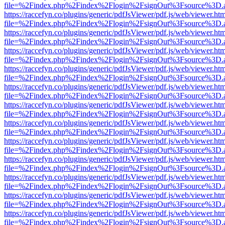
file=%2Findex.php%2Findex%2Flogin%2FsignOut%3Fsource%3D.ame
https://raccefyn.co/plugins/generic/pdfJsViewer/pdf.js/web/viewer.ht
file=%2Findex.php%2Findex%2Flogin%2FsignOut%3Fsource%3D.ame
https://raccefyn.co/plugins/generic/pdfJsViewer/pdf.js/web/viewer.ht
file=%2Findex.php%2Findex%2Flogin%2FsignOut%3Fsource%3D.ame
https://raccefyn.co/plugins/generic/pdfJsViewer/pdf.js/web/viewer.ht
file=%2Findex.php%2Findex%2Flogin%2FsignOut%3Fsource%3D.ame
https://raccefyn.co/plugins/generic/pdfJsViewer/pdf.js/web/viewer.ht
file=%2Findex.php%2Findex%2Flogin%2FsignOut%3Fsource%3D.ame
https://raccefyn.co/plugins/generic/pdfJsViewer/pdf.js/web/viewer.ht
file=%2Findex.php%2Findex%2Flogin%2FsignOut%3Fsource%3D.ame
https://raccefyn.co/plugins/generic/pdfJsViewer/pdf.js/web/viewer.ht
file=%2Findex.php%2Findex%2Flogin%2FsignOut%3Fsource%3D.ame
https://raccefyn.co/plugins/generic/pdfJsViewer/pdf.js/web/viewer.ht
file=%2Findex.php%2Findex%2Flogin%2FsignOut%3Fsource%3D.ame
https://raccefyn.co/plugins/generic/pdfJsViewer/pdf.js/web/viewer.ht
file=%2Findex.php%2Findex%2Flogin%2FsignOut%3Fsource%3D.ame
https://raccefyn.co/plugins/generic/pdfJsViewer/pdf.js/web/viewer.ht
file=%2Findex.php%2Findex%2Flogin%2FsignOut%3Fsource%3D.ame
https://raccefyn.co/plugins/generic/pdfJsViewer/pdf.js/web/viewer.ht
file=%2Findex.php%2Findex%2Flogin%2FsignOut%3Fsource%3D.ame
https://raccefyn.co/plugins/generic/pdfJsViewer/pdf.js/web/viewer.ht
file=%2Findex.php%2Findex%2Flogin%2FsignOut%3Fsource%3D.ame
https://raccefyn.co/plugins/generic/pdfJsViewer/pdf.js/web/viewer.ht
file=%2Findex.php%2Findex%2Flogin%2FsignOut%3Fsource%3D.ame