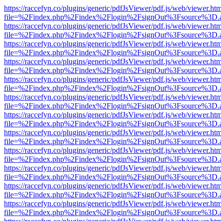
https://raccefyn.co/plugins/generic/pdfJsViewer/pdf.js/web/viewer.ht
file=%2Findex.php%2Findex%2Flogin%2FsignOut%3Fsource%3D.ame
https://raccefyn.co/plugins/generic/pdfJsViewer/pdf.js/web/viewer.ht
file=%2Findex.php%2Findex%2Flogin%2FsignOut%3Fsource%3D.ame
https://raccefyn.co/plugins/generic/pdfJsViewer/pdf.js/web/viewer.ht
file=%2Findex.php%2Findex%2Flogin%2FsignOut%3Fsource%3D.ame
https://raccefyn.co/plugins/generic/pdfJsViewer/pdf.js/web/viewer.ht
file=%2Findex.php%2Findex%2Flogin%2FsignOut%3Fsource%3D.ame
https://raccefyn.co/plugins/generic/pdfJsViewer/pdf.js/web/viewer.ht
file=%2Findex.php%2Findex%2Flogin%2FsignOut%3Fsource%3D.ame
https://raccefyn.co/plugins/generic/pdfJsViewer/pdf.js/web/viewer.ht
file=%2Findex.php%2Findex%2Flogin%2FsignOut%3Fsource%3D.ame
https://raccefyn.co/plugins/generic/pdfJsViewer/pdf.js/web/viewer.ht
file=%2Findex.php%2Findex%2Flogin%2FsignOut%3Fsource%3D.ame
https://raccefyn.co/plugins/generic/pdfJsViewer/pdf.js/web/viewer.ht
file=%2Findex.php%2Findex%2Flogin%2FsignOut%3Fsource%3D.ame
https://raccefyn.co/plugins/generic/pdfJsViewer/pdf.js/web/viewer.ht
file=%2Findex.php%2Findex%2Flogin%2FsignOut%3Fsource%3D.ame
https://raccefyn.co/plugins/generic/pdfJsViewer/pdf.js/web/viewer.ht
file=%2Findex.php%2Findex%2Flogin%2FsignOut%3Fsource%3D.ame
https://raccefyn.co/plugins/generic/pdfJsViewer/pdf.js/web/viewer.ht
file=%2Findex.php%2Findex%2Flogin%2FsignOut%3Fsource%3D.ame
https://raccefyn.co/plugins/generic/pdfJsViewer/pdf.js/web/viewer.ht
file=%2Findex.php%2Findex%2Flogin%2FsignOut%3Fsource%3D.ame