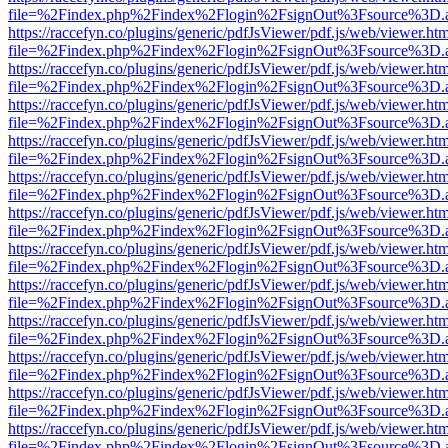
file=%2Findex.php%2Findex%2Flogin%2FsignOut%3Fsource%3D.ame
https://raccefyn.co/plugins/generic/pdfJsViewer/pdf.js/web/viewer.ht
file=%2Findex.php%2Findex%2Flogin%2FsignOut%3Fsource%3D.ame
https://raccefyn.co/plugins/generic/pdfJsViewer/pdf.js/web/viewer.ht
file=%2Findex.php%2Findex%2Flogin%2FsignOut%3Fsource%3D.ame
https://raccefyn.co/plugins/generic/pdfJsViewer/pdf.js/web/viewer.ht
file=%2Findex.php%2Findex%2Flogin%2FsignOut%3Fsource%3D.ame
https://raccefyn.co/plugins/generic/pdfJsViewer/pdf.js/web/viewer.ht
file=%2Findex.php%2Findex%2Flogin%2FsignOut%3Fsource%3D.ame
https://raccefyn.co/plugins/generic/pdfJsViewer/pdf.js/web/viewer.ht
file=%2Findex.php%2Findex%2Flogin%2FsignOut%3Fsource%3D.ame
https://raccefyn.co/plugins/generic/pdfJsViewer/pdf.js/web/viewer.ht
file=%2Findex.php%2Findex%2Flogin%2FsignOut%3Fsource%3D.ame
https://raccefyn.co/plugins/generic/pdfJsViewer/pdf.js/web/viewer.ht
file=%2Findex.php%2Findex%2Flogin%2FsignOut%3Fsource%3D.ame
https://raccefyn.co/plugins/generic/pdfJsViewer/pdf.js/web/viewer.ht
file=%2Findex.php%2Findex%2Flogin%2FsignOut%3Fsource%3D.ame
https://raccefyn.co/plugins/generic/pdfJsViewer/pdf.js/web/viewer.ht
file=%2Findex.php%2Findex%2Flogin%2FsignOut%3Fsource%3D.ame
https://raccefyn.co/plugins/generic/pdfJsViewer/pdf.js/web/viewer.ht
file=%2Findex.php%2Findex%2Flogin%2FsignOut%3Fsource%3D.ame
https://raccefyn.co/plugins/generic/pdfJsViewer/pdf.js/web/viewer.ht
file=%2Findex.php%2Findex%2Flogin%2FsignOut%3Fsource%3D.ame
https://raccefyn.co/plugins/generic/pdfJsViewer/pdf.js/web/viewer.ht
file=%2Findex.php%2Findex%2Flogin%2FsignOut%3Fsource%3D.ame