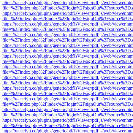
https://raccefyn.co/plugins/generic/pdfJsViewer/pdf.js/web/viewer.ht
file=%2Findex.php%2Findex%2Flogin%2FsignOut%3Fsource%3D.ame
https://raccefyn.co/plugins/generic/pdfJsViewer/pdf.js/web/viewer.ht
file=%2Findex.php%2Findex%2Flogin%2FsignOut%3Fsource%3D.ame
https://raccefyn.co/plugins/generic/pdfJsViewer/pdf.js/web/viewer.ht
file=%2Findex.php%2Findex%2Flogin%2FsignOut%3Fsource%3D.ame
https://raccefyn.co/plugins/generic/pdfJsViewer/pdf.js/web/viewer.ht
file=%2Findex.php%2Findex%2Flogin%2FsignOut%3Fsource%3D.ame
https://raccefyn.co/plugins/generic/pdfJsViewer/pdf.js/web/viewer.ht
file=%2Findex.php%2Findex%2Flogin%2FsignOut%3Fsource%3D.ame
https://raccefyn.co/plugins/generic/pdfJsViewer/pdf.js/web/viewer.ht
file=%2Findex.php%2Findex%2Flogin%2FsignOut%3Fsource%3D.ame
https://raccefyn.co/plugins/generic/pdfJsViewer/pdf.js/web/viewer.ht
file=%2Findex.php%2Findex%2Flogin%2FsignOut%3Fsource%3D.ame
https://raccefyn.co/plugins/generic/pdfJsViewer/pdf.js/web/viewer.ht
file=%2Findex.php%2Findex%2Flogin%2FsignOut%3Fsource%3D.ame
https://raccefyn.co/plugins/generic/pdfJsViewer/pdf.js/web/viewer.ht
file=%2Findex.php%2Findex%2Flogin%2FsignOut%3Fsource%3D.ame
https://raccefyn.co/plugins/generic/pdfJsViewer/pdf.js/web/viewer.ht
file=%2Findex.php%2Findex%2Flogin%2FsignOut%3Fsource%3D.ame
https://raccefyn.co/plugins/generic/pdfJsViewer/pdf.js/web/viewer.ht
file=%2Findex.php%2Findex%2Flogin%2FsignOut%3Fsource%3D.ame
https://raccefyn.co/plugins/generic/pdfJsViewer/pdf.js/web/viewer.ht
file=%2Findex.php%2Findex%2Flogin%2FsignOut%3Fsource%3D.ame
https://raccefyn.co/plugins/generic/pdfJsViewer/pdf.js/web/viewer.ht