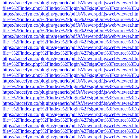
https://raccefyn.co/plugins/generic/pdfJsViewer/pdf.js/web/viewer.ht
file=%2Findex.php%2Findex%2Flogin%2FsignOut%3Fsource%3D.ame
https://raccefyn.co/plugins/generic/pdfJsViewer/pdf.js/web/viewer.ht
file=%2Findex.php%2Findex%2Flogin%2FsignOut%3Fsource%3D.ame
https://raccefyn.co/plugins/generic/pdfJsViewer/pdf.js/web/viewer.ht
file=%2Findex.php%2Findex%2Flogin%2FsignOut%3Fsource%3D.ame
https://raccefyn.co/plugins/generic/pdfJsViewer/pdf.js/web/viewer.ht
file=%2Findex.php%2Findex%2Flogin%2FsignOut%3Fsource%3D.ame
https://raccefyn.co/plugins/generic/pdfJsViewer/pdf.js/web/viewer.ht
file=%2Findex.php%2Findex%2Flogin%2FsignOut%3Fsource%3D.ame
https://raccefyn.co/plugins/generic/pdfJsViewer/pdf.js/web/viewer.ht
file=%2Findex.php%2Findex%2Flogin%2FsignOut%3Fsource%3D.ame
https://raccefyn.co/plugins/generic/pdfJsViewer/pdf.js/web/viewer.ht
file=%2Findex.php%2Findex%2Flogin%2FsignOut%3Fsource%3D.ame
https://raccefyn.co/plugins/generic/pdfJsViewer/pdf.js/web/viewer.ht
file=%2Findex.php%2Findex%2Flogin%2FsignOut%3Fsource%3D.ame
https://raccefyn.co/plugins/generic/pdfJsViewer/pdf.js/web/viewer.ht
file=%2Findex.php%2Findex%2Flogin%2FsignOut%3Fsource%3D.ame
https://raccefyn.co/plugins/generic/pdfJsViewer/pdf.js/web/viewer.ht
file=%2Findex.php%2Findex%2Flogin%2FsignOut%3Fsource%3D.ame
https://raccefyn.co/plugins/generic/pdfJsViewer/pdf.js/web/viewer.ht
file=%2Findex.php%2Findex%2Flogin%2FsignOut%3Fsource%3D.ame
https://raccefyn.co/plugins/generic/pdfJsViewer/pdf.js/web/viewer.ht
file=%2Findex.php%2Findex%2Flogin%2FsignOut%3Fsource%3D.ame
https://raccefyn.co/plugins/generic/pdfJsViewer/pdf.js/web/viewer.ht