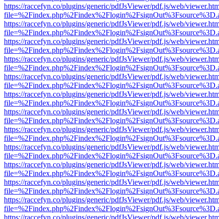
https://raccefyn.co/plugins/generic/pdfJsViewer/pdf.js/web/viewer.ht
file=%2Findex.php%2Findex%2Flogin%2FsignOut%3Fsource%3D.ame
https://raccefyn.co/plugins/generic/pdfJsViewer/pdf.js/web/viewer.ht
file=%2Findex.php%2Findex%2Flogin%2FsignOut%3Fsource%3D.ame
https://raccefyn.co/plugins/generic/pdfJsViewer/pdf.js/web/viewer.ht
file=%2Findex.php%2Findex%2Flogin%2FsignOut%3Fsource%3D.ame
https://raccefyn.co/plugins/generic/pdfJsViewer/pdf.js/web/viewer.ht
file=%2Findex.php%2Findex%2Flogin%2FsignOut%3Fsource%3D.ame
https://raccefyn.co/plugins/generic/pdfJsViewer/pdf.js/web/viewer.ht
file=%2Findex.php%2Findex%2Flogin%2FsignOut%3Fsource%3D.ame
https://raccefyn.co/plugins/generic/pdfJsViewer/pdf.js/web/viewer.ht
file=%2Findex.php%2Findex%2Flogin%2FsignOut%3Fsource%3D.ame
https://raccefyn.co/plugins/generic/pdfJsViewer/pdf.js/web/viewer.ht
file=%2Findex.php%2Findex%2Flogin%2FsignOut%3Fsource%3D.ame
https://raccefyn.co/plugins/generic/pdfJsViewer/pdf.js/web/viewer.ht
file=%2Findex.php%2Findex%2Flogin%2FsignOut%3Fsource%3D.ame
https://raccefyn.co/plugins/generic/pdfJsViewer/pdf.js/web/viewer.ht
file=%2Findex.php%2Findex%2Flogin%2FsignOut%3Fsource%3D.ame
https://raccefyn.co/plugins/generic/pdfJsViewer/pdf.js/web/viewer.ht
file=%2Findex.php%2Findex%2Flogin%2FsignOut%3Fsource%3D.ame
https://raccefyn.co/plugins/generic/pdfJsViewer/pdf.js/web/viewer.ht
file=%2Findex.php%2Findex%2Flogin%2FsignOut%3Fsource%3D.ame
https://raccefyn.co/plugins/generic/pdfJsViewer/pdf.js/web/viewer.ht
file=%2Findex.php%2Findex%2Flogin%2FsignOut%3Fsource%3D.ame
https://raccefyn.co/plugins/generic/pdfJsViewer/pdf.js/web/viewer.ht