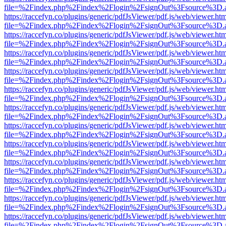
file=%2Findex.php%2Findex%2Flogin%2FsignOut%3Fsource%3D.ame
https://raccefyn.co/plugins/generic/pdfJsViewer/pdf.js/web/viewer.ht
file=%2Findex.php%2Findex%2Flogin%2FsignOut%3Fsource%3D.ame
https://raccefyn.co/plugins/generic/pdfJsViewer/pdf.js/web/viewer.ht
file=%2Findex.php%2Findex%2Flogin%2FsignOut%3Fsource%3D.ame
https://raccefyn.co/plugins/generic/pdfJsViewer/pdf.js/web/viewer.ht
file=%2Findex.php%2Findex%2Flogin%2FsignOut%3Fsource%3D.ame
https://raccefyn.co/plugins/generic/pdfJsViewer/pdf.js/web/viewer.ht
file=%2Findex.php%2Findex%2Flogin%2FsignOut%3Fsource%3D.ame
https://raccefyn.co/plugins/generic/pdfJsViewer/pdf.js/web/viewer.ht
file=%2Findex.php%2Findex%2Flogin%2FsignOut%3Fsource%3D.ame
https://raccefyn.co/plugins/generic/pdfJsViewer/pdf.js/web/viewer.ht
file=%2Findex.php%2Findex%2Flogin%2FsignOut%3Fsource%3D.ame
https://raccefyn.co/plugins/generic/pdfJsViewer/pdf.js/web/viewer.ht
file=%2Findex.php%2Findex%2Flogin%2FsignOut%3Fsource%3D.ame
https://raccefyn.co/plugins/generic/pdfJsViewer/pdf.js/web/viewer.ht
file=%2Findex.php%2Findex%2Flogin%2FsignOut%3Fsource%3D.ame
https://raccefyn.co/plugins/generic/pdfJsViewer/pdf.js/web/viewer.ht
file=%2Findex.php%2Findex%2Flogin%2FsignOut%3Fsource%3D.ame
https://raccefyn.co/plugins/generic/pdfJsViewer/pdf.js/web/viewer.ht
file=%2Findex.php%2Findex%2Flogin%2FsignOut%3Fsource%3D.ame
https://raccefyn.co/plugins/generic/pdfJsViewer/pdf.js/web/viewer.ht
file=%2Findex.php%2Findex%2Flogin%2FsignOut%3Fsource%3D.ame
https://raccefyn.co/plugins/generic/pdfJsViewer/pdf.js/web/viewer.ht
file=%2Findex.php%2Findex%2Flogin%2FsignOut%3Fsource%3D.ame