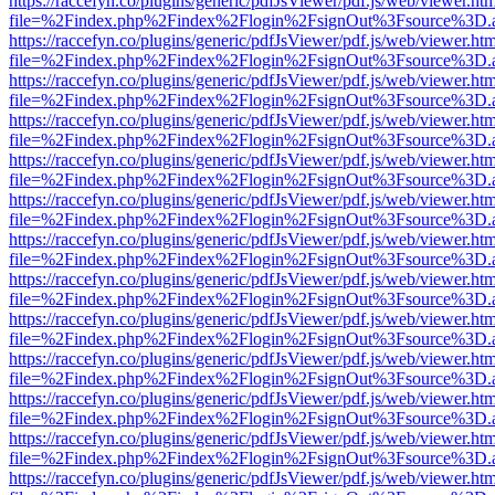
https://raccefyn.co/plugins/generic/pdfJsViewer/pdf.js/web/viewer.ht
file=%2Findex.php%2Findex%2Flogin%2FsignOut%3Fsource%3D.ame
https://raccefyn.co/plugins/generic/pdfJsViewer/pdf.js/web/viewer.ht
file=%2Findex.php%2Findex%2Flogin%2FsignOut%3Fsource%3D.ame
https://raccefyn.co/plugins/generic/pdfJsViewer/pdf.js/web/viewer.ht
file=%2Findex.php%2Findex%2Flogin%2FsignOut%3Fsource%3D.ame
https://raccefyn.co/plugins/generic/pdfJsViewer/pdf.js/web/viewer.ht
file=%2Findex.php%2Findex%2Flogin%2FsignOut%3Fsource%3D.ame
https://raccefyn.co/plugins/generic/pdfJsViewer/pdf.js/web/viewer.ht
file=%2Findex.php%2Findex%2Flogin%2FsignOut%3Fsource%3D.ame
https://raccefyn.co/plugins/generic/pdfJsViewer/pdf.js/web/viewer.ht
file=%2Findex.php%2Findex%2Flogin%2FsignOut%3Fsource%3D.ame
https://raccefyn.co/plugins/generic/pdfJsViewer/pdf.js/web/viewer.ht
file=%2Findex.php%2Findex%2Flogin%2FsignOut%3Fsource%3D.ame
https://raccefyn.co/plugins/generic/pdfJsViewer/pdf.js/web/viewer.ht
file=%2Findex.php%2Findex%2Flogin%2FsignOut%3Fsource%3D.ame
https://raccefyn.co/plugins/generic/pdfJsViewer/pdf.js/web/viewer.ht
file=%2Findex.php%2Findex%2Flogin%2FsignOut%3Fsource%3D.ame
https://raccefyn.co/plugins/generic/pdfJsViewer/pdf.js/web/viewer.ht
file=%2Findex.php%2Findex%2Flogin%2FsignOut%3Fsource%3D.ame
https://raccefyn.co/plugins/generic/pdfJsViewer/pdf.js/web/viewer.ht
file=%2Findex.php%2Findex%2Flogin%2FsignOut%3Fsource%3D.ame
https://raccefyn.co/plugins/generic/pdfJsViewer/pdf.js/web/viewer.ht
file=%2Findex.php%2Findex%2Flogin%2FsignOut%3Fsource%3D.ame
https://raccefyn.co/plugins/generic/pdfJsViewer/pdf.js/web/viewer.ht