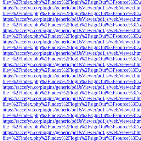
file=%2Findex.php%2Findex%2Flogin%2FsignOut%3Fsource%3D.ame
https://raccefyn.co/plugins/generic/pdfJsViewer/pdf.js/web/viewer.ht
file=%2Findex.php%2Findex%2Flogin%2FsignOut%3Fsource%3D.ame
https://raccefyn.co/plugins/generic/pdfJsViewer/pdf.js/web/viewer.ht
file=%2Findex.php%2Findex%2Flogin%2FsignOut%3Fsource%3D.ame
https://raccefyn.co/plugins/generic/pdfJsViewer/pdf.js/web/viewer.ht
file=%2Findex.php%2Findex%2Flogin%2FsignOut%3Fsource%3D.ame
https://raccefyn.co/plugins/generic/pdfJsViewer/pdf.js/web/viewer.ht
file=%2Findex.php%2Findex%2Flogin%2FsignOut%3Fsource%3D.ame
https://raccefyn.co/plugins/generic/pdfJsViewer/pdf.js/web/viewer.ht
file=%2Findex.php%2Findex%2Flogin%2FsignOut%3Fsource%3D.ame
https://raccefyn.co/plugins/generic/pdfJsViewer/pdf.js/web/viewer.ht
file=%2Findex.php%2Findex%2Flogin%2FsignOut%3Fsource%3D.ame
https://raccefyn.co/plugins/generic/pdfJsViewer/pdf.js/web/viewer.ht
file=%2Findex.php%2Findex%2Flogin%2FsignOut%3Fsource%3D.ame
https://raccefyn.co/plugins/generic/pdfJsViewer/pdf.js/web/viewer.ht
file=%2Findex.php%2Findex%2Flogin%2FsignOut%3Fsource%3D.ame
https://raccefyn.co/plugins/generic/pdfJsViewer/pdf.js/web/viewer.ht
file=%2Findex.php%2Findex%2Flogin%2FsignOut%3Fsource%3D.ame
https://raccefyn.co/plugins/generic/pdfJsViewer/pdf.js/web/viewer.ht
file=%2Findex.php%2Findex%2Flogin%2FsignOut%3Fsource%3D.ame
https://raccefyn.co/plugins/generic/pdfJsViewer/pdf.js/web/viewer.ht
file=%2Findex.php%2Findex%2Flogin%2FsignOut%3Fsource%3D.ame
https://raccefyn.co/plugins/generic/pdfJsViewer/pdf.js/web/viewer.ht
file=%2Findex.php%2Findex%2Flogin%2FsignOut%3Fsource%3D.ame