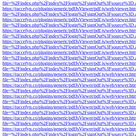
file=%2Findex.php%2Findex%2Flogin%2FsignOut%3Fsource%3D.ame
https://raccefyn.co/plugins/generic/pdfJsViewer/pdf.js/web/viewer.ht
file=%2Findex.php%2Findex%2Flogin%2FsignOut%3Fsource%3D.ame
https://raccefyn.co/plugins/generic/pdfJsViewer/pdf.js/web/viewer.ht
file=%2Findex.php%2Findex%2Flogin%2FsignOut%3Fsource%3D.ame
https://raccefyn.co/plugins/generic/pdfJsViewer/pdf.js/web/viewer.ht
file=%2Findex.php%2Findex%2Flogin%2FsignOut%3Fsource%3D.ame
https://raccefyn.co/plugins/generic/pdfJsViewer/pdf.js/web/viewer.ht
file=%2Findex.php%2Findex%2Flogin%2FsignOut%3Fsource%3D.ame
https://raccefyn.co/plugins/generic/pdfJsViewer/pdf.js/web/viewer.ht
file=%2Findex.php%2Findex%2Flogin%2FsignOut%3Fsource%3D.ame
https://raccefyn.co/plugins/generic/pdfJsViewer/pdf.js/web/viewer.ht
file=%2Findex.php%2Findex%2Flogin%2FsignOut%3Fsource%3D.ame
https://raccefyn.co/plugins/generic/pdfJsViewer/pdf.js/web/viewer.ht
file=%2Findex.php%2Findex%2Flogin%2FsignOut%3Fsource%3D.ame
https://raccefyn.co/plugins/generic/pdfJsViewer/pdf.js/web/viewer.ht
file=%2Findex.php%2Findex%2Flogin%2FsignOut%3Fsource%3D.ame
https://raccefyn.co/plugins/generic/pdfJsViewer/pdf.js/web/viewer.ht
file=%2Findex.php%2Findex%2Flogin%2FsignOut%3Fsource%3D.ame
https://raccefyn.co/plugins/generic/pdfJsViewer/pdf.js/web/viewer.ht
file=%2Findex.php%2Findex%2Flogin%2FsignOut%3Fsource%3D.ame
https://raccefyn.co/plugins/generic/pdfJsViewer/pdf.js/web/viewer.ht
file=%2Findex.php%2Findex%2Flogin%2FsignOut%3Fsource%3D.ame
https://raccefyn.co/plugins/generic/pdfJsViewer/pdf.js/web/viewer.ht
file=%2Findex.php%2Findex%2Flogin%2FsignOut%3Fsource%3D.ame