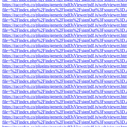
https://raccefyn.co/plugins/generic/pdfJsViewer/pdf.js/web/viewer.ht
file=%2Findex.php%2Findex%2Flogin%2FsignOut%3Fsource%3D.ame
https://raccefyn.co/plugins/generic/pdfJsViewer/pdf.js/web/viewer.ht
file=%2Findex.php%2Findex%2Flogin%2FsignOut%3Fsource%3D.ame
https://raccefyn.co/plugins/generic/pdfJsViewer/pdf.js/web/viewer.ht
file=%2Findex.php%2Findex%2Flogin%2FsignOut%3Fsource%3D.ame
https://raccefyn.co/plugins/generic/pdfJsViewer/pdf.js/web/viewer.ht
file=%2Findex.php%2Findex%2Flogin%2FsignOut%3Fsource%3D.ame
https://raccefyn.co/plugins/generic/pdfJsViewer/pdf.js/web/viewer.ht
file=%2Findex.php%2Findex%2Flogin%2FsignOut%3Fsource%3D.ame
https://raccefyn.co/plugins/generic/pdfJsViewer/pdf.js/web/viewer.ht
file=%2Findex.php%2Findex%2Flogin%2FsignOut%3Fsource%3D.ame
https://raccefyn.co/plugins/generic/pdfJsViewer/pdf.js/web/viewer.ht
file=%2Findex.php%2Findex%2Flogin%2FsignOut%3Fsource%3D.ame
https://raccefyn.co/plugins/generic/pdfJsViewer/pdf.js/web/viewer.ht
file=%2Findex.php%2Findex%2Flogin%2FsignOut%3Fsource%3D.ame
https://raccefyn.co/plugins/generic/pdfJsViewer/pdf.js/web/viewer.ht
file=%2Findex.php%2Findex%2Flogin%2FsignOut%3Fsource%3D.ame
https://raccefyn.co/plugins/generic/pdfJsViewer/pdf.js/web/viewer.ht
file=%2Findex.php%2Findex%2Flogin%2FsignOut%3Fsource%3D.ame
https://raccefyn.co/plugins/generic/pdfJsViewer/pdf.js/web/viewer.ht
file=%2Findex.php%2Findex%2Flogin%2FsignOut%3Fsource%3D.ame
https://raccefyn.co/plugins/generic/pdfJsViewer/pdf.js/web/viewer.ht
file=%2Findex.php%2Findex%2Flogin%2FsignOut%3Fsource%3D.ame