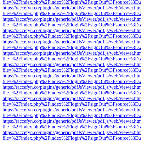
file=%2Findex.php%2Findex%2Flogin%2FsignOut%3Fsource%3D.ame
https://raccefyn.co/plugins/generic/pdfJsViewer/pdf.js/web/viewer.ht
file=%2Findex.php%2Findex%2Flogin%2FsignOut%3Fsource%3D.ame
https://raccefyn.co/plugins/generic/pdfJsViewer/pdf.js/web/viewer.ht
file=%2Findex.php%2Findex%2Flogin%2FsignOut%3Fsource%3D.ame
https://raccefyn.co/plugins/generic/pdfJsViewer/pdf.js/web/viewer.ht
file=%2Findex.php%2Findex%2Flogin%2FsignOut%3Fsource%3D.ame
https://raccefyn.co/plugins/generic/pdfJsViewer/pdf.js/web/viewer.ht
file=%2Findex.php%2Findex%2Flogin%2FsignOut%3Fsource%3D.ame
https://raccefyn.co/plugins/generic/pdfJsViewer/pdf.js/web/viewer.ht
file=%2Findex.php%2Findex%2Flogin%2FsignOut%3Fsource%3D.ame
https://raccefyn.co/plugins/generic/pdfJsViewer/pdf.js/web/viewer.ht
file=%2Findex.php%2Findex%2Flogin%2FsignOut%3Fsource%3D.ame
https://raccefyn.co/plugins/generic/pdfJsViewer/pdf.js/web/viewer.ht
file=%2Findex.php%2Findex%2Flogin%2FsignOut%3Fsource%3D.ame
https://raccefyn.co/plugins/generic/pdfJsViewer/pdf.js/web/viewer.ht
file=%2Findex.php%2Findex%2Flogin%2FsignOut%3Fsource%3D.ame
https://raccefyn.co/plugins/generic/pdfJsViewer/pdf.js/web/viewer.ht
file=%2Findex.php%2Findex%2Flogin%2FsignOut%3Fsource%3D.ame
https://raccefyn.co/plugins/generic/pdfJsViewer/pdf.js/web/viewer.ht
file=%2Findex.php%2Findex%2Flogin%2FsignOut%3Fsource%3D.ame
https://raccefyn.co/plugins/generic/pdfJsViewer/pdf.js/web/viewer.ht
file=%2Findex.php%2Findex%2Flogin%2FsignOut%3Fsource%3D.ame
https://raccefyn.co/plugins/generic/pdfJsViewer/pdf.js/web/viewer.ht
file=%2Findex.php%2Findex%2Flogin%2FsignOut%3Fsource%3D.ame