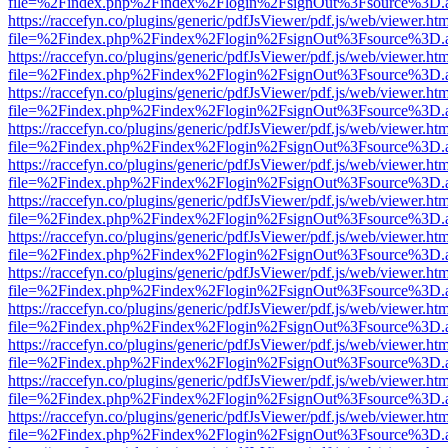
file=%2Findex.php%2Findex%2Flogin%2FsignOut%3Fsource%3D.ame
https://raccefyn.co/plugins/generic/pdfJsViewer/pdf.js/web/viewer.ht
file=%2Findex.php%2Findex%2Flogin%2FsignOut%3Fsource%3D.ame
https://raccefyn.co/plugins/generic/pdfJsViewer/pdf.js/web/viewer.ht
file=%2Findex.php%2Findex%2Flogin%2FsignOut%3Fsource%3D.ame
https://raccefyn.co/plugins/generic/pdfJsViewer/pdf.js/web/viewer.ht
file=%2Findex.php%2Findex%2Flogin%2FsignOut%3Fsource%3D.ame
https://raccefyn.co/plugins/generic/pdfJsViewer/pdf.js/web/viewer.ht
file=%2Findex.php%2Findex%2Flogin%2FsignOut%3Fsource%3D.ame
https://raccefyn.co/plugins/generic/pdfJsViewer/pdf.js/web/viewer.ht
file=%2Findex.php%2Findex%2Flogin%2FsignOut%3Fsource%3D.ame
https://raccefyn.co/plugins/generic/pdfJsViewer/pdf.js/web/viewer.ht
file=%2Findex.php%2Findex%2Flogin%2FsignOut%3Fsource%3D.ame
https://raccefyn.co/plugins/generic/pdfJsViewer/pdf.js/web/viewer.ht
file=%2Findex.php%2Findex%2Flogin%2FsignOut%3Fsource%3D.ame
https://raccefyn.co/plugins/generic/pdfJsViewer/pdf.js/web/viewer.ht
file=%2Findex.php%2Findex%2Flogin%2FsignOut%3Fsource%3D.ame
https://raccefyn.co/plugins/generic/pdfJsViewer/pdf.js/web/viewer.ht
file=%2Findex.php%2Findex%2Flogin%2FsignOut%3Fsource%3D.ame
https://raccefyn.co/plugins/generic/pdfJsViewer/pdf.js/web/viewer.ht
file=%2Findex.php%2Findex%2Flogin%2FsignOut%3Fsource%3D.ame
https://raccefyn.co/plugins/generic/pdfJsViewer/pdf.js/web/viewer.ht
file=%2Findex.php%2Findex%2Flogin%2FsignOut%3Fsource%3D.ame
https://raccefyn.co/plugins/generic/pdfJsViewer/pdf.js/web/viewer.ht
file=%2Findex.php%2Findex%2Flogin%2FsignOut%3Fsource%3D.ame