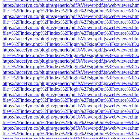
https://raccefyn.co/plugins/generic/pdfJsViewer/pdf.js/web/viewer.ht
file=%2Findex.php%2Findex%2Flogin%2FsignOut%3Fsource%3D.ame
https://raccefyn.co/plugins/generic/pdfJsViewer/pdf.js/web/viewer.ht
file=%2Findex.php%2Findex%2Flogin%2FsignOut%3Fsource%3D.ame
https://raccefyn.co/plugins/generic/pdfJsViewer/pdf.js/web/viewer.ht
file=%2Findex.php%2Findex%2Flogin%2FsignOut%3Fsource%3D.ame
https://raccefyn.co/plugins/generic/pdfJsViewer/pdf.js/web/viewer.ht
file=%2Findex.php%2Findex%2Flogin%2FsignOut%3Fsource%3D.ame
https://raccefyn.co/plugins/generic/pdfJsViewer/pdf.js/web/viewer.ht
file=%2Findex.php%2Findex%2Flogin%2FsignOut%3Fsource%3D.ame
https://raccefyn.co/plugins/generic/pdfJsViewer/pdf.js/web/viewer.ht
file=%2Findex.php%2Findex%2Flogin%2FsignOut%3Fsource%3D.ame
https://raccefyn.co/plugins/generic/pdfJsViewer/pdf.js/web/viewer.ht
file=%2Findex.php%2Findex%2Flogin%2FsignOut%3Fsource%3D.ame
https://raccefyn.co/plugins/generic/pdfJsViewer/pdf.js/web/viewer.ht
file=%2Findex.php%2Findex%2Flogin%2FsignOut%3Fsource%3D.ame
https://raccefyn.co/plugins/generic/pdfJsViewer/pdf.js/web/viewer.ht
file=%2Findex.php%2Findex%2Flogin%2FsignOut%3Fsource%3D.ame
https://raccefyn.co/plugins/generic/pdfJsViewer/pdf.js/web/viewer.ht
file=%2Findex.php%2Findex%2Flogin%2FsignOut%3Fsource%3D.ame
https://raccefyn.co/plugins/generic/pdfJsViewer/pdf.js/web/viewer.ht
file=%2Findex.php%2Findex%2Flogin%2FsignOut%3Fsource%3D.ame
https://raccefyn.co/plugins/generic/pdfJsViewer/pdf.js/web/viewer.ht
file=%2Findex.php%2Findex%2Flogin%2FsignOut%3Fsource%3D.ame