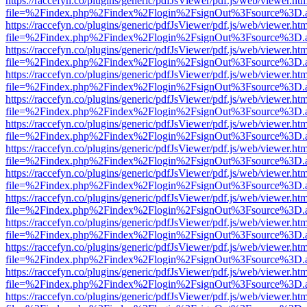
https://raccefyn.co/plugins/generic/pdfJsViewer/pdf.js/web/viewer.ht
file=%2Findex.php%2Findex%2Flogin%2FsignOut%3Fsource%3D.ame
https://raccefyn.co/plugins/generic/pdfJsViewer/pdf.js/web/viewer.ht
file=%2Findex.php%2Findex%2Flogin%2FsignOut%3Fsource%3D.ame
https://raccefyn.co/plugins/generic/pdfJsViewer/pdf.js/web/viewer.ht
file=%2Findex.php%2Findex%2Flogin%2FsignOut%3Fsource%3D.ame
https://raccefyn.co/plugins/generic/pdfJsViewer/pdf.js/web/viewer.ht
file=%2Findex.php%2Findex%2Flogin%2FsignOut%3Fsource%3D.ame
https://raccefyn.co/plugins/generic/pdfJsViewer/pdf.js/web/viewer.ht
file=%2Findex.php%2Findex%2Flogin%2FsignOut%3Fsource%3D.ame
https://raccefyn.co/plugins/generic/pdfJsViewer/pdf.js/web/viewer.ht
file=%2Findex.php%2Findex%2Flogin%2FsignOut%3Fsource%3D.ame
https://raccefyn.co/plugins/generic/pdfJsViewer/pdf.js/web/viewer.ht
file=%2Findex.php%2Findex%2Flogin%2FsignOut%3Fsource%3D.ame
https://raccefyn.co/plugins/generic/pdfJsViewer/pdf.js/web/viewer.ht
file=%2Findex.php%2Findex%2Flogin%2FsignOut%3Fsource%3D.ame
https://raccefyn.co/plugins/generic/pdfJsViewer/pdf.js/web/viewer.ht
file=%2Findex.php%2Findex%2Flogin%2FsignOut%3Fsource%3D.ame
https://raccefyn.co/plugins/generic/pdfJsViewer/pdf.js/web/viewer.ht
file=%2Findex.php%2Findex%2Flogin%2FsignOut%3Fsource%3D.ame
https://raccefyn.co/plugins/generic/pdfJsViewer/pdf.js/web/viewer.ht
file=%2Findex.php%2Findex%2Flogin%2FsignOut%3Fsource%3D.ame
https://raccefyn.co/plugins/generic/pdfJsViewer/pdf.js/web/viewer.ht
file=%2Findex.php%2Findex%2Flogin%2FsignOut%3Fsource%3D.ame
https://raccefyn.co/plugins/generic/pdfJsViewer/pdf.js/web/viewer.ht