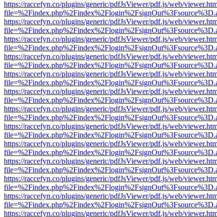
https://raccefyn.co/plugins/generic/pdfJsViewer/pdf.js/web/viewer.ht
file=%2Findex.php%2Findex%2Flogin%2FsignOut%3Fsource%3D.ame
https://raccefyn.co/plugins/generic/pdfJsViewer/pdf.js/web/viewer.ht
file=%2Findex.php%2Findex%2Flogin%2FsignOut%3Fsource%3D.ame
https://raccefyn.co/plugins/generic/pdfJsViewer/pdf.js/web/viewer.ht
file=%2Findex.php%2Findex%2Flogin%2FsignOut%3Fsource%3D.ame
https://raccefyn.co/plugins/generic/pdfJsViewer/pdf.js/web/viewer.ht
file=%2Findex.php%2Findex%2Flogin%2FsignOut%3Fsource%3D.ame
https://raccefyn.co/plugins/generic/pdfJsViewer/pdf.js/web/viewer.ht
file=%2Findex.php%2Findex%2Flogin%2FsignOut%3Fsource%3D.ame
https://raccefyn.co/plugins/generic/pdfJsViewer/pdf.js/web/viewer.ht
file=%2Findex.php%2Findex%2Flogin%2FsignOut%3Fsource%3D.ame
https://raccefyn.co/plugins/generic/pdfJsViewer/pdf.js/web/viewer.ht
file=%2Findex.php%2Findex%2Flogin%2FsignOut%3Fsource%3D.ame
https://raccefyn.co/plugins/generic/pdfJsViewer/pdf.js/web/viewer.ht
file=%2Findex.php%2Findex%2Flogin%2FsignOut%3Fsource%3D.ame
https://raccefyn.co/plugins/generic/pdfJsViewer/pdf.js/web/viewer.ht
file=%2Findex.php%2Findex%2Flogin%2FsignOut%3Fsource%3D.ame
https://raccefyn.co/plugins/generic/pdfJsViewer/pdf.js/web/viewer.ht
file=%2Findex.php%2Findex%2Flogin%2FsignOut%3Fsource%3D.ame
https://raccefyn.co/plugins/generic/pdfJsViewer/pdf.js/web/viewer.ht
file=%2Findex.php%2Findex%2Flogin%2FsignOut%3Fsource%3D.ame
https://raccefyn.co/plugins/generic/pdfJsViewer/pdf.js/web/viewer.ht
file=%2Findex.php%2Findex%2Flogin%2FsignOut%3Fsource%3D.ame
https://raccefyn.co/plugins/generic/pdfJsViewer/pdf.js/web/viewer.ht