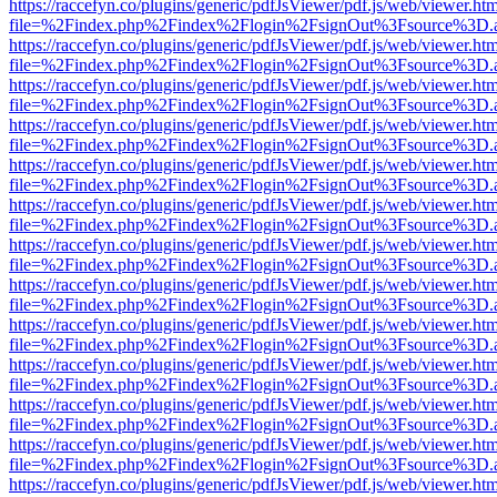
https://raccefyn.co/plugins/generic/pdfJsViewer/pdf.js/web/viewer.ht
file=%2Findex.php%2Findex%2Flogin%2FsignOut%3Fsource%3D.ame
https://raccefyn.co/plugins/generic/pdfJsViewer/pdf.js/web/viewer.ht
file=%2Findex.php%2Findex%2Flogin%2FsignOut%3Fsource%3D.ame
https://raccefyn.co/plugins/generic/pdfJsViewer/pdf.js/web/viewer.ht
file=%2Findex.php%2Findex%2Flogin%2FsignOut%3Fsource%3D.ame
https://raccefyn.co/plugins/generic/pdfJsViewer/pdf.js/web/viewer.ht
file=%2Findex.php%2Findex%2Flogin%2FsignOut%3Fsource%3D.ame
https://raccefyn.co/plugins/generic/pdfJsViewer/pdf.js/web/viewer.ht
file=%2Findex.php%2Findex%2Flogin%2FsignOut%3Fsource%3D.ame
https://raccefyn.co/plugins/generic/pdfJsViewer/pdf.js/web/viewer.ht
file=%2Findex.php%2Findex%2Flogin%2FsignOut%3Fsource%3D.ame
https://raccefyn.co/plugins/generic/pdfJsViewer/pdf.js/web/viewer.ht
file=%2Findex.php%2Findex%2Flogin%2FsignOut%3Fsource%3D.ame
https://raccefyn.co/plugins/generic/pdfJsViewer/pdf.js/web/viewer.ht
file=%2Findex.php%2Findex%2Flogin%2FsignOut%3Fsource%3D.ame
https://raccefyn.co/plugins/generic/pdfJsViewer/pdf.js/web/viewer.ht
file=%2Findex.php%2Findex%2Flogin%2FsignOut%3Fsource%3D.ame
https://raccefyn.co/plugins/generic/pdfJsViewer/pdf.js/web/viewer.ht
file=%2Findex.php%2Findex%2Flogin%2FsignOut%3Fsource%3D.ame
https://raccefyn.co/plugins/generic/pdfJsViewer/pdf.js/web/viewer.ht
file=%2Findex.php%2Findex%2Flogin%2FsignOut%3Fsource%3D.ame
https://raccefyn.co/plugins/generic/pdfJsViewer/pdf.js/web/viewer.ht
file=%2Findex.php%2Findex%2Flogin%2FsignOut%3Fsource%3D.ame
https://raccefyn.co/plugins/generic/pdfJsViewer/pdf.js/web/viewer.ht