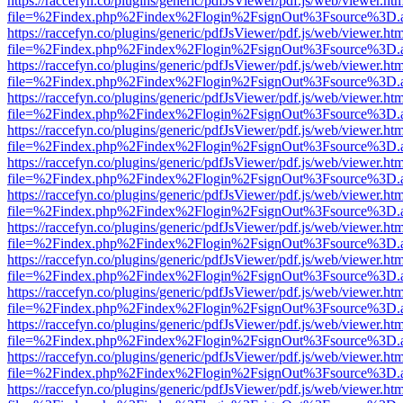
https://raccefyn.co/plugins/generic/pdfJsViewer/pdf.js/web/viewer.ht
file=%2Findex.php%2Findex%2Flogin%2FsignOut%3Fsource%3D.ame
https://raccefyn.co/plugins/generic/pdfJsViewer/pdf.js/web/viewer.ht
file=%2Findex.php%2Findex%2Flogin%2FsignOut%3Fsource%3D.ame
https://raccefyn.co/plugins/generic/pdfJsViewer/pdf.js/web/viewer.ht
file=%2Findex.php%2Findex%2Flogin%2FsignOut%3Fsource%3D.ame
https://raccefyn.co/plugins/generic/pdfJsViewer/pdf.js/web/viewer.ht
file=%2Findex.php%2Findex%2Flogin%2FsignOut%3Fsource%3D.ame
https://raccefyn.co/plugins/generic/pdfJsViewer/pdf.js/web/viewer.ht
file=%2Findex.php%2Findex%2Flogin%2FsignOut%3Fsource%3D.ame
https://raccefyn.co/plugins/generic/pdfJsViewer/pdf.js/web/viewer.ht
file=%2Findex.php%2Findex%2Flogin%2FsignOut%3Fsource%3D.ame
https://raccefyn.co/plugins/generic/pdfJsViewer/pdf.js/web/viewer.ht
file=%2Findex.php%2Findex%2Flogin%2FsignOut%3Fsource%3D.ame
https://raccefyn.co/plugins/generic/pdfJsViewer/pdf.js/web/viewer.ht
file=%2Findex.php%2Findex%2Flogin%2FsignOut%3Fsource%3D.ame
https://raccefyn.co/plugins/generic/pdfJsViewer/pdf.js/web/viewer.ht
file=%2Findex.php%2Findex%2Flogin%2FsignOut%3Fsource%3D.ame
https://raccefyn.co/plugins/generic/pdfJsViewer/pdf.js/web/viewer.ht
file=%2Findex.php%2Findex%2Flogin%2FsignOut%3Fsource%3D.ame
https://raccefyn.co/plugins/generic/pdfJsViewer/pdf.js/web/viewer.ht
file=%2Findex.php%2Findex%2Flogin%2FsignOut%3Fsource%3D.ame
https://raccefyn.co/plugins/generic/pdfJsViewer/pdf.js/web/viewer.ht
file=%2Findex.php%2Findex%2Flogin%2FsignOut%3Fsource%3D.ame
https://raccefyn.co/plugins/generic/pdfJsViewer/pdf.js/web/viewer.ht