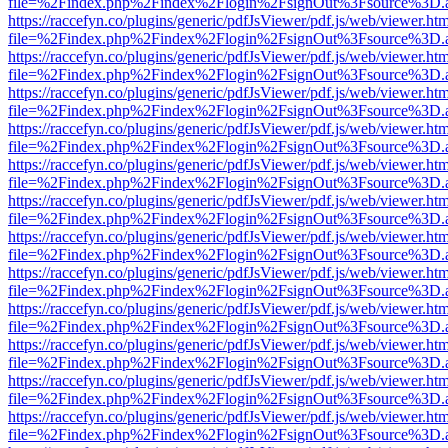
file=%2Findex.php%2Findex%2Flogin%2FsignOut%3Fsource%3D.ame
https://raccefyn.co/plugins/generic/pdfJsViewer/pdf.js/web/viewer.ht
file=%2Findex.php%2Findex%2Flogin%2FsignOut%3Fsource%3D.ame
https://raccefyn.co/plugins/generic/pdfJsViewer/pdf.js/web/viewer.ht
file=%2Findex.php%2Findex%2Flogin%2FsignOut%3Fsource%3D.ame
https://raccefyn.co/plugins/generic/pdfJsViewer/pdf.js/web/viewer.ht
file=%2Findex.php%2Findex%2Flogin%2FsignOut%3Fsource%3D.ame
https://raccefyn.co/plugins/generic/pdfJsViewer/pdf.js/web/viewer.ht
file=%2Findex.php%2Findex%2Flogin%2FsignOut%3Fsource%3D.ame
https://raccefyn.co/plugins/generic/pdfJsViewer/pdf.js/web/viewer.ht
file=%2Findex.php%2Findex%2Flogin%2FsignOut%3Fsource%3D.ame
https://raccefyn.co/plugins/generic/pdfJsViewer/pdf.js/web/viewer.ht
file=%2Findex.php%2Findex%2Flogin%2FsignOut%3Fsource%3D.ame
https://raccefyn.co/plugins/generic/pdfJsViewer/pdf.js/web/viewer.ht
file=%2Findex.php%2Findex%2Flogin%2FsignOut%3Fsource%3D.ame
https://raccefyn.co/plugins/generic/pdfJsViewer/pdf.js/web/viewer.ht
file=%2Findex.php%2Findex%2Flogin%2FsignOut%3Fsource%3D.ame
https://raccefyn.co/plugins/generic/pdfJsViewer/pdf.js/web/viewer.ht
file=%2Findex.php%2Findex%2Flogin%2FsignOut%3Fsource%3D.ame
https://raccefyn.co/plugins/generic/pdfJsViewer/pdf.js/web/viewer.ht
file=%2Findex.php%2Findex%2Flogin%2FsignOut%3Fsource%3D.ame
https://raccefyn.co/plugins/generic/pdfJsViewer/pdf.js/web/viewer.ht
file=%2Findex.php%2Findex%2Flogin%2FsignOut%3Fsource%3D.ame
https://raccefyn.co/plugins/generic/pdfJsViewer/pdf.js/web/viewer.ht
file=%2Findex.php%2Findex%2Flogin%2FsignOut%3Fsource%3D.ame