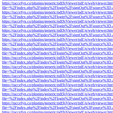
https://raccefyn.co/plugins/generic/pdfJsViewer/pdf.js/web/viewer.ht
file=%2Findex.php%2Findex%2Flogin%2FsignOut%3Fsource%3D.ame
https://raccefyn.co/plugins/generic/pdfJsViewer/pdf.js/web/viewer.ht
file=%2Findex.php%2Findex%2Flogin%2FsignOut%3Fsource%3D.ame
https://raccefyn.co/plugins/generic/pdfJsViewer/pdf.js/web/viewer.ht
file=%2Findex.php%2Findex%2Flogin%2FsignOut%3Fsource%3D.ame
https://raccefyn.co/plugins/generic/pdfJsViewer/pdf.js/web/viewer.ht
file=%2Findex.php%2Findex%2Flogin%2FsignOut%3Fsource%3D.ame
https://raccefyn.co/plugins/generic/pdfJsViewer/pdf.js/web/viewer.ht
file=%2Findex.php%2Findex%2Flogin%2FsignOut%3Fsource%3D.ame
https://raccefyn.co/plugins/generic/pdfJsViewer/pdf.js/web/viewer.ht
file=%2Findex.php%2Findex%2Flogin%2FsignOut%3Fsource%3D.ame
https://raccefyn.co/plugins/generic/pdfJsViewer/pdf.js/web/viewer.ht
file=%2Findex.php%2Findex%2Flogin%2FsignOut%3Fsource%3D.ame
https://raccefyn.co/plugins/generic/pdfJsViewer/pdf.js/web/viewer.ht
file=%2Findex.php%2Findex%2Flogin%2FsignOut%3Fsource%3D.ame
https://raccefyn.co/plugins/generic/pdfJsViewer/pdf.js/web/viewer.ht
file=%2Findex.php%2Findex%2Flogin%2FsignOut%3Fsource%3D.ame
https://raccefyn.co/plugins/generic/pdfJsViewer/pdf.js/web/viewer.ht
file=%2Findex.php%2Findex%2Flogin%2FsignOut%3Fsource%3D.ame
https://raccefyn.co/plugins/generic/pdfJsViewer/pdf.js/web/viewer.ht
file=%2Findex.php%2Findex%2Flogin%2FsignOut%3Fsource%3D.ame
https://raccefyn.co/plugins/generic/pdfJsViewer/pdf.js/web/viewer.ht
file=%2Findex.php%2Findex%2Flogin%2FsignOut%3Fsource%3D.ame
https://raccefyn.co/plugins/generic/pdfJsViewer/pdf.js/web/viewer.ht