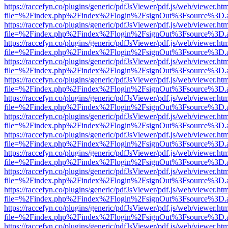
https://raccefyn.co/plugins/generic/pdfJsViewer/pdf.js/web/viewer.ht
file=%2Findex.php%2Findex%2Flogin%2FsignOut%3Fsource%3D.ame
https://raccefyn.co/plugins/generic/pdfJsViewer/pdf.js/web/viewer.ht
file=%2Findex.php%2Findex%2Flogin%2FsignOut%3Fsource%3D.ame
https://raccefyn.co/plugins/generic/pdfJsViewer/pdf.js/web/viewer.ht
file=%2Findex.php%2Findex%2Flogin%2FsignOut%3Fsource%3D.ame
https://raccefyn.co/plugins/generic/pdfJsViewer/pdf.js/web/viewer.ht
file=%2Findex.php%2Findex%2Flogin%2FsignOut%3Fsource%3D.ame
https://raccefyn.co/plugins/generic/pdfJsViewer/pdf.js/web/viewer.ht
file=%2Findex.php%2Findex%2Flogin%2FsignOut%3Fsource%3D.ame
https://raccefyn.co/plugins/generic/pdfJsViewer/pdf.js/web/viewer.ht
file=%2Findex.php%2Findex%2Flogin%2FsignOut%3Fsource%3D.ame
https://raccefyn.co/plugins/generic/pdfJsViewer/pdf.js/web/viewer.ht
file=%2Findex.php%2Findex%2Flogin%2FsignOut%3Fsource%3D.ame
https://raccefyn.co/plugins/generic/pdfJsViewer/pdf.js/web/viewer.ht
file=%2Findex.php%2Findex%2Flogin%2FsignOut%3Fsource%3D.ame
https://raccefyn.co/plugins/generic/pdfJsViewer/pdf.js/web/viewer.ht
file=%2Findex.php%2Findex%2Flogin%2FsignOut%3Fsource%3D.ame
https://raccefyn.co/plugins/generic/pdfJsViewer/pdf.js/web/viewer.ht
file=%2Findex.php%2Findex%2Flogin%2FsignOut%3Fsource%3D.ame
https://raccefyn.co/plugins/generic/pdfJsViewer/pdf.js/web/viewer.ht
file=%2Findex.php%2Findex%2Flogin%2FsignOut%3Fsource%3D.ame
https://raccefyn.co/plugins/generic/pdfJsViewer/pdf.js/web/viewer.ht
file=%2Findex.php%2Findex%2Flogin%2FsignOut%3Fsource%3D.ame
https://raccefyn.co/plugins/generic/pdfJsViewer/pdf.js/web/viewer.ht