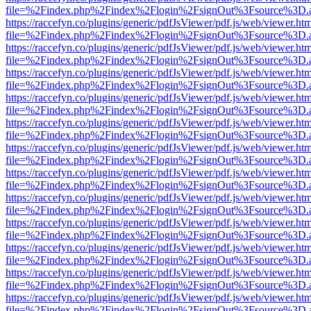
file=%2Findex.php%2Findex%2Flogin%2FsignOut%3Fsource%3D.ame
https://raccefyn.co/plugins/generic/pdfJsViewer/pdf.js/web/viewer.ht
file=%2Findex.php%2Findex%2Flogin%2FsignOut%3Fsource%3D.ame
https://raccefyn.co/plugins/generic/pdfJsViewer/pdf.js/web/viewer.ht
file=%2Findex.php%2Findex%2Flogin%2FsignOut%3Fsource%3D.ame
https://raccefyn.co/plugins/generic/pdfJsViewer/pdf.js/web/viewer.ht
file=%2Findex.php%2Findex%2Flogin%2FsignOut%3Fsource%3D.ame
https://raccefyn.co/plugins/generic/pdfJsViewer/pdf.js/web/viewer.ht
file=%2Findex.php%2Findex%2Flogin%2FsignOut%3Fsource%3D.ame
https://raccefyn.co/plugins/generic/pdfJsViewer/pdf.js/web/viewer.ht
file=%2Findex.php%2Findex%2Flogin%2FsignOut%3Fsource%3D.ame
https://raccefyn.co/plugins/generic/pdfJsViewer/pdf.js/web/viewer.ht
file=%2Findex.php%2Findex%2Flogin%2FsignOut%3Fsource%3D.ame
https://raccefyn.co/plugins/generic/pdfJsViewer/pdf.js/web/viewer.ht
file=%2Findex.php%2Findex%2Flogin%2FsignOut%3Fsource%3D.ame
https://raccefyn.co/plugins/generic/pdfJsViewer/pdf.js/web/viewer.ht
file=%2Findex.php%2Findex%2Flogin%2FsignOut%3Fsource%3D.ame
https://raccefyn.co/plugins/generic/pdfJsViewer/pdf.js/web/viewer.ht
file=%2Findex.php%2Findex%2Flogin%2FsignOut%3Fsource%3D.ame
https://raccefyn.co/plugins/generic/pdfJsViewer/pdf.js/web/viewer.ht
file=%2Findex.php%2Findex%2Flogin%2FsignOut%3Fsource%3D.ame
https://raccefyn.co/plugins/generic/pdfJsViewer/pdf.js/web/viewer.ht
file=%2Findex.php%2Findex%2Flogin%2FsignOut%3Fsource%3D.ame
https://raccefyn.co/plugins/generic/pdfJsViewer/pdf.js/web/viewer.ht
file=%2Findex.php%2Findex%2Flogin%2FsignOut%3Fsource%3D.ame