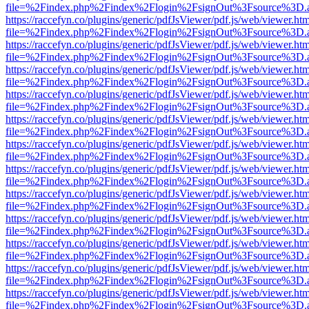
file=%2Findex.php%2Findex%2Flogin%2FsignOut%3Fsource%3D.ame
https://raccefyn.co/plugins/generic/pdfJsViewer/pdf.js/web/viewer.ht
file=%2Findex.php%2Findex%2Flogin%2FsignOut%3Fsource%3D.ame
https://raccefyn.co/plugins/generic/pdfJsViewer/pdf.js/web/viewer.ht
file=%2Findex.php%2Findex%2Flogin%2FsignOut%3Fsource%3D.ame
https://raccefyn.co/plugins/generic/pdfJsViewer/pdf.js/web/viewer.ht
file=%2Findex.php%2Findex%2Flogin%2FsignOut%3Fsource%3D.ame
https://raccefyn.co/plugins/generic/pdfJsViewer/pdf.js/web/viewer.ht
file=%2Findex.php%2Findex%2Flogin%2FsignOut%3Fsource%3D.ame
https://raccefyn.co/plugins/generic/pdfJsViewer/pdf.js/web/viewer.ht
file=%2Findex.php%2Findex%2Flogin%2FsignOut%3Fsource%3D.ame
https://raccefyn.co/plugins/generic/pdfJsViewer/pdf.js/web/viewer.ht
file=%2Findex.php%2Findex%2Flogin%2FsignOut%3Fsource%3D.ame
https://raccefyn.co/plugins/generic/pdfJsViewer/pdf.js/web/viewer.ht
file=%2Findex.php%2Findex%2Flogin%2FsignOut%3Fsource%3D.ame
https://raccefyn.co/plugins/generic/pdfJsViewer/pdf.js/web/viewer.ht
file=%2Findex.php%2Findex%2Flogin%2FsignOut%3Fsource%3D.ame
https://raccefyn.co/plugins/generic/pdfJsViewer/pdf.js/web/viewer.ht
file=%2Findex.php%2Findex%2Flogin%2FsignOut%3Fsource%3D.ame
https://raccefyn.co/plugins/generic/pdfJsViewer/pdf.js/web/viewer.ht
file=%2Findex.php%2Findex%2Flogin%2FsignOut%3Fsource%3D.ame
https://raccefyn.co/plugins/generic/pdfJsViewer/pdf.js/web/viewer.ht
file=%2Findex.php%2Findex%2Flogin%2FsignOut%3Fsource%3D.ame
https://raccefyn.co/plugins/generic/pdfJsViewer/pdf.js/web/viewer.ht
file=%2Findex.php%2Findex%2Flogin%2FsignOut%3Fsource%3D.ame