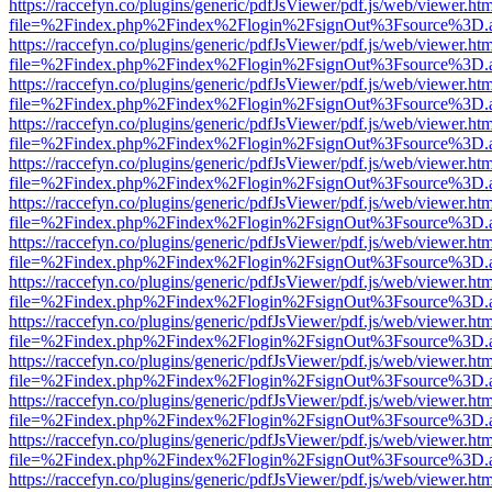
https://raccefyn.co/plugins/generic/pdfJsViewer/pdf.js/web/viewer.ht
file=%2Findex.php%2Findex%2Flogin%2FsignOut%3Fsource%3D.ame
https://raccefyn.co/plugins/generic/pdfJsViewer/pdf.js/web/viewer.ht
file=%2Findex.php%2Findex%2Flogin%2FsignOut%3Fsource%3D.ame
https://raccefyn.co/plugins/generic/pdfJsViewer/pdf.js/web/viewer.ht
file=%2Findex.php%2Findex%2Flogin%2FsignOut%3Fsource%3D.ame
https://raccefyn.co/plugins/generic/pdfJsViewer/pdf.js/web/viewer.ht
file=%2Findex.php%2Findex%2Flogin%2FsignOut%3Fsource%3D.ame
https://raccefyn.co/plugins/generic/pdfJsViewer/pdf.js/web/viewer.ht
file=%2Findex.php%2Findex%2Flogin%2FsignOut%3Fsource%3D.ame
https://raccefyn.co/plugins/generic/pdfJsViewer/pdf.js/web/viewer.ht
file=%2Findex.php%2Findex%2Flogin%2FsignOut%3Fsource%3D.ame
https://raccefyn.co/plugins/generic/pdfJsViewer/pdf.js/web/viewer.ht
file=%2Findex.php%2Findex%2Flogin%2FsignOut%3Fsource%3D.ame
https://raccefyn.co/plugins/generic/pdfJsViewer/pdf.js/web/viewer.ht
file=%2Findex.php%2Findex%2Flogin%2FsignOut%3Fsource%3D.ame
https://raccefyn.co/plugins/generic/pdfJsViewer/pdf.js/web/viewer.ht
file=%2Findex.php%2Findex%2Flogin%2FsignOut%3Fsource%3D.ame
https://raccefyn.co/plugins/generic/pdfJsViewer/pdf.js/web/viewer.ht
file=%2Findex.php%2Findex%2Flogin%2FsignOut%3Fsource%3D.ame
https://raccefyn.co/plugins/generic/pdfJsViewer/pdf.js/web/viewer.ht
file=%2Findex.php%2Findex%2Flogin%2FsignOut%3Fsource%3D.ame
https://raccefyn.co/plugins/generic/pdfJsViewer/pdf.js/web/viewer.ht
file=%2Findex.php%2Findex%2Flogin%2FsignOut%3Fsource%3D.ame
https://raccefyn.co/plugins/generic/pdfJsViewer/pdf.js/web/viewer.ht