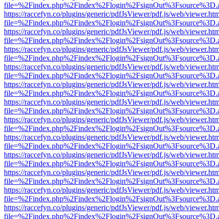
file=%2Findex.php%2Findex%2Flogin%2FsignOut%3Fsource%3D.ame
https://raccefyn.co/plugins/generic/pdfJsViewer/pdf.js/web/viewer.ht
file=%2Findex.php%2Findex%2Flogin%2FsignOut%3Fsource%3D.ame
https://raccefyn.co/plugins/generic/pdfJsViewer/pdf.js/web/viewer.ht
file=%2Findex.php%2Findex%2Flogin%2FsignOut%3Fsource%3D.ame
https://raccefyn.co/plugins/generic/pdfJsViewer/pdf.js/web/viewer.ht
file=%2Findex.php%2Findex%2Flogin%2FsignOut%3Fsource%3D.ame
https://raccefyn.co/plugins/generic/pdfJsViewer/pdf.js/web/viewer.ht
file=%2Findex.php%2Findex%2Flogin%2FsignOut%3Fsource%3D.ame
https://raccefyn.co/plugins/generic/pdfJsViewer/pdf.js/web/viewer.ht
file=%2Findex.php%2Findex%2Flogin%2FsignOut%3Fsource%3D.ame
https://raccefyn.co/plugins/generic/pdfJsViewer/pdf.js/web/viewer.ht
file=%2Findex.php%2Findex%2Flogin%2FsignOut%3Fsource%3D.ame
https://raccefyn.co/plugins/generic/pdfJsViewer/pdf.js/web/viewer.ht
file=%2Findex.php%2Findex%2Flogin%2FsignOut%3Fsource%3D.ame
https://raccefyn.co/plugins/generic/pdfJsViewer/pdf.js/web/viewer.ht
file=%2Findex.php%2Findex%2Flogin%2FsignOut%3Fsource%3D.ame
https://raccefyn.co/plugins/generic/pdfJsViewer/pdf.js/web/viewer.ht
file=%2Findex.php%2Findex%2Flogin%2FsignOut%3Fsource%3D.ame
https://raccefyn.co/plugins/generic/pdfJsViewer/pdf.js/web/viewer.ht
file=%2Findex.php%2Findex%2Flogin%2FsignOut%3Fsource%3D.ame
https://raccefyn.co/plugins/generic/pdfJsViewer/pdf.js/web/viewer.ht
file=%2Findex.php%2Findex%2Flogin%2FsignOut%3Fsource%3D.ame
https://raccefyn.co/plugins/generic/pdfJsViewer/pdf.js/web/viewer.ht
file=%2Findex.php%2Findex%2Flogin%2FsignOut%3Fsource%3D.ame