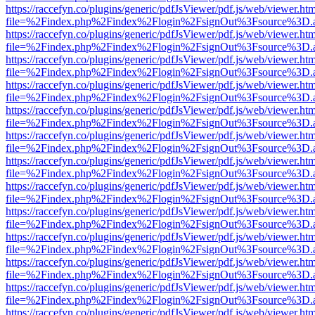
https://raccefyn.co/plugins/generic/pdfJsViewer/pdf.js/web/viewer.ht
file=%2Findex.php%2Findex%2Flogin%2FsignOut%3Fsource%3D.ame
https://raccefyn.co/plugins/generic/pdfJsViewer/pdf.js/web/viewer.ht
file=%2Findex.php%2Findex%2Flogin%2FsignOut%3Fsource%3D.ame
https://raccefyn.co/plugins/generic/pdfJsViewer/pdf.js/web/viewer.ht
file=%2Findex.php%2Findex%2Flogin%2FsignOut%3Fsource%3D.ame
https://raccefyn.co/plugins/generic/pdfJsViewer/pdf.js/web/viewer.ht
file=%2Findex.php%2Findex%2Flogin%2FsignOut%3Fsource%3D.ame
https://raccefyn.co/plugins/generic/pdfJsViewer/pdf.js/web/viewer.ht
file=%2Findex.php%2Findex%2Flogin%2FsignOut%3Fsource%3D.ame
https://raccefyn.co/plugins/generic/pdfJsViewer/pdf.js/web/viewer.ht
file=%2Findex.php%2Findex%2Flogin%2FsignOut%3Fsource%3D.ame
https://raccefyn.co/plugins/generic/pdfJsViewer/pdf.js/web/viewer.ht
file=%2Findex.php%2Findex%2Flogin%2FsignOut%3Fsource%3D.ame
https://raccefyn.co/plugins/generic/pdfJsViewer/pdf.js/web/viewer.ht
file=%2Findex.php%2Findex%2Flogin%2FsignOut%3Fsource%3D.ame
https://raccefyn.co/plugins/generic/pdfJsViewer/pdf.js/web/viewer.ht
file=%2Findex.php%2Findex%2Flogin%2FsignOut%3Fsource%3D.ame
https://raccefyn.co/plugins/generic/pdfJsViewer/pdf.js/web/viewer.ht
file=%2Findex.php%2Findex%2Flogin%2FsignOut%3Fsource%3D.ame
https://raccefyn.co/plugins/generic/pdfJsViewer/pdf.js/web/viewer.ht
file=%2Findex.php%2Findex%2Flogin%2FsignOut%3Fsource%3D.ame
https://raccefyn.co/plugins/generic/pdfJsViewer/pdf.js/web/viewer.ht
file=%2Findex.php%2Findex%2Flogin%2FsignOut%3Fsource%3D.ame
https://raccefyn.co/plugins/generic/pdfJsViewer/pdf.js/web/viewer.ht