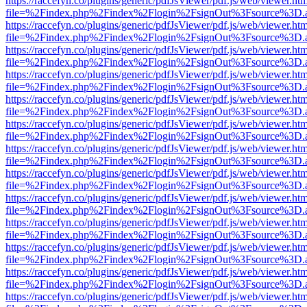
https://raccefyn.co/plugins/generic/pdfJsViewer/pdf.js/web/viewer.ht
file=%2Findex.php%2Findex%2Flogin%2FsignOut%3Fsource%3D.ame
https://raccefyn.co/plugins/generic/pdfJsViewer/pdf.js/web/viewer.ht
file=%2Findex.php%2Findex%2Flogin%2FsignOut%3Fsource%3D.ame
https://raccefyn.co/plugins/generic/pdfJsViewer/pdf.js/web/viewer.ht
file=%2Findex.php%2Findex%2Flogin%2FsignOut%3Fsource%3D.ame
https://raccefyn.co/plugins/generic/pdfJsViewer/pdf.js/web/viewer.ht
file=%2Findex.php%2Findex%2Flogin%2FsignOut%3Fsource%3D.ame
https://raccefyn.co/plugins/generic/pdfJsViewer/pdf.js/web/viewer.ht
file=%2Findex.php%2Findex%2Flogin%2FsignOut%3Fsource%3D.ame
https://raccefyn.co/plugins/generic/pdfJsViewer/pdf.js/web/viewer.ht
file=%2Findex.php%2Findex%2Flogin%2FsignOut%3Fsource%3D.ame
https://raccefyn.co/plugins/generic/pdfJsViewer/pdf.js/web/viewer.ht
file=%2Findex.php%2Findex%2Flogin%2FsignOut%3Fsource%3D.ame
https://raccefyn.co/plugins/generic/pdfJsViewer/pdf.js/web/viewer.ht
file=%2Findex.php%2Findex%2Flogin%2FsignOut%3Fsource%3D.ame
https://raccefyn.co/plugins/generic/pdfJsViewer/pdf.js/web/viewer.ht
file=%2Findex.php%2Findex%2Flogin%2FsignOut%3Fsource%3D.ame
https://raccefyn.co/plugins/generic/pdfJsViewer/pdf.js/web/viewer.ht
file=%2Findex.php%2Findex%2Flogin%2FsignOut%3Fsource%3D.ame
https://raccefyn.co/plugins/generic/pdfJsViewer/pdf.js/web/viewer.ht
file=%2Findex.php%2Findex%2Flogin%2FsignOut%3Fsource%3D.ame
https://raccefyn.co/plugins/generic/pdfJsViewer/pdf.js/web/viewer.ht
file=%2Findex.php%2Findex%2Flogin%2FsignOut%3Fsource%3D.ame
https://raccefyn.co/plugins/generic/pdfJsViewer/pdf.js/web/viewer.ht