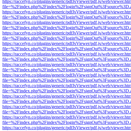
https://raccefyn.co/plugins/generic/pdfJsViewer/pdf.js/web/viewer.ht
file=%2Findex.php%2Findex%2Flogin%2FsignOut%3Fsource%3D.ame
https://raccefyn.co/plugins/generic/pdfJsViewer/pdf.js/web/viewer.ht
file=%2Findex.php%2Findex%2Flogin%2FsignOut%3Fsource%3D.ame
https://raccefyn.co/plugins/generic/pdfJsViewer/pdf.js/web/viewer.ht
file=%2Findex.php%2Findex%2Flogin%2FsignOut%3Fsource%3D.ame
https://raccefyn.co/plugins/generic/pdfJsViewer/pdf.js/web/viewer.ht
file=%2Findex.php%2Findex%2Flogin%2FsignOut%3Fsource%3D.ame
https://raccefyn.co/plugins/generic/pdfJsViewer/pdf.js/web/viewer.ht
file=%2Findex.php%2Findex%2Flogin%2FsignOut%3Fsource%3D.ame
https://raccefyn.co/plugins/generic/pdfJsViewer/pdf.js/web/viewer.ht
file=%2Findex.php%2Findex%2Flogin%2FsignOut%3Fsource%3D.ame
https://raccefyn.co/plugins/generic/pdfJsViewer/pdf.js/web/viewer.ht
file=%2Findex.php%2Findex%2Flogin%2FsignOut%3Fsource%3D.ame
https://raccefyn.co/plugins/generic/pdfJsViewer/pdf.js/web/viewer.ht
file=%2Findex.php%2Findex%2Flogin%2FsignOut%3Fsource%3D.ame
https://raccefyn.co/plugins/generic/pdfJsViewer/pdf.js/web/viewer.ht
file=%2Findex.php%2Findex%2Flogin%2FsignOut%3Fsource%3D.ame
https://raccefyn.co/plugins/generic/pdfJsViewer/pdf.js/web/viewer.ht
file=%2Findex.php%2Findex%2Flogin%2FsignOut%3Fsource%3D.ame
https://raccefyn.co/plugins/generic/pdfJsViewer/pdf.js/web/viewer.ht
file=%2Findex.php%2Findex%2Flogin%2FsignOut%3Fsource%3D.ame
https://raccefyn.co/plugins/generic/pdfJsViewer/pdf.js/web/viewer.ht
file=%2Findex.php%2Findex%2Flogin%2FsignOut%3Fsource%3D.ame
https://raccefyn.co/plugins/generic/pdfJsViewer/pdf.js/web/viewer.ht