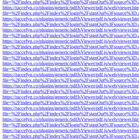
file=%2Findex.php%2Findex%2Flogin%2FsignOut%3Fsource%3D.ame
https://raccefyn.co/plugins/generic/pdfJsViewer/pdf.js/web/viewer.ht
file=%2Findex.php%2Findex%2Flogin%2FsignOut%3Fsource%3D.ame
https://raccefyn.co/plugins/generic/pdfJsViewer/pdf.js/web/viewer.ht
file=%2Findex.php%2Findex%2Flogin%2FsignOut%3Fsource%3D.ame
https://raccefyn.co/plugins/generic/pdfJsViewer/pdf.js/web/viewer.ht
file=%2Findex.php%2Findex%2Flogin%2FsignOut%3Fsource%3D.ame
https://raccefyn.co/plugins/generic/pdfJsViewer/pdf.js/web/viewer.ht
file=%2Findex.php%2Findex%2Flogin%2FsignOut%3Fsource%3D.ame
https://raccefyn.co/plugins/generic/pdfJsViewer/pdf.js/web/viewer.ht
file=%2Findex.php%2Findex%2Flogin%2FsignOut%3Fsource%3D.ame
https://raccefyn.co/plugins/generic/pdfJsViewer/pdf.js/web/viewer.ht
file=%2Findex.php%2Findex%2Flogin%2FsignOut%3Fsource%3D.ame
https://raccefyn.co/plugins/generic/pdfJsViewer/pdf.js/web/viewer.ht
file=%2Findex.php%2Findex%2Flogin%2FsignOut%3Fsource%3D.ame
https://raccefyn.co/plugins/generic/pdfJsViewer/pdf.js/web/viewer.ht
file=%2Findex.php%2Findex%2Flogin%2FsignOut%3Fsource%3D.ame
https://raccefyn.co/plugins/generic/pdfJsViewer/pdf.js/web/viewer.ht
file=%2Findex.php%2Findex%2Flogin%2FsignOut%3Fsource%3D.ame
https://raccefyn.co/plugins/generic/pdfJsViewer/pdf.js/web/viewer.ht
file=%2Findex.php%2Findex%2Flogin%2FsignOut%3Fsource%3D.ame
https://raccefyn.co/plugins/generic/pdfJsViewer/pdf.js/web/viewer.ht
file=%2Findex.php%2Findex%2Flogin%2FsignOut%3Fsource%3D.ame
https://raccefyn.co/plugins/generic/pdfJsViewer/pdf.js/web/viewer.ht
file=%2Findex.php%2Findex%2Flogin%2FsignOut%3Fsource%3D.ame