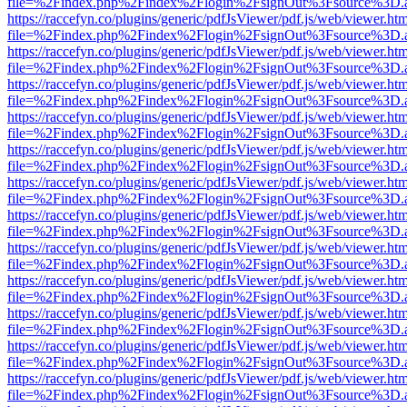
file=%2Findex.php%2Findex%2Flogin%2FsignOut%3Fsource%3D.ame
https://raccefyn.co/plugins/generic/pdfJsViewer/pdf.js/web/viewer.ht
file=%2Findex.php%2Findex%2Flogin%2FsignOut%3Fsource%3D.ame
https://raccefyn.co/plugins/generic/pdfJsViewer/pdf.js/web/viewer.ht
file=%2Findex.php%2Findex%2Flogin%2FsignOut%3Fsource%3D.ame
https://raccefyn.co/plugins/generic/pdfJsViewer/pdf.js/web/viewer.ht
file=%2Findex.php%2Findex%2Flogin%2FsignOut%3Fsource%3D.ame
https://raccefyn.co/plugins/generic/pdfJsViewer/pdf.js/web/viewer.ht
file=%2Findex.php%2Findex%2Flogin%2FsignOut%3Fsource%3D.ame
https://raccefyn.co/plugins/generic/pdfJsViewer/pdf.js/web/viewer.ht
file=%2Findex.php%2Findex%2Flogin%2FsignOut%3Fsource%3D.ame
https://raccefyn.co/plugins/generic/pdfJsViewer/pdf.js/web/viewer.ht
file=%2Findex.php%2Findex%2Flogin%2FsignOut%3Fsource%3D.ame
https://raccefyn.co/plugins/generic/pdfJsViewer/pdf.js/web/viewer.ht
file=%2Findex.php%2Findex%2Flogin%2FsignOut%3Fsource%3D.ame
https://raccefyn.co/plugins/generic/pdfJsViewer/pdf.js/web/viewer.ht
file=%2Findex.php%2Findex%2Flogin%2FsignOut%3Fsource%3D.ame
https://raccefyn.co/plugins/generic/pdfJsViewer/pdf.js/web/viewer.ht
file=%2Findex.php%2Findex%2Flogin%2FsignOut%3Fsource%3D.ame
https://raccefyn.co/plugins/generic/pdfJsViewer/pdf.js/web/viewer.ht
file=%2Findex.php%2Findex%2Flogin%2FsignOut%3Fsource%3D.ame
https://raccefyn.co/plugins/generic/pdfJsViewer/pdf.js/web/viewer.ht
file=%2Findex.php%2Findex%2Flogin%2FsignOut%3Fsource%3D.ame
https://raccefyn.co/plugins/generic/pdfJsViewer/pdf.js/web/viewer.ht
file=%2Findex.php%2Findex%2Flogin%2FsignOut%3Fsource%3D.ame