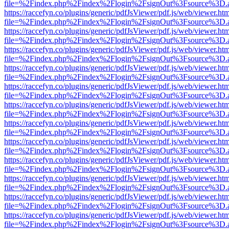
file=%2Findex.php%2Findex%2Flogin%2FsignOut%3Fsource%3D.ame
https://raccefyn.co/plugins/generic/pdfJsViewer/pdf.js/web/viewer.ht
file=%2Findex.php%2Findex%2Flogin%2FsignOut%3Fsource%3D.ame
https://raccefyn.co/plugins/generic/pdfJsViewer/pdf.js/web/viewer.ht
file=%2Findex.php%2Findex%2Flogin%2FsignOut%3Fsource%3D.ame
https://raccefyn.co/plugins/generic/pdfJsViewer/pdf.js/web/viewer.ht
file=%2Findex.php%2Findex%2Flogin%2FsignOut%3Fsource%3D.ame
https://raccefyn.co/plugins/generic/pdfJsViewer/pdf.js/web/viewer.ht
file=%2Findex.php%2Findex%2Flogin%2FsignOut%3Fsource%3D.ame
https://raccefyn.co/plugins/generic/pdfJsViewer/pdf.js/web/viewer.ht
file=%2Findex.php%2Findex%2Flogin%2FsignOut%3Fsource%3D.ame
https://raccefyn.co/plugins/generic/pdfJsViewer/pdf.js/web/viewer.ht
file=%2Findex.php%2Findex%2Flogin%2FsignOut%3Fsource%3D.ame
https://raccefyn.co/plugins/generic/pdfJsViewer/pdf.js/web/viewer.ht
file=%2Findex.php%2Findex%2Flogin%2FsignOut%3Fsource%3D.ame
https://raccefyn.co/plugins/generic/pdfJsViewer/pdf.js/web/viewer.ht
file=%2Findex.php%2Findex%2Flogin%2FsignOut%3Fsource%3D.ame
https://raccefyn.co/plugins/generic/pdfJsViewer/pdf.js/web/viewer.ht
file=%2Findex.php%2Findex%2Flogin%2FsignOut%3Fsource%3D.ame
https://raccefyn.co/plugins/generic/pdfJsViewer/pdf.js/web/viewer.ht
file=%2Findex.php%2Findex%2Flogin%2FsignOut%3Fsource%3D.ame
https://raccefyn.co/plugins/generic/pdfJsViewer/pdf.js/web/viewer.ht
file=%2Findex.php%2Findex%2Flogin%2FsignOut%3Fsource%3D.ame
https://raccefyn.co/plugins/generic/pdfJsViewer/pdf.js/web/viewer.ht
file=%2Findex.php%2Findex%2Flogin%2FsignOut%3Fsource%3D.ame