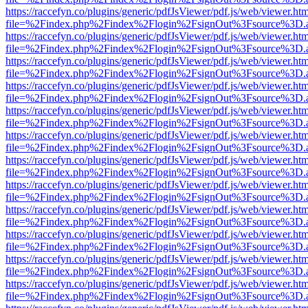
https://raccefyn.co/plugins/generic/pdfJsViewer/pdf.js/web/viewer.ht
file=%2Findex.php%2Findex%2Flogin%2FsignOut%3Fsource%3D.ame
https://raccefyn.co/plugins/generic/pdfJsViewer/pdf.js/web/viewer.ht
file=%2Findex.php%2Findex%2Flogin%2FsignOut%3Fsource%3D.ame
https://raccefyn.co/plugins/generic/pdfJsViewer/pdf.js/web/viewer.ht
file=%2Findex.php%2Findex%2Flogin%2FsignOut%3Fsource%3D.ame
https://raccefyn.co/plugins/generic/pdfJsViewer/pdf.js/web/viewer.ht
file=%2Findex.php%2Findex%2Flogin%2FsignOut%3Fsource%3D.ame
https://raccefyn.co/plugins/generic/pdfJsViewer/pdf.js/web/viewer.ht
file=%2Findex.php%2Findex%2Flogin%2FsignOut%3Fsource%3D.ame
https://raccefyn.co/plugins/generic/pdfJsViewer/pdf.js/web/viewer.ht
file=%2Findex.php%2Findex%2Flogin%2FsignOut%3Fsource%3D.ame
https://raccefyn.co/plugins/generic/pdfJsViewer/pdf.js/web/viewer.ht
file=%2Findex.php%2Findex%2Flogin%2FsignOut%3Fsource%3D.ame
https://raccefyn.co/plugins/generic/pdfJsViewer/pdf.js/web/viewer.ht
file=%2Findex.php%2Findex%2Flogin%2FsignOut%3Fsource%3D.ame
https://raccefyn.co/plugins/generic/pdfJsViewer/pdf.js/web/viewer.ht
file=%2Findex.php%2Findex%2Flogin%2FsignOut%3Fsource%3D.ame
https://raccefyn.co/plugins/generic/pdfJsViewer/pdf.js/web/viewer.ht
file=%2Findex.php%2Findex%2Flogin%2FsignOut%3Fsource%3D.ame
https://raccefyn.co/plugins/generic/pdfJsViewer/pdf.js/web/viewer.ht
file=%2Findex.php%2Findex%2Flogin%2FsignOut%3Fsource%3D.ame
https://raccefyn.co/plugins/generic/pdfJsViewer/pdf.js/web/viewer.ht
file=%2Findex.php%2Findex%2Flogin%2FsignOut%3Fsource%3D.ame