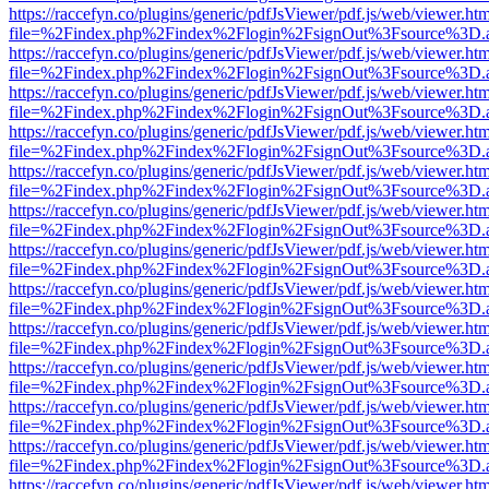
https://raccefyn.co/plugins/generic/pdfJsViewer/pdf.js/web/viewer.ht
file=%2Findex.php%2Findex%2Flogin%2FsignOut%3Fsource%3D.ame
https://raccefyn.co/plugins/generic/pdfJsViewer/pdf.js/web/viewer.ht
file=%2Findex.php%2Findex%2Flogin%2FsignOut%3Fsource%3D.ame
https://raccefyn.co/plugins/generic/pdfJsViewer/pdf.js/web/viewer.ht
file=%2Findex.php%2Findex%2Flogin%2FsignOut%3Fsource%3D.ame
https://raccefyn.co/plugins/generic/pdfJsViewer/pdf.js/web/viewer.ht
file=%2Findex.php%2Findex%2Flogin%2FsignOut%3Fsource%3D.ame
https://raccefyn.co/plugins/generic/pdfJsViewer/pdf.js/web/viewer.ht
file=%2Findex.php%2Findex%2Flogin%2FsignOut%3Fsource%3D.ame
https://raccefyn.co/plugins/generic/pdfJsViewer/pdf.js/web/viewer.ht
file=%2Findex.php%2Findex%2Flogin%2FsignOut%3Fsource%3D.ame
https://raccefyn.co/plugins/generic/pdfJsViewer/pdf.js/web/viewer.ht
file=%2Findex.php%2Findex%2Flogin%2FsignOut%3Fsource%3D.ame
https://raccefyn.co/plugins/generic/pdfJsViewer/pdf.js/web/viewer.ht
file=%2Findex.php%2Findex%2Flogin%2FsignOut%3Fsource%3D.ame
https://raccefyn.co/plugins/generic/pdfJsViewer/pdf.js/web/viewer.ht
file=%2Findex.php%2Findex%2Flogin%2FsignOut%3Fsource%3D.ame
https://raccefyn.co/plugins/generic/pdfJsViewer/pdf.js/web/viewer.ht
file=%2Findex.php%2Findex%2Flogin%2FsignOut%3Fsource%3D.ame
https://raccefyn.co/plugins/generic/pdfJsViewer/pdf.js/web/viewer.ht
file=%2Findex.php%2Findex%2Flogin%2FsignOut%3Fsource%3D.ame
https://raccefyn.co/plugins/generic/pdfJsViewer/pdf.js/web/viewer.ht
file=%2Findex.php%2Findex%2Flogin%2FsignOut%3Fsource%3D.ame
https://raccefyn.co/plugins/generic/pdfJsViewer/pdf.js/web/viewer.ht