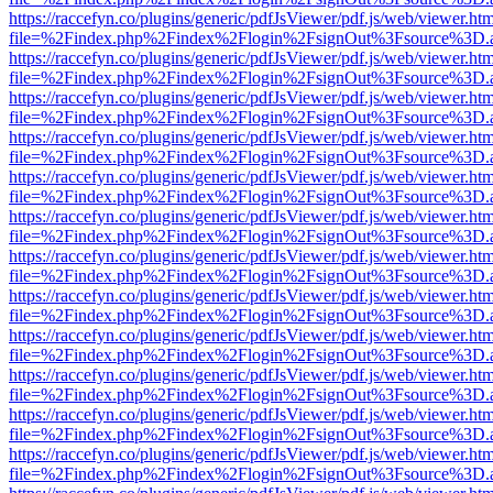
https://raccefyn.co/plugins/generic/pdfJsViewer/pdf.js/web/viewer.ht
file=%2Findex.php%2Findex%2Flogin%2FsignOut%3Fsource%3D.ame
https://raccefyn.co/plugins/generic/pdfJsViewer/pdf.js/web/viewer.ht
file=%2Findex.php%2Findex%2Flogin%2FsignOut%3Fsource%3D.ame
https://raccefyn.co/plugins/generic/pdfJsViewer/pdf.js/web/viewer.ht
file=%2Findex.php%2Findex%2Flogin%2FsignOut%3Fsource%3D.ame
https://raccefyn.co/plugins/generic/pdfJsViewer/pdf.js/web/viewer.ht
file=%2Findex.php%2Findex%2Flogin%2FsignOut%3Fsource%3D.ame
https://raccefyn.co/plugins/generic/pdfJsViewer/pdf.js/web/viewer.ht
file=%2Findex.php%2Findex%2Flogin%2FsignOut%3Fsource%3D.ame
https://raccefyn.co/plugins/generic/pdfJsViewer/pdf.js/web/viewer.ht
file=%2Findex.php%2Findex%2Flogin%2FsignOut%3Fsource%3D.ame
https://raccefyn.co/plugins/generic/pdfJsViewer/pdf.js/web/viewer.ht
file=%2Findex.php%2Findex%2Flogin%2FsignOut%3Fsource%3D.ame
https://raccefyn.co/plugins/generic/pdfJsViewer/pdf.js/web/viewer.ht
file=%2Findex.php%2Findex%2Flogin%2FsignOut%3Fsource%3D.ame
https://raccefyn.co/plugins/generic/pdfJsViewer/pdf.js/web/viewer.ht
file=%2Findex.php%2Findex%2Flogin%2FsignOut%3Fsource%3D.ame
https://raccefyn.co/plugins/generic/pdfJsViewer/pdf.js/web/viewer.ht
file=%2Findex.php%2Findex%2Flogin%2FsignOut%3Fsource%3D.ame
https://raccefyn.co/plugins/generic/pdfJsViewer/pdf.js/web/viewer.ht
file=%2Findex.php%2Findex%2Flogin%2FsignOut%3Fsource%3D.ame
https://raccefyn.co/plugins/generic/pdfJsViewer/pdf.js/web/viewer.ht
file=%2Findex.php%2Findex%2Flogin%2FsignOut%3Fsource%3D.ame