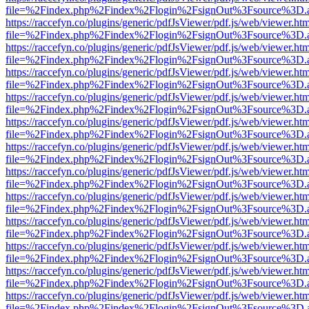
file=%2Findex.php%2Findex%2Flogin%2FsignOut%3Fsource%3D.ame
https://raccefyn.co/plugins/generic/pdfJsViewer/pdf.js/web/viewer.ht
file=%2Findex.php%2Findex%2Flogin%2FsignOut%3Fsource%3D.ame
https://raccefyn.co/plugins/generic/pdfJsViewer/pdf.js/web/viewer.ht
file=%2Findex.php%2Findex%2Flogin%2FsignOut%3Fsource%3D.ame
https://raccefyn.co/plugins/generic/pdfJsViewer/pdf.js/web/viewer.ht
file=%2Findex.php%2Findex%2Flogin%2FsignOut%3Fsource%3D.ame
https://raccefyn.co/plugins/generic/pdfJsViewer/pdf.js/web/viewer.ht
file=%2Findex.php%2Findex%2Flogin%2FsignOut%3Fsource%3D.ame
https://raccefyn.co/plugins/generic/pdfJsViewer/pdf.js/web/viewer.ht
file=%2Findex.php%2Findex%2Flogin%2FsignOut%3Fsource%3D.ame
https://raccefyn.co/plugins/generic/pdfJsViewer/pdf.js/web/viewer.ht
file=%2Findex.php%2Findex%2Flogin%2FsignOut%3Fsource%3D.ame
https://raccefyn.co/plugins/generic/pdfJsViewer/pdf.js/web/viewer.ht
file=%2Findex.php%2Findex%2Flogin%2FsignOut%3Fsource%3D.ame
https://raccefyn.co/plugins/generic/pdfJsViewer/pdf.js/web/viewer.ht
file=%2Findex.php%2Findex%2Flogin%2FsignOut%3Fsource%3D.ame
https://raccefyn.co/plugins/generic/pdfJsViewer/pdf.js/web/viewer.ht
file=%2Findex.php%2Findex%2Flogin%2FsignOut%3Fsource%3D.ame
https://raccefyn.co/plugins/generic/pdfJsViewer/pdf.js/web/viewer.ht
file=%2Findex.php%2Findex%2Flogin%2FsignOut%3Fsource%3D.ame
https://raccefyn.co/plugins/generic/pdfJsViewer/pdf.js/web/viewer.ht
file=%2Findex.php%2Findex%2Flogin%2FsignOut%3Fsource%3D.ame
https://raccefyn.co/plugins/generic/pdfJsViewer/pdf.js/web/viewer.ht
file=%2Findex.php%2Findex%2Flogin%2FsignOut%3Fsource%3D.ame