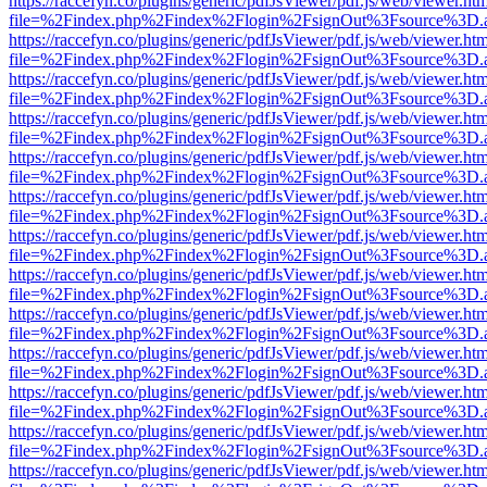
https://raccefyn.co/plugins/generic/pdfJsViewer/pdf.js/web/viewer.ht
file=%2Findex.php%2Findex%2Flogin%2FsignOut%3Fsource%3D.ame
https://raccefyn.co/plugins/generic/pdfJsViewer/pdf.js/web/viewer.ht
file=%2Findex.php%2Findex%2Flogin%2FsignOut%3Fsource%3D.ame
https://raccefyn.co/plugins/generic/pdfJsViewer/pdf.js/web/viewer.ht
file=%2Findex.php%2Findex%2Flogin%2FsignOut%3Fsource%3D.ame
https://raccefyn.co/plugins/generic/pdfJsViewer/pdf.js/web/viewer.ht
file=%2Findex.php%2Findex%2Flogin%2FsignOut%3Fsource%3D.ame
https://raccefyn.co/plugins/generic/pdfJsViewer/pdf.js/web/viewer.ht
file=%2Findex.php%2Findex%2Flogin%2FsignOut%3Fsource%3D.ame
https://raccefyn.co/plugins/generic/pdfJsViewer/pdf.js/web/viewer.ht
file=%2Findex.php%2Findex%2Flogin%2FsignOut%3Fsource%3D.ame
https://raccefyn.co/plugins/generic/pdfJsViewer/pdf.js/web/viewer.ht
file=%2Findex.php%2Findex%2Flogin%2FsignOut%3Fsource%3D.ame
https://raccefyn.co/plugins/generic/pdfJsViewer/pdf.js/web/viewer.ht
file=%2Findex.php%2Findex%2Flogin%2FsignOut%3Fsource%3D.ame
https://raccefyn.co/plugins/generic/pdfJsViewer/pdf.js/web/viewer.ht
file=%2Findex.php%2Findex%2Flogin%2FsignOut%3Fsource%3D.ame
https://raccefyn.co/plugins/generic/pdfJsViewer/pdf.js/web/viewer.ht
file=%2Findex.php%2Findex%2Flogin%2FsignOut%3Fsource%3D.ame
https://raccefyn.co/plugins/generic/pdfJsViewer/pdf.js/web/viewer.ht
file=%2Findex.php%2Findex%2Flogin%2FsignOut%3Fsource%3D.ame
https://raccefyn.co/plugins/generic/pdfJsViewer/pdf.js/web/viewer.ht
file=%2Findex.php%2Findex%2Flogin%2FsignOut%3Fsource%3D.ame
https://raccefyn.co/plugins/generic/pdfJsViewer/pdf.js/web/viewer.ht