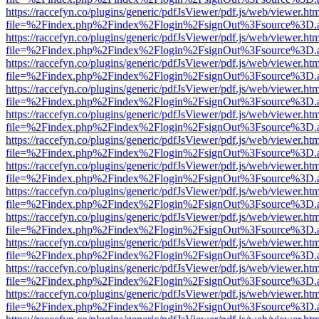
https://raccefyn.co/plugins/generic/pdfJsViewer/pdf.js/web/viewer.ht
file=%2Findex.php%2Findex%2Flogin%2FsignOut%3Fsource%3D.ame
https://raccefyn.co/plugins/generic/pdfJsViewer/pdf.js/web/viewer.ht
file=%2Findex.php%2Findex%2Flogin%2FsignOut%3Fsource%3D.ame
https://raccefyn.co/plugins/generic/pdfJsViewer/pdf.js/web/viewer.ht
file=%2Findex.php%2Findex%2Flogin%2FsignOut%3Fsource%3D.ame
https://raccefyn.co/plugins/generic/pdfJsViewer/pdf.js/web/viewer.ht
file=%2Findex.php%2Findex%2Flogin%2FsignOut%3Fsource%3D.ame
https://raccefyn.co/plugins/generic/pdfJsViewer/pdf.js/web/viewer.ht
file=%2Findex.php%2Findex%2Flogin%2FsignOut%3Fsource%3D.ame
https://raccefyn.co/plugins/generic/pdfJsViewer/pdf.js/web/viewer.ht
file=%2Findex.php%2Findex%2Flogin%2FsignOut%3Fsource%3D.ame
https://raccefyn.co/plugins/generic/pdfJsViewer/pdf.js/web/viewer.ht
file=%2Findex.php%2Findex%2Flogin%2FsignOut%3Fsource%3D.ame
https://raccefyn.co/plugins/generic/pdfJsViewer/pdf.js/web/viewer.ht
file=%2Findex.php%2Findex%2Flogin%2FsignOut%3Fsource%3D.ame
https://raccefyn.co/plugins/generic/pdfJsViewer/pdf.js/web/viewer.ht
file=%2Findex.php%2Findex%2Flogin%2FsignOut%3Fsource%3D.ame
https://raccefyn.co/plugins/generic/pdfJsViewer/pdf.js/web/viewer.ht
file=%2Findex.php%2Findex%2Flogin%2FsignOut%3Fsource%3D.ame
https://raccefyn.co/plugins/generic/pdfJsViewer/pdf.js/web/viewer.ht
file=%2Findex.php%2Findex%2Flogin%2FsignOut%3Fsource%3D.ame
https://raccefyn.co/plugins/generic/pdfJsViewer/pdf.js/web/viewer.ht
file=%2Findex.php%2Findex%2Flogin%2FsignOut%3Fsource%3D.ame