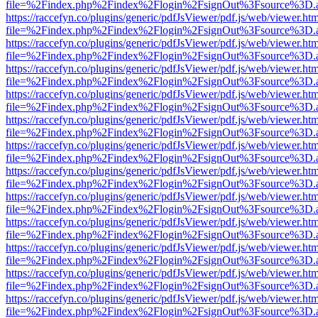
file=%2Findex.php%2Findex%2Flogin%2FsignOut%3Fsource%3D.ame
https://raccefyn.co/plugins/generic/pdfJsViewer/pdf.js/web/viewer.ht
file=%2Findex.php%2Findex%2Flogin%2FsignOut%3Fsource%3D.ame
https://raccefyn.co/plugins/generic/pdfJsViewer/pdf.js/web/viewer.ht
file=%2Findex.php%2Findex%2Flogin%2FsignOut%3Fsource%3D.ame
https://raccefyn.co/plugins/generic/pdfJsViewer/pdf.js/web/viewer.ht
file=%2Findex.php%2Findex%2Flogin%2FsignOut%3Fsource%3D.ame
https://raccefyn.co/plugins/generic/pdfJsViewer/pdf.js/web/viewer.ht
file=%2Findex.php%2Findex%2Flogin%2FsignOut%3Fsource%3D.ame
https://raccefyn.co/plugins/generic/pdfJsViewer/pdf.js/web/viewer.ht
file=%2Findex.php%2Findex%2Flogin%2FsignOut%3Fsource%3D.ame
https://raccefyn.co/plugins/generic/pdfJsViewer/pdf.js/web/viewer.ht
file=%2Findex.php%2Findex%2Flogin%2FsignOut%3Fsource%3D.ame
https://raccefyn.co/plugins/generic/pdfJsViewer/pdf.js/web/viewer.ht
file=%2Findex.php%2Findex%2Flogin%2FsignOut%3Fsource%3D.ame
https://raccefyn.co/plugins/generic/pdfJsViewer/pdf.js/web/viewer.ht
file=%2Findex.php%2Findex%2Flogin%2FsignOut%3Fsource%3D.ame
https://raccefyn.co/plugins/generic/pdfJsViewer/pdf.js/web/viewer.ht
file=%2Findex.php%2Findex%2Flogin%2FsignOut%3Fsource%3D.ame
https://raccefyn.co/plugins/generic/pdfJsViewer/pdf.js/web/viewer.ht
file=%2Findex.php%2Findex%2Flogin%2FsignOut%3Fsource%3D.ame
https://raccefyn.co/plugins/generic/pdfJsViewer/pdf.js/web/viewer.ht
file=%2Findex.php%2Findex%2Flogin%2FsignOut%3Fsource%3D.ame
https://raccefyn.co/plugins/generic/pdfJsViewer/pdf.js/web/viewer.ht
file=%2Findex.php%2Findex%2Flogin%2FsignOut%3Fsource%3D.ame