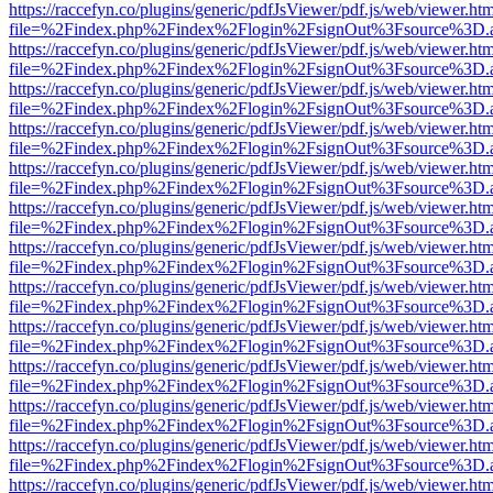
https://raccefyn.co/plugins/generic/pdfJsViewer/pdf.js/web/viewer.ht
file=%2Findex.php%2Findex%2Flogin%2FsignOut%3Fsource%3D.ame
https://raccefyn.co/plugins/generic/pdfJsViewer/pdf.js/web/viewer.ht
file=%2Findex.php%2Findex%2Flogin%2FsignOut%3Fsource%3D.ame
https://raccefyn.co/plugins/generic/pdfJsViewer/pdf.js/web/viewer.ht
file=%2Findex.php%2Findex%2Flogin%2FsignOut%3Fsource%3D.ame
https://raccefyn.co/plugins/generic/pdfJsViewer/pdf.js/web/viewer.ht
file=%2Findex.php%2Findex%2Flogin%2FsignOut%3Fsource%3D.ame
https://raccefyn.co/plugins/generic/pdfJsViewer/pdf.js/web/viewer.ht
file=%2Findex.php%2Findex%2Flogin%2FsignOut%3Fsource%3D.ame
https://raccefyn.co/plugins/generic/pdfJsViewer/pdf.js/web/viewer.ht
file=%2Findex.php%2Findex%2Flogin%2FsignOut%3Fsource%3D.ame
https://raccefyn.co/plugins/generic/pdfJsViewer/pdf.js/web/viewer.ht
file=%2Findex.php%2Findex%2Flogin%2FsignOut%3Fsource%3D.ame
https://raccefyn.co/plugins/generic/pdfJsViewer/pdf.js/web/viewer.ht
file=%2Findex.php%2Findex%2Flogin%2FsignOut%3Fsource%3D.ame
https://raccefyn.co/plugins/generic/pdfJsViewer/pdf.js/web/viewer.ht
file=%2Findex.php%2Findex%2Flogin%2FsignOut%3Fsource%3D.ame
https://raccefyn.co/plugins/generic/pdfJsViewer/pdf.js/web/viewer.ht
file=%2Findex.php%2Findex%2Flogin%2FsignOut%3Fsource%3D.ame
https://raccefyn.co/plugins/generic/pdfJsViewer/pdf.js/web/viewer.ht
file=%2Findex.php%2Findex%2Flogin%2FsignOut%3Fsource%3D.ame
https://raccefyn.co/plugins/generic/pdfJsViewer/pdf.js/web/viewer.ht
file=%2Findex.php%2Findex%2Flogin%2FsignOut%3Fsource%3D.ame
https://raccefyn.co/plugins/generic/pdfJsViewer/pdf.js/web/viewer.ht