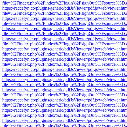
file=%2Findex.php%2Findex%2Flogin%2FsignOut%3Fsource%3D.ame
https://raccefyn.co/plugins/generic/pdfJsViewer/pdf.js/web/viewer.ht
file=%2Findex.php%2Findex%2Flogin%2FsignOut%3Fsource%3D.ame
https://raccefyn.co/plugins/generic/pdfJsViewer/pdf.js/web/viewer.ht
file=%2Findex.php%2Findex%2Flogin%2FsignOut%3Fsource%3D.ame
https://raccefyn.co/plugins/generic/pdfJsViewer/pdf.js/web/viewer.ht
file=%2Findex.php%2Findex%2Flogin%2FsignOut%3Fsource%3D.ame
https://raccefyn.co/plugins/generic/pdfJsViewer/pdf.js/web/viewer.ht
file=%2Findex.php%2Findex%2Flogin%2FsignOut%3Fsource%3D.ame
https://raccefyn.co/plugins/generic/pdfJsViewer/pdf.js/web/viewer.ht
file=%2Findex.php%2Findex%2Flogin%2FsignOut%3Fsource%3D.ame
https://raccefyn.co/plugins/generic/pdfJsViewer/pdf.js/web/viewer.ht
file=%2Findex.php%2Findex%2Flogin%2FsignOut%3Fsource%3D.ame
https://raccefyn.co/plugins/generic/pdfJsViewer/pdf.js/web/viewer.ht
file=%2Findex.php%2Findex%2Flogin%2FsignOut%3Fsource%3D.ame
https://raccefyn.co/plugins/generic/pdfJsViewer/pdf.js/web/viewer.ht
file=%2Findex.php%2Findex%2Flogin%2FsignOut%3Fsource%3D.ame
https://raccefyn.co/plugins/generic/pdfJsViewer/pdf.js/web/viewer.ht
file=%2Findex.php%2Findex%2Flogin%2FsignOut%3Fsource%3D.ame
https://raccefyn.co/plugins/generic/pdfJsViewer/pdf.js/web/viewer.ht
file=%2Findex.php%2Findex%2Flogin%2FsignOut%3Fsource%3D.ame
https://raccefyn.co/plugins/generic/pdfJsViewer/pdf.js/web/viewer.ht
file=%2Findex.php%2Findex%2Flogin%2FsignOut%3Fsource%3D.ame
https://raccefyn.co/plugins/generic/pdfJsViewer/pdf.js/web/viewer.ht
file=%2Findex.php%2Findex%2Flogin%2FsignOut%3Fsource%3D.ame