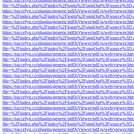
https://raccefyn.co/plugins/generic/pdfJsViewer/pdf.js/web/viewer.ht
file=%2Findex.php%2Findex%2Flogin%2FsignOut%3Fsource%3D.ame
https://raccefyn.co/plugins/generic/pdfJsViewer/pdf.js/web/viewer.ht
file=%2Findex.php%2Findex%2Flogin%2FsignOut%3Fsource%3D.ame
https://raccefyn.co/plugins/generic/pdfJsViewer/pdf.js/web/viewer.ht
file=%2Findex.php%2Findex%2Flogin%2FsignOut%3Fsource%3D.ame
https://raccefyn.co/plugins/generic/pdfJsViewer/pdf.js/web/viewer.ht
file=%2Findex.php%2Findex%2Flogin%2FsignOut%3Fsource%3D.ame
https://raccefyn.co/plugins/generic/pdfJsViewer/pdf.js/web/viewer.ht
file=%2Findex.php%2Findex%2Flogin%2FsignOut%3Fsource%3D.ame
https://raccefyn.co/plugins/generic/pdfJsViewer/pdf.js/web/viewer.ht
file=%2Findex.php%2Findex%2Flogin%2FsignOut%3Fsource%3D.ame
https://raccefyn.co/plugins/generic/pdfJsViewer/pdf.js/web/viewer.ht
file=%2Findex.php%2Findex%2Flogin%2FsignOut%3Fsource%3D.ame
https://raccefyn.co/plugins/generic/pdfJsViewer/pdf.js/web/viewer.ht
file=%2Findex.php%2Findex%2Flogin%2FsignOut%3Fsource%3D.ame
https://raccefyn.co/plugins/generic/pdfJsViewer/pdf.js/web/viewer.ht
file=%2Findex.php%2Findex%2Flogin%2FsignOut%3Fsource%3D.ame
https://raccefyn.co/plugins/generic/pdfJsViewer/pdf.js/web/viewer.ht
file=%2Findex.php%2Findex%2Flogin%2FsignOut%3Fsource%3D.ame
https://raccefyn.co/plugins/generic/pdfJsViewer/pdf.js/web/viewer.ht
file=%2Findex.php%2Findex%2Flogin%2FsignOut%3Fsource%3D.ame
https://raccefyn.co/plugins/generic/pdfJsViewer/pdf.js/web/viewer.ht
file=%2Findex.php%2Findex%2Flogin%2FsignOut%3Fsource%3D.ame
https://raccefyn.co/plugins/generic/pdfJsViewer/pdf.js/web/viewer.ht