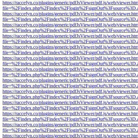
https://raccefyn.co/plugins/generic/pdfJsViewer/pdf.js/web/viewer.ht
file=%2Findex.php%2Findex%2Flogin%2FsignOut%3Fsource%3D.ame
https://raccefyn.co/plugins/generic/pdfJsViewer/pdf.js/web/viewer.ht
file=%2Findex.php%2Findex%2Flogin%2FsignOut%3Fsource%3D.ame
https://raccefyn.co/plugins/generic/pdfJsViewer/pdf.js/web/viewer.ht
file=%2Findex.php%2Findex%2Flogin%2FsignOut%3Fsource%3D.ame
https://raccefyn.co/plugins/generic/pdfJsViewer/pdf.js/web/viewer.ht
file=%2Findex.php%2Findex%2Flogin%2FsignOut%3Fsource%3D.ame
https://raccefyn.co/plugins/generic/pdfJsViewer/pdf.js/web/viewer.ht
file=%2Findex.php%2Findex%2Flogin%2FsignOut%3Fsource%3D.ame
https://raccefyn.co/plugins/generic/pdfJsViewer/pdf.js/web/viewer.ht
file=%2Findex.php%2Findex%2Flogin%2FsignOut%3Fsource%3D.ame
https://raccefyn.co/plugins/generic/pdfJsViewer/pdf.js/web/viewer.ht
file=%2Findex.php%2Findex%2Flogin%2FsignOut%3Fsource%3D.ame
https://raccefyn.co/plugins/generic/pdfJsViewer/pdf.js/web/viewer.ht
file=%2Findex.php%2Findex%2Flogin%2FsignOut%3Fsource%3D.ame
https://raccefyn.co/plugins/generic/pdfJsViewer/pdf.js/web/viewer.ht
file=%2Findex.php%2Findex%2Flogin%2FsignOut%3Fsource%3D.ame
https://raccefyn.co/plugins/generic/pdfJsViewer/pdf.js/web/viewer.ht
file=%2Findex.php%2Findex%2Flogin%2FsignOut%3Fsource%3D.ame
https://raccefyn.co/plugins/generic/pdfJsViewer/pdf.js/web/viewer.ht
file=%2Findex.php%2Findex%2Flogin%2FsignOut%3Fsource%3D.ame
https://raccefyn.co/plugins/generic/pdfJsViewer/pdf.js/web/viewer.ht
file=%2Findex.php%2Findex%2Flogin%2FsignOut%3Fsource%3D.ame
https://raccefyn.co/plugins/generic/pdfJsViewer/pdf.js/web/viewer.ht