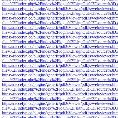
file=%2Findex.php%2Findex%2Flogin%2FsignOut%3Fsource%3D.ame
https://raccefyn.co/plugins/generic/pdfJsViewer/pdf.js/web/viewer.ht
file=%2Findex.php%2Findex%2Flogin%2FsignOut%3Fsource%3D.ame
https://raccefyn.co/plugins/generic/pdfJsViewer/pdf.js/web/viewer.ht
file=%2Findex.php%2Findex%2Flogin%2FsignOut%3Fsource%3D.ame
https://raccefyn.co/plugins/generic/pdfJsViewer/pdf.js/web/viewer.ht
file=%2Findex.php%2Findex%2Flogin%2FsignOut%3Fsource%3D.ame
https://raccefyn.co/plugins/generic/pdfJsViewer/pdf.js/web/viewer.ht
file=%2Findex.php%2Findex%2Flogin%2FsignOut%3Fsource%3D.ame
https://raccefyn.co/plugins/generic/pdfJsViewer/pdf.js/web/viewer.ht
file=%2Findex.php%2Findex%2Flogin%2FsignOut%3Fsource%3D.ame
https://raccefyn.co/plugins/generic/pdfJsViewer/pdf.js/web/viewer.ht
file=%2Findex.php%2Findex%2Flogin%2FsignOut%3Fsource%3D.ame
https://raccefyn.co/plugins/generic/pdfJsViewer/pdf.js/web/viewer.ht
file=%2Findex.php%2Findex%2Flogin%2FsignOut%3Fsource%3D.ame
https://raccefyn.co/plugins/generic/pdfJsViewer/pdf.js/web/viewer.ht
file=%2Findex.php%2Findex%2Flogin%2FsignOut%3Fsource%3D.ame
https://raccefyn.co/plugins/generic/pdfJsViewer/pdf.js/web/viewer.ht
file=%2Findex.php%2Findex%2Flogin%2FsignOut%3Fsource%3D.ame
https://raccefyn.co/plugins/generic/pdfJsViewer/pdf.js/web/viewer.ht
file=%2Findex.php%2Findex%2Flogin%2FsignOut%3Fsource%3D.ame
https://raccefyn.co/plugins/generic/pdfJsViewer/pdf.js/web/viewer.ht
file=%2Findex.php%2Findex%2Flogin%2FsignOut%3Fsource%3D.ame
https://raccefyn.co/plugins/generic/pdfJsViewer/pdf.js/web/viewer.ht
file=%2Findex.php%2Findex%2Flogin%2FsignOut%3Fsource%3D.ame