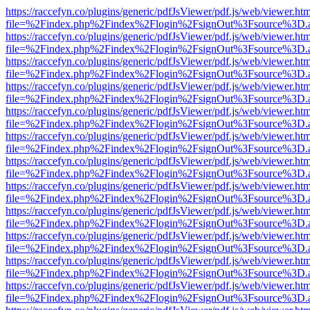
https://raccefyn.co/plugins/generic/pdfJsViewer/pdf.js/web/viewer.ht
file=%2Findex.php%2Findex%2Flogin%2FsignOut%3Fsource%3D.ame
https://raccefyn.co/plugins/generic/pdfJsViewer/pdf.js/web/viewer.ht
file=%2Findex.php%2Findex%2Flogin%2FsignOut%3Fsource%3D.ame
https://raccefyn.co/plugins/generic/pdfJsViewer/pdf.js/web/viewer.ht
file=%2Findex.php%2Findex%2Flogin%2FsignOut%3Fsource%3D.ame
https://raccefyn.co/plugins/generic/pdfJsViewer/pdf.js/web/viewer.ht
file=%2Findex.php%2Findex%2Flogin%2FsignOut%3Fsource%3D.ame
https://raccefyn.co/plugins/generic/pdfJsViewer/pdf.js/web/viewer.ht
file=%2Findex.php%2Findex%2Flogin%2FsignOut%3Fsource%3D.ame
https://raccefyn.co/plugins/generic/pdfJsViewer/pdf.js/web/viewer.ht
file=%2Findex.php%2Findex%2Flogin%2FsignOut%3Fsource%3D.ame
https://raccefyn.co/plugins/generic/pdfJsViewer/pdf.js/web/viewer.ht
file=%2Findex.php%2Findex%2Flogin%2FsignOut%3Fsource%3D.ame
https://raccefyn.co/plugins/generic/pdfJsViewer/pdf.js/web/viewer.ht
file=%2Findex.php%2Findex%2Flogin%2FsignOut%3Fsource%3D.ame
https://raccefyn.co/plugins/generic/pdfJsViewer/pdf.js/web/viewer.ht
file=%2Findex.php%2Findex%2Flogin%2FsignOut%3Fsource%3D.ame
https://raccefyn.co/plugins/generic/pdfJsViewer/pdf.js/web/viewer.ht
file=%2Findex.php%2Findex%2Flogin%2FsignOut%3Fsource%3D.ame
https://raccefyn.co/plugins/generic/pdfJsViewer/pdf.js/web/viewer.ht
file=%2Findex.php%2Findex%2Flogin%2FsignOut%3Fsource%3D.ame
https://raccefyn.co/plugins/generic/pdfJsViewer/pdf.js/web/viewer.ht
file=%2Findex.php%2Findex%2Flogin%2FsignOut%3Fsource%3D.ame