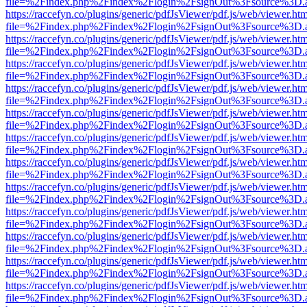
file=%2Findex.php%2Findex%2Flogin%2FsignOut%3Fsource%3D.ame
https://raccefyn.co/plugins/generic/pdfJsViewer/pdf.js/web/viewer.ht
file=%2Findex.php%2Findex%2Flogin%2FsignOut%3Fsource%3D.ame
https://raccefyn.co/plugins/generic/pdfJsViewer/pdf.js/web/viewer.ht
file=%2Findex.php%2Findex%2Flogin%2FsignOut%3Fsource%3D.ame
https://raccefyn.co/plugins/generic/pdfJsViewer/pdf.js/web/viewer.ht
file=%2Findex.php%2Findex%2Flogin%2FsignOut%3Fsource%3D.ame
https://raccefyn.co/plugins/generic/pdfJsViewer/pdf.js/web/viewer.ht
file=%2Findex.php%2Findex%2Flogin%2FsignOut%3Fsource%3D.ame
https://raccefyn.co/plugins/generic/pdfJsViewer/pdf.js/web/viewer.ht
file=%2Findex.php%2Findex%2Flogin%2FsignOut%3Fsource%3D.ame
https://raccefyn.co/plugins/generic/pdfJsViewer/pdf.js/web/viewer.ht
file=%2Findex.php%2Findex%2Flogin%2FsignOut%3Fsource%3D.ame
https://raccefyn.co/plugins/generic/pdfJsViewer/pdf.js/web/viewer.ht
file=%2Findex.php%2Findex%2Flogin%2FsignOut%3Fsource%3D.ame
https://raccefyn.co/plugins/generic/pdfJsViewer/pdf.js/web/viewer.ht
file=%2Findex.php%2Findex%2Flogin%2FsignOut%3Fsource%3D.ame
https://raccefyn.co/plugins/generic/pdfJsViewer/pdf.js/web/viewer.ht
file=%2Findex.php%2Findex%2Flogin%2FsignOut%3Fsource%3D.ame
https://raccefyn.co/plugins/generic/pdfJsViewer/pdf.js/web/viewer.ht
file=%2Findex.php%2Findex%2Flogin%2FsignOut%3Fsource%3D.ame
https://raccefyn.co/plugins/generic/pdfJsViewer/pdf.js/web/viewer.ht
file=%2Findex.php%2Findex%2Flogin%2FsignOut%3Fsource%3D.ame
https://raccefyn.co/plugins/generic/pdfJsViewer/pdf.js/web/viewer.ht
file=%2Findex.php%2Findex%2Flogin%2FsignOut%3Fsource%3D.ame