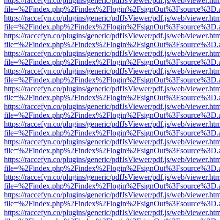
https://raccefyn.co/plugins/generic/pdfJsViewer/pdf.js/web/viewer.ht
file=%2Findex.php%2Findex%2Flogin%2FsignOut%3Fsource%3D.ame
https://raccefyn.co/plugins/generic/pdfJsViewer/pdf.js/web/viewer.ht
file=%2Findex.php%2Findex%2Flogin%2FsignOut%3Fsource%3D.ame
https://raccefyn.co/plugins/generic/pdfJsViewer/pdf.js/web/viewer.ht
file=%2Findex.php%2Findex%2Flogin%2FsignOut%3Fsource%3D.ame
https://raccefyn.co/plugins/generic/pdfJsViewer/pdf.js/web/viewer.ht
file=%2Findex.php%2Findex%2Flogin%2FsignOut%3Fsource%3D.ame
https://raccefyn.co/plugins/generic/pdfJsViewer/pdf.js/web/viewer.ht
file=%2Findex.php%2Findex%2Flogin%2FsignOut%3Fsource%3D.ame
https://raccefyn.co/plugins/generic/pdfJsViewer/pdf.js/web/viewer.ht
file=%2Findex.php%2Findex%2Flogin%2FsignOut%3Fsource%3D.ame
https://raccefyn.co/plugins/generic/pdfJsViewer/pdf.js/web/viewer.ht
file=%2Findex.php%2Findex%2Flogin%2FsignOut%3Fsource%3D.ame
https://raccefyn.co/plugins/generic/pdfJsViewer/pdf.js/web/viewer.ht
file=%2Findex.php%2Findex%2Flogin%2FsignOut%3Fsource%3D.ame
https://raccefyn.co/plugins/generic/pdfJsViewer/pdf.js/web/viewer.ht
file=%2Findex.php%2Findex%2Flogin%2FsignOut%3Fsource%3D.ame
https://raccefyn.co/plugins/generic/pdfJsViewer/pdf.js/web/viewer.ht
file=%2Findex.php%2Findex%2Flogin%2FsignOut%3Fsource%3D.ame
https://raccefyn.co/plugins/generic/pdfJsViewer/pdf.js/web/viewer.ht
file=%2Findex.php%2Findex%2Flogin%2FsignOut%3Fsource%3D.ame
https://raccefyn.co/plugins/generic/pdfJsViewer/pdf.js/web/viewer.ht
file=%2Findex.php%2Findex%2Flogin%2FsignOut%3Fsource%3D.ame
https://raccefyn.co/plugins/generic/pdfJsViewer/pdf.js/web/viewer.ht