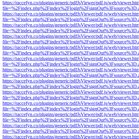
https://raccefyn.co/plugins/generic/pdfJsViewer/pdf.js/web/viewer.ht
file=%2Findex.php%2Findex%2Flogin%2FsignOut%3Fsource%3D.ame
https://raccefyn.co/plugins/generic/pdfJsViewer/pdf.js/web/viewer.ht
file=%2Findex.php%2Findex%2Flogin%2FsignOut%3Fsource%3D.ame
https://raccefyn.co/plugins/generic/pdfJsViewer/pdf.js/web/viewer.ht
file=%2Findex.php%2Findex%2Flogin%2FsignOut%3Fsource%3D.ame
https://raccefyn.co/plugins/generic/pdfJsViewer/pdf.js/web/viewer.ht
file=%2Findex.php%2Findex%2Flogin%2FsignOut%3Fsource%3D.ame
https://raccefyn.co/plugins/generic/pdfJsViewer/pdf.js/web/viewer.ht
file=%2Findex.php%2Findex%2Flogin%2FsignOut%3Fsource%3D.ame
https://raccefyn.co/plugins/generic/pdfJsViewer/pdf.js/web/viewer.ht
file=%2Findex.php%2Findex%2Flogin%2FsignOut%3Fsource%3D.ame
https://raccefyn.co/plugins/generic/pdfJsViewer/pdf.js/web/viewer.ht
file=%2Findex.php%2Findex%2Flogin%2FsignOut%3Fsource%3D.ame
https://raccefyn.co/plugins/generic/pdfJsViewer/pdf.js/web/viewer.ht
file=%2Findex.php%2Findex%2Flogin%2FsignOut%3Fsource%3D.ame
https://raccefyn.co/plugins/generic/pdfJsViewer/pdf.js/web/viewer.ht
file=%2Findex.php%2Findex%2Flogin%2FsignOut%3Fsource%3D.ame
https://raccefyn.co/plugins/generic/pdfJsViewer/pdf.js/web/viewer.ht
file=%2Findex.php%2Findex%2Flogin%2FsignOut%3Fsource%3D.ame
https://raccefyn.co/plugins/generic/pdfJsViewer/pdf.js/web/viewer.ht
file=%2Findex.php%2Findex%2Flogin%2FsignOut%3Fsource%3D.ame
https://raccefyn.co/plugins/generic/pdfJsViewer/pdf.js/web/viewer.ht
file=%2Findex.php%2Findex%2Flogin%2FsignOut%3Fsource%3D.ame
https://raccefyn.co/plugins/generic/pdfJsViewer/pdf.js/web/viewer.ht