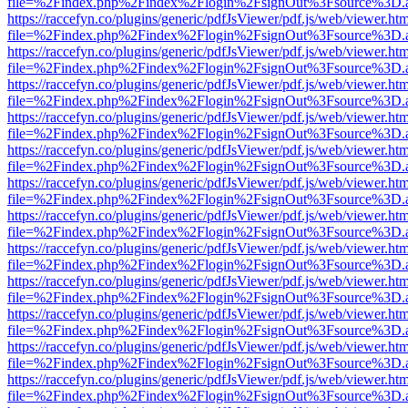
file=%2Findex.php%2Findex%2Flogin%2FsignOut%3Fsource%3D.ame
https://raccefyn.co/plugins/generic/pdfJsViewer/pdf.js/web/viewer.ht
file=%2Findex.php%2Findex%2Flogin%2FsignOut%3Fsource%3D.ame
https://raccefyn.co/plugins/generic/pdfJsViewer/pdf.js/web/viewer.ht
file=%2Findex.php%2Findex%2Flogin%2FsignOut%3Fsource%3D.ame
https://raccefyn.co/plugins/generic/pdfJsViewer/pdf.js/web/viewer.ht
file=%2Findex.php%2Findex%2Flogin%2FsignOut%3Fsource%3D.ame
https://raccefyn.co/plugins/generic/pdfJsViewer/pdf.js/web/viewer.ht
file=%2Findex.php%2Findex%2Flogin%2FsignOut%3Fsource%3D.ame
https://raccefyn.co/plugins/generic/pdfJsViewer/pdf.js/web/viewer.ht
file=%2Findex.php%2Findex%2Flogin%2FsignOut%3Fsource%3D.ame
https://raccefyn.co/plugins/generic/pdfJsViewer/pdf.js/web/viewer.ht
file=%2Findex.php%2Findex%2Flogin%2FsignOut%3Fsource%3D.ame
https://raccefyn.co/plugins/generic/pdfJsViewer/pdf.js/web/viewer.ht
file=%2Findex.php%2Findex%2Flogin%2FsignOut%3Fsource%3D.ame
https://raccefyn.co/plugins/generic/pdfJsViewer/pdf.js/web/viewer.ht
file=%2Findex.php%2Findex%2Flogin%2FsignOut%3Fsource%3D.ame
https://raccefyn.co/plugins/generic/pdfJsViewer/pdf.js/web/viewer.ht
file=%2Findex.php%2Findex%2Flogin%2FsignOut%3Fsource%3D.ame
https://raccefyn.co/plugins/generic/pdfJsViewer/pdf.js/web/viewer.ht
file=%2Findex.php%2Findex%2Flogin%2FsignOut%3Fsource%3D.ame
https://raccefyn.co/plugins/generic/pdfJsViewer/pdf.js/web/viewer.ht
file=%2Findex.php%2Findex%2Flogin%2FsignOut%3Fsource%3D.ame
https://raccefyn.co/plugins/generic/pdfJsViewer/pdf.js/web/viewer.ht
file=%2Findex.php%2Findex%2Flogin%2FsignOut%3Fsource%3D.ame