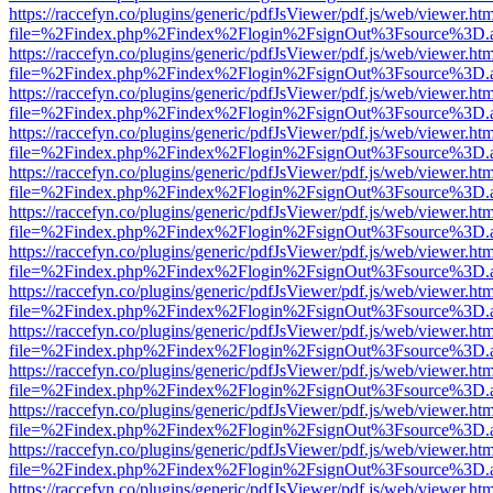
https://raccefyn.co/plugins/generic/pdfJsViewer/pdf.js/web/viewer.ht
file=%2Findex.php%2Findex%2Flogin%2FsignOut%3Fsource%3D.ame
https://raccefyn.co/plugins/generic/pdfJsViewer/pdf.js/web/viewer.ht
file=%2Findex.php%2Findex%2Flogin%2FsignOut%3Fsource%3D.ame
https://raccefyn.co/plugins/generic/pdfJsViewer/pdf.js/web/viewer.ht
file=%2Findex.php%2Findex%2Flogin%2FsignOut%3Fsource%3D.ame
https://raccefyn.co/plugins/generic/pdfJsViewer/pdf.js/web/viewer.ht
file=%2Findex.php%2Findex%2Flogin%2FsignOut%3Fsource%3D.ame
https://raccefyn.co/plugins/generic/pdfJsViewer/pdf.js/web/viewer.ht
file=%2Findex.php%2Findex%2Flogin%2FsignOut%3Fsource%3D.ame
https://raccefyn.co/plugins/generic/pdfJsViewer/pdf.js/web/viewer.ht
file=%2Findex.php%2Findex%2Flogin%2FsignOut%3Fsource%3D.ame
https://raccefyn.co/plugins/generic/pdfJsViewer/pdf.js/web/viewer.ht
file=%2Findex.php%2Findex%2Flogin%2FsignOut%3Fsource%3D.ame
https://raccefyn.co/plugins/generic/pdfJsViewer/pdf.js/web/viewer.ht
file=%2Findex.php%2Findex%2Flogin%2FsignOut%3Fsource%3D.ame
https://raccefyn.co/plugins/generic/pdfJsViewer/pdf.js/web/viewer.ht
file=%2Findex.php%2Findex%2Flogin%2FsignOut%3Fsource%3D.ame
https://raccefyn.co/plugins/generic/pdfJsViewer/pdf.js/web/viewer.ht
file=%2Findex.php%2Findex%2Flogin%2FsignOut%3Fsource%3D.ame
https://raccefyn.co/plugins/generic/pdfJsViewer/pdf.js/web/viewer.ht
file=%2Findex.php%2Findex%2Flogin%2FsignOut%3Fsource%3D.ame
https://raccefyn.co/plugins/generic/pdfJsViewer/pdf.js/web/viewer.ht
file=%2Findex.php%2Findex%2Flogin%2FsignOut%3Fsource%3D.ame
https://raccefyn.co/plugins/generic/pdfJsViewer/pdf.js/web/viewer.ht