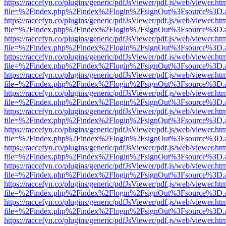
https://raccefyn.co/plugins/generic/pdfJsViewer/pdf.js/web/viewer.ht
file=%2Findex.php%2Findex%2Flogin%2FsignOut%3Fsource%3D.ame
https://raccefyn.co/plugins/generic/pdfJsViewer/pdf.js/web/viewer.ht
file=%2Findex.php%2Findex%2Flogin%2FsignOut%3Fsource%3D.ame
https://raccefyn.co/plugins/generic/pdfJsViewer/pdf.js/web/viewer.ht
file=%2Findex.php%2Findex%2Flogin%2FsignOut%3Fsource%3D.ame
https://raccefyn.co/plugins/generic/pdfJsViewer/pdf.js/web/viewer.ht
file=%2Findex.php%2Findex%2Flogin%2FsignOut%3Fsource%3D.ame
https://raccefyn.co/plugins/generic/pdfJsViewer/pdf.js/web/viewer.ht
file=%2Findex.php%2Findex%2Flogin%2FsignOut%3Fsource%3D.ame
https://raccefyn.co/plugins/generic/pdfJsViewer/pdf.js/web/viewer.ht
file=%2Findex.php%2Findex%2Flogin%2FsignOut%3Fsource%3D.ame
https://raccefyn.co/plugins/generic/pdfJsViewer/pdf.js/web/viewer.ht
file=%2Findex.php%2Findex%2Flogin%2FsignOut%3Fsource%3D.ame
https://raccefyn.co/plugins/generic/pdfJsViewer/pdf.js/web/viewer.ht
file=%2Findex.php%2Findex%2Flogin%2FsignOut%3Fsource%3D.ame
https://raccefyn.co/plugins/generic/pdfJsViewer/pdf.js/web/viewer.ht
file=%2Findex.php%2Findex%2Flogin%2FsignOut%3Fsource%3D.ame
https://raccefyn.co/plugins/generic/pdfJsViewer/pdf.js/web/viewer.ht
file=%2Findex.php%2Findex%2Flogin%2FsignOut%3Fsource%3D.ame
https://raccefyn.co/plugins/generic/pdfJsViewer/pdf.js/web/viewer.ht
file=%2Findex.php%2Findex%2Flogin%2FsignOut%3Fsource%3D.ame
https://raccefyn.co/plugins/generic/pdfJsViewer/pdf.js/web/viewer.ht
file=%2Findex.php%2Findex%2Flogin%2FsignOut%3Fsource%3D.ame
https://raccefyn.co/plugins/generic/pdfJsViewer/pdf.js/web/viewer.ht