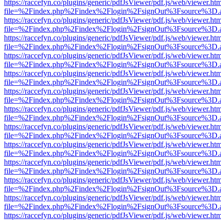
https://raccefyn.co/plugins/generic/pdfJsViewer/pdf.js/web/viewer.ht
file=%2Findex.php%2Findex%2Flogin%2FsignOut%3Fsource%3D.ame
https://raccefyn.co/plugins/generic/pdfJsViewer/pdf.js/web/viewer.ht
file=%2Findex.php%2Findex%2Flogin%2FsignOut%3Fsource%3D.ame
https://raccefyn.co/plugins/generic/pdfJsViewer/pdf.js/web/viewer.ht
file=%2Findex.php%2Findex%2Flogin%2FsignOut%3Fsource%3D.ame
https://raccefyn.co/plugins/generic/pdfJsViewer/pdf.js/web/viewer.ht
file=%2Findex.php%2Findex%2Flogin%2FsignOut%3Fsource%3D.ame
https://raccefyn.co/plugins/generic/pdfJsViewer/pdf.js/web/viewer.ht
file=%2Findex.php%2Findex%2Flogin%2FsignOut%3Fsource%3D.ame
https://raccefyn.co/plugins/generic/pdfJsViewer/pdf.js/web/viewer.ht
file=%2Findex.php%2Findex%2Flogin%2FsignOut%3Fsource%3D.ame
https://raccefyn.co/plugins/generic/pdfJsViewer/pdf.js/web/viewer.ht
file=%2Findex.php%2Findex%2Flogin%2FsignOut%3Fsource%3D.ame
https://raccefyn.co/plugins/generic/pdfJsViewer/pdf.js/web/viewer.ht
file=%2Findex.php%2Findex%2Flogin%2FsignOut%3Fsource%3D.ame
https://raccefyn.co/plugins/generic/pdfJsViewer/pdf.js/web/viewer.ht
file=%2Findex.php%2Findex%2Flogin%2FsignOut%3Fsource%3D.ame
https://raccefyn.co/plugins/generic/pdfJsViewer/pdf.js/web/viewer.ht
file=%2Findex.php%2Findex%2Flogin%2FsignOut%3Fsource%3D.ame
https://raccefyn.co/plugins/generic/pdfJsViewer/pdf.js/web/viewer.ht
file=%2Findex.php%2Findex%2Flogin%2FsignOut%3Fsource%3D.ame
https://raccefyn.co/plugins/generic/pdfJsViewer/pdf.js/web/viewer.ht
file=%2Findex.php%2Findex%2Flogin%2FsignOut%3Fsource%3D.ame
https://raccefyn.co/plugins/generic/pdfJsViewer/pdf.js/web/viewer.ht