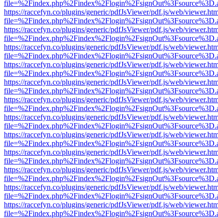
file=%2Findex.php%2Findex%2Flogin%2FsignOut%3Fsource%3D.ame
https://raccefyn.co/plugins/generic/pdfJsViewer/pdf.js/web/viewer.ht
file=%2Findex.php%2Findex%2Flogin%2FsignOut%3Fsource%3D.ame
https://raccefyn.co/plugins/generic/pdfJsViewer/pdf.js/web/viewer.ht
file=%2Findex.php%2Findex%2Flogin%2FsignOut%3Fsource%3D.ame
https://raccefyn.co/plugins/generic/pdfJsViewer/pdf.js/web/viewer.ht
file=%2Findex.php%2Findex%2Flogin%2FsignOut%3Fsource%3D.ame
https://raccefyn.co/plugins/generic/pdfJsViewer/pdf.js/web/viewer.ht
file=%2Findex.php%2Findex%2Flogin%2FsignOut%3Fsource%3D.ame
https://raccefyn.co/plugins/generic/pdfJsViewer/pdf.js/web/viewer.ht
file=%2Findex.php%2Findex%2Flogin%2FsignOut%3Fsource%3D.ame
https://raccefyn.co/plugins/generic/pdfJsViewer/pdf.js/web/viewer.ht
file=%2Findex.php%2Findex%2Flogin%2FsignOut%3Fsource%3D.ame
https://raccefyn.co/plugins/generic/pdfJsViewer/pdf.js/web/viewer.ht
file=%2Findex.php%2Findex%2Flogin%2FsignOut%3Fsource%3D.ame
https://raccefyn.co/plugins/generic/pdfJsViewer/pdf.js/web/viewer.ht
file=%2Findex.php%2Findex%2Flogin%2FsignOut%3Fsource%3D.ame
https://raccefyn.co/plugins/generic/pdfJsViewer/pdf.js/web/viewer.ht
file=%2Findex.php%2Findex%2Flogin%2FsignOut%3Fsource%3D.ame
https://raccefyn.co/plugins/generic/pdfJsViewer/pdf.js/web/viewer.ht
file=%2Findex.php%2Findex%2Flogin%2FsignOut%3Fsource%3D.ame
https://raccefyn.co/plugins/generic/pdfJsViewer/pdf.js/web/viewer.ht
file=%2Findex.php%2Findex%2Flogin%2FsignOut%3Fsource%3D.ame
https://raccefyn.co/plugins/generic/pdfJsViewer/pdf.js/web/viewer.ht
file=%2Findex.php%2Findex%2Flogin%2FsignOut%3Fsource%3D.ame