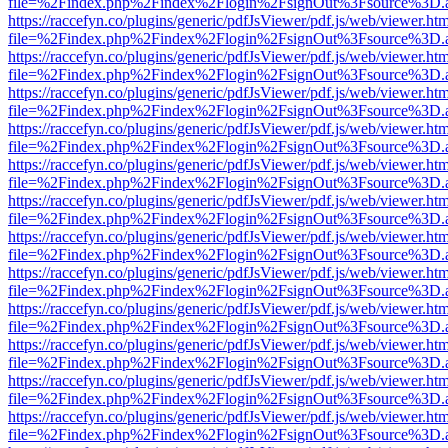
file=%2Findex.php%2Findex%2Flogin%2FsignOut%3Fsource%3D.ame
https://raccefyn.co/plugins/generic/pdfJsViewer/pdf.js/web/viewer.ht
file=%2Findex.php%2Findex%2Flogin%2FsignOut%3Fsource%3D.ame
https://raccefyn.co/plugins/generic/pdfJsViewer/pdf.js/web/viewer.ht
file=%2Findex.php%2Findex%2Flogin%2FsignOut%3Fsource%3D.ame
https://raccefyn.co/plugins/generic/pdfJsViewer/pdf.js/web/viewer.ht
file=%2Findex.php%2Findex%2Flogin%2FsignOut%3Fsource%3D.ame
https://raccefyn.co/plugins/generic/pdfJsViewer/pdf.js/web/viewer.ht
file=%2Findex.php%2Findex%2Flogin%2FsignOut%3Fsource%3D.ame
https://raccefyn.co/plugins/generic/pdfJsViewer/pdf.js/web/viewer.ht
file=%2Findex.php%2Findex%2Flogin%2FsignOut%3Fsource%3D.ame
https://raccefyn.co/plugins/generic/pdfJsViewer/pdf.js/web/viewer.ht
file=%2Findex.php%2Findex%2Flogin%2FsignOut%3Fsource%3D.ame
https://raccefyn.co/plugins/generic/pdfJsViewer/pdf.js/web/viewer.ht
file=%2Findex.php%2Findex%2Flogin%2FsignOut%3Fsource%3D.ame
https://raccefyn.co/plugins/generic/pdfJsViewer/pdf.js/web/viewer.ht
file=%2Findex.php%2Findex%2Flogin%2FsignOut%3Fsource%3D.ame
https://raccefyn.co/plugins/generic/pdfJsViewer/pdf.js/web/viewer.ht
file=%2Findex.php%2Findex%2Flogin%2FsignOut%3Fsource%3D.ame
https://raccefyn.co/plugins/generic/pdfJsViewer/pdf.js/web/viewer.ht
file=%2Findex.php%2Findex%2Flogin%2FsignOut%3Fsource%3D.ame
https://raccefyn.co/plugins/generic/pdfJsViewer/pdf.js/web/viewer.ht
file=%2Findex.php%2Findex%2Flogin%2FsignOut%3Fsource%3D.ame
https://raccefyn.co/plugins/generic/pdfJsViewer/pdf.js/web/viewer.ht
file=%2Findex.php%2Findex%2Flogin%2FsignOut%3Fsource%3D.ame