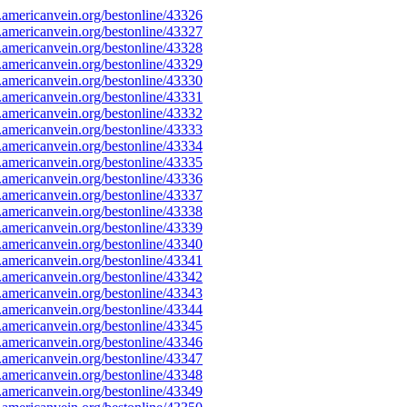
americanvein.org/bestonline/43326
americanvein.org/bestonline/43327
americanvein.org/bestonline/43328
americanvein.org/bestonline/43329
americanvein.org/bestonline/43330
americanvein.org/bestonline/43331
americanvein.org/bestonline/43332
americanvein.org/bestonline/43333
americanvein.org/bestonline/43334
americanvein.org/bestonline/43335
americanvein.org/bestonline/43336
americanvein.org/bestonline/43337
americanvein.org/bestonline/43338
americanvein.org/bestonline/43339
americanvein.org/bestonline/43340
americanvein.org/bestonline/43341
americanvein.org/bestonline/43342
americanvein.org/bestonline/43343
americanvein.org/bestonline/43344
americanvein.org/bestonline/43345
americanvein.org/bestonline/43346
americanvein.org/bestonline/43347
americanvein.org/bestonline/43348
americanvein.org/bestonline/43349