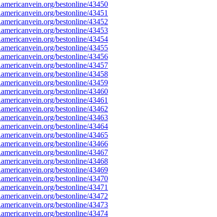
americanvein.org/bestonline/43450
americanvein.org/bestonline/43451
americanvein.org/bestonline/43452
americanvein.org/bestonline/43453
americanvein.org/bestonline/43454
americanvein.org/bestonline/43455
americanvein.org/bestonline/43456
americanvein.org/bestonline/43457
americanvein.org/bestonline/43458
americanvein.org/bestonline/43459
americanvein.org/bestonline/43460
americanvein.org/bestonline/43461
americanvein.org/bestonline/43462
americanvein.org/bestonline/43463
americanvein.org/bestonline/43464
americanvein.org/bestonline/43465
americanvein.org/bestonline/43466
americanvein.org/bestonline/43467
americanvein.org/bestonline/43468
americanvein.org/bestonline/43469
americanvein.org/bestonline/43470
americanvein.org/bestonline/43471
americanvein.org/bestonline/43472
americanvein.org/bestonline/43473
americanvein.org/bestonline/43474