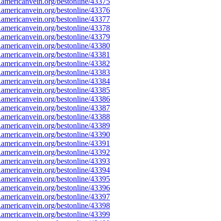
americanvein.org/bestonline/43375
americanvein.org/bestonline/43376
americanvein.org/bestonline/43377
americanvein.org/bestonline/43378
americanvein.org/bestonline/43379
americanvein.org/bestonline/43380
americanvein.org/bestonline/43381
americanvein.org/bestonline/43382
americanvein.org/bestonline/43383
americanvein.org/bestonline/43384
americanvein.org/bestonline/43385
americanvein.org/bestonline/43386
americanvein.org/bestonline/43387
americanvein.org/bestonline/43388
americanvein.org/bestonline/43389
americanvein.org/bestonline/43390
americanvein.org/bestonline/43391
americanvein.org/bestonline/43392
americanvein.org/bestonline/43393
americanvein.org/bestonline/43394
americanvein.org/bestonline/43395
americanvein.org/bestonline/43396
americanvein.org/bestonline/43397
americanvein.org/bestonline/43398
americanvein.org/bestonline/43399