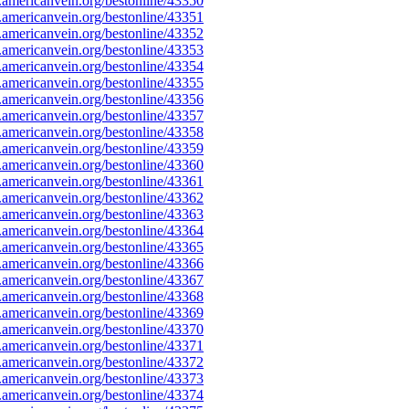
americanvein.org/bestonline/43350
americanvein.org/bestonline/43351
americanvein.org/bestonline/43352
americanvein.org/bestonline/43353
americanvein.org/bestonline/43354
americanvein.org/bestonline/43355
americanvein.org/bestonline/43356
americanvein.org/bestonline/43357
americanvein.org/bestonline/43358
americanvein.org/bestonline/43359
americanvein.org/bestonline/43360
americanvein.org/bestonline/43361
americanvein.org/bestonline/43362
americanvein.org/bestonline/43363
americanvein.org/bestonline/43364
americanvein.org/bestonline/43365
americanvein.org/bestonline/43366
americanvein.org/bestonline/43367
americanvein.org/bestonline/43368
americanvein.org/bestonline/43369
americanvein.org/bestonline/43370
americanvein.org/bestonline/43371
americanvein.org/bestonline/43372
americanvein.org/bestonline/43373
americanvein.org/bestonline/43374