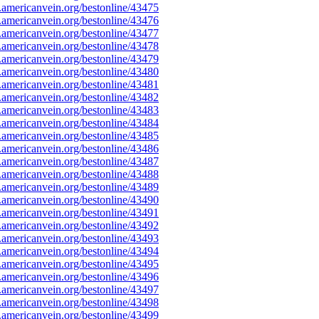
americanvein.org/bestonline/43475
americanvein.org/bestonline/43476
americanvein.org/bestonline/43477
americanvein.org/bestonline/43478
americanvein.org/bestonline/43479
americanvein.org/bestonline/43480
americanvein.org/bestonline/43481
americanvein.org/bestonline/43482
americanvein.org/bestonline/43483
americanvein.org/bestonline/43484
americanvein.org/bestonline/43485
americanvein.org/bestonline/43486
americanvein.org/bestonline/43487
americanvein.org/bestonline/43488
americanvein.org/bestonline/43489
americanvein.org/bestonline/43490
americanvein.org/bestonline/43491
americanvein.org/bestonline/43492
americanvein.org/bestonline/43493
americanvein.org/bestonline/43494
americanvein.org/bestonline/43495
americanvein.org/bestonline/43496
americanvein.org/bestonline/43497
americanvein.org/bestonline/43498
americanvein.org/bestonline/43499