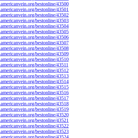
americanvein.org/bestonline/43500
americanvein.org/bestonline/43501
americanvein.org/bestonline/43502
americanvein.org/bestonline/43503
americanvein.org/bestonline/43504
americanvein.org/bestonline/43505
americanvein.org/bestonline/43506
americanvein.org/bestonline/43507
americanvein.org/bestonline/43508
americanvein.org/bestonline/43509
americanvein.org/bestonline/43510
mericanvein.org/bestonline/43511
americanvein.org/bestonline/43512
americanvein.org/bestonline/43513
americanvein.org/bestonline/43514
americanvein.org/bestonline/43515
americanvein.org/bestonline/43516
americanvein.org/bestonline/43517
americanvein.org/bestonline/43518
americanvein.org/bestonline/43519
americanvein.org/bestonline/43520
americanvein.org/bestonline/43521
americanvein.org/bestonline/43522
americanvein.org/bestonline/43523
americanvein.org/bestonline/43524