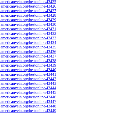
americanvein.org/bestonline/43425
americanvein.org/bestonline/43426
americanvein.org/bestonline/43427
americanvein.org/bestonline/43428
americanvein.org/bestonline/43429
americanvein.org/bestonline/43430
americanvein.org/bestonline/43431
americanvein.org/bestonline/43432
americanvein.org/bestonline/43433
americanvein.org/bestonline/43434
americanvein.org/bestonline/43435
americanvein.org/bestonline/43436
americanvein.org/bestonline/43437
americanvein.org/bestonline/43438
americanvein.org/bestonline/43439
americanvein.org/bestonline/43440
americanvein.org/bestonline/43441
americanvein.org/bestonline/43442
americanvein.org/bestonline/43443
americanvein.org/bestonline/43444
americanvein.org/bestonline/43445
americanvein.org/bestonline/43446
americanvein.org/bestonline/43447
americanvein.org/bestonline/43448
americanvein.org/bestonline/43449