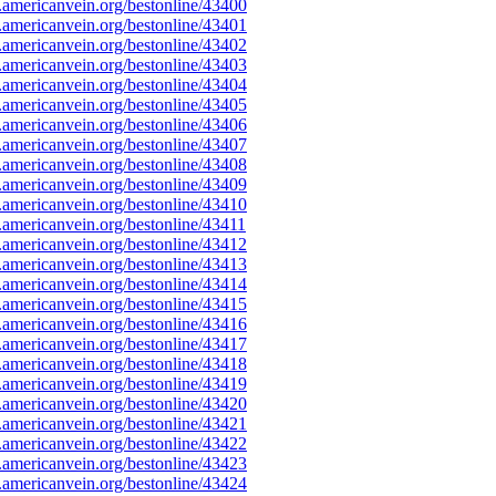
americanvein.org/bestonline/43400
americanvein.org/bestonline/43401
americanvein.org/bestonline/43402
americanvein.org/bestonline/43403
americanvein.org/bestonline/43404
americanvein.org/bestonline/43405
americanvein.org/bestonline/43406
americanvein.org/bestonline/43407
americanvein.org/bestonline/43408
americanvein.org/bestonline/43409
americanvein.org/bestonline/43410
mericanvein.org/bestonline/43411
americanvein.org/bestonline/43412
americanvein.org/bestonline/43413
americanvein.org/bestonline/43414
americanvein.org/bestonline/43415
americanvein.org/bestonline/43416
americanvein.org/bestonline/43417
americanvein.org/bestonline/43418
americanvein.org/bestonline/43419
americanvein.org/bestonline/43420
americanvein.org/bestonline/43421
americanvein.org/bestonline/43422
americanvein.org/bestonline/43423
americanvein.org/bestonline/43424