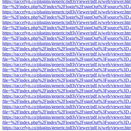
https://raccefyn.co/plugins/generic/pdfJsViewer/pdf.js/web/viewer.ht
file=%2Findex.php%2Findex%2Flogin%2FsignOut%3Fsource%3D.ame
https://raccefyn.co/plugins/generic/pdfJsViewer/pdf.js/web/viewer.ht
file=%2Findex.php%2Findex%2Flogin%2FsignOut%3Fsource%3D.ame
https://raccefyn.co/plugins/generic/pdfJsViewer/pdf.js/web/viewer.ht
file=%2Findex.php%2Findex%2Flogin%2FsignOut%3Fsource%3D.ame
https://raccefyn.co/plugins/generic/pdfJsViewer/pdf.js/web/viewer.ht
file=%2Findex.php%2Findex%2Flogin%2FsignOut%3Fsource%3D.ame
https://raccefyn.co/plugins/generic/pdfJsViewer/pdf.js/web/viewer.ht
file=%2Findex.php%2Findex%2Flogin%2FsignOut%3Fsource%3D.ame
https://raccefyn.co/plugins/generic/pdfJsViewer/pdf.js/web/viewer.ht
file=%2Findex.php%2Findex%2Flogin%2FsignOut%3Fsource%3D.ame
https://raccefyn.co/plugins/generic/pdfJsViewer/pdf.js/web/viewer.ht
file=%2Findex.php%2Findex%2Flogin%2FsignOut%3Fsource%3D.ame
https://raccefyn.co/plugins/generic/pdfJsViewer/pdf.js/web/viewer.ht
file=%2Findex.php%2Findex%2Flogin%2FsignOut%3Fsource%3D.ame
https://raccefyn.co/plugins/generic/pdfJsViewer/pdf.js/web/viewer.ht
file=%2Findex.php%2Findex%2Flogin%2FsignOut%3Fsource%3D.ame
https://raccefyn.co/plugins/generic/pdfJsViewer/pdf.js/web/viewer.ht
file=%2Findex.php%2Findex%2Flogin%2FsignOut%3Fsource%3D.ame
https://raccefyn.co/plugins/generic/pdfJsViewer/pdf.js/web/viewer.ht
file=%2Findex.php%2Findex%2Flogin%2FsignOut%3Fsource%3D.ame
https://raccefyn.co/plugins/generic/pdfJsViewer/pdf.js/web/viewer.ht
file=%2Findex.php%2Findex%2Flogin%2FsignOut%3Fsource%3D.ame
https://raccefyn.co/plugins/generic/pdfJsViewer/pdf.js/web/viewer.ht