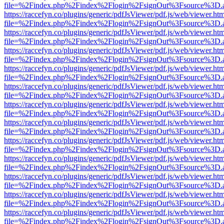
file=%2Findex.php%2Findex%2Flogin%2FsignOut%3Fsource%3D.ame
https://raccefyn.co/plugins/generic/pdfJsViewer/pdf.js/web/viewer.ht
file=%2Findex.php%2Findex%2Flogin%2FsignOut%3Fsource%3D.ame
https://raccefyn.co/plugins/generic/pdfJsViewer/pdf.js/web/viewer.ht
file=%2Findex.php%2Findex%2Flogin%2FsignOut%3Fsource%3D.ame
https://raccefyn.co/plugins/generic/pdfJsViewer/pdf.js/web/viewer.ht
file=%2Findex.php%2Findex%2Flogin%2FsignOut%3Fsource%3D.ame
https://raccefyn.co/plugins/generic/pdfJsViewer/pdf.js/web/viewer.ht
file=%2Findex.php%2Findex%2Flogin%2FsignOut%3Fsource%3D.ame
https://raccefyn.co/plugins/generic/pdfJsViewer/pdf.js/web/viewer.ht
file=%2Findex.php%2Findex%2Flogin%2FsignOut%3Fsource%3D.ame
https://raccefyn.co/plugins/generic/pdfJsViewer/pdf.js/web/viewer.ht
file=%2Findex.php%2Findex%2Flogin%2FsignOut%3Fsource%3D.ame
https://raccefyn.co/plugins/generic/pdfJsViewer/pdf.js/web/viewer.ht
file=%2Findex.php%2Findex%2Flogin%2FsignOut%3Fsource%3D.ame
https://raccefyn.co/plugins/generic/pdfJsViewer/pdf.js/web/viewer.ht
file=%2Findex.php%2Findex%2Flogin%2FsignOut%3Fsource%3D.ame
https://raccefyn.co/plugins/generic/pdfJsViewer/pdf.js/web/viewer.ht
file=%2Findex.php%2Findex%2Flogin%2FsignOut%3Fsource%3D.ame
https://raccefyn.co/plugins/generic/pdfJsViewer/pdf.js/web/viewer.ht
file=%2Findex.php%2Findex%2Flogin%2FsignOut%3Fsource%3D.ame
https://raccefyn.co/plugins/generic/pdfJsViewer/pdf.js/web/viewer.ht
file=%2Findex.php%2Findex%2Flogin%2FsignOut%3Fsource%3D.ame
https://raccefyn.co/plugins/generic/pdfJsViewer/pdf.js/web/viewer.ht
file=%2Findex.php%2Findex%2Flogin%2FsignOut%3Fsource%3D.ame