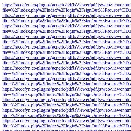
https://raccefyn.co/plugins/generic/pdfJsViewer/pdf.js/web/viewer.ht
file=%2Findex.php%2Findex%2Flogin%2FsignOut%3Fsource%3D.ame
https://raccefyn.co/plugins/generic/pdfJsViewer/pdf.js/web/viewer.ht
file=%2Findex.php%2Findex%2Flogin%2FsignOut%3Fsource%3D.ame
https://raccefyn.co/plugins/generic/pdfJsViewer/pdf.js/web/viewer.ht
file=%2Findex.php%2Findex%2Flogin%2FsignOut%3Fsource%3D.ame
https://raccefyn.co/plugins/generic/pdfJsViewer/pdf.js/web/viewer.ht
file=%2Findex.php%2Findex%2Flogin%2FsignOut%3Fsource%3D.ame
https://raccefyn.co/plugins/generic/pdfJsViewer/pdf.js/web/viewer.ht
file=%2Findex.php%2Findex%2Flogin%2FsignOut%3Fsource%3D.ame
https://raccefyn.co/plugins/generic/pdfJsViewer/pdf.js/web/viewer.ht
file=%2Findex.php%2Findex%2Flogin%2FsignOut%3Fsource%3D.ame
https://raccefyn.co/plugins/generic/pdfJsViewer/pdf.js/web/viewer.ht
file=%2Findex.php%2Findex%2Flogin%2FsignOut%3Fsource%3D.ame
https://raccefyn.co/plugins/generic/pdfJsViewer/pdf.js/web/viewer.ht
file=%2Findex.php%2Findex%2Flogin%2FsignOut%3Fsource%3D.ame
https://raccefyn.co/plugins/generic/pdfJsViewer/pdf.js/web/viewer.ht
file=%2Findex.php%2Findex%2Flogin%2FsignOut%3Fsource%3D.ame
https://raccefyn.co/plugins/generic/pdfJsViewer/pdf.js/web/viewer.ht
file=%2Findex.php%2Findex%2Flogin%2FsignOut%3Fsource%3D.ame
https://raccefyn.co/plugins/generic/pdfJsViewer/pdf.js/web/viewer.ht
file=%2Findex.php%2Findex%2Flogin%2FsignOut%3Fsource%3D.ame
https://raccefyn.co/plugins/generic/pdfJsViewer/pdf.js/web/viewer.ht
file=%2Findex.php%2Findex%2Flogin%2FsignOut%3Fsource%3D.ame