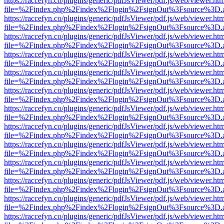
https://raccefyn.co/plugins/generic/pdfJsViewer/pdf.js/web/viewer.ht
file=%2Findex.php%2Findex%2Flogin%2FsignOut%3Fsource%3D.ame
https://raccefyn.co/plugins/generic/pdfJsViewer/pdf.js/web/viewer.ht
file=%2Findex.php%2Findex%2Flogin%2FsignOut%3Fsource%3D.ame
https://raccefyn.co/plugins/generic/pdfJsViewer/pdf.js/web/viewer.ht
file=%2Findex.php%2Findex%2Flogin%2FsignOut%3Fsource%3D.ame
https://raccefyn.co/plugins/generic/pdfJsViewer/pdf.js/web/viewer.ht
file=%2Findex.php%2Findex%2Flogin%2FsignOut%3Fsource%3D.ame
https://raccefyn.co/plugins/generic/pdfJsViewer/pdf.js/web/viewer.ht
file=%2Findex.php%2Findex%2Flogin%2FsignOut%3Fsource%3D.ame
https://raccefyn.co/plugins/generic/pdfJsViewer/pdf.js/web/viewer.ht
file=%2Findex.php%2Findex%2Flogin%2FsignOut%3Fsource%3D.ame
https://raccefyn.co/plugins/generic/pdfJsViewer/pdf.js/web/viewer.ht
file=%2Findex.php%2Findex%2Flogin%2FsignOut%3Fsource%3D.ame
https://raccefyn.co/plugins/generic/pdfJsViewer/pdf.js/web/viewer.ht
file=%2Findex.php%2Findex%2Flogin%2FsignOut%3Fsource%3D.ame
https://raccefyn.co/plugins/generic/pdfJsViewer/pdf.js/web/viewer.ht
file=%2Findex.php%2Findex%2Flogin%2FsignOut%3Fsource%3D.ame
https://raccefyn.co/plugins/generic/pdfJsViewer/pdf.js/web/viewer.ht
file=%2Findex.php%2Findex%2Flogin%2FsignOut%3Fsource%3D.ame
https://raccefyn.co/plugins/generic/pdfJsViewer/pdf.js/web/viewer.ht
file=%2Findex.php%2Findex%2Flogin%2FsignOut%3Fsource%3D.ame
https://raccefyn.co/plugins/generic/pdfJsViewer/pdf.js/web/viewer.ht
file=%2Findex.php%2Findex%2Flogin%2FsignOut%3Fsource%3D.ame
https://raccefyn.co/plugins/generic/pdfJsViewer/pdf.js/web/viewer.ht