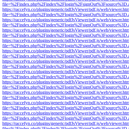
file=%2Findex.php%2Findex%2Flogin%2FsignOut%3Fsource%3D.ame
https://raccefyn.co/plugins/generic/pdfJsViewer/pdf.js/web/viewer.ht
file=%2Findex.php%2Findex%2Flogin%2FsignOut%3Fsource%3D.ame
https://raccefyn.co/plugins/generic/pdfJsViewer/pdf.js/web/viewer.ht
file=%2Findex.php%2Findex%2Flogin%2FsignOut%3Fsource%3D.ame
https://raccefyn.co/plugins/generic/pdfJsViewer/pdf.js/web/viewer.ht
file=%2Findex.php%2Findex%2Flogin%2FsignOut%3Fsource%3D.ame
https://raccefyn.co/plugins/generic/pdfJsViewer/pdf.js/web/viewer.ht
file=%2Findex.php%2Findex%2Flogin%2FsignOut%3Fsource%3D.ame
https://raccefyn.co/plugins/generic/pdfJsViewer/pdf.js/web/viewer.ht
file=%2Findex.php%2Findex%2Flogin%2FsignOut%3Fsource%3D.ame
https://raccefyn.co/plugins/generic/pdfJsViewer/pdf.js/web/viewer.ht
file=%2Findex.php%2Findex%2Flogin%2FsignOut%3Fsource%3D.ame
https://raccefyn.co/plugins/generic/pdfJsViewer/pdf.js/web/viewer.ht
file=%2Findex.php%2Findex%2Flogin%2FsignOut%3Fsource%3D.ame
https://raccefyn.co/plugins/generic/pdfJsViewer/pdf.js/web/viewer.ht
file=%2Findex.php%2Findex%2Flogin%2FsignOut%3Fsource%3D.ame
https://raccefyn.co/plugins/generic/pdfJsViewer/pdf.js/web/viewer.ht
file=%2Findex.php%2Findex%2Flogin%2FsignOut%3Fsource%3D.ame
https://raccefyn.co/plugins/generic/pdfJsViewer/pdf.js/web/viewer.ht
file=%2Findex.php%2Findex%2Flogin%2FsignOut%3Fsource%3D.ame
https://raccefyn.co/plugins/generic/pdfJsViewer/pdf.js/web/viewer.ht
file=%2Findex.php%2Findex%2Flogin%2FsignOut%3Fsource%3D.ame
https://raccefyn.co/plugins/generic/pdfJsViewer/pdf.js/web/viewer.ht
file=%2Findex.php%2Findex%2Flogin%2FsignOut%3Fsource%3D.ame