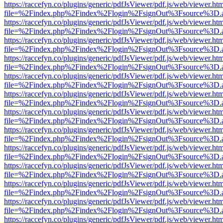
https://raccefyn.co/plugins/generic/pdfJsViewer/pdf.js/web/viewer.ht
file=%2Findex.php%2Findex%2Flogin%2FsignOut%3Fsource%3D.ame
https://raccefyn.co/plugins/generic/pdfJsViewer/pdf.js/web/viewer.ht
file=%2Findex.php%2Findex%2Flogin%2FsignOut%3Fsource%3D.ame
https://raccefyn.co/plugins/generic/pdfJsViewer/pdf.js/web/viewer.ht
file=%2Findex.php%2Findex%2Flogin%2FsignOut%3Fsource%3D.ame
https://raccefyn.co/plugins/generic/pdfJsViewer/pdf.js/web/viewer.ht
file=%2Findex.php%2Findex%2Flogin%2FsignOut%3Fsource%3D.ame
https://raccefyn.co/plugins/generic/pdfJsViewer/pdf.js/web/viewer.ht
file=%2Findex.php%2Findex%2Flogin%2FsignOut%3Fsource%3D.ame
https://raccefyn.co/plugins/generic/pdfJsViewer/pdf.js/web/viewer.ht
file=%2Findex.php%2Findex%2Flogin%2FsignOut%3Fsource%3D.ame
https://raccefyn.co/plugins/generic/pdfJsViewer/pdf.js/web/viewer.ht
file=%2Findex.php%2Findex%2Flogin%2FsignOut%3Fsource%3D.ame
https://raccefyn.co/plugins/generic/pdfJsViewer/pdf.js/web/viewer.ht
file=%2Findex.php%2Findex%2Flogin%2FsignOut%3Fsource%3D.ame
https://raccefyn.co/plugins/generic/pdfJsViewer/pdf.js/web/viewer.ht
file=%2Findex.php%2Findex%2Flogin%2FsignOut%3Fsource%3D.ame
https://raccefyn.co/plugins/generic/pdfJsViewer/pdf.js/web/viewer.ht
file=%2Findex.php%2Findex%2Flogin%2FsignOut%3Fsource%3D.ame
https://raccefyn.co/plugins/generic/pdfJsViewer/pdf.js/web/viewer.ht
file=%2Findex.php%2Findex%2Flogin%2FsignOut%3Fsource%3D.ame
https://raccefyn.co/plugins/generic/pdfJsViewer/pdf.js/web/viewer.ht
file=%2Findex.php%2Findex%2Flogin%2FsignOut%3Fsource%3D.ame
https://raccefyn.co/plugins/generic/pdfJsViewer/pdf.js/web/viewer.ht