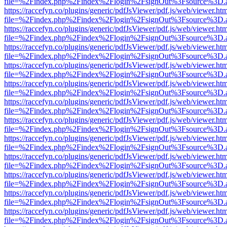
file=%2Findex.php%2Findex%2Flogin%2FsignOut%3Fsource%3D.ame
https://raccefyn.co/plugins/generic/pdfJsViewer/pdf.js/web/viewer.ht
file=%2Findex.php%2Findex%2Flogin%2FsignOut%3Fsource%3D.ame
https://raccefyn.co/plugins/generic/pdfJsViewer/pdf.js/web/viewer.ht
file=%2Findex.php%2Findex%2Flogin%2FsignOut%3Fsource%3D.ame
https://raccefyn.co/plugins/generic/pdfJsViewer/pdf.js/web/viewer.ht
file=%2Findex.php%2Findex%2Flogin%2FsignOut%3Fsource%3D.ame
https://raccefyn.co/plugins/generic/pdfJsViewer/pdf.js/web/viewer.ht
file=%2Findex.php%2Findex%2Flogin%2FsignOut%3Fsource%3D.ame
https://raccefyn.co/plugins/generic/pdfJsViewer/pdf.js/web/viewer.ht
file=%2Findex.php%2Findex%2Flogin%2FsignOut%3Fsource%3D.ame
https://raccefyn.co/plugins/generic/pdfJsViewer/pdf.js/web/viewer.ht
file=%2Findex.php%2Findex%2Flogin%2FsignOut%3Fsource%3D.ame
https://raccefyn.co/plugins/generic/pdfJsViewer/pdf.js/web/viewer.ht
file=%2Findex.php%2Findex%2Flogin%2FsignOut%3Fsource%3D.ame
https://raccefyn.co/plugins/generic/pdfJsViewer/pdf.js/web/viewer.ht
file=%2Findex.php%2Findex%2Flogin%2FsignOut%3Fsource%3D.ame
https://raccefyn.co/plugins/generic/pdfJsViewer/pdf.js/web/viewer.ht
file=%2Findex.php%2Findex%2Flogin%2FsignOut%3Fsource%3D.ame
https://raccefyn.co/plugins/generic/pdfJsViewer/pdf.js/web/viewer.ht
file=%2Findex.php%2Findex%2Flogin%2FsignOut%3Fsource%3D.ame
https://raccefyn.co/plugins/generic/pdfJsViewer/pdf.js/web/viewer.ht
file=%2Findex.php%2Findex%2Flogin%2FsignOut%3Fsource%3D.ame
https://raccefyn.co/plugins/generic/pdfJsViewer/pdf.js/web/viewer.ht
file=%2Findex.php%2Findex%2Flogin%2FsignOut%3Fsource%3D.ame