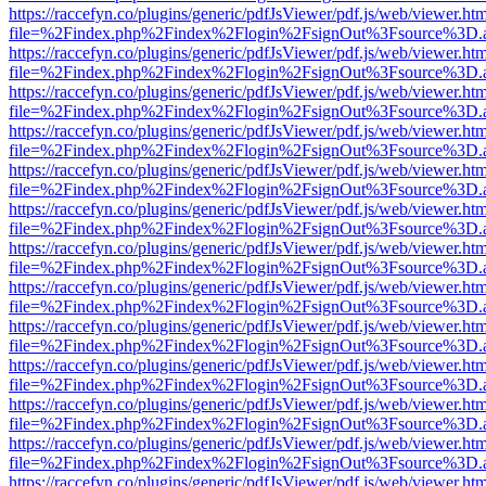
https://raccefyn.co/plugins/generic/pdfJsViewer/pdf.js/web/viewer.ht
file=%2Findex.php%2Findex%2Flogin%2FsignOut%3Fsource%3D.ame
https://raccefyn.co/plugins/generic/pdfJsViewer/pdf.js/web/viewer.ht
file=%2Findex.php%2Findex%2Flogin%2FsignOut%3Fsource%3D.ame
https://raccefyn.co/plugins/generic/pdfJsViewer/pdf.js/web/viewer.ht
file=%2Findex.php%2Findex%2Flogin%2FsignOut%3Fsource%3D.ame
https://raccefyn.co/plugins/generic/pdfJsViewer/pdf.js/web/viewer.ht
file=%2Findex.php%2Findex%2Flogin%2FsignOut%3Fsource%3D.ame
https://raccefyn.co/plugins/generic/pdfJsViewer/pdf.js/web/viewer.ht
file=%2Findex.php%2Findex%2Flogin%2FsignOut%3Fsource%3D.ame
https://raccefyn.co/plugins/generic/pdfJsViewer/pdf.js/web/viewer.ht
file=%2Findex.php%2Findex%2Flogin%2FsignOut%3Fsource%3D.ame
https://raccefyn.co/plugins/generic/pdfJsViewer/pdf.js/web/viewer.ht
file=%2Findex.php%2Findex%2Flogin%2FsignOut%3Fsource%3D.ame
https://raccefyn.co/plugins/generic/pdfJsViewer/pdf.js/web/viewer.ht
file=%2Findex.php%2Findex%2Flogin%2FsignOut%3Fsource%3D.ame
https://raccefyn.co/plugins/generic/pdfJsViewer/pdf.js/web/viewer.ht
file=%2Findex.php%2Findex%2Flogin%2FsignOut%3Fsource%3D.ame
https://raccefyn.co/plugins/generic/pdfJsViewer/pdf.js/web/viewer.ht
file=%2Findex.php%2Findex%2Flogin%2FsignOut%3Fsource%3D.ame
https://raccefyn.co/plugins/generic/pdfJsViewer/pdf.js/web/viewer.ht
file=%2Findex.php%2Findex%2Flogin%2FsignOut%3Fsource%3D.ame
https://raccefyn.co/plugins/generic/pdfJsViewer/pdf.js/web/viewer.ht
file=%2Findex.php%2Findex%2Flogin%2FsignOut%3Fsource%3D.ame
https://raccefyn.co/plugins/generic/pdfJsViewer/pdf.js/web/viewer.ht