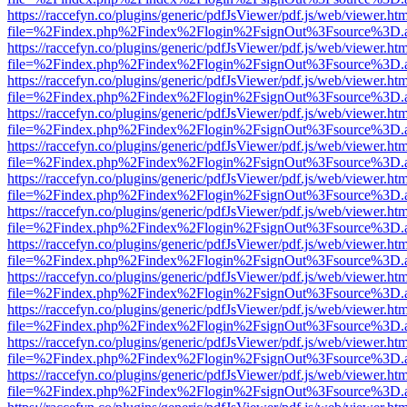
https://raccefyn.co/plugins/generic/pdfJsViewer/pdf.js/web/viewer.ht
file=%2Findex.php%2Findex%2Flogin%2FsignOut%3Fsource%3D.ame
https://raccefyn.co/plugins/generic/pdfJsViewer/pdf.js/web/viewer.ht
file=%2Findex.php%2Findex%2Flogin%2FsignOut%3Fsource%3D.ame
https://raccefyn.co/plugins/generic/pdfJsViewer/pdf.js/web/viewer.ht
file=%2Findex.php%2Findex%2Flogin%2FsignOut%3Fsource%3D.ame
https://raccefyn.co/plugins/generic/pdfJsViewer/pdf.js/web/viewer.ht
file=%2Findex.php%2Findex%2Flogin%2FsignOut%3Fsource%3D.ame
https://raccefyn.co/plugins/generic/pdfJsViewer/pdf.js/web/viewer.ht
file=%2Findex.php%2Findex%2Flogin%2FsignOut%3Fsource%3D.ame
https://raccefyn.co/plugins/generic/pdfJsViewer/pdf.js/web/viewer.ht
file=%2Findex.php%2Findex%2Flogin%2FsignOut%3Fsource%3D.ame
https://raccefyn.co/plugins/generic/pdfJsViewer/pdf.js/web/viewer.ht
file=%2Findex.php%2Findex%2Flogin%2FsignOut%3Fsource%3D.ame
https://raccefyn.co/plugins/generic/pdfJsViewer/pdf.js/web/viewer.ht
file=%2Findex.php%2Findex%2Flogin%2FsignOut%3Fsource%3D.ame
https://raccefyn.co/plugins/generic/pdfJsViewer/pdf.js/web/viewer.ht
file=%2Findex.php%2Findex%2Flogin%2FsignOut%3Fsource%3D.ame
https://raccefyn.co/plugins/generic/pdfJsViewer/pdf.js/web/viewer.ht
file=%2Findex.php%2Findex%2Flogin%2FsignOut%3Fsource%3D.ame
https://raccefyn.co/plugins/generic/pdfJsViewer/pdf.js/web/viewer.ht
file=%2Findex.php%2Findex%2Flogin%2FsignOut%3Fsource%3D.ame
https://raccefyn.co/plugins/generic/pdfJsViewer/pdf.js/web/viewer.ht
file=%2Findex.php%2Findex%2Flogin%2FsignOut%3Fsource%3D.ame