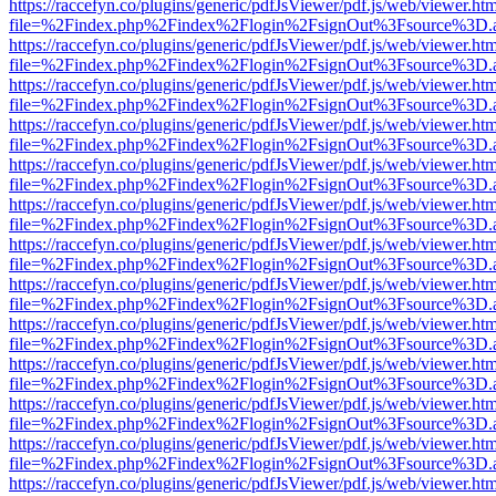
https://raccefyn.co/plugins/generic/pdfJsViewer/pdf.js/web/viewer.ht
file=%2Findex.php%2Findex%2Flogin%2FsignOut%3Fsource%3D.ame
https://raccefyn.co/plugins/generic/pdfJsViewer/pdf.js/web/viewer.ht
file=%2Findex.php%2Findex%2Flogin%2FsignOut%3Fsource%3D.ame
https://raccefyn.co/plugins/generic/pdfJsViewer/pdf.js/web/viewer.ht
file=%2Findex.php%2Findex%2Flogin%2FsignOut%3Fsource%3D.ame
https://raccefyn.co/plugins/generic/pdfJsViewer/pdf.js/web/viewer.ht
file=%2Findex.php%2Findex%2Flogin%2FsignOut%3Fsource%3D.ame
https://raccefyn.co/plugins/generic/pdfJsViewer/pdf.js/web/viewer.ht
file=%2Findex.php%2Findex%2Flogin%2FsignOut%3Fsource%3D.ame
https://raccefyn.co/plugins/generic/pdfJsViewer/pdf.js/web/viewer.ht
file=%2Findex.php%2Findex%2Flogin%2FsignOut%3Fsource%3D.ame
https://raccefyn.co/plugins/generic/pdfJsViewer/pdf.js/web/viewer.ht
file=%2Findex.php%2Findex%2Flogin%2FsignOut%3Fsource%3D.ame
https://raccefyn.co/plugins/generic/pdfJsViewer/pdf.js/web/viewer.ht
file=%2Findex.php%2Findex%2Flogin%2FsignOut%3Fsource%3D.ame
https://raccefyn.co/plugins/generic/pdfJsViewer/pdf.js/web/viewer.ht
file=%2Findex.php%2Findex%2Flogin%2FsignOut%3Fsource%3D.ame
https://raccefyn.co/plugins/generic/pdfJsViewer/pdf.js/web/viewer.ht
file=%2Findex.php%2Findex%2Flogin%2FsignOut%3Fsource%3D.ame
https://raccefyn.co/plugins/generic/pdfJsViewer/pdf.js/web/viewer.ht
file=%2Findex.php%2Findex%2Flogin%2FsignOut%3Fsource%3D.ame
https://raccefyn.co/plugins/generic/pdfJsViewer/pdf.js/web/viewer.ht
file=%2Findex.php%2Findex%2Flogin%2FsignOut%3Fsource%3D.ame
https://raccefyn.co/plugins/generic/pdfJsViewer/pdf.js/web/viewer.ht