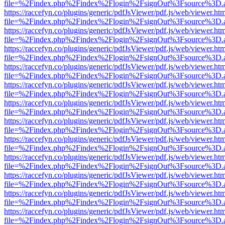
file=%2Findex.php%2Findex%2Flogin%2FsignOut%3Fsource%3D.ame
https://raccefyn.co/plugins/generic/pdfJsViewer/pdf.js/web/viewer.ht
file=%2Findex.php%2Findex%2Flogin%2FsignOut%3Fsource%3D.ame
https://raccefyn.co/plugins/generic/pdfJsViewer/pdf.js/web/viewer.ht
file=%2Findex.php%2Findex%2Flogin%2FsignOut%3Fsource%3D.ame
https://raccefyn.co/plugins/generic/pdfJsViewer/pdf.js/web/viewer.ht
file=%2Findex.php%2Findex%2Flogin%2FsignOut%3Fsource%3D.ame
https://raccefyn.co/plugins/generic/pdfJsViewer/pdf.js/web/viewer.ht
file=%2Findex.php%2Findex%2Flogin%2FsignOut%3Fsource%3D.ame
https://raccefyn.co/plugins/generic/pdfJsViewer/pdf.js/web/viewer.ht
file=%2Findex.php%2Findex%2Flogin%2FsignOut%3Fsource%3D.ame
https://raccefyn.co/plugins/generic/pdfJsViewer/pdf.js/web/viewer.ht
file=%2Findex.php%2Findex%2Flogin%2FsignOut%3Fsource%3D.ame
https://raccefyn.co/plugins/generic/pdfJsViewer/pdf.js/web/viewer.ht
file=%2Findex.php%2Findex%2Flogin%2FsignOut%3Fsource%3D.ame
https://raccefyn.co/plugins/generic/pdfJsViewer/pdf.js/web/viewer.ht
file=%2Findex.php%2Findex%2Flogin%2FsignOut%3Fsource%3D.ame
https://raccefyn.co/plugins/generic/pdfJsViewer/pdf.js/web/viewer.ht
file=%2Findex.php%2Findex%2Flogin%2FsignOut%3Fsource%3D.ame
https://raccefyn.co/plugins/generic/pdfJsViewer/pdf.js/web/viewer.ht
file=%2Findex.php%2Findex%2Flogin%2FsignOut%3Fsource%3D.ame
https://raccefyn.co/plugins/generic/pdfJsViewer/pdf.js/web/viewer.ht
file=%2Findex.php%2Findex%2Flogin%2FsignOut%3Fsource%3D.ame
https://raccefyn.co/plugins/generic/pdfJsViewer/pdf.js/web/viewer.ht
file=%2Findex.php%2Findex%2Flogin%2FsignOut%3Fsource%3D.ame