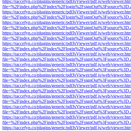
https://raccefyn.co/plugins/generic/pdfJsViewer/pdf.js/web/viewer.ht
file=%2Findex.php%2Findex%2Flogin%2FsignOut%3Fsource%3D.ame
https://raccefyn.co/plugins/generic/pdfJsViewer/pdf.js/web/viewer.ht
file=%2Findex.php%2Findex%2Flogin%2FsignOut%3Fsource%3D.ame
https://raccefyn.co/plugins/generic/pdfJsViewer/pdf.js/web/viewer.ht
file=%2Findex.php%2Findex%2Flogin%2FsignOut%3Fsource%3D.ame
https://raccefyn.co/plugins/generic/pdfJsViewer/pdf.js/web/viewer.ht
file=%2Findex.php%2Findex%2Flogin%2FsignOut%3Fsource%3D.ame
https://raccefyn.co/plugins/generic/pdfJsViewer/pdf.js/web/viewer.ht
file=%2Findex.php%2Findex%2Flogin%2FsignOut%3Fsource%3D.ame
https://raccefyn.co/plugins/generic/pdfJsViewer/pdf.js/web/viewer.ht
file=%2Findex.php%2Findex%2Flogin%2FsignOut%3Fsource%3D.ame
https://raccefyn.co/plugins/generic/pdfJsViewer/pdf.js/web/viewer.ht
file=%2Findex.php%2Findex%2Flogin%2FsignOut%3Fsource%3D.ame
https://raccefyn.co/plugins/generic/pdfJsViewer/pdf.js/web/viewer.ht
file=%2Findex.php%2Findex%2Flogin%2FsignOut%3Fsource%3D.ame
https://raccefyn.co/plugins/generic/pdfJsViewer/pdf.js/web/viewer.ht
file=%2Findex.php%2Findex%2Flogin%2FsignOut%3Fsource%3D.ame
https://raccefyn.co/plugins/generic/pdfJsViewer/pdf.js/web/viewer.ht
file=%2Findex.php%2Findex%2Flogin%2FsignOut%3Fsource%3D.ame
https://raccefyn.co/plugins/generic/pdfJsViewer/pdf.js/web/viewer.ht
file=%2Findex.php%2Findex%2Flogin%2FsignOut%3Fsource%3D.ame
https://raccefyn.co/plugins/generic/pdfJsViewer/pdf.js/web/viewer.ht
file=%2Findex.php%2Findex%2Flogin%2FsignOut%3Fsource%3D.ame
https://raccefyn.co/plugins/generic/pdfJsViewer/pdf.js/web/viewer.ht