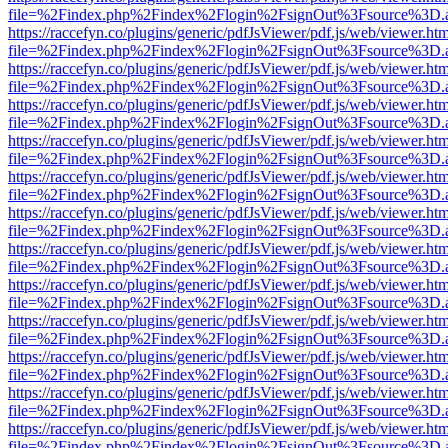
file=%2Findex.php%2Findex%2Flogin%2FsignOut%3Fsource%3D.ame
https://raccefyn.co/plugins/generic/pdfJsViewer/pdf.js/web/viewer.ht
file=%2Findex.php%2Findex%2Flogin%2FsignOut%3Fsource%3D.ame
https://raccefyn.co/plugins/generic/pdfJsViewer/pdf.js/web/viewer.ht
file=%2Findex.php%2Findex%2Flogin%2FsignOut%3Fsource%3D.ame
https://raccefyn.co/plugins/generic/pdfJsViewer/pdf.js/web/viewer.ht
file=%2Findex.php%2Findex%2Flogin%2FsignOut%3Fsource%3D.ame
https://raccefyn.co/plugins/generic/pdfJsViewer/pdf.js/web/viewer.ht
file=%2Findex.php%2Findex%2Flogin%2FsignOut%3Fsource%3D.ame
https://raccefyn.co/plugins/generic/pdfJsViewer/pdf.js/web/viewer.ht
file=%2Findex.php%2Findex%2Flogin%2FsignOut%3Fsource%3D.ame
https://raccefyn.co/plugins/generic/pdfJsViewer/pdf.js/web/viewer.ht
file=%2Findex.php%2Findex%2Flogin%2FsignOut%3Fsource%3D.ame
https://raccefyn.co/plugins/generic/pdfJsViewer/pdf.js/web/viewer.ht
file=%2Findex.php%2Findex%2Flogin%2FsignOut%3Fsource%3D.ame
https://raccefyn.co/plugins/generic/pdfJsViewer/pdf.js/web/viewer.ht
file=%2Findex.php%2Findex%2Flogin%2FsignOut%3Fsource%3D.ame
https://raccefyn.co/plugins/generic/pdfJsViewer/pdf.js/web/viewer.ht
file=%2Findex.php%2Findex%2Flogin%2FsignOut%3Fsource%3D.ame
https://raccefyn.co/plugins/generic/pdfJsViewer/pdf.js/web/viewer.ht
file=%2Findex.php%2Findex%2Flogin%2FsignOut%3Fsource%3D.ame
https://raccefyn.co/plugins/generic/pdfJsViewer/pdf.js/web/viewer.ht
file=%2Findex.php%2Findex%2Flogin%2FsignOut%3Fsource%3D.ame
https://raccefyn.co/plugins/generic/pdfJsViewer/pdf.js/web/viewer.ht
file=%2Findex.php%2Findex%2Flogin%2FsignOut%3Fsource%3D.ame