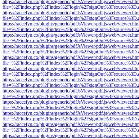
https://raccefyn.co/plugins/generic/pdfJsViewer/pdf.js/web/viewer.ht
file=%2Findex.php%2Findex%2Flogin%2FsignOut%3Fsource%3D.ame
https://raccefyn.co/plugins/generic/pdfJsViewer/pdf.js/web/viewer.ht
file=%2Findex.php%2Findex%2Flogin%2FsignOut%3Fsource%3D.ame
https://raccefyn.co/plugins/generic/pdfJsViewer/pdf.js/web/viewer.ht
file=%2Findex.php%2Findex%2Flogin%2FsignOut%3Fsource%3D.ame
https://raccefyn.co/plugins/generic/pdfJsViewer/pdf.js/web/viewer.ht
file=%2Findex.php%2Findex%2Flogin%2FsignOut%3Fsource%3D.ame
https://raccefyn.co/plugins/generic/pdfJsViewer/pdf.js/web/viewer.ht
file=%2Findex.php%2Findex%2Flogin%2FsignOut%3Fsource%3D.ame
https://raccefyn.co/plugins/generic/pdfJsViewer/pdf.js/web/viewer.ht
file=%2Findex.php%2Findex%2Flogin%2FsignOut%3Fsource%3D.ame
https://raccefyn.co/plugins/generic/pdfJsViewer/pdf.js/web/viewer.ht
file=%2Findex.php%2Findex%2Flogin%2FsignOut%3Fsource%3D.ame
https://raccefyn.co/plugins/generic/pdfJsViewer/pdf.js/web/viewer.ht
file=%2Findex.php%2Findex%2Flogin%2FsignOut%3Fsource%3D.ame
https://raccefyn.co/plugins/generic/pdfJsViewer/pdf.js/web/viewer.ht
file=%2Findex.php%2Findex%2Flogin%2FsignOut%3Fsource%3D.ame
https://raccefyn.co/plugins/generic/pdfJsViewer/pdf.js/web/viewer.ht
file=%2Findex.php%2Findex%2Flogin%2FsignOut%3Fsource%3D.ame
https://raccefyn.co/plugins/generic/pdfJsViewer/pdf.js/web/viewer.ht
file=%2Findex.php%2Findex%2Flogin%2FsignOut%3Fsource%3D.ame
https://raccefyn.co/plugins/generic/pdfJsViewer/pdf.js/web/viewer.ht
file=%2Findex.php%2Findex%2Flogin%2FsignOut%3Fsource%3D.ame
https://raccefyn.co/plugins/generic/pdfJsViewer/pdf.js/web/viewer.ht