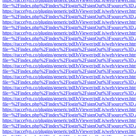
https://raccefyn.co/plugins/generic/pdfJsViewer/pdf.js/web/viewer.ht
file=%2Findex.php%2Findex%2Flogin%2FsignOut%3Fsource%3D.ame
https://raccefyn.co/plugins/generic/pdfJsViewer/pdf.js/web/viewer.ht
file=%2Findex.php%2Findex%2Flogin%2FsignOut%3Fsource%3D.ame
https://raccefyn.co/plugins/generic/pdfJsViewer/pdf.js/web/viewer.ht
file=%2Findex.php%2Findex%2Flogin%2FsignOut%3Fsource%3D.ame
https://raccefyn.co/plugins/generic/pdfJsViewer/pdf.js/web/viewer.ht
file=%2Findex.php%2Findex%2Flogin%2FsignOut%3Fsource%3D.ame
https://raccefyn.co/plugins/generic/pdfJsViewer/pdf.js/web/viewer.ht
file=%2Findex.php%2Findex%2Flogin%2FsignOut%3Fsource%3D.ame
https://raccefyn.co/plugins/generic/pdfJsViewer/pdf.js/web/viewer.ht
file=%2Findex.php%2Findex%2Flogin%2FsignOut%3Fsource%3D.ame
https://raccefyn.co/plugins/generic/pdfJsViewer/pdf.js/web/viewer.ht
file=%2Findex.php%2Findex%2Flogin%2FsignOut%3Fsource%3D.ame
https://raccefyn.co/plugins/generic/pdfJsViewer/pdf.js/web/viewer.ht
file=%2Findex.php%2Findex%2Flogin%2FsignOut%3Fsource%3D.ame
https://raccefyn.co/plugins/generic/pdfJsViewer/pdf.js/web/viewer.ht
file=%2Findex.php%2Findex%2Flogin%2FsignOut%3Fsource%3D.ame
https://raccefyn.co/plugins/generic/pdfJsViewer/pdf.js/web/viewer.ht
file=%2Findex.php%2Findex%2Flogin%2FsignOut%3Fsource%3D.ame
https://raccefyn.co/plugins/generic/pdfJsViewer/pdf.js/web/viewer.ht
file=%2Findex.php%2Findex%2Flogin%2FsignOut%3Fsource%3D.ame
https://raccefyn.co/plugins/generic/pdfJsViewer/pdf.js/web/viewer.ht
file=%2Findex.php%2Findex%2Flogin%2FsignOut%3Fsource%3D.ame
https://raccefyn.co/plugins/generic/pdfJsViewer/pdf.js/web/viewer.ht