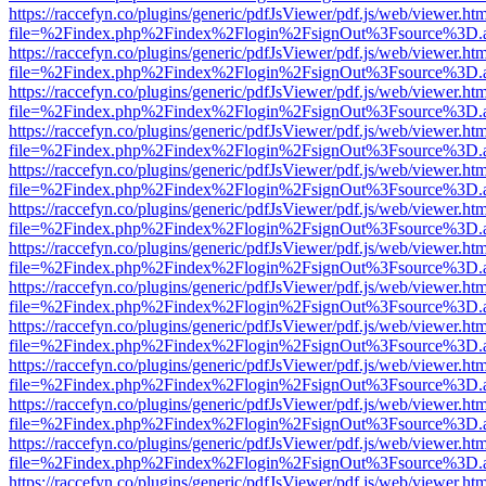
https://raccefyn.co/plugins/generic/pdfJsViewer/pdf.js/web/viewer.ht
file=%2Findex.php%2Findex%2Flogin%2FsignOut%3Fsource%3D.ame
https://raccefyn.co/plugins/generic/pdfJsViewer/pdf.js/web/viewer.ht
file=%2Findex.php%2Findex%2Flogin%2FsignOut%3Fsource%3D.ame
https://raccefyn.co/plugins/generic/pdfJsViewer/pdf.js/web/viewer.ht
file=%2Findex.php%2Findex%2Flogin%2FsignOut%3Fsource%3D.ame
https://raccefyn.co/plugins/generic/pdfJsViewer/pdf.js/web/viewer.ht
file=%2Findex.php%2Findex%2Flogin%2FsignOut%3Fsource%3D.ame
https://raccefyn.co/plugins/generic/pdfJsViewer/pdf.js/web/viewer.ht
file=%2Findex.php%2Findex%2Flogin%2FsignOut%3Fsource%3D.ame
https://raccefyn.co/plugins/generic/pdfJsViewer/pdf.js/web/viewer.ht
file=%2Findex.php%2Findex%2Flogin%2FsignOut%3Fsource%3D.ame
https://raccefyn.co/plugins/generic/pdfJsViewer/pdf.js/web/viewer.ht
file=%2Findex.php%2Findex%2Flogin%2FsignOut%3Fsource%3D.ame
https://raccefyn.co/plugins/generic/pdfJsViewer/pdf.js/web/viewer.ht
file=%2Findex.php%2Findex%2Flogin%2FsignOut%3Fsource%3D.ame
https://raccefyn.co/plugins/generic/pdfJsViewer/pdf.js/web/viewer.ht
file=%2Findex.php%2Findex%2Flogin%2FsignOut%3Fsource%3D.ame
https://raccefyn.co/plugins/generic/pdfJsViewer/pdf.js/web/viewer.ht
file=%2Findex.php%2Findex%2Flogin%2FsignOut%3Fsource%3D.ame
https://raccefyn.co/plugins/generic/pdfJsViewer/pdf.js/web/viewer.ht
file=%2Findex.php%2Findex%2Flogin%2FsignOut%3Fsource%3D.ame
https://raccefyn.co/plugins/generic/pdfJsViewer/pdf.js/web/viewer.ht
file=%2Findex.php%2Findex%2Flogin%2FsignOut%3Fsource%3D.ame
https://raccefyn.co/plugins/generic/pdfJsViewer/pdf.js/web/viewer.ht