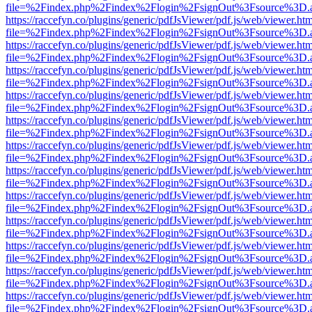
file=%2Findex.php%2Findex%2Flogin%2FsignOut%3Fsource%3D.ame
https://raccefyn.co/plugins/generic/pdfJsViewer/pdf.js/web/viewer.ht
file=%2Findex.php%2Findex%2Flogin%2FsignOut%3Fsource%3D.ame
https://raccefyn.co/plugins/generic/pdfJsViewer/pdf.js/web/viewer.ht
file=%2Findex.php%2Findex%2Flogin%2FsignOut%3Fsource%3D.ame
https://raccefyn.co/plugins/generic/pdfJsViewer/pdf.js/web/viewer.ht
file=%2Findex.php%2Findex%2Flogin%2FsignOut%3Fsource%3D.ame
https://raccefyn.co/plugins/generic/pdfJsViewer/pdf.js/web/viewer.ht
file=%2Findex.php%2Findex%2Flogin%2FsignOut%3Fsource%3D.ame
https://raccefyn.co/plugins/generic/pdfJsViewer/pdf.js/web/viewer.ht
file=%2Findex.php%2Findex%2Flogin%2FsignOut%3Fsource%3D.ame
https://raccefyn.co/plugins/generic/pdfJsViewer/pdf.js/web/viewer.ht
file=%2Findex.php%2Findex%2Flogin%2FsignOut%3Fsource%3D.ame
https://raccefyn.co/plugins/generic/pdfJsViewer/pdf.js/web/viewer.ht
file=%2Findex.php%2Findex%2Flogin%2FsignOut%3Fsource%3D.ame
https://raccefyn.co/plugins/generic/pdfJsViewer/pdf.js/web/viewer.ht
file=%2Findex.php%2Findex%2Flogin%2FsignOut%3Fsource%3D.ame
https://raccefyn.co/plugins/generic/pdfJsViewer/pdf.js/web/viewer.ht
file=%2Findex.php%2Findex%2Flogin%2FsignOut%3Fsource%3D.ame
https://raccefyn.co/plugins/generic/pdfJsViewer/pdf.js/web/viewer.ht
file=%2Findex.php%2Findex%2Flogin%2FsignOut%3Fsource%3D.ame
https://raccefyn.co/plugins/generic/pdfJsViewer/pdf.js/web/viewer.ht
file=%2Findex.php%2Findex%2Flogin%2FsignOut%3Fsource%3D.ame
https://raccefyn.co/plugins/generic/pdfJsViewer/pdf.js/web/viewer.ht
file=%2Findex.php%2Findex%2Flogin%2FsignOut%3Fsource%3D.ame