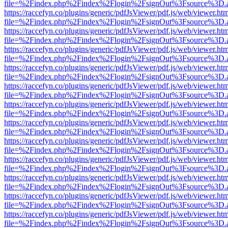
file=%2Findex.php%2Findex%2Flogin%2FsignOut%3Fsource%3D.ame
https://raccefyn.co/plugins/generic/pdfJsViewer/pdf.js/web/viewer.ht
file=%2Findex.php%2Findex%2Flogin%2FsignOut%3Fsource%3D.ame
https://raccefyn.co/plugins/generic/pdfJsViewer/pdf.js/web/viewer.ht
file=%2Findex.php%2Findex%2Flogin%2FsignOut%3Fsource%3D.ame
https://raccefyn.co/plugins/generic/pdfJsViewer/pdf.js/web/viewer.ht
file=%2Findex.php%2Findex%2Flogin%2FsignOut%3Fsource%3D.ame
https://raccefyn.co/plugins/generic/pdfJsViewer/pdf.js/web/viewer.ht
file=%2Findex.php%2Findex%2Flogin%2FsignOut%3Fsource%3D.ame
https://raccefyn.co/plugins/generic/pdfJsViewer/pdf.js/web/viewer.ht
file=%2Findex.php%2Findex%2Flogin%2FsignOut%3Fsource%3D.ame
https://raccefyn.co/plugins/generic/pdfJsViewer/pdf.js/web/viewer.ht
file=%2Findex.php%2Findex%2Flogin%2FsignOut%3Fsource%3D.ame
https://raccefyn.co/plugins/generic/pdfJsViewer/pdf.js/web/viewer.ht
file=%2Findex.php%2Findex%2Flogin%2FsignOut%3Fsource%3D.ame
https://raccefyn.co/plugins/generic/pdfJsViewer/pdf.js/web/viewer.ht
file=%2Findex.php%2Findex%2Flogin%2FsignOut%3Fsource%3D.ame
https://raccefyn.co/plugins/generic/pdfJsViewer/pdf.js/web/viewer.ht
file=%2Findex.php%2Findex%2Flogin%2FsignOut%3Fsource%3D.ame
https://raccefyn.co/plugins/generic/pdfJsViewer/pdf.js/web/viewer.ht
file=%2Findex.php%2Findex%2Flogin%2FsignOut%3Fsource%3D.ame
https://raccefyn.co/plugins/generic/pdfJsViewer/pdf.js/web/viewer.ht
file=%2Findex.php%2Findex%2Flogin%2FsignOut%3Fsource%3D.ame
https://raccefyn.co/plugins/generic/pdfJsViewer/pdf.js/web/viewer.ht
file=%2Findex.php%2Findex%2Flogin%2FsignOut%3Fsource%3D.ame