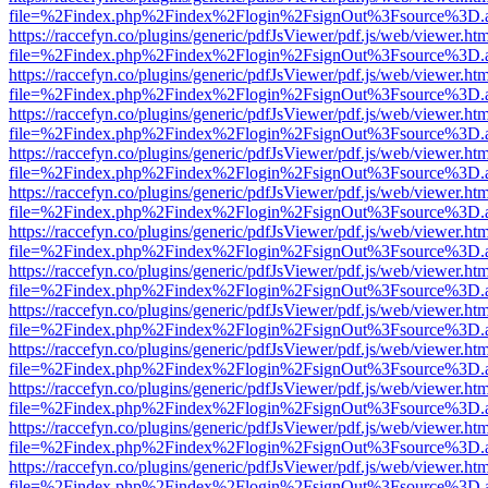
file=%2Findex.php%2Findex%2Flogin%2FsignOut%3Fsource%3D.ame
https://raccefyn.co/plugins/generic/pdfJsViewer/pdf.js/web/viewer.ht
file=%2Findex.php%2Findex%2Flogin%2FsignOut%3Fsource%3D.ame
https://raccefyn.co/plugins/generic/pdfJsViewer/pdf.js/web/viewer.ht
file=%2Findex.php%2Findex%2Flogin%2FsignOut%3Fsource%3D.ame
https://raccefyn.co/plugins/generic/pdfJsViewer/pdf.js/web/viewer.ht
file=%2Findex.php%2Findex%2Flogin%2FsignOut%3Fsource%3D.ame
https://raccefyn.co/plugins/generic/pdfJsViewer/pdf.js/web/viewer.ht
file=%2Findex.php%2Findex%2Flogin%2FsignOut%3Fsource%3D.ame
https://raccefyn.co/plugins/generic/pdfJsViewer/pdf.js/web/viewer.ht
file=%2Findex.php%2Findex%2Flogin%2FsignOut%3Fsource%3D.ame
https://raccefyn.co/plugins/generic/pdfJsViewer/pdf.js/web/viewer.ht
file=%2Findex.php%2Findex%2Flogin%2FsignOut%3Fsource%3D.ame
https://raccefyn.co/plugins/generic/pdfJsViewer/pdf.js/web/viewer.ht
file=%2Findex.php%2Findex%2Flogin%2FsignOut%3Fsource%3D.ame
https://raccefyn.co/plugins/generic/pdfJsViewer/pdf.js/web/viewer.ht
file=%2Findex.php%2Findex%2Flogin%2FsignOut%3Fsource%3D.ame
https://raccefyn.co/plugins/generic/pdfJsViewer/pdf.js/web/viewer.ht
file=%2Findex.php%2Findex%2Flogin%2FsignOut%3Fsource%3D.ame
https://raccefyn.co/plugins/generic/pdfJsViewer/pdf.js/web/viewer.ht
file=%2Findex.php%2Findex%2Flogin%2FsignOut%3Fsource%3D.ame
https://raccefyn.co/plugins/generic/pdfJsViewer/pdf.js/web/viewer.ht
file=%2Findex.php%2Findex%2Flogin%2FsignOut%3Fsource%3D.ame
https://raccefyn.co/plugins/generic/pdfJsViewer/pdf.js/web/viewer.ht
file=%2Findex.php%2Findex%2Flogin%2FsignOut%3Fsource%3D.ame