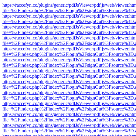
https://raccefyn.co/plugins/generic/pdfJsViewer/pdf.js/web/viewer.ht
file=%2Findex.php%2Findex%2Flogin%2FsignOut%3Fsource%3D.ame
https://raccefyn.co/plugins/generic/pdfJsViewer/pdf.js/web/viewer.ht
file=%2Findex.php%2Findex%2Flogin%2FsignOut%3Fsource%3D.ame
https://raccefyn.co/plugins/generic/pdfJsViewer/pdf.js/web/viewer.ht
file=%2Findex.php%2Findex%2Flogin%2FsignOut%3Fsource%3D.ame
https://raccefyn.co/plugins/generic/pdfJsViewer/pdf.js/web/viewer.ht
file=%2Findex.php%2Findex%2Flogin%2FsignOut%3Fsource%3D.ame
https://raccefyn.co/plugins/generic/pdfJsViewer/pdf.js/web/viewer.ht
file=%2Findex.php%2Findex%2Flogin%2FsignOut%3Fsource%3D.ame
https://raccefyn.co/plugins/generic/pdfJsViewer/pdf.js/web/viewer.ht
file=%2Findex.php%2Findex%2Flogin%2FsignOut%3Fsource%3D.ame
https://raccefyn.co/plugins/generic/pdfJsViewer/pdf.js/web/viewer.ht
file=%2Findex.php%2Findex%2Flogin%2FsignOut%3Fsource%3D.ame
https://raccefyn.co/plugins/generic/pdfJsViewer/pdf.js/web/viewer.ht
file=%2Findex.php%2Findex%2Flogin%2FsignOut%3Fsource%3D.ame
https://raccefyn.co/plugins/generic/pdfJsViewer/pdf.js/web/viewer.ht
file=%2Findex.php%2Findex%2Flogin%2FsignOut%3Fsource%3D.ame
https://raccefyn.co/plugins/generic/pdfJsViewer/pdf.js/web/viewer.ht
file=%2Findex.php%2Findex%2Flogin%2FsignOut%3Fsource%3D.ame
https://raccefyn.co/plugins/generic/pdfJsViewer/pdf.js/web/viewer.ht
file=%2Findex.php%2Findex%2Flogin%2FsignOut%3Fsource%3D.ame
https://raccefyn.co/plugins/generic/pdfJsViewer/pdf.js/web/viewer.ht
file=%2Findex.php%2Findex%2Flogin%2FsignOut%3Fsource%3D.ame