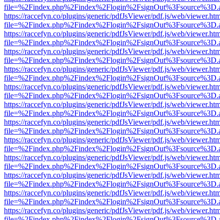
file=%2Findex.php%2Findex%2Flogin%2FsignOut%3Fsource%3D.ame
https://raccefyn.co/plugins/generic/pdfJsViewer/pdf.js/web/viewer.ht
file=%2Findex.php%2Findex%2Flogin%2FsignOut%3Fsource%3D.ame
https://raccefyn.co/plugins/generic/pdfJsViewer/pdf.js/web/viewer.ht
file=%2Findex.php%2Findex%2Flogin%2FsignOut%3Fsource%3D.ame
https://raccefyn.co/plugins/generic/pdfJsViewer/pdf.js/web/viewer.ht
file=%2Findex.php%2Findex%2Flogin%2FsignOut%3Fsource%3D.ame
https://raccefyn.co/plugins/generic/pdfJsViewer/pdf.js/web/viewer.ht
file=%2Findex.php%2Findex%2Flogin%2FsignOut%3Fsource%3D.ame
https://raccefyn.co/plugins/generic/pdfJsViewer/pdf.js/web/viewer.ht
file=%2Findex.php%2Findex%2Flogin%2FsignOut%3Fsource%3D.ame
https://raccefyn.co/plugins/generic/pdfJsViewer/pdf.js/web/viewer.ht
file=%2Findex.php%2Findex%2Flogin%2FsignOut%3Fsource%3D.ame
https://raccefyn.co/plugins/generic/pdfJsViewer/pdf.js/web/viewer.ht
file=%2Findex.php%2Findex%2Flogin%2FsignOut%3Fsource%3D.ame
https://raccefyn.co/plugins/generic/pdfJsViewer/pdf.js/web/viewer.ht
file=%2Findex.php%2Findex%2Flogin%2FsignOut%3Fsource%3D.ame
https://raccefyn.co/plugins/generic/pdfJsViewer/pdf.js/web/viewer.ht
file=%2Findex.php%2Findex%2Flogin%2FsignOut%3Fsource%3D.ame
https://raccefyn.co/plugins/generic/pdfJsViewer/pdf.js/web/viewer.ht
file=%2Findex.php%2Findex%2Flogin%2FsignOut%3Fsource%3D.ame
https://raccefyn.co/plugins/generic/pdfJsViewer/pdf.js/web/viewer.ht
file=%2Findex.php%2Findex%2Flogin%2FsignOut%3Fsource%3D.ame
https://raccefyn.co/plugins/generic/pdfJsViewer/pdf.js/web/viewer.ht
file=%2Findex.php%2Findex%2Flogin%2FsignOut%3Fsource%3D.ame