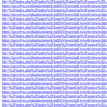
file=%2Findex.php%2Findex%2Flogin%2FsignOut%3Fsource%3D.ame
https://raccefyn.co/plugins/generic/pdfJsViewer/pdf.js/web/viewer.ht
file=%2Findex.php%2Findex%2Flogin%2FsignOut%3Fsource%3D.ame
https://raccefyn.co/plugins/generic/pdfJsViewer/pdf.js/web/viewer.ht
file=%2Findex.php%2Findex%2Flogin%2FsignOut%3Fsource%3D.ame
https://raccefyn.co/plugins/generic/pdfJsViewer/pdf.js/web/viewer.ht
file=%2Findex.php%2Findex%2Flogin%2FsignOut%3Fsource%3D.ame
https://raccefyn.co/plugins/generic/pdfJsViewer/pdf.js/web/viewer.ht
file=%2Findex.php%2Findex%2Flogin%2FsignOut%3Fsource%3D.ame
https://raccefyn.co/plugins/generic/pdfJsViewer/pdf.js/web/viewer.ht
file=%2Findex.php%2Findex%2Flogin%2FsignOut%3Fsource%3D.ame
https://raccefyn.co/plugins/generic/pdfJsViewer/pdf.js/web/viewer.ht
file=%2Findex.php%2Findex%2Flogin%2FsignOut%3Fsource%3D.ame
https://raccefyn.co/plugins/generic/pdfJsViewer/pdf.js/web/viewer.ht
file=%2Findex.php%2Findex%2Flogin%2FsignOut%3Fsource%3D.ame
https://raccefyn.co/plugins/generic/pdfJsViewer/pdf.js/web/viewer.ht
file=%2Findex.php%2Findex%2Flogin%2FsignOut%3Fsource%3D.ame
https://raccefyn.co/plugins/generic/pdfJsViewer/pdf.js/web/viewer.ht
file=%2Findex.php%2Findex%2Flogin%2FsignOut%3Fsource%3D.ame
https://raccefyn.co/plugins/generic/pdfJsViewer/pdf.js/web/viewer.ht
file=%2Findex.php%2Findex%2Flogin%2FsignOut%3Fsource%3D.ame
https://raccefyn.co/plugins/generic/pdfJsViewer/pdf.js/web/viewer.ht
file=%2Findex.php%2Findex%2Flogin%2FsignOut%3Fsource%3D.ame
https://raccefyn.co/plugins/generic/pdfJsViewer/pdf.js/web/viewer.ht
file=%2Findex.php%2Findex%2Flogin%2FsignOut%3Fsource%3D.ame