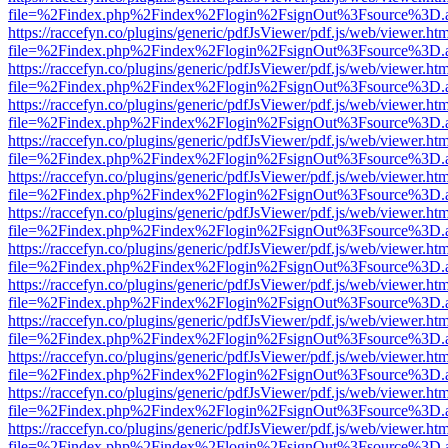
file=%2Findex.php%2Findex%2Flogin%2FsignOut%3Fsource%3D.ame
https://raccefyn.co/plugins/generic/pdfJsViewer/pdf.js/web/viewer.ht
file=%2Findex.php%2Findex%2Flogin%2FsignOut%3Fsource%3D.ame
https://raccefyn.co/plugins/generic/pdfJsViewer/pdf.js/web/viewer.ht
file=%2Findex.php%2Findex%2Flogin%2FsignOut%3Fsource%3D.ame
https://raccefyn.co/plugins/generic/pdfJsViewer/pdf.js/web/viewer.ht
file=%2Findex.php%2Findex%2Flogin%2FsignOut%3Fsource%3D.ame
https://raccefyn.co/plugins/generic/pdfJsViewer/pdf.js/web/viewer.ht
file=%2Findex.php%2Findex%2Flogin%2FsignOut%3Fsource%3D.ame
https://raccefyn.co/plugins/generic/pdfJsViewer/pdf.js/web/viewer.ht
file=%2Findex.php%2Findex%2Flogin%2FsignOut%3Fsource%3D.ame
https://raccefyn.co/plugins/generic/pdfJsViewer/pdf.js/web/viewer.ht
file=%2Findex.php%2Findex%2Flogin%2FsignOut%3Fsource%3D.ame
https://raccefyn.co/plugins/generic/pdfJsViewer/pdf.js/web/viewer.ht
file=%2Findex.php%2Findex%2Flogin%2FsignOut%3Fsource%3D.ame
https://raccefyn.co/plugins/generic/pdfJsViewer/pdf.js/web/viewer.ht
file=%2Findex.php%2Findex%2Flogin%2FsignOut%3Fsource%3D.ame
https://raccefyn.co/plugins/generic/pdfJsViewer/pdf.js/web/viewer.ht
file=%2Findex.php%2Findex%2Flogin%2FsignOut%3Fsource%3D.ame
https://raccefyn.co/plugins/generic/pdfJsViewer/pdf.js/web/viewer.ht
file=%2Findex.php%2Findex%2Flogin%2FsignOut%3Fsource%3D.ame
https://raccefyn.co/plugins/generic/pdfJsViewer/pdf.js/web/viewer.ht
file=%2Findex.php%2Findex%2Flogin%2FsignOut%3Fsource%3D.ame
https://raccefyn.co/plugins/generic/pdfJsViewer/pdf.js/web/viewer.ht
file=%2Findex.php%2Findex%2Flogin%2FsignOut%3Fsource%3D.ame