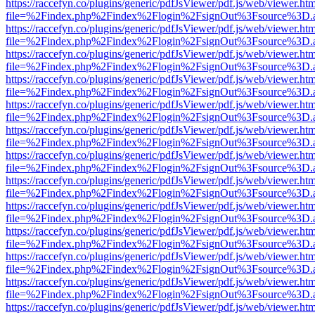
https://raccefyn.co/plugins/generic/pdfJsViewer/pdf.js/web/viewer.ht
file=%2Findex.php%2Findex%2Flogin%2FsignOut%3Fsource%3D.ame
https://raccefyn.co/plugins/generic/pdfJsViewer/pdf.js/web/viewer.ht
file=%2Findex.php%2Findex%2Flogin%2FsignOut%3Fsource%3D.ame
https://raccefyn.co/plugins/generic/pdfJsViewer/pdf.js/web/viewer.ht
file=%2Findex.php%2Findex%2Flogin%2FsignOut%3Fsource%3D.ame
https://raccefyn.co/plugins/generic/pdfJsViewer/pdf.js/web/viewer.ht
file=%2Findex.php%2Findex%2Flogin%2FsignOut%3Fsource%3D.ame
https://raccefyn.co/plugins/generic/pdfJsViewer/pdf.js/web/viewer.ht
file=%2Findex.php%2Findex%2Flogin%2FsignOut%3Fsource%3D.ame
https://raccefyn.co/plugins/generic/pdfJsViewer/pdf.js/web/viewer.ht
file=%2Findex.php%2Findex%2Flogin%2FsignOut%3Fsource%3D.ame
https://raccefyn.co/plugins/generic/pdfJsViewer/pdf.js/web/viewer.ht
file=%2Findex.php%2Findex%2Flogin%2FsignOut%3Fsource%3D.ame
https://raccefyn.co/plugins/generic/pdfJsViewer/pdf.js/web/viewer.ht
file=%2Findex.php%2Findex%2Flogin%2FsignOut%3Fsource%3D.ame
https://raccefyn.co/plugins/generic/pdfJsViewer/pdf.js/web/viewer.ht
file=%2Findex.php%2Findex%2Flogin%2FsignOut%3Fsource%3D.ame
https://raccefyn.co/plugins/generic/pdfJsViewer/pdf.js/web/viewer.ht
file=%2Findex.php%2Findex%2Flogin%2FsignOut%3Fsource%3D.ame
https://raccefyn.co/plugins/generic/pdfJsViewer/pdf.js/web/viewer.ht
file=%2Findex.php%2Findex%2Flogin%2FsignOut%3Fsource%3D.ame
https://raccefyn.co/plugins/generic/pdfJsViewer/pdf.js/web/viewer.ht
file=%2Findex.php%2Findex%2Flogin%2FsignOut%3Fsource%3D.ame
https://raccefyn.co/plugins/generic/pdfJsViewer/pdf.js/web/viewer.ht