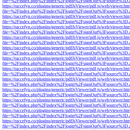
file=%2Findex.php%2Findex%2Flogin%2FsignOut%3Fsource%3D.ame
https://raccefyn.co/plugins/generic/pdfJsViewer/pdf.js/web/viewer.ht
file=%2Findex.php%2Findex%2Flogin%2FsignOut%3Fsource%3D.ame
https://raccefyn.co/plugins/generic/pdfJsViewer/pdf.js/web/viewer.ht
file=%2Findex.php%2Findex%2Flogin%2FsignOut%3Fsource%3D.ame
https://raccefyn.co/plugins/generic/pdfJsViewer/pdf.js/web/viewer.ht
file=%2Findex.php%2Findex%2Flogin%2FsignOut%3Fsource%3D.ame
https://raccefyn.co/plugins/generic/pdfJsViewer/pdf.js/web/viewer.ht
file=%2Findex.php%2Findex%2Flogin%2FsignOut%3Fsource%3D.ame
https://raccefyn.co/plugins/generic/pdfJsViewer/pdf.js/web/viewer.ht
file=%2Findex.php%2Findex%2Flogin%2FsignOut%3Fsource%3D.ame
https://raccefyn.co/plugins/generic/pdfJsViewer/pdf.js/web/viewer.ht
file=%2Findex.php%2Findex%2Flogin%2FsignOut%3Fsource%3D.ame
https://raccefyn.co/plugins/generic/pdfJsViewer/pdf.js/web/viewer.ht
file=%2Findex.php%2Findex%2Flogin%2FsignOut%3Fsource%3D.ame
https://raccefyn.co/plugins/generic/pdfJsViewer/pdf.js/web/viewer.ht
file=%2Findex.php%2Findex%2Flogin%2FsignOut%3Fsource%3D.ame
https://raccefyn.co/plugins/generic/pdfJsViewer/pdf.js/web/viewer.ht
file=%2Findex.php%2Findex%2Flogin%2FsignOut%3Fsource%3D.ame
https://raccefyn.co/plugins/generic/pdfJsViewer/pdf.js/web/viewer.ht
file=%2Findex.php%2Findex%2Flogin%2FsignOut%3Fsource%3D.ame
https://raccefyn.co/plugins/generic/pdfJsViewer/pdf.js/web/viewer.ht
file=%2Findex.php%2Findex%2Flogin%2FsignOut%3Fsource%3D.ame
https://raccefyn.co/plugins/generic/pdfJsViewer/pdf.js/web/viewer.ht
file=%2Findex.php%2Findex%2Flogin%2FsignOut%3Fsource%3D.ame