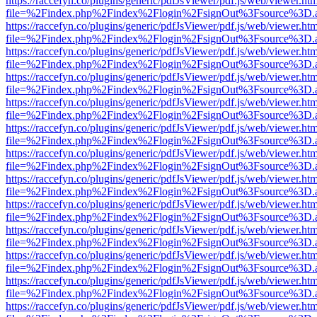
https://raccefyn.co/plugins/generic/pdfJsViewer/pdf.js/web/viewer.ht
file=%2Findex.php%2Findex%2Flogin%2FsignOut%3Fsource%3D.ame
https://raccefyn.co/plugins/generic/pdfJsViewer/pdf.js/web/viewer.ht
file=%2Findex.php%2Findex%2Flogin%2FsignOut%3Fsource%3D.ame
https://raccefyn.co/plugins/generic/pdfJsViewer/pdf.js/web/viewer.ht
file=%2Findex.php%2Findex%2Flogin%2FsignOut%3Fsource%3D.ame
https://raccefyn.co/plugins/generic/pdfJsViewer/pdf.js/web/viewer.ht
file=%2Findex.php%2Findex%2Flogin%2FsignOut%3Fsource%3D.ame
https://raccefyn.co/plugins/generic/pdfJsViewer/pdf.js/web/viewer.ht
file=%2Findex.php%2Findex%2Flogin%2FsignOut%3Fsource%3D.ame
https://raccefyn.co/plugins/generic/pdfJsViewer/pdf.js/web/viewer.ht
file=%2Findex.php%2Findex%2Flogin%2FsignOut%3Fsource%3D.ame
https://raccefyn.co/plugins/generic/pdfJsViewer/pdf.js/web/viewer.ht
file=%2Findex.php%2Findex%2Flogin%2FsignOut%3Fsource%3D.ame
https://raccefyn.co/plugins/generic/pdfJsViewer/pdf.js/web/viewer.ht
file=%2Findex.php%2Findex%2Flogin%2FsignOut%3Fsource%3D.ame
https://raccefyn.co/plugins/generic/pdfJsViewer/pdf.js/web/viewer.ht
file=%2Findex.php%2Findex%2Flogin%2FsignOut%3Fsource%3D.ame
https://raccefyn.co/plugins/generic/pdfJsViewer/pdf.js/web/viewer.ht
file=%2Findex.php%2Findex%2Flogin%2FsignOut%3Fsource%3D.ame
https://raccefyn.co/plugins/generic/pdfJsViewer/pdf.js/web/viewer.ht
file=%2Findex.php%2Findex%2Flogin%2FsignOut%3Fsource%3D.ame
https://raccefyn.co/plugins/generic/pdfJsViewer/pdf.js/web/viewer.ht
file=%2Findex.php%2Findex%2Flogin%2FsignOut%3Fsource%3D.ame
https://raccefyn.co/plugins/generic/pdfJsViewer/pdf.js/web/viewer.ht