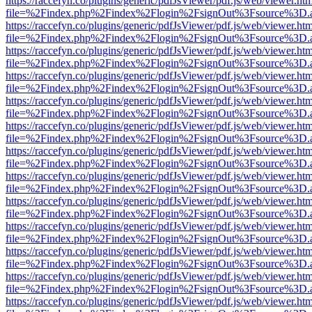
https://raccefyn.co/plugins/generic/pdfJsViewer/pdf.js/web/viewer.ht
file=%2Findex.php%2Findex%2Flogin%2FsignOut%3Fsource%3D.ame
https://raccefyn.co/plugins/generic/pdfJsViewer/pdf.js/web/viewer.ht
file=%2Findex.php%2Findex%2Flogin%2FsignOut%3Fsource%3D.ame
https://raccefyn.co/plugins/generic/pdfJsViewer/pdf.js/web/viewer.ht
file=%2Findex.php%2Findex%2Flogin%2FsignOut%3Fsource%3D.ame
https://raccefyn.co/plugins/generic/pdfJsViewer/pdf.js/web/viewer.ht
file=%2Findex.php%2Findex%2Flogin%2FsignOut%3Fsource%3D.ame
https://raccefyn.co/plugins/generic/pdfJsViewer/pdf.js/web/viewer.ht
file=%2Findex.php%2Findex%2Flogin%2FsignOut%3Fsource%3D.ame
https://raccefyn.co/plugins/generic/pdfJsViewer/pdf.js/web/viewer.ht
file=%2Findex.php%2Findex%2Flogin%2FsignOut%3Fsource%3D.ame
https://raccefyn.co/plugins/generic/pdfJsViewer/pdf.js/web/viewer.ht
file=%2Findex.php%2Findex%2Flogin%2FsignOut%3Fsource%3D.ame
https://raccefyn.co/plugins/generic/pdfJsViewer/pdf.js/web/viewer.ht
file=%2Findex.php%2Findex%2Flogin%2FsignOut%3Fsource%3D.ame
https://raccefyn.co/plugins/generic/pdfJsViewer/pdf.js/web/viewer.ht
file=%2Findex.php%2Findex%2Flogin%2FsignOut%3Fsource%3D.ame
https://raccefyn.co/plugins/generic/pdfJsViewer/pdf.js/web/viewer.ht
file=%2Findex.php%2Findex%2Flogin%2FsignOut%3Fsource%3D.ame
https://raccefyn.co/plugins/generic/pdfJsViewer/pdf.js/web/viewer.ht
file=%2Findex.php%2Findex%2Flogin%2FsignOut%3Fsource%3D.ame
https://raccefyn.co/plugins/generic/pdfJsViewer/pdf.js/web/viewer.ht
file=%2Findex.php%2Findex%2Flogin%2FsignOut%3Fsource%3D.ame
https://raccefyn.co/plugins/generic/pdfJsViewer/pdf.js/web/viewer.ht