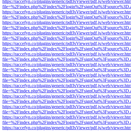
https://raccefyn.co/plugins/generic/pdfJsViewer/pdf.js/web/viewer.ht
file=%2Findex.php%2Findex%2Flogin%2FsignOut%3Fsource%3D.ame
https://raccefyn.co/plugins/generic/pdfJsViewer/pdf.js/web/viewer.ht
file=%2Findex.php%2Findex%2Flogin%2FsignOut%3Fsource%3D.ame
https://raccefyn.co/plugins/generic/pdfJsViewer/pdf.js/web/viewer.ht
file=%2Findex.php%2Findex%2Flogin%2FsignOut%3Fsource%3D.ame
https://raccefyn.co/plugins/generic/pdfJsViewer/pdf.js/web/viewer.ht
file=%2Findex.php%2Findex%2Flogin%2FsignOut%3Fsource%3D.ame
https://raccefyn.co/plugins/generic/pdfJsViewer/pdf.js/web/viewer.ht
file=%2Findex.php%2Findex%2Flogin%2FsignOut%3Fsource%3D.ame
https://raccefyn.co/plugins/generic/pdfJsViewer/pdf.js/web/viewer.ht
file=%2Findex.php%2Findex%2Flogin%2FsignOut%3Fsource%3D.ame
https://raccefyn.co/plugins/generic/pdfJsViewer/pdf.js/web/viewer.ht
file=%2Findex.php%2Findex%2Flogin%2FsignOut%3Fsource%3D.ame
https://raccefyn.co/plugins/generic/pdfJsViewer/pdf.js/web/viewer.ht
file=%2Findex.php%2Findex%2Flogin%2FsignOut%3Fsource%3D.ame
https://raccefyn.co/plugins/generic/pdfJsViewer/pdf.js/web/viewer.ht
file=%2Findex.php%2Findex%2Flogin%2FsignOut%3Fsource%3D.ame
https://raccefyn.co/plugins/generic/pdfJsViewer/pdf.js/web/viewer.ht
file=%2Findex.php%2Findex%2Flogin%2FsignOut%3Fsource%3D.ame
https://raccefyn.co/plugins/generic/pdfJsViewer/pdf.js/web/viewer.ht
file=%2Findex.php%2Findex%2Flogin%2FsignOut%3Fsource%3D.ame
https://raccefyn.co/plugins/generic/pdfJsViewer/pdf.js/web/viewer.ht
file=%2Findex.php%2Findex%2Flogin%2FsignOut%3Fsource%3D.ame
https://raccefyn.co/plugins/generic/pdfJsViewer/pdf.js/web/viewer.ht