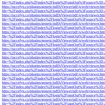
file=%2Findex.php%2Findex%2Flogin%2FsignOut%3Fsource%3D.ame
https://raccefyn.co/plugins/generic/pdfJsViewer/pdf.js/web/viewer.ht
file=%2Findex.php%2Findex%2Flogin%2FsignOut%3Fsource%3D.ame
https://raccefyn.co/plugins/generic/pdfJsViewer/pdf.js/web/viewer.ht
file=%2Findex.php%2Findex%2Flogin%2FsignOut%3Fsource%3D.ame
https://raccefyn.co/plugins/generic/pdfJsViewer/pdf.js/web/viewer.ht
file=%2Findex.php%2Findex%2Flogin%2FsignOut%3Fsource%3D.ame
https://raccefyn.co/plugins/generic/pdfJsViewer/pdf.js/web/viewer.ht
file=%2Findex.php%2Findex%2Flogin%2FsignOut%3Fsource%3D.ame
https://raccefyn.co/plugins/generic/pdfJsViewer/pdf.js/web/viewer.ht
file=%2Findex.php%2Findex%2Flogin%2FsignOut%3Fsource%3D.ame
https://raccefyn.co/plugins/generic/pdfJsViewer/pdf.js/web/viewer.ht
file=%2Findex.php%2Findex%2Flogin%2FsignOut%3Fsource%3D.ame
https://raccefyn.co/plugins/generic/pdfJsViewer/pdf.js/web/viewer.ht
file=%2Findex.php%2Findex%2Flogin%2FsignOut%3Fsource%3D.ame
https://raccefyn.co/plugins/generic/pdfJsViewer/pdf.js/web/viewer.ht
file=%2Findex.php%2Findex%2Flogin%2FsignOut%3Fsource%3D.ame
https://raccefyn.co/plugins/generic/pdfJsViewer/pdf.js/web/viewer.ht
file=%2Findex.php%2Findex%2Flogin%2FsignOut%3Fsource%3D.ame
https://raccefyn.co/plugins/generic/pdfJsViewer/pdf.js/web/viewer.ht
file=%2Findex.php%2Findex%2Flogin%2FsignOut%3Fsource%3D.ame
https://raccefyn.co/plugins/generic/pdfJsViewer/pdf.js/web/viewer.ht
file=%2Findex.php%2Findex%2Flogin%2FsignOut%3Fsource%3D.ame
https://raccefyn.co/plugins/generic/pdfJsViewer/pdf.js/web/viewer.ht
file=%2Findex.php%2Findex%2Flogin%2FsignOut%3Fsource%3D.ame