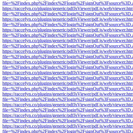
file=%2Findex.php%2Findex%2Flogin%2FsignOut%3Fsource%3D.ame
https://raccefyn.co/plugins/generic/pdfJsViewer/pdf.js/web/viewer.ht
file=%2Findex.php%2Findex%2Flogin%2FsignOut%3Fsource%3D.ame
https://raccefyn.co/plugins/generic/pdfJsViewer/pdf.js/web/viewer.ht
file=%2Findex.php%2Findex%2Flogin%2FsignOut%3Fsource%3D.ame
https://raccefyn.co/plugins/generic/pdfJsViewer/pdf.js/web/viewer.ht
file=%2Findex.php%2Findex%2Flogin%2FsignOut%3Fsource%3D.ame
https://raccefyn.co/plugins/generic/pdfJsViewer/pdf.js/web/viewer.ht
file=%2Findex.php%2Findex%2Flogin%2FsignOut%3Fsource%3D.ame
https://raccefyn.co/plugins/generic/pdfJsViewer/pdf.js/web/viewer.ht
file=%2Findex.php%2Findex%2Flogin%2FsignOut%3Fsource%3D.ame
https://raccefyn.co/plugins/generic/pdfJsViewer/pdf.js/web/viewer.ht
file=%2Findex.php%2Findex%2Flogin%2FsignOut%3Fsource%3D.ame
https://raccefyn.co/plugins/generic/pdfJsViewer/pdf.js/web/viewer.ht
file=%2Findex.php%2Findex%2Flogin%2FsignOut%3Fsource%3D.ame
https://raccefyn.co/plugins/generic/pdfJsViewer/pdf.js/web/viewer.ht
file=%2Findex.php%2Findex%2Flogin%2FsignOut%3Fsource%3D.ame
https://raccefyn.co/plugins/generic/pdfJsViewer/pdf.js/web/viewer.ht
file=%2Findex.php%2Findex%2Flogin%2FsignOut%3Fsource%3D.ame
https://raccefyn.co/plugins/generic/pdfJsViewer/pdf.js/web/viewer.ht
file=%2Findex.php%2Findex%2Flogin%2FsignOut%3Fsource%3D.ame
https://raccefyn.co/plugins/generic/pdfJsViewer/pdf.js/web/viewer.ht
file=%2Findex.php%2Findex%2Flogin%2FsignOut%3Fsource%3D.ame
https://raccefyn.co/plugins/generic/pdfJsViewer/pdf.js/web/viewer.ht
file=%2Findex.php%2Findex%2Flogin%2FsignOut%3Fsource%3D.ame