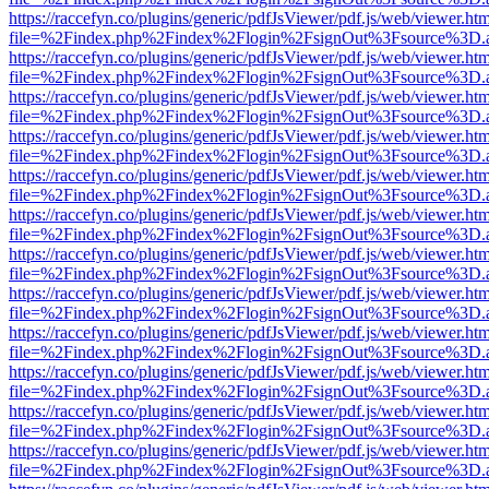
https://raccefyn.co/plugins/generic/pdfJsViewer/pdf.js/web/viewer.ht
file=%2Findex.php%2Findex%2Flogin%2FsignOut%3Fsource%3D.ame
https://raccefyn.co/plugins/generic/pdfJsViewer/pdf.js/web/viewer.ht
file=%2Findex.php%2Findex%2Flogin%2FsignOut%3Fsource%3D.ame
https://raccefyn.co/plugins/generic/pdfJsViewer/pdf.js/web/viewer.ht
file=%2Findex.php%2Findex%2Flogin%2FsignOut%3Fsource%3D.ame
https://raccefyn.co/plugins/generic/pdfJsViewer/pdf.js/web/viewer.ht
file=%2Findex.php%2Findex%2Flogin%2FsignOut%3Fsource%3D.ame
https://raccefyn.co/plugins/generic/pdfJsViewer/pdf.js/web/viewer.ht
file=%2Findex.php%2Findex%2Flogin%2FsignOut%3Fsource%3D.ame
https://raccefyn.co/plugins/generic/pdfJsViewer/pdf.js/web/viewer.ht
file=%2Findex.php%2Findex%2Flogin%2FsignOut%3Fsource%3D.ame
https://raccefyn.co/plugins/generic/pdfJsViewer/pdf.js/web/viewer.ht
file=%2Findex.php%2Findex%2Flogin%2FsignOut%3Fsource%3D.ame
https://raccefyn.co/plugins/generic/pdfJsViewer/pdf.js/web/viewer.ht
file=%2Findex.php%2Findex%2Flogin%2FsignOut%3Fsource%3D.ame
https://raccefyn.co/plugins/generic/pdfJsViewer/pdf.js/web/viewer.ht
file=%2Findex.php%2Findex%2Flogin%2FsignOut%3Fsource%3D.ame
https://raccefyn.co/plugins/generic/pdfJsViewer/pdf.js/web/viewer.ht
file=%2Findex.php%2Findex%2Flogin%2FsignOut%3Fsource%3D.ame
https://raccefyn.co/plugins/generic/pdfJsViewer/pdf.js/web/viewer.ht
file=%2Findex.php%2Findex%2Flogin%2FsignOut%3Fsource%3D.ame
https://raccefyn.co/plugins/generic/pdfJsViewer/pdf.js/web/viewer.ht
file=%2Findex.php%2Findex%2Flogin%2FsignOut%3Fsource%3D.ame