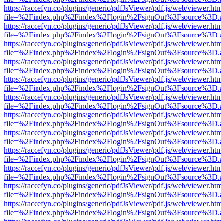
https://raccefyn.co/plugins/generic/pdfJsViewer/pdf.js/web/viewer.ht
file=%2Findex.php%2Findex%2Flogin%2FsignOut%3Fsource%3D.ame
https://raccefyn.co/plugins/generic/pdfJsViewer/pdf.js/web/viewer.ht
file=%2Findex.php%2Findex%2Flogin%2FsignOut%3Fsource%3D.ame
https://raccefyn.co/plugins/generic/pdfJsViewer/pdf.js/web/viewer.ht
file=%2Findex.php%2Findex%2Flogin%2FsignOut%3Fsource%3D.ame
https://raccefyn.co/plugins/generic/pdfJsViewer/pdf.js/web/viewer.ht
file=%2Findex.php%2Findex%2Flogin%2FsignOut%3Fsource%3D.ame
https://raccefyn.co/plugins/generic/pdfJsViewer/pdf.js/web/viewer.ht
file=%2Findex.php%2Findex%2Flogin%2FsignOut%3Fsource%3D.ame
https://raccefyn.co/plugins/generic/pdfJsViewer/pdf.js/web/viewer.ht
file=%2Findex.php%2Findex%2Flogin%2FsignOut%3Fsource%3D.ame
https://raccefyn.co/plugins/generic/pdfJsViewer/pdf.js/web/viewer.ht
file=%2Findex.php%2Findex%2Flogin%2FsignOut%3Fsource%3D.ame
https://raccefyn.co/plugins/generic/pdfJsViewer/pdf.js/web/viewer.ht
file=%2Findex.php%2Findex%2Flogin%2FsignOut%3Fsource%3D.ame
https://raccefyn.co/plugins/generic/pdfJsViewer/pdf.js/web/viewer.ht
file=%2Findex.php%2Findex%2Flogin%2FsignOut%3Fsource%3D.ame
https://raccefyn.co/plugins/generic/pdfJsViewer/pdf.js/web/viewer.ht
file=%2Findex.php%2Findex%2Flogin%2FsignOut%3Fsource%3D.ame
https://raccefyn.co/plugins/generic/pdfJsViewer/pdf.js/web/viewer.ht
file=%2Findex.php%2Findex%2Flogin%2FsignOut%3Fsource%3D.ame
https://raccefyn.co/plugins/generic/pdfJsViewer/pdf.js/web/viewer.ht
file=%2Findex.php%2Findex%2Flogin%2FsignOut%3Fsource%3D.ame