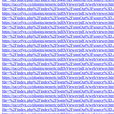
https://raccefyn.co/plugins/generic/pdfJsViewer/pdf.js/web/viewer.ht
file=%2Findex.php%2Findex%2Flogin%2FsignOut%3Fsource%3D.ame
https://raccefyn.co/plugins/generic/pdfJsViewer/pdf.js/web/viewer.ht
file=%2Findex.php%2Findex%2Flogin%2FsignOut%3Fsource%3D.ame
https://raccefyn.co/plugins/generic/pdfJsViewer/pdf.js/web/viewer.ht
file=%2Findex.php%2Findex%2Flogin%2FsignOut%3Fsource%3D.ame
https://raccefyn.co/plugins/generic/pdfJsViewer/pdf.js/web/viewer.ht
file=%2Findex.php%2Findex%2Flogin%2FsignOut%3Fsource%3D.ame
https://raccefyn.co/plugins/generic/pdfJsViewer/pdf.js/web/viewer.ht
file=%2Findex.php%2Findex%2Flogin%2FsignOut%3Fsource%3D.ame
https://raccefyn.co/plugins/generic/pdfJsViewer/pdf.js/web/viewer.ht
file=%2Findex.php%2Findex%2Flogin%2FsignOut%3Fsource%3D.ame
https://raccefyn.co/plugins/generic/pdfJsViewer/pdf.js/web/viewer.ht
file=%2Findex.php%2Findex%2Flogin%2FsignOut%3Fsource%3D.ame
https://raccefyn.co/plugins/generic/pdfJsViewer/pdf.js/web/viewer.ht
file=%2Findex.php%2Findex%2Flogin%2FsignOut%3Fsource%3D.ame
https://raccefyn.co/plugins/generic/pdfJsViewer/pdf.js/web/viewer.ht
file=%2Findex.php%2Findex%2Flogin%2FsignOut%3Fsource%3D.ame
https://raccefyn.co/plugins/generic/pdfJsViewer/pdf.js/web/viewer.ht
file=%2Findex.php%2Findex%2Flogin%2FsignOut%3Fsource%3D.ame
https://raccefyn.co/plugins/generic/pdfJsViewer/pdf.js/web/viewer.ht
file=%2Findex.php%2Findex%2Flogin%2FsignOut%3Fsource%3D.ame
https://raccefyn.co/plugins/generic/pdfJsViewer/pdf.js/web/viewer.ht
file=%2Findex.php%2Findex%2Flogin%2FsignOut%3Fsource%3D.ame