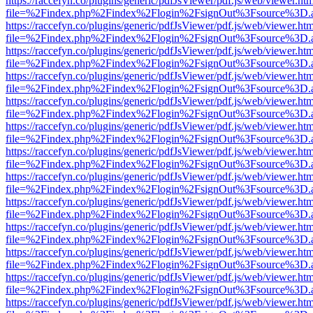
https://raccefyn.co/plugins/generic/pdfJsViewer/pdf.js/web/viewer.ht
file=%2Findex.php%2Findex%2Flogin%2FsignOut%3Fsource%3D.ame
https://raccefyn.co/plugins/generic/pdfJsViewer/pdf.js/web/viewer.ht
file=%2Findex.php%2Findex%2Flogin%2FsignOut%3Fsource%3D.ame
https://raccefyn.co/plugins/generic/pdfJsViewer/pdf.js/web/viewer.ht
file=%2Findex.php%2Findex%2Flogin%2FsignOut%3Fsource%3D.ame
https://raccefyn.co/plugins/generic/pdfJsViewer/pdf.js/web/viewer.ht
file=%2Findex.php%2Findex%2Flogin%2FsignOut%3Fsource%3D.ame
https://raccefyn.co/plugins/generic/pdfJsViewer/pdf.js/web/viewer.ht
file=%2Findex.php%2Findex%2Flogin%2FsignOut%3Fsource%3D.ame
https://raccefyn.co/plugins/generic/pdfJsViewer/pdf.js/web/viewer.ht
file=%2Findex.php%2Findex%2Flogin%2FsignOut%3Fsource%3D.ame
https://raccefyn.co/plugins/generic/pdfJsViewer/pdf.js/web/viewer.ht
file=%2Findex.php%2Findex%2Flogin%2FsignOut%3Fsource%3D.ame
https://raccefyn.co/plugins/generic/pdfJsViewer/pdf.js/web/viewer.ht
file=%2Findex.php%2Findex%2Flogin%2FsignOut%3Fsource%3D.ame
https://raccefyn.co/plugins/generic/pdfJsViewer/pdf.js/web/viewer.ht
file=%2Findex.php%2Findex%2Flogin%2FsignOut%3Fsource%3D.ame
https://raccefyn.co/plugins/generic/pdfJsViewer/pdf.js/web/viewer.ht
file=%2Findex.php%2Findex%2Flogin%2FsignOut%3Fsource%3D.ame
https://raccefyn.co/plugins/generic/pdfJsViewer/pdf.js/web/viewer.ht
file=%2Findex.php%2Findex%2Flogin%2FsignOut%3Fsource%3D.ame
https://raccefyn.co/plugins/generic/pdfJsViewer/pdf.js/web/viewer.ht
file=%2Findex.php%2Findex%2Flogin%2FsignOut%3Fsource%3D.ame
https://raccefyn.co/plugins/generic/pdfJsViewer/pdf.js/web/viewer.ht