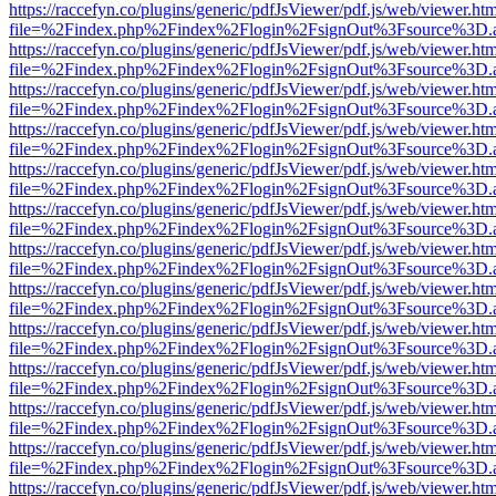
https://raccefyn.co/plugins/generic/pdfJsViewer/pdf.js/web/viewer.ht
file=%2Findex.php%2Findex%2Flogin%2FsignOut%3Fsource%3D.ame
https://raccefyn.co/plugins/generic/pdfJsViewer/pdf.js/web/viewer.ht
file=%2Findex.php%2Findex%2Flogin%2FsignOut%3Fsource%3D.ame
https://raccefyn.co/plugins/generic/pdfJsViewer/pdf.js/web/viewer.ht
file=%2Findex.php%2Findex%2Flogin%2FsignOut%3Fsource%3D.ame
https://raccefyn.co/plugins/generic/pdfJsViewer/pdf.js/web/viewer.ht
file=%2Findex.php%2Findex%2Flogin%2FsignOut%3Fsource%3D.ame
https://raccefyn.co/plugins/generic/pdfJsViewer/pdf.js/web/viewer.ht
file=%2Findex.php%2Findex%2Flogin%2FsignOut%3Fsource%3D.ame
https://raccefyn.co/plugins/generic/pdfJsViewer/pdf.js/web/viewer.ht
file=%2Findex.php%2Findex%2Flogin%2FsignOut%3Fsource%3D.ame
https://raccefyn.co/plugins/generic/pdfJsViewer/pdf.js/web/viewer.ht
file=%2Findex.php%2Findex%2Flogin%2FsignOut%3Fsource%3D.ame
https://raccefyn.co/plugins/generic/pdfJsViewer/pdf.js/web/viewer.ht
file=%2Findex.php%2Findex%2Flogin%2FsignOut%3Fsource%3D.ame
https://raccefyn.co/plugins/generic/pdfJsViewer/pdf.js/web/viewer.ht
file=%2Findex.php%2Findex%2Flogin%2FsignOut%3Fsource%3D.ame
https://raccefyn.co/plugins/generic/pdfJsViewer/pdf.js/web/viewer.ht
file=%2Findex.php%2Findex%2Flogin%2FsignOut%3Fsource%3D.ame
https://raccefyn.co/plugins/generic/pdfJsViewer/pdf.js/web/viewer.ht
file=%2Findex.php%2Findex%2Flogin%2FsignOut%3Fsource%3D.ame
https://raccefyn.co/plugins/generic/pdfJsViewer/pdf.js/web/viewer.ht
file=%2Findex.php%2Findex%2Flogin%2FsignOut%3Fsource%3D.ame
https://raccefyn.co/plugins/generic/pdfJsViewer/pdf.js/web/viewer.ht