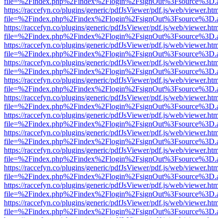
file=%2Findex.php%2Findex%2Flogin%2FsignOut%3Fsource%3D.ame
https://raccefyn.co/plugins/generic/pdfJsViewer/pdf.js/web/viewer.ht
file=%2Findex.php%2Findex%2Flogin%2FsignOut%3Fsource%3D.ame
https://raccefyn.co/plugins/generic/pdfJsViewer/pdf.js/web/viewer.ht
file=%2Findex.php%2Findex%2Flogin%2FsignOut%3Fsource%3D.ame
https://raccefyn.co/plugins/generic/pdfJsViewer/pdf.js/web/viewer.ht
file=%2Findex.php%2Findex%2Flogin%2FsignOut%3Fsource%3D.ame
https://raccefyn.co/plugins/generic/pdfJsViewer/pdf.js/web/viewer.ht
file=%2Findex.php%2Findex%2Flogin%2FsignOut%3Fsource%3D.ame
https://raccefyn.co/plugins/generic/pdfJsViewer/pdf.js/web/viewer.ht
file=%2Findex.php%2Findex%2Flogin%2FsignOut%3Fsource%3D.ame
https://raccefyn.co/plugins/generic/pdfJsViewer/pdf.js/web/viewer.ht
file=%2Findex.php%2Findex%2Flogin%2FsignOut%3Fsource%3D.ame
https://raccefyn.co/plugins/generic/pdfJsViewer/pdf.js/web/viewer.ht
file=%2Findex.php%2Findex%2Flogin%2FsignOut%3Fsource%3D.ame
https://raccefyn.co/plugins/generic/pdfJsViewer/pdf.js/web/viewer.ht
file=%2Findex.php%2Findex%2Flogin%2FsignOut%3Fsource%3D.ame
https://raccefyn.co/plugins/generic/pdfJsViewer/pdf.js/web/viewer.ht
file=%2Findex.php%2Findex%2Flogin%2FsignOut%3Fsource%3D.ame
https://raccefyn.co/plugins/generic/pdfJsViewer/pdf.js/web/viewer.ht
file=%2Findex.php%2Findex%2Flogin%2FsignOut%3Fsource%3D.ame
https://raccefyn.co/plugins/generic/pdfJsViewer/pdf.js/web/viewer.ht
file=%2Findex.php%2Findex%2Flogin%2FsignOut%3Fsource%3D.ame
https://raccefyn.co/plugins/generic/pdfJsViewer/pdf.js/web/viewer.ht
file=%2Findex.php%2Findex%2Flogin%2FsignOut%3Fsource%3D.ame