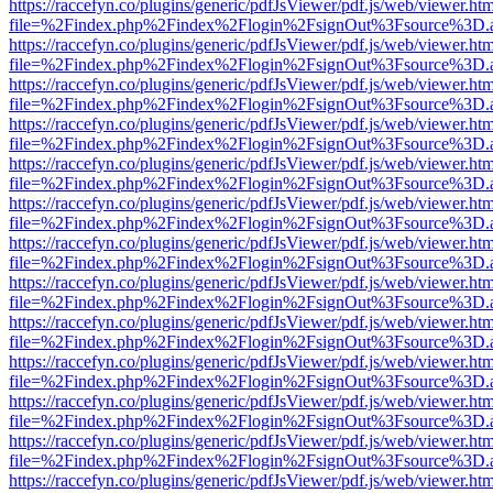
https://raccefyn.co/plugins/generic/pdfJsViewer/pdf.js/web/viewer.ht
file=%2Findex.php%2Findex%2Flogin%2FsignOut%3Fsource%3D.ame
https://raccefyn.co/plugins/generic/pdfJsViewer/pdf.js/web/viewer.ht
file=%2Findex.php%2Findex%2Flogin%2FsignOut%3Fsource%3D.ame
https://raccefyn.co/plugins/generic/pdfJsViewer/pdf.js/web/viewer.ht
file=%2Findex.php%2Findex%2Flogin%2FsignOut%3Fsource%3D.ame
https://raccefyn.co/plugins/generic/pdfJsViewer/pdf.js/web/viewer.ht
file=%2Findex.php%2Findex%2Flogin%2FsignOut%3Fsource%3D.ame
https://raccefyn.co/plugins/generic/pdfJsViewer/pdf.js/web/viewer.ht
file=%2Findex.php%2Findex%2Flogin%2FsignOut%3Fsource%3D.ame
https://raccefyn.co/plugins/generic/pdfJsViewer/pdf.js/web/viewer.ht
file=%2Findex.php%2Findex%2Flogin%2FsignOut%3Fsource%3D.ame
https://raccefyn.co/plugins/generic/pdfJsViewer/pdf.js/web/viewer.ht
file=%2Findex.php%2Findex%2Flogin%2FsignOut%3Fsource%3D.ame
https://raccefyn.co/plugins/generic/pdfJsViewer/pdf.js/web/viewer.ht
file=%2Findex.php%2Findex%2Flogin%2FsignOut%3Fsource%3D.ame
https://raccefyn.co/plugins/generic/pdfJsViewer/pdf.js/web/viewer.ht
file=%2Findex.php%2Findex%2Flogin%2FsignOut%3Fsource%3D.ame
https://raccefyn.co/plugins/generic/pdfJsViewer/pdf.js/web/viewer.ht
file=%2Findex.php%2Findex%2Flogin%2FsignOut%3Fsource%3D.ame
https://raccefyn.co/plugins/generic/pdfJsViewer/pdf.js/web/viewer.ht
file=%2Findex.php%2Findex%2Flogin%2FsignOut%3Fsource%3D.ame
https://raccefyn.co/plugins/generic/pdfJsViewer/pdf.js/web/viewer.ht
file=%2Findex.php%2Findex%2Flogin%2FsignOut%3Fsource%3D.ame
https://raccefyn.co/plugins/generic/pdfJsViewer/pdf.js/web/viewer.ht