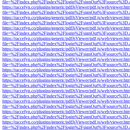
file=%2Findex.php%2Findex%2Flogin%2FsignOut%3Fsource%3D.ame
https://raccefyn.co/plugins/generic/pdfJsViewer/pdf.js/web/viewer.ht
file=%2Findex.php%2Findex%2Flogin%2FsignOut%3Fsource%3D.ame
https://raccefyn.co/plugins/generic/pdfJsViewer/pdf.js/web/viewer.ht
file=%2Findex.php%2Findex%2Flogin%2FsignOut%3Fsource%3D.ame
https://raccefyn.co/plugins/generic/pdfJsViewer/pdf.js/web/viewer.ht
file=%2Findex.php%2Findex%2Flogin%2FsignOut%3Fsource%3D.ame
https://raccefyn.co/plugins/generic/pdfJsViewer/pdf.js/web/viewer.ht
file=%2Findex.php%2Findex%2Flogin%2FsignOut%3Fsource%3D.ame
https://raccefyn.co/plugins/generic/pdfJsViewer/pdf.js/web/viewer.ht
file=%2Findex.php%2Findex%2Flogin%2FsignOut%3Fsource%3D.ame
https://raccefyn.co/plugins/generic/pdfJsViewer/pdf.js/web/viewer.ht
file=%2Findex.php%2Findex%2Flogin%2FsignOut%3Fsource%3D.ame
https://raccefyn.co/plugins/generic/pdfJsViewer/pdf.js/web/viewer.ht
file=%2Findex.php%2Findex%2Flogin%2FsignOut%3Fsource%3D.ame
https://raccefyn.co/plugins/generic/pdfJsViewer/pdf.js/web/viewer.ht
file=%2Findex.php%2Findex%2Flogin%2FsignOut%3Fsource%3D.ame
https://raccefyn.co/plugins/generic/pdfJsViewer/pdf.js/web/viewer.ht
file=%2Findex.php%2Findex%2Flogin%2FsignOut%3Fsource%3D.ame
https://raccefyn.co/plugins/generic/pdfJsViewer/pdf.js/web/viewer.ht
file=%2Findex.php%2Findex%2Flogin%2FsignOut%3Fsource%3D.ame
https://raccefyn.co/plugins/generic/pdfJsViewer/pdf.js/web/viewer.ht
file=%2Findex.php%2Findex%2Flogin%2FsignOut%3Fsource%3D.ame
https://raccefyn.co/plugins/generic/pdfJsViewer/pdf.js/web/viewer.ht
file=%2Findex.php%2Findex%2Flogin%2FsignOut%3Fsource%3D.ame