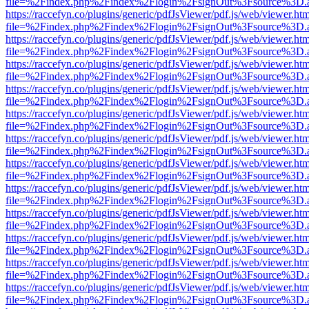
file=%2Findex.php%2Findex%2Flogin%2FsignOut%3Fsource%3D.ame
https://raccefyn.co/plugins/generic/pdfJsViewer/pdf.js/web/viewer.ht
file=%2Findex.php%2Findex%2Flogin%2FsignOut%3Fsource%3D.ame
https://raccefyn.co/plugins/generic/pdfJsViewer/pdf.js/web/viewer.ht
file=%2Findex.php%2Findex%2Flogin%2FsignOut%3Fsource%3D.ame
https://raccefyn.co/plugins/generic/pdfJsViewer/pdf.js/web/viewer.ht
file=%2Findex.php%2Findex%2Flogin%2FsignOut%3Fsource%3D.ame
https://raccefyn.co/plugins/generic/pdfJsViewer/pdf.js/web/viewer.ht
file=%2Findex.php%2Findex%2Flogin%2FsignOut%3Fsource%3D.ame
https://raccefyn.co/plugins/generic/pdfJsViewer/pdf.js/web/viewer.ht
file=%2Findex.php%2Findex%2Flogin%2FsignOut%3Fsource%3D.ame
https://raccefyn.co/plugins/generic/pdfJsViewer/pdf.js/web/viewer.ht
file=%2Findex.php%2Findex%2Flogin%2FsignOut%3Fsource%3D.ame
https://raccefyn.co/plugins/generic/pdfJsViewer/pdf.js/web/viewer.ht
file=%2Findex.php%2Findex%2Flogin%2FsignOut%3Fsource%3D.ame
https://raccefyn.co/plugins/generic/pdfJsViewer/pdf.js/web/viewer.ht
file=%2Findex.php%2Findex%2Flogin%2FsignOut%3Fsource%3D.ame
https://raccefyn.co/plugins/generic/pdfJsViewer/pdf.js/web/viewer.ht
file=%2Findex.php%2Findex%2Flogin%2FsignOut%3Fsource%3D.ame
https://raccefyn.co/plugins/generic/pdfJsViewer/pdf.js/web/viewer.ht
file=%2Findex.php%2Findex%2Flogin%2FsignOut%3Fsource%3D.ame
https://raccefyn.co/plugins/generic/pdfJsViewer/pdf.js/web/viewer.ht
file=%2Findex.php%2Findex%2Flogin%2FsignOut%3Fsource%3D.ame
https://raccefyn.co/plugins/generic/pdfJsViewer/pdf.js/web/viewer.ht
file=%2Findex.php%2Findex%2Flogin%2FsignOut%3Fsource%3D.ame