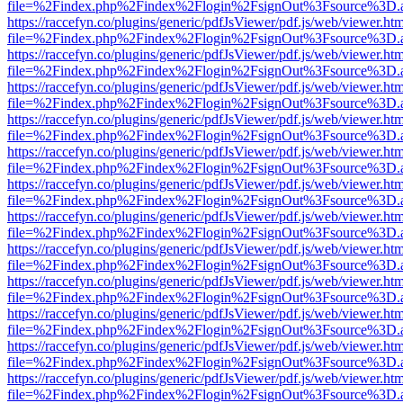
file=%2Findex.php%2Findex%2Flogin%2FsignOut%3Fsource%3D.ame
https://raccefyn.co/plugins/generic/pdfJsViewer/pdf.js/web/viewer.ht
file=%2Findex.php%2Findex%2Flogin%2FsignOut%3Fsource%3D.ame
https://raccefyn.co/plugins/generic/pdfJsViewer/pdf.js/web/viewer.ht
file=%2Findex.php%2Findex%2Flogin%2FsignOut%3Fsource%3D.ame
https://raccefyn.co/plugins/generic/pdfJsViewer/pdf.js/web/viewer.ht
file=%2Findex.php%2Findex%2Flogin%2FsignOut%3Fsource%3D.ame
https://raccefyn.co/plugins/generic/pdfJsViewer/pdf.js/web/viewer.ht
file=%2Findex.php%2Findex%2Flogin%2FsignOut%3Fsource%3D.ame
https://raccefyn.co/plugins/generic/pdfJsViewer/pdf.js/web/viewer.ht
file=%2Findex.php%2Findex%2Flogin%2FsignOut%3Fsource%3D.ame
https://raccefyn.co/plugins/generic/pdfJsViewer/pdf.js/web/viewer.ht
file=%2Findex.php%2Findex%2Flogin%2FsignOut%3Fsource%3D.ame
https://raccefyn.co/plugins/generic/pdfJsViewer/pdf.js/web/viewer.ht
file=%2Findex.php%2Findex%2Flogin%2FsignOut%3Fsource%3D.ame
https://raccefyn.co/plugins/generic/pdfJsViewer/pdf.js/web/viewer.ht
file=%2Findex.php%2Findex%2Flogin%2FsignOut%3Fsource%3D.ame
https://raccefyn.co/plugins/generic/pdfJsViewer/pdf.js/web/viewer.ht
file=%2Findex.php%2Findex%2Flogin%2FsignOut%3Fsource%3D.ame
https://raccefyn.co/plugins/generic/pdfJsViewer/pdf.js/web/viewer.ht
file=%2Findex.php%2Findex%2Flogin%2FsignOut%3Fsource%3D.ame
https://raccefyn.co/plugins/generic/pdfJsViewer/pdf.js/web/viewer.ht
file=%2Findex.php%2Findex%2Flogin%2FsignOut%3Fsource%3D.ame
https://raccefyn.co/plugins/generic/pdfJsViewer/pdf.js/web/viewer.ht
file=%2Findex.php%2Findex%2Flogin%2FsignOut%3Fsource%3D.ame