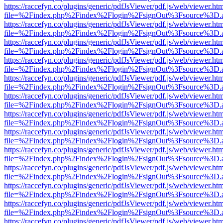
https://raccefyn.co/plugins/generic/pdfJsViewer/pdf.js/web/viewer.ht
file=%2Findex.php%2Findex%2Flogin%2FsignOut%3Fsource%3D.ame
https://raccefyn.co/plugins/generic/pdfJsViewer/pdf.js/web/viewer.ht
file=%2Findex.php%2Findex%2Flogin%2FsignOut%3Fsource%3D.ame
https://raccefyn.co/plugins/generic/pdfJsViewer/pdf.js/web/viewer.ht
file=%2Findex.php%2Findex%2Flogin%2FsignOut%3Fsource%3D.ame
https://raccefyn.co/plugins/generic/pdfJsViewer/pdf.js/web/viewer.ht
file=%2Findex.php%2Findex%2Flogin%2FsignOut%3Fsource%3D.ame
https://raccefyn.co/plugins/generic/pdfJsViewer/pdf.js/web/viewer.ht
file=%2Findex.php%2Findex%2Flogin%2FsignOut%3Fsource%3D.ame
https://raccefyn.co/plugins/generic/pdfJsViewer/pdf.js/web/viewer.ht
file=%2Findex.php%2Findex%2Flogin%2FsignOut%3Fsource%3D.ame
https://raccefyn.co/plugins/generic/pdfJsViewer/pdf.js/web/viewer.ht
file=%2Findex.php%2Findex%2Flogin%2FsignOut%3Fsource%3D.ame
https://raccefyn.co/plugins/generic/pdfJsViewer/pdf.js/web/viewer.ht
file=%2Findex.php%2Findex%2Flogin%2FsignOut%3Fsource%3D.ame
https://raccefyn.co/plugins/generic/pdfJsViewer/pdf.js/web/viewer.ht
file=%2Findex.php%2Findex%2Flogin%2FsignOut%3Fsource%3D.ame
https://raccefyn.co/plugins/generic/pdfJsViewer/pdf.js/web/viewer.ht
file=%2Findex.php%2Findex%2Flogin%2FsignOut%3Fsource%3D.ame
https://raccefyn.co/plugins/generic/pdfJsViewer/pdf.js/web/viewer.ht
file=%2Findex.php%2Findex%2Flogin%2FsignOut%3Fsource%3D.ame
https://raccefyn.co/plugins/generic/pdfJsViewer/pdf.js/web/viewer.ht
file=%2Findex.php%2Findex%2Flogin%2FsignOut%3Fsource%3D.ame
https://raccefyn.co/plugins/generic/pdfJsViewer/pdf.js/web/viewer.ht