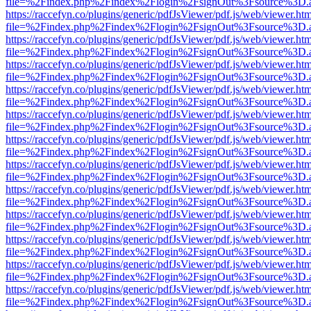
file=%2Findex.php%2Findex%2Flogin%2FsignOut%3Fsource%3D.ame
https://raccefyn.co/plugins/generic/pdfJsViewer/pdf.js/web/viewer.ht
file=%2Findex.php%2Findex%2Flogin%2FsignOut%3Fsource%3D.ame
https://raccefyn.co/plugins/generic/pdfJsViewer/pdf.js/web/viewer.ht
file=%2Findex.php%2Findex%2Flogin%2FsignOut%3Fsource%3D.ame
https://raccefyn.co/plugins/generic/pdfJsViewer/pdf.js/web/viewer.ht
file=%2Findex.php%2Findex%2Flogin%2FsignOut%3Fsource%3D.ame
https://raccefyn.co/plugins/generic/pdfJsViewer/pdf.js/web/viewer.ht
file=%2Findex.php%2Findex%2Flogin%2FsignOut%3Fsource%3D.ame
https://raccefyn.co/plugins/generic/pdfJsViewer/pdf.js/web/viewer.ht
file=%2Findex.php%2Findex%2Flogin%2FsignOut%3Fsource%3D.ame
https://raccefyn.co/plugins/generic/pdfJsViewer/pdf.js/web/viewer.ht
file=%2Findex.php%2Findex%2Flogin%2FsignOut%3Fsource%3D.ame
https://raccefyn.co/plugins/generic/pdfJsViewer/pdf.js/web/viewer.ht
file=%2Findex.php%2Findex%2Flogin%2FsignOut%3Fsource%3D.ame
https://raccefyn.co/plugins/generic/pdfJsViewer/pdf.js/web/viewer.ht
file=%2Findex.php%2Findex%2Flogin%2FsignOut%3Fsource%3D.ame
https://raccefyn.co/plugins/generic/pdfJsViewer/pdf.js/web/viewer.ht
file=%2Findex.php%2Findex%2Flogin%2FsignOut%3Fsource%3D.ame
https://raccefyn.co/plugins/generic/pdfJsViewer/pdf.js/web/viewer.ht
file=%2Findex.php%2Findex%2Flogin%2FsignOut%3Fsource%3D.ame
https://raccefyn.co/plugins/generic/pdfJsViewer/pdf.js/web/viewer.ht
file=%2Findex.php%2Findex%2Flogin%2FsignOut%3Fsource%3D.ame
https://raccefyn.co/plugins/generic/pdfJsViewer/pdf.js/web/viewer.ht
file=%2Findex.php%2Findex%2Flogin%2FsignOut%3Fsource%3D.ame