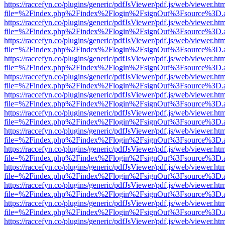
https://raccefyn.co/plugins/generic/pdfJsViewer/pdf.js/web/viewer.ht
file=%2Findex.php%2Findex%2Flogin%2FsignOut%3Fsource%3D.ame
https://raccefyn.co/plugins/generic/pdfJsViewer/pdf.js/web/viewer.ht
file=%2Findex.php%2Findex%2Flogin%2FsignOut%3Fsource%3D.ame
https://raccefyn.co/plugins/generic/pdfJsViewer/pdf.js/web/viewer.ht
file=%2Findex.php%2Findex%2Flogin%2FsignOut%3Fsource%3D.ame
https://raccefyn.co/plugins/generic/pdfJsViewer/pdf.js/web/viewer.ht
file=%2Findex.php%2Findex%2Flogin%2FsignOut%3Fsource%3D.ame
https://raccefyn.co/plugins/generic/pdfJsViewer/pdf.js/web/viewer.ht
file=%2Findex.php%2Findex%2Flogin%2FsignOut%3Fsource%3D.ame
https://raccefyn.co/plugins/generic/pdfJsViewer/pdf.js/web/viewer.ht
file=%2Findex.php%2Findex%2Flogin%2FsignOut%3Fsource%3D.ame
https://raccefyn.co/plugins/generic/pdfJsViewer/pdf.js/web/viewer.ht
file=%2Findex.php%2Findex%2Flogin%2FsignOut%3Fsource%3D.ame
https://raccefyn.co/plugins/generic/pdfJsViewer/pdf.js/web/viewer.ht
file=%2Findex.php%2Findex%2Flogin%2FsignOut%3Fsource%3D.ame
https://raccefyn.co/plugins/generic/pdfJsViewer/pdf.js/web/viewer.ht
file=%2Findex.php%2Findex%2Flogin%2FsignOut%3Fsource%3D.ame
https://raccefyn.co/plugins/generic/pdfJsViewer/pdf.js/web/viewer.ht
file=%2Findex.php%2Findex%2Flogin%2FsignOut%3Fsource%3D.ame
https://raccefyn.co/plugins/generic/pdfJsViewer/pdf.js/web/viewer.ht
file=%2Findex.php%2Findex%2Flogin%2FsignOut%3Fsource%3D.ame
https://raccefyn.co/plugins/generic/pdfJsViewer/pdf.js/web/viewer.ht
file=%2Findex.php%2Findex%2Flogin%2FsignOut%3Fsource%3D.ame
https://raccefyn.co/plugins/generic/pdfJsViewer/pdf.js/web/viewer.ht