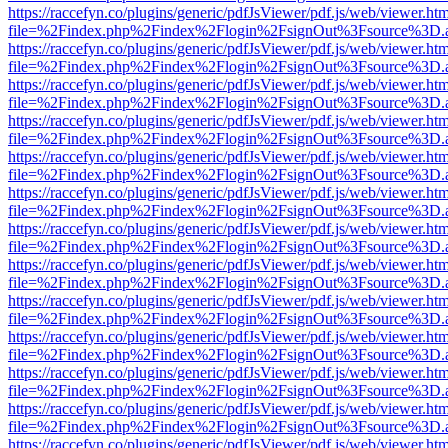
https://raccefyn.co/plugins/generic/pdfJsViewer/pdf.js/web/viewer.ht
file=%2Findex.php%2Findex%2Flogin%2FsignOut%3Fsource%3D.ame
https://raccefyn.co/plugins/generic/pdfJsViewer/pdf.js/web/viewer.ht
file=%2Findex.php%2Findex%2Flogin%2FsignOut%3Fsource%3D.ame
https://raccefyn.co/plugins/generic/pdfJsViewer/pdf.js/web/viewer.ht
file=%2Findex.php%2Findex%2Flogin%2FsignOut%3Fsource%3D.ame
https://raccefyn.co/plugins/generic/pdfJsViewer/pdf.js/web/viewer.ht
file=%2Findex.php%2Findex%2Flogin%2FsignOut%3Fsource%3D.ame
https://raccefyn.co/plugins/generic/pdfJsViewer/pdf.js/web/viewer.ht
file=%2Findex.php%2Findex%2Flogin%2FsignOut%3Fsource%3D.ame
https://raccefyn.co/plugins/generic/pdfJsViewer/pdf.js/web/viewer.ht
file=%2Findex.php%2Findex%2Flogin%2FsignOut%3Fsource%3D.ame
https://raccefyn.co/plugins/generic/pdfJsViewer/pdf.js/web/viewer.ht
file=%2Findex.php%2Findex%2Flogin%2FsignOut%3Fsource%3D.ame
https://raccefyn.co/plugins/generic/pdfJsViewer/pdf.js/web/viewer.ht
file=%2Findex.php%2Findex%2Flogin%2FsignOut%3Fsource%3D.ame
https://raccefyn.co/plugins/generic/pdfJsViewer/pdf.js/web/viewer.ht
file=%2Findex.php%2Findex%2Flogin%2FsignOut%3Fsource%3D.ame
https://raccefyn.co/plugins/generic/pdfJsViewer/pdf.js/web/viewer.ht
file=%2Findex.php%2Findex%2Flogin%2FsignOut%3Fsource%3D.ame
https://raccefyn.co/plugins/generic/pdfJsViewer/pdf.js/web/viewer.ht
file=%2Findex.php%2Findex%2Flogin%2FsignOut%3Fsource%3D.ame
https://raccefyn.co/plugins/generic/pdfJsViewer/pdf.js/web/viewer.ht
file=%2Findex.php%2Findex%2Flogin%2FsignOut%3Fsource%3D.ame
https://raccefyn.co/plugins/generic/pdfJsViewer/pdf.js/web/viewer.ht