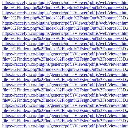
https://raccefyn.co/plugins/generic/pdfJsViewer/pdf.js/web/viewer.ht
file=%2Findex.php%2Findex%2Flogin%2FsignOut%3Fsource%3D.ame
https://raccefyn.co/plugins/generic/pdfJsViewer/pdf.js/web/viewer.ht
file=%2Findex.php%2Findex%2Flogin%2FsignOut%3Fsource%3D.ame
https://raccefyn.co/plugins/generic/pdfJsViewer/pdf.js/web/viewer.ht
file=%2Findex.php%2Findex%2Flogin%2FsignOut%3Fsource%3D.ame
https://raccefyn.co/plugins/generic/pdfJsViewer/pdf.js/web/viewer.ht
file=%2Findex.php%2Findex%2Flogin%2FsignOut%3Fsource%3D.ame
https://raccefyn.co/plugins/generic/pdfJsViewer/pdf.js/web/viewer.ht
file=%2Findex.php%2Findex%2Flogin%2FsignOut%3Fsource%3D.ame
https://raccefyn.co/plugins/generic/pdfJsViewer/pdf.js/web/viewer.ht
file=%2Findex.php%2Findex%2Flogin%2FsignOut%3Fsource%3D.ame
https://raccefyn.co/plugins/generic/pdfJsViewer/pdf.js/web/viewer.ht
file=%2Findex.php%2Findex%2Flogin%2FsignOut%3Fsource%3D.ame
https://raccefyn.co/plugins/generic/pdfJsViewer/pdf.js/web/viewer.ht
file=%2Findex.php%2Findex%2Flogin%2FsignOut%3Fsource%3D.ame
https://raccefyn.co/plugins/generic/pdfJsViewer/pdf.js/web/viewer.ht
file=%2Findex.php%2Findex%2Flogin%2FsignOut%3Fsource%3D.ame
https://raccefyn.co/plugins/generic/pdfJsViewer/pdf.js/web/viewer.ht
file=%2Findex.php%2Findex%2Flogin%2FsignOut%3Fsource%3D.ame
https://raccefyn.co/plugins/generic/pdfJsViewer/pdf.js/web/viewer.ht
file=%2Findex.php%2Findex%2Flogin%2FsignOut%3Fsource%3D.ame
https://raccefyn.co/plugins/generic/pdfJsViewer/pdf.js/web/viewer.ht
file=%2Findex.php%2Findex%2Flogin%2FsignOut%3Fsource%3D.ame
https://raccefyn.co/plugins/generic/pdfJsViewer/pdf.js/web/viewer.ht