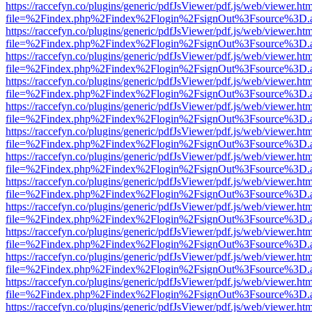
https://raccefyn.co/plugins/generic/pdfJsViewer/pdf.js/web/viewer.ht
file=%2Findex.php%2Findex%2Flogin%2FsignOut%3Fsource%3D.ame
https://raccefyn.co/plugins/generic/pdfJsViewer/pdf.js/web/viewer.ht
file=%2Findex.php%2Findex%2Flogin%2FsignOut%3Fsource%3D.ame
https://raccefyn.co/plugins/generic/pdfJsViewer/pdf.js/web/viewer.ht
file=%2Findex.php%2Findex%2Flogin%2FsignOut%3Fsource%3D.ame
https://raccefyn.co/plugins/generic/pdfJsViewer/pdf.js/web/viewer.ht
file=%2Findex.php%2Findex%2Flogin%2FsignOut%3Fsource%3D.ame
https://raccefyn.co/plugins/generic/pdfJsViewer/pdf.js/web/viewer.ht
file=%2Findex.php%2Findex%2Flogin%2FsignOut%3Fsource%3D.ame
https://raccefyn.co/plugins/generic/pdfJsViewer/pdf.js/web/viewer.ht
file=%2Findex.php%2Findex%2Flogin%2FsignOut%3Fsource%3D.ame
https://raccefyn.co/plugins/generic/pdfJsViewer/pdf.js/web/viewer.ht
file=%2Findex.php%2Findex%2Flogin%2FsignOut%3Fsource%3D.ame
https://raccefyn.co/plugins/generic/pdfJsViewer/pdf.js/web/viewer.ht
file=%2Findex.php%2Findex%2Flogin%2FsignOut%3Fsource%3D.ame
https://raccefyn.co/plugins/generic/pdfJsViewer/pdf.js/web/viewer.ht
file=%2Findex.php%2Findex%2Flogin%2FsignOut%3Fsource%3D.ame
https://raccefyn.co/plugins/generic/pdfJsViewer/pdf.js/web/viewer.ht
file=%2Findex.php%2Findex%2Flogin%2FsignOut%3Fsource%3D.ame
https://raccefyn.co/plugins/generic/pdfJsViewer/pdf.js/web/viewer.ht
file=%2Findex.php%2Findex%2Flogin%2FsignOut%3Fsource%3D.ame
https://raccefyn.co/plugins/generic/pdfJsViewer/pdf.js/web/viewer.ht
file=%2Findex.php%2Findex%2Flogin%2FsignOut%3Fsource%3D.ame
https://raccefyn.co/plugins/generic/pdfJsViewer/pdf.js/web/viewer.ht