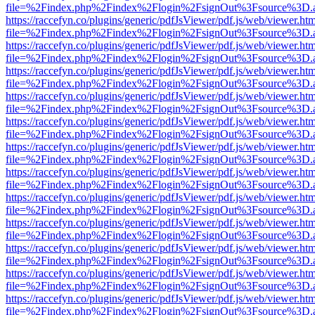
file=%2Findex.php%2Findex%2Flogin%2FsignOut%3Fsource%3D.ame
https://raccefyn.co/plugins/generic/pdfJsViewer/pdf.js/web/viewer.ht
file=%2Findex.php%2Findex%2Flogin%2FsignOut%3Fsource%3D.ame
https://raccefyn.co/plugins/generic/pdfJsViewer/pdf.js/web/viewer.ht
file=%2Findex.php%2Findex%2Flogin%2FsignOut%3Fsource%3D.ame
https://raccefyn.co/plugins/generic/pdfJsViewer/pdf.js/web/viewer.ht
file=%2Findex.php%2Findex%2Flogin%2FsignOut%3Fsource%3D.ame
https://raccefyn.co/plugins/generic/pdfJsViewer/pdf.js/web/viewer.ht
file=%2Findex.php%2Findex%2Flogin%2FsignOut%3Fsource%3D.ame
https://raccefyn.co/plugins/generic/pdfJsViewer/pdf.js/web/viewer.ht
file=%2Findex.php%2Findex%2Flogin%2FsignOut%3Fsource%3D.ame
https://raccefyn.co/plugins/generic/pdfJsViewer/pdf.js/web/viewer.ht
file=%2Findex.php%2Findex%2Flogin%2FsignOut%3Fsource%3D.ame
https://raccefyn.co/plugins/generic/pdfJsViewer/pdf.js/web/viewer.ht
file=%2Findex.php%2Findex%2Flogin%2FsignOut%3Fsource%3D.ame
https://raccefyn.co/plugins/generic/pdfJsViewer/pdf.js/web/viewer.ht
file=%2Findex.php%2Findex%2Flogin%2FsignOut%3Fsource%3D.ame
https://raccefyn.co/plugins/generic/pdfJsViewer/pdf.js/web/viewer.ht
file=%2Findex.php%2Findex%2Flogin%2FsignOut%3Fsource%3D.ame
https://raccefyn.co/plugins/generic/pdfJsViewer/pdf.js/web/viewer.ht
file=%2Findex.php%2Findex%2Flogin%2FsignOut%3Fsource%3D.ame
https://raccefyn.co/plugins/generic/pdfJsViewer/pdf.js/web/viewer.ht
file=%2Findex.php%2Findex%2Flogin%2FsignOut%3Fsource%3D.ame
https://raccefyn.co/plugins/generic/pdfJsViewer/pdf.js/web/viewer.ht
file=%2Findex.php%2Findex%2Flogin%2FsignOut%3Fsource%3D.ame