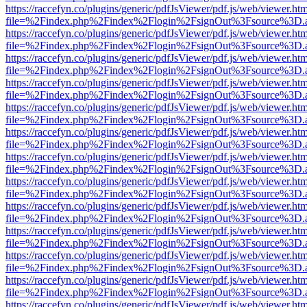
https://raccefyn.co/plugins/generic/pdfJsViewer/pdf.js/web/viewer.ht
file=%2Findex.php%2Findex%2Flogin%2FsignOut%3Fsource%3D.ame
https://raccefyn.co/plugins/generic/pdfJsViewer/pdf.js/web/viewer.ht
file=%2Findex.php%2Findex%2Flogin%2FsignOut%3Fsource%3D.ame
https://raccefyn.co/plugins/generic/pdfJsViewer/pdf.js/web/viewer.ht
file=%2Findex.php%2Findex%2Flogin%2FsignOut%3Fsource%3D.ame
https://raccefyn.co/plugins/generic/pdfJsViewer/pdf.js/web/viewer.ht
file=%2Findex.php%2Findex%2Flogin%2FsignOut%3Fsource%3D.ame
https://raccefyn.co/plugins/generic/pdfJsViewer/pdf.js/web/viewer.ht
file=%2Findex.php%2Findex%2Flogin%2FsignOut%3Fsource%3D.ame
https://raccefyn.co/plugins/generic/pdfJsViewer/pdf.js/web/viewer.ht
file=%2Findex.php%2Findex%2Flogin%2FsignOut%3Fsource%3D.ame
https://raccefyn.co/plugins/generic/pdfJsViewer/pdf.js/web/viewer.ht
file=%2Findex.php%2Findex%2Flogin%2FsignOut%3Fsource%3D.ame
https://raccefyn.co/plugins/generic/pdfJsViewer/pdf.js/web/viewer.ht
file=%2Findex.php%2Findex%2Flogin%2FsignOut%3Fsource%3D.ame
https://raccefyn.co/plugins/generic/pdfJsViewer/pdf.js/web/viewer.ht
file=%2Findex.php%2Findex%2Flogin%2FsignOut%3Fsource%3D.ame
https://raccefyn.co/plugins/generic/pdfJsViewer/pdf.js/web/viewer.ht
file=%2Findex.php%2Findex%2Flogin%2FsignOut%3Fsource%3D.ame
https://raccefyn.co/plugins/generic/pdfJsViewer/pdf.js/web/viewer.ht
file=%2Findex.php%2Findex%2Flogin%2FsignOut%3Fsource%3D.ame
https://raccefyn.co/plugins/generic/pdfJsViewer/pdf.js/web/viewer.ht
file=%2Findex.php%2Findex%2Flogin%2FsignOut%3Fsource%3D.ame
https://raccefyn.co/plugins/generic/pdfJsViewer/pdf.js/web/viewer.ht