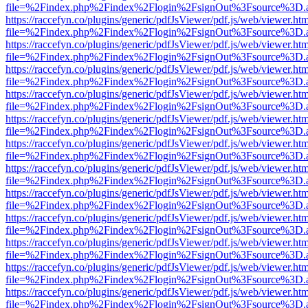
file=%2Findex.php%2Findex%2Flogin%2FsignOut%3Fsource%3D.ame
https://raccefyn.co/plugins/generic/pdfJsViewer/pdf.js/web/viewer.ht
file=%2Findex.php%2Findex%2Flogin%2FsignOut%3Fsource%3D.ame
https://raccefyn.co/plugins/generic/pdfJsViewer/pdf.js/web/viewer.ht
file=%2Findex.php%2Findex%2Flogin%2FsignOut%3Fsource%3D.ame
https://raccefyn.co/plugins/generic/pdfJsViewer/pdf.js/web/viewer.ht
file=%2Findex.php%2Findex%2Flogin%2FsignOut%3Fsource%3D.ame
https://raccefyn.co/plugins/generic/pdfJsViewer/pdf.js/web/viewer.ht
file=%2Findex.php%2Findex%2Flogin%2FsignOut%3Fsource%3D.ame
https://raccefyn.co/plugins/generic/pdfJsViewer/pdf.js/web/viewer.ht
file=%2Findex.php%2Findex%2Flogin%2FsignOut%3Fsource%3D.ame
https://raccefyn.co/plugins/generic/pdfJsViewer/pdf.js/web/viewer.ht
file=%2Findex.php%2Findex%2Flogin%2FsignOut%3Fsource%3D.ame
https://raccefyn.co/plugins/generic/pdfJsViewer/pdf.js/web/viewer.ht
file=%2Findex.php%2Findex%2Flogin%2FsignOut%3Fsource%3D.ame
https://raccefyn.co/plugins/generic/pdfJsViewer/pdf.js/web/viewer.ht
file=%2Findex.php%2Findex%2Flogin%2FsignOut%3Fsource%3D.ame
https://raccefyn.co/plugins/generic/pdfJsViewer/pdf.js/web/viewer.ht
file=%2Findex.php%2Findex%2Flogin%2FsignOut%3Fsource%3D.ame
https://raccefyn.co/plugins/generic/pdfJsViewer/pdf.js/web/viewer.ht
file=%2Findex.php%2Findex%2Flogin%2FsignOut%3Fsource%3D.ame
https://raccefyn.co/plugins/generic/pdfJsViewer/pdf.js/web/viewer.ht
file=%2Findex.php%2Findex%2Flogin%2FsignOut%3Fsource%3D.ame
https://raccefyn.co/plugins/generic/pdfJsViewer/pdf.js/web/viewer.ht
file=%2Findex.php%2Findex%2Flogin%2FsignOut%3Fsource%3D.ame