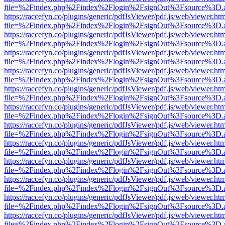
file=%2Findex.php%2Findex%2Flogin%2FsignOut%3Fsource%3D.ame
https://raccefyn.co/plugins/generic/pdfJsViewer/pdf.js/web/viewer.ht
file=%2Findex.php%2Findex%2Flogin%2FsignOut%3Fsource%3D.ame
https://raccefyn.co/plugins/generic/pdfJsViewer/pdf.js/web/viewer.ht
file=%2Findex.php%2Findex%2Flogin%2FsignOut%3Fsource%3D.ame
https://raccefyn.co/plugins/generic/pdfJsViewer/pdf.js/web/viewer.ht
file=%2Findex.php%2Findex%2Flogin%2FsignOut%3Fsource%3D.ame
https://raccefyn.co/plugins/generic/pdfJsViewer/pdf.js/web/viewer.ht
file=%2Findex.php%2Findex%2Flogin%2FsignOut%3Fsource%3D.ame
https://raccefyn.co/plugins/generic/pdfJsViewer/pdf.js/web/viewer.ht
file=%2Findex.php%2Findex%2Flogin%2FsignOut%3Fsource%3D.ame
https://raccefyn.co/plugins/generic/pdfJsViewer/pdf.js/web/viewer.ht
file=%2Findex.php%2Findex%2Flogin%2FsignOut%3Fsource%3D.ame
https://raccefyn.co/plugins/generic/pdfJsViewer/pdf.js/web/viewer.ht
file=%2Findex.php%2Findex%2Flogin%2FsignOut%3Fsource%3D.ame
https://raccefyn.co/plugins/generic/pdfJsViewer/pdf.js/web/viewer.ht
file=%2Findex.php%2Findex%2Flogin%2FsignOut%3Fsource%3D.ame
https://raccefyn.co/plugins/generic/pdfJsViewer/pdf.js/web/viewer.ht
file=%2Findex.php%2Findex%2Flogin%2FsignOut%3Fsource%3D.ame
https://raccefyn.co/plugins/generic/pdfJsViewer/pdf.js/web/viewer.ht
file=%2Findex.php%2Findex%2Flogin%2FsignOut%3Fsource%3D.ame
https://raccefyn.co/plugins/generic/pdfJsViewer/pdf.js/web/viewer.ht
file=%2Findex.php%2Findex%2Flogin%2FsignOut%3Fsource%3D.ame
https://raccefyn.co/plugins/generic/pdfJsViewer/pdf.js/web/viewer.ht
file=%2Findex.php%2Findex%2Flogin%2FsignOut%3Fsource%3D.ame