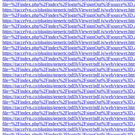
file=%2Findex.php%2Findex%2Flogin%2FsignOut%3Fsource%3D.ame
https://raccefyn.co/plugins/generic/pdfJsViewer/pdf.js/web/viewer.ht
file=%2Findex.php%2Findex%2Flogin%2FsignOut%3Fsource%3D.ame
https://raccefyn.co/plugins/generic/pdfJsViewer/pdf.js/web/viewer.ht
file=%2Findex.php%2Findex%2Flogin%2FsignOut%3Fsource%3D.ame
https://raccefyn.co/plugins/generic/pdfJsViewer/pdf.js/web/viewer.ht
file=%2Findex.php%2Findex%2Flogin%2FsignOut%3Fsource%3D.ame
https://raccefyn.co/plugins/generic/pdfJsViewer/pdf.js/web/viewer.ht
file=%2Findex.php%2Findex%2Flogin%2FsignOut%3Fsource%3D.ame
https://raccefyn.co/plugins/generic/pdfJsViewer/pdf.js/web/viewer.ht
file=%2Findex.php%2Findex%2Flogin%2FsignOut%3Fsource%3D.ame
https://raccefyn.co/plugins/generic/pdfJsViewer/pdf.js/web/viewer.ht
file=%2Findex.php%2Findex%2Flogin%2FsignOut%3Fsource%3D.ame
https://raccefyn.co/plugins/generic/pdfJsViewer/pdf.js/web/viewer.ht
file=%2Findex.php%2Findex%2Flogin%2FsignOut%3Fsource%3D.ame
https://raccefyn.co/plugins/generic/pdfJsViewer/pdf.js/web/viewer.ht
file=%2Findex.php%2Findex%2Flogin%2FsignOut%3Fsource%3D.ame
https://raccefyn.co/plugins/generic/pdfJsViewer/pdf.js/web/viewer.ht
file=%2Findex.php%2Findex%2Flogin%2FsignOut%3Fsource%3D.ame
https://raccefyn.co/plugins/generic/pdfJsViewer/pdf.js/web/viewer.ht
file=%2Findex.php%2Findex%2Flogin%2FsignOut%3Fsource%3D.ame
https://raccefyn.co/plugins/generic/pdfJsViewer/pdf.js/web/viewer.ht
file=%2Findex.php%2Findex%2Flogin%2FsignOut%3Fsource%3D.ame
https://raccefyn.co/plugins/generic/pdfJsViewer/pdf.js/web/viewer.ht
file=%2Findex.php%2Findex%2Flogin%2FsignOut%3Fsource%3D.ame