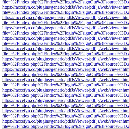
file=%2Findex.php%2Findex%2Flogin%2FsignOut%3Fsource%3D.ame
https://raccefyn.co/plugins/generic/pdfJsViewer/pdf.js/web/viewer.ht
file=%2Findex.php%2Findex%2Flogin%2FsignOut%3Fsource%3D.ame
https://raccefyn.co/plugins/generic/pdfJsViewer/pdf.js/web/viewer.ht
file=%2Findex.php%2Findex%2Flogin%2FsignOut%3Fsource%3D.ame
https://raccefyn.co/plugins/generic/pdfJsViewer/pdf.js/web/viewer.ht
file=%2Findex.php%2Findex%2Flogin%2FsignOut%3Fsource%3D.ame
https://raccefyn.co/plugins/generic/pdfJsViewer/pdf.js/web/viewer.ht
file=%2Findex.php%2Findex%2Flogin%2FsignOut%3Fsource%3D.ame
https://raccefyn.co/plugins/generic/pdfJsViewer/pdf.js/web/viewer.ht
file=%2Findex.php%2Findex%2Flogin%2FsignOut%3Fsource%3D.ame
https://raccefyn.co/plugins/generic/pdfJsViewer/pdf.js/web/viewer.ht
file=%2Findex.php%2Findex%2Flogin%2FsignOut%3Fsource%3D.ame
https://raccefyn.co/plugins/generic/pdfJsViewer/pdf.js/web/viewer.ht
file=%2Findex.php%2Findex%2Flogin%2FsignOut%3Fsource%3D.ame
https://raccefyn.co/plugins/generic/pdfJsViewer/pdf.js/web/viewer.ht
file=%2Findex.php%2Findex%2Flogin%2FsignOut%3Fsource%3D.ame
https://raccefyn.co/plugins/generic/pdfJsViewer/pdf.js/web/viewer.ht
file=%2Findex.php%2Findex%2Flogin%2FsignOut%3Fsource%3D.ame
https://raccefyn.co/plugins/generic/pdfJsViewer/pdf.js/web/viewer.ht
file=%2Findex.php%2Findex%2Flogin%2FsignOut%3Fsource%3D.ame
https://raccefyn.co/plugins/generic/pdfJsViewer/pdf.js/web/viewer.ht
file=%2Findex.php%2Findex%2Flogin%2FsignOut%3Fsource%3D.ame
https://raccefyn.co/plugins/generic/pdfJsViewer/pdf.js/web/viewer.ht
file=%2Findex.php%2Findex%2Flogin%2FsignOut%3Fsource%3D.ame