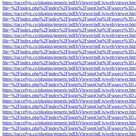
https://raccefyn.co/plugins/generic/pdfJsViewer/pdf.js/web/viewer.ht
file=%2Findex.php%2Findex%2Flogin%2FsignOut%3Fsource%3D.ame
https://raccefyn.co/plugins/generic/pdfJsViewer/pdf.js/web/viewer.ht
file=%2Findex.php%2Findex%2Flogin%2FsignOut%3Fsource%3D.ame
https://raccefyn.co/plugins/generic/pdfJsViewer/pdf.js/web/viewer.ht
file=%2Findex.php%2Findex%2Flogin%2FsignOut%3Fsource%3D.ame
https://raccefyn.co/plugins/generic/pdfJsViewer/pdf.js/web/viewer.ht
file=%2Findex.php%2Findex%2Flogin%2FsignOut%3Fsource%3D.ame
https://raccefyn.co/plugins/generic/pdfJsViewer/pdf.js/web/viewer.ht
file=%2Findex.php%2Findex%2Flogin%2FsignOut%3Fsource%3D.ame
https://raccefyn.co/plugins/generic/pdfJsViewer/pdf.js/web/viewer.ht
file=%2Findex.php%2Findex%2Flogin%2FsignOut%3Fsource%3D.ame
https://raccefyn.co/plugins/generic/pdfJsViewer/pdf.js/web/viewer.ht
file=%2Findex.php%2Findex%2Flogin%2FsignOut%3Fsource%3D.ame
https://raccefyn.co/plugins/generic/pdfJsViewer/pdf.js/web/viewer.ht
file=%2Findex.php%2Findex%2Flogin%2FsignOut%3Fsource%3D.ame
https://raccefyn.co/plugins/generic/pdfJsViewer/pdf.js/web/viewer.ht
file=%2Findex.php%2Findex%2Flogin%2FsignOut%3Fsource%3D.ame
https://raccefyn.co/plugins/generic/pdfJsViewer/pdf.js/web/viewer.ht
file=%2Findex.php%2Findex%2Flogin%2FsignOut%3Fsource%3D.ame
https://raccefyn.co/plugins/generic/pdfJsViewer/pdf.js/web/viewer.ht
file=%2Findex.php%2Findex%2Flogin%2FsignOut%3Fsource%3D.ame
https://raccefyn.co/plugins/generic/pdfJsViewer/pdf.js/web/viewer.ht
file=%2Findex.php%2Findex%2Flogin%2FsignOut%3Fsource%3D.ame
https://raccefyn.co/plugins/generic/pdfJsViewer/pdf.js/web/viewer.ht