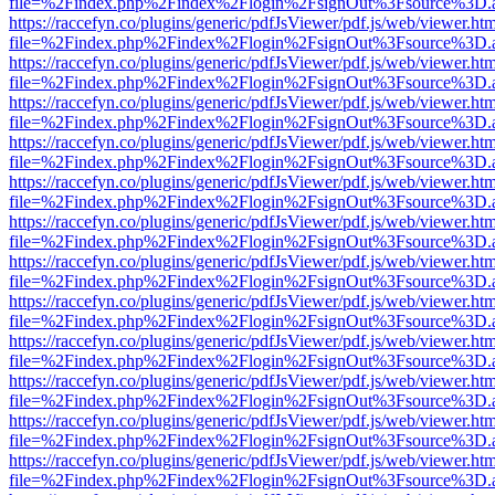
file=%2Findex.php%2Findex%2Flogin%2FsignOut%3Fsource%3D.ame
https://raccefyn.co/plugins/generic/pdfJsViewer/pdf.js/web/viewer.ht
file=%2Findex.php%2Findex%2Flogin%2FsignOut%3Fsource%3D.ame
https://raccefyn.co/plugins/generic/pdfJsViewer/pdf.js/web/viewer.ht
file=%2Findex.php%2Findex%2Flogin%2FsignOut%3Fsource%3D.ame
https://raccefyn.co/plugins/generic/pdfJsViewer/pdf.js/web/viewer.ht
file=%2Findex.php%2Findex%2Flogin%2FsignOut%3Fsource%3D.ame
https://raccefyn.co/plugins/generic/pdfJsViewer/pdf.js/web/viewer.ht
file=%2Findex.php%2Findex%2Flogin%2FsignOut%3Fsource%3D.ame
https://raccefyn.co/plugins/generic/pdfJsViewer/pdf.js/web/viewer.ht
file=%2Findex.php%2Findex%2Flogin%2FsignOut%3Fsource%3D.ame
https://raccefyn.co/plugins/generic/pdfJsViewer/pdf.js/web/viewer.ht
file=%2Findex.php%2Findex%2Flogin%2FsignOut%3Fsource%3D.ame
https://raccefyn.co/plugins/generic/pdfJsViewer/pdf.js/web/viewer.ht
file=%2Findex.php%2Findex%2Flogin%2FsignOut%3Fsource%3D.ame
https://raccefyn.co/plugins/generic/pdfJsViewer/pdf.js/web/viewer.ht
file=%2Findex.php%2Findex%2Flogin%2FsignOut%3Fsource%3D.ame
https://raccefyn.co/plugins/generic/pdfJsViewer/pdf.js/web/viewer.ht
file=%2Findex.php%2Findex%2Flogin%2FsignOut%3Fsource%3D.ame
https://raccefyn.co/plugins/generic/pdfJsViewer/pdf.js/web/viewer.ht
file=%2Findex.php%2Findex%2Flogin%2FsignOut%3Fsource%3D.ame
https://raccefyn.co/plugins/generic/pdfJsViewer/pdf.js/web/viewer.ht
file=%2Findex.php%2Findex%2Flogin%2FsignOut%3Fsource%3D.ame
https://raccefyn.co/plugins/generic/pdfJsViewer/pdf.js/web/viewer.ht
file=%2Findex.php%2Findex%2Flogin%2FsignOut%3Fsource%3D.ame