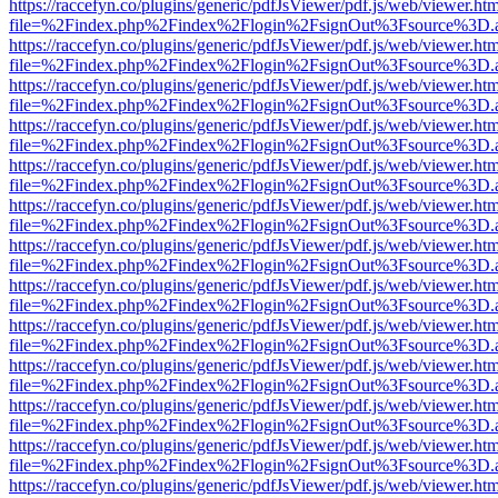
https://raccefyn.co/plugins/generic/pdfJsViewer/pdf.js/web/viewer.ht
file=%2Findex.php%2Findex%2Flogin%2FsignOut%3Fsource%3D.ame
https://raccefyn.co/plugins/generic/pdfJsViewer/pdf.js/web/viewer.ht
file=%2Findex.php%2Findex%2Flogin%2FsignOut%3Fsource%3D.ame
https://raccefyn.co/plugins/generic/pdfJsViewer/pdf.js/web/viewer.ht
file=%2Findex.php%2Findex%2Flogin%2FsignOut%3Fsource%3D.ame
https://raccefyn.co/plugins/generic/pdfJsViewer/pdf.js/web/viewer.ht
file=%2Findex.php%2Findex%2Flogin%2FsignOut%3Fsource%3D.ame
https://raccefyn.co/plugins/generic/pdfJsViewer/pdf.js/web/viewer.ht
file=%2Findex.php%2Findex%2Flogin%2FsignOut%3Fsource%3D.ame
https://raccefyn.co/plugins/generic/pdfJsViewer/pdf.js/web/viewer.ht
file=%2Findex.php%2Findex%2Flogin%2FsignOut%3Fsource%3D.ame
https://raccefyn.co/plugins/generic/pdfJsViewer/pdf.js/web/viewer.ht
file=%2Findex.php%2Findex%2Flogin%2FsignOut%3Fsource%3D.ame
https://raccefyn.co/plugins/generic/pdfJsViewer/pdf.js/web/viewer.ht
file=%2Findex.php%2Findex%2Flogin%2FsignOut%3Fsource%3D.ame
https://raccefyn.co/plugins/generic/pdfJsViewer/pdf.js/web/viewer.ht
file=%2Findex.php%2Findex%2Flogin%2FsignOut%3Fsource%3D.ame
https://raccefyn.co/plugins/generic/pdfJsViewer/pdf.js/web/viewer.ht
file=%2Findex.php%2Findex%2Flogin%2FsignOut%3Fsource%3D.ame
https://raccefyn.co/plugins/generic/pdfJsViewer/pdf.js/web/viewer.ht
file=%2Findex.php%2Findex%2Flogin%2FsignOut%3Fsource%3D.ame
https://raccefyn.co/plugins/generic/pdfJsViewer/pdf.js/web/viewer.ht
file=%2Findex.php%2Findex%2Flogin%2FsignOut%3Fsource%3D.ame
https://raccefyn.co/plugins/generic/pdfJsViewer/pdf.js/web/viewer.ht