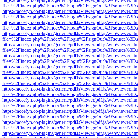
https://raccefyn.co/plugins/generic/pdfJsViewer/pdf.js/web/viewer.ht
file=%2Findex.php%2Findex%2Flogin%2FsignOut%3Fsource%3D.ame
https://raccefyn.co/plugins/generic/pdfJsViewer/pdf.js/web/viewer.ht
file=%2Findex.php%2Findex%2Flogin%2FsignOut%3Fsource%3D.ame
https://raccefyn.co/plugins/generic/pdfJsViewer/pdf.js/web/viewer.ht
file=%2Findex.php%2Findex%2Flogin%2FsignOut%3Fsource%3D.ame
https://raccefyn.co/plugins/generic/pdfJsViewer/pdf.js/web/viewer.ht
file=%2Findex.php%2Findex%2Flogin%2FsignOut%3Fsource%3D.ame
https://raccefyn.co/plugins/generic/pdfJsViewer/pdf.js/web/viewer.ht
file=%2Findex.php%2Findex%2Flogin%2FsignOut%3Fsource%3D.ame
https://raccefyn.co/plugins/generic/pdfJsViewer/pdf.js/web/viewer.ht
file=%2Findex.php%2Findex%2Flogin%2FsignOut%3Fsource%3D.ame
https://raccefyn.co/plugins/generic/pdfJsViewer/pdf.js/web/viewer.ht
file=%2Findex.php%2Findex%2Flogin%2FsignOut%3Fsource%3D.ame
https://raccefyn.co/plugins/generic/pdfJsViewer/pdf.js/web/viewer.ht
file=%2Findex.php%2Findex%2Flogin%2FsignOut%3Fsource%3D.ame
https://raccefyn.co/plugins/generic/pdfJsViewer/pdf.js/web/viewer.ht
file=%2Findex.php%2Findex%2Flogin%2FsignOut%3Fsource%3D.ame
https://raccefyn.co/plugins/generic/pdfJsViewer/pdf.js/web/viewer.ht
file=%2Findex.php%2Findex%2Flogin%2FsignOut%3Fsource%3D.ame
https://raccefyn.co/plugins/generic/pdfJsViewer/pdf.js/web/viewer.ht
file=%2Findex.php%2Findex%2Flogin%2FsignOut%3Fsource%3D.ame
https://raccefyn.co/plugins/generic/pdfJsViewer/pdf.js/web/viewer.ht
file=%2Findex.php%2Findex%2Flogin%2FsignOut%3Fsource%3D.ame
https://raccefyn.co/plugins/generic/pdfJsViewer/pdf.js/web/viewer.ht