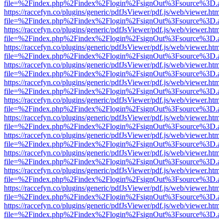
file=%2Findex.php%2Findex%2Flogin%2FsignOut%3Fsource%3D.ame
https://raccefyn.co/plugins/generic/pdfJsViewer/pdf.js/web/viewer.ht
file=%2Findex.php%2Findex%2Flogin%2FsignOut%3Fsource%3D.ame
https://raccefyn.co/plugins/generic/pdfJsViewer/pdf.js/web/viewer.ht
file=%2Findex.php%2Findex%2Flogin%2FsignOut%3Fsource%3D.ame
https://raccefyn.co/plugins/generic/pdfJsViewer/pdf.js/web/viewer.ht
file=%2Findex.php%2Findex%2Flogin%2FsignOut%3Fsource%3D.ame
https://raccefyn.co/plugins/generic/pdfJsViewer/pdf.js/web/viewer.ht
file=%2Findex.php%2Findex%2Flogin%2FsignOut%3Fsource%3D.ame
https://raccefyn.co/plugins/generic/pdfJsViewer/pdf.js/web/viewer.ht
file=%2Findex.php%2Findex%2Flogin%2FsignOut%3Fsource%3D.ame
https://raccefyn.co/plugins/generic/pdfJsViewer/pdf.js/web/viewer.ht
file=%2Findex.php%2Findex%2Flogin%2FsignOut%3Fsource%3D.ame
https://raccefyn.co/plugins/generic/pdfJsViewer/pdf.js/web/viewer.ht
file=%2Findex.php%2Findex%2Flogin%2FsignOut%3Fsource%3D.ame
https://raccefyn.co/plugins/generic/pdfJsViewer/pdf.js/web/viewer.ht
file=%2Findex.php%2Findex%2Flogin%2FsignOut%3Fsource%3D.ame
https://raccefyn.co/plugins/generic/pdfJsViewer/pdf.js/web/viewer.ht
file=%2Findex.php%2Findex%2Flogin%2FsignOut%3Fsource%3D.ame
https://raccefyn.co/plugins/generic/pdfJsViewer/pdf.js/web/viewer.ht
file=%2Findex.php%2Findex%2Flogin%2FsignOut%3Fsource%3D.ame
https://raccefyn.co/plugins/generic/pdfJsViewer/pdf.js/web/viewer.ht
file=%2Findex.php%2Findex%2Flogin%2FsignOut%3Fsource%3D.ame
https://raccefyn.co/plugins/generic/pdfJsViewer/pdf.js/web/viewer.ht
file=%2Findex.php%2Findex%2Flogin%2FsignOut%3Fsource%3D.ame