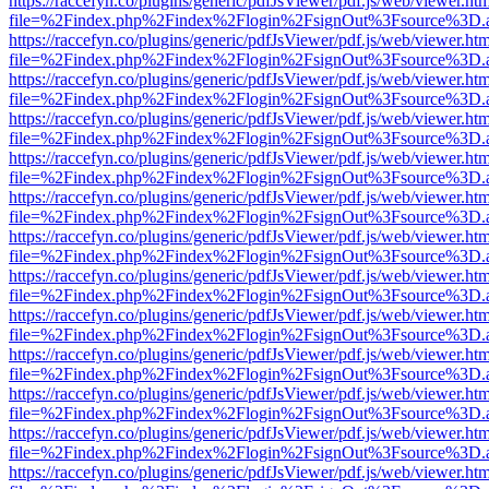
https://raccefyn.co/plugins/generic/pdfJsViewer/pdf.js/web/viewer.ht
file=%2Findex.php%2Findex%2Flogin%2FsignOut%3Fsource%3D.ame
https://raccefyn.co/plugins/generic/pdfJsViewer/pdf.js/web/viewer.ht
file=%2Findex.php%2Findex%2Flogin%2FsignOut%3Fsource%3D.ame
https://raccefyn.co/plugins/generic/pdfJsViewer/pdf.js/web/viewer.ht
file=%2Findex.php%2Findex%2Flogin%2FsignOut%3Fsource%3D.ame
https://raccefyn.co/plugins/generic/pdfJsViewer/pdf.js/web/viewer.ht
file=%2Findex.php%2Findex%2Flogin%2FsignOut%3Fsource%3D.ame
https://raccefyn.co/plugins/generic/pdfJsViewer/pdf.js/web/viewer.ht
file=%2Findex.php%2Findex%2Flogin%2FsignOut%3Fsource%3D.ame
https://raccefyn.co/plugins/generic/pdfJsViewer/pdf.js/web/viewer.ht
file=%2Findex.php%2Findex%2Flogin%2FsignOut%3Fsource%3D.ame
https://raccefyn.co/plugins/generic/pdfJsViewer/pdf.js/web/viewer.ht
file=%2Findex.php%2Findex%2Flogin%2FsignOut%3Fsource%3D.ame
https://raccefyn.co/plugins/generic/pdfJsViewer/pdf.js/web/viewer.ht
file=%2Findex.php%2Findex%2Flogin%2FsignOut%3Fsource%3D.ame
https://raccefyn.co/plugins/generic/pdfJsViewer/pdf.js/web/viewer.ht
file=%2Findex.php%2Findex%2Flogin%2FsignOut%3Fsource%3D.ame
https://raccefyn.co/plugins/generic/pdfJsViewer/pdf.js/web/viewer.ht
file=%2Findex.php%2Findex%2Flogin%2FsignOut%3Fsource%3D.ame
https://raccefyn.co/plugins/generic/pdfJsViewer/pdf.js/web/viewer.ht
file=%2Findex.php%2Findex%2Flogin%2FsignOut%3Fsource%3D.ame
https://raccefyn.co/plugins/generic/pdfJsViewer/pdf.js/web/viewer.ht
file=%2Findex.php%2Findex%2Flogin%2FsignOut%3Fsource%3D.ame
https://raccefyn.co/plugins/generic/pdfJsViewer/pdf.js/web/viewer.ht