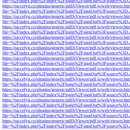
file=%2Findex.php%2Findex%2Flogin%2FsignOut%3Fsource%3D.ame
https://raccefyn.co/plugins/generic/pdfJsViewer/pdf.js/web/viewer.ht
file=%2Findex.php%2Findex%2Flogin%2FsignOut%3Fsource%3D.ame
https://raccefyn.co/plugins/generic/pdfJsViewer/pdf.js/web/viewer.ht
file=%2Findex.php%2Findex%2Flogin%2FsignOut%3Fsource%3D.ame
https://raccefyn.co/plugins/generic/pdfJsViewer/pdf.js/web/viewer.ht
file=%2Findex.php%2Findex%2Flogin%2FsignOut%3Fsource%3D.ame
https://raccefyn.co/plugins/generic/pdfJsViewer/pdf.js/web/viewer.ht
file=%2Findex.php%2Findex%2Flogin%2FsignOut%3Fsource%3D.ame
https://raccefyn.co/plugins/generic/pdfJsViewer/pdf.js/web/viewer.ht
file=%2Findex.php%2Findex%2Flogin%2FsignOut%3Fsource%3D.ame
https://raccefyn.co/plugins/generic/pdfJsViewer/pdf.js/web/viewer.ht
file=%2Findex.php%2Findex%2Flogin%2FsignOut%3Fsource%3D.ame
https://raccefyn.co/plugins/generic/pdfJsViewer/pdf.js/web/viewer.ht
file=%2Findex.php%2Findex%2Flogin%2FsignOut%3Fsource%3D.ame
https://raccefyn.co/plugins/generic/pdfJsViewer/pdf.js/web/viewer.ht
file=%2Findex.php%2Findex%2Flogin%2FsignOut%3Fsource%3D.ame
https://raccefyn.co/plugins/generic/pdfJsViewer/pdf.js/web/viewer.ht
file=%2Findex.php%2Findex%2Flogin%2FsignOut%3Fsource%3D.ame
https://raccefyn.co/plugins/generic/pdfJsViewer/pdf.js/web/viewer.ht
file=%2Findex.php%2Findex%2Flogin%2FsignOut%3Fsource%3D.ame
https://raccefyn.co/plugins/generic/pdfJsViewer/pdf.js/web/viewer.ht
file=%2Findex.php%2Findex%2Flogin%2FsignOut%3Fsource%3D.ame
https://raccefyn.co/plugins/generic/pdfJsViewer/pdf.js/web/viewer.ht
file=%2Findex.php%2Findex%2Flogin%2FsignOut%3Fsource%3D.ame