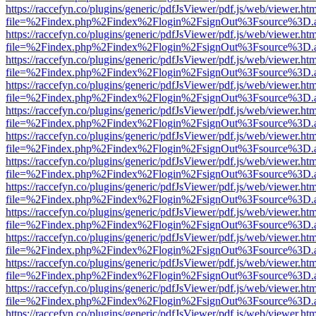
https://raccefyn.co/plugins/generic/pdfJsViewer/pdf.js/web/viewer.ht
file=%2Findex.php%2Findex%2Flogin%2FsignOut%3Fsource%3D.ame
https://raccefyn.co/plugins/generic/pdfJsViewer/pdf.js/web/viewer.ht
file=%2Findex.php%2Findex%2Flogin%2FsignOut%3Fsource%3D.ame
https://raccefyn.co/plugins/generic/pdfJsViewer/pdf.js/web/viewer.ht
file=%2Findex.php%2Findex%2Flogin%2FsignOut%3Fsource%3D.ame
https://raccefyn.co/plugins/generic/pdfJsViewer/pdf.js/web/viewer.ht
file=%2Findex.php%2Findex%2Flogin%2FsignOut%3Fsource%3D.ame
https://raccefyn.co/plugins/generic/pdfJsViewer/pdf.js/web/viewer.ht
file=%2Findex.php%2Findex%2Flogin%2FsignOut%3Fsource%3D.ame
https://raccefyn.co/plugins/generic/pdfJsViewer/pdf.js/web/viewer.ht
file=%2Findex.php%2Findex%2Flogin%2FsignOut%3Fsource%3D.ame
https://raccefyn.co/plugins/generic/pdfJsViewer/pdf.js/web/viewer.ht
file=%2Findex.php%2Findex%2Flogin%2FsignOut%3Fsource%3D.ame
https://raccefyn.co/plugins/generic/pdfJsViewer/pdf.js/web/viewer.ht
file=%2Findex.php%2Findex%2Flogin%2FsignOut%3Fsource%3D.ame
https://raccefyn.co/plugins/generic/pdfJsViewer/pdf.js/web/viewer.ht
file=%2Findex.php%2Findex%2Flogin%2FsignOut%3Fsource%3D.ame
https://raccefyn.co/plugins/generic/pdfJsViewer/pdf.js/web/viewer.ht
file=%2Findex.php%2Findex%2Flogin%2FsignOut%3Fsource%3D.ame
https://raccefyn.co/plugins/generic/pdfJsViewer/pdf.js/web/viewer.ht
file=%2Findex.php%2Findex%2Flogin%2FsignOut%3Fsource%3D.ame
https://raccefyn.co/plugins/generic/pdfJsViewer/pdf.js/web/viewer.ht
file=%2Findex.php%2Findex%2Flogin%2FsignOut%3Fsource%3D.ame
https://raccefyn.co/plugins/generic/pdfJsViewer/pdf.js/web/viewer.ht