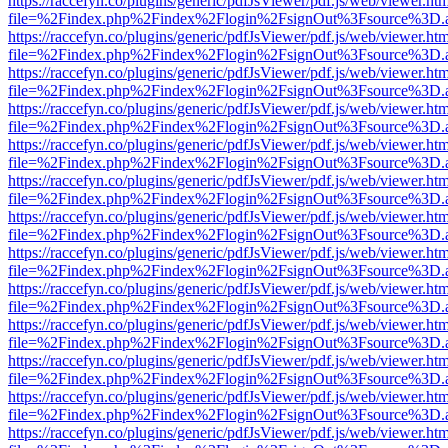
https://raccefyn.co/plugins/generic/pdfJsViewer/pdf.js/web/viewer.ht
file=%2Findex.php%2Findex%2Flogin%2FsignOut%3Fsource%3D.ame
https://raccefyn.co/plugins/generic/pdfJsViewer/pdf.js/web/viewer.ht
file=%2Findex.php%2Findex%2Flogin%2FsignOut%3Fsource%3D.ame
https://raccefyn.co/plugins/generic/pdfJsViewer/pdf.js/web/viewer.ht
file=%2Findex.php%2Findex%2Flogin%2FsignOut%3Fsource%3D.ame
https://raccefyn.co/plugins/generic/pdfJsViewer/pdf.js/web/viewer.ht
file=%2Findex.php%2Findex%2Flogin%2FsignOut%3Fsource%3D.ame
https://raccefyn.co/plugins/generic/pdfJsViewer/pdf.js/web/viewer.ht
file=%2Findex.php%2Findex%2Flogin%2FsignOut%3Fsource%3D.ame
https://raccefyn.co/plugins/generic/pdfJsViewer/pdf.js/web/viewer.ht
file=%2Findex.php%2Findex%2Flogin%2FsignOut%3Fsource%3D.ame
https://raccefyn.co/plugins/generic/pdfJsViewer/pdf.js/web/viewer.ht
file=%2Findex.php%2Findex%2Flogin%2FsignOut%3Fsource%3D.ame
https://raccefyn.co/plugins/generic/pdfJsViewer/pdf.js/web/viewer.ht
file=%2Findex.php%2Findex%2Flogin%2FsignOut%3Fsource%3D.ame
https://raccefyn.co/plugins/generic/pdfJsViewer/pdf.js/web/viewer.ht
file=%2Findex.php%2Findex%2Flogin%2FsignOut%3Fsource%3D.ame
https://raccefyn.co/plugins/generic/pdfJsViewer/pdf.js/web/viewer.ht
file=%2Findex.php%2Findex%2Flogin%2FsignOut%3Fsource%3D.ame
https://raccefyn.co/plugins/generic/pdfJsViewer/pdf.js/web/viewer.ht
file=%2Findex.php%2Findex%2Flogin%2FsignOut%3Fsource%3D.ame
https://raccefyn.co/plugins/generic/pdfJsViewer/pdf.js/web/viewer.ht
file=%2Findex.php%2Findex%2Flogin%2FsignOut%3Fsource%3D.ame
https://raccefyn.co/plugins/generic/pdfJsViewer/pdf.js/web/viewer.ht