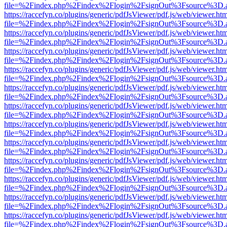
file=%2Findex.php%2Findex%2Flogin%2FsignOut%3Fsource%3D.ame
https://raccefyn.co/plugins/generic/pdfJsViewer/pdf.js/web/viewer.ht
file=%2Findex.php%2Findex%2Flogin%2FsignOut%3Fsource%3D.ame
https://raccefyn.co/plugins/generic/pdfJsViewer/pdf.js/web/viewer.ht
file=%2Findex.php%2Findex%2Flogin%2FsignOut%3Fsource%3D.ame
https://raccefyn.co/plugins/generic/pdfJsViewer/pdf.js/web/viewer.ht
file=%2Findex.php%2Findex%2Flogin%2FsignOut%3Fsource%3D.ame
https://raccefyn.co/plugins/generic/pdfJsViewer/pdf.js/web/viewer.ht
file=%2Findex.php%2Findex%2Flogin%2FsignOut%3Fsource%3D.ame
https://raccefyn.co/plugins/generic/pdfJsViewer/pdf.js/web/viewer.ht
file=%2Findex.php%2Findex%2Flogin%2FsignOut%3Fsource%3D.ame
https://raccefyn.co/plugins/generic/pdfJsViewer/pdf.js/web/viewer.ht
file=%2Findex.php%2Findex%2Flogin%2FsignOut%3Fsource%3D.ame
https://raccefyn.co/plugins/generic/pdfJsViewer/pdf.js/web/viewer.ht
file=%2Findex.php%2Findex%2Flogin%2FsignOut%3Fsource%3D.ame
https://raccefyn.co/plugins/generic/pdfJsViewer/pdf.js/web/viewer.ht
file=%2Findex.php%2Findex%2Flogin%2FsignOut%3Fsource%3D.ame
https://raccefyn.co/plugins/generic/pdfJsViewer/pdf.js/web/viewer.ht
file=%2Findex.php%2Findex%2Flogin%2FsignOut%3Fsource%3D.ame
https://raccefyn.co/plugins/generic/pdfJsViewer/pdf.js/web/viewer.ht
file=%2Findex.php%2Findex%2Flogin%2FsignOut%3Fsource%3D.ame
https://raccefyn.co/plugins/generic/pdfJsViewer/pdf.js/web/viewer.ht
file=%2Findex.php%2Findex%2Flogin%2FsignOut%3Fsource%3D.ame
https://raccefyn.co/plugins/generic/pdfJsViewer/pdf.js/web/viewer.ht
file=%2Findex.php%2Findex%2Flogin%2FsignOut%3Fsource%3D.ame