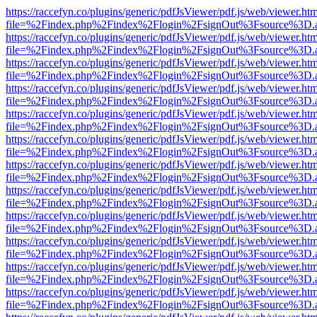
https://raccefyn.co/plugins/generic/pdfJsViewer/pdf.js/web/viewer.ht
file=%2Findex.php%2Findex%2Flogin%2FsignOut%3Fsource%3D.ame
https://raccefyn.co/plugins/generic/pdfJsViewer/pdf.js/web/viewer.ht
file=%2Findex.php%2Findex%2Flogin%2FsignOut%3Fsource%3D.ame
https://raccefyn.co/plugins/generic/pdfJsViewer/pdf.js/web/viewer.ht
file=%2Findex.php%2Findex%2Flogin%2FsignOut%3Fsource%3D.ame
https://raccefyn.co/plugins/generic/pdfJsViewer/pdf.js/web/viewer.ht
file=%2Findex.php%2Findex%2Flogin%2FsignOut%3Fsource%3D.ame
https://raccefyn.co/plugins/generic/pdfJsViewer/pdf.js/web/viewer.ht
file=%2Findex.php%2Findex%2Flogin%2FsignOut%3Fsource%3D.ame
https://raccefyn.co/plugins/generic/pdfJsViewer/pdf.js/web/viewer.ht
file=%2Findex.php%2Findex%2Flogin%2FsignOut%3Fsource%3D.ame
https://raccefyn.co/plugins/generic/pdfJsViewer/pdf.js/web/viewer.ht
file=%2Findex.php%2Findex%2Flogin%2FsignOut%3Fsource%3D.ame
https://raccefyn.co/plugins/generic/pdfJsViewer/pdf.js/web/viewer.ht
file=%2Findex.php%2Findex%2Flogin%2FsignOut%3Fsource%3D.ame
https://raccefyn.co/plugins/generic/pdfJsViewer/pdf.js/web/viewer.ht
file=%2Findex.php%2Findex%2Flogin%2FsignOut%3Fsource%3D.ame
https://raccefyn.co/plugins/generic/pdfJsViewer/pdf.js/web/viewer.ht
file=%2Findex.php%2Findex%2Flogin%2FsignOut%3Fsource%3D.ame
https://raccefyn.co/plugins/generic/pdfJsViewer/pdf.js/web/viewer.ht
file=%2Findex.php%2Findex%2Flogin%2FsignOut%3Fsource%3D.ame
https://raccefyn.co/plugins/generic/pdfJsViewer/pdf.js/web/viewer.ht
file=%2Findex.php%2Findex%2Flogin%2FsignOut%3Fsource%3D.ame