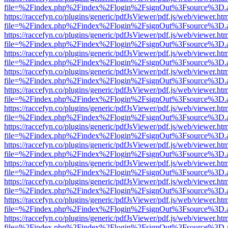
file=%2Findex.php%2Findex%2Flogin%2FsignOut%3Fsource%3D.ame
https://raccefyn.co/plugins/generic/pdfJsViewer/pdf.js/web/viewer.ht
file=%2Findex.php%2Findex%2Flogin%2FsignOut%3Fsource%3D.ame
https://raccefyn.co/plugins/generic/pdfJsViewer/pdf.js/web/viewer.ht
file=%2Findex.php%2Findex%2Flogin%2FsignOut%3Fsource%3D.ame
https://raccefyn.co/plugins/generic/pdfJsViewer/pdf.js/web/viewer.ht
file=%2Findex.php%2Findex%2Flogin%2FsignOut%3Fsource%3D.ame
https://raccefyn.co/plugins/generic/pdfJsViewer/pdf.js/web/viewer.ht
file=%2Findex.php%2Findex%2Flogin%2FsignOut%3Fsource%3D.ame
https://raccefyn.co/plugins/generic/pdfJsViewer/pdf.js/web/viewer.ht
file=%2Findex.php%2Findex%2Flogin%2FsignOut%3Fsource%3D.ame
https://raccefyn.co/plugins/generic/pdfJsViewer/pdf.js/web/viewer.ht
file=%2Findex.php%2Findex%2Flogin%2FsignOut%3Fsource%3D.ame
https://raccefyn.co/plugins/generic/pdfJsViewer/pdf.js/web/viewer.ht
file=%2Findex.php%2Findex%2Flogin%2FsignOut%3Fsource%3D.ame
https://raccefyn.co/plugins/generic/pdfJsViewer/pdf.js/web/viewer.ht
file=%2Findex.php%2Findex%2Flogin%2FsignOut%3Fsource%3D.ame
https://raccefyn.co/plugins/generic/pdfJsViewer/pdf.js/web/viewer.ht
file=%2Findex.php%2Findex%2Flogin%2FsignOut%3Fsource%3D.ame
https://raccefyn.co/plugins/generic/pdfJsViewer/pdf.js/web/viewer.ht
file=%2Findex.php%2Findex%2Flogin%2FsignOut%3Fsource%3D.ame
https://raccefyn.co/plugins/generic/pdfJsViewer/pdf.js/web/viewer.ht
file=%2Findex.php%2Findex%2Flogin%2FsignOut%3Fsource%3D.ame
https://raccefyn.co/plugins/generic/pdfJsViewer/pdf.js/web/viewer.ht
file=%2Findex.php%2Findex%2Flogin%2FsignOut%3Fsource%3D.ame