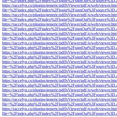
file=%2Findex.php%2Findex%2Flogin%2FsignOut%3Fsource%3D.ame
https://raccefyn.co/plugins/generic/pdfJsViewer/pdf.js/web/viewer.ht
file=%2Findex.php%2Findex%2Flogin%2FsignOut%3Fsource%3D.ame
https://raccefyn.co/plugins/generic/pdfJsViewer/pdf.js/web/viewer.ht
file=%2Findex.php%2Findex%2Flogin%2FsignOut%3Fsource%3D.ame
https://raccefyn.co/plugins/generic/pdfJsViewer/pdf.js/web/viewer.ht
file=%2Findex.php%2Findex%2Flogin%2FsignOut%3Fsource%3D.ame
https://raccefyn.co/plugins/generic/pdfJsViewer/pdf.js/web/viewer.ht
file=%2Findex.php%2Findex%2Flogin%2FsignOut%3Fsource%3D.ame
https://raccefyn.co/plugins/generic/pdfJsViewer/pdf.js/web/viewer.ht
file=%2Findex.php%2Findex%2Flogin%2FsignOut%3Fsource%3D.ame
https://raccefyn.co/plugins/generic/pdfJsViewer/pdf.js/web/viewer.ht
file=%2Findex.php%2Findex%2Flogin%2FsignOut%3Fsource%3D.ame
https://raccefyn.co/plugins/generic/pdfJsViewer/pdf.js/web/viewer.ht
file=%2Findex.php%2Findex%2Flogin%2FsignOut%3Fsource%3D.ame
https://raccefyn.co/plugins/generic/pdfJsViewer/pdf.js/web/viewer.ht
file=%2Findex.php%2Findex%2Flogin%2FsignOut%3Fsource%3D.ame
https://raccefyn.co/plugins/generic/pdfJsViewer/pdf.js/web/viewer.ht
file=%2Findex.php%2Findex%2Flogin%2FsignOut%3Fsource%3D.ame
https://raccefyn.co/plugins/generic/pdfJsViewer/pdf.js/web/viewer.ht
file=%2Findex.php%2Findex%2Flogin%2FsignOut%3Fsource%3D.ame
https://raccefyn.co/plugins/generic/pdfJsViewer/pdf.js/web/viewer.ht
file=%2Findex.php%2Findex%2Flogin%2FsignOut%3Fsource%3D.ame
https://raccefyn.co/plugins/generic/pdfJsViewer/pdf.js/web/viewer.ht
file=%2Findex.php%2Findex%2Flogin%2FsignOut%3Fsource%3D.ame