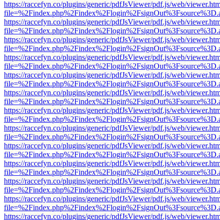
https://raccefyn.co/plugins/generic/pdfJsViewer/pdf.js/web/viewer.ht
file=%2Findex.php%2Findex%2Flogin%2FsignOut%3Fsource%3D.ame
https://raccefyn.co/plugins/generic/pdfJsViewer/pdf.js/web/viewer.ht
file=%2Findex.php%2Findex%2Flogin%2FsignOut%3Fsource%3D.ame
https://raccefyn.co/plugins/generic/pdfJsViewer/pdf.js/web/viewer.ht
file=%2Findex.php%2Findex%2Flogin%2FsignOut%3Fsource%3D.ame
https://raccefyn.co/plugins/generic/pdfJsViewer/pdf.js/web/viewer.ht
file=%2Findex.php%2Findex%2Flogin%2FsignOut%3Fsource%3D.ame
https://raccefyn.co/plugins/generic/pdfJsViewer/pdf.js/web/viewer.ht
file=%2Findex.php%2Findex%2Flogin%2FsignOut%3Fsource%3D.ame
https://raccefyn.co/plugins/generic/pdfJsViewer/pdf.js/web/viewer.ht
file=%2Findex.php%2Findex%2Flogin%2FsignOut%3Fsource%3D.ame
https://raccefyn.co/plugins/generic/pdfJsViewer/pdf.js/web/viewer.ht
file=%2Findex.php%2Findex%2Flogin%2FsignOut%3Fsource%3D.ame
https://raccefyn.co/plugins/generic/pdfJsViewer/pdf.js/web/viewer.ht
file=%2Findex.php%2Findex%2Flogin%2FsignOut%3Fsource%3D.ame
https://raccefyn.co/plugins/generic/pdfJsViewer/pdf.js/web/viewer.ht
file=%2Findex.php%2Findex%2Flogin%2FsignOut%3Fsource%3D.ame
https://raccefyn.co/plugins/generic/pdfJsViewer/pdf.js/web/viewer.ht
file=%2Findex.php%2Findex%2Flogin%2FsignOut%3Fsource%3D.ame
https://raccefyn.co/plugins/generic/pdfJsViewer/pdf.js/web/viewer.ht
file=%2Findex.php%2Findex%2Flogin%2FsignOut%3Fsource%3D.ame
https://raccefyn.co/plugins/generic/pdfJsViewer/pdf.js/web/viewer.ht
file=%2Findex.php%2Findex%2Flogin%2FsignOut%3Fsource%3D.ame
https://raccefyn.co/plugins/generic/pdfJsViewer/pdf.js/web/viewer.ht