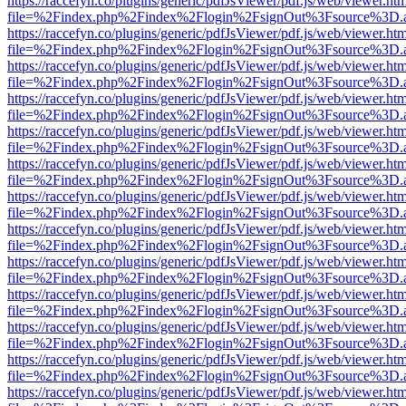
https://raccefyn.co/plugins/generic/pdfJsViewer/pdf.js/web/viewer.ht
file=%2Findex.php%2Findex%2Flogin%2FsignOut%3Fsource%3D.ame
https://raccefyn.co/plugins/generic/pdfJsViewer/pdf.js/web/viewer.ht
file=%2Findex.php%2Findex%2Flogin%2FsignOut%3Fsource%3D.ame
https://raccefyn.co/plugins/generic/pdfJsViewer/pdf.js/web/viewer.ht
file=%2Findex.php%2Findex%2Flogin%2FsignOut%3Fsource%3D.ame
https://raccefyn.co/plugins/generic/pdfJsViewer/pdf.js/web/viewer.ht
file=%2Findex.php%2Findex%2Flogin%2FsignOut%3Fsource%3D.ame
https://raccefyn.co/plugins/generic/pdfJsViewer/pdf.js/web/viewer.ht
file=%2Findex.php%2Findex%2Flogin%2FsignOut%3Fsource%3D.ame
https://raccefyn.co/plugins/generic/pdfJsViewer/pdf.js/web/viewer.ht
file=%2Findex.php%2Findex%2Flogin%2FsignOut%3Fsource%3D.ame
https://raccefyn.co/plugins/generic/pdfJsViewer/pdf.js/web/viewer.ht
file=%2Findex.php%2Findex%2Flogin%2FsignOut%3Fsource%3D.ame
https://raccefyn.co/plugins/generic/pdfJsViewer/pdf.js/web/viewer.ht
file=%2Findex.php%2Findex%2Flogin%2FsignOut%3Fsource%3D.ame
https://raccefyn.co/plugins/generic/pdfJsViewer/pdf.js/web/viewer.ht
file=%2Findex.php%2Findex%2Flogin%2FsignOut%3Fsource%3D.ame
https://raccefyn.co/plugins/generic/pdfJsViewer/pdf.js/web/viewer.ht
file=%2Findex.php%2Findex%2Flogin%2FsignOut%3Fsource%3D.ame
https://raccefyn.co/plugins/generic/pdfJsViewer/pdf.js/web/viewer.ht
file=%2Findex.php%2Findex%2Flogin%2FsignOut%3Fsource%3D.ame
https://raccefyn.co/plugins/generic/pdfJsViewer/pdf.js/web/viewer.ht
file=%2Findex.php%2Findex%2Flogin%2FsignOut%3Fsource%3D.ame
https://raccefyn.co/plugins/generic/pdfJsViewer/pdf.js/web/viewer.ht