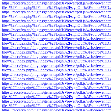
https://raccefyn.co/plugins/generic/pdfJsViewer/pdf.js/web/viewer.ht
file=%2Findex.php%2Findex%2Flogin%2FsignOut%3Fsource%3D.ame
https://raccefyn.co/plugins/generic/pdfJsViewer/pdf.js/web/viewer.ht
file=%2Findex.php%2Findex%2Flogin%2FsignOut%3Fsource%3D.ame
https://raccefyn.co/plugins/generic/pdfJsViewer/pdf.js/web/viewer.ht
file=%2Findex.php%2Findex%2Flogin%2FsignOut%3Fsource%3D.ame
https://raccefyn.co/plugins/generic/pdfJsViewer/pdf.js/web/viewer.ht
file=%2Findex.php%2Findex%2Flogin%2FsignOut%3Fsource%3D.ame
https://raccefyn.co/plugins/generic/pdfJsViewer/pdf.js/web/viewer.ht
file=%2Findex.php%2Findex%2Flogin%2FsignOut%3Fsource%3D.ame
https://raccefyn.co/plugins/generic/pdfJsViewer/pdf.js/web/viewer.ht
file=%2Findex.php%2Findex%2Flogin%2FsignOut%3Fsource%3D.ame
https://raccefyn.co/plugins/generic/pdfJsViewer/pdf.js/web/viewer.ht
file=%2Findex.php%2Findex%2Flogin%2FsignOut%3Fsource%3D.ame
https://raccefyn.co/plugins/generic/pdfJsViewer/pdf.js/web/viewer.ht
file=%2Findex.php%2Findex%2Flogin%2FsignOut%3Fsource%3D.ame
https://raccefyn.co/plugins/generic/pdfJsViewer/pdf.js/web/viewer.ht
file=%2Findex.php%2Findex%2Flogin%2FsignOut%3Fsource%3D.ame
https://raccefyn.co/plugins/generic/pdfJsViewer/pdf.js/web/viewer.ht
file=%2Findex.php%2Findex%2Flogin%2FsignOut%3Fsource%3D.ame
https://raccefyn.co/plugins/generic/pdfJsViewer/pdf.js/web/viewer.ht
file=%2Findex.php%2Findex%2Flogin%2FsignOut%3Fsource%3D.ame
https://raccefyn.co/plugins/generic/pdfJsViewer/pdf.js/web/viewer.ht
file=%2Findex.php%2Findex%2Flogin%2FsignOut%3Fsource%3D.ame
https://raccefyn.co/plugins/generic/pdfJsViewer/pdf.js/web/viewer.ht