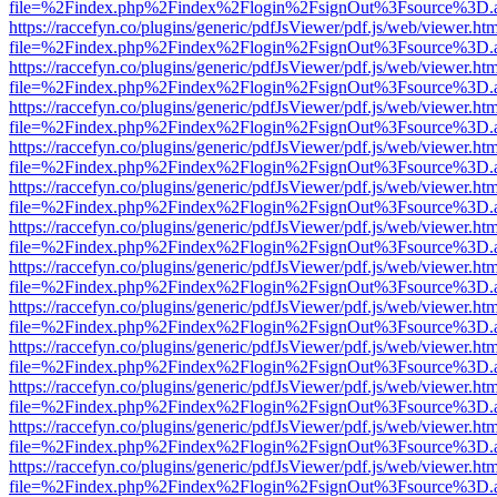
file=%2Findex.php%2Findex%2Flogin%2FsignOut%3Fsource%3D.ame
https://raccefyn.co/plugins/generic/pdfJsViewer/pdf.js/web/viewer.ht
file=%2Findex.php%2Findex%2Flogin%2FsignOut%3Fsource%3D.ame
https://raccefyn.co/plugins/generic/pdfJsViewer/pdf.js/web/viewer.ht
file=%2Findex.php%2Findex%2Flogin%2FsignOut%3Fsource%3D.ame
https://raccefyn.co/plugins/generic/pdfJsViewer/pdf.js/web/viewer.ht
file=%2Findex.php%2Findex%2Flogin%2FsignOut%3Fsource%3D.ame
https://raccefyn.co/plugins/generic/pdfJsViewer/pdf.js/web/viewer.ht
file=%2Findex.php%2Findex%2Flogin%2FsignOut%3Fsource%3D.ame
https://raccefyn.co/plugins/generic/pdfJsViewer/pdf.js/web/viewer.ht
file=%2Findex.php%2Findex%2Flogin%2FsignOut%3Fsource%3D.ame
https://raccefyn.co/plugins/generic/pdfJsViewer/pdf.js/web/viewer.ht
file=%2Findex.php%2Findex%2Flogin%2FsignOut%3Fsource%3D.ame
https://raccefyn.co/plugins/generic/pdfJsViewer/pdf.js/web/viewer.ht
file=%2Findex.php%2Findex%2Flogin%2FsignOut%3Fsource%3D.ame
https://raccefyn.co/plugins/generic/pdfJsViewer/pdf.js/web/viewer.ht
file=%2Findex.php%2Findex%2Flogin%2FsignOut%3Fsource%3D.ame
https://raccefyn.co/plugins/generic/pdfJsViewer/pdf.js/web/viewer.ht
file=%2Findex.php%2Findex%2Flogin%2FsignOut%3Fsource%3D.ame
https://raccefyn.co/plugins/generic/pdfJsViewer/pdf.js/web/viewer.ht
file=%2Findex.php%2Findex%2Flogin%2FsignOut%3Fsource%3D.ame
https://raccefyn.co/plugins/generic/pdfJsViewer/pdf.js/web/viewer.ht
file=%2Findex.php%2Findex%2Flogin%2FsignOut%3Fsource%3D.ame
https://raccefyn.co/plugins/generic/pdfJsViewer/pdf.js/web/viewer.ht
file=%2Findex.php%2Findex%2Flogin%2FsignOut%3Fsource%3D.ame