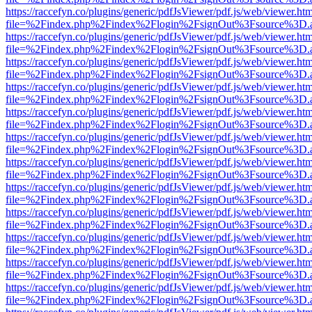
https://raccefyn.co/plugins/generic/pdfJsViewer/pdf.js/web/viewer.ht
file=%2Findex.php%2Findex%2Flogin%2FsignOut%3Fsource%3D.ame
https://raccefyn.co/plugins/generic/pdfJsViewer/pdf.js/web/viewer.ht
file=%2Findex.php%2Findex%2Flogin%2FsignOut%3Fsource%3D.ame
https://raccefyn.co/plugins/generic/pdfJsViewer/pdf.js/web/viewer.ht
file=%2Findex.php%2Findex%2Flogin%2FsignOut%3Fsource%3D.ame
https://raccefyn.co/plugins/generic/pdfJsViewer/pdf.js/web/viewer.ht
file=%2Findex.php%2Findex%2Flogin%2FsignOut%3Fsource%3D.ame
https://raccefyn.co/plugins/generic/pdfJsViewer/pdf.js/web/viewer.ht
file=%2Findex.php%2Findex%2Flogin%2FsignOut%3Fsource%3D.ame
https://raccefyn.co/plugins/generic/pdfJsViewer/pdf.js/web/viewer.ht
file=%2Findex.php%2Findex%2Flogin%2FsignOut%3Fsource%3D.ame
https://raccefyn.co/plugins/generic/pdfJsViewer/pdf.js/web/viewer.ht
file=%2Findex.php%2Findex%2Flogin%2FsignOut%3Fsource%3D.ame
https://raccefyn.co/plugins/generic/pdfJsViewer/pdf.js/web/viewer.ht
file=%2Findex.php%2Findex%2Flogin%2FsignOut%3Fsource%3D.ame
https://raccefyn.co/plugins/generic/pdfJsViewer/pdf.js/web/viewer.ht
file=%2Findex.php%2Findex%2Flogin%2FsignOut%3Fsource%3D.ame
https://raccefyn.co/plugins/generic/pdfJsViewer/pdf.js/web/viewer.ht
file=%2Findex.php%2Findex%2Flogin%2FsignOut%3Fsource%3D.ame
https://raccefyn.co/plugins/generic/pdfJsViewer/pdf.js/web/viewer.ht
file=%2Findex.php%2Findex%2Flogin%2FsignOut%3Fsource%3D.ame
https://raccefyn.co/plugins/generic/pdfJsViewer/pdf.js/web/viewer.ht
file=%2Findex.php%2Findex%2Flogin%2FsignOut%3Fsource%3D.ame