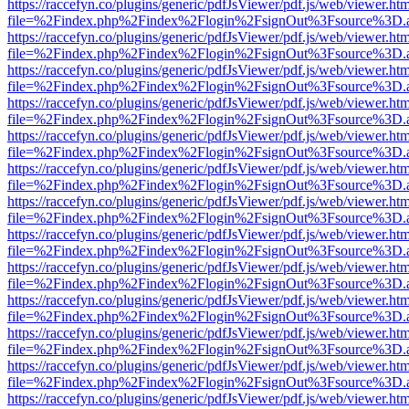
https://raccefyn.co/plugins/generic/pdfJsViewer/pdf.js/web/viewer.ht
file=%2Findex.php%2Findex%2Flogin%2FsignOut%3Fsource%3D.ame
https://raccefyn.co/plugins/generic/pdfJsViewer/pdf.js/web/viewer.ht
file=%2Findex.php%2Findex%2Flogin%2FsignOut%3Fsource%3D.ame
https://raccefyn.co/plugins/generic/pdfJsViewer/pdf.js/web/viewer.ht
file=%2Findex.php%2Findex%2Flogin%2FsignOut%3Fsource%3D.ame
https://raccefyn.co/plugins/generic/pdfJsViewer/pdf.js/web/viewer.ht
file=%2Findex.php%2Findex%2Flogin%2FsignOut%3Fsource%3D.ame
https://raccefyn.co/plugins/generic/pdfJsViewer/pdf.js/web/viewer.ht
file=%2Findex.php%2Findex%2Flogin%2FsignOut%3Fsource%3D.ame
https://raccefyn.co/plugins/generic/pdfJsViewer/pdf.js/web/viewer.ht
file=%2Findex.php%2Findex%2Flogin%2FsignOut%3Fsource%3D.ame
https://raccefyn.co/plugins/generic/pdfJsViewer/pdf.js/web/viewer.ht
file=%2Findex.php%2Findex%2Flogin%2FsignOut%3Fsource%3D.ame
https://raccefyn.co/plugins/generic/pdfJsViewer/pdf.js/web/viewer.ht
file=%2Findex.php%2Findex%2Flogin%2FsignOut%3Fsource%3D.ame
https://raccefyn.co/plugins/generic/pdfJsViewer/pdf.js/web/viewer.ht
file=%2Findex.php%2Findex%2Flogin%2FsignOut%3Fsource%3D.ame
https://raccefyn.co/plugins/generic/pdfJsViewer/pdf.js/web/viewer.ht
file=%2Findex.php%2Findex%2Flogin%2FsignOut%3Fsource%3D.ame
https://raccefyn.co/plugins/generic/pdfJsViewer/pdf.js/web/viewer.ht
file=%2Findex.php%2Findex%2Flogin%2FsignOut%3Fsource%3D.ame
https://raccefyn.co/plugins/generic/pdfJsViewer/pdf.js/web/viewer.ht
file=%2Findex.php%2Findex%2Flogin%2FsignOut%3Fsource%3D.ame
https://raccefyn.co/plugins/generic/pdfJsViewer/pdf.js/web/viewer.ht