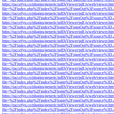
https://raccefyn.co/plugins/generic/pdfJsViewer/pdf.js/web/viewer.ht
file=%2Findex.php%2Findex%2Flogin%2FsignOut%3Fsource%3D.ame
https://raccefyn.co/plugins/generic/pdfJsViewer/pdf.js/web/viewer.ht
file=%2Findex.php%2Findex%2Flogin%2FsignOut%3Fsource%3D.ame
https://raccefyn.co/plugins/generic/pdfJsViewer/pdf.js/web/viewer.ht
file=%2Findex.php%2Findex%2Flogin%2FsignOut%3Fsource%3D.ame
https://raccefyn.co/plugins/generic/pdfJsViewer/pdf.js/web/viewer.ht
file=%2Findex.php%2Findex%2Flogin%2FsignOut%3Fsource%3D.ame
https://raccefyn.co/plugins/generic/pdfJsViewer/pdf.js/web/viewer.ht
file=%2Findex.php%2Findex%2Flogin%2FsignOut%3Fsource%3D.ame
https://raccefyn.co/plugins/generic/pdfJsViewer/pdf.js/web/viewer.ht
file=%2Findex.php%2Findex%2Flogin%2FsignOut%3Fsource%3D.ame
https://raccefyn.co/plugins/generic/pdfJsViewer/pdf.js/web/viewer.ht
file=%2Findex.php%2Findex%2Flogin%2FsignOut%3Fsource%3D.ame
https://raccefyn.co/plugins/generic/pdfJsViewer/pdf.js/web/viewer.ht
file=%2Findex.php%2Findex%2Flogin%2FsignOut%3Fsource%3D.ame
https://raccefyn.co/plugins/generic/pdfJsViewer/pdf.js/web/viewer.ht
file=%2Findex.php%2Findex%2Flogin%2FsignOut%3Fsource%3D.ame
https://raccefyn.co/plugins/generic/pdfJsViewer/pdf.js/web/viewer.ht
file=%2Findex.php%2Findex%2Flogin%2FsignOut%3Fsource%3D.ame
https://raccefyn.co/plugins/generic/pdfJsViewer/pdf.js/web/viewer.ht
file=%2Findex.php%2Findex%2Flogin%2FsignOut%3Fsource%3D.ame
https://raccefyn.co/plugins/generic/pdfJsViewer/pdf.js/web/viewer.ht
file=%2Findex.php%2Findex%2Flogin%2FsignOut%3Fsource%3D.ame