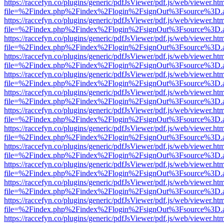
https://raccefyn.co/plugins/generic/pdfJsViewer/pdf.js/web/viewer.ht
file=%2Findex.php%2Findex%2Flogin%2FsignOut%3Fsource%3D.ame
https://raccefyn.co/plugins/generic/pdfJsViewer/pdf.js/web/viewer.ht
file=%2Findex.php%2Findex%2Flogin%2FsignOut%3Fsource%3D.ame
https://raccefyn.co/plugins/generic/pdfJsViewer/pdf.js/web/viewer.ht
file=%2Findex.php%2Findex%2Flogin%2FsignOut%3Fsource%3D.ame
https://raccefyn.co/plugins/generic/pdfJsViewer/pdf.js/web/viewer.ht
file=%2Findex.php%2Findex%2Flogin%2FsignOut%3Fsource%3D.ame
https://raccefyn.co/plugins/generic/pdfJsViewer/pdf.js/web/viewer.ht
file=%2Findex.php%2Findex%2Flogin%2FsignOut%3Fsource%3D.ame
https://raccefyn.co/plugins/generic/pdfJsViewer/pdf.js/web/viewer.ht
file=%2Findex.php%2Findex%2Flogin%2FsignOut%3Fsource%3D.ame
https://raccefyn.co/plugins/generic/pdfJsViewer/pdf.js/web/viewer.ht
file=%2Findex.php%2Findex%2Flogin%2FsignOut%3Fsource%3D.ame
https://raccefyn.co/plugins/generic/pdfJsViewer/pdf.js/web/viewer.ht
file=%2Findex.php%2Findex%2Flogin%2FsignOut%3Fsource%3D.ame
https://raccefyn.co/plugins/generic/pdfJsViewer/pdf.js/web/viewer.ht
file=%2Findex.php%2Findex%2Flogin%2FsignOut%3Fsource%3D.ame
https://raccefyn.co/plugins/generic/pdfJsViewer/pdf.js/web/viewer.ht
file=%2Findex.php%2Findex%2Flogin%2FsignOut%3Fsource%3D.ame
https://raccefyn.co/plugins/generic/pdfJsViewer/pdf.js/web/viewer.ht
file=%2Findex.php%2Findex%2Flogin%2FsignOut%3Fsource%3D.ame
https://raccefyn.co/plugins/generic/pdfJsViewer/pdf.js/web/viewer.ht
file=%2Findex.php%2Findex%2Flogin%2FsignOut%3Fsource%3D.ame
https://raccefyn.co/plugins/generic/pdfJsViewer/pdf.js/web/viewer.ht