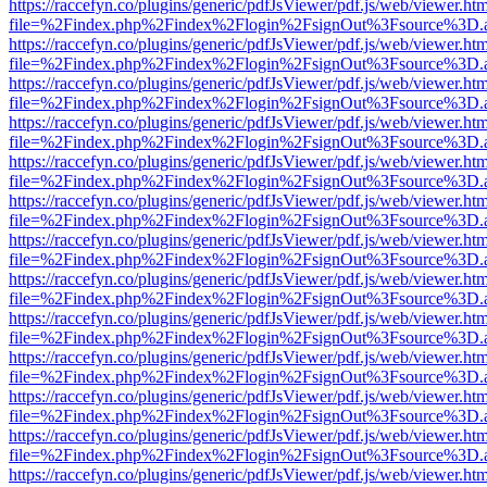
https://raccefyn.co/plugins/generic/pdfJsViewer/pdf.js/web/viewer.ht
file=%2Findex.php%2Findex%2Flogin%2FsignOut%3Fsource%3D.ame
https://raccefyn.co/plugins/generic/pdfJsViewer/pdf.js/web/viewer.ht
file=%2Findex.php%2Findex%2Flogin%2FsignOut%3Fsource%3D.ame
https://raccefyn.co/plugins/generic/pdfJsViewer/pdf.js/web/viewer.ht
file=%2Findex.php%2Findex%2Flogin%2FsignOut%3Fsource%3D.ame
https://raccefyn.co/plugins/generic/pdfJsViewer/pdf.js/web/viewer.ht
file=%2Findex.php%2Findex%2Flogin%2FsignOut%3Fsource%3D.ame
https://raccefyn.co/plugins/generic/pdfJsViewer/pdf.js/web/viewer.ht
file=%2Findex.php%2Findex%2Flogin%2FsignOut%3Fsource%3D.ame
https://raccefyn.co/plugins/generic/pdfJsViewer/pdf.js/web/viewer.ht
file=%2Findex.php%2Findex%2Flogin%2FsignOut%3Fsource%3D.ame
https://raccefyn.co/plugins/generic/pdfJsViewer/pdf.js/web/viewer.ht
file=%2Findex.php%2Findex%2Flogin%2FsignOut%3Fsource%3D.ame
https://raccefyn.co/plugins/generic/pdfJsViewer/pdf.js/web/viewer.ht
file=%2Findex.php%2Findex%2Flogin%2FsignOut%3Fsource%3D.ame
https://raccefyn.co/plugins/generic/pdfJsViewer/pdf.js/web/viewer.ht
file=%2Findex.php%2Findex%2Flogin%2FsignOut%3Fsource%3D.ame
https://raccefyn.co/plugins/generic/pdfJsViewer/pdf.js/web/viewer.ht
file=%2Findex.php%2Findex%2Flogin%2FsignOut%3Fsource%3D.ame
https://raccefyn.co/plugins/generic/pdfJsViewer/pdf.js/web/viewer.ht
file=%2Findex.php%2Findex%2Flogin%2FsignOut%3Fsource%3D.ame
https://raccefyn.co/plugins/generic/pdfJsViewer/pdf.js/web/viewer.ht
file=%2Findex.php%2Findex%2Flogin%2FsignOut%3Fsource%3D.ame
https://raccefyn.co/plugins/generic/pdfJsViewer/pdf.js/web/viewer.ht