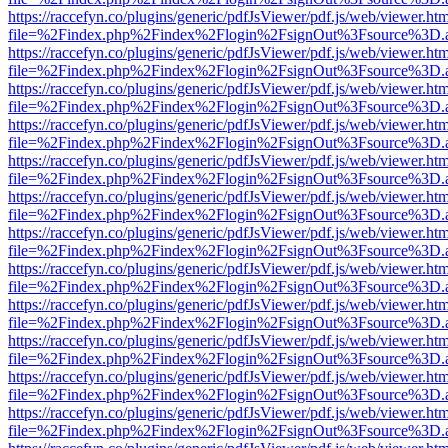
https://raccefyn.co/plugins/generic/pdfJsViewer/pdf.js/web/viewer.ht
file=%2Findex.php%2Findex%2Flogin%2FsignOut%3Fsource%3D.ame
https://raccefyn.co/plugins/generic/pdfJsViewer/pdf.js/web/viewer.ht
file=%2Findex.php%2Findex%2Flogin%2FsignOut%3Fsource%3D.ame
https://raccefyn.co/plugins/generic/pdfJsViewer/pdf.js/web/viewer.ht
file=%2Findex.php%2Findex%2Flogin%2FsignOut%3Fsource%3D.ame
https://raccefyn.co/plugins/generic/pdfJsViewer/pdf.js/web/viewer.ht
file=%2Findex.php%2Findex%2Flogin%2FsignOut%3Fsource%3D.ame
https://raccefyn.co/plugins/generic/pdfJsViewer/pdf.js/web/viewer.ht
file=%2Findex.php%2Findex%2Flogin%2FsignOut%3Fsource%3D.ame
https://raccefyn.co/plugins/generic/pdfJsViewer/pdf.js/web/viewer.ht
file=%2Findex.php%2Findex%2Flogin%2FsignOut%3Fsource%3D.ame
https://raccefyn.co/plugins/generic/pdfJsViewer/pdf.js/web/viewer.ht
file=%2Findex.php%2Findex%2Flogin%2FsignOut%3Fsource%3D.ame
https://raccefyn.co/plugins/generic/pdfJsViewer/pdf.js/web/viewer.ht
file=%2Findex.php%2Findex%2Flogin%2FsignOut%3Fsource%3D.ame
https://raccefyn.co/plugins/generic/pdfJsViewer/pdf.js/web/viewer.ht
file=%2Findex.php%2Findex%2Flogin%2FsignOut%3Fsource%3D.ame
https://raccefyn.co/plugins/generic/pdfJsViewer/pdf.js/web/viewer.ht
file=%2Findex.php%2Findex%2Flogin%2FsignOut%3Fsource%3D.ame
https://raccefyn.co/plugins/generic/pdfJsViewer/pdf.js/web/viewer.ht
file=%2Findex.php%2Findex%2Flogin%2FsignOut%3Fsource%3D.ame
https://raccefyn.co/plugins/generic/pdfJsViewer/pdf.js/web/viewer.ht
file=%2Findex.php%2Findex%2Flogin%2FsignOut%3Fsource%3D.ame