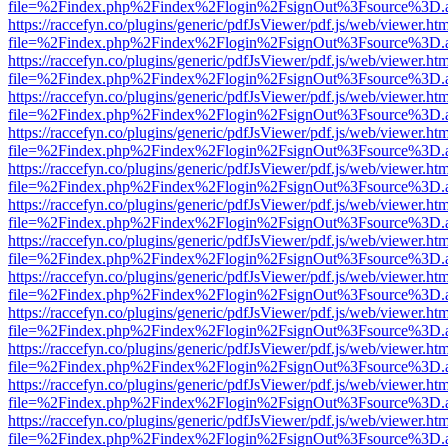
file=%2Findex.php%2Findex%2Flogin%2FsignOut%3Fsource%3D.ame
https://raccefyn.co/plugins/generic/pdfJsViewer/pdf.js/web/viewer.ht
file=%2Findex.php%2Findex%2Flogin%2FsignOut%3Fsource%3D.ame
https://raccefyn.co/plugins/generic/pdfJsViewer/pdf.js/web/viewer.ht
file=%2Findex.php%2Findex%2Flogin%2FsignOut%3Fsource%3D.ame
https://raccefyn.co/plugins/generic/pdfJsViewer/pdf.js/web/viewer.ht
file=%2Findex.php%2Findex%2Flogin%2FsignOut%3Fsource%3D.ame
https://raccefyn.co/plugins/generic/pdfJsViewer/pdf.js/web/viewer.ht
file=%2Findex.php%2Findex%2Flogin%2FsignOut%3Fsource%3D.ame
https://raccefyn.co/plugins/generic/pdfJsViewer/pdf.js/web/viewer.ht
file=%2Findex.php%2Findex%2Flogin%2FsignOut%3Fsource%3D.ame
https://raccefyn.co/plugins/generic/pdfJsViewer/pdf.js/web/viewer.ht
file=%2Findex.php%2Findex%2Flogin%2FsignOut%3Fsource%3D.ame
https://raccefyn.co/plugins/generic/pdfJsViewer/pdf.js/web/viewer.ht
file=%2Findex.php%2Findex%2Flogin%2FsignOut%3Fsource%3D.ame
https://raccefyn.co/plugins/generic/pdfJsViewer/pdf.js/web/viewer.ht
file=%2Findex.php%2Findex%2Flogin%2FsignOut%3Fsource%3D.ame
https://raccefyn.co/plugins/generic/pdfJsViewer/pdf.js/web/viewer.ht
file=%2Findex.php%2Findex%2Flogin%2FsignOut%3Fsource%3D.ame
https://raccefyn.co/plugins/generic/pdfJsViewer/pdf.js/web/viewer.ht
file=%2Findex.php%2Findex%2Flogin%2FsignOut%3Fsource%3D.ame
https://raccefyn.co/plugins/generic/pdfJsViewer/pdf.js/web/viewer.ht
file=%2Findex.php%2Findex%2Flogin%2FsignOut%3Fsource%3D.ame
https://raccefyn.co/plugins/generic/pdfJsViewer/pdf.js/web/viewer.ht
file=%2Findex.php%2Findex%2Flogin%2FsignOut%3Fsource%3D.ame