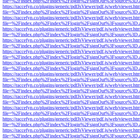
file=%2Findex.php%2Findex%2Flogin%2FsignOut%3Fsource%3D.ame
https://raccefyn.co/plugins/generic/pdfJsViewer/pdf.js/web/viewer.ht
file=%2Findex.php%2Findex%2Flogin%2FsignOut%3Fsource%3D.ame
https://raccefyn.co/plugins/generic/pdfJsViewer/pdf.js/web/viewer.ht
file=%2Findex.php%2Findex%2Flogin%2FsignOut%3Fsource%3D.ame
https://raccefyn.co/plugins/generic/pdfJsViewer/pdf.js/web/viewer.ht
file=%2Findex.php%2Findex%2Flogin%2FsignOut%3Fsource%3D.ame
https://raccefyn.co/plugins/generic/pdfJsViewer/pdf.js/web/viewer.ht
file=%2Findex.php%2Findex%2Flogin%2FsignOut%3Fsource%3D.ame
https://raccefyn.co/plugins/generic/pdfJsViewer/pdf.js/web/viewer.ht
file=%2Findex.php%2Findex%2Flogin%2FsignOut%3Fsource%3D.ame
https://raccefyn.co/plugins/generic/pdfJsViewer/pdf.js/web/viewer.ht
file=%2Findex.php%2Findex%2Flogin%2FsignOut%3Fsource%3D.ame
https://raccefyn.co/plugins/generic/pdfJsViewer/pdf.js/web/viewer.ht
file=%2Findex.php%2Findex%2Flogin%2FsignOut%3Fsource%3D.ame
https://raccefyn.co/plugins/generic/pdfJsViewer/pdf.js/web/viewer.ht
file=%2Findex.php%2Findex%2Flogin%2FsignOut%3Fsource%3D.ame
https://raccefyn.co/plugins/generic/pdfJsViewer/pdf.js/web/viewer.ht
file=%2Findex.php%2Findex%2Flogin%2FsignOut%3Fsource%3D.ame
https://raccefyn.co/plugins/generic/pdfJsViewer/pdf.js/web/viewer.ht
file=%2Findex.php%2Findex%2Flogin%2FsignOut%3Fsource%3D.ame
https://raccefyn.co/plugins/generic/pdfJsViewer/pdf.js/web/viewer.ht
file=%2Findex.php%2Findex%2Flogin%2FsignOut%3Fsource%3D.ame
https://raccefyn.co/plugins/generic/pdfJsViewer/pdf.js/web/viewer.ht
file=%2Findex.php%2Findex%2Flogin%2FsignOut%3Fsource%3D.ame