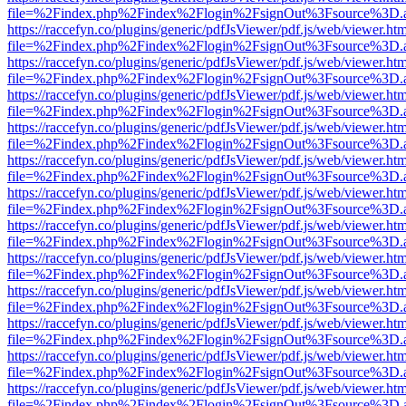
file=%2Findex.php%2Findex%2Flogin%2FsignOut%3Fsource%3D.ame
https://raccefyn.co/plugins/generic/pdfJsViewer/pdf.js/web/viewer.ht
file=%2Findex.php%2Findex%2Flogin%2FsignOut%3Fsource%3D.ame
https://raccefyn.co/plugins/generic/pdfJsViewer/pdf.js/web/viewer.ht
file=%2Findex.php%2Findex%2Flogin%2FsignOut%3Fsource%3D.ame
https://raccefyn.co/plugins/generic/pdfJsViewer/pdf.js/web/viewer.ht
file=%2Findex.php%2Findex%2Flogin%2FsignOut%3Fsource%3D.ame
https://raccefyn.co/plugins/generic/pdfJsViewer/pdf.js/web/viewer.ht
file=%2Findex.php%2Findex%2Flogin%2FsignOut%3Fsource%3D.ame
https://raccefyn.co/plugins/generic/pdfJsViewer/pdf.js/web/viewer.ht
file=%2Findex.php%2Findex%2Flogin%2FsignOut%3Fsource%3D.ame
https://raccefyn.co/plugins/generic/pdfJsViewer/pdf.js/web/viewer.ht
file=%2Findex.php%2Findex%2Flogin%2FsignOut%3Fsource%3D.ame
https://raccefyn.co/plugins/generic/pdfJsViewer/pdf.js/web/viewer.ht
file=%2Findex.php%2Findex%2Flogin%2FsignOut%3Fsource%3D.ame
https://raccefyn.co/plugins/generic/pdfJsViewer/pdf.js/web/viewer.ht
file=%2Findex.php%2Findex%2Flogin%2FsignOut%3Fsource%3D.ame
https://raccefyn.co/plugins/generic/pdfJsViewer/pdf.js/web/viewer.ht
file=%2Findex.php%2Findex%2Flogin%2FsignOut%3Fsource%3D.ame
https://raccefyn.co/plugins/generic/pdfJsViewer/pdf.js/web/viewer.ht
file=%2Findex.php%2Findex%2Flogin%2FsignOut%3Fsource%3D.ame
https://raccefyn.co/plugins/generic/pdfJsViewer/pdf.js/web/viewer.ht
file=%2Findex.php%2Findex%2Flogin%2FsignOut%3Fsource%3D.ame
https://raccefyn.co/plugins/generic/pdfJsViewer/pdf.js/web/viewer.ht
file=%2Findex.php%2Findex%2Flogin%2FsignOut%3Fsource%3D.ame