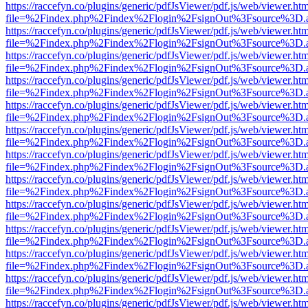
https://raccefyn.co/plugins/generic/pdfJsViewer/pdf.js/web/viewer.ht
file=%2Findex.php%2Findex%2Flogin%2FsignOut%3Fsource%3D.ame
https://raccefyn.co/plugins/generic/pdfJsViewer/pdf.js/web/viewer.ht
file=%2Findex.php%2Findex%2Flogin%2FsignOut%3Fsource%3D.ame
https://raccefyn.co/plugins/generic/pdfJsViewer/pdf.js/web/viewer.ht
file=%2Findex.php%2Findex%2Flogin%2FsignOut%3Fsource%3D.ame
https://raccefyn.co/plugins/generic/pdfJsViewer/pdf.js/web/viewer.ht
file=%2Findex.php%2Findex%2Flogin%2FsignOut%3Fsource%3D.ame
https://raccefyn.co/plugins/generic/pdfJsViewer/pdf.js/web/viewer.ht
file=%2Findex.php%2Findex%2Flogin%2FsignOut%3Fsource%3D.ame
https://raccefyn.co/plugins/generic/pdfJsViewer/pdf.js/web/viewer.ht
file=%2Findex.php%2Findex%2Flogin%2FsignOut%3Fsource%3D.ame
https://raccefyn.co/plugins/generic/pdfJsViewer/pdf.js/web/viewer.ht
file=%2Findex.php%2Findex%2Flogin%2FsignOut%3Fsource%3D.ame
https://raccefyn.co/plugins/generic/pdfJsViewer/pdf.js/web/viewer.ht
file=%2Findex.php%2Findex%2Flogin%2FsignOut%3Fsource%3D.ame
https://raccefyn.co/plugins/generic/pdfJsViewer/pdf.js/web/viewer.ht
file=%2Findex.php%2Findex%2Flogin%2FsignOut%3Fsource%3D.ame
https://raccefyn.co/plugins/generic/pdfJsViewer/pdf.js/web/viewer.ht
file=%2Findex.php%2Findex%2Flogin%2FsignOut%3Fsource%3D.ame
https://raccefyn.co/plugins/generic/pdfJsViewer/pdf.js/web/viewer.ht
file=%2Findex.php%2Findex%2Flogin%2FsignOut%3Fsource%3D.ame
https://raccefyn.co/plugins/generic/pdfJsViewer/pdf.js/web/viewer.ht
file=%2Findex.php%2Findex%2Flogin%2FsignOut%3Fsource%3D.ame
https://raccefyn.co/plugins/generic/pdfJsViewer/pdf.js/web/viewer.ht