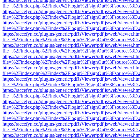
https://raccefyn.co/plugins/generic/pdfJsViewer/pdf.js/web/viewer.ht
file=%2Findex.php%2Findex%2Flogin%2FsignOut%3Fsource%3D.ame
https://raccefyn.co/plugins/generic/pdfJsViewer/pdf.js/web/viewer.ht
file=%2Findex.php%2Findex%2Flogin%2FsignOut%3Fsource%3D.ame
https://raccefyn.co/plugins/generic/pdfJsViewer/pdf.js/web/viewer.ht
file=%2Findex.php%2Findex%2Flogin%2FsignOut%3Fsource%3D.ame
https://raccefyn.co/plugins/generic/pdfJsViewer/pdf.js/web/viewer.ht
file=%2Findex.php%2Findex%2Flogin%2FsignOut%3Fsource%3D.ame
https://raccefyn.co/plugins/generic/pdfJsViewer/pdf.js/web/viewer.ht
file=%2Findex.php%2Findex%2Flogin%2FsignOut%3Fsource%3D.ame
https://raccefyn.co/plugins/generic/pdfJsViewer/pdf.js/web/viewer.ht
file=%2Findex.php%2Findex%2Flogin%2FsignOut%3Fsource%3D.ame
https://raccefyn.co/plugins/generic/pdfJsViewer/pdf.js/web/viewer.ht
file=%2Findex.php%2Findex%2Flogin%2FsignOut%3Fsource%3D.ame
https://raccefyn.co/plugins/generic/pdfJsViewer/pdf.js/web/viewer.ht
file=%2Findex.php%2Findex%2Flogin%2FsignOut%3Fsource%3D.ame
https://raccefyn.co/plugins/generic/pdfJsViewer/pdf.js/web/viewer.ht
file=%2Findex.php%2Findex%2Flogin%2FsignOut%3Fsource%3D.ame
https://raccefyn.co/plugins/generic/pdfJsViewer/pdf.js/web/viewer.ht
file=%2Findex.php%2Findex%2Flogin%2FsignOut%3Fsource%3D.ame
https://raccefyn.co/plugins/generic/pdfJsViewer/pdf.js/web/viewer.ht
file=%2Findex.php%2Findex%2Flogin%2FsignOut%3Fsource%3D.ame
https://raccefyn.co/plugins/generic/pdfJsViewer/pdf.js/web/viewer.ht
file=%2Findex.php%2Findex%2Flogin%2FsignOut%3Fsource%3D.ame
https://raccefyn.co/plugins/generic/pdfJsViewer/pdf.js/web/viewer.ht