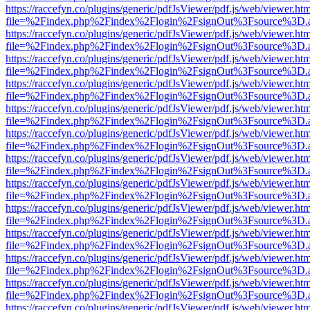
https://raccefyn.co/plugins/generic/pdfJsViewer/pdf.js/web/viewer.ht
file=%2Findex.php%2Findex%2Flogin%2FsignOut%3Fsource%3D.ame
https://raccefyn.co/plugins/generic/pdfJsViewer/pdf.js/web/viewer.ht
file=%2Findex.php%2Findex%2Flogin%2FsignOut%3Fsource%3D.ame
https://raccefyn.co/plugins/generic/pdfJsViewer/pdf.js/web/viewer.ht
file=%2Findex.php%2Findex%2Flogin%2FsignOut%3Fsource%3D.ame
https://raccefyn.co/plugins/generic/pdfJsViewer/pdf.js/web/viewer.ht
file=%2Findex.php%2Findex%2Flogin%2FsignOut%3Fsource%3D.ame
https://raccefyn.co/plugins/generic/pdfJsViewer/pdf.js/web/viewer.ht
file=%2Findex.php%2Findex%2Flogin%2FsignOut%3Fsource%3D.ame
https://raccefyn.co/plugins/generic/pdfJsViewer/pdf.js/web/viewer.ht
file=%2Findex.php%2Findex%2Flogin%2FsignOut%3Fsource%3D.ame
https://raccefyn.co/plugins/generic/pdfJsViewer/pdf.js/web/viewer.ht
file=%2Findex.php%2Findex%2Flogin%2FsignOut%3Fsource%3D.ame
https://raccefyn.co/plugins/generic/pdfJsViewer/pdf.js/web/viewer.ht
file=%2Findex.php%2Findex%2Flogin%2FsignOut%3Fsource%3D.ame
https://raccefyn.co/plugins/generic/pdfJsViewer/pdf.js/web/viewer.ht
file=%2Findex.php%2Findex%2Flogin%2FsignOut%3Fsource%3D.ame
https://raccefyn.co/plugins/generic/pdfJsViewer/pdf.js/web/viewer.ht
file=%2Findex.php%2Findex%2Flogin%2FsignOut%3Fsource%3D.ame
https://raccefyn.co/plugins/generic/pdfJsViewer/pdf.js/web/viewer.ht
file=%2Findex.php%2Findex%2Flogin%2FsignOut%3Fsource%3D.ame
https://raccefyn.co/plugins/generic/pdfJsViewer/pdf.js/web/viewer.ht
file=%2Findex.php%2Findex%2Flogin%2FsignOut%3Fsource%3D.ame
https://raccefyn.co/plugins/generic/pdfJsViewer/pdf.js/web/viewer.ht