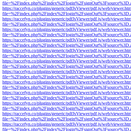
file=%2Findex.php%2Findex%2Flogin%2FsignOut%3Fsource%3D.ame
https://raccefyn.co/plugins/generic/pdfJsViewer/pdf.js/web/viewer.ht
file=%2Findex.php%2Findex%2Flogin%2FsignOut%3Fsource%3D.ame
https://raccefyn.co/plugins/generic/pdfJsViewer/pdf.js/web/viewer.ht
file=%2Findex.php%2Findex%2Flogin%2FsignOut%3Fsource%3D.ame
https://raccefyn.co/plugins/generic/pdfJsViewer/pdf.js/web/viewer.ht
file=%2Findex.php%2Findex%2Flogin%2FsignOut%3Fsource%3D.ame
https://raccefyn.co/plugins/generic/pdfJsViewer/pdf.js/web/viewer.ht
file=%2Findex.php%2Findex%2Flogin%2FsignOut%3Fsource%3D.ame
https://raccefyn.co/plugins/generic/pdfJsViewer/pdf.js/web/viewer.ht
file=%2Findex.php%2Findex%2Flogin%2FsignOut%3Fsource%3D.ame
https://raccefyn.co/plugins/generic/pdfJsViewer/pdf.js/web/viewer.ht
file=%2Findex.php%2Findex%2Flogin%2FsignOut%3Fsource%3D.ame
https://raccefyn.co/plugins/generic/pdfJsViewer/pdf.js/web/viewer.ht
file=%2Findex.php%2Findex%2Flogin%2FsignOut%3Fsource%3D.ame
https://raccefyn.co/plugins/generic/pdfJsViewer/pdf.js/web/viewer.ht
file=%2Findex.php%2Findex%2Flogin%2FsignOut%3Fsource%3D.ame
https://raccefyn.co/plugins/generic/pdfJsViewer/pdf.js/web/viewer.ht
file=%2Findex.php%2Findex%2Flogin%2FsignOut%3Fsource%3D.ame
https://raccefyn.co/plugins/generic/pdfJsViewer/pdf.js/web/viewer.ht
file=%2Findex.php%2Findex%2Flogin%2FsignOut%3Fsource%3D.ame
https://raccefyn.co/plugins/generic/pdfJsViewer/pdf.js/web/viewer.ht
file=%2Findex.php%2Findex%2Flogin%2FsignOut%3Fsource%3D.ame
https://raccefyn.co/plugins/generic/pdfJsViewer/pdf.js/web/viewer.ht
file=%2Findex.php%2Findex%2Flogin%2FsignOut%3Fsource%3D.ame