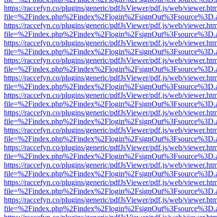
https://raccefyn.co/plugins/generic/pdfJsViewer/pdf.js/web/viewer.ht
file=%2Findex.php%2Findex%2Flogin%2FsignOut%3Fsource%3D.ame
https://raccefyn.co/plugins/generic/pdfJsViewer/pdf.js/web/viewer.ht
file=%2Findex.php%2Findex%2Flogin%2FsignOut%3Fsource%3D.ame
https://raccefyn.co/plugins/generic/pdfJsViewer/pdf.js/web/viewer.ht
file=%2Findex.php%2Findex%2Flogin%2FsignOut%3Fsource%3D.ame
https://raccefyn.co/plugins/generic/pdfJsViewer/pdf.js/web/viewer.ht
file=%2Findex.php%2Findex%2Flogin%2FsignOut%3Fsource%3D.ame
https://raccefyn.co/plugins/generic/pdfJsViewer/pdf.js/web/viewer.ht
file=%2Findex.php%2Findex%2Flogin%2FsignOut%3Fsource%3D.ame
https://raccefyn.co/plugins/generic/pdfJsViewer/pdf.js/web/viewer.ht
file=%2Findex.php%2Findex%2Flogin%2FsignOut%3Fsource%3D.ame
https://raccefyn.co/plugins/generic/pdfJsViewer/pdf.js/web/viewer.ht
file=%2Findex.php%2Findex%2Flogin%2FsignOut%3Fsource%3D.ame
https://raccefyn.co/plugins/generic/pdfJsViewer/pdf.js/web/viewer.ht
file=%2Findex.php%2Findex%2Flogin%2FsignOut%3Fsource%3D.ame
https://raccefyn.co/plugins/generic/pdfJsViewer/pdf.js/web/viewer.ht
file=%2Findex.php%2Findex%2Flogin%2FsignOut%3Fsource%3D.ame
https://raccefyn.co/plugins/generic/pdfJsViewer/pdf.js/web/viewer.ht
file=%2Findex.php%2Findex%2Flogin%2FsignOut%3Fsource%3D.ame
https://raccefyn.co/plugins/generic/pdfJsViewer/pdf.js/web/viewer.ht
file=%2Findex.php%2Findex%2Flogin%2FsignOut%3Fsource%3D.ame
https://raccefyn.co/plugins/generic/pdfJsViewer/pdf.js/web/viewer.ht
file=%2Findex.php%2Findex%2Flogin%2FsignOut%3Fsource%3D.ame