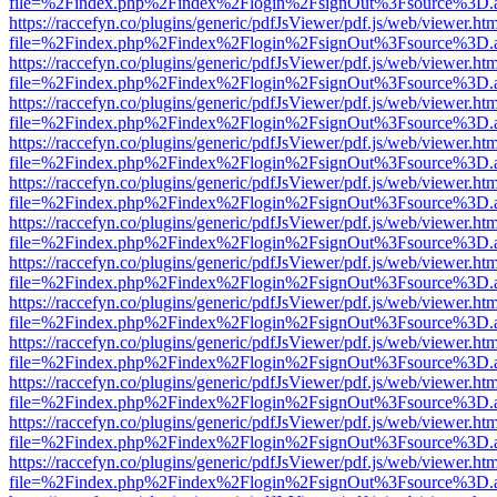
file=%2Findex.php%2Findex%2Flogin%2FsignOut%3Fsource%3D.ame
https://raccefyn.co/plugins/generic/pdfJsViewer/pdf.js/web/viewer.ht
file=%2Findex.php%2Findex%2Flogin%2FsignOut%3Fsource%3D.ame
https://raccefyn.co/plugins/generic/pdfJsViewer/pdf.js/web/viewer.ht
file=%2Findex.php%2Findex%2Flogin%2FsignOut%3Fsource%3D.ame
https://raccefyn.co/plugins/generic/pdfJsViewer/pdf.js/web/viewer.ht
file=%2Findex.php%2Findex%2Flogin%2FsignOut%3Fsource%3D.ame
https://raccefyn.co/plugins/generic/pdfJsViewer/pdf.js/web/viewer.ht
file=%2Findex.php%2Findex%2Flogin%2FsignOut%3Fsource%3D.ame
https://raccefyn.co/plugins/generic/pdfJsViewer/pdf.js/web/viewer.ht
file=%2Findex.php%2Findex%2Flogin%2FsignOut%3Fsource%3D.ame
https://raccefyn.co/plugins/generic/pdfJsViewer/pdf.js/web/viewer.ht
file=%2Findex.php%2Findex%2Flogin%2FsignOut%3Fsource%3D.ame
https://raccefyn.co/plugins/generic/pdfJsViewer/pdf.js/web/viewer.ht
file=%2Findex.php%2Findex%2Flogin%2FsignOut%3Fsource%3D.ame
https://raccefyn.co/plugins/generic/pdfJsViewer/pdf.js/web/viewer.ht
file=%2Findex.php%2Findex%2Flogin%2FsignOut%3Fsource%3D.ame
https://raccefyn.co/plugins/generic/pdfJsViewer/pdf.js/web/viewer.ht
file=%2Findex.php%2Findex%2Flogin%2FsignOut%3Fsource%3D.ame
https://raccefyn.co/plugins/generic/pdfJsViewer/pdf.js/web/viewer.ht
file=%2Findex.php%2Findex%2Flogin%2FsignOut%3Fsource%3D.ame
https://raccefyn.co/plugins/generic/pdfJsViewer/pdf.js/web/viewer.ht
file=%2Findex.php%2Findex%2Flogin%2FsignOut%3Fsource%3D.ame
https://raccefyn.co/plugins/generic/pdfJsViewer/pdf.js/web/viewer.ht
file=%2Findex.php%2Findex%2Flogin%2FsignOut%3Fsource%3D.ame