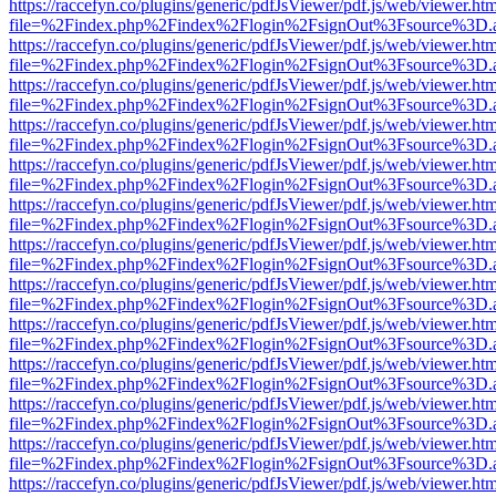
https://raccefyn.co/plugins/generic/pdfJsViewer/pdf.js/web/viewer.ht
file=%2Findex.php%2Findex%2Flogin%2FsignOut%3Fsource%3D.ame
https://raccefyn.co/plugins/generic/pdfJsViewer/pdf.js/web/viewer.ht
file=%2Findex.php%2Findex%2Flogin%2FsignOut%3Fsource%3D.ame
https://raccefyn.co/plugins/generic/pdfJsViewer/pdf.js/web/viewer.ht
file=%2Findex.php%2Findex%2Flogin%2FsignOut%3Fsource%3D.ame
https://raccefyn.co/plugins/generic/pdfJsViewer/pdf.js/web/viewer.ht
file=%2Findex.php%2Findex%2Flogin%2FsignOut%3Fsource%3D.ame
https://raccefyn.co/plugins/generic/pdfJsViewer/pdf.js/web/viewer.ht
file=%2Findex.php%2Findex%2Flogin%2FsignOut%3Fsource%3D.ame
https://raccefyn.co/plugins/generic/pdfJsViewer/pdf.js/web/viewer.ht
file=%2Findex.php%2Findex%2Flogin%2FsignOut%3Fsource%3D.ame
https://raccefyn.co/plugins/generic/pdfJsViewer/pdf.js/web/viewer.ht
file=%2Findex.php%2Findex%2Flogin%2FsignOut%3Fsource%3D.ame
https://raccefyn.co/plugins/generic/pdfJsViewer/pdf.js/web/viewer.ht
file=%2Findex.php%2Findex%2Flogin%2FsignOut%3Fsource%3D.ame
https://raccefyn.co/plugins/generic/pdfJsViewer/pdf.js/web/viewer.ht
file=%2Findex.php%2Findex%2Flogin%2FsignOut%3Fsource%3D.ame
https://raccefyn.co/plugins/generic/pdfJsViewer/pdf.js/web/viewer.ht
file=%2Findex.php%2Findex%2Flogin%2FsignOut%3Fsource%3D.ame
https://raccefyn.co/plugins/generic/pdfJsViewer/pdf.js/web/viewer.ht
file=%2Findex.php%2Findex%2Flogin%2FsignOut%3Fsource%3D.ame
https://raccefyn.co/plugins/generic/pdfJsViewer/pdf.js/web/viewer.ht
file=%2Findex.php%2Findex%2Flogin%2FsignOut%3Fsource%3D.ame
https://raccefyn.co/plugins/generic/pdfJsViewer/pdf.js/web/viewer.ht