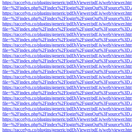
https://raccefyn.co/plugins/generic/pdfJsViewer/pdf.js/web/viewer.ht
file=%2Findex.php%2Findex%2Flogin%2FsignOut%3Fsource%3D.ame
https://raccefyn.co/plugins/generic/pdfJsViewer/pdf.js/web/viewer.ht
file=%2Findex.php%2Findex%2Flogin%2FsignOut%3Fsource%3D.ame
https://raccefyn.co/plugins/generic/pdfJsViewer/pdf.js/web/viewer.ht
file=%2Findex.php%2Findex%2Flogin%2FsignOut%3Fsource%3D.ame
https://raccefyn.co/plugins/generic/pdfJsViewer/pdf.js/web/viewer.ht
file=%2Findex.php%2Findex%2Flogin%2FsignOut%3Fsource%3D.ame
https://raccefyn.co/plugins/generic/pdfJsViewer/pdf.js/web/viewer.ht
file=%2Findex.php%2Findex%2Flogin%2FsignOut%3Fsource%3D.ame
https://raccefyn.co/plugins/generic/pdfJsViewer/pdf.js/web/viewer.ht
file=%2Findex.php%2Findex%2Flogin%2FsignOut%3Fsource%3D.ame
https://raccefyn.co/plugins/generic/pdfJsViewer/pdf.js/web/viewer.ht
file=%2Findex.php%2Findex%2Flogin%2FsignOut%3Fsource%3D.ame
https://raccefyn.co/plugins/generic/pdfJsViewer/pdf.js/web/viewer.ht
file=%2Findex.php%2Findex%2Flogin%2FsignOut%3Fsource%3D.ame
https://raccefyn.co/plugins/generic/pdfJsViewer/pdf.js/web/viewer.ht
file=%2Findex.php%2Findex%2Flogin%2FsignOut%3Fsource%3D.ame
https://raccefyn.co/plugins/generic/pdfJsViewer/pdf.js/web/viewer.ht
file=%2Findex.php%2Findex%2Flogin%2FsignOut%3Fsource%3D.ame
https://raccefyn.co/plugins/generic/pdfJsViewer/pdf.js/web/viewer.ht
file=%2Findex.php%2Findex%2Flogin%2FsignOut%3Fsource%3D.ame
https://raccefyn.co/plugins/generic/pdfJsViewer/pdf.js/web/viewer.ht
file=%2Findex.php%2Findex%2Flogin%2FsignOut%3Fsource%3D.ame
https://raccefyn.co/plugins/generic/pdfJsViewer/pdf.js/web/viewer.ht