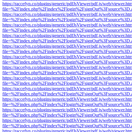
https://raccefyn.co/plugins/generic/pdfJsViewer/pdf.js/web/viewer.ht
file=%2Findex.php%2Findex%2Flogin%2FsignOut%3Fsource%3D.ame
https://raccefyn.co/plugins/generic/pdfJsViewer/pdf.js/web/viewer.ht
file=%2Findex.php%2Findex%2Flogin%2FsignOut%3Fsource%3D.ame
https://raccefyn.co/plugins/generic/pdfJsViewer/pdf.js/web/viewer.ht
file=%2Findex.php%2Findex%2Flogin%2FsignOut%3Fsource%3D.ame
https://raccefyn.co/plugins/generic/pdfJsViewer/pdf.js/web/viewer.ht
file=%2Findex.php%2Findex%2Flogin%2FsignOut%3Fsource%3D.ame
https://raccefyn.co/plugins/generic/pdfJsViewer/pdf.js/web/viewer.ht
file=%2Findex.php%2Findex%2Flogin%2FsignOut%3Fsource%3D.ame
https://raccefyn.co/plugins/generic/pdfJsViewer/pdf.js/web/viewer.ht
file=%2Findex.php%2Findex%2Flogin%2FsignOut%3Fsource%3D.ame
https://raccefyn.co/plugins/generic/pdfJsViewer/pdf.js/web/viewer.ht
file=%2Findex.php%2Findex%2Flogin%2FsignOut%3Fsource%3D.ame
https://raccefyn.co/plugins/generic/pdfJsViewer/pdf.js/web/viewer.ht
file=%2Findex.php%2Findex%2Flogin%2FsignOut%3Fsource%3D.ame
https://raccefyn.co/plugins/generic/pdfJsViewer/pdf.js/web/viewer.ht
file=%2Findex.php%2Findex%2Flogin%2FsignOut%3Fsource%3D.ame
https://raccefyn.co/plugins/generic/pdfJsViewer/pdf.js/web/viewer.ht
file=%2Findex.php%2Findex%2Flogin%2FsignOut%3Fsource%3D.ame
https://raccefyn.co/plugins/generic/pdfJsViewer/pdf.js/web/viewer.ht
file=%2Findex.php%2Findex%2Flogin%2FsignOut%3Fsource%3D.ame
https://raccefyn.co/plugins/generic/pdfJsViewer/pdf.js/web/viewer.ht
file=%2Findex.php%2Findex%2Flogin%2FsignOut%3Fsource%3D.ame
https://raccefyn.co/plugins/generic/pdfJsViewer/pdf.js/web/viewer.ht