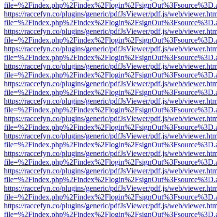
file=%2Findex.php%2Findex%2Flogin%2FsignOut%3Fsource%3D.ame
https://raccefyn.co/plugins/generic/pdfJsViewer/pdf.js/web/viewer.ht
file=%2Findex.php%2Findex%2Flogin%2FsignOut%3Fsource%3D.ame
https://raccefyn.co/plugins/generic/pdfJsViewer/pdf.js/web/viewer.ht
file=%2Findex.php%2Findex%2Flogin%2FsignOut%3Fsource%3D.ame
https://raccefyn.co/plugins/generic/pdfJsViewer/pdf.js/web/viewer.ht
file=%2Findex.php%2Findex%2Flogin%2FsignOut%3Fsource%3D.ame
https://raccefyn.co/plugins/generic/pdfJsViewer/pdf.js/web/viewer.ht
file=%2Findex.php%2Findex%2Flogin%2FsignOut%3Fsource%3D.ame
https://raccefyn.co/plugins/generic/pdfJsViewer/pdf.js/web/viewer.ht
file=%2Findex.php%2Findex%2Flogin%2FsignOut%3Fsource%3D.ame
https://raccefyn.co/plugins/generic/pdfJsViewer/pdf.js/web/viewer.ht
file=%2Findex.php%2Findex%2Flogin%2FsignOut%3Fsource%3D.ame
https://raccefyn.co/plugins/generic/pdfJsViewer/pdf.js/web/viewer.ht
file=%2Findex.php%2Findex%2Flogin%2FsignOut%3Fsource%3D.ame
https://raccefyn.co/plugins/generic/pdfJsViewer/pdf.js/web/viewer.ht
file=%2Findex.php%2Findex%2Flogin%2FsignOut%3Fsource%3D.ame
https://raccefyn.co/plugins/generic/pdfJsViewer/pdf.js/web/viewer.ht
file=%2Findex.php%2Findex%2Flogin%2FsignOut%3Fsource%3D.ame
https://raccefyn.co/plugins/generic/pdfJsViewer/pdf.js/web/viewer.ht
file=%2Findex.php%2Findex%2Flogin%2FsignOut%3Fsource%3D.ame
https://raccefyn.co/plugins/generic/pdfJsViewer/pdf.js/web/viewer.ht
file=%2Findex.php%2Findex%2Flogin%2FsignOut%3Fsource%3D.ame
https://raccefyn.co/plugins/generic/pdfJsViewer/pdf.js/web/viewer.ht
file=%2Findex.php%2Findex%2Flogin%2FsignOut%3Fsource%3D.ame