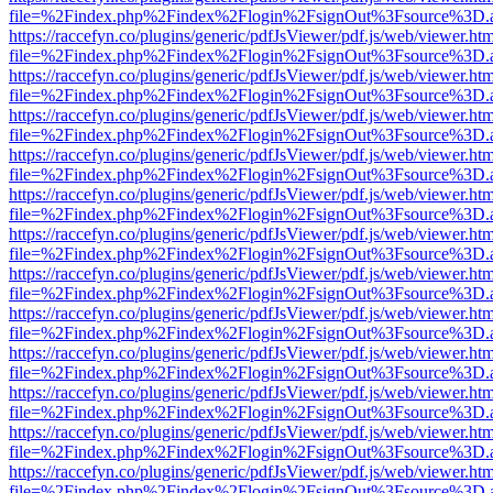
file=%2Findex.php%2Findex%2Flogin%2FsignOut%3Fsource%3D.ame
https://raccefyn.co/plugins/generic/pdfJsViewer/pdf.js/web/viewer.ht
file=%2Findex.php%2Findex%2Flogin%2FsignOut%3Fsource%3D.ame
https://raccefyn.co/plugins/generic/pdfJsViewer/pdf.js/web/viewer.ht
file=%2Findex.php%2Findex%2Flogin%2FsignOut%3Fsource%3D.ame
https://raccefyn.co/plugins/generic/pdfJsViewer/pdf.js/web/viewer.ht
file=%2Findex.php%2Findex%2Flogin%2FsignOut%3Fsource%3D.ame
https://raccefyn.co/plugins/generic/pdfJsViewer/pdf.js/web/viewer.ht
file=%2Findex.php%2Findex%2Flogin%2FsignOut%3Fsource%3D.ame
https://raccefyn.co/plugins/generic/pdfJsViewer/pdf.js/web/viewer.ht
file=%2Findex.php%2Findex%2Flogin%2FsignOut%3Fsource%3D.ame
https://raccefyn.co/plugins/generic/pdfJsViewer/pdf.js/web/viewer.ht
file=%2Findex.php%2Findex%2Flogin%2FsignOut%3Fsource%3D.ame
https://raccefyn.co/plugins/generic/pdfJsViewer/pdf.js/web/viewer.ht
file=%2Findex.php%2Findex%2Flogin%2FsignOut%3Fsource%3D.ame
https://raccefyn.co/plugins/generic/pdfJsViewer/pdf.js/web/viewer.ht
file=%2Findex.php%2Findex%2Flogin%2FsignOut%3Fsource%3D.ame
https://raccefyn.co/plugins/generic/pdfJsViewer/pdf.js/web/viewer.ht
file=%2Findex.php%2Findex%2Flogin%2FsignOut%3Fsource%3D.ame
https://raccefyn.co/plugins/generic/pdfJsViewer/pdf.js/web/viewer.ht
file=%2Findex.php%2Findex%2Flogin%2FsignOut%3Fsource%3D.ame
https://raccefyn.co/plugins/generic/pdfJsViewer/pdf.js/web/viewer.ht
file=%2Findex.php%2Findex%2Flogin%2FsignOut%3Fsource%3D.ame
https://raccefyn.co/plugins/generic/pdfJsViewer/pdf.js/web/viewer.ht
file=%2Findex.php%2Findex%2Flogin%2FsignOut%3Fsource%3D.ame