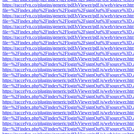
https://raccefyn.co/plugins/generic/pdfJsViewer/pdf.js/web/viewer.ht
file=%2Findex.php%2Findex%2Flogin%2FsignOut%3Fsource%3D.ame
https://raccefyn.co/plugins/generic/pdfJsViewer/pdf.js/web/viewer.ht
file=%2Findex.php%2Findex%2Flogin%2FsignOut%3Fsource%3D.ame
https://raccefyn.co/plugins/generic/pdfJsViewer/pdf.js/web/viewer.ht
file=%2Findex.php%2Findex%2Flogin%2FsignOut%3Fsource%3D.ame
https://raccefyn.co/plugins/generic/pdfJsViewer/pdf.js/web/viewer.ht
file=%2Findex.php%2Findex%2Flogin%2FsignOut%3Fsource%3D.ame
https://raccefyn.co/plugins/generic/pdfJsViewer/pdf.js/web/viewer.ht
file=%2Findex.php%2Findex%2Flogin%2FsignOut%3Fsource%3D.ame
https://raccefyn.co/plugins/generic/pdfJsViewer/pdf.js/web/viewer.ht
file=%2Findex.php%2Findex%2Flogin%2FsignOut%3Fsource%3D.ame
https://raccefyn.co/plugins/generic/pdfJsViewer/pdf.js/web/viewer.ht
file=%2Findex.php%2Findex%2Flogin%2FsignOut%3Fsource%3D.ame
https://raccefyn.co/plugins/generic/pdfJsViewer/pdf.js/web/viewer.ht
file=%2Findex.php%2Findex%2Flogin%2FsignOut%3Fsource%3D.ame
https://raccefyn.co/plugins/generic/pdfJsViewer/pdf.js/web/viewer.ht
file=%2Findex.php%2Findex%2Flogin%2FsignOut%3Fsource%3D.ame
https://raccefyn.co/plugins/generic/pdfJsViewer/pdf.js/web/viewer.ht
file=%2Findex.php%2Findex%2Flogin%2FsignOut%3Fsource%3D.ame
https://raccefyn.co/plugins/generic/pdfJsViewer/pdf.js/web/viewer.ht
file=%2Findex.php%2Findex%2Flogin%2FsignOut%3Fsource%3D.ame
https://raccefyn.co/plugins/generic/pdfJsViewer/pdf.js/web/viewer.ht
file=%2Findex.php%2Findex%2Flogin%2FsignOut%3Fsource%3D.ame