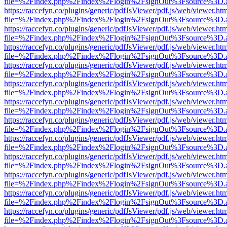
file=%2Findex.php%2Findex%2Flogin%2FsignOut%3Fsource%3D.ame
https://raccefyn.co/plugins/generic/pdfJsViewer/pdf.js/web/viewer.ht
file=%2Findex.php%2Findex%2Flogin%2FsignOut%3Fsource%3D.ame
https://raccefyn.co/plugins/generic/pdfJsViewer/pdf.js/web/viewer.ht
file=%2Findex.php%2Findex%2Flogin%2FsignOut%3Fsource%3D.ame
https://raccefyn.co/plugins/generic/pdfJsViewer/pdf.js/web/viewer.ht
file=%2Findex.php%2Findex%2Flogin%2FsignOut%3Fsource%3D.ame
https://raccefyn.co/plugins/generic/pdfJsViewer/pdf.js/web/viewer.ht
file=%2Findex.php%2Findex%2Flogin%2FsignOut%3Fsource%3D.ame
https://raccefyn.co/plugins/generic/pdfJsViewer/pdf.js/web/viewer.ht
file=%2Findex.php%2Findex%2Flogin%2FsignOut%3Fsource%3D.ame
https://raccefyn.co/plugins/generic/pdfJsViewer/pdf.js/web/viewer.ht
file=%2Findex.php%2Findex%2Flogin%2FsignOut%3Fsource%3D.ame
https://raccefyn.co/plugins/generic/pdfJsViewer/pdf.js/web/viewer.ht
file=%2Findex.php%2Findex%2Flogin%2FsignOut%3Fsource%3D.ame
https://raccefyn.co/plugins/generic/pdfJsViewer/pdf.js/web/viewer.ht
file=%2Findex.php%2Findex%2Flogin%2FsignOut%3Fsource%3D.ame
https://raccefyn.co/plugins/generic/pdfJsViewer/pdf.js/web/viewer.ht
file=%2Findex.php%2Findex%2Flogin%2FsignOut%3Fsource%3D.ame
https://raccefyn.co/plugins/generic/pdfJsViewer/pdf.js/web/viewer.ht
file=%2Findex.php%2Findex%2Flogin%2FsignOut%3Fsource%3D.ame
https://raccefyn.co/plugins/generic/pdfJsViewer/pdf.js/web/viewer.ht
file=%2Findex.php%2Findex%2Flogin%2FsignOut%3Fsource%3D.ame
https://raccefyn.co/plugins/generic/pdfJsViewer/pdf.js/web/viewer.ht
file=%2Findex.php%2Findex%2Flogin%2FsignOut%3Fsource%3D.ame