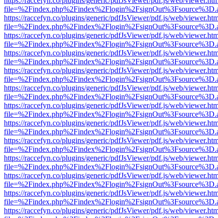
https://raccefyn.co/plugins/generic/pdfJsViewer/pdf.js/web/viewer.ht
file=%2Findex.php%2Findex%2Flogin%2FsignOut%3Fsource%3D.ame
https://raccefyn.co/plugins/generic/pdfJsViewer/pdf.js/web/viewer.ht
file=%2Findex.php%2Findex%2Flogin%2FsignOut%3Fsource%3D.ame
https://raccefyn.co/plugins/generic/pdfJsViewer/pdf.js/web/viewer.ht
file=%2Findex.php%2Findex%2Flogin%2FsignOut%3Fsource%3D.ame
https://raccefyn.co/plugins/generic/pdfJsViewer/pdf.js/web/viewer.ht
file=%2Findex.php%2Findex%2Flogin%2FsignOut%3Fsource%3D.ame
https://raccefyn.co/plugins/generic/pdfJsViewer/pdf.js/web/viewer.ht
file=%2Findex.php%2Findex%2Flogin%2FsignOut%3Fsource%3D.ame
https://raccefyn.co/plugins/generic/pdfJsViewer/pdf.js/web/viewer.ht
file=%2Findex.php%2Findex%2Flogin%2FsignOut%3Fsource%3D.ame
https://raccefyn.co/plugins/generic/pdfJsViewer/pdf.js/web/viewer.ht
file=%2Findex.php%2Findex%2Flogin%2FsignOut%3Fsource%3D.ame
https://raccefyn.co/plugins/generic/pdfJsViewer/pdf.js/web/viewer.ht
file=%2Findex.php%2Findex%2Flogin%2FsignOut%3Fsource%3D.ame
https://raccefyn.co/plugins/generic/pdfJsViewer/pdf.js/web/viewer.ht
file=%2Findex.php%2Findex%2Flogin%2FsignOut%3Fsource%3D.ame
https://raccefyn.co/plugins/generic/pdfJsViewer/pdf.js/web/viewer.ht
file=%2Findex.php%2Findex%2Flogin%2FsignOut%3Fsource%3D.ame
https://raccefyn.co/plugins/generic/pdfJsViewer/pdf.js/web/viewer.ht
file=%2Findex.php%2Findex%2Flogin%2FsignOut%3Fsource%3D.ame
https://raccefyn.co/plugins/generic/pdfJsViewer/pdf.js/web/viewer.ht
file=%2Findex.php%2Findex%2Flogin%2FsignOut%3Fsource%3D.ame
https://raccefyn.co/plugins/generic/pdfJsViewer/pdf.js/web/viewer.ht