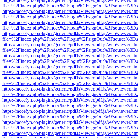
https://raccefyn.co/plugins/generic/pdfJsViewer/pdf.js/web/viewer.ht
file=%2Findex.php%2Findex%2Flogin%2FsignOut%3Fsource%3D.ame
https://raccefyn.co/plugins/generic/pdfJsViewer/pdf.js/web/viewer.ht
file=%2Findex.php%2Findex%2Flogin%2FsignOut%3Fsource%3D.ame
https://raccefyn.co/plugins/generic/pdfJsViewer/pdf.js/web/viewer.ht
file=%2Findex.php%2Findex%2Flogin%2FsignOut%3Fsource%3D.ame
https://raccefyn.co/plugins/generic/pdfJsViewer/pdf.js/web/viewer.ht
file=%2Findex.php%2Findex%2Flogin%2FsignOut%3Fsource%3D.ame
https://raccefyn.co/plugins/generic/pdfJsViewer/pdf.js/web/viewer.ht
file=%2Findex.php%2Findex%2Flogin%2FsignOut%3Fsource%3D.ame
https://raccefyn.co/plugins/generic/pdfJsViewer/pdf.js/web/viewer.ht
file=%2Findex.php%2Findex%2Flogin%2FsignOut%3Fsource%3D.ame
https://raccefyn.co/plugins/generic/pdfJsViewer/pdf.js/web/viewer.ht
file=%2Findex.php%2Findex%2Flogin%2FsignOut%3Fsource%3D.ame
https://raccefyn.co/plugins/generic/pdfJsViewer/pdf.js/web/viewer.ht
file=%2Findex.php%2Findex%2Flogin%2FsignOut%3Fsource%3D.ame
https://raccefyn.co/plugins/generic/pdfJsViewer/pdf.js/web/viewer.ht
file=%2Findex.php%2Findex%2Flogin%2FsignOut%3Fsource%3D.ame
https://raccefyn.co/plugins/generic/pdfJsViewer/pdf.js/web/viewer.ht
file=%2Findex.php%2Findex%2Flogin%2FsignOut%3Fsource%3D.ame
https://raccefyn.co/plugins/generic/pdfJsViewer/pdf.js/web/viewer.ht
file=%2Findex.php%2Findex%2Flogin%2FsignOut%3Fsource%3D.ame
https://raccefyn.co/plugins/generic/pdfJsViewer/pdf.js/web/viewer.ht
file=%2Findex.php%2Findex%2Flogin%2FsignOut%3Fsource%3D.ame
https://raccefyn.co/plugins/generic/pdfJsViewer/pdf.js/web/viewer.ht