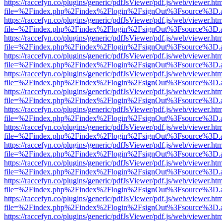
https://raccefyn.co/plugins/generic/pdfJsViewer/pdf.js/web/viewer.ht
file=%2Findex.php%2Findex%2Flogin%2FsignOut%3Fsource%3D.ame
https://raccefyn.co/plugins/generic/pdfJsViewer/pdf.js/web/viewer.ht
file=%2Findex.php%2Findex%2Flogin%2FsignOut%3Fsource%3D.ame
https://raccefyn.co/plugins/generic/pdfJsViewer/pdf.js/web/viewer.ht
file=%2Findex.php%2Findex%2Flogin%2FsignOut%3Fsource%3D.ame
https://raccefyn.co/plugins/generic/pdfJsViewer/pdf.js/web/viewer.ht
file=%2Findex.php%2Findex%2Flogin%2FsignOut%3Fsource%3D.ame
https://raccefyn.co/plugins/generic/pdfJsViewer/pdf.js/web/viewer.ht
file=%2Findex.php%2Findex%2Flogin%2FsignOut%3Fsource%3D.ame
https://raccefyn.co/plugins/generic/pdfJsViewer/pdf.js/web/viewer.ht
file=%2Findex.php%2Findex%2Flogin%2FsignOut%3Fsource%3D.ame
https://raccefyn.co/plugins/generic/pdfJsViewer/pdf.js/web/viewer.ht
file=%2Findex.php%2Findex%2Flogin%2FsignOut%3Fsource%3D.ame
https://raccefyn.co/plugins/generic/pdfJsViewer/pdf.js/web/viewer.ht
file=%2Findex.php%2Findex%2Flogin%2FsignOut%3Fsource%3D.ame
https://raccefyn.co/plugins/generic/pdfJsViewer/pdf.js/web/viewer.ht
file=%2Findex.php%2Findex%2Flogin%2FsignOut%3Fsource%3D.ame
https://raccefyn.co/plugins/generic/pdfJsViewer/pdf.js/web/viewer.ht
file=%2Findex.php%2Findex%2Flogin%2FsignOut%3Fsource%3D.ame
https://raccefyn.co/plugins/generic/pdfJsViewer/pdf.js/web/viewer.ht
file=%2Findex.php%2Findex%2Flogin%2FsignOut%3Fsource%3D.ame
https://raccefyn.co/plugins/generic/pdfJsViewer/pdf.js/web/viewer.ht
file=%2Findex.php%2Findex%2Flogin%2FsignOut%3Fsource%3D.ame
https://raccefyn.co/plugins/generic/pdfJsViewer/pdf.js/web/viewer.ht