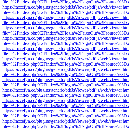
file=%2Findex.php%2Findex%2Flogin%2FsignOut%3Fsource%3D.ame
https://raccefyn.co/plugins/generic/pdfJsViewer/pdf.js/web/viewer.ht
file=%2Findex.php%2Findex%2Flogin%2FsignOut%3Fsource%3D.ame
https://raccefyn.co/plugins/generic/pdfJsViewer/pdf.js/web/viewer.ht
file=%2Findex.php%2Findex%2Flogin%2FsignOut%3Fsource%3D.ame
https://raccefyn.co/plugins/generic/pdfJsViewer/pdf.js/web/viewer.ht
file=%2Findex.php%2Findex%2Flogin%2FsignOut%3Fsource%3D.ame
https://raccefyn.co/plugins/generic/pdfJsViewer/pdf.js/web/viewer.ht
file=%2Findex.php%2Findex%2Flogin%2FsignOut%3Fsource%3D.ame
https://raccefyn.co/plugins/generic/pdfJsViewer/pdf.js/web/viewer.ht
file=%2Findex.php%2Findex%2Flogin%2FsignOut%3Fsource%3D.ame
https://raccefyn.co/plugins/generic/pdfJsViewer/pdf.js/web/viewer.ht
file=%2Findex.php%2Findex%2Flogin%2FsignOut%3Fsource%3D.ame
https://raccefyn.co/plugins/generic/pdfJsViewer/pdf.js/web/viewer.ht
file=%2Findex.php%2Findex%2Flogin%2FsignOut%3Fsource%3D.ame
https://raccefyn.co/plugins/generic/pdfJsViewer/pdf.js/web/viewer.ht
file=%2Findex.php%2Findex%2Flogin%2FsignOut%3Fsource%3D.ame
https://raccefyn.co/plugins/generic/pdfJsViewer/pdf.js/web/viewer.ht
file=%2Findex.php%2Findex%2Flogin%2FsignOut%3Fsource%3D.ame
https://raccefyn.co/plugins/generic/pdfJsViewer/pdf.js/web/viewer.ht
file=%2Findex.php%2Findex%2Flogin%2FsignOut%3Fsource%3D.ame
https://raccefyn.co/plugins/generic/pdfJsViewer/pdf.js/web/viewer.ht
file=%2Findex.php%2Findex%2Flogin%2FsignOut%3Fsource%3D.ame
https://raccefyn.co/plugins/generic/pdfJsViewer/pdf.js/web/viewer.ht
file=%2Findex.php%2Findex%2Flogin%2FsignOut%3Fsource%3D.ame