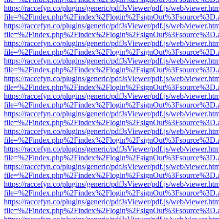
https://raccefyn.co/plugins/generic/pdfJsViewer/pdf.js/web/viewer.ht
file=%2Findex.php%2Findex%2Flogin%2FsignOut%3Fsource%3D.ame
https://raccefyn.co/plugins/generic/pdfJsViewer/pdf.js/web/viewer.ht
file=%2Findex.php%2Findex%2Flogin%2FsignOut%3Fsource%3D.ame
https://raccefyn.co/plugins/generic/pdfJsViewer/pdf.js/web/viewer.ht
file=%2Findex.php%2Findex%2Flogin%2FsignOut%3Fsource%3D.ame
https://raccefyn.co/plugins/generic/pdfJsViewer/pdf.js/web/viewer.ht
file=%2Findex.php%2Findex%2Flogin%2FsignOut%3Fsource%3D.ame
https://raccefyn.co/plugins/generic/pdfJsViewer/pdf.js/web/viewer.ht
file=%2Findex.php%2Findex%2Flogin%2FsignOut%3Fsource%3D.ame
https://raccefyn.co/plugins/generic/pdfJsViewer/pdf.js/web/viewer.ht
file=%2Findex.php%2Findex%2Flogin%2FsignOut%3Fsource%3D.ame
https://raccefyn.co/plugins/generic/pdfJsViewer/pdf.js/web/viewer.ht
file=%2Findex.php%2Findex%2Flogin%2FsignOut%3Fsource%3D.ame
https://raccefyn.co/plugins/generic/pdfJsViewer/pdf.js/web/viewer.ht
file=%2Findex.php%2Findex%2Flogin%2FsignOut%3Fsource%3D.ame
https://raccefyn.co/plugins/generic/pdfJsViewer/pdf.js/web/viewer.ht
file=%2Findex.php%2Findex%2Flogin%2FsignOut%3Fsource%3D.ame
https://raccefyn.co/plugins/generic/pdfJsViewer/pdf.js/web/viewer.ht
file=%2Findex.php%2Findex%2Flogin%2FsignOut%3Fsource%3D.ame
https://raccefyn.co/plugins/generic/pdfJsViewer/pdf.js/web/viewer.ht
file=%2Findex.php%2Findex%2Flogin%2FsignOut%3Fsource%3D.ame
https://raccefyn.co/plugins/generic/pdfJsViewer/pdf.js/web/viewer.ht
file=%2Findex.php%2Findex%2Flogin%2FsignOut%3Fsource%3D.ame