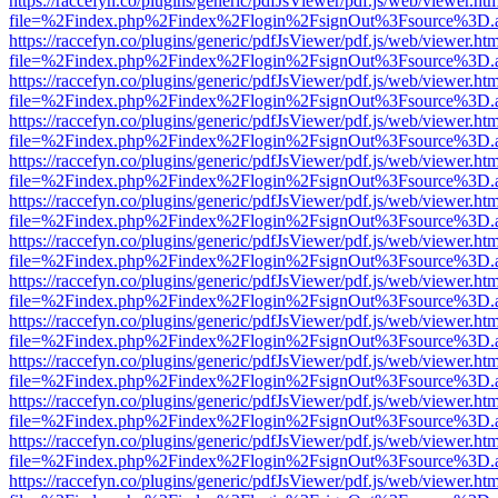
https://raccefyn.co/plugins/generic/pdfJsViewer/pdf.js/web/viewer.ht
file=%2Findex.php%2Findex%2Flogin%2FsignOut%3Fsource%3D.ame
https://raccefyn.co/plugins/generic/pdfJsViewer/pdf.js/web/viewer.ht
file=%2Findex.php%2Findex%2Flogin%2FsignOut%3Fsource%3D.ame
https://raccefyn.co/plugins/generic/pdfJsViewer/pdf.js/web/viewer.ht
file=%2Findex.php%2Findex%2Flogin%2FsignOut%3Fsource%3D.ame
https://raccefyn.co/plugins/generic/pdfJsViewer/pdf.js/web/viewer.ht
file=%2Findex.php%2Findex%2Flogin%2FsignOut%3Fsource%3D.ame
https://raccefyn.co/plugins/generic/pdfJsViewer/pdf.js/web/viewer.ht
file=%2Findex.php%2Findex%2Flogin%2FsignOut%3Fsource%3D.ame
https://raccefyn.co/plugins/generic/pdfJsViewer/pdf.js/web/viewer.ht
file=%2Findex.php%2Findex%2Flogin%2FsignOut%3Fsource%3D.ame
https://raccefyn.co/plugins/generic/pdfJsViewer/pdf.js/web/viewer.ht
file=%2Findex.php%2Findex%2Flogin%2FsignOut%3Fsource%3D.ame
https://raccefyn.co/plugins/generic/pdfJsViewer/pdf.js/web/viewer.ht
file=%2Findex.php%2Findex%2Flogin%2FsignOut%3Fsource%3D.ame
https://raccefyn.co/plugins/generic/pdfJsViewer/pdf.js/web/viewer.ht
file=%2Findex.php%2Findex%2Flogin%2FsignOut%3Fsource%3D.ame
https://raccefyn.co/plugins/generic/pdfJsViewer/pdf.js/web/viewer.ht
file=%2Findex.php%2Findex%2Flogin%2FsignOut%3Fsource%3D.ame
https://raccefyn.co/plugins/generic/pdfJsViewer/pdf.js/web/viewer.ht
file=%2Findex.php%2Findex%2Flogin%2FsignOut%3Fsource%3D.ame
https://raccefyn.co/plugins/generic/pdfJsViewer/pdf.js/web/viewer.ht
file=%2Findex.php%2Findex%2Flogin%2FsignOut%3Fsource%3D.ame
https://raccefyn.co/plugins/generic/pdfJsViewer/pdf.js/web/viewer.ht