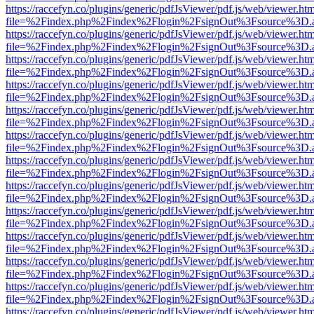
https://raccefyn.co/plugins/generic/pdfJsViewer/pdf.js/web/viewer.ht
file=%2Findex.php%2Findex%2Flogin%2FsignOut%3Fsource%3D.ame
https://raccefyn.co/plugins/generic/pdfJsViewer/pdf.js/web/viewer.ht
file=%2Findex.php%2Findex%2Flogin%2FsignOut%3Fsource%3D.ame
https://raccefyn.co/plugins/generic/pdfJsViewer/pdf.js/web/viewer.ht
file=%2Findex.php%2Findex%2Flogin%2FsignOut%3Fsource%3D.ame
https://raccefyn.co/plugins/generic/pdfJsViewer/pdf.js/web/viewer.ht
file=%2Findex.php%2Findex%2Flogin%2FsignOut%3Fsource%3D.ame
https://raccefyn.co/plugins/generic/pdfJsViewer/pdf.js/web/viewer.ht
file=%2Findex.php%2Findex%2Flogin%2FsignOut%3Fsource%3D.ame
https://raccefyn.co/plugins/generic/pdfJsViewer/pdf.js/web/viewer.ht
file=%2Findex.php%2Findex%2Flogin%2FsignOut%3Fsource%3D.ame
https://raccefyn.co/plugins/generic/pdfJsViewer/pdf.js/web/viewer.ht
file=%2Findex.php%2Findex%2Flogin%2FsignOut%3Fsource%3D.ame
https://raccefyn.co/plugins/generic/pdfJsViewer/pdf.js/web/viewer.ht
file=%2Findex.php%2Findex%2Flogin%2FsignOut%3Fsource%3D.ame
https://raccefyn.co/plugins/generic/pdfJsViewer/pdf.js/web/viewer.ht
file=%2Findex.php%2Findex%2Flogin%2FsignOut%3Fsource%3D.ame
https://raccefyn.co/plugins/generic/pdfJsViewer/pdf.js/web/viewer.ht
file=%2Findex.php%2Findex%2Flogin%2FsignOut%3Fsource%3D.ame
https://raccefyn.co/plugins/generic/pdfJsViewer/pdf.js/web/viewer.ht
file=%2Findex.php%2Findex%2Flogin%2FsignOut%3Fsource%3D.ame
https://raccefyn.co/plugins/generic/pdfJsViewer/pdf.js/web/viewer.ht
file=%2Findex.php%2Findex%2Flogin%2FsignOut%3Fsource%3D.ame
https://raccefyn.co/plugins/generic/pdfJsViewer/pdf.js/web/viewer.ht