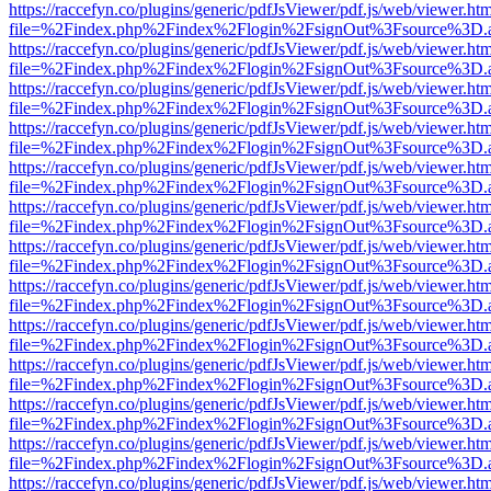
https://raccefyn.co/plugins/generic/pdfJsViewer/pdf.js/web/viewer.ht
file=%2Findex.php%2Findex%2Flogin%2FsignOut%3Fsource%3D.ame
https://raccefyn.co/plugins/generic/pdfJsViewer/pdf.js/web/viewer.ht
file=%2Findex.php%2Findex%2Flogin%2FsignOut%3Fsource%3D.ame
https://raccefyn.co/plugins/generic/pdfJsViewer/pdf.js/web/viewer.ht
file=%2Findex.php%2Findex%2Flogin%2FsignOut%3Fsource%3D.ame
https://raccefyn.co/plugins/generic/pdfJsViewer/pdf.js/web/viewer.ht
file=%2Findex.php%2Findex%2Flogin%2FsignOut%3Fsource%3D.ame
https://raccefyn.co/plugins/generic/pdfJsViewer/pdf.js/web/viewer.ht
file=%2Findex.php%2Findex%2Flogin%2FsignOut%3Fsource%3D.ame
https://raccefyn.co/plugins/generic/pdfJsViewer/pdf.js/web/viewer.ht
file=%2Findex.php%2Findex%2Flogin%2FsignOut%3Fsource%3D.ame
https://raccefyn.co/plugins/generic/pdfJsViewer/pdf.js/web/viewer.ht
file=%2Findex.php%2Findex%2Flogin%2FsignOut%3Fsource%3D.ame
https://raccefyn.co/plugins/generic/pdfJsViewer/pdf.js/web/viewer.ht
file=%2Findex.php%2Findex%2Flogin%2FsignOut%3Fsource%3D.ame
https://raccefyn.co/plugins/generic/pdfJsViewer/pdf.js/web/viewer.ht
file=%2Findex.php%2Findex%2Flogin%2FsignOut%3Fsource%3D.ame
https://raccefyn.co/plugins/generic/pdfJsViewer/pdf.js/web/viewer.ht
file=%2Findex.php%2Findex%2Flogin%2FsignOut%3Fsource%3D.ame
https://raccefyn.co/plugins/generic/pdfJsViewer/pdf.js/web/viewer.ht
file=%2Findex.php%2Findex%2Flogin%2FsignOut%3Fsource%3D.ame
https://raccefyn.co/plugins/generic/pdfJsViewer/pdf.js/web/viewer.ht
file=%2Findex.php%2Findex%2Flogin%2FsignOut%3Fsource%3D.ame
https://raccefyn.co/plugins/generic/pdfJsViewer/pdf.js/web/viewer.ht