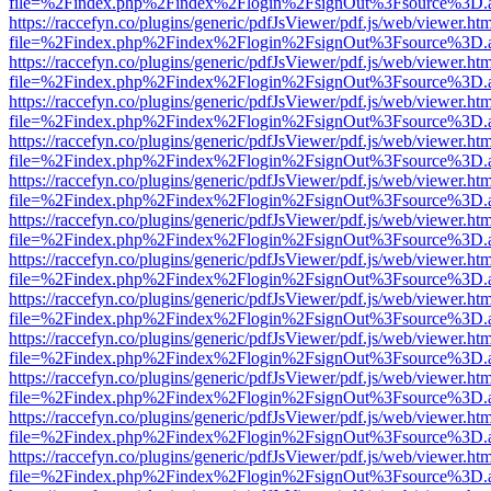
file=%2Findex.php%2Findex%2Flogin%2FsignOut%3Fsource%3D.ame
https://raccefyn.co/plugins/generic/pdfJsViewer/pdf.js/web/viewer.ht
file=%2Findex.php%2Findex%2Flogin%2FsignOut%3Fsource%3D.ame
https://raccefyn.co/plugins/generic/pdfJsViewer/pdf.js/web/viewer.ht
file=%2Findex.php%2Findex%2Flogin%2FsignOut%3Fsource%3D.ame
https://raccefyn.co/plugins/generic/pdfJsViewer/pdf.js/web/viewer.ht
file=%2Findex.php%2Findex%2Flogin%2FsignOut%3Fsource%3D.ame
https://raccefyn.co/plugins/generic/pdfJsViewer/pdf.js/web/viewer.ht
file=%2Findex.php%2Findex%2Flogin%2FsignOut%3Fsource%3D.ame
https://raccefyn.co/plugins/generic/pdfJsViewer/pdf.js/web/viewer.ht
file=%2Findex.php%2Findex%2Flogin%2FsignOut%3Fsource%3D.ame
https://raccefyn.co/plugins/generic/pdfJsViewer/pdf.js/web/viewer.ht
file=%2Findex.php%2Findex%2Flogin%2FsignOut%3Fsource%3D.ame
https://raccefyn.co/plugins/generic/pdfJsViewer/pdf.js/web/viewer.ht
file=%2Findex.php%2Findex%2Flogin%2FsignOut%3Fsource%3D.ame
https://raccefyn.co/plugins/generic/pdfJsViewer/pdf.js/web/viewer.ht
file=%2Findex.php%2Findex%2Flogin%2FsignOut%3Fsource%3D.ame
https://raccefyn.co/plugins/generic/pdfJsViewer/pdf.js/web/viewer.ht
file=%2Findex.php%2Findex%2Flogin%2FsignOut%3Fsource%3D.ame
https://raccefyn.co/plugins/generic/pdfJsViewer/pdf.js/web/viewer.ht
file=%2Findex.php%2Findex%2Flogin%2FsignOut%3Fsource%3D.ame
https://raccefyn.co/plugins/generic/pdfJsViewer/pdf.js/web/viewer.ht
file=%2Findex.php%2Findex%2Flogin%2FsignOut%3Fsource%3D.ame
https://raccefyn.co/plugins/generic/pdfJsViewer/pdf.js/web/viewer.ht
file=%2Findex.php%2Findex%2Flogin%2FsignOut%3Fsource%3D.ame