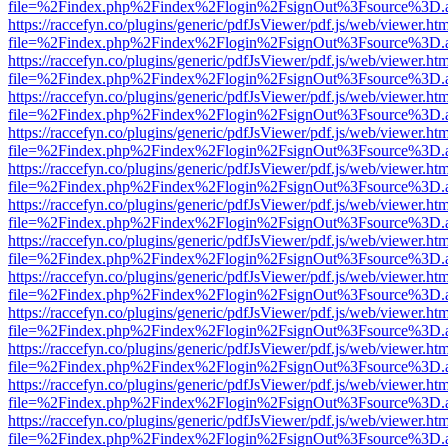
file=%2Findex.php%2Findex%2Flogin%2FsignOut%3Fsource%3D.ame
https://raccefyn.co/plugins/generic/pdfJsViewer/pdf.js/web/viewer.ht
file=%2Findex.php%2Findex%2Flogin%2FsignOut%3Fsource%3D.ame
https://raccefyn.co/plugins/generic/pdfJsViewer/pdf.js/web/viewer.ht
file=%2Findex.php%2Findex%2Flogin%2FsignOut%3Fsource%3D.ame
https://raccefyn.co/plugins/generic/pdfJsViewer/pdf.js/web/viewer.ht
file=%2Findex.php%2Findex%2Flogin%2FsignOut%3Fsource%3D.ame
https://raccefyn.co/plugins/generic/pdfJsViewer/pdf.js/web/viewer.ht
file=%2Findex.php%2Findex%2Flogin%2FsignOut%3Fsource%3D.ame
https://raccefyn.co/plugins/generic/pdfJsViewer/pdf.js/web/viewer.ht
file=%2Findex.php%2Findex%2Flogin%2FsignOut%3Fsource%3D.ame
https://raccefyn.co/plugins/generic/pdfJsViewer/pdf.js/web/viewer.ht
file=%2Findex.php%2Findex%2Flogin%2FsignOut%3Fsource%3D.ame
https://raccefyn.co/plugins/generic/pdfJsViewer/pdf.js/web/viewer.ht
file=%2Findex.php%2Findex%2Flogin%2FsignOut%3Fsource%3D.ame
https://raccefyn.co/plugins/generic/pdfJsViewer/pdf.js/web/viewer.ht
file=%2Findex.php%2Findex%2Flogin%2FsignOut%3Fsource%3D.ame
https://raccefyn.co/plugins/generic/pdfJsViewer/pdf.js/web/viewer.ht
file=%2Findex.php%2Findex%2Flogin%2FsignOut%3Fsource%3D.ame
https://raccefyn.co/plugins/generic/pdfJsViewer/pdf.js/web/viewer.ht
file=%2Findex.php%2Findex%2Flogin%2FsignOut%3Fsource%3D.ame
https://raccefyn.co/plugins/generic/pdfJsViewer/pdf.js/web/viewer.ht
file=%2Findex.php%2Findex%2Flogin%2FsignOut%3Fsource%3D.ame
https://raccefyn.co/plugins/generic/pdfJsViewer/pdf.js/web/viewer.ht
file=%2Findex.php%2Findex%2Flogin%2FsignOut%3Fsource%3D.ame