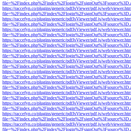
file=%2Findex.php%2Findex%2Flogin%2FsignOut%3Fsource%3D.ame
https://raccefyn.co/plugins/generic/pdfJsViewer/pdf.js/web/viewer.ht
file=%2Findex.php%2Findex%2Flogin%2FsignOut%3Fsource%3D.ame
https://raccefyn.co/plugins/generic/pdfJsViewer/pdf.js/web/viewer.ht
file=%2Findex.php%2Findex%2Flogin%2FsignOut%3Fsource%3D.ame
https://raccefyn.co/plugins/generic/pdfJsViewer/pdf.js/web/viewer.ht
file=%2Findex.php%2Findex%2Flogin%2FsignOut%3Fsource%3D.ame
https://raccefyn.co/plugins/generic/pdfJsViewer/pdf.js/web/viewer.ht
file=%2Findex.php%2Findex%2Flogin%2FsignOut%3Fsource%3D.ame
https://raccefyn.co/plugins/generic/pdfJsViewer/pdf.js/web/viewer.ht
file=%2Findex.php%2Findex%2Flogin%2FsignOut%3Fsource%3D.ame
https://raccefyn.co/plugins/generic/pdfJsViewer/pdf.js/web/viewer.ht
file=%2Findex.php%2Findex%2Flogin%2FsignOut%3Fsource%3D.ame
https://raccefyn.co/plugins/generic/pdfJsViewer/pdf.js/web/viewer.ht
file=%2Findex.php%2Findex%2Flogin%2FsignOut%3Fsource%3D.ame
https://raccefyn.co/plugins/generic/pdfJsViewer/pdf.js/web/viewer.ht
file=%2Findex.php%2Findex%2Flogin%2FsignOut%3Fsource%3D.ame
https://raccefyn.co/plugins/generic/pdfJsViewer/pdf.js/web/viewer.ht
file=%2Findex.php%2Findex%2Flogin%2FsignOut%3Fsource%3D.ame
https://raccefyn.co/plugins/generic/pdfJsViewer/pdf.js/web/viewer.ht
file=%2Findex.php%2Findex%2Flogin%2FsignOut%3Fsource%3D.ame
https://raccefyn.co/plugins/generic/pdfJsViewer/pdf.js/web/viewer.ht
file=%2Findex.php%2Findex%2Flogin%2FsignOut%3Fsource%3D.ame
https://raccefyn.co/plugins/generic/pdfJsViewer/pdf.js/web/viewer.ht
file=%2Findex.php%2Findex%2Flogin%2FsignOut%3Fsource%3D.ame