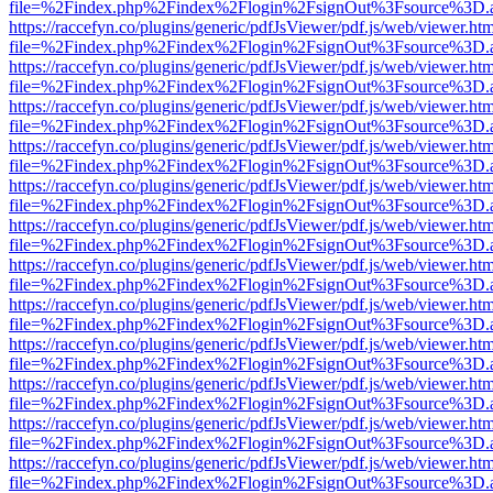
file=%2Findex.php%2Findex%2Flogin%2FsignOut%3Fsource%3D.ame
https://raccefyn.co/plugins/generic/pdfJsViewer/pdf.js/web/viewer.ht
file=%2Findex.php%2Findex%2Flogin%2FsignOut%3Fsource%3D.ame
https://raccefyn.co/plugins/generic/pdfJsViewer/pdf.js/web/viewer.ht
file=%2Findex.php%2Findex%2Flogin%2FsignOut%3Fsource%3D.ame
https://raccefyn.co/plugins/generic/pdfJsViewer/pdf.js/web/viewer.ht
file=%2Findex.php%2Findex%2Flogin%2FsignOut%3Fsource%3D.ame
https://raccefyn.co/plugins/generic/pdfJsViewer/pdf.js/web/viewer.ht
file=%2Findex.php%2Findex%2Flogin%2FsignOut%3Fsource%3D.ame
https://raccefyn.co/plugins/generic/pdfJsViewer/pdf.js/web/viewer.ht
file=%2Findex.php%2Findex%2Flogin%2FsignOut%3Fsource%3D.ame
https://raccefyn.co/plugins/generic/pdfJsViewer/pdf.js/web/viewer.ht
file=%2Findex.php%2Findex%2Flogin%2FsignOut%3Fsource%3D.ame
https://raccefyn.co/plugins/generic/pdfJsViewer/pdf.js/web/viewer.ht
file=%2Findex.php%2Findex%2Flogin%2FsignOut%3Fsource%3D.ame
https://raccefyn.co/plugins/generic/pdfJsViewer/pdf.js/web/viewer.ht
file=%2Findex.php%2Findex%2Flogin%2FsignOut%3Fsource%3D.ame
https://raccefyn.co/plugins/generic/pdfJsViewer/pdf.js/web/viewer.ht
file=%2Findex.php%2Findex%2Flogin%2FsignOut%3Fsource%3D.ame
https://raccefyn.co/plugins/generic/pdfJsViewer/pdf.js/web/viewer.ht
file=%2Findex.php%2Findex%2Flogin%2FsignOut%3Fsource%3D.ame
https://raccefyn.co/plugins/generic/pdfJsViewer/pdf.js/web/viewer.ht
file=%2Findex.php%2Findex%2Flogin%2FsignOut%3Fsource%3D.ame
https://raccefyn.co/plugins/generic/pdfJsViewer/pdf.js/web/viewer.ht
file=%2Findex.php%2Findex%2Flogin%2FsignOut%3Fsource%3D.ame