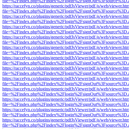
file=%2Findex.php%2Findex%2Flogin%2FsignOut%3Fsource%3D.ame
https://raccefyn.co/plugins/generic/pdfJsViewer/pdf.js/web/viewer.ht
file=%2Findex.php%2Findex%2Flogin%2FsignOut%3Fsource%3D.ame
https://raccefyn.co/plugins/generic/pdfJsViewer/pdf.js/web/viewer.ht
file=%2Findex.php%2Findex%2Flogin%2FsignOut%3Fsource%3D.ame
https://raccefyn.co/plugins/generic/pdfJsViewer/pdf.js/web/viewer.ht
file=%2Findex.php%2Findex%2Flogin%2FsignOut%3Fsource%3D.ame
https://raccefyn.co/plugins/generic/pdfJsViewer/pdf.js/web/viewer.ht
file=%2Findex.php%2Findex%2Flogin%2FsignOut%3Fsource%3D.ame
https://raccefyn.co/plugins/generic/pdfJsViewer/pdf.js/web/viewer.ht
file=%2Findex.php%2Findex%2Flogin%2FsignOut%3Fsource%3D.ame
https://raccefyn.co/plugins/generic/pdfJsViewer/pdf.js/web/viewer.ht
file=%2Findex.php%2Findex%2Flogin%2FsignOut%3Fsource%3D.ame
https://raccefyn.co/plugins/generic/pdfJsViewer/pdf.js/web/viewer.ht
file=%2Findex.php%2Findex%2Flogin%2FsignOut%3Fsource%3D.ame
https://raccefyn.co/plugins/generic/pdfJsViewer/pdf.js/web/viewer.ht
file=%2Findex.php%2Findex%2Flogin%2FsignOut%3Fsource%3D.ame
https://raccefyn.co/plugins/generic/pdfJsViewer/pdf.js/web/viewer.ht
file=%2Findex.php%2Findex%2Flogin%2FsignOut%3Fsource%3D.ame
https://raccefyn.co/plugins/generic/pdfJsViewer/pdf.js/web/viewer.ht
file=%2Findex.php%2Findex%2Flogin%2FsignOut%3Fsource%3D.ame
https://raccefyn.co/plugins/generic/pdfJsViewer/pdf.js/web/viewer.ht
file=%2Findex.php%2Findex%2Flogin%2FsignOut%3Fsource%3D.ame
https://raccefyn.co/plugins/generic/pdfJsViewer/pdf.js/web/viewer.ht
file=%2Findex.php%2Findex%2Flogin%2FsignOut%3Fsource%3D.ame