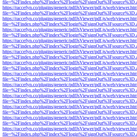
file=%2Findex.php%2Findex%2Flogin%2FsignOut%3Fsource%3D.ame
https://raccefyn.co/plugins/generic/pdfJsViewer/pdf.js/web/viewer.ht
file=%2Findex.php%2Findex%2Flogin%2FsignOut%3Fsource%3D.ame
https://raccefyn.co/plugins/generic/pdfJsViewer/pdf.js/web/viewer.ht
file=%2Findex.php%2Findex%2Flogin%2FsignOut%3Fsource%3D.ame
https://raccefyn.co/plugins/generic/pdfJsViewer/pdf.js/web/viewer.ht
file=%2Findex.php%2Findex%2Flogin%2FsignOut%3Fsource%3D.ame
https://raccefyn.co/plugins/generic/pdfJsViewer/pdf.js/web/viewer.ht
file=%2Findex.php%2Findex%2Flogin%2FsignOut%3Fsource%3D.ame
https://raccefyn.co/plugins/generic/pdfJsViewer/pdf.js/web/viewer.ht
file=%2Findex.php%2Findex%2Flogin%2FsignOut%3Fsource%3D.ame
https://raccefyn.co/plugins/generic/pdfJsViewer/pdf.js/web/viewer.ht
file=%2Findex.php%2Findex%2Flogin%2FsignOut%3Fsource%3D.ame
https://raccefyn.co/plugins/generic/pdfJsViewer/pdf.js/web/viewer.ht
file=%2Findex.php%2Findex%2Flogin%2FsignOut%3Fsource%3D.ame
https://raccefyn.co/plugins/generic/pdfJsViewer/pdf.js/web/viewer.ht
file=%2Findex.php%2Findex%2Flogin%2FsignOut%3Fsource%3D.ame
https://raccefyn.co/plugins/generic/pdfJsViewer/pdf.js/web/viewer.ht
file=%2Findex.php%2Findex%2Flogin%2FsignOut%3Fsource%3D.ame
https://raccefyn.co/plugins/generic/pdfJsViewer/pdf.js/web/viewer.ht
file=%2Findex.php%2Findex%2Flogin%2FsignOut%3Fsource%3D.ame
https://raccefyn.co/plugins/generic/pdfJsViewer/pdf.js/web/viewer.ht
file=%2Findex.php%2Findex%2Flogin%2FsignOut%3Fsource%3D.ame
https://raccefyn.co/plugins/generic/pdfJsViewer/pdf.js/web/viewer.ht
file=%2Findex.php%2Findex%2Flogin%2FsignOut%3Fsource%3D.ame