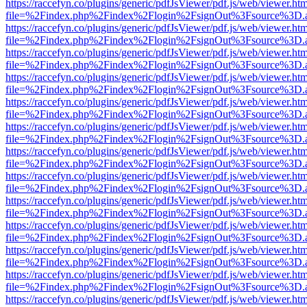
https://raccefyn.co/plugins/generic/pdfJsViewer/pdf.js/web/viewer.ht
file=%2Findex.php%2Findex%2Flogin%2FsignOut%3Fsource%3D.ame
https://raccefyn.co/plugins/generic/pdfJsViewer/pdf.js/web/viewer.ht
file=%2Findex.php%2Findex%2Flogin%2FsignOut%3Fsource%3D.ame
https://raccefyn.co/plugins/generic/pdfJsViewer/pdf.js/web/viewer.ht
file=%2Findex.php%2Findex%2Flogin%2FsignOut%3Fsource%3D.ame
https://raccefyn.co/plugins/generic/pdfJsViewer/pdf.js/web/viewer.ht
file=%2Findex.php%2Findex%2Flogin%2FsignOut%3Fsource%3D.ame
https://raccefyn.co/plugins/generic/pdfJsViewer/pdf.js/web/viewer.ht
file=%2Findex.php%2Findex%2Flogin%2FsignOut%3Fsource%3D.ame
https://raccefyn.co/plugins/generic/pdfJsViewer/pdf.js/web/viewer.ht
file=%2Findex.php%2Findex%2Flogin%2FsignOut%3Fsource%3D.ame
https://raccefyn.co/plugins/generic/pdfJsViewer/pdf.js/web/viewer.ht
file=%2Findex.php%2Findex%2Flogin%2FsignOut%3Fsource%3D.ame
https://raccefyn.co/plugins/generic/pdfJsViewer/pdf.js/web/viewer.ht
file=%2Findex.php%2Findex%2Flogin%2FsignOut%3Fsource%3D.ame
https://raccefyn.co/plugins/generic/pdfJsViewer/pdf.js/web/viewer.ht
file=%2Findex.php%2Findex%2Flogin%2FsignOut%3Fsource%3D.ame
https://raccefyn.co/plugins/generic/pdfJsViewer/pdf.js/web/viewer.ht
file=%2Findex.php%2Findex%2Flogin%2FsignOut%3Fsource%3D.ame
https://raccefyn.co/plugins/generic/pdfJsViewer/pdf.js/web/viewer.ht
file=%2Findex.php%2Findex%2Flogin%2FsignOut%3Fsource%3D.ame
https://raccefyn.co/plugins/generic/pdfJsViewer/pdf.js/web/viewer.ht
file=%2Findex.php%2Findex%2Flogin%2FsignOut%3Fsource%3D.ame
https://raccefyn.co/plugins/generic/pdfJsViewer/pdf.js/web/viewer.ht