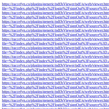
https://raccefyn.co/plugins/generic/pdfJsViewer/pdf.js/web/viewer.ht
file=%2Findex.php%2Findex%2Flogin%2FsignOut%3Fsource%3D.ame
https://raccefyn.co/plugins/generic/pdfJsViewer/pdf.js/web/viewer.ht
file=%2Findex.php%2Findex%2Flogin%2FsignOut%3Fsource%3D.ame
https://raccefyn.co/plugins/generic/pdfJsViewer/pdf.js/web/viewer.ht
file=%2Findex.php%2Findex%2Flogin%2FsignOut%3Fsource%3D.ame
https://raccefyn.co/plugins/generic/pdfJsViewer/pdf.js/web/viewer.ht
file=%2Findex.php%2Findex%2Flogin%2FsignOut%3Fsource%3D.ame
https://raccefyn.co/plugins/generic/pdfJsViewer/pdf.js/web/viewer.ht
file=%2Findex.php%2Findex%2Flogin%2FsignOut%3Fsource%3D.ame
https://raccefyn.co/plugins/generic/pdfJsViewer/pdf.js/web/viewer.ht
file=%2Findex.php%2Findex%2Flogin%2FsignOut%3Fsource%3D.ame
https://raccefyn.co/plugins/generic/pdfJsViewer/pdf.js/web/viewer.ht
file=%2Findex.php%2Findex%2Flogin%2FsignOut%3Fsource%3D.ame
https://raccefyn.co/plugins/generic/pdfJsViewer/pdf.js/web/viewer.ht
file=%2Findex.php%2Findex%2Flogin%2FsignOut%3Fsource%3D.ame
https://raccefyn.co/plugins/generic/pdfJsViewer/pdf.js/web/viewer.ht
file=%2Findex.php%2Findex%2Flogin%2FsignOut%3Fsource%3D.ame
https://raccefyn.co/plugins/generic/pdfJsViewer/pdf.js/web/viewer.ht
file=%2Findex.php%2Findex%2Flogin%2FsignOut%3Fsource%3D.ame
https://raccefyn.co/plugins/generic/pdfJsViewer/pdf.js/web/viewer.ht
file=%2Findex.php%2Findex%2Flogin%2FsignOut%3Fsource%3D.ame
https://raccefyn.co/plugins/generic/pdfJsViewer/pdf.js/web/viewer.ht
file=%2Findex.php%2Findex%2Flogin%2FsignOut%3Fsource%3D.ame