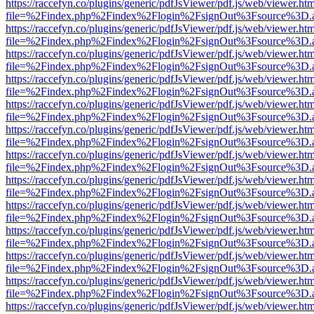
https://raccefyn.co/plugins/generic/pdfJsViewer/pdf.js/web/viewer.ht
file=%2Findex.php%2Findex%2Flogin%2FsignOut%3Fsource%3D.ame
https://raccefyn.co/plugins/generic/pdfJsViewer/pdf.js/web/viewer.ht
file=%2Findex.php%2Findex%2Flogin%2FsignOut%3Fsource%3D.ame
https://raccefyn.co/plugins/generic/pdfJsViewer/pdf.js/web/viewer.ht
file=%2Findex.php%2Findex%2Flogin%2FsignOut%3Fsource%3D.ame
https://raccefyn.co/plugins/generic/pdfJsViewer/pdf.js/web/viewer.ht
file=%2Findex.php%2Findex%2Flogin%2FsignOut%3Fsource%3D.ame
https://raccefyn.co/plugins/generic/pdfJsViewer/pdf.js/web/viewer.ht
file=%2Findex.php%2Findex%2Flogin%2FsignOut%3Fsource%3D.ame
https://raccefyn.co/plugins/generic/pdfJsViewer/pdf.js/web/viewer.ht
file=%2Findex.php%2Findex%2Flogin%2FsignOut%3Fsource%3D.ame
https://raccefyn.co/plugins/generic/pdfJsViewer/pdf.js/web/viewer.ht
file=%2Findex.php%2Findex%2Flogin%2FsignOut%3Fsource%3D.ame
https://raccefyn.co/plugins/generic/pdfJsViewer/pdf.js/web/viewer.ht
file=%2Findex.php%2Findex%2Flogin%2FsignOut%3Fsource%3D.ame
https://raccefyn.co/plugins/generic/pdfJsViewer/pdf.js/web/viewer.ht
file=%2Findex.php%2Findex%2Flogin%2FsignOut%3Fsource%3D.ame
https://raccefyn.co/plugins/generic/pdfJsViewer/pdf.js/web/viewer.ht
file=%2Findex.php%2Findex%2Flogin%2FsignOut%3Fsource%3D.ame
https://raccefyn.co/plugins/generic/pdfJsViewer/pdf.js/web/viewer.ht
file=%2Findex.php%2Findex%2Flogin%2FsignOut%3Fsource%3D.ame
https://raccefyn.co/plugins/generic/pdfJsViewer/pdf.js/web/viewer.ht
file=%2Findex.php%2Findex%2Flogin%2FsignOut%3Fsource%3D.ame
https://raccefyn.co/plugins/generic/pdfJsViewer/pdf.js/web/viewer.ht