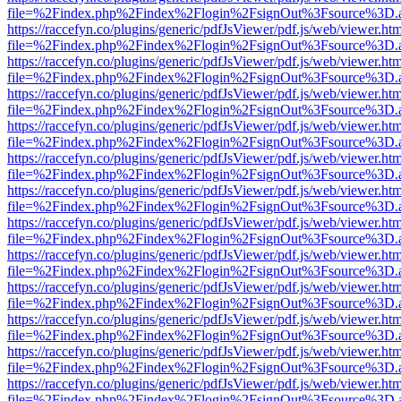
file=%2Findex.php%2Findex%2Flogin%2FsignOut%3Fsource%3D.ame
https://raccefyn.co/plugins/generic/pdfJsViewer/pdf.js/web/viewer.ht
file=%2Findex.php%2Findex%2Flogin%2FsignOut%3Fsource%3D.ame
https://raccefyn.co/plugins/generic/pdfJsViewer/pdf.js/web/viewer.ht
file=%2Findex.php%2Findex%2Flogin%2FsignOut%3Fsource%3D.ame
https://raccefyn.co/plugins/generic/pdfJsViewer/pdf.js/web/viewer.ht
file=%2Findex.php%2Findex%2Flogin%2FsignOut%3Fsource%3D.ame
https://raccefyn.co/plugins/generic/pdfJsViewer/pdf.js/web/viewer.ht
file=%2Findex.php%2Findex%2Flogin%2FsignOut%3Fsource%3D.ame
https://raccefyn.co/plugins/generic/pdfJsViewer/pdf.js/web/viewer.ht
file=%2Findex.php%2Findex%2Flogin%2FsignOut%3Fsource%3D.ame
https://raccefyn.co/plugins/generic/pdfJsViewer/pdf.js/web/viewer.ht
file=%2Findex.php%2Findex%2Flogin%2FsignOut%3Fsource%3D.ame
https://raccefyn.co/plugins/generic/pdfJsViewer/pdf.js/web/viewer.ht
file=%2Findex.php%2Findex%2Flogin%2FsignOut%3Fsource%3D.ame
https://raccefyn.co/plugins/generic/pdfJsViewer/pdf.js/web/viewer.ht
file=%2Findex.php%2Findex%2Flogin%2FsignOut%3Fsource%3D.ame
https://raccefyn.co/plugins/generic/pdfJsViewer/pdf.js/web/viewer.ht
file=%2Findex.php%2Findex%2Flogin%2FsignOut%3Fsource%3D.ame
https://raccefyn.co/plugins/generic/pdfJsViewer/pdf.js/web/viewer.ht
file=%2Findex.php%2Findex%2Flogin%2FsignOut%3Fsource%3D.ame
https://raccefyn.co/plugins/generic/pdfJsViewer/pdf.js/web/viewer.ht
file=%2Findex.php%2Findex%2Flogin%2FsignOut%3Fsource%3D.ame
https://raccefyn.co/plugins/generic/pdfJsViewer/pdf.js/web/viewer.ht
file=%2Findex.php%2Findex%2Flogin%2FsignOut%3Fsource%3D.ame