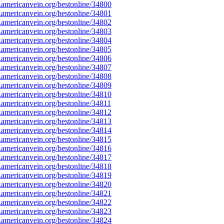
americanvein.org/bestonline/34800
americanvein.org/bestonline/34801
americanvein.org/bestonline/34802
americanvein.org/bestonline/34803
americanvein.org/bestonline/34804
americanvein.org/bestonline/34805
americanvein.org/bestonline/34806
americanvein.org/bestonline/34807
americanvein.org/bestonline/34808
americanvein.org/bestonline/34809
americanvein.org/bestonline/34810
mericanvein.org/bestonline/34811
americanvein.org/bestonline/34812
americanvein.org/bestonline/34813
americanvein.org/bestonline/34814
americanvein.org/bestonline/34815
americanvein.org/bestonline/34816
americanvein.org/bestonline/34817
americanvein.org/bestonline/34818
americanvein.org/bestonline/34819
americanvein.org/bestonline/34820
americanvein.org/bestonline/34821
americanvein.org/bestonline/34822
americanvein.org/bestonline/34823
americanvein.org/bestonline/34824