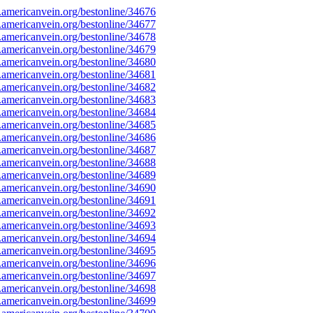
americanvein.org/bestonline/34676
americanvein.org/bestonline/34677
americanvein.org/bestonline/34678
americanvein.org/bestonline/34679
americanvein.org/bestonline/34680
americanvein.org/bestonline/34681
americanvein.org/bestonline/34682
americanvein.org/bestonline/34683
americanvein.org/bestonline/34684
americanvein.org/bestonline/34685
americanvein.org/bestonline/34686
americanvein.org/bestonline/34687
americanvein.org/bestonline/34688
americanvein.org/bestonline/34689
americanvein.org/bestonline/34690
americanvein.org/bestonline/34691
americanvein.org/bestonline/34692
americanvein.org/bestonline/34693
americanvein.org/bestonline/34694
americanvein.org/bestonline/34695
americanvein.org/bestonline/34696
americanvein.org/bestonline/34697
americanvein.org/bestonline/34698
americanvein.org/bestonline/34699