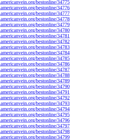
americanvein.org/bestonline/34775
americanvein.org/bestonline/34776
americanvein.org/bestonline/34777
americanvein.org/bestonline/34778
americanvein.org/bestonline/34779
americanvein.org/bestonline/34780
americanvein.org/bestonline/34781
americanvein.org/bestonline/34782
americanvein.org/bestonline/34783
americanvein.org/bestonline/34784
americanvein.org/bestonline/34785
americanvein.org/bestonline/34786
americanvein.org/bestonline/34787
americanvein.org/bestonline/34788
americanvein.org/bestonline/34789
americanvein.org/bestonline/34790
americanvein.org/bestonline/34791
americanvein.org/bestonline/34792
americanvein.org/bestonline/34793
americanvein.org/bestonline/34794
americanvein.org/bestonline/34795
americanvein.org/bestonline/34796
americanvein.org/bestonline/34797
americanvein.org/bestonline/34798
americanvein.org/bestonline/34799