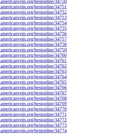
americanvein.org/bestonline/34750
americanvein.org/bestonline/34751
americanvein.org/bestonline/34752
americanvein.org/bestonline/34753
americanvein.org/bestonline/34754
americanvein.org/bestonline/34755
americanvein.org/bestonline/34756
americanvein.org/bestonline/34757
americanvein.org/bestonline/34758
americanvein.org/bestonline/34759
americanvein.org/bestonline/34760
americanvein.org/bestonline/34761
americanvein.org/bestonline/34762
americanvein.org/bestonline/34763
americanvein.org/bestonline/34764
americanvein.org/bestonline/34765
americanvein.org/bestonline/34766
americanvein.org/bestonline/34767
americanvein.org/bestonline/34768
americanvein.org/bestonline/34769
americanvein.org/bestonline/34770
americanvein.org/bestonline/34771
americanvein.org/bestonline/34772
americanvein.org/bestonline/34773
americanvein.org/bestonline/34774