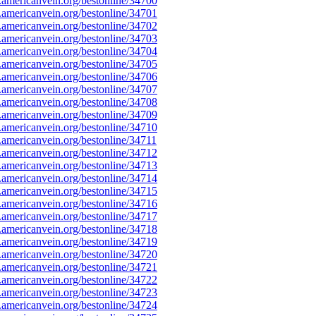
americanvein.org/bestonline/34700
americanvein.org/bestonline/34701
americanvein.org/bestonline/34702
americanvein.org/bestonline/34703
americanvein.org/bestonline/34704
americanvein.org/bestonline/34705
americanvein.org/bestonline/34706
americanvein.org/bestonline/34707
americanvein.org/bestonline/34708
americanvein.org/bestonline/34709
americanvein.org/bestonline/34710
mericanvein.org/bestonline/34711
americanvein.org/bestonline/34712
americanvein.org/bestonline/34713
americanvein.org/bestonline/34714
americanvein.org/bestonline/34715
americanvein.org/bestonline/34716
americanvein.org/bestonline/34717
americanvein.org/bestonline/34718
americanvein.org/bestonline/34719
americanvein.org/bestonline/34720
americanvein.org/bestonline/34721
americanvein.org/bestonline/34722
americanvein.org/bestonline/34723
americanvein.org/bestonline/34724