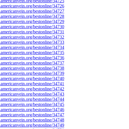
americanvein.org/bestonline/34725
americanvein.org/bestonline/34726
americanvein.org/bestonline/34727
americanvein.org/bestonline/34728
americanvein.org/bestonline/34729
americanvein.org/bestonline/34730
americanvein.org/bestonline/34731
americanvein.org/bestonline/34732
americanvein.org/bestonline/34733
americanvein.org/bestonline/34734
americanvein.org/bestonline/34735
americanvein.org/bestonline/34736
americanvein.org/bestonline/34737
americanvein.org/bestonline/34738
americanvein.org/bestonline/34739
americanvein.org/bestonline/34740
americanvein.org/bestonline/34741
americanvein.org/bestonline/34742
americanvein.org/bestonline/34743
americanvein.org/bestonline/34744
americanvein.org/bestonline/34745
americanvein.org/bestonline/34746
americanvein.org/bestonline/34747
americanvein.org/bestonline/34748
americanvein.org/bestonline/34749