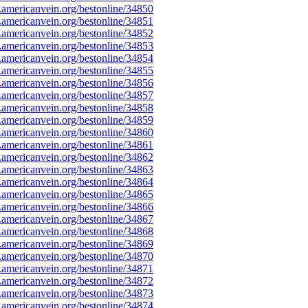
americanvein.org/bestonline/34850
americanvein.org/bestonline/34851
americanvein.org/bestonline/34852
americanvein.org/bestonline/34853
americanvein.org/bestonline/34854
americanvein.org/bestonline/34855
americanvein.org/bestonline/34856
americanvein.org/bestonline/34857
americanvein.org/bestonline/34858
americanvein.org/bestonline/34859
americanvein.org/bestonline/34860
americanvein.org/bestonline/34861
americanvein.org/bestonline/34862
americanvein.org/bestonline/34863
americanvein.org/bestonline/34864
americanvein.org/bestonline/34865
americanvein.org/bestonline/34866
americanvein.org/bestonline/34867
americanvein.org/bestonline/34868
americanvein.org/bestonline/34869
americanvein.org/bestonline/34870
americanvein.org/bestonline/34871
americanvein.org/bestonline/34872
americanvein.org/bestonline/34873
americanvein.org/bestonline/34874