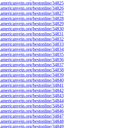
americanvein.org/bestonline/34825
americanvein.org/bestonline/34826
americanvein.org/bestonline/34827
americanvein.org/bestonline/34828
americanvein.org/bestonline/34829
americanvein.org/bestonline/34830
americanvein.org/bestonline/34831
americanvein.org/bestonline/34832
americanvein.org/bestonline/34833
americanvein.org/bestonline/34834
americanvein.org/bestonline/34835
americanvein.org/bestonline/34836
americanvein.org/bestonline/34837
americanvein.org/bestonline/34838
americanvein.org/bestonline/34839
americanvein.org/bestonline/34840
americanvein.org/bestonline/34841
americanvein.org/bestonline/34842
americanvein.org/bestonline/34843
americanvein.org/bestonline/34844
americanvein.org/bestonline/34845
americanvein.org/bestonline/34846
americanvein.org/bestonline/34847
americanvein.org/bestonline/34848
americanvein.org/bestonline/34849