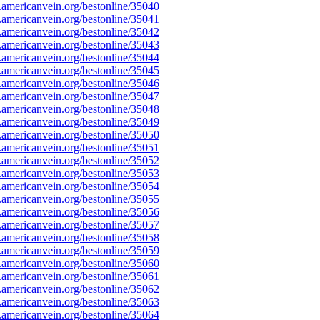
americanvein.org/bestonline/35040
americanvein.org/bestonline/35041
americanvein.org/bestonline/35042
americanvein.org/bestonline/35043
americanvein.org/bestonline/35044
americanvein.org/bestonline/35045
americanvein.org/bestonline/35046
americanvein.org/bestonline/35047
americanvein.org/bestonline/35048
americanvein.org/bestonline/35049
americanvein.org/bestonline/35050
americanvein.org/bestonline/35051
americanvein.org/bestonline/35052
americanvein.org/bestonline/35053
americanvein.org/bestonline/35054
americanvein.org/bestonline/35055
americanvein.org/bestonline/35056
americanvein.org/bestonline/35057
americanvein.org/bestonline/35058
americanvein.org/bestonline/35059
americanvein.org/bestonline/35060
americanvein.org/bestonline/35061
americanvein.org/bestonline/35062
americanvein.org/bestonline/35063
americanvein.org/bestonline/35064