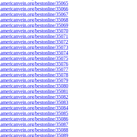
americanvein.org/bestonline/35065
americanvein.org/bestonline/35066
americanvein.org/bestonline/35067
americanvein.org/bestonline/35068
americanvein.org/bestonline/35069
americanvein.org/bestonline/35070
americanvein.org/bestonline/35071
americanvein.org/bestonline/35072
americanvein.org/bestonline/35073
americanvein.org/bestonline/35074
americanvein.org/bestonline/35075
americanvein.org/bestonline/35076
americanvein.org/bestonline/35077
americanvein.org/bestonline/35078
americanvein.org/bestonline/35079
americanvein.org/bestonline/35080
americanvein.org/bestonline/35081
americanvein.org/bestonline/35082
americanvein.org/bestonline/35083
americanvein.org/bestonline/35084
americanvein.org/bestonline/35085
americanvein.org/bestonline/35086
americanvein.org/bestonline/35087
americanvein.org/bestonline/35088
americanvein.org/bestonline/35089