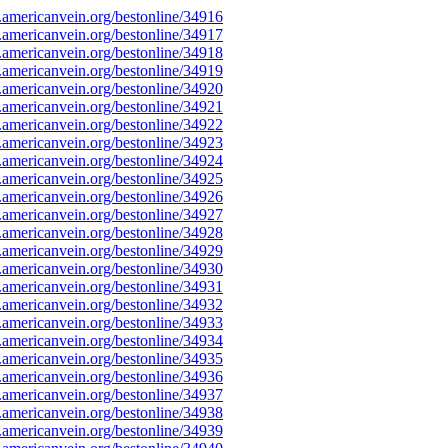
americanvein.org/bestonline/34916
americanvein.org/bestonline/34917
americanvein.org/bestonline/34918
americanvein.org/bestonline/34919
americanvein.org/bestonline/34920
americanvein.org/bestonline/34921
americanvein.org/bestonline/34922
americanvein.org/bestonline/34923
americanvein.org/bestonline/34924
americanvein.org/bestonline/34925
americanvein.org/bestonline/34926
americanvein.org/bestonline/34927
americanvein.org/bestonline/34928
americanvein.org/bestonline/34929
americanvein.org/bestonline/34930
americanvein.org/bestonline/34931
americanvein.org/bestonline/34932
americanvein.org/bestonline/34933
americanvein.org/bestonline/34934
americanvein.org/bestonline/34935
americanvein.org/bestonline/34936
americanvein.org/bestonline/34937
americanvein.org/bestonline/34938
americanvein.org/bestonline/34939