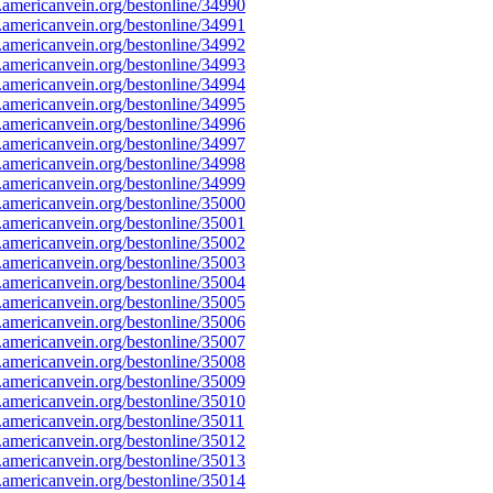
americanvein.org/bestonline/34990
americanvein.org/bestonline/34991
americanvein.org/bestonline/34992
americanvein.org/bestonline/34993
americanvein.org/bestonline/34994
americanvein.org/bestonline/34995
americanvein.org/bestonline/34996
americanvein.org/bestonline/34997
americanvein.org/bestonline/34998
americanvein.org/bestonline/34999
americanvein.org/bestonline/35000
americanvein.org/bestonline/35001
americanvein.org/bestonline/35002
americanvein.org/bestonline/35003
americanvein.org/bestonline/35004
americanvein.org/bestonline/35005
americanvein.org/bestonline/35006
americanvein.org/bestonline/35007
americanvein.org/bestonline/35008
americanvein.org/bestonline/35009
americanvein.org/bestonline/35010
mericanvein.org/bestonline/35011
americanvein.org/bestonline/35012
americanvein.org/bestonline/35013
americanvein.org/bestonline/35014