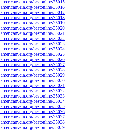
americanvein.org/bestonline/35015
americanvein.org/bestonline/35016
americanvein.org/bestonline/35017
americanvein.org/bestonline/35018
americanvein.org/bestonline/35019
americanvein.org/bestonline/35020
americanvein.org/bestonline/35021
americanvein.org/bestonline/35022
americanvein.org/bestonline/35023
americanvein.org/bestonline/35024
americanvein.org/bestonline/35025
americanvein.org/bestonline/35026
americanvein.org/bestonline/35027
americanvein.org/bestonline/35028
americanvein.org/bestonline/35029
americanvein.org/bestonline/35030
americanvein.org/bestonline/35031
americanvein.org/bestonline/35032
americanvein.org/bestonline/35033
americanvein.org/bestonline/35034
americanvein.org/bestonline/35035
americanvein.org/bestonline/35036
americanvein.org/bestonline/35037
americanvein.org/bestonline/35038
americanvein.org/bestonline/35039