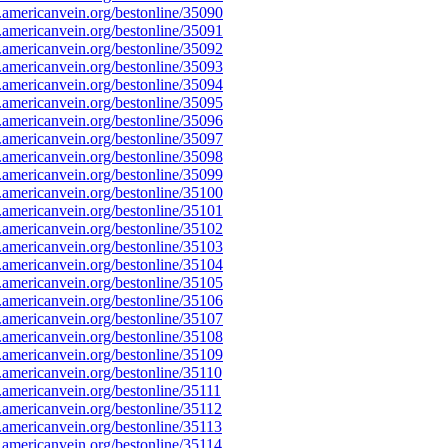
americanvein.org/bestonline/35090
americanvein.org/bestonline/35091
americanvein.org/bestonline/35092
americanvein.org/bestonline/35093
americanvein.org/bestonline/35094
americanvein.org/bestonline/35095
americanvein.org/bestonline/35096
americanvein.org/bestonline/35097
americanvein.org/bestonline/35098
americanvein.org/bestonline/35099
americanvein.org/bestonline/35100
americanvein.org/bestonline/35101
americanvein.org/bestonline/35102
americanvein.org/bestonline/35103
americanvein.org/bestonline/35104
americanvein.org/bestonline/35105
americanvein.org/bestonline/35106
americanvein.org/bestonline/35107
americanvein.org/bestonline/35108
americanvein.org/bestonline/35109
mericanvein.org/bestonline/35110
mericanvein.org/bestonline/35111
mericanvein.org/bestonline/35112
mericanvein.org/bestonline/35113
mericanvein.org/bestonline/35114