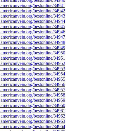
americanvein.org/bestonline/34940
americanvein.org/bestonline/34941
americanvein.org/bestonline/34942
americanvein.org/bestonline/34943
americanvein.org/bestonline/34944
americanvein.org/bestonline/34945
americanvein.org/bestonline/34946
americanvein.org/bestonline/34947
americanvein.org/bestonline/34948
americanvein.org/bestonline/34949
americanvein.org/bestonline/34950
americanvein.org/bestonline/34951
americanvein.org/bestonline/34952
americanvein.org/bestonline/34953
americanvein.org/bestonline/34954
americanvein.org/bestonline/34955
americanvein.org/bestonline/34956
americanvein.org/bestonline/34957
americanvein.org/bestonline/34958
americanvein.org/bestonline/34959
americanvein.org/bestonline/34960
americanvein.org/bestonline/34961
americanvein.org/bestonline/34962
americanvein.org/bestonline/34963
americanvein.org/bestonline/34964