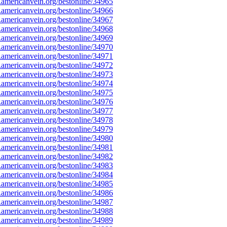
americanvein.org/bestonline/34965
americanvein.org/bestonline/34966
americanvein.org/bestonline/34967
americanvein.org/bestonline/34968
americanvein.org/bestonline/34969
americanvein.org/bestonline/34970
americanvein.org/bestonline/34971
americanvein.org/bestonline/34972
americanvein.org/bestonline/34973
americanvein.org/bestonline/34974
americanvein.org/bestonline/34975
americanvein.org/bestonline/34976
americanvein.org/bestonline/34977
americanvein.org/bestonline/34978
americanvein.org/bestonline/34979
americanvein.org/bestonline/34980
americanvein.org/bestonline/34981
americanvein.org/bestonline/34982
americanvein.org/bestonline/34983
americanvein.org/bestonline/34984
americanvein.org/bestonline/34985
americanvein.org/bestonline/34986
americanvein.org/bestonline/34987
americanvein.org/bestonline/34988
americanvein.org/bestonline/34989