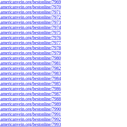
mericanvein.org/bestonline/7969
mericanvein.org/bestonline/7970
mericanvein.org/bestonline/7971
mericanvein.org/bestonline/7972
mericanvein.org/bestonline/7973
mericanvein.org/bestonline/7974
mericanvein.org/bestonline/7975
mericanvein.org/bestonline/7976
mericanvein.org/bestonline/7977
mericanvein.org/bestonline/7978
mericanvein.org/bestonline/7979
mericanvein.org/bestonline/7980
mericanvein.org/bestonline/7981
mericanvein.org/bestonline/7982
mericanvein.org/bestonline/7983
mericanvein.org/bestonline/7984
mericanvein.org/bestonline/7985
mericanvein.org/bestonline/7986
mericanvein.org/bestonline/7987
mericanvein.org/bestonline/7988
mericanvein.org/bestonline/7989
mericanvein.org/bestonline/7990
mericanvein.org/bestonline/7991
mericanvein.org/bestonline/7992
mericanvein.org/bestonline/7993