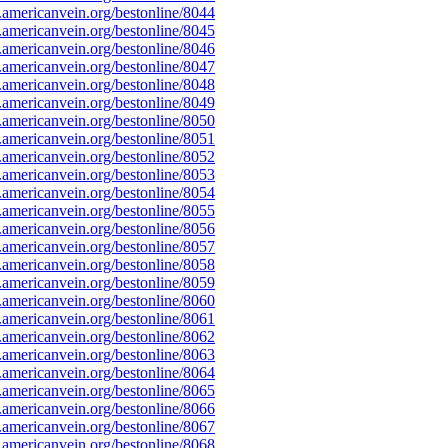
mericanvein.org/bestonline/8044
mericanvein.org/bestonline/8045
mericanvein.org/bestonline/8046
mericanvein.org/bestonline/8047
mericanvein.org/bestonline/8048
mericanvein.org/bestonline/8049
mericanvein.org/bestonline/8050
mericanvein.org/bestonline/8051
mericanvein.org/bestonline/8052
mericanvein.org/bestonline/8053
mericanvein.org/bestonline/8054
mericanvein.org/bestonline/8055
mericanvein.org/bestonline/8056
mericanvein.org/bestonline/8057
mericanvein.org/bestonline/8058
mericanvein.org/bestonline/8059
mericanvein.org/bestonline/8060
mericanvein.org/bestonline/8061
mericanvein.org/bestonline/8062
mericanvein.org/bestonline/8063
mericanvein.org/bestonline/8064
mericanvein.org/bestonline/8065
mericanvein.org/bestonline/8066
mericanvein.org/bestonline/8067
mericanvein.org/bestonline/8068