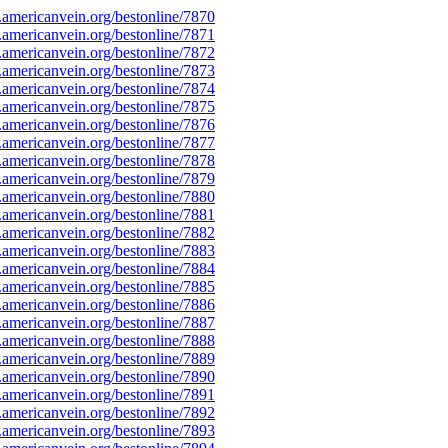
mericanvein.org/bestonline/7870
mericanvein.org/bestonline/7871
mericanvein.org/bestonline/7872
mericanvein.org/bestonline/7873
mericanvein.org/bestonline/7874
mericanvein.org/bestonline/7875
mericanvein.org/bestonline/7876
mericanvein.org/bestonline/7877
mericanvein.org/bestonline/7878
mericanvein.org/bestonline/7879
mericanvein.org/bestonline/7880
mericanvein.org/bestonline/7881
mericanvein.org/bestonline/7882
mericanvein.org/bestonline/7883
mericanvein.org/bestonline/7884
mericanvein.org/bestonline/7885
mericanvein.org/bestonline/7886
mericanvein.org/bestonline/7887
mericanvein.org/bestonline/7888
mericanvein.org/bestonline/7889
mericanvein.org/bestonline/7890
mericanvein.org/bestonline/7891
mericanvein.org/bestonline/7892
mericanvein.org/bestonline/7893