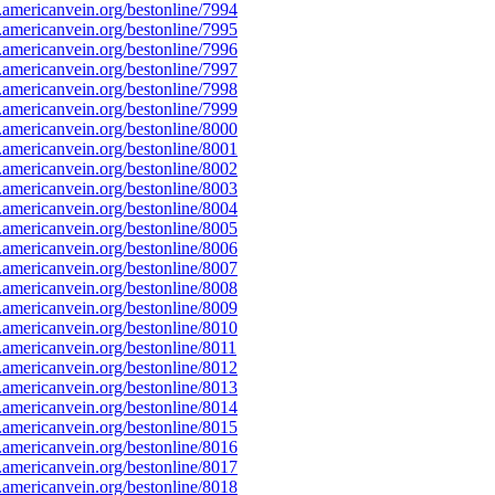
mericanvein.org/bestonline/7994
mericanvein.org/bestonline/7995
mericanvein.org/bestonline/7996
mericanvein.org/bestonline/7997
mericanvein.org/bestonline/7998
mericanvein.org/bestonline/7999
mericanvein.org/bestonline/8000
mericanvein.org/bestonline/8001
mericanvein.org/bestonline/8002
mericanvein.org/bestonline/8003
mericanvein.org/bestonline/8004
mericanvein.org/bestonline/8005
mericanvein.org/bestonline/8006
mericanvein.org/bestonline/8007
mericanvein.org/bestonline/8008
mericanvein.org/bestonline/8009
mericanvein.org/bestonline/8010
mericanvein.org/bestonline/8011
mericanvein.org/bestonline/8012
mericanvein.org/bestonline/8013
mericanvein.org/bestonline/8014
mericanvein.org/bestonline/8015
mericanvein.org/bestonline/8016
mericanvein.org/bestonline/8017
mericanvein.org/bestonline/8018