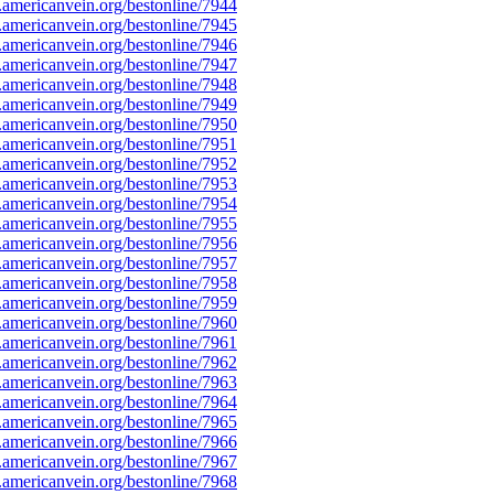
mericanvein.org/bestonline/7944
mericanvein.org/bestonline/7945
mericanvein.org/bestonline/7946
mericanvein.org/bestonline/7947
mericanvein.org/bestonline/7948
mericanvein.org/bestonline/7949
mericanvein.org/bestonline/7950
mericanvein.org/bestonline/7951
mericanvein.org/bestonline/7952
mericanvein.org/bestonline/7953
mericanvein.org/bestonline/7954
mericanvein.org/bestonline/7955
mericanvein.org/bestonline/7956
mericanvein.org/bestonline/7957
mericanvein.org/bestonline/7958
mericanvein.org/bestonline/7959
mericanvein.org/bestonline/7960
mericanvein.org/bestonline/7961
mericanvein.org/bestonline/7962
mericanvein.org/bestonline/7963
mericanvein.org/bestonline/7964
mericanvein.org/bestonline/7965
mericanvein.org/bestonline/7966
mericanvein.org/bestonline/7967
mericanvein.org/bestonline/7968