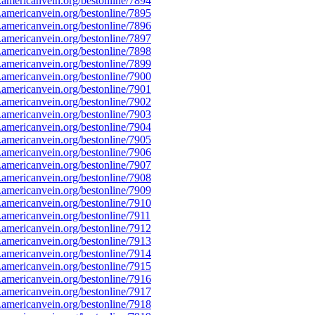
mericanvein.org/bestonline/7894
mericanvein.org/bestonline/7895
mericanvein.org/bestonline/7896
mericanvein.org/bestonline/7897
mericanvein.org/bestonline/7898
mericanvein.org/bestonline/7899
mericanvein.org/bestonline/7900
mericanvein.org/bestonline/7901
mericanvein.org/bestonline/7902
mericanvein.org/bestonline/7903
mericanvein.org/bestonline/7904
mericanvein.org/bestonline/7905
mericanvein.org/bestonline/7906
mericanvein.org/bestonline/7907
mericanvein.org/bestonline/7908
mericanvein.org/bestonline/7909
mericanvein.org/bestonline/7910
mericanvein.org/bestonline/7911
mericanvein.org/bestonline/7912
mericanvein.org/bestonline/7913
mericanvein.org/bestonline/7914
mericanvein.org/bestonline/7915
mericanvein.org/bestonline/7916
mericanvein.org/bestonline/7917
mericanvein.org/bestonline/7918