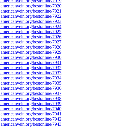
mericanvein.org/bestonline/7919
mericanvein.org/bestonline/7920
mericanvein.org/bestonline/7921
mericanvein.org/bestonline/7922
mericanvein.org/bestonline/7923
mericanvein.org/bestonline/7924
mericanvein.org/bestonline/7925
mericanvein.org/bestonline/7926
mericanvein.org/bestonline/7927
mericanvein.org/bestonline/7928
mericanvein.org/bestonline/7929
mericanvein.org/bestonline/7930
mericanvein.org/bestonline/7931
mericanvein.org/bestonline/7932
mericanvein.org/bestonline/7933
mericanvein.org/bestonline/7934
mericanvein.org/bestonline/7935
mericanvein.org/bestonline/7936
mericanvein.org/bestonline/7937
mericanvein.org/bestonline/7938
mericanvein.org/bestonline/7939
mericanvein.org/bestonline/7940
mericanvein.org/bestonline/7941
mericanvein.org/bestonline/7942
mericanvein.org/bestonline/7943