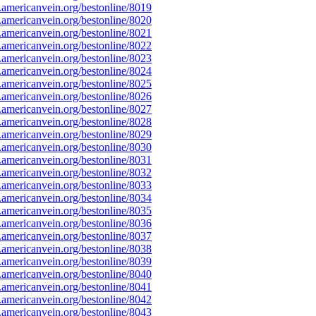
mericanvein.org/bestonline/8019
mericanvein.org/bestonline/8020
mericanvein.org/bestonline/8021
mericanvein.org/bestonline/8022
mericanvein.org/bestonline/8023
mericanvein.org/bestonline/8024
mericanvein.org/bestonline/8025
mericanvein.org/bestonline/8026
mericanvein.org/bestonline/8027
mericanvein.org/bestonline/8028
mericanvein.org/bestonline/8029
mericanvein.org/bestonline/8030
mericanvein.org/bestonline/8031
mericanvein.org/bestonline/8032
mericanvein.org/bestonline/8033
mericanvein.org/bestonline/8034
mericanvein.org/bestonline/8035
mericanvein.org/bestonline/8036
mericanvein.org/bestonline/8037
mericanvein.org/bestonline/8038
mericanvein.org/bestonline/8039
mericanvein.org/bestonline/8040
mericanvein.org/bestonline/8041
mericanvein.org/bestonline/8042
mericanvein.org/bestonline/8043