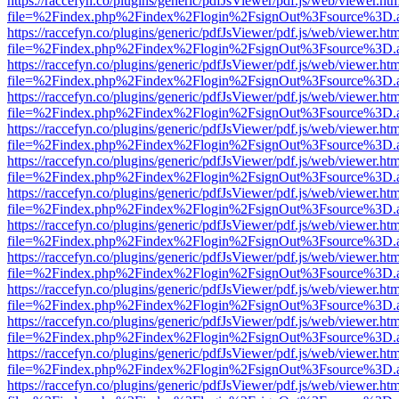
https://raccefyn.co/plugins/generic/pdfJsViewer/pdf.js/web/viewer.ht
file=%2Findex.php%2Findex%2Flogin%2FsignOut%3Fsource%3D.ame
https://raccefyn.co/plugins/generic/pdfJsViewer/pdf.js/web/viewer.ht
file=%2Findex.php%2Findex%2Flogin%2FsignOut%3Fsource%3D.ame
https://raccefyn.co/plugins/generic/pdfJsViewer/pdf.js/web/viewer.ht
file=%2Findex.php%2Findex%2Flogin%2FsignOut%3Fsource%3D.ame
https://raccefyn.co/plugins/generic/pdfJsViewer/pdf.js/web/viewer.ht
file=%2Findex.php%2Findex%2Flogin%2FsignOut%3Fsource%3D.ame
https://raccefyn.co/plugins/generic/pdfJsViewer/pdf.js/web/viewer.ht
file=%2Findex.php%2Findex%2Flogin%2FsignOut%3Fsource%3D.ame
https://raccefyn.co/plugins/generic/pdfJsViewer/pdf.js/web/viewer.ht
file=%2Findex.php%2Findex%2Flogin%2FsignOut%3Fsource%3D.ame
https://raccefyn.co/plugins/generic/pdfJsViewer/pdf.js/web/viewer.ht
file=%2Findex.php%2Findex%2Flogin%2FsignOut%3Fsource%3D.ame
https://raccefyn.co/plugins/generic/pdfJsViewer/pdf.js/web/viewer.ht
file=%2Findex.php%2Findex%2Flogin%2FsignOut%3Fsource%3D.ame
https://raccefyn.co/plugins/generic/pdfJsViewer/pdf.js/web/viewer.ht
file=%2Findex.php%2Findex%2Flogin%2FsignOut%3Fsource%3D.ame
https://raccefyn.co/plugins/generic/pdfJsViewer/pdf.js/web/viewer.ht
file=%2Findex.php%2Findex%2Flogin%2FsignOut%3Fsource%3D.ame
https://raccefyn.co/plugins/generic/pdfJsViewer/pdf.js/web/viewer.ht
file=%2Findex.php%2Findex%2Flogin%2FsignOut%3Fsource%3D.ame
https://raccefyn.co/plugins/generic/pdfJsViewer/pdf.js/web/viewer.ht
file=%2Findex.php%2Findex%2Flogin%2FsignOut%3Fsource%3D.ame
https://raccefyn.co/plugins/generic/pdfJsViewer/pdf.js/web/viewer.ht