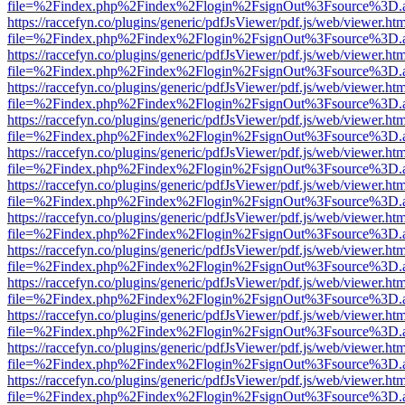
file=%2Findex.php%2Findex%2Flogin%2FsignOut%3Fsource%3D.ame
https://raccefyn.co/plugins/generic/pdfJsViewer/pdf.js/web/viewer.ht
file=%2Findex.php%2Findex%2Flogin%2FsignOut%3Fsource%3D.ame
https://raccefyn.co/plugins/generic/pdfJsViewer/pdf.js/web/viewer.ht
file=%2Findex.php%2Findex%2Flogin%2FsignOut%3Fsource%3D.ame
https://raccefyn.co/plugins/generic/pdfJsViewer/pdf.js/web/viewer.ht
file=%2Findex.php%2Findex%2Flogin%2FsignOut%3Fsource%3D.ame
https://raccefyn.co/plugins/generic/pdfJsViewer/pdf.js/web/viewer.ht
file=%2Findex.php%2Findex%2Flogin%2FsignOut%3Fsource%3D.ame
https://raccefyn.co/plugins/generic/pdfJsViewer/pdf.js/web/viewer.ht
file=%2Findex.php%2Findex%2Flogin%2FsignOut%3Fsource%3D.ame
https://raccefyn.co/plugins/generic/pdfJsViewer/pdf.js/web/viewer.ht
file=%2Findex.php%2Findex%2Flogin%2FsignOut%3Fsource%3D.ame
https://raccefyn.co/plugins/generic/pdfJsViewer/pdf.js/web/viewer.ht
file=%2Findex.php%2Findex%2Flogin%2FsignOut%3Fsource%3D.ame
https://raccefyn.co/plugins/generic/pdfJsViewer/pdf.js/web/viewer.ht
file=%2Findex.php%2Findex%2Flogin%2FsignOut%3Fsource%3D.ame
https://raccefyn.co/plugins/generic/pdfJsViewer/pdf.js/web/viewer.ht
file=%2Findex.php%2Findex%2Flogin%2FsignOut%3Fsource%3D.ame
https://raccefyn.co/plugins/generic/pdfJsViewer/pdf.js/web/viewer.ht
file=%2Findex.php%2Findex%2Flogin%2FsignOut%3Fsource%3D.ame
https://raccefyn.co/plugins/generic/pdfJsViewer/pdf.js/web/viewer.ht
file=%2Findex.php%2Findex%2Flogin%2FsignOut%3Fsource%3D.ame
https://raccefyn.co/plugins/generic/pdfJsViewer/pdf.js/web/viewer.ht
file=%2Findex.php%2Findex%2Flogin%2FsignOut%3Fsource%3D.ame