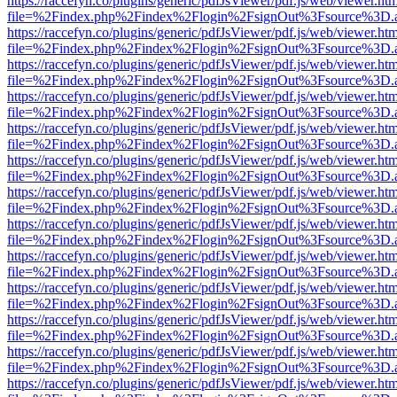
https://raccefyn.co/plugins/generic/pdfJsViewer/pdf.js/web/viewer.ht
file=%2Findex.php%2Findex%2Flogin%2FsignOut%3Fsource%3D.ame
https://raccefyn.co/plugins/generic/pdfJsViewer/pdf.js/web/viewer.ht
file=%2Findex.php%2Findex%2Flogin%2FsignOut%3Fsource%3D.ame
https://raccefyn.co/plugins/generic/pdfJsViewer/pdf.js/web/viewer.ht
file=%2Findex.php%2Findex%2Flogin%2FsignOut%3Fsource%3D.ame
https://raccefyn.co/plugins/generic/pdfJsViewer/pdf.js/web/viewer.ht
file=%2Findex.php%2Findex%2Flogin%2FsignOut%3Fsource%3D.ame
https://raccefyn.co/plugins/generic/pdfJsViewer/pdf.js/web/viewer.ht
file=%2Findex.php%2Findex%2Flogin%2FsignOut%3Fsource%3D.ame
https://raccefyn.co/plugins/generic/pdfJsViewer/pdf.js/web/viewer.ht
file=%2Findex.php%2Findex%2Flogin%2FsignOut%3Fsource%3D.ame
https://raccefyn.co/plugins/generic/pdfJsViewer/pdf.js/web/viewer.ht
file=%2Findex.php%2Findex%2Flogin%2FsignOut%3Fsource%3D.ame
https://raccefyn.co/plugins/generic/pdfJsViewer/pdf.js/web/viewer.ht
file=%2Findex.php%2Findex%2Flogin%2FsignOut%3Fsource%3D.ame
https://raccefyn.co/plugins/generic/pdfJsViewer/pdf.js/web/viewer.ht
file=%2Findex.php%2Findex%2Flogin%2FsignOut%3Fsource%3D.ame
https://raccefyn.co/plugins/generic/pdfJsViewer/pdf.js/web/viewer.ht
file=%2Findex.php%2Findex%2Flogin%2FsignOut%3Fsource%3D.ame
https://raccefyn.co/plugins/generic/pdfJsViewer/pdf.js/web/viewer.ht
file=%2Findex.php%2Findex%2Flogin%2FsignOut%3Fsource%3D.ame
https://raccefyn.co/plugins/generic/pdfJsViewer/pdf.js/web/viewer.ht
file=%2Findex.php%2Findex%2Flogin%2FsignOut%3Fsource%3D.ame
https://raccefyn.co/plugins/generic/pdfJsViewer/pdf.js/web/viewer.ht