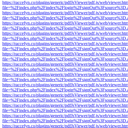
https://raccefyn.co/plugins/generic/pdfJsViewer/pdf.js/web/viewer.ht
file=%2Findex.php%2Findex%2Flogin%2FsignOut%3Fsource%3D.ame
https://raccefyn.co/plugins/generic/pdfJsViewer/pdf.js/web/viewer.ht
file=%2Findex.php%2Findex%2Flogin%2FsignOut%3Fsource%3D.ame
https://raccefyn.co/plugins/generic/pdfJsViewer/pdf.js/web/viewer.ht
file=%2Findex.php%2Findex%2Flogin%2FsignOut%3Fsource%3D.ame
https://raccefyn.co/plugins/generic/pdfJsViewer/pdf.js/web/viewer.ht
file=%2Findex.php%2Findex%2Flogin%2FsignOut%3Fsource%3D.ame
https://raccefyn.co/plugins/generic/pdfJsViewer/pdf.js/web/viewer.ht
file=%2Findex.php%2Findex%2Flogin%2FsignOut%3Fsource%3D.ame
https://raccefyn.co/plugins/generic/pdfJsViewer/pdf.js/web/viewer.ht
file=%2Findex.php%2Findex%2Flogin%2FsignOut%3Fsource%3D.ame
https://raccefyn.co/plugins/generic/pdfJsViewer/pdf.js/web/viewer.ht
file=%2Findex.php%2Findex%2Flogin%2FsignOut%3Fsource%3D.ame
https://raccefyn.co/plugins/generic/pdfJsViewer/pdf.js/web/viewer.ht
file=%2Findex.php%2Findex%2Flogin%2FsignOut%3Fsource%3D.ame
https://raccefyn.co/plugins/generic/pdfJsViewer/pdf.js/web/viewer.ht
file=%2Findex.php%2Findex%2Flogin%2FsignOut%3Fsource%3D.ame
https://raccefyn.co/plugins/generic/pdfJsViewer/pdf.js/web/viewer.ht
file=%2Findex.php%2Findex%2Flogin%2FsignOut%3Fsource%3D.ame
https://raccefyn.co/plugins/generic/pdfJsViewer/pdf.js/web/viewer.ht
file=%2Findex.php%2Findex%2Flogin%2FsignOut%3Fsource%3D.ame
https://raccefyn.co/plugins/generic/pdfJsViewer/pdf.js/web/viewer.ht
file=%2Findex.php%2Findex%2Flogin%2FsignOut%3Fsource%3D.ame
https://raccefyn.co/plugins/generic/pdfJsViewer/pdf.js/web/viewer.ht