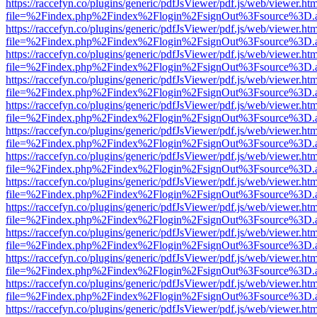
https://raccefyn.co/plugins/generic/pdfJsViewer/pdf.js/web/viewer.ht
file=%2Findex.php%2Findex%2Flogin%2FsignOut%3Fsource%3D.ame
https://raccefyn.co/plugins/generic/pdfJsViewer/pdf.js/web/viewer.ht
file=%2Findex.php%2Findex%2Flogin%2FsignOut%3Fsource%3D.ame
https://raccefyn.co/plugins/generic/pdfJsViewer/pdf.js/web/viewer.ht
file=%2Findex.php%2Findex%2Flogin%2FsignOut%3Fsource%3D.ame
https://raccefyn.co/plugins/generic/pdfJsViewer/pdf.js/web/viewer.ht
file=%2Findex.php%2Findex%2Flogin%2FsignOut%3Fsource%3D.ame
https://raccefyn.co/plugins/generic/pdfJsViewer/pdf.js/web/viewer.ht
file=%2Findex.php%2Findex%2Flogin%2FsignOut%3Fsource%3D.ame
https://raccefyn.co/plugins/generic/pdfJsViewer/pdf.js/web/viewer.ht
file=%2Findex.php%2Findex%2Flogin%2FsignOut%3Fsource%3D.ame
https://raccefyn.co/plugins/generic/pdfJsViewer/pdf.js/web/viewer.ht
file=%2Findex.php%2Findex%2Flogin%2FsignOut%3Fsource%3D.ame
https://raccefyn.co/plugins/generic/pdfJsViewer/pdf.js/web/viewer.ht
file=%2Findex.php%2Findex%2Flogin%2FsignOut%3Fsource%3D.ame
https://raccefyn.co/plugins/generic/pdfJsViewer/pdf.js/web/viewer.ht
file=%2Findex.php%2Findex%2Flogin%2FsignOut%3Fsource%3D.ame
https://raccefyn.co/plugins/generic/pdfJsViewer/pdf.js/web/viewer.ht
file=%2Findex.php%2Findex%2Flogin%2FsignOut%3Fsource%3D.ame
https://raccefyn.co/plugins/generic/pdfJsViewer/pdf.js/web/viewer.ht
file=%2Findex.php%2Findex%2Flogin%2FsignOut%3Fsource%3D.ame
https://raccefyn.co/plugins/generic/pdfJsViewer/pdf.js/web/viewer.ht
file=%2Findex.php%2Findex%2Flogin%2FsignOut%3Fsource%3D.ame
https://raccefyn.co/plugins/generic/pdfJsViewer/pdf.js/web/viewer.ht