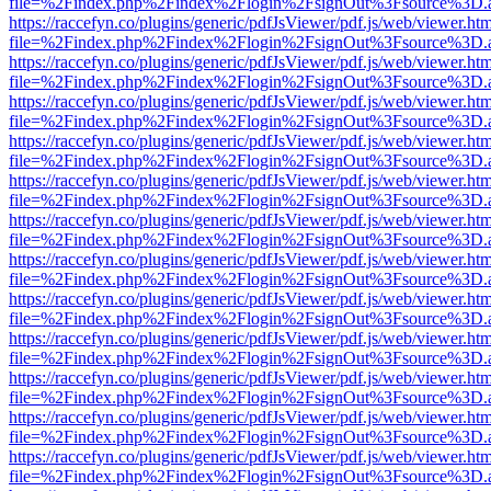
file=%2Findex.php%2Findex%2Flogin%2FsignOut%3Fsource%3D.ame
https://raccefyn.co/plugins/generic/pdfJsViewer/pdf.js/web/viewer.ht
file=%2Findex.php%2Findex%2Flogin%2FsignOut%3Fsource%3D.ame
https://raccefyn.co/plugins/generic/pdfJsViewer/pdf.js/web/viewer.ht
file=%2Findex.php%2Findex%2Flogin%2FsignOut%3Fsource%3D.ame
https://raccefyn.co/plugins/generic/pdfJsViewer/pdf.js/web/viewer.ht
file=%2Findex.php%2Findex%2Flogin%2FsignOut%3Fsource%3D.ame
https://raccefyn.co/plugins/generic/pdfJsViewer/pdf.js/web/viewer.ht
file=%2Findex.php%2Findex%2Flogin%2FsignOut%3Fsource%3D.ame
https://raccefyn.co/plugins/generic/pdfJsViewer/pdf.js/web/viewer.ht
file=%2Findex.php%2Findex%2Flogin%2FsignOut%3Fsource%3D.ame
https://raccefyn.co/plugins/generic/pdfJsViewer/pdf.js/web/viewer.ht
file=%2Findex.php%2Findex%2Flogin%2FsignOut%3Fsource%3D.ame
https://raccefyn.co/plugins/generic/pdfJsViewer/pdf.js/web/viewer.ht
file=%2Findex.php%2Findex%2Flogin%2FsignOut%3Fsource%3D.ame
https://raccefyn.co/plugins/generic/pdfJsViewer/pdf.js/web/viewer.ht
file=%2Findex.php%2Findex%2Flogin%2FsignOut%3Fsource%3D.ame
https://raccefyn.co/plugins/generic/pdfJsViewer/pdf.js/web/viewer.ht
file=%2Findex.php%2Findex%2Flogin%2FsignOut%3Fsource%3D.ame
https://raccefyn.co/plugins/generic/pdfJsViewer/pdf.js/web/viewer.ht
file=%2Findex.php%2Findex%2Flogin%2FsignOut%3Fsource%3D.ame
https://raccefyn.co/plugins/generic/pdfJsViewer/pdf.js/web/viewer.ht
file=%2Findex.php%2Findex%2Flogin%2FsignOut%3Fsource%3D.ame
https://raccefyn.co/plugins/generic/pdfJsViewer/pdf.js/web/viewer.ht
file=%2Findex.php%2Findex%2Flogin%2FsignOut%3Fsource%3D.ame