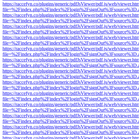
https://raccefyn.co/plugins/generic/pdfJsViewer/pdf.js/web/viewer.ht
file=%2Findex.php%2Findex%2Flogin%2FsignOut%3Fsource%3D.ame
https://raccefyn.co/plugins/generic/pdfJsViewer/pdf.js/web/viewer.ht
file=%2Findex.php%2Findex%2Flogin%2FsignOut%3Fsource%3D.ame
https://raccefyn.co/plugins/generic/pdfJsViewer/pdf.js/web/viewer.ht
file=%2Findex.php%2Findex%2Flogin%2FsignOut%3Fsource%3D.ame
https://raccefyn.co/plugins/generic/pdfJsViewer/pdf.js/web/viewer.ht
file=%2Findex.php%2Findex%2Flogin%2FsignOut%3Fsource%3D.ame
https://raccefyn.co/plugins/generic/pdfJsViewer/pdf.js/web/viewer.ht
file=%2Findex.php%2Findex%2Flogin%2FsignOut%3Fsource%3D.ame
https://raccefyn.co/plugins/generic/pdfJsViewer/pdf.js/web/viewer.ht
file=%2Findex.php%2Findex%2Flogin%2FsignOut%3Fsource%3D.ame
https://raccefyn.co/plugins/generic/pdfJsViewer/pdf.js/web/viewer.ht
file=%2Findex.php%2Findex%2Flogin%2FsignOut%3Fsource%3D.ame
https://raccefyn.co/plugins/generic/pdfJsViewer/pdf.js/web/viewer.ht
file=%2Findex.php%2Findex%2Flogin%2FsignOut%3Fsource%3D.ame
https://raccefyn.co/plugins/generic/pdfJsViewer/pdf.js/web/viewer.ht
file=%2Findex.php%2Findex%2Flogin%2FsignOut%3Fsource%3D.ame
https://raccefyn.co/plugins/generic/pdfJsViewer/pdf.js/web/viewer.ht
file=%2Findex.php%2Findex%2Flogin%2FsignOut%3Fsource%3D.ame
https://raccefyn.co/plugins/generic/pdfJsViewer/pdf.js/web/viewer.ht
file=%2Findex.php%2Findex%2Flogin%2FsignOut%3Fsource%3D.ame
https://raccefyn.co/plugins/generic/pdfJsViewer/pdf.js/web/viewer.ht
file=%2Findex.php%2Findex%2Flogin%2FsignOut%3Fsource%3D.ame
https://raccefyn.co/plugins/generic/pdfJsViewer/pdf.js/web/viewer.ht