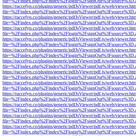
file=%2Findex.php%2Findex%2Flogin%2FsignOut%3Fsource%3D.ame
https://raccefyn.co/plugins/generic/pdfJsViewer/pdf.js/web/viewer.ht
file=%2Findex.php%2Findex%2Flogin%2FsignOut%3Fsource%3D.ame
https://raccefyn.co/plugins/generic/pdfJsViewer/pdf.js/web/viewer.ht
file=%2Findex.php%2Findex%2Flogin%2FsignOut%3Fsource%3D.ame
https://raccefyn.co/plugins/generic/pdfJsViewer/pdf.js/web/viewer.ht
file=%2Findex.php%2Findex%2Flogin%2FsignOut%3Fsource%3D.ame
https://raccefyn.co/plugins/generic/pdfJsViewer/pdf.js/web/viewer.ht
file=%2Findex.php%2Findex%2Flogin%2FsignOut%3Fsource%3D.ame
https://raccefyn.co/plugins/generic/pdfJsViewer/pdf.js/web/viewer.ht
file=%2Findex.php%2Findex%2Flogin%2FsignOut%3Fsource%3D.ame
https://raccefyn.co/plugins/generic/pdfJsViewer/pdf.js/web/viewer.ht
file=%2Findex.php%2Findex%2Flogin%2FsignOut%3Fsource%3D.ame
https://raccefyn.co/plugins/generic/pdfJsViewer/pdf.js/web/viewer.ht
file=%2Findex.php%2Findex%2Flogin%2FsignOut%3Fsource%3D.ame
https://raccefyn.co/plugins/generic/pdfJsViewer/pdf.js/web/viewer.ht
file=%2Findex.php%2Findex%2Flogin%2FsignOut%3Fsource%3D.ame
https://raccefyn.co/plugins/generic/pdfJsViewer/pdf.js/web/viewer.ht
file=%2Findex.php%2Findex%2Flogin%2FsignOut%3Fsource%3D.ame
https://raccefyn.co/plugins/generic/pdfJsViewer/pdf.js/web/viewer.ht
file=%2Findex.php%2Findex%2Flogin%2FsignOut%3Fsource%3D.ame
https://raccefyn.co/plugins/generic/pdfJsViewer/pdf.js/web/viewer.ht
file=%2Findex.php%2Findex%2Flogin%2FsignOut%3Fsource%3D.ame
https://raccefyn.co/plugins/generic/pdfJsViewer/pdf.js/web/viewer.ht
file=%2Findex.php%2Findex%2Flogin%2FsignOut%3Fsource%3D.ame