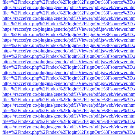
file=%2Findex.php%2Findex%2Flogin%2FsignOut%3Fsource%3D.ame
https://raccefyn.co/plugins/generic/pdfJsViewer/pdf.js/web/viewer.ht
file=%2Findex.php%2Findex%2Flogin%2FsignOut%3Fsource%3D.ame
https://raccefyn.co/plugins/generic/pdfJsViewer/pdf.js/web/viewer.ht
file=%2Findex.php%2Findex%2Flogin%2FsignOut%3Fsource%3D.ame
https://raccefyn.co/plugins/generic/pdfJsViewer/pdf.js/web/viewer.ht
file=%2Findex.php%2Findex%2Flogin%2FsignOut%3Fsource%3D.ame
https://raccefyn.co/plugins/generic/pdfJsViewer/pdf.js/web/viewer.ht
file=%2Findex.php%2Findex%2Flogin%2FsignOut%3Fsource%3D.ame
https://raccefyn.co/plugins/generic/pdfJsViewer/pdf.js/web/viewer.ht
file=%2Findex.php%2Findex%2Flogin%2FsignOut%3Fsource%3D.ame
https://raccefyn.co/plugins/generic/pdfJsViewer/pdf.js/web/viewer.ht
file=%2Findex.php%2Findex%2Flogin%2FsignOut%3Fsource%3D.ame
https://raccefyn.co/plugins/generic/pdfJsViewer/pdf.js/web/viewer.ht
file=%2Findex.php%2Findex%2Flogin%2FsignOut%3Fsource%3D.ame
https://raccefyn.co/plugins/generic/pdfJsViewer/pdf.js/web/viewer.ht
file=%2Findex.php%2Findex%2Flogin%2FsignOut%3Fsource%3D.ame
https://raccefyn.co/plugins/generic/pdfJsViewer/pdf.js/web/viewer.ht
file=%2Findex.php%2Findex%2Flogin%2FsignOut%3Fsource%3D.ame
https://raccefyn.co/plugins/generic/pdfJsViewer/pdf.js/web/viewer.ht
file=%2Findex.php%2Findex%2Flogin%2FsignOut%3Fsource%3D.ame
https://raccefyn.co/plugins/generic/pdfJsViewer/pdf.js/web/viewer.ht
file=%2Findex.php%2Findex%2Flogin%2FsignOut%3Fsource%3D.ame
https://raccefyn.co/plugins/generic/pdfJsViewer/pdf.js/web/viewer.ht
file=%2Findex.php%2Findex%2Flogin%2FsignOut%3Fsource%3D.ame