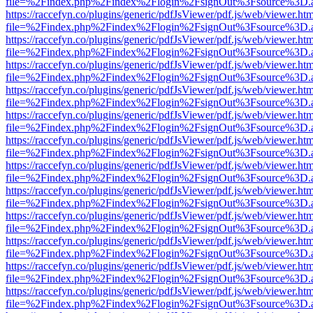
file=%2Findex.php%2Findex%2Flogin%2FsignOut%3Fsource%3D.ame
https://raccefyn.co/plugins/generic/pdfJsViewer/pdf.js/web/viewer.ht
file=%2Findex.php%2Findex%2Flogin%2FsignOut%3Fsource%3D.ame
https://raccefyn.co/plugins/generic/pdfJsViewer/pdf.js/web/viewer.ht
file=%2Findex.php%2Findex%2Flogin%2FsignOut%3Fsource%3D.ame
https://raccefyn.co/plugins/generic/pdfJsViewer/pdf.js/web/viewer.ht
file=%2Findex.php%2Findex%2Flogin%2FsignOut%3Fsource%3D.ame
https://raccefyn.co/plugins/generic/pdfJsViewer/pdf.js/web/viewer.ht
file=%2Findex.php%2Findex%2Flogin%2FsignOut%3Fsource%3D.ame
https://raccefyn.co/plugins/generic/pdfJsViewer/pdf.js/web/viewer.ht
file=%2Findex.php%2Findex%2Flogin%2FsignOut%3Fsource%3D.ame
https://raccefyn.co/plugins/generic/pdfJsViewer/pdf.js/web/viewer.ht
file=%2Findex.php%2Findex%2Flogin%2FsignOut%3Fsource%3D.ame
https://raccefyn.co/plugins/generic/pdfJsViewer/pdf.js/web/viewer.ht
file=%2Findex.php%2Findex%2Flogin%2FsignOut%3Fsource%3D.ame
https://raccefyn.co/plugins/generic/pdfJsViewer/pdf.js/web/viewer.ht
file=%2Findex.php%2Findex%2Flogin%2FsignOut%3Fsource%3D.ame
https://raccefyn.co/plugins/generic/pdfJsViewer/pdf.js/web/viewer.ht
file=%2Findex.php%2Findex%2Flogin%2FsignOut%3Fsource%3D.ame
https://raccefyn.co/plugins/generic/pdfJsViewer/pdf.js/web/viewer.ht
file=%2Findex.php%2Findex%2Flogin%2FsignOut%3Fsource%3D.ame
https://raccefyn.co/plugins/generic/pdfJsViewer/pdf.js/web/viewer.ht
file=%2Findex.php%2Findex%2Flogin%2FsignOut%3Fsource%3D.ame
https://raccefyn.co/plugins/generic/pdfJsViewer/pdf.js/web/viewer.ht
file=%2Findex.php%2Findex%2Flogin%2FsignOut%3Fsource%3D.ame