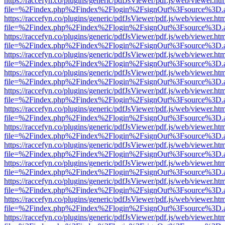
https://raccefyn.co/plugins/generic/pdfJsViewer/pdf.js/web/viewer.ht
file=%2Findex.php%2Findex%2Flogin%2FsignOut%3Fsource%3D.ame
https://raccefyn.co/plugins/generic/pdfJsViewer/pdf.js/web/viewer.ht
file=%2Findex.php%2Findex%2Flogin%2FsignOut%3Fsource%3D.ame
https://raccefyn.co/plugins/generic/pdfJsViewer/pdf.js/web/viewer.ht
file=%2Findex.php%2Findex%2Flogin%2FsignOut%3Fsource%3D.ame
https://raccefyn.co/plugins/generic/pdfJsViewer/pdf.js/web/viewer.ht
file=%2Findex.php%2Findex%2Flogin%2FsignOut%3Fsource%3D.ame
https://raccefyn.co/plugins/generic/pdfJsViewer/pdf.js/web/viewer.ht
file=%2Findex.php%2Findex%2Flogin%2FsignOut%3Fsource%3D.ame
https://raccefyn.co/plugins/generic/pdfJsViewer/pdf.js/web/viewer.ht
file=%2Findex.php%2Findex%2Flogin%2FsignOut%3Fsource%3D.ame
https://raccefyn.co/plugins/generic/pdfJsViewer/pdf.js/web/viewer.ht
file=%2Findex.php%2Findex%2Flogin%2FsignOut%3Fsource%3D.ame
https://raccefyn.co/plugins/generic/pdfJsViewer/pdf.js/web/viewer.ht
file=%2Findex.php%2Findex%2Flogin%2FsignOut%3Fsource%3D.ame
https://raccefyn.co/plugins/generic/pdfJsViewer/pdf.js/web/viewer.ht
file=%2Findex.php%2Findex%2Flogin%2FsignOut%3Fsource%3D.ame
https://raccefyn.co/plugins/generic/pdfJsViewer/pdf.js/web/viewer.ht
file=%2Findex.php%2Findex%2Flogin%2FsignOut%3Fsource%3D.ame
https://raccefyn.co/plugins/generic/pdfJsViewer/pdf.js/web/viewer.ht
file=%2Findex.php%2Findex%2Flogin%2FsignOut%3Fsource%3D.ame
https://raccefyn.co/plugins/generic/pdfJsViewer/pdf.js/web/viewer.ht
file=%2Findex.php%2Findex%2Flogin%2FsignOut%3Fsource%3D.ame
https://raccefyn.co/plugins/generic/pdfJsViewer/pdf.js/web/viewer.ht