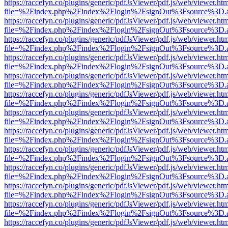
https://raccefyn.co/plugins/generic/pdfJsViewer/pdf.js/web/viewer.ht
file=%2Findex.php%2Findex%2Flogin%2FsignOut%3Fsource%3D.ame
https://raccefyn.co/plugins/generic/pdfJsViewer/pdf.js/web/viewer.ht
file=%2Findex.php%2Findex%2Flogin%2FsignOut%3Fsource%3D.ame
https://raccefyn.co/plugins/generic/pdfJsViewer/pdf.js/web/viewer.ht
file=%2Findex.php%2Findex%2Flogin%2FsignOut%3Fsource%3D.ame
https://raccefyn.co/plugins/generic/pdfJsViewer/pdf.js/web/viewer.ht
file=%2Findex.php%2Findex%2Flogin%2FsignOut%3Fsource%3D.ame
https://raccefyn.co/plugins/generic/pdfJsViewer/pdf.js/web/viewer.ht
file=%2Findex.php%2Findex%2Flogin%2FsignOut%3Fsource%3D.ame
https://raccefyn.co/plugins/generic/pdfJsViewer/pdf.js/web/viewer.ht
file=%2Findex.php%2Findex%2Flogin%2FsignOut%3Fsource%3D.ame
https://raccefyn.co/plugins/generic/pdfJsViewer/pdf.js/web/viewer.ht
file=%2Findex.php%2Findex%2Flogin%2FsignOut%3Fsource%3D.ame
https://raccefyn.co/plugins/generic/pdfJsViewer/pdf.js/web/viewer.ht
file=%2Findex.php%2Findex%2Flogin%2FsignOut%3Fsource%3D.ame
https://raccefyn.co/plugins/generic/pdfJsViewer/pdf.js/web/viewer.ht
file=%2Findex.php%2Findex%2Flogin%2FsignOut%3Fsource%3D.ame
https://raccefyn.co/plugins/generic/pdfJsViewer/pdf.js/web/viewer.ht
file=%2Findex.php%2Findex%2Flogin%2FsignOut%3Fsource%3D.ame
https://raccefyn.co/plugins/generic/pdfJsViewer/pdf.js/web/viewer.ht
file=%2Findex.php%2Findex%2Flogin%2FsignOut%3Fsource%3D.ame
https://raccefyn.co/plugins/generic/pdfJsViewer/pdf.js/web/viewer.ht
file=%2Findex.php%2Findex%2Flogin%2FsignOut%3Fsource%3D.ame
https://raccefyn.co/plugins/generic/pdfJsViewer/pdf.js/web/viewer.ht