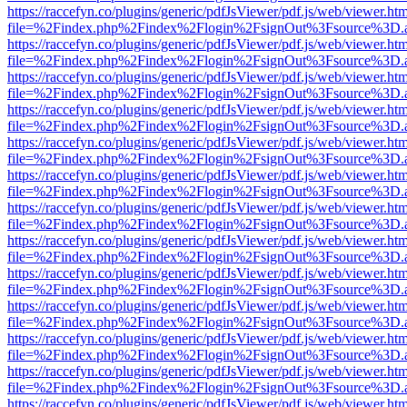
https://raccefyn.co/plugins/generic/pdfJsViewer/pdf.js/web/viewer.ht
file=%2Findex.php%2Findex%2Flogin%2FsignOut%3Fsource%3D.ame
https://raccefyn.co/plugins/generic/pdfJsViewer/pdf.js/web/viewer.ht
file=%2Findex.php%2Findex%2Flogin%2FsignOut%3Fsource%3D.ame
https://raccefyn.co/plugins/generic/pdfJsViewer/pdf.js/web/viewer.ht
file=%2Findex.php%2Findex%2Flogin%2FsignOut%3Fsource%3D.ame
https://raccefyn.co/plugins/generic/pdfJsViewer/pdf.js/web/viewer.ht
file=%2Findex.php%2Findex%2Flogin%2FsignOut%3Fsource%3D.ame
https://raccefyn.co/plugins/generic/pdfJsViewer/pdf.js/web/viewer.ht
file=%2Findex.php%2Findex%2Flogin%2FsignOut%3Fsource%3D.ame
https://raccefyn.co/plugins/generic/pdfJsViewer/pdf.js/web/viewer.ht
file=%2Findex.php%2Findex%2Flogin%2FsignOut%3Fsource%3D.ame
https://raccefyn.co/plugins/generic/pdfJsViewer/pdf.js/web/viewer.ht
file=%2Findex.php%2Findex%2Flogin%2FsignOut%3Fsource%3D.ame
https://raccefyn.co/plugins/generic/pdfJsViewer/pdf.js/web/viewer.ht
file=%2Findex.php%2Findex%2Flogin%2FsignOut%3Fsource%3D.ame
https://raccefyn.co/plugins/generic/pdfJsViewer/pdf.js/web/viewer.ht
file=%2Findex.php%2Findex%2Flogin%2FsignOut%3Fsource%3D.ame
https://raccefyn.co/plugins/generic/pdfJsViewer/pdf.js/web/viewer.ht
file=%2Findex.php%2Findex%2Flogin%2FsignOut%3Fsource%3D.ame
https://raccefyn.co/plugins/generic/pdfJsViewer/pdf.js/web/viewer.ht
file=%2Findex.php%2Findex%2Flogin%2FsignOut%3Fsource%3D.ame
https://raccefyn.co/plugins/generic/pdfJsViewer/pdf.js/web/viewer.ht
file=%2Findex.php%2Findex%2Flogin%2FsignOut%3Fsource%3D.ame
https://raccefyn.co/plugins/generic/pdfJsViewer/pdf.js/web/viewer.ht