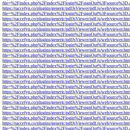
file=%2Findex.php%2Findex%2Flogin%2FsignOut%3Fsource%3D.ame
https://raccefyn.co/plugins/generic/pdfJsViewer/pdf.js/web/viewer.ht
file=%2Findex.php%2Findex%2Flogin%2FsignOut%3Fsource%3D.ame
https://raccefyn.co/plugins/generic/pdfJsViewer/pdf.js/web/viewer.ht
file=%2Findex.php%2Findex%2Flogin%2FsignOut%3Fsource%3D.ame
https://raccefyn.co/plugins/generic/pdfJsViewer/pdf.js/web/viewer.ht
file=%2Findex.php%2Findex%2Flogin%2FsignOut%3Fsource%3D.ame
https://raccefyn.co/plugins/generic/pdfJsViewer/pdf.js/web/viewer.ht
file=%2Findex.php%2Findex%2Flogin%2FsignOut%3Fsource%3D.ame
https://raccefyn.co/plugins/generic/pdfJsViewer/pdf.js/web/viewer.ht
file=%2Findex.php%2Findex%2Flogin%2FsignOut%3Fsource%3D.ame
https://raccefyn.co/plugins/generic/pdfJsViewer/pdf.js/web/viewer.ht
file=%2Findex.php%2Findex%2Flogin%2FsignOut%3Fsource%3D.ame
https://raccefyn.co/plugins/generic/pdfJsViewer/pdf.js/web/viewer.ht
file=%2Findex.php%2Findex%2Flogin%2FsignOut%3Fsource%3D.ame
https://raccefyn.co/plugins/generic/pdfJsViewer/pdf.js/web/viewer.ht
file=%2Findex.php%2Findex%2Flogin%2FsignOut%3Fsource%3D.ame
https://raccefyn.co/plugins/generic/pdfJsViewer/pdf.js/web/viewer.ht
file=%2Findex.php%2Findex%2Flogin%2FsignOut%3Fsource%3D.ame
https://raccefyn.co/plugins/generic/pdfJsViewer/pdf.js/web/viewer.ht
file=%2Findex.php%2Findex%2Flogin%2FsignOut%3Fsource%3D.ame
https://raccefyn.co/plugins/generic/pdfJsViewer/pdf.js/web/viewer.ht
file=%2Findex.php%2Findex%2Flogin%2FsignOut%3Fsource%3D.ame
https://raccefyn.co/plugins/generic/pdfJsViewer/pdf.js/web/viewer.ht
file=%2Findex.php%2Findex%2Flogin%2FsignOut%3Fsource%3D.ame