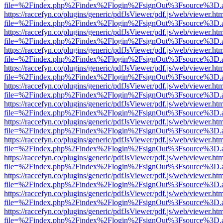
file=%2Findex.php%2Findex%2Flogin%2FsignOut%3Fsource%3D.ame
https://raccefyn.co/plugins/generic/pdfJsViewer/pdf.js/web/viewer.ht
file=%2Findex.php%2Findex%2Flogin%2FsignOut%3Fsource%3D.ame
https://raccefyn.co/plugins/generic/pdfJsViewer/pdf.js/web/viewer.ht
file=%2Findex.php%2Findex%2Flogin%2FsignOut%3Fsource%3D.ame
https://raccefyn.co/plugins/generic/pdfJsViewer/pdf.js/web/viewer.ht
file=%2Findex.php%2Findex%2Flogin%2FsignOut%3Fsource%3D.ame
https://raccefyn.co/plugins/generic/pdfJsViewer/pdf.js/web/viewer.ht
file=%2Findex.php%2Findex%2Flogin%2FsignOut%3Fsource%3D.ame
https://raccefyn.co/plugins/generic/pdfJsViewer/pdf.js/web/viewer.ht
file=%2Findex.php%2Findex%2Flogin%2FsignOut%3Fsource%3D.ame
https://raccefyn.co/plugins/generic/pdfJsViewer/pdf.js/web/viewer.ht
file=%2Findex.php%2Findex%2Flogin%2FsignOut%3Fsource%3D.ame
https://raccefyn.co/plugins/generic/pdfJsViewer/pdf.js/web/viewer.ht
file=%2Findex.php%2Findex%2Flogin%2FsignOut%3Fsource%3D.ame
https://raccefyn.co/plugins/generic/pdfJsViewer/pdf.js/web/viewer.ht
file=%2Findex.php%2Findex%2Flogin%2FsignOut%3Fsource%3D.ame
https://raccefyn.co/plugins/generic/pdfJsViewer/pdf.js/web/viewer.ht
file=%2Findex.php%2Findex%2Flogin%2FsignOut%3Fsource%3D.ame
https://raccefyn.co/plugins/generic/pdfJsViewer/pdf.js/web/viewer.ht
file=%2Findex.php%2Findex%2Flogin%2FsignOut%3Fsource%3D.ame
https://raccefyn.co/plugins/generic/pdfJsViewer/pdf.js/web/viewer.ht
file=%2Findex.php%2Findex%2Flogin%2FsignOut%3Fsource%3D.ame
https://raccefyn.co/plugins/generic/pdfJsViewer/pdf.js/web/viewer.ht
file=%2Findex.php%2Findex%2Flogin%2FsignOut%3Fsource%3D.ame