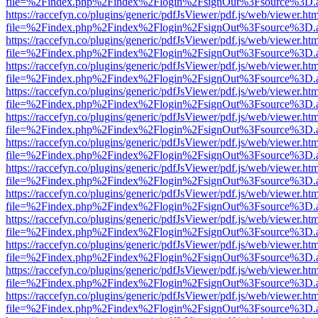
file=%2Findex.php%2Findex%2Flogin%2FsignOut%3Fsource%3D.ame
https://raccefyn.co/plugins/generic/pdfJsViewer/pdf.js/web/viewer.ht
file=%2Findex.php%2Findex%2Flogin%2FsignOut%3Fsource%3D.ame
https://raccefyn.co/plugins/generic/pdfJsViewer/pdf.js/web/viewer.ht
file=%2Findex.php%2Findex%2Flogin%2FsignOut%3Fsource%3D.ame
https://raccefyn.co/plugins/generic/pdfJsViewer/pdf.js/web/viewer.ht
file=%2Findex.php%2Findex%2Flogin%2FsignOut%3Fsource%3D.ame
https://raccefyn.co/plugins/generic/pdfJsViewer/pdf.js/web/viewer.ht
file=%2Findex.php%2Findex%2Flogin%2FsignOut%3Fsource%3D.ame
https://raccefyn.co/plugins/generic/pdfJsViewer/pdf.js/web/viewer.ht
file=%2Findex.php%2Findex%2Flogin%2FsignOut%3Fsource%3D.ame
https://raccefyn.co/plugins/generic/pdfJsViewer/pdf.js/web/viewer.ht
file=%2Findex.php%2Findex%2Flogin%2FsignOut%3Fsource%3D.ame
https://raccefyn.co/plugins/generic/pdfJsViewer/pdf.js/web/viewer.ht
file=%2Findex.php%2Findex%2Flogin%2FsignOut%3Fsource%3D.ame
https://raccefyn.co/plugins/generic/pdfJsViewer/pdf.js/web/viewer.ht
file=%2Findex.php%2Findex%2Flogin%2FsignOut%3Fsource%3D.ame
https://raccefyn.co/plugins/generic/pdfJsViewer/pdf.js/web/viewer.ht
file=%2Findex.php%2Findex%2Flogin%2FsignOut%3Fsource%3D.ame
https://raccefyn.co/plugins/generic/pdfJsViewer/pdf.js/web/viewer.ht
file=%2Findex.php%2Findex%2Flogin%2FsignOut%3Fsource%3D.ame
https://raccefyn.co/plugins/generic/pdfJsViewer/pdf.js/web/viewer.ht
file=%2Findex.php%2Findex%2Flogin%2FsignOut%3Fsource%3D.ame
https://raccefyn.co/plugins/generic/pdfJsViewer/pdf.js/web/viewer.ht
file=%2Findex.php%2Findex%2Flogin%2FsignOut%3Fsource%3D.ame