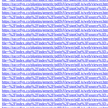
https://raccefyn.co/plugins/generic/pdfJsViewer/pdf.js/web/viewer.ht
file=%2Findex.php%2Findex%2Flogin%2FsignOut%3Fsource%3D.ame
https://raccefyn.co/plugins/generic/pdfJsViewer/pdf.js/web/viewer.ht
file=%2Findex.php%2Findex%2Flogin%2FsignOut%3Fsource%3D.ame
https://raccefyn.co/plugins/generic/pdfJsViewer/pdf.js/web/viewer.ht
file=%2Findex.php%2Findex%2Flogin%2FsignOut%3Fsource%3D.ame
https://raccefyn.co/plugins/generic/pdfJsViewer/pdf.js/web/viewer.ht
file=%2Findex.php%2Findex%2Flogin%2FsignOut%3Fsource%3D.ame
https://raccefyn.co/plugins/generic/pdfJsViewer/pdf.js/web/viewer.ht
file=%2Findex.php%2Findex%2Flogin%2FsignOut%3Fsource%3D.ame
https://raccefyn.co/plugins/generic/pdfJsViewer/pdf.js/web/viewer.ht
file=%2Findex.php%2Findex%2Flogin%2FsignOut%3Fsource%3D.ame
https://raccefyn.co/plugins/generic/pdfJsViewer/pdf.js/web/viewer.ht
file=%2Findex.php%2Findex%2Flogin%2FsignOut%3Fsource%3D.ame
https://raccefyn.co/plugins/generic/pdfJsViewer/pdf.js/web/viewer.ht
file=%2Findex.php%2Findex%2Flogin%2FsignOut%3Fsource%3D.ame
https://raccefyn.co/plugins/generic/pdfJsViewer/pdf.js/web/viewer.ht
file=%2Findex.php%2Findex%2Flogin%2FsignOut%3Fsource%3D.ame
https://raccefyn.co/plugins/generic/pdfJsViewer/pdf.js/web/viewer.ht
file=%2Findex.php%2Findex%2Flogin%2FsignOut%3Fsource%3D.ame
https://raccefyn.co/plugins/generic/pdfJsViewer/pdf.js/web/viewer.ht
file=%2Findex.php%2Findex%2Flogin%2FsignOut%3Fsource%3D.ame
https://raccefyn.co/plugins/generic/pdfJsViewer/pdf.js/web/viewer.ht
file=%2Findex.php%2Findex%2Flogin%2FsignOut%3Fsource%3D.ame