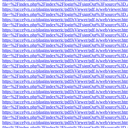
file=%2Findex.php%2Findex%2Flogin%2FsignOut%3Fsource%3D.ame
https://raccefyn.co/plugins/generic/pdfJsViewer/pdf.js/web/viewer.ht
file=%2Findex.php%2Findex%2Flogin%2FsignOut%3Fsource%3D.ame
https://raccefyn.co/plugins/generic/pdfJsViewer/pdf.js/web/viewer.ht
file=%2Findex.php%2Findex%2Flogin%2FsignOut%3Fsource%3D.ame
https://raccefyn.co/plugins/generic/pdfJsViewer/pdf.js/web/viewer.ht
file=%2Findex.php%2Findex%2Flogin%2FsignOut%3Fsource%3D.ame
https://raccefyn.co/plugins/generic/pdfJsViewer/pdf.js/web/viewer.ht
file=%2Findex.php%2Findex%2Flogin%2FsignOut%3Fsource%3D.ame
https://raccefyn.co/plugins/generic/pdfJsViewer/pdf.js/web/viewer.ht
file=%2Findex.php%2Findex%2Flogin%2FsignOut%3Fsource%3D.ame
https://raccefyn.co/plugins/generic/pdfJsViewer/pdf.js/web/viewer.ht
file=%2Findex.php%2Findex%2Flogin%2FsignOut%3Fsource%3D.ame
https://raccefyn.co/plugins/generic/pdfJsViewer/pdf.js/web/viewer.ht
file=%2Findex.php%2Findex%2Flogin%2FsignOut%3Fsource%3D.ame
https://raccefyn.co/plugins/generic/pdfJsViewer/pdf.js/web/viewer.ht
file=%2Findex.php%2Findex%2Flogin%2FsignOut%3Fsource%3D.ame
https://raccefyn.co/plugins/generic/pdfJsViewer/pdf.js/web/viewer.ht
file=%2Findex.php%2Findex%2Flogin%2FsignOut%3Fsource%3D.ame
https://raccefyn.co/plugins/generic/pdfJsViewer/pdf.js/web/viewer.ht
file=%2Findex.php%2Findex%2Flogin%2FsignOut%3Fsource%3D.ame
https://raccefyn.co/plugins/generic/pdfJsViewer/pdf.js/web/viewer.ht
file=%2Findex.php%2Findex%2Flogin%2FsignOut%3Fsource%3D.ame
https://raccefyn.co/plugins/generic/pdfJsViewer/pdf.js/web/viewer.ht
file=%2Findex.php%2Findex%2Flogin%2FsignOut%3Fsource%3D.ame