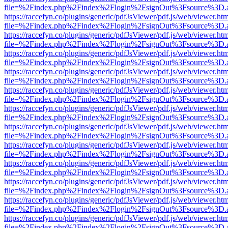
file=%2Findex.php%2Findex%2Flogin%2FsignOut%3Fsource%3D.ame
https://raccefyn.co/plugins/generic/pdfJsViewer/pdf.js/web/viewer.ht
file=%2Findex.php%2Findex%2Flogin%2FsignOut%3Fsource%3D.ame
https://raccefyn.co/plugins/generic/pdfJsViewer/pdf.js/web/viewer.ht
file=%2Findex.php%2Findex%2Flogin%2FsignOut%3Fsource%3D.ame
https://raccefyn.co/plugins/generic/pdfJsViewer/pdf.js/web/viewer.ht
file=%2Findex.php%2Findex%2Flogin%2FsignOut%3Fsource%3D.ame
https://raccefyn.co/plugins/generic/pdfJsViewer/pdf.js/web/viewer.ht
file=%2Findex.php%2Findex%2Flogin%2FsignOut%3Fsource%3D.ame
https://raccefyn.co/plugins/generic/pdfJsViewer/pdf.js/web/viewer.ht
file=%2Findex.php%2Findex%2Flogin%2FsignOut%3Fsource%3D.ame
https://raccefyn.co/plugins/generic/pdfJsViewer/pdf.js/web/viewer.ht
file=%2Findex.php%2Findex%2Flogin%2FsignOut%3Fsource%3D.ame
https://raccefyn.co/plugins/generic/pdfJsViewer/pdf.js/web/viewer.ht
file=%2Findex.php%2Findex%2Flogin%2FsignOut%3Fsource%3D.ame
https://raccefyn.co/plugins/generic/pdfJsViewer/pdf.js/web/viewer.ht
file=%2Findex.php%2Findex%2Flogin%2FsignOut%3Fsource%3D.ame
https://raccefyn.co/plugins/generic/pdfJsViewer/pdf.js/web/viewer.ht
file=%2Findex.php%2Findex%2Flogin%2FsignOut%3Fsource%3D.ame
https://raccefyn.co/plugins/generic/pdfJsViewer/pdf.js/web/viewer.ht
file=%2Findex.php%2Findex%2Flogin%2FsignOut%3Fsource%3D.ame
https://raccefyn.co/plugins/generic/pdfJsViewer/pdf.js/web/viewer.ht
file=%2Findex.php%2Findex%2Flogin%2FsignOut%3Fsource%3D.ame
https://raccefyn.co/plugins/generic/pdfJsViewer/pdf.js/web/viewer.ht
file=%2Findex.php%2Findex%2Flogin%2FsignOut%3Fsource%3D.ame