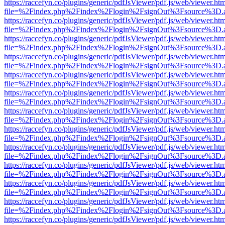
https://raccefyn.co/plugins/generic/pdfJsViewer/pdf.js/web/viewer.ht
file=%2Findex.php%2Findex%2Flogin%2FsignOut%3Fsource%3D.ame
https://raccefyn.co/plugins/generic/pdfJsViewer/pdf.js/web/viewer.ht
file=%2Findex.php%2Findex%2Flogin%2FsignOut%3Fsource%3D.ame
https://raccefyn.co/plugins/generic/pdfJsViewer/pdf.js/web/viewer.ht
file=%2Findex.php%2Findex%2Flogin%2FsignOut%3Fsource%3D.ame
https://raccefyn.co/plugins/generic/pdfJsViewer/pdf.js/web/viewer.ht
file=%2Findex.php%2Findex%2Flogin%2FsignOut%3Fsource%3D.ame
https://raccefyn.co/plugins/generic/pdfJsViewer/pdf.js/web/viewer.ht
file=%2Findex.php%2Findex%2Flogin%2FsignOut%3Fsource%3D.ame
https://raccefyn.co/plugins/generic/pdfJsViewer/pdf.js/web/viewer.ht
file=%2Findex.php%2Findex%2Flogin%2FsignOut%3Fsource%3D.ame
https://raccefyn.co/plugins/generic/pdfJsViewer/pdf.js/web/viewer.ht
file=%2Findex.php%2Findex%2Flogin%2FsignOut%3Fsource%3D.ame
https://raccefyn.co/plugins/generic/pdfJsViewer/pdf.js/web/viewer.ht
file=%2Findex.php%2Findex%2Flogin%2FsignOut%3Fsource%3D.ame
https://raccefyn.co/plugins/generic/pdfJsViewer/pdf.js/web/viewer.ht
file=%2Findex.php%2Findex%2Flogin%2FsignOut%3Fsource%3D.ame
https://raccefyn.co/plugins/generic/pdfJsViewer/pdf.js/web/viewer.ht
file=%2Findex.php%2Findex%2Flogin%2FsignOut%3Fsource%3D.ame
https://raccefyn.co/plugins/generic/pdfJsViewer/pdf.js/web/viewer.ht
file=%2Findex.php%2Findex%2Flogin%2FsignOut%3Fsource%3D.ame
https://raccefyn.co/plugins/generic/pdfJsViewer/pdf.js/web/viewer.ht
file=%2Findex.php%2Findex%2Flogin%2FsignOut%3Fsource%3D.ame
https://raccefyn.co/plugins/generic/pdfJsViewer/pdf.js/web/viewer.ht