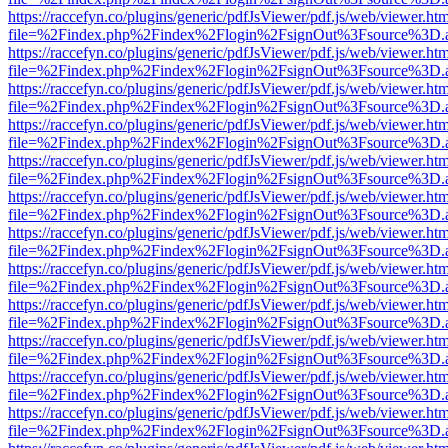
https://raccefyn.co/plugins/generic/pdfJsViewer/pdf.js/web/viewer.ht
file=%2Findex.php%2Findex%2Flogin%2FsignOut%3Fsource%3D.ame
https://raccefyn.co/plugins/generic/pdfJsViewer/pdf.js/web/viewer.ht
file=%2Findex.php%2Findex%2Flogin%2FsignOut%3Fsource%3D.ame
https://raccefyn.co/plugins/generic/pdfJsViewer/pdf.js/web/viewer.ht
file=%2Findex.php%2Findex%2Flogin%2FsignOut%3Fsource%3D.ame
https://raccefyn.co/plugins/generic/pdfJsViewer/pdf.js/web/viewer.ht
file=%2Findex.php%2Findex%2Flogin%2FsignOut%3Fsource%3D.ame
https://raccefyn.co/plugins/generic/pdfJsViewer/pdf.js/web/viewer.ht
file=%2Findex.php%2Findex%2Flogin%2FsignOut%3Fsource%3D.ame
https://raccefyn.co/plugins/generic/pdfJsViewer/pdf.js/web/viewer.ht
file=%2Findex.php%2Findex%2Flogin%2FsignOut%3Fsource%3D.ame
https://raccefyn.co/plugins/generic/pdfJsViewer/pdf.js/web/viewer.ht
file=%2Findex.php%2Findex%2Flogin%2FsignOut%3Fsource%3D.ame
https://raccefyn.co/plugins/generic/pdfJsViewer/pdf.js/web/viewer.ht
file=%2Findex.php%2Findex%2Flogin%2FsignOut%3Fsource%3D.ame
https://raccefyn.co/plugins/generic/pdfJsViewer/pdf.js/web/viewer.ht
file=%2Findex.php%2Findex%2Flogin%2FsignOut%3Fsource%3D.ame
https://raccefyn.co/plugins/generic/pdfJsViewer/pdf.js/web/viewer.ht
file=%2Findex.php%2Findex%2Flogin%2FsignOut%3Fsource%3D.ame
https://raccefyn.co/plugins/generic/pdfJsViewer/pdf.js/web/viewer.ht
file=%2Findex.php%2Findex%2Flogin%2FsignOut%3Fsource%3D.ame
https://raccefyn.co/plugins/generic/pdfJsViewer/pdf.js/web/viewer.ht
file=%2Findex.php%2Findex%2Flogin%2FsignOut%3Fsource%3D.ame