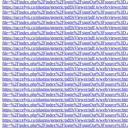
file=%2Findex.php%2Findex%2Flogin%2FsignOut%3Fsource%3D.ame
https://raccefyn.co/plugins/generic/pdfJsViewer/pdf.js/web/viewer.ht
file=%2Findex.php%2Findex%2Flogin%2FsignOut%3Fsource%3D.ame
https://raccefyn.co/plugins/generic/pdfJsViewer/pdf.js/web/viewer.ht
file=%2Findex.php%2Findex%2Flogin%2FsignOut%3Fsource%3D.ame
https://raccefyn.co/plugins/generic/pdfJsViewer/pdf.js/web/viewer.ht
file=%2Findex.php%2Findex%2Flogin%2FsignOut%3Fsource%3D.ame
https://raccefyn.co/plugins/generic/pdfJsViewer/pdf.js/web/viewer.ht
file=%2Findex.php%2Findex%2Flogin%2FsignOut%3Fsource%3D.ame
https://raccefyn.co/plugins/generic/pdfJsViewer/pdf.js/web/viewer.ht
file=%2Findex.php%2Findex%2Flogin%2FsignOut%3Fsource%3D.ame
https://raccefyn.co/plugins/generic/pdfJsViewer/pdf.js/web/viewer.ht
file=%2Findex.php%2Findex%2Flogin%2FsignOut%3Fsource%3D.ame
https://raccefyn.co/plugins/generic/pdfJsViewer/pdf.js/web/viewer.ht
file=%2Findex.php%2Findex%2Flogin%2FsignOut%3Fsource%3D.ame
https://raccefyn.co/plugins/generic/pdfJsViewer/pdf.js/web/viewer.ht
file=%2Findex.php%2Findex%2Flogin%2FsignOut%3Fsource%3D.ame
https://raccefyn.co/plugins/generic/pdfJsViewer/pdf.js/web/viewer.ht
file=%2Findex.php%2Findex%2Flogin%2FsignOut%3Fsource%3D.ame
https://raccefyn.co/plugins/generic/pdfJsViewer/pdf.js/web/viewer.ht
file=%2Findex.php%2Findex%2Flogin%2FsignOut%3Fsource%3D.ame
https://raccefyn.co/plugins/generic/pdfJsViewer/pdf.js/web/viewer.ht
file=%2Findex.php%2Findex%2Flogin%2FsignOut%3Fsource%3D.ame
https://raccefyn.co/plugins/generic/pdfJsViewer/pdf.js/web/viewer.ht
file=%2Findex.php%2Findex%2Flogin%2FsignOut%3Fsource%3D.ame