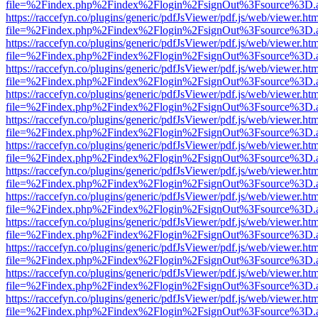
file=%2Findex.php%2Findex%2Flogin%2FsignOut%3Fsource%3D.ame
https://raccefyn.co/plugins/generic/pdfJsViewer/pdf.js/web/viewer.ht
file=%2Findex.php%2Findex%2Flogin%2FsignOut%3Fsource%3D.ame
https://raccefyn.co/plugins/generic/pdfJsViewer/pdf.js/web/viewer.ht
file=%2Findex.php%2Findex%2Flogin%2FsignOut%3Fsource%3D.ame
https://raccefyn.co/plugins/generic/pdfJsViewer/pdf.js/web/viewer.ht
file=%2Findex.php%2Findex%2Flogin%2FsignOut%3Fsource%3D.ame
https://raccefyn.co/plugins/generic/pdfJsViewer/pdf.js/web/viewer.ht
file=%2Findex.php%2Findex%2Flogin%2FsignOut%3Fsource%3D.ame
https://raccefyn.co/plugins/generic/pdfJsViewer/pdf.js/web/viewer.ht
file=%2Findex.php%2Findex%2Flogin%2FsignOut%3Fsource%3D.ame
https://raccefyn.co/plugins/generic/pdfJsViewer/pdf.js/web/viewer.ht
file=%2Findex.php%2Findex%2Flogin%2FsignOut%3Fsource%3D.ame
https://raccefyn.co/plugins/generic/pdfJsViewer/pdf.js/web/viewer.ht
file=%2Findex.php%2Findex%2Flogin%2FsignOut%3Fsource%3D.ame
https://raccefyn.co/plugins/generic/pdfJsViewer/pdf.js/web/viewer.ht
file=%2Findex.php%2Findex%2Flogin%2FsignOut%3Fsource%3D.ame
https://raccefyn.co/plugins/generic/pdfJsViewer/pdf.js/web/viewer.ht
file=%2Findex.php%2Findex%2Flogin%2FsignOut%3Fsource%3D.ame
https://raccefyn.co/plugins/generic/pdfJsViewer/pdf.js/web/viewer.ht
file=%2Findex.php%2Findex%2Flogin%2FsignOut%3Fsource%3D.ame
https://raccefyn.co/plugins/generic/pdfJsViewer/pdf.js/web/viewer.ht
file=%2Findex.php%2Findex%2Flogin%2FsignOut%3Fsource%3D.ame
https://raccefyn.co/plugins/generic/pdfJsViewer/pdf.js/web/viewer.ht
file=%2Findex.php%2Findex%2Flogin%2FsignOut%3Fsource%3D.ame