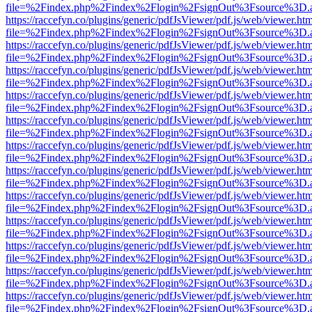
file=%2Findex.php%2Findex%2Flogin%2FsignOut%3Fsource%3D.ame
https://raccefyn.co/plugins/generic/pdfJsViewer/pdf.js/web/viewer.ht
file=%2Findex.php%2Findex%2Flogin%2FsignOut%3Fsource%3D.ame
https://raccefyn.co/plugins/generic/pdfJsViewer/pdf.js/web/viewer.ht
file=%2Findex.php%2Findex%2Flogin%2FsignOut%3Fsource%3D.ame
https://raccefyn.co/plugins/generic/pdfJsViewer/pdf.js/web/viewer.ht
file=%2Findex.php%2Findex%2Flogin%2FsignOut%3Fsource%3D.ame
https://raccefyn.co/plugins/generic/pdfJsViewer/pdf.js/web/viewer.ht
file=%2Findex.php%2Findex%2Flogin%2FsignOut%3Fsource%3D.ame
https://raccefyn.co/plugins/generic/pdfJsViewer/pdf.js/web/viewer.ht
file=%2Findex.php%2Findex%2Flogin%2FsignOut%3Fsource%3D.ame
https://raccefyn.co/plugins/generic/pdfJsViewer/pdf.js/web/viewer.ht
file=%2Findex.php%2Findex%2Flogin%2FsignOut%3Fsource%3D.ame
https://raccefyn.co/plugins/generic/pdfJsViewer/pdf.js/web/viewer.ht
file=%2Findex.php%2Findex%2Flogin%2FsignOut%3Fsource%3D.ame
https://raccefyn.co/plugins/generic/pdfJsViewer/pdf.js/web/viewer.ht
file=%2Findex.php%2Findex%2Flogin%2FsignOut%3Fsource%3D.ame
https://raccefyn.co/plugins/generic/pdfJsViewer/pdf.js/web/viewer.ht
file=%2Findex.php%2Findex%2Flogin%2FsignOut%3Fsource%3D.ame
https://raccefyn.co/plugins/generic/pdfJsViewer/pdf.js/web/viewer.ht
file=%2Findex.php%2Findex%2Flogin%2FsignOut%3Fsource%3D.ame
https://raccefyn.co/plugins/generic/pdfJsViewer/pdf.js/web/viewer.ht
file=%2Findex.php%2Findex%2Flogin%2FsignOut%3Fsource%3D.ame
https://raccefyn.co/plugins/generic/pdfJsViewer/pdf.js/web/viewer.ht
file=%2Findex.php%2Findex%2Flogin%2FsignOut%3Fsource%3D.ame