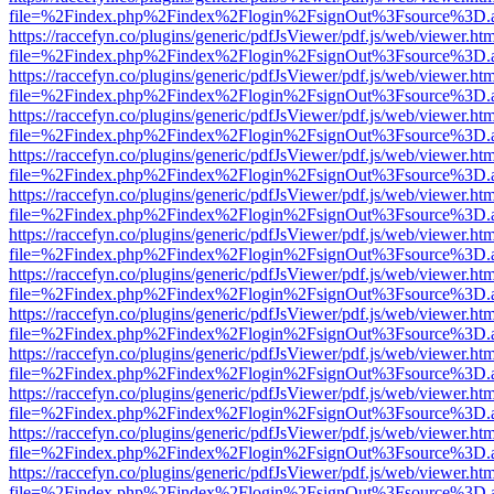
file=%2Findex.php%2Findex%2Flogin%2FsignOut%3Fsource%3D.ame
https://raccefyn.co/plugins/generic/pdfJsViewer/pdf.js/web/viewer.ht
file=%2Findex.php%2Findex%2Flogin%2FsignOut%3Fsource%3D.ame
https://raccefyn.co/plugins/generic/pdfJsViewer/pdf.js/web/viewer.ht
file=%2Findex.php%2Findex%2Flogin%2FsignOut%3Fsource%3D.ame
https://raccefyn.co/plugins/generic/pdfJsViewer/pdf.js/web/viewer.ht
file=%2Findex.php%2Findex%2Flogin%2FsignOut%3Fsource%3D.ame
https://raccefyn.co/plugins/generic/pdfJsViewer/pdf.js/web/viewer.ht
file=%2Findex.php%2Findex%2Flogin%2FsignOut%3Fsource%3D.ame
https://raccefyn.co/plugins/generic/pdfJsViewer/pdf.js/web/viewer.ht
file=%2Findex.php%2Findex%2Flogin%2FsignOut%3Fsource%3D.ame
https://raccefyn.co/plugins/generic/pdfJsViewer/pdf.js/web/viewer.ht
file=%2Findex.php%2Findex%2Flogin%2FsignOut%3Fsource%3D.ame
https://raccefyn.co/plugins/generic/pdfJsViewer/pdf.js/web/viewer.ht
file=%2Findex.php%2Findex%2Flogin%2FsignOut%3Fsource%3D.ame
https://raccefyn.co/plugins/generic/pdfJsViewer/pdf.js/web/viewer.ht
file=%2Findex.php%2Findex%2Flogin%2FsignOut%3Fsource%3D.ame
https://raccefyn.co/plugins/generic/pdfJsViewer/pdf.js/web/viewer.ht
file=%2Findex.php%2Findex%2Flogin%2FsignOut%3Fsource%3D.ame
https://raccefyn.co/plugins/generic/pdfJsViewer/pdf.js/web/viewer.ht
file=%2Findex.php%2Findex%2Flogin%2FsignOut%3Fsource%3D.ame
https://raccefyn.co/plugins/generic/pdfJsViewer/pdf.js/web/viewer.ht
file=%2Findex.php%2Findex%2Flogin%2FsignOut%3Fsource%3D.ame
https://raccefyn.co/plugins/generic/pdfJsViewer/pdf.js/web/viewer.ht
file=%2Findex.php%2Findex%2Flogin%2FsignOut%3Fsource%3D.ame