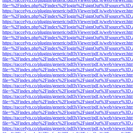
https://raccefyn.co/plugins/generic/pdfJsViewer/pdf.js/web/viewer.ht
file=%2Findex.php%2Findex%2Flogin%2FsignOut%3Fsource%3D.ame
https://raccefyn.co/plugins/generic/pdfJsViewer/pdf.js/web/viewer.ht
file=%2Findex.php%2Findex%2Flogin%2FsignOut%3Fsource%3D.ame
https://raccefyn.co/plugins/generic/pdfJsViewer/pdf.js/web/viewer.ht
file=%2Findex.php%2Findex%2Flogin%2FsignOut%3Fsource%3D.ame
https://raccefyn.co/plugins/generic/pdfJsViewer/pdf.js/web/viewer.ht
file=%2Findex.php%2Findex%2Flogin%2FsignOut%3Fsource%3D.ame
https://raccefyn.co/plugins/generic/pdfJsViewer/pdf.js/web/viewer.ht
file=%2Findex.php%2Findex%2Flogin%2FsignOut%3Fsource%3D.ame
https://raccefyn.co/plugins/generic/pdfJsViewer/pdf.js/web/viewer.ht
file=%2Findex.php%2Findex%2Flogin%2FsignOut%3Fsource%3D.ame
https://raccefyn.co/plugins/generic/pdfJsViewer/pdf.js/web/viewer.ht
file=%2Findex.php%2Findex%2Flogin%2FsignOut%3Fsource%3D.ame
https://raccefyn.co/plugins/generic/pdfJsViewer/pdf.js/web/viewer.ht
file=%2Findex.php%2Findex%2Flogin%2FsignOut%3Fsource%3D.ame
https://raccefyn.co/plugins/generic/pdfJsViewer/pdf.js/web/viewer.ht
file=%2Findex.php%2Findex%2Flogin%2FsignOut%3Fsource%3D.ame
https://raccefyn.co/plugins/generic/pdfJsViewer/pdf.js/web/viewer.ht
file=%2Findex.php%2Findex%2Flogin%2FsignOut%3Fsource%3D.ame
https://raccefyn.co/plugins/generic/pdfJsViewer/pdf.js/web/viewer.ht
file=%2Findex.php%2Findex%2Flogin%2FsignOut%3Fsource%3D.ame
https://raccefyn.co/plugins/generic/pdfJsViewer/pdf.js/web/viewer.ht
file=%2Findex.php%2Findex%2Flogin%2FsignOut%3Fsource%3D.ame
https://raccefyn.co/plugins/generic/pdfJsViewer/pdf.js/web/viewer.ht