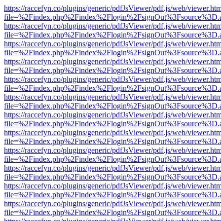
https://raccefyn.co/plugins/generic/pdfJsViewer/pdf.js/web/viewer.ht
file=%2Findex.php%2Findex%2Flogin%2FsignOut%3Fsource%3D.ame
https://raccefyn.co/plugins/generic/pdfJsViewer/pdf.js/web/viewer.ht
file=%2Findex.php%2Findex%2Flogin%2FsignOut%3Fsource%3D.ame
https://raccefyn.co/plugins/generic/pdfJsViewer/pdf.js/web/viewer.ht
file=%2Findex.php%2Findex%2Flogin%2FsignOut%3Fsource%3D.ame
https://raccefyn.co/plugins/generic/pdfJsViewer/pdf.js/web/viewer.ht
file=%2Findex.php%2Findex%2Flogin%2FsignOut%3Fsource%3D.ame
https://raccefyn.co/plugins/generic/pdfJsViewer/pdf.js/web/viewer.ht
file=%2Findex.php%2Findex%2Flogin%2FsignOut%3Fsource%3D.ame
https://raccefyn.co/plugins/generic/pdfJsViewer/pdf.js/web/viewer.ht
file=%2Findex.php%2Findex%2Flogin%2FsignOut%3Fsource%3D.ame
https://raccefyn.co/plugins/generic/pdfJsViewer/pdf.js/web/viewer.ht
file=%2Findex.php%2Findex%2Flogin%2FsignOut%3Fsource%3D.ame
https://raccefyn.co/plugins/generic/pdfJsViewer/pdf.js/web/viewer.ht
file=%2Findex.php%2Findex%2Flogin%2FsignOut%3Fsource%3D.ame
https://raccefyn.co/plugins/generic/pdfJsViewer/pdf.js/web/viewer.ht
file=%2Findex.php%2Findex%2Flogin%2FsignOut%3Fsource%3D.ame
https://raccefyn.co/plugins/generic/pdfJsViewer/pdf.js/web/viewer.ht
file=%2Findex.php%2Findex%2Flogin%2FsignOut%3Fsource%3D.ame
https://raccefyn.co/plugins/generic/pdfJsViewer/pdf.js/web/viewer.ht
file=%2Findex.php%2Findex%2Flogin%2FsignOut%3Fsource%3D.ame
https://raccefyn.co/plugins/generic/pdfJsViewer/pdf.js/web/viewer.ht
file=%2Findex.php%2Findex%2Flogin%2FsignOut%3Fsource%3D.ame