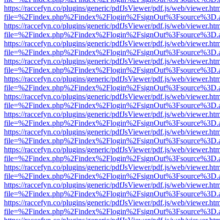
https://raccefyn.co/plugins/generic/pdfJsViewer/pdf.js/web/viewer.ht
file=%2Findex.php%2Findex%2Flogin%2FsignOut%3Fsource%3D.ame
https://raccefyn.co/plugins/generic/pdfJsViewer/pdf.js/web/viewer.ht
file=%2Findex.php%2Findex%2Flogin%2FsignOut%3Fsource%3D.ame
https://raccefyn.co/plugins/generic/pdfJsViewer/pdf.js/web/viewer.ht
file=%2Findex.php%2Findex%2Flogin%2FsignOut%3Fsource%3D.ame
https://raccefyn.co/plugins/generic/pdfJsViewer/pdf.js/web/viewer.ht
file=%2Findex.php%2Findex%2Flogin%2FsignOut%3Fsource%3D.ame
https://raccefyn.co/plugins/generic/pdfJsViewer/pdf.js/web/viewer.ht
file=%2Findex.php%2Findex%2Flogin%2FsignOut%3Fsource%3D.ame
https://raccefyn.co/plugins/generic/pdfJsViewer/pdf.js/web/viewer.ht
file=%2Findex.php%2Findex%2Flogin%2FsignOut%3Fsource%3D.ame
https://raccefyn.co/plugins/generic/pdfJsViewer/pdf.js/web/viewer.ht
file=%2Findex.php%2Findex%2Flogin%2FsignOut%3Fsource%3D.ame
https://raccefyn.co/plugins/generic/pdfJsViewer/pdf.js/web/viewer.ht
file=%2Findex.php%2Findex%2Flogin%2FsignOut%3Fsource%3D.ame
https://raccefyn.co/plugins/generic/pdfJsViewer/pdf.js/web/viewer.ht
file=%2Findex.php%2Findex%2Flogin%2FsignOut%3Fsource%3D.ame
https://raccefyn.co/plugins/generic/pdfJsViewer/pdf.js/web/viewer.ht
file=%2Findex.php%2Findex%2Flogin%2FsignOut%3Fsource%3D.ame
https://raccefyn.co/plugins/generic/pdfJsViewer/pdf.js/web/viewer.ht
file=%2Findex.php%2Findex%2Flogin%2FsignOut%3Fsource%3D.ame
https://raccefyn.co/plugins/generic/pdfJsViewer/pdf.js/web/viewer.ht
file=%2Findex.php%2Findex%2Flogin%2FsignOut%3Fsource%3D.ame