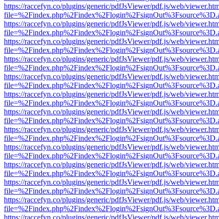
https://raccefyn.co/plugins/generic/pdfJsViewer/pdf.js/web/viewer.ht
file=%2Findex.php%2Findex%2Flogin%2FsignOut%3Fsource%3D.ame
https://raccefyn.co/plugins/generic/pdfJsViewer/pdf.js/web/viewer.ht
file=%2Findex.php%2Findex%2Flogin%2FsignOut%3Fsource%3D.ame
https://raccefyn.co/plugins/generic/pdfJsViewer/pdf.js/web/viewer.ht
file=%2Findex.php%2Findex%2Flogin%2FsignOut%3Fsource%3D.ame
https://raccefyn.co/plugins/generic/pdfJsViewer/pdf.js/web/viewer.ht
file=%2Findex.php%2Findex%2Flogin%2FsignOut%3Fsource%3D.ame
https://raccefyn.co/plugins/generic/pdfJsViewer/pdf.js/web/viewer.ht
file=%2Findex.php%2Findex%2Flogin%2FsignOut%3Fsource%3D.ame
https://raccefyn.co/plugins/generic/pdfJsViewer/pdf.js/web/viewer.ht
file=%2Findex.php%2Findex%2Flogin%2FsignOut%3Fsource%3D.ame
https://raccefyn.co/plugins/generic/pdfJsViewer/pdf.js/web/viewer.ht
file=%2Findex.php%2Findex%2Flogin%2FsignOut%3Fsource%3D.ame
https://raccefyn.co/plugins/generic/pdfJsViewer/pdf.js/web/viewer.ht
file=%2Findex.php%2Findex%2Flogin%2FsignOut%3Fsource%3D.ame
https://raccefyn.co/plugins/generic/pdfJsViewer/pdf.js/web/viewer.ht
file=%2Findex.php%2Findex%2Flogin%2FsignOut%3Fsource%3D.ame
https://raccefyn.co/plugins/generic/pdfJsViewer/pdf.js/web/viewer.ht
file=%2Findex.php%2Findex%2Flogin%2FsignOut%3Fsource%3D.ame
https://raccefyn.co/plugins/generic/pdfJsViewer/pdf.js/web/viewer.ht
file=%2Findex.php%2Findex%2Flogin%2FsignOut%3Fsource%3D.ame
https://raccefyn.co/plugins/generic/pdfJsViewer/pdf.js/web/viewer.ht
file=%2Findex.php%2Findex%2Flogin%2FsignOut%3Fsource%3D.ame
https://raccefyn.co/plugins/generic/pdfJsViewer/pdf.js/web/viewer.ht