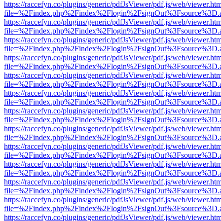
https://raccefyn.co/plugins/generic/pdfJsViewer/pdf.js/web/viewer.ht
file=%2Findex.php%2Findex%2Flogin%2FsignOut%3Fsource%3D.ame
https://raccefyn.co/plugins/generic/pdfJsViewer/pdf.js/web/viewer.ht
file=%2Findex.php%2Findex%2Flogin%2FsignOut%3Fsource%3D.ame
https://raccefyn.co/plugins/generic/pdfJsViewer/pdf.js/web/viewer.ht
file=%2Findex.php%2Findex%2Flogin%2FsignOut%3Fsource%3D.ame
https://raccefyn.co/plugins/generic/pdfJsViewer/pdf.js/web/viewer.ht
file=%2Findex.php%2Findex%2Flogin%2FsignOut%3Fsource%3D.ame
https://raccefyn.co/plugins/generic/pdfJsViewer/pdf.js/web/viewer.ht
file=%2Findex.php%2Findex%2Flogin%2FsignOut%3Fsource%3D.ame
https://raccefyn.co/plugins/generic/pdfJsViewer/pdf.js/web/viewer.ht
file=%2Findex.php%2Findex%2Flogin%2FsignOut%3Fsource%3D.ame
https://raccefyn.co/plugins/generic/pdfJsViewer/pdf.js/web/viewer.ht
file=%2Findex.php%2Findex%2Flogin%2FsignOut%3Fsource%3D.ame
https://raccefyn.co/plugins/generic/pdfJsViewer/pdf.js/web/viewer.ht
file=%2Findex.php%2Findex%2Flogin%2FsignOut%3Fsource%3D.ame
https://raccefyn.co/plugins/generic/pdfJsViewer/pdf.js/web/viewer.ht
file=%2Findex.php%2Findex%2Flogin%2FsignOut%3Fsource%3D.ame
https://raccefyn.co/plugins/generic/pdfJsViewer/pdf.js/web/viewer.ht
file=%2Findex.php%2Findex%2Flogin%2FsignOut%3Fsource%3D.ame
https://raccefyn.co/plugins/generic/pdfJsViewer/pdf.js/web/viewer.ht
file=%2Findex.php%2Findex%2Flogin%2FsignOut%3Fsource%3D.ame
https://raccefyn.co/plugins/generic/pdfJsViewer/pdf.js/web/viewer.ht
file=%2Findex.php%2Findex%2Flogin%2FsignOut%3Fsource%3D.ame
https://raccefyn.co/plugins/generic/pdfJsViewer/pdf.js/web/viewer.ht