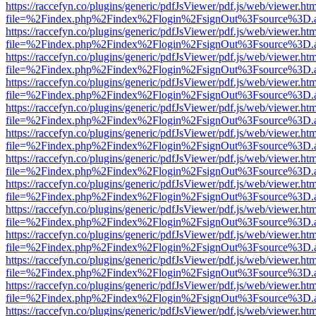
https://raccefyn.co/plugins/generic/pdfJsViewer/pdf.js/web/viewer.ht
file=%2Findex.php%2Findex%2Flogin%2FsignOut%3Fsource%3D.ame
https://raccefyn.co/plugins/generic/pdfJsViewer/pdf.js/web/viewer.ht
file=%2Findex.php%2Findex%2Flogin%2FsignOut%3Fsource%3D.ame
https://raccefyn.co/plugins/generic/pdfJsViewer/pdf.js/web/viewer.ht
file=%2Findex.php%2Findex%2Flogin%2FsignOut%3Fsource%3D.ame
https://raccefyn.co/plugins/generic/pdfJsViewer/pdf.js/web/viewer.ht
file=%2Findex.php%2Findex%2Flogin%2FsignOut%3Fsource%3D.ame
https://raccefyn.co/plugins/generic/pdfJsViewer/pdf.js/web/viewer.ht
file=%2Findex.php%2Findex%2Flogin%2FsignOut%3Fsource%3D.ame
https://raccefyn.co/plugins/generic/pdfJsViewer/pdf.js/web/viewer.ht
file=%2Findex.php%2Findex%2Flogin%2FsignOut%3Fsource%3D.ame
https://raccefyn.co/plugins/generic/pdfJsViewer/pdf.js/web/viewer.ht
file=%2Findex.php%2Findex%2Flogin%2FsignOut%3Fsource%3D.ame
https://raccefyn.co/plugins/generic/pdfJsViewer/pdf.js/web/viewer.ht
file=%2Findex.php%2Findex%2Flogin%2FsignOut%3Fsource%3D.ame
https://raccefyn.co/plugins/generic/pdfJsViewer/pdf.js/web/viewer.ht
file=%2Findex.php%2Findex%2Flogin%2FsignOut%3Fsource%3D.ame
https://raccefyn.co/plugins/generic/pdfJsViewer/pdf.js/web/viewer.ht
file=%2Findex.php%2Findex%2Flogin%2FsignOut%3Fsource%3D.ame
https://raccefyn.co/plugins/generic/pdfJsViewer/pdf.js/web/viewer.ht
file=%2Findex.php%2Findex%2Flogin%2FsignOut%3Fsource%3D.ame
https://raccefyn.co/plugins/generic/pdfJsViewer/pdf.js/web/viewer.ht
file=%2Findex.php%2Findex%2Flogin%2FsignOut%3Fsource%3D.ame
https://raccefyn.co/plugins/generic/pdfJsViewer/pdf.js/web/viewer.ht