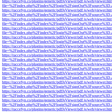
https://raccefyn.co/plugins/generic/pdfJsViewer/pdf.js/web/viewer.ht
file=%2Findex.php%2Findex%2Flogin%2FsignOut%3Fsource%3D.ame
https://raccefyn.co/plugins/generic/pdfJsViewer/pdf.js/web/viewer.ht
file=%2Findex.php%2Findex%2Flogin%2FsignOut%3Fsource%3D.ame
https://raccefyn.co/plugins/generic/pdfJsViewer/pdf.js/web/viewer.ht
file=%2Findex.php%2Findex%2Flogin%2FsignOut%3Fsource%3D.ame
https://raccefyn.co/plugins/generic/pdfJsViewer/pdf.js/web/viewer.ht
file=%2Findex.php%2Findex%2Flogin%2FsignOut%3Fsource%3D.ame
https://raccefyn.co/plugins/generic/pdfJsViewer/pdf.js/web/viewer.ht
file=%2Findex.php%2Findex%2Flogin%2FsignOut%3Fsource%3D.ame
https://raccefyn.co/plugins/generic/pdfJsViewer/pdf.js/web/viewer.ht
file=%2Findex.php%2Findex%2Flogin%2FsignOut%3Fsource%3D.ame
https://raccefyn.co/plugins/generic/pdfJsViewer/pdf.js/web/viewer.ht
file=%2Findex.php%2Findex%2Flogin%2FsignOut%3Fsource%3D.ame
https://raccefyn.co/plugins/generic/pdfJsViewer/pdf.js/web/viewer.ht
file=%2Findex.php%2Findex%2Flogin%2FsignOut%3Fsource%3D.ame
https://raccefyn.co/plugins/generic/pdfJsViewer/pdf.js/web/viewer.ht
file=%2Findex.php%2Findex%2Flogin%2FsignOut%3Fsource%3D.ame
https://raccefyn.co/plugins/generic/pdfJsViewer/pdf.js/web/viewer.ht
file=%2Findex.php%2Findex%2Flogin%2FsignOut%3Fsource%3D.ame
https://raccefyn.co/plugins/generic/pdfJsViewer/pdf.js/web/viewer.ht
file=%2Findex.php%2Findex%2Flogin%2FsignOut%3Fsource%3D.ame
https://raccefyn.co/plugins/generic/pdfJsViewer/pdf.js/web/viewer.ht
file=%2Findex.php%2Findex%2Flogin%2FsignOut%3Fsource%3D.ame
https://raccefyn.co/plugins/generic/pdfJsViewer/pdf.js/web/viewer.ht