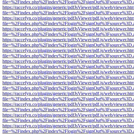
file=%2Findex.php%2Findex%2Flogin%2FsignOut%3Fsource%3D.ame
https://raccefyn.co/plugins/generic/pdfJsViewer/pdf.js/web/viewer.ht
file=%2Findex.php%2Findex%2Flogin%2FsignOut%3Fsource%3D.ame
https://raccefyn.co/plugins/generic/pdfJsViewer/pdf.js/web/viewer.ht
file=%2Findex.php%2Findex%2Flogin%2FsignOut%3Fsource%3D.ame
https://raccefyn.co/plugins/generic/pdfJsViewer/pdf.js/web/viewer.ht
file=%2Findex.php%2Findex%2Flogin%2FsignOut%3Fsource%3D.ame
https://raccefyn.co/plugins/generic/pdfJsViewer/pdf.js/web/viewer.ht
file=%2Findex.php%2Findex%2Flogin%2FsignOut%3Fsource%3D.ame
https://raccefyn.co/plugins/generic/pdfJsViewer/pdf.js/web/viewer.ht
file=%2Findex.php%2Findex%2Flogin%2FsignOut%3Fsource%3D.ame
https://raccefyn.co/plugins/generic/pdfJsViewer/pdf.js/web/viewer.ht
file=%2Findex.php%2Findex%2Flogin%2FsignOut%3Fsource%3D.ame
https://raccefyn.co/plugins/generic/pdfJsViewer/pdf.js/web/viewer.ht
file=%2Findex.php%2Findex%2Flogin%2FsignOut%3Fsource%3D.ame
https://raccefyn.co/plugins/generic/pdfJsViewer/pdf.js/web/viewer.ht
file=%2Findex.php%2Findex%2Flogin%2FsignOut%3Fsource%3D.ame
https://raccefyn.co/plugins/generic/pdfJsViewer/pdf.js/web/viewer.ht
file=%2Findex.php%2Findex%2Flogin%2FsignOut%3Fsource%3D.ame
https://raccefyn.co/plugins/generic/pdfJsViewer/pdf.js/web/viewer.ht
file=%2Findex.php%2Findex%2Flogin%2FsignOut%3Fsource%3D.ame
https://raccefyn.co/plugins/generic/pdfJsViewer/pdf.js/web/viewer.ht
file=%2Findex.php%2Findex%2Flogin%2FsignOut%3Fsource%3D.ame
https://raccefyn.co/plugins/generic/pdfJsViewer/pdf.js/web/viewer.ht
file=%2Findex.php%2Findex%2Flogin%2FsignOut%3Fsource%3D.ame