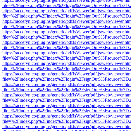
https://raccefyn.co/plugins/generic/pdfJsViewer/pdf.js/web/viewer.ht
file=%2Findex.php%2Findex%2Flogin%2FsignOut%3Fsource%3D.ame
https://raccefyn.co/plugins/generic/pdfJsViewer/pdf.js/web/viewer.ht
file=%2Findex.php%2Findex%2Flogin%2FsignOut%3Fsource%3D.ame
https://raccefyn.co/plugins/generic/pdfJsViewer/pdf.js/web/viewer.ht
file=%2Findex.php%2Findex%2Flogin%2FsignOut%3Fsource%3D.ame
https://raccefyn.co/plugins/generic/pdfJsViewer/pdf.js/web/viewer.ht
file=%2Findex.php%2Findex%2Flogin%2FsignOut%3Fsource%3D.ame
https://raccefyn.co/plugins/generic/pdfJsViewer/pdf.js/web/viewer.ht
file=%2Findex.php%2Findex%2Flogin%2FsignOut%3Fsource%3D.ame
https://raccefyn.co/plugins/generic/pdfJsViewer/pdf.js/web/viewer.ht
file=%2Findex.php%2Findex%2Flogin%2FsignOut%3Fsource%3D.ame
https://raccefyn.co/plugins/generic/pdfJsViewer/pdf.js/web/viewer.ht
file=%2Findex.php%2Findex%2Flogin%2FsignOut%3Fsource%3D.ame
https://raccefyn.co/plugins/generic/pdfJsViewer/pdf.js/web/viewer.ht
file=%2Findex.php%2Findex%2Flogin%2FsignOut%3Fsource%3D.ame
https://raccefyn.co/plugins/generic/pdfJsViewer/pdf.js/web/viewer.ht
file=%2Findex.php%2Findex%2Flogin%2FsignOut%3Fsource%3D.ame
https://raccefyn.co/plugins/generic/pdfJsViewer/pdf.js/web/viewer.ht
file=%2Findex.php%2Findex%2Flogin%2FsignOut%3Fsource%3D.ame
https://raccefyn.co/plugins/generic/pdfJsViewer/pdf.js/web/viewer.ht
file=%2Findex.php%2Findex%2Flogin%2FsignOut%3Fsource%3D.ame
https://raccefyn.co/plugins/generic/pdfJsViewer/pdf.js/web/viewer.ht
file=%2Findex.php%2Findex%2Flogin%2FsignOut%3Fsource%3D.ame
https://raccefyn.co/plugins/generic/pdfJsViewer/pdf.js/web/viewer.ht