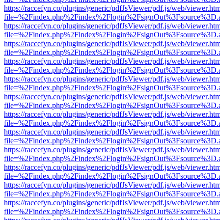
https://raccefyn.co/plugins/generic/pdfJsViewer/pdf.js/web/viewer.ht
file=%2Findex.php%2Findex%2Flogin%2FsignOut%3Fsource%3D.ame
https://raccefyn.co/plugins/generic/pdfJsViewer/pdf.js/web/viewer.ht
file=%2Findex.php%2Findex%2Flogin%2FsignOut%3Fsource%3D.ame
https://raccefyn.co/plugins/generic/pdfJsViewer/pdf.js/web/viewer.ht
file=%2Findex.php%2Findex%2Flogin%2FsignOut%3Fsource%3D.ame
https://raccefyn.co/plugins/generic/pdfJsViewer/pdf.js/web/viewer.ht
file=%2Findex.php%2Findex%2Flogin%2FsignOut%3Fsource%3D.ame
https://raccefyn.co/plugins/generic/pdfJsViewer/pdf.js/web/viewer.ht
file=%2Findex.php%2Findex%2Flogin%2FsignOut%3Fsource%3D.ame
https://raccefyn.co/plugins/generic/pdfJsViewer/pdf.js/web/viewer.ht
file=%2Findex.php%2Findex%2Flogin%2FsignOut%3Fsource%3D.ame
https://raccefyn.co/plugins/generic/pdfJsViewer/pdf.js/web/viewer.ht
file=%2Findex.php%2Findex%2Flogin%2FsignOut%3Fsource%3D.ame
https://raccefyn.co/plugins/generic/pdfJsViewer/pdf.js/web/viewer.ht
file=%2Findex.php%2Findex%2Flogin%2FsignOut%3Fsource%3D.ame
https://raccefyn.co/plugins/generic/pdfJsViewer/pdf.js/web/viewer.ht
file=%2Findex.php%2Findex%2Flogin%2FsignOut%3Fsource%3D.ame
https://raccefyn.co/plugins/generic/pdfJsViewer/pdf.js/web/viewer.ht
file=%2Findex.php%2Findex%2Flogin%2FsignOut%3Fsource%3D.ame
https://raccefyn.co/plugins/generic/pdfJsViewer/pdf.js/web/viewer.ht
file=%2Findex.php%2Findex%2Flogin%2FsignOut%3Fsource%3D.ame
https://raccefyn.co/plugins/generic/pdfJsViewer/pdf.js/web/viewer.ht
file=%2Findex.php%2Findex%2Flogin%2FsignOut%3Fsource%3D.ame