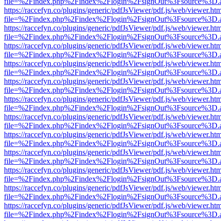
file=%2Findex.php%2Findex%2Flogin%2FsignOut%3Fsource%3D.ame
https://raccefyn.co/plugins/generic/pdfJsViewer/pdf.js/web/viewer.ht
file=%2Findex.php%2Findex%2Flogin%2FsignOut%3Fsource%3D.ame
https://raccefyn.co/plugins/generic/pdfJsViewer/pdf.js/web/viewer.ht
file=%2Findex.php%2Findex%2Flogin%2FsignOut%3Fsource%3D.ame
https://raccefyn.co/plugins/generic/pdfJsViewer/pdf.js/web/viewer.ht
file=%2Findex.php%2Findex%2Flogin%2FsignOut%3Fsource%3D.ame
https://raccefyn.co/plugins/generic/pdfJsViewer/pdf.js/web/viewer.ht
file=%2Findex.php%2Findex%2Flogin%2FsignOut%3Fsource%3D.ame
https://raccefyn.co/plugins/generic/pdfJsViewer/pdf.js/web/viewer.ht
file=%2Findex.php%2Findex%2Flogin%2FsignOut%3Fsource%3D.ame
https://raccefyn.co/plugins/generic/pdfJsViewer/pdf.js/web/viewer.ht
file=%2Findex.php%2Findex%2Flogin%2FsignOut%3Fsource%3D.ame
https://raccefyn.co/plugins/generic/pdfJsViewer/pdf.js/web/viewer.ht
file=%2Findex.php%2Findex%2Flogin%2FsignOut%3Fsource%3D.ame
https://raccefyn.co/plugins/generic/pdfJsViewer/pdf.js/web/viewer.ht
file=%2Findex.php%2Findex%2Flogin%2FsignOut%3Fsource%3D.ame
https://raccefyn.co/plugins/generic/pdfJsViewer/pdf.js/web/viewer.ht
file=%2Findex.php%2Findex%2Flogin%2FsignOut%3Fsource%3D.ame
https://raccefyn.co/plugins/generic/pdfJsViewer/pdf.js/web/viewer.ht
file=%2Findex.php%2Findex%2Flogin%2FsignOut%3Fsource%3D.ame
https://raccefyn.co/plugins/generic/pdfJsViewer/pdf.js/web/viewer.ht
file=%2Findex.php%2Findex%2Flogin%2FsignOut%3Fsource%3D.ame
https://raccefyn.co/plugins/generic/pdfJsViewer/pdf.js/web/viewer.ht
file=%2Findex.php%2Findex%2Flogin%2FsignOut%3Fsource%3D.ame