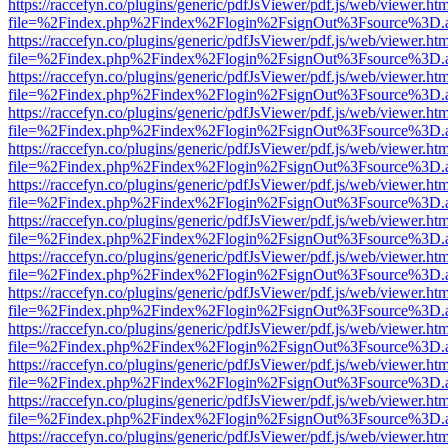
https://raccefyn.co/plugins/generic/pdfJsViewer/pdf.js/web/viewer.ht
file=%2Findex.php%2Findex%2Flogin%2FsignOut%3Fsource%3D.ame
https://raccefyn.co/plugins/generic/pdfJsViewer/pdf.js/web/viewer.ht
file=%2Findex.php%2Findex%2Flogin%2FsignOut%3Fsource%3D.ame
https://raccefyn.co/plugins/generic/pdfJsViewer/pdf.js/web/viewer.ht
file=%2Findex.php%2Findex%2Flogin%2FsignOut%3Fsource%3D.ame
https://raccefyn.co/plugins/generic/pdfJsViewer/pdf.js/web/viewer.ht
file=%2Findex.php%2Findex%2Flogin%2FsignOut%3Fsource%3D.ame
https://raccefyn.co/plugins/generic/pdfJsViewer/pdf.js/web/viewer.ht
file=%2Findex.php%2Findex%2Flogin%2FsignOut%3Fsource%3D.ame
https://raccefyn.co/plugins/generic/pdfJsViewer/pdf.js/web/viewer.ht
file=%2Findex.php%2Findex%2Flogin%2FsignOut%3Fsource%3D.ame
https://raccefyn.co/plugins/generic/pdfJsViewer/pdf.js/web/viewer.ht
file=%2Findex.php%2Findex%2Flogin%2FsignOut%3Fsource%3D.ame
https://raccefyn.co/plugins/generic/pdfJsViewer/pdf.js/web/viewer.ht
file=%2Findex.php%2Findex%2Flogin%2FsignOut%3Fsource%3D.ame
https://raccefyn.co/plugins/generic/pdfJsViewer/pdf.js/web/viewer.ht
file=%2Findex.php%2Findex%2Flogin%2FsignOut%3Fsource%3D.ame
https://raccefyn.co/plugins/generic/pdfJsViewer/pdf.js/web/viewer.ht
file=%2Findex.php%2Findex%2Flogin%2FsignOut%3Fsource%3D.ame
https://raccefyn.co/plugins/generic/pdfJsViewer/pdf.js/web/viewer.ht
file=%2Findex.php%2Findex%2Flogin%2FsignOut%3Fsource%3D.ame
https://raccefyn.co/plugins/generic/pdfJsViewer/pdf.js/web/viewer.ht
file=%2Findex.php%2Findex%2Flogin%2FsignOut%3Fsource%3D.ame
https://raccefyn.co/plugins/generic/pdfJsViewer/pdf.js/web/viewer.ht