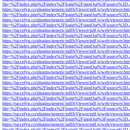
file=%2Findex.php%2Findex%2Flogin%2FsignOut%3Fsource%3D.ame
https://raccefyn.co/plugins/generic/pdfJsViewer/pdf.js/web/viewer.ht
file=%2Findex.php%2Findex%2Flogin%2FsignOut%3Fsource%3D.ame
https://raccefyn.co/plugins/generic/pdfJsViewer/pdf.js/web/viewer.ht
file=%2Findex.php%2Findex%2Flogin%2FsignOut%3Fsource%3D.ame
https://raccefyn.co/plugins/generic/pdfJsViewer/pdf.js/web/viewer.ht
file=%2Findex.php%2Findex%2Flogin%2FsignOut%3Fsource%3D.ame
https://raccefyn.co/plugins/generic/pdfJsViewer/pdf.js/web/viewer.ht
file=%2Findex.php%2Findex%2Flogin%2FsignOut%3Fsource%3D.ame
https://raccefyn.co/plugins/generic/pdfJsViewer/pdf.js/web/viewer.ht
file=%2Findex.php%2Findex%2Flogin%2FsignOut%3Fsource%3D.ame
https://raccefyn.co/plugins/generic/pdfJsViewer/pdf.js/web/viewer.ht
file=%2Findex.php%2Findex%2Flogin%2FsignOut%3Fsource%3D.ame
https://raccefyn.co/plugins/generic/pdfJsViewer/pdf.js/web/viewer.ht
file=%2Findex.php%2Findex%2Flogin%2FsignOut%3Fsource%3D.ame
https://raccefyn.co/plugins/generic/pdfJsViewer/pdf.js/web/viewer.ht
file=%2Findex.php%2Findex%2Flogin%2FsignOut%3Fsource%3D.ame
https://raccefyn.co/plugins/generic/pdfJsViewer/pdf.js/web/viewer.ht
file=%2Findex.php%2Findex%2Flogin%2FsignOut%3Fsource%3D.ame
https://raccefyn.co/plugins/generic/pdfJsViewer/pdf.js/web/viewer.ht
file=%2Findex.php%2Findex%2Flogin%2FsignOut%3Fsource%3D.ame
https://raccefyn.co/plugins/generic/pdfJsViewer/pdf.js/web/viewer.ht
file=%2Findex.php%2Findex%2Flogin%2FsignOut%3Fsource%3D.ame
https://raccefyn.co/plugins/generic/pdfJsViewer/pdf.js/web/viewer.ht
file=%2Findex.php%2Findex%2Flogin%2FsignOut%3Fsource%3D.ame