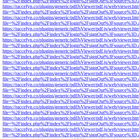
file=%2Findex.php%2Findex%2Flogin%2FsignOut%3Fsource%3D.ame
https://raccefyn.co/plugins/generic/pdfJsViewer/pdf.js/web/viewer.ht
file=%2Findex.php%2Findex%2Flogin%2FsignOut%3Fsource%3D.ame
https://raccefyn.co/plugins/generic/pdfJsViewer/pdf.js/web/viewer.ht
file=%2Findex.php%2Findex%2Flogin%2FsignOut%3Fsource%3D.ame
https://raccefyn.co/plugins/generic/pdfJsViewer/pdf.js/web/viewer.ht
file=%2Findex.php%2Findex%2Flogin%2FsignOut%3Fsource%3D.ame
https://raccefyn.co/plugins/generic/pdfJsViewer/pdf.js/web/viewer.ht
file=%2Findex.php%2Findex%2Flogin%2FsignOut%3Fsource%3D.ame
https://raccefyn.co/plugins/generic/pdfJsViewer/pdf.js/web/viewer.ht
file=%2Findex.php%2Findex%2Flogin%2FsignOut%3Fsource%3D.ame
https://raccefyn.co/plugins/generic/pdfJsViewer/pdf.js/web/viewer.ht
file=%2Findex.php%2Findex%2Flogin%2FsignOut%3Fsource%3D.ame
https://raccefyn.co/plugins/generic/pdfJsViewer/pdf.js/web/viewer.ht
file=%2Findex.php%2Findex%2Flogin%2FsignOut%3Fsource%3D.ame
https://raccefyn.co/plugins/generic/pdfJsViewer/pdf.js/web/viewer.ht
file=%2Findex.php%2Findex%2Flogin%2FsignOut%3Fsource%3D.ame
https://raccefyn.co/plugins/generic/pdfJsViewer/pdf.js/web/viewer.ht
file=%2Findex.php%2Findex%2Flogin%2FsignOut%3Fsource%3D.ame
https://raccefyn.co/plugins/generic/pdfJsViewer/pdf.js/web/viewer.ht
file=%2Findex.php%2Findex%2Flogin%2FsignOut%3Fsource%3D.ame
https://raccefyn.co/plugins/generic/pdfJsViewer/pdf.js/web/viewer.ht
file=%2Findex.php%2Findex%2Flogin%2FsignOut%3Fsource%3D.ame
https://raccefyn.co/plugins/generic/pdfJsViewer/pdf.js/web/viewer.ht
file=%2Findex.php%2Findex%2Flogin%2FsignOut%3Fsource%3D.ame