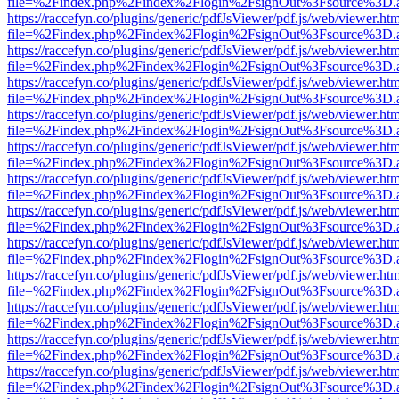
file=%2Findex.php%2Findex%2Flogin%2FsignOut%3Fsource%3D.ame
https://raccefyn.co/plugins/generic/pdfJsViewer/pdf.js/web/viewer.ht
file=%2Findex.php%2Findex%2Flogin%2FsignOut%3Fsource%3D.ame
https://raccefyn.co/plugins/generic/pdfJsViewer/pdf.js/web/viewer.ht
file=%2Findex.php%2Findex%2Flogin%2FsignOut%3Fsource%3D.ame
https://raccefyn.co/plugins/generic/pdfJsViewer/pdf.js/web/viewer.ht
file=%2Findex.php%2Findex%2Flogin%2FsignOut%3Fsource%3D.ame
https://raccefyn.co/plugins/generic/pdfJsViewer/pdf.js/web/viewer.ht
file=%2Findex.php%2Findex%2Flogin%2FsignOut%3Fsource%3D.ame
https://raccefyn.co/plugins/generic/pdfJsViewer/pdf.js/web/viewer.ht
file=%2Findex.php%2Findex%2Flogin%2FsignOut%3Fsource%3D.ame
https://raccefyn.co/plugins/generic/pdfJsViewer/pdf.js/web/viewer.ht
file=%2Findex.php%2Findex%2Flogin%2FsignOut%3Fsource%3D.ame
https://raccefyn.co/plugins/generic/pdfJsViewer/pdf.js/web/viewer.ht
file=%2Findex.php%2Findex%2Flogin%2FsignOut%3Fsource%3D.ame
https://raccefyn.co/plugins/generic/pdfJsViewer/pdf.js/web/viewer.ht
file=%2Findex.php%2Findex%2Flogin%2FsignOut%3Fsource%3D.ame
https://raccefyn.co/plugins/generic/pdfJsViewer/pdf.js/web/viewer.ht
file=%2Findex.php%2Findex%2Flogin%2FsignOut%3Fsource%3D.ame
https://raccefyn.co/plugins/generic/pdfJsViewer/pdf.js/web/viewer.ht
file=%2Findex.php%2Findex%2Flogin%2FsignOut%3Fsource%3D.ame
https://raccefyn.co/plugins/generic/pdfJsViewer/pdf.js/web/viewer.ht
file=%2Findex.php%2Findex%2Flogin%2FsignOut%3Fsource%3D.ame
https://raccefyn.co/plugins/generic/pdfJsViewer/pdf.js/web/viewer.ht
file=%2Findex.php%2Findex%2Flogin%2FsignOut%3Fsource%3D.ame