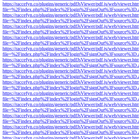
https://raccefyn.co/plugins/generic/pdfJsViewer/pdf.js/web/viewer.ht
file=%2Findex.php%2Findex%2Flogin%2FsignOut%3Fsource%3D.ame
https://raccefyn.co/plugins/generic/pdfJsViewer/pdf.js/web/viewer.ht
file=%2Findex.php%2Findex%2Flogin%2FsignOut%3Fsource%3D.ame
https://raccefyn.co/plugins/generic/pdfJsViewer/pdf.js/web/viewer.ht
file=%2Findex.php%2Findex%2Flogin%2FsignOut%3Fsource%3D.ame
https://raccefyn.co/plugins/generic/pdfJsViewer/pdf.js/web/viewer.ht
file=%2Findex.php%2Findex%2Flogin%2FsignOut%3Fsource%3D.ame
https://raccefyn.co/plugins/generic/pdfJsViewer/pdf.js/web/viewer.ht
file=%2Findex.php%2Findex%2Flogin%2FsignOut%3Fsource%3D.ame
https://raccefyn.co/plugins/generic/pdfJsViewer/pdf.js/web/viewer.ht
file=%2Findex.php%2Findex%2Flogin%2FsignOut%3Fsource%3D.ame
https://raccefyn.co/plugins/generic/pdfJsViewer/pdf.js/web/viewer.ht
file=%2Findex.php%2Findex%2Flogin%2FsignOut%3Fsource%3D.ame
https://raccefyn.co/plugins/generic/pdfJsViewer/pdf.js/web/viewer.ht
file=%2Findex.php%2Findex%2Flogin%2FsignOut%3Fsource%3D.ame
https://raccefyn.co/plugins/generic/pdfJsViewer/pdf.js/web/viewer.ht
file=%2Findex.php%2Findex%2Flogin%2FsignOut%3Fsource%3D.ame
https://raccefyn.co/plugins/generic/pdfJsViewer/pdf.js/web/viewer.ht
file=%2Findex.php%2Findex%2Flogin%2FsignOut%3Fsource%3D.ame
https://raccefyn.co/plugins/generic/pdfJsViewer/pdf.js/web/viewer.ht
file=%2Findex.php%2Findex%2Flogin%2FsignOut%3Fsource%3D.ame
https://raccefyn.co/plugins/generic/pdfJsViewer/pdf.js/web/viewer.ht
file=%2Findex.php%2Findex%2Flogin%2FsignOut%3Fsource%3D.ame
https://raccefyn.co/plugins/generic/pdfJsViewer/pdf.js/web/viewer.ht