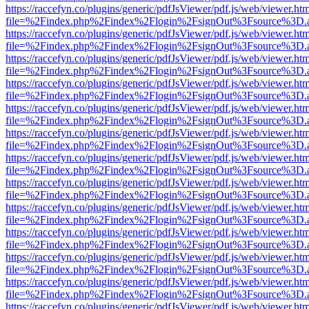
https://raccefyn.co/plugins/generic/pdfJsViewer/pdf.js/web/viewer.ht
file=%2Findex.php%2Findex%2Flogin%2FsignOut%3Fsource%3D.ame
https://raccefyn.co/plugins/generic/pdfJsViewer/pdf.js/web/viewer.ht
file=%2Findex.php%2Findex%2Flogin%2FsignOut%3Fsource%3D.ame
https://raccefyn.co/plugins/generic/pdfJsViewer/pdf.js/web/viewer.ht
file=%2Findex.php%2Findex%2Flogin%2FsignOut%3Fsource%3D.ame
https://raccefyn.co/plugins/generic/pdfJsViewer/pdf.js/web/viewer.ht
file=%2Findex.php%2Findex%2Flogin%2FsignOut%3Fsource%3D.ame
https://raccefyn.co/plugins/generic/pdfJsViewer/pdf.js/web/viewer.ht
file=%2Findex.php%2Findex%2Flogin%2FsignOut%3Fsource%3D.ame
https://raccefyn.co/plugins/generic/pdfJsViewer/pdf.js/web/viewer.ht
file=%2Findex.php%2Findex%2Flogin%2FsignOut%3Fsource%3D.ame
https://raccefyn.co/plugins/generic/pdfJsViewer/pdf.js/web/viewer.ht
file=%2Findex.php%2Findex%2Flogin%2FsignOut%3Fsource%3D.ame
https://raccefyn.co/plugins/generic/pdfJsViewer/pdf.js/web/viewer.ht
file=%2Findex.php%2Findex%2Flogin%2FsignOut%3Fsource%3D.ame
https://raccefyn.co/plugins/generic/pdfJsViewer/pdf.js/web/viewer.ht
file=%2Findex.php%2Findex%2Flogin%2FsignOut%3Fsource%3D.ame
https://raccefyn.co/plugins/generic/pdfJsViewer/pdf.js/web/viewer.ht
file=%2Findex.php%2Findex%2Flogin%2FsignOut%3Fsource%3D.ame
https://raccefyn.co/plugins/generic/pdfJsViewer/pdf.js/web/viewer.ht
file=%2Findex.php%2Findex%2Flogin%2FsignOut%3Fsource%3D.ame
https://raccefyn.co/plugins/generic/pdfJsViewer/pdf.js/web/viewer.ht
file=%2Findex.php%2Findex%2Flogin%2FsignOut%3Fsource%3D.ame
https://raccefyn.co/plugins/generic/pdfJsViewer/pdf.js/web/viewer.ht