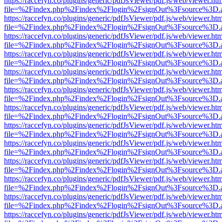
https://raccefyn.co/plugins/generic/pdfJsViewer/pdf.js/web/viewer.ht
file=%2Findex.php%2Findex%2Flogin%2FsignOut%3Fsource%3D.ame
https://raccefyn.co/plugins/generic/pdfJsViewer/pdf.js/web/viewer.ht
file=%2Findex.php%2Findex%2Flogin%2FsignOut%3Fsource%3D.ame
https://raccefyn.co/plugins/generic/pdfJsViewer/pdf.js/web/viewer.ht
file=%2Findex.php%2Findex%2Flogin%2FsignOut%3Fsource%3D.ame
https://raccefyn.co/plugins/generic/pdfJsViewer/pdf.js/web/viewer.ht
file=%2Findex.php%2Findex%2Flogin%2FsignOut%3Fsource%3D.ame
https://raccefyn.co/plugins/generic/pdfJsViewer/pdf.js/web/viewer.ht
file=%2Findex.php%2Findex%2Flogin%2FsignOut%3Fsource%3D.ame
https://raccefyn.co/plugins/generic/pdfJsViewer/pdf.js/web/viewer.ht
file=%2Findex.php%2Findex%2Flogin%2FsignOut%3Fsource%3D.ame
https://raccefyn.co/plugins/generic/pdfJsViewer/pdf.js/web/viewer.ht
file=%2Findex.php%2Findex%2Flogin%2FsignOut%3Fsource%3D.ame
https://raccefyn.co/plugins/generic/pdfJsViewer/pdf.js/web/viewer.ht
file=%2Findex.php%2Findex%2Flogin%2FsignOut%3Fsource%3D.ame
https://raccefyn.co/plugins/generic/pdfJsViewer/pdf.js/web/viewer.ht
file=%2Findex.php%2Findex%2Flogin%2FsignOut%3Fsource%3D.ame
https://raccefyn.co/plugins/generic/pdfJsViewer/pdf.js/web/viewer.ht
file=%2Findex.php%2Findex%2Flogin%2FsignOut%3Fsource%3D.ame
https://raccefyn.co/plugins/generic/pdfJsViewer/pdf.js/web/viewer.ht
file=%2Findex.php%2Findex%2Flogin%2FsignOut%3Fsource%3D.ame
https://raccefyn.co/plugins/generic/pdfJsViewer/pdf.js/web/viewer.ht
file=%2Findex.php%2Findex%2Flogin%2FsignOut%3Fsource%3D.ame
https://raccefyn.co/plugins/generic/pdfJsViewer/pdf.js/web/viewer.ht