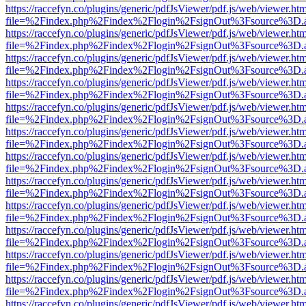
https://raccefyn.co/plugins/generic/pdfJsViewer/pdf.js/web/viewer.ht
file=%2Findex.php%2Findex%2Flogin%2FsignOut%3Fsource%3D.ame
https://raccefyn.co/plugins/generic/pdfJsViewer/pdf.js/web/viewer.ht
file=%2Findex.php%2Findex%2Flogin%2FsignOut%3Fsource%3D.ame
https://raccefyn.co/plugins/generic/pdfJsViewer/pdf.js/web/viewer.ht
file=%2Findex.php%2Findex%2Flogin%2FsignOut%3Fsource%3D.ame
https://raccefyn.co/plugins/generic/pdfJsViewer/pdf.js/web/viewer.ht
file=%2Findex.php%2Findex%2Flogin%2FsignOut%3Fsource%3D.ame
https://raccefyn.co/plugins/generic/pdfJsViewer/pdf.js/web/viewer.ht
file=%2Findex.php%2Findex%2Flogin%2FsignOut%3Fsource%3D.ame
https://raccefyn.co/plugins/generic/pdfJsViewer/pdf.js/web/viewer.ht
file=%2Findex.php%2Findex%2Flogin%2FsignOut%3Fsource%3D.ame
https://raccefyn.co/plugins/generic/pdfJsViewer/pdf.js/web/viewer.ht
file=%2Findex.php%2Findex%2Flogin%2FsignOut%3Fsource%3D.ame
https://raccefyn.co/plugins/generic/pdfJsViewer/pdf.js/web/viewer.ht
file=%2Findex.php%2Findex%2Flogin%2FsignOut%3Fsource%3D.ame
https://raccefyn.co/plugins/generic/pdfJsViewer/pdf.js/web/viewer.ht
file=%2Findex.php%2Findex%2Flogin%2FsignOut%3Fsource%3D.ame
https://raccefyn.co/plugins/generic/pdfJsViewer/pdf.js/web/viewer.ht
file=%2Findex.php%2Findex%2Flogin%2FsignOut%3Fsource%3D.ame
https://raccefyn.co/plugins/generic/pdfJsViewer/pdf.js/web/viewer.ht
file=%2Findex.php%2Findex%2Flogin%2FsignOut%3Fsource%3D.ame
https://raccefyn.co/plugins/generic/pdfJsViewer/pdf.js/web/viewer.ht
file=%2Findex.php%2Findex%2Flogin%2FsignOut%3Fsource%3D.ame
https://raccefyn.co/plugins/generic/pdfJsViewer/pdf.js/web/viewer.ht