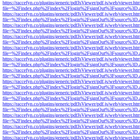
https://raccefyn.co/plugins/generic/pdfJsViewer/pdf.js/web/viewer.ht
file=%2Findex.php%2Findex%2Flogin%2FsignOut%3Fsource%3D.ame
https://raccefyn.co/plugins/generic/pdfJsViewer/pdf.js/web/viewer.ht
file=%2Findex.php%2Findex%2Flogin%2FsignOut%3Fsource%3D.ame
https://raccefyn.co/plugins/generic/pdfJsViewer/pdf.js/web/viewer.ht
file=%2Findex.php%2Findex%2Flogin%2FsignOut%3Fsource%3D.ame
https://raccefyn.co/plugins/generic/pdfJsViewer/pdf.js/web/viewer.ht
file=%2Findex.php%2Findex%2Flogin%2FsignOut%3Fsource%3D.ame
https://raccefyn.co/plugins/generic/pdfJsViewer/pdf.js/web/viewer.ht
file=%2Findex.php%2Findex%2Flogin%2FsignOut%3Fsource%3D.ame
https://raccefyn.co/plugins/generic/pdfJsViewer/pdf.js/web/viewer.ht
file=%2Findex.php%2Findex%2Flogin%2FsignOut%3Fsource%3D.ame
https://raccefyn.co/plugins/generic/pdfJsViewer/pdf.js/web/viewer.ht
file=%2Findex.php%2Findex%2Flogin%2FsignOut%3Fsource%3D.ame
https://raccefyn.co/plugins/generic/pdfJsViewer/pdf.js/web/viewer.ht
file=%2Findex.php%2Findex%2Flogin%2FsignOut%3Fsource%3D.ame
https://raccefyn.co/plugins/generic/pdfJsViewer/pdf.js/web/viewer.ht
file=%2Findex.php%2Findex%2Flogin%2FsignOut%3Fsource%3D.ame
https://raccefyn.co/plugins/generic/pdfJsViewer/pdf.js/web/viewer.ht
file=%2Findex.php%2Findex%2Flogin%2FsignOut%3Fsource%3D.ame
https://raccefyn.co/plugins/generic/pdfJsViewer/pdf.js/web/viewer.ht
file=%2Findex.php%2Findex%2Flogin%2FsignOut%3Fsource%3D.ame
https://raccefyn.co/plugins/generic/pdfJsViewer/pdf.js/web/viewer.ht
file=%2Findex.php%2Findex%2Flogin%2FsignOut%3Fsource%3D.ame
https://raccefyn.co/plugins/generic/pdfJsViewer/pdf.js/web/viewer.ht