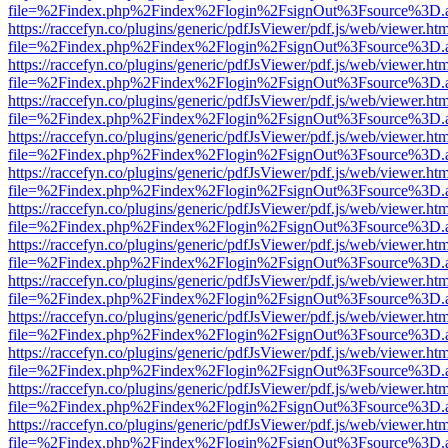
file=%2Findex.php%2Findex%2Flogin%2FsignOut%3Fsource%3D.ame
https://raccefyn.co/plugins/generic/pdfJsViewer/pdf.js/web/viewer.ht
file=%2Findex.php%2Findex%2Flogin%2FsignOut%3Fsource%3D.ame
https://raccefyn.co/plugins/generic/pdfJsViewer/pdf.js/web/viewer.ht
file=%2Findex.php%2Findex%2Flogin%2FsignOut%3Fsource%3D.ame
https://raccefyn.co/plugins/generic/pdfJsViewer/pdf.js/web/viewer.ht
file=%2Findex.php%2Findex%2Flogin%2FsignOut%3Fsource%3D.ame
https://raccefyn.co/plugins/generic/pdfJsViewer/pdf.js/web/viewer.ht
file=%2Findex.php%2Findex%2Flogin%2FsignOut%3Fsource%3D.ame
https://raccefyn.co/plugins/generic/pdfJsViewer/pdf.js/web/viewer.ht
file=%2Findex.php%2Findex%2Flogin%2FsignOut%3Fsource%3D.ame
https://raccefyn.co/plugins/generic/pdfJsViewer/pdf.js/web/viewer.ht
file=%2Findex.php%2Findex%2Flogin%2FsignOut%3Fsource%3D.ame
https://raccefyn.co/plugins/generic/pdfJsViewer/pdf.js/web/viewer.ht
file=%2Findex.php%2Findex%2Flogin%2FsignOut%3Fsource%3D.ame
https://raccefyn.co/plugins/generic/pdfJsViewer/pdf.js/web/viewer.ht
file=%2Findex.php%2Findex%2Flogin%2FsignOut%3Fsource%3D.ame
https://raccefyn.co/plugins/generic/pdfJsViewer/pdf.js/web/viewer.ht
file=%2Findex.php%2Findex%2Flogin%2FsignOut%3Fsource%3D.ame
https://raccefyn.co/plugins/generic/pdfJsViewer/pdf.js/web/viewer.ht
file=%2Findex.php%2Findex%2Flogin%2FsignOut%3Fsource%3D.ame
https://raccefyn.co/plugins/generic/pdfJsViewer/pdf.js/web/viewer.ht
file=%2Findex.php%2Findex%2Flogin%2FsignOut%3Fsource%3D.ame
https://raccefyn.co/plugins/generic/pdfJsViewer/pdf.js/web/viewer.ht
file=%2Findex.php%2Findex%2Flogin%2FsignOut%3Fsource%3D.ame