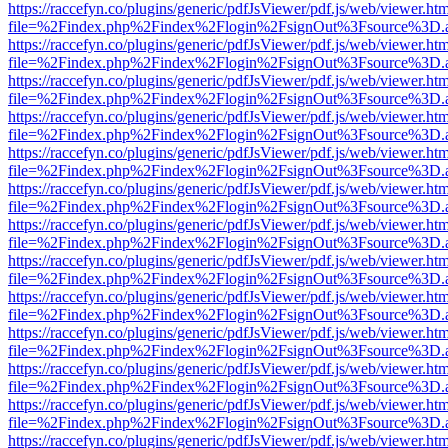
https://raccefyn.co/plugins/generic/pdfJsViewer/pdf.js/web/viewer.ht
file=%2Findex.php%2Findex%2Flogin%2FsignOut%3Fsource%3D.ame
https://raccefyn.co/plugins/generic/pdfJsViewer/pdf.js/web/viewer.ht
file=%2Findex.php%2Findex%2Flogin%2FsignOut%3Fsource%3D.ame
https://raccefyn.co/plugins/generic/pdfJsViewer/pdf.js/web/viewer.ht
file=%2Findex.php%2Findex%2Flogin%2FsignOut%3Fsource%3D.ame
https://raccefyn.co/plugins/generic/pdfJsViewer/pdf.js/web/viewer.ht
file=%2Findex.php%2Findex%2Flogin%2FsignOut%3Fsource%3D.ame
https://raccefyn.co/plugins/generic/pdfJsViewer/pdf.js/web/viewer.ht
file=%2Findex.php%2Findex%2Flogin%2FsignOut%3Fsource%3D.ame
https://raccefyn.co/plugins/generic/pdfJsViewer/pdf.js/web/viewer.ht
file=%2Findex.php%2Findex%2Flogin%2FsignOut%3Fsource%3D.ame
https://raccefyn.co/plugins/generic/pdfJsViewer/pdf.js/web/viewer.ht
file=%2Findex.php%2Findex%2Flogin%2FsignOut%3Fsource%3D.ame
https://raccefyn.co/plugins/generic/pdfJsViewer/pdf.js/web/viewer.ht
file=%2Findex.php%2Findex%2Flogin%2FsignOut%3Fsource%3D.ame
https://raccefyn.co/plugins/generic/pdfJsViewer/pdf.js/web/viewer.ht
file=%2Findex.php%2Findex%2Flogin%2FsignOut%3Fsource%3D.ame
https://raccefyn.co/plugins/generic/pdfJsViewer/pdf.js/web/viewer.ht
file=%2Findex.php%2Findex%2Flogin%2FsignOut%3Fsource%3D.ame
https://raccefyn.co/plugins/generic/pdfJsViewer/pdf.js/web/viewer.ht
file=%2Findex.php%2Findex%2Flogin%2FsignOut%3Fsource%3D.ame
https://raccefyn.co/plugins/generic/pdfJsViewer/pdf.js/web/viewer.ht
file=%2Findex.php%2Findex%2Flogin%2FsignOut%3Fsource%3D.ame
https://raccefyn.co/plugins/generic/pdfJsViewer/pdf.js/web/viewer.ht