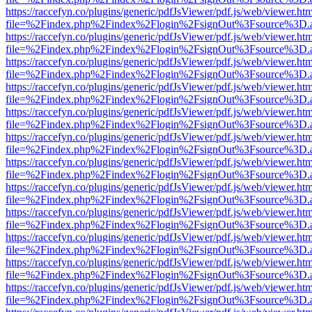
https://raccefyn.co/plugins/generic/pdfJsViewer/pdf.js/web/viewer.ht
file=%2Findex.php%2Findex%2Flogin%2FsignOut%3Fsource%3D.ame
https://raccefyn.co/plugins/generic/pdfJsViewer/pdf.js/web/viewer.ht
file=%2Findex.php%2Findex%2Flogin%2FsignOut%3Fsource%3D.ame
https://raccefyn.co/plugins/generic/pdfJsViewer/pdf.js/web/viewer.ht
file=%2Findex.php%2Findex%2Flogin%2FsignOut%3Fsource%3D.ame
https://raccefyn.co/plugins/generic/pdfJsViewer/pdf.js/web/viewer.ht
file=%2Findex.php%2Findex%2Flogin%2FsignOut%3Fsource%3D.ame
https://raccefyn.co/plugins/generic/pdfJsViewer/pdf.js/web/viewer.ht
file=%2Findex.php%2Findex%2Flogin%2FsignOut%3Fsource%3D.ame
https://raccefyn.co/plugins/generic/pdfJsViewer/pdf.js/web/viewer.ht
file=%2Findex.php%2Findex%2Flogin%2FsignOut%3Fsource%3D.ame
https://raccefyn.co/plugins/generic/pdfJsViewer/pdf.js/web/viewer.ht
file=%2Findex.php%2Findex%2Flogin%2FsignOut%3Fsource%3D.ame
https://raccefyn.co/plugins/generic/pdfJsViewer/pdf.js/web/viewer.ht
file=%2Findex.php%2Findex%2Flogin%2FsignOut%3Fsource%3D.ame
https://raccefyn.co/plugins/generic/pdfJsViewer/pdf.js/web/viewer.ht
file=%2Findex.php%2Findex%2Flogin%2FsignOut%3Fsource%3D.ame
https://raccefyn.co/plugins/generic/pdfJsViewer/pdf.js/web/viewer.ht
file=%2Findex.php%2Findex%2Flogin%2FsignOut%3Fsource%3D.ame
https://raccefyn.co/plugins/generic/pdfJsViewer/pdf.js/web/viewer.ht
file=%2Findex.php%2Findex%2Flogin%2FsignOut%3Fsource%3D.ame
https://raccefyn.co/plugins/generic/pdfJsViewer/pdf.js/web/viewer.ht
file=%2Findex.php%2Findex%2Flogin%2FsignOut%3Fsource%3D.ame