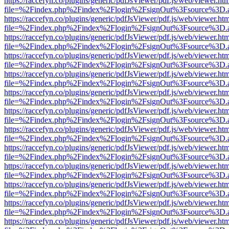
https://raccefyn.co/plugins/generic/pdfJsViewer/pdf.js/web/viewer.ht
file=%2Findex.php%2Findex%2Flogin%2FsignOut%3Fsource%3D.ame
https://raccefyn.co/plugins/generic/pdfJsViewer/pdf.js/web/viewer.ht
file=%2Findex.php%2Findex%2Flogin%2FsignOut%3Fsource%3D.ame
https://raccefyn.co/plugins/generic/pdfJsViewer/pdf.js/web/viewer.ht
file=%2Findex.php%2Findex%2Flogin%2FsignOut%3Fsource%3D.ame
https://raccefyn.co/plugins/generic/pdfJsViewer/pdf.js/web/viewer.ht
file=%2Findex.php%2Findex%2Flogin%2FsignOut%3Fsource%3D.ame
https://raccefyn.co/plugins/generic/pdfJsViewer/pdf.js/web/viewer.ht
file=%2Findex.php%2Findex%2Flogin%2FsignOut%3Fsource%3D.ame
https://raccefyn.co/plugins/generic/pdfJsViewer/pdf.js/web/viewer.ht
file=%2Findex.php%2Findex%2Flogin%2FsignOut%3Fsource%3D.ame
https://raccefyn.co/plugins/generic/pdfJsViewer/pdf.js/web/viewer.ht
file=%2Findex.php%2Findex%2Flogin%2FsignOut%3Fsource%3D.ame
https://raccefyn.co/plugins/generic/pdfJsViewer/pdf.js/web/viewer.ht
file=%2Findex.php%2Findex%2Flogin%2FsignOut%3Fsource%3D.ame
https://raccefyn.co/plugins/generic/pdfJsViewer/pdf.js/web/viewer.ht
file=%2Findex.php%2Findex%2Flogin%2FsignOut%3Fsource%3D.ame
https://raccefyn.co/plugins/generic/pdfJsViewer/pdf.js/web/viewer.ht
file=%2Findex.php%2Findex%2Flogin%2FsignOut%3Fsource%3D.ame
https://raccefyn.co/plugins/generic/pdfJsViewer/pdf.js/web/viewer.ht
file=%2Findex.php%2Findex%2Flogin%2FsignOut%3Fsource%3D.ame
https://raccefyn.co/plugins/generic/pdfJsViewer/pdf.js/web/viewer.ht
file=%2Findex.php%2Findex%2Flogin%2FsignOut%3Fsource%3D.ame
https://raccefyn.co/plugins/generic/pdfJsViewer/pdf.js/web/viewer.ht