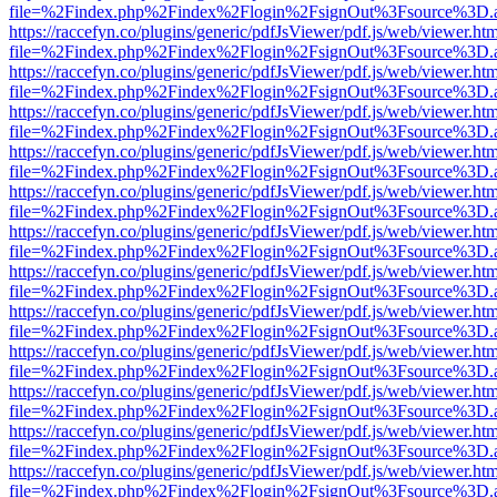
file=%2Findex.php%2Findex%2Flogin%2FsignOut%3Fsource%3D.ame
https://raccefyn.co/plugins/generic/pdfJsViewer/pdf.js/web/viewer.ht
file=%2Findex.php%2Findex%2Flogin%2FsignOut%3Fsource%3D.ame
https://raccefyn.co/plugins/generic/pdfJsViewer/pdf.js/web/viewer.ht
file=%2Findex.php%2Findex%2Flogin%2FsignOut%3Fsource%3D.ame
https://raccefyn.co/plugins/generic/pdfJsViewer/pdf.js/web/viewer.ht
file=%2Findex.php%2Findex%2Flogin%2FsignOut%3Fsource%3D.ame
https://raccefyn.co/plugins/generic/pdfJsViewer/pdf.js/web/viewer.ht
file=%2Findex.php%2Findex%2Flogin%2FsignOut%3Fsource%3D.ame
https://raccefyn.co/plugins/generic/pdfJsViewer/pdf.js/web/viewer.ht
file=%2Findex.php%2Findex%2Flogin%2FsignOut%3Fsource%3D.ame
https://raccefyn.co/plugins/generic/pdfJsViewer/pdf.js/web/viewer.ht
file=%2Findex.php%2Findex%2Flogin%2FsignOut%3Fsource%3D.ame
https://raccefyn.co/plugins/generic/pdfJsViewer/pdf.js/web/viewer.ht
file=%2Findex.php%2Findex%2Flogin%2FsignOut%3Fsource%3D.ame
https://raccefyn.co/plugins/generic/pdfJsViewer/pdf.js/web/viewer.ht
file=%2Findex.php%2Findex%2Flogin%2FsignOut%3Fsource%3D.ame
https://raccefyn.co/plugins/generic/pdfJsViewer/pdf.js/web/viewer.ht
file=%2Findex.php%2Findex%2Flogin%2FsignOut%3Fsource%3D.ame
https://raccefyn.co/plugins/generic/pdfJsViewer/pdf.js/web/viewer.ht
file=%2Findex.php%2Findex%2Flogin%2FsignOut%3Fsource%3D.ame
https://raccefyn.co/plugins/generic/pdfJsViewer/pdf.js/web/viewer.ht
file=%2Findex.php%2Findex%2Flogin%2FsignOut%3Fsource%3D.ame
https://raccefyn.co/plugins/generic/pdfJsViewer/pdf.js/web/viewer.ht
file=%2Findex.php%2Findex%2Flogin%2FsignOut%3Fsource%3D.ame