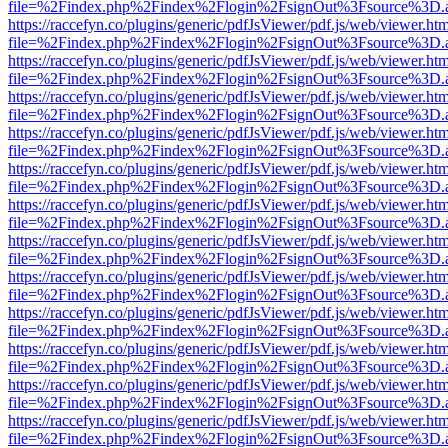
file=%2Findex.php%2Findex%2Flogin%2FsignOut%3Fsource%3D.ame
https://raccefyn.co/plugins/generic/pdfJsViewer/pdf.js/web/viewer.ht
file=%2Findex.php%2Findex%2Flogin%2FsignOut%3Fsource%3D.ame
https://raccefyn.co/plugins/generic/pdfJsViewer/pdf.js/web/viewer.ht
file=%2Findex.php%2Findex%2Flogin%2FsignOut%3Fsource%3D.ame
https://raccefyn.co/plugins/generic/pdfJsViewer/pdf.js/web/viewer.ht
file=%2Findex.php%2Findex%2Flogin%2FsignOut%3Fsource%3D.ame
https://raccefyn.co/plugins/generic/pdfJsViewer/pdf.js/web/viewer.ht
file=%2Findex.php%2Findex%2Flogin%2FsignOut%3Fsource%3D.ame
https://raccefyn.co/plugins/generic/pdfJsViewer/pdf.js/web/viewer.ht
file=%2Findex.php%2Findex%2Flogin%2FsignOut%3Fsource%3D.ame
https://raccefyn.co/plugins/generic/pdfJsViewer/pdf.js/web/viewer.ht
file=%2Findex.php%2Findex%2Flogin%2FsignOut%3Fsource%3D.ame
https://raccefyn.co/plugins/generic/pdfJsViewer/pdf.js/web/viewer.ht
file=%2Findex.php%2Findex%2Flogin%2FsignOut%3Fsource%3D.ame
https://raccefyn.co/plugins/generic/pdfJsViewer/pdf.js/web/viewer.ht
file=%2Findex.php%2Findex%2Flogin%2FsignOut%3Fsource%3D.ame
https://raccefyn.co/plugins/generic/pdfJsViewer/pdf.js/web/viewer.ht
file=%2Findex.php%2Findex%2Flogin%2FsignOut%3Fsource%3D.ame
https://raccefyn.co/plugins/generic/pdfJsViewer/pdf.js/web/viewer.ht
file=%2Findex.php%2Findex%2Flogin%2FsignOut%3Fsource%3D.ame
https://raccefyn.co/plugins/generic/pdfJsViewer/pdf.js/web/viewer.ht
file=%2Findex.php%2Findex%2Flogin%2FsignOut%3Fsource%3D.ame
https://raccefyn.co/plugins/generic/pdfJsViewer/pdf.js/web/viewer.ht
file=%2Findex.php%2Findex%2Flogin%2FsignOut%3Fsource%3D.ame