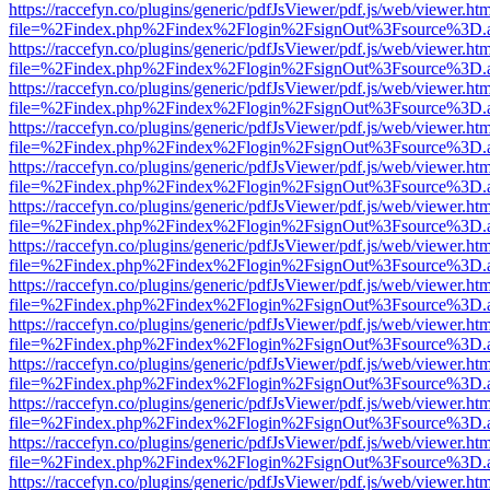
https://raccefyn.co/plugins/generic/pdfJsViewer/pdf.js/web/viewer.ht
file=%2Findex.php%2Findex%2Flogin%2FsignOut%3Fsource%3D.ame
https://raccefyn.co/plugins/generic/pdfJsViewer/pdf.js/web/viewer.ht
file=%2Findex.php%2Findex%2Flogin%2FsignOut%3Fsource%3D.ame
https://raccefyn.co/plugins/generic/pdfJsViewer/pdf.js/web/viewer.ht
file=%2Findex.php%2Findex%2Flogin%2FsignOut%3Fsource%3D.ame
https://raccefyn.co/plugins/generic/pdfJsViewer/pdf.js/web/viewer.ht
file=%2Findex.php%2Findex%2Flogin%2FsignOut%3Fsource%3D.ame
https://raccefyn.co/plugins/generic/pdfJsViewer/pdf.js/web/viewer.ht
file=%2Findex.php%2Findex%2Flogin%2FsignOut%3Fsource%3D.ame
https://raccefyn.co/plugins/generic/pdfJsViewer/pdf.js/web/viewer.ht
file=%2Findex.php%2Findex%2Flogin%2FsignOut%3Fsource%3D.ame
https://raccefyn.co/plugins/generic/pdfJsViewer/pdf.js/web/viewer.ht
file=%2Findex.php%2Findex%2Flogin%2FsignOut%3Fsource%3D.ame
https://raccefyn.co/plugins/generic/pdfJsViewer/pdf.js/web/viewer.ht
file=%2Findex.php%2Findex%2Flogin%2FsignOut%3Fsource%3D.ame
https://raccefyn.co/plugins/generic/pdfJsViewer/pdf.js/web/viewer.ht
file=%2Findex.php%2Findex%2Flogin%2FsignOut%3Fsource%3D.ame
https://raccefyn.co/plugins/generic/pdfJsViewer/pdf.js/web/viewer.ht
file=%2Findex.php%2Findex%2Flogin%2FsignOut%3Fsource%3D.ame
https://raccefyn.co/plugins/generic/pdfJsViewer/pdf.js/web/viewer.ht
file=%2Findex.php%2Findex%2Flogin%2FsignOut%3Fsource%3D.ame
https://raccefyn.co/plugins/generic/pdfJsViewer/pdf.js/web/viewer.ht
file=%2Findex.php%2Findex%2Flogin%2FsignOut%3Fsource%3D.ame
https://raccefyn.co/plugins/generic/pdfJsViewer/pdf.js/web/viewer.ht