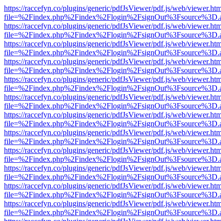
https://raccefyn.co/plugins/generic/pdfJsViewer/pdf.js/web/viewer.ht
file=%2Findex.php%2Findex%2Flogin%2FsignOut%3Fsource%3D.ame
https://raccefyn.co/plugins/generic/pdfJsViewer/pdf.js/web/viewer.ht
file=%2Findex.php%2Findex%2Flogin%2FsignOut%3Fsource%3D.ame
https://raccefyn.co/plugins/generic/pdfJsViewer/pdf.js/web/viewer.ht
file=%2Findex.php%2Findex%2Flogin%2FsignOut%3Fsource%3D.ame
https://raccefyn.co/plugins/generic/pdfJsViewer/pdf.js/web/viewer.ht
file=%2Findex.php%2Findex%2Flogin%2FsignOut%3Fsource%3D.ame
https://raccefyn.co/plugins/generic/pdfJsViewer/pdf.js/web/viewer.ht
file=%2Findex.php%2Findex%2Flogin%2FsignOut%3Fsource%3D.ame
https://raccefyn.co/plugins/generic/pdfJsViewer/pdf.js/web/viewer.ht
file=%2Findex.php%2Findex%2Flogin%2FsignOut%3Fsource%3D.ame
https://raccefyn.co/plugins/generic/pdfJsViewer/pdf.js/web/viewer.ht
file=%2Findex.php%2Findex%2Flogin%2FsignOut%3Fsource%3D.ame
https://raccefyn.co/plugins/generic/pdfJsViewer/pdf.js/web/viewer.ht
file=%2Findex.php%2Findex%2Flogin%2FsignOut%3Fsource%3D.ame
https://raccefyn.co/plugins/generic/pdfJsViewer/pdf.js/web/viewer.ht
file=%2Findex.php%2Findex%2Flogin%2FsignOut%3Fsource%3D.ame
https://raccefyn.co/plugins/generic/pdfJsViewer/pdf.js/web/viewer.ht
file=%2Findex.php%2Findex%2Flogin%2FsignOut%3Fsource%3D.ame
https://raccefyn.co/plugins/generic/pdfJsViewer/pdf.js/web/viewer.ht
file=%2Findex.php%2Findex%2Flogin%2FsignOut%3Fsource%3D.ame
https://raccefyn.co/plugins/generic/pdfJsViewer/pdf.js/web/viewer.ht
file=%2Findex.php%2Findex%2Flogin%2FsignOut%3Fsource%3D.ame