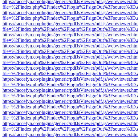
https://raccefyn.co/plugins/generic/pdfJsViewer/pdf.js/web/viewer.ht
file=%2Findex.php%2Findex%2Flogin%2FsignOut%3Fsource%3D.ame
https://raccefyn.co/plugins/generic/pdfJsViewer/pdf.js/web/viewer.ht
file=%2Findex.php%2Findex%2Flogin%2FsignOut%3Fsource%3D.ame
https://raccefyn.co/plugins/generic/pdfJsViewer/pdf.js/web/viewer.ht
file=%2Findex.php%2Findex%2Flogin%2FsignOut%3Fsource%3D.ame
https://raccefyn.co/plugins/generic/pdfJsViewer/pdf.js/web/viewer.ht
file=%2Findex.php%2Findex%2Flogin%2FsignOut%3Fsource%3D.ame
https://raccefyn.co/plugins/generic/pdfJsViewer/pdf.js/web/viewer.ht
file=%2Findex.php%2Findex%2Flogin%2FsignOut%3Fsource%3D.ame
https://raccefyn.co/plugins/generic/pdfJsViewer/pdf.js/web/viewer.ht
file=%2Findex.php%2Findex%2Flogin%2FsignOut%3Fsource%3D.ame
https://raccefyn.co/plugins/generic/pdfJsViewer/pdf.js/web/viewer.ht
file=%2Findex.php%2Findex%2Flogin%2FsignOut%3Fsource%3D.ame
https://raccefyn.co/plugins/generic/pdfJsViewer/pdf.js/web/viewer.ht
file=%2Findex.php%2Findex%2Flogin%2FsignOut%3Fsource%3D.ame
https://raccefyn.co/plugins/generic/pdfJsViewer/pdf.js/web/viewer.ht
file=%2Findex.php%2Findex%2Flogin%2FsignOut%3Fsource%3D.ame
https://raccefyn.co/plugins/generic/pdfJsViewer/pdf.js/web/viewer.ht
file=%2Findex.php%2Findex%2Flogin%2FsignOut%3Fsource%3D.ame
https://raccefyn.co/plugins/generic/pdfJsViewer/pdf.js/web/viewer.ht
file=%2Findex.php%2Findex%2Flogin%2FsignOut%3Fsource%3D.ame
https://raccefyn.co/plugins/generic/pdfJsViewer/pdf.js/web/viewer.ht
file=%2Findex.php%2Findex%2Flogin%2FsignOut%3Fsource%3D.ame
https://raccefyn.co/plugins/generic/pdfJsViewer/pdf.js/web/viewer.ht