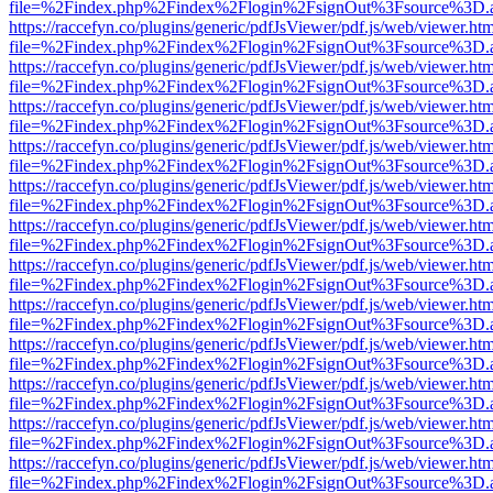
file=%2Findex.php%2Findex%2Flogin%2FsignOut%3Fsource%3D.ame
https://raccefyn.co/plugins/generic/pdfJsViewer/pdf.js/web/viewer.ht
file=%2Findex.php%2Findex%2Flogin%2FsignOut%3Fsource%3D.ame
https://raccefyn.co/plugins/generic/pdfJsViewer/pdf.js/web/viewer.ht
file=%2Findex.php%2Findex%2Flogin%2FsignOut%3Fsource%3D.ame
https://raccefyn.co/plugins/generic/pdfJsViewer/pdf.js/web/viewer.ht
file=%2Findex.php%2Findex%2Flogin%2FsignOut%3Fsource%3D.ame
https://raccefyn.co/plugins/generic/pdfJsViewer/pdf.js/web/viewer.ht
file=%2Findex.php%2Findex%2Flogin%2FsignOut%3Fsource%3D.ame
https://raccefyn.co/plugins/generic/pdfJsViewer/pdf.js/web/viewer.ht
file=%2Findex.php%2Findex%2Flogin%2FsignOut%3Fsource%3D.ame
https://raccefyn.co/plugins/generic/pdfJsViewer/pdf.js/web/viewer.ht
file=%2Findex.php%2Findex%2Flogin%2FsignOut%3Fsource%3D.ame
https://raccefyn.co/plugins/generic/pdfJsViewer/pdf.js/web/viewer.ht
file=%2Findex.php%2Findex%2Flogin%2FsignOut%3Fsource%3D.ame
https://raccefyn.co/plugins/generic/pdfJsViewer/pdf.js/web/viewer.ht
file=%2Findex.php%2Findex%2Flogin%2FsignOut%3Fsource%3D.ame
https://raccefyn.co/plugins/generic/pdfJsViewer/pdf.js/web/viewer.ht
file=%2Findex.php%2Findex%2Flogin%2FsignOut%3Fsource%3D.ame
https://raccefyn.co/plugins/generic/pdfJsViewer/pdf.js/web/viewer.ht
file=%2Findex.php%2Findex%2Flogin%2FsignOut%3Fsource%3D.ame
https://raccefyn.co/plugins/generic/pdfJsViewer/pdf.js/web/viewer.ht
file=%2Findex.php%2Findex%2Flogin%2FsignOut%3Fsource%3D.ame
https://raccefyn.co/plugins/generic/pdfJsViewer/pdf.js/web/viewer.ht
file=%2Findex.php%2Findex%2Flogin%2FsignOut%3Fsource%3D.ame