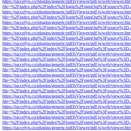
https://raccefyn.co/plugins/generic/pdfJsViewer/pdf.js/web/viewer.ht
file=%2Findex.php%2Findex%2Flogin%2FsignOut%3Fsource%3D.ame
https://raccefyn.co/plugins/generic/pdfJsViewer/pdf.js/web/viewer.ht
file=%2Findex.php%2Findex%2Flogin%2FsignOut%3Fsource%3D.ame
https://raccefyn.co/plugins/generic/pdfJsViewer/pdf.js/web/viewer.ht
file=%2Findex.php%2Findex%2Flogin%2FsignOut%3Fsource%3D.ame
https://raccefyn.co/plugins/generic/pdfJsViewer/pdf.js/web/viewer.ht
file=%2Findex.php%2Findex%2Flogin%2FsignOut%3Fsource%3D.ame
https://raccefyn.co/plugins/generic/pdfJsViewer/pdf.js/web/viewer.ht
file=%2Findex.php%2Findex%2Flogin%2FsignOut%3Fsource%3D.ame
https://raccefyn.co/plugins/generic/pdfJsViewer/pdf.js/web/viewer.ht
file=%2Findex.php%2Findex%2Flogin%2FsignOut%3Fsource%3D.ame
https://raccefyn.co/plugins/generic/pdfJsViewer/pdf.js/web/viewer.ht
file=%2Findex.php%2Findex%2Flogin%2FsignOut%3Fsource%3D.ame
https://raccefyn.co/plugins/generic/pdfJsViewer/pdf.js/web/viewer.ht
file=%2Findex.php%2Findex%2Flogin%2FsignOut%3Fsource%3D.ame
https://raccefyn.co/plugins/generic/pdfJsViewer/pdf.js/web/viewer.ht
file=%2Findex.php%2Findex%2Flogin%2FsignOut%3Fsource%3D.ame
https://raccefyn.co/plugins/generic/pdfJsViewer/pdf.js/web/viewer.ht
file=%2Findex.php%2Findex%2Flogin%2FsignOut%3Fsource%3D.ame
https://raccefyn.co/plugins/generic/pdfJsViewer/pdf.js/web/viewer.ht
file=%2Findex.php%2Findex%2Flogin%2FsignOut%3Fsource%3D.ame
https://raccefyn.co/plugins/generic/pdfJsViewer/pdf.js/web/viewer.ht
file=%2Findex.php%2Findex%2Flogin%2FsignOut%3Fsource%3D.ame
https://raccefyn.co/plugins/generic/pdfJsViewer/pdf.js/web/viewer.ht