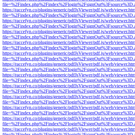
file=%2Findex.php%2Findex%2Flogin%2FsignOut%3Fsource%3D.ame
https://raccefyn.co/plugins/generic/pdfJsViewer/pdf.js/web/viewer.ht
file=%2Findex.php%2Findex%2Flogin%2FsignOut%3Fsource%3D.ame
https://raccefyn.co/plugins/generic/pdfJsViewer/pdf.js/web/viewer.ht
file=%2Findex.php%2Findex%2Flogin%2FsignOut%3Fsource%3D.ame
https://raccefyn.co/plugins/generic/pdfJsViewer/pdf.js/web/viewer.ht
file=%2Findex.php%2Findex%2Flogin%2FsignOut%3Fsource%3D.ame
https://raccefyn.co/plugins/generic/pdfJsViewer/pdf.js/web/viewer.ht
file=%2Findex.php%2Findex%2Flogin%2FsignOut%3Fsource%3D.ame
https://raccefyn.co/plugins/generic/pdfJsViewer/pdf.js/web/viewer.ht
file=%2Findex.php%2Findex%2Flogin%2FsignOut%3Fsource%3D.ame
https://raccefyn.co/plugins/generic/pdfJsViewer/pdf.js/web/viewer.ht
file=%2Findex.php%2Findex%2Flogin%2FsignOut%3Fsource%3D.ame
https://raccefyn.co/plugins/generic/pdfJsViewer/pdf.js/web/viewer.ht
file=%2Findex.php%2Findex%2Flogin%2FsignOut%3Fsource%3D.ame
https://raccefyn.co/plugins/generic/pdfJsViewer/pdf.js/web/viewer.ht
file=%2Findex.php%2Findex%2Flogin%2FsignOut%3Fsource%3D.ame
https://raccefyn.co/plugins/generic/pdfJsViewer/pdf.js/web/viewer.ht
file=%2Findex.php%2Findex%2Flogin%2FsignOut%3Fsource%3D.ame
https://raccefyn.co/plugins/generic/pdfJsViewer/pdf.js/web/viewer.ht
file=%2Findex.php%2Findex%2Flogin%2FsignOut%3Fsource%3D.ame
https://raccefyn.co/plugins/generic/pdfJsViewer/pdf.js/web/viewer.ht
file=%2Findex.php%2Findex%2Flogin%2FsignOut%3Fsource%3D.ame
https://raccefyn.co/plugins/generic/pdfJsViewer/pdf.js/web/viewer.ht
file=%2Findex.php%2Findex%2Flogin%2FsignOut%3Fsource%3D.ame