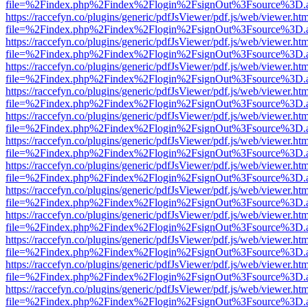
file=%2Findex.php%2Findex%2Flogin%2FsignOut%3Fsource%3D.ame
https://raccefyn.co/plugins/generic/pdfJsViewer/pdf.js/web/viewer.ht
file=%2Findex.php%2Findex%2Flogin%2FsignOut%3Fsource%3D.ame
https://raccefyn.co/plugins/generic/pdfJsViewer/pdf.js/web/viewer.ht
file=%2Findex.php%2Findex%2Flogin%2FsignOut%3Fsource%3D.ame
https://raccefyn.co/plugins/generic/pdfJsViewer/pdf.js/web/viewer.ht
file=%2Findex.php%2Findex%2Flogin%2FsignOut%3Fsource%3D.ame
https://raccefyn.co/plugins/generic/pdfJsViewer/pdf.js/web/viewer.ht
file=%2Findex.php%2Findex%2Flogin%2FsignOut%3Fsource%3D.ame
https://raccefyn.co/plugins/generic/pdfJsViewer/pdf.js/web/viewer.ht
file=%2Findex.php%2Findex%2Flogin%2FsignOut%3Fsource%3D.ame
https://raccefyn.co/plugins/generic/pdfJsViewer/pdf.js/web/viewer.ht
file=%2Findex.php%2Findex%2Flogin%2FsignOut%3Fsource%3D.ame
https://raccefyn.co/plugins/generic/pdfJsViewer/pdf.js/web/viewer.ht
file=%2Findex.php%2Findex%2Flogin%2FsignOut%3Fsource%3D.ame
https://raccefyn.co/plugins/generic/pdfJsViewer/pdf.js/web/viewer.ht
file=%2Findex.php%2Findex%2Flogin%2FsignOut%3Fsource%3D.ame
https://raccefyn.co/plugins/generic/pdfJsViewer/pdf.js/web/viewer.ht
file=%2Findex.php%2Findex%2Flogin%2FsignOut%3Fsource%3D.ame
https://raccefyn.co/plugins/generic/pdfJsViewer/pdf.js/web/viewer.ht
file=%2Findex.php%2Findex%2Flogin%2FsignOut%3Fsource%3D.ame
https://raccefyn.co/plugins/generic/pdfJsViewer/pdf.js/web/viewer.ht
file=%2Findex.php%2Findex%2Flogin%2FsignOut%3Fsource%3D.ame
https://raccefyn.co/plugins/generic/pdfJsViewer/pdf.js/web/viewer.ht
file=%2Findex.php%2Findex%2Flogin%2FsignOut%3Fsource%3D.ame