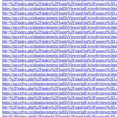
file=%2Findex.php%2Findex%2Flogin%2FsignOut%3Fsource%3D.ame
https://raccefyn.co/plugins/generic/pdfJsViewer/pdf.js/web/viewer.ht
file=%2Findex.php%2Findex%2Flogin%2FsignOut%3Fsource%3D.ame
https://raccefyn.co/plugins/generic/pdfJsViewer/pdf.js/web/viewer.ht
file=%2Findex.php%2Findex%2Flogin%2FsignOut%3Fsource%3D.ame
https://raccefyn.co/plugins/generic/pdfJsViewer/pdf.js/web/viewer.ht
file=%2Findex.php%2Findex%2Flogin%2FsignOut%3Fsource%3D.ame
https://raccefyn.co/plugins/generic/pdfJsViewer/pdf.js/web/viewer.ht
file=%2Findex.php%2Findex%2Flogin%2FsignOut%3Fsource%3D.ame
https://raccefyn.co/plugins/generic/pdfJsViewer/pdf.js/web/viewer.ht
file=%2Findex.php%2Findex%2Flogin%2FsignOut%3Fsource%3D.ame
https://raccefyn.co/plugins/generic/pdfJsViewer/pdf.js/web/viewer.ht
file=%2Findex.php%2Findex%2Flogin%2FsignOut%3Fsource%3D.ame
https://raccefyn.co/plugins/generic/pdfJsViewer/pdf.js/web/viewer.ht
file=%2Findex.php%2Findex%2Flogin%2FsignOut%3Fsource%3D.ame
https://raccefyn.co/plugins/generic/pdfJsViewer/pdf.js/web/viewer.ht
file=%2Findex.php%2Findex%2Flogin%2FsignOut%3Fsource%3D.ame
https://raccefyn.co/plugins/generic/pdfJsViewer/pdf.js/web/viewer.ht
file=%2Findex.php%2Findex%2Flogin%2FsignOut%3Fsource%3D.ame
https://raccefyn.co/plugins/generic/pdfJsViewer/pdf.js/web/viewer.ht
file=%2Findex.php%2Findex%2Flogin%2FsignOut%3Fsource%3D.ame
https://raccefyn.co/plugins/generic/pdfJsViewer/pdf.js/web/viewer.ht
file=%2Findex.php%2Findex%2Flogin%2FsignOut%3Fsource%3D.ame
https://raccefyn.co/plugins/generic/pdfJsViewer/pdf.js/web/viewer.ht
file=%2Findex.php%2Findex%2Flogin%2FsignOut%3Fsource%3D.ame