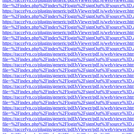
https://raccefyn.co/plugins/generic/pdfJsViewer/pdf.js/web/viewer.ht
file=%2Findex.php%2Findex%2Flogin%2FsignOut%3Fsource%3D.ame
https://raccefyn.co/plugins/generic/pdfJsViewer/pdf.js/web/viewer.ht
file=%2Findex.php%2Findex%2Flogin%2FsignOut%3Fsource%3D.ame
https://raccefyn.co/plugins/generic/pdfJsViewer/pdf.js/web/viewer.ht
file=%2Findex.php%2Findex%2Flogin%2FsignOut%3Fsource%3D.ame
https://raccefyn.co/plugins/generic/pdfJsViewer/pdf.js/web/viewer.ht
file=%2Findex.php%2Findex%2Flogin%2FsignOut%3Fsource%3D.ame
https://raccefyn.co/plugins/generic/pdfJsViewer/pdf.js/web/viewer.ht
file=%2Findex.php%2Findex%2Flogin%2FsignOut%3Fsource%3D.ame
https://raccefyn.co/plugins/generic/pdfJsViewer/pdf.js/web/viewer.ht
file=%2Findex.php%2Findex%2Flogin%2FsignOut%3Fsource%3D.ame
https://raccefyn.co/plugins/generic/pdfJsViewer/pdf.js/web/viewer.ht
file=%2Findex.php%2Findex%2Flogin%2FsignOut%3Fsource%3D.ame
https://raccefyn.co/plugins/generic/pdfJsViewer/pdf.js/web/viewer.ht
file=%2Findex.php%2Findex%2Flogin%2FsignOut%3Fsource%3D.ame
https://raccefyn.co/plugins/generic/pdfJsViewer/pdf.js/web/viewer.ht
file=%2Findex.php%2Findex%2Flogin%2FsignOut%3Fsource%3D.ame
https://raccefyn.co/plugins/generic/pdfJsViewer/pdf.js/web/viewer.ht
file=%2Findex.php%2Findex%2Flogin%2FsignOut%3Fsource%3D.ame
https://raccefyn.co/plugins/generic/pdfJsViewer/pdf.js/web/viewer.ht
file=%2Findex.php%2Findex%2Flogin%2FsignOut%3Fsource%3D.ame
https://raccefyn.co/plugins/generic/pdfJsViewer/pdf.js/web/viewer.ht
file=%2Findex.php%2Findex%2Flogin%2FsignOut%3Fsource%3D.ame
https://raccefyn.co/plugins/generic/pdfJsViewer/pdf.js/web/viewer.ht