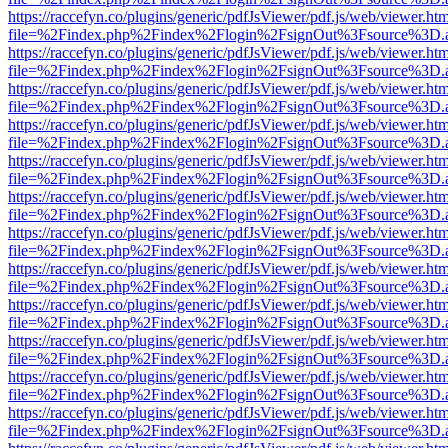
https://raccefyn.co/plugins/generic/pdfJsViewer/pdf.js/web/viewer.ht
file=%2Findex.php%2Findex%2Flogin%2FsignOut%3Fsource%3D.ame
https://raccefyn.co/plugins/generic/pdfJsViewer/pdf.js/web/viewer.ht
file=%2Findex.php%2Findex%2Flogin%2FsignOut%3Fsource%3D.ame
https://raccefyn.co/plugins/generic/pdfJsViewer/pdf.js/web/viewer.ht
file=%2Findex.php%2Findex%2Flogin%2FsignOut%3Fsource%3D.ame
https://raccefyn.co/plugins/generic/pdfJsViewer/pdf.js/web/viewer.ht
file=%2Findex.php%2Findex%2Flogin%2FsignOut%3Fsource%3D.ame
https://raccefyn.co/plugins/generic/pdfJsViewer/pdf.js/web/viewer.ht
file=%2Findex.php%2Findex%2Flogin%2FsignOut%3Fsource%3D.ame
https://raccefyn.co/plugins/generic/pdfJsViewer/pdf.js/web/viewer.ht
file=%2Findex.php%2Findex%2Flogin%2FsignOut%3Fsource%3D.ame
https://raccefyn.co/plugins/generic/pdfJsViewer/pdf.js/web/viewer.ht
file=%2Findex.php%2Findex%2Flogin%2FsignOut%3Fsource%3D.ame
https://raccefyn.co/plugins/generic/pdfJsViewer/pdf.js/web/viewer.ht
file=%2Findex.php%2Findex%2Flogin%2FsignOut%3Fsource%3D.ame
https://raccefyn.co/plugins/generic/pdfJsViewer/pdf.js/web/viewer.ht
file=%2Findex.php%2Findex%2Flogin%2FsignOut%3Fsource%3D.ame
https://raccefyn.co/plugins/generic/pdfJsViewer/pdf.js/web/viewer.ht
file=%2Findex.php%2Findex%2Flogin%2FsignOut%3Fsource%3D.ame
https://raccefyn.co/plugins/generic/pdfJsViewer/pdf.js/web/viewer.ht
file=%2Findex.php%2Findex%2Flogin%2FsignOut%3Fsource%3D.ame
https://raccefyn.co/plugins/generic/pdfJsViewer/pdf.js/web/viewer.ht
file=%2Findex.php%2Findex%2Flogin%2FsignOut%3Fsource%3D.ame