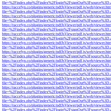
file=%2Findex.php%2Findex%2Flogin%2FsignOut%3Fsource%3D.ame
https://raccefyn.co/plugins/generic/pdfJsViewer/pdf.js/web/viewer.ht
file=%2Findex.php%2Findex%2Flogin%2FsignOut%3Fsource%3D.ame
https://raccefyn.co/plugins/generic/pdfJsViewer/pdf.js/web/viewer.ht
file=%2Findex.php%2Findex%2Flogin%2FsignOut%3Fsource%3D.ame
https://raccefyn.co/plugins/generic/pdfJsViewer/pdf.js/web/viewer.ht
file=%2Findex.php%2Findex%2Flogin%2FsignOut%3Fsource%3D.ame
https://raccefyn.co/plugins/generic/pdfJsViewer/pdf.js/web/viewer.ht
file=%2Findex.php%2Findex%2Flogin%2FsignOut%3Fsource%3D.ame
https://raccefyn.co/plugins/generic/pdfJsViewer/pdf.js/web/viewer.ht
file=%2Findex.php%2Findex%2Flogin%2FsignOut%3Fsource%3D.ame
https://raccefyn.co/plugins/generic/pdfJsViewer/pdf.js/web/viewer.ht
file=%2Findex.php%2Findex%2Flogin%2FsignOut%3Fsource%3D.ame
https://raccefyn.co/plugins/generic/pdfJsViewer/pdf.js/web/viewer.ht
file=%2Findex.php%2Findex%2Flogin%2FsignOut%3Fsource%3D.ame
https://raccefyn.co/plugins/generic/pdfJsViewer/pdf.js/web/viewer.ht
file=%2Findex.php%2Findex%2Flogin%2FsignOut%3Fsource%3D.ame
https://raccefyn.co/plugins/generic/pdfJsViewer/pdf.js/web/viewer.ht
file=%2Findex.php%2Findex%2Flogin%2FsignOut%3Fsource%3D.ame
https://raccefyn.co/plugins/generic/pdfJsViewer/pdf.js/web/viewer.ht
file=%2Findex.php%2Findex%2Flogin%2FsignOut%3Fsource%3D.ame
https://raccefyn.co/plugins/generic/pdfJsViewer/pdf.js/web/viewer.ht
file=%2Findex.php%2Findex%2Flogin%2FsignOut%3Fsource%3D.ame
https://raccefyn.co/plugins/generic/pdfJsViewer/pdf.js/web/viewer.ht
file=%2Findex.php%2Findex%2Flogin%2FsignOut%3Fsource%3D.ame