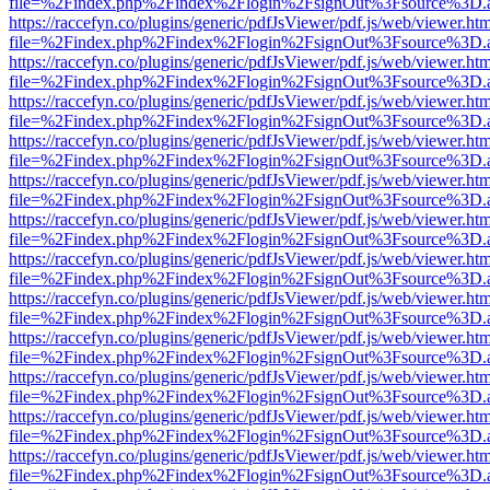
file=%2Findex.php%2Findex%2Flogin%2FsignOut%3Fsource%3D.ame
https://raccefyn.co/plugins/generic/pdfJsViewer/pdf.js/web/viewer.ht
file=%2Findex.php%2Findex%2Flogin%2FsignOut%3Fsource%3D.ame
https://raccefyn.co/plugins/generic/pdfJsViewer/pdf.js/web/viewer.ht
file=%2Findex.php%2Findex%2Flogin%2FsignOut%3Fsource%3D.ame
https://raccefyn.co/plugins/generic/pdfJsViewer/pdf.js/web/viewer.ht
file=%2Findex.php%2Findex%2Flogin%2FsignOut%3Fsource%3D.ame
https://raccefyn.co/plugins/generic/pdfJsViewer/pdf.js/web/viewer.ht
file=%2Findex.php%2Findex%2Flogin%2FsignOut%3Fsource%3D.ame
https://raccefyn.co/plugins/generic/pdfJsViewer/pdf.js/web/viewer.ht
file=%2Findex.php%2Findex%2Flogin%2FsignOut%3Fsource%3D.ame
https://raccefyn.co/plugins/generic/pdfJsViewer/pdf.js/web/viewer.ht
file=%2Findex.php%2Findex%2Flogin%2FsignOut%3Fsource%3D.ame
https://raccefyn.co/plugins/generic/pdfJsViewer/pdf.js/web/viewer.ht
file=%2Findex.php%2Findex%2Flogin%2FsignOut%3Fsource%3D.ame
https://raccefyn.co/plugins/generic/pdfJsViewer/pdf.js/web/viewer.ht
file=%2Findex.php%2Findex%2Flogin%2FsignOut%3Fsource%3D.ame
https://raccefyn.co/plugins/generic/pdfJsViewer/pdf.js/web/viewer.ht
file=%2Findex.php%2Findex%2Flogin%2FsignOut%3Fsource%3D.ame
https://raccefyn.co/plugins/generic/pdfJsViewer/pdf.js/web/viewer.ht
file=%2Findex.php%2Findex%2Flogin%2FsignOut%3Fsource%3D.ame
https://raccefyn.co/plugins/generic/pdfJsViewer/pdf.js/web/viewer.ht
file=%2Findex.php%2Findex%2Flogin%2FsignOut%3Fsource%3D.ame
https://raccefyn.co/plugins/generic/pdfJsViewer/pdf.js/web/viewer.ht
file=%2Findex.php%2Findex%2Flogin%2FsignOut%3Fsource%3D.ame