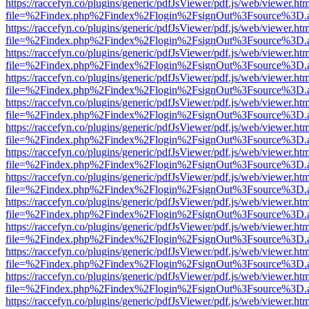
https://raccefyn.co/plugins/generic/pdfJsViewer/pdf.js/web/viewer.ht
file=%2Findex.php%2Findex%2Flogin%2FsignOut%3Fsource%3D.ame
https://raccefyn.co/plugins/generic/pdfJsViewer/pdf.js/web/viewer.ht
file=%2Findex.php%2Findex%2Flogin%2FsignOut%3Fsource%3D.ame
https://raccefyn.co/plugins/generic/pdfJsViewer/pdf.js/web/viewer.ht
file=%2Findex.php%2Findex%2Flogin%2FsignOut%3Fsource%3D.ame
https://raccefyn.co/plugins/generic/pdfJsViewer/pdf.js/web/viewer.ht
file=%2Findex.php%2Findex%2Flogin%2FsignOut%3Fsource%3D.ame
https://raccefyn.co/plugins/generic/pdfJsViewer/pdf.js/web/viewer.ht
file=%2Findex.php%2Findex%2Flogin%2FsignOut%3Fsource%3D.ame
https://raccefyn.co/plugins/generic/pdfJsViewer/pdf.js/web/viewer.ht
file=%2Findex.php%2Findex%2Flogin%2FsignOut%3Fsource%3D.ame
https://raccefyn.co/plugins/generic/pdfJsViewer/pdf.js/web/viewer.ht
file=%2Findex.php%2Findex%2Flogin%2FsignOut%3Fsource%3D.ame
https://raccefyn.co/plugins/generic/pdfJsViewer/pdf.js/web/viewer.ht
file=%2Findex.php%2Findex%2Flogin%2FsignOut%3Fsource%3D.ame
https://raccefyn.co/plugins/generic/pdfJsViewer/pdf.js/web/viewer.ht
file=%2Findex.php%2Findex%2Flogin%2FsignOut%3Fsource%3D.ame
https://raccefyn.co/plugins/generic/pdfJsViewer/pdf.js/web/viewer.ht
file=%2Findex.php%2Findex%2Flogin%2FsignOut%3Fsource%3D.ame
https://raccefyn.co/plugins/generic/pdfJsViewer/pdf.js/web/viewer.ht
file=%2Findex.php%2Findex%2Flogin%2FsignOut%3Fsource%3D.ame
https://raccefyn.co/plugins/generic/pdfJsViewer/pdf.js/web/viewer.ht
file=%2Findex.php%2Findex%2Flogin%2FsignOut%3Fsource%3D.ame
https://raccefyn.co/plugins/generic/pdfJsViewer/pdf.js/web/viewer.ht