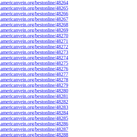
americanvein.org/bestonline/48264
americanvein.org/bestonline/48265
americanvein.org/bestonline/48266
americanvein.org/bestonline/48267
americanvein.org/bestonline/48268
americanvein.org/bestonline/48269
americanvein.org/bestonline/48270
americanvein.org/bestonline/48271
americanvein.org/bestonline/48272
americanvein.org/bestonline/48273
americanvein.org/bestonline/48274
americanvein.org/bestonline/48275
americanvein.org/bestonline/48276
americanvein.org/bestonline/48277
americanvein.org/bestonline/48278
americanvein.org/bestonline/48279
americanvein.org/bestonline/48280
americanvein.org/bestonline/48281
americanvein.org/bestonline/48282
americanvein.org/bestonline/48283
americanvein.org/bestonline/48284
americanvein.org/bestonline/48285
americanvein.org/bestonline/48286
americanvein.org/bestonline/48287
americanvein.org/bestonline/48288