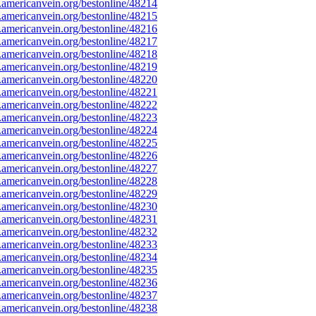
americanvein.org/bestonline/48214
americanvein.org/bestonline/48215
americanvein.org/bestonline/48216
americanvein.org/bestonline/48217
americanvein.org/bestonline/48218
americanvein.org/bestonline/48219
americanvein.org/bestonline/48220
americanvein.org/bestonline/48221
americanvein.org/bestonline/48222
americanvein.org/bestonline/48223
americanvein.org/bestonline/48224
americanvein.org/bestonline/48225
americanvein.org/bestonline/48226
americanvein.org/bestonline/48227
americanvein.org/bestonline/48228
americanvein.org/bestonline/48229
americanvein.org/bestonline/48230
americanvein.org/bestonline/48231
americanvein.org/bestonline/48232
americanvein.org/bestonline/48233
americanvein.org/bestonline/48234
americanvein.org/bestonline/48235
americanvein.org/bestonline/48236
americanvein.org/bestonline/48237
americanvein.org/bestonline/48238