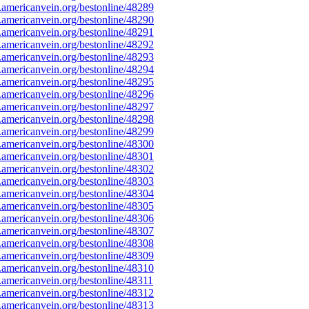
americanvein.org/bestonline/48289
americanvein.org/bestonline/48290
americanvein.org/bestonline/48291
americanvein.org/bestonline/48292
americanvein.org/bestonline/48293
americanvein.org/bestonline/48294
americanvein.org/bestonline/48295
americanvein.org/bestonline/48296
americanvein.org/bestonline/48297
americanvein.org/bestonline/48298
americanvein.org/bestonline/48299
americanvein.org/bestonline/48300
americanvein.org/bestonline/48301
americanvein.org/bestonline/48302
americanvein.org/bestonline/48303
americanvein.org/bestonline/48304
americanvein.org/bestonline/48305
americanvein.org/bestonline/48306
americanvein.org/bestonline/48307
americanvein.org/bestonline/48308
americanvein.org/bestonline/48309
americanvein.org/bestonline/48310
mericanvein.org/bestonline/48311
americanvein.org/bestonline/48312
americanvein.org/bestonline/48313