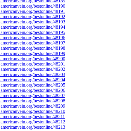
americanvein.org/bestonline/48189
americanvein.org/bestonline/48190
americanvein.org/bestonline/48191
americanvein.org/bestonline/48192
americanvein.org/bestonline/48193
americanvein.org/bestonline/48194
americanvein.org/bestonline/48195
americanvein.org/bestonline/48196
americanvein.org/bestonline/48197
americanvein.org/bestonline/48198
americanvein.org/bestonline/48199
americanvein.org/bestonline/48200
americanvein.org/bestonline/48201
americanvein.org/bestonline/48202
americanvein.org/bestonline/48203
americanvein.org/bestonline/48204
americanvein.org/bestonline/48205
americanvein.org/bestonline/48206
americanvein.org/bestonline/48207
americanvein.org/bestonline/48208
americanvein.org/bestonline/48209
americanvein.org/bestonline/48210
mericanvein.org/bestonline/48211
americanvein.org/bestonline/48212
americanvein.org/bestonline/48213