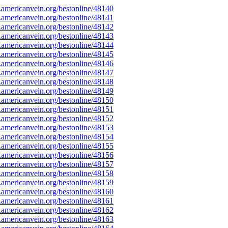
americanvein.org/bestonline/48140
americanvein.org/bestonline/48141
americanvein.org/bestonline/48142
americanvein.org/bestonline/48143
americanvein.org/bestonline/48144
americanvein.org/bestonline/48145
americanvein.org/bestonline/48146
americanvein.org/bestonline/48147
americanvein.org/bestonline/48148
americanvein.org/bestonline/48149
americanvein.org/bestonline/48150
americanvein.org/bestonline/48151
americanvein.org/bestonline/48152
americanvein.org/bestonline/48153
americanvein.org/bestonline/48154
americanvein.org/bestonline/48155
americanvein.org/bestonline/48156
americanvein.org/bestonline/48157
americanvein.org/bestonline/48158
americanvein.org/bestonline/48159
americanvein.org/bestonline/48160
americanvein.org/bestonline/48161
americanvein.org/bestonline/48162
americanvein.org/bestonline/48163