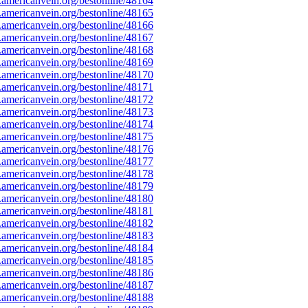
americanvein.org/bestonline/48164
americanvein.org/bestonline/48165
americanvein.org/bestonline/48166
americanvein.org/bestonline/48167
americanvein.org/bestonline/48168
americanvein.org/bestonline/48169
americanvein.org/bestonline/48170
americanvein.org/bestonline/48171
americanvein.org/bestonline/48172
americanvein.org/bestonline/48173
americanvein.org/bestonline/48174
americanvein.org/bestonline/48175
americanvein.org/bestonline/48176
americanvein.org/bestonline/48177
americanvein.org/bestonline/48178
americanvein.org/bestonline/48179
americanvein.org/bestonline/48180
americanvein.org/bestonline/48181
americanvein.org/bestonline/48182
americanvein.org/bestonline/48183
americanvein.org/bestonline/48184
americanvein.org/bestonline/48185
americanvein.org/bestonline/48186
americanvein.org/bestonline/48187
americanvein.org/bestonline/48188