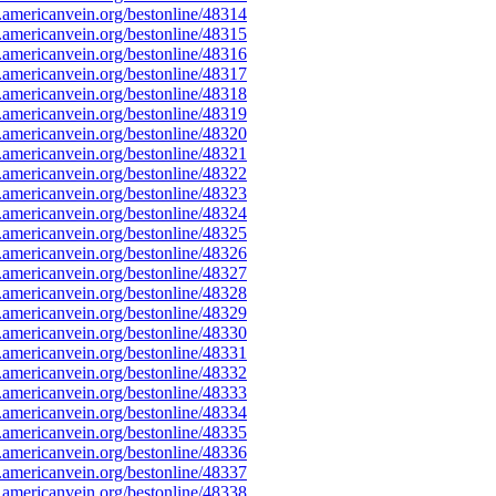
americanvein.org/bestonline/48314
americanvein.org/bestonline/48315
americanvein.org/bestonline/48316
americanvein.org/bestonline/48317
americanvein.org/bestonline/48318
americanvein.org/bestonline/48319
americanvein.org/bestonline/48320
americanvein.org/bestonline/48321
americanvein.org/bestonline/48322
americanvein.org/bestonline/48323
americanvein.org/bestonline/48324
americanvein.org/bestonline/48325
americanvein.org/bestonline/48326
americanvein.org/bestonline/48327
americanvein.org/bestonline/48328
americanvein.org/bestonline/48329
americanvein.org/bestonline/48330
americanvein.org/bestonline/48331
americanvein.org/bestonline/48332
americanvein.org/bestonline/48333
americanvein.org/bestonline/48334
americanvein.org/bestonline/48335
americanvein.org/bestonline/48336
americanvein.org/bestonline/48337
americanvein.org/bestonline/48338