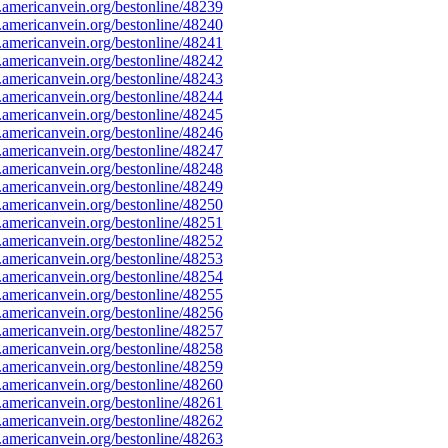
americanvein.org/bestonline/48239
americanvein.org/bestonline/48240
americanvein.org/bestonline/48241
americanvein.org/bestonline/48242
americanvein.org/bestonline/48243
americanvein.org/bestonline/48244
americanvein.org/bestonline/48245
americanvein.org/bestonline/48246
americanvein.org/bestonline/48247
americanvein.org/bestonline/48248
americanvein.org/bestonline/48249
americanvein.org/bestonline/48250
americanvein.org/bestonline/48251
americanvein.org/bestonline/48252
americanvein.org/bestonline/48253
americanvein.org/bestonline/48254
americanvein.org/bestonline/48255
americanvein.org/bestonline/48256
americanvein.org/bestonline/48257
americanvein.org/bestonline/48258
americanvein.org/bestonline/48259
americanvein.org/bestonline/48260
americanvein.org/bestonline/48261
americanvein.org/bestonline/48262
americanvein.org/bestonline/48263