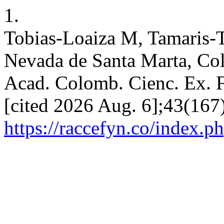
1.
Tobias-Loaiza M, Tamaris-T
Nevada de Santa Marta, Colo
Acad. Colomb. Cienc. Ex. Fi
[cited 2026 Aug. 6];43(167)
https://raccefyn.co/index.p