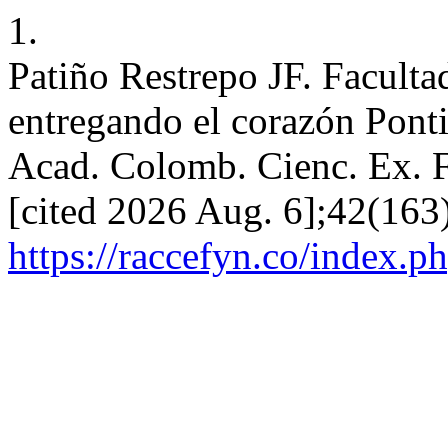
1.
Patiño Restrepo JF. Facult
entregando el corazón Ponti
Acad. Colomb. Cienc. Ex. Fi
[cited 2026 Aug. 6];42(163)
https://raccefyn.co/index.p