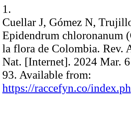
1.
Cuellar J, Gómez N, Trujill
Epidendrum chloronanum (Or
la flora de Colombia. Rev. 
Nat. [Internet]. 2024 Mar. 
93. Available from:
https://raccefyn.co/index.