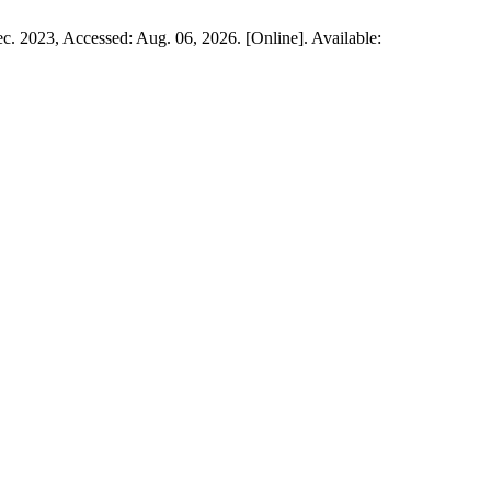
ec. 2023, Accessed: Aug. 06, 2026. [Online]. Available: