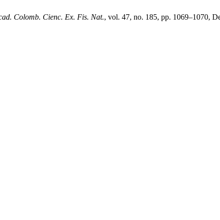
cad. Colomb. Cienc. Ex. Fis. Nat.
, vol. 47, no. 185, pp. 1069–1070, D