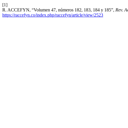
[1]
R. ACCEFYN, “Volumen 47, números 182, 183, 184 y 185”,
Rev. A
https://raccefyn.co/index.php/raccefyn/article/view/2523